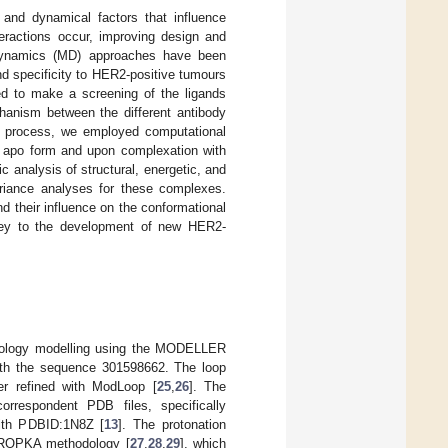
l and dynamical factors that influence
teractions occur, improving design and
r dynamics (MD) approaches have been
nd specificity to HER2-positive tumours
ed to make a screening of the ligands
chanism between the different antibody
n process, we employed computational
e apo form and upon complexation with
nalysis of structural, energetic, and
variance analyses for these complexes.
d their influence on the conformational
 key to the development of new HER2-
omology modelling using the MODELLER
ith the sequence 301598662. The loop
 refined with ModLoop [
25
,
26
]. The
rrespondent PDB files, specifically
ith PDBID:1N8Z [
13
]. The protonation
 PROPKA methodology [
27
,
28
,
29
], which