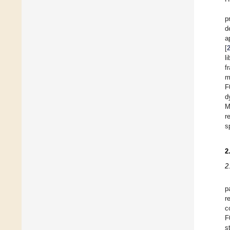
p
d
a
[
l
f
m
F
d
M
r
s
2
2
p
r
c
F
s