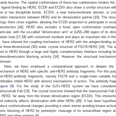
ainly leucine. The spatial conformation of these two subdomains hinders the e
f ligand binding by HER2. ECDII and ECDIV also share a similar structure with 
ne or two disulphide bonds. ECDIV, a near transmembrane domain, is crucia
rotein interactions between HER2 and its dimerization partner [
15
]. The stru
rings them close together, allowing the ECDII projection to participate in recep
ransduction [
16
]. HER2 also includes a fixed, open conformation overhand
articular, with the so-called “dimerization arm” at Δ265–288 region of its dime
airpin loop [
17
,
18
] with conserved residues and plays an important role in the
l. have inferred the coupling mechanism of HER2 with the antigen-binding 
he three-dimensional (3D) static crystal structure of F0178:HER2 [
14
]. The 
ind to HER2 through a large and highly complementary interface including 
eterodimerization blocking activity [
14
]. However, the structural mechanism
nknown.
Here, we have employed a computational approach to deepen the cu
echanism of HER2 with specific anti-HER2 antibody fragments. For this pur
nti-HER2-antibody fragments, namely F0178 and a single-chain variable f
ntibodies inhibit HER2 with distinct mechanisms of action. The antibody f
igure 1
B. For the study of the ScFv:HER2 system we have considered 
rastuzumab Fab [
13
]. The crystal structure showed that the trastuzumab Fab 
f HER2, far away from the known dimerization region (ECDII). This interacti
nd indirectly affects dimerization with other HERs [
20
]. It has been hypothes
nduce conformational changes providing a steric barrier avoiding kinase activ
teric blocking of HER2 by proteolytic cleavage of its extracellular region a
ER2 and other proteins [
6
].