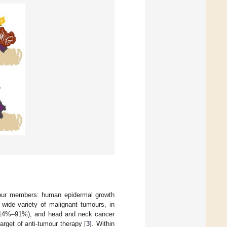
four members: human epidermal growth
 wide variety of malignant tumours, in
r (14%–91%), and head and neck cancer
rget of anti-tumour therapy [
3
]. Within