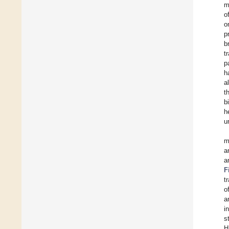
m
o
o
p
b
t
p
h
a
t
b
h
u
m
a
a
F
t
o
a
i
s
H