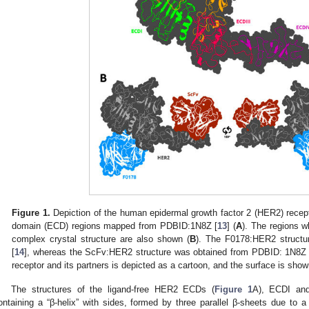
Figure 1.
Depiction of the human epidermal growth factor 2 (HER2) receptor 
domain (ECD) regions mapped from PDBID:1N8Z [
13
] (
A
). The regions w
complex crystal structure are also shown (
B
). The F0178:HER2 struct
[
14
], whereas the ScFv:HER2 structure was obtained from PDBID: 1N8Z 
receptor and its partners is depicted as a cartoon, and the surface is show
The structures of the ligand-free HER2 ECDs (
Figure 1
A), ECDI and
ontaining a “β-helix” with sides, formed by three parallel β-sheets due to 