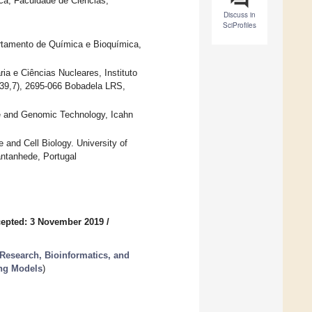
a, Faculdade de Ciências,
Discuss in
SciProfiles
tamento de Química e Bioquímica,
a e Ciências Nucleares, Instituto
139,7), 2695-066 Bobadela LRS,
e and Genomic Technology, Icahn
nd Cell Biology. University of
antanhede, Portugal
epted: 3 November 2019
/
 Research, Bioinformatics, and
ing Models
)