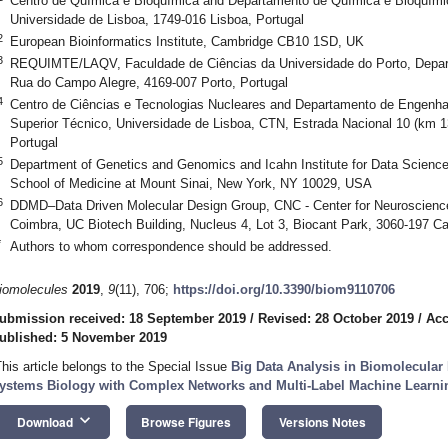
Centro de Química e Bioquímica and Departamento de Química e Bioquímic
Universidade de Lisboa, 1749-016 Lisboa, Portugal
2
European Bioinformatics Institute, Cambridge CB10 1SD, UK
3
REQUIMTE/LAQV, Faculdade de Ciências da Universidade do Porto, Depar
Rua do Campo Alegre, 4169-007 Porto, Portugal
4
Centro de Ciências e Tecnologias Nucleares and Departamento de Engenhari
Superior Técnico, Universidade de Lisboa, CTN, Estrada Nacional 10 (km 
Portugal
5
Department of Genetics and Genomics and Icahn Institute for Data Scienc
School of Medicine at Mount Sinai, New York, NY 10029, USA
6
DDMD–Data Driven Molecular Design Group, CNC - Center for Neuroscience a
Coimbra, UC Biotech Building, Nucleus 4, Lot 3, Biocant Park, 3060-197 C
*
Authors to whom correspondence should be addressed.
iomolecules
2019
,
9
(11), 706;
https://doi.org/10.3390/biom9110706
ubmission received: 18 September 2019
/
Revised: 28 October 2019
/
Acc
ublished: 5 November 2019
This article belongs to the Special Issue
Big Data Analysis in Biomolecular
ystems Biology with Complex Networks and Multi-Label Machine Learn
keyboard_arrow_down
Download
Browse Figures
Versions Notes