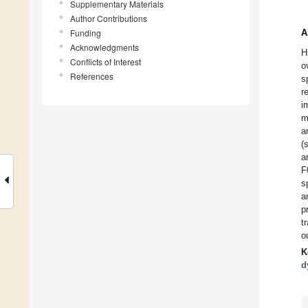
Supplementary Materials
Author Contributions
Funding
A
Acknowledgments
H
Conflicts of Interest
o
References
s
r
i
m
a
(
a
F
s
a
p
t
o
K
d