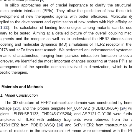
In silico approaches are of crucial importance to clarify the structura
rotein–protein interfaces (PPIs). They allow the prediction of how these in
evelopment of new therapeutic agents with better efficacies. Molecula
pplied to the development and optimization of new probes with high affinity a
21
,
22
]. The calculation of binding free energies among mutants can be us
ibrary to be tested. Aiming at a detailed picture of the overall coupling me
ragments and the receptor as well as to understand the HER2 dimerizatio
odelling and molecular dynamics (MD) simulations of HER2 receptor in th
0178 and scFv from trastuzumab. We performed an undocumented systematic a
ynamic characteristics, ranging from pairwise interaction formation to co
oreover, we identified the most important changes occurring at these PPIs an
earrangement of the specific domains involved in dimerization, which is
pecific therapies.
. Materials and Methods
.1. Model Construction
The 3D structure of HER2 extracellular domain was constructed by h
ackage [
23
], and the protein template NP_004439.2 (PDBID:3N85A) [
24
] w
egions LEU99:SER133; THR245:CYS264; and ASP121:GLY136 were further
omplexes of HER2 with antibody fragments were retrieved from the co
0178:HER2 from PDBID:3WSQ [
14
] and ScFv:HER2 from trastuzumab w
tates of residues in the physiological pH range were determined with the