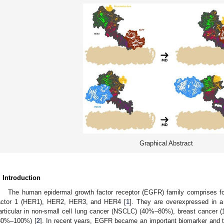
Graphical Abstract
. Introduction
The human epidermal growth factor receptor (EGFR) family comprises 
actor 1 (HER1), HER2, HER3, and HER4 [
1
]. They are overexpressed in a
articular in non-small cell lung cancer (NSCLC) (40%–80%), breast cance
80%–100%) [
2
]. In recent years, EGFR became an important biomarker and ta