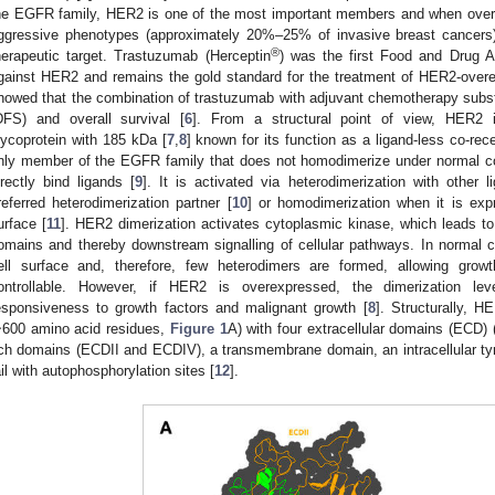
he EGFR family, HER2 is one of the most important members and when over
ggressive phenotypes (approximately 20%–25% of invasive breast cancers)
®
herapeutic target. Trastuzumab (Herceptin
) was the first Food and Drug A
gainst HER2 and remains the gold standard for the treatment of HER2-overe
howed that the combination of trastuzumab with adjuvant chemotherapy substa
DFS) and overall survival [
6
]. From a structural point of view, HER2 
lycoprotein with 185 kDa [
7
,
8
] known for its function as a ligand-less co-rec
nly member of the EGFR family that does not homodimerize under normal co
irectly bind ligands [
9
]. It is activated via heterodimerization with other
referred heterodimerization partner [
10
] or homodimerization when it is exp
urface [
11
]. HER2 dimerization activates cytoplasmic kinase, which leads to a
omains and thereby downstream signalling of cellular pathways. In normal 
ell surface and, therefore, few heterodimers are formed, allowing grow
ontrollable. However, if HER2 is overexpressed, the dimerization lev
esponsiveness to growth factors and malignant growth [
8
]. Structurally, 
~600 amino acid residues,
Figure 1
A) with four extracellular domains (ECD)
ich domains (ECDII and ECDIV), a transmembrane domain, an intracellular ty
ail with autophosphorylation sites [
12
].