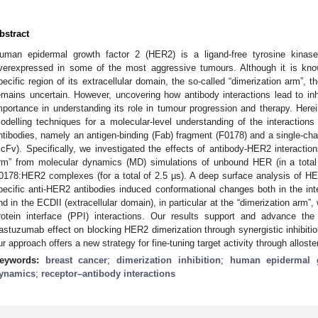
bstract
uman epidermal growth factor 2 (HER2) is a ligand-free tyrosine kinas
verexpressed in some of the most aggressive tumours. Although it is kno
pecific region of its extracellular domain, the so-called “dimerization arm”, 
emains uncertain. However, uncovering how antibody interactions lead to inh
mportance in understanding its role in tumour progression and therapy. Her
odelling techniques for a molecular-level understanding of the interactio
ntibodies, namely an antigen-binding (Fab) fragment (F0178) and a single-ch
scFv). Specifically, we investigated the effects of antibody-HER2 interactio
rm” from molecular dynamics (MD) simulations of unbound HER (in a tota
0178:HER2 complexes (for a total of 2.5 µs). A deep surface analysis of HER
pecific anti-HER2 antibodies induced conformational changes both in the int
nd in the ECDII (extracellular domain), in particular at the “dimerization arm”, w
rotein interface (PPI) interactions. Our results support and advance th
rastuzumab effect on blocking HER2 dimerization through synergistic inhibitio
ur approach offers a new strategy for fine-tuning target activity through alloste
eywords:
breast cancer
;
dimerization inhibition
;
human epidermal g
ynamics
;
receptor–antibody interactions