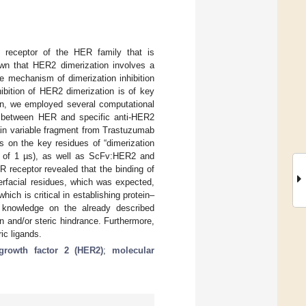
e receptor of the HER family that is
wn that HER2 dimerization involves a
the mechanism of dimerization inhibition
ibition of HER2 dimerization is of key
ein, we employed several computational
ns between HER and specific anti-HER2
ain variable fragment from Trastuzumab
ns on the key residues of “dimerization
l of 1 µs), as well as ScFv:HER2 and
 receptor revealed that the binding of
erfacial residues, which was expected,
hich is critical in establishing protein–
e knowledge on the already described
n and/or steric hindrance. Furthermore,
ric ligands.
rowth factor 2 (HER2)
;
molecular