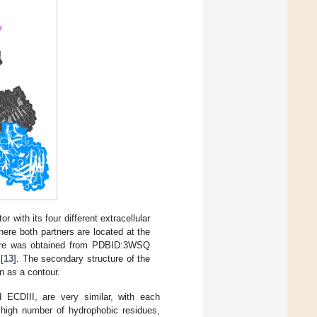
with its four different extracellular
here both partners are located at the
ure was obtained from PDBID:3WSQ
[
13
]. The secondary structure of the
n as a contour.
 ECDIII, are very similar, with each
a high number of hydrophobic residues,