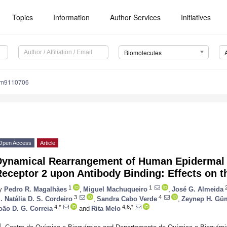
Topics
Information
Author Services
Initiatives
Biomolecules
om9110706
Open Access
Article
Dynamical Rearrangement of Human Epidermal
eceptor 2 upon Antibody Binding: Effects on t
1
1
y
Pedro R. Magalhães
,
Miguel Machuqueiro
,
José G. Almeida
3
4
. Natália D. S. Cordeiro
,
Sandra Cabo Verde
,
Zeynep H. Gü
4,*
4,6,*
oão D. G. Correia
and
Rita Melo
1