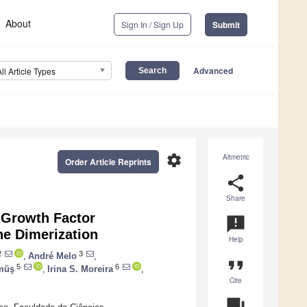
About
Sign In / Sign Up
Submit
Advanced
All Article Types
settings
Altmetric
Order Article Reprints
share
Share
 Growth Factor
announcement
he Dimerization
Help
2
3
,
André Melo
,
format_quote
5
6
müş
,
Irina S. Moreira
,
Cite
question_answer