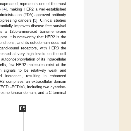
expressed, represents one of the most
 [
4
], making HER2 a well-established
dministration (FDA)-approved antibody
xpressing cancers [
5
]. Clinical studies
ntially improves disease-free survival
is a 1255-amino-acid transmembrane
eptor. It is noteworthy that HER2 is the
nditions, and its ectodomain does not
 ligand-bound receptors, with HER3 the
ressed at very high levels on the cell
utophosphorylation of its intracellular
cells, few HER2 molecules exist at the
th signals to be relatively weak and
el increases, resulting in enhanced
HER2 comprises an extracellular domain
 (ECDI–ECDIV), including two cysteine-
rosine kinase domain, and a C-terminal