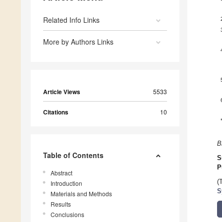
Related Info Links
More by Authors Links
Article Views
5533
Citations
10
B
Table of Contents
S
P
Abstract
(
Introduction
S
Materials and Methods
Results
Conclusions