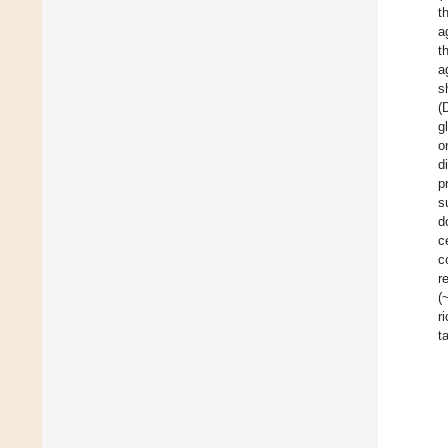
t
a
t
a
s
(
g
o
d
p
s
d
c
c
r
(
r
t