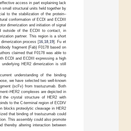
ffective access in part explaining lack
small structural units held together by
l to the stabilization of the protein–
ctural conformation of ECDI and ECDIII
tor dimerization and initiation of signal
 outside of the ECDII to contact, in
rization partner. This region is a short
 dimerization process [
16
,
18
,
19
]. Fu et
antibody fragment (Fab) F0178 based on
authors claimed that F0178 was able to
both ECDI and ECDIII expressing a high
 underlying HER2 dimerization is still
rrent understanding of the binding
pose, we have selected two well-known
ragment (scFv) from trastuzumab. Both
ragment–HER2 complexes are depicted in
the crystal structure of HER2 with
binds to the C-terminal region of ECDIV
on blocks proteolytic cleavage in HER2
ized that binding of trastuzumab could
ation. This assembly could also promote
nd thereby altering interaction between