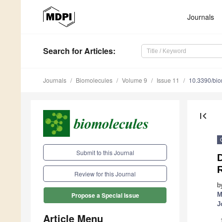
Journals
Search
for Articles
:
Journals
Biomolecules
Volume 9
Issue 11
10.3390/bi
first_page
Submit to this Journal
R
Review for this Journal
b
M
Propose a Special Issue
J
Article Menu