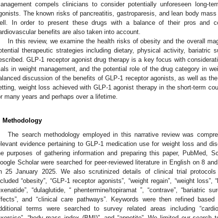
anagement compels clinicians to consider potentially unforeseen long-te
gonists. The known risks of pancreatitis, gastroparesis, and lean body mass 
ell. In order to present these drugs with a balance of their pros and c
ardiovascular benefits are also taken into account.
In this review, we examine the health risks of obesity and the overall ma
otential therapeutic strategies including dietary, physical activity, bariatri
escribed. GLP-1 receptor agonist drug therapy is a key focus with considerati
rials in weight management, and the potential role of the drug category in w
alanced discussion of the benefits of GLP-1 receptor agonists, as well as the
etting, weight loss achieved with GLP-1 agonist therapy in the short-term co
or many years and perhaps over a lifetime.
. Methodology
The search methodology employed in this narrative review was compre
elevant evidence pertaining to GLP-1 medication use for weight loss and dis
he purposes of gathering information and preparing this paper, PubMed,
oogle Scholar were searched for peer-reviewed literature in English on 8 an
n 25 January 2025. We also scrutinized details of clinical trial protocol
ncluded “obesity”, “GLP-1 receptor agonists”, “weight regain”, “weight loss”, “li
exenatide”, “dulaglutide, “ phentermine/topiramat ”, “contrave”, “bariatric s
ffects”, and “clinical care pathways”. Keywords were then refined based
dditional terms were searched to survey related areas including “cardiom
exercise”, “body mass index (BMI)”, and “appetite”. We limited our search