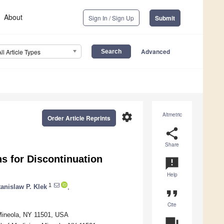
About
Sign In / Sign Up
Submit
Advanced
All Article Types
settings
Altmetric
Order Article Reprints
share
Share
s for Discontinuation
announcement
Help
1
tanislaw P. Klek
,
format_quote
Cite
Mineola, NY 11501, USA
question_answer