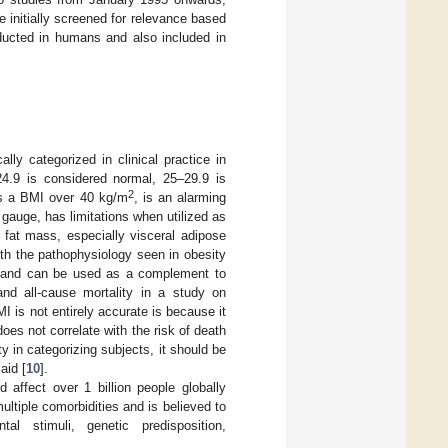
re initially screened for relevance based
nducted in humans and also included in
lly categorized in clinical practice in
24.9 is considered normal, 25–29.9 is
2
as a BMI over 40 kg/m
, is an alarming
 gauge, has limitations when utilized as
 fat mass, especially visceral adipose
ith the pathophysiology seen in obesity
MI and can be used as a complement to
nd all-cause mortality in a study on
MI is not entirely accurate is because it
oes not correlate with the risk of death
ty in categorizing subjects, it should be
aid [
10
].
affect over 1 billion people globally
ultiple comorbidities and is believed to
al stimuli, genetic predisposition,