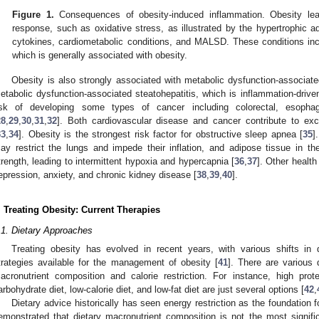
Figure 1.
Consequences of obesity-induced inflammation. Obesity lea
response, such as oxidative stress, as illustrated by the hypertrophic a
cytokines, cardiometabolic conditions, and MALSD. These conditions incr
which is generally associated with obesity.
Obesity is also strongly associated with metabolic dysfunction-associat
etabolic dysfunction-associated steatohepatitis, which is inflammation-driven
isk of developing some types of cancer including colorectal, esophag
28
,
29
,
30
,
31
,
32
]. Both cardiovascular disease and cancer contribute to exc
33
,
34
]. Obesity is the strongest risk factor for obstructive sleep apnea [
35
]
ay restrict the lungs and impede their inflation, and adipose tissue in
trength, leading to intermittent hypoxia and hypercapnia [
36
,
37
]. Other health
epression, anxiety, and chronic kidney disease [
38
,
39
,
40
].
. Treating Obesity: Current Therapies
.1. Dietary Approaches
Treating obesity has evolved in recent years, with various shifts in d
trategies available for the management of obesity [
41
]. There are various d
acronutrient composition and calorie restriction. For instance, high prote
arbohydrate diet, low-calorie diet, and low-fat diet are just several options [
42
,
Dietary advice historically has seen energy restriction as the foundation
emonstrated that dietary macronutrient composition is not the most significa