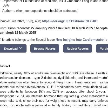
Department of Foundations of Medicine, NYU Grossman Long Island School
USA
*
Author to whom correspondence should be addressed.
iomolecules
2025
,
15
(3), 408;
https://doi.org/10.3390/biom15030408
ubmission received: 27 January 2025
/
Revised: 10 March 2025
/
Accepte
ublished: 13 March 2025
This article belongs to the Special Issue
New Insights into Cardiometabolic
keyboard_arrow_down
Download
Browse Figures
Review Reports
Versi
bstract
orldwide, nearly 40% of adults are overweight and 13% are obese. Health 
ardiovascular diseases, type 2 diabetes, dyslipidemia, and increased mortali
alorie restriction often leads to rebound weight gain. Treatments such as ba
atients due to their invasiveness. GLP-1 medications have revolutionized wei
bese patients by between 15% and 25% on average after about 1 year. T
ndogenous GLP-1, an intestinal hormone that regulates glucose metabolism a
nown risks and, since their use for weight loss is recent, may carry unfore
arning for people with a personal or family history of medullary thyroid car