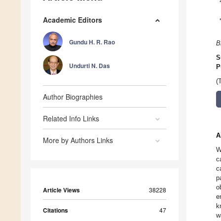
Academic Editors
Gundu H. R. Rao
B
S
Undurti N. Das
P
(
Author Biographies
Related Info Links
A
More by Authors Links
W
c
c
p
o
Article Views
38228
e
k
Citations
47
w