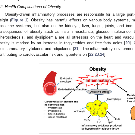
.2. Health Complications of Obesity
Obesity-driven inflammatory processes are responsible for a large port
eight (
Figure 1
). Obesity has harmful effects on various body systems, m
ndocrine systems, but also on the kidneys, liver, lungs, joints, and im
onsequences of obesity such as insulin resistance, glucose intolerance, t
therosclerosis, and dyslipidemia are all stressors on the heart and vascu
besity is marked by an increase in triglycerides and free fatty acids [
20
]. 
roinflammatory cytokines and adipokines [
21
]. The inflammatory environment 
ontributing to cardiovascular risk and hypertension [
22
,
23
,
24
].