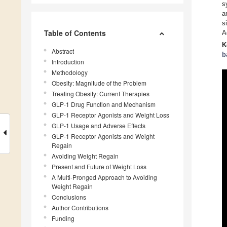
s
a
s
Table of Contents
A
K
Abstract
b
Introduction
Methodology
Obesity: Magnitude of the Problem
Treating Obesity: Current Therapies
GLP-1 Drug Function and Mechanism
GLP-1 Receptor Agonists and Weight Loss
GLP-1 Usage and Adverse Effects
GLP-1 Receptor Agonists and Weight
Regain
Avoiding Weight Regain
Present and Future of Weight Loss
A Multi-Pronged Approach to Avoiding
Weight Regain
Conclusions
Author Contributions
Funding