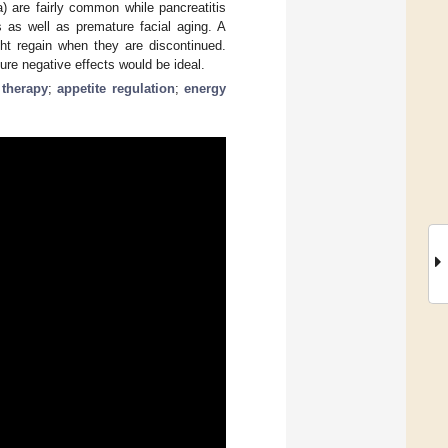
) are fairly common while pancreatitis
s as well as premature facial aging. A
ght regain when they are discontinued.
re negative effects would be ideal.
 therapy
;
appetite regulation
;
energy