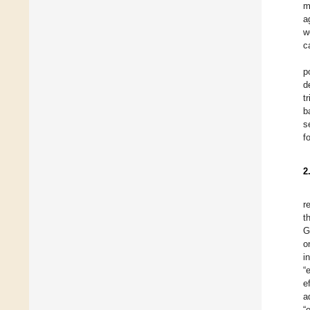
m
a
w
c
p
d
t
b
s
f
2
r
t
G
o
i
“
e
a
“