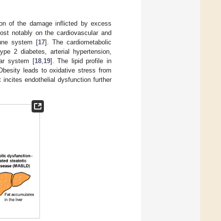
ion of the damage inflicted by excess
ost notably on the cardiovascular and
mune system [
17
]. The cardiometabolic
ype 2 diabetes, arterial hypertension,
lar system [
18
,
19
]. The lipid profile in
Obesity leads to oxidative stress from
incites endothelial dysfunction further