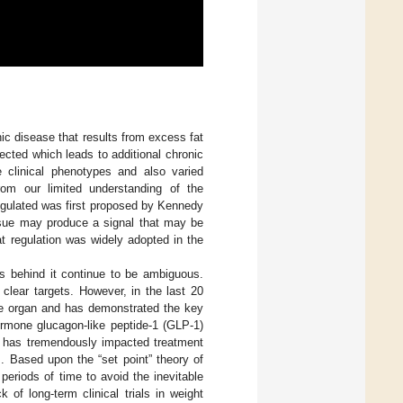
ic disease that results from excess fat
ected which leads to additional chronic
e clinical phenotypes and also varied
rom our limited understanding of the
egulated was first proposed by Kennedy
ssue may produce a signal that may be
at regulation was widely adopted in the
s behind it continue to be ambiguous.
clear targets. However, in the last 20
ine organ and has demonstrated the key
ormone glucagon-like peptide-1 (GLP-1)
r) has tremendously impacted treatment
. Based upon the “set point” theory of
periods of time to avoid the inevitable
of long-term clinical trials in weight