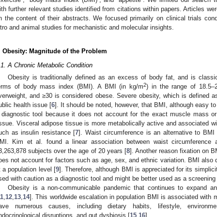
ith further relevant studies identified from citations within papers. Articles we
n the content of their abstracts. We focused primarily on clinical trials co
itro and animal studies for mechanistic and molecular insights.
. Obesity: Magnitude of the Problem
.1. A Chronic Metabolic Condition
Obesity is traditionally defined as an excess of body fat, and is classica
2
erms of body mass index (BMI). A BMI (in kg/m
) in the range of 18.5–
verweight, and ≥30 is considered obese. Severe obesity, which is defined 
ublic health issue [
6
]. It should be noted, however, that BMI, although easy to
 diagnostic tool because it does not account for the exact muscle mass or
issue. Visceral adipose tissue is more metabolically active and associated w
uch as insulin resistance [
7
]. Waist circumference is an alternative to B
MI. Kim et al. found a linear association between waist circumference a
3,263,878 subjects over the age of 20 years [
8
]. Another reason fixation on B
oes not account for factors such as age, sex, and ethnic variation. BMI also d
t a population level [
9
]. Therefore, although BMI is appreciated for its simplici
sed with caution as a diagnostic tool and might be better used as a screening 
Obesity is a non-communicable pandemic that continues to expand and 
11
,
12
,
13
,
14
]. This worldwide escalation in population BMI is associated with m
ave numerous causes, including dietary habits, lifestyle, environment
ndocrinological disruptions, and gut dysbiosis [
15
,
16
].