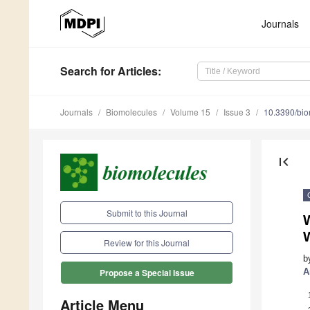
Journals
Search
for Articles
:
Journals
Biomolecules
Volume 15
Issue 3
10.3390/bi
first_page
Submit to this Journal
Review for this Journal
b
A
Propose a Special Issue
Article Menu