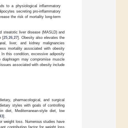
ds to a physiological inflammatory
dipocytes secreting pro-inflammatory
ease the risk of mortality long-term
ed steatotic liver disease (MASLD) and
 [
25
,
26
,
27
]. Obesity also elevates the
eal, liver, and kidney malignancies
ess mortality associated with obesity
. In this condition, excessive adiposity
 the diaphragm may compromise muscle
 issues associated with obesity include
ietary, pharmacological, and surgical
ietary styles with goals of controlling
in diet, Mediterranean-style diet, low
43
].
 for weight loss. Numerous studies have
nt contributing factor for weight loss