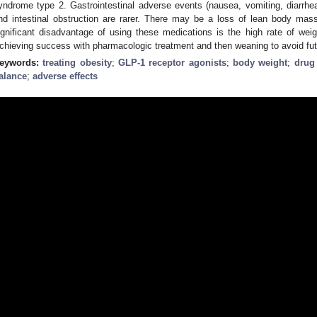
yndrome type 2. Gastrointestinal adverse events (nausea, vomiting, diarrhea
nd intestinal obstruction are rarer. There may be a loss of lean body mas
ignificant disadvantage of using these medications is the high rate of wei
chieving success with pharmacologic treatment and then weaning to avoid futu
eywords:
treating obesity
;
GLP-1 receptor agonists
;
body weight
;
drug
alance
;
adverse effects