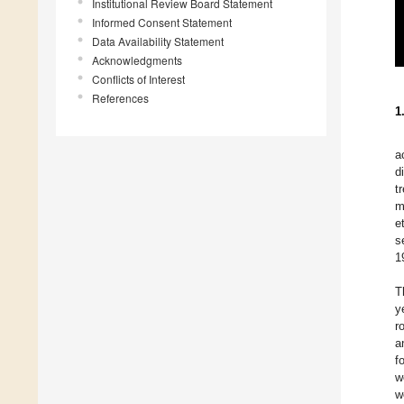
Institutional Review Board Statement
Informed Consent Statement
Data Availability Statement
Acknowledgments
Conflicts of Interest
References
1
a
d
t
m
e
s
1
T
y
r
a
f
w
w