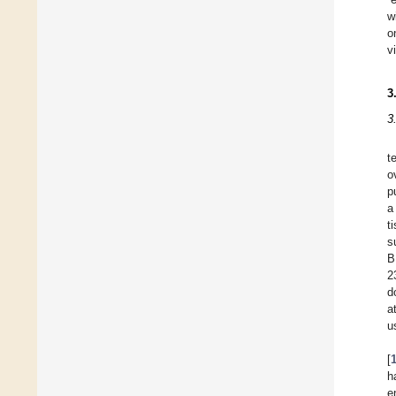
w
o
v
3
3
t
o
p
a
t
s
B
2
d
a
u
[
h
e