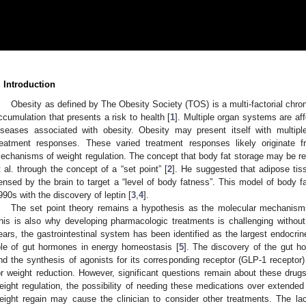
. Introduction
Obesity as defined by The Obesity Society (TOS) is a multi-factorial chron
ccumulation that presents a risk to health [
1
]. Multiple organ systems are aff
iseases associated with obesity. Obesity may present itself with multipl
reatment responses. These varied treatment responses likely originate f
echanisms of weight regulation. The concept that body fat storage may be r
t al. through the concept of a “set point” [
2
]. He suggested that adipose ti
ensed by the brain to target a “level of body fatness”. This model of body f
990s with the discovery of leptin [
3
,
4
].
The set point theory remains a hypothesis as the molecular mechanism
his is also why developing pharmacologic treatments is challenging without 
ears, the gastrointestinal system has been identified as the largest endocr
ole of gut hormones in energy homeostasis [
5
]. The discovery of the gut h
nd the synthesis of agonists for its corresponding receptor (GLP-1 recepto
or weight reduction. However, significant questions remain about these drugs
eight regulation, the possibility of needing these medications over extended 
eight regain may cause the clinician to consider other treatments. The lack 