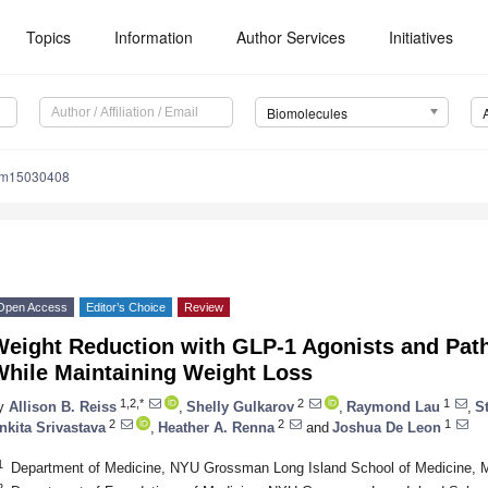
Topics
Information
Author Services
Initiatives
Biomolecules
om15030408
Open Access
Editor’s Choice
Review
Weight Reduction with GLP-1 Agonists and Path
While Maintaining Weight Loss
1,2,*
2
1
y
Allison B. Reiss
,
Shelly Gulkarov
,
Raymond Lau
,
S
2
2
1
nkita Srivastava
,
Heather A. Renna
and
Joshua De Leon
1
Department of Medicine, NYU Grossman Long Island School of Medicine, 
2