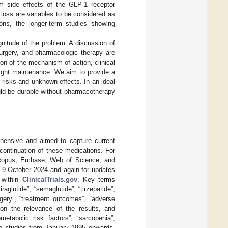
rm side effects of the GLP-1 receptor
loss are variables to be considered as
ons, the longer-term studies showing
gnitude of the problem. A discussion of
c surgery, and pharmacologic therapy are
on of the mechanism of action, clinical
eight maintenance. We aim to provide a
 risks and unknown effects. In an ideal
uld be durable without pharmacotherapy
hensive and aimed to capture current
continuation of these medications. For
 Scopus, Embase, Web of Science, and
d 9 October 2024 and again for updates
s within
ClinicalTrials.gov
. Key terms
raglutide”, “semaglutide”, “tirzepatide”,
urgery”, “treatment outcomes”, “adverse
 on the relevance of the results, and
etabolic risk factors”, ‘sarcopenia”,
 to studies from January 1995 onwards,