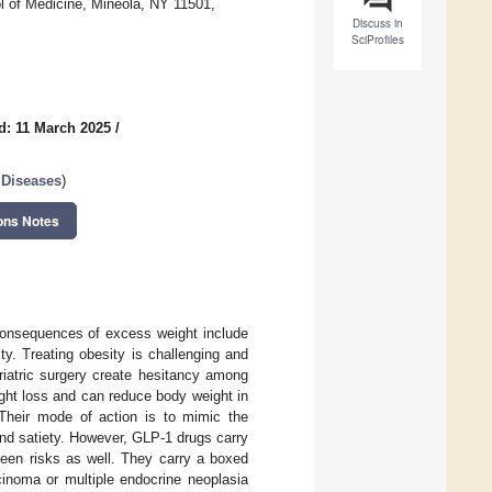
 of Medicine, Mineola, NY 11501,
Discuss in
SciProfiles
d: 11 March 2025
/
 Diseases
)
ons Notes
consequences of excess weight include
ty. Treating obesity is challenging and
riatric surgery create hesitancy among
ght loss and can reduce body weight in
heir mode of action is to mimic the
nd satiety. However, GLP-1 drugs carry
seen risks as well. They carry a boxed
cinoma or multiple endocrine neoplasia