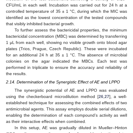
CFU/mL in each well. Incubation was carried out for 24 h at a
controlled temperature of 35 ± 1 °C, during which the MIC was
identified as the lowest concentration of the tested compounds
that visibly inhibited bacterial growth.
To further assess the bactericidal properties, the minimum
bactericidal concentration (MBC) was determined by transferring
1 μL from each well, showing no visible growth onto blood agar
plates (Trios, Prague, Czech Republic). These were incubated
for an additional 24 h at 35 ± 1 °C. The absence of microbial
colonies on the agar indicated the MBCs. Each test was
performed in triplicate to ensure the accuracy and reliability of
the results.
2.14. Determination of the Synergistic Effect of AE and LPPO
The synergistic potential of AE and LPPO was evaluated
using the checkerboard microdilution method [
26
,
27
], a well-
established technique for assessing the combined effects of two
antimicrobial agents. This assay employs double serial dilutions,
enabling the determination of each compound’s activity as well
as their interactive effects when combined.
In this setup, AE was gradually diluted in Mueller–Hinton