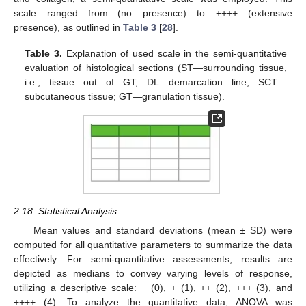
scale ranged from—(no presence) to ++++ (extensive
presence), as outlined in
Table 3
[
28
].
Table 3.
Explanation of used scale in the semi-quantitative
evaluation of histological sections (ST—surrounding tissue,
i.e., tissue out of GT; DL—demarcation line; SCT—
subcutaneous tissue; GT—granulation tissue).
2.18. Statistical Analysis
Mean values and standard deviations (mean ± SD) were
computed for all quantitative parameters to summarize the data
effectively. For semi-quantitative assessments, results are
depicted as medians to convey varying levels of response,
utilizing a descriptive scale: − (0), + (1), ++ (2), +++ (3), and
++++ (4). To analyze the quantitative data, ANOVA was