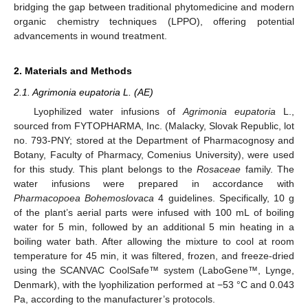
bridging the gap between traditional phytomedicine and modern
organic chemistry techniques (LPPO), offering potential
advancements in wound treatment.
2. Materials and Methods
2.1. Agrimonia eupatoria L. (AE)
Lyophilized water infusions of
Agrimonia eupatoria
L.,
sourced from FYTOPHARMA, Inc. (Malacky, Slovak Republic, lot
no. 793-PNY; stored at the Department of Pharmacognosy and
Botany, Faculty of Pharmacy, Comenius University), were used
for this study. This plant belongs to the
Rosaceae
family. The
water infusions were prepared in accordance with
Pharmacopoea
Bohemoslovaca
4 guidelines. Specifically, 10 g
of the plant’s aerial parts were infused with 100 mL of boiling
water for 5 min, followed by an additional 5 min heating in a
boiling water bath. After allowing the mixture to cool at room
temperature for 45 min, it was filtered, frozen, and freeze-dried
using the SCANVAC CoolSafe™ system (LaboGene™, Lynge,
Denmark), with the lyophilization performed at −53 °C and 0.043
Pa, according to the manufacturer’s protocols.