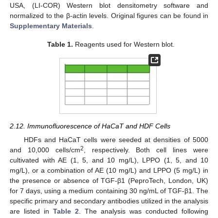
USA, (LI-COR) Western blot densitometry software and
normalized to the β-actin levels. Original figures can be found in
Supplementary Materials
.
Table 1.
Reagents used for Western blot.
2.12. Immunofluorescence of HaCaT and HDF Cells
HDFs and HaCaT cells were seeded at densities of 5000
2
and 10,000 cells/cm
, respectively. Both cell lines were
cultivated with AE (1, 5, and 10 mg/L), LPPO (1, 5, and 10
mg/L), or a combination of AE (10 mg/L) and LPPO (5 mg/L) in
the presence or absence of TGF-β1 (PeproTech, London, UK)
for 7 days, using a medium containing 30 ng/mL of TGF-β1. The
specific primary and secondary antibodies utilized in the analysis
are listed in
Table 2
. The analysis was conducted following