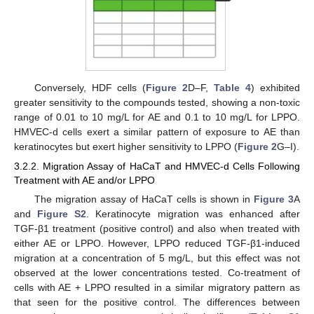
Conversely, HDF cells (
Figure 2
D–F,
Table 4
) exhibited
greater sensitivity to the compounds tested, showing a non-toxic
range of 0.01 to 10 mg/L for AE and 0.1 to 10 mg/L for LPPO.
HMVEC-d cells exert a similar pattern of exposure to AE than
keratinocytes but exert higher sensitivity to LPPO (
Figure 2
G–I).
3.2.2. Migration Assay of HaCaT and HMVEC-d Cells Following
Treatment with AE and/or LPPO
The migration assay of HaCaT cells is shown in
Figure 3
A
and
Figure S2
. Keratinocyte migration was enhanced after
TGF-β1 treatment (positive control) and also when treated with
either AE or LPPO. However, LPPO reduced TGF-β1-induced
migration at a concentration of 5 mg/L, but this effect was not
observed at the lower concentrations tested. Co-treatment of
cells with AE + LPPO resulted in a similar migratory pattern as
that seen for the positive control. The differences between