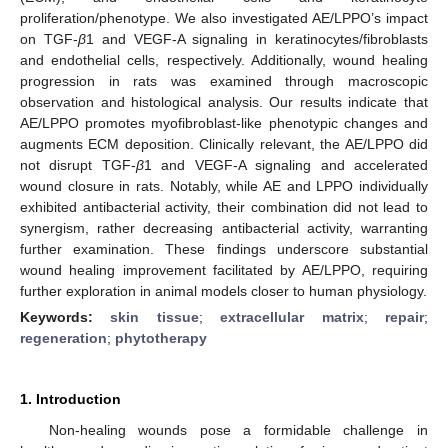
proliferation/phenotype. We also investigated AE/LPPO’s impact
on TGF-
β
1 and VEGF-A signaling in keratinocytes/fibroblasts
and endothelial cells, respectively. Additionally, wound healing
progression in rats was examined through macroscopic
observation and histological analysis. Our results indicate that
AE/LPPO promotes myofibroblast-like phenotypic changes and
augments ECM deposition. Clinically relevant, the AE/LPPO did
not disrupt TGF-
β
1 and VEGF-A signaling and accelerated
wound closure in rats. Notably, while AE and LPPO individually
exhibited antibacterial activity, their combination did not lead to
synergism, rather decreasing antibacterial activity, warranting
further examination. These findings underscore substantial
wound healing improvement facilitated by AE/LPPO, requiring
further exploration in animal models closer to human physiology.
Keywords:
skin tissue
;
extracellular matrix
;
repair
;
regeneration
;
phytotherapy
1. Introduction
Non-healing wounds pose a formidable challenge in