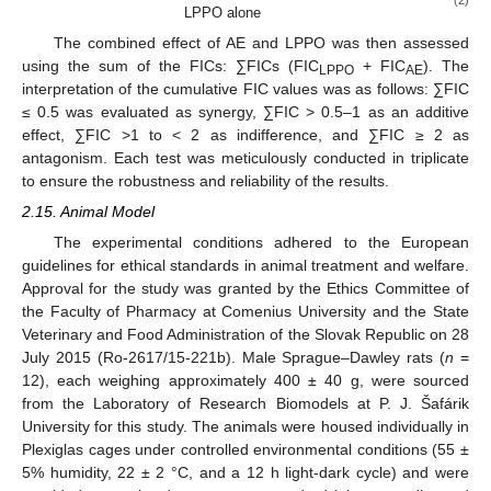
LPPO alone
The combined effect of AE and LPPO was then assessed
using the sum of the FICs: ∑FICs (FIC
+ FIC
). The
LPPO
AE
interpretation of the cumulative FIC values was as follows: ∑FIC
≤ 0.5 was evaluated as synergy, ∑FIC > 0.5–1 as an additive
effect, ∑FIC >1 to < 2 as indifference, and ∑FIC ≥ 2 as
antagonism. Each test was meticulously conducted in triplicate
to ensure the robustness and reliability of the results.
2.15. Animal Model
The experimental conditions adhered to the European
guidelines for ethical standards in animal treatment and welfare.
Approval for the study was granted by the Ethics Committee of
the Faculty of Pharmacy at Comenius University and the State
Veterinary and Food Administration of the Slovak Republic on 28
July 2015 (Ro-2617/15-221b). Male Sprague–Dawley rats (
n
=
12), each weighing approximately 400 ± 40 g, were sourced
from the Laboratory of Research Biomodels at P. J. Šafárik
University for this study. The animals were housed individually in
Plexiglas cages under controlled environmental conditions (55 ±
5% humidity, 22 ± 2 °C, and a 12 h light-dark cycle) and were