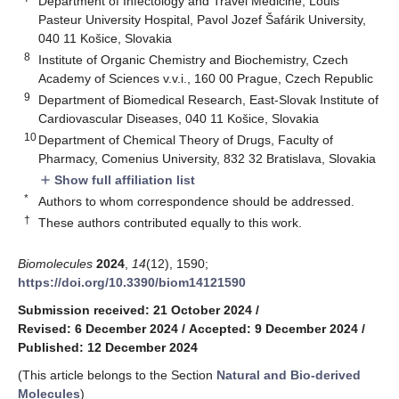
Department of Infectology and Travel Medicine, Louis
Pasteur University Hospital, Pavol Jozef Šafárik University,
040 11 Košice, Slovakia
8
Institute of Organic Chemistry and Biochemistry, Czech
Academy of Sciences v.v.i., 160 00 Prague, Czech Republic
9
Department of Biomedical Research, East-Slovak Institute of
Cardiovascular Diseases, 040 11 Košice, Slovakia
10
Department of Chemical Theory of Drugs, Faculty of
Pharmacy, Comenius University, 832 32 Bratislava, Slovakia
Show full affiliation list
add
*
Authors to whom correspondence should be addressed.
†
These authors contributed equally to this work.
Biomolecules
2024
,
14
(12), 1590;
https://doi.org/10.3390/biom14121590
Submission received: 21 October 2024
/
Revised: 6 December 2024
/
Accepted: 9 December 2024
/
Published: 12 December 2024
(This article belongs to the Section
Natural and Bio-derived
Molecules
)