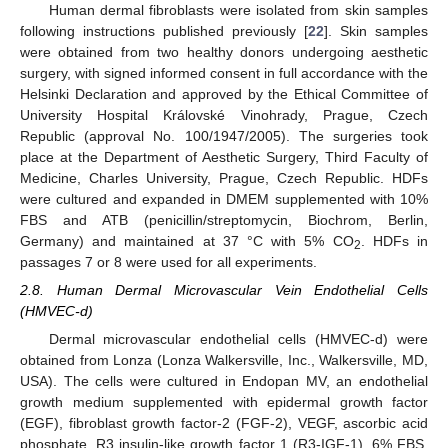
Human dermal fibroblasts were isolated from skin samples
following instructions published previously [
22
]. Skin samples
were obtained from two healthy donors undergoing aesthetic
surgery, with signed informed consent in full accordance with the
Helsinki Declaration and approved by the Ethical Committee of
University Hospital Královské Vinohrady, Prague, Czech
Republic (approval No. 100/1947/2005). The surgeries took
place at the Department of Aesthetic Surgery, Third Faculty of
Medicine, Charles University, Prague, Czech Republic. HDFs
were cultured and expanded in DMEM supplemented with 10%
FBS and ATB (penicillin/streptomycin, Biochrom, Berlin,
Germany) and maintained at 37 °C with 5% CO
. HDFs in
2
passages 7 or 8 were used for all experiments.
2.8. Human Dermal Microvascular Vein Endothelial Cells
(HMVEC-d)
Dermal microvascular endothelial cells (HMVEC-d) were
obtained from Lonza (Lonza Walkersville, Inc., Walkersville, MD,
USA). The cells were cultured in Endopan MV, an endothelial
growth medium supplemented with epidermal growth factor
(EGF), fibroblast growth factor-2 (FGF-2), VEGF, ascorbic acid
phosphate, R3 insulin-like growth factor 1 (R3-IGF-1), 6% FBS,