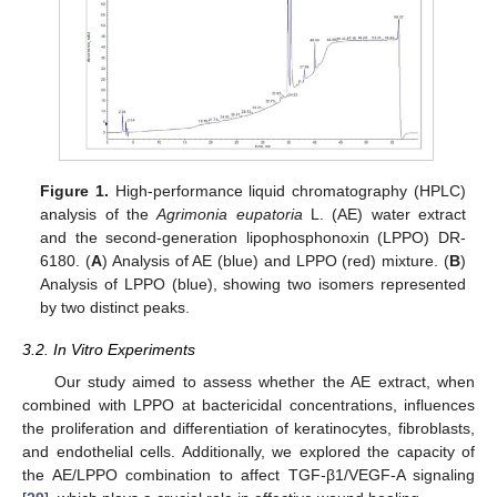
Figure 1.
High-performance liquid chromatography (HPLC)
analysis of the
Agrimonia eupatoria
L. (AE) water extract
and the second-generation lipophosphonoxin (LPPO) DR-
6180. (
A
) Analysis of AE (blue) and LPPO (red) mixture. (
B
)
Analysis of LPPO (blue), showing two isomers represented
by two distinct peaks.
3.2. In Vitro Experiments
Our study aimed to assess whether the AE extract, when
combined with LPPO at bactericidal concentrations, influences
the proliferation and differentiation of keratinocytes, fibroblasts,
and endothelial cells. Additionally, we explored the capacity of
the AE/LPPO combination to affect TGF-β1/VEGF-A signaling