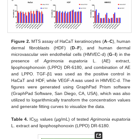
Figure 2.
MTS assay of HaCaT keratinocytes (
A
–
C
), human
dermal fibroblasts (HDF) (
D
–
F
), and human dermal
microvascular vein endothelial cells (HMVEC-d) (
G
–
I
) in the
presence of
Agrimonia eupatoria
L. (AE) extract,
lipophosphonoxin (LPPO) DR-6180, and combination of AE
and LPPO. TGF-β1 was used as the positive control in
HaCaT and HDF, while VEGF-A was used in HMVEC-d. The
figures were generated using GraphPad Prism software
(GraphPad Software, San Diego, CA, USA), which was also
utilized to logarithmically transform the concentration values
and generate fitting curves to visualize the data.
Table 4.
IC
values (µg/mL) of tested
Agrimonia eupatoria
50
L. extract and lipophosphonoxin (LPPO) DR-6180.