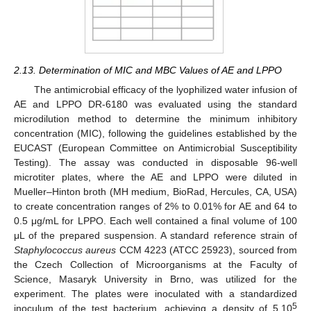
2.13. Determination of MIC and MBC Values of AE and LPPO
The antimicrobial efficacy of the lyophilized water infusion of
AE and LPPO DR-6180 was evaluated using the standard
microdilution method to determine the minimum inhibitory
concentration (MIC), following the guidelines established by the
EUCAST (European Committee on Antimicrobial Susceptibility
Testing). The assay was conducted in disposable 96-well
microtiter plates, where the AE and LPPO were diluted in
Mueller–Hinton broth (MH medium, BioRad, Hercules, CA, USA)
to create concentration ranges of 2% to 0.01% for AE and 64 to
0.5 μg/mL for LPPO. Each well contained a final volume of 100
μL of the prepared suspension. A standard reference strain of
Staphylococcus aureus
CCM 4223 (ATCC 25923), sourced from
the Czech Collection of Microorganisms at the Faculty of
Science, Masaryk University in Brno, was utilized for the
experiment. The plates were inoculated with a standardized
5
inoculum of the test bacterium, achieving a density of 5.10