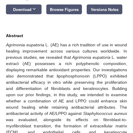
keyboard_arrow_down
Download
Browse Figures
Versions Notes
Abstract
Agrimonia eupatoria
L. (AE) has a rich tradition of use in wound
healing improvement across various cultures worldwide. In
previous studies, we revealed that
Agrimonia eupatoria
L. water
extract (AE) possesses a rich polyphenolic composition,
displaying remarkable antioxidant properties. Our investigations
also demonstrated that lipophosphonoxin (LPPO) exhibited
antibacterial efficacy in vitro while preserving the proliferation
and differentiation of fibroblasts and keratinocytes. Building
upon our prior findings, in this study, we intended to examine
whether a combination of AE and LPPO could enhance skin
wound healing while retaining antibacterial attributes. The
antibacterial activity of AE/LPPO against
Staphylococcus aureus
was evaluated, alongside its effects on fibroblast-to-
myofibroblast transition, the formation of extracellular matrix
(ECM), and endothelial cells and keratinocyte