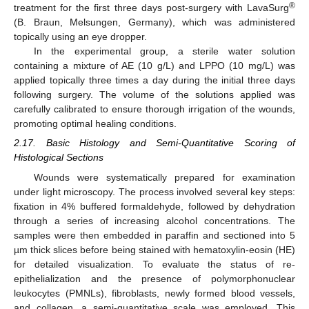
®
treatment for the first three days post-surgery with LavaSurg
(B. Braun, Melsungen, Germany), which was administered
topically using an eye dropper.
In the experimental group, a sterile water solution
containing a mixture of AE (10 g/L) and LPPO (10 mg/L) was
applied topically three times a day during the initial three days
following surgery. The volume of the solutions applied was
carefully calibrated to ensure thorough irrigation of the wounds,
promoting optimal healing conditions.
2.17. Basic Histology and Semi-Quantitative Scoring of
Histological Sections
Wounds were systematically prepared for examination
under light microscopy. The process involved several key steps:
fixation in 4% buffered formaldehyde, followed by dehydration
through a series of increasing alcohol concentrations. The
samples were then embedded in paraffin and sectioned into 5
µm thick slices before being stained with hematoxylin-eosin (HE)
for detailed visualization. To evaluate the status of re-
epithelialization and the presence of polymorphonuclear
leukocytes (PMNLs), fibroblasts, newly formed blood vessels,
and collagen, a semi-quantitative scale was employed. This