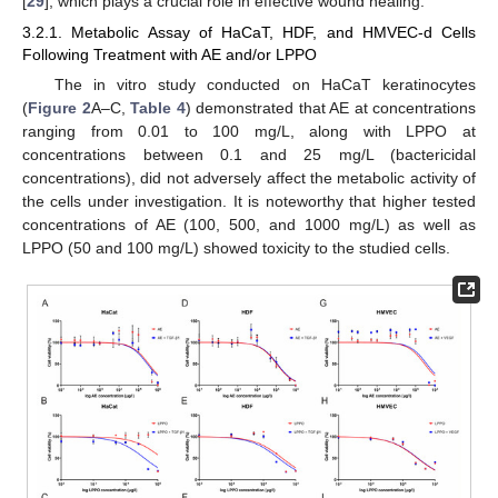
[
29
], which plays a crucial role in effective wound healing.
3.2.1. Metabolic Assay of HaCaT, HDF, and HMVEC-d Cells
Following Treatment with AE and/or LPPO
The in vitro study conducted on HaCaT keratinocytes
(
Figure 2
A–C,
Table 4
) demonstrated that AE at concentrations
ranging from 0.01 to 100 mg/L, along with LPPO at
concentrations between 0.1 and 25 mg/L (bactericidal
concentrations), did not adversely affect the metabolic activity of
the cells under investigation. It is noteworthy that higher tested
concentrations of AE (100, 500, and 1000 mg/L) as well as
LPPO (50 and 100 mg/L) showed toxicity to the studied cells.