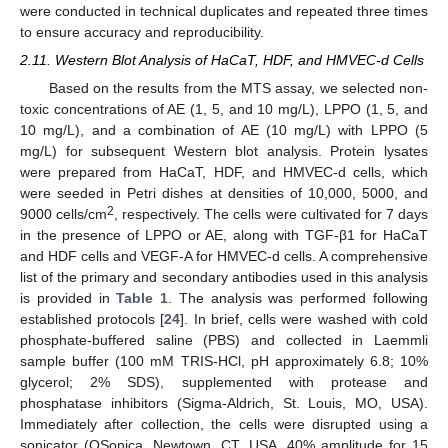
were conducted in technical duplicates and repeated three times
to ensure accuracy and reproducibility.
2.11. Western Blot Analysis of HaCaT, HDF, and HMVEC-d Cells
Based on the results from the MTS assay, we selected non-
toxic concentrations of AE (1, 5, and 10 mg/L), LPPO (1, 5, and
10 mg/L), and a combination of AE (10 mg/L) with LPPO (5
mg/L) for subsequent Western blot analysis. Protein lysates
were prepared from HaCaT, HDF, and HMVEC-d cells, which
were seeded in Petri dishes at densities of 10,000, 5000, and
2
9000 cells/cm
, respectively. The cells were cultivated for 7 days
in the presence of LPPO or AE, along with TGF-β1 for HaCaT
and HDF cells and VEGF-A for HMVEC-d cells. A comprehensive
list of the primary and secondary antibodies used in this analysis
is provided in
Table 1
. The analysis was performed following
established protocols [
24
]. In brief, cells were washed with cold
phosphate-buffered saline (PBS) and collected in Laemmli
sample buffer (100 mM TRIS-HCl, pH approximately 6.8; 10%
glycerol; 2% SDS), supplemented with protease and
phosphatase inhibitors (Sigma-Aldrich, St. Louis, MO, USA).
Immediately after collection, the cells were disrupted using a
sonicator (QSonica, Newtown, CT, USA, 40% amplitude for 15