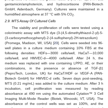
gentamicin/amphotericin, and hydrocortisone (PAN-Biotech
GmbH, Aidenbach, Germany). Cultures were maintained in a
humidified atmosphere at 37 °C with 5% CO
.
2
2.9. MTS Assay Of Cultured Cells
The viability and proliferation of cells were tested using a
colorimetric assay with MTS dye (3-(4,5-dimethylthiazol-2-yl)-5-
(3-carboxymethoxyphenyl)-2-(4-sulfophenyl)-2H-tetrazolium)
(Promega, Madison, WI, USA) [
23
]. Cells were seeded into 96-
well plates in a culture medium containing 10% FBS at the
following densities: HDFs—3000 cells/well, HaCaT—10,000
cells/well, and HMVEC-d—4000 cells/well. After 24 h, the
medium was replaced with one containing LPPO, AE, or their
combinations, in the presence or absence of TGF-β1
(PeproTech, London, UK) for HaCaT/HDF or VEGF-A (PAN-
Biotech GmbH) for HMVEC-d cells. Seven days post-seeding,
MTS (0.21 mg/mL) was added to the culture medium. After 3 h
incubation, cell proliferation was measured by reading
absorbance at 490 nm using the automated Cytation™ 3 Cell
Imaging Multi-Mode Reader (Biotek, Winooski, VT, USA). The
absorbance of the control wells was set as 100%, and the