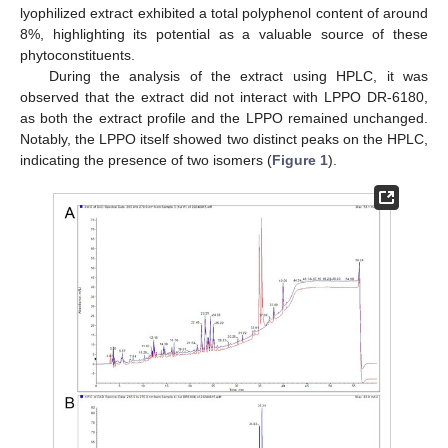
lyophilized extract exhibited a total polyphenol content of around
8%, highlighting its potential as a valuable source of these
phytoconstituents.
During the analysis of the extract using HPLC, it was
observed that the extract did not interact with LPPO DR-6180,
as both the extract profile and the LPPO remained unchanged.
Notably, the LPPO itself showed two distinct peaks on the HPLC,
indicating the presence of two isomers (
Figure 1
).