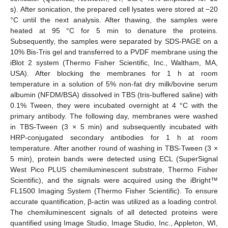
s). After sonication, the prepared cell lysates were stored at −20
°C until the next analysis. After thawing, the samples were
heated at 95 °C for 5 min to denature the proteins.
Subsequently, the samples were separated by SDS-PAGE on a
10% Bis-Tris gel and transferred to a PVDF membrane using the
iBlot 2 system (Thermo Fisher Scientific, Inc., Waltham, MA,
USA). After blocking the membranes for 1 h at room
temperature in a solution of 5% non-fat dry milk/bovine serum
albumin (NFDM/BSA) dissolved in TBS (tris-buffered saline) with
0.1% Tween, they were incubated overnight at 4 °C with the
primary antibody. The following day, membranes were washed
in TBS-Tween (3 × 5 min) and subsequently incubated with
HRP-conjugated secondary antibodies for 1 h at room
temperature. After another round of washing in TBS-Tween (3 ×
5 min), protein bands were detected using ECL (SuperSignal
West Pico PLUS chemiluminescent substrate, Thermo Fisher
Scientific), and the signals were acquired using the iBright™
FL1500 Imaging System (Thermo Fisher Scientific). To ensure
accurate quantification, β-actin was utilized as a loading control.
The chemiluminescent signals of all detected proteins were
quantified using Image Studio, Image Studio, Inc., Appleton, WI,