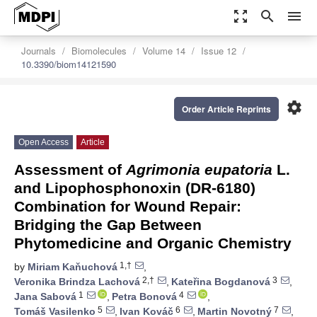
zoom_out_map
search
menu
Journals
Biomolecules
Volume 14
Issue 12
10.3390/biom14121590
settings
Order Article Reprints
Open Access
Article
Assessment of
Agrimonia eupatoria
L.
and Lipophosphonoxin (DR-6180)
Combination for Wound Repair:
Bridging the Gap Between
Phytomedicine and Organic Chemistry
1,†
by
Miriam Kaňuchová
,
2,†
3
Veronika Brindza Lachová
,
Kateřina Bogdanová
,
1
4
Jana Sabová
,
Petra Bonová
,
5
6
7
Tomáš Vasilenko
,
Ivan Kováč
,
Martin Novotný
,