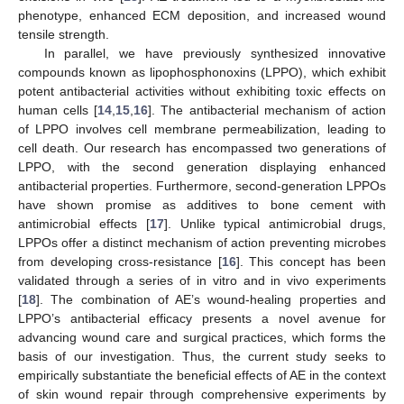
phenotype, enhanced ECM deposition, and increased wound
tensile strength.
In parallel, we have previously synthesized innovative
compounds known as lipophosphonoxins (LPPO), which exhibit
potent antibacterial activities without exhibiting toxic effects on
human cells [
14
,
15
,
16
]. The antibacterial mechanism of action
of LPPO involves cell membrane permeabilization, leading to
cell death. Our research has encompassed two generations of
LPPO, with the second generation displaying enhanced
antibacterial properties. Furthermore, second-generation LPPOs
have shown promise as additives to bone cement with
antimicrobial effects [
17
]. Unlike typical antimicrobial drugs,
LPPOs offer a distinct mechanism of action preventing microbes
from developing cross-resistance [
16
]. This concept has been
validated through a series of in vitro and in vivo experiments
[
18
]. The combination of AE’s wound-healing properties and
LPPO’s antibacterial efficacy presents a novel avenue for
advancing wound care and surgical practices, which forms the
basis of our investigation. Thus, the current study seeks to
empirically substantiate the beneficial effects of AE in the context
of skin wound repair through comprehensive experiments by