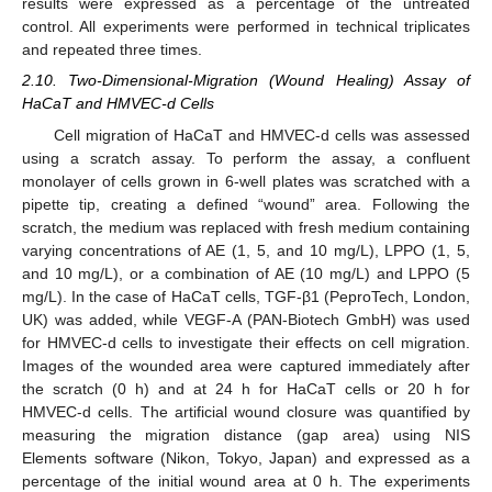
results were expressed as a percentage of the untreated
control. All experiments were performed in technical triplicates
and repeated three times.
2.10. Two-Dimensional-Migration (Wound Healing) Assay of
HaCaT and HMVEC-d Cells
Cell migration of HaCaT and HMVEC-d cells was assessed
using a scratch assay. To perform the assay, a confluent
monolayer of cells grown in 6-well plates was scratched with a
pipette tip, creating a defined “wound” area. Following the
scratch, the medium was replaced with fresh medium containing
varying concentrations of AE (1, 5, and 10 mg/L), LPPO (1, 5,
and 10 mg/L), or a combination of AE (10 mg/L) and LPPO (5
mg/L). In the case of HaCaT cells, TGF-β1 (PeproTech, London,
UK) was added, while VEGF-A (PAN-Biotech GmbH) was used
for HMVEC-d cells to investigate their effects on cell migration.
Images of the wounded area were captured immediately after
the scratch (0 h) and at 24 h for HaCaT cells or 20 h for
HMVEC-d cells. The artificial wound closure was quantified by
measuring the migration distance (gap area) using NIS
Elements software (Nikon, Tokyo, Japan) and expressed as a
percentage of the initial wound area at 0 h. The experiments