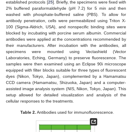
established protocols [
25
]. Briefly, the specimens were fixed with
2% buffered paraformaldehyde (pH 7.2) for 5 min and then
washed with phosphate-buffered saline (PBS). To allow for
antibody penetration, cells were permeabilized using Triton X-
100 (Sigma-Aldrich, USA), and nonspecific binding sites were
blocked by incubating with porcine serum albumin. Commercial
antibodies were applied at the concentrations recommended by
their manufacturers. After incubation with the antibodies, all
specimens were mounted using Vectashield (Vector
Laboratories, Eching, Germany) to preserve fluorescence. The
samples were then examined using an Eclipse 90i microscope
equipped with filter blocks suitable for three types of fluorescent
dyes (Nikon, Tokyo, Japan), complemented by a Hamamatsu
CCD camera (Hamamatsu, Shizuoka, Japan) and a computer-
assisted image analysis system (NIS, Nikon, Tokyo, Japan). This
setup allowed for detailed visualization and analysis of the
cellular responses to the treatments.
Table 2.
Antibodies used for immunofluorescence.