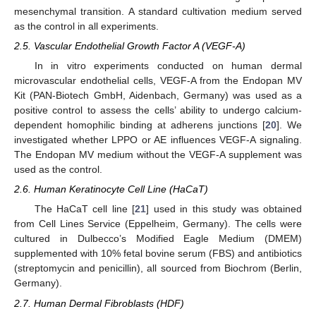
mesenchymal transition. A standard cultivation medium served
as the control in all experiments.
2.5. Vascular Endothelial Growth Factor A (VEGF-A)
In in vitro experiments conducted on human dermal
microvascular endothelial cells, VEGF-A from the Endopan MV
Kit (PAN-Biotech GmbH, Aidenbach, Germany) was used as a
positive control to assess the cells’ ability to undergo calcium-
dependent homophilic binding at adherens junctions [
20
]. We
investigated whether LPPO or AE influences VEGF-A signaling.
The Endopan MV medium without the VEGF-A supplement was
used as the control.
2.6. Human Keratinocyte Cell Line (HaCaT)
The HaCaT cell line [
21
] used in this study was obtained
from Cell Lines Service (Eppelheim, Germany). The cells were
cultured in Dulbecco’s Modified Eagle Medium (DMEM)
supplemented with 10% fetal bovine serum (FBS) and antibiotics
(streptomycin and penicillin), all sourced from Biochrom (Berlin,
Germany).
2.7. Human Dermal Fibroblasts (HDF)