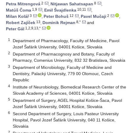
2
8
Petra Mitrengová
,
Nitjawan Sahatsapan
,
1,9
10,11
Matúš Čoma
,
Emil Švajdlenka
,
3
12
2
Milan Kolář
,
Peter Bohuš
,
Pavel Mučaji
,
13
8,*
Robert Zajíček
,
Dominik Rejman
and
1,2,9,13,*
Peter Gál
1
Department of Pharmacology, Faculty of Medicine, Pavol
Jozef Šafárik University, 04001 Košice, Slovakia
2
Department of Pharmacognosy and Botany, Faculty of
Pharmacy, Comenius University, 832 32 Bratislava, Slovakia
3
Department of Microbiology, Faculty of Medicine and
Dentistry, Palacký University, 779 00 Olomouc, Czech
Republic
4
Institute of Neurobiology, Biomedical Research Center of the
Slovak Academy of Sciences, 04001 Košice, Slovakia
5
Department of Surgery, AGEL Hospital Košice-Šaca, Pavol
Jozef Šafárik University, 04001 Košice, Slovakia
6
Second Department of Surgery, Louis Pasteur University
Hospital, Pavol Jozef Šafárik University, 040 11 Košice,
Slovakia
7