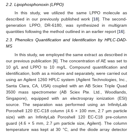
2.2. Lipophosphonoxin (LPPO)
In this study, we utilized the same LPPO molecule as
described in our previously published work [
18
]. The second-
generation LPPO, DR-6180, was synthesized in multigram
quantities following the method outlined in an earlier report [
16
].
2.3. Phenolics Quantification and Identification by HPLC-DAD-
MS
In this study, we employed the same extract as described in
our previous publication [
6
]. The concentration of AE was set to
10 g/L and LPPO to 10 mg/L. Compound quantification and
identification, both as a mixture and separately, were carried out
using an Agilent 1260 HPLC system (Agilent Technologies, Inc.,
Santa Clara, CA, USA) coupled with an AB Sciex Triple Quad
3500 mass spectrometer (AB Sciex Pte. Ltd., Woodlands,
Singapore), equipped with an electrospray ionization (ESI)
source. The separation was performed using an InfinityLab
Poroshell 120 EC-C18 column (4.6 × 100 mm, 2.7 µm particle
size) with an InfinityLab Poroshell 120 EC-C18 pre-column
guard (4.6 × 5 mm, 2.7 µm particle size, Agilent). The column
temperature was kept at 30 °C, and the diode array detector