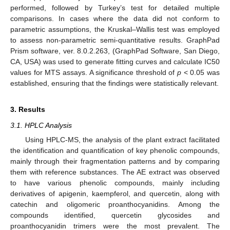
performed, followed by Turkey’s test for detailed multiple
comparisons. In cases where the data did not conform to
parametric assumptions, the Kruskal–Wallis test was employed
to assess non-parametric semi-quantitative results. GraphPad
Prism software, ver. 8.0.2.263, (GraphPad Software, San Diego,
CA, USA) was used to generate fitting curves and calculate IC50
values for MTS assays. A significance threshold of
p
< 0.05 was
established, ensuring that the findings were statistically relevant.
3. Results
3.1. HPLC Analysis
Using HPLC-MS, the analysis of the plant extract facilitated
the identification and quantification of key phenolic compounds,
mainly through their fragmentation patterns and by comparing
them with reference substances. The AE extract was observed
to have various phenolic compounds, mainly including
derivatives of apigenin, kaempferol, and quercetin, along with
catechin and oligomeric proanthocyanidins. Among the
compounds identified, quercetin glycosides and
proanthocyanidin trimers were the most prevalent. The