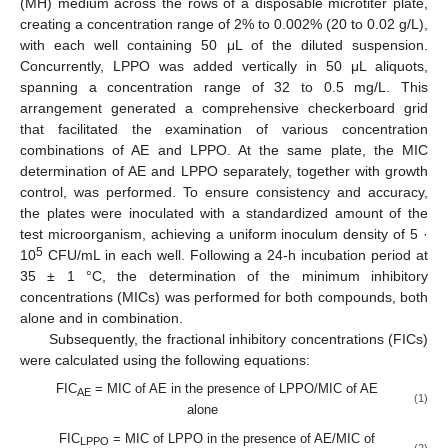
(MH) medium across the rows of a disposable microtiter plate,
creating a concentration range of 2% to 0.002% (20 to 0.02 g/L),
with each well containing 50 μL of the diluted suspension.
Concurrently, LPPO was added vertically in 50 μL aliquots,
spanning a concentration range of 32 to 0.5 mg/L. This
arrangement generated a comprehensive checkerboard grid
that facilitated the examination of various concentration
combinations of AE and LPPO. At the same plate, the MIC
determination of AE and LPPO separately, together with growth
control, was performed. To ensure consistency and accuracy,
the plates were inoculated with a standardized amount of the
test microorganism, achieving a uniform inoculum density of 5 ·
5
10
CFU/mL in each well. Following a 24-h incubation period at
35 ± 1 °C, the determination of the minimum inhibitory
concentrations (MICs) was performed for both compounds, both
alone and in combination.
Subsequently, the fractional inhibitory concentrations (FICs)
were calculated using the following equations:
FIC
= MIC of AE in the presence of LPPO/MIC of AE
AE
(1)
alone
FIC
= MIC of LPPO in the presence of AE/MIC of
LPPO
(2)