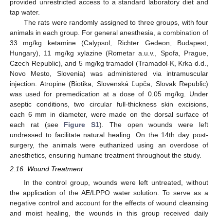
provided unrestricted access to a standard laboratory diet and
tap water.
The rats were randomly assigned to three groups, with four
animals in each group. For general anesthesia, a combination of
33 mg/kg ketamine (Calypsol, Richter Gedeon, Budapest,
Hungary), 11 mg/kg xylazine (Rometar a.u.v., Spofa, Prague,
Czech Republic), and 5 mg/kg tramadol (Tramadol-K, Krka d.d.,
Novo Mesto, Slovenia) was administered via intramuscular
injection. Atropine (Biotika, Slovenská Ľupča, Slovak Republic)
was used for premedication at a dose of 0.05 mg/kg. Under
aseptic conditions, two circular full-thickness skin excisions,
each 6 mm in diameter, were made on the dorsal surface of
each rat (see
Figure S1
). The open wounds were left
undressed to facilitate natural healing. On the 14th day post-
surgery, the animals were euthanized using an overdose of
anesthetics, ensuring humane treatment throughout the study.
2.16. Wound Treatment
In the control group, wounds were left untreated, without
the application of the AE/LPPO water solution. To serve as a
negative control and account for the effects of wound cleansing
and moist healing, the wounds in this group received daily