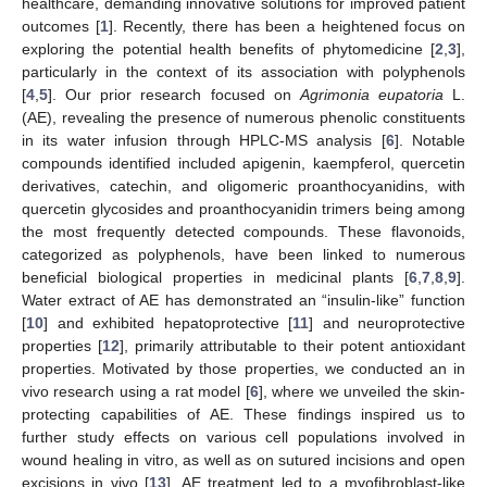
healthcare, demanding innovative solutions for improved patient
outcomes [
1
]. Recently, there has been a heightened focus on
exploring the potential health benefits of phytomedicine [
2
,
3
],
particularly in the context of its association with polyphenols
[
4
,
5
]. Our prior research focused on
Agrimonia eupatoria
L.
(AE), revealing the presence of numerous phenolic constituents
in its water infusion through HPLC-MS analysis [
6
]. Notable
compounds identified included apigenin, kaempferol, quercetin
derivatives, catechin, and oligomeric proanthocyanidins, with
quercetin glycosides and proanthocyanidin trimers being among
the most frequently detected compounds. These flavonoids,
categorized as polyphenols, have been linked to numerous
beneficial biological properties in medicinal plants [
6
,
7
,
8
,
9
].
Water extract of AE has demonstrated an “insulin-like” function
[
10
] and exhibited hepatoprotective [
11
] and neuroprotective
properties [
12
], primarily attributable to their potent antioxidant
properties. Motivated by those properties, we conducted an in
vivo research using a rat model [
6
], where we unveiled the skin-
protecting capabilities of AE. These findings inspired us to
further study effects on various cell populations involved in
wound healing in vitro, as well as on sutured incisions and open
excisions in vivo [
13
]. AE treatment led to a myofibroblast-like