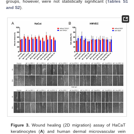
groups, however, were not statistically significant (
Tables S1
and S2
).
Figure 3.
Wound healing (2D migration) assay of HaCaT
keratinocytes (
A
) and human dermal microvascular vein