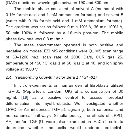
(DAD) monitored wavelengths between 190 and 600 nm.
The mobile phase consisted of solvent A (methanol with
0.1% formic acid and 1 mM ammonium formate) and solvent B
(water with 0.1% formic acid and 1 mM ammonium formate).
The gradient was set as follows: 0 min 10% A, 36 min 100% A,
50 min 100% A, followed by a 16 min post-run. The mobile
phase flow rate was 0.3 mL/min.
The mass spectrometer operated in both positive and
negative ion modes. ESI MS conditions were Q1 MS scan range
of 50–1200
m
/
z
, scan rate of 2000 Da/s, CUR gas 25,
temperature of 450 °C, gas 1 at 50, gas 2 at 40, and ion spray
voltage at 4500 V.
2.4. Transforming Growth Factor Beta 1 (TGF-β1)
In vitro experiments on human dermal fibroblasts utilized
TGF-β1 (PeproTech, London, UK) at a concentration of 30
ng/mL [
19
] as a positive control to assess fibroblast
differentiation into myofibroblasts. We investigated whether
LPPO or AE influences TGF-β1 signaling, both canonical and
non-canonical pathways. Simultaneously, the effects of LPPO,
AE, and/or TGF-β1 were also examined in HaCaT cells to
determine whether the cells would undergo epithelial–