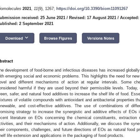
iomolecules
2021
,
11
(9), 1267;
https://doi.org/10.3390/biom11091267
ubmission received: 25 June 2021
/
Revised: 17 August 2021
/
Accepted:
ublished: 2 September 2021
keyboard_arrow_down
Download
Browse Figures
Versions Notes
bstract
he development of food-borne and infectious diseases has increased globall
ith emerging social and economic problems. This highlights the need for new 
ovel and different mechanisms of action at regular intervals. Some chem
onsidered harmful if they are used beyond their permissible levels. Today
reen, safer, and natural food additives to increase the shelf life of food. Esse
ixtures of volatile compounds with antioxidant and antibacterial properties th
enewable, and cost-effective additives. The use of combinations of dif
romising strategy to increase the synergistic and additive effects of EOs in
ecent literature on EOs concerning the chemical constituents, extraction 
ctivities, and their mechanisms of action. Additionally, we discuss the syner
heir components, challenges, and future directions of EOs as natural food p
helf life extension and applications in the packaging of food products.