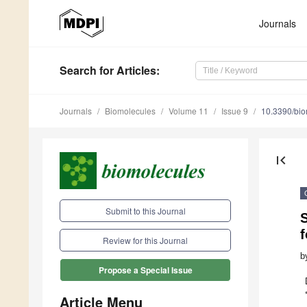
Journals
Search
for Articles
:
Journals
Biomolecules
Volume 11
Issue 9
10.3390/bi
first_page
Submit to this Journal
S
Review for this Journal
b
Propose a Special Issue
Article Menu