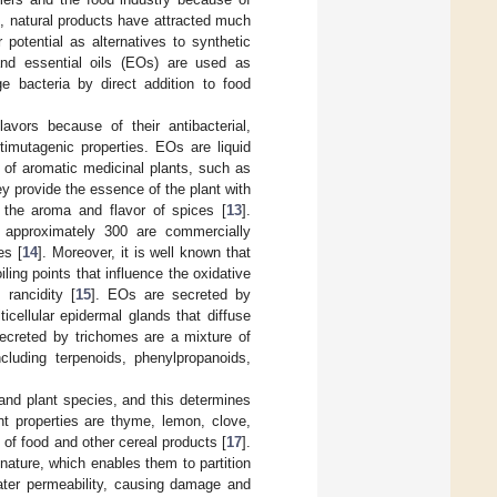
on, natural products have attracted much
r potential as alternatives to synthetic
 and essential oils (EOs) are used as
e bacteria by direct addition to food
vors because of their antibacterial,
ntimutagenic properties. EOs are liquid
 of aromatic medicinal plants, such as
ey provide the essence of the plant with
or the aroma and flavor of spices [
13
].
h approximately 300 are commercially
es [
14
]. Moreover, it is well known that
ing points that influence the oxidative
 rancidity [
15
]. EOs are secreted by
icellular epidermal glands that diffuse
ecreted by trichomes are a mixture of
cluding terpenoids, phenylpropanoids,
and plant species, and this determines
nt properties are thyme, lemon, clove,
e of food and other cereal products [
17
].
nature, which enables them to partition
eater permeability, causing damage and