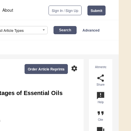
About
Sign In / Sign Up
Submit
Advanced
All Article Types
settings
Altmetric
Order Article Reprints
share
Share
tages of Essential Oils
announcement
Help
format_quote
Cite
a
question_answer