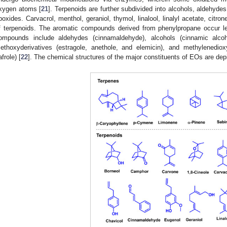
xygen atoms [
21
]. Terpenoids are further subdivided into alcohols, aldehyde
poxides. Carvacrol, menthol, geraniol, thymol, linalool, linalyl acetate, citro
f terpenoids. The aromatic compounds derived from phenylpropane occur le
ompounds include aldehydes (cinnamaldehyde), alcohols (cinnamic alcoh
ethoxyderivatives (estragole, anethole, and elemicin), and methylenedio
afrole) [
22
]. The chemical structures of the major constituents of EOs are dep