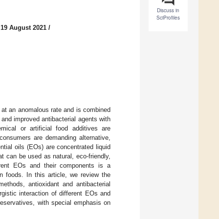
Discuss in
SciProfiles
 19 August 2021
/
y at an anomalous rate and is combined
and improved antibacterial agents with
ical or artificial food additives are
, consumers are demanding alternative,
ntial oils (EOs) are concentrated liquid
at can be used as natural, eco-friendly,
ferent EOs and their components is a
 foods. In this article, we review the
methods, antioxidant and antibacterial
gistic interaction of different EOs and
reservatives, with special emphasis on