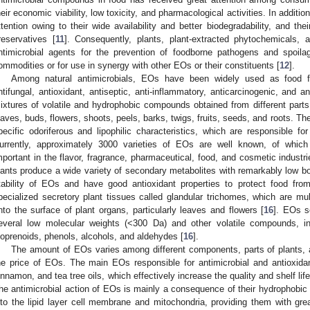
heir economic viability, low toxicity, and pharmacological activities. In additi
ttention owing to their wide availability and better biodegradability, and thei
reservatives [
11
]. Consequently, plants, plant-extracted phytochemicals,
ntimicrobial agents for the prevention of foodborne pathogens and spoilag
ommodities or for use in synergy with other EOs or their constituents [
12
].
Among natural antimicrobials, EOs have been widely used as food fla
ntifungal, antioxidant, antiseptic, anti-inflammatory, anticarcinogenic, and a
ixtures of volatile and hydrophobic compounds obtained from different parts
eaves, buds, flowers, shoots, peels, barks, twigs, fruits, seeds, and roots. Th
pecific odoriferous and lipophilic characteristics, which are responsible f
urrently, approximately 3000 varieties of EOs are well known, of whic
mportant in the flavor, fragrance, pharmaceutical, food, and cosmetic industri
lants produce a wide variety of secondary metabolites with remarkably low boil
tability of EOs and have good antioxidant properties to protect food from
pecialized secretory plant tissues called glandular trichomes, which are mult
nto the surface of plant organs, particularly leaves and flowers [
16
]. EOs s
everal low molecular weights (<300 Da) and other volatile compounds, in
soprenoids, phenols, alcohols, and aldehydes [
16
].
The amount of EOs varies among different components, parts of plants, 
he price of EOs. The main EOs responsible for antimicrobial and antioxida
innamon, and tea tree oils, which effectively increase the quality and shelf lif
he antimicrobial action of EOs is mainly a consequence of their hydrophobic 
nto the lipid layer cell membrane and mitochondria, providing them with gr