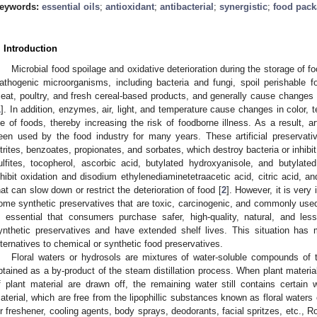
eywords:
essential oils
;
antioxidant
;
antibacterial
;
synergistic
;
food pack
. Introduction
Microbial food spoilage and oxidative deterioration during the storage of f
athogenic microorganisms, including bacteria and fungi, spoil perishable fo
eat, poultry, and fresh cereal-based products, and generally cause changes in 
1
]. In addition, enzymes, air, light, and temperature cause changes in color, t
ife of foods, thereby increasing the risk of foodborne illness. As a result, ar
een used by the food industry for many years. These artificial preserva
itrites, benzoates, propionates, and sorbates, which destroy bacteria or inhibit
ulfites, tocopherol, ascorbic acid, butylated hydroxyanisole, and butylate
nhibit oxidation and disodium ethylenediaminetetraacetic acid, citric acid, 
hat can slow down or restrict the deterioration of food [
2
]. However, it is very
ome synthetic preservatives that are toxic, carcinogenic, and commonly used
s essential that consumers purchase safer, high-quality, natural, and le
ynthetic preservatives and have extended shelf lives. This situation has m
lternatives to chemical or synthetic food preservatives.
Floral waters or hydrosols are mixtures of water-soluble compounds of
btained as a by-product of the steam distillation process. When plant material
f plant material are drawn off, the remaining water still contains certain w
aterial, which are free from the lipophillic substances known as floral waters
ir freshener, cooling agents, body sprays, deodorants, facial spritzes, etc., 