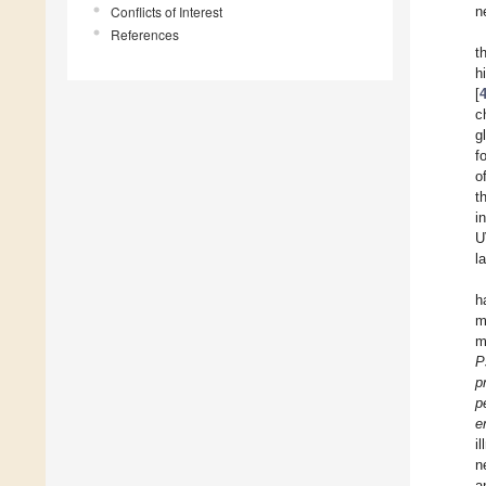
Conflicts of Interest
n
References
t
h
[
c
g
f
o
t
i
U
l
h
m
m
P
p
p
e
i
n
a