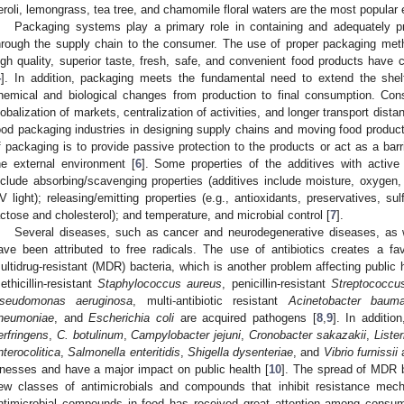
eroli, lemongrass, tea tree, and chamomile floral waters are the most popular
Packaging systems play a primary role in containing and adequately p
hrough the supply chain to the consumer. The use of proper packaging meth
igh quality, superior taste, fresh, safe, and convenient food products have 
4
]. In addition, packaging meets the fundamental need to extend the shel
hemical and biological changes from production to final consumption. Cons
lobalization of markets, centralization of activities, and longer transport di
ood packaging industries in designing supply chains and moving food produc
f packaging is to provide passive protection to the products or act as a bar
he external environment [
6
]. Some properties of the additives with activ
nclude absorbing/scavenging properties (additives include moisture, oxygen, 
V light); releasing/emitting properties (e.g., antioxidants, preservatives, sul
actose and cholesterol); and temperature, and microbial control [
7
].
Several diseases, such as cancer and neurodegenerative diseases, as w
ave been attributed to free radicals. The use of antibiotics creates a fa
ultidrug-resistant (MDR) bacteria, which is another problem affecting public
ethicillin-resistant
Staphylococcus aureus
, penicillin-resistant
Streptococcu
seudomonas aeruginosa
, multi-antibiotic resistant
Acinetobacter bauma
neumoniae
, and
Escherichia coli
are acquired pathogens [
8
,
9
]. In additio
erfringens
,
C. botulinum
,
Campylobacter jejuni
,
Cronobacter sakazakii
,
Liste
nterocolitica
,
Salmonella enteritidis
,
Shigella dysenteriae
, and
Vibrio furnissii
a
llnesses and have a major impact on public health [
10
]. The spread of MDR b
ew classes of antimicrobials and compounds that inhibit resistance mech
ntimicrobial compounds in food has received great attention among consu