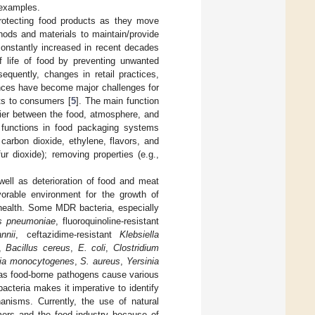
 examples.
rotecting food products as they move
ods and materials to maintain/provide
constantly increased in recent decades
f life of food by preventing unwanted
equently, changes in retail practices,
stances have become major challenges for
ts to consumers [
5
]. The main function
rier between the food, atmosphere, and
e functions in food packaging systems
carbon dioxide, ethylene, flavors, and
fur dioxide); removing properties (e.g.,
ell as deterioration of food and meat
vorable environment for the growth of
 health. Some MDR bacteria, especially
s pneumoniae
, fluoroquinoline-resistant
nnii
, ceftazidime-resistant
Klebsiella
n,
Bacillus cereus
,
E. coli
,
Clostridium
ria monocytogenes
,
S. aureus
,
Yersinia
s food-borne pathogens cause various
acteria makes it imperative to identify
anisms. Currently, the use of natural
mers and the food industry because of