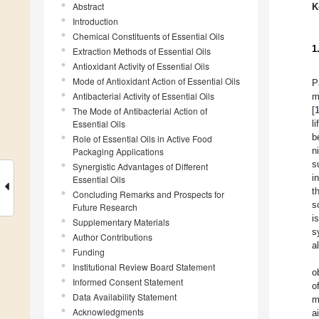
Abstract
K
Introduction
Chemical Constituents of Essential Oils
1
Extraction Methods of Essential Oils
Antioxidant Activity of Essential Oils
Mode of Antioxidant Action of Essential Oils
P
Antibacterial Activity of Essential Oils
m
[
The Mode of Antibacterial Action of
Essential Oils
l
b
Role of Essential Oils in Active Food
n
Packaging Applications
s
Synergistic Advantages of Different
i
Essential Oils
t
Concluding Remarks and Prospects for
s
Future Research
i
Supplementary Materials
s
Author Contributions
a
Funding
Institutional Review Board Statement
o
Informed Consent Statement
o
Data Availability Statement
m
Acknowledgments
a