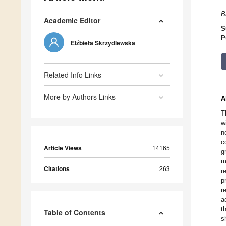
B
Academic Editor
S
P
Elźbieta Skrzydlewska
Related Info Links
More by Authors Links
A
T
w
n
c
Article Views
14165
g
m
Citations
263
r
p
r
a
t
Table of Contents
s