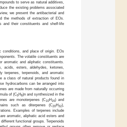
ompounds to serve as natural additives,
educe the existing problems associated
eview, we present the antibacterial and
and the methods of extraction of EOs.
 and their constituents and shelf-life
 conditions, and place of origin. EOs
ponents. The volatile constituents are
r aromatic and aliphatic constituents.
, acids, esters, aldehydes, ketones,
ly terpenes, terpenoids, and aromatic
re a class of natural products found in
ese hydrocarbons can be arranged into
rpenes are made from naturally occurring
rmula of (C
H
)n and synthesized in the
5
8
penes are monoterpenes (C
H
) and
10
16
hains such as diterpenes (C
H
),
20
32
rations. Examples of terpenes include
re aromatic, aliphatic acid esters and
ifferent functional groups. Terpenoids
ethyl groups often remove or replace