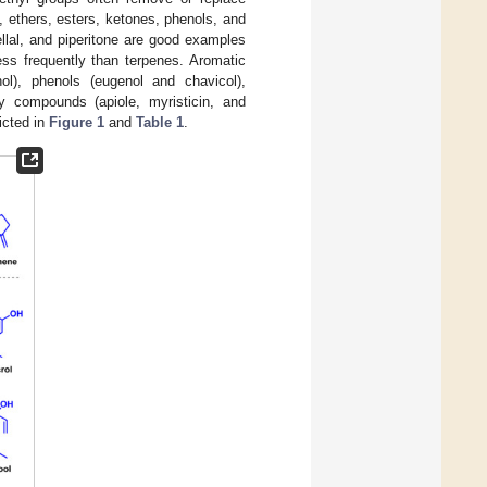
s, ethers, esters, ketones, phenols, and
nellal, and piperitone are good examples
ss frequently than terpenes. Aromatic
ol), phenols (eugenol and chavicol),
xy compounds (apiole, myristicin, and
icted in
Figure 1
and
Table 1
.