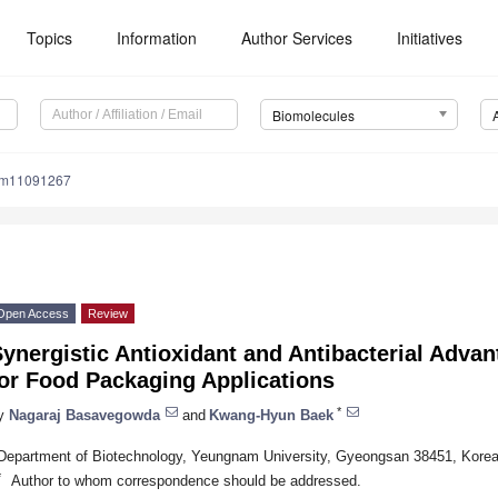
Topics
Information
Author Services
Initiatives
Biomolecules
om11091267
Open Access
Review
ynergistic Antioxidant and Antibacterial Advan
for Food Packaging Applications
*
y
Nagaraj Basavegowda
and
Kwang-Hyun Baek
Department of Biotechnology, Yeungnam University, Gyeongsan 38451, Kore
*
Author to whom correspondence should be addressed.