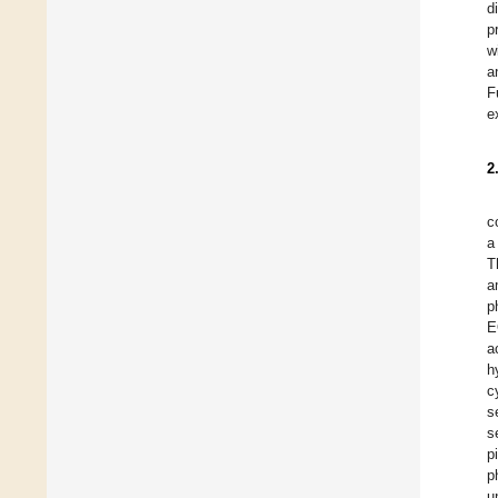
d
p
w
a
F
e
2
c
a
T
a
p
E
a
h
c
s
s
p
p
u