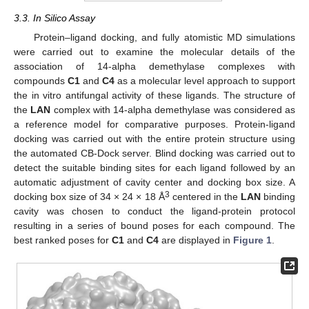
3.3. In Silico Assay
Protein–ligand docking, and fully atomistic MD simulations
were carried out to examine the molecular details of the
association of 14-alpha demethylase complexes with
compounds
C1
and
C4
as a molecular level approach to support
the in vitro antifungal activity of these ligands. The structure of
the
LAN
complex with 14-alpha demethylase was considered as
a reference model for comparative purposes. Protein-ligand
docking was carried out with the entire protein structure using
the automated CB-Dock server. Blind docking was carried out to
detect the suitable binding sites for each ligand followed by an
automatic adjustment of cavity center and docking box size. A
3
docking box size of 34 × 24 × 18 Å
centered in the
LAN
binding
cavity was chosen to conduct the ligand-protein protocol
resulting in a series of bound poses for each compound. The
best ranked poses for
C1
and
C4
are displayed in
Figure 1
.