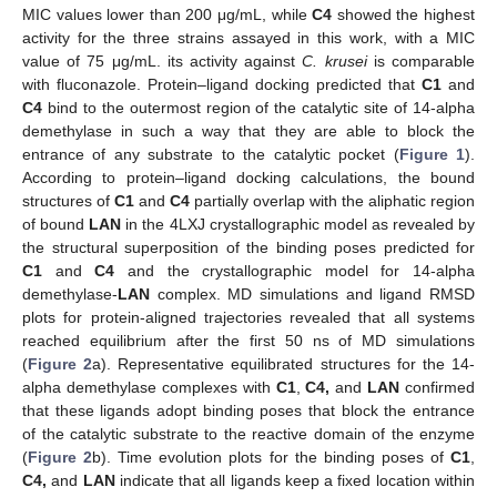
MIC values lower than 200 μg/mL, while
C4
showed the highest
activity for the three strains assayed in this work, with a MIC
value of 75 μg/mL. its activity against
C. krusei
is comparable
with fluconazole. Protein–ligand docking predicted that
C1
and
C4
bind to the outermost region of the catalytic site of 14-alpha
demethylase in such a way that they are able to block the
entrance of any substrate to the catalytic pocket (
Figure 1
).
According to protein–ligand docking calculations, the bound
structures of
C1
and
C4
partially overlap with the aliphatic region
of bound
LAN
in the 4LXJ crystallographic model as revealed by
the structural superposition of the binding poses predicted for
C1
and
C4
and the crystallographic model for 14-alpha
demethylase-
LAN
complex. MD simulations and ligand RMSD
plots for protein-aligned trajectories revealed that all systems
reached equilibrium after the first 50 ns of MD simulations
(
Figure 2
a). Representative equilibrated structures for the 14-
alpha demethylase complexes with
C1
,
C4,
and
LAN
confirmed
that these ligands adopt binding poses that block the entrance
of the catalytic substrate to the reactive domain of the enzyme
(
Figure 2
b). Time evolution plots for the binding poses of
C1
,
C4,
and
LAN
indicate that all ligands keep a fixed location within