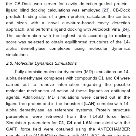
the CB-Dock web server for cavity detection-guided protein–
ligand blind docking calculations was employed [
23
]. CB-Dock
predicts binding sites of a given protein, calculates the centers
and sizes with a novel curvature-based cavity detection
approach, and performs ligand docking with Autodock Vina [
24
].
The conformation with the highest rank according to docking
score was selected to obtain equilibrated structures of the 14-
alpha demethylase complexes using molecular dynamics
simulations.
2.8. Molecular Dynamics Simulations
Fully atomistic molecular dynamics (MD) simulations on 14-
alpha demethylase complexes with compounds
C1
and
C4
were
carried out to retrieve information regarding the possible
molecular mechanism of action of these ligands as antifungal
agents. Additionally, MD simulations were carried out in the
ligand free protein and in the lanosterol (
LAN
) complex with 14-
alpha demethylase as reference systems. Protein structure
parameters were retrieved from the ff14SB force field.
Simulation parameters for
C1
,
C4
and
LAN
consistent with the
GAFF force field were obtained using the ANTECHAMBER
module in the AMBER16 software with AM1-BCC atomic charges