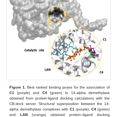
Figure 1.
Best ranked binding poses for the association of
C1
(purple) and
C4
(green) to 14-alpha demethylase
obtained from protein-ligand docking calculations with the
CB-dock server. Structural superposition between the 14-
alpha demethylase complexes with
C1
(purple),
C4
(green)
and
LAN
(orange) obtained protein–ligand docking