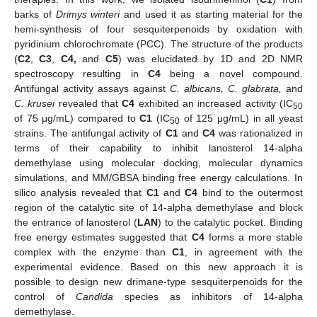
barks of
Drimys winteri
and used it as starting material for the
hemi-synthesis of four sesquiterpenoids by oxidation with
pyridinium chlorochromate (PCC). The structure of the products
(
C2
,
C3
,
C4,
and
C5
) was elucidated by 1D and 2D NMR
spectroscopy resulting in
C4
being a novel compound.
Antifungal activity assays against
C. albicans, C. glabrata,
and
C. krusei
revealed that
C4
exhibited an increased activity (IC
50
of 75 μg/mL) compared to
C1
(IC
of 125 μg/mL) in all yeast
50
strains. The antifungal activity of
C1
and
C4
was rationalized in
terms of their capability to inhibit lanosterol 14-alpha
demethylase using molecular docking, molecular dynamics
simulations, and MM/GBSA binding free energy calculations. In
silico analysis revealed that
C1
and
C4
bind to the outermost
region of the catalytic site of 14-alpha demethylase and block
the entrance of lanosterol (
LAN
) to the catalytic pocket. Binding
free energy estimates suggested that
C4
forms a more stable
complex with the enzyme than
C1
, in agreement with the
experimental evidence. Based on this new approach it is
possible to design new drimane-type sesquiterpenoids for the
control of
Candida
species as inhibitors of 14-alpha
demethylase.