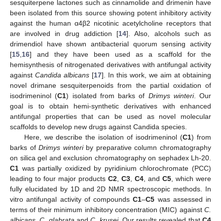
sesquiterpene lactones such as cinnamolide and drimenin have
been isolated from this source showing potent inhibitory activity
against the human α4β2 nicotinic acetylcholine receptors that
are involved in drug addiction [
14
]. Also, alcohols such as
drimendiol have shown antibacterial quorum sensing activity
[
15
,
16
] and they have been used as a scaffold for the
hemisynthesis of nitrogenated derivatives with antifungal activity
against
Candida albicans
[
17
]. In this work, we aim at obtaining
novel drimane sesquiterpenoids from the partial oxidation of
isodrimeninol (
C1
) isolated from barks of
Drimys winteri
. Our
goal is to obtain hemi-synthetic derivatives with enhanced
antifungal properties that can be used as novel molecular
scaffolds to develop new drugs against Candida species.
Here, we describe the isolation of isodrimeninol (
C1
) from
barks of
Drimys winteri
by preparative column chromatography
on silica gel and exclusion chromatography on sephadex Lh-20.
C1
was partially oxidized by pyridinium chlorochromate (PCC)
leading to four major products
C2
,
C3
,
C4
, and
C5
, which were
fully elucidated by 1D and 2D NMR spectroscopic methods. In
vitro antifungal activity of compounds
C1
–
C5
was assessed in
terms of their minimum inhibitory concentration (MIC) against
C.
albicans, C. glabrata
and
C. krusei
. Our results revealed that
C4