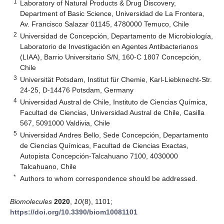
1
Laboratory of Natural Products & Drug Discovery,
Department of Basic Science, Universidad de La Frontera,
Av. Francisco Salazar 01145, 4780000 Temuco, Chile
2
Universidad de Concepción, Departamento de Microbiología,
Laboratorio de Investigación en Agentes Antibacterianos
(LIAA), Barrio Universitario S/N, 160-C 1807 Concepción,
Chile
3
Universität Potsdam, Institut für Chemie, Karl-Liebknecht-Str.
24-25, D-14476 Potsdam, Germany
4
Universidad Austral de Chile, Instituto de Ciencias Química,
Facultad de Ciencias, Universidad Austral de Chile, Casilla
567, 5091000 Valdivia, Chile
5
Universidad Andres Bello, Sede Concepción, Departamento
de Ciencias Químicas, Facultad de Ciencias Exactas,
Autopista Concepción-Talcahuano 7100, 4030000
Talcahuano, Chile
*
Authors to whom correspondence should be addressed.
Biomolecules
2020
,
10
(8), 1101;
https://doi.org/10.3390/biom10081101