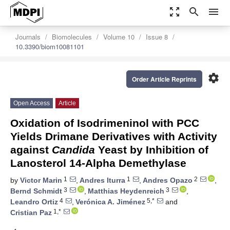
zoom_out_map
search
menu
Journals
Biomolecules
Volume 10
Issue 8
10.3390/biom10081101
settings
Order Article Reprints
Open Access
Article
Oxidation of Isodrimeninol with PCC
Yields Drimane Derivatives with Activity
against
Candida
Yeast by Inhibition of
Lanosterol 14-Alpha Demethylase
1
1
2
by
Victor Marin
,
Andres Iturra
,
Andres Opazo
,
3
3
Bernd Schmidt
,
Matthias Heydenreich
,
4
5,*
Leandro Ortiz
,
Verónica A. Jiménez
and
1,*
Cristian Paz