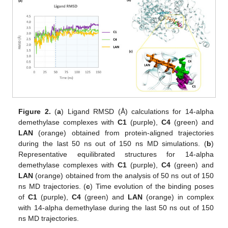
13. May
14. May
15. May
16. May
17. May
18. May
19. May
20. May
21. May
23. May
24. May
25. May
26. May
27. May
28. May
29. May
30. May
31. May
2. Jun
3. Jun
4. Jun
5. Jun
6. Jun
7. Jun
8. Jun
9. Jun
10. Jun
12. Jun
13. Jun
14. Jun
15. Jun
16. Jun
17. Jun
18. Jun
19. Jun
20. Jun
22. Jun
23. Jun
24. Jun
25. Jun
26. Jun
27. Jun
28. Jun
29. Jun
30. Jun
2. Jul
3. Jul
4. Jul
5. Jul
6. Jul
7. Jul
8. Jul
9. Jul
10. Jul
12. Jul
13. Jul
14. Jul
15. Jul
16. Jul
17. Jul
18. Jul
19. Jul
20. Jul
22. Jul
23. Jul
24. Jul
25. Jul
26. Jul
27. Jul
28. Jul
29. Jul
30. Jul
1. Aug
2. Aug
3. Aug
4. Aug
5. Aug
6. Aug
7. Aug
8. Aug
9. Aug
Figure 2.
(
a
) Ligand RMSD (Å) calculations for 14-alpha
demethylase complexes with
C1
(purple),
C4
(green) and
LAN
(orange) obtained from protein-aligned trajectories
during the last 50 ns out of 150 ns MD simulations. (
b
)
Representative equilibrated structures for 14-alpha
demethylase complexes with
C1
(purple),
C4
(green) and
LAN
(orange) obtained from the analysis of 50 ns out of 150
ns MD trajectories. (
c
) Time evolution of the binding poses
of
C1
(purple),
C4
(green) and
LAN
(orange) in complex
with 14-alpha demethylase during the last 50 ns out of 150
ns MD trajectories.