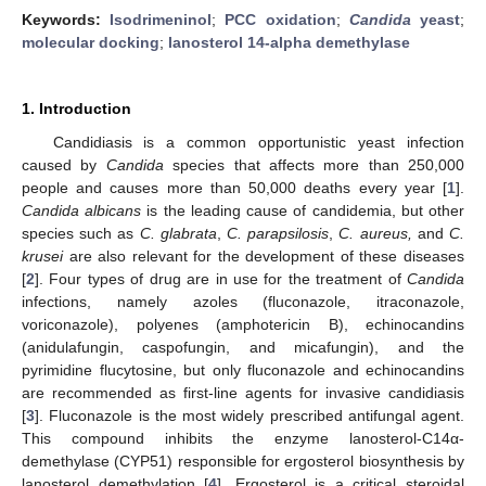
Keywords:
Isodrimeninol
;
PCC oxidation
;
Candida
yeast
;
molecular docking
;
lanosterol 14-alpha demethylase
1. Introduction
Candidiasis is a common opportunistic yeast infection
caused by
Candida
species that affects more than 250,000
people and causes more than 50,000 deaths every year [
1
].
Candida albicans
is the leading cause of candidemia, but other
species such as
C. glabrata
,
C. parapsilosis
,
C. aureus,
and
C.
krusei
are also relevant for the development of these diseases
[
2
]. Four types of drug are in use for the treatment of
Candida
infections, namely azoles (fluconazole, itraconazole,
voriconazole), polyenes (amphotericin B), echinocandins
(anidulafungin, caspofungin, and micafungin), and the
pyrimidine flucytosine, but only fluconazole and echinocandins
are recommended as first-line agents for invasive candidiasis
[
3
]. Fluconazole is the most widely prescribed antifungal agent.
This compound inhibits the enzyme lanosterol-C14α-
demethylase (CYP51) responsible for ergosterol biosynthesis by
lanosterol demethylation [
4
]. Ergosterol is a critical steroidal