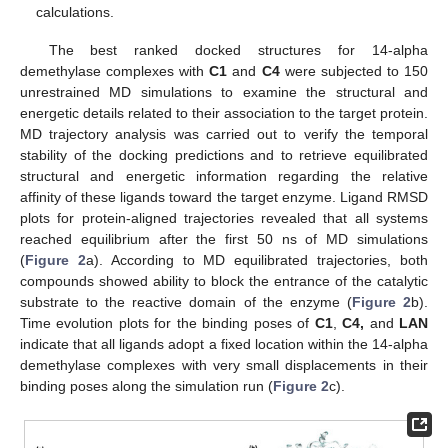
calculations.
The best ranked docked structures for 14-alpha
demethylase complexes with
C1
and
C4
were subjected to 150
unrestrained MD simulations to examine the structural and
energetic details related to their association to the target protein.
MD trajectory analysis was carried out to verify the temporal
stability of the docking predictions and to retrieve equilibrated
structural and energetic information regarding the relative
affinity of these ligands toward the target enzyme. Ligand RMSD
plots for protein-aligned trajectories revealed that all systems
reached equilibrium after the first 50 ns of MD simulations
(
Figure 2
a). According to MD equilibrated trajectories, both
compounds showed ability to block the entrance of the catalytic
substrate to the reactive domain of the enzyme (
Figure 2
b).
Time evolution plots for the binding poses of
C1
,
C4,
and
LAN
indicate that all ligands adopt a fixed location within the 14-alpha
demethylase complexes with very small displacements in their
binding poses along the simulation run (
Figure 2
c).