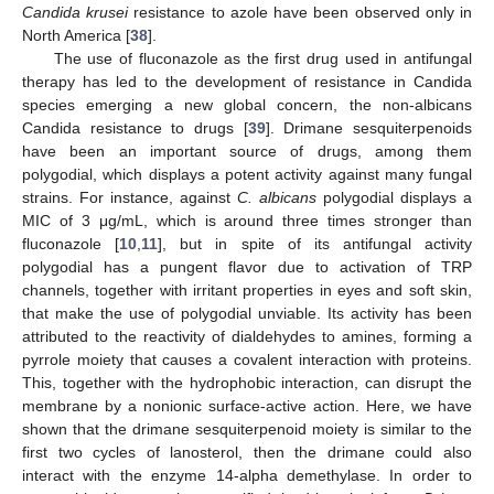
Candida krusei
resistance to azole have been observed only in
North America [
38
].
The use of fluconazole as the first drug used in antifungal
therapy has led to the development of resistance in Candida
species emerging a new global concern, the non-albicans
Candida resistance to drugs [
39
]. Drimane sesquiterpenoids
have been an important source of drugs, among them
polygodial, which displays a potent activity against many fungal
strains. For instance, against
C. albicans
polygodial displays a
MIC of 3 μg/mL, which is around three times stronger than
fluconazole [
10
,
11
], but in spite of its antifungal activity
polygodial has a pungent flavor due to activation of TRP
channels, together with irritant properties in eyes and soft skin,
that make the use of polygodial unviable. Its activity has been
attributed to the reactivity of dialdehydes to amines, forming a
pyrrole moiety that causes a covalent interaction with proteins.
This, together with the hydrophobic interaction, can disrupt the
membrane by a nonionic surface-active action. Here, we have
shown that the drimane sesquiterpenoid moiety is similar to the
first two cycles of lanosterol, then the drimane could also
interact with the enzyme 14-alpha demethylase. In order to