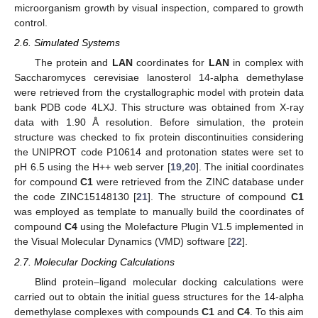
microorganism growth by visual inspection, compared to growth
control.
2.6. Simulated Systems
The protein and
LAN
coordinates for
LAN
in complex with
Saccharomyces cerevisiae lanosterol 14-alpha demethylase
were retrieved from the crystallographic model with protein data
bank PDB code 4LXJ. This structure was obtained from X-ray
data with 1.90 Å resolution. Before simulation, the protein
structure was checked to fix protein discontinuities considering
the UNIPROT code P10614 and protonation states were set to
pH 6.5 using the H++ web server [
19
,
20
]. The initial coordinates
for compound
C1
were retrieved from the ZINC database under
the code ZINC15148130 [
21
]. The structure of compound
C1
was employed as template to manually build the coordinates of
compound
C4
using the Molefacture Plugin V1.5 implemented in
the Visual Molecular Dynamics (VMD) software [
22
].
2.7. Molecular Docking Calculations
Blind protein–ligand molecular docking calculations were
carried out to obtain the initial guess structures for the 14-alpha
demethylase complexes with compounds
C1
and
C4
. To this aim