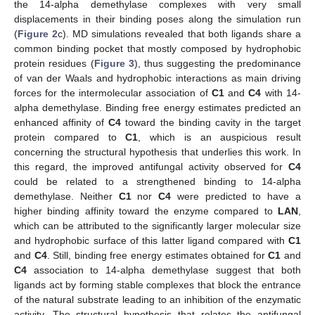
the 14-alpha demethylase complexes with very small
displacements in their binding poses along the simulation run
(
Figure 2
c). MD simulations revealed that both ligands share a
common binding pocket that mostly composed by hydrophobic
protein residues (
Figure 3
), thus suggesting the predominance
of van der Waals and hydrophobic interactions as main driving
forces for the intermolecular association of
C1
and
C4
with 14-
alpha demethylase. Binding free energy estimates predicted an
enhanced affinity of
C4
toward the binding cavity in the target
protein compared to
C1
, which is an auspicious result
concerning the structural hypothesis that underlies this work. In
this regard, the improved antifungal activity observed for
C4
could be related to a strengthened binding to 14-alpha
demethylase. Neither
C1
nor
C4
were predicted to have a
higher binding affinity toward the enzyme compared to
LAN
,
which can be attributed to the significantly larger molecular size
and hydrophobic surface of this latter ligand compared with
C1
and
C4
. Still, binding free energy estimates obtained for
C1
and
C4
association to 14-alpha demethylase suggest that both
ligands act by forming stable complexes that block the entrance
of the natural substrate leading to an inhibition of the enzymatic
activity. The structural hypothesis that relates the antifungal