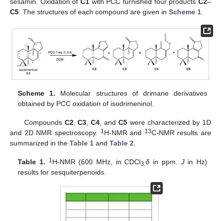
sesamin. Oxidation of
C1
with PCC furnished four products
C2
–
C5
. The structures of each compound are given in
Scheme 1
.
Scheme 1.
Molecular structures of drimane derivatives
obtained by PCC oxidation of isodrimeninol.
Compounds
C2
,
C3
,
C4
, and
C5
were characterized by 1D
1
13
and 2D NMR spectroscopy.
H-NMR and
C-NMR results are
summarized in the
Table 1
and
Table 2
.
1
Table 1.
H-NMR (600 MHz, in CDCl
δ
in ppm.
J
in Hz)
3.
results for sesquiterpenoids.