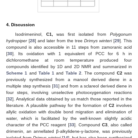
4. Discussion
Isodrimeninol,
C1,
was first isolated from
Polygonum
hydropiper
[
28
] and later from the tree
Drimys winteri
[
29
]. This
compound is also accessible in 11 steps from zamoranic acid
[
30
]. Its oxidation with 1 equivalent of PCC for 6 h in
dichloromethane at room temperature produced four
compounds identified by 1D and 2D NMR and summarized in
Scheme 1
and
Table 1
and
Table 2
. The compound
C2
was
previously synthesized from a manool derived diene in a
multiple step synthesis [
31
] and from a sclareol derived diene in
four steps, involving unselective photooxygenation reactions
[
32
]. Analytical data obtained by us match those reported in the
literature. A plausible pathway for the formation of
C2
involves
allylic oxidation with double bond migration and elimination of
water, which is facilitated by the well-known slightly acidic
character of the PCC reagent [
33
]. Compound
C3
, also called
drimenin, an annellated β-alkylidene-γ-lactone, was previously
isolated from
Drimys winteri
[
14
], but has also been synthesized