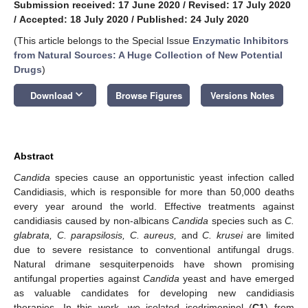
Submission received: 17 June 2020
/
Revised: 17 July 2020
/
Accepted: 18 July 2020
/
Published: 24 July 2020
(This article belongs to the Special Issue
Enzymatic Inhibitors
from Natural Sources: A Huge Collection of New Potential
Drugs
)
keyboard_arrow_down
Download
Browse Figures
Versions Notes
Abstract
Candida
species cause an opportunistic yeast infection called
Candidiasis, which is responsible for more than 50,000 deaths
every year around the world. Effective treatments against
candidiasis caused by non-albicans
Candida
species such as
C.
glabrata, C. parapsilosis, C. aureus,
and
C.
krusei
are limited
due to severe resistance to conventional antifungal drugs.
Natural drimane sesquiterpenoids have shown promising
antifungal properties against
Candida
yeast and have emerged
as valuable candidates for developing new candidiasis
therapies. In this work, we isolated isodrimeninol (
C1
) from