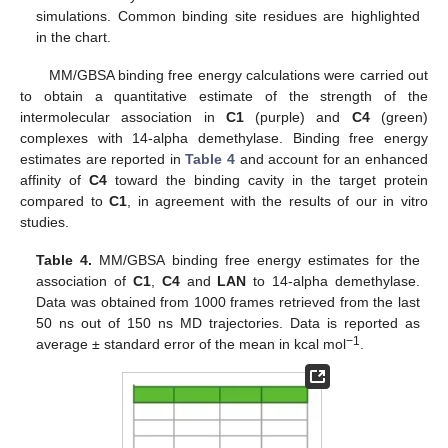
simulations. Common binding site residues are highlighted
in the chart.
MM/GBSA binding free energy calculations were carried out
to obtain a quantitative estimate of the strength of the
intermolecular association in
C1
(purple) and
C4
(green)
complexes with 14-alpha demethylase. Binding free energy
estimates are reported in
Table 4
and account for an enhanced
affinity of
C4
toward the binding cavity in the target protein
compared to
C1
, in agreement with the results of our in vitro
studies.
Table 4.
MM/GBSA binding free energy estimates for the
association of
C1
,
C4
and
LAN
to 14-alpha demethylase.
Data was obtained from 1000 frames retrieved from the last
50 ns out of 150 ns MD trajectories. Data is reported as
−1
average ± standard error of the mean in kcal mol
.