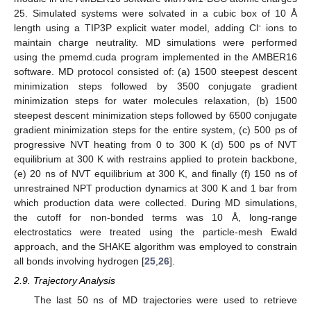
25. Simulated systems were solvated in a cubic box of 10 Å
-
length using a TIP3P explicit water model, adding Cl
ions to
maintain charge neutrality. MD simulations were performed
using the pmemd.cuda program implemented in the AMBER16
software. MD protocol consisted of: (a) 1500 steepest descent
minimization steps followed by 3500 conjugate gradient
minimization steps for water molecules relaxation, (b) 1500
steepest descent minimization steps followed by 6500 conjugate
gradient minimization steps for the entire system, (c) 500 ps of
progressive NVT heating from 0 to 300 K (d) 500 ps of NVT
equilibrium at 300 K with restrains applied to protein backbone,
(e) 20 ns of NVT equilibrium at 300 K, and finally (f) 150 ns of
unrestrained NPT production dynamics at 300 K and 1 bar from
which production data were collected. During MD simulations,
the cutoff for non-bonded terms was 10 Å, long-range
electrostatics were treated using the particle-mesh Ewald
approach, and the SHAKE algorithm was employed to constrain
all bonds involving hydrogen [
25
,
26
].
2.9. Trajectory Analysis
The last 50 ns of MD trajectories were used to retrieve