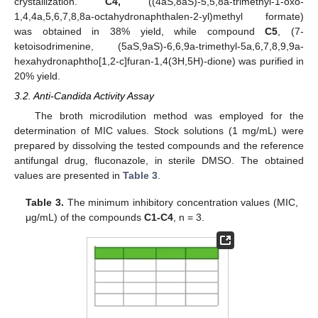
crystallization.
C4,
((4aS,8aS)-5,5,8a-trimethyl-1-oxo-
1,4,4a,5,6,7,8,8a-octahydronaphthalen-2-yl)methyl formate)
was obtained in 38% yield, while compound
C5
, (7-
ketoisodrimenine, (5aS,9aS)-6,6,9a-trimethyl-5a,6,7,8,9,9a-
hexahydronaphtho[1,2-c]furan-1,4(3H,5H)-dione) was purified in
20% yield.
3.2. Anti-Candida Activity Assay
The broth microdilution method was employed for the
determination of MIC values. Stock solutions (1 mg/mL) were
prepared by dissolving the tested compounds and the reference
antifungal drug, fluconazole, in sterile DMSO. The obtained
values are presented in
Table 3
.
Table 3.
The minimum inhibitory concentration values (MIC,
μg/mL) of the compounds
C1-C4
, n = 3.