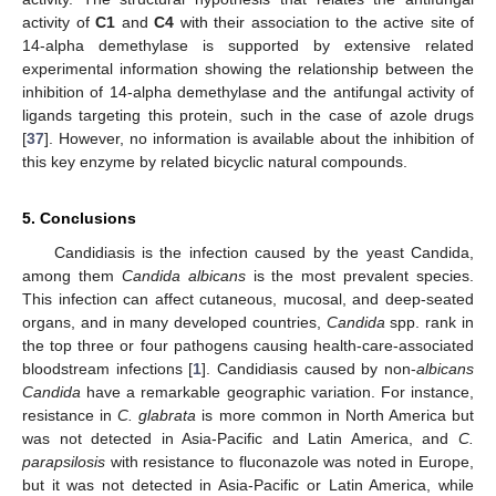
activity of
C1
and
C4
with their association to the active site of
14-alpha demethylase is supported by extensive related
experimental information showing the relationship between the
inhibition of 14-alpha demethylase and the antifungal activity of
ligands targeting this protein, such in the case of azole drugs
[
37
]. However, no information is available about the inhibition of
this key enzyme by related bicyclic natural compounds.
5. Conclusions
Candidiasis is the infection caused by the yeast Candida,
among them
Candida albicans
is the most prevalent species.
This infection can affect cutaneous, mucosal, and deep-seated
organs, and in many developed countries,
Candida
spp. rank in
the top three or four pathogens causing health-care-associated
bloodstream infections [
1
]. Candidiasis caused by non-
albicans
Candida
have a remarkable geographic variation. For instance,
resistance in
C. glabrata
is more common in North America but
was not detected in Asia-Pacific and Latin America, and
C.
parapsilosis
with resistance to fluconazole was noted in Europe,
but it was not detected in Asia-Pacific or Latin America, while