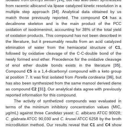
from racemic albicanol via lipase catalyzed kinetic resolution in a
multiple step approach [
34
]. Analytical data obtained by us
match those previously reported. The compound
C4
has a
decalinone skeleton and is the main product of the PCC
oxidation of isodrimeninol, accounting for 38% of the total yield
of oxidation products. This compound has not been described in
the literature, but it presumably results from an acid catalyzed
elimination of water from the hemiacetal structure of
C1
,
followed by oxidative cleavage of the C-C-double bond of the
newly formed enol ether. Precedence for the oxidative cleavage
of enol ether double bonds exists in the literature [
35
].
Compound
C5
is a 1,4-dicarbonyl compound with a keto group
at position 7. It was first isolated from
Porella cordeana
[
36
], but
has also been synthesized from the same manool derived diene
as compound
C2 [
31
]
. Our analytical data agree with previously
reported information for this compound.
The activity of synthetized compounds was evaluated in
terms of the minimum inhibitory concentration values (MIC,
μg/mL) against three
Candidas
yeast:
C. albicans
ATCC 90028;
C. glabrata
ATCC 90,030 and
C. krusei
ATCC 6258 by the broth
microdilution method. Our results reveal that
C1
and
C4
show