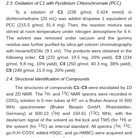
2.3. Oxidation of C1 with Pyridinium Chlorochromate (PCC)
To a solution of
C1
(236 g/mol, 0.424 mmol) in
dichloromethane (20 mL) was added dropwise 1 equivalent of
PCC (215.5 g/mol, 91.4 mg). Then, the reaction mixture was
stirred at room temperature under nitrogen atmosphere for 6 h.
The solvent was removed under vacuum and the gummy
residue was further purified by silica gel column chromatography
with hexane/EtOAc (9:1
v
/
v
). The products were obtained in the
following order:
C2
(232 g/mol, 19.5 mg, 20% yield),
C3
(234
g/mol, 9.8 mg, 10% yield),
C4
(250 g/mol, 40.3 mg, 38% yield),
C5
(248 g/mol, 21.0 mg, 20% yield).
2.4. Structural Identification of Compounds
The structures of compounds
C1
–
C5
were elucidated by 1D
1
13
and 2D NMR. The
H- and
C NMR spectra were recorded in
CDCl
solution in 5 mm tubes at RT on a Bruker Avance III 600
3
MHz spectrometer (Bruker Biospin GmbH, Rheinstetten,
1
13
Germany) at 600.13 (
H) and 150.61 (
C) MHz, with the
1
deuterium signal of the solvent as the lock and TMS (for
H) or
13
1
13
the solvent (for
C) as internal standard. All spectra (
H,
C,
gs-H,H−COSY, edited HSQC, and gs-HMBC) were acquired and