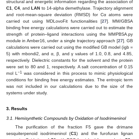
structural and energetic information regarding the association of
C1
,
C4
, and
LAN
to 14-alpha demethylase. Trajectory alignment
and root-mean-square deviation (RMSD) for Cα atoms were
carried out using MDLovoFit functionalities [
27
]. MM/GBSA
binding free energy calculations were carried out to estimate the
strength of protein–ligand interactions using the MMPBSA.py
module in Amber16, under a single trajectory approach [
27
]. GB
calculations were carried out using the modified GB model (igb =
5) with mbondi2, and α, β, and γ values of 1.0, 0.8, and 4.85,
respectively. Dielectric constants for the solvent and the protein
were set to 80 and 1, respectively. A salt concentration of 0.15
−1
mol L
was considered in this process to mimic physiological
conditions for binding free energy estimates. The entropic term
was not included in our calculations due to the size of the
systems under study.
3. Results
3.1. Hemisynthetic Compounds by Oxidation of Isodrimeninol
The purification of the fraction F5 gave the drimane
sesquiterpenoid isodrimeninol (
C1
) and the furofuran lignan