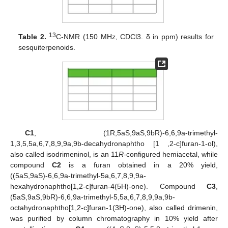
13
Table 2.
C-NMR (150 MHz, CDCl3. δ in ppm) results for
sesquiterpenoids.
C1
, (1R,5aS,9aS,9bR)-6,6,9a-trimethyl-
1,3,5,5a,6,7,8,9,9a,9b-decahydronaphtho [1 ,2-c]furan-1-ol),
also called isodrimeninol, is an 11
R
-configured hemiacetal, while
compound
C2
is a furan obtained in a 20% yield,
((5aS,9aS)-6,6,9a-trimethyl-5a,6,7,8,9,9a-
hexahydronaphtho[1,2-c]furan-4(5H)-one). Compound
C3
,
(5aS,9aS,9bR)-6,6,9a-trimethyl-5,5a,6,7,8,9,9a,9b-
octahydronaphtho[1,2-c]furan-1(3H)-one), also called drimenin,
was purified by column chromatography in 10% yield after