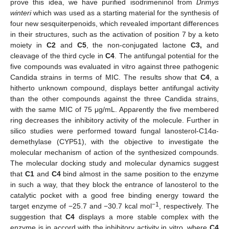
prove this idea, we have purified isodrimeninol from
Drimys
winteri
which was used as a starting material for the synthesis of
four new sesquiterpenoids, which revealed important differences
in their structures, such as the activation of position 7 by a keto
moiety in
C2
and
C5
, the non-conjugated lactone
C3,
and
cleavage of the third cycle in
C4
. The antifungal potential for the
five compounds was evaluated in vitro against three pathogenic
Candida strains in terms of MIC. The results show that
C4
, a
hitherto unknown compound, displays better antifungal activity
than the other compounds against the three Candida strains,
with the same MIC of 75 μg/mL. Apparently the five membered
ring decreases the inhibitory activity of the molecule. Further in
silico studies were performed toward fungal lanosterol-C14α-
demethylase (CYP51), with the objective to investigate the
molecular mechanism of action of the synthesized compounds.
The molecular docking study and molecular dynamics suggest
that
C1
and
C4
bind almost in the same position to the enzyme
in such a way, that they block the entrance of lanosterol to the
catalytic pocket with a good free binding energy toward the
−1
target enzyme of −25.7 and −30.7 kcal mol
, respectively. The
suggestion that
C4
displays a more stable complex with the
enzyme is in accord with the inhibitory activity in vitro, where
C4