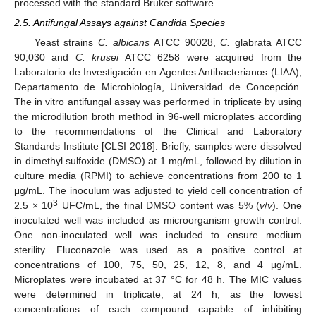
processed with the standard Bruker software.
2.5. Antifungal Assays against Candida Species
Yeast strains
C. albicans
ATCC 90028,
C.
glabrata ATCC
90,030 and
C. krusei
ATCC 6258 were acquired from the
Laboratorio de Investigación en Agentes Antibacterianos (LIAA),
Departamento de Microbiología, Universidad de Concepción.
The in vitro antifungal assay was performed in triplicate by using
the microdilution broth method in 96-well microplates according
to the recommendations of the Clinical and Laboratory
Standards Institute [CLSI 2018]. Briefly, samples were dissolved
in dimethyl sulfoxide (DMSO) at 1 mg/mL, followed by dilution in
culture media (RPMI) to achieve concentrations from 200 to 1
μg/mL. The inoculum was adjusted to yield cell concentration of
3
2.5 × 10
UFC/mL, the final DMSO content was 5% (
v
/
v
). One
inoculated well was included as microorganism growth control.
One non-inoculated well was included to ensure medium
sterility. Fluconazole was used as a positive control at
concentrations of 100, 75, 50, 25, 12, 8, and 4 μg/mL.
Microplates were incubated at 37 °C for 48 h. The MIC values
were determined in triplicate, at 24 h, as the lowest
concentrations of each compound capable of inhibiting