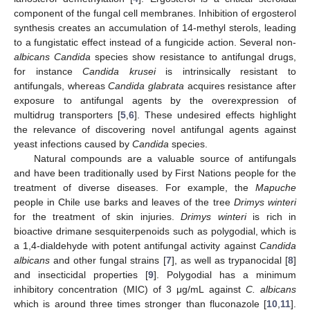
component of the fungal cell membranes. Inhibition of ergosterol
synthesis creates an accumulation of 14-methyl sterols, leading
to a fungistatic effect instead of a fungicide action. Several non-
albicans Candida
species show resistance to antifungal drugs,
for instance
Candida krusei
is intrinsically resistant to
antifungals, whereas
Candida glabrata
acquires resistance after
exposure to antifungal agents by the overexpression of
multidrug transporters [
5
,
6
]. These undesired effects highlight
the relevance of discovering novel antifungal agents against
yeast infections caused by
Candida
species.
Natural compounds are a valuable source of antifungals
and have been traditionally used by First Nations people for the
treatment of diverse diseases. For example, the
Mapuche
people in Chile use barks and leaves of the tree
Drimys winteri
for the treatment of skin injuries.
Drimys winteri
is rich in
bioactive drimane sesquiterpenoids such as polygodial, which is
a 1,4-dialdehyde with potent antifungal activity against
Candida
albicans
and other fungal strains [
7
], as well as trypanocidal [
8
]
and insecticidal properties [
9
]. Polygodial has a minimum
inhibitory concentration (MIC) of 3 μg/mL against
C. albicans
which is around three times stronger than fluconazole [
10
,
11
].