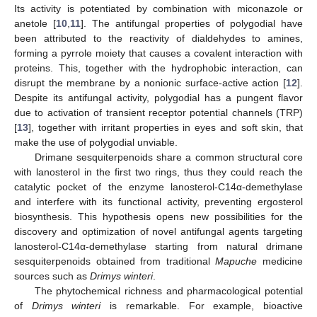
Its activity is potentiated by combination with miconazole or
anetole [
10
,
11
]. The antifungal properties of polygodial have
been attributed to the reactivity of dialdehydes to amines,
forming a pyrrole moiety that causes a covalent interaction with
proteins. This, together with the hydrophobic interaction, can
disrupt the membrane by a nonionic surface-active action [
12
].
Despite its antifungal activity, polygodial has a pungent flavor
due to activation of transient receptor potential channels (TRP)
[
13
], together with irritant properties in eyes and soft skin, that
make the use of polygodial unviable.
Drimane sesquiterpenoids share a common structural core
with lanosterol in the first two rings, thus they could reach the
catalytic pocket of the enzyme lanosterol-C14α-demethylase
and interfere with its functional activity, preventing ergosterol
biosynthesis. This hypothesis opens new possibilities for the
discovery and optimization of novel antifungal agents targeting
lanosterol-C14α-demethylase starting from natural drimane
sesquiterpenoids obtained from traditional
Mapuche
medicine
sources such as
Drimys winteri
.
The phytochemical richness and pharmacological potential
of
Drimys winteri
is remarkable. For example, bioactive