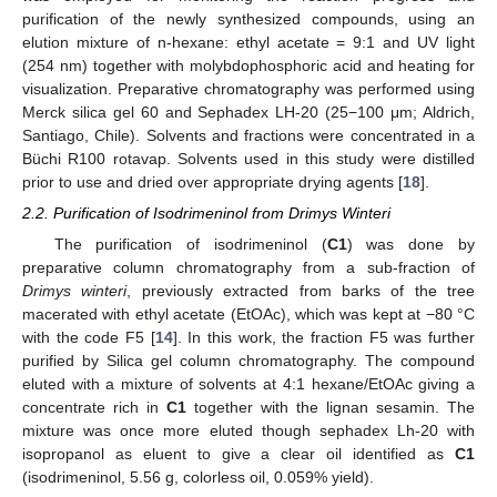
purification of the newly synthesized compounds, using an
elution mixture of n-hexane: ethyl acetate = 9:1 and UV light
(254 nm) together with molybdophosphoric acid and heating for
visualization. Preparative chromatography was performed using
Merck silica gel 60 and Sephadex LH-20 (25−100 μm; Aldrich,
Santiago, Chile). Solvents and fractions were concentrated in a
Büchi R100 rotavap. Solvents used in this study were distilled
prior to use and dried over appropriate drying agents [
18
].
2.2. Purification of Isodrimeninol from Drimys Winteri
The purification of isodrimeninol (
C1
) was done by
preparative column chromatography from a sub-fraction of
Drimys winteri
, previously extracted from barks of the tree
macerated with ethyl acetate (EtOAc), which was kept at −80 °C
with the code F5 [
14
]. In this work, the fraction F5 was further
purified by Silica gel column chromatography. The compound
eluted with a mixture of solvents at 4:1 hexane/EtOAc giving a
concentrate rich in
C1
together with the lignan sesamin. The
mixture was once more eluted though sephadex Lh-20 with
isopropanol as eluent to give a clear oil identified as
C1
(isodrimeninol, 5.56 g, colorless oil, 0.059% yield).