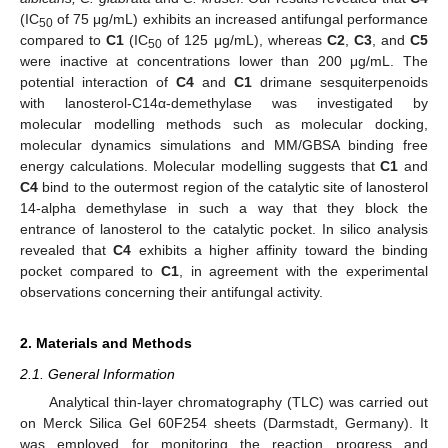
(IC
of 75 μg/mL) exhibits an increased antifungal performance
50
compared to
C1
(IC
of 125 μg/mL), whereas
C2
,
C3
, and
C5
50
were inactive at concentrations lower than 200 μg/mL. The
potential interaction of
C4
and
C1
drimane sesquiterpenoids
with lanosterol-C14α-demethylase was investigated by
molecular modelling methods such as molecular docking,
molecular dynamics simulations and MM/GBSA binding free
energy calculations. Molecular modelling suggests that
C1
and
C4
bind to the outermost region of the catalytic site of lanosterol
14-alpha demethylase in such a way that they block the
entrance of lanosterol to the catalytic pocket. In silico analysis
revealed that
C4
exhibits a higher affinity toward the binding
pocket compared to
C1
, in agreement with the experimental
observations concerning their antifungal activity.
2. Materials and Methods
2.1. General Information
Analytical thin-layer chromatography (TLC) was carried out
on Merck Silica Gel 60F254 sheets (Darmstadt, Germany). It
was employed for monitoring the reaction progress and