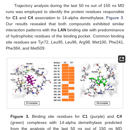
Trajectory analysis during the last 50 ns out of 150 ns MD
runs was employed to identify the protein residues responsible
for
C1
and
C4
association to 14-alpha demethylase,
Figure 3
.
Our results revealed that both compounds exhibited similar
interaction patterns with the
LAN
binding site with predominance
of hydrophobic residues of the binding pocket. Common binding
site residues are Tyr72, Leu95, Leu96, Arg98, Met100, Phe241,
Phe384, and Met509.
Figure 3.
Binding site residues for
C1
(purple) and
C4
(green) complexes with 14-alpha demethylase predicted
from the analysis of the last 50 ns out of 150 ns MD