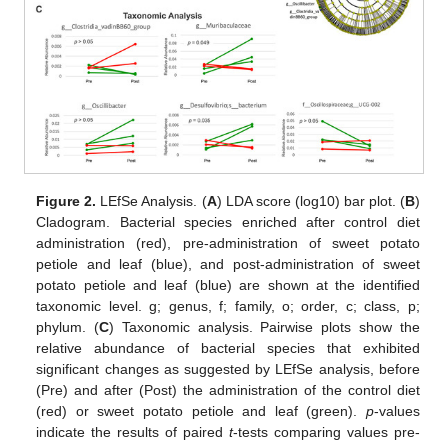
Figure 2.
LEfSe Analysis. (
A
) LDA score (log10) bar plot. (
B
)
Cladogram. Bacterial species enriched after control diet
administration (red), pre-administration of sweet potato
petiole and leaf (blue), and post-administration of sweet
potato petiole and leaf (blue) are shown at the identified
taxonomic level. g; genus, f; family, o; order, c; class, p;
phylum. (
C
) Taxonomic analysis. Pairwise plots show the
relative abundance of bacterial species that exhibited
significant changes as suggested by LEfSe analysis, before
(Pre) and after (Post) the administration of the control diet
(red) or sweet potato petiole and leaf (green).
p
-values
indicate the results of paired
t
-tests comparing values pre-