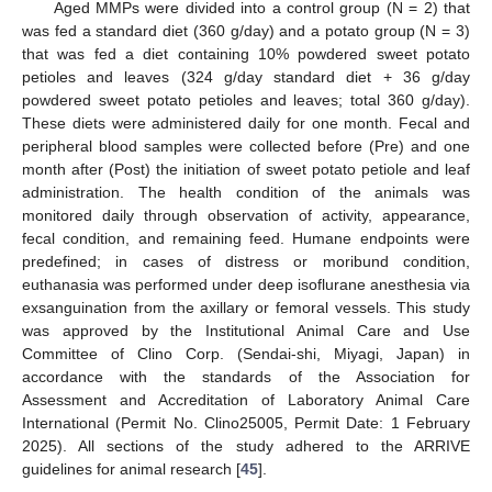
Aged MMPs were divided into a control group (N = 2) that
was fed a standard diet (360 g/day) and a potato group (N = 3)
that was fed a diet containing 10% powdered sweet potato
petioles and leaves (324 g/day standard diet + 36 g/day
powdered sweet potato petioles and leaves; total 360 g/day).
These diets were administered daily for one month. Fecal and
peripheral blood samples were collected before (Pre) and one
month after (Post) the initiation of sweet potato petiole and leaf
administration. The health condition of the animals was
monitored daily through observation of activity, appearance,
fecal condition, and remaining feed. Humane endpoints were
predefined; in cases of distress or moribund condition,
euthanasia was performed under deep isoflurane anesthesia via
exsanguination from the axillary or femoral vessels. This study
was approved by the Institutional Animal Care and Use
Committee of Clino Corp. (Sendai-shi, Miyagi, Japan) in
accordance with the standards of the Association for
Assessment and Accreditation of Laboratory Animal Care
International (Permit No. Clino25005, Permit Date: 1 February
2025). All sections of the study adhered to the ARRIVE
guidelines for animal research [
45
].