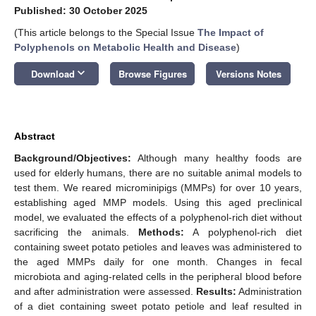
Published: 30 October 2025
(This article belongs to the Special Issue
The Impact of
Polyphenols on Metabolic Health and Disease
)
keyboard_arrow_down
Download
Browse Figures
Versions Notes
Abstract
Background/Objectives:
Although many healthy foods are
used for elderly humans, there are no suitable animal models to
test them. We reared microminipigs (MMPs) for over 10 years,
establishing aged MMP models. Using this aged preclinical
model, we evaluated the effects of a polyphenol-rich diet without
sacrificing the animals.
Methods:
A polyphenol-rich diet
containing sweet potato petioles and leaves was administered to
the aged MMPs daily for one month. Changes in fecal
microbiota and aging-related cells in the peripheral blood before
and after administration were assessed.
Results:
Administration
of a diet containing sweet potato petiole and leaf resulted in