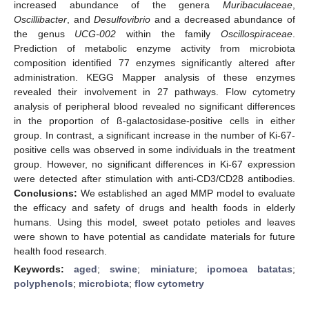
increased abundance of the genera
Muribaculaceae
,
Oscillibacter
, and
Desulfovibrio
and a decreased abundance of
the genus
UCG-002
within the family
Oscillospiraceae
.
Prediction of metabolic enzyme activity from microbiota
composition identified 77 enzymes significantly altered after
administration. KEGG Mapper analysis of these enzymes
revealed their involvement in 27 pathways. Flow cytometry
analysis of peripheral blood revealed no significant differences
in the proportion of ß-galactosidase-positive cells in either
group. In contrast, a significant increase in the number of Ki-67-
positive cells was observed in some individuals in the treatment
group. However, no significant differences in Ki-67 expression
were detected after stimulation with anti-CD3/CD28 antibodies.
Conclusions:
We established an aged MMP model to evaluate
the efficacy and safety of drugs and health foods in elderly
humans. Using this model, sweet potato petioles and leaves
were shown to have potential as candidate materials for future
health food research.
Keywords:
aged
;
swine
;
miniature
;
ipomoea batatas
;
polyphenols
;
microbiota
;
flow cytometry