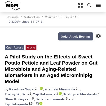
zoom_out_map
search
menu
Journals
Metabolites
Volume 15
Issue 11
10.3390/metabo15110713
settings
Order Article Reprints
Open Access
Article
A Pilot Study on the Effects of Sweet
Potato Petiole and Leaf Powder on Gut
Microbiota and Aging-Related
Biomarkers in an Aged Microminipig
Model
1,†
2,†
by
Kazuhisa Sugai
,
Yoshiaki Miyamoto
,
2
3
4
Toshiyuki Sato
,
Yoji Hakamata
,
Toshiyuki Murakoshi
,
5
5
Shou Kobayashi
,
Sadahiko Iwamoto
and
3,5,*
Eiji Kobayashi