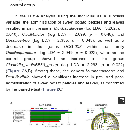
control group.
In the LEfSe analysis using the individual as a subclass
variable, the administration of sweet potato petioles and leaves
resulted in an increase in
Muribaculaceae
(log LDA = 3.262.
p
=
0.040),
Oscillibacter
(log LDA = 2.699,
p
= 0.048), and
Desulfovibrio
(log LDA = 2.385,
p
= 0.048), as well as a
decrease in the genus
UCG-002
within the family
Oscillospiraceae
(log LDA = 2.949,
p
= 0.022), whereas the
control group showed an increase in the genus
Clostridia_vadinBB60_group
(log LDA = 2.293,
p
= 0.022)
(
Figure 2
A,B). Among these, the genera
Muribaculaceae
and
Desulfovibrio
showed a significant increase in pre- and post-
administration of sweet potato petioles and leaves, as confirmed
by the paired
t
-test (
Figure 2
C).