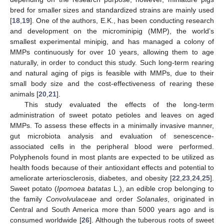
bred for smaller sizes and standardized strains are mainly used
[
18
,
19
]. One of the authors, E.K., has been conducting research
and development on the microminipig (MMP), the world’s
smallest experimental minipig, and has managed a colony of
MMPs continuously for over 10 years, allowing them to age
naturally, in order to conduct this study. Such long-term rearing
and natural aging of pigs is feasible with MMPs, due to their
small body size and the cost-effectiveness of rearing these
animals [
20
,
21
].
This study evaluated the effects of the long-term
administration of sweet potato petioles and leaves on aged
MMPs. To assess these effects in a minimally invasive manner,
gut microbiota analysis and evaluation of senescence-
associated cells in the peripheral blood were performed.
Polyphenols found in most plants are expected to be utilized as
health foods because of their antioxidant effects and potential to
ameliorate arteriosclerosis, diabetes, and obesity [
22
,
23
,
24
,
25
].
Sweet potato (
Ipomoea batatas
L.), an edible crop belonging to
the family
Convolvulaceae
and order
Solanales
, originated in
Central and South America more than 5000 years ago and is
consumed worldwide [
26
]. Although the tuberous roots of sweet