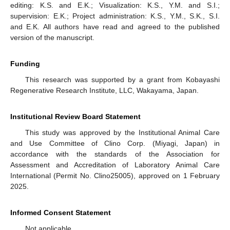
editing: K.S. and E.K.; Visualization: K.S., Y.M. and S.I.;
supervision: E.K.; Project administration: K.S., Y.M., S.K., S.I.
and E.K. All authors have read and agreed to the published
version of the manuscript.
Funding
This research was supported by a grant from Kobayashi
Regenerative Research Institute, LLC, Wakayama, Japan.
Institutional Review Board Statement
This study was approved by the Institutional Animal Care
and Use Committee of Clino Corp. (Miyagi, Japan) in
accordance with the standards of the Association for
Assessment and Accreditation of Laboratory Animal Care
International (Permit No. Clino25005), approved on 1 February
2025.
Informed Consent Statement
Not applicable.