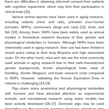
there are difficulties in obtaining informed consent from patients
with cognitive impairment, which may limit their participation in
clinical trials [
11
].
Various animal species have been used in aging research,
including rodents (mice and rats), primates (non-human
primates, NHPs), carnivorans (dogs and cats) [
12
], birds, and
fish [
13
]. Among them, NHPs have been widely used as animal
models in biomedical research because of their genetic and
physiological similarities to humans. Although NHPs have been
extensively used in aging research, their use has been limited in
recent years owing to their long lifespans and high associated
costs. On the other hand, mice and rats are the most commonly
used animals in aging research due to their well-characterized
genetic backgrounds, known physiological traits, ease of
handling, shorter lifespans, and lower research costs compared
to NHPs. However, validating the Human Equivalent Dose in
rodents is challenging [
14
,
15
].
Pigs share many anatomical and physiological similarities
with humans and have attracted attention as experimental
animals, and translational research using swine models has
been actively developed [
16
,
17
]. Domestic pigs may be used
depending on the research purpose; however, miniature pigs