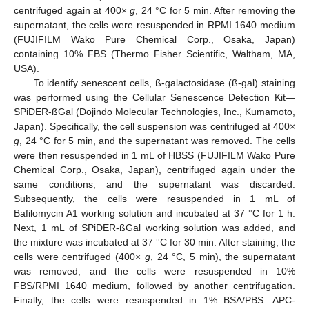
centrifuged again at 400×
g
, 24 °C for 5 min. After removing the
supernatant, the cells were resuspended in RPMI 1640 medium
(FUJIFILM Wako Pure Chemical Corp., Osaka, Japan)
containing 10% FBS (Thermo Fisher Scientific, Waltham, MA,
USA).
To identify senescent cells, ß-galactosidase (ß-gal) staining
was performed using the Cellular Senescence Detection Kit—
SPiDER-ßGal (Dojindo Molecular Technologies, Inc., Kumamoto,
Japan). Specifically, the cell suspension was centrifuged at 400×
g
, 24 °C for 5 min, and the supernatant was removed. The cells
were then resuspended in 1 mL of HBSS (FUJIFILM Wako Pure
Chemical Corp., Osaka, Japan), centrifuged again under the
same conditions, and the supernatant was discarded.
Subsequently, the cells were resuspended in 1 mL of
Bafilomycin A1 working solution and incubated at 37 °C for 1 h.
Next, 1 mL of SPiDER-ßGal working solution was added, and
the mixture was incubated at 37 °C for 30 min. After staining, the
cells were centrifuged (400×
g
, 24 °C, 5 min), the supernatant
was removed, and the cells were resuspended in 10%
FBS/RPMI 1640 medium, followed by another centrifugation.
Finally, the cells were resuspended in 1% BSA/PBS. APC-