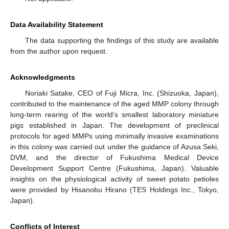
Data Availability Statement
The data supporting the findings of this study are available
from the author upon request.
Acknowledgments
Noriaki Satake, CEO of Fuji Micra, Inc. (Shizuoka, Japan),
contributed to the maintenance of the aged MMP colony through
long-term rearing of the world’s smallest laboratory miniature
pigs established in Japan. The development of preclinical
protocols for aged MMPs using minimally invasive examinations
in this colony was carried out under the guidance of Azusa Seki,
DVM, and the director of Fukushima Medical Device
Development Support Centre (Fukushima, Japan). Valuable
insights on the physiological activity of sweet potato petioles
were provided by Hisanobu Hirano (TES Holdings Inc., Tokyo,
Japan).
Conflicts of Interest