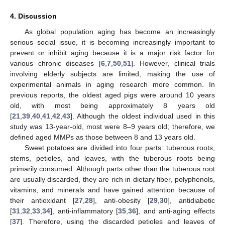
4. Discussion
As global population aging has become an increasingly
serious social issue, it is becoming increasingly important to
prevent or inhibit aging because it is a major risk factor for
various chronic diseases [
6
,
7
,
50
,
51
]. However, clinical trials
involving elderly subjects are limited, making the use of
experimental animals in aging research more common. In
previous reports, the oldest aged pigs were around 10 years
old, with most being approximately 8 years old
[
21
,
39
,
40
,
41
,
42
,
43
]. Although the oldest individual used in this
study was 13-year-old, most were 8–9 years old; therefore, we
defined aged MMPs as those between 8 and 13 years old.
Sweet potatoes are divided into four parts: tuberous roots,
stems, petioles, and leaves, with the tuberous roots being
primarily consumed. Although parts other than the tuberous root
are usually discarded, they are rich in dietary fiber, polyphenols,
vitamins, and minerals and have gained attention because of
their antioxidant [
27
,
28
], anti-obesity [
29
,
30
], antidiabetic
[
31
,
32
,
33
,
34
], anti-inflammatory [
35
,
36
], and anti-aging effects
[
37
]. Therefore, using the discarded petioles and leaves of