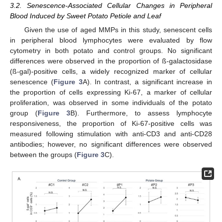
3.2. Senescence-Associated Cellular Changes in Peripheral
Blood Induced by Sweet Potato Petiole and Leaf
Given the use of aged MMPs in this study, senescent cells
in peripheral blood lymphocytes were evaluated by flow
cytometry in both potato and control groups. No significant
differences were observed in the proportion of ß-galactosidase
(ß-gal)-positive cells, a widely recognized marker of cellular
senescence (
Figure 3
A). In contrast, a significant increase in
the proportion of cells expressing Ki-67, a marker of cellular
proliferation, was observed in some individuals of the potato
group (
Figure 3
B). Furthermore, to assess lymphocyte
responsiveness, the proportion of Ki-67-positive cells was
measured following stimulation with anti-CD3 and anti-CD28
antibodies; however, no significant differences were observed
between the groups (
Figure 3
C).