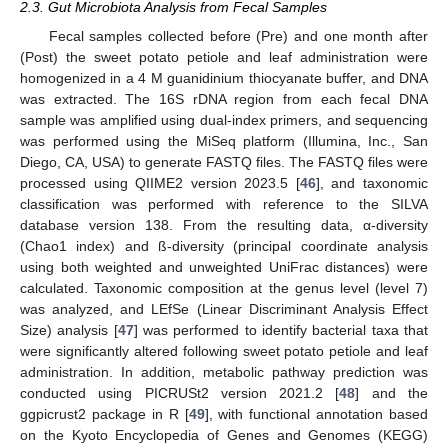
2.3. Gut Microbiota Analysis from Fecal Samples
Fecal samples collected before (Pre) and one month after
(Post) the sweet potato petiole and leaf administration were
homogenized in a 4 M guanidinium thiocyanate buffer, and DNA
was extracted. The 16S rDNA region from each fecal DNA
sample was amplified using dual-index primers, and sequencing
was performed using the MiSeq platform (Illumina, Inc., San
Diego, CA, USA) to generate FASTQ files. The FASTQ files were
processed using QIIME2 version 2023.5 [
46
], and taxonomic
classification was performed with reference to the SILVA
database version 138. From the resulting data, α-diversity
(Chao1 index) and ß-diversity (principal coordinate analysis
using both weighted and unweighted UniFrac distances) were
calculated. Taxonomic composition at the genus level (level 7)
was analyzed, and LEfSe (Linear Discriminant Analysis Effect
Size) analysis [
47
] was performed to identify bacterial taxa that
were significantly altered following sweet potato petiole and leaf
administration. In addition, metabolic pathway prediction was
conducted using PICRUSt2 version 2021.2 [
48
] and the
ggpicrust2 package in R [
49
], with functional annotation based
on the Kyoto Encyclopedia of Genes and Genomes (KEGG)