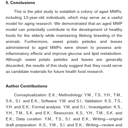
5. Conclusions
This is the pilot study to establish a colony of aged MMPs,
including 13-year-old individuals, which may serve as a useful
model for aging research. We demonstrated that an aged MMP
model can potentially contribute to the development of healthy
foods for the elderly while maintaining lifelong breeding of the
animals. Furthermore, sweet potato petioles and leaves
administered to aged MMPs were shown to possess anti-
inflammatory effects and improve glucose and lipid metabolism.
Although sweet potato petioles and leaves are generally
discarded, the results of this study suggest that they could serve
as candidate materials for future health food research.
Author Contributions
Conceptualization: E.K.; Methodology: Y.M., T.S., Y.H., T.M.,
S.K., S.I. and E.K.; Software: Y.M. and S.I.; Validation: K.S., T.S.,
Y.H. and E.K.; Formal analysis: Y.M. and S.I.; Investigation: K.S.,
Y.H., T.M., S.K. and E.K.; Resources: K.S., Y.H., T.M., S.K. and
E.K.; Data curation: Y.M., T.S., S.I. and E.K.; Writing—original
draft preparation: K.S., Y.M., S.I. and E.K.; Writing—review and