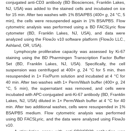
conjugated anti-CD3 antibody (BD Biosciences, Franklin Lakes,
NJ, USA) was added to the stained cells and incubated on ice
for 15 min. After two washes with 1% BSA/PBS (400×
g
, 24 °C, 5
min), the cells were resuspended again in 1% BSA/PBS. Flow
cytometric analysis was performed using a BD FACSLyric flow
cytometer (BD, Franklin Lakes, NJ, USA), and data were
analyzed using the FlowJo v10 software platform (FlowJo LLC.,
Ashland, OR, USA).
Lymphocyte proliferative capacity was assessed by Ki-67
staining using the BD Pharmingen Transcription Factor Buffer
Set (BD, Franklin Lakes, NJ, USA). Specifically, the cell
suspension was centrifuged at 400×
g
, 24 °C for 5 min, then
resuspended in 1× Fix/Purm solution and incubated at 4 °C for
40 min. After two washes with 1× Perm/Wash buffer (400×
g
, 24
°C, 5 min), the supernatant was removed, and cells were
incubated with APC-conjugated anti-Ki-67 antibody (BD, Franklin
Lakes, NJ, USA) diluted in 1× Perm/Wash buffer at 4 °C for 40
min. After two additional washes, cells were resuspended in 1%
BSA/PBS medium. Flow cytometric analysis was performed
using BD FACSLyric, and the data were analyzed using FlowJo
v10.