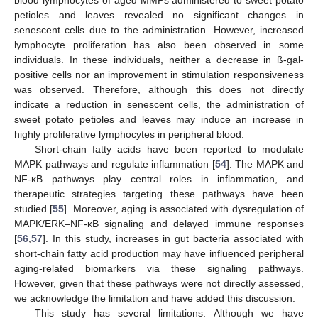
petioles and leaves revealed no significant changes in
senescent cells due to the administration. However, increased
lymphocyte proliferation has also been observed in some
individuals. In these individuals, neither a decrease in ß-gal-
positive cells nor an improvement in stimulation responsiveness
was observed. Therefore, although this does not directly
indicate a reduction in senescent cells, the administration of
sweet potato petioles and leaves may induce an increase in
highly proliferative lymphocytes in peripheral blood.
Short-chain fatty acids have been reported to modulate
MAPK pathways and regulate inflammation [
54
]. The MAPK and
NF-κB pathways play central roles in inflammation, and
therapeutic strategies targeting these pathways have been
studied [
55
]. Moreover, aging is associated with dysregulation of
MAPK/ERK–NF-κB signaling and delayed immune responses
[
56
,
57
]. In this study, increases in gut bacteria associated with
short-chain fatty acid production may have influenced peripheral
aging-related biomarkers via these signaling pathways.
However, given that these pathways were not directly assessed,
we acknowledge the limitation and have added this discussion.
This study has several limitations. Although we have