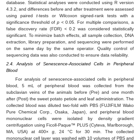
database. Statistical analyses were conducted using R version
4.3.2, and differences before and after treatment were assessed
using paired
t
-tests or Wilcoxon signed-rank tests with a
significance threshold of
p
< 0.05. For multiple comparisons, a
false discovery rate (FDR) < 0.2 was considered statistically
significant. To minimize batch effects, all sample collection, DNA
extraction, library preparation, and sequencing were performed
on the same day by the same operator. Quality control of
sequencing data was also conducted to ensure data reliability.
2.4. Analysis of Senescence-Associated Cells in Peripheral
Blood
For analysis of senescence-associated cells in peripheral
blood, 5 mL of peripheral blood was collected from the
subclavian veins of the animals before (Pre) and one month
after (Post) the sweet potato petiole and leaf administration. The
collected blood was diluted two-fold with PBS (FUJIFILM Wako
Pure Chemical Corp., Osaka, Japan), and peripheral blood
mononuclear cells were isolated by density gradient
centrifugation using Ficoll-Paque™ PLUS (Cyteva, Marlborough,
MA, USA) at 400×
g
, 24 °C for 30 min. The collected
mononuclear cell layer was washed with 10 volumes of PBS and