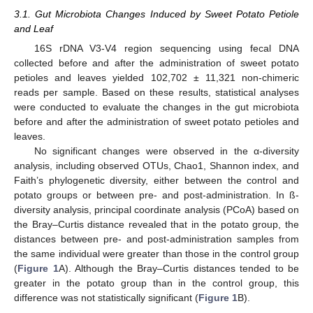
3.1. Gut Microbiota Changes Induced by Sweet Potato Petiole
and Leaf
16S rDNA V3-V4 region sequencing using fecal DNA
collected before and after the administration of sweet potato
petioles and leaves yielded 102,702 ± 11,321 non-chimeric
reads per sample. Based on these results, statistical analyses
were conducted to evaluate the changes in the gut microbiota
before and after the administration of sweet potato petioles and
leaves.
No significant changes were observed in the α-diversity
analysis, including observed OTUs, Chao1, Shannon index, and
Faith’s phylogenetic diversity, either between the control and
potato groups or between pre- and post-administration. In ß-
diversity analysis, principal coordinate analysis (PCoA) based on
the Bray–Curtis distance revealed that in the potato group, the
distances between pre- and post-administration samples from
the same individual were greater than those in the control group
(
Figure 1
A). Although the Bray–Curtis distances tended to be
greater in the potato group than in the control group, this
difference was not statistically significant (
Figure 1
B).