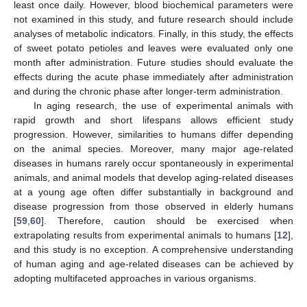
least once daily. However, blood biochemical parameters were
not examined in this study, and future research should include
analyses of metabolic indicators. Finally, in this study, the effects
of sweet potato petioles and leaves were evaluated only one
month after administration. Future studies should evaluate the
effects during the acute phase immediately after administration
and during the chronic phase after longer-term administration.
In aging research, the use of experimental animals with
rapid growth and short lifespans allows efficient study
progression. However, similarities to humans differ depending
on the animal species. Moreover, many major age-related
diseases in humans rarely occur spontaneously in experimental
animals, and animal models that develop aging-related diseases
at a young age often differ substantially in background and
disease progression from those observed in elderly humans
[
59
,
60
]. Therefore, caution should be exercised when
extrapolating results from experimental animals to humans [
12
],
and this study is no exception. A comprehensive understanding
of human aging and age-related diseases can be achieved by
adopting multifaceted approaches in various organisms.