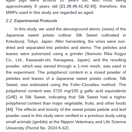
approximately 8 years old [
21
,
39
,
40
,
41
,
42
,
43
]; therefore, the
MMPs used in this study are regarded as aged.
2.2. Experimental Protocols
In this study, we used the aboveground stems (vines) of the
Japanese sweet potato cultivar Silk Sweet cultivated in
Kokubunji, Tokyo, Japan. After harvesting, the vines were sun-
dried and separated into petioles and stems. The petioles and
leaves were pulverized using a grinder (Ikemoto Rika Kogyo
Co., Ltd., Kawasaki-shi, Kanagawa, Japan), and the resulting
powder, which was sieved through a 1-mm mesh, was used in
the experiment. The polyphenol content in a mixed powder of
petioles and leaves of a Japanese sweet potato cultivar, Silk
Sweet, was estimated using the Folin–Ciocalteu method. The
polyphenol content was 3720 mg/100 g gallic acid equivalents
(GAE) in Silk Sweet, indicating that Silk Sweet had a higher
polyphenol content than major vegetable, fruits, and other foods
[
44
]. The effects and toxicity of the sweet potato petiole and leaf
powder used in this study were verified in a previous study using
small animals (gerbils) at the Nippon Veterinary and Life Science
University (Permit No. 2024 K-62).