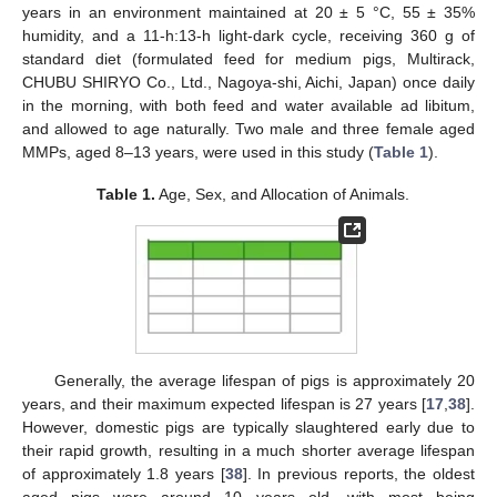
years in an environment maintained at 20 ± 5 °C, 55 ± 35%
humidity, and a 11-h:13-h light-dark cycle, receiving 360 g of
standard diet (formulated feed for medium pigs, Multirack,
CHUBU SHIRYO Co., Ltd., Nagoya-shi, Aichi, Japan) once daily
in the morning, with both feed and water available ad libitum,
and allowed to age naturally. Two male and three female aged
MMPs, aged 8–13 years, were used in this study (
Table 1
).
Table 1.
Age, Sex, and Allocation of Animals.
Generally, the average lifespan of pigs is approximately 20
years, and their maximum expected lifespan is 27 years [
17
,
38
].
However, domestic pigs are typically slaughtered early due to
their rapid growth, resulting in a much shorter average lifespan
of approximately 1.8 years [
38
]. In previous reports, the oldest
aged pigs were around 10 years old, with most being