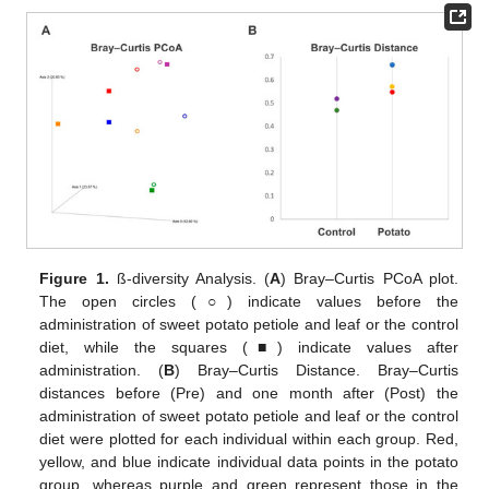
Figure 1.
ß-diversity Analysis. (
A
) Bray–Curtis PCoA plot.
The open circles (○) indicate values before the
administration of sweet potato petiole and leaf or the control
diet, while the squares (■) indicate values after
administration. (
B
) Bray–Curtis Distance. Bray–Curtis
distances before (Pre) and one month after (Post) the
administration of sweet potato petiole and leaf or the control
diet were plotted for each individual within each group. Red,
yellow, and blue indicate individual data points in the potato
group, whereas purple and green represent those in the