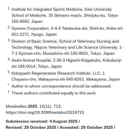
1
Institute for Integrated Sports Medicine, Keio University
School of Medicine, 35 Shinano-machi, Shinjuku-ku, Tokyo
160-8582, Japan
2
Sysmex Corporation, 4-4-4 Takatsuka-dai, Nishi-ku, Kobe-shi
651-2271, Hyogo, Japan
3
Division of Basic Science, School of Veterinary Nursing and
Technology, Nippon Veterinary and Life Science University, 1-
7-1 Kyonan-cho, Musashino-shi 180-8602, Tokyo, Japan
4
Asahi Animal Hospital, 2-36-3 Higashi-Koigakubo, Kokubunji-
shi 185-0014, Tokyo, Japan
5
Kobayashi Regenerative Research Institute, LLC, 1
Chayano-cho, Wakayama-shi 640-8263, Wakayama, Japan
*
Author to whom correspondence should be addressed.
†
These authors contributed equally to this work.
Metabolites
2025
,
15
(11), 713;
https://doi.org/10.3390/metabo15110713
Submission received: 4 August 2025
/
Revised: 29 October 2025
/
Accepted: 29 October 2025
/