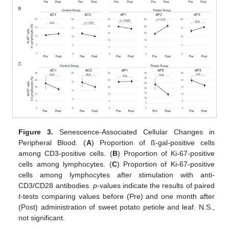
Figure 3.
Senescence-Associated Cellular Changes in
Peripheral Blood. (
A
) Proportion of ß-gal-positive cells
among CD3-positive cells. (
B
) Proportion of Ki-67-positive
cells among lymphocytes. (
C
) Proportion of Ki-67-positive
cells among lymphocytes after stimulation with anti-
CD3/CD28 antibodies.
p
-values indicate the results of paired
t
-tests comparing values before (Pre) and one month after
(Post) administration of sweet potato petiole and leaf. N.S.,
not significant.