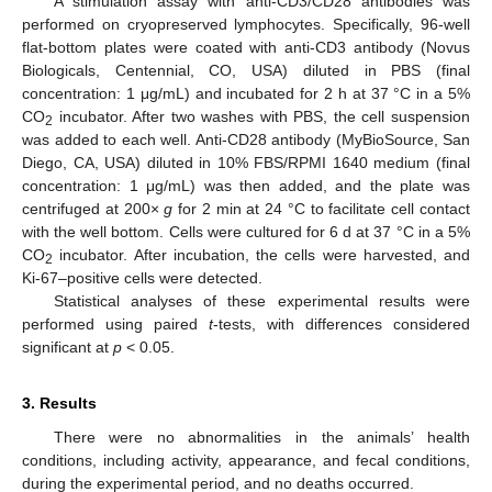
A stimulation assay with anti-CD3/CD28 antibodies was
performed on cryopreserved lymphocytes. Specifically, 96-well
flat-bottom plates were coated with anti-CD3 antibody (Novus
Biologicals, Centennial, CO, USA) diluted in PBS (final
concentration: 1 μg/mL) and incubated for 2 h at 37 °C in a 5%
CO
incubator. After two washes with PBS, the cell suspension
2
was added to each well. Anti-CD28 antibody (MyBioSource, San
Diego, CA, USA) diluted in 10% FBS/RPMI 1640 medium (final
concentration: 1 μg/mL) was then added, and the plate was
centrifuged at 200×
g
for 2 min at 24 °C to facilitate cell contact
with the well bottom. Cells were cultured for 6 d at 37 °C in a 5%
CO
incubator. After incubation, the cells were harvested, and
2
Ki-67–positive cells were detected.
Statistical analyses of these experimental results were
performed using paired
t
-tests, with differences considered
significant at
p
< 0.05.
3. Results
There were no abnormalities in the animals’ health
conditions, including activity, appearance, and fecal conditions,
during the experimental period, and no deaths occurred.