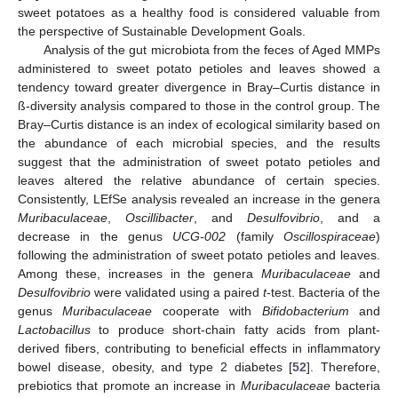
sweet potatoes as a healthy food is considered valuable from
the perspective of Sustainable Development Goals.
Analysis of the gut microbiota from the feces of Aged MMPs
administered to sweet potato petioles and leaves showed a
tendency toward greater divergence in Bray–Curtis distance in
ß-diversity analysis compared to those in the control group. The
Bray–Curtis distance is an index of ecological similarity based on
the abundance of each microbial species, and the results
suggest that the administration of sweet potato petioles and
leaves altered the relative abundance of certain species.
Consistently, LEfSe analysis revealed an increase in the genera
Muribaculaceae
,
Oscillibacter
, and
Desulfovibrio
, and a
decrease in the genus
UCG-002
(family
Oscillospiraceae
)
following the administration of sweet potato petioles and leaves.
Among these, increases in the genera
Muribaculaceae
and
Desulfovibrio
were validated using a paired
t
-test. Bacteria of the
genus
Muribaculaceae
cooperate with
Bifidobacterium
and
Lactobacillus
to produce short-chain fatty acids from plant-
derived fibers, contributing to beneficial effects in inflammatory
bowel disease, obesity, and type 2 diabetes [
52
]. Therefore,
prebiotics that promote an increase in
Muribaculaceae
bacteria