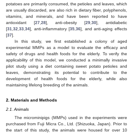
potatoes are primarily consumed, the petioles and leaves, which
are usually discarded, are also rich in dietary fiber, polyphenols,
vitamins, and minerals, and have been reported to have
antioxidant [
27
,
28
], anti-obesity [
29
,
30
], antidiabetic
[
31
,
32
,
33
,
34
], anti-inflammatory [
35
,
36
], and anti-aging effects
[
37
].
In this study, we first established a colony of aged
experimental MMPs as a model to evaluate the efficacy and
safety of drugs and health foods for the elderly. To verify the
applicability of this model, we conducted a minimally invasive
pilot study using a diet containing sweet potato petioles and
leaves, demonstrating its potential to contribute to the
development of health foods for the elderly, while also
maintaining lifelong breeding of the animals.
2. Materials and Methods
2.1. Animals
The microminipigs (MMPs) used in the experiments were
purchased from Fuji Micra Co., Ltd. (Shizuoka, Japan). Prior to
the start of this study, the animals were housed for over 10