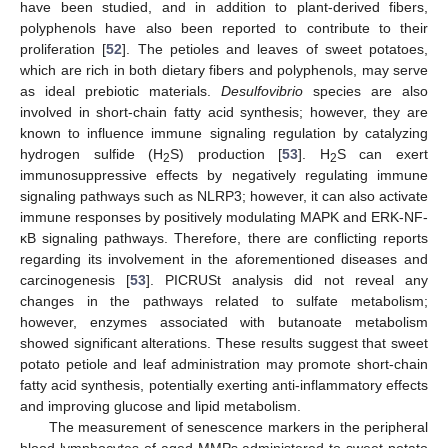
have been studied, and in addition to plant-derived fibers,
polyphenols have also been reported to contribute to their
proliferation [
52
]. The petioles and leaves of sweet potatoes,
which are rich in both dietary fibers and polyphenols, may serve
as ideal prebiotic materials.
Desulfovibrio
species are also
involved in short-chain fatty acid synthesis; however, they are
known to influence immune signaling regulation by catalyzing
hydrogen sulfide (H
S) production [
53
]. H
S can exert
2
2
immunosuppressive effects by negatively regulating immune
signaling pathways such as NLRP3; however, it can also activate
immune responses by positively modulating MAPK and ERK-NF-
κB signaling pathways. Therefore, there are conflicting reports
regarding its involvement in the aforementioned diseases and
carcinogenesis [
53
]. PICRUSt analysis did not reveal any
changes in the pathways related to sulfate metabolism;
however, enzymes associated with butanoate metabolism
showed significant alterations. These results suggest that sweet
potato petiole and leaf administration may promote short-chain
fatty acid synthesis, potentially exerting anti-inflammatory effects
and improving glucose and lipid metabolism.
The measurement of senescence markers in the peripheral
blood lymphocytes of aged MMPs administered to sweet potato