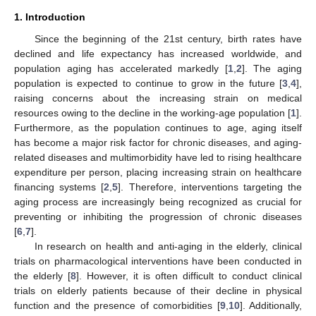
1. Introduction
Since the beginning of the 21st century, birth rates have
declined and life expectancy has increased worldwide, and
population aging has accelerated markedly [
1
,
2
]. The aging
population is expected to continue to grow in the future [
3
,
4
],
raising concerns about the increasing strain on medical
resources owing to the decline in the working-age population [
1
].
Furthermore, as the population continues to age, aging itself
has become a major risk factor for chronic diseases, and aging-
related diseases and multimorbidity have led to rising healthcare
expenditure per person, placing increasing strain on healthcare
financing systems [
2
,
5
]. Therefore, interventions targeting the
aging process are increasingly being recognized as crucial for
preventing or inhibiting the progression of chronic diseases
[
6
,
7
].
In research on health and anti-aging in the elderly, clinical
trials on pharmacological interventions have been conducted in
the elderly [
8
]. However, it is often difficult to conduct clinical
trials on elderly patients because of their decline in physical
function and the presence of comorbidities [
9
,
10
]. Additionally,