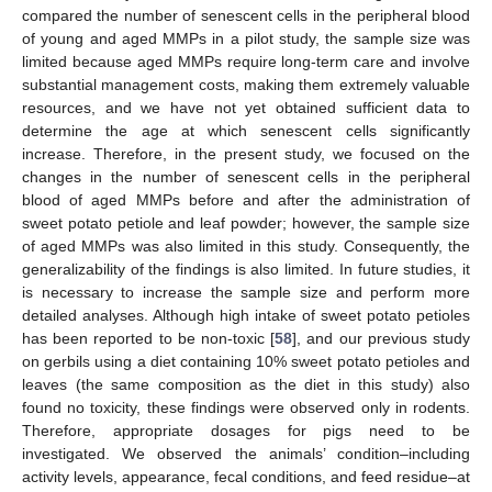
compared the number of senescent cells in the peripheral blood
of young and aged MMPs in a pilot study, the sample size was
limited because aged MMPs require long-term care and involve
substantial management costs, making them extremely valuable
resources, and we have not yet obtained sufficient data to
determine the age at which senescent cells significantly
increase. Therefore, in the present study, we focused on the
14. May
15. May
16. May
17. May
18. May
19. May
20. May
21. May
22. May
24. May
25. May
26. May
27. May
28. May
29. May
30. May
31. May
1. Jun
3. Jun
4. Jun
5. Jun
6. Jun
7. Jun
8. Jun
9. Jun
10. Jun
11. Jun
13. Jun
14. Jun
15. Jun
16. Jun
17. Jun
18. Jun
19. Jun
20. Jun
21. Jun
23. Jun
24. Jun
25. Jun
26. Jun
27. Jun
28. Jun
29. Jun
30. Jun
1. Jul
3. Jul
4. Jul
5. Jul
6. Jul
7. Jul
8. Jul
9. Jul
10. Jul
11. Jul
13. Jul
14. Jul
15. Jul
16. Jul
17. Jul
18. Jul
19. Jul
20. Jul
21. Jul
23. Jul
24. Jul
25. Jul
26. Jul
27. Jul
28. Jul
29. Jul
30. Jul
31. Jul
2. Aug
3. Aug
4. Aug
5. Aug
6. Aug
7. Aug
8. Aug
9. Aug
10. Aug
changes in the number of senescent cells in the peripheral
blood of aged MMPs before and after the administration of
sweet potato petiole and leaf powder; however, the sample size
of aged MMPs was also limited in this study. Consequently, the
generalizability of the findings is also limited. In future studies, it
is necessary to increase the sample size and perform more
detailed analyses. Although high intake of sweet potato petioles
has been reported to be non-toxic [
58
], and our previous study
on gerbils using a diet containing 10% sweet potato petioles and
leaves (the same composition as the diet in this study) also
found no toxicity, these findings were observed only in rodents.
Therefore, appropriate dosages for pigs need to be
investigated. We observed the animals’ condition–including
activity levels, appearance, fecal conditions, and feed residue–at