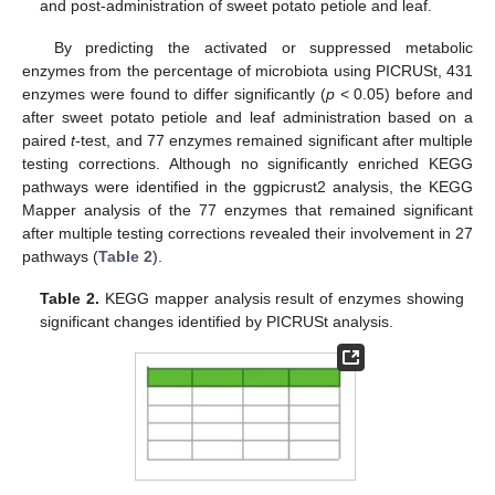
and post-administration of sweet potato petiole and leaf.
By predicting the activated or suppressed metabolic
enzymes from the percentage of microbiota using PICRUSt, 431
enzymes were found to differ significantly (
p
< 0.05) before and
after sweet potato petiole and leaf administration based on a
paired
t
-test, and 77 enzymes remained significant after multiple
testing corrections. Although no significantly enriched KEGG
pathways were identified in the ggpicrust2 analysis, the KEGG
Mapper analysis of the 77 enzymes that remained significant
after multiple testing corrections revealed their involvement in 27
pathways (
Table 2
).
Table 2.
KEGG mapper analysis result of enzymes showing
significant changes identified by PICRUSt analysis.