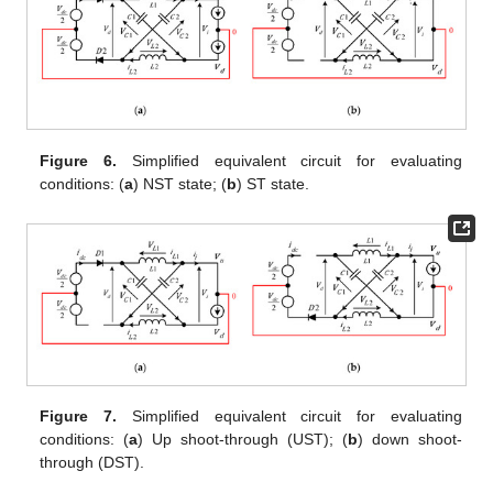
Figure 6.
Simplified equivalent circuit for evaluating
conditions: (
a
) NST state; (
b
) ST state.
Figure 7.
Simplified equivalent circuit for evaluating
conditions: (
a
) Up shoot-through (UST); (
b
) down shoot-
through (DST).