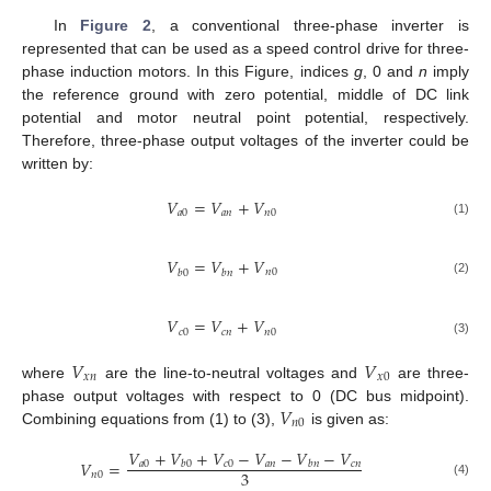
In
Figure 2
, a conventional three-phase inverter is
represented that can be used as a speed control drive for three-
phase induction motors. In this Figure, indices
g
, 0 and
n
imply
the reference ground with zero potential, middle of DC link
potential and motor neutral point potential, respectively.
Therefore, three-phase output voltages of the inverter could be
written by:
𝑉
=
𝑉
+
𝑉
𝑎
0
𝑎
𝑛
𝑛
0
(1)
𝑉
=
𝑉
+
𝑉
𝑛
0
𝑏
0
𝑏
𝑛
(2)
𝑉
=
𝑉
+
𝑉
𝑐
0
𝑐
𝑛
𝑛
0
(3)
𝑉
𝑉
𝑥
𝑛
𝑥
0
where
are the line-to-neutral voltages and
are three-
𝑉
phase output voltages with respect to 0 (DC bus midpoint).
𝑛
0
Combining equations from (1) to (3),
is given as:
𝑉
+
𝑉
+
𝑉
−
𝑉
−
𝑉
−
𝑉
𝑉
=
𝑎
0
𝑐
0
𝑎
𝑛
𝑐
𝑛
𝑏
0
𝑏
𝑛
3
𝑛
0
(4)