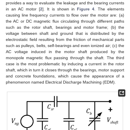
provides a way to evaluate the leakage and the bearing currents
in an AC motor [
2
]. It is shown in
Figure 4
. The elements
causing line frequency currents to flow over the motor are: (a)
the AC or DC magnetic flux circulating through different paths
such as the rotor shaft, bearings and motor frame; (b) the
voltage between shaft and ground that is distributed by the
electrostatic field resulting from the friction of mechanical parts
such as pulleys, belts, self-bearings and even ionized air; (c) the
AC voltage induced in the motor shaft produced by the
monopole magnetic flux passing through the shaft. The third
case is the most problematic by inducing a current in the rotor
shaft, which in turn it closes through the bearings, motor support
and concrete foundations, which cause the appearance of a
phenomenon named Electrical Discharge Machining (EDM).