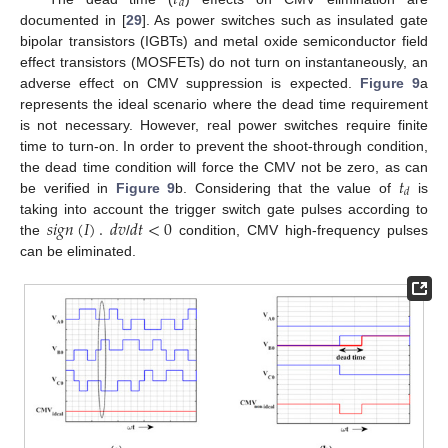
𝑑
documented in [
29
]. As power switches such as insulated gate
bipolar transistors (IGBTs) and metal oxide semiconductor field
effect transistors (MOSFETs) do not turn on instantaneously, an
adverse effect on CMV suppression is expected.
Figure 9
a
represents the ideal scenario where the dead time requirement
is not necessary. However, real power switches require finite
time to turn-on. In order to prevent the shoot-through condition,
𝑡
the dead time condition will force the CMV not be zero, as can
𝑑
be verified in
Figure 9
b. Considering that the value of
is
𝑠
𝑖
𝑔
𝑛
(
𝐼
)
.
𝑑
𝑣
𝑑
𝑡
<
0
taking into account the trigger switch gate pulses according to
the
/
condition, CMV high-frequency pulses
can be eliminated.