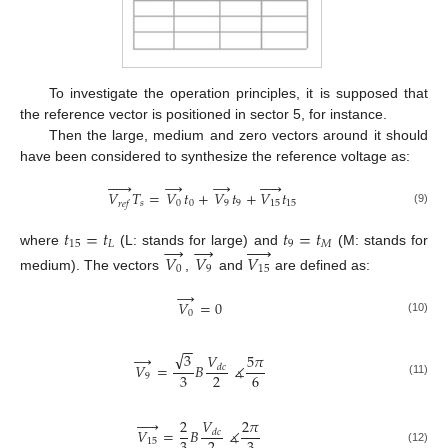
To investigate the operation principles, it is supposed that
the reference vector is positioned in sector 5, for instance.
Then the large, medium and zero vectors around it should
have been considered to synthesize the reference voltage as:






→
→





𝑉
𝑇
=
𝑉
𝑡
+
𝑉
𝑡
+
𝑉
𝑡
𝑠
0
0
9
9
15
15
𝑟
𝑒
𝑓
(9)
𝑡
=
𝑡
𝑡
=
𝑡
→
→





15
𝐿
9
𝑀
where
(L: stands for large) and
(M: stands for
𝑉
𝑉
𝑉
0
9
15
medium). The vectors
,
and
are defined as:
→
𝑉
=
0
0
(10)
−
−
√
→
3
𝑉
5
𝜋
𝑉
=
𝐵
∡
𝑑
𝑐
3
2
6
9
(11)





𝑉
2
2
𝜋
𝑉
=
𝐵
∡
𝑑
𝑐
15
(12)