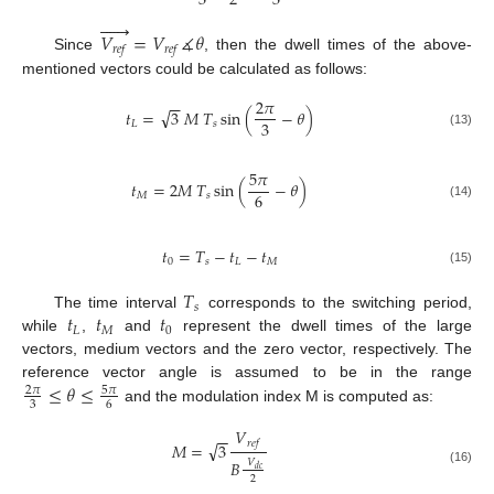
3
2
3






𝑉
=
𝑉
∡
𝜃
𝑟
𝑒
𝑓
𝑟
𝑒
𝑓
Since
, then the dwell times of the above-
mentioned vectors could be calculated as follows:
2
𝜋
−
−
√
𝑡
=
3
𝑀
𝑇
sin
(
−
𝜃
)
3
𝐿
𝑠
(13)
5
𝜋
𝑡
=
2
𝑀
𝑇
sin
(
−
𝜃
)
6
𝑀
𝑠
(14)
𝑡
=
𝑇
−
𝑡
−
𝑡
0
𝑠
𝐿
𝑀
(15)
𝑇
𝑠
𝑡
𝑡
𝑡
The time interval
corresponds to the switching period,
𝐿
𝑀
0
while
,
and
represent the dwell times of the large
vectors, medium vectors and the zero vector, respectively. The
≤
𝜃
≤
reference vector angle is assumed to be in the range
5
𝜋
2
𝜋
3
6
and the modulation index M is computed as:
𝑉
−
−
𝑟
𝑒
𝑓
√
𝑀
=
3
𝐵
𝑉
𝑑
𝑐
(16)
2