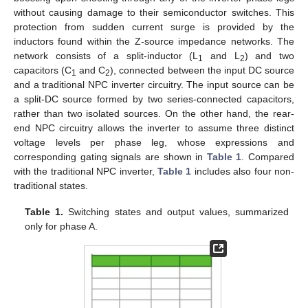
without causing damage to their semiconductor switches. This
protection from sudden current surge is provided by the
inductors found within the Z-source impedance networks. The
network consists of a split-inductor (L
and L
) and two
1
2
capacitors (C
and C
), connected between the input DC source
1
2
and a traditional NPC inverter circuitry. The input source can be
a split-DC source formed by two series-connected capacitors,
rather than two isolated sources. On the other hand, the rear-
end NPC circuitry allows the inverter to assume three distinct
voltage levels per phase leg, whose expressions and
corresponding gating signals are shown in
Table 1
. Compared
with the traditional NPC inverter,
Table 1
includes also four non-
traditional states.
Table 1.
Switching states and output values, summarized
only for phase A.