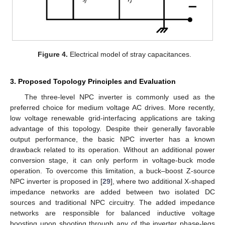
Figure 4.
Electrical model of stray capacitances.
3. Proposed Topology Principles and Evaluation
The three-level NPC inverter is commonly used as the
preferred choice for medium voltage AC drives. More recently,
low voltage renewable grid-interfacing applications are taking
advantage of this topology. Despite their generally favorable
output performance, the basic NPC inverter has a known
drawback related to its operation. Without an additional power
conversion stage, it can only perform in voltage-buck mode
operation. To overcome this limitation, a buck–boost Z-source
NPC inverter is proposed in [
29
], where two additional X-shaped
impedance networks are added between two isolated DC
sources and traditional NPC circuitry. The added impedance
networks are responsible for balanced inductive voltage
boosting upon shooting through any of the inverter phase-legs