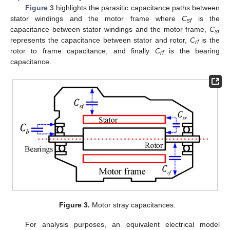
Figure 3
highlights the parasitic capacitance paths between
stator windings and the motor frame where
C
is the
sf
capacitance between stator windings and the motor frame,
C
sr
represents the capacitance between stator and rotor,
C
is the
rf
rotor to frame capacitance, and finally
C
is the bearing
rf
capacitance.
Figure 3.
Motor stray capacitances.
For analysis purposes, an equivalent electrical model