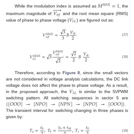
𝑀
=
1
𝑀
𝐴
𝑋






While the modulation index is assumed as
, the
𝑉
𝑟
𝑒
𝑓
𝑉
maximum magnitude of
and the root mean square (RMS)
𝐿
𝐿
value of phase to phase voltage (
) are figured out as:
−
−
√
3
𝑉
𝑉
=
𝐵
𝑑
𝑐
𝑀
𝐴
𝑋
3
2
𝑟
𝑒
𝑓
(17)
−
−
𝑉
√
𝑀
𝐴
𝑋
2
𝑉
−
−
𝑟
𝑒
𝑓
√
𝑉
=
3
=
𝐵
𝑑
𝑐
𝑀
𝐴
𝑋
−
−
2
2
√
2
𝐿
𝐿
(18)
Therefore, according to
Figure 8
, since the small vectors
are not considered in voltage analysis calculations, the DC link
𝑉
voltage does not affect the phase to phase voltage. As a result,
𝐿
𝐿
in the proposed approach, the
is similar to the SVPWM
{
[
𝑂
𝑂
𝑂
]
→
[
𝑁
𝑃
𝑂
]
→
[
𝑁
𝑃
𝑁
]
→
[
𝑁
𝑃
𝑂
]
→
[
𝑂
𝑂
𝑂
]
}
switching pattern. All switching sequences in sector 5 are
.
The transient interval for switching changing in three phases is
given by:
𝑡
𝑡
+
𝑡
𝑡
𝑇
=
,
𝑇
=
,
𝑇
=
0
0
𝑀
0
2
2
2
𝑎
𝑐
𝑏
(19)