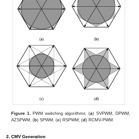
Figure 1.
PWM switching algorithms: (
a
) SVPWM, DPWM,
AZSPWM; (
b
) SPWM; (
c
) RSPWM; (
d
) RCMV-PWM.
2. CMV Generation