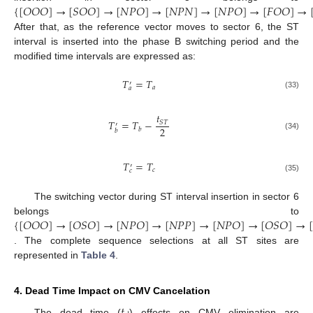
{
[
𝑂
𝑂
𝑂
]
→
[
𝑆
𝑂
𝑂
]
→
[
𝑁
𝑃
𝑂
]
→
[
𝑁
𝑃
𝑁
]
→
[
𝑁
𝑃
𝑂
]
→
[
𝐹
𝑂
𝑂
]
→
After that, as the reference vector moves to sector 6, the ST
interval is inserted into the phase B switching period and the
modified time intervals are expressed as:
𝑇
=
𝑇
′
𝑎
𝑎
(33)
𝑡
𝑇
=
𝑇
−
𝑆
𝑇
′
2
𝑏
𝑏
(34)
𝑇
=
𝑇
′
𝑐
𝑐
(35)
The switching vector during ST interval insertion in sector 6
{
[
𝑂
𝑂
𝑂
]
→
[
𝑂
𝑆
𝑂
]
→
[
𝑁
𝑃
𝑂
]
→
[
𝑁
𝑃
𝑃
]
→
[
𝑁
𝑃
𝑂
]
→
[
𝑂
𝑆
𝑂
]
→
[
belongs to
. The complete sequence selections at all ST sites are
represented in
Table 4
.
4. Dead Time Impact on CMV Cancelation
𝑡
The dead time (
) effects on CMV elimination are