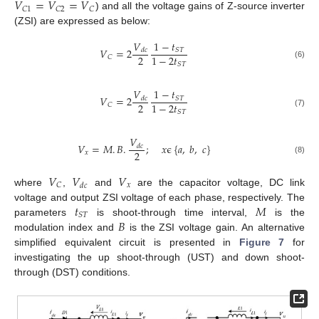
𝑉
=
𝑉
=
𝑉
𝐶
1
𝐶
2
𝐶
) and all the voltage gains of Z-source inverter
(ZSI) are expressed as below:
𝑉
1
−
𝑡
𝑉
=
2
𝑆
𝑇
𝑑
𝑐
2
1
−
2
𝑡
𝐶
𝑆
𝑇
(6)
𝑉
1
−
𝑡
𝑉
=
2
𝑆
𝑇
𝑑
𝑐
2
1
−
2
𝑡
𝐶
𝑆
𝑇
(7)
𝑉
𝑉
=
𝑀
.
𝐵
.
;
𝑥
ϵ
{
𝑎
,
𝑏
,
𝑐
}
𝑑
𝑐
2
𝑥
(8)
𝑉
𝑉
𝑉
𝑥
𝐶
𝑑
𝑐
where
,
and
are the capacitor voltage, DC link
𝑡
𝑀
voltage and output ZSI voltage of each phase, respectively. The
𝑆
𝑇
𝐵
parameters
is shoot-through time interval,
is the
modulation index and
is the ZSI voltage gain. An alternative
simplified equivalent circuit is presented in
Figure 7
for
investigating the up shoot-through (UST) and down shoot-
through (DST) conditions.