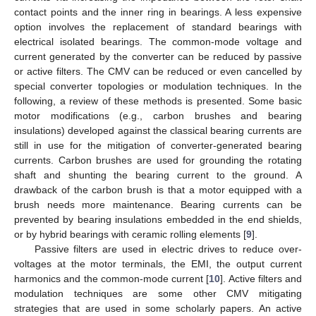
contact points and the inner ring in bearings. A less expensive
option involves the replacement of standard bearings with
electrical isolated bearings. The common-mode voltage and
current generated by the converter can be reduced by passive
or active filters. The CMV can be reduced or even cancelled by
special converter topologies or modulation techniques. In the
following, a review of these methods is presented. Some basic
motor modifications (e.g., carbon brushes and bearing
insulations) developed against the classical bearing currents are
still in use for the mitigation of converter-generated bearing
currents. Carbon brushes are used for grounding the rotating
shaft and shunting the bearing current to the ground. A
drawback of the carbon brush is that a motor equipped with a
brush needs more maintenance. Bearing currents can be
prevented by bearing insulations embedded in the end shields,
or by hybrid bearings with ceramic rolling elements [
9
].
Passive filters are used in electric drives to reduce over-
voltages at the motor terminals, the EMI, the output current
harmonics and the common-mode current [
10
]. Active filters and
modulation techniques are some other CMV mitigating
strategies that are used in some scholarly papers. An active