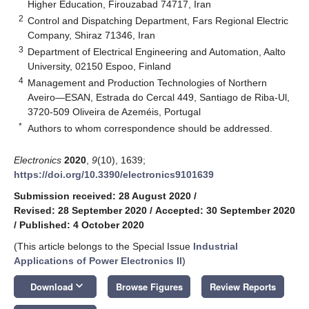
Higher Education, Firouzabad 74717, Iran
2
Control and Dispatching Department, Fars Regional Electric
Company, Shiraz 71346, Iran
3
Department of Electrical Engineering and Automation, Aalto
University, 02150 Espoo, Finland
4
Management and Production Technologies of Northern
Aveiro—ESAN, Estrada do Cercal 449, Santiago de Riba-Ul,
3720-509 Oliveira de Azeméis, Portugal
*
Authors to whom correspondence should be addressed.
Electronics
2020
,
9
(10), 1639;
https://doi.org/10.3390/electronics9101639
Submission received: 28 August 2020
/
Revised: 28 September 2020
/
Accepted: 30 September 2020
/
Published: 4 October 2020
(This article belongs to the Special Issue
Industrial
Applications of Power Electronics II
)
keyboard_arrow_down
Download
Browse Figures
Review Reports