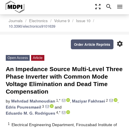
zoom_out_map
search
menu
Journals
Electronics
Volume 9
Issue 10
10.3390/electronics9101639
settings
Order Article Reprints
Open Access
Article
An Impedance Source Multi-Level Three
Phase Inverter with Common Mode
Voltage Elimination and Dead Time
Compensation
1,*
2
by
Mehrdad Mahmoudian
,
Maziyar Fakhraei
,
3
Edris Pouresmaeil
and
4,*
Eduardo M. G. Rodrigues
1
Electrical Engineering Department, Firouzabad Institute of