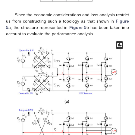
Since the economic considerations and loss analysis restrict
us from constructing such a topology as that shown in
Figure
5
a, the structure represented in
Figure 5
b has been taken into
account to evaluate the performance analysis.