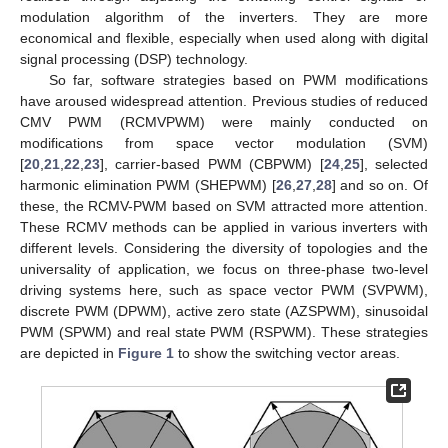
modulation algorithm of the inverters. They are more
economical and flexible, especially when used along with digital
signal processing (DSP) technology.
So far, software strategies based on PWM modifications
have aroused widespread attention. Previous studies of reduced
CMV PWM (RCMVPWM) were mainly conducted on
modifications from space vector modulation (SVM)
[
20
,
21
,
22
,
23
], carrier-based PWM (CBPWM) [
24
,
25
], selected
harmonic elimination PWM (SHEPWM) [
26
,
27
,
28
] and so on. Of
these, the RCMV-PWM based on SVM attracted more attention.
These RCMV methods can be applied in various inverters with
different levels. Considering the diversity of topologies and the
universality of application, we focus on three-phase two-level
driving systems here, such as space vector PWM (SVPWM),
discrete PWM (DPWM), active zero state (AZSPWM), sinusoidal
PWM (SPWM) and real state PWM (RSPWM). These strategies
are depicted in
Figure 1
to show the switching vector areas.