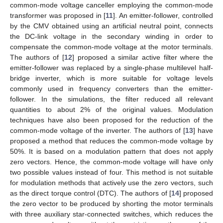
common-mode voltage canceller employing the common-mode
transformer was proposed in [
11
]. An emitter-follower, controlled
by the CMV obtained using an artificial neutral point, connects
the DC-link voltage in the secondary winding in order to
compensate the common-mode voltage at the motor terminals.
The authors of [
12
] proposed a similar active filter where the
emitter-follower was replaced by a single-phase multilevel half-
bridge inverter, which is more suitable for voltage levels
commonly used in frequency converters than the emitter-
follower. In the simulations, the filter reduced all relevant
quantities to about 2% of the original values. Modulation
techniques have also been proposed for the reduction of the
common-mode voltage of the inverter. The authors of [
13
] have
proposed a method that reduces the common-mode voltage by
50%. It is based on a modulation pattern that does not apply
zero vectors. Hence, the common-mode voltage will have only
two possible values instead of four. This method is not suitable
for modulation methods that actively use the zero vectors, such
as the direct torque control (DTC). The authors of [
14
] proposed
the zero vector to be produced by shorting the motor terminals
with three auxiliary star-connected switches, which reduces the