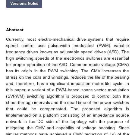
Versions Notes
Abstract
Currently, most electro-mechanical drive systems that require
speed control use pulse-width modulated (PWM) variable
frequency drives known as adjustable speed drives (ASD). The
high switching speeds of the electronics switches are essential
for proper operation of the ASD. Common mode voltage (CMV)
has its origin in the PWM switching. The CMV increases the
stress on the coils and windings, reduces the life of the bearing
and, therefore, has a significant impact on motor life cycle. In
this paper, a variant of a PWM-based space vector modulation
(SVPWM) switching algorithm is proposed to control both the
shoot-through intervals and the dead time of the power switches
that could be compensated. The proposed algorithm is
implemented on a platform consisting of an impedance source
network in the DC side of the topology with the purpose of
mitigating the CMV and capability of voltage boosting. Since
similar methods have achieved a CMV reduction of 1/6 of the