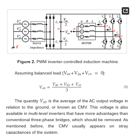
Figure 2.
PWM inverter-controlled induction machine.
V
+
V
+
V
=
0
𝑎
𝑛
𝑐
𝑛
𝑏
𝑛
Assuming balanced load (
):
𝑉
+
𝑉
+
𝑉
𝑉
=
𝑎
0
𝑐
0
𝑏
0
3
𝑛
0
(5)
𝑉
𝑛
0
The quantity
is the average of the AC output voltage in
relation to the ground, or known as CMV. This voltage is also
available in multi-level inverters that have more advantages than
conventional three-phase bridges, which should be removed. As
mentioned before, the CMV usually appears on stray
capacitances of the system.