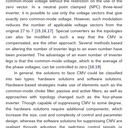
common-mode voltage without the restriction on the use of the
zero vector. In a neutral point clamped (NPC) three-level
inverter, it is possible to use only the voltage vectors that give
exactly zero common-mode voltage. However, such modulation
reduces the number of applicable voltage vectors from the
original 27 to 7 [
15
,
16
,
17
]. Special converters as the topologies
can also be modified in such a way that the CMV is
compensated, are the other approach. Several methods based
on altering the number of inverter legs to an even number have
been presented. The advantage of an even number of inverter
legs is that the common-mode voltage, which is the average of
the phase voltages, can be controlled to zero [
18
,
19
].
In general, the solutions to face CMV could be classified
into two types: hardware solutions and software solutions.
Hardware-based strategies make use of elements such as the
common-mode choke filter, passive and active filters, as well as
approaches with topology changed such as the four-phase
inverter. Though capable of suppressing CMV to some degree,
the hardware solutions require additional components, which
increase the size, cost and complexity of control and parameter
design, whereas the software solutions for suppressing CMV are
realised through adjusting the switching control signals or