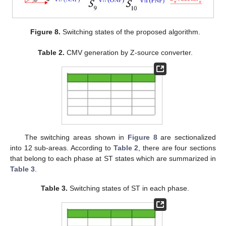
Figure 8.
Switching states of the proposed algorithm.
Table 2.
CMV generation by Z-source converter.
The switching areas shown in
Figure 8
are sectionalized
into 12 sub-areas. According to
Table 2
, there are four sections
that belong to each phase at ST states which are summarized in
Table 3
.
Table 3.
Switching states of ST in each phase.