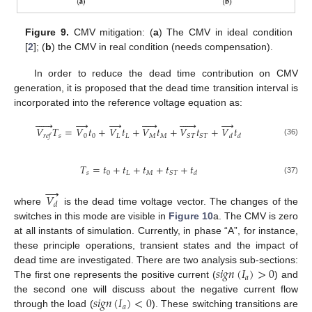
Figure 9.
CMV mitigation: (
a
) The CMV in ideal condition
[
2
]; (
b
) the CMV in real condition (needs compensation).
14. May
15. May
16. May
17. May
18. May
19. May
20. May
21. May
22. May
24. May
25. May
26. May
27. May
28. May
29. May
30. May
31. May
1. Jun
3. Jun
4. Jun
5. Jun
6. Jun
7. Jun
8. Jun
9. Jun
10. Jun
11. Jun
13. Jun
14. Jun
15. Jun
16. Jun
17. Jun
18. Jun
19. Jun
20. Jun
21. Jun
23. Jun
24. Jun
25. Jun
26. Jun
27. Jun
28. Jun
29. Jun
30. Jun
1. Jul
3. Jul
4. Jul
5. Jul
6. Jul
7. Jul
8. Jul
9. Jul
10. Jul
11. Jul
13. Jul
14. Jul
15. Jul
16. Jul
17. Jul
18. Jul
19. Jul
20. Jul
21. Jul
23. Jul
24. Jul
25. Jul
26. Jul
27. Jul
28. Jul
29. Jul
30. Jul
31. Jul
2. Aug
3. Aug
4. Aug
5. Aug
6. Aug
7. Aug
8. Aug
9. Aug
10. Aug
In order to reduce the dead time contribution on CMV
generation, it is proposed that the dead time transition interval is
incorporated into the reference voltage equation as:






→
→











→
𝑉
𝑇
=
𝑉
𝑡
+
𝑉
𝑡
+
𝑉
𝑡
+
𝑉
𝑡
+
𝑉
𝑡
𝑠
0
0
𝐿
𝐿
𝑀
𝑀
𝑆
𝑇
𝑆
𝑇
𝑟
𝑒
𝑓
𝑑
𝑑
(36)
𝑇
=
𝑡
+
𝑡
+
𝑡
+
𝑡
+
𝑡
𝑠
0
𝐿
𝑀
𝑆
𝑇
𝑑
(37)
→
𝑉
𝑑
where
is the dead time voltage vector. The changes of the
switches in this mode are visible in
Figure 10
a. The CMV is zero
at all instants of simulation. Currently, in phase “A”, for instance,
these principle operations, transient states and the impact of
𝑠
𝑖
𝑔
𝑛
(
𝐼
)
>
0
dead time are investigated. There are two analysis sub-sections:
𝑎
The first one represents the positive current (
) and
𝑠
𝑖
𝑔
𝑛
(
𝐼
)
<
0
the second one will discuss about the negative current flow
𝑎
through the load (
). These switching transitions are