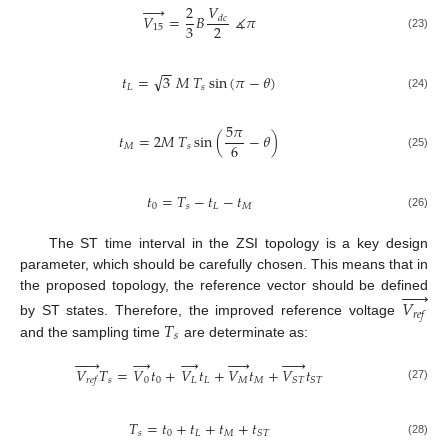





𝑉
2
𝑉
=
𝐵
∡
𝜋
𝑑
𝑐
3
2
15
(23)
−
−
√
𝑡
=
3
𝑀
𝑇
sin
(
𝜋
−
𝜃
)
𝐿
𝑠
(24)
5
𝜋
𝑡
=
2
𝑀
𝑇
sin
(
−
𝜃
)
6
𝑀
𝑠
(25)
𝑡
=
𝑇
−
𝑡
−
𝑡
0
𝑠
𝐿
𝑀
(26)
The ST time interval in the ZSI topology is a key design
parameter, which should be carefully chosen. This means that in






the proposed topology, the reference vector should be defined
𝑉
𝑟
𝑒
𝑓
𝑇
by ST states. Therefore, the improved reference voltage
𝑠
and the sampling time
are determinate as:






→
→











𝑉
𝑇
=
𝑉
𝑡
+
𝑉
𝑡
+
𝑉
𝑡
+
𝑉
𝑡
𝑠
0
0
𝐿
𝐿
𝑀
𝑀
𝑆
𝑇
𝑆
𝑇
𝑟
𝑒
𝑓
(27)
𝑇
=
𝑡
+
𝑡
+
𝑡
+
𝑡
𝑠
0
𝐿
𝑀
𝑆
𝑇
(28)