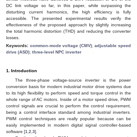
DC link voltage so far, in this paper, while surpassing the
disturbing current harmonics, the high efficiency is fully
accessible. The presented experimental results verify the
effectiveness of the proposed approach by slightly increasing
the total harmonic distortion (THD) and reducing the converter
losses.
Keywords:
common-mode voltage (CMV)
;
adjustable speed
drive (ASD)
;
three-level NPC inverter
1. Introduction
The three-phase voltage-source inverter is the power
conversion basis for modern industrial motor drive systems due
to its high flexibility to perform speed and torque control in the
whole range of AC motors. Inside of a motor speed drive, PWM
control signals are crucial to perform the control requirement,
being a control interface standard among industrial inverters.
PWM control techniques are really popular because can be
easily implemented in modern digital signal controller-based
software [
1
,
2
,
3
].