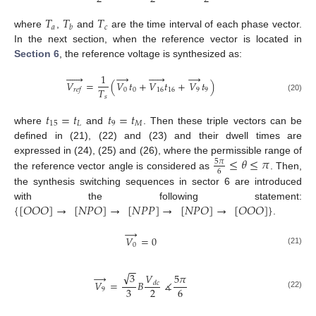
𝑇
𝑇
𝑇
𝑎
𝑐
𝑏
where
,
and
are the time interval of each phase vector.
In the next section, when the reference vector is located in
Section 6
, the reference voltage is synthesized as:






→





→
1
𝑉
=
(
𝑉
𝑡
+
𝑉
𝑡
+
𝑉
𝑡
)
𝑇
0
0
16
16
9
9
𝑟
𝑒
𝑓
𝑠
(20)
𝑡
=
𝑡
𝑡
=
𝑡
15
𝐿
9
𝑀
where
and
. Then these triple vectors can be
defined in (21), (22) and (23) and their dwell times are
≤
𝜃
≤
𝜋
expressed in (24), (25) and (26), where the permissible range of
5
𝜋
6
the reference vector angle is considered as
. Then,
the synthesis switching sequences in sector 6 are introduced
{
[
𝑂
𝑂
𝑂
]
→
[
𝑁
𝑃
𝑂
]
→
[
𝑁
𝑃
𝑃
]
→
[
𝑁
𝑃
𝑂
]
→
[
𝑂
𝑂
𝑂
]
}
with the following statement:
.
→
𝑉
=
0
0
(21)
−
−
√
→
3
𝑉
5
𝜋
𝑉
=
𝐵
∡
𝑑
𝑐
3
2
6
9
(22)