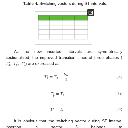
Table 4.
Switching vectors during ST intervals.
As the new inserted intervals are symmetrically
𝑇
,
𝑇
,
𝑇
sectionalized, the improved transition times of three phases (
′
′
′
𝑎
𝑐
𝑏
) are expressed as:
𝑡
𝑇
=
𝑇
−
𝑆
𝑇
′
2
𝑎
𝑎
(30)
𝑇
=
𝑇
′
𝑏
𝑏
(31)
𝑇
=
𝑇
′
𝑐
𝑐
(32)
It is obvious that the switching vector during ST interval
insertion in sector 5 belongs to