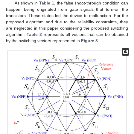
As shown in
Table 1
, the false shoot-through condition can
happen, being originated from gate signals that turn-on the
transistors. These states led the device to malfunction. For the
proposed algorithm and due to the reliability constraints, they
are neglected in this paper considering the proposed switching
algorithm.
Table 2
represents all vectors that can be obtained
by the switching vectors represented in
Figure 8
.