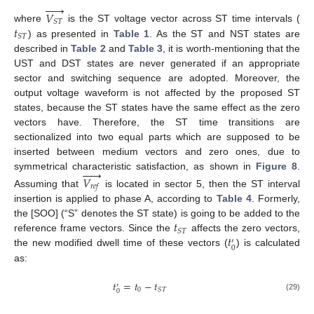






𝑉
𝑆
𝑇
𝑡
where
is the ST voltage vector across ST time intervals (
𝑆
𝑇
) as presented in
Table 1
. As the ST and NST states are
described in
Table 2
and
Table 3
, it is worth-mentioning that the
UST and DST states are never generated if an appropriate
sector and switching sequence are adopted. Moreover, the
output voltage waveform is not affected by the proposed ST
states, because the ST states have the same effect as the zero
vectors have. Therefore, the ST time transitions are
sectionalized into two equal parts which are supposed to be
inserted between medium vectors and zero ones, due to






symmetrical characteristic satisfaction, as shown in
Figure 8
.
𝑉
𝑟
𝑒
𝑓
Assuming that
is located in sector 5, then the ST interval
insertion is applied to phase A, according to
Table 4
. Formerly,
𝑡
the [SOO] (“S” denotes the ST state) is going to be added to the
𝑆
𝑇
𝑡
reference frame vectors. Since the
affects the zero vectors,
′
0
the new modified dwell time of these vectors (
) is calculated
as:
𝑡
=
𝑡
−
𝑡
′
0
𝑆
𝑇
0
(29)