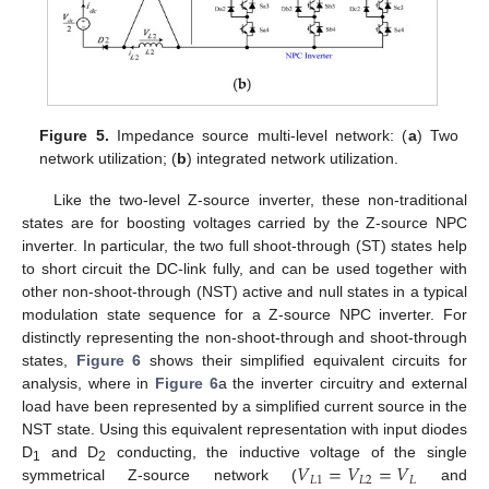
Figure 5.
Impedance source multi-level network: (
a
) Two
network utilization; (
b
) integrated network utilization.
Like the two-level Z-source inverter, these non-traditional
states are for boosting voltages carried by the Z-source NPC
inverter. In particular, the two full shoot-through (ST) states help
to short circuit the DC-link fully, and can be used together with
other non-shoot-through (NST) active and null states in a typical
modulation state sequence for a Z-source NPC inverter. For
distinctly representing the non-shoot-through and shoot-through
states,
Figure 6
shows their simplified equivalent circuits for
analysis, where in
Figure 6
a the inverter circuitry and external
load have been represented by a simplified current source in the
NST state. Using this equivalent representation with input diodes
𝑉
=
𝑉
=
𝑉
D
and D
conducting, the inductive voltage of the single
1
2
𝐿
1
𝐿
2
𝐿
symmetrical Z-source network (
and