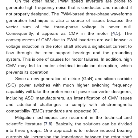
On the other hand, PWM speed inverters are prone to
generate high frequency noise that is conducted and radiated if
not properly designed. The PWM-based three-phase waveforms
generation technique is also a source of issues because the
vector sum of the three-phase voltage is never null.
Consequently, it appears as CMV in the motor [
4
,
5
]. The
consequences of CMV due to PWM inverters are well known: a
voltage induction in the rotor shaft allows a significant current to
flow through the rotor support bearings and the grounding
system. This is one of causes for motor failures. In addition, high
CMV may led to motor electrical insulation disruption, which
prevents its operation.
Since a new generation of nitride (GaN) and silicon carbide
(SiC) power switches with much higher switching frequency
capability will take the preference of power converter designers,
including ASD manufacturers, an intensification of CMV issues
and additional challenges to comply with electromagnetic
compatibility (EMC) standards are expected [
6
].
Mitigation techniques are recurrent in the technical and
scientific literature [
7
,
8
]. Basically, the solutions can be divided
into three groups. One approach is to reduce induced bearing
currents via increasing the impedance between the rotor shaft