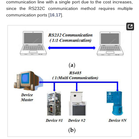
communication line with a single port due to the cost increases,
since the RS232C communication method requires multiple
communication ports [
16
,
17
].