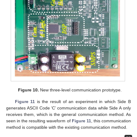
Figure 10.
New three-level communication prototype.
Figure 11
is the result of an experiment in which Side B
generates ASCII Code ‘C’ communication data while Side A only
receives them, which is the general communication method. As
seen in the resulting waveform of
Figure 11
, this communication
method is compatible with the existing communication method.