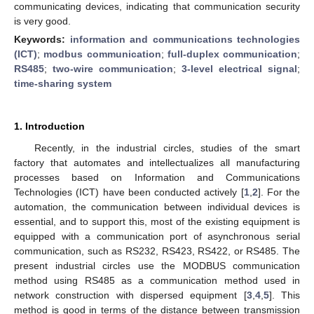
communicating devices, indicating that communication security
is very good.
Keywords:
information and communications technologies
(ICT)
;
modbus communication
;
full-duplex communication
;
RS485
;
two-wire communication
;
3-level electrical signal
;
time-sharing system
1. Introduction
Recently, in the industrial circles, studies of the smart
factory that automates and intellectualizes all manufacturing
processes based on Information and Communications
Technologies (ICT) have been conducted actively [
1
,
2
]. For the
automation, the communication between individual devices is
essential, and to support this, most of the existing equipment is
equipped with a communication port of asynchronous serial
communication, such as RS232, RS423, RS422, or RS485. The
present industrial circles use the MODBUS communication
method using RS485 as a communication method used in
network construction with dispersed equipment [
3
,
4
,
5
]. This
method is good in terms of the distance between transmission