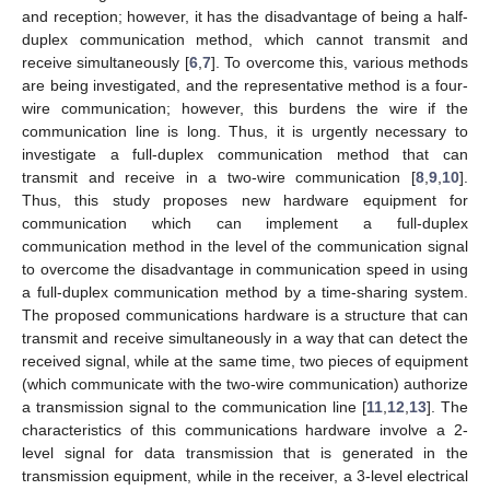
and reception; however, it has the disadvantage of being a half-
duplex communication method, which cannot transmit and
receive simultaneously [
6
,
7
]. To overcome this, various methods
are being investigated, and the representative method is a four-
wire communication; however, this burdens the wire if the
communication line is long. Thus, it is urgently necessary to
investigate a full-duplex communication method that can
transmit and receive in a two-wire communication [
8
,
9
,
10
].
Thus, this study proposes new hardware equipment for
communication which can implement a full-duplex
communication method in the level of the communication signal
to overcome the disadvantage in communication speed in using
a full-duplex communication method by a time-sharing system.
The proposed communications hardware is a structure that can
transmit and receive simultaneously in a way that can detect the
received signal, while at the same time, two pieces of equipment
(which communicate with the two-wire communication) authorize
a transmission signal to the communication line [
11
,
12
,
13
]. The
characteristics of this communications hardware involve a 2-
level signal for data transmission that is generated in the
transmission equipment, while in the receiver, a 3-level electrical