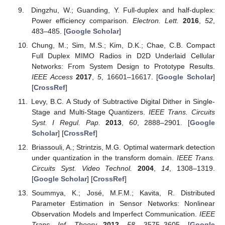
Dingzhu, W.; Guanding, Y. Full-duplex and half-duplex:
Power efficiency comparison.
Electron. Lett.
2016
,
52
,
483–485. [
Google Scholar
]
Chung, M.; Sim, M.S.; Kim, D.K.; Chae, C.B. Compact
Full Duplex MIMO Radios in D2D Underlaid Cellular
Networks: From System Design to Prototype Results.
IEEE Access
2017
,
5
, 16601–16617. [
Google Scholar
]
[
CrossRef
]
Levy, B.C. A Study of Subtractive Digital Dither in Single-
Stage and Multi-Stage Quantizers.
IEEE Trans. Circuits
Syst. I Regul. Pap.
2013
,
60
, 2888–2901. [
Google
Scholar
] [
CrossRef
]
Briassouli, A.; Strintzis, M.G. Optimal watermark detection
under quantization in the transform domain.
IEEE Trans.
Circuits Syst. Video Technol.
2004
,
14
, 1308–1319.
[
Google Scholar
] [
CrossRef
]
Soummya, K.; José, M.F.M.; Kavita, R. Distributed
Parameter Estimation in Sensor Networks: Nonlinear
Observation Models and Imperfect Communication.
IEEE
Trans. Inf. Theory
2012
,
58
, 3575–3605. [
Google