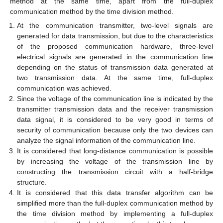
method at the same time, apart from the full-duplex
communication method by the time division method.
At the communication transmitter, two-level signals are
generated for data transmission, but due to the characteristics
of the proposed communication hardware, three-level
electrical signals are generated in the communication line
depending on the status of transmission data generated at
two transmission data. At the same time, full-duplex
communication was achieved.
Since the voltage of the communication line is indicated by the
transmitter transmission data and the receiver transmission
data signal, it is considered to be very good in terms of
security of communication because only the two devices can
analyze the signal information of the communication line.
It is considered that long-distance communication is possible
by increasing the voltage of the transmission line by
constructing the transmission circuit with a half-bridge
structure.
It is considered that this data transfer algorithm can be
simplified more than the full-duplex communication method by
the time division method by implementing a full-duplex