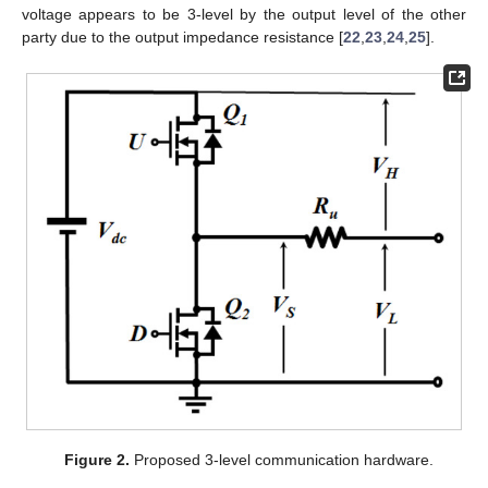
voltage appears to be 3-level by the output level of the other
party due to the output impedance resistance [
22
,
23
,
24
,
25
].
Figure 2.
Proposed 3-level communication hardware.