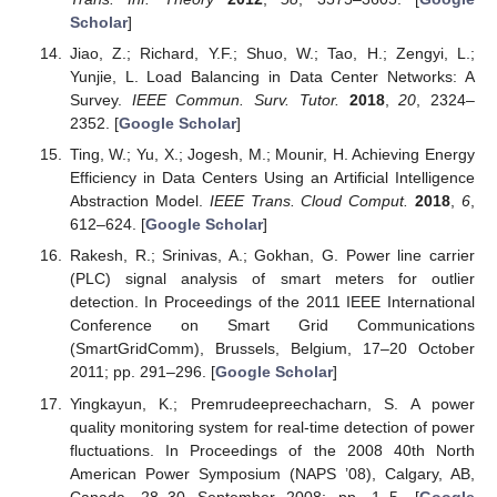
Scholar
]
Jiao, Z.; Richard, Y.F.; Shuo, W.; Tao, H.; Zengyi, L.;
Yunjie, L. Load Balancing in Data Center Networks: A
Survey.
IEEE Commun. Surv. Tutor.
2018
,
20
, 2324–
2352. [
Google Scholar
]
Ting, W.; Yu, X.; Jogesh, M.; Mounir, H. Achieving Energy
Efficiency in Data Centers Using an Artificial Intelligence
Abstraction Model.
IEEE Trans. Cloud Comput.
2018
,
6
,
612–624. [
Google Scholar
]
Rakesh, R.; Srinivas, A.; Gokhan, G. Power line carrier
(PLC) signal analysis of smart meters for outlier
detection. In Proceedings of the 2011 IEEE International
Conference on Smart Grid Communications
(SmartGridComm), Brussels, Belgium, 17–20 October
2011; pp. 291–296. [
Google Scholar
]
Yingkayun, K.; Premrudeepreechacharn, S. A power
quality monitoring system for real-time detection of power
fluctuations. In Proceedings of the 2008 40th North
American Power Symposium (NAPS ’08), Calgary, AB,
Canada, 28–30 September 2008; pp. 1–5. [
Google