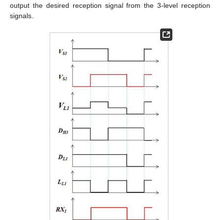
output the desired reception signal from the 3-level reception
signals.