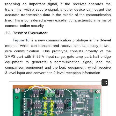
receiving an important signal, if the receiver operates the
transmitter with a secure signal, another device cannot get the
accurate transmission data in the middle of the communication
line. This is considered a very excellent characteristic in terms of
communication security.
3.2. Result of Exiperiment
Figure 10
is a new communication prototype in the 3-level
method, which can transmit and receive simultaneously in two-
wire communication. This prototype consists broadly of the
SMPS part with 9–36 V input range, gate amp part, half-bridge
equipment to generate a communication signal, and the
comparison equipment and the logic equipment, which receive
3-level input and convert it to 2-level reception information.