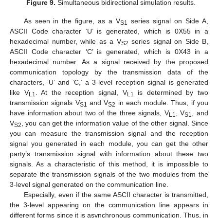
Figure 9.
Simultaneous bidirectional simulation results.
As seen in the figure, as a V
series signal on Side A,
S1
ASCII Code character ‘U’ is generated, which is 0X55 in a
hexadecimal number, while as a V
series signal on Side B,
S2
ASCII Code character ‘C’ is generated, which is 0X43 in a
hexadecimal number. As a signal received by the proposed
communication topology by the transmission data of the
characters, ‘U’ and ‘C,’ a 3-level reception signal is generated
like V
. At the reception signal, V
is determined by two
L1
L1
transmission signals V
and V
in each module. Thus, if you
S1
S2
have information about two of the three signals, V
, V
, and
L1
S1
V
, you can get the information value of the other signal. Since
S2
you can measure the transmission signal and the reception
signal you generated in each module, you can get the other
party’s transmission signal with information about these two
signals. As a characteristic of this method, it is impossible to
separate the transmission signals of the two modules from the
3-level signal generated on the communication line.
Especially, even if the same ASCII character is transmitted,
the 3-level appearing on the communication line appears in
different forms since it is asynchronous communication. Thus, in