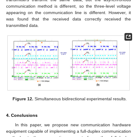
communication method is different, so the three-level voltage
appearing on the communication line is different. However, it
was found that the received data correctly received the
transmitted data.
Figure 12.
Simultaneous bidirectional experimental results.
4. Conclusions
In this paper, we propose new communication hardware
equipment capable of implementing a full-duplex communication