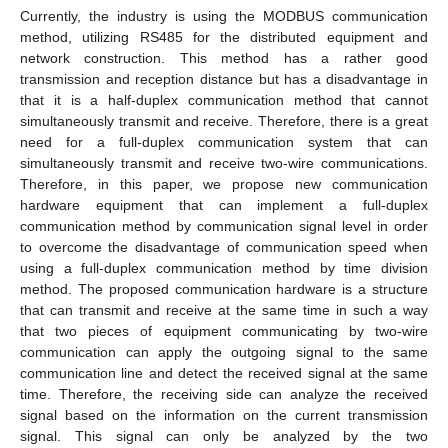
Currently, the industry is using the MODBUS communication
method, utilizing RS485 for the distributed equipment and
network construction. This method has a rather good
transmission and reception distance but has a disadvantage in
that it is a half-duplex communication method that cannot
simultaneously transmit and receive. Therefore, there is a great
need for a full-duplex communication system that can
simultaneously transmit and receive two-wire communications.
Therefore, in this paper, we propose new communication
hardware equipment that can implement a full-duplex
communication method by communication signal level in order
to overcome the disadvantage of communication speed when
using a full-duplex communication method by time division
method. The proposed communication hardware is a structure
that can transmit and receive at the same time in such a way
that two pieces of equipment communicating by two-wire
communication can apply the outgoing signal to the same
communication line and detect the received signal at the same
time. Therefore, the receiving side can analyze the received
signal based on the information on the current transmission
signal. This signal can only be analyzed by the two