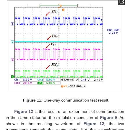
Figure 11.
One-way communication test result.
Figure 12
is the result of an experiment of communication
in the same status as the simulation condition of
Figure 9
. As
shown in the resulting waveform of
Figure 12
, the two
transmitters transmit the same data, but the asynchronous