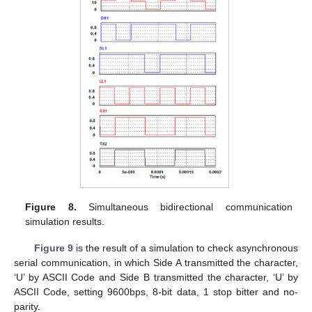
Figure 8.
Simultaneous bidirectional communication
simulation results.
Figure 9
is the result of a simulation to check asynchronous
serial communication, in which Side A transmitted the character,
‘U’ by ASCII Code and Side B transmitted the character, ‘U’ by
ASCII Code, setting 9600bps, 8-bit data, 1 stop bitter and no-
parity.