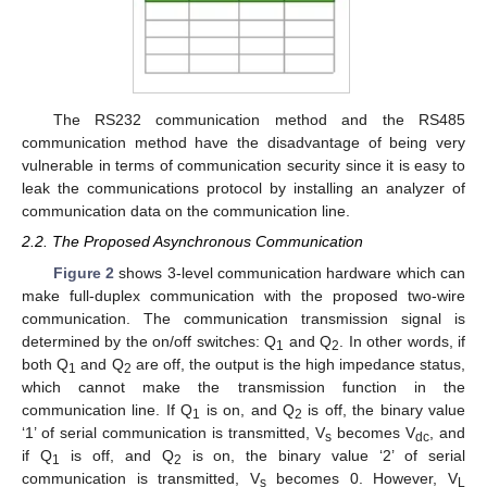
The RS232 communication method and the RS485
communication method have the disadvantage of being very
vulnerable in terms of communication security since it is easy to
leak the communications protocol by installing an analyzer of
communication data on the communication line.
2.2. The Proposed Asynchronous Communication
Figure 2
shows 3-level communication hardware which can
make full-duplex communication with the proposed two-wire
communication. The communication transmission signal is
determined by the on/off switches: Q
and Q
. In other words, if
1
2
both Q
and Q
are off, the output is the high impedance status,
1
2
which cannot make the transmission function in the
communication line. If Q
is on, and Q
is off, the binary value
1
2
‘1’ of serial communication is transmitted, V
becomes V
, and
s
dc
if Q
is off, and Q
is on, the binary value ‘2’ of serial
1
2
communication is transmitted, V
becomes 0. However, V
s
L