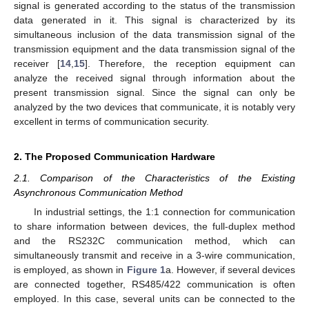
signal is generated according to the status of the transmission
data generated in it. This signal is characterized by its
simultaneous inclusion of the data transmission signal of the
transmission equipment and the data transmission signal of the
receiver [
14
,
15
]. Therefore, the reception equipment can
analyze the received signal through information about the
present transmission signal. Since the signal can only be
analyzed by the two devices that communicate, it is notably very
excellent in terms of communication security.
2. The Proposed Communication Hardware
2.1. Comparison of the Characteristics of the Existing
Asynchronous Communication Method
In industrial settings, the 1:1 connection for communication
to share information between devices, the full-duplex method
and the RS232C communication method, which can
simultaneously transmit and receive in a 3-wire communication,
is employed, as shown in
Figure 1
a. However, if several devices
are connected together, RS485/422 communication is often
employed. In this case, several units can be connected to the