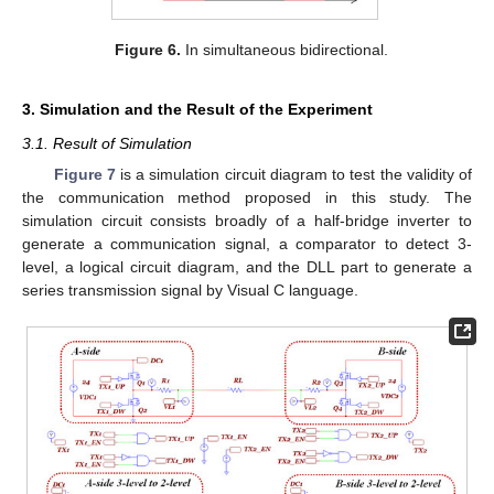
Figure 6.
In simultaneous bidirectional.
3. Simulation and the Result of the Experiment
3.1. Result of Simulation
Figure 7
is a simulation circuit diagram to test the validity of
the communication method proposed in this study. The
simulation circuit consists broadly of a half-bridge inverter to
generate a communication signal, a comparator to detect 3-
level, a logical circuit diagram, and the DLL part to generate a
series transmission signal by Visual C language.