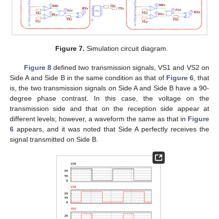
Figure 7.
Simulation circuit diagram.
Figure 8
defined two transmission signals, VS1 and VS2 on
Side A and Side B in the same condition as that of
Figure 6
, that
is, the two transmission signals on Side A and Side B have a 90-
degree phase contrast. In this case, the voltage on the
transmission side and that on the reception side appear at
different levels; however, a waveform the same as that in
Figure
6
appears, and it was noted that Side A perfectly receives the
signal transmitted on Side B.