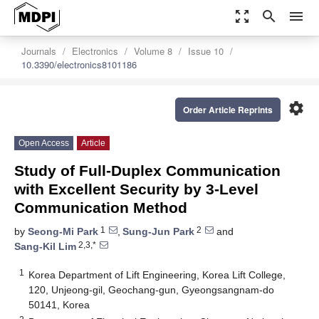
zoom_out_map
search
menu
Journals
Electronics
Volume 8
Issue 10
10.3390/electronics8101186
settings
Order Article Reprints
Open Access
Article
Study of Full-Duplex Communication
with Excellent Security by 3-Level
Communication Method
1
2
by
Seong-Mi Park
,
Sung-Jun Park
and
2,3,*
Sang-Kil Lim
1
Korea Department of Lift Engineering, Korea Lift College,
120, Unjeong-gil, Geochang-gun, Gyeongsangnam-do
50141, Korea