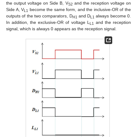
the output voltage on Side B, V
and the reception voltage on
S2
Side A, V
become the same form, and the inclusive-OR of the
L1
outputs of the two comparators, D
and D
always become 0.
H1
L1
In addition, the exclusive-OR of voltage L
and the reception
L1
signal, which is always 0 appears as the reception signal.