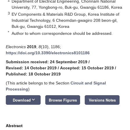
2
Department of Electrical Engineering, Chonnam National
University, 77, Yongbong-ro, Buk-gu, Gwangju 61186, Korea
3
EV Components & Materials R&D Group, Korea Institute of
Industrial Technology, 6 Cheomdan-gwagiro 208 beon-gil,
Buk-gu, Gwangju 61012, Korea
*
Author to whom correspondence should be addressed.
Electronics
2019
,
8
(10), 1186;
https://doi.org/10.3390/electronics8101186
Submission received: 24 September 2019
/
Revised: 14 October 2019
/
Accepted: 15 October 2019
/
Published: 18 October 2019
(This article belongs to the Section
Circuit and Signal
Processing
)
keyboard_arrow_down
Download
Browse Figures
Versions Notes
Abstract