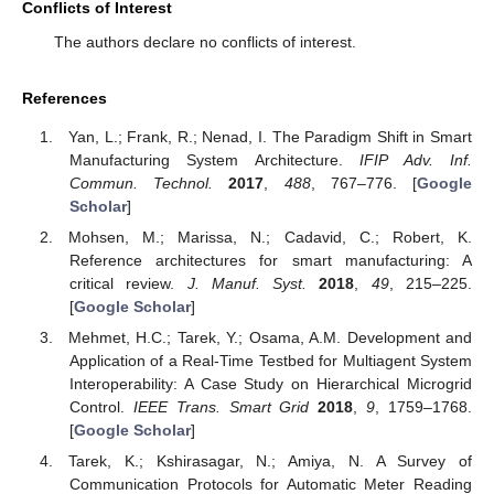
Conflicts of Interest
The authors declare no conflicts of interest.
References
Yan, L.; Frank, R.; Nenad, I. The Paradigm Shift in Smart
Manufacturing System Architecture.
IFIP Adv. Inf.
Commun. Technol.
2017
,
488
, 767–776. [
Google
Scholar
]
Mohsen, M.; Marissa, N.; Cadavid, C.; Robert, K.
Reference architectures for smart manufacturing: A
critical review.
J. Manuf. Syst.
2018
,
49
, 215–225.
[
Google Scholar
]
Mehmet, H.C.; Tarek, Y.; Osama, A.M. Development and
Application of a Real-Time Testbed for Multiagent System
Interoperability: A Case Study on Hierarchical Microgrid
Control.
IEEE Trans. Smart Grid
2018
,
9
, 1759–1768.
[
Google Scholar
]
Tarek, K.; Kshirasagar, N.; Amiya, N. A Survey of
Communication Protocols for Automatic Meter Reading