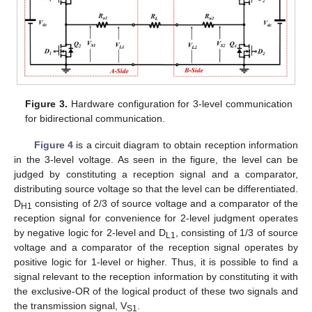
Figure 3.
Hardware configuration for 3-level communication
for bidirectional communication.
Figure 4
is a circuit diagram to obtain reception information
in the 3-level voltage. As seen in the figure, the level can be
judged by constituting a reception signal and a comparator,
distributing source voltage so that the level can be differentiated.
D
consisting of 2/3 of source voltage and a comparator of the
H1
reception signal for convenience for 2-level judgment operates
by negative logic for 2-level and D
, consisting of 1/3 of source
L1
voltage and a comparator of the reception signal operates by
positive logic for 1-level or higher. Thus, it is possible to find a
signal relevant to the reception information by constituting it with
the exclusive-OR of the logical product of these two signals and
the transmission signal, V
.
S1