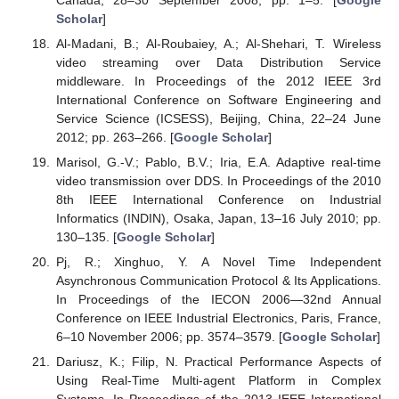
Scholar
]
Al-Madani, B.; Al-Roubaiey, A.; Al-Shehari, T. Wireless
video streaming over Data Distribution Service
middleware. In Proceedings of the 2012 IEEE 3rd
International Conference on Software Engineering and
Service Science (ICSESS), Beijing, China, 22–24 June
2012; pp. 263–266. [
Google Scholar
]
Marisol, G.-V.; Pablo, B.V.; Iria, E.A. Adaptive real-time
video transmission over DDS. In Proceedings of the 2010
8th IEEE International Conference on Industrial
Informatics (INDIN), Osaka, Japan, 13–16 July 2010; pp.
130–135. [
Google Scholar
]
Pj, R.; Xinghuo, Y. A Novel Time Independent
Asynchronous Communication Protocol & Its Applications.
In Proceedings of the IECON 2006—32nd Annual
Conference on IEEE Industrial Electronics, Paris, France,
6–10 November 2006; pp. 3574–3579. [
Google Scholar
]
Dariusz, K.; Filip, N. Practical Performance Aspects of
Using Real-Time Multi-agent Platform in Complex