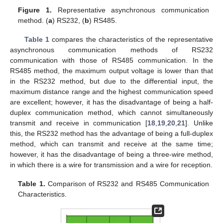
Figure 1.
Representative asynchronous communication
method. (
a
) RS232, (
b
) RS485.
Table 1
compares the characteristics of the representative
asynchronous communication methods of RS232
communication with those of RS485 communication. In the
RS485 method, the maximum output voltage is lower than that
in the RS232 method, but due to the differential input, the
maximum distance range and the highest communication speed
are excellent; however, it has the disadvantage of being a half-
duplex communication method, which cannot simultaneously
transmit and receive in communication [
18
,
19
,
20
,
21
]. Unlike
this, the RS232 method has the advantage of being a full-duplex
method, which can transmit and receive at the same time;
however, it has the disadvantage of being a three-wire method,
in which there is a wire for transmission and a wire for reception.
Table 1.
Comparison of RS232 and RS485 Communication
Characteristics.