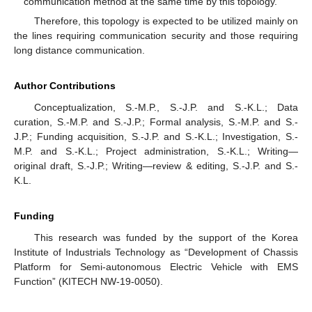
communication method at the same time by this topology.
Therefore, this topology is expected to be utilized mainly on
the lines requiring communication security and those requiring
long distance communication.
Author Contributions
Conceptualization, S.-M.P., S.-J.P. and S.-K.L.; Data
curation, S.-M.P. and S.-J.P.; Formal analysis, S.-M.P. and S.-
J.P.; Funding acquisition, S.-J.P. and S.-K.L.; Investigation, S.-
M.P. and S.-K.L.; Project administration, S.-K.L.; Writing—
original draft, S.-J.P.; Writing—review & editing, S.-J.P. and S.-
K.L.
Funding
This research was funded by the support of the Korea
Institute of Industrials Technology as “Development of Chassis
Platform for Semi-autonomous Electric Vehicle with EMS
Function” (KITECH NW-19-0050).