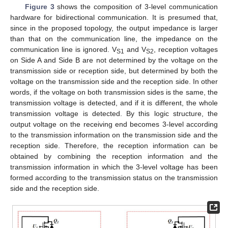
Figure 3
shows the composition of 3-level communication
hardware for bidirectional communication. It is presumed that,
since in the proposed topology, the output impedance is larger
than that on the communication line, the impedance on the
communication line is ignored. V
and V
, reception voltages
S1
S2
on Side A and Side B are not determined by the voltage on the
transmission side or reception side, but determined by both the
voltage on the transmission side and the reception side. In other
words, if the voltage on both transmission sides is the same, the
transmission voltage is detected, and if it is different, the whole
transmission voltage is detected. By this logic structure, the
output voltage on the receiving end becomes 3-level according
to the transmission information on the transmission side and the
reception side. Therefore, the reception information can be
obtained by combining the reception information and the
transmission information in which the 3-level voltage has been
formed according to the transmission status on the transmission
side and the reception side.