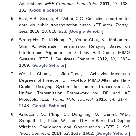
Applications.
IEEE Commun. Surv. Tutor.
2011
,
13
, 168–
182. [
Google Scholar
]
Bilal, E.B.; Selcuk, B.; Vehbi, C.G. Collecting smart meter
data via public transportation buses.
IET Intell. Transp.
Syst.
2016
,
10
, 515–523. [
Google Scholar
]
Seong-Ho, P.; Ki-Hong, P.; Young-Chai, K.; Mohamed-
Slim, A. Alternate Transmission Relaying Based on
Interference Alignment in 3-Relay Half-Duplex MIMO
Systems.
IEEE J. Sel. Areas Commun.
2012
,
30
, 1383–
1389. [
Google Scholar
]
Wei, L.; Chuan, L.; Jian-Dong, L. Achieving Maximum
Degrees of Freedom of Two-Hop MIMO Alternate Half-
Duplex Relaying System for Linear Transceivers: A
Unified Transmission Framework for DF and AF
Protocols.
IEEE Trans. Veh. Technol.
2015
,
64
, 2144–
2148. [
Google Scholar
]
Ashutosh, S.; Philip, S.; Dongning, G.; Daniel, W.B.;
Sampath, R.; Risto, W.; Lee, R.E. In-Band Full-Duplex
Wireless: Challenges and Opportunities.
IEEE J. Sel.
Areas Commun.
2014
,
32
, 1637–1652. [
Google Scholar
]