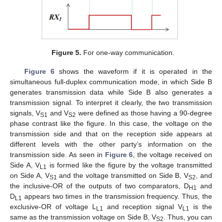
Figure 5.
For one-way communication.
Figure 6
shows the waveform if it is operated in the
simultaneous full-duplex communication mode, in which Side B
generates transmission data while Side B also generates a
transmission signal. To interpret it clearly, the two transmission
signals, V
and V
were defined as those having a 90-degree
S1
S2
phase contrast like the figure. In this case, the voltage on the
transmission side and that on the reception side appears at
different levels with the other party’s information on the
transmission side. As seen in
Figure 6
, the voltage received on
Side A, V
is formed like the figure by the voltage transmitted
L1
on Side A, V
and the voltage transmitted on Side B, V
, and
S1
S2
the inclusive-OR of the outputs of two comparators, D
and
H1
D
appears two times in the transmission frequency. Thus, the
L1
exclusive-OR of voltage L
and reception signal V
is the
L1
L1
same as the transmission voltage on Side B, V
. Thus, you can
S2