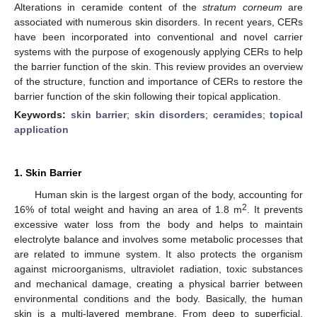
Alterations in ceramide content of the
stratum corneum
are
associated with numerous skin disorders. In recent years, CERs
have been incorporated into conventional and novel carrier
systems with the purpose of exogenously applying CERs to help
the barrier function of the skin. This review provides an overview
of the structure, function and importance of CERs to restore the
barrier function of the skin following their topical application.
Keywords:
skin barrier
;
skin disorders
;
ceramides
;
topical
application
1. Skin Barrier
Human skin is the largest organ of the body, accounting for
2
16% of total weight and having an area of 1.8 m
. It prevents
excessive water loss from the body and helps to maintain
electrolyte balance and involves some metabolic processes that
are related to immune system. It also protects the organism
against microorganisms, ultraviolet radiation, toxic substances
and mechanical damage, creating a physical barrier between
environmental conditions and the body. Basically, the human
skin is a multi-layered membrane. From deep to superficial,