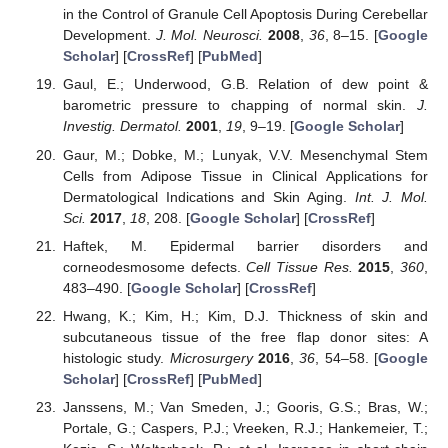
in the Control of Granule Cell Apoptosis During Cerebellar
Development.
J. Mol. Neurosci.
2008
,
36
, 8–15. [
Google
Scholar
] [
CrossRef
] [
PubMed
]
Gaul, E.; Underwood, G.B. Relation of dew point &
barometric pressure to chapping of normal skin.
J.
Investig. Dermatol.
2001
,
19
, 9–19. [
Google Scholar
]
Gaur, M.; Dobke, M.; Lunyak, V.V. Mesenchymal Stem
Cells from Adipose Tissue in Clinical Applications for
Dermatological Indications and Skin Aging.
Int. J. Mol.
Sci.
2017
,
18
, 208. [
Google Scholar
] [
CrossRef
]
Haftek, M. Epidermal barrier disorders and
corneodesmosome defects.
Cell Tissue Res.
2015
,
360
,
483–490. [
Google Scholar
] [
CrossRef
]
Hwang, K.; Kim, H.; Kim, D.J. Thickness of skin and
subcutaneous tissue of the free flap donor sites: A
histologic study.
Microsurgery
2016
,
36
, 54–58. [
Google
Scholar
] [
CrossRef
] [
PubMed
]
Janssens, M.; Van Smeden, J.; Gooris, G.S.; Bras, W.;
Portale, G.; Caspers, P.J.; Vreeken, R.J.; Hankemeier, T.;