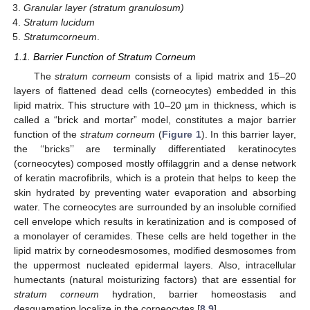
Granular layer (stratum granulosum)
Stratum lucidum
Stratumcorneum
.
1.1. Barrier Function of Stratum Corneum
The
stratum corneum
consists of a lipid matrix and 15–20
layers of flattened dead cells (corneocytes) embedded in this
lipid matrix. This structure with 10–20 µm in thickness, which is
called a “brick and mortar” model, constitutes a major barrier
function of the
stratum corneum
(
Figure 1
). In this barrier layer,
the ‘‘bricks’’ are terminally differentiated keratinocytes
(corneocytes) composed mostly offilaggrin and a dense network
of keratin macrofibrils, which is a protein that helps to keep the
skin hydrated by preventing water evaporation and absorbing
water. The corneocytes are surrounded by an insoluble cornified
cell envelope which results in keratinization and is composed of
a monolayer of ceramides. These cells are held together in the
lipid matrix by corneodesmosomes, modified desmosomes from
the uppermost nucleated epidermal layers. Also, intracellular
humectants (natural moisturizing factors) that are essential for
stratum corneum
hydration, barrier homeostasis and
desquamation localize in the corneocytes [
8
,
9
].