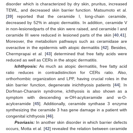
disorder which is characterized by dry skin, pruritus, increased
TEWL, and decreased skin barrier function. Matsumoto et al.
[
39
] reported that the ceramide I, long-chain ceramide,
decreased by 52% in atopic dermatitis. In addition, ceramide V
in non-lesionedparts of the skin were raised, and ceramide I and
ceramide III were reduced in lesioned parts of the skin [
40
,
41
].
Moreover, the metabolism pathways such as ceramidase are
overactive in the epidermis with atopic dermatitis [
42
]. Besides,
Chermprapai et al. [
43
] determined that free fatty acids were
reduced as well as CERs in the atopic dermatitis.
Ichthyosis:
As much as atopic dermatitis, free fatty acid
ratio reduces in contradistinction for CERs ratio. Also,
orthorhombic organization and LPP, having crucial roles in the
skin barrier function, degenerate inichthyosis patients [
44
]. In
Dorfman-Chanarin syndrome, ichthyosis is also shown as a
symptom with descending w-OH-acylceramide and w-O-
acylceramide [
45
]. Additionally, ceramide synthase 3 enzyme
synthesizing the ceramide 3 has gene damage in a patient with
congenital ichthyosis [
46
].
Psoriasis:
In another skin disorder in which barrier defects
occurs, Motta et al. [
42
] revealed the relation between ceramide