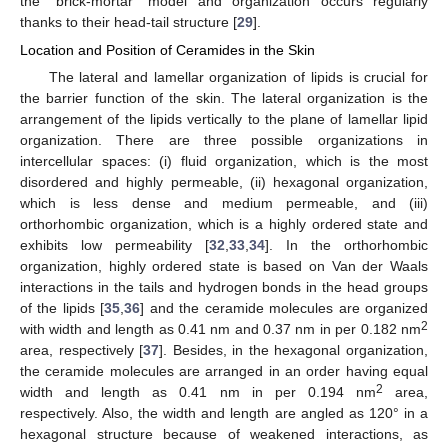
the "brick-mortar" model and organization occurs regularly
thanks to their head-tail structure [
29
].
Location and Position of Ceramides in the Skin
The lateral and lamellar organization of lipids is crucial for
the barrier function of the skin. The lateral organization is the
arrangement of the lipids vertically to the plane of lamellar lipid
organization. There are three possible organizations in
intercellular spaces: (i) fluid organization, which is the most
disordered and highly permeable, (ii) hexagonal organization,
which is less dense and medium permeable, and (iii)
orthorhombic organization, which is a highly ordered state and
exhibits low permeability [
32
,
33
,
34
]. In the orthorhombic
organization, highly ordered state is based on Van der Waals
interactions in the tails and hydrogen bonds in the head groups
of the lipids [
35
,
36
] and the ceramide molecules are organized
2
with width and length as 0.41 nm and 0.37 nm in per 0.182 nm
area, respectively [
37
]. Besides, in the hexagonal organization,
the ceramide molecules are arranged in an order having equal
2
width and length as 0.41 nm in per 0.194 nm
area,
respectively. Also, the width and length are angled as 120° in a
hexagonal structure because of weakened interactions, as