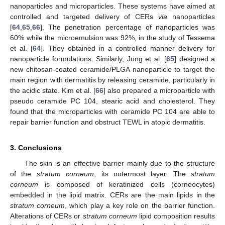
nanoparticles and microparticles. These systems have aimed at
controlled and targeted delivery of CERs
via
nanoparticles
[
64
,
65
,
66
]. The penetration percentage of nanoparticles was
60% while the microemulsion was 92%, in the study of Tessema
et al. [
64
]. They obtained in a controlled manner delivery for
nanoparticle formulations. Similarly, Jung et al. [
65
] designed a
new chitosan-coated ceramide/PLGA nanoparticle to target the
main region with dermatitis by releasing ceramide, particularly in
the acidic state. Kim et al. [
66
] also prepared a microparticle with
pseudo ceramide PC 104, stearic acid and cholesterol. They
found that the microparticles with ceramide PC 104 are able to
repair barrier function and obstruct TEWL in atopic dermatitis.
3. Conclusions
The skin is an effective barrier mainly due to the structure
of the
stratum corneum
, its outermost layer. The
stratum
corneum
is composed of keratinized cells (corneocytes)
embedded in the lipid matrix. CERs are the main lipids in the
stratum corneum
, which play a key role on the barrier function.
Alterations of CERs or
stratum corneum
lipid composition results