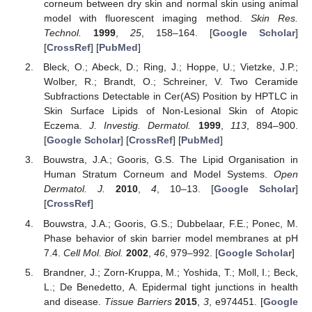
corneum between dry skin and normal skin using animal
model with fluorescent imaging method.
Skin Res.
Technol.
1999
,
25
, 158–164. [
Google Scholar
]
[
CrossRef
] [
PubMed
]
Bleck, O.; Abeck, D.; Ring, J.; Hoppe, U.; Vietzke, J.P.;
Wolber, R.; Brandt, O.; Schreiner, V. Two Ceramide
Subfractions Detectable in Cer(AS) Position by HPTLC in
Skin Surface Lipids of Non-Lesional Skin of Atopic
Eczema.
J. Investig. Dermatol.
1999
,
113
, 894–900.
[
Google Scholar
] [
CrossRef
] [
PubMed
]
Bouwstra, J.A.; Gooris, G.S. The Lipid Organisation in
Human Stratum Corneum and Model Systems.
Open
Dermatol. J.
2010
,
4
, 10–13. [
Google Scholar
]
[
CrossRef
]
Bouwstra, J.A.; Gooris, G.S.; Dubbelaar, F.E.; Ponec, M.
Phase behavior of skin barrier model membranes at pH
7.4.
Cell Mol. Biol.
2002
,
46
, 979–992. [
Google Scholar
]
Brandner, J.; Zorn-Kruppa, M.; Yoshida, T.; Moll, I.; Beck,
L.; De Benedetto, A. Epidermal tight junctions in health
and disease.
Tissue Barriers
2015
,
3
, e974451. [
Google