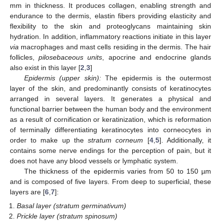
mm in thickness. It produces collagen, enabling strength and
endurance to the dermis, elastin fibers providing elasticity and
flexibility to the skin and proteoglycans maintaining skin
hydration. In addition, inflammatory reactions initiate in this layer
via
macrophages and mast cells residing in the dermis. The hair
follicles,
pilosebaceous units
, apocrine and endocrine glands
also exist in this layer [
2
,
3
]
Epidermis (upper skin):
The epidermis is the outermost
layer of the skin, and predominantly consists of keratinocytes
arranged in several layers. It generates a physical and
functional barrier between the human body and the environment
as a result of cornification or keratinization, which is reformation
of terminally differentiating keratinocytes into corneocytes in
order to make up the
stratum corneum
[
4
,
5
]. Additionally, it
contains some nerve endings for the perception of pain, but it
does not have any blood vessels or lymphatic system.
The thickness of the epidermis varies from 50 to 150 µm
and is composed of five layers. From deep to superficial, these
layers are [
6
,
7
]:
Basal layer (stratum germinativum)
Prickle layer (stratum spinosum)