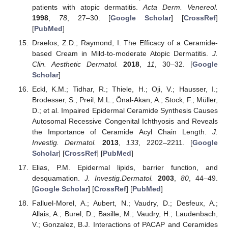
patients with atopic dermatitis.
Acta Derm. Venereol.
1998
,
78
, 27–30. [
Google Scholar
] [
CrossRef
]
[
PubMed
]
Draelos, Z.D.; Raymond, I. The Efficacy of a Ceramide-
based Cream in Mild-to-moderate Atopic Dermatitis.
J.
Clin. Aesthetic Dermatol.
2018
,
11
, 30–32. [
Google
Scholar
]
Eckl, K.M.; Tidhar, R.; Thiele, H.; Oji, V.; Hausser, I.;
Brodesser, S.; Preil, M.L.; Önal-Akan, A.; Stock, F.; Müller,
D.; et al. Impaired Epidermal Ceramide Synthesis Causes
Autosomal Recessive Congenital Ichthyosis and Reveals
the Importance of Ceramide Acyl Chain Length.
J.
Investig. Dermatol.
2013
,
133
, 2202–2211. [
Google
Scholar
] [
CrossRef
] [
PubMed
]
Elias, P.M. Epidermal lipids, barrier function, and
desquamation.
J. Investig.Dermatol.
2003
,
80
, 44–49.
[
Google Scholar
] [
CrossRef
] [
PubMed
]
Falluel-Morel, A.; Aubert, N.; Vaudry, D.; Desfeux, A.;
Allais, A.; Burel, D.; Basille, M.; Vaudry, H.; Laudenbach,
V.; Gonzalez, B.J. Interactions of PACAP and Ceramides