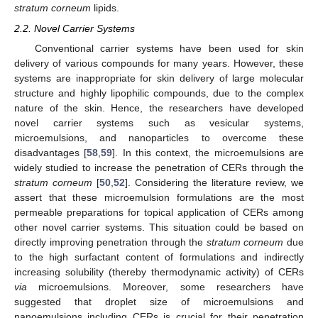
stratum corneum
lipids.
2.2. Novel Carrier Systems
Conventional carrier systems have been used for skin
delivery of various compounds for many years. However, these
systems are inappropriate for skin delivery of large molecular
structure and highly lipophilic compounds, due to the complex
nature of the skin. Hence, the researchers have developed
novel carrier systems such as vesicular systems,
microemulsions, and nanoparticles to overcome these
disadvantages [
58
,
59
]. In this context, the microemulsions are
widely studied to increase the penetration of CERs through the
stratum corneum
[
50
,
52
]. Considering the literature review, we
assert that these microemulsion formulations are the most
permeable preparations for topical application of CERs among
other novel carrier systems. This situation could be based on
directly improving penetration through the
stratum corneum
due
15. May
16. May
17. May
18. May
19. May
20. May
21. May
22. May
23. May
25. May
26. May
27. May
28. May
29. May
30. May
31. May
1. Jun
2. Jun
4. Jun
5. Jun
6. Jun
7. Jun
8. Jun
9. Jun
10. Jun
11. Jun
12. Jun
14. Jun
15. Jun
16. Jun
17. Jun
18. Jun
19. Jun
20. Jun
21. Jun
22. Jun
24. Jun
25. Jun
26. Jun
27. Jun
28. Jun
29. Jun
30. Jun
1. Jul
2. Jul
4. Jul
5. Jul
6. Jul
7. Jul
8. Jul
9. Jul
10. Jul
11. Jul
12. Jul
14. Jul
15. Jul
16. Jul
17. Jul
18. Jul
19. Jul
20. Jul
21. Jul
22. Jul
24. Jul
25. Jul
26. Jul
27. Jul
28. Jul
29. Jul
30. Jul
31. Jul
1. Aug
3. Aug
4. Aug
5. Aug
6. Aug
7. Aug
8. Aug
9. Aug
10. Aug
11. Aug
to the high surfactant content of formulations and indirectly
increasing solubility (thereby thermodynamic activity) of CERs
via
microemulsions. Moreover, some researchers have
suggested that droplet size of microemulsions and
nanoemulsions including CERs is crucial for their penetration