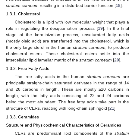
stratum corneum
resulting in a disturbed barrier function [
18
].
1.3.1. Cholesterol
Cholesterol is a lipid with low molecular weight that plays a
role in regulating the desquamation process [
19
]. In the final
stage of the keratinization process, unsaturated fatty acids
(mostly oleic acid) are transferred into the cholesterol, which is
the only large sterol in the human
stratum corneum,
to produce
cholesterol esters. These cholesterol esters settle into the
intercellular lipid lamellar matrix of the
stratum corneum
[
20
].
1.3.2. Free Fatty Acids
The free fatty acids in the human
stratum corneum
are
principally straight-chain saturated derivates in the range of 14
and 28 carbons in length. These are mostly ≥20 carbons in
length, with the fatty acids consisting of 22 and 24 carbons
being the most abundant. The free fatty acids take part in the
structure of CERs, reacting with long-chain sphingoid [
21
].
1.3.3. Ceramides
Structure and Physicochemical Characteristics of Ceramides
CERs are predominant lipid components of the
stratum