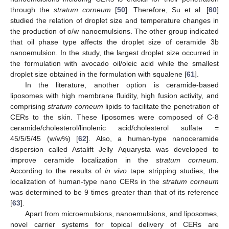
through the
stratum corneum
[
50
]. Therefore, Su et al. [
60
]
studied the relation of droplet size and temperature changes in
the production of o/w nanoemulsions. The other group indicated
that oil phase type affects the droplet size of ceramide 3b
nanoemulsion. In the study, the largest droplet size occurred in
the formulation with avocado oil/oleic acid while the smallest
droplet size obtained in the formulation with squalene [
61
].
In the literature, another option is ceramide-based
liposomes with high membrane fluidity, high fusion activity, and
comprising
stratum corneum
lipids to facilitate the penetration of
CERs to the skin. These liposomes were composed of C-8
ceramide/cholesterol/linolenic acid/cholesterol sulfate =
45/5/5/45 (w/w%) [
62
]. Also, a human-type nanoceramide
dispersion called Astalift Jelly Aquarysta was developed to
improve ceramide localization in the
stratum corneum
.
According to the results of
in vivo
tape stripping studies, the
localization of human-type nano CERs in the
stratum corneum
was determined to be 9 times greater than that of its reference
[
63
].
Apart from microemulsions, nanoemulsions, and liposomes,
novel carrier systems for topical delivery of CERs are