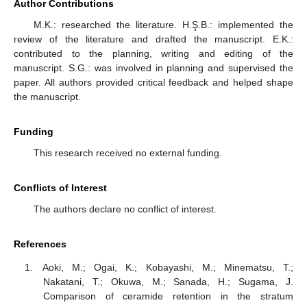
Author Contributions
M.K.: researched the literature. H.Ş.B.: implemented the
review of the literature and drafted the manuscript. E.K.:
contributed to the planning, writing and editing of the
manuscript. S.G.: was involved in planning and supervised the
paper. All authors provided critical feedback and helped shape
the manuscript.
Funding
This research received no external funding.
Conflicts of Interest
The authors declare no conflict of interest.
References
Aoki, M.; Ogai, K.; Kobayashi, M.; Minematsu, T.;
Nakatani, T.; Okuwa, M.; Sanada, H.; Sugama, J.
Comparison of ceramide retention in the stratum