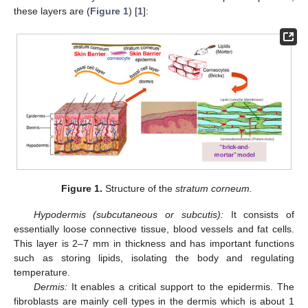
these layers are (
Figure 1
) [
1
]:
Figure 1.
Structure of the
stratum corneum.
Hypodermis (subcutaneous or subcutis):
It consists of
essentially loose connective tissue, blood vessels and fat cells.
This layer is 2–7 mm in thickness and has important functions
such as storing lipids, isolating the body and regulating
temperature.
Dermis:
It enables a critical support to the epidermis. The
fibroblasts are mainly cell types in the dermis which is about 1