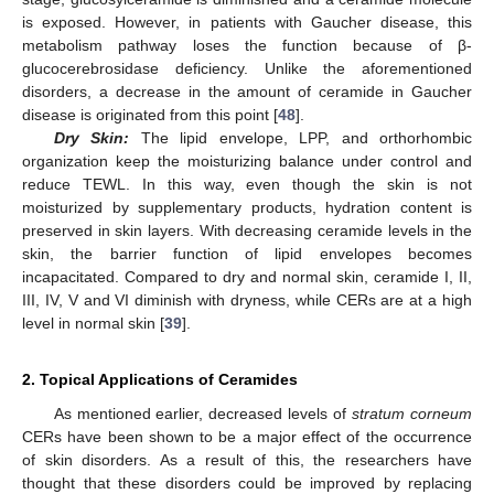
is exposed. However, in patients with Gaucher disease, this
metabolism pathway loses the function because of β-
glucocerebrosidase deficiency. Unlike the aforementioned
disorders, a decrease in the amount of ceramide in Gaucher
disease is originated from this point [
48
].
Dry Skin:
The lipid envelope, LPP, and orthorhombic
organization keep the moisturizing balance under control and
reduce TEWL. In this way, even though the skin is not
moisturized by supplementary products, hydration content is
preserved in skin layers. With decreasing ceramide levels in the
skin, the barrier function of lipid envelopes becomes
incapacitated. Compared to dry and normal skin, ceramide I, II,
III, IV, V and VI diminish with dryness, while CERs are at a high
level in normal skin [
39
].
2. Topical Applications of Ceramides
As mentioned earlier, decreased levels of
stratum corneum
CERs have been shown to be a major effect of the occurrence
of skin disorders. As a result of this, the researchers have
thought that these disorders could be improved by replacing