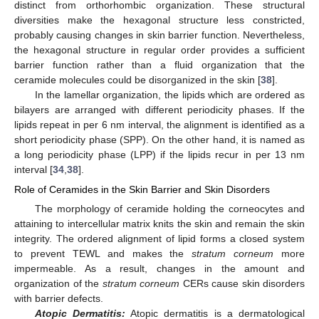
distinct from orthorhombic organization. These structural
diversities make the hexagonal structure less constricted,
probably causing changes in skin barrier function. Nevertheless,
the hexagonal structure in regular order provides a sufficient
barrier function rather than a fluid organization that the
ceramide molecules could be disorganized in the skin [
38
].
In the lamellar organization, the lipids which are ordered as
bilayers are arranged with different periodicity phases. If the
lipids repeat in per 6 nm interval, the alignment is identified as a
short periodicity phase (SPP). On the other hand, it is named as
a long periodicity phase (LPP) if the lipids recur in per 13 nm
interval [
34
,
38
].
Role of Ceramides in the Skin Barrier and Skin Disorders
The morphology of ceramide holding the corneocytes and
attaining to intercellular matrix knits the skin and remain the skin
integrity. The ordered alignment of lipid forms a closed system
to prevent TEWL and makes the
stratum corneum
more
impermeable. As a result, changes in the amount and
organization of the
stratum corneum
CERs cause skin disorders
with barrier defects.
Atopic Dermatitis:
Atopic dermatitis is a dermatological