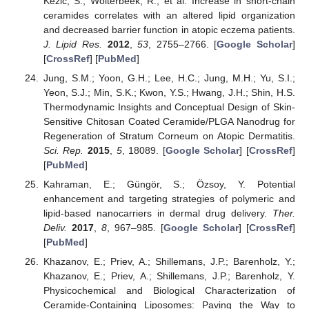
Kezic, S.; Wolterbeek, R.; et al. Increase in short-chain
ceramides correlates with an altered lipid organization
and decreased barrier function in atopic eczema patients.
J. Lipid Res.
2012
,
53
, 2755–2766. [
Google Scholar
]
[
CrossRef
] [
PubMed
]
Jung, S.M.; Yoon, G.H.; Lee, H.C.; Jung, M.H.; Yu, S.I.;
Yeon, S.J.; Min, S.K.; Kwon, Y.S.; Hwang, J.H.; Shin, H.S.
Thermodynamic Insights and Conceptual Design of Skin-
Sensitive Chitosan Coated Ceramide/PLGA Nanodrug for
Regeneration of Stratum Corneum on Atopic Dermatitis.
Sci. Rep.
2015
,
5
, 18089. [
Google Scholar
] [
CrossRef
]
[
PubMed
]
Kahraman, E.; Güngör, S.; Özsoy, Y. Potential
enhancement and targeting strategies of polymeric and
lipid-based nanocarriers in dermal drug delivery.
Ther.
Deliv.
2017
,
8
, 967–985. [
Google Scholar
] [
CrossRef
]
[
PubMed
]
Khazanov, E.; Priev, A.; Shillemans, J.P.; Barenholz, Y.;
Khazanov, E.; Priev, A.; Shillemans, J.P.; Barenholz, Y.
Physicochemical and Biological Characterization of
Ceramide-Containing Liposomes: Paving the Way to