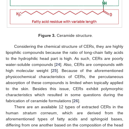
Figure 3.
Ceramide structure.
Considering the chemical structure of CERs, they are highly
lipophilic compounds because the ratio of long-chain fatty acids
to the hydrophilic head part is high. As such, CERs are poorly
water-soluble compounds [
24
]. Also, CERs are compounds with
high molecular weight [
25
]. Because of the aforementioned
physicochemical characteristics of CERs, the percutaneous
absorption of these compounds is limited when topically applied
to the skin. Besides this issue, CERs exhibit polymorphic
characteristics which resulted in some questions during the
fabrication of ceramide formulations [
26
].
There are an available 12 types of extracted CERs in the
human
stratum corneum
, which are derived from the
aforementioned types of fatty acids and sphingoid bases,
differing from one another based on the composition of the head