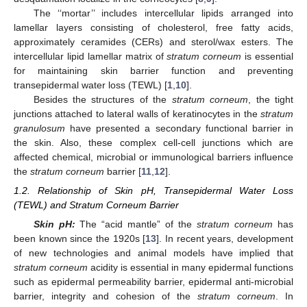
The ‘‘mortar’’ includes intercellular lipids arranged into
lamellar layers consisting of cholesterol, free fatty acids,
approximately ceramides (CERs) and sterol/wax esters. The
intercellular lipid lamellar matrix of
stratum corneum
is essential
for maintaining skin barrier function and preventing
transepidermal water loss (TEWL) [
1
,
10
].
Besides the structures of the
stratum corneum
, the tight
junctions attached to lateral walls of keratinocytes in the
stratum
granulosum
have presented a secondary functional barrier in
the skin. Also, these complex cell-cell junctions which are
affected chemical, microbial or immunological barriers influence
the
stratum corneum
barrier [
11
,
12
].
1.2. Relationship of Skin pH, Transepidermal Water Loss
(TEWL) and Stratum Corneum Barrier
Skin pH:
The “acid mantle” of the
stratum corneum
has
been known since the 1920s [
13
]. In recent years, development
of new technologies and animal models have implied that
stratum corneum
acidity is essential in many epidermal functions
such as epidermal permeability barrier, epidermal anti-microbial
barrier, integrity and cohesion of the
stratum corneum
. In