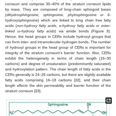
corneum
and comprise 30–40% of the
stratum corneum
lipids
by mass. They are composed of long-chain sphingoid bases
(
dihydrosphingosine, sphingosine, phytosphingosine or 6-
hydroxysphingosine
) which are linked to long chain free fatty
acids (
non-hydroxy fatty acids, α-hydroxy fatty acids or ester-
linked ω-hydroxy fatty acids
)
via
amide bonds (
Figure 3
).
Hence, the head groups in CERs include hydroxyl groups that
can form inter- and intramolecular hydrogen bonds. The number
of hydroxyl groups in the head group of CERs is important for
integrity of the
stratum corneum
’s barrier function. Also, CERs
exhibit the heterogeneity in terms of chain length (16–30
carbons) and degree of unsaturation (predominantly saturated)
and hydroxylation pattern. The chain length of fatty acids in the
CERs generally is 24–26 carbons, but there are slightly available
fatty acids comprising 16–18 carbons [
22
], and their chain
length affects the skin permeability and barrier function of the
stratum corneum
[
23
].