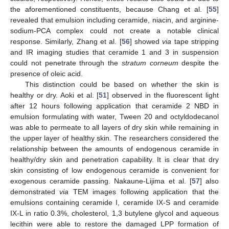
the aforementioned constituents, because Chang et al. [
55
]
revealed that emulsion including ceramide, niacin, and arginine-
sodium-PCA complex could not create a notable clinical
response. Similarly, Zhang et al. [
56
] showed
via
tape stripping
and IR imaging studies that ceramide 1 and 3 in suspension
could not penetrate through the
stratum corneum
despite the
presence of oleic acid.
This distinction could be based on whether the skin is
healthy or dry. Aoki et al. [
51
] observed in the fluorescent light
after 12 hours following application that ceramide 2 NBD in
emulsion formulating with water, Tween 20 and octyldodecanol
was able to permeate to all layers of dry skin while remaining in
the upper layer of healthy skin. The researchers considered the
relationship between the amounts of endogenous ceramide in
healthy/dry skin and penetration capability. It is clear that dry
skin consisting of low endogenous ceramide is convenient for
exogenous ceramide passing. Nakaune-Lijima et al. [
57
] also
demonstrated
via
TEM images following application that the
emulsions containing ceramide I, ceramide IX-S and ceramide
IX-L in ratio 0.3%, cholesterol, 1,3 butylene glycol and aqueous
lecithin were able to restore the damaged LPP formation of