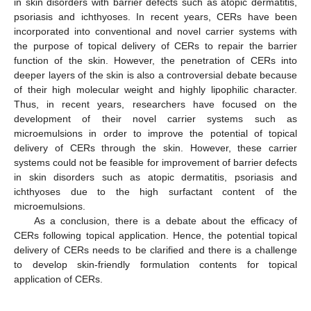
in skin disorders with barrier defects such as atopic dermatitis,
psoriasis and ichthyoses. In recent years, CERs have been
incorporated into conventional and novel carrier systems with
the purpose of topical delivery of CERs to repair the barrier
function of the skin. However, the penetration of CERs into
deeper layers of the skin is also a controversial debate because
of their high molecular weight and highly lipophilic character.
Thus, in recent years, researchers have focused on the
development of their novel carrier systems such as
microemulsions in order to improve the potential of topical
delivery of CERs through the skin. However, these carrier
systems could not be feasible for improvement of barrier defects
in skin disorders such as atopic dermatitis, psoriasis and
ichthyoses due to the high surfactant content of the
microemulsions.
As a conclusion, there is a debate about the efficacy of
CERs following topical application. Hence, the potential topical
delivery of CERs needs to be clarified and there is a challenge
to develop skin-friendly formulation contents for topical
application of CERs.