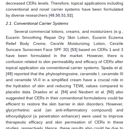
decreased CERs levels. Therefore, topical applications including
conventional and novel carrier systems have been formulated
by diverse researchers [
49
,
50
,
51
,
52
].
2.1. Conventional Carrier Systems
Several commercial lotions, creams, and moisturizers (e.g.,
Eucerin Smoothing Repair Dry Skin Lotion, Eucerin Eczema
Relief Body Creme, CeraVe Moisturizing Lotion, CeraVe
Suncare Sunscreen Face SPF 30) [
53
] based on CERs 1 and 3
have been formulated in the market. However, there is
confusion related to skin permeability and efficacy of CERs after
topical application
via
conventional carrier systems. Spada et al.
[
49
] reported that the phytosphingosine, ceramide I, ceramide III
and ceramide VI-II in a simplified cream have a crucial role in
the hydration of skin and reducing TEWL values compared to
placebo data. Draelos et al. [
54
] and Neubert et al. [
50
] also
suggested that CERs in their conventional formulations could be
efficient to restore the skin barrier in skin disorders. However,
glycyrrhetinic acid (an anti-inflammatory compound) and
ethoxydiglycol (a penetration enhancer) were used to improve
therapeutic efficacy and skin permeation of CERs in these
studies, respectively. Hence, these results also could be due to