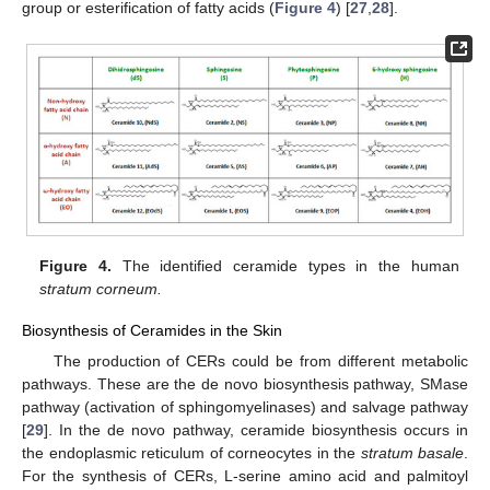
group or esterification of fatty acids (
Figure 4
) [
27
,
28
].
Figure 4.
The identified ceramide types in the human
stratum corneum.
Biosynthesis of Ceramides in the Skin
The production of CERs could be from different metabolic
pathways. These are the de novo biosynthesis pathway, SMase
pathway (activation of sphingomyelinases) and salvage pathway
[
29
]. In the de novo pathway, ceramide biosynthesis occurs in
the endoplasmic reticulum of corneocytes in the
stratum basale
.
For the synthesis of CERs, L-serine amino acid and palmitoyl