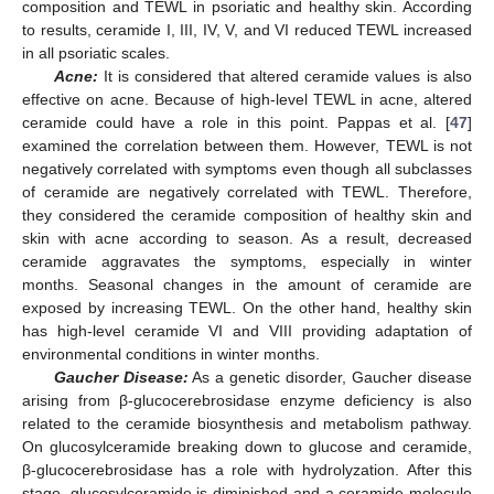
composition and TEWL in psoriatic and healthy skin. According
to results, ceramide I, III, IV, V, and VI reduced TEWL increased
in all psoriatic scales.
Acne:
It is considered that altered ceramide values is also
effective on acne. Because of high-level TEWL in acne, altered
ceramide could have a role in this point. Pappas et al. [
47
]
examined the correlation between them. However, TEWL is not
negatively correlated with symptoms even though all subclasses
of ceramide are negatively correlated with TEWL. Therefore,
they considered the ceramide composition of healthy skin and
skin with acne according to season. As a result, decreased
ceramide aggravates the symptoms, especially in winter
months. Seasonal changes in the amount of ceramide are
exposed by increasing TEWL. On the other hand, healthy skin
has high-level ceramide VI and VIII providing adaptation of
environmental conditions in winter months.
Gaucher Disease:
As a genetic disorder, Gaucher disease
arising from β-glucocerebrosidase enzyme deficiency is also
related to the ceramide biosynthesis and metabolism pathway.
On glucosylceramide breaking down to glucose and ceramide,
β-glucocerebrosidase has a role with hydrolyzation. After this
stage, glucosylceramide is diminished and a ceramide molecule