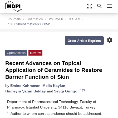
zoom_out_map
search
menu
Journals
Cosmetics
Volume 6
Issue 3
10.3390/cosmetics6030052
settings
Order Article Reprints
Open Access
Review
Recent Advances on Topical
Application of Ceramides to Restore
Barrier Function of Skin
by
Emine Kahraman
,
Melis Kaykın
,
*
Hümeyra Şahin Bektay
and
Sevgi Güngör
Department of Pharmaceutical Technology, Faculty of
Pharmacy, Istanbul University, 34116 Beyazıt, Turkey
*
Author to whom correspondence should be addressed.