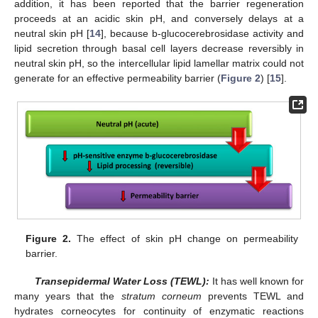
addition, it has been reported that the barrier regeneration
proceeds at an acidic skin pH, and conversely delays at a
neutral skin pH [
14
], because b-glucocerebrosidase activity and
lipid secretion through basal cell layers decrease reversibly in
neutral skin pH, so the intercellular lipid lamellar matrix could not
generate for an effective permeability barrier (
Figure 2
) [
15
].
Figure 2.
The effect of skin pH change on permeability
barrier.
Transepidermal Water Loss (TEWL):
It has well known for
many years that the
stratum corneum
prevents TEWL and
hydrates corneocytes for continuity of enzymatic reactions