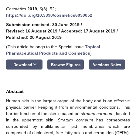
Cosmetics
2019
,
6
(3), 52;
https://doi.org/10.3390/cosmetics6030052
Submission received: 30 June 2019
/
Revised: 16 August 2019
/
Accepted: 17 August 2019
/
Published: 20 August 2019
(This article belongs to the Special Issue
Topical
Pharmaceutical Products and Cosmetics
)
keyboard_arrow_down
Download
Browse Figures
Versions Notes
Abstract
Human skin is the largest organ of the body and is an effective
physical barrier keeping it from environmental conditions. This
barrier function of the skin is based on
stratum corneum
, located
in the uppermost skin.
Stratum corneum
has corneocytes
surrounded by multilamellar lipid membranes which are
composed of cholesterol, free fatty acids and ceramides (CERs).