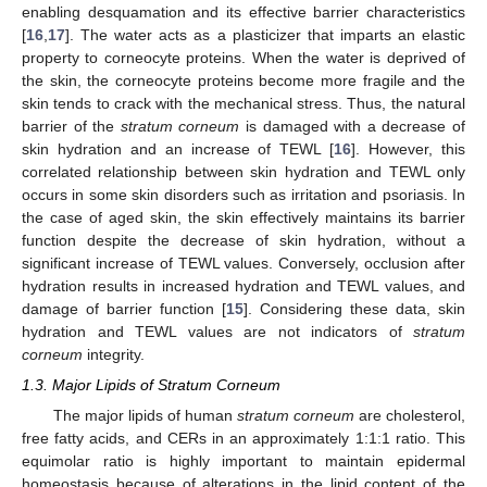
enabling desquamation and its effective barrier characteristics
[
16
,
17
]. The water acts as a plasticizer that imparts an elastic
property to corneocyte proteins. When the water is deprived of
the skin, the corneocyte proteins become more fragile and the
skin tends to crack with the mechanical stress. Thus, the natural
barrier of the
stratum corneum
is damaged with a decrease of
skin hydration and an increase of TEWL [
16
]. However, this
correlated relationship between skin hydration and TEWL only
occurs in some skin disorders such as irritation and psoriasis. In
the case of aged skin, the skin effectively maintains its barrier
function despite the decrease of skin hydration, without a
significant increase of TEWL values. Conversely, occlusion after
hydration results in increased hydration and TEWL values, and
damage of barrier function [
15
]. Considering these data, skin
hydration and TEWL values are not indicators of
stratum
corneum
integrity.
1.3. Major Lipids of Stratum Corneum
The major lipids of human
stratum corneum
are cholesterol,
free fatty acids, and CERs in an approximately 1:1:1 ratio. This
equimolar ratio is highly important to maintain epidermal
homeostasis because of alterations in the lipid content of the