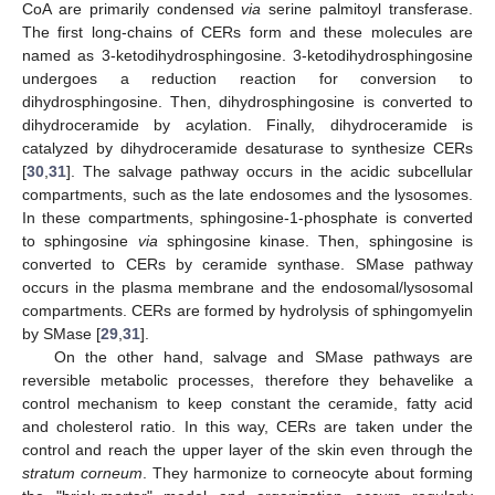
CoA are primarily condensed
via
serine palmitoyl transferase.
The first long-chains of CERs form and these molecules are
named as 3-ketodihydrosphingosine. 3-ketodihydrosphingosine
undergoes a reduction reaction for conversion to
dihydrosphingosine. Then, dihydrosphingosine is converted to
dihydroceramide by acylation. Finally, dihydroceramide is
catalyzed by dihydroceramide desaturase to synthesize CERs
[
30
,
31
]. The salvage pathway occurs in the acidic subcellular
compartments, such as the late endosomes and the lysosomes.
In these compartments, sphingosine-1-phosphate is converted
to sphingosine
via
sphingosine kinase. Then, sphingosine is
converted to CERs by ceramide synthase. SMase pathway
occurs in the plasma membrane and the endosomal/lysosomal
compartments. CERs are formed by hydrolysis of sphingomyelin
by SMase [
29
,
31
].
On the other hand, salvage and SMase pathways are
reversible metabolic processes, therefore they behavelike a
control mechanism to keep constant the ceramide, fatty acid
and cholesterol ratio. In this way, CERs are taken under the
control and reach the upper layer of the skin even through the
stratum corneum
. They harmonize to corneocyte about forming