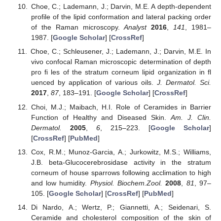
Choe, C.; Lademann, J.; Darvin, M.E. A depth-dependent
profile of the lipid conformation and lateral packing order
of the Raman microscopy.
Analyst
2016
,
141
, 1981–
1987. [
Google Scholar
] [
CrossRef
]
Choe, C.; Schleusener, J.; Lademann, J.; Darvin, M.E. In
vivo confocal Raman microscopic determination of depth
pro fi les of the stratum corneum lipid organization in fl
uenced by application of various oils.
J. Dermatol. Sci.
2017
,
87
, 183–191. [
Google Scholar
] [
CrossRef
]
Choi, M.J.; Maibach, H.I. Role of Ceramides in Barrier
Function of Healthy and Diseased Skin.
Am. J. Clin.
Dermatol.
2005
,
6
, 215–223. [
Google Scholar
]
[
CrossRef
] [
PubMed
]
Cox, R.M.; Munoz-Garcia, A.; Jurkowitz, M.S.; Williams,
J.B. beta-Glucocerebrosidase activity in the stratum
corneum of house sparrows following acclimation to high
and low humidity.
Physiol. Biochem.Zool.
2008
,
81
, 97–
105. [
Google Scholar
] [
CrossRef
] [
PubMed
]
Di Nardo, A.; Wertz, P.; Giannetti, A.; Seidenari, S.
Ceramide and cholesterol composition of the skin of