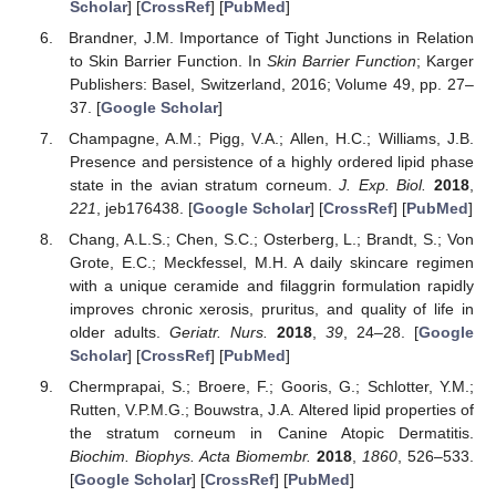
Scholar
] [
CrossRef
] [
PubMed
]
Brandner, J.M. Importance of Tight Junctions in Relation
to Skin Barrier Function. In
Skin Barrier Function
; Karger
Publishers: Basel, Switzerland, 2016; Volume 49, pp. 27–
37. [
Google Scholar
]
Champagne, A.M.; Pigg, V.A.; Allen, H.C.; Williams, J.B.
Presence and persistence of a highly ordered lipid phase
state in the avian stratum corneum.
J. Exp. Biol.
2018
,
221
, jeb176438. [
Google Scholar
] [
CrossRef
] [
PubMed
]
Chang, A.L.S.; Chen, S.C.; Osterberg, L.; Brandt, S.; Von
Grote, E.C.; Meckfessel, M.H. A daily skincare regimen
with a unique ceramide and filaggrin formulation rapidly
improves chronic xerosis, pruritus, and quality of life in
older adults.
Geriatr. Nurs.
2018
,
39
, 24–28. [
Google
Scholar
] [
CrossRef
] [
PubMed
]
Chermprapai, S.; Broere, F.; Gooris, G.; Schlotter, Y.M.;
Rutten, V.P.M.G.; Bouwstra, J.A. Altered lipid properties of
the stratum corneum in Canine Atopic Dermatitis.
Biochim. Biophys. Acta Biomembr.
2018
,
1860
, 526–533.
[
Google Scholar
] [
CrossRef
] [
PubMed
]