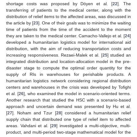
shortage costs was proposed by Döyen et al. [
22
]. The
transferring of patients to the medical center, along with the
distribution of relief items to the affected areas, was discussed in
the article by [
23
]. One of their goals was to minimize the waiting
time of patients from the time of the accident to the moment
they are taken to the medical center. Camacho-Vallejo et al. [
24
]
developed a humanitarian logistics model for international aid
distribution, with the aim of reducing transportation costs and
increasing responsiveness. Rezaei-Malek et al. [
25
] studied an
integrated distribution and location-allocation model in the pre-
disaster stage to compute the optimal order quantity for the
supply of RIs in warehouses for perishable products. A
humanitarian logistics network considering regional distribution
centers and warehouses in the crisis was developed by Tofighi
et al. [
26
], who examined the model in scenario-oriented terms.
Another research that studied the HSC with a scenario-based
approach and uncertain demand was presented by Hu et al.
[
27
]. Noham and Tzur [
28
] considered a humanitarian relief
supply chain that distributed one type of relief item to affected
areas. Vahdani et al. [
29
] investigated a multi-objective, multi-
product, and multi-period two-stage mathematical model for the