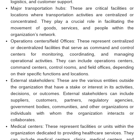
logistics, and customer support.
Major transportation hubs: These are critical facilities or
locations where transportation activities are centralized or
concentrated. They play a crucial role in facilitating the
movement of goods, services, and people within the
organization’s network.
Operations centers/field Offices: These represent centralized
or decentralized facilities that serve as command and control
centers for monitoring, coordinating, and managing
operational activities. They can include operations centers,
command centers, control rooms, and field offices, depending
on their specific functions and locations.
External stakeholders: These are the various entities outside
the organization that have a stake or interest in its activities,
decisions, or outcomes. External stakeholders can include
suppliers, customers, partners, regulatory agencies,
government bodies, communities, and other organizations or
individuals with whom the organization interacts or
collaborates.
Medical centers: These represent facilities or units within the
organization dedicated to providing healthcare services. They
can include medical centers, clinics, medical centers, and