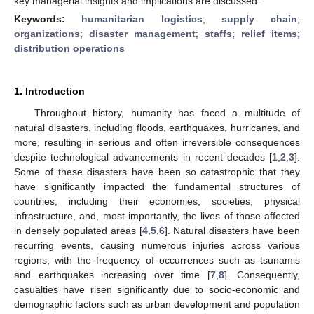
key managerial insights and implications are discussed.
Keywords:
humanitarian logistics
;
supply chain
;
organizations
;
disaster management
;
staffs
;
relief items
;
distribution operations
1. Introduction
Throughout history, humanity has faced a multitude of
natural disasters, including floods, earthquakes, hurricanes, and
more, resulting in serious and often irreversible consequences
despite technological advancements in recent decades [
1
,
2
,
3
].
Some of these disasters have been so catastrophic that they
have significantly impacted the fundamental structures of
countries, including their economies, societies, physical
infrastructure, and, most importantly, the lives of those affected
in densely populated areas [
4
,
5
,
6
]. Natural disasters have been
recurring events, causing numerous injuries across various
regions, with the frequency of occurrences such as tsunamis
and earthquakes increasing over time [
7
,
8
]. Consequently,
casualties have risen significantly due to socio-economic and
demographic factors such as urban development and population