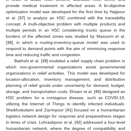
provide medical treatment in affected areas. A bi-objective
optimization model was developed for the first time by Hajipour
et al. [
37
] to analyze an HSC combined with the traceability
concept. A multi-objective problem with multiple products and
multiple periods in an HSC considering trucks queue in the
borders of the affected zones was studied by Masoumi et al.
[
38
], in which a routing-inventory-queue model was used to
respond to demand points with the aim of minimizing response
time and reducing traffic and congestion.
Bakhshi et al. [
39
] modeled a relief supply chain problem in
which non-governmental organizations assist governmental
organizations in relief activities. This model was developed for
location-allocation, inventory management, and distribution
planning of relief goods under uncertainty for demand, budget,
storage, and transportation costs. Ehsani et al. [
40
] designed an
HSC problem for a contagious disease, such as COVID-19,
utilizing the Internet of Things to identify infected individuals.
Sheikholeslami and Zarrinpoor [
41
] focused on a humanitarian
logistics network design for response and preparedness stages
in times of crisis. Lohrasbpoor et al. [
42
] addressed a four-level
humanitarian network, where the degree of compatibility and