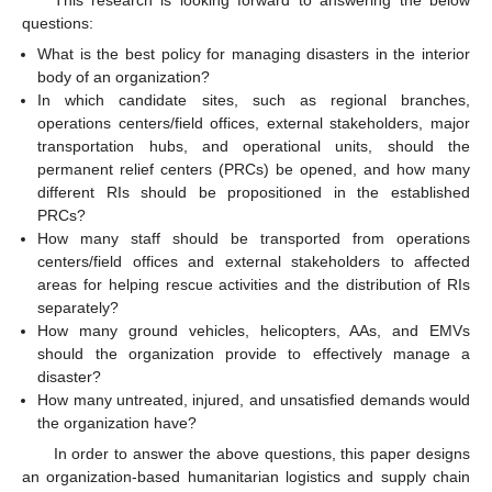
questions:
What is the best policy for managing disasters in the interior
body of an organization?
In which candidate sites, such as regional branches,
operations centers/field offices, external stakeholders, major
transportation hubs, and operational units, should the
permanent relief centers (PRCs) be opened, and how many
different RIs should be propositioned in the established
PRCs?
How many staff should be transported from operations
centers/field offices and external stakeholders to affected
areas for helping rescue activities and the distribution of RIs
separately?
How many ground vehicles, helicopters, AAs, and EMVs
should the organization provide to effectively manage a
disaster?
How many untreated, injured, and unsatisfied demands would
the organization have?
In order to answer the above questions, this paper designs
an organization-based humanitarian logistics and supply chain