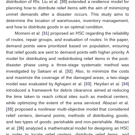
distribution of RIs. Liu et al. [
30
] extended a resilience model for
planning how to distribute relief items with the aim of minimizing
unmet demands after a disaster occurs. This study aims to
determine the location of warehouses, inventory management,
and how to distribute goods in an optimal condition.
Momeni et al. [
31
] proposed an HSC regarding the reliability
of routes, repair groups, and evaluation of routes. In the paper,
demand points were prioritized based on population, ensuring
that relief goods are sent to demand points with higher priority. A
model for distributing and redistributing relief items in the post-
disaster phase using a three-stage systematic method was
investigated by Sakiani et al. [
32
]. Also, to minimize the costs
and maximize the coverage of the damaged areas, a two-stage
model was evaluated by Aghajani et al. [
33
]. Heydari et al. [
34
]
introduced a framework for debris clearance aimed at reducing
the time taken to reach critical sites such as medical centers,
while optimizing the extent of the area serviced. Abazari et al.
[
35
] proposed a nonlinear multi-objective model that considered
relief centers, demand points, methods of distributing goods,
and two types of goods: perishable and non-perishable. Abazari
et al. [
36
] analyzed a mathematical model for designing an HSC
in order to locate relief centers, distribute relief items, and