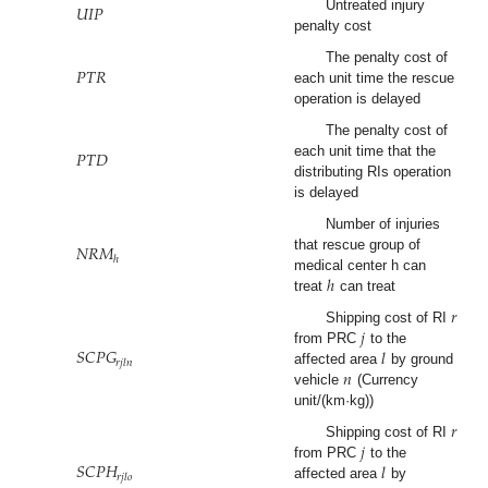
𝑈
𝐼
𝑃
Untreated injury
penalty cost
𝑃
𝑇
𝑅
The penalty cost of
each unit time the rescue
operation is delayed
The penalty cost of
𝑃
𝑇
𝐷
each unit time that the
distributing RIs operation
is delayed
Number of injuries
𝑁
𝑅
𝑀
that rescue group of
ℎ
ℎ
medical center h can
treat
can treat
𝑟
𝑗
Shipping cost of RI
𝑆
𝐶
𝑃
𝐺
𝑙
from PRC
to the
𝑟
𝑗
𝑙
𝑛
𝑛
affected area
by ground
vehicle
(Currency
unit/(km·kg))
𝑟
𝑗
Shipping cost of RI
𝑆
𝐶
𝑃
𝐻
𝑙
from PRC
to the
𝑟
𝑗
𝑙
𝑜
affected area
by