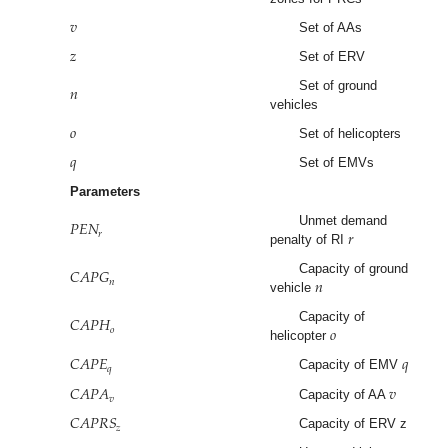
𝑣
Set of AAs
𝑧
Set of ERV
𝑛
Set of ground
vehicles
𝑜
Set of helicopters
𝑞
Set of EMVs
Parameters
𝑃
𝐸
𝑁
𝑟
Unmet demand
𝑟
penalty of RI
𝐶
𝐴
𝑃
𝐺
𝑛
Capacity of ground
𝑛
vehicle
𝐶
𝐴
𝑃
𝐻
𝑜
Capacity of
𝑜
helicopter
𝐶
𝐴
𝑃
𝐸
𝑞
𝑞
Capacity of EMV
𝐶
𝐴
𝑃
𝐴
𝑣
𝑣
Capacity of AA
𝐶
𝐴
𝑃
𝑅
𝑆
𝑧
Capacity of ERV z