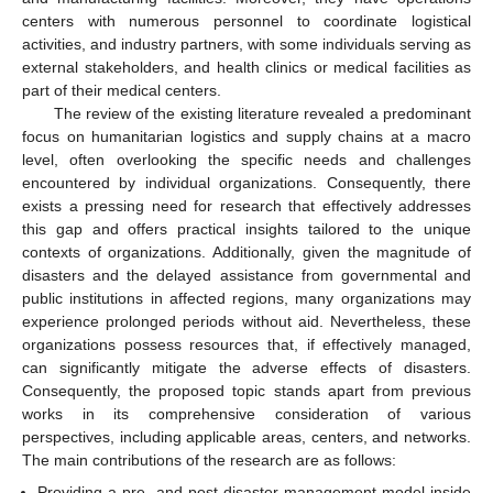
centers with numerous personnel to coordinate logistical
activities, and industry partners, with some individuals serving as
external stakeholders, and health clinics or medical facilities as
part of their medical centers.
The review of the existing literature revealed a predominant
focus on humanitarian logistics and supply chains at a macro
level, often overlooking the specific needs and challenges
encountered by individual organizations. Consequently, there
exists a pressing need for research that effectively addresses
this gap and offers practical insights tailored to the unique
contexts of organizations. Additionally, given the magnitude of
disasters and the delayed assistance from governmental and
public institutions in affected regions, many organizations may
experience prolonged periods without aid. Nevertheless, these
organizations possess resources that, if effectively managed,
can significantly mitigate the adverse effects of disasters.
Consequently, the proposed topic stands apart from previous
works in its comprehensive consideration of various
perspectives, including applicable areas, centers, and networks.
The main contributions of the research are as follows:
Providing a pre- and post-disaster management model inside