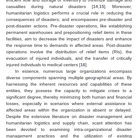
casualties during natural disasters [
14
,
15
]. Moreover,
humanitarian logistics performs a crucial role in reducing the
consequences of disasters, and encompasses pre-disaster and
post-disaster actions. Pre-disaster operations, like establishing
permanent warehouses and prepositioning relief items in these
facilities, aim to decrease the impact of disasters and enhance
the response time to demands in affected areas. Post-disaster
operations involve the distribution of relief items (RIs), the
evacuation of injured individuals, and the transfer of critically
injured individuals to medical centers [
16
].
In essence, numerous large organizations encompass
diverse components spanning multiple geographical areas. By
harnessing the inherent resources and capabilities of these
entities, they possess the capacity to mitigate crises to a
significant degree, thereby minimizing both human and financial
losses, especially in scenarios where external assistance to
affected areas within the organization is absent or delayed.
Despite the extensive literature on disaster management and
humanitarian logistics and supply chain, scant attention has
been devoted to examining intra-organizational disaster
management practices and the utilization of existing