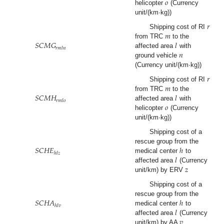
𝑜
helicopter
(Currency
unit/(km·kg))
𝑟
𝑚
Shipping cost of RI
𝑆
𝐶
𝑀
𝐺
𝑙
from TRC
to the
𝑟
𝑚
𝑙
𝑛
𝑛
affected area
with
ground vehicle
(Currency unit/(km·kg))
𝑟
𝑚
Shipping cost of RI
𝑆
𝐶
𝑀
𝐻
𝑙
from TRC
to the
𝑟
𝑚
𝑙
𝑜
𝑜
affected area
with
helicopter
(Currency
unit/(km·kg))
Shipping cost of a
𝑆
𝐶
𝐻
𝐸
ℎ
rescue group from the
ℎ
𝑙
𝑧
𝑙
medical center
to
𝑧
affected area
(Currency
unit/km) by ERV
Shipping cost of a
𝑆
𝐶
𝐻
𝐴
ℎ
rescue group from the
ℎ
𝑙
𝑣
𝑙
medical center
to
𝑣
affected area
(Currency
unit/km) by AA