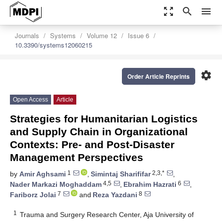
zoom_out_map
search
menu
Journals
Systems
Volume 12
Issue 6
10.3390/systems12060215
settings
Order Article Reprints
Open Access
Article
Strategies for Humanitarian Logistics
and Supply Chain in Organizational
Contexts: Pre- and Post-Disaster
Management Perspectives
1
2,3,*
by
Amir Aghsami
,
Simintaj Sharififar
,
4,5
6
Nader Markazi Moghaddam
,
Ebrahim Hazrati
,
7
8
Fariborz Jolai
and
Reza Yazdani
1
Trauma and Surgery Research Center, Aja University of