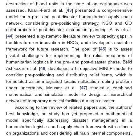
destruction of blood units in the state of an earthquake was
assessed. Khalili-Fard et al. [
43
] presented a comprehensive
model for a pre- and post-disaster humanitarian supply chain
network, considering pre-positioning strategy, NGO and GO
collaboration in post-disaster distribution planning. Altay et al.
[
44
] presented a systematic literature review to specify gaps in
the literature on innovation in HSCs, and developed a suitable
framework for future research. The goal of [
45
] is to asses
pivotal challenges for implementing the relief measures of
humanitarian logistics in the pre- and post-disaster phase. Beiki
Ashkezari et al. [
46
] developed a bi-objective MINLP model to
consider pre-positioning and distributing relief items, which is
formulated as an integrated location-allocation-routing problem
under uncertainty. Mousavi et al. [
47
] studied a combined
mathematical and simulation model to design a hierarchical
network of temporary medical facilities during a disaster.
According to the review of related papers and the authors’
best knowledge, no study has yet proposed a mathematical
model specifically addressing disaster management in a
humanitarian logistics and supply chain framework with a focus
on organizations and considering all main internal components.