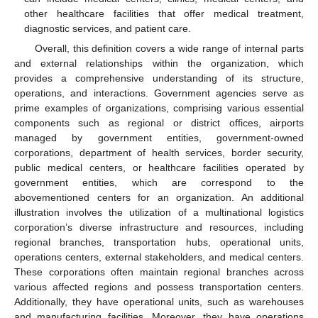
other healthcare facilities that offer medical treatment,
diagnostic services, and patient care.
Overall, this definition covers a wide range of internal parts
and external relationships within the organization, which
provides a comprehensive understanding of its structure,
operations, and interactions. Government agencies serve as
prime examples of organizations, comprising various essential
components such as regional or district offices, airports
managed by government entities, government-owned
corporations, department of health services, border security,
public medical centers, or healthcare facilities operated by
government entities, which are correspond to the
abovementioned centers for an organization. An additional
illustration involves the utilization of a multinational logistics
corporation’s diverse infrastructure and resources, including
regional branches, transportation hubs, operational units,
operations centers, external stakeholders, and medical centers.
These corporations often maintain regional branches across
various affected regions and possess transportation centers.
Additionally, they have operational units, such as warehouses
and manufacturing facilities. Moreover, they have operations