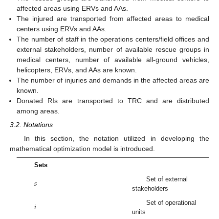
affected areas using ERVs and AAs.
The injured are transported from affected areas to medical
centers using ERVs and AAs.
The number of staff in the operations centers/field offices and
external stakeholders, number of available rescue groups in
medical centers, number of available all-ground vehicles,
helicopters, ERVs, and AAs are known.
The number of injuries and demands in the affected areas are
known.
Donated RIs are transported to TRC and are distributed
among areas.
3.2. Notations
In this section, the notation utilized in developing the
mathematical optimization model is introduced.
Sets
𝑠
Set of external
stakeholders
𝑖
Set of operational
units