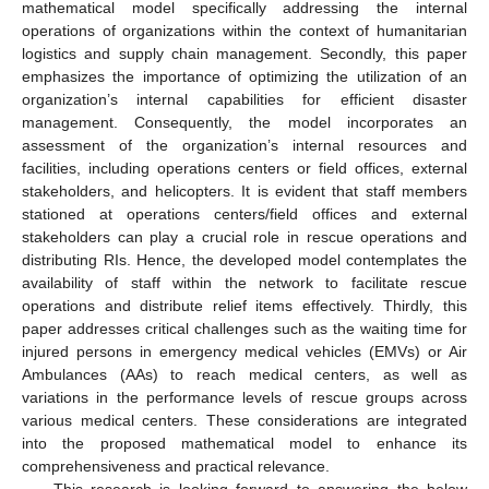
mathematical model specifically addressing the internal
operations of organizations within the context of humanitarian
logistics and supply chain management. Secondly, this paper
emphasizes the importance of optimizing the utilization of an
organization’s internal capabilities for efficient disaster
management. Consequently, the model incorporates an
assessment of the organization’s internal resources and
facilities, including operations centers or field offices, external
stakeholders, and helicopters. It is evident that staff members
stationed at operations centers/field offices and external
stakeholders can play a crucial role in rescue operations and
distributing RIs. Hence, the developed model contemplates the
availability of staff within the network to facilitate rescue
operations and distribute relief items effectively. Thirdly, this
paper addresses critical challenges such as the waiting time for
injured persons in emergency medical vehicles (EMVs) or Air
Ambulances (AAs) to reach medical centers, as well as
variations in the performance levels of rescue groups across
various medical centers. These considerations are integrated
into the proposed mathematical model to enhance its
comprehensiveness and practical relevance.
This research is looking forward to answering the below