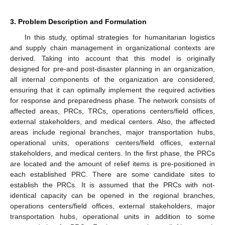
3. Problem Description and Formulation
In this study, optimal strategies for humanitarian logistics
and supply chain management in organizational contexts are
derived. Taking into account that this model is originally
designed for pre-and post-disaster planning in an organization,
all internal components of the organization are considered,
ensuring that it can optimally implement the required activities
for response and preparedness phase. The network consists of
affected areas, PRCs, TRCs, operations centers/field offices,
external stakeholders, and medical centers. Also, the affected
areas include regional branches, major transportation hubs,
operational units, operations centers/field offices, external
stakeholders, and medical centers. In the first phase, the PRCs
are located and the amount of relief items is pre-positioned in
each established PRC. There are some candidate sites to
establish the PRCs. It is assumed that the PRCs with not-
identical capacity can be opened in the regional branches,
operations centers/field offices, external stakeholders, major
transportation hubs, operational units in addition to some