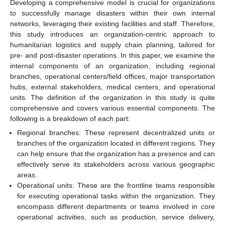
Developing a comprehensive model is crucial for organizations
to successfully manage disasters within their own internal
networks, leveraging their existing facilities and staff. Therefore,
this study introduces an organization-centric approach to
humanitarian logistics and supply chain planning, tailored for
pre- and post-disaster operations. In this paper, we examine the
internal components of an organization, including regional
branches, operational centers/field offices, major transportation
hubs, external stakeholders, medical centers, and operational
units. The definition of the organization in this study is quite
comprehensive and covers various essential components. The
following is a breakdown of each part:
Regional branches: These represent decentralized units or
branches of the organization located in different regions. They
can help ensure that the organization has a presence and can
effectively serve its stakeholders across various geographic
areas.
Operational units: These are the frontline teams responsible
for executing operational tasks within the organization. They
encompass different departments or teams involved in core
operational activities, such as production, service delivery,