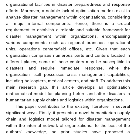
organizational facilities in disaster preparedness and response
efforts. Moreover, a notable lack of optimization models exist to
analyze disaster management within organizations, considering
all major internal components. Hence, there is a crucial
requirement to establish a reliable and suitable framework for
disaster management within organizations, encompassing
various components such as regional branches, operational
units, operations centers/field offices, etc. Given that each
organization comprises numerous parts and centers located in
different places, some of these centers may be susceptible to
disasters and require immediate response, while the
organization itself possesses crisis management capabilities,
including helicopters, medical centers, and staff. To address this
main research gap, this article develops an optimization
mathematical model for planning before and after disasters in
humanitarian supply chains and logistics within organizations.
This paper contributes to the existing literature in several
significant ways. Firstly, it presents a novel humanitarian supply
chain and logistics model tailored for disaster management
within the internal network of organizations. To the best of the
authors’ knowledge, no prior studies have proposed a