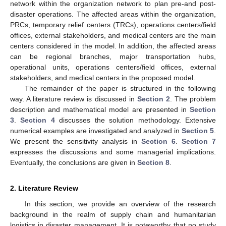
network within the organization network to plan pre-and post-
disaster operations. The affected areas within the organization,
PRCs, temporary relief centers (TRCs), operations centers/field
offices, external stakeholders, and medical centers are the main
centers considered in the model. In addition, the affected areas
can be regional branches, major transportation hubs,
operational units, operations centers/field offices, external
stakeholders, and medical centers in the proposed model.
The remainder of the paper is structured in the following
way. A literature review is discussed in
Section 2
. The problem
description and mathematical model are presented in
Section
3
.
Section 4
discusses the solution methodology. Extensive
numerical examples are investigated and analyzed in
Section 5
.
We present the sensitivity analysis in
Section 6
.
Section 7
expresses the discussions and some managerial implications.
Eventually, the conclusions are given in
Section 8
.
2. Literature Review
In this section, we provide an overview of the research
background in the realm of supply chain and humanitarian
logistics in disaster management. It is noteworthy that no study