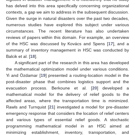
has delved into this area specifically concerning organizational
contexts, a gap we aim to address in the subsequent discussion.
Given the surge in natural disasters over the past two decades,
numerous studies have explored this subject under various
circumstances. The recent literature has also undertaken
reviews of papers within this domain. For example, an overview
of the HSC was discussed by Kovács and Spens [
17
], and a
summary of inventory management in HSC was conducted by
Balcik et al. [
18
].
A significant part of the research in this area has developed
the mathematical optimization model under various conditions.
Yi and Özdamar [
19
] presented a routing-location model in the
post-disaster phase that combines logistics support and the
evacuation process. Berkoune et al. [
20
] developed a
mathematical model for the delivery of relief goods to the
affected areas, where the transportation time is minimized.
Rawls and Turnquist [
21
] investigated a model for pre-disaster
emergency response that considers the location of relief centers
and various types of essential relief goods. A stochastic
programming mathematical model in an HSC aimed at
minimizing establishment, inventory, transportation, and