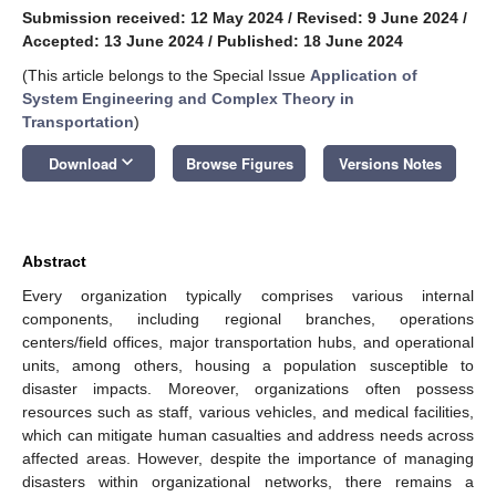
Submission received: 12 May 2024
/
Revised: 9 June 2024
/
Accepted: 13 June 2024
/
Published: 18 June 2024
(This article belongs to the Special Issue
Application of
System Engineering and Complex Theory in
Transportation
)
keyboard_arrow_down
Download
Browse Figures
Versions Notes
Abstract
Every organization typically comprises various internal
components, including regional branches, operations
centers/field offices, major transportation hubs, and operational
units, among others, housing a population susceptible to
disaster impacts. Moreover, organizations often possess
resources such as staff, various vehicles, and medical facilities,
which can mitigate human casualties and address needs across
affected areas. However, despite the importance of managing
disasters within organizational networks, there remains a