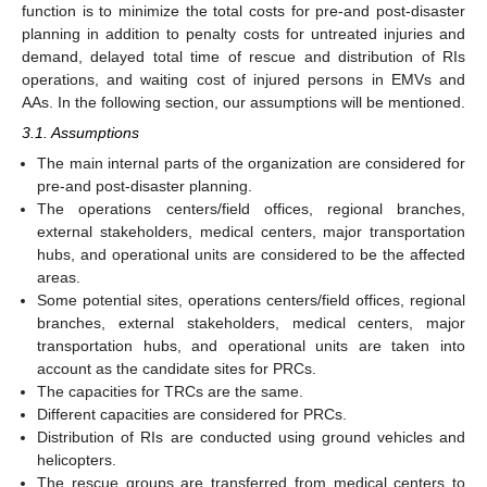
function is to minimize the total costs for pre-and post-disaster
planning in addition to penalty costs for untreated injuries and
demand, delayed total time of rescue and distribution of RIs
operations, and waiting cost of injured persons in EMVs and
AAs. In the following section, our assumptions will be mentioned.
3.1. Assumptions
The main internal parts of the organization are considered for
pre-and post-disaster planning.
The operations centers/field offices, regional branches,
external stakeholders, medical centers, major transportation
hubs, and operational units are considered to be the affected
areas.
Some potential sites, operations centers/field offices, regional
branches, external stakeholders, medical centers, major
transportation hubs, and operational units are taken into
account as the candidate sites for PRCs.
The capacities for TRCs are the same.
Different capacities are considered for PRCs.
Distribution of RIs are conducted using ground vehicles and
helicopters.
The rescue groups are transferred from medical centers to