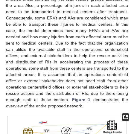
the area. Also, a percentage of injuries in each affected area
need to be transported to medical centers after treatment.
Consequently, some ERVs and AAs are considered which may
be able to transport these injuries to medical centers. In this
case, the model determines how many ERVs and AAs are
needed and how many injuries from each affected area must be
sent to medical centers. Due to the fact that the organization
can utilize the available staff in the operations centers/field
offices, and external stakeholders to help the rescue activities
and distribution of RIs in accelerating the process of these
operations, some staff from these centers are transported to the
affected areas. It is assumed that an operations center/field
office or external stakeholder does not need staff from other
operations centers/field offices or external stakeholders to help
rescue actions and the distribution of RIs, due to there being
enough staff at these centers.
Figure 1
demonstrates the
overview of the entire proposed network.