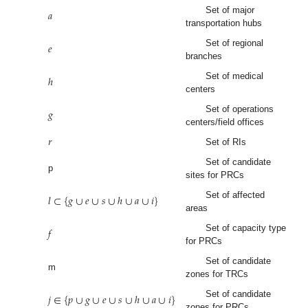
𝑎
Set of major
transportation hubs
𝑒
Set of regional
branches
ℎ
Set of medical
centers
𝑔
Set of operations
centers/field offices
𝑟
Set of RIs
Set of candidate
p
sites for PRCs
𝑙
⊂
{
𝑔
∪
𝑒
∪
𝑠
∪
ℎ
∪
𝑎
∪
𝑖
}
Set of affected
areas
𝑓
Set of capacity type
for PRCs
Set of candidate
m
zones for TRCs
𝑗
∈
{
𝑝
∪
𝑔
∪
𝑒
∪
𝑠
∪
ℎ
∪
𝑎
∪
𝑖
}
Set of candidate
zones for PRCs