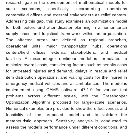
research gap in the development of mathematical models for
such scenarios, specifically incorporating operations
centers/field offices and external stakeholders as relief centers.
Addressing this gap, this study examines an optimization model
for both before and after disaster planning in a humanitarian
supply chain and logistical framework within an organization.
The affected areas are defined as regional branches,
operational units, major transportation hubs, operations
centers/field offices, external stakeholders, and medical
facilities. A mixed-integer nonlinear model is formulated to
minimize overall costs, considering factors such as penalty costs
for untreated injuries and demand, delays in rescue and relief
item distribution operations, and waiting costs for the injured in
emergency medical vehicles and air ambulances. The model is
implemented using GAMS software 47.1.0 for various test
problems across different scales, with the Grasshopper
Optimization Algorithm proposed for larger-scale scenarios.
Numerical examples are provided to show the effectiveness and
feasibility of the proposed model and to validate the
metaheuristic approach. Sensitivity analysis is conducted to
assess the model’s performance under different conditions, and