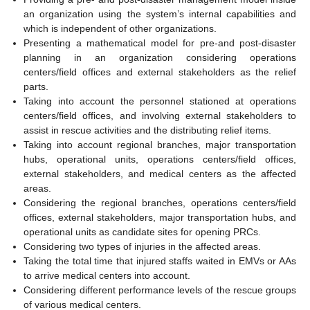
an organization using the system’s internal capabilities and
which is independent of other organizations.
Presenting a mathematical model for pre-and post-disaster
planning in an organization considering operations
centers/field offices and external stakeholders as the relief
parts.
Taking into account the personnel stationed at operations
centers/field offices, and involving external stakeholders to
assist in rescue activities and the distributing relief items.
Taking into account regional branches, major transportation
hubs, operational units, operations centers/field offices,
external stakeholders, and medical centers as the affected
areas.
Considering the regional branches, operations centers/field
offices, external stakeholders, major transportation hubs, and
operational units as candidate sites for opening PRCs.
Considering two types of injuries in the affected areas.
Taking the total time that injured staffs waited in EMVs or AAs
to arrive medical centers into account.
Considering different performance levels of the rescue groups
of various medical centers.