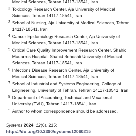
Medical Sciences, Tehran 14117-18541, Iran
2
Toxicology Research Center, Aja University of Medical
Sciences, Tehran 14117-18541, Iran
3
School of Nursing, Aja University of Medical Sciences, Tehran
14117-18541, Iran
4
Cancer Epidemiology Research Center, Aja University of
Medical Sciences, Tehran 14117-18541, Iran
5
Critical Care Quality Improvement Research Center, Shahid
Modarres Hospital, Shahid Beheshti University of Medical
Sciences, Tehran 14117-18541, Iran
6
Infections Disease Research Center, Aja University of
Medical Sciences, Tehran 14117-18541, Iran
7
School of Industrial and Systems Engineering, College of
Engineering, University of Tehran, Tehran 14117-18541, Iran
8
Department of Accounting, Technical and Vocational
University (TVU), Tehran 14117-18541, Iran
*
Author to whom correspondence should be addressed.
Systems
2024
,
12
(6), 215;
https://doi.org/10.3390/systems12060215