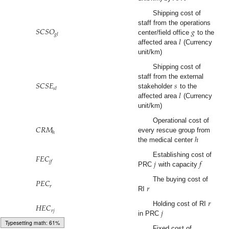
Shipping cost of
𝑆
𝐶
𝑆
𝑂
𝑔
staff from the operations
𝑔
𝑙
𝑙
center/field office
to the
affected area
(Currency
unit/km)
Shipping cost of
𝑆
𝐶
𝑆
𝐸
𝑠
staff from the external
𝑠
𝑙
𝑙
stakeholder
to the
affected area
(Currency
unit/km)
𝐶
𝑅
𝑀
Operational cost of
ℎ
ℎ
every rescue group from
the medical center
𝐹
𝐸
𝐶
𝑗
𝑓
Establishing cost of
𝑗
𝑓
PRC
with capacity
𝑃
𝐸
𝐶
𝑟
The buying cost of
𝑟
RI
𝑟
𝐻
𝐸
𝐶
𝑗
Holding cost of RI
𝑟
𝑗
in PRC
Typesetting math: 100%
Fixed cost of