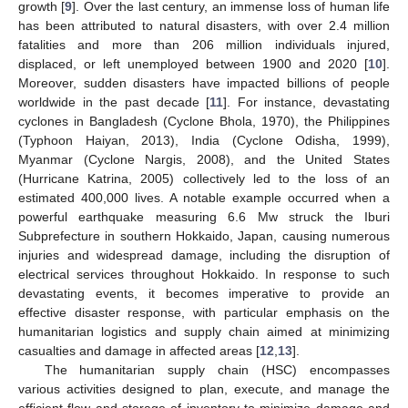
growth [
9
]. Over the last century, an immense loss of human life
has been attributed to natural disasters, with over 2.4 million
fatalities and more than 206 million individuals injured,
displaced, or left unemployed between 1900 and 2020 [
10
].
Moreover, sudden disasters have impacted billions of people
worldwide in the past decade [
11
]. For instance, devastating
cyclones in Bangladesh (Cyclone Bhola, 1970), the Philippines
(Typhoon Haiyan, 2013), India (Cyclone Odisha, 1999),
Myanmar (Cyclone Nargis, 2008), and the United States
(Hurricane Katrina, 2005) collectively led to the loss of an
estimated 400,000 lives. A notable example occurred when a
powerful earthquake measuring 6.6 Mw struck the Iburi
Subprefecture in southern Hokkaido, Japan, causing numerous
injuries and widespread damage, including the disruption of
electrical services throughout Hokkaido. In response to such
devastating events, it becomes imperative to provide an
effective disaster response, with particular emphasis on the
humanitarian logistics and supply chain aimed at minimizing
casualties and damage in affected areas [
12
,
13
].
The humanitarian supply chain (HSC) encompasses
various activities designed to plan, execute, and manage the
efficient flow and storage of inventory to minimize damage and