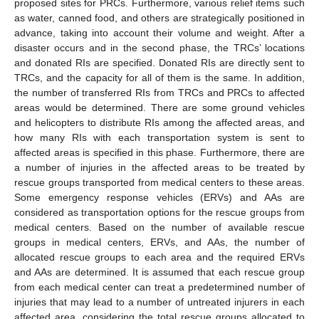
proposed sites for PRCs. Furthermore, various relief items such
as water, canned food, and others are strategically positioned in
advance, taking into account their volume and weight. After a
disaster occurs and in the second phase, the TRCs’ locations
and donated RIs are specified. Donated RIs are directly sent to
TRCs, and the capacity for all of them is the same. In addition,
the number of transferred RIs from TRCs and PRCs to affected
areas would be determined. There are some ground vehicles
and helicopters to distribute RIs among the affected areas, and
how many RIs with each transportation system is sent to
affected areas is specified in this phase. Furthermore, there are
a number of injuries in the affected areas to be treated by
rescue groups transported from medical centers to these areas.
Some emergency response vehicles (ERVs) and AAs are
considered as transportation options for the rescue groups from
medical centers. Based on the number of available rescue
groups in medical centers, ERVs, and AAs, the number of
allocated rescue groups to each area and the required ERVs
and AAs are determined. It is assumed that each rescue group
from each medical center can treat a predetermined number of
injuries that may lead to a number of untreated injurers in each
affected area, considering the total rescue groups allocated to