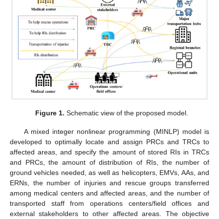
Figure 1.
Schematic view of the proposed model.
A mixed integer nonlinear programming (MINLP) model is
developed to optimally locate and assign PRCs and TRCs to
affected areas, and specify the amount of stored RIs in TRCs
and PRCs, the amount of distribution of RIs, the number of
ground vehicles needed, as well as helicopters, EMVs, AAs, and
ERNs, the number of injuries and rescue groups transferred
among medical centers and affected areas, and the number of
transported staff from operations centers/field offices and
external stakeholders to other affected areas. The objective