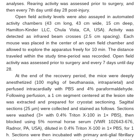
analyses. Rearing activity was assessed prior to surgery, and
then every 7th day until day 28 post-injury.
Open field activity levels were also assayed in automated
activity chambers (43 cm long, 43 cm wide, 15 cm deep,
Hamilton-Kinder LLC, Chula Vista, CA, USA). Activity was
detected as infrared beam crosses (2.5 cm spacing). Each
mouse was placed in the center of an open field chamber and
allowed to explore the apparatus freely for 10 min. The distance
traveled within the study time-period was recorded. Open field
activity was assessed prior to surgery and every 7 days until day
28.
At the end of the recovery period, the mice were deeply
anesthetized (100 mg/kg of beuthanasia, intraparietal) and
perfused intracardially with PBS and 4% paraformaldehyde.
Following perfusion, a 1 cm segment centered at the lesion site
was extracted and prepared for cryostat sectioning. Sagittal
sections (25 µm) were collected and stained as follows. Sections
were washed (3× with 0.4% Triton X-100 in 1× PBS), then
blocked using 5% normal horse serum (VWR 102643-676,
Radnor, PA, USA), diluted in 0.4% Triton X-100 in 1× PBS, for 1
h. Sections were then incubated with primary anti-glial fibrillary