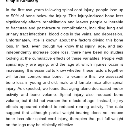
Simple Summary
In the first two years following spinal cord injury, people lose up
to 50% of bone below the injury. This injury-induced bone loss
significantly affects rehabilitation and leaves people vulnerable
to fractures and post-fracture complications, including lung and
urinary tract infections, blood clots in the veins, and depression.
Unfortunately, little is known about the factors driving this bone
loss. In fact, even though we know that injury, age, and sex
independently increase bone loss, there have been no studies
looking at the cumulative effects of these variables. People with
spinal injury are aging, and the age at which injuries occur is
increasing. It is essential to know whether these factors together
will further compromise bone. To examine this, we assessed
bone loss in young and old, male and female mice after spinal
injury. As expected, we found that aging alone decreased motor
activity and bone volume. Spinal injury also reduced bone
volume, but it did not worsen the effects of age. Instead, injury
effects appeared related to reduced rearing activity. The data
suggest that although partial weight-bearing does not reduce
bone loss after spinal cord injury, therapies that put full weight
on the legs may be clinically effective.