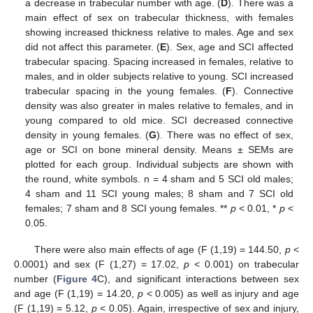
a decrease in trabecular number with age. (
D
). There was a
main effect of sex on trabecular thickness, with females
showing increased thickness relative to males. Age and sex
did not affect this parameter. (
E
). Sex, age and SCI affected
trabecular spacing. Spacing increased in females, relative to
males, and in older subjects relative to young. SCI increased
trabecular spacing in the young females. (
F
). Connective
density was also greater in males relative to females, and in
young compared to old mice. SCI decreased connective
density in young females. (
G
). There was no effect of sex,
age or SCI on bone mineral density. Means ± SEMs are
plotted for each group. Individual subjects are shown with
the round, white symbols. n = 4 sham and 5 SCI old males;
4 sham and 11 SCI young males; 8 sham and 7 SCI old
females; 7 sham and 8 SCI young females. **
p
< 0.01, *
p
<
0.05.
There were also main effects of age (F (1,19) = 144.50,
p
<
0.0001) and sex (F (1,27) = 17.02,
p
< 0.001) on trabecular
number (
Figure 4
C), and significant interactions between sex
and age (F (1,19) = 14.20,
p
< 0.005) as well as injury and age
(F (1,19) = 5.12,
p
< 0.05). Again, irrespective of sex and injury,