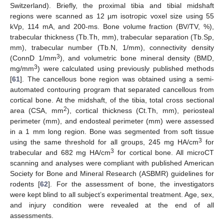
Switzerland). Briefly, the proximal tibia and tibial midshaft
regions were scanned as 12 µm isotropic voxel size using 55
kVp, 114 mA, and 200-ms. Bone volume fraction (BV/TV, %),
trabecular thickness (Tb.Th, mm), trabecular separation (Tb.Sp,
mm), trabecular number (Tb.N, 1/mm), connectivity density
3
(ConnD 1/mm
), and volumetric bone mineral density (BMD,
3
mg/mm
) were calculated using previously published methods
[
61
]. The cancellous bone region was obtained using a semi-
automated contouring program that separated cancellous from
cortical bone. At the midshaft, of the tibia, total cross sectional
2
area (CSA, mm
), cortical thickness (Ct.Th, mm), periosteal
perimeter (mm), and endosteal perimeter (mm) were assessed
in a 1 mm long region. Bone was segmented from soft tissue
3
using the same threshold for all groups, 245 mg HA/cm
for
3
trabecular and 682 mg HA/cm
for cortical bone. All microCT
scanning and analyses were compliant with published American
Society for Bone and Mineral Research (ASBMR) guidelines for
rodents [
62
]. For the assessment of bone, the investigators
were kept blind to all subject’s experimental treatment. Age, sex,
and injury condition were revealed at the end of all
assessments.