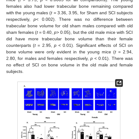
females also had lower trabecular bone remaining compared
with the young males (
t
= 3.36, 3.95, for Sham and SCI subjects
respectively,
p
< 0.002). There was no difference between
trabecular bone volume for old sham males compared with old
sham females (
t
= 0.40,
p
> 0.05), but the old male mice with SCI
did have more trabecular bone volume than their female
counterparts (
t
= 2.95,
p
< 0.01). Significant effects of SCI on
bone volume were only evident in the young mice (
t
= 2.94,
2.80, for males and females respectively,
p
< 0.01). There was
no effect of SCI on bone volume in the old male and female
subjects.