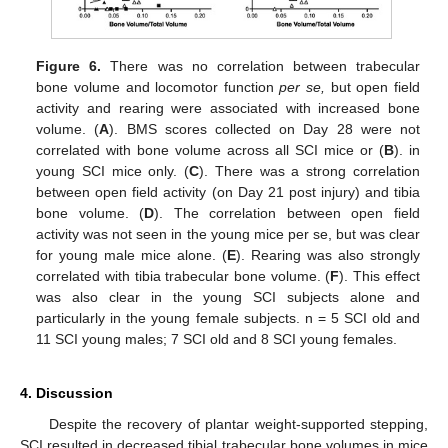
Figure 6.
There was no correlation between trabecular
bone volume and locomotor function
per se,
but open field
activity and rearing were associated with increased bone
volume. (
A
). BMS scores collected on Day 28 were not
correlated with bone volume across all SCI mice or (
B
). in
young SCI mice only. (
C
). There was a strong correlation
between open field activity (on Day 21 post injury) and tibia
bone volume. (
D
). The correlation between open field
activity was not seen in the young mice per se, but was clear
for young male mice alone. (
E
). Rearing was also strongly
correlated with tibia trabecular bone volume. (
F
). This effect
was also clear in the young SCI subjects alone and
particularly in the young female subjects. n = 5 SCI old and
11 SCI young males; 7 SCI old and 8 SCI young females.
4. Discussion
Despite the recovery of plantar weight-supported stepping,
SCI resulted in decreased tibial trabecular bone volumes in mice