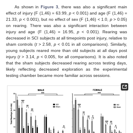
As shown in
Figure 3
, there was also a significant main
effect of injury (F (1,46) = 63.99,
p
< 0.001) and age (F (1,46) =
21.33,
p
< 0.001), but no effect of sex (F (1,46) < 1.0,
p
> 0.05)
on rearing. There was also a significant interaction between
injury and age (F (1,46) = 16.95,
p
< 0.001). Rearing was
decreased in SCI subjects at all timepoints post injury, relative to
sham controls (
t
> 2.58,
p
< 0.01 in all comparisons). Similarly,
young subjects reared more than old subjects at all days post
injury (
t
> 3.14,
p
< 0.005, for all comparisons). It is also noted
that the sham subjects decreased rearing across testing days,
likely reflecting decreased exploration as the experimental
testing chamber became more familiar across sessions.