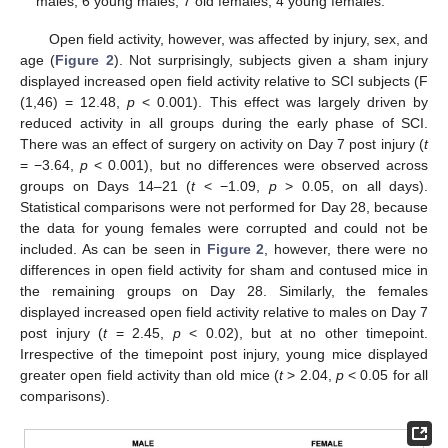
males, 6 young males, 7 old females, 4 young females.
Open field activity, however, was affected by injury, sex, and
age (
Figure 2
). Not surprisingly, subjects given a sham injury
displayed increased open field activity relative to SCI subjects (F
(1,46) = 12.48,
p
< 0.001). This effect was largely driven by
reduced activity in all groups during the early phase of SCI.
There was an effect of surgery on activity on Day 7 post injury (
t
= −3.64,
p
< 0.001), but no differences were observed across
groups on Days 14–21 (
t
< −1.09,
p
> 0.05, on all days).
Statistical comparisons were not performed for Day 28, because
the data for young females were corrupted and could not be
included. As can be seen in
Figure 2
, however, there were no
differences in open field activity for sham and contused mice in
the remaining groups on Day 28. Similarly, the females
displayed increased open field activity relative to males on Day 7
post injury (
t
= 2.45,
p
< 0.02), but at no other timepoint.
Irrespective of the timepoint post injury, young mice displayed
greater open field activity than old mice (
t
> 2.04,
p
< 0.05 for all
comparisons).