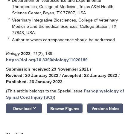
Department of Neuroscience and Experimental
Therapeutics, College of Medicine, Texas A&M Health
Science Center, Bryan, TX 77807, USA
2
Veterinary Integrative Biosciences, College of Veterinary
Medicine and Biomedical Sciences, College Station, TX
77843, USA
*
Author to whom correspondence should be addressed.
Biology
2022
,
11
(2), 189;
https://doi.org/10.3390/biology11020189
Submission received: 29 November 2021
/
Revised: 20 January 2022
/
Accepted: 22 January 2022
/
Published: 26 January 2022
(This article belongs to the Special Issue
Pathophysiology of
Spinal Cord Injury (SCI)
)
keyboard_arrow_down
Download
Browse Figures
Versions Notes