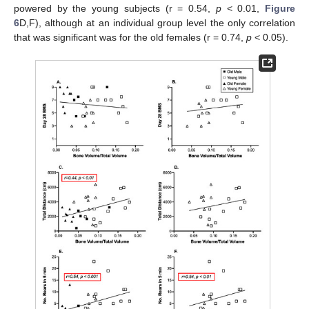
powered by the young subjects (r = 0.54,
p
< 0.01,
Figure
6
D,F), although at an individual group level the only correlation
that was significant was for the old females (r = 0.74,
p
< 0.05).