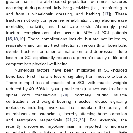
greater than in the able-bodied population, with most fractures
occurring during normal daily living activities (i.e., transferring to
and from a wheelchair, dressing, and bathing [
17
]). These
fractures not only compromise rehabilitation, they also increase
morbidity, mortality, and healthcare costs. Alarmingly, post
fracture complications also occur in 50% of SCI patients
[
15
,
18
,
19
]. These complications include, but are not limited to,
respiratory and urinary tract infections, venous thromboembolic
events, fracture non-union or mal-union, and depression. Bone
loss after SCI significantly reduces a person’s quality of life and
compromises physical well-being.
Numerous factors have been implicated in SCI-induced
bone loss. First, there is loss of signaling from muscle to bone.
There is rapid loss of muscle after SCI: with muscle weights
reduced by 40–60% in young male rats just two weeks after a
spinal cord transection [
20
]. Normally, during muscle
contractions and weight bearing, muscles release signaling
molecules including myokines that modulate the activity of
osteoblasts and osteoclasts, thereby affecting bone formation
and resorption respectively [
21
,
22
,
23
]. For example, the
recently discovered myokine irisin is reported to increase
osteoblast differentiation and suppress osteoclast activity