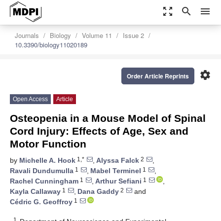
zoom_out_map
search
menu
Journals
Biology
Volume 11
Issue 2
10.3390/biology11020189
settings
Order Article Reprints
Open Access
Article
Osteopenia in a Mouse Model of Spinal
Cord Injury: Effects of Age, Sex and
Motor Function
1,*
2
by
Michelle A. Hook
,
Alyssa Falck
,
1
1
Ravali Dundumulla
,
Mabel Terminel
,
1
1
Rachel Cunningham
,
Arthur Sefiani
,
1
2
Kayla Callaway
,
Dana Gaddy
and
1
Cédric G. Geoffroy
1