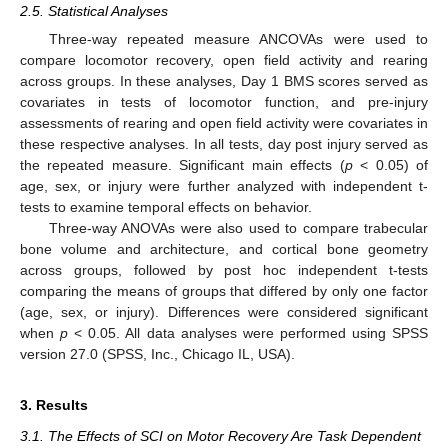
2.5. Statistical Analyses
Three-way repeated measure ANCOVAs were used to
compare locomotor recovery, open field activity and rearing
across groups. In these analyses, Day 1 BMS scores served as
covariates in tests of locomotor function, and pre-injury
assessments of rearing and open field activity were covariates in
these respective analyses. In all tests, day post injury served as
the repeated measure. Significant main effects (
p
< 0.05) of
age, sex, or injury were further analyzed with independent t-
tests to examine temporal effects on behavior.
Three-way ANOVAs were also used to compare trabecular
bone volume and architecture, and cortical bone geometry
across groups, followed by post hoc independent t-tests
comparing the means of groups that differed by only one factor
(age, sex, or injury). Differences were considered significant
when
p
< 0.05. All data analyses were performed using SPSS
version 27.0 (SPSS, Inc., Chicago IL, USA).
3. Results
3.1. The Effects of SCI on Motor Recovery Are Task Dependent