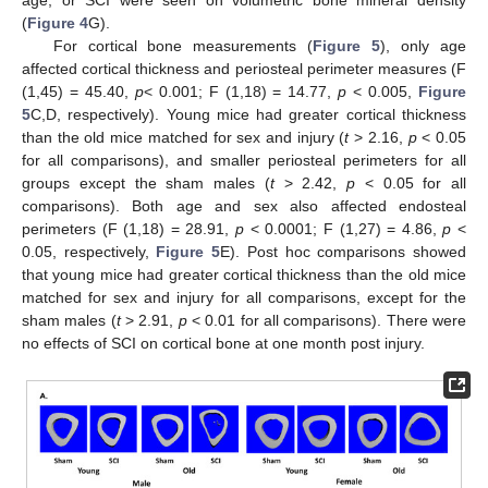
age, or SCI were seen on volumetric bone mineral density
(
Figure 4
G).
For cortical bone measurements (
Figure 5
), only age
affected cortical thickness and periosteal perimeter measures (F
(1,45) = 45.40,
p
< 0.001; F (1,18) = 14.77,
p
< 0.005,
Figure
5
C,D, respectively). Young mice had greater cortical thickness
than the old mice matched for sex and injury (
t
> 2.16,
p
< 0.05
for all comparisons), and smaller periosteal perimeters for all
groups except the sham males (
t
> 2.42,
p
< 0.05 for all
comparisons). Both age and sex also affected endosteal
perimeters (F (1,18) = 28.91,
p
< 0.0001; F (1,27) = 4.86,
p
<
0.05, respectively,
Figure 5
E). Post hoc comparisons showed
that young mice had greater cortical thickness than the old mice
matched for sex and injury for all comparisons, except for the
sham males (
t
> 2.91,
p
< 0.01 for all comparisons). There were
no effects of SCI on cortical bone at one month post injury.