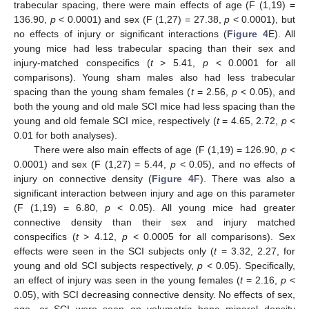
trabecular spacing, there were main effects of age (F (1,19) =
136.90,
p
< 0.0001) and sex (F (1,27) = 27.38,
p
< 0.0001), but
no effects of injury or significant interactions (
Figure 4
E). All
young mice had less trabecular spacing than their sex and
injury-matched conspecifics (
t
> 5.41,
p
< 0.0001 for all
comparisons). Young sham males also had less trabecular
spacing than the young sham females (
t
= 2.56,
p
< 0.05), and
both the young and old male SCI mice had less spacing than the
young and old female SCI mice, respectively (
t
= 4.65, 2.72,
p
<
0.01 for both analyses).
There were also main effects of age (F (1,19) = 126.90,
p
<
0.0001) and sex (F (1,27) = 5.44,
p
< 0.05), and no effects of
injury on connective density (
Figure 4
F). There was also a
significant interaction between injury and age on this parameter
(F (1,19) = 6.80,
p
< 0.05). All young mice had greater
connective density than their sex and injury matched
conspecifics (
t
> 4.12,
p
< 0.0005 for all comparisons). Sex
effects were seen in the SCI subjects only (
t
= 3.32, 2.27, for
young and old SCI subjects respectively,
p
< 0.05). Specifically,
an effect of injury was seen in the young females (
t
= 2.16,
p
<
0.05), with SCI decreasing connective density. No effects of sex,