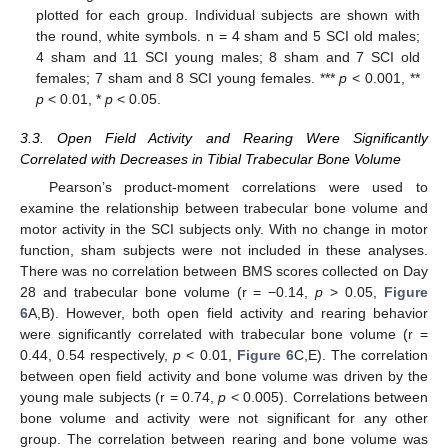
plotted for each group. Individual subjects are shown with
the round, white symbols. n = 4 sham and 5 SCI old males;
4 sham and 11 SCI young males; 8 sham and 7 SCI old
females; 7 sham and 8 SCI young females. ***
p
< 0.001, **
p
< 0.01, *
p
< 0.05.
3.3. Open Field Activity and Rearing Were Significantly
Correlated with Decreases in Tibial Trabecular Bone Volume
Pearson’s product-moment correlations were used to
examine the relationship between trabecular bone volume and
motor activity in the SCI subjects only. With no change in motor
function, sham subjects were not included in these analyses.
There was no correlation between BMS scores collected on Day
28 and trabecular bone volume (r = −0.14,
p
> 0.05,
Figure
6
A,B). However, both open field activity and rearing behavior
were significantly correlated with trabecular bone volume (r =
0.44, 0.54 respectively,
p
< 0.01,
Figure 6
C,E). The correlation
between open field activity and bone volume was driven by the
young male subjects (r = 0.74,
p
< 0.005). Correlations between
bone volume and activity were not significant for any other
group. The correlation between rearing and bone volume was