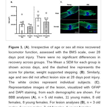
Figure 1.
(
A
). Irrespective of age or sex all mice recovered
locomotor function, assessed with the BMS scale, over 28
days post injury. There were no significant differences in
recovery across groups. The Mean ± SEM for each group is
shown across days, and the dashed line represents the
score for plantar, weight supported stepping. (
B
). Similarly,
age and sex did not affect lesion size at 28 days post injury.
The white circles represent individual subjects. (
C
).
Representative images of the lesion, visualized with GFAP
and DAPI staining, from each demographic are shown. For
BBB analyses (
A
), n = 5 old males, 11 young males, 8 old
females, 8 young females. For lesion analyses (
B
), n = 3 old