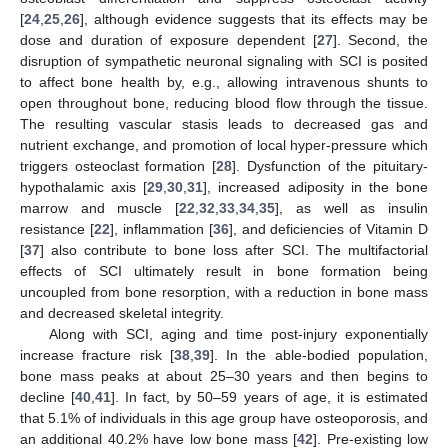
[
24
,
25
,
26
], although evidence suggests that its effects may be
dose and duration of exposure dependent [
27
]. Second, the
disruption of sympathetic neuronal signaling with SCI is posited
to affect bone health by, e.g., allowing intravenous shunts to
open throughout bone, reducing blood flow through the tissue.
The resulting vascular stasis leads to decreased gas and
nutrient exchange, and promotion of local hyper-pressure which
triggers osteoclast formation [
28
]. Dysfunction of the pituitary-
hypothalamic axis [
29
,
30
,
31
], increased adiposity in the bone
marrow and muscle [
22
,
32
,
33
,
34
,
35
], as well as insulin
resistance [
22
], inflammation [
36
], and deficiencies of Vitamin D
[
37
] also contribute to bone loss after SCI. The multifactorial
effects of SCI ultimately result in bone formation being
uncoupled from bone resorption, with a reduction in bone mass
and decreased skeletal integrity.
Along with SCI, aging and time post-injury exponentially
increase fracture risk [
38
,
39
]. In the able-bodied population,
bone mass peaks at about 25–30 years and then begins to
decline [
40
,
41
]. In fact, by 50–59 years of age, it is estimated
that 5.1% of individuals in this age group have osteoporosis, and
an additional 40.2% have low bone mass [
42
]. Pre-existing low