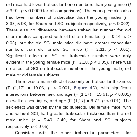
old mice had lower trabecular bone numbers than young mice (
t
> 3.91,
p
< 0.0009 for all comparisons). The young females also
had lower numbers of trabeculae than the young males (
t
=
3.33, 5.03, for Sham and SCI subjects respectively,
p
< 0.002).
There was no difference between trabecular number for old
sham males compared with old sham females (
t
= 0.14,
p
>
0.05), but the old SCI male mice did have greater trabecular
numbers than old female SCI mice (
t
= 2.11,
p
< 0.01).
Significant effects of SCI on trabecular number were only
evident in the young female mice (
t
= 2.10,
p
< 0.05). There was
no effect of SCI on trabecular number in the young male, old
male or old female subjects.
There was a main effect of sex only on trabecular thickness
(F (1,17) = 19.03,
p
< 0.001,
Figure 4
D), with significant
interactions between sex and age (F (1,17) = 15.61,
p
< 0.001)
as well as sex, injury, and age (F (1,17) = 9.77,
p
< 0.01). The
sex effect was driven by the old subjects. Old female mice, with
and without SCI, had greater trabecular thickness than the old
male mice (
t
= 5.49, 2.40, for Sham and SCI subjects
respectively,
p
< 0.05).
Consistent with the other trabecular parameters, for