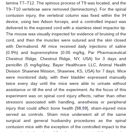
lamina T7–T12. The spinous process of T9 was located, and the
T9–T10 vertebrae were removed (laminectomy). For the spinal
contusion injury, the vertebral column was fixed within the IH
device, using two Adson forceps, and a controlled impact was
delivered to the exposed cord with a stainless steel impactor tip.
The mouse was visually inspected for evidence of bruising of the
cord, and then the muscles were sutured and the skin closed
with Dermabond. All mice received daily injections of saline
(0.9%) and buprenorphine (0.05 mg/kg, Par Pharmaceutical
Chestnut Ridge, Chestnut Ridge, NY, USA) for 3 days and
penicillin (5 mg/kg/day, Bayer Healthcare LLC, Animal Health
Division Shawnee Mission, Shawnee, KS, USA) for 7 days. Mice
were monitored daily, with their bladder expressed manually
twice every day until the mice were able to urinate without
assistance or till the end of the experiment. As the focus of this
experiment was on spinal cord injury effects, rather than other
stressors associated with handling, anesthesia or peripheral
injury that could affect bone health [
58
,
59
], sham-injured mice
served as controls. Sham mice underwent all of the same
surgical and general husbandry procedures as the spinal
contusion mice with the exception of the controlled impact to the