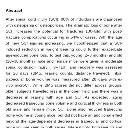
Abstract
After spinal cord injury (SCI), 80% of individuals are diagnosed
with osteopenia or osteoporosis. The dramatic loss of bone after
SCI increases the potential for fractures 100-fold, with post-
fracture complications occurring in 54% of cases. With the age
of new SCI injuries increasing, we hypothesized that a SCI-
induced reduction in weight bearing could further exacerbate
age-induced bone loss. To test this, young (2–3 months) and old
(20–30 months) male and female mice were given a moderate
spinal contusion injury (T9–T10), and recovery was assessed
for 28 days (BMS, rearing counts, distance traveled). Tibial
trabecular bone volume was measured after 28 days with ex
vivo microCT. While BMS scores did not differ across groups,
older subjects travelled less in the open field and there was a
decrease in rearing with age and SCI. As expected, aging
decreased trabecular bone volume and cortical thickness in both
old male and female mice. SCI alone also reduced trabecular
bone volume in young mice, but did not have an additional effect
beyond the age-dependent decrease in trabecular and cortical
bone volume seen in both sexes. Interestingly, both rearing and