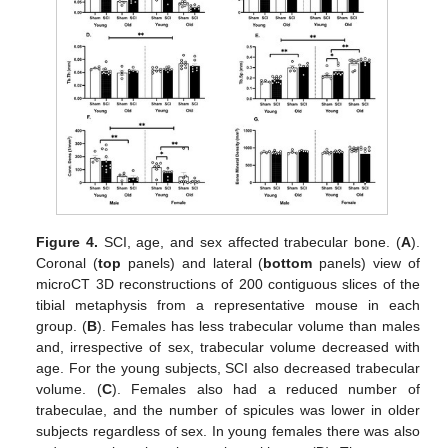
Figure 4.
SCI, age, and sex affected trabecular bone. (
A
).
Coronal (
top
panels) and lateral (
bottom
panels) view of
microCT 3D reconstructions of 200 contiguous slices of the
tibial metaphysis from a representative mouse in each
group. (
B
). Females has less trabecular volume than males
and, irrespective of sex, trabecular volume decreased with
age. For the young subjects, SCI also decreased trabecular
volume. (
C
). Females also had a reduced number of
trabeculae, and the number of spicules was lower in older
subjects regardless of sex. In young females there was also