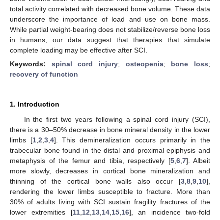
total activity correlated with decreased bone volume. These data
underscore the importance of load and use on bone mass.
While partial weight-bearing does not stabilize/reverse bone loss
in humans, our data suggest that therapies that simulate
complete loading may be effective after SCI.
Keywords:
spinal cord injury
;
osteopenia
;
bone loss
;
recovery of function
1. Introduction
In the first two years following a spinal cord injury (SCI),
there is a 30–50% decrease in bone mineral density in the lower
limbs [
1
,
2
,
3
,
4
]. This demineralization occurs primarily in the
trabecular bone found in the distal and proximal epiphysis and
metaphysis of the femur and tibia, respectively [
5
,
6
,
7
]. Albeit
more slowly, decreases in cortical bone mineralization and
thinning of the cortical bone walls also occur [
3
,
8
,
9
,
10
],
rendering the lower limbs susceptible to fracture. More than
30% of adults living with SCI sustain fragility fractures of the
lower extremities [
11
,
12
,
13
,
14
,
15
,
16
], an incidence two-fold