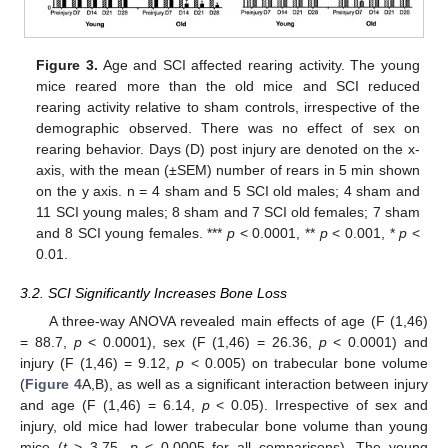
Figure 3.
Age and SCI affected rearing activity. The young
mice reared more than the old mice and SCI reduced
rearing activity relative to sham controls, irrespective of the
demographic observed. There was no effect of sex on
rearing behavior. Days (D) post injury are denoted on the x-
axis, with the mean (±SEM) number of rears in 5 min shown
on the y axis. n = 4 sham and 5 SCI old males; 4 sham and
11 SCI young males; 8 sham and 7 SCI old females; 7 sham
and 8 SCI young females. ***
p
< 0.0001, **
p
< 0.001, *
p
<
0.01.
3.2. SCI Significantly Increases Bone Loss
A three-way ANOVA revealed main effects of age (F (1,46)
= 88.7,
p
< 0.0001), sex (F (1,46) = 26.36,
p
< 0.0001) and
injury (F (1,46) = 9.12,
p
< 0.005) on trabecular bone volume
(
Figure 4
A,B), as well as a significant interaction between injury
and age (F (1,46) = 6.14,
p
< 0.05). Irrespective of sex and
injury, old mice had lower trabecular bone volume than young
mice (
t
> 3.75,
p
< 0.0005 for all comparisons). The young