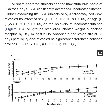
All sham-operated subjects had the maximum BMS score of
9 across days. SCI significantly decreased locomotor function.
Further examining the SCI subjects only, a three-way ANCOVA
revealed no effect of sex (F (1,27) < 0.01,
p
> 0.05) or age (F
(1,27) < 0.01,
p
> 0.05) on the recovery of locomotor function
(
Figure 1
A). All groups recovered plantar weight supported
stepping by Day 14 post injury. Analyses of the lesion size at 28
days post injury also revealed no significant differences between
groups (F (3,17) = 1.51,
p
> 0.05,
Figure 1
B,C).