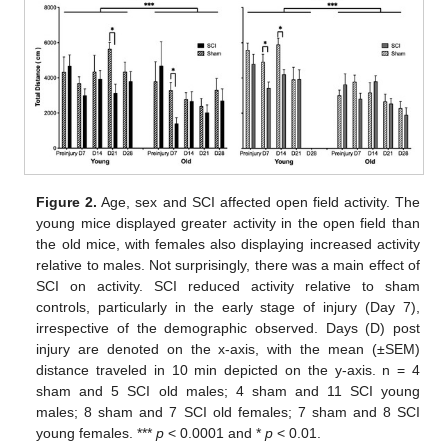
Figure 2.
Age, sex and SCI affected open field activity. The
young mice displayed greater activity in the open field than
the old mice, with females also displaying increased activity
relative to males. Not surprisingly, there was a main effect of
SCI on activity. SCI reduced activity relative to sham
controls, particularly in the early stage of injury (Day 7),
irrespective of the demographic observed. Days (D) post
injury are denoted on the x-axis, with the mean (±SEM)
distance traveled in 10 min depicted on the y-axis. n = 4
sham and 5 SCI old males; 4 sham and 11 SCI young
males; 8 sham and 7 SCI old females; 7 sham and 8 SCI
young females. ***
p
< 0.0001 and *
p
< 0.01.