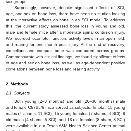
sex groups.
Surprisingly, however, despite significant effects of SCI,
age, and sex on bone loss, there have been no studies looking
at the interactive effects on bone in an SCI model. To address
this, the current study assessed bone loss in young and old,
male and female mice after a moderate spinal contusion injury.
We recorded locomotor function, activity levels in an open field,
and rearing for one month post injury. At the end of recovery,
cancellous and compact bone was compared across groups.
Commensurate with clinical findings, we found significant effects
of age and sex on bone loss, as well as age-dependent positive
correlations between bone loss and rearing activity.
2. Methods
2.1. Subjects
Both young (2–3 months) and old (20–30 months) male
and female C57BL/6 mice served as subjects. In total, 15 young
males (4 shams, 11 SCI), 15 young females (7 shams, 8 SCI), 9
old males (4 shams, 5 SCI), and 16 old females (8 sham, 8 SCI)
were available in our Texas A&M Health Science Center animal