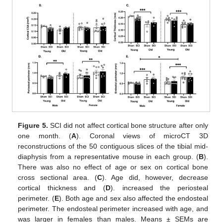
Figure 5.
SCI did not affect cortical bone structure after only
one month. (
A
). Coronal views of microCT 3D
reconstructions of the 50 contiguous slices of the tibial mid-
diaphysis from a representative mouse in each group. (
B
).
There was also no effect of age or sex on cortical bone
cross sectional area. (
C
). Age did, however, decrease
cortical thickness and (
D
). increased the periosteal
perimeter. (
E
). Both age and sex also affected the endosteal
perimeter. The endosteal perimeter increased with age, and
was larger in females than males. Means ± SEMs are