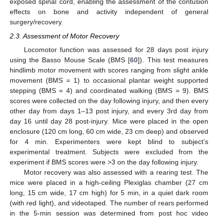
exposed spinal cord, enabling the assessment of the contusion
effects on bone and activity independent of general
surgery/recovery.
2.3. Assessment of Motor Recovery
Locomotor function was assessed for 28 days post injury
using the Basso Mouse Scale (BMS [
60
]). This test measures
hindlimb motor movement with scores ranging from slight ankle
movement (BMS = 1) to occasional plantar weight supported
stepping (BMS = 4) and coordinated walking (BMS = 9). BMS
scores were collected on the day following injury, and then every
other day from days 1–13 post injury, and every 3rd day from
day 16 until day 28 post-injury. Mice were placed in the open
enclosure (120 cm long, 60 cm wide, 23 cm deep) and observed
for 4 min. Experimenters were kept blind to subject’s
experimental treatment. Subjects were excluded from the
experiment if BMS scores were >3 on the day following injury.
Motor recovery was also assessed with a rearing test. The
mice were placed in a high-ceiling Plexiglas chamber (27 cm
long, 15 cm wide, 17 cm high) for 5 min, in a quiet dark room
(with red light), and videotaped. The number of rears performed
in the 5-min session was determined from post hoc video