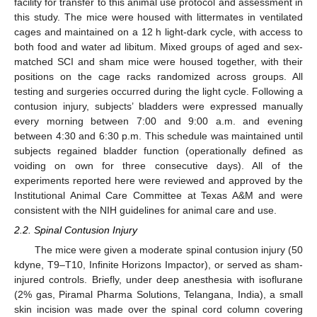
facility for transfer to this animal use protocol and assessment in
this study. The mice were housed with littermates in ventilated
cages and maintained on a 12 h light-dark cycle, with access to
both food and water ad libitum. Mixed groups of aged and sex-
matched SCI and sham mice were housed together, with their
positions on the cage racks randomized across groups. All
testing and surgeries occurred during the light cycle. Following a
contusion injury, subjects’ bladders were expressed manually
every morning between 7:00 and 9:00 a.m. and evening
between 4:30 and 6:30 p.m. This schedule was maintained until
subjects regained bladder function (operationally defined as
voiding on own for three consecutive days). All of the
experiments reported here were reviewed and approved by the
Institutional Animal Care Committee at Texas A&M and were
consistent with the NIH guidelines for animal care and use.
2.2. Spinal Contusion Injury
The mice were given a moderate spinal contusion injury (50
kdyne, T9–T10, Infinite Horizons Impactor), or served as sham-
injured controls. Briefly, under deep anesthesia with isoflurane
(2% gas, Piramal Pharma Solutions, Telangana, India), a small
skin incision was made over the spinal cord column covering