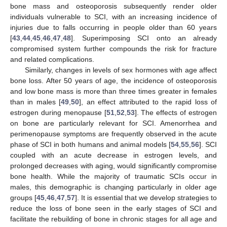
bone mass and osteoporosis subsequently render older
individuals vulnerable to SCI, with an increasing incidence of
injuries due to falls occurring in people older than 60 years
[
43
,
44
,
45
,
46
,
47
,
48
]. Superimposing SCI onto an already
compromised system further compounds the risk for fracture
and related complications.
Similarly, changes in levels of sex hormones with age affect
bone loss. After 50 years of age, the incidence of osteoporosis
and low bone mass is more than three times greater in females
than in males [
49
,
50
], an effect attributed to the rapid loss of
estrogen during menopause [
51
,
52
,
53
]. The effects of estrogen
on bone are particularly relevant for SCI. Amenorrhea and
perimenopause symptoms are frequently observed in the acute
phase of SCI in both humans and animal models [
54
,
55
,
56
]. SCI
coupled with an acute decrease in estrogen levels, and
prolonged decreases with aging, would significantly compromise
bone health. While the majority of traumatic SCIs occur in
males, this demographic is changing particularly in older age
groups [
45
,
46
,
47
,
57
]. It is essential that we develop strategies to
reduce the loss of bone seen in the early stages of SCI and
facilitate the rebuilding of bone in chronic stages for all age and