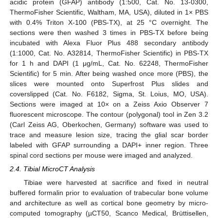
acidic protein (GFAP) antibody (1:500, Cat. No. 13-0300,
ThermoFisher Scientific, Waltham, MA, USA), diluted in 1× PBS
with 0.4% Triton X-100 (PBS-TX), at 25 °C overnight. The
sections were then washed 3 times in PBS-TX before being
incubated with Alexa Fluor Plus 488 secondary antibody
(1:1000, Cat. No. A32814, ThermoFisher Scientific) in PBS-TX
for 1 h and DAPI (1 μg/mL, Cat. No. 62248, ThermoFisher
Scientific) for 5 min. After being washed once more (PBS), the
slices were mounted onto Superfrost Plus slides and
coverslipped (Cat. No. F6182, Sigma, St. Loius, MO, USA).
Sections were imaged at 10× on a Zeiss Axio Observer 7
fluorescent microscope. The contour (polygonal) tool in Zen 3.2
(Carl Zeiss AG, Oberkochen, Germany) software was used to
trace and measure lesion size, tracing the glial scar border
labeled with GFAP surrounding a DAPI+ inner region. Three
spinal cord sections per mouse were imaged and analyzed.
2.4. Tibial MicroCT Analysis
Tibiae were harvested at sacrifice and fixed in neutral
buffered formalin prior to evaluation of trabecular bone volume
and architecture as well as cortical bone geometry by micro-
computed tomography (µCT50, Scanco Medical, Brüttisellen,