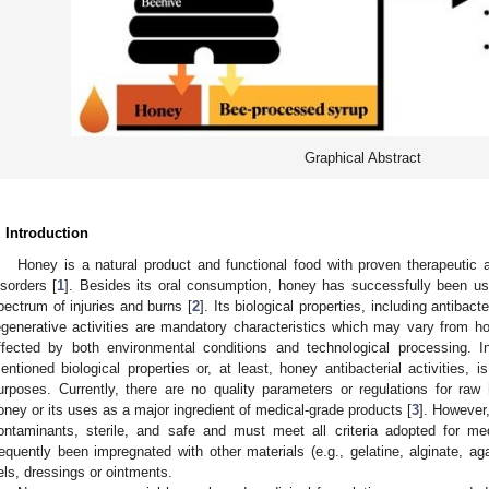
Graphical Abstract
. Introduction
Honey is a natural product and functional food with proven therapeutic 
isorders [
1
]. Besides its oral consumption, honey has successfully been us
pectrum of injuries and burns [
2
]. Its biological properties, including antibacte
egenerative activities are mandatory characteristics which may vary from ho
ffected by both environmental conditions and technological processing. In
entioned biological properties or, at least, honey antibacterial activities, i
urposes. Currently, there are no quality parameters or regulations for raw
oney or its uses as a major ingredient of medical-grade products [
3
]. However
ontaminants, sterile, and safe and must meet all criteria adopted for me
requently been impregnated with other materials (e.g., gelatine, alginate, a
els, dressings or ointments.