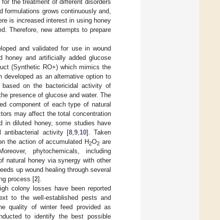
 the treatment of different disorders
d formulations grows continuously and,
re is increased interest in using honey
ted. Therefore, new attempts to prepare
loped and validated for use in wound
d honey and artificially added glucose
oduct (Synthetic RO+) which mimics the
 developed as an alternative option to
based on the bactericidal activity of
the presence of glucose and water. The
ived component of each type of natural
tors may affect the total concentration
d in diluted honey, some studies have
antibacterial activity [
8
,
9
,
10
]. Taken
 on the action of accumulated H
O
are
2
2
oreover, phytochemicals, including
of natural honey via synergy with other
peeds up wound healing through several
ng process [
2
].
high colony losses have been reported
ext to the well-established pests and
e quality of winter feed provided as
ducted to identify the best possible