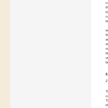
c
t
t
c
l
a
f
a
e
n
b
u
b
2
2
T
c
T
H