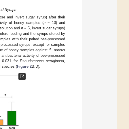
sed Syrups
rose and invert sugar syrup) after their
tivity of honey samples (
n
= 10) and
solution and
n
= 5, invert sugar syrups)
before feeding and the syrups stored by
amples with their paired bee-processed
e-processed syrups, except for samples
alue of honey samples against
S. aureus
e antibacterial activity of bee-processed
 0.031 for
Pseudomonas aeruginosa
,
l species (
Figure 2
B,D).