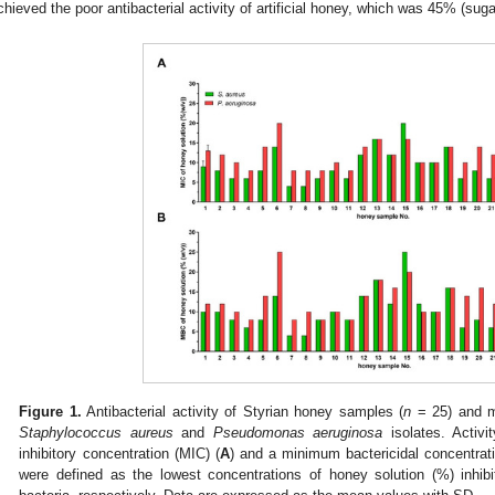
chieved the poor antibacterial activity of artificial honey, which was 45% (suga
Figure 1.
Antibacterial activity of Styrian honey samples (
n
= 25) and m
Staphylococcus aureus
and
Pseudomonas aeruginosa
isolates. Activ
inhibitory concentration (MIC) (
A
) and a minimum bactericidal concentra
were defined as the lowest concentrations of honey solution (%) inhibit