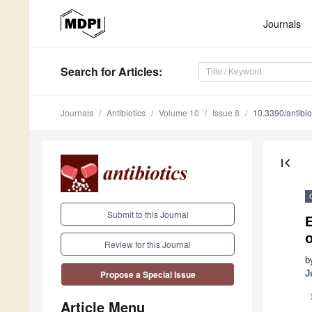
Journals
Search
for Articles
:
Journals
Antibiotics
Volume 10
Issue 8
10.3390/antibi
first_page
Submit to this Journal
E
o
Review for this Journal
b
J
Propose a Special Issue
Article Menu