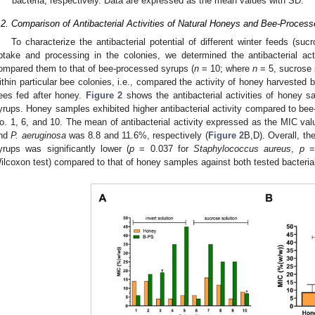
bacteria, respectively. Data are expressed as the mean values with SD.
.2. Comparison of Antibacterial Activities of Natural Honeys and Bee-Proces
To characterize the antibacterial potential of different winter feeds (suc
ptake and processing in the colonies, we determined the antibacterial ac
ompared them to that of bee-processed syrups (
n
= 10; where
n
= 5, sucrose 
ithin particular bee colonies, i.e., compared the activity of honey harvested 
ees fed after honey.
Figure 2
shows the antibacterial activities of honey s
yrups. Honey samples exhibited higher antibacterial activity compared to be
o. 1, 6, and 10. The mean of antibacterial activity expressed as the MIC v
nd
P. aeruginosa
was 8.8 and 11.6%, respectively (
Figure 2
B,D). Overall, th
yrups was significantly lower (
p
= 0.037 for
Staphylococcus aureus
,
p
=
ilcoxon test) compared to that of honey samples against both tested bacteria