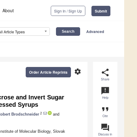
About
Sign In / Sign Up
Submit
Advanced
All Article Types
settings
share
Order Article Reprints
Share
announcement
crose and Invert Sugar
Help
cessed Syrups
format_quote
2
obert Brodschneider
and
Cite
question_answer
nstitute of Molecular Biology, Slovak
Discuss in