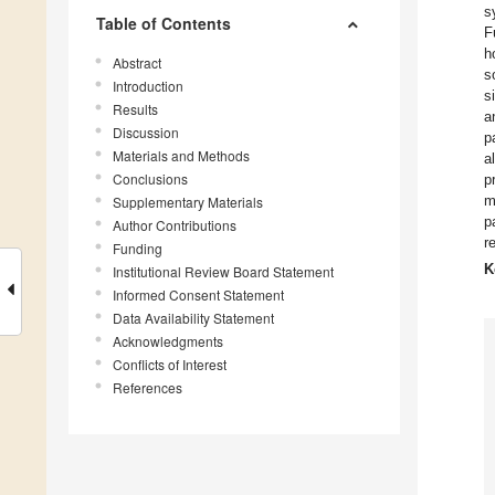
s
Table of Contents
F
h
Abstract
s
Introduction
s
Results
a
Discussion
p
Materials and Methods
a
Conclusions
p
m
Supplementary Materials
p
Author Contributions
r
Funding
K
Institutional Review Board Statement
Informed Consent Statement
Data Availability Statement
Acknowledgments
Conflicts of Interest
References