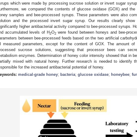
yrups which were made by processing sucrose solution or invert sugar syrup i
urthermore, we compared the contents of glucose oxidase (GOX) and the l
oney samples and bee-processed syrups. These parameters were also com
olution and the processed invert sugar syrup. Our results clearly sho
ignificantly higher antibacterial activity compared to bee-processed syrups. 
nd accumulated levels of H
O
were found between honeys and bee-proce
2
2
arameters between bee-processed feeds based on the two artificial carbohydr
ll measured parameters, except for the content of GOX. The amount of 
rocessed sucrose solutions, suggesting that processor bees can secre
etabolism enzymes. Determination of honey color intensity showed that in b
artially mixed with natural honey. Further research is needed to identify
esponsible for the increased antibacterial potential of honey.
eywords:
medical-grade honey
;
bacteria
;
glucose oxidase
;
honeybee
;
fu