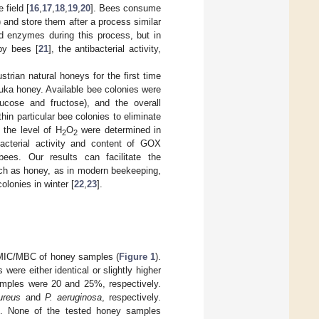
 field [
16
,
17
,
18
,
19
,
20
]. Bees consume
 and store them after a process similar
dd enzymes during this process, but in
by bees [
21
], the antibacterial activity,
strian natural honeys for the first time
nuka honey. Available bee colonies were
lucose and fructose), and the overall
in particular bee colonies to eliminate
 the level of H
O
were determined in
2
2
acterial activity and content of GOX
ees. Our results can facilitate the
uch as honey, as in modern beekeeping,
olonies in winter [
22
,
23
].
s MIC/MBC of honey samples (
Figure 1
).
re either identical or slightly higher
mples were 20 and 25%, respectively.
ureus
and
P. aeruginosa
, respectively.
. None of the tested honey samples