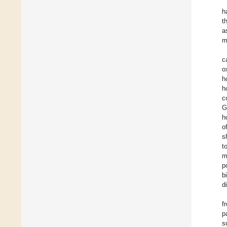
h
t
a
m
c
o
h
h
c
G
h
o
s
t
m
p
b
d
f
p
s