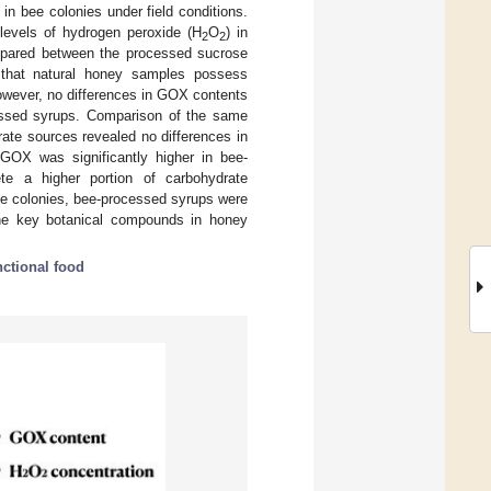
n bee colonies under field conditions.
evels of hydrogen peroxide (H
O
) in
2
2
pared between the processed sucrose
w that natural honey samples possess
However, no differences in GOX contents
ssed syrups. Comparison of the same
ate sources revealed no differences in
GOX was significantly higher in bee-
te a higher portion of carbohydrate
ee colonies, bee-processed syrups were
 the key botanical compounds in honey
nctional food