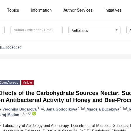
Topics
Information
Author Services
Initiatives
Antibiotics
otics10080985
Open Access
Article
ffects of the Carbohydrate Sources Nectar, Su
n Antibacterial Activity of Honey and Bee-Pro
1
1
1
y
Veronika Bugarova
,
Jana Godocikova
,
Marcela Bucekova
,
R
1,3,*
uraj Majtan
1
Laboratory of Apidology and Apitherapy, Department of Microbial Genetics, I