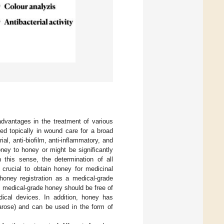
advantages in the treatment of various
ed topically in wound care for a broad
rial, anti-biofilm, anti-inflammatory, and
ney to honey or might be significantly
 this sense, the determination of all
s crucial to obtain honey for medicinal
 honey registration as a medical-grade
, medical-grade honey should be free of
dical devices. In addition, honey has
garose) and can be used in the form of