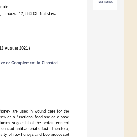
SciProfiles
stria
, Limbova 12, 833 03 Bratislava,
12 August 2021
/
ive or Complement to Classical
 honey are used in wound care for the
oney as a functional food and as a base
udies suggest that the protein content
ounced antibacterial effect. Therefore,
ctivity of raw honeys and bee-processed