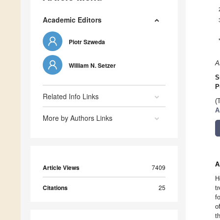
Academic Editors
Piotr Szweda
A
William N. Setzer
S
P
Related Info Links
(
A
More by Authors Links
A
Article Views
7409
H
Citations
25
t
f
o
t