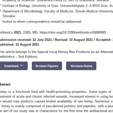
Academy of Sciences, Dubravska Cesta 21, 845 51 Bratislava, Slovakia
2
Institute of Biology, University of Graz, Universitätsplatz 2, A-8010 Graz, Au
3
Department of Microbiology, Faculty of Medicine, Slovak Medical University
Slovakia
*
Author to whom correspondence should be addressed.
ntibiotics
2021
,
10
(8), 985;
https://doi.org/10.3390/antibiotics10080985
ubmission received: 22 July 2021
/
Revised: 10 August 2021
/
Accepted: 
ublished: 15 August 2021
This article belongs to the Special Issue
Honey Bee Products as an Alternat
ntibiotics – 2nd Edition
)
keyboard_arrow_down
Download
Browse Figures
Versions Notes
bstract
oney is a functional food with health-promoting properties. Some types of
reatment of acute and chronic infected wounds. Increased interest in using h
or wound care products causes limited availability of raw honey. Numerous st
f honey is mainly comprised of bee-derived proteins and peptides, with a pron
he aim of our study was to characterize for the first time the antibacterial a