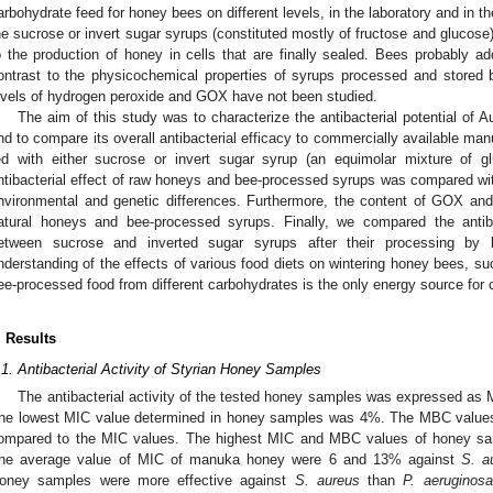
arbohydrate feed for honey bees on different levels, in the laboratory and in the
he sucrose or invert sugar syrups (constituted mostly of fructose and glucose)
o the production of honey in cells that are finally sealed. Bees probably a
ontrast to the physicochemical properties of syrups processed and stored 
evels of hydrogen peroxide and GOX have not been studied.
The aim of this study was to characterize the antibacterial potential of Au
nd to compare its overall antibacterial efficacy to commercially available ma
ed with either sucrose or invert sugar syrup (an equimolar mixture of g
ntibacterial effect of raw honeys and bee-processed syrups was compared with
nvironmental and genetic differences. Furthermore, the content of GOX and
atural honeys and bee-processed syrups. Finally, we compared the antib
etween sucrose and inverted sugar syrups after their processing by b
nderstanding of the effects of various food diets on wintering honey bees, s
ee-processed food from different carbohydrates is the only energy source for c
. Results
.1. Antibacterial Activity of Styrian Honey Samples
The antibacterial activity of the tested honey samples was expressed a
he lowest MIC value determined in honey samples was 4%. The MBC values we
ompared to the MIC values. The highest MIC and MBC values of honey sa
he average value of MIC of manuka honey were 6 and 13% against
S. a
oney samples were more effective against
S. aureus
than
P. aeruginosa