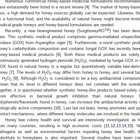
Numerous commercial honey-based medicinal formulations recommended for
ave exhaustedly been listed in a recent review [
4
]. The market of honey-base
hus, a high demand for honey sources globally can be expected. Likewise, the
s a functional food, and the availability of natural honey might become limi
edical-grade honeys and honey-based formulations are needed.
TM
Recently, a new bioengineered honey (SurgihoneyRO
) has been deve
are. This synthetic medical product comprises gamma-irradiated unspecifie
xidase (GOX) from
Aspergillus niger
[
5
]. Furthermore, a novel synthetic pr
oney’s carbohydrate composition and contains fungal GOX has recently been
oney-based medical products [
6
]. Both these medical products are solely 
ontinuously generated hydrogen peroxide (H
O
), mediated by fungal GOX in 
2
2
OX found in natural honey is a regular but quantitatively variable bee-der
oney [
7
]. The levels of H
O
may differ from honey to honey, and several fac
2
2
f H
O
[
8
]. Although H
O
is considered to be a key antibacterial compoun
2
2
2
2
hown that its level in different honeys does not correlate with the overall 
ogether, it is questioned whether synthetic honey-like products based solely
ore effective in bacterial growth inhibition than natural honeys. M
olyphenols/flavonoids found in honey, can increase the antibacterial activity 
iologically active components [
10
]. Last but not least, honey promotes and s
istinct mechanisms, where different honey molecules are involved in the heali
Honey bee colony health and survival are intensively investigated, as 
rom many countries, resulting in high economic costs [
11
,
12
,
13
,
14
,
15
]. N
athogens as well as environmental factors impeding honey bee health, th
ubstitute to honeybees is also important. Several studies have been con