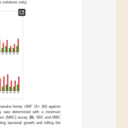
r solutions only).
anuka honey UMF 15+ (M) against
ity was determined with a minimum
tion (MBC) assay (
B
). MIC and MBC
ing bacterial growth and killing the