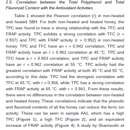
2.5. Correlation between the Total Polyphenol and Total
Flavonoid Content with the Antioxidant Activities
Table 1
showed the Pearson correlation (r) in non-heated
and heated SBH. For both non-heated and heated honey, the
TPC was found to have a strong relationship with the TFC and
FRAP activity. TPC exhibits a strong correlation with TFC (r =
0.937) and TPC with FRAP activity (r = 0.952) in non-heated
honey. TPC and TFC have an r = 0.942 correlation, TPC and
FRAP activity have an r = 0.962 correlation at 45 °C, TPC and
TFC have a r = 0.953 correlation, and TPC and FRAP activity
have an r = 0.962 correlation at 55 °C. TPC activity had the
greatest correlation with FRAP activity at both 45 °C and 55 °C,
according to this data. TPC had the strongest correlation with
TFC at 65 °C, with r = 0.956, while TPC has a strong correlation
with FRAP activity at 65 °C, with r = 0.941. From these results,
there were no differences in the correlation between non-heated
and heated honey. These correlations indicate that the phenolic
and flavonoid contents of all the honey can reduce the ferric ion
activity. These can be seen in sample AA1, which has a high
TPC (
Figure 1
), a high TFC (
Figure 2
), and an equivalent
increase of FRAP activity (
Figure 4
). A study by Shamsudin et