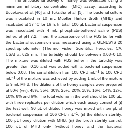
The antibacterial activity of honey was evaluated using a
minimum inhibitory concentration (MIC) assay, according to
Bucekova et al. [
40
] and Tuksitha et al. [
5
]. The bacterial culture
was inoculated in 10 mL Mueller Hinton Broth (MHB) and
incubated at 37 °C for 16 h. In total, 100 μL bacterial suspension
was inoculated with 4 mL phosphate-buffered saline (PBS)
buffer, at pH 7.2. Then, the absorbance of the PBS buffer with
the bacterial suspension was measured using a GENESYS 20
spectrophotometer (Thermo Fisher Scientific, Hercules, CA,
USA) at 625 nm. The turbidity should be between 0.08–0.10.
The mixture was diluted with PBS buffer if the turbidity was
greater than 0.10 and was added with a bacterial suspension
−1
below 0.08. The serial dilution from 108 CFU mL
to 106 CFU
−1
mL
of the mixture was achieved by adding 1 mL of the mixture
to 9 mL MHB. The dilutions of the honey samples were prepared
at 50% (
v
/
v
), 45%, 35%, 30%, 25%, 20%, 18%, 16%, 14%, 12%,
10%, 8% and 6%. The total volume in the well should be 100 μL,
with three replicates per dilution which each assay consist of (i)
the test well: 90 μL of diluted honey was mixed with ten μL of
−1
bacterial suspension of 106 CFU mL
; (ii) the dilution sterility:
100 μL honey dilution with MHB; (iii) the broth sterility control:
100 μL of MHB only (without honey and the bacterial