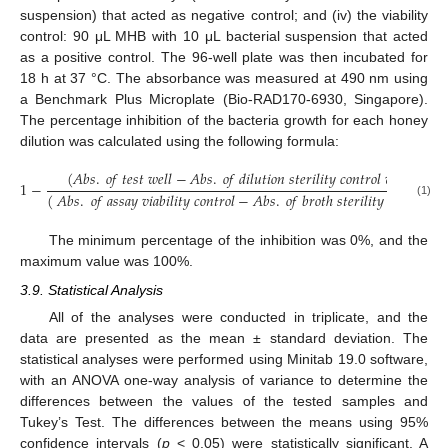
suspension) that acted as negative control; and (iv) the viability
control: 90 μL MHB with 10 μL bacterial suspension that acted
as a positive control. The 96-well plate was then incubated for
18 h at 37 °C. The absorbance was measured at 490 nm using
a Benchmark Plus Microplate (Bio-RAD170-6930, Singapore).
The percentage inhibition of the bacteria growth for each honey
dilution was calculated using the following formula:
(
𝐴
𝑏
𝑠
.
𝑜
𝑓
𝑡
𝑒
𝑠
𝑡
𝑤
𝑒
𝑙
𝑙
−
𝐴
𝑏
𝑠
.
𝑜
𝑓
𝑑
𝑖
𝑙
𝑢
𝑡
𝑖
𝑜
𝑛
𝑠
𝑡
𝑒
𝑟
𝑖
𝑙
𝑖
𝑡
𝑦
𝑐
𝑜
𝑛
𝑡
𝑟
𝑜
𝑙
𝑤
𝑒
𝑙
𝑙
)
1
−
×
(
𝐴
𝑏
𝑠
.
𝑜
𝑓
𝑎
𝑠
𝑠
𝑎
𝑦
𝑣
𝑖
𝑎
𝑏
𝑖
𝑙
𝑖
𝑡
𝑦
𝑐
𝑜
𝑛
𝑡
𝑟
𝑜
𝑙
−
𝐴
𝑏
𝑠
.
𝑜
𝑓
𝑏
𝑟
𝑜
𝑡
ℎ
𝑠
𝑡
𝑒
𝑟
𝑖
𝑙
𝑖
𝑡
𝑦
𝑐
𝑜
𝑛
𝑡
𝑟
𝑜
𝑙
)
(1)
The minimum percentage of the inhibition was 0%, and the
maximum value was 100%.
3.9. Statistical Analysis
All of the analyses were conducted in triplicate, and the
data are presented as the mean ± standard deviation. The
statistical analyses were performed using Minitab 19.0 software,
with an ANOVA one-way analysis of variance to determine the
differences between the values of the tested samples and
Tukey’s Test. The differences between the means using 95%
confidence intervals (
p
< 0.05) were statistically significant. A