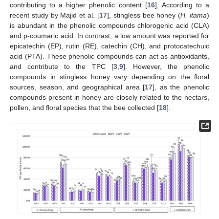
contributing to a higher phenolic content [
16
]. According to a
recent study by Majid et al. [
17
], stingless bee honey (
H. itama
)
is abundant in the phenolic compounds chlorogenic acid (CLA)
and p-coumaric acid. In contrast, a low amount was reported for
epicatechin (EP), rutin (RE), catechin (CH), and protocatechuic
acid (PTA). These phenolic compounds can act as antioxidants,
and contribute to the TPC [
3
,
9
]. However, the phenolic
compounds in stingless honey vary depending on the floral
sources, season, and geographical area [
17
], as the phenolic
compounds present in honey are closely related to the nectars,
pollen, and floral species that the bee collected [
18
].