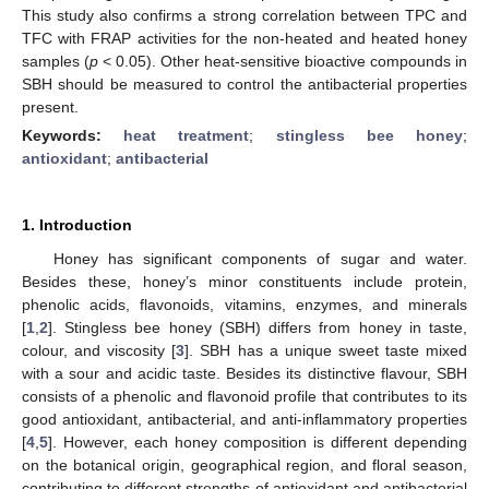
This study also confirms a strong correlation between TPC and
TFC with FRAP activities for the non-heated and heated honey
samples (
p
< 0.05). Other heat-sensitive bioactive compounds in
SBH should be measured to control the antibacterial properties
present.
Keywords:
heat treatment
;
stingless bee honey
;
antioxidant
;
antibacterial
1. Introduction
Honey has significant components of sugar and water.
Besides these, honey’s minor constituents include protein,
phenolic acids, flavonoids, vitamins, enzymes, and minerals
[
1
,
2
]. Stingless bee honey (SBH) differs from honey in taste,
colour, and viscosity [
3
]. SBH has a unique sweet taste mixed
with a sour and acidic taste. Besides its distinctive flavour, SBH
consists of a phenolic and flavonoid profile that contributes to its
good antioxidant, antibacterial, and anti-inflammatory properties
[
4
,
5
]. However, each honey composition is different depending
on the botanical origin, geographical region, and floral season,
contributing to different strengths of antioxidant and antibacterial