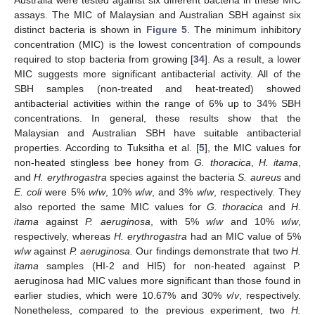
assays. The MIC of Malaysian and Australian SBH against six
distinct bacteria is shown in
Figure 5
. The minimum inhibitory
concentration (MIC) is the lowest concentration of compounds
required to stop bacteria from growing [
34
]. As a result, a lower
MIC suggests more significant antibacterial activity. All of the
SBH samples (non-treated and heat-treated) showed
antibacterial activities within the range of 6% up to 34% SBH
concentrations. In general, these results show that the
Malaysian and Australian SBH have suitable antibacterial
properties. According to Tuksitha et al. [
5
], the MIC values for
non-heated stingless bee honey from
G. thoracica
,
H. itama
,
and
H. erythrogastra
species against the bacteria
S. aureus
and
E. coli
were 5%
w
/
w
, 10%
w
/
w
, and 3%
w
/
w
, respectively. They
also reported the same MIC values for
G. thoracica
and
H.
itama
against
P. aeruginosa
, with 5%
w
/
w
and 10%
w
/
w
,
respectively, whereas
H. erythrogastra
had an MIC value of 5%
w
/
w
against
P. aeruginosa.
Our findings demonstrate that two
H.
itama
samples (HI-2 and HI5) for non-heated against P.
aeruginosa had MIC values more significant than those found in
earlier studies, which were 10.67% and 30%
v
/
v
, respectively.
Nonetheless, compared to the previous experiment, two
H.