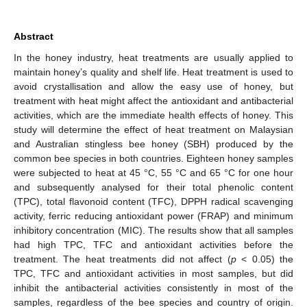
Abstract
In the honey industry, heat treatments are usually applied to
maintain honey’s quality and shelf life. Heat treatment is used to
avoid crystallisation and allow the easy use of honey, but
treatment with heat might affect the antioxidant and antibacterial
activities, which are the immediate health effects of honey. This
study will determine the effect of heat treatment on Malaysian
and Australian stingless bee honey (SBH) produced by the
common bee species in both countries. Eighteen honey samples
were subjected to heat at 45 °C, 55 °C and 65 °C for one hour
and subsequently analysed for their total phenolic content
(TPC), total flavonoid content (TFC), DPPH radical scavenging
activity, ferric reducing antioxidant power (FRAP) and minimum
inhibitory concentration (MIC). The results show that all samples
had high TPC, TFC and antioxidant activities before the
treatment. The heat treatments did not affect (
p
< 0.05) the
TPC, TFC and antioxidant activities in most samples, but did
inhibit the antibacterial activities consistently in most of the
samples, regardless of the bee species and country of origin.