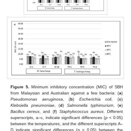
Figure 5.
Minimum inhibitory concentration (MIC) of SBH
from Malaysian and Australian against a few bacteria: (
a
)
Pseudomonas aeruginosa
, (
b
)
Escherichia coli
, (
c
)
Klebsiella pneumoniae
, (
d
)
Salmonella typhimurium
, (
e
)
Bacillus cereus
, and (
f
)
Staphylococcus aureus
. Different
superscripts, a–c, indicate significant differences (
p
< 0.05)
between the temperatures, and the different superscripts A–
D indicate significant differences (
p
< 0.05) between the