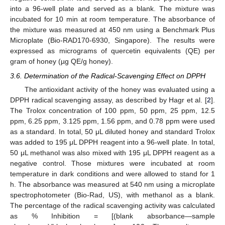
into a 96-well plate and served as a blank. The mixture was
incubated for 10 min at room temperature. The absorbance of
the mixture was measured at 450 nm using a Benchmark Plus
Microplate (Bio-RAD170-6930, Singapore). The results were
expressed as micrograms of quercetin equivalents (QE) per
gram of honey (µg QE/g honey).
3.6. Determination of the Radical-Scavenging Effect on DPPH
The antioxidant activity of the honey was evaluated using a
DPPH radical scavenging assay, as described by Hagr et al. [
2
].
The Trolox concentration of 100 ppm, 50 ppm, 25 ppm, 12.5
ppm, 6.25 ppm, 3.125 ppm, 1.56 ppm, and 0.78 ppm were used
as a standard. In total, 50 μL diluted honey and standard Trolox
was added to 195 μL DPPH reagent into a 96-well plate. In total,
50 μL methanol was also mixed with 195 μL DPPH reagent as a
negative control. Those mixtures were incubated at room
temperature in dark conditions and were allowed to stand for 1
h. The absorbance was measured at 540 nm using a microplate
spectrophotometer (Bio-Rad, US), with methanol as a blank.
The percentage of the radical scavenging activity was calculated
as % Inhibition = [(blank absorbance—sample