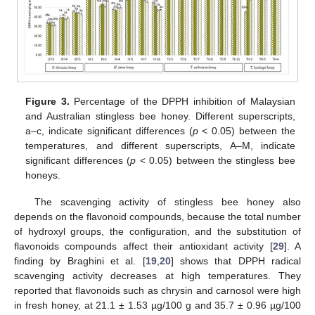
Figure 3.
Percentage of the DPPH inhibition of Malaysian
and Australian stingless bee honey. Different superscripts,
a–c, indicate significant differences (
p
< 0.05) between the
temperatures, and different superscripts, A–M, indicate
significant differences (
p
< 0.05) between the stingless bee
honeys.
The scavenging activity of stingless bee honey also
depends on the flavonoid compounds, because the total number
of hydroxyl groups, the configuration, and the substitution of
flavonoids compounds affect their antioxidant activity [
29
]. A
finding by Braghini et al. [
19
,
20
] shows that DPPH radical
scavenging activity decreases at high temperatures. They
reported that flavonoids such as chrysin and carnosol were high
in fresh honey, at 21.1 ± 1.53 µg/100 g and 35.7 ± 0.96 µg/100