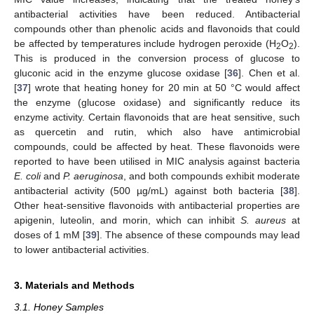
antibacterial activities have been reduced. Antibacterial
compounds other than phenolic acids and flavonoids that could
be affected by temperatures include hydrogen peroxide (H
O
).
2
2
This is produced in the conversion process of glucose to
gluconic acid in the enzyme glucose oxidase [
36
]. Chen et al.
[
37
] wrote that heating honey for 20 min at 50 °C would affect
the enzyme (glucose oxidase) and significantly reduce its
enzyme activity. Certain flavonoids that are heat sensitive, such
as quercetin and rutin, which also have antimicrobial
compounds, could be affected by heat. These flavonoids were
reported to have been utilised in MIC analysis against bacteria
E. coli
and
P. aeruginosa
, and both compounds exhibit moderate
antibacterial activity (500 µg/mL) against both bacteria [
38
].
Other heat-sensitive flavonoids with antibacterial properties are
apigenin, luteolin, and morin, which can inhibit
S. aureus
at
doses of 1 mM [
39
]. The absence of these compounds may lead
to lower antibacterial activities.
3. Materials and Methods
3.1. Honey Samples