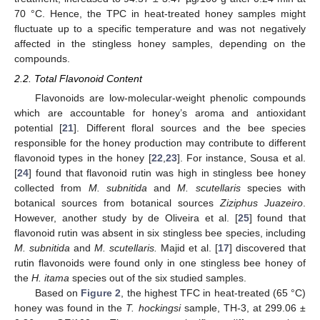
70 °C. Hence, the TPC in heat-treated honey samples might
fluctuate up to a specific temperature and was not negatively
affected in the stingless honey samples, depending on the
compounds.
2.2. Total Flavonoid Content
Flavonoids are low-molecular-weight phenolic compounds
which are accountable for honey’s aroma and antioxidant
potential [
21
]. Different floral sources and the bee species
responsible for the honey production may contribute to different
flavonoid types in the honey [
22
,
23
]. For instance, Sousa et al.
[
24
] found that flavonoid rutin was high in stingless bee honey
collected from
M. subnitida
and
M. scutellaris
species with
botanical sources from botanical sources
Ziziphus Juazeiro
.
However, another study by de Oliveira et al. [
25
] found that
flavonoid rutin was absent in six stingless bee species, including
M. subnitida
and
M. scutellaris.
Majid et al. [
17
] discovered that
rutin flavonoids were found only in one stingless bee honey of
the
H. itama
species out of the six studied samples.
Based on
Figure 2
, the highest TFC in heat-treated (65 °C)
honey was found in the
T. hockingsi
sample, TH-3, at 299.06 ±