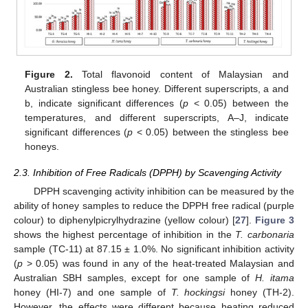
Figure 2.
Total flavonoid content of Malaysian and
Australian stingless bee honey. Different superscripts, a and
b, indicate significant differences (
p
< 0.05) between the
temperatures, and different superscripts, A–J, indicate
significant differences (
p
< 0.05) between the stingless bee
honeys.
2.3. Inhibition of Free Radicals (DPPH) by Scavenging Activity
DPPH scavenging activity inhibition can be measured by the
ability of honey samples to reduce the DPPH free radical (purple
colour) to diphenylpicrylhydrazine (yellow colour) [
27
].
Figure 3
shows the highest percentage of inhibition in the
T. carbonaria
sample (TC-11) at 87.15 ± 1.0%. No significant inhibition activity
(
p
> 0.05) was found in any of the heat-treated Malaysian and
Australian SBH samples, except for one sample of
H. itama
honey (HI-7) and one sample of
T. hockingsi
honey (TH-2).
However, the effects were different because heating reduced