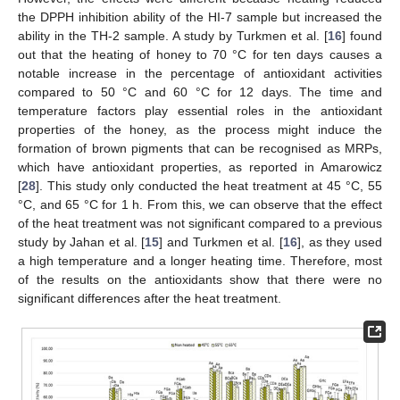
the DPPH inhibition ability of the HI-7 sample but increased the
ability in the TH-2 sample. A study by Turkmen et al. [
16
] found
out that the heating of honey to 70 °C for ten days causes a
notable increase in the percentage of antioxidant activities
compared to 50 °C and 60 °C for 12 days. The time and
temperature factors play essential roles in the antioxidant
properties of the honey, as the process might induce the
formation of brown pigments that can be recognised as MRPs,
which have antioxidant properties, as reported in Amarowicz
[
28
]. This study only conducted the heat treatment at 45 °C, 55
°C, and 65 °C for 1 h. From this, we can observe that the effect
of the heat treatment was not significant compared to a previous
study by Jahan et al. [
15
] and Turkmen et al. [
16
], as they used
a high temperature and a longer heating time. Therefore, most
of the results on the antioxidants show that there were no
significant differences after the heat treatment.