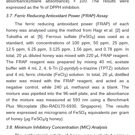
absorbance)/blank absorbance] × 100. The results were
expressed as the % of DPPH inhibition.
3.7. Ferric Reducing Antioxidant Power (FRAP) Assay
The ferric reducing antioxidant power (FRAP) of each
honey was analysed using the method from Hagr et al. [
2
] and
Tuksitha et al. [
5
]. Ferrous sulfate (FeSO
) was used as a
4
standard, with concentrations of 100 ppm, 50 ppm, 25 ppm,
12.5 ppm, 6.25 ppm, 3.125 ppm, 1.56 ppm, and 0.78 ppm. In
total, 20 μL diluted honey was mixed with 220 μL FRAP reagent.
The FRAP reagent was prepared by mixing 40 mL acetate
buffer with 4 mL 2, 4, 6-Tri (2-pyridyl)-s-triazine (TPTZ) solution
and 4 mL ferric chloride (FeCl
) solution. In total, 20 μL distilled
3
water was mixed with the FRAP reagent, and acted as a
negative control, while 240 μL methanol was a blank. The
mixture was pipetted into the 96-well plate, and the absorbance
of the mixture was measured at 593 nm using a Benchmark
Plus Microplate (Bio-RAD170-6930, Singapore). The results
were expressed as micrograms of FeSO
equivalents per gram
4
of honey (µg FeSO
/g honey).
4
3.8. Minimum Inhibitory Concentration (MIC) Analysis