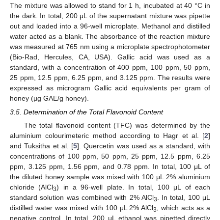
The mixture was allowed to stand for 1 h, incubated at 40 °C in
the dark. In total, 200 μL of the supernatant mixture was pipette
out and loaded into a 96-well microplate. Methanol and distilled
water acted as a blank. The absorbance of the reaction mixture
was measured at 765 nm using a microplate spectrophotometer
(Bio-Rad, Hercules, CA, USA). Gallic acid was used as a
standard, with a concentration of 400 ppm, 100 ppm, 50 ppm,
25 ppm, 12.5 ppm, 6.25 ppm, and 3.125 ppm. The results were
expressed as microgram Gallic acid equivalents per gram of
honey (µg GAE/g honey).
3.5. Determination of the Total Flavonoid Content
The total flavonoid content (TFC) was determined by the
aluminium colourimeteric method according to Hagr et al. [
2
]
and Tuksitha et al. [
5
]. Quercetin was used as a standard, with
concentrations of 100 ppm, 50 ppm, 25 ppm, 12.5 ppm, 6.25
ppm, 3.125 ppm, 1.56 ppm, and 0.78 ppm. In total, 100 μL of
the diluted honey sample was mixed with 100 μL 2% aluminium
chloride (AlCl
) in a 96-well plate. In total, 100 μL of each
3
standard solution was combined with 2% AlCl
. In total, 100 μL
3
distilled water was mixed with 100 μL 2% AlCl
, which acts as a
3
negative control. In total, 200 μL ethanol was pipetted directly