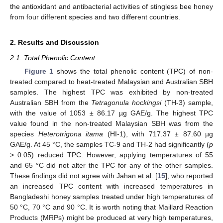
the antioxidant and antibacterial activities of stingless bee honey
from four different species and two different countries.
2. Results and Discussion
2.1. Total Phenolic Content
Figure 1
shows the total phenolic content (TPC) of non-
treated compared to heat-treated Malaysian and Australian SBH
samples. The highest TPC was exhibited by non-treated
Australian SBH from the
Tetragonula hockingsi
(TH-3) sample,
with the value of 1053 ± 86.17 µg GAE/g. The highest TPC
value found in the non-treated Malaysian SBH was from the
species
Heterotrigona itama
(HI-1), with 717.37 ± 87.60 µg
GAE/g. At 45 °C, the samples TC-9 and TH-2 had significantly (
p
> 0.05) reduced TPC. However, applying temperatures of 55
and 65 °C did not alter the TPC for any of the other samples.
These findings did not agree with Jahan et al. [
15
], who reported
an increased TPC content with increased temperatures in
Bangladeshi honey samples treated under high temperatures of
50 °C, 70 °C and 90 °C. It is worth noting that Maillard Reaction
Products (MRPs) might be produced at very high temperatures,