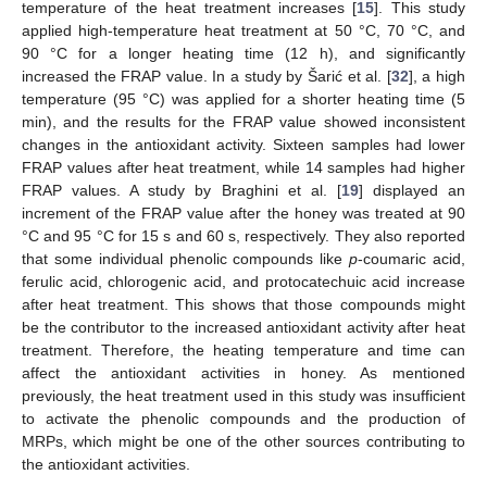
temperature of the heat treatment increases [
15
]. This study
applied high-temperature heat treatment at 50 °C, 70 °C, and
90 °C for a longer heating time (12 h), and significantly
increased the FRAP value. In a study by Šarić et al. [
32
], a high
temperature (95 °C) was applied for a shorter heating time (5
min), and the results for the FRAP value showed inconsistent
changes in the antioxidant activity. Sixteen samples had lower
FRAP values after heat treatment, while 14 samples had higher
FRAP values. A study by Braghini et al. [
19
] displayed an
increment of the FRAP value after the honey was treated at 90
°C and 95 °C for 15 s and 60 s, respectively. They also reported
that some individual phenolic compounds like
p
-coumaric acid,
ferulic acid, chlorogenic acid, and protocatechuic acid increase
after heat treatment. This shows that those compounds might
be the contributor to the increased antioxidant activity after heat
treatment. Therefore, the heating temperature and time can
affect the antioxidant activities in honey. As mentioned
previously, the heat treatment used in this study was insufficient
to activate the phenolic compounds and the production of
MRPs, which might be one of the other sources contributing to
the antioxidant activities.