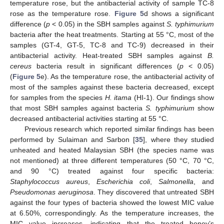
temperature rose, but the antibacterial activity of sample TC-8
rose as the temperature rose.
Figure 5
d shows a significant
difference (
p
< 0.05) in the SBH samples against
S. typhimurium
bacteria after the heat treatments. Starting at 55 °C, most of the
samples (GT-4, GT-5, TC-8 and TC-9) decreased in their
antibacterial activity. Heat-treated SBH samples against
B.
cereus
bacteria result in significant differences (
p
< 0.05)
(
Figure 5
e). As the temperature rose, the antibacterial activity of
most of the samples against these bacteria decreased, except
for samples from the species
H. itama
(HI-1). Our findings show
that most SBH samples against bacteria
S. typhimurium
show
decreased antibacterial activities starting at 55 °C.
Previous research which reported similar findings has been
performed by Sulaiman and Sarbon [
35
], where they studied
unheated and heated Malaysian SBH (the species name was
not mentioned) at three different temperatures (50 °C, 70 °C,
and 90 °C) treated against four specific bacteria:
Staphylococcus aureus
,
Escherichia coli
,
Salmonella
, and
Pseudomonas aeruginosa
. They discovered that untreated SBH
against the four types of bacteria showed the lowest MIC value
at 6.50%, correspondingly. As the temperature increases, the
MIC value increases, indicating that the treated honey’s