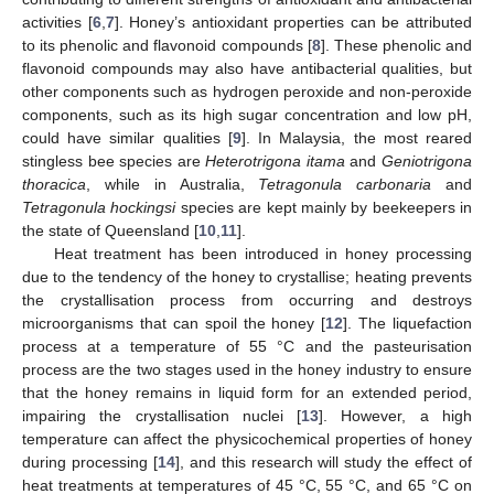
activities [
6
,
7
]. Honey’s antioxidant properties can be attributed
to its phenolic and flavonoid compounds [
8
]. These phenolic and
flavonoid compounds may also have antibacterial qualities, but
other components such as hydrogen peroxide and non-peroxide
components, such as its high sugar concentration and low pH,
could have similar qualities [
9
]. In Malaysia, the most reared
stingless bee species are
Heterotrigona itama
and
Geniotrigona
thoracica
, while in Australia,
Tetragonula carbonaria
and
Tetragonula hockingsi
species are kept mainly by beekeepers in
the state of Queensland [
10
,
11
].
Heat treatment has been introduced in honey processing
due to the tendency of the honey to crystallise; heating prevents
the crystallisation process from occurring and destroys
microorganisms that can spoil the honey [
12
]. The liquefaction
process at a temperature of 55 °C and the pasteurisation
process are the two stages used in the honey industry to ensure
that the honey remains in liquid form for an extended period,
impairing the crystallisation nuclei [
13
]. However, a high
temperature can affect the physicochemical properties of honey
during processing [
14
], and this research will study the effect of
heat treatments at temperatures of 45 °C, 55 °C, and 65 °C on