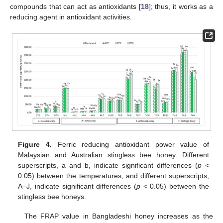
compounds that can act as antioxidants [
18
]; thus, it works as a
reducing agent in antioxidant activities.
Figure 4.
Ferric reducing antioxidant power value of
Malaysian and Australian stingless bee honey. Different
superscripts, a and b, indicate significant differences (
p
<
0.05) between the temperatures, and different superscripts,
A–J, indicate significant differences (
p
< 0.05) between the
stingless bee honeys.
The FRAP value in Bangladeshi honey increases as the