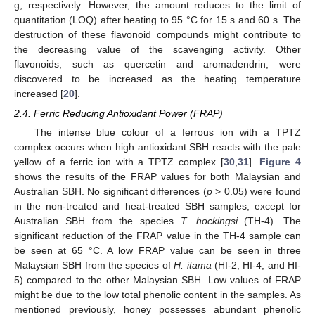
g, respectively. However, the amount reduces to the limit of
quantitation (LOQ) after heating to 95 °C for 15 s and 60 s. The
destruction of these flavonoid compounds might contribute to
the decreasing value of the scavenging activity. Other
flavonoids, such as quercetin and aromadendrin, were
discovered to be increased as the heating temperature
increased [
20
].
2.4. Ferric Reducing Antioxidant Power (FRAP)
The intense blue colour of a ferrous ion with a TPTZ
complex occurs when high antioxidant SBH reacts with the pale
yellow of a ferric ion with a TPTZ complex [
30
,
31
].
Figure 4
shows the results of the FRAP values for both Malaysian and
Australian SBH. No significant differences (
p
> 0.05) were found
in the non-treated and heat-treated SBH samples, except for
Australian SBH from the species
T. hockingsi
(TH-4). The
significant reduction of the FRAP value in the TH-4 sample can
be seen at 65 °C. A low FRAP value can be seen in three
Malaysian SBH from the species of
H. itama
(HI-2, HI-4, and HI-
5) compared to the other Malaysian SBH. Low values of FRAP
might be due to the low total phenolic content in the samples. As
mentioned previously, honey possesses abundant phenolic