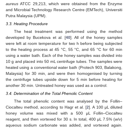
aureus
ATCC 29,213, which were obtained from the Enzyme
and Microbial Technology Research Centre (EMTech), Universiti
Putra Malaysia (UPM).
3.3. Heating Procedure
The heat treatment was performed using the method
developed by Bucekova et al. [
40
]. All of the honey samples
were left at room temperature for two h before being subjected
to the heating process at 45 °C, 55 °C, and 65 °C for 60 min
using a water bath. Each of the honey samples was divided into
10 g and placed into 50 mL centrifuge tubes. The samples were
heated using a conventional water bath (Protech 903, Balakong,
Malaysia) for 30 min, and were then homogenised by turning
the centrifuge tubes upside down for 5 min before heating for
another 30 min. Untreated honey was used as a control.
3.4. Determination of the Total Phenolic Content
The total phenolic content was analysed by the Follin–
Ciocalteu method, according to Hagr et al. [
2
]. A 100 μL diluted
honey volume was mixed with a 500 μL Follin–Ciocalteu
reagent, and then vortexed for 30 s. In total, 400 μL 7.5% (
w
/
v
)
aqueous sodium carbonate was added, and vortexed again.