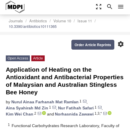
zoom_out_map
search
menu
Journals
Antibiotics
Volume 10
Issue 11
10.3390/antibiotics10111365
settings
Order Article Reprints
Open Access
Article
Application of Heating on the
Antioxidant and Antibacterial Properties
of Malaysian and Australian Stingless
Bee Honey
1
by
Nurul Ainaa Farhanah Mat Ramlan
,
1
1
Aina Syahirah Md Zin
,
Nur Fatihah Safari
,
2
1,3,*
Kim Wei Chan
and
Norhasnida Zawawi
1
Functional Carbohydrates Research Laboratory, Faculty of