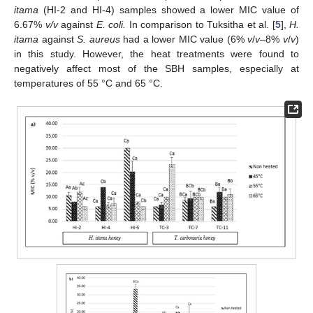
itama
(HI-2 and HI-4) samples showed a lower MIC value of
6.67%
v/v
against
E. coli.
In comparison to Tuksitha et al. [
5
],
H.
itama
against
S. aureus
had a lower MIC value (6%
v
/
v
–8%
v
/
v
)
in this study. However, the heat treatments were found to
negatively affect most of the SBH samples, especially at
temperatures of 55 °C and 65 °C.