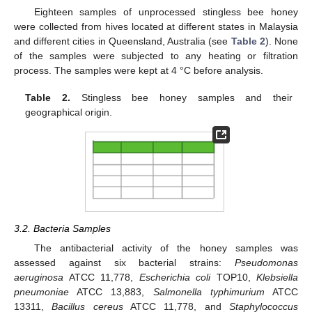
Eighteen samples of unprocessed stingless bee honey
12. May
13. May
14. May
15. May
16. May
17. May
18. May
19. May
20. May
22. May
23. May
24. May
25. May
26. May
27. May
28. May
29. May
30. May
1. Jun
2. Jun
3. Jun
4. Jun
5. Jun
6. Jun
7. Jun
8. Jun
9. Jun
11. Jun
12. Jun
13. Jun
14. Jun
15. Jun
16. Jun
17. Jun
18. Jun
19. Jun
21. Jun
22. Jun
23. Jun
24. Jun
25. Jun
26. Jun
27. Jun
28. Jun
29. Jun
1. Jul
2. Jul
3. Jul
4. Jul
5. Jul
6. Jul
7. Jul
8. Jul
9. Jul
11. Jul
12. Jul
13. Jul
14. Jul
15. Jul
16. Jul
17. Jul
18. Jul
19. Jul
21. Jul
22. Jul
23. Jul
24. Jul
25. Jul
26. Jul
27. Jul
28. Jul
29. Jul
31. Jul
1. Aug
2. Aug
3. Aug
4. Aug
5. Aug
6. Aug
7. Aug
8. Aug
were collected from hives located at different states in Malaysia
and different cities in Queensland, Australia (see
Table 2
). None
of the samples were subjected to any heating or filtration
process. The samples were kept at 4 °C before analysis.
Table 2.
Stingless bee honey samples and their
geographical origin.
3.2. Bacteria Samples
The antibacterial activity of the honey samples was
assessed against six bacterial strains:
Pseudomonas
aeruginosa
ATCC 11,778,
Escherichia coli
TOP10,
Klebsiella
pneumoniae
ATCC 13,883,
Salmonella typhimurium
ATCC
13311,
Bacillus cereus
ATCC 11,778, and
Staphylococcus