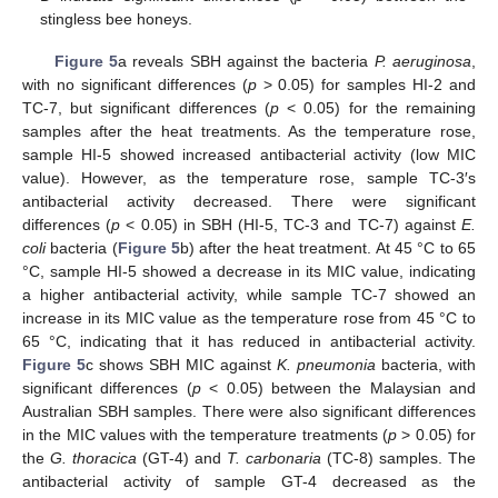
stingless bee honeys.
Figure 5
a reveals SBH against the bacteria
P. aeruginosa
,
with no significant differences (
p
> 0.05) for samples HI-2 and
TC-7, but significant differences (
p
< 0.05) for the remaining
samples after the heat treatments. As the temperature rose,
sample HI-5 showed increased antibacterial activity (low MIC
value). However, as the temperature rose, sample TC-3′s
antibacterial activity decreased. There were significant
differences (
p
< 0.05) in SBH (HI-5, TC-3 and TC-7) against
E.
coli
bacteria (
Figure 5
b) after the heat treatment. At 45 °C to 65
°C, sample HI-5 showed a decrease in its MIC value, indicating
a higher antibacterial activity, while sample TC-7 showed an
increase in its MIC value as the temperature rose from 45 °C to
65 °C, indicating that it has reduced in antibacterial activity.
Figure 5
c shows SBH MIC against
K. pneumonia
bacteria, with
significant differences (
p
< 0.05) between the Malaysian and
Australian SBH samples. There were also significant differences
in the MIC values with the temperature treatments (
p
> 0.05) for
the
G. thoracica
(GT-4) and
T. carbonaria
(TC-8) samples. The
antibacterial activity of sample GT-4 decreased as the