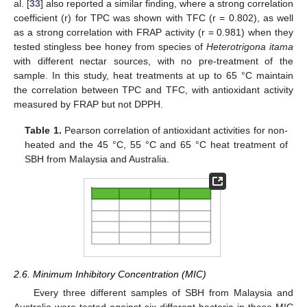
al. [
33
] also reported a similar finding, where a strong correlation
coefficient (r) for TPC was shown with TFC (r = 0.802), as well
as a strong correlation with FRAP activity (r = 0.981) when they
tested stingless bee honey from species of
Heterotrigona itama
with different nectar sources, with no pre-treatment of the
sample. In this study, heat treatments at up to 65 °C maintain
the correlation between TPC and TFC, with antioxidant activity
measured by FRAP but not DPPH.
Table 1.
Pearson correlation of antioxidant activities for non-
heated and the 45 °C, 55 °C and 65 °C heat treatment of
SBH from Malaysia and Australia.
2.6. Minimum Inhibitory Concentration (MIC)
Every three different samples of SBH from Malaysia and
Australia were tested against six different bacteria in these MIC