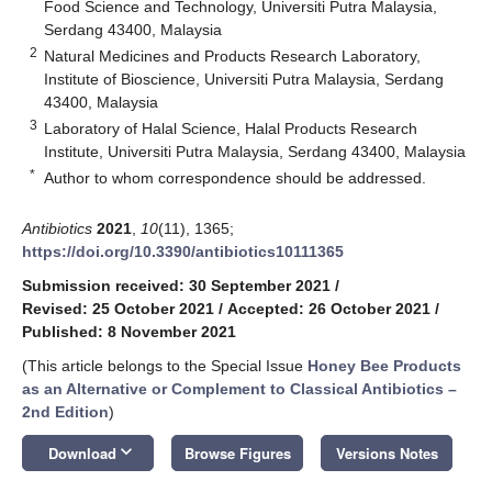
Food Science and Technology, Universiti Putra Malaysia,
Serdang 43400, Malaysia
2
Natural Medicines and Products Research Laboratory,
Institute of Bioscience, Universiti Putra Malaysia, Serdang
43400, Malaysia
3
Laboratory of Halal Science, Halal Products Research
Institute, Universiti Putra Malaysia, Serdang 43400, Malaysia
*
Author to whom correspondence should be addressed.
Antibiotics
2021
,
10
(11), 1365;
https://doi.org/10.3390/antibiotics10111365
Submission received: 30 September 2021
/
Revised: 25 October 2021
/
Accepted: 26 October 2021
/
Published: 8 November 2021
(This article belongs to the Special Issue
Honey Bee Products
as an Alternative or Complement to Classical Antibiotics –
2nd Edition
)
keyboard_arrow_down
Download
Browse Figures
Versions Notes