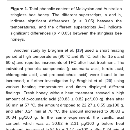
Figure 1.
Total phenolic content of Malaysian and Australian
stingless bee honey. The different superscripts, a and b,
indicate significant differences (
p
< 0.05) between the
temperatures, and the different superscripts A–J indicate
significant differences (
p
< 0.05) between the stingless bee
honeys.
Another study by Braghini et al. [
19
] used a short heating
period at high temperatures (90 °C and 95 °C, both for 15 s and
60 s) and reported increments of TPC after heat treatment. The
individual phenolic compounds (p-coumaric acid, ferulic acid,
chlorogenic acid, and protocatechuic acid) were found to be
increased; a further investigation by Braghini et al. [
20
] using
various heating temperatures and times displayed different
findings. Fresh honey without heat treatment showed a high
amount of p-coumaric acid (39.83 ± 0.82 µg/100 g), then after
60 min at 57 °C, the amount dropped to 22.27 ± 0.55 µg/100 g,
and after 0.24 min at 70 °C, the amount increased to 38.83 ±
00.84 µg/100 g. In the same experiment, the vanillic acid
content, which was at 30.82 ± 2.31 µg/100 g before heat
treatment, increased to 94.57 ± 3.47 µg/100 g after 0.24 min at