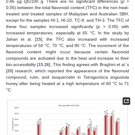
0.86 µg QE/100 g. There are no significant differences (
p
>
0.05) between the total flavonoid content (TFC) in the non-heat-
treated and treated samples of Malaysian and Australian SBH,
except for the samples HI-1, HI-10, TC-8, and TH-3. The TFC of
these four samples increased significantly (
p
> 0.05) with
increased temperatures, especially at 65 °C. In the study by
Jahan et al. [
15
], the TFC also increased with increased
temperatures of 50 °C, 70 °C, and 90 °C. The increment of the
flavonoid content might occur because certain flavonoid
compounds are activated due to the heat and increase to their
bio-accessibility [
15
,
26
]. This finding agrees with Braghini et al.’s
[
20
] research, which reported the appearance of the flavonoid
compound, rutin, and isoquercetin in
Tetragonisca angustula
honey after being heated at a high temperature of 60 °C to 71
°C.