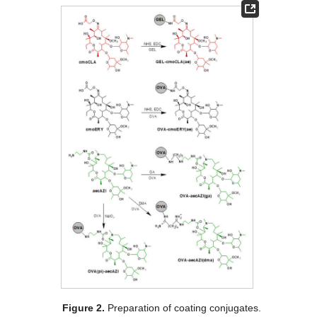
Figure 2.
Preparation of coating conjugates.