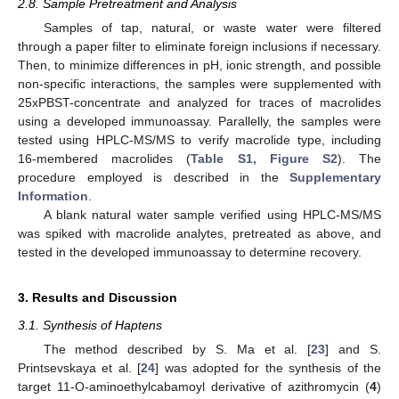
2.8. Sample Pretreatment and Analysis
Samples of tap, natural, or waste water were filtered
through a paper filter to eliminate foreign inclusions if necessary.
Then, to minimize differences in pH, ionic strength, and possible
non-specific interactions, the samples were supplemented with
25xPBST-concentrate and analyzed for traces of macrolides
using a developed immunoassay. Parallelly, the samples were
tested using HPLC-MS/MS to verify macrolide type, including
16-membered macrolides (
Table S1, Figure S2
). The
procedure employed is described in the
Supplementary
Information
.
A blank natural water sample verified using HPLC-MS/MS
was spiked with macrolide analytes, pretreated as above, and
tested in the developed immunoassay to determine recovery.
3. Results and Discussion
3.1. Synthesis of Haptens
The method described by S. Ma et al. [
23
] and S.
Printsevskaya et al. [
24
] was adopted for the synthesis of the
target 11-O-aminoethylcabamoyl derivative of azithromycin (
4
)