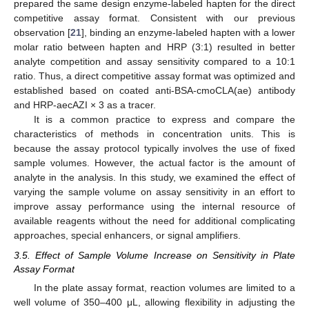
prepared the same design enzyme-labeled hapten for the direct
competitive assay format. Consistent with our previous
observation [
21
], binding an enzyme-labeled hapten with a lower
molar ratio between hapten and HRP (3:1) resulted in better
analyte competition and assay sensitivity compared to a 10:1
ratio. Thus, a direct competitive assay format was optimized and
established based on coated anti-BSA-cmoCLA(ae) antibody
and HRP-aecAZI × 3 as a tracer.
It is a common practice to express and compare the
characteristics of methods in concentration units. This is
because the assay protocol typically involves the use of fixed
sample volumes. However, the actual factor is the amount of
analyte in the analysis. In this study, we examined the effect of
varying the sample volume on assay sensitivity in an effort to
improve assay performance using the internal resource of
available reagents without the need for additional complicating
approaches, special enhancers, or signal amplifiers.
3.5. Effect of Sample Volume Increase on Sensitivity in Plate
Assay Format
In the plate assay format, reaction volumes are limited to a
well volume of 350–400 μL, allowing flexibility in adjusting the