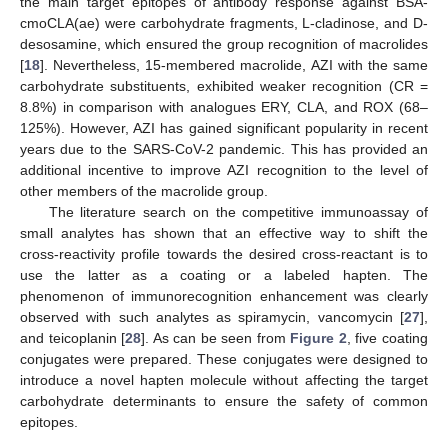
the main target epitopes of antibody response against BSA-
cmoCLA(ae) were carbohydrate fragments, L-cladinose, and D-
desosamine, which ensured the group recognition of macrolides
[
18
]. Nevertheless, 15-membered macrolide, AZI with the same
carbohydrate substituents, exhibited weaker recognition (CR =
8.8%) in comparison with analogues ERY, CLA, and ROX (68–
125%). However, AZI has gained significant popularity in recent
years due to the SARS-CoV-2 pandemic. This has provided an
additional incentive to improve AZI recognition to the level of
other members of the macrolide group.
The literature search on the competitive immunoassay of
small analytes has shown that an effective way to shift the
cross-reactivity profile towards the desired cross-reactant is to
use the latter as a coating or a labeled hapten. The
phenomenon of immunorecognition enhancement was clearly
observed with such analytes as spiramycin, vancomycin [
27
],
and teicoplanin [
28
]. As can be seen from
Figure 2
, five coating
conjugates were prepared. These conjugates were designed to
introduce a novel hapten molecule without affecting the target
carbohydrate determinants to ensure the safety of common
epitopes.