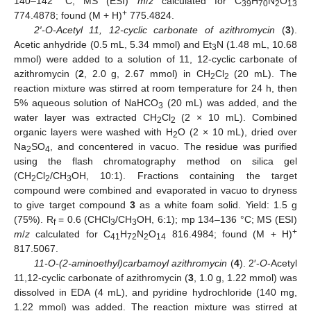
140–142 °C; MS (ESI)
m
/
z
calculated for C
H
N
O
39
70
2
13
+
774.4878; found (M + H)
775.4824.
2′-O-Acetyl 11, 12-cyclic carbonate of azithromycin
(
3
).
Acetic anhydride (0.5 mL, 5.34 mmol) and Et
N (1.48 mL, 10.68
3
mmol) were added to a solution of 11, 12-cyclic carbonate of
azithromycin (
2
, 2.0 g, 2.67 mmol) in CH
Cl
(20 mL). The
2
2
reaction mixture was stirred at room temperature for 24 h, then
5% aqueous solution of NaHCO
(20 mL) was added, and the
3
water layer was extracted CH
Cl
(2 × 10 mL). Combined
2
2
organic layers were washed with H
O (2 × 10 mL), dried over
2
Na
SO
, and concentered in vacuo. The residue was purified
2
4
using the flash chromatography method on silica gel
(CH
Cl
/CH
OH, 10:1). Fractions containing the target
2
2
3
compound were combined and evaporated in vacuo to dryness
to give target compound
3
as a white foam solid. Yield: 1.5 g
(75%). R
= 0.6 (CHCl
/CH
OH, 6:1); mp 134–136 °C; MS (ESI)
f
3
3
+
m
/
z
calculated for C
H
N
O
816.4984; found (M + H)
41
72
2
14
817.5067.
11-O-(2-aminoethyl)carbamoyl azithromycin
(
4
). 2′-
O
-Acetyl
11,12-cyclic carbonate of azithromycin (
3
, 1.0 g, 1.22 mmol) was
dissolved in EDA (4 mL), and pyridine hydrochloride (140 mg,
1.22 mmol) was added. The reaction mixture was stirred at