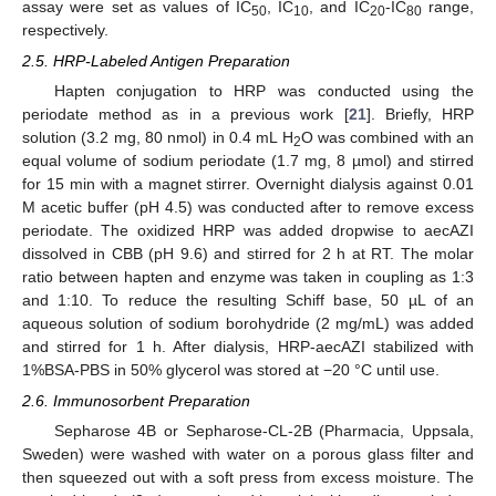
assay were set as values of IC
, IC
, and IC
-IC
range,
50
10
20
80
respectively.
2.5. HRP-Labeled Antigen Preparation
Hapten conjugation to HRP was conducted using the
periodate method as in a previous work [
21
]. Briefly, HRP
solution (3.2 mg, 80 nmol) in 0.4 mL H
O was combined with an
2
equal volume of sodium periodate (1.7 mg, 8 µmol) and stirred
for 15 min with a magnet stirrer. Overnight dialysis against 0.01
M acetic buffer (pH 4.5) was conducted after to remove excess
periodate. The oxidized HRP was added dropwise to aecAZI
dissolved in CBB (pH 9.6) and stirred for 2 h at RT. The molar
ratio between hapten and enzyme was taken in coupling as 1:3
and 1:10. To reduce the resulting Schiff base, 50 µL of an
aqueous solution of sodium borohydride (2 mg/mL) was added
and stirred for 1 h. After dialysis, HRP-aecAZI stabilized with
1%BSA-PBS in 50% glycerol was stored at −20 °C until use.
2.6. Immunosorbent Preparation
Sepharose 4B or Sepharose-CL-2B (Pharmacia, Uppsala,
Sweden) were washed with water on a porous glass filter and
then squeezed out with a soft press from excess moisture. The