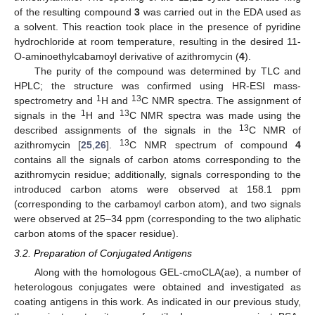
of the resulting compound
3
was carried out in the EDA used as
a solvent. This reaction took place in the presence of pyridine
hydrochloride at room temperature, resulting in the desired 11-
O-aminoethylcabamoyl derivative of azithromycin (
4
).
The purity of the compound was determined by TLC and
HPLC; the structure was confirmed using HR-ESI mass-
1
13
spectrometry and
H and
C NMR spectra. The assignment of
1
13
signals in the
H and
C NMR spectra was made using the
13
described assignments of the signals in the
C NMR of
13
azithromycin [
25
,
26
].
C NMR spectrum of compound
4
contains all the signals of carbon atoms corresponding to the
azithromycin residue; additionally, signals corresponding to the
introduced carbon atoms were observed at 158.1 ppm
(corresponding to the carbamoyl carbon atom), and two signals
were observed at 25–34 ppm (corresponding to the two aliphatic
carbon atoms of the spacer residue).
3.2. Preparation of Conjugated Antigens
Along with the homologous GEL-cmoCLA(ae), a number of
heterologous conjugates were obtained and investigated as
coating antigens in this work. As indicated in our previous study,