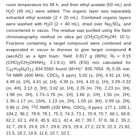
room temperature for 48 h, and then ethyl acetate (50 mL) and
H
O (40 mL) were added. The organic layer was separately
2
extracted ethyl acetate (2 × 20 mL). Combined organic layers
were washed with H
O (2 × 40 mL), dried over Na
SO
, and
2
2
4
concentered in vacuo. The residue was purified using the flash
chromatography method on silica gel (CH
Cl
/CH
OH, 10:1).
2
2
3
Fractions containing a target compound were combined and
evaporated in vacuo to dryness to give target compound
4
(aecAZI) as a light foam. Yield: 0.817 g (80%); R
= 0.15
f
(CHCl
/CH
OH/NH
, 3:1:0.1); MS (ESI)
m
/
z
calculated for
3
3
3
+
C
H
N
O
834.5565 found (M+H)
835.7054. R
5.05 min.
41
78
4
13
t
1
H NMR (400 MHz, CDCl
, δ ppm): 5.02 (s, 2H), 4.91 (d, 1H),
3
4.49 (d, 1H), 4.41 (d, 1H), 4.30 (s, 1H), 4.10 (t, 1H), 3.29–3.32
(m, 4H), 3.13 (t, 3H), 3.02 (d, 1H), 2.35 (m, 7H), 2.23 (m, 3H),
1.98 (m, 3H), 1.73–1.76 (m, 1H), 1.66 (t, 1H), 1.55 (m, 2H),
1.36–1.17 (m, 15H), 1.13 (m, 2H), 1.09 (d, 3H), 0.99 (d, 2H),
13
0.86 (t, 2H).
C NMR (100 MHz, CDCl
, δ ppm): 177.1, 158.1,
3
104.2, 96.2, 78.8, 78.1, 75.3, 74.3, 73.1, 70.9, 70.7, 66.1, 65.8,
62.2, 62.1, 49.8, 45.9, 43.1, 42.4, 40.7, 39.7, 37.8, 36.2, 35.2,
31.7, 29.9, 29.8, 29.7, 29.6, 29.5, 29.4, 27.2, 22.9, 22.3, 21.82,
21.5, 18.2, 14.8, 11.6, 10.7, 10.2.