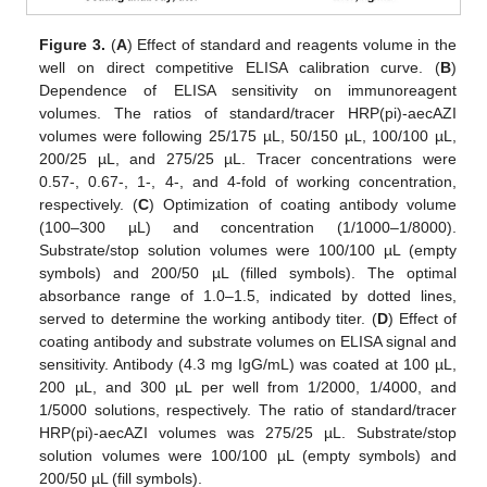
Figure 3.
(
A
) Effect of standard and reagents volume in the
well on direct competitive ELISA calibration curve. (
B
)
Dependence of ELISA sensitivity on immunoreagent
volumes. The ratios of standard/tracer HRP(pi)-aecAZI
volumes were following 25/175 µL, 50/150 µL, 100/100 µL,
200/25 µL, and 275/25 µL. Tracer concentrations were
0.57-, 0.67-, 1-, 4-, and 4-fold of working concentration,
respectively. (
C
) Optimization of coating antibody volume
(100–300 µL) and concentration (1/1000–1/8000).
Substrate/stop solution volumes were 100/100 µL (empty
symbols) and 200/50 µL (filled symbols). The optimal
absorbance range of 1.0–1.5, indicated by dotted lines,
served to determine the working antibody titer. (
D
) Effect of
coating antibody and substrate volumes on ELISA signal and
sensitivity. Antibody (4.3 mg IgG/mL) was coated at 100 µL,
200 µL, and 300 µL per well from 1/2000, 1/4000, and
1/5000 solutions, respectively. The ratio of standard/tracer
HRP(pi)-aecAZI volumes was 275/25 µL. Substrate/stop
solution volumes were 100/100 µL (empty symbols) and
200/50 µL (fill symbols).