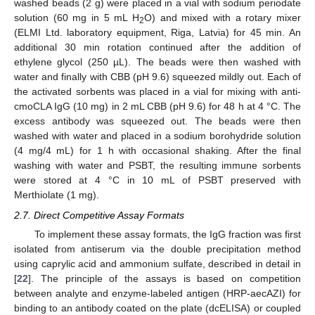
washed beads (2 g) were placed in a vial with sodium periodate
solution (60 mg in 5 mL H
O) and mixed with a rotary mixer
2
(ELMI Ltd. laboratory equipment, Riga, Latvia) for 45 min. An
additional 30 min rotation continued after the addition of
ethylene glycol (250 µL). The beads were then washed with
water and finally with CBB (pH 9.6) squeezed mildly out. Each of
the activated sorbents was placed in a vial for mixing with anti-
cmoCLA IgG (10 mg) in 2 mL CBB (pH 9.6) for 48 h at 4 °C. The
excess antibody was squeezed out. The beads were then
washed with water and placed in a sodium borohydride solution
(4 mg/4 mL) for 1 h with occasional shaking. After the final
washing with water and PSBT, the resulting immune sorbents
were stored at 4 °C in 10 mL of PSBT preserved with
Merthiolate (1 mg).
2.7. Direct Competitive Assay Formats
To implement these assay formats, the IgG fraction was first
isolated from antiserum via the double precipitation method
using caprylic acid and ammonium sulfate, described in detail in
[
22
]. The principle of the assays is based on competition
between analyte and enzyme-labeled antigen (HRP-aecAZI) for
binding to an antibody coated on the plate (dcELISA) or coupled