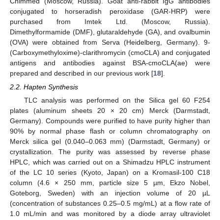
Chimmed (Moscow, Russia). Goat anti-rabbit IgG antibodies
conjugated to horseradish peroxidase (GAR-HRP) were
purchased from Imtek Ltd. (Moscow, Russia).
Dimethylformamide (DMF), glutaraldehyde (GA), and ovalbumin
(OVA) were obtained from Serva (Heidelberg, Germany). 9-
(Carboxymethyloxime)-clarithromycin (cmoCLA) and conjugated
antigens and antibodies against BSA-cmoCLA(ae) were
prepared and described in our previous work [
18
].
2.2. Hapten Synthesis
TLC analysis was performed on the Silica gel 60 F254
plates (aluminum sheets 20 × 20 cm) Merck (Darmstadt,
Germany). Compounds were purified to have purity higher than
90% by normal phase flash or column chromatography on
Merck silica gel (0.040–0.063 mm) (Darmstadt, Germany) or
crystallization. The purity was assessed by reverse phase
HPLC, which was carried out on a Shimadzu HPLC instrument
of the LC 10 series (Kyoto, Japan) on a Kromasil-100 C18
column (4.6 × 250 mm, particle size 5 µm, Ekzo Nobel,
Goteborg, Sweden) with an injection volume of 20 µL
(concentration of substances 0.25–0.5 mg/mL) at a flow rate of
1.0 mL/min and was monitored by a diode array ultraviolet