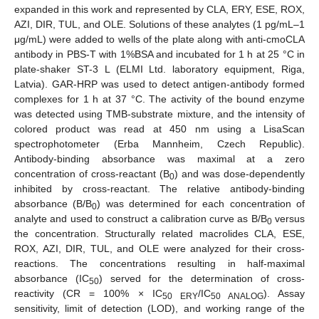
expanded in this work and represented by CLA, ERY, ESE, ROX,
AZI, DIR, TUL, and OLE. Solutions of these analytes (1 pg/mL–1
μg/mL) were added to wells of the plate along with anti-cmoCLA
antibody in PBS-T with 1%BSA and incubated for 1 h at 25 °C in
plate-shaker ST-3 L (ELMI Ltd. laboratory equipment, Riga,
Latvia). GAR-HRP was used to detect antigen-antibody formed
complexes for 1 h at 37 °C. The activity of the bound enzyme
was detected using TMB-substrate mixture, and the intensity of
colored product was read at 450 nm using a LisaScan
spectrophotometer (Erba Mannheim, Czech Republic).
Antibody-binding absorbance was maximal at a zero
concentration of cross-reactant (B
) and was dose-dependently
0
inhibited by cross-reactant. The relative antibody-binding
absorbance (B/B
) was determined for each concentration of
0
analyte and used to construct a calibration curve as B/B
versus
0
the concentration. Structurally related macrolides CLA, ESE,
ROX, AZI, DIR, TUL, and OLE were analyzed for their cross-
reactions. The concentrations resulting in half-maximal
absorbance (IC
) served for the determination of cross-
50
reactivity (CR = 100% × IC
/IC
). Assay
50 ERY
50 ANALOG
sensitivity, limit of detection (LOD), and working range of the