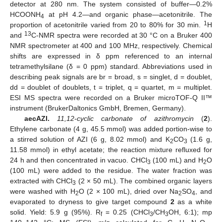
detector at 280 nm. The system consisted of buffer—0.2%
HCOONH
at pH 4.2—and organic phase—acetonitrile. The
4
1
proportion of acetonitrile varied from 20 to 80% for 30 min.
H
13
and
C-NMR spectra were recorded at 30 °C on a Bruker 400
NMR spectrometer at 400 and 100 MHz, respectively. Chemical
shifts are expressed in δ ppm referenced to an internal
tetramethylsilane (δ = 0 ppm) standard. Abbreviations used in
describing peak signals are br = broad, s = singlet, d = doublet,
dd = doublet of doublets, t = triplet, q = quartet, m = multiplet.
ESI MS spectra were recorded on a Bruker microTOF-Q II™
instrument (BrukerDaltonics GmbH, Bremen, Germany).
aecAZI.
11,12-cyclic carbonate of azithromycin
(
2
).
Ethylene carbonate (4 g, 45.5 mmol) was added portion-wise to
a stirred solution of AZI (6 g, 8.02 mmol) and K
CO
(1.6 g,
2
3
11.58 mmol) in ethyl acetate; the reaction mixture refluxed for
24 h and then concentrated in vacuo. CHCl
(100 mL) and H
O
3
2
(100 mL) were added to the residue. The water fraction was
extracted with CHCl
(2 × 50 mL). The combined organic layers
3
were washed with H
O (2 × 100 mL), dried over Na
SO
, and
2
2
4
evaporated to dryness to give target compound
2
as a white
solid. Yield: 5.9 g (95%). R
= 0.25 (CHCl
/CH
OH, 6:1); mp
f
3
3