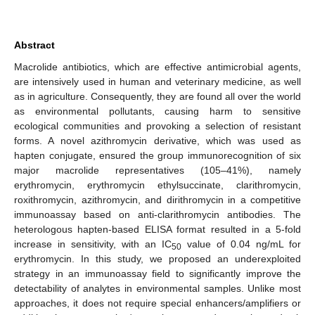
Abstract
Macrolide antibiotics, which are effective antimicrobial agents,
are intensively used in human and veterinary medicine, as well
as in agriculture. Consequently, they are found all over the world
as environmental pollutants, causing harm to sensitive
ecological communities and provoking a selection of resistant
forms. A novel azithromycin derivative, which was used as
hapten conjugate, ensured the group immunorecognition of six
major macrolide representatives (105–41%), namely
erythromycin, erythromycin ethylsuccinate, clarithromycin,
roxithromycin, azithromycin, and dirithromycin in a competitive
immunoassay based on anti-clarithromycin antibodies. The
heterologous hapten-based ELISA format resulted in a 5-fold
increase in sensitivity, with an IC
value of 0.04 ng/mL for
50
erythromycin. In this study, we proposed an underexploited
strategy in an immunoassay field to significantly improve the
detectability of analytes in environmental samples. Unlike most
approaches, it does not require special enhancers/amplifiers or