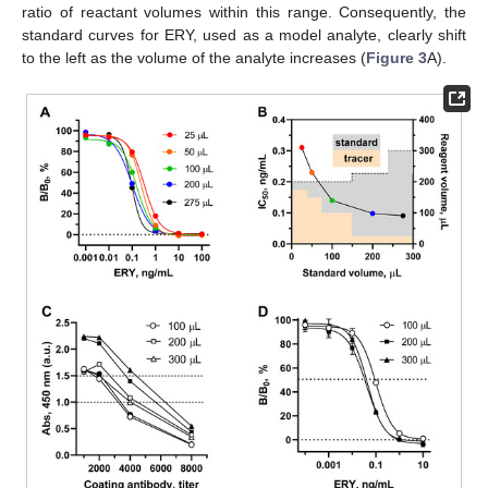
ratio of reactant volumes within this range. Consequently, the
standard curves for ERY, used as a model analyte, clearly shift
to the left as the volume of the analyte increases (
Figure 3
A).