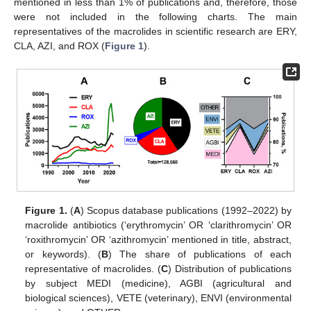
mentioned in less than 1% of publications and, therefore, those
were not included in the following charts. The main
representatives of the macrolides in scientific research are ERY,
CLA, AZI, and ROX (
Figure 1
).
Figure 1.
(
A
) Scopus database publications (1992–2022) by
macrolide antibiotics (‘erythromycin’ OR ‘clarithromycin’ OR
‘roxithromycin’ OR ‘azithromycin’ mentioned in title, abstract,
or keywords). (
B
) The share of publications of each
representative of macrolides. (
C
) Distribution of publications
by subject MEDI (medicine), AGBI (agricultural and
biological sciences), VETE (veterinary), ENVI (environmental