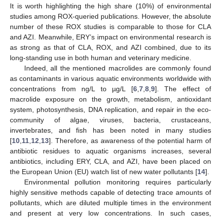
It is worth highlighting the high share (10%) of environmental
studies among ROX-queried publications. However, the absolute
number of these ROX studies is comparable to those for CLA
and AZI. Meanwhile, ERY’s impact on environmental research is
as strong as that of CLA, ROX, and AZI combined, due to its
long-standing use in both human and veterinary medicine.
Indeed, all the mentioned macrolides are commonly found
as contaminants in various aquatic environments worldwide with
concentrations from ng/L to µg/L [
6
,
7
,
8
,
9
]. The effect of
macrolide exposure on the growth, metabolism, antioxidant
system, photosynthesis, DNA replication, and repair in the eco-
community of algae, viruses, bacteria, crustaceans,
invertebrates, and fish has been noted in many studies
[
10
,
11
,
12
,
13
]. Therefore, as awareness of the potential harm of
antibiotic residues to aquatic organisms increases, several
antibiotics, including ERY, CLA, and AZI, have been placed on
the European Union (EU) watch list of new water pollutants [
14
].
Environmental pollution monitoring requires particularly
highly sensitive methods capable of detecting trace amounts of
pollutants, which are diluted multiple times in the environment
and present at very low concentrations. In such cases,