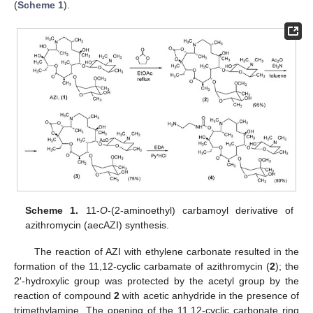
(
Scheme 1
).
Scheme 1.
11-
O
-(2-aminoethyl) carbamoyl derivative of
azithromycin (aecAZI) synthesis.
The reaction of AZI with ethylene carbonate resulted in the
formation of the 11,12-cyclic carbamate of azithromycin (
2
); the
2′-hydroxylic group was protected by the acetyl group by the
reaction of compound
2
with acetic anhydride in the presence of
trimethylamine. The opening of the 11,12-cyclic carbonate ring