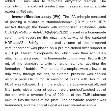
added 30 min later to terminate enzymatic reaction. The
intensity of the colored product was measured using a plate
reader at 450 nm.
Immunofiltration assay (IFA).
The IFA principle consisted
of passing a mixture of standard/sample (10 mL) and HRP-
aecAZI through the beads with immobilized antibodies (Anti-
CLA(IgG)-S4B or Anti-CLA(IgG)-SCL2B) placed in a homemade
column and recording the enzymatic activity of the captured
HRP-aecAZI. Briefly, the optimal volume of the prepared
immunosorbent was placed on a pre-moistened filter support in
a 10 μL filtered micropipette tip, which was then accurately
attached to a syringe. This homemade column was filled with 10
mL of the standard analyte or water sample, avoiding the
formation of bubbles. The standards/samples were allowed to
drip freely through the tips, or external pressure was applied
using a peristaltic pump. A washing of beads with 3–5 mL of
PBST was followed. Then, the ends of the tips were cut off, and
filter pads with a layer of sorbent were pushed/washed out of
the tips with a reverse flow of 200 µL of the TMB-substrate
mixture into the wells of the plate. The enzymatic reaction was
terminated, and the optical signal was registered as above.