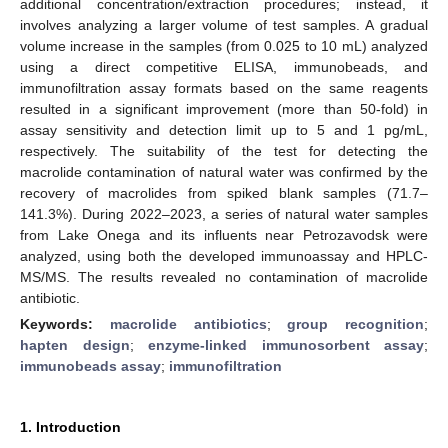
additional concentration/extraction procedures; instead, it
involves analyzing a larger volume of test samples. A gradual
volume increase in the samples (from 0.025 to 10 mL) analyzed
using a direct competitive ELISA, immunobeads, and
immunofiltration assay formats based on the same reagents
resulted in a significant improvement (more than 50-fold) in
assay sensitivity and detection limit up to 5 and 1 pg/mL,
respectively. The suitability of the test for detecting the
macrolide contamination of natural water was confirmed by the
recovery of macrolides from spiked blank samples (71.7–
141.3%). During 2022–2023, a series of natural water samples
from Lake Onega and its influents near Petrozavodsk were
analyzed, using both the developed immunoassay and HPLC-
MS/MS. The results revealed no contamination of macrolide
antibiotic.
Keywords:
macrolide antibiotics
;
group recognition
;
hapten design
;
enzyme-linked immunosorbent assay
;
immunobeads assay
;
immunofiltration
1. Introduction