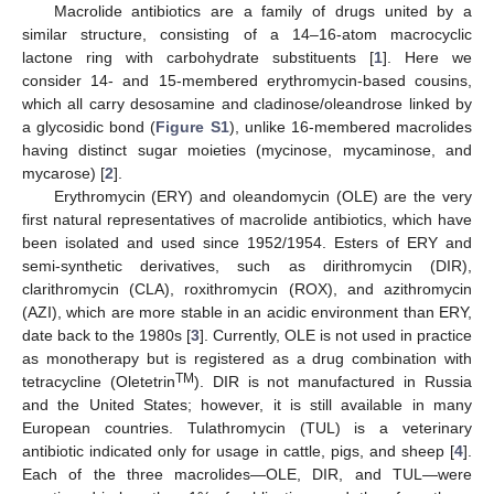
Macrolide antibiotics are a family of drugs united by a
similar structure, consisting of a 14–16-atom macrocyclic
lactone ring with carbohydrate substituents [
1
]. Here we
consider 14- and 15-membered erythromycin-based cousins,
which all carry desosamine and cladinose/oleandrose linked by
a glycosidic bond (
Figure S1
), unlike 16-membered macrolides
having distinct sugar moieties (mycinose, mycaminose, and
mycarose) [
2
].
Erythromycin (ERY) and oleandomycin (OLE) are the very
first natural representatives of macrolide antibiotics, which have
been isolated and used since 1952/1954. Esters of ERY and
semi-synthetic derivatives, such as dirithromycin (DIR),
clarithromycin (CLA), roxithromycin (ROX), and azithromycin
(AZI), which are more stable in an acidic environment than ERY,
date back to the 1980s [
3
]. Currently, OLE is not used in practice
as monotherapy but is registered as a drug combination with
TM
tetracycline (Oletetrin
). DIR is not manufactured in Russia
and the United States; however, it is still available in many
European countries. Tulathromycin (TUL) is a veterinary
antibiotic indicated only for usage in cattle, pigs, and sheep [
4
].
Each of the three macrolides—OLE, DIR, and TUL—were