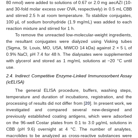
80 nmol) were added to solutions of 0.67 or 2.0 mg aecAZI (10-
and 30-fold molar excess over OVA, respectively) in 0.5 mL CBB
and stirred 2.5 h at room temperature. To stabilize conjugates,
100 µL of sodium borohydride (1.9 mg/mL) was added to each
reaction mixture and stirred for 1 h.
To remove the unreacted low-molecular-weight ingredients,
the resultant conjugates were dialyzed using Visking tubes
(Sigma, St. Louis, MO, USA, MWCO 14 kDa) against 2 × 5 L of
0.9% NaCl, pH 7.4 for 48 h. The dialysates were supplemented
with glycerol and stored as 1 mg/mL solutions at −20 °C until
use.
2.4. Indirect Competitive Enzyme-Linked Immunosorbent Assay
(icELISA)
The general ELISA procedure, buffers, washing steps,
temperature and duration of incubations, registration, and the
processing of results did not differ from [
20
]. In present work, we
investigated and compared several new-designed and
previously established coating antigens, which were adsorbed
on the 96-well Costar plates from 0.1 to 3.0 µg/mL solutions in
CBB (pH 9.6) overnight at 4 °C. The number of analytes,
macrolides to be analyzed as cross-reactive substances were