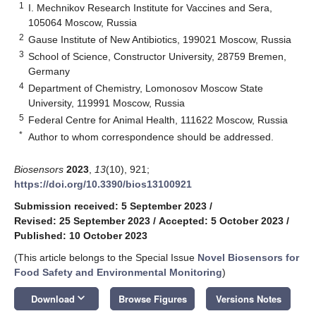
1
I. Mechnikov Research Institute for Vaccines and Sera,
105064 Moscow, Russia
2
Gause Institute of New Antibiotics, 199021 Moscow, Russia
3
School of Science, Constructor University, 28759 Bremen,
Germany
4
Department of Chemistry, Lomonosov Moscow State
University, 119991 Moscow, Russia
5
Federal Centre for Animal Health, 111622 Moscow, Russia
*
Author to whom correspondence should be addressed.
Biosensors
2023
,
13
(10), 921;
https://doi.org/10.3390/bios13100921
Submission received: 5 September 2023
/
Revised: 25 September 2023
/
Accepted: 5 October 2023
/
Published: 10 October 2023
(This article belongs to the Special Issue
Novel Biosensors for
Food Safety and Environmental Monitoring
)
keyboard_arrow_down
Download
Browse Figures
Versions Notes