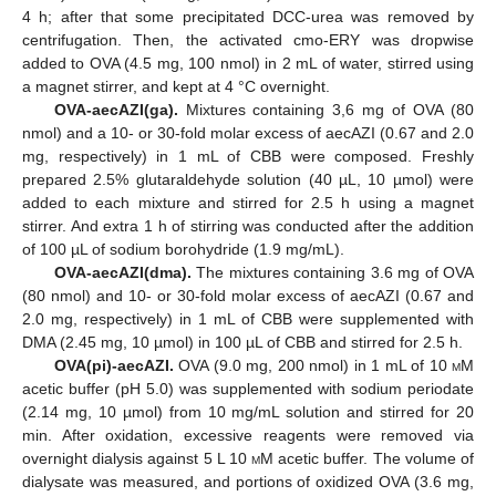
4 h; after that some precipitated DCC-urea was removed by
centrifugation. Then, the activated cmo-ERY was dropwise
added to OVA (4.5 mg, 100 nmol) in 2 mL of water, stirred using
a magnet stirrer, and kept at 4 °C overnight.
OVA-aecAZI(ga).
Mixtures containing 3,6 mg of OVA (80
nmol) and a 10- or 30-fold molar excess of aecAZI (0.67 and 2.0
mg, respectively) in 1 mL of CBB were composed. Freshly
prepared 2.5% glutaraldehyde solution (40 µL, 10 µmol) were
added to each mixture and stirred for 2.5 h using a magnet
stirrer. And extra 1 h of stirring was conducted after the addition
of 100 µL of sodium borohydride (1.9 mg/mL).
OVA-aecAZI(dma).
The mixtures containing 3.6 mg of OVA
(80 nmol) and 10- or 30-fold molar excess of aecAZI (0.67 and
2.0 mg, respectively) in 1 mL of CBB were supplemented with
DMA (2.45 mg, 10 µmol) in 100 µL of CBB and stirred for 2.5 h.
OVA(pi)-aecAZI.
OVA (9.0 mg, 200 nmol) in 1 mL of 10
m
M
acetic buffer (pH 5.0) was supplemented with sodium periodate
(2.14 mg, 10 µmol) from 10 mg/mL solution and stirred for 20
min. After oxidation, excessive reagents were removed via
overnight dialysis against 5 L 10
m
M acetic buffer. The volume of
dialysate was measured, and portions of oxidized OVA (3.6 mg,