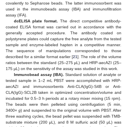
covalently to Sepharose beads. The latter immunosorbent was
used in the immunobeads assay (IBA) and immunofiltration
assay (IFA).
dcELISA plate format.
The direct competitive antibody-
coated ELISA format was carried out in accordance with the
generally accepted procedure. The antibody coated on
polystyrene plates could capture the free analyte from the tested
sample and enzyme-labeled hapten in a competitive manner.
The sequence of manipulations corresponded to those
described for a similar format earlier [
21
]. The role of the volume
ratios between the standard (25–275 µL) and HRP-aecAZI (25–
175 µL) on the sensitivity of the assay was studied in this work.
Immunobead assay (IBA).
Standard solution of analyte or
tested sample in 1–2 mL PBST were accomplished with HRP-
aecAZI and immunosorbents Anti-CLA(IgG)-S4B or Anti-
CLA(IgG)-SCL2B taken in optimized concentration/volume and
incubated for 0.5–3 h periods at a rotary mixer mixing (15 rpm).
The beads were then pelleted using centrifugation (5 min,
3400×
g
) and suspended to the original volume with PBST. After
three washing cycles, the bead pellet was suspended with TMB-
substrate mixture (200 μL), and 8 M sulfuric acid (50 μL) was