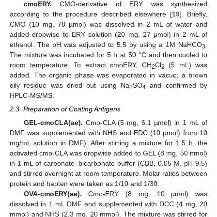
cmoERY.
CMO-derivative of ERY was synthesized
according to the procedure described elsewhere [
19
]. Briefly,
CMO (10 mg, 78 µmol) was dissolved in 2 mL of water and
added dropwise to ERY solution (20 mg, 27 µmol) in 2 mL of
ethanol. The pH was adjusted to 5.5 by using a 1M NaHCO
.
3
The mixture was incubated for 5 h at 50 °C and then cooled to
room temperature. To extract cmoERY, CH
Cl
(5 mL) was
2
2
added. The organic phase was evaporated in vacuo; a brown
oily residue was dried out using Na
SO
and confirmed by
2
4
HPLC-MS/MS.
2.3. Preparation of Coating Antigens
GEL-cmoCLA(ae).
Cmo-CLA (5 mg, 6.1 µmol) in 1 mL of
DMF was supplemented with NHS and EDC (10 µmol) from 10
mg/mL solution in DMF). After stirring a mixture for 1.5 h, the
activated cmo-CLA was dropwise added to GEL (8 mg, 50 nmol)
in 1 mL of carbonate–bicarbonate buffer (CBB, 0.05 M, pH 9.5)
and stirred overnight at room temperature. Molar ratios between
protein and hapten were taken as 1/10 and 1/30.
OVA-cmoERY(ae).
Cmo-ERY (8 mg, 10 µmol) was
dissolved in 1 mL DMF and supplemented with DCC (4 mg, 20
mmol) and NHS (2.3 mg, 20 mmol). The mixture was stirred for