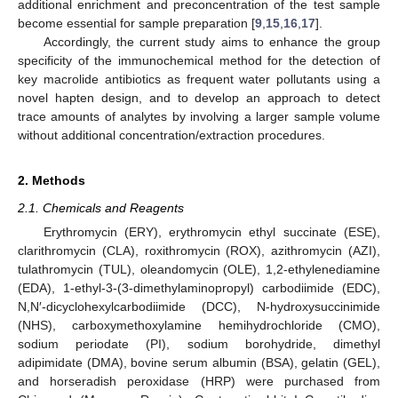
additional enrichment and preconcentration of the test sample
become essential for sample preparation [
9
,
15
,
16
,
17
].
Accordingly, the current study aims to enhance the group
specificity of the immunochemical method for the detection of
key macrolide antibiotics as frequent water pollutants using a
novel hapten design, and to develop an approach to detect
trace amounts of analytes by involving a larger sample volume
without additional concentration/extraction procedures.
2. Methods
2.1. Chemicals and Reagents
Erythromycin (ERY), erythromycin ethyl succinate (ESE),
clarithromycin (CLA), roxithromycin (ROX), azithromycin (AZI),
tulathromycin (TUL), oleandomycin (OLE), 1,2-ethylenediamine
(EDA), 1-ethyl-3-(3-dimethylaminopropyl) carbodiimide (EDC),
N,N′-dicyclohexylcarbodiimide (DCC), N-hydroxysuccinimide
(NHS), carboxymethoxylamine hemihydrochloride (CMO),
sodium periodate (PI), sodium borohydride, dimethyl
adipimidate (DMA), bovine serum albumin (BSA), gelatin (GEL),
and horseradish peroxidase (HRP) were purchased from