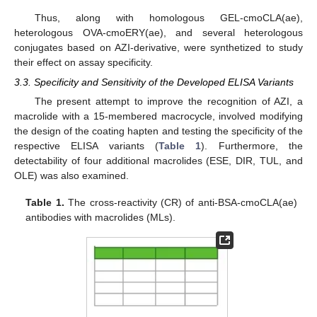
Thus, along with homologous GEL-cmoCLA(ae),
heterologous OVA-cmoERY(ae), and several heterologous
conjugates based on AZI-derivative, were synthetized to study
their effect on assay specificity.
3.3. Specificity and Sensitivity of the Developed ELISA Variants
The present attempt to improve the recognition of AZI, a
macrolide with a 15-membered macrocycle, involved modifying
the design of the coating hapten and testing the specificity of the
respective ELISA variants (
Table 1
). Furthermore, the
detectability of four additional macrolides (ESE, DIR, TUL, and
OLE) was also examined.
Table 1.
The cross-reactivity (CR) of anti-BSA-cmoCLA(ae)
antibodies with macrolides (MLs).