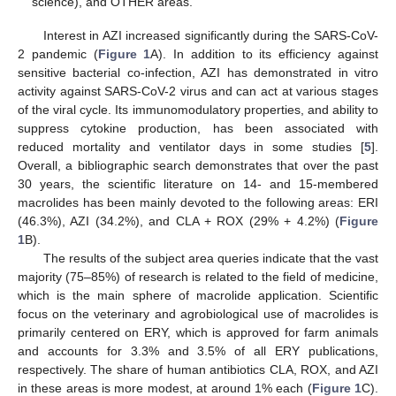
science), and OTHER areas.
Interest in AZI increased significantly during the SARS-CoV-
2 pandemic (
Figure 1
A). In addition to its efficiency against
sensitive bacterial co-infection, AZI has demonstrated in vitro
activity against SARS-CoV-2 virus and can act at various stages
of the viral cycle. Its immunomodulatory properties, and ability to
suppress cytokine production, has been associated with
reduced mortality and ventilator days in some studies [
5
].
Overall, a bibliographic search demonstrates that over the past
30 years, the scientific literature on 14- and 15-membered
macrolides has been mainly devoted to the following areas: ERI
(46.3%), AZI (34.2%), and CLA + ROX (29% + 4.2%) (
Figure
1
B).
The results of the subject area queries indicate that the vast
majority (75–85%) of research is related to the field of medicine,
which is the main sphere of macrolide application. Scientific
focus on the veterinary and agrobiological use of macrolides is
primarily centered on ERY, which is approved for farm animals
and accounts for 3.3% and 3.5% of all ERY publications,
respectively. The share of human antibiotics CLA, ROX, and AZI
in these areas is more modest, at around 1% each (
Figure 1
C).