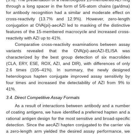
through a long spacer in the form of 5/6-atom chains (ga/dma)
for antibody recognition had a similar and moderate effect on
cross-reactivity (13.7% and 12.9%). However, zero-length
conjugation at OVA(pi)-aecAZI led to masking of the distinctive
features of the 15-membered macrocycle and increased cross-
reactivity with AZI up to 41%.
Comparative cross-reactivity examinations between assay
variants revealed that the OVA(pi)-aecAZI-ELISA was
characterized by the best group detection of six macrolides
(CLA, ERY, ESE, ROX, AZI, and DIR), with differences of only
2.6 times (105–41%). In summary, the newly designed
heterologous hapten conjugate improved assay sensitivity by
four times and increased the detectability of AZI from 9% to
41%.
3.4. Direct Competitive Assay Formats
As a result of interactions between antibody and a number
of coating antigens, we have identified a preferred hapten and a
rational antigen design for the most sensitive and broad-specific
detection. Since the aecAZI hapten conjugated to the carrier via
a zero-length arm yielded the desired assay performance, we