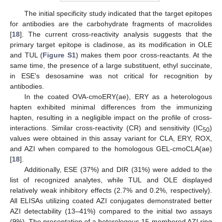
The initial specificity study indicated that the target epitopes
for antibodies are the carbohydrate fragments of macrolides
[
18
]. The current cross-reactivity analysis suggests that the
primary target epitope is cladinose, as its modification in OLE
and TUL (
Figure S1
) makes them poor cross-reactants. At the
same time, the presence of a large substituent, ethyl succinate,
in ESE’s desosamine was not critical for recognition by
antibodies.
In the coated OVA-cmoERY(ae), ERY as a heterologous
hapten exhibited minimal differences from the immunizing
hapten, resulting in a negligible impact on the profile of cross-
interactions. Similar cross-reactivity (CR) and sensitivity (IC
)
50
values were obtained in this assay variant for CLA, ERY, ROX,
and AZI when compared to the homologous GEL-cmoCLA(ae)
[
18
].
Additionally, ESE (37%) and DIR (31%) were added to the
list of recognized analytes, while TUL and OLE displayed
relatively weak inhibitory effects (2.7% and 0.2%, respectively).
All ELISAs utilizing coated AZI conjugates demonstrated better
AZI detectability (13–41%) compared to the initial two assays
(9%). The presentation of a heterologous 15-membered AZI ring