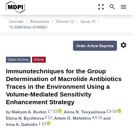
zoom_out_map
search
menu
Journals
Biosensors
Volume 13
Issue 10
10.3390/bios13100921
settings
Order Article Reprints
Open Access
Article
Immunotechniques for the Group
Determination of Macrolide Antibiotics
Traces in the Environment Using a
Volume-Mediated Sensitivity
Enhancement Strategy
1,*
2,3
by
Maksim A. Burkin
,
Anna N. Tevyashova
,
2
4,5
Elena N. Bychkova
,
Artem O. Melekhin
and
1
Inna A. Galvidis