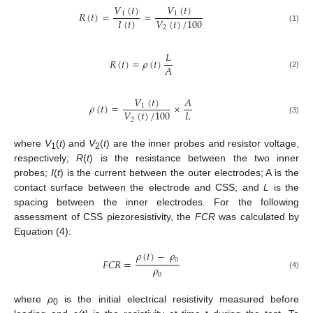
𝑉
(
𝑡
)
𝑉
(
𝑡
)
𝑅
(
𝑡
)
=
=
1
1
𝐼
(
𝑡
)
𝑉
(
𝑡
)
/
100
2
(1)
𝐿
𝑅
(
𝑡
)
=
𝜌
(
𝑡
)
𝐴
(2)
𝑉
(
𝑡
)
𝐴
𝜌
(
𝑡
)
=
×
1
𝐿
𝑉
(
𝑡
)
/
100
2
(3)
where
V
(
t
) and
V
(
t
) are the inner probes and resistor voltage,
1
2
respectively;
R
(
t
) is the resistance between the two inner
probes;
I
(
t
) is the current between the outer electrodes; A is the
contact surface between the electrode and CSS; and
L
is the
spacing between the inner electrodes. For the following
assessment of CSS piezoresistivity, the
FCR
was calculated by
Equation (4):
𝜌
(
𝑡
)
−
𝜌
0
𝐹
𝐶
𝑅
=
𝜌
0
(4)
where
ρ
is the initial electrical resistivity measured before
0