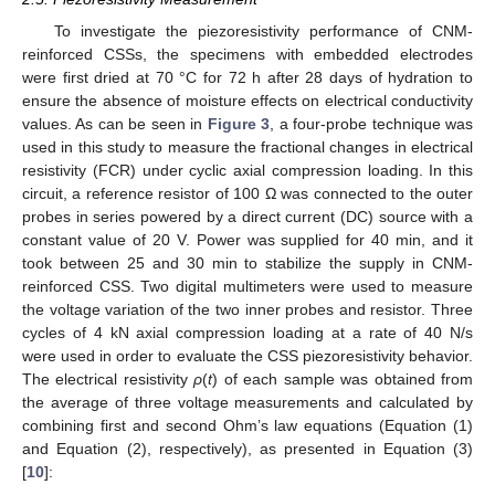
To investigate the piezoresistivity performance of CNM-
reinforced CSSs, the specimens with embedded electrodes
were first dried at 70 °C for 72 h after 28 days of hydration to
ensure the absence of moisture effects on electrical conductivity
values. As can be seen in
Figure 3
, a four-probe technique was
used in this study to measure the fractional changes in electrical
resistivity (FCR) under cyclic axial compression loading. In this
circuit, a reference resistor of 100 Ω was connected to the outer
probes in series powered by a direct current (DC) source with a
constant value of 20 V. Power was supplied for 40 min, and it
took between 25 and 30 min to stabilize the supply in CNM-
reinforced CSS. Two digital multimeters were used to measure
the voltage variation of the two inner probes and resistor. Three
cycles of 4 kN axial compression loading at a rate of 40 N/s
were used in order to evaluate the CSS piezoresistivity behavior.
The electrical resistivity
ρ
(
t
) of each sample was obtained from
the average of three voltage measurements and calculated by
combining first and second Ohm’s law equations (Equation (1)
and Equation (2), respectively), as presented in Equation (3)
[
10
]: