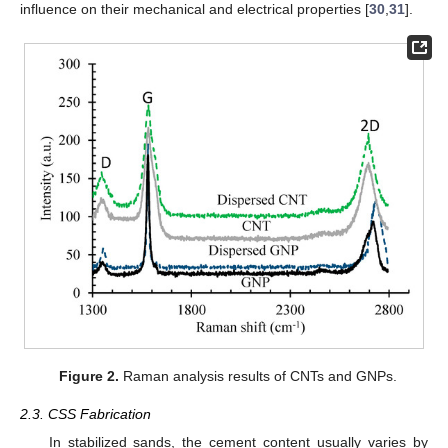
influence on their mechanical and electrical properties [
30
,
31
].
Figure 2.
Raman analysis results of CNTs and GNPs.
2.3. CSS Fabrication
In stabilized sands, the cement content usually varies by