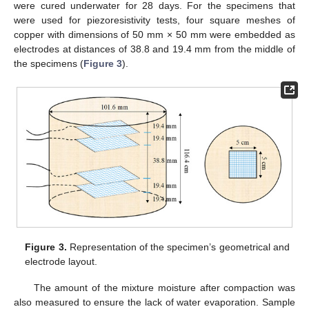
were cured underwater for 28 days. For the specimens that
were used for piezoresistivity tests, four square meshes of
copper with dimensions of 50 mm × 50 mm were embedded as
electrodes at distances of 38.8 and 19.4 mm from the middle of
the specimens (
Figure 3
).
Figure 3.
Representation of the specimen’s geometrical and
electrode layout.
The amount of the mixture moisture after compaction was
also measured to ensure the lack of water evaporation. Sample