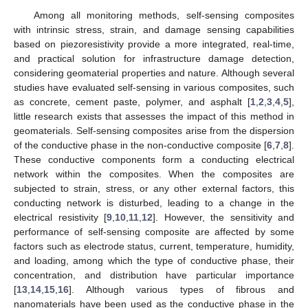
Among all monitoring methods, self-sensing composites
with intrinsic stress, strain, and damage sensing capabilities
based on piezoresistivity provide a more integrated, real-time,
and practical solution for infrastructure damage detection,
considering geomaterial properties and nature. Although several
studies have evaluated self-sensing in various composites, such
as concrete, cement paste, polymer, and asphalt [
1
,
2
,
3
,
4
,
5
],
little research exists that assesses the impact of this method in
geomaterials. Self-sensing composites arise from the dispersion
of the conductive phase in the non-conductive composite [
6
,
7
,
8
].
These conductive components form a conducting electrical
network within the composites. When the composites are
subjected to strain, stress, or any other external factors, this
conducting network is disturbed, leading to a change in the
electrical resistivity [
9
,
10
,
11
,
12
]. However, the sensitivity and
performance of self-sensing composite are affected by some
factors such as electrode status, current, temperature, humidity,
and loading, among which the type of conductive phase, their
concentration, and distribution have particular importance
[
13
,
14
,
15
,
16
]. Although various types of fibrous and
nanomaterials have been used as the conductive phase in the