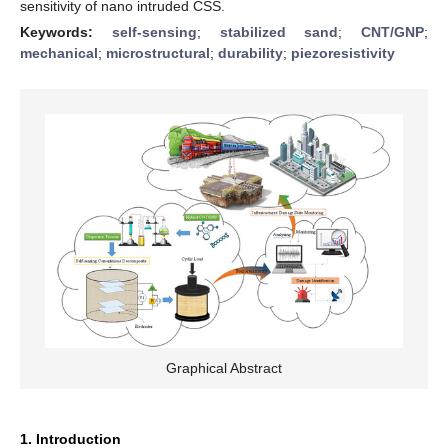
sensitivity of nano intruded CSS.
Keywords:
self-sensing
;
stabilized sand
;
CNT/GNP
;
mechanical
;
microstructural
;
durability
;
piezoresistivity
Graphical Abstract
1. Introduction