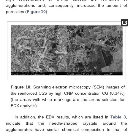
agglomerations and, consequently, increased the amount of
porosities (
Figure 10
).
Figure 10.
Scanning electron microscopy (SEM) images of
the reinforced CSS by high CNM concentration CG (0.34%)
(the areas with white markings are the areas selected for
EDX analysis).
In addition, the EDX results, which are listed in
Table 3
,
indicate that the needle-shaped crystals around the
agglomerates have similar chemical composition to that of