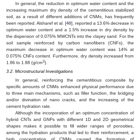
In general, the reduction in optimum water content and the
increasing maximum dry density of the cementitious stabilized
soil, as a result of different additions of CNMs, has frequently
been reported. Alsharef et al. [
40
], reported a 13.6% decrease in
optimum water content and a 1.5% increase in dry density by
the dispersion of 0.075% MWCNTs into the clayey sand. For the
soil sample reinforced by carbon nanofibers (CNFs), the
maximum decrease in optimum water content was 14% at
0.075% CNFs content. Furthermore, dry density increased from
3
1.86 to 1.88 (g/cm
).
3.2. Microstructural Investigations
In general, reinforcing the cementitious composite by
specific amounts of CNMs enhanced physical performance due
to three main mechanisms, such as filler function, the bridging
and/or divination of nano cracks, and the increasing of the
cement hydration rate.
Although the incorporation of an optimum concentration of
hybrid CNTs and GNPs with different 1D and 2D geometrical
shapes makes it possible to fill wider ranges of porosities,
among the hydration products that led to their reinforcement, a
high concentration of CNMs caused the formation of