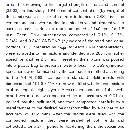
around 10% owing to the target strength of the sand–cement
[
32
,
33
]. In this study, 10% cement concentration (by weight of
the sand) was also utilized in order to fabricate CSS. First, the
cement and sand were added to a steel bowl and blended with a
stainless steel blade at a rotational speed of 140 rpm for 1.5
min. Then, CNM suspensions composed of 0.1%, 0.17%,
0.24%, and 0.34% CNT/GNP (by weight of the sand and equal
portions, 1:1), prepared by ω
(for each CNM concentration),
opt
were sprayed into the mixture and blended at a 285 rpm higher
speed for another 2.5 min. Thereafter, the mixture was poured
into a plastic bag to prevent moisture loss. The CSS cylindrical
specimens were fabricated by the compaction method according
to the ASTM D698 compaction standard. Split molds with
dimensions of 101.6 × 116.4 mm were filled with the wet mixture
in three equal-height layers. A calculated amount of the well-
mixed wet mixture was measured (to an accuracy of 0.01 g),
poured into the split mold, and then compacted carefully by a
metal tamper to the desired height (controlled by a caliper to an
accuracy of 0.02 mm). After the molds were filled with the
compacted mixture, they were sealed at both ends and
extracted after a 24 h period for hardening; then, the specimens