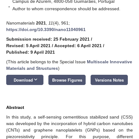
Campus de Azurém, 4800-058 Guimarães, Portugal
*
Author to whom correspondence should be addressed.
Nanomaterials
2021
,
11
(4), 961;
https://doi.org/10.3390/nano11040961
Submission received: 25 February 2021
/
Revised: 5 April 2021
/
Accepted: 6 April 2021
/
Published: 9 April 2021
(This article belongs to the Special Issue
Multiscale Innovative
Materials and Structures
)
keyboard_arrow_down
Download
Browse Figures
Versions Notes
Abstract
In this study, a self-sensing cementitious stabilized sand (CSS)
was developed by the incorporation of hybrid carbon nanotubes
(CNTs) and graphene nanoplatelets (GNPs) based on the
piezoresistivity principle. For this purpose, different