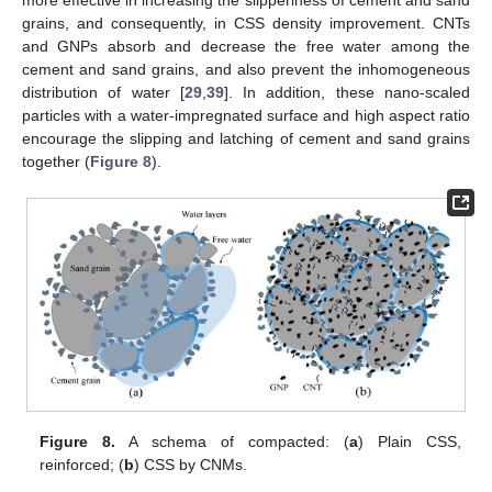
grains, and consequently, in CSS density improvement. CNTs
and GNPs absorb and decrease the free water among the
cement and sand grains, and also prevent the inhomogeneous
distribution of water [
29
,
39
]. In addition, these nano-scaled
particles with a water-impregnated surface and high aspect ratio
encourage the slipping and latching of cement and sand grains
together (
Figure 8
).
Figure 8.
A schema of compacted: (
a
) Plain CSS,
reinforced; (
b
) CSS by CNMs.