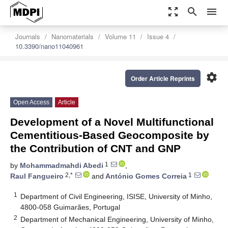
zoom_out_map
search
menu
Journals
Nanomaterials
Volume 11
Issue 4
10.3390/nano11040961
settings
Order Article Reprints
Open Access
Article
Development of a Novel Multifunctional
Cementitious-Based Geocomposite by
the Contribution of CNT and GNP
1
by
Mohammadmahdi Abedi
,
2,*
1
Raul Fangueiro
and
António Gomes Correia
1
Department of Civil Engineering, ISISE, University of Minho,
4800-058 Guimarães, Portugal
2
Department of Mechanical Engineering, University of Minho,