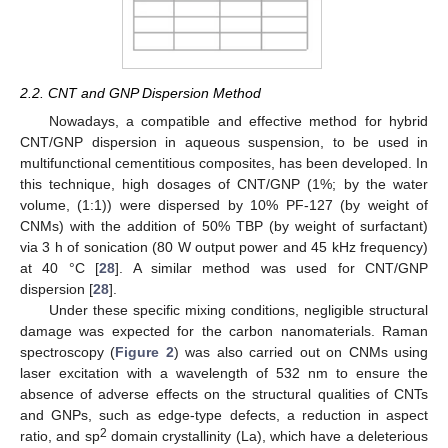
2.2. CNT and GNP Dispersion Method
Nowadays, a compatible and effective method for hybrid
CNT/GNP dispersion in aqueous suspension, to be used in
multifunctional cementitious composites, has been developed. In
this technique, high dosages of CNT/GNP (1%; by the water
volume, (1:1)) were dispersed by 10% PF-127 (by weight of
CNMs) with the addition of 50% TBP (by weight of surfactant)
via 3 h of sonication (80 W output power and 45 kHz frequency)
at 40 °C [
28
]. A similar method was used for CNT/GNP
dispersion [
28
].
Under these specific mixing conditions, negligible structural
damage was expected for the carbon nanomaterials. Raman
spectroscopy (
Figure 2
) was also carried out on CNMs using
laser excitation with a wavelength of 532 nm to ensure the
absence of adverse effects on the structural qualities of CNTs
and GNPs, such as edge-type defects, a reduction in aspect
2
ratio, and sp
domain crystallinity (La), which have a deleterious