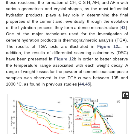
these reactions, the formation of CH, C-S-H, AFt, and AFm with
various geometries and crystal shapes, as the most influential
hydration products, plays a key role in determining the final
properties of the cement and, eventually, through the evolution
of the hydration process, they form a dense microstructure [
43
].
One of the major techniques used for the investigation of
cement hydration products is thermogravimetric analysis (TGA).
The results of TGA tests are illustrated in
Figure 12
a. In
addition, the results of differential scanning calorimetry (DSC)
have been presented in
Figure 12
b in order to better observe
the temperature range associated with each weight decay. A
range of weight losses for the powder of cementitious composite
samples was observed in the TGA curves between 105 and
1000 °C, as found in previous studies [
44
,
45
].