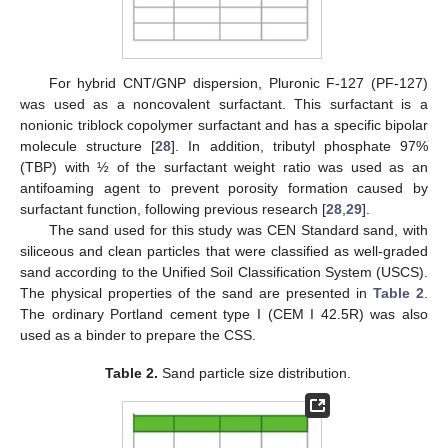
For hybrid CNT/GNP dispersion, Pluronic F-127 (PF-127)
was used as a noncovalent surfactant. This surfactant is a
nonionic triblock copolymer surfactant and has a specific bipolar
molecule structure [
28
]. In addition, tributyl phosphate 97%
(TBP) with ½ of the surfactant weight ratio was used as an
antifoaming agent to prevent porosity formation caused by
surfactant function, following previous research [
28
,
29
].
The sand used for this study was CEN Standard sand, with
siliceous and clean particles that were classified as well-graded
sand according to the Unified Soil Classification System (USCS).
The physical properties of the sand are presented in
Table 2
.
The ordinary Portland cement type I (CEM I 42.5R) was also
used as a binder to prepare the CSS.
Table 2.
Sand particle size distribution.