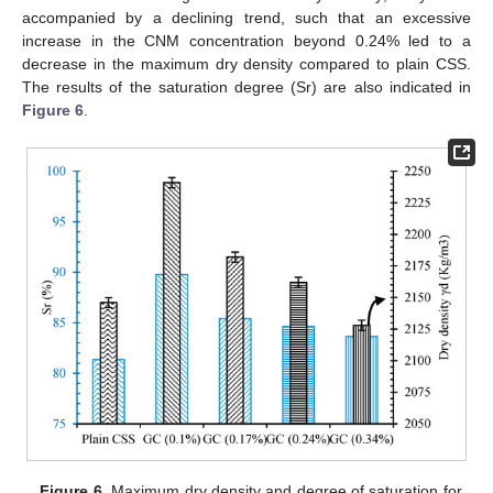
accompanied by a declining trend, such that an excessive
increase in the CNM concentration beyond 0.24% led to a
decrease in the maximum dry density compared to plain CSS.
The results of the saturation degree (Sr) are also indicated in
Figure 6
.
Figure 6.
Maximum dry density and degree of saturation for