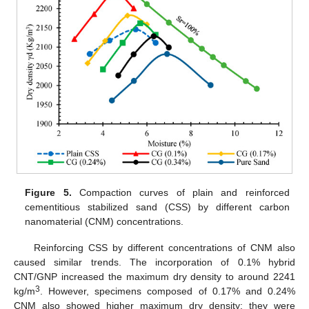
Figure 5.
Compaction curves of plain and reinforced
cementitious stabilized sand (CSS) by different carbon
nanomaterial (CNM) concentrations.
Reinforcing CSS by different concentrations of CNM also
caused similar trends. The incorporation of 0.1% hybrid
CNT/GNP increased the maximum dry density to around 2241
3
kg/m
. However, specimens composed of 0.17% and 0.24%
CNM also showed higher maximum dry density; they were