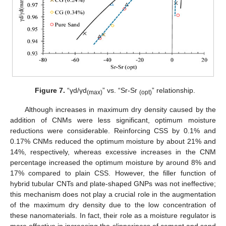
Figure 7.
“γd/γd
” vs. “Sr-Sr
” relationship.
(max)
(opt)
Although increases in maximum dry density caused by the
addition of CNMs were less significant, optimum moisture
reductions were considerable. Reinforcing CSS by 0.1% and
0.17% CNMs reduced the optimum moisture by about 21% and
14%, respectively, whereas excessive increases in the CNM
percentage increased the optimum moisture by around 8% and
17% compared to plain CSS. However, the filler function of
hybrid tubular CNTs and plate-shaped GNPs was not ineffective;
this mechanism does not play a crucial role in the augmentation
of the maximum dry density due to the low concentration of
these nanomaterials. In fact, their role as a moisture regulator is
more effective in increasing the slipperiness of cement and sand