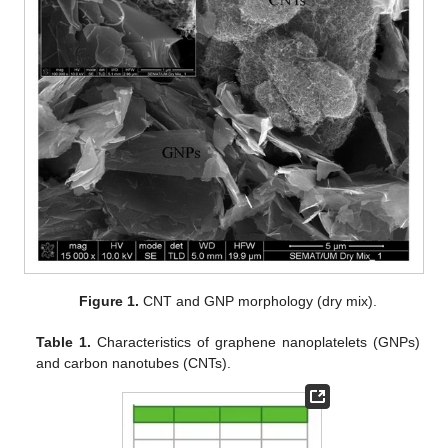
Figure 1.
CNT and GNP morphology (dry mix).
Table 1.
Characteristics of graphene nanoplatelets (GNPs)
and carbon nanotubes (CNTs).