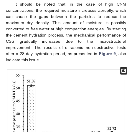
It should be noted that, in the case of high CNM
concentrations, the required moisture increases abruptly, which
can cause the gaps between the particles to reduce the
maximum dry density. This amount of moisture is possibly
converted to free water at high compaction energies. By starting
the cement hydration process, the mechanical performance of
CSS gradually increases due to the microstructural
improvement. The results of ultrasonic non-destructive tests
after a 28-day hydration period, as presented in
Figure 9
, also
indicate this issue.