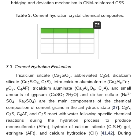
bridging and deviation mechanism in CNM-reinforced CSS.
Table 3.
Cement hydration crystal chemical composites.
3.3. Cement Hydration Evaluation
Tricalcium silicate (Ca
SiO
, abbreviated C
S), dicalcium
3
5
3
silicate (Ca
SiO
, C
S), tetra calcium aluminoferrite (Ca
Al
Fe
2
4
2
4
n
2-
O
, C
AF), tricalcium aluminate (Ca
Al
O
, C
A), and small
n
7
4
3
2
6
3
2-
amounts of gypsum (CaSO
.2H
O) and clinker sulfate (Na
4
2
SO
, Ka
SO
) are the main components of the chemical
4
2
4
composition of cement grains in the anhydrous state [
27
]. C
A,
3
C
S, C
AF, and C
S react with water following specific chemical
3
4
2
reactions during the hydration process to produce
monosulfonate (AFm), hydrate of calcium silicate (C-S-H) gel,
ettringite (AFt), and calcium hydroxide (CH) [
41
,
42
]. During