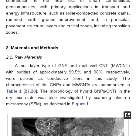
contribution to the new era of smart cementitious
geocomposites, with primary applications in transport and
energy infrastructure, such as roller-compacted concrete dams,
rammed earth, ground improvement, and, in particular,
pavement structural layers and critical zones, including transition
zones.
2. Materials and Methods
2.1. Raw Materials
A multi-layer type of GNP and multi-wall CNT (MWCNT)
with purities of approximately 99.5% and 98%, respectively,
were utilized as conductive fillers in this study. The
characteristics of the GNPs and MWCNTs are summarized in
Table 1
[
27
,
28
]. The morphology of hybrid GNPs/CNTs in the
dry mix state was also investigated by scanning electron
microscopy (SEM), as depicted in
Figure 1
.