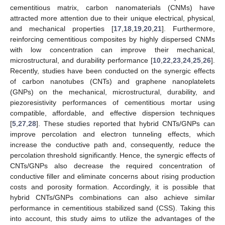
cementitious matrix, carbon nanomaterials (CNMs) have
attracted more attention due to their unique electrical, physical,
and mechanical properties [
17
,
18
,
19
,
20
,
21
]. Furthermore,
reinforcing cementitious composites by highly dispersed CNMs
with low concentration can improve their mechanical,
microstructural, and durability performance [
10
,
22
,
23
,
24
,
25
,
26
].
Recently, studies have been conducted on the synergic effects
of carbon nanotubes (CNTs) and graphene nanoplatelets
(GNPs) on the mechanical, microstructural, durability, and
piezoresistivity performances of cementitious mortar using
compatible, affordable, and effective dispersion techniques
[
5
,
27
,
28
]. These studies reported that hybrid CNTs/GNPs can
improve percolation and electron tunneling effects, which
increase the conductive path and, consequently, reduce the
percolation threshold significantly. Hence, the synergic effects of
CNTs/GNPs also decrease the required concentration of
conductive filler and eliminate concerns about rising production
costs and porosity formation. Accordingly, it is possible that
hybrid CNTs/GNPs combinations can also achieve similar
performance in cementitious stabilized sand (CSS). Taking this
into account, this study aims to utilize the advantages of the