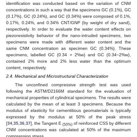
identification was conducted based on the variation of CNM
concentrations in such a way that the specimens GC (0.1%), GC
(0.17%), GC (0.24%), and GC (0.34%) were composed of 0.1%,
0.17%, 0.24%, and 0.34% CNT/GNP (by weight of dry sand),
respectively. In order to evaluate the water content effects on
piezoresistivity behavior of the nano-intruded specimens, two
specimens were made with different water content and the
same CNM concentration as specimen GC (0.34%). These
specimens, labelled GC (0.34 + 2%w) and GC (0.34−2%w),
contained 2% more and 2% less water than the optimum
content, respectively.
2.4. Mechanical and Microstructural Characterization
The unconfined compressive strength test was used
following the ASTM/D2166M standard for the evaluation of
mechanical properties of cylindrical specimens. The results were
calculated by the mean of at least 3 specimens. Because the
modulus of elasticity for cementitious geomaterials is typically
expressed by the modulus at 50% of the peak stress
[
34
,
35
,
36
,
37
], the Tangent E
of reinforced CSS by different
(50%)
CNM concentrations was calculated at 50% of the maximum
compression stress.