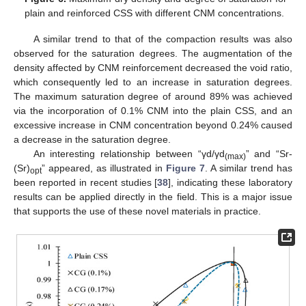
plain and reinforced CSS with different CNM concentrations.
A similar trend to that of the compaction results was also
observed for the saturation degrees. The augmentation of the
density affected by CNM reinforcement decreased the void ratio,
which consequently led to an increase in saturation degrees.
The maximum saturation degree of around 89% was achieved
via the incorporation of 0.1% CNM into the plain CSS, and an
excessive increase in CNM concentration beyond 0.24% caused
a decrease in the saturation degree.
An interesting relationship between “γd/γd
” and “Sr-
(max)
(Sr)
” appeared, as illustrated in
Figure 7
. A similar trend has
opt
been reported in recent studies [
38
], indicating these laboratory
results can be applied directly in the field. This is a major issue
that supports the use of these novel materials in practice.