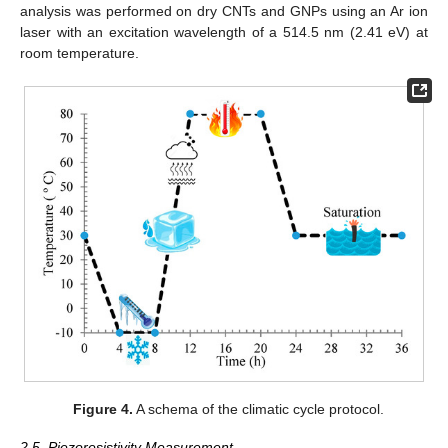
analysis was performed on dry CNTs and GNPs using an Ar ion
laser with an excitation wavelength of a 514.5 nm (2.41 eV) at
room temperature.
Figure 4.
A schema of the climatic cycle protocol.
2.5. Piezoresistivity Measurement