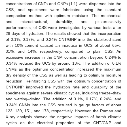
concentrations of CNTs and GNPs (1:1) were dispersed into the
CSS, and specimens were fabricated using the standard
compaction method with optimum moisture. The mechanical
and microstructural, durability, and piezoresistivity
performances, of CSS were investigated by various tests after
28 days of hydration. The results showed that the incorporation
of 0.1%, 0.17%, and 0.24% CNT/GNP into the stabilized sand
with 10% cement caused an increase in UCS of about 65%,
31%, and 14%, respectively, compared to plain CSS. An
excessive increase in the CNM concentration beyond 0.24% to
0.34% reduced the UCS by around 13%. The addition of 0.1%
CNMs as the optimum concentration increased the maximum
dry density of the CSS as well as leading to optimum moisture
reduction. Reinforcing CSS with the optimum concentration of
CNT/GNP improved the hydration rate and durability of the
specimens against severe climatic cycles, including freeze–thaw
and wetting–drying. The addition of 0.1%, 0.17%, 0.24%, and
0.34% CNMs into the CSS resulted in gauge factors of about
123, 139, 151, and 173, respectively. However, the Raman and
X-ray analysis showed the negative impacts of harsh climatic
cycles on the electrical properties of the CNT/GNP and