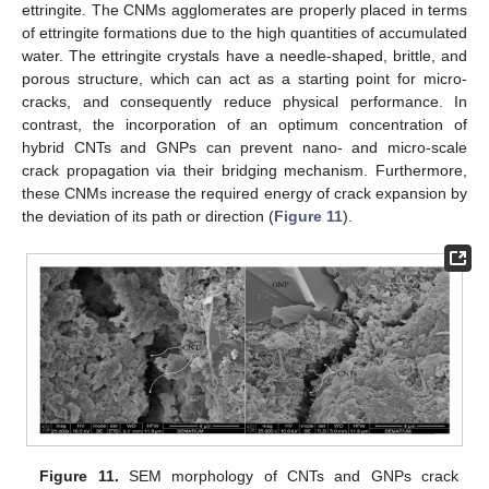
ettringite. The CNMs agglomerates are properly placed in terms
of ettringite formations due to the high quantities of accumulated
water. The ettringite crystals have a needle-shaped, brittle, and
porous structure, which can act as a starting point for micro-
cracks, and consequently reduce physical performance. In
contrast, the incorporation of an optimum concentration of
hybrid CNTs and GNPs can prevent nano- and micro-scale
crack propagation via their bridging mechanism. Furthermore,
these CNMs increase the required energy of crack expansion by
the deviation of its path or direction (
Figure 11
).
Figure 11.
SEM morphology of CNTs and GNPs crack