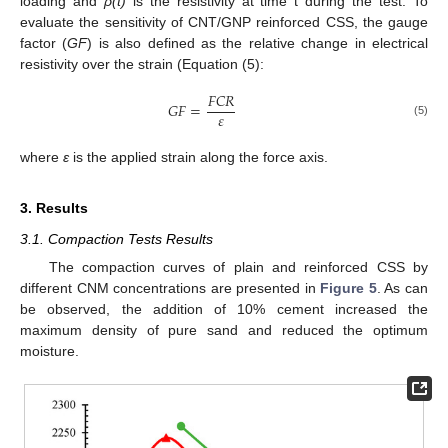
loading and
ρ(t)
is the resistivity at time t during the test. To
evaluate the sensitivity of CNT/GNP reinforced CSS, the gauge
factor (
GF
) is also defined as the relative change in electrical
resistivity over the strain (Equation (5):
𝐹
𝐶
𝑅
𝐺
𝐹
=
𝜀
(5)
where
ε
is the applied strain along the force axis.
3. Results
3.1. Compaction Tests Results
The compaction curves of plain and reinforced CSS by
different CNM concentrations are presented in
Figure 5
. As can
be observed, the addition of 10% cement increased the
maximum density of pure sand and reduced the optimum
moisture.