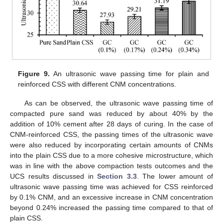
Figure 9.
An ultrasonic wave passing time for plain and
reinforced CSS with different CNM concentrations.
As can be observed, the ultrasonic wave passing time of
compacted pure sand was reduced by about 40% by the
addition of 10% cement after 28 days of curing. In the case of
CNM-reinforced CSS, the passing times of the ultrasonic wave
were also reduced by incorporating certain amounts of CNMs
into the plain CSS due to a more cohesive microstructure, which
was in line with the above compaction tests outcomes and the
UCS results discussed in
Section 3.3
. The lower amount of
ultrasonic wave passing time was achieved for CSS reinforced
by 0.1% CNM, and an excessive increase in CNM concentration
beyond 0.24% increased the passing time compared to that of
plain CSS.