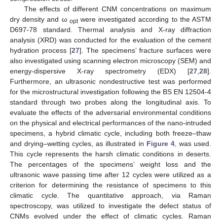
The effects of different CNM concentrations on maximum
dry density and ω
were investigated according to the ASTM
opt
D697-78 standard. Thermal analysis and X-ray diffraction
analysis (XRD) was conducted for the evaluation of the cement
hydration process [
27
]. The specimens’ fracture surfaces were
also investigated using scanning electron microscopy (SEM) and
energy-dispersive X-ray spectrometry (EDX) [
27
,
28
].
Furthermore, an ultrasonic nondestructive test was performed
for the microstructural investigation following the BS EN 12504-4
standard through two probes along the longitudinal axis. To
evaluate the effects of the adversarial environmental conditions
on the physical and electrical performances of the nano-intruded
specimens, a hybrid climatic cycle, including both freeze–thaw
and drying–wetting cycles, as illustrated in
Figure 4
, was used.
This cycle represents the harsh climatic conditions in deserts.
The percentages of the specimens’ weight loss and the
ultrasonic wave passing time after 12 cycles were utilized as a
criterion for determining the resistance of specimens to this
climatic cycle. The quantitative approach, via Raman
spectroscopy, was utilized to investigate the defect status of
CNMs evolved under the effect of climatic cycles. Raman