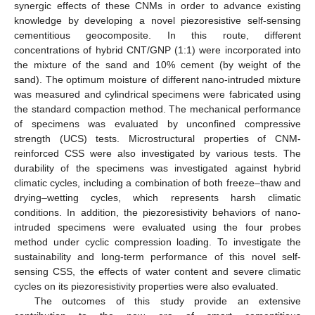
synergic effects of these CNMs in order to advance existing
knowledge by developing a novel piezoresistive self-sensing
cementitious geocomposite. In this route, different
concentrations of hybrid CNT/GNP (1:1) were incorporated into
the mixture of the sand and 10% cement (by weight of the
sand). The optimum moisture of different nano-intruded mixture
was measured and cylindrical specimens were fabricated using
the standard compaction method. The mechanical performance
of specimens was evaluated by unconfined compressive
strength (UCS) tests. Microstructural properties of CNM-
reinforced CSS were also investigated by various tests. The
durability of the specimens was investigated against hybrid
climatic cycles, including a combination of both freeze–thaw and
drying–wetting cycles, which represents harsh climatic
conditions. In addition, the piezoresistivity behaviors of nano-
intruded specimens were evaluated using the four probes
method under cyclic compression loading. To investigate the
sustainability and long-term performance of this novel self-
sensing CSS, the effects of water content and severe climatic
cycles on its piezoresistivity properties were also evaluated.
The outcomes of this study provide an extensive