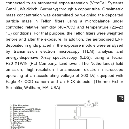
connected to an automated exposurestation (VitroCell Systems
GmbH, Waldkirch, Germany) through a copper tube. Gravimetric
mass concentration was determined by weighing the deposited
particle mass in Teflon filters using a microbalance under
controlled relative humidity (40–70%) and temperature (21–23
°C) conditions. For that purpose, the Teflon filters were weighted
before and after the exposure. In addition, the aerosolised ENP
deposited in grids placed in the exposure module were analysed
by transmission electron microscopy (TEM) analysis and
energy-dispersive X-ray spectroscopy (EDS), using a Tecnai
F20 XTWIN (FEI Company, Eindhoven, The Netherlands) field
emission, high-resolution transmission electron microscope
operating at an accelerating voltage of 200 kV, equipped with
Eagle 4k CCD camera and an EDX detector (Thermo Fisher
Scientific, Waltham, MA, USA).