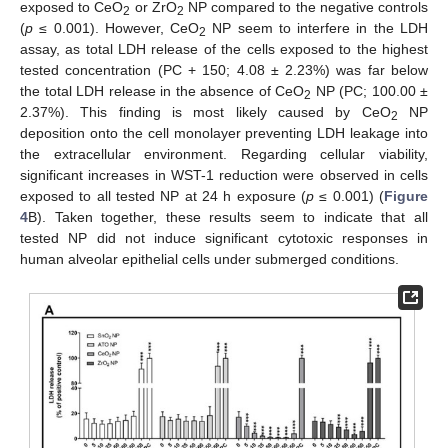
exposed to CeO
or ZrO
NP compared to the negative controls
2
2
(
p
≤ 0.001). However, CeO
NP seem to interfere in the LDH
2
assay, as total LDH release of the cells exposed to the highest
tested concentration (PC + 150; 4.08 ± 2.23%) was far below
the total LDH release in the absence of CeO
NP (PC; 100.00 ±
2
2.37%). This finding is most likely caused by CeO
NP
2
deposition onto the cell monolayer preventing LDH leakage into
the extracellular environment. Regarding cellular viability,
significant increases in WST-1 reduction were observed in cells
exposed to all tested NP at 24 h exposure (
p
≤ 0.001) (
Figure
4
B). Taken together, these results seem to indicate that all
tested NP did not induce significant cytotoxic responses in
human alveolar epithelial cells under submerged conditions.