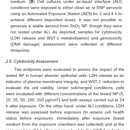
medium. (
B
) Cell cultures under air-liquid interface (ALI)
conditions were exposed to either clean air or ENP aerosols
using an Automated Exposure Station (AES) for 2 and 4 h to
achieve different deposited doses. It was not possible to
generate a stable aerosol from SnO
NP, though they were
2
not tested under ALI. As depicted, samples for cytotoxicity
(LDH release and WST-1 metabolisation) and genotoxicity
(DNA damage) assessment were collected at different
timepoints.
2.5. Cytotoxicity Assessment
Two endpoints were evaluated to assess the impact of the
tested NP in human alveolar epithelial cells: LDH release as an
indicator of plasma membrane integrity, and WST-1 reduction to
evaluate the cell viability. Under submerged conditions, cells
were incubated with different concentrations of the tested NP (5,
2
10, 25, 50, 100, 150 µg/cm
) and both assays carried out at 24
h after exposure. On the other hand, under ALI conditions, LDH
release was assessed before exposure (to assess cell health
status before exposure), immediately after exposure (basal
medium from the exposure chambers was collected) and at the