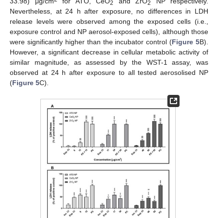
33.98) μg/cm
for ATO, CeO
and ZrO
NP respectively.
2
2
Nevertheless, at 24 h after exposure, no differences in LDH
release levels were observed among the exposed cells (i.e.,
exposure control and NP aerosol-exposed cells), although those
were significantly higher than the incubator control (
Figure 5
B).
However, a significant decrease in cellular metabolic activity of
similar magnitude, as assessed by the WST-1 assay, was
observed at 24 h after exposure to all tested aerosolised NP
(
Figure 5
C).