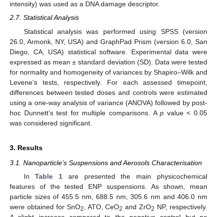
intensity) was used as a DNA damage descriptor.
2.7. Statistical Analysis
Statistical analysis was performed using SPSS (version
26.0, Armonk, NY, USA) and GraphPad Prism (version 6.0, San
Diego, CA, USA) statistical software. Experimental data were
expressed as mean ± standard deviation (SD). Data were tested
for normality and homogeneity of variances by Shapiro–Wilk and
Levene’s tests, respectively. For each assessed timepoint,
differences between tested doses and controls were estimated
using a one-way analysis of variance (ANOVA) followed by post-
hoc Dunnett’s test for multiple comparisons. A
p
value < 0.05
was considered significant.
3. Results
3.1. Nanoparticle’s Suspensions and Aerosols Characterisation
In
Table 1
are presented the main physicochemical
features of the tested ENP suspensions. As shown, mean
particle sizes of 455.5 nm, 688.5 nm, 305.6 nm and 406.0 nm
were obtained for SnO
, ATO, CeO
and ZrO
NP, respectively.
2
2
2
A slight increase compared to the negative control but no