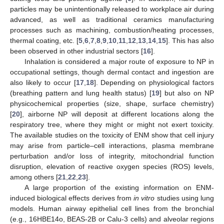
particles may be unintentionally released to workplace air during
advanced, as well as traditional ceramics manufacturing
processes such as machining, combustion/heating processes,
thermal coating, etc. [
5
,
6
,
7
,
8
,
9
,
10
,
11
,
12
,
13
,
14
,
15
]. This has also
been observed in other industrial sectors [
16
].
Inhalation is considered a major route of exposure to NP in
occupational settings, though dermal contact and ingestion are
also likely to occur [
17
,
18
]. Depending on physiological factors
(breathing pattern and lung health status) [
19
] but also on NP
physicochemical properties (size, shape, surface chemistry)
[
20
], airborne NP will deposit at different locations along the
respiratory tree, where they might or might not exert toxicity.
The available studies on the toxicity of ENM show that cell injury
may arise from particle–cell interactions, plasma membrane
perturbation and/or loss of integrity, mitochondrial function
disruption, elevation of reactive oxygen species (ROS) levels,
among others [
21
,
22
,
23
].
A large proportion of the existing information on ENM-
induced biological effects derives from
in vitro
studies using lung
models. Human airway epithelial cell lines from the bronchial
(e.g., 16HBE14o, BEAS-2B or Calu-3 cells) and alveolar regions