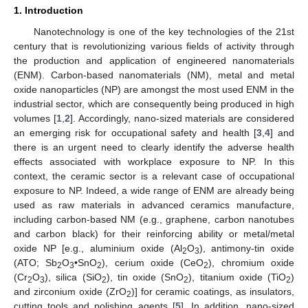
1. Introduction
Nanotechnology is one of the key technologies of the 21st
century that is revolutionizing various fields of activity through
the production and application of engineered nanomaterials
(ENM). Carbon-based nanomaterials (NM), metal and metal
oxide nanoparticles (NP) are amongst the most used ENM in the
industrial sector, which are consequently being produced in high
volumes [
1
,
2
]. Accordingly, nano-sized materials are considered
an emerging risk for occupational safety and health [
3
,
4
] and
there is an urgent need to clearly identify the adverse health
effects associated with workplace exposure to NP. In this
context, the ceramic sector is a relevant case of occupational
exposure to NP. Indeed, a wide range of ENM are already being
used as raw materials in advanced ceramics manufacture,
including carbon-based NM (e.g., graphene, carbon nanotubes
and carbon black) for their reinforcing ability or metal/metal
oxide NP [e.g., aluminium oxide (Al
O
), antimony-tin oxide
2
3
(ATO; Sb
O
•SnO
), cerium oxide (CeO
), chromium oxide
2
3
2
2
(Cr
O
), silica (SiO
), tin oxide (SnO
), titanium oxide (TiO
)
2
3
2
2
2
and zirconium oxide (ZrO
)] for ceramic coatings, as insulators,
2
cutting tools and polishing agents [
5
]. In addition, nano-sized