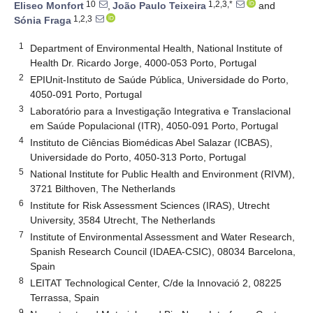
10
1,2,3,*
Eliseo Monfort
,
João Paulo Teixeira
and
1,2,3
Sónia Fraga
1
Department of Environmental Health, National Institute of
Health Dr. Ricardo Jorge, 4000-053 Porto, Portugal
2
EPIUnit-Instituto de Saúde Pública, Universidade do Porto,
4050-091 Porto, Portugal
3
Laboratório para a Investigação Integrativa e Translacional
em Saúde Populacional (ITR), 4050-091 Porto, Portugal
4
Instituto de Ciências Biomédicas Abel Salazar (ICBAS),
Universidade do Porto, 4050-313 Porto, Portugal
5
National Institute for Public Health and Environment (RIVM),
3721 Bilthoven, The Netherlands
6
Institute for Risk Assessment Sciences (IRAS), Utrecht
University, 3584 Utrecht, The Netherlands
7
Institute of Environmental Assessment and Water Research,
Spanish Research Council (IDAEA-CSIC), 08034 Barcelona,
Spain
8
LEITAT Technological Center, C/de la Innovació 2, 08225
Terrassa, Spain
9