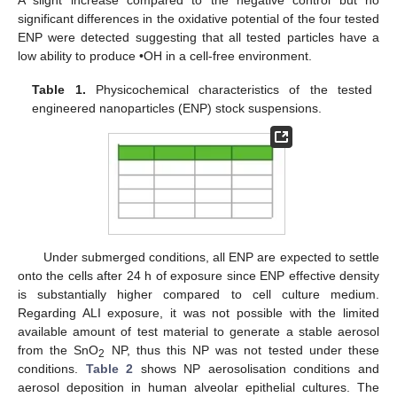
significant differences in the oxidative potential of the four tested
ENP were detected suggesting that all tested particles have a
low ability to produce •OH in a cell-free environment.
Table 1.
Physicochemical characteristics of the tested
engineered nanoparticles (ENP) stock suspensions.
Under submerged conditions, all ENP are expected to settle
onto the cells after 24 h of exposure since ENP effective density
is substantially higher compared to cell culture medium.
Regarding ALI exposure, it was not possible with the limited
available amount of test material to generate a stable aerosol
from the SnO
NP, thus this NP was not tested under these
2
conditions.
Table 2
shows NP aerosolisation conditions and
aerosol deposition in human alveolar epithelial cultures. The