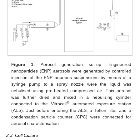
Figure 1.
Aerosol generation set-up. Engineered
nanoparticles (ENP) aerosols were generated by controlled
injection of the ENP aqueous suspensions by means of a
syringe pump to a spray nozzle were the liquid was
nebulised using pre-heated compressed air. This aerosol
was further dried and mixed in a nebulising cylinder
®
connected to the Vitrocell
automated exposure station
(AES). Just before entering the AES, a Teflon filter and a
condensation particle counter (CPC) were connected for
aerosol characterisation.
2.3. Cell Culture