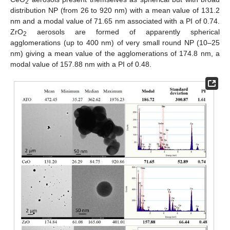
2
distribution NP (from 26 to 920 nm) with a mean value of 131.2
nm and a modal value of 71.65 nm associated with a PI of 0.74.
ZrO
aerosols are formed of apparently spherical
2
agglomerations (up to 400 nm) of very small round NP (10–25
nm) giving a mean value of the agglomerations of 174.8 nm, a
modal value of 157.88 nm with a PI of 0.48.