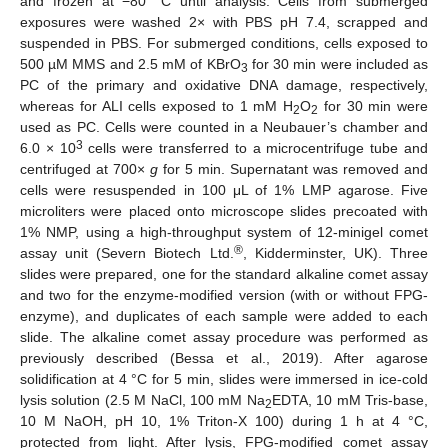
and frozen at −80 °C until analysis. Cells from submerged
exposures were washed 2× with PBS pH 7.4, scrapped and
suspended in PBS. For submerged conditions, cells exposed to
500 µM MMS and 2.5 mM of KBrO
for 30 min were included as
3
PC of the primary and oxidative DNA damage, respectively,
whereas for ALI cells exposed to 1 mM H
O
for 30 min were
2
2
used as PC. Cells were counted in a Neubauer’s chamber and
3
6.0 × 10
cells were transferred to a microcentrifuge tube and
centrifuged at 700×
g
for 5 min. Supernatant was removed and
cells were resuspended in 100 μL of 1% LMP agarose. Five
microliters were placed onto microscope slides precoated with
1% NMP, using a high-throughput system of 12-minigel comet
®
assay unit (Severn Biotech Ltd.
, Kidderminster, UK). Three
slides were prepared, one for the standard alkaline comet assay
and two for the enzyme-modified version (with or without FPG-
enzyme), and duplicates of each sample were added to each
slide. The alkaline comet assay procedure was performed as
previously described (Bessa et al., 2019). After agarose
solidification at 4 °C for 5 min, slides were immersed in ice-cold
lysis solution (2.5 M NaCl, 100 mM Na
EDTA, 10 mM Tris-base,
2
10 M NaOH, pH 10, 1% Triton-X 100) during 1 h at 4 °C,
protected from light. After lysis, FPG-modified comet assay