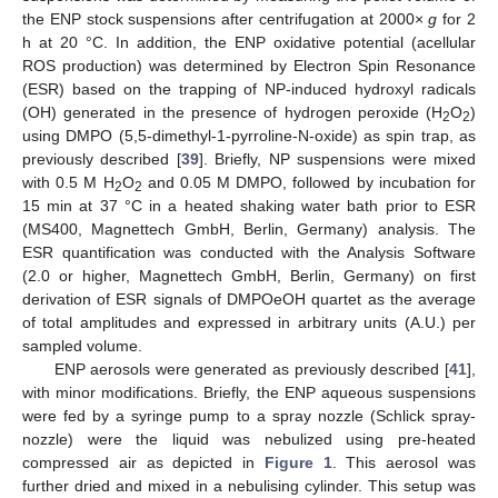
the ENP stock suspensions after centrifugation at 2000×
g
for 2
h at 20 °C. In addition, the ENP oxidative potential (acellular
ROS production) was determined by Electron Spin Resonance
(ESR) based on the trapping of NP-induced hydroxyl radicals
(OH) generated in the presence of hydrogen peroxide (H
O
)
2
2
using DMPO (5,5-dimethyl-1-pyrroline-N-oxide) as spin trap, as
previously described [
39
]. Briefly, NP suspensions were mixed
with 0.5 M H
O
and 0.05 M DMPO, followed by incubation for
2
2
15 min at 37 °C in a heated shaking water bath prior to ESR
(MS400, Magnettech GmbH, Berlin, Germany) analysis. The
ESR quantification was conducted with the Analysis Software
(2.0 or higher, Magnettech GmbH, Berlin, Germany) on first
derivation of ESR signals of DMPOeOH quartet as the average
of total amplitudes and expressed in arbitrary units (A.U.) per
sampled volume.
ENP aerosols were generated as previously described [
41
],
with minor modifications. Briefly, the ENP aqueous suspensions
were fed by a syringe pump to a spray nozzle (Schlick spray-
nozzle) were the liquid was nebulized using pre-heated
compressed air as depicted in
Figure 1
. This aerosol was
further dried and mixed in a nebulising cylinder. This setup was