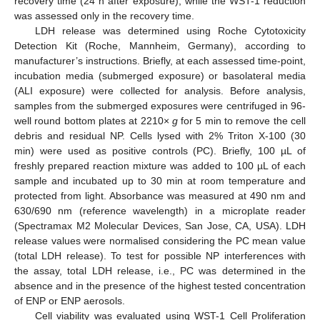
recovery time (24 h after exposure), while the WST-1 reduction
was assessed only in the recovery time.
LDH release was determined using Roche Cytotoxicity
Detection Kit (Roche, Mannheim, Germany), according to
manufacturer’s instructions. Briefly, at each assessed time-point,
incubation media (submerged exposure) or basolateral media
(ALI exposure) were collected for analysis. Before analysis,
samples from the submerged exposures were centrifuged in 96-
well round bottom plates at 2210×
g
for 5 min to remove the cell
debris and residual NP. Cells lysed with 2% Triton X-100 (30
min) were used as positive controls (PC). Briefly, 100 µL of
freshly prepared reaction mixture was added to 100 µL of each
sample and incubated up to 30 min at room temperature and
protected from light. Absorbance was measured at 490 nm and
630/690 nm (reference wavelength) in a microplate reader
(Spectramax M2 Molecular Devices, San Jose, CA, USA). LDH
release values were normalised considering the PC mean value
(total LDH release). To test for possible NP interferences with
the assay, total LDH release, i.e., PC was determined in the
absence and in the presence of the highest tested concentration
of ENP or ENP aerosols.
Cell viability was evaluated using WST-1 Cell Proliferation