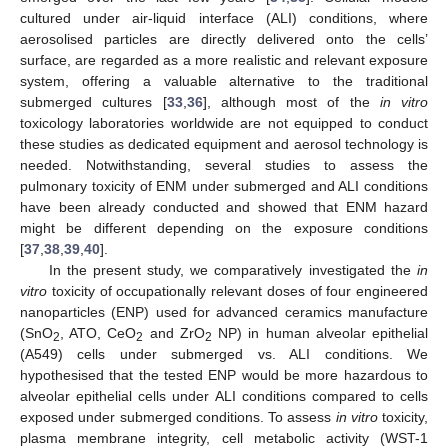
cultured under air-liquid interface (ALI) conditions, where
aerosolised particles are directly delivered onto the cells’
surface, are regarded as a more realistic and relevant exposure
system, offering a valuable alternative to the traditional
submerged cultures [
33
,
36
], although most of the
in vitro
toxicology laboratories worldwide are not equipped to conduct
these studies as dedicated equipment and aerosol technology is
needed. Notwithstanding, several studies to assess the
pulmonary toxicity of ENM under submerged and ALI conditions
have been already conducted and showed that ENM hazard
might be different depending on the exposure conditions
[
37
,
38
,
39
,
40
].
In the present study, we comparatively investigated the
in
vitro
toxicity of occupationally relevant doses of four engineered
nanoparticles (ENP) used for advanced ceramics manufacture
(SnO
, ATO, CeO
and ZrO
NP) in human alveolar epithelial
2
2
2
(A549) cells under submerged vs. ALI conditions. We
hypothesised that the tested ENP would be more hazardous to
alveolar epithelial cells under ALI conditions compared to cells
exposed under submerged conditions. To assess
in vitro
toxicity,
plasma membrane integrity, cell metabolic activity (WST-1