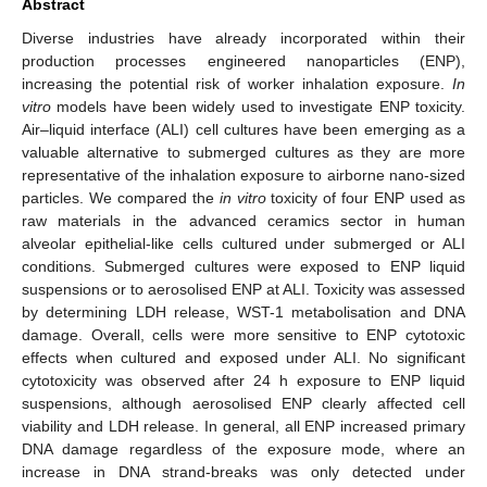
Abstract
Diverse industries have already incorporated within their
production processes engineered nanoparticles (ENP),
increasing the potential risk of worker inhalation exposure.
In
vitro
models have been widely used to investigate ENP toxicity.
Air–liquid interface (ALI) cell cultures have been emerging as a
valuable alternative to submerged cultures as they are more
representative of the inhalation exposure to airborne nano-sized
particles. We compared the
in vitro
toxicity of four ENP used as
raw materials in the advanced ceramics sector in human
alveolar epithelial-like cells cultured under submerged or ALI
conditions. Submerged cultures were exposed to ENP liquid
suspensions or to aerosolised ENP at ALI. Toxicity was assessed
by determining LDH release, WST-1 metabolisation and DNA
damage. Overall, cells were more sensitive to ENP cytotoxic
effects when cultured and exposed under ALI. No significant
cytotoxicity was observed after 24 h exposure to ENP liquid
suspensions, although aerosolised ENP clearly affected cell
viability and LDH release. In general, all ENP increased primary
DNA damage regardless of the exposure mode, where an
increase in DNA strand-breaks was only detected under