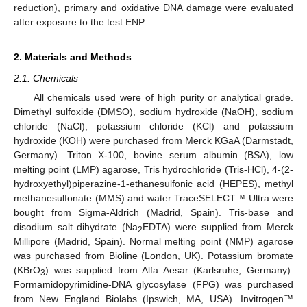
reduction), primary and oxidative DNA damage were evaluated
after exposure to the test ENP.
2. Materials and Methods
2.1. Chemicals
All chemicals used were of high purity or analytical grade.
Dimethyl sulfoxide (DMSO), sodium hydroxide (NaOH), sodium
chloride (NaCl), potassium chloride (KCl) and potassium
hydroxide (KOH) were purchased from Merck KGaA (Darmstadt,
Germany). Triton X-100, bovine serum albumin (BSA), low
melting point (LMP) agarose, Tris hydrochloride (Tris-HCl), 4-(2-
hydroxyethyl)piperazine-1-ethanesulfonic acid (HEPES), methyl
methanesulfonate (MMS) and water TraceSELECT™ Ultra were
bought from Sigma-Aldrich (Madrid, Spain). Tris-base and
disodium salt dihydrate (Na
EDTA) were supplied from Merck
2
Millipore (Madrid, Spain). Normal melting point (NMP) agarose
was purchased from Bioline (London, UK). Potassium bromate
(KBrO
) was supplied from Alfa Aesar (Karlsruhe, Germany).
3
Formamidopyrimidine-DNA glycosylase (FPG) was purchased
from New England Biolabs (Ipswich, MA, USA). Invitrogen™