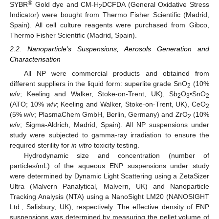
®
SYBR
Gold dye and CM-H
DCFDA (General Oxidative Stress
2
Indicator) were bought from Thermo Fisher Scientific (Madrid,
Spain). All cell culture reagents were purchased from Gibco,
Thermo Fisher Scientific (Madrid, Spain).
2.2. Nanoparticle’s Suspensions, Aerosols Generation and
Characterisation
All NP were commercial products and obtained from
different suppliers in the liquid form: superlite grade SnO
(10%
2
w
/
v
; Keeling and Walker, Stoke-on-Trent, UK), Sb
O
•SnO
2
3
2
(ATO; 10%
w
/
v
; Keeling and Walker, Stoke-on-Trent, UK), CeO
2
(5%
w
/
v
; PlasmaChem GmbH, Berlin, Germany) and ZrO
(10%
2
w
/
v
; Sigma-Aldrich, Madrid, Spain). All NP suspensions under
study were subjected to gamma-ray irradiation to ensure the
required sterility for
in vitro
toxicity testing.
Hydrodynamic size and concentration (number of
particles/mL) of the aqueous ENP suspensions under study
were determined by Dynamic Light Scattering using a ZetaSizer
Ultra (Malvern Panalytical, Malvern, UK) and Nanoparticle
Tracking Analysis (NTA) using a NanoSight LM20 (NANOSIGHT
Ltd., Salisbury, UK), respectively. The effective density of ENP
suspensions was determined by measuring the pellet volume of