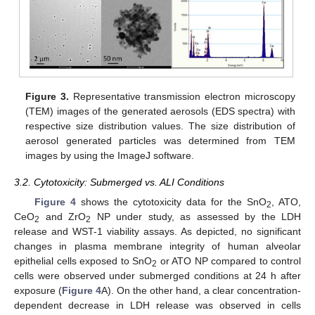
Figure 3.
Representative transmission electron microscopy
(TEM) images of the generated aerosols (EDS spectra) with
respective size distribution values. The size distribution of
aerosol generated particles was determined from TEM
images by using the ImageJ software.
3.2. Cytotoxicity: Submerged vs. ALI Conditions
Figure 4
shows the cytotoxicity data for the SnO
, ATO,
2
CeO
and ZrO
NP under study, as assessed by the LDH
2
2
release and WST-1 viability assays. As depicted, no significant
changes in plasma membrane integrity of human alveolar
epithelial cells exposed to SnO
or ATO NP compared to control
2
cells were observed under submerged conditions at 24 h after
exposure (
Figure 4
A). On the other hand, a clear concentration-
dependent decrease in LDH release was observed in cells