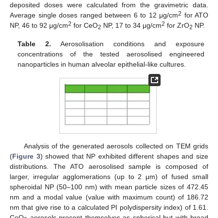
deposited doses were calculated from the gravimetric data.
2
Average single doses ranged between 6 to 12 μg/cm
for ATO
2
2
NP, 46 to 92 μg/cm
for CeO
NP, 17 to 34 μg/cm
for ZrO
NP.
2
2
Table 2.
Aerosolisation conditions and exposure
concentrations of the tested aerosolised engineered
nanoparticles in human alveolar epithelial-like cultures.
Analysis of the generated aerosols collected on TEM grids
(
Figure 3
) showed that NP exhibited different shapes and size
distributions. The ATO aerosolised sample is composed of
larger, irregular agglomerations (up to 2 μm) of fused small
spheroidal NP (50–100 nm) with mean particle sizes of 472.45
nm and a modal value (value with maximum count) of 186.72
nm that give rise to a calculated PI polydispersity index) of 1.61.
CeO
aerosols present themselves as spherical but with broad