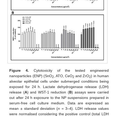
Figure 4.
Cytotoxicity of the tested engineered
nanoparticles (ENP) (SnO
, ATO, CeO
and ZrO
) in human
2
2
2
alveolar epithelial cells under submerged conditions being
exposed for 24 h. Lactate dehydrogenase release (LDH)
release (
A
) and WST-1 reduction (
B
) assays were carried
out after 24 h exposure to the NP suspensions prepared in
serum-free cell culture medium. Data are expressed as
mean ± standard deviation (
n
= 3–4). LDH release values
were normalised considering the positive control (total LDH