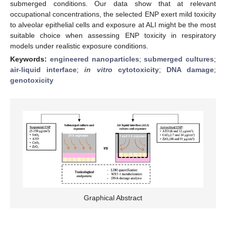
submerged conditions. Our data show that at relevant
occupational concentrations, the selected ENP exert mild toxicity
to alveolar epithelial cells and exposure at ALI might be the most
suitable choice when assessing ENP toxicity in respiratory
models under realistic exposure conditions.
Keywords:
engineered nanoparticles
;
submerged cultures
;
air-liquid interface
;
in vitro
cytotoxicity
;
DNA damage
;
genotoxicity
Graphical Abstract