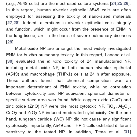
(e.g., A549 cells) are the most used culture systems [
24
,
25
,
26
].
In this regard, human alveolar epithelial A549 cells are often
employed for assessing the toxicity of nano-sized materials
[
27
,
28
]. Indeed, alterations in alveolar epithelial cells integrity
and function, which might occur from the presence of ENM in
the lung tissue, are in the basis of severe pulmonary diseases
[
29
].
Metal oxide NP are amongst the most widely investigated
ENM for
in vitro
pulmonary toxicity. In this regard, Lanone et al.
[
30
] evaluated the
in vitro
toxicity of 24 manufactured NP,
including metal oxide NP, in both human alveolar epithelial
(A549) and macrophage (THP-1) cells at 24 h after exposure.
These authors found that chemical composition was an
important determinant of ENM toxicity, while no correlation
between cytotoxicity and NP equivalent spherical diameter or
specific surface area was found. While copper oxide (CuO) and
zinc oxide (ZnO) NP were the most cytotoxic NP, TiO
, Al
O
,
2
2
3
CeO
and ZrO
NP induced moderated cytotoxicity. On the one
2
2
hand, tungsten carbide (WC) NP did not cause any significant
cytotoxicity. Importantly, A549 and THP-1 cells exhibited different
sensitivity to the tested NP. In addition, Titma et al. [
31
]