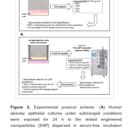
Figure 2.
Experimental protocol scheme. (
A
) Human
alveolar epithelial cultures under submerged conditions
were exposed for 24 h to the tested engineered
nanoparticles (ENP) dispersed in serum-free incubation