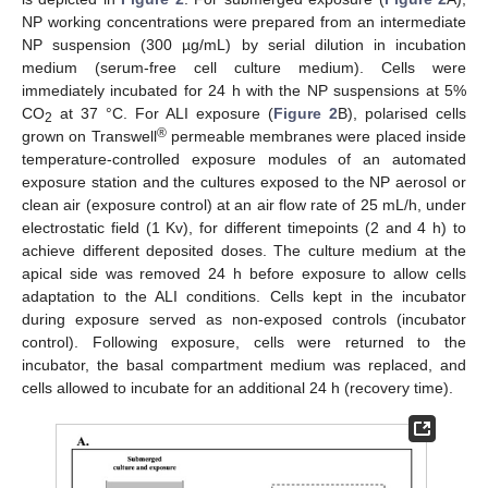
NP working concentrations were prepared from an intermediate
NP suspension (300 µg/mL) by serial dilution in incubation
medium (serum-free cell culture medium). Cells were
immediately incubated for 24 h with the NP suspensions at 5%
CO
at 37 °C. For ALI exposure (
Figure 2
B), polarised cells
2
®
grown on Transwell
permeable membranes were placed inside
temperature-controlled exposure modules of an automated
exposure station and the cultures exposed to the NP aerosol or
clean air (exposure control) at an air flow rate of 25 mL/h, under
electrostatic field (1 Kv), for different timepoints (2 and 4 h) to
achieve different deposited doses. The culture medium at the
apical side was removed 24 h before exposure to allow cells
adaptation to the ALI conditions. Cells kept in the incubator
during exposure served as non-exposed controls (incubator
control). Following exposure, cells were returned to the
incubator, the basal compartment medium was replaced, and
cells allowed to incubate for an additional 24 h (recovery time).