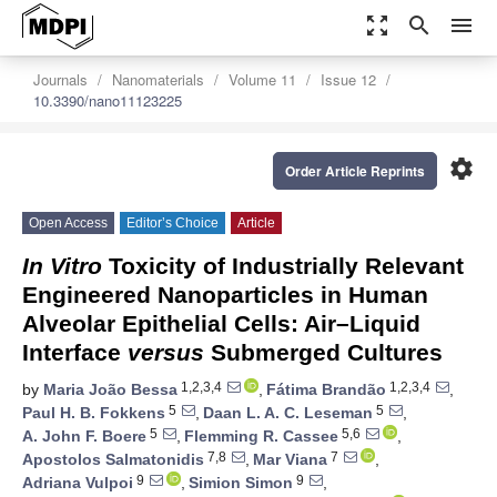
zoom_out_map
search
menu
Journals
Nanomaterials
Volume 11
Issue 12
10.3390/nano11123225
settings
Order Article Reprints
Open Access
Editor’s Choice
Article
In Vitro
Toxicity of Industrially Relevant
Engineered Nanoparticles in Human
Alveolar Epithelial Cells: Air–Liquid
Interface
versus
Submerged Cultures
1,2,3,4
1,2,3,4
by
Maria João Bessa
,
Fátima Brandão
,
5
5
Paul H. B. Fokkens
,
Daan L. A. C. Leseman
,
5
5,6
A. John F. Boere
,
Flemming R. Cassee
,
7,8
7
Apostolos Salmatonidis
,
Mar Viana
,
9
9
Adriana Vulpoi
,
Simion Simon
,