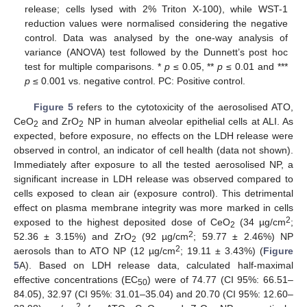
release; cells lysed with 2% Triton X-100), while WST-1
reduction values were normalised considering the negative
control. Data was analysed by the one-way analysis of
variance (ANOVA) test followed by the Dunnett’s post hoc
test for multiple comparisons. *
p
≤ 0.05, **
p
≤ 0.01 and ***
p
≤ 0.001 vs. negative control. PC: Positive control.
Figure 5
refers to the cytotoxicity of the aerosolised ATO,
CeO
and ZrO
NP in human alveolar epithelial cells at ALI. As
2
2
expected, before exposure, no effects on the LDH release were
observed in control, an indicator of cell health (data not shown).
Immediately after exposure to all the tested aerosolised NP, a
significant increase in LDH release was observed compared to
cells exposed to clean air (exposure control). This detrimental
effect on plasma membrane integrity was more marked in cells
2
exposed to the highest deposited dose of CeO
(34 µg/cm
;
2
2
52.36 ± 3.15%) and ZrO
(92 µg/cm
; 59.77 ± 2.46%) NP
2
2
aerosols than to ATO NP (12 µg/cm
; 19.11 ± 3.43%) (
Figure
5
A). Based on LDH release data, calculated half-maximal
effective concentrations (EC
) were of 74.77 (CI 95%: 66.51–
50
84.05), 32.97 (CI 95%: 31.01–35.04) and 20.70 (CI 95%: 12.60–
2