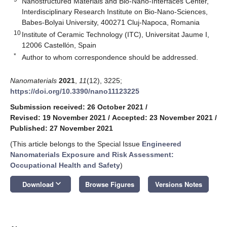
Nanostructured Materials and Bio-Nano-Interfaces Center,
Interdisciplinary Research Institute on Bio-Nano-Sciences,
Babes-Bolyai University, 400271 Cluj-Napoca, Romania
10
Institute of Ceramic Technology (ITC), Universitat Jaume I,
12006 Castellón, Spain
*
Author to whom correspondence should be addressed.
Nanomaterials
2021
,
11
(12), 3225;
https://doi.org/10.3390/nano11123225
Submission received: 26 October 2021
/
Revised: 19 November 2021
/
Accepted: 23 November 2021
/
Published: 27 November 2021
(This article belongs to the Special Issue
Engineered
Nanomaterials Exposure and Risk Assessment:
Occupational Health and Safety
)
keyboard_arrow_down
Download
Browse Figures
Versions Notes