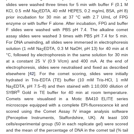
slides were washed three times for 5 min with buffer F (0.1 M
KCl, 0.5 mM Na
EDTA, 40 mM HEPES, 0.2 mg/mL BSA, pH 8)
2
prior incubation for 30 min at 37 °C with 2.7 U/mL of FPG
enzyme or with buffer F alone. After incubation, FPG and buffer
F slides were washed with PBS pH 7.4. The alkaline comet
assay slides were washed 3 times with PBS pH 7.4 for 5 min.
For DNA unwinding, all slides were immersed in electrophoresis
solution (1 mM Na
EDTA, 0.3 M NaOH, pH 13) for 40 min at 4
2
°C, followed by electrophoresis in the same solution for 30 min
at a constant 25 V (0.9 V/cm) and 400 mA. At the end of
electrophoresis, slides were neutralised and fixed as described
elsewhere [
42
]. For the comet scoring, slides were initially
hydrated in Tris-EDTA (TE) buffer (10 mM Tris-HCl, 1 mM
Na
EDTA, pH 7.5–8) and then stained with 1:10,000 dilution of
2
®
SYBR
Gold in TE buffer for 40 min at room temperature.
Comets were visualised in a Motic BA410 ELITE series
microscope equipped with a complete EPI-fluorescence kit and
scored using the Comet Assay IV image analysis software
(Perceptive Instruments, Staffordshire, UK). At least 100
cells/experimental group (50 in each replicate gel) were scored
and the mean of the percentage of DNA in the comet tail (% tail