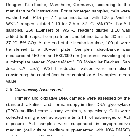
Reagent Kit (Roche, Mannheim, Germany), according to the
manufacturer’s instructions. For submerged samples, cells were
washed with PBS pH 7.4 prior incubation with 100 µL/well of
WST-1 reagent diluted 1:10 for 2 h at 37 °C, 5% CO
. For ALI
2
samples, 250 µL/insert of WST-1 reagent diluted 1:10 was
added to the apical compartment and let incubate for 30 min at
37 °C, 5% CO
. At the end of the incubation time, 100 µL were
2
transferred to a 96-well plate. Sample’s absorbance was
measured at 450 nm and 630/690 nm (reference wavelength) in
®
a microplate reader (SpectraMax
iD3 Molecular Devices, San
Jose, CA, USA). WST-1 reduction values were normalised
considering the control (incubator control for ALI samples) mean
value.
2.6. Genotoxicity Assessment
Primary and oxidative DNA damage were assessed by the
standard alkaline and formamidopyrimidine-DNA glycosylase
(FPG)-modified comet assay versions, respectively. Cells were
collected using a cell scrapper after 24 h of submerged or ALI
exposure. ALI samples were suspended in cryoprotective
medium (cell culture medium supplemented with 10% DMSO)