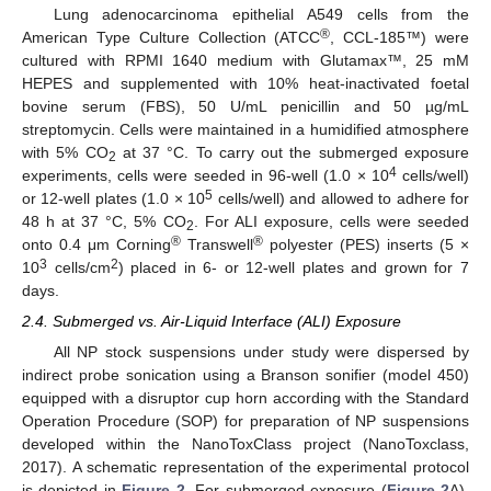
Lung adenocarcinoma epithelial A549 cells from the
®
American Type Culture Collection (ATCC
, CCL-185™) were
cultured with RPMI 1640 medium with Glutamax™, 25 mM
HEPES and supplemented with 10% heat-inactivated foetal
bovine serum (FBS), 50 U/mL penicillin and 50 µg/mL
streptomycin. Cells were maintained in a humidified atmosphere
with 5% CO
at 37 °C. To carry out the submerged exposure
2
4
experiments, cells were seeded in 96-well (1.0 × 10
cells/well)
5
or 12-well plates (1.0 × 10
cells/well) and allowed to adhere for
48 h at 37 °C, 5% CO
. For ALI exposure, cells were seeded
2
®
®
onto 0.4 μm Corning
Transwell
polyester (PES) inserts (5 ×
3
2
10
cells/cm
) placed in 6- or 12-well plates and grown for 7
days.
2.4. Submerged vs. Air-Liquid Interface (ALI) Exposure
All NP stock suspensions under study were dispersed by
indirect probe sonication using a Branson sonifier (model 450)
equipped with a disruptor cup horn according with the Standard
Operation Procedure (SOP) for preparation of NP suspensions
developed within the NanoToxClass project (NanoToxclass,
2017). A schematic representation of the experimental protocol
is depicted in
Figure 2
. For submerged exposure (
Figure 2
A),