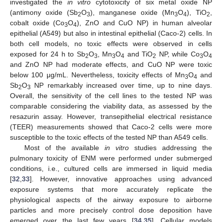
investigated the
in vitro
cytotoxicity of six metal oxide NP
(antimony oxide (Sb
O
), manganese oxide (Mn
O
), TiO
,
2
3
3
4
2
cobalt oxide (Co
O
), ZnO and CuO NP) in human alveolar
3
4
epithelial (A549) but also in intestinal epithelial (Caco-2) cells. In
both cell models, no toxic effects were observed in cells
exposed for 24 h to Sb
O
, Mn
O
and TiO
NP, while Co
O
2
3
3
4
2
3
4
and ZnO NP had moderate effects, and CuO NP were toxic
below 100 μg/mL. Nevertheless, toxicity effects of Mn
O
and
3
4
Sb
O
NP remarkably increased over time, up to nine days.
2
3
Overall, the sensitivity of the cell lines to the tested NP was
comparable considering the viability data, as assessed by the
resazurin assay. However, transepithelial electrical resistance
(TEER) measurements showed that Caco-2 cells were more
susceptible to the toxic effects of the tested NP than A549 cells.
Most of the available
in vitro
studies addressing the
pulmonary toxicity of ENM were performed under submerged
conditions, i.e., cultured cells are immersed in liquid media
[
32
,
33
]. However, innovative approaches using advanced
exposure systems that more accurately replicate the
physiological aspects of the airway exposure to airborne
particles and more precisely control dose deposition have
emerged over the last few years [
34
,
35
]. Cellular models