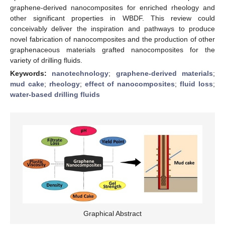
graphene-derived nanocomposites for enriched rheology and
other significant properties in WBDF. This review could
conceivably deliver the inspiration and pathways to produce
novel fabrication of nanocomposites and the production of other
graphenaceous materials grafted nanocomposites for the
variety of drilling fluids.
Keywords:
nanotechnology
;
graphene-derived materials
;
mud cake
;
rheology
;
effect of nanocomposites
;
fluid loss
;
water-based drilling fluids
Graphical Abstract