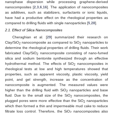
nanophase dispersion while processing graphene-derived
nanocomposites [
2
,
3
,
6
,
16
]. The application of nanocomposites
as additives, such as stabilizers, surfactants or ionic liquids,
have had a productive effect on the rheological properties as
compared to drilling fluids with single nanoparticles [
5
,
28
].
2.1. Effect of Silica Nanocomposites
Cheraghian et al. [
29
] summarized their research on
Clay/SiO
nanocomposite as compared to SiO
nanoparticles to
2
2
determine the rheological properties of drilling fluids. Their work
fabricated Clay/SiO
nanocomposite consisting of nano-fumed
2
silica and sodium bentonite synthesized through an effective
hydrothermal method. The effects of SiO
nanocomposites in
2
rheological tests at low and high temperatures showed that
properties, such as apparent viscosity, plastic viscosity, yield
point, and gel strength, increase as the concentration of
nanocomposite is augmented. The measured values were
higher than the drilling fluid with SiO
nanoparticles and base
2
fluid. Due to the small size of the SiO
nanocomposites, the
2
plugged pores were more effective than the SiO
nanoparticles
2
which then formed a thin and impermeable mud cake to reduce
filtrate loss control. Therefore, the SiO
nanocomposites also
2