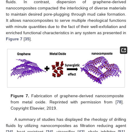
fluids. In contrast, dispersion of graphene-derived
nanocomposites compacted the interlocking of diverse materials
to maintain desired pore-plugging through mud cake formation.
It allows nanocomposites to serve multiple rheological functions
with minute quantities due to the fact of their well-exfoliation and
enriched functional characteristics in any system as presented in
Figure 7
[
35
].
Figure 7.
Fabrication of graphene-derived nanocomposite
from metal oxide. Reprinted with permission from [
78
].
Copyright Elsevier, 2019.
A summary of studies has displayed the rheology of drilling
fluids by utilizing nanocomposites as filtration reducing agent
[
24
], heat resistant [
34
], viscosifier [
42
], shale inhibitor [
51
],