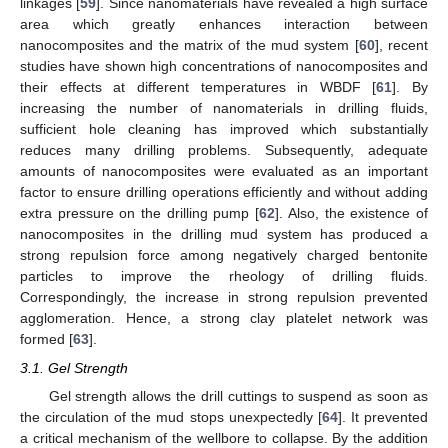
linkages [
59
]. Since nanomaterials have revealed a high surface
area which greatly enhances interaction between
nanocomposites and the matrix of the mud system [
60
], recent
studies have shown high concentrations of nanocomposites and
their effects at different temperatures in WBDF [
61
]. By
increasing the number of nanomaterials in drilling fluids,
sufficient hole cleaning has improved which substantially
reduces many drilling problems. Subsequently, adequate
amounts of nanocomposites were evaluated as an important
factor to ensure drilling operations efficiently and without adding
extra pressure on the drilling pump [
62
]. Also, the existence of
nanocomposites in the drilling mud system has produced a
strong repulsion force among negatively charged bentonite
particles to improve the rheology of drilling fluids.
Correspondingly, the increase in strong repulsion prevented
agglomeration. Hence, a strong clay platelet network was
formed [
63
].
3.1. Gel Strength
Gel strength allows the drill cuttings to suspend as soon as
the circulation of the mud stops unexpectedly [
64
]. It prevented
a critical mechanism of the wellbore to collapse. By the addition