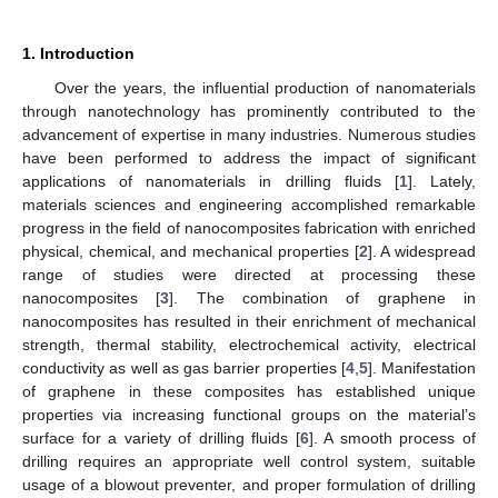
1. Introduction
Over the years, the influential production of nanomaterials
through nanotechnology has prominently contributed to the
advancement of expertise in many industries. Numerous studies
have been performed to address the impact of significant
applications of nanomaterials in drilling fluids [
1
]. Lately,
materials sciences and engineering accomplished remarkable
progress in the field of nanocomposites fabrication with enriched
physical, chemical, and mechanical properties [
2
]. A widespread
range of studies were directed at processing these
nanocomposites [
3
]. The combination of graphene in
nanocomposites has resulted in their enrichment of mechanical
strength, thermal stability, electrochemical activity, electrical
conductivity as well as gas barrier properties [
4
,
5
]. Manifestation
of graphene in these composites has established unique
properties via increasing functional groups on the material’s
surface for a variety of drilling fluids [
6
]. A smooth process of
drilling requires an appropriate well control system, suitable
usage of a blowout preventer, and proper formulation of drilling