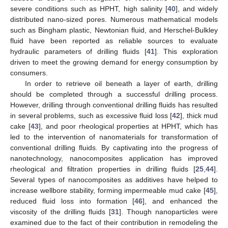
severe conditions such as HPHT, high salinity [
40
], and widely
distributed nano-sized pores. Numerous mathematical models
such as Bingham plastic, Newtonian fluid, and Herschel-Bulkley
fluid have been reported as reliable sources to evaluate
hydraulic parameters of drilling fluids [
41
]. This exploration
driven to meet the growing demand for energy consumption by
consumers.
In order to retrieve oil beneath a layer of earth, drilling
should be completed through a successful drilling process.
However, drilling through conventional drilling fluids has resulted
in several problems, such as excessive fluid loss [
42
], thick mud
cake [
43
], and poor rheological properties at HPHT, which has
led to the intervention of nanomaterials for transformation of
conventional drilling fluids. By captivating into the progress of
nanotechnology, nanocomposites application has improved
rheological and filtration properties in drilling fluids [
25
,
44
].
Several types of nanocomposites as additives have helped to
increase wellbore stability, forming impermeable mud cake [
45
],
reduced fluid loss into formation [
46
], and enhanced the
viscosity of the drilling fluids [
31
]. Though nanoparticles were
examined due to the fact of their contribution in remodeling the