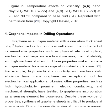
Figure 5.
Temperature effects on viscosity: (
a
,
b
) nano
clay/SiO
WBDF (S2-S5) and (
c
,
d
) SiO
WBDF (S6-S9) at
2
2
25 and 90 °C compared to base fluid (S1). Reprinted with
permission from [
29
]. Copyright Elsevier, 2018.
4. Graphene Impacts in Drilling Operations
Graphene as a unique material with a one atom thick sheet
2
of sp
hybridized carbon atoms is well known due to the fact of
its remarkable properties such as physical, electrical, optical,
electrochemical, large surface to volume area, thermal stability,
and high mechanical strength. These properties make graphene
a unique material for a wide range of industrial applications [
73
].
For example, high electrical conductivity and electrocatalytic
efficiency have made graphene an exceptional tool for
electrochemical applications. Likewise, other properties, such as
high hydrophobicity, prominent electric conductivity, and
mechanical strength, have testified to graphene’s incorporation
as a sensing element for biosensors. Despite these wonderful
properties, synthesis of graphene sheets is difficult to produce at
a large scale. Due to the poor dispersion of graphene in organic