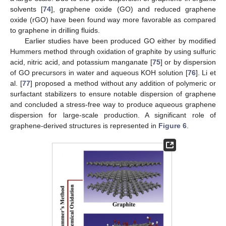
solvents [
74
], graphene oxide (GO) and reduced graphene
oxide (rGO) have been found way more favorable as compared
to graphene in drilling fluids.
Earlier studies have been produced GO either by modified
Hummers method through oxidation of graphite by using sulfuric
acid, nitric acid, and potassium manganate [
75
] or by dispersion
of GO precursors in water and aqueous KOH solution [
76
]. Li et
al. [
77
] proposed a method without any addition of polymeric or
surfactant stabilizers to ensure notable dispersion of graphene
and concluded a stress-free way to produce aqueous graphene
dispersion for large-scale production. A significant role of
graphene-derived structures is represented in
Figure 6
.