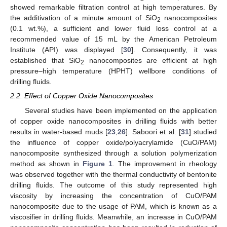
showed remarkable filtration control at high temperatures. By
the additivation of a minute amount of SiO
nanocomposites
2
(0.1 wt.%), a sufficient and lower fluid loss control at a
recommended value of 15 mL by the American Petroleum
Institute (API) was displayed [
30
]. Consequently, it was
established that SiO
nanocomposites are efficient at high
2
pressure–high temperature (HPHT) wellbore conditions of
drilling fluids.
2.2. Effect of Copper Oxide Nanocomposites
Several studies have been implemented on the application
of copper oxide nanocomposites in drilling fluids with better
results in water-based muds [
23
,
26
]. Saboori et al. [
31
] studied
the influence of copper oxide/polyacrylamide (CuO/PAM)
nanocomposite synthesized through a solution polymerization
method as shown in
Figure 1
. The improvement in rheology
was observed together with the thermal conductivity of bentonite
drilling fluids. The outcome of this study represented high
viscosity by increasing the concentration of CuO/PAM
nanocomposite due to the usage of PAM, which is known as a
viscosifier in drilling fluids. Meanwhile, an increase in CuO/PAM