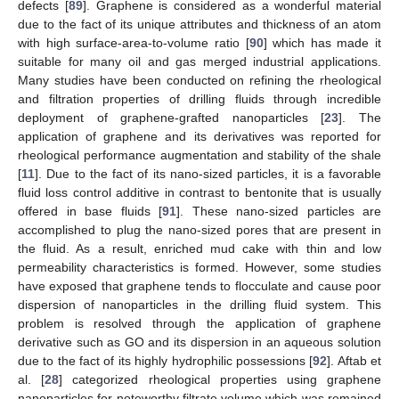
defects [
89
]. Graphene is considered as a wonderful material
due to the fact of its unique attributes and thickness of an atom
with high surface-area-to-volume ratio [
90
] which has made it
suitable for many oil and gas merged industrial applications.
Many studies have been conducted on refining the rheological
and filtration properties of drilling fluids through incredible
deployment of graphene-grafted nanoparticles [
23
]. The
application of graphene and its derivatives was reported for
rheological performance augmentation and stability of the shale
[
11
]. Due to the fact of its nano-sized particles, it is a favorable
fluid loss control additive in contrast to bentonite that is usually
offered in base fluids [
91
]. These nano-sized particles are
accomplished to plug the nano-sized pores that are present in
the fluid. As a result, enriched mud cake with thin and low
permeability characteristics is formed. However, some studies
have exposed that graphene tends to flocculate and cause poor
dispersion of nanoparticles in the drilling fluid system. This
problem is resolved through the application of graphene
derivative such as GO and its dispersion in an aqueous solution
due to the fact of its highly hydrophilic possessions [
92
]. Aftab et
al. [
28
] categorized rheological properties using graphene
nanoparticles for noteworthy filtrate volume which was remained