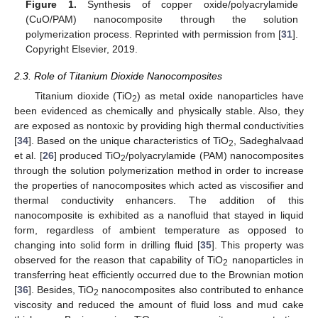
Figure 1.
Synthesis of copper oxide/polyacrylamide
(CuO/PAM) nanocomposite through the solution
polymerization process. Reprinted with permission from [
31
].
Copyright Elsevier, 2019.
2.3. Role of Titanium Dioxide Nanocomposites
Titanium dioxide (TiO
) as metal oxide nanoparticles have
2
been evidenced as chemically and physically stable. Also, they
are exposed as nontoxic by providing high thermal conductivities
[
34
]. Based on the unique characteristics of TiO
, Sadeghalvaad
2
et al. [
26
] produced TiO
/polyacrylamide (PAM) nanocomposites
2
through the solution polymerization method in order to increase
the properties of nanocomposites which acted as viscosifier and
thermal conductivity enhancers. The addition of this
nanocomposite is exhibited as a nanofluid that stayed in liquid
form, regardless of ambient temperature as opposed to
changing into solid form in drilling fluid [
35
]. This property was
observed for the reason that capability of TiO
nanoparticles in
2
transferring heat efficiently occurred due to the Brownian motion
[
36
]. Besides, TiO
nanocomposites also contributed to enhance
2
viscosity and reduced the amount of fluid loss and mud cake