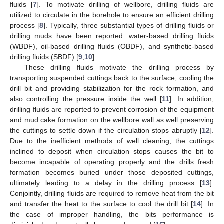
fluids [
7
]. To motivate drilling of wellbore, drilling fluids are
utilized to circulate in the borehole to ensure an efficient drilling
process [
8
]. Typically, three substantial types of drilling fluids or
drilling muds have been reported: water-based drilling fluids
(WBDF), oil-based drilling fluids (OBDF), and synthetic-based
drilling fluids (SBDF) [
9
,
10
].
These drilling fluids motivate the drilling process by
transporting suspended cuttings back to the surface, cooling the
drill bit and providing stabilization for the rock formation, and
also controlling the pressure inside the well [
11
]. In addition,
drilling fluids are reported to prevent corrosion of the equipment
and mud cake formation on the wellbore wall as well preserving
the cuttings to settle down if the circulation stops abruptly [
12
].
Due to the inefficient methods of well cleaning, the cuttings
inclined to deposit when circulation stops causes the bit to
become incapable of operating properly and the drills fresh
formation becomes buried under those deposited cuttings,
ultimately leading to a delay in the drilling process [
13
].
Conjointly, drilling fluids are required to remove heat from the bit
and transfer the heat to the surface to cool the drill bit [
14
]. In
the case of improper handling, the bits performance is