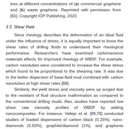
loss at different concentrations of (
a
) commercial graphene
and (
b
) waste graphene. Reprinted with permission from
[
61
]. Copyright IOP Publishing, 2020.
3.3. Shear Rate
Since rheology describes the deformation of an ideal fluid
under the influence of stress, it is equally important to know the
shear rates of drilling fluids to understand their rheological
performance. Researchers have examined carbonaceous
materials effects for improved rheology of WBDF. For example,
carbon nanotubes were considered to increase the shear stress
which found to be proportional to the shearing rate. It was due
to the better dispersion of base-fluid mud combined with carbon
nanotubes at high shear rates [
68
].
Similarly, the yield stress and viscosity were up surged due
to the resistant of fluid structure malformation as compared to
the conventional drilling muds. Also, studies have reported low
shear rate viscosity profiles of WBDF by adding
nanocomposites. For instance, Vallejo et al. [
69
,
70
] conducted
studies of loaded dispersions of carbon black (0.25%), nano-
diamonds (0.50%), graphite/diamond (1%), and graphene