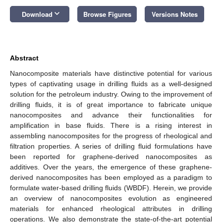
keyboard_arrow_down
Download
Browse Figures
Versions Notes
Abstract
Nanocomposite materials have distinctive potential for various
types of captivating usage in drilling fluids as a well-designed
solution for the petroleum industry. Owing to the improvement of
drilling fluids, it is of great importance to fabricate unique
nanocomposites and advance their functionalities for
amplification in base fluids. There is a rising interest in
assembling nanocomposites for the progress of rheological and
filtration properties. A series of drilling fluid formulations have
been reported for graphene-derived nanocomposites as
additives. Over the years, the emergence of these graphene-
derived nanocomposites has been employed as a paradigm to
formulate water-based drilling fluids (WBDF). Herein, we provide
an overview of nanocomposites evolution as engineered
materials for enhanced rheological attributes in drilling
operations. We also demonstrate the state-of-the-art potential