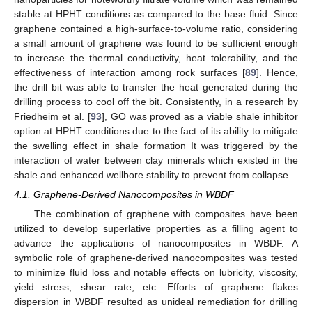
stable at HPHT conditions as compared to the base fluid. Since
graphene contained a high-surface-to-volume ratio, considering
a small amount of graphene was found to be sufficient enough
to increase the thermal conductivity, heat tolerability, and the
effectiveness of interaction among rock surfaces [
89
]. Hence,
the drill bit was able to transfer the heat generated during the
drilling process to cool off the bit. Consistently, in a research by
Friedheim et al. [
93
], GO was proved as a viable shale inhibitor
option at HPHT conditions due to the fact of its ability to mitigate
the swelling effect in shale formation It was triggered by the
interaction of water between clay minerals which existed in the
shale and enhanced wellbore stability to prevent from collapse.
4.1. Graphene-Derived Nanocomposites in WBDF
The combination of graphene with composites have been
utilized to develop superlative properties as a filling agent to
advance the applications of nanocomposites in WBDF. A
symbolic role of graphene-derived nanocomposites was tested
to minimize fluid loss and notable effects on lubricity, viscosity,
yield stress, shear rate, etc. Efforts of graphene flakes
dispersion in WBDF resulted as unideal remediation for drilling