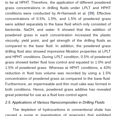
to be at HPHT. Therefore, the application of different powdered
grass concentrations in drilling fluids under LPLT and HPHT
conditions were conducted by Al-Hameedi et al. [
39
]. Effective
concentrations of 0.5%, 1.0%, and 1.5% of powdered grass
were added separately to the base fluid which only consisted of
bentonite, NaOH, and water. It showed that the addition of
powdered grass in each concentration increased the plastic
viscosity, yield point, and gel strength of the drilling fluids as
compared to the base fluid. In addition, the powdered grass
drilling fluid also showed impressive filtration properties at LPLT
and HPHT conditions. During LPLT condition, 0.5% of powdered
grass showed better fluid loss control and equated to 1.0% and
1.5% of powdered grass. Whereas at HPHT conditions, a 43%
reduction in fluid loss volume was recorded by using a 1.5%
concentration of powdered grass as compared to the base fluid.
Furthermore, an impermeable and thin mud cake was formed in
both conditions. Hence, powdered grass additive has revealed
great potential for use as a fluid loss control agent.
2.5. Applications of Various Nanocomposites in Drilling Fluids
The depletion of hydrocarbons in conventional shale has
caused a surge in investigation of reservoirs that exhibited