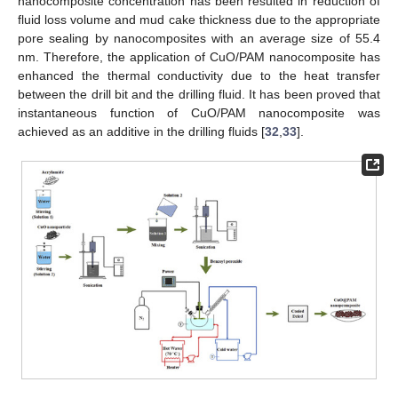
nanocomposite concentration has been resulted in reduction of
fluid loss volume and mud cake thickness due to the appropriate
pore sealing by nanocomposites with an average size of 55.4
nm. Therefore, the application of CuO/PAM nanocomposite has
enhanced the thermal conductivity due to the heat transfer
between the drill bit and the drilling fluid. It has been proved that
instantaneous function of CuO/PAM nanocomposite was
achieved as an additive in the drilling fluids [
32
,
33
].