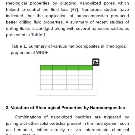
rheological properties by plugging nano-sized pores which
helped to control the fluid loss [
47
]. Numerous studies have
indicated that the application of nanocomposites produced
better drilling fluid properties. A summary of recent studies of
drilling fluids is abridged along with several nanocomposites as
presented in
Table 1
.
Table 1.
Summary of various nanocomposites in rheological
properties of WBDF.
3. Variation of Rheological Properties by Nanocomposites
Combinations of nano-sized particles are triggered by
joining with other solid particles present in the mud system, such
as bentonite, either directly or via intermediate chemical