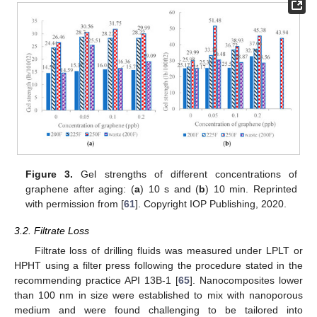
Figure 3.
Gel strengths of different concentrations of
graphene after aging: (
a
) 10 s and (
b
) 10 min. Reprinted
with permission from [
61
]. Copyright IOP Publishing, 2020.
3.2. Filtrate Loss
Filtrate loss of drilling fluids was measured under LPLT or
HPHT using a filter press following the procedure stated in the
recommending practice API 13B-1 [
65
]. Nanocomposites lower
than 100 nm in size were established to mix with nanoporous
medium and were found challenging to be tailored into