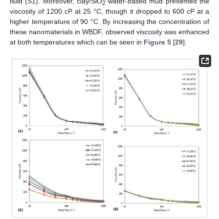
fluid (S1). Moreover, clay/SiO
water-based mud presented the
2
viscosity of 1200 cP at 25 °C, though it dropped to 600 cP at a
higher temperature of 90 °C. By increasing the concentration of
these nanomaterials in WBDF, observed viscosity was enhanced
at both temperatures which can be seen in
Figure 5
[
29
].