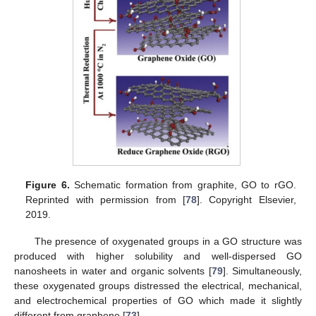
Figure 6.
Schematic formation from graphite, GO to rGO.
Reprinted with permission from [
78
]. Copyright Elsevier,
2019.
The presence of oxygenated groups in a GO structure was
produced with higher solubility and well-dispersed GO
nanosheets in water and organic solvents [
79
]. Simultaneously,
these oxygenated groups distressed the electrical, mechanical,
and electrochemical properties of GO which made it slightly
different from graphene [
73
].