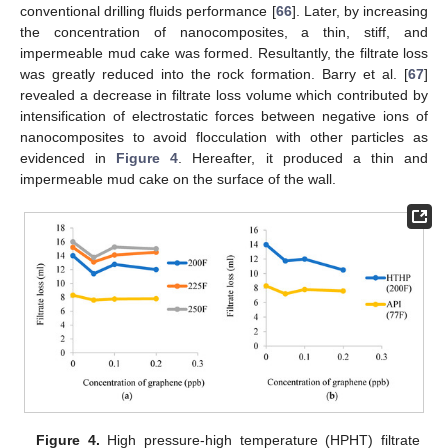
conventional drilling fluids performance [
66
]. Later, by increasing
the concentration of nanocomposites, a thin, stiff, and
impermeable mud cake was formed. Resultantly, the filtrate loss
was greatly reduced into the rock formation. Barry et al. [
67
]
revealed a decrease in filtrate loss volume which contributed by
intensification of electrostatic forces between negative ions of
nanocomposites to avoid flocculation with other particles as
evidenced in
Figure 4
. Hereafter, it produced a thin and
impermeable mud cake on the surface of the wall.
Figure 4.
High pressure-high temperature (HPHT) filtrate