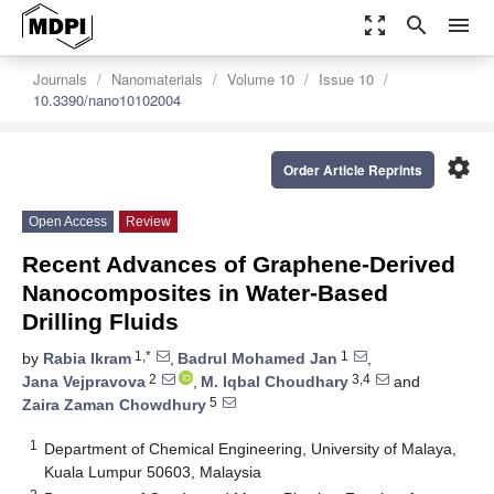
zoom_out_map
search
menu
Journals
Nanomaterials
Volume 10
Issue 10
10.3390/nano10102004
settings
Order Article Reprints
Open Access
Review
Recent Advances of Graphene-Derived
Nanocomposites in Water-Based
Drilling Fluids
1,*
1
by
Rabia Ikram
,
Badrul Mohamed Jan
,
2
3,4
Jana Vejpravova
,
M. Iqbal Choudhary
and
5
Zaira Zaman Chowdhury
1
Department of Chemical Engineering, University of Malaya,
Kuala Lumpur 50603, Malaysia