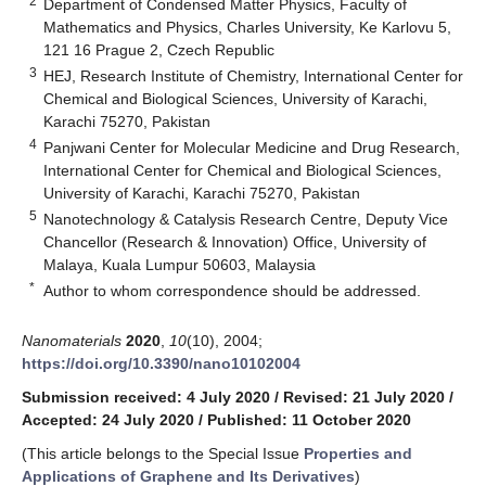
2
Department of Condensed Matter Physics, Faculty of
Mathematics and Physics, Charles University, Ke Karlovu 5,
121 16 Prague 2, Czech Republic
3
HEJ, Research Institute of Chemistry, International Center for
Chemical and Biological Sciences, University of Karachi,
Karachi 75270, Pakistan
4
Panjwani Center for Molecular Medicine and Drug Research,
International Center for Chemical and Biological Sciences,
University of Karachi, Karachi 75270, Pakistan
5
Nanotechnology & Catalysis Research Centre, Deputy Vice
Chancellor (Research & Innovation) Office, University of
Malaya, Kuala Lumpur 50603, Malaysia
*
Author to whom correspondence should be addressed.
Nanomaterials
2020
,
10
(10), 2004;
https://doi.org/10.3390/nano10102004
Submission received: 4 July 2020
/
Revised: 21 July 2020
/
Accepted: 24 July 2020
/
Published: 11 October 2020
(This article belongs to the Special Issue
Properties and
Applications of Graphene and Its Derivatives
)