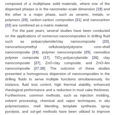
composed of a multiphase solid materials, where one of the
dispersed phases is in the nanometer-scale dimension [
19
] and
the other is a major phase, such as ceramic, metals, or
polymers [
20
]; carbon-carbon composites [
21
] and nanocarbon
[
22
] are combined as a matrix material.
For the past years, several studies have been conducted
on the applications of numerous nanocomposites in drilling fluid
such as polyacrylamide/clay nanocomposite [
23
],
nanocarboxymethyl cellulose/polystyrene core-shell
nanocomposite [
24
], polymer nanocomposite [
25
], nanosilica
polymer composite [
17
], TiO
-polyacrylamide [
26
], clay
2
nanocomposite [
27
], ZnO-clay composite, and ZnO-Am
nanocomposite [
27
,
28
]. The outcome of these studies
presented a homogenous dispersion of nanocomposites in the
drilling fluids to serve multiple functions simultaneously, for
instance, fluid loss control, high thermal stability, enhanced
rheological performance and a reduction in mud cake thickness.
Furthermore, common methods, such as injection molding,
solvent processing, chemical and vapor techniques, in situ
polymerization, melt blending, template synthesis, spray
pyrolysis, and sol-gel methods have been utilized to improve