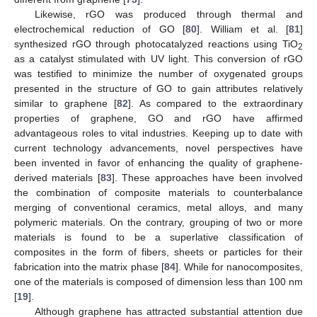
Likewise, rGO was produced through thermal and
electrochemical reduction of GO [
80
]. William et al. [
81
]
synthesized rGO through photocatalyzed reactions using TiO
2
as a catalyst stimulated with UV light. This conversion of rGO
was testified to minimize the number of oxygenated groups
presented in the structure of GO to gain attributes relatively
similar to graphene [
82
]. As compared to the extraordinary
properties of graphene, GO and rGO have affirmed
advantageous roles to vital industries. Keeping up to date with
current technology advancements, novel perspectives have
been invented in favor of enhancing the quality of graphene-
derived materials [
83
]. These approaches have been involved
the combination of composite materials to counterbalance
merging of conventional ceramics, metal alloys, and many
polymeric materials. On the contrary, grouping of two or more
materials is found to be a superlative classification of
composites in the form of fibers, sheets or particles for their
fabrication into the matrix phase [
84
]. While for nanocomposites,
one of the materials is composed of dimension less than 100 nm
[
19
].
Although graphene has attracted substantial attention due