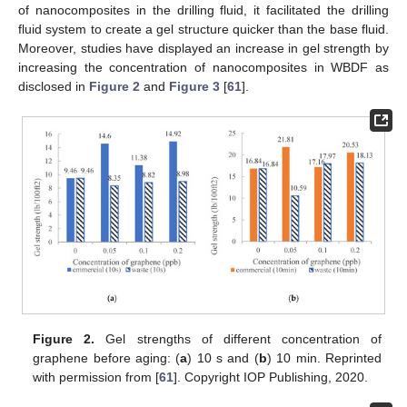
of nanocomposites in the drilling fluid, it facilitated the drilling
fluid system to create a gel structure quicker than the base fluid.
Moreover, studies have displayed an increase in gel strength by
increasing the concentration of nanocomposites in WBDF as
disclosed in
Figure 2
and
Figure 3
[
61
].
Figure 2.
Gel strengths of different concentration of
graphene before aging: (
a
) 10 s and (
b
) 10 min. Reprinted
with permission from [
61
]. Copyright IOP Publishing, 2020.