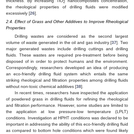
thickness. By increasing TiO
nanocomposites concentration,
2
the rheological properties of drilling fluids were modified
excessively [
26
].
2.4. Effect of Grass and Other Additives to Improve Rheological
Properties
Drilling wastes are considered as the second largest
volume of waste generated in the oil and gas industry [
37
]. Two
major generated wastes include drilling cuttings and drilling
fluids. These wastes are required pre-treatment before being
disposed of in order to protect humans and the environment.
Correspondingly, researchers developed an idea of producing
an eco-friendly drilling fluid system which entails the same
striking rheological and filtration properties among drilling fluids
without non-toxic chemical additives [
38
].
In recent times, researchers have inspected the application
of powdered grass in drilling fluids for refining the rheological
and filtration performance. However, some studies are limited to
the application at low pressure-low temperature (LPLT)
conditions. Investigation at HPHT conditions was declared to be
important in addressing the ability of this eco-friendly drilling fluid
as compared to bottom hole conditions which were found likely