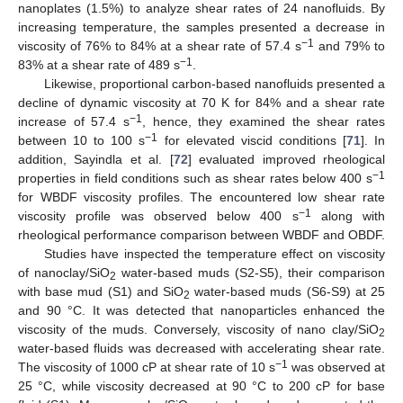
nanoplates (1.5%) to analyze shear rates of 24 nanofluids. By
increasing temperature, the samples presented a decrease in
−1
viscosity of 76% to 84% at a shear rate of 57.4 s
and 79% to
−1
83% at a shear rate of 489 s
.
Likewise, proportional carbon-based nanofluids presented a
decline of dynamic viscosity at 70 K for 84% and a shear rate
−1
increase of 57.4 s
, hence, they examined the shear rates
−1
between 10 to 100 s
for elevated viscid conditions [
71
]. In
addition, Sayindla et al. [
72
] evaluated improved rheological
−1
properties in field conditions such as shear rates below 400 s
for WBDF viscosity profiles. The encountered low shear rate
−1
viscosity profile was observed below 400 s
along with
rheological performance comparison between WBDF and OBDF.
Studies have inspected the temperature effect on viscosity
of nanoclay/SiO
water-based muds (S2-S5), their comparison
2
with base mud (S1) and SiO
water-based muds (S6-S9) at 25
2
and 90 °C. It was detected that nanoparticles enhanced the
viscosity of the muds. Conversely, viscosity of nano clay/SiO
2
water-based fluids was decreased with accelerating shear rate.
−1
The viscosity of 1000 cP at shear rate of 10 s
was observed at
25 °C, while viscosity decreased at 90 °C to 200 cP for base