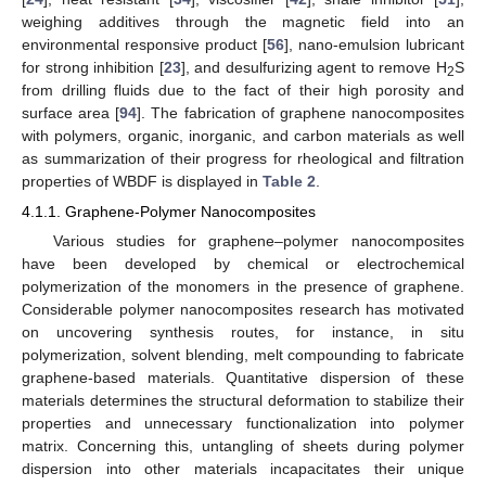
weighing additives through the magnetic field into an
environmental responsive product [
56
], nano-emulsion lubricant
for strong inhibition [
23
], and desulfurizing agent to remove H
S
2
from drilling fluids due to the fact of their high porosity and
surface area [
94
]. The fabrication of graphene nanocomposites
with polymers, organic, inorganic, and carbon materials as well
as summarization of their progress for rheological and filtration
properties of WBDF is displayed in
Table 2
.
4.1.1. Graphene-Polymer Nanocomposites
Various studies for graphene–polymer nanocomposites
have been developed by chemical or electrochemical
polymerization of the monomers in the presence of graphene.
Considerable polymer nanocomposites research has motivated
on uncovering synthesis routes, for instance, in situ
polymerization, solvent blending, melt compounding to fabricate
graphene-based materials. Quantitative dispersion of these
materials determines the structural deformation to stabilize their
properties and unnecessary functionalization into polymer
matrix. Concerning this, untangling of sheets during polymer
dispersion into other materials incapacitates their unique