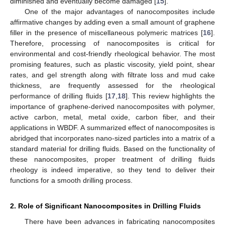
diminished and eventually become damaged [
15
].
One of the major advantages of nanocomposites include
affirmative changes by adding even a small amount of graphene
filler in the presence of miscellaneous polymeric matrices [
16
].
Therefore, processing of nanocomposites is critical for
environmental and cost-friendly rheological behavior. The most
promising features, such as plastic viscosity, yield point, shear
rates, and gel strength along with filtrate loss and mud cake
thickness, are frequently assessed for the rheological
performance of drilling fluids [
17
,
18
]. This review highlights the
importance of graphene-derived nanocomposites with polymer,
active carbon, metal, metal oxide, carbon fiber, and their
applications in WBDF. A summarized effect of nanocomposites is
abridged that incorporates nano-sized particles into a matrix of a
standard material for drilling fluids. Based on the functionality of
these nanocomposites, proper treatment of drilling fluids
rheology is indeed imperative, so they tend to deliver their
functions for a smooth drilling process.
2. Role of Significant Nanocomposites in Drilling Fluids
There have been advances in fabricating nanocomposites