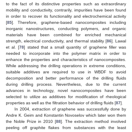
to the fact of its distinctive properties such as extraordinary
mobility and conductivity, contrarily, impurities have been found
in order to recover its functionality and electrochemical activity
[
85
]. Therefore, graphene-based nanocomposites including
inorganic nanostructures, conducting polymers, and organic
materials have been combined for enriched mechanical
strength, electrical conductivity, and thermal stability [
86
]. Lawal
et al. [
78
] stated that a small quantity of graphene filler was
needed to incorporate into the polymer matrix in order to
enhance the properties and characteristics of nanocomposites.
While addressing the drilling operations in extreme conditions,
suitable additives are required to use in WBDF to avoid
decomposition and better performance of the drilling fluids
during drilling process. Nevertheless, due to the current
advances in technology, novel nanocomposites have been
selected to utilize as additives for modification of rheological
properties as well as the filtration behavior of drilling fluids [
87
].
In 2004, extraction of graphene was successfully done by
Andre K. Geim and Konstantin Novoselov which later won them
the Noble Prize in 2010 [
88
]. The extraction method involved
peeling off graphite flakes from substances with the least