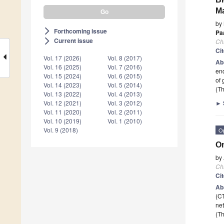
Ma
by
Forthcoming issue
arrow_forward_ios
Pa
Current issue
arrow_forward_ios
Ch
Ci
Vol. 17 (2026)
Vol. 8 (2017)
Ab
Vol. 16 (2025)
Vol. 7 (2016)
end
Vol. 15 (2024)
Vol. 6 (2015)
of 
Vol. 14 (2023)
Vol. 5 (2014)
(Th
Vol. 13 (2022)
Vol. 4 (2013)
►
Vol. 12 (2021)
Vol. 3 (2012)
Vol. 11 (2020)
Vol. 2 (2011)
Vol. 10 (2019)
Vol. 1 (2010)
Vol. 9 (2018)
O
On
by
Ch
Ci
Ab
(C
net
(Th