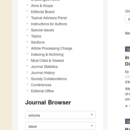
Aims & Scope
Ord
Editorial Board
Topical Advisory Panel
P
Instructions for Authors
Special Issues
Sh
Topics
Sections
Article Processing Charge
O
Indexing & Archiving
In
Most Cited & Viewed
Di
Journal Statistics
by
Journal History
Ch
Society Collaborations
Ci
Conferences
Ab
Editorial Office
of 
co
Journal Browser
►
volume
O
issue
Bi