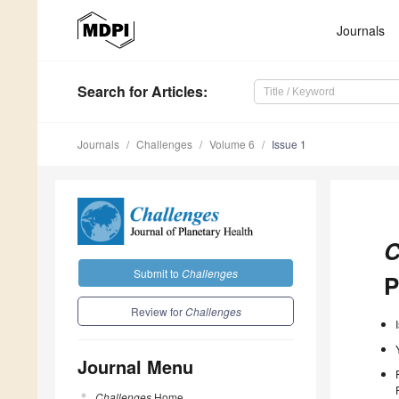
Journals
Search
for Articles
:
Journals
Challenges
Volume 6
Issue 1
C
Submit to
Challenges
P
Review for
Challenges
Journal Menu
Challenges
Home