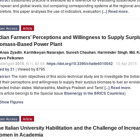
opean and global levels, but comparing corresponding systems at the regional and
refore, this paper analyses the use of indicators, evaluation
[...] Read more.
pen Access
Article
dian Farmers’ Perceptions and Willingness to Supply Surp
iomass-Based Power Plant
Anas Zyadin
,
Karthikeyan Natarajan
,
Suresh Chauhan
,
Harminder Singh
,
Md. K
avo Pelkonen
allenges
2015
,
6
(1), 42-54;
https://doi.org/10.3390/challe6010042
- 10 Apr 2015
ted by 21
| Viewed by 8795
stract
The main objectives of this socio-technical study are to investigate the Indi
 their perceptions and willingness to supply their surplus biomass to fuel an envi
lected Indian states: Maharashtra, Madhya Pradesh and Tamil
[...] Read more.
is article belongs to the Special Issue
Bioenergy in the BRICS Countries
)
Show Figures
pen Access
Article
e Italian University Habilitation and the Challenge of Incre
omen in Academia