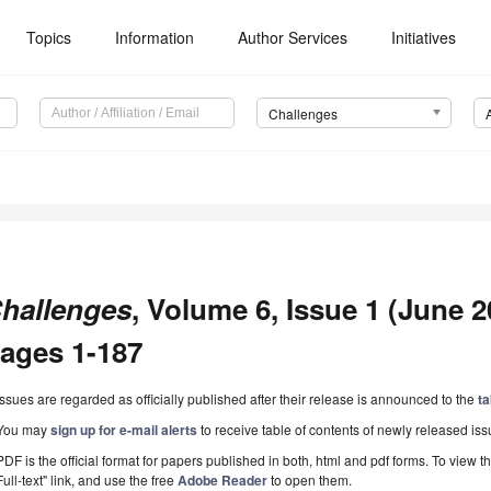
Topics
Information
Author Services
Initiatives
Challenges
hallenges
, Volume 6, Issue 1 (June 20
ages 1-187
Issues are regarded as officially published after their release is announced to the
ta
You may
sign up for e-mail alerts
to receive table of contents of newly released iss
PDF is the official format for papers published in both, html and pdf forms. To view t
Full-text" link, and use the free
Adobe Reader
to open them.