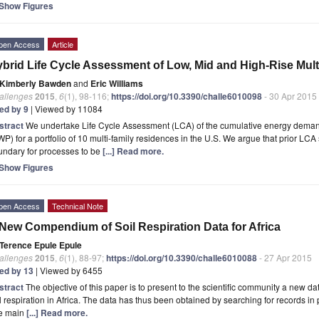
Show Figures
pen Access
Article
brid Life Cycle Assessment of Low, Mid and High-Rise Mult
Kimberly Bawden
and
Eric Williams
allenges
2015
,
6
(1), 98-116;
https://doi.org/10.3390/challe6010098
- 30 Apr 2015
ted by 9
| Viewed by 11084
stract
We undertake Life Cycle Assessment (LCA) of the cumulative energy deman
P) for a portfolio of 10 multi-family residences in the U.S. We argue that prior LCA
undary for processes to be
[...] Read more.
Show Figures
pen Access
Technical Note
New Compendium of Soil Respiration Data for Africa
Terence Epule Epule
allenges
2015
,
6
(1), 88-97;
https://doi.org/10.3390/challe6010088
- 27 Apr 2015
ted by 13
| Viewed by 6455
stract
The objective of this paper is to present to the scientific community a new dat
l respiration in Africa. The data has thus been obtained by searching for records in
e main
[...] Read more.