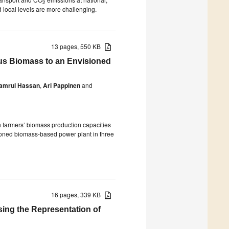
2
 local levels are more challenging.
13 pages, 550 KB
lus Biomass to an Envisioned
amrul Hassan
,
Ari Pappinen
and
an farmers’ biomass production capacities
sioned biomass-based power plant in three
16 pages, 339 KB
asing the Representation of