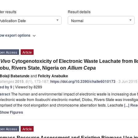
er results
Result details
ublication Date
Normal
ow export options
expand_more
pen Access
Article
 Vivo
Cytogenotoxicity of Electronic Waste Leachate from Il
obu, Rivers State, Nigeria on
Allium Cepa
Bolaji Babatunde
and
Felicity Anabuike
allenges
2015
,
6
(1), 173-187;
https://doi.org/10.3390/challe6010173
- 3 Jun 2015
ted by 9
| Viewed by 8289
stract
The human and environmental impact of electronic waste is increasing due to
electronic waste from Iloabuchi electronic market, Diobu, Rivers State was investig
mprised of the root elongation and chromosome aberration tests. Leachate
[...] Re
Show Figures
pen Access
Article
omass Resource Assessment and Existing Biomass Use in