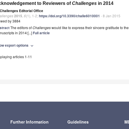
cknowledgement to Reviewers of
Challenges
in 2014
Challenges Editorial Office
allenges
2015
,
6
(1), 1-2;
https://doi.org/10.3390/challe6010001
- 8 Jan 2015
ewed by 3884
stract
The editors of
Challenges
would like to express their sincere gratitude to th
uscripts in 2014:[...]
Full article
ow export options
expand_more
playing articles 1-11
Further Information
Guidelines
MD