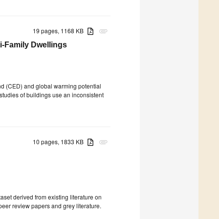
19 pages, 1168 KB
attachment
i-Family Dwellings
d (CED) and global warming potential
 studies of buildings use an inconsistent
10 pages, 1833 KB
attachment
aset derived from existing literature on
 peer review papers and grey literature.