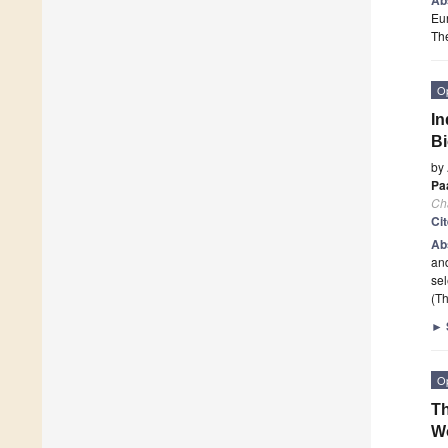
Eur
The
O
In
B
by
Pa
Ch
Ci
Ab
and
se
(Th
►
O
Th
W