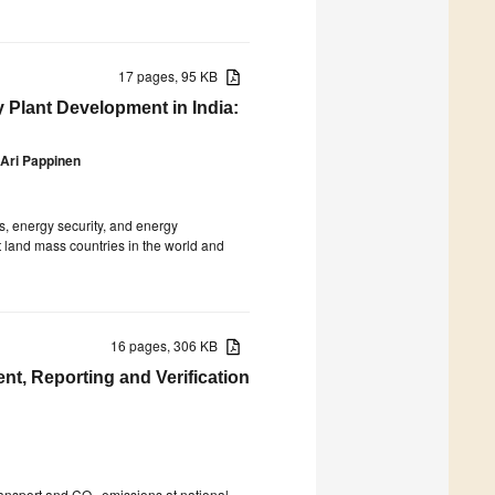
17 pages, 95 KB
Plant Development in India:
Ari Pappinen
s, energy security, and energy
st land mass countries in the world and
16 pages, 306 KB
t, Reporting and Verification
transport and CO
emissions at national,