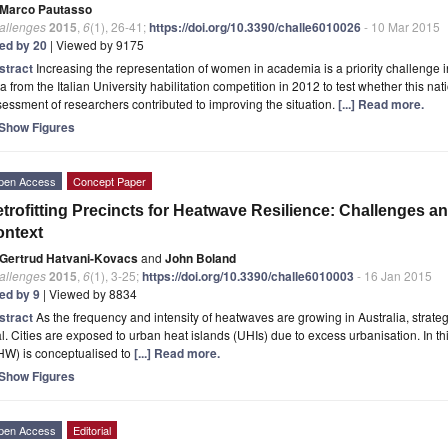
Marco Pautasso
allenges
2015
,
6
(1), 26-41;
https://doi.org/10.3390/challe6010026
- 10 Mar 2015
ted by 20
| Viewed by 9175
stract
Increasing the representation of women in academia is a priority challenge i
a from the Italian University habilitation competition in 2012 to test whether this na
essment of researchers contributed to improving the situation.
[...] Read more.
Show Figures
pen Access
Concept Paper
trofitting Precincts for Heatwave Resilience: Challenges an
ontext
Gertrud Hatvani-Kovacs
and
John Boland
allenges
2015
,
6
(1), 3-25;
https://doi.org/10.3390/challe6010003
- 16 Jan 2015
ted by 9
| Viewed by 8834
stract
As the frequency and intensity of heatwaves are growing in Australia, stra
al. Cities are exposed to urban heat islands (UHIs) due to excess urbanisation. In th
HW) is conceptualised to
[...] Read more.
Show Figures
pen Access
Editorial