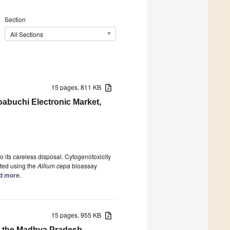
Section
All Sections
15 pages, 811 KB
oabuchi Electronic Market,
 its careless disposal. Cytogenotoxicity
ated using the
Allium cepa
bioassay
ad more.
15 pages, 955 KB
 the Madhya Pradesh,