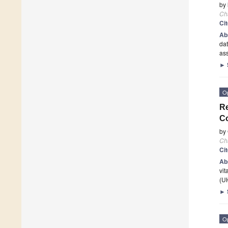
by
Ch
Ci
Ab
dat
ass
►
O
Re
C
by
Ch
Ci
Ab
vit
(U
►
O