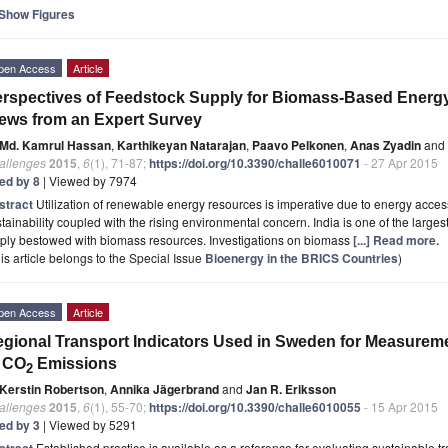
Show Figures
pen Access
Article
rspectives of Feedstock Supply for Biomass-Based Energy 
ews from an Expert Survey
Md. Kamrul Hassan
,
Karthikeyan Natarajan
,
Paavo Pelkonen
,
Anas Zyadin
and
allenges
2015
,
6
(1), 71-87;
https://doi.org/10.3390/challe6010071
- 27 Apr 2015
ted by 8
| Viewed by 7974
stract
Utilization of renewable energy resources is imperative due to energy acces
tainability coupled with the rising environmental concern. India is one of the large
ply bestowed with biomass resources. Investigations on biomass
[...] Read more.
is article belongs to the Special Issue
Bioenergy in the BRICS Countries
)
pen Access
Article
gional Transport Indicators Used in Sweden for Measuremen
f CO
Emissions
2
Kerstin Robertson
,
Annika Jägerbrand
and
Jan R. Eriksson
allenges
2015
,
6
(1), 55-70;
https://doi.org/10.3390/challe6010055
- 15 Apr 2015
ted by 3
| Viewed by 5291
stract
Established practice is available as a reference for evaluating sustainable 