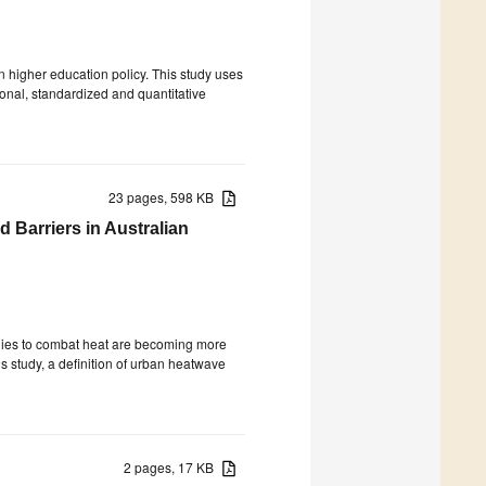
n higher education policy. This study uses
tional, standardized and quantitative
23 pages, 598 KB
d Barriers in Australian
tegies to combat heat are becoming more
is study, a definition of urban heatwave
2 pages, 17 KB