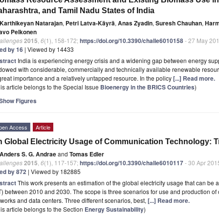
harashtra, and Tamil Nadu States of India
Karthikeyan Natarajan
,
Petri Latva-Käyrä
,
Anas Zyadin
,
Suresh Chauhan
,
Harm
avo Pelkonen
allenges
2015
,
6
(1), 158-172;
https://doi.org/10.3390/challe6010158
- 27 May 20
ted by 16
| Viewed by 14433
stract
India is experiencing energy crisis and a widening gap between energy sup
owed with considerable, commercially and technically available renewable resour
great importance and a relatively untapped resource. In the policy
[...] Read more.
is article belongs to the Special Issue
Bioenergy in the BRICS Countries
)
Show Figures
pen Access
Article
 Global Electricity Usage of Communication Technology: T
Anders S. G. Andrae
and
Tomas Edler
allenges
2015
,
6
(1), 117-157;
https://doi.org/10.3390/challe6010117
- 30 Apr 201
ted by 872
| Viewed by 182885
stract
This work presents an estimation of the global electricity usage that can b
T) between 2010 and 2030. The scope is three scenarios for use and production o
works and data centers. Three different scenarios, best,
[...] Read more.
is article belongs to the Section
Energy Sustainability
)