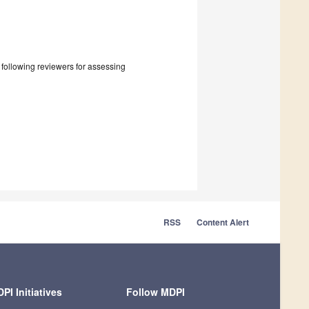
e following reviewers for assessing
RSS
Content Alert
PI Initiatives
Follow MDPI