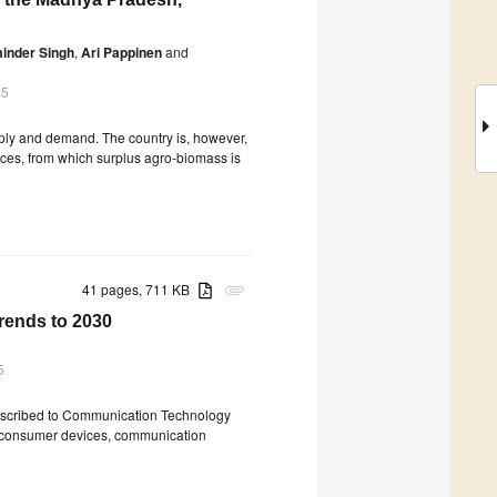
inder Singh
,
Ari Pappinen
and
15
ply and demand. The country is, however,
ces, from which surplus agro-biomass is
41 pages, 711 KB
attachment
rends to 2030
5
e ascribed to Communication Technology
f consumer devices, communication