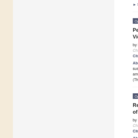
►
O
Pe
Vi
by
Ch
Ci
Ab
sus
am
(Th
O
Re
o
by
Ch
Ci
Ab