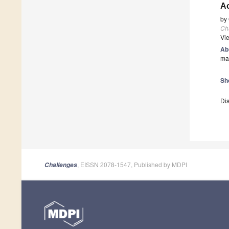
A
by
Ch
Vi
Ab
man
Sh
Dis
, EISSN 2078-1547, Published by MDPI
Challenges