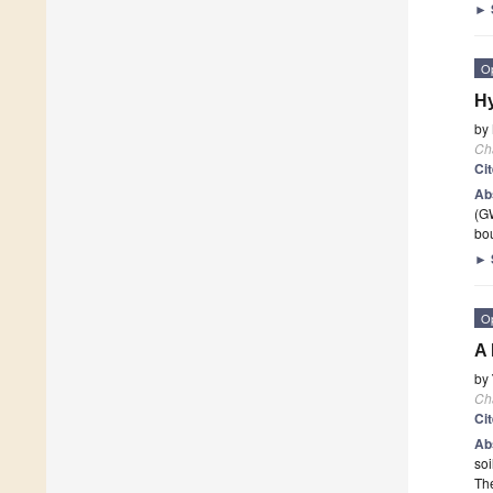
►
O
Hy
by
Ch
Ci
Ab
(GW
bo
►
O
A 
by
Ch
Ci
Ab
soi
Th