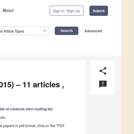
About
Sign In / Sign Up
Submit
Advanced
All Article Types
share
15) – 11 articles ,
announcement
ble of contents alert mailing list
.
ues.
he papers in pdf format, click on the "PDF