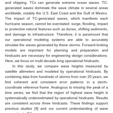
and shipping. TCs can generate extreme ocean waves. TC-
generated waves dominate the wave climate in several areas
worldwide, notably the U.S. East Coast and the Gulf of Mexico.
The impact of TC-generated waves, which manifests each
hurricane season, cannot be overstated: surge, flooding, impact
to protective natural features such as dunes, shifting sediments,
and damage to infrastructure. Therefore, it is paramount that
our operational modeling systems are able to accurately
simulate the waves generated by these storms. Forward-looking
models are important for planning and preparation and
hindcasts are necessary for engineering design considerations.
Here, we focus on multi-decade-long operational hindcasts.
In this study, we compare wave heights measured by
satellite altimeters and modeled by operational hindcasts. By
combining data from hundreds of storms from over 20 years, we
find coherent and consistent error patterns in a storm-
coordinate reference frame. Analogous to missing the peak of a
time series, we find that the region of highest wave height is
systematically underestimated by operational hindcasts. Results
are consistent across three hindcasts. These findings support
previous studies [
4
] and our current understanding of wave