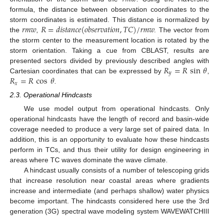
formula, the distance between observation coordinates to the
𝑟
𝑚
𝑤
𝑅
=
𝑑
𝑖
𝑠
𝑡
𝑎
𝑛
𝑐
𝑒
(
𝑜
𝑏
𝑠
𝑒
𝑟
𝑣
𝑎
𝑡
𝑖
𝑜
𝑛
,
𝑇
𝐶
)
/
𝑟
𝑚
𝑤
storm coordinates is estimated. This distance is normalized by
the
,
. The vector from
the storm center to the measurement location is rotated by the
storm orientation. Taking a cue from CBLAST, results are
𝑅
=
𝑅
sin
𝜃
presented sectors divided by previously described angles with
𝑦
𝑅
=
𝑅
cos
𝜃
Cartesian coordinates that can be expressed by
,
𝑥
.
2.3. Operational Hindcasts
We use model output from operational hindcasts. Only
operational hindcasts have the length of record and basin-wide
coverage needed to produce a very large set of paired data. In
addition, this is an opportunity to evaluate how these hindcasts
perform in TCs, and thus their utility for design engineering in
areas where TC waves dominate the wave climate.
A hindcast usually consists of a number of telescoping grids
that increase resolution near coastal areas where gradients
increase and intermediate (and perhaps shallow) water physics
become important. The hindcasts considered here use the 3rd
generation (3G) spectral wave modeling system WAVEWATCHIII