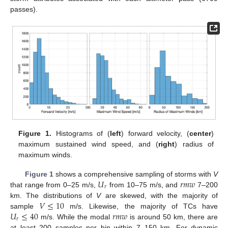
passes).
Figure 1.
Histograms of (
left
) forward velocity, (
center
)
maximum sustained wind speed, and (
right
) radius of
maximum winds.
𝑈
𝑟
𝑚
𝑤
Figure 1
shows a comprehensive sampling of storms with
V
𝑟
that range from 0–25 m/s,
from 10–75 m/s, and
7–200
𝑉
≤
10
km. The distributions of
V
are skewed, with the majority of
𝑈
≤
40
𝑟
𝑚
𝑤
sample
m/s. Likewise, the majority of TCs have
𝑟
m/s. While the modal
is around 50 km, there are
at least 200 samples per bin within 7–150 km. For dynamic