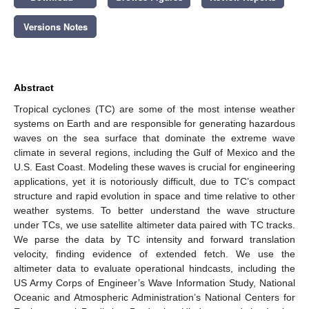
Versions Notes
Abstract
Tropical cyclones (TC) are some of the most intense weather
systems on Earth and are responsible for generating hazardous
waves on the sea surface that dominate the extreme wave
climate in several regions, including the Gulf of Mexico and the
U.S. East Coast. Modeling these waves is crucial for engineering
applications, yet it is notoriously difficult, due to TC’s compact
structure and rapid evolution in space and time relative to other
weather systems. To better understand the wave structure
under TCs, we use satellite altimeter data paired with TC tracks.
We parse the data by TC intensity and forward translation
velocity, finding evidence of extended fetch. We use the
altimeter data to evaluate operational hindcasts, including the
US Army Corps of Engineer’s Wave Information Study, National
Oceanic and Atmospheric Administration’s National Centers for