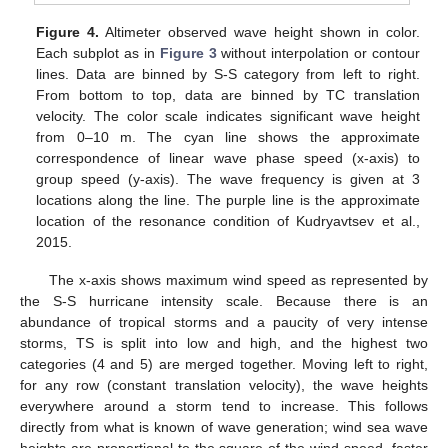
Figure 4.
Altimeter observed wave height shown in color.
Each subplot as in
Figure 3
without interpolation or contour
lines. Data are binned by S-S category from left to right.
From bottom to top, data are binned by TC translation
velocity. The color scale indicates significant wave height
from 0–10 m. The cyan line shows the approximate
correspondence of linear wave phase speed (x-axis) to
group speed (y-axis). The wave frequency is given at 3
locations along the line. The purple line is the approximate
location of the resonance condition of Kudryavtsev et al.,
2015.
The x-axis shows maximum wind speed as represented by
the S-S hurricane intensity scale. Because there is an
abundance of tropical storms and a paucity of very intense
storms, TS is split into low and high, and the highest two
categories (4 and 5) are merged together. Moving left to right,
for any row (constant translation velocity), the wave heights
everywhere around a storm tend to increase. This follows
directly from what is known of wave generation; wind sea wave
heights are proportional to the square of the wind speed, faster