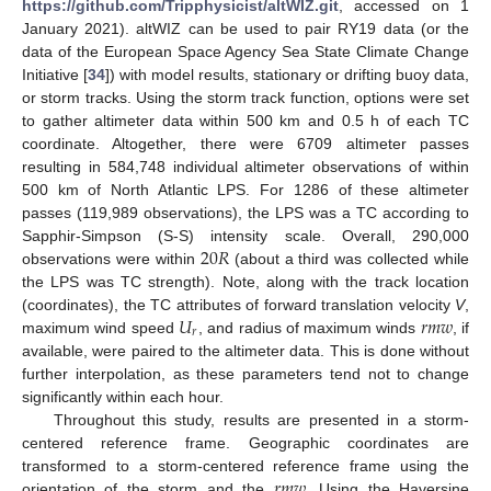
https://github.com/Tripphysicist/altWIZ.git
, accessed on 1
January 2021). altWIZ can be used to pair RY19 data (or the
data of the European Space Agency Sea State Climate Change
Initiative [
34
]) with model results, stationary or drifting buoy data,
or storm tracks. Using the storm track function, options were set
to gather altimeter data within 500 km and 0.5 h of each TC
coordinate. Altogether, there were 6709 altimeter passes
resulting in 584,748 individual altimeter observations of within
500 km of North Atlantic LPS. For 1286 of these altimeter
passes (119,989 observations), the LPS was a TC according to
20
𝑅
Sapphir-Simpson (S-S) intensity scale. Overall, 290,000
observations were within
(about a third was collected while
the LPS was TC strength). Note, along with the track location
𝑈
𝑟
𝑚
𝑤
(coordinates), the TC attributes of forward translation velocity
V
,
𝑟
maximum wind speed
, and radius of maximum winds
, if
available, were paired to the altimeter data. This is done without
further interpolation, as these parameters tend not to change
significantly within each hour.
Throughout this study, results are presented in a storm-
centered reference frame. Geographic coordinates are
𝑟
𝑚
𝑤
transformed to a storm-centered reference frame using the
orientation of the storm and the
. Using the Haversine