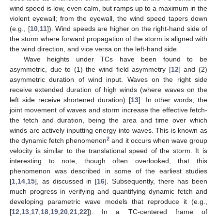
wind speed is low, even calm, but ramps up to a maximum in the
violent eyewall; from the eyewall, the wind speed tapers down
(e.g., [
10
,
11
]). Wind speeds are higher on the right-hand side of
the storm where forward propagation of the storm is aligned with
the wind direction, and vice versa on the left-hand side.
Wave heights under TCs have been found to be
asymmetric, due to (1) the wind field asymmetry [
12
] and (2)
asymmetric duration of wind input. Waves on the right side
receive extended duration of high winds (where waves on the
left side receive shortened duration) [
13
]. In other words, the
joint movement of waves and storm increase the effective fetch-
the fetch and duration, being the area and time over which
winds are actively inputting energy into waves. This is known as
2
the dynamic fetch phenomenon
and it occurs when wave group
velocity is similar to the translational speed of the storm. It is
interesting to note, though often overlooked, that this
phenomenon was described in some of the earliest studies
[
1
,
14
,
15
], as discussed in [
16
]. Subsequently, there has been
much progress in verifying and quantifying dynamic fetch and
developing parametric wave models that reproduce it (e.g.,
[
12
,
13
,
17
,
18
,
19
,
20
,
21
,
22
]). In a TC-centered frame of