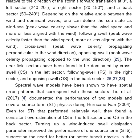
relative to the direction of the storm’s forward translation at 0°, a
left sector (240–20°), a right sector (20–150°), and a back
sector (50–240°). Depending on the relative angle between the
wind and dominant waves, one can define the sea state as
wind-sea (peak wave celerity slower than the wind speed and
more or less aligned with the wind), following swell (peak wave
celerity faster than the wind speed, more or less aligned with the
wind), cross-swell (peak wave celerity propagating
perpendicular to the wind direction), opposing-swell (peak wave
celerity propagating opposed to the wind direction) [
29
]. The
near-field sectors have been found to be dominated by cross-
swell (CS) in the left sector, following-swell (FS) in the right
sector, and opposing-swell (OS) in the back sector [
26
,
27
,
28
].
Spectral wave models have been shown to have spatial
error patterns that correspond with these sectors. Liu et al.
(2017) [
4
] documented the performance of two models and
several source term (ST) physics during Hurricane Ivan (2004).
Even for STs that performed relatively well, they found a
consistent overestimation of CS in the left sector and OS in the
back sector. Turning up a wind-induced swell dissipation
parameter improved the performance of one source term (ST6),
suggesting the need for better (or better tuned) physics in the