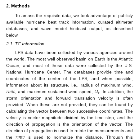
2. Methods
To amass the requisite data, we took advantage of publicly
available hurricane best track information, curated altimeter
databases, and wave model hindcast output, as described
below.
2.1. TC Information
LPS data have been collected by various agencies around
the world. The most well observed basin on Earth is the Atlantic
Ocean, and most of these data were collected by the U.S.
National Hurricane Center. The databases provide time and
coordinates of the center of the LPS, and when possible,
𝑟
𝑚
𝑤
𝑈
information about its structure, i.e., radius of maximum wind,
𝑟
, and maximum sustained wind speed,
. In addition, the
storm orientation and forward translation velocity is often
provided. When these are not provided, they can be found by
calculating the vector between two successive coordinates. The
velocity is vector magnitude divided by the time step, and the
direction of propagation is the orientation of the vector. The
𝑟
𝑚
𝑤
direction of propagation is used to rotate the measurements and
the
is used to normalize the distance. Through this