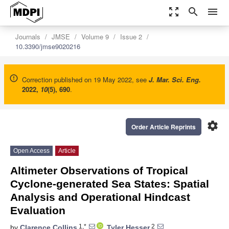
zoom_out_map
search
menu
Journals
JMSE
Volume 9
Issue 2
10.3390/jmse9020216
Correction published on 19 May 2022, see
J. Mar. Sci. Eng.
2022
,
10
(5), 690
.
settings
Order Article Reprints
Open Access
Article
Altimeter Observations of Tropical
Cyclone-generated Sea States: Spatial
Analysis and Operational Hindcast
Evaluation
1,*
2
by
Clarence Collins
,
Tyler Hesser
,