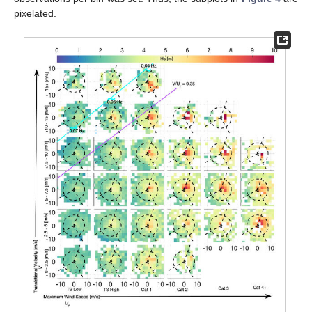
pixelated.