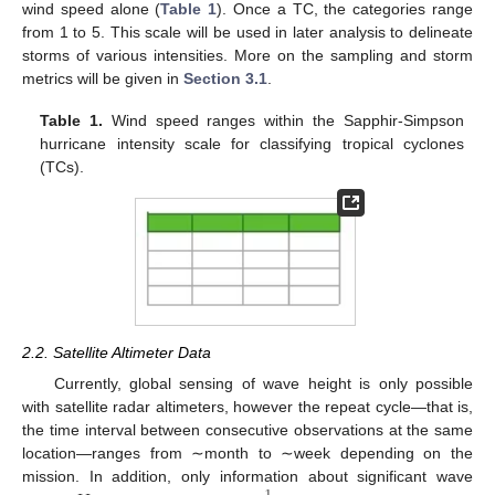
wind speed alone (
Table 1
). Once a TC, the categories range
from 1 to 5. This scale will be used in later analysis to delineate
storms of various intensities. More on the sampling and storm
metrics will be given in
Section 3.1
.
Table 1.
Wind speed ranges within the Sapphir-Simpson
hurricane intensity scale for classifying tropical cyclones
(TCs).
2.2. Satellite Altimeter Data
Currently, global sensing of wave height is only possible
with satellite radar altimeters, however the repeat cycle—that is,
the time interval between consecutive observations at the same
location—ranges from ∼month to ∼week depending on the
mission. In addition, only information about significant wave