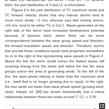
𝑈
𝑟
fetch, the joint distribution of
V
and
is informative.
Figure 2
is the joint distribution of TC maximum winds and
TC forward velocity shows that very intense storms tend to
move more slowly ∼5 m/s, whereas very fast moving storms,
>15 m/s, tend to be either TS or Cat 1. Waves generated on the
right side of the storm have increased development potential
because of dynamic fetch, where there can be some
correspondence between the wave group speed and direction;
the forward translation speed and direction. Therefore, storms
that provide these conditions would have properties somewhere
on or to the right of line representing wave speeds in
Figure 2
.
Above the line the storm would outrun the fastest waves still
receiving energy from the winds and below the line the wave
groups outrun the area of generating winds. To the left of the
line, the wave phase velocity is faster than the maximum wind
(i.e., swell that is no longer growing due to input), to the right,
the max winds are faster than wave phase speed (growing wind-
𝑉
/
𝑈
=
0.36
seas). Indeed, ref. [
20
] has shown, theoretically, that a critical
𝑟
relationship between these two exists around
.