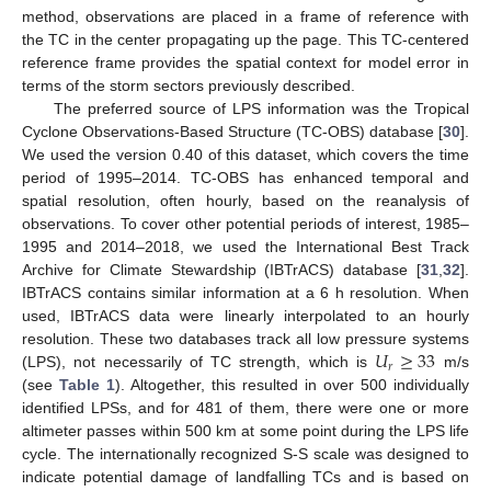
method, observations are placed in a frame of reference with
the TC in the center propagating up the page. This TC-centered
reference frame provides the spatial context for model error in
terms of the storm sectors previously described.
The preferred source of LPS information was the Tropical
Cyclone Observations-Based Structure (TC-OBS) database [
30
].
We used the version 0.40 of this dataset, which covers the time
period of 1995–2014. TC-OBS has enhanced temporal and
spatial resolution, often hourly, based on the reanalysis of
observations. To cover other potential periods of interest, 1985–
1995 and 2014–2018, we used the International Best Track
Archive for Climate Stewardship (IBTrACS) database [
31
,
32
].
IBTrACS contains similar information at a 6 h resolution. When
used, IBTrACS data were linearly interpolated to an hourly
𝑈
≥
33
resolution. These two databases track all low pressure systems
𝑟
(LPS), not necessarily of TC strength, which is
m/s
(see
Table 1
). Altogether, this resulted in over 500 individually
identified LPSs, and for 481 of them, there were one or more
altimeter passes within 500 km at some point during the LPS life
cycle. The internationally recognized S-S scale was designed to
indicate potential damage of landfalling TCs and is based on