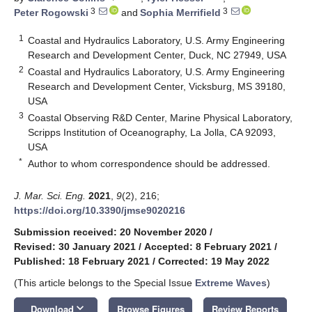
3
3
Peter Rogowski
and
Sophia Merrifield
1
Coastal and Hydraulics Laboratory, U.S. Army Engineering
Research and Development Center, Duck, NC 27949, USA
2
Coastal and Hydraulics Laboratory, U.S. Army Engineering
Research and Development Center, Vicksburg, MS 39180,
USA
3
Coastal Observing R&D Center, Marine Physical Laboratory,
Scripps Institution of Oceanography, La Jolla, CA 92093,
USA
*
Author to whom correspondence should be addressed.
J. Mar. Sci. Eng.
2021
,
9
(2), 216;
https://doi.org/10.3390/jmse9020216
Submission received: 20 November 2020
/
Revised: 30 January 2021
/
Accepted: 8 February 2021
/
Published: 18 February 2021
/
Corrected: 19 May 2022
(This article belongs to the Special Issue
Extreme Waves
)
keyboard_arrow_down
Download
Browse Figures
Review Reports