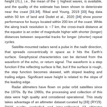
𝐻
1
𝑠
3
height (
), i.e., the mean of the
highest waves, is available,
and the quality of the estimate has been shown to deteriorate
near the coast [
33
,
34
]. Ribal and Young, 2019 [
33
] flag data
within 50 km of land and Dodet et al., 2020 [
34
] show poorer
performance for buoys located within 200 km of the coast. While
the along track resolution is ∼7 km, the cross-track distance at
the equator is an order of magnitude higher with shorter (longer)
distances between sequential tracks for longer (shorter) repeat
cycles.
Satellite-mounted radars send a pulse in the nadir direction,
that spreads concentrically in space as it hits the Earth’s
surface. Geophysical characteristics can be derived from the
waveform of the echo, or return signal. The waveform is a step
function if the reflecting surface is flat, but if the surface is rough,
the step function becomes skewed, with sloped leading and
trailing edges. Significant wave height is related to the slope of
the leading edge.
Radar altimeters have flown on polar orbit satellites since
the 1970s. By the 1980s, the processing and collection of this
data were high quality and considered operational. This study
takes advantage of an altimeter dataset curated by [
33
] (RY19).
RY19 quality controlled and inter-calibrated 13 altimeter