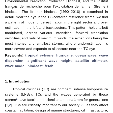
Environmental Prediction Production Hindcast, and the Institut
français de recherche pour l’exploitation de la mer (Ifremer)
hindcast. The Ifremer hindcast (1990–2016) is examined in
detail. Near the eye in the TC-centered reference frame, we find
a pattern of model underestimation in the right sector and over
estimation in the left and back sectors. This pattern holds, albeit
modulated, across various intensities, forward translation
velocities, and radii of maximum winds; the exceptions being the
most intense and smallest storms, where underestimation is
more severe and expands to all sectors near the TC eye.
Keywords:
tropical cylcone
;
hurricane
;
ocean wave
;
wave
dispersion
;
significant wave height
;
satellite altimeter
;
wave model
;
hindcast
;
fetch
1. Introduction
Tropical cyclones (TC) are compact, intense low-pressure
systems (LPSs). TCs and the waves generated by these
1
storms
have fascinated scientists and seafarers for generations
[
1
,
2
]. TCs are critically important to our society [
3
], as they affect
coastal habitation, design of marine structures, oil infrastructure,