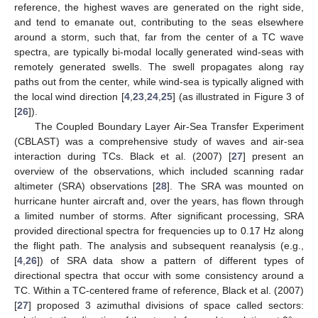
reference, the highest waves are generated on the right side,
and tend to emanate out, contributing to the seas elsewhere
around a storm, such that, far from the center of a TC wave
spectra, are typically bi-modal locally generated wind-seas with
remotely generated swells. The swell propagates along ray
paths out from the center, while wind-sea is typically aligned with
the local wind direction [
4
,
23
,
24
,
25
] (as illustrated in Figure 3 of
[
26
]).
The Coupled Boundary Layer Air-Sea Transfer Experiment
(CBLAST) was a comprehensive study of waves and air-sea
interaction during TCs. Black et al. (2007) [
27
] present an
overview of the observations, which included scanning radar
altimeter (SRA) observations [
28
]. The SRA was mounted on
hurricane hunter aircraft and, over the years, has flown through
a limited number of storms. After significant processing, SRA
provided directional spectra for frequencies up to 0.17 Hz along
the flight path. The analysis and subsequent reanalysis (e.g.,
[
4
,
26
]) of SRA data show a pattern of different types of
directional spectra that occur with some consistency around a
TC. Within a TC-centered frame of reference, Black et al. (2007)
[
27
] proposed 3 azimuthal divisions of space called sectors: