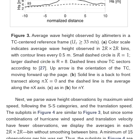
𝑈
≥
33
Figure 3.
Average wave height observed by altimeters in a
𝑟
2
𝑅
×
2
𝑅
TC-centered reference frame (
m/s). (
a
) Color scale
𝑅
=
1
indicates average wave height observed in
bins,
with contour lines every 0.5 m. Small dashed circle is
;
larger dashed circle is R = 8. Dashed lines show TC sectors
according to [
27
]. Up arrow is the orientation of the TC,
𝑛
𝑋
=
0
moving forward up the page. (
b
) Solid line is a back to front
transect along
and the dashed line is the average
along the nX axis. (
c
) as in (
b
) for nY.
Next, we parse wave height observations by maximum wind
speed, following the S-S categories, and the translation speed.
The subplots in
Figure 4
are similar to
Figure 3
, but since some
combinations of hurricane wind speed and translation velocity
2
𝑅
×
2
𝑅
have fewer observations, we display the averages in each
—bin without smoothing between bins. A minimum of 15
observations per bin was set. Thus, the subplots in
Figure 4
are