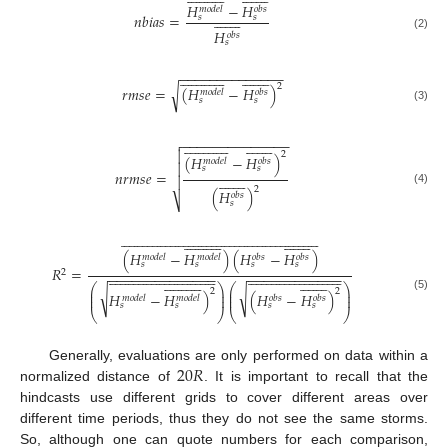
𝐻
−
𝐻
𝑚
𝑜
𝑑
𝑒
𝑙
𝑜
𝑏
𝑠
















𝑛
𝑏
𝑖
𝑎
𝑠
=
𝑠
𝑠
𝐻
𝑜
𝑏
𝑠
(2)
𝑠
−
−
−
−
−
−
−
−
−
−
−
−
−
−











































2
√
𝑟
𝑚
𝑠
𝑒
=
(
𝐻
−
𝐻
)
𝑚
𝑜
𝑑
𝑒
𝑙
𝑜
𝑏
𝑠
𝑠
𝑠
(3)
−
−
−
−
−
−
−
−
−
−
−
−
−
−













































2
(
𝐻
−
𝐻
)
𝑚
𝑜
𝑑
𝑒
𝑙
𝑜
𝑏
𝑠

𝑠
𝑠
𝑛
𝑟
𝑚
𝑠
𝑒
=

















2
(
𝐻
)
(4)
𝑜
𝑏
𝑠
⎷
𝑠































































































































































(
𝐻
−
𝐻
)
(
𝐻
−
𝐻
)
𝑚
𝑜
𝑑
𝑒
𝑙
𝑚
𝑜
𝑑
𝑒
𝑙
𝑜
𝑏
𝑠
𝑜
𝑏
𝑠
𝑠
𝑠
𝑠
𝑠
𝑅
=

























































































































2
−
−
−
−
−
−
−
−
−
−
−
−
−
−
−
−
−
−
−
−
−
−
−
−
−
−







































⎛
⎞
⎛
⎞
⎜
⎟
⎜
⎟
√
√
2
2
𝐻
−
𝐻
)
(
𝐻
−
𝐻
)
⎜
⎟
⎜
⎟
𝑚
𝑜
𝑑
𝑒
𝑙
𝑚
𝑜
𝑑
𝑒
𝑙
𝑜
𝑏
𝑠
𝑜
𝑏
𝑠
(5)
𝑠
𝑠
𝑠
𝑠
⎝
⎠
⎝
⎠
20
𝑅
Generally, evaluations are only performed on data within a
normalized distance of
. It is important to recall that the
hindcasts use different grids to cover different areas over
different time periods, thus they do not see the same storms.
So, although one can quote numbers for each comparison,