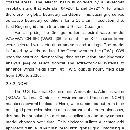
coastal areas. The Atlantic basin is covered by a 30-arcmin
resolution grid that extends −84–20° E and 0–72° N, for which
there are no global boundary conditions. This basin grid serves
as active boundary conditions for a 15-arcmin resolution U.S.
East Region grid and a 5-arcmin U.S. East Coast grid.
For all grids, the 3rd generation spectral wave model
WAVEWATCH III® (WW3) [
36
] is used. The ST4 source terms
were selected with default parameters and tunings. The model
is forced by winds produced by Oceanweather Inc (OWI). OWI
uses the statistical downscaling, data assimilation, and kinematic
analysis [
44
] of select tropical and extra-tropical systems to
enhance winds fields from [
45
]. WIS ouputs hourly field data
from 1980 to 2018.
2.3.2. NCEP
The U.S. National Oceanic and Atmospheric Administration
(NOAA) National Center for Environmental Prediction (NCEP)
maintains several hindcasts. Here, we examine output from their
multi-grid production hindcast. In contrast to the other hindcasts,
this one is not suitable for climate application due to systematic
model changes over time. This hindcast utilizes a nested-grid
approach with a 30-arcmin resolution global grid, informing a