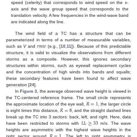
speed (celerity) that corresponds to wind speed on the x-
axis and the wave group speed that corresponds to the
translation velocity. A few frequencies in the wind-wave band
are indicated along the line.
The wind field of a TC has a structure that can be
𝑟
𝑚
𝑤
parameterized in terms of a number of measurable variables,
such as
V
and
(e.g., [
10
,
11
]). Because of this predictable
structure, it is valid to visualize the observations from different
storms as a composite. However, this ignores secondary
structures within storms, such as eyewall replacement cycles
and the concentration of high winds into bands and squalls;
these secondary features have been found to affect wave
generation [
24
].
In
Figure 3
, the average observed wave height is viewed in
𝑅
=
1
the TC-centered reference frame. The small circle represents
𝑅
=
8
the approximate location of the eye wall,
, the larger circle
is eight times this distance,
, and the straight dashed lines
𝑈
≥
33
break up the TC into 3 sectors: back, left, and right. Here, data
𝑟
have been restricted to storms with
m/s. The wave
𝑅
=
1
heights are asymmetric with the highest wave heights in the
right sector around
. The left to right asymmetry is