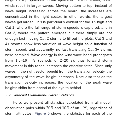
winds result in larger waves. Moving bottom to top, instead of
wave height increasing across the board, the increases are
concentrated in the right sector, in other words, the largest
waves get larger. This is particularly evident for the TS high and
Cat 1, where the full range of storm speeds is captured, and in
Cat 2, where the pattern emerges but there simply are not
enough fast moving Cat 2 storms to fill out the plots. Cat 3 and
4+ storms show less variation of wave height as a function of
storm speed, and apparently, no fast translating Cat 3+ storms
were sampled. Wave energy in the wind wave band propagates
from 1.5–16 m/s (periods of 2–20 s), thus forward storm
movement in this range increases the effective fetch. Since only
waves in the right sector benefit from the translation velocity, the
asymmetry of the wave height increases. Note also that as the
translation velocity increases, the location of the peak wave
heights shifts from ahead of the eye to behind.
3.2. Hindcast Evaluation-Overall Statistics
20
𝑅
10
𝑅
Here, we present all statistics calculated from all model-
observation pairs within
and
of an LPS, regardless of
storm attributes.
Figure 5
shows the statistics for each of the