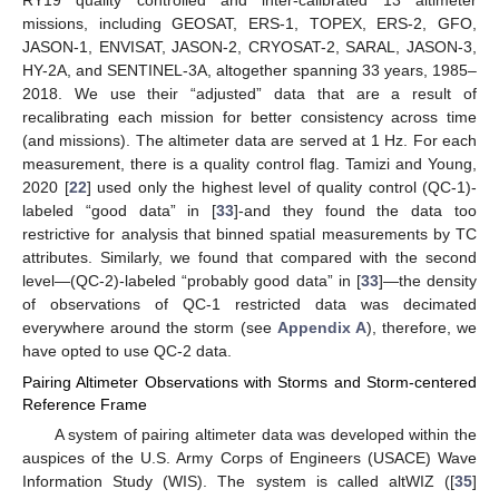
missions, including GEOSAT, ERS-1, TOPEX, ERS-2, GFO,
JASON-1, ENVISAT, JASON-2, CRYOSAT-2, SARAL, JASON-3,
HY-2A, and SENTINEL-3A, altogether spanning 33 years, 1985–
2018. We use their “adjusted” data that are a result of
recalibrating each mission for better consistency across time
(and missions). The altimeter data are served at 1 Hz. For each
measurement, there is a quality control flag. Tamizi and Young,
2020 [
22
] used only the highest level of quality control (QC-1)-
labeled “good data” in [
33
]-and they found the data too
restrictive for analysis that binned spatial measurements by TC
attributes. Similarly, we found that compared with the second
level—(QC-2)-labeled “probably good data” in [
33
]—the density
of observations of QC-1 restricted data was decimated
everywhere around the storm (see
Appendix A
), therefore, we
have opted to use QC-2 data.
Pairing Altimeter Observations with Storms and Storm-centered
Reference Frame
A system of pairing altimeter data was developed within the
auspices of the U.S. Army Corps of Engineers (USACE) Wave
Information Study (WIS). The system is called altWIZ ([
35
]