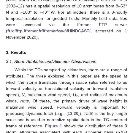
1992–12) has a spatial resolution of 10 arcminutes from 8–53°
N and −100° to −43° W. For all models, there is a 3-hourly
temporal resolution for gridded fields. Monthly field data files
were accessed via the Ifremer FTP server
(
ftp://ftp.ifremer.fr/ifremer/ww3/HINDCAST/
, accessed on 1
November 2020).
3. Results
3.1. Storm Attributes and Altimeter Observations
Within the TCs sampled by altimeters, there are a range of
attributes. The three explored in this paper are the speed at
which the storm translates through space (also referred to as
𝑈
forward velocity or translational velocity or forward tranlation
𝑟
𝑟
𝑚
𝑤
speed),
V
, maximum wind speed,
, and radius of maximum
winds,
. Of these, the primary driver of wave height is
𝑟
𝑚
𝑤
maximum wind speed. Forward velocity is important for
producing dynamic fetch (e.g., [
13
,
20
]).
is the key length
scale and is used to normalize spatial data in the TC-centered
frame of reference.
Figure 1
shows the distribution of these 3
storm attributes associated with each altimeter pass (6709