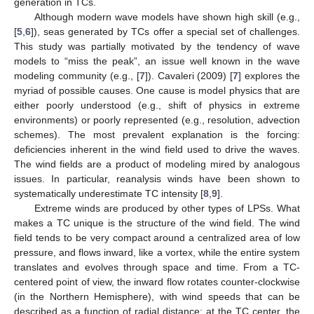
generation in TCs.
Although modern wave models have shown high skill (e.g.,
[
5
,
6
]), seas generated by TCs offer a special set of challenges.
This study was partially motivated by the tendency of wave
models to “miss the peak”, an issue well known in the wave
modeling community (e.g., [
7
]). Cavaleri (2009) [
7
] explores the
myriad of possible causes. One cause is model physics that are
either poorly understood (e.g., shift of physics in extreme
environments) or poorly represented (e.g., resolution, advection
schemes). The most prevalent explanation is the forcing:
deficiencies inherent in the wind field used to drive the waves.
The wind fields are a product of modeling mired by analogous
issues. In particular, reanalysis winds have been shown to
systematically underestimate TC intensity [
8
,
9
].
Extreme winds are produced by other types of LPSs. What
makes a TC unique is the structure of the wind field. The wind
field tends to be very compact around a centralized area of low
pressure, and flows inward, like a vortex, while the entire system
translates and evolves through space and time. From a TC-
centered point of view, the inward flow rotates counter-clockwise
(in the Northern Hemisphere), with wind speeds that can be
described as a function of radial distance: at the TC center, the