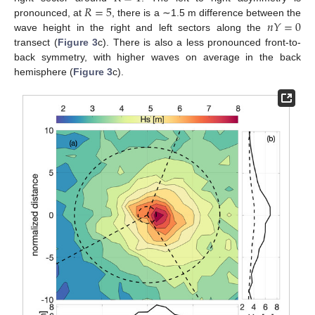
𝑅
=
5
𝑛
𝑌
=
0
pronounced, at
, there is a ∼1.5 m difference between the
wave height in the right and left sectors along the
transect (
Figure 3
c). There is also a less pronounced front-to-
back symmetry, with higher waves on average in the back
hemisphere (
Figure 3
c).