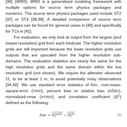
[
36
] (WW3). WW3 is a generalized modeling framework with
multiple options for source term physics packages and
numerics. The source term physics packages used include ST2
[
37
] or ST4 [
38
,
39
]. A detailed comparison of source term
packages can be found for general cases in [
40
] and specifically
for TCs in [
41
].
For evaluation, we only look at output from the largest (and
lowest resolution) grid from each hindcast. The higher resolution
grids are still important because the lower resolution grids use
outputs that are upscaled from the higher resolution sub-
domains. The evaluation statistics are nearly the same for the
high resolution grids and the same domain within the low
𝐻
resolution grid (not shown). We require the altimeter observed
𝑠
𝑏
𝑖
𝑎
𝑠
to be at least 1 m, to avoid potentially noisy observations
𝑟
𝑚
𝑠
𝑒
𝑛
𝑏
𝑖
𝑎
𝑠
[
34
,
42
]. We use standard error statistics of
, root-mean-
𝑛
𝑟
𝑚
𝑠
𝑒
𝑅
square-error (
), percent bias or relative bias (
),
2
normalized-rmse (
), and correlation coefficient (
)
defined as the following:







































𝑏
𝑖
𝑎
𝑠
=
𝐻
−
𝐻
𝑚
𝑜
𝑑
𝑒
𝑙
𝑜
𝑏
𝑠
𝑠
𝑠
(1)






































