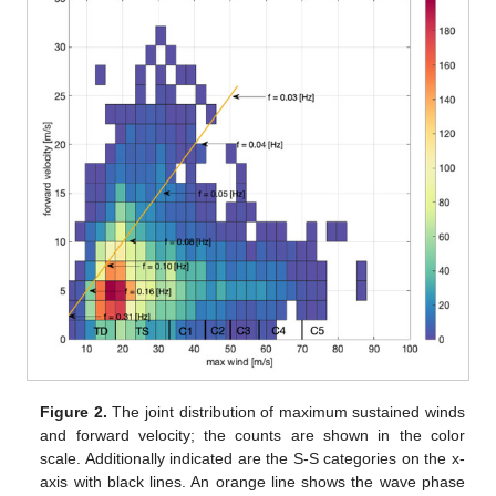
Figure 2.
The joint distribution of maximum sustained winds
and forward velocity; the counts are shown in the color
scale. Additionally indicated are the S-S categories on the x-
axis with black lines. An orange line shows the wave phase