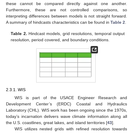
these cannot be compared directly against one another.
Furthermore, these are not controlled comparisons, so
interpreting differences between models is not straight forward.
A summary of hindcasts characteristics can be found in
Table 2
.
Table 2.
Hindcast models, grid resolutions, temporal output
resolution, period covered, and boundary conditions.
2.3.1. WIS
WIS is part of the USACE Engineer Research and
Development Center’s (ERDC) Coastal and Hydraulics
Laboratory (CHL). WIS work has been ongoing since the 1970s,
today’s incarnation delivers wave climate information along all
the U.S. coastlines, great lakes, and island territories [
43
].
WIS utilizes nested grids with refined resolution towards