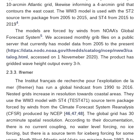
10-arcmin Atlantic grid, likewise informing a 4-arcmin grid that
contours the east coast. The WW3 model is used with the ST2
source term package from 2005 to 2015, and ST4 from 2015 to
4
2019
.
The models are forced by winds from NOAA’s Global
5
Forecast System
. We accessed monthly grib files on a public
server that currently has model data from 2005 to the present
(
https://data.nodc.noaa.gov/thredds/catalog/ncep/nww3/ca
talog.html
, accessed on 1 Novemeber 2020). The product has
gridded wave height output every 3-h.
2.3.3. Ifremer
The Institut français de recherche pour l’exploitation de la
mer (Ifremer) has run a global hindcast from 1990 to 2016.
Nested grids increase in resolution towards coastal areas. They
use the WW3 model with ST4 (TEST471) source term package
forced by winds from the Climate Forecast System Reanalysis
(CFSR) produced by NCEP [
46
,
47
,
48
]. The global grid has 30
arcminute spatial resolution. According to their documentation,
there is no current coupling, no water level forcing, no ice
forcing, but there is a source term for iceberg forcing for some
years. North West Atlantic grid (data are missing from 1992–9 to