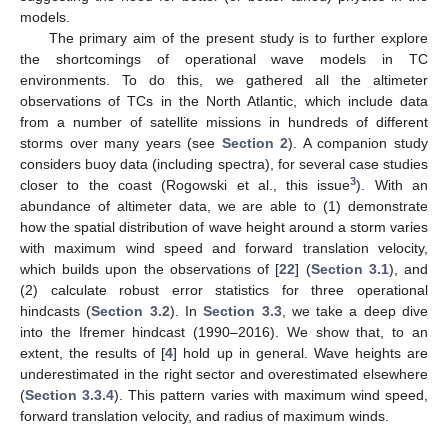
models.
The primary aim of the present study is to further explore
the shortcomings of operational wave models in TC
environments. To do this, we gathered all the altimeter
observations of TCs in the North Atlantic, which include data
from a number of satellite missions in hundreds of different
storms over many years (see
Section 2
). A companion study
considers buoy data (including spectra), for several case studies
3
closer to the coast (Rogowski et al., this issue
). With an
abundance of altimeter data, we are able to (1) demonstrate
how the spatial distribution of wave height around a storm varies
with maximum wind speed and forward translation velocity,
which builds upon the observations of [
22
] (
Section 3.1
), and
(2) calculate robust error statistics for three operational
hindcasts (
Section 3.2
). In
Section 3.3
, we take a deep dive
into the Ifremer hindcast (1990–2016). We show that, to an
extent, the results of [
4
] hold up in general. Wave heights are
underestimated in the right sector and overestimated elsewhere
(
Section 3.3.4
). This pattern varies with maximum wind speed,
forward translation velocity, and radius of maximum winds.