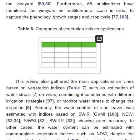
the vineyard [
50
,
86
]. Furthermore, 68 publications have
monitored the vineyard on multitemporal scale in order to
capture the phenology, growth stages and crop cycle [
77
,
108
].
Table 6.
Categories of vegetation indices applications.
This review also gathered the main applications on vines
based on vegetation indices (
Table 7
) such as estimation of
water stress [
7
] on vines, combining it sometimes with different
irrigation strategies [
97
], or monitor water stress to change the
irrigation [
6
]. Primarily, the water content of vine leaves was
estimated with indices based on SWIR (GVMI [
103
], NDWI
[
32
,
34
], SIWSI [
32
], SWIRR [
32
]) showing great accuracy. In
other cases, the water content can be estimated with
commonplace vegetation indices, such as NDVI, despite the