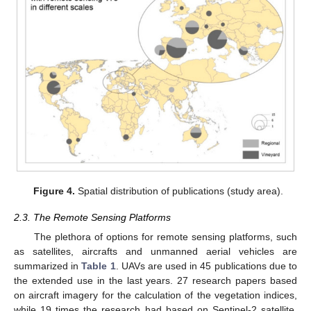
Figure 4.
Spatial distribution of publications (study area).
2.3. The Remote Sensing Platforms
The plethora of options for remote sensing platforms, such
as satellites, aircrafts and unmanned aerial vehicles are
summarized in
Table 1
. UAVs are used in 45 publications due to
the extended use in the last years. 27 research papers based
on aircraft imagery for the calculation of the vegetation indices,
while 19 times the research had based on Sentinel-2 satellite.