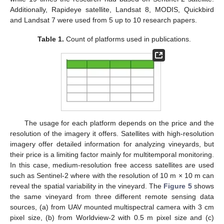
Additionally, Rapideye satellite, Landsat 8, MODIS, Quickbird
and Landsat 7 were used from 5 up to 10 research papers.
Table 1.
Count of platforms used in publications.
The usage for each platform depends on the price and the
resolution of the imagery it offers. Satellites with high-resolution
imagery offer detailed information for analyzing vineyards, but
their price is a limiting factor mainly for multitemporal monitoring.
In this case, medium-resolution free access satellites are used
such as Sentinel-2 where with the resolution of 10 m × 10 m can
reveal the spatial variability in the vineyard. Τhe
Figure 5
shows
the same vineyard from three different remote sensing data
sources, (a) from UAV mounted multispectral camera with 3 cm
pixel size, (b) from Worldview-2 with 0.5 m pixel size and (c)