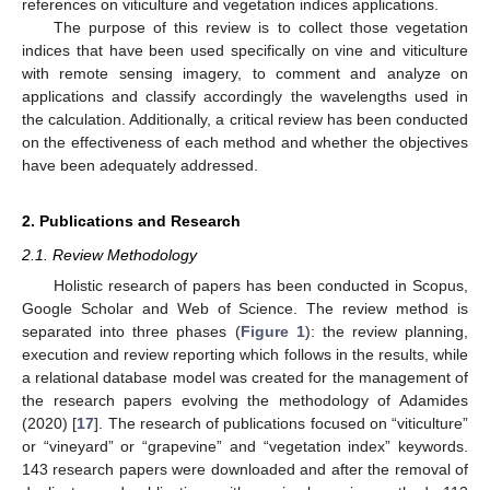
references on viticulture and vegetation indices applications.
The purpose of this review is to collect those vegetation
indices that have been used specifically on vine and viticulture
with remote sensing imagery, to comment and analyze on
applications and classify accordingly the wavelengths used in
the calculation. Additionally, a critical review has been conducted
on the effectiveness of each method and whether the objectives
have been adequately addressed.
2. Publications and Research
2.1. Review Methodology
Holistic research of papers has been conducted in Scopus,
Google Scholar and Web of Science. The review method is
separated into three phases (
Figure 1
): the review planning,
execution and review reporting which follows in the results, while
a relational database model was created for the management of
the research papers evolving the methodology of Adamides
(2020) [
17
]. The research of publications focused on “viticulture”
or “vineyard” or “grapevine” and “vegetation index” keywords.
143 research papers were downloaded and after the removal of