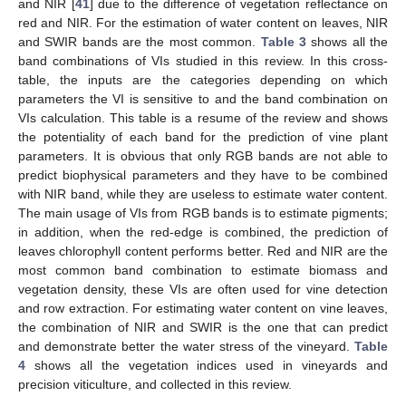
and NIR [
41
] due to the difference of vegetation reflectance on
red and NIR. For the estimation of water content on leaves, NIR
and SWIR bands are the most common.
Table 3
shows all the
band combinations of VIs studied in this review. In this cross-
table, the inputs are the categories depending on which
parameters the VI is sensitive to and the band combination on
VIs calculation. This table is a resume of the review and shows
the potentiality of each band for the prediction of vine plant
parameters. It is obvious that only RGB bands are not able to
predict biophysical parameters and they have to be combined
with NIR band, while they are useless to estimate water content.
The main usage of VIs from RGB bands is to estimate pigments;
in addition, when the red-edge is combined, the prediction of
leaves chlorophyll content performs better. Red and NIR are the
most common band combination to estimate biomass and
vegetation density, these VIs are often used for vine detection
and row extraction. For estimating water content on vine leaves,
the combination of NIR and SWIR is the one that can predict
and demonstrate better the water stress of the vineyard.
Table
4
shows all the vegetation indices used in vineyards and
precision viticulture, and collected in this review.