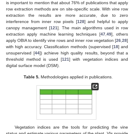
is important to mention that about 76% of publications that apply
row extraction methods are on site-specific scale. With vine row
extraction the results are more accurate, due to zero
interference from inner row pixels [
128
] and helpful to apply
canopy management [
121
]. The main algorithms used in row
extraction apply machine learning techniques [
47
,
49
], others
apply OBIA to identify vine rows and inner row vegetation [
26
,
28
]
with high accuracy. Classification methods (supervised [
18
] and
unsupervised [
44
]) achieve high quality results, beyond that a
threshold method is used [
121
] with vegetation indices and
digital surface model (DSM).
Table 5.
Methodologies applied in publications.
Vegetation indices are the tools for predicting the vine
status and estimate various parameters of the plant, VIs provide