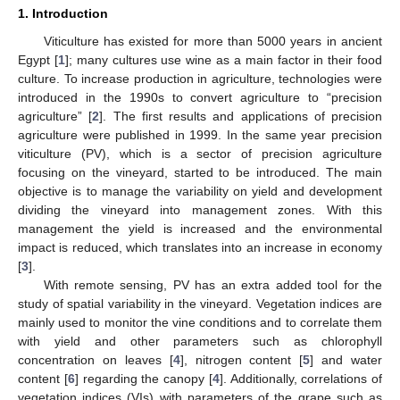
1. Introduction
Viticulture has existed for more than 5000 years in ancient
Egypt [
1
]; many cultures use wine as a main factor in their food
culture. To increase production in agriculture, technologies were
introduced in the 1990s to convert agriculture to “precision
agriculture” [
2
]. The first results and applications of precision
agriculture were published in 1999. In the same year precision
viticulture (PV), which is a sector of precision agriculture
focusing on the vineyard, started to be introduced. The main
objective is to manage the variability on yield and development
dividing the vineyard into management zones. With this
management the yield is increased and the environmental
impact is reduced, which translates into an increase in economy
[
3
].
With remote sensing, PV has an extra added tool for the
study of spatial variability in the vineyard. Vegetation indices are
mainly used to monitor the vine conditions and to correlate them
with yield and other parameters such as chlorophyll
concentration on leaves [
4
], nitrogen content [
5
] and water
content [
6
] regarding the canopy [
4
]. Additionally, correlations of
vegetation indices (VIs) with parameters of the grape such as