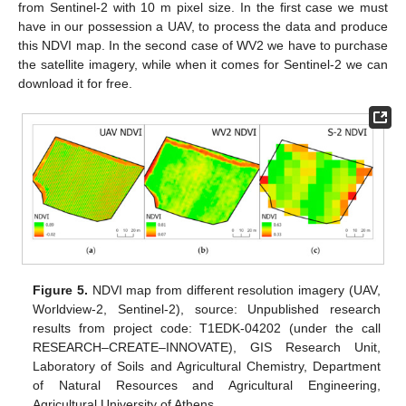
from Sentinel-2 with 10 m pixel size. In the first case we must
have in our possession a UAV, to process the data and produce
this NDVI map. In the second case of WV2 we have to purchase
the satellite imagery, while when it comes for Sentinel-2 we can
download it for free.
Figure 5.
NDVI map from different resolution imagery (UAV,
Worldview-2, Sentinel-2), source: Unpublished research
results from project code: T1EDK-04202 (under the call
RESEARCH–CREATE–INNOVATE), GIS Research Unit,
Laboratory of Soils and Agricultural Chemistry, Department
of Natural Resources and Agricultural Engineering,
Agricultural University of Athens.