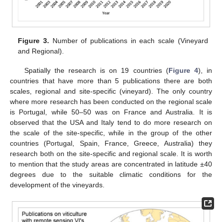
Figure 3.
Number of publications in each scale (Vineyard
and Regional).
Spatially the research is on 19 countries (
Figure 4
), in
countries that have more than 5 publications there are both
scales, regional and site-specific (vineyard). The only country
where more research has been conducted on the regional scale
is Portugal, while 50–50 was on France and Australia. It is
observed that the USA and Italy tend to do more research on
the scale of the site-specific, while in the group of the other
countries (Portugal, Spain, France, Greece, Australia) they
research both on the site-specific and regional scale. It is worth
to mention that the study areas are concentrated in latitude ±40
degrees due to the suitable climatic conditions for the
development of the vineyards.