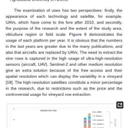
The examination of uses has two perspectives: firstly, the
appearance of each technology and satellite, for example,
UAVs, which have come to the fore after 2010, and secondly,
the purpose of the research and the extent of the study area,
viticulture region or field scale.
Figure 6
demonstrates the
usage of each platform per year. It is obvious that the numbers
in the last years are greater due to the many publications, and
also that aircrafts are replaced by UAVs. The need to extract the
vine rows is captured in the high usage of ultra-high-resolution
sensors (aircraft, UAV). Sentinel-2 and other medium resolution
give an extra solution because of the free access and their
spatial resolution which can display the variability in a vineyard
[
19
]. The high-resolution satellites constitute a minor percentage
in the research, due to restrictions such as the price and the
controversial usage for vineyard row extraction.