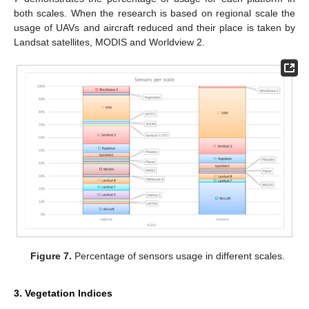
both scales. When the research is based on regional scale the
usage of UAVs and aircraft reduced and their place is taken by
Landsat satellites, MODIS and Worldview 2.
Figure 7.
Percentage of sensors usage in different scales.
3. Vegetation Indices