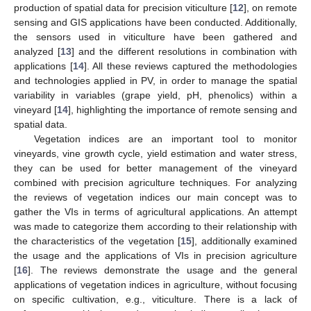
production of spatial data for precision viticulture [
12
], on remote
sensing and GIS applications have been conducted. Additionally,
the sensors used in viticulture have been gathered and
analyzed [
13
] and the different resolutions in combination with
applications [
14
]. All these reviews captured the methodologies
and technologies applied in PV, in order to manage the spatial
variability in variables (grape yield, pH, phenolics) within a
vineyard [
14
], highlighting the importance of remote sensing and
spatial data.
Vegetation indices are an important tool to monitor
vineyards, vine growth cycle, yield estimation and water stress,
they can be used for better management of the vineyard
combined with precision agriculture techniques. For analyzing
the reviews of vegetation indices our main concept was to
gather the VIs in terms of agricultural applications. An attempt
was made to categorize them according to their relationship with
the characteristics of the vegetation [
15
], additionally examined
the usage and the applications of VIs in precision agriculture
[
16
]. The reviews demonstrate the usage and the general
applications of vegetation indices in agriculture, without focusing
on specific cultivation, e.g., viticulture. There is a lack of