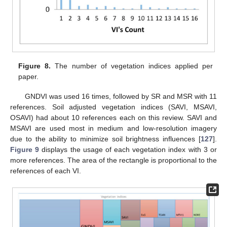
Figure 8.
The number of vegetation indices applied per
paper.
GNDVI was used 16 times, followed by SR and MSR with 11
references. Soil adjusted vegetation indices (SAVI, MSAVI,
OSAVI) had about 10 references each on this review. SAVI and
MSAVI are used most in medium and low-resolution imagery
due to the ability to minimize soil brightness influences [
127
].
Figure 9
displays the usage of each vegetation index with 3 or
more references. The area of the rectangle is proportional to the
references of each VI.