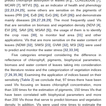
predict chlorophyll absorption of leaves (e.g., CLREDEDGE [
7
],
MCARI [
7
], MTVI1 [
5
]), as an indicator of health and phenology
[
22
,
23
,
24
,
25
], some others are sensitive on the pigments of
leaves (PRI [
24
], ExB [
26
], ExG [
26
], ExR [
26
]) and demonstrate
mainly diseases [
26
,
27
,
28
,
29
]. The most frequently used VIs
that are sensitive on biomass and vegetation density (NDVI [
4
],
EVI [
25
], SAVI [
25
], MSAVI [
5
]), the usage of them is to identify
the crop rows [
30
], to monitor leaf area [
31
] and other
applications. VIs that are more sensitive on the water content of
leaves (NDWI [
32
], SIWSI [
23
], GVMI [
32
], MSI [
32
]) were used
to predict and monitor the water stress [
32
,
33
,
34
].
Five categories emerged considering the difference in
reflectance of chlorophyll, pigments, biophysical parameters,
biomass and water content of leaves taking into consideration
the literature review and the categorization of vegetation indices
[
7
,
26
,
35
,
36
]. Examining the application of indices based on their
sensitivity (
Table 2
) we conclude that, 97 times there have been
used VIs focusing on leaves chlorophyll concentration, more
than 100 times for the estimation of pigments, 150 times VIs that
have been correlated with biophysical parameters and more
than 200 VIs those that serve to predict biomass and vegetation
density. In addition, VIs were used nine times to estimate the