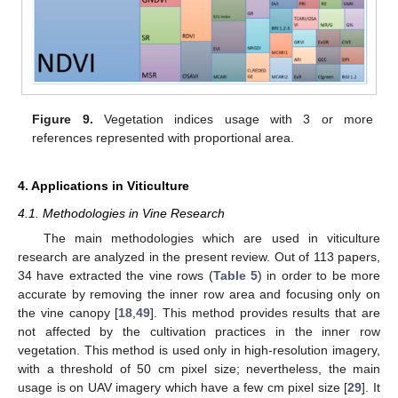
Figure 9.
Vegetation indices usage with 3 or more
references represented with proportional area.
4. Applications in Viticulture
4.1. Methodologies in Vine Research
The main methodologies which are used in viticulture
research are analyzed in the present review. Out of 113 papers,
34 have extracted the vine rows (
Table 5
) in order to be more
accurate by removing the inner row area and focusing only on
the vine canopy [
18
,
49
]. This method provides results that are
not affected by the cultivation practices in the inner row
vegetation. This method is used only in high-resolution imagery,
with a threshold of 50 cm pixel size; nevertheless, the main
usage is on UAV imagery which have a few cm pixel size [
29
]. It