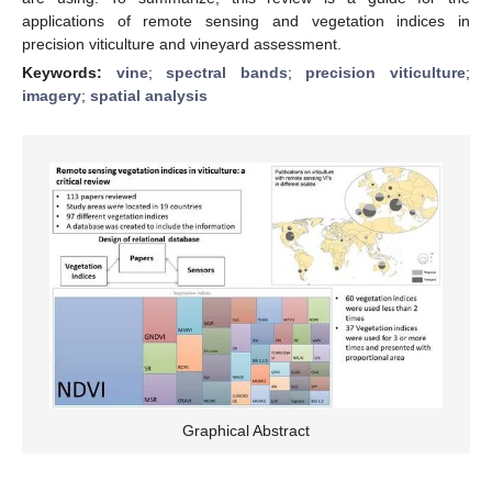
applications of remote sensing and vegetation indices in
precision viticulture and vineyard assessment.
Keywords:
vine
;
spectral bands
;
precision viticulture
;
imagery
;
spatial analysis
Graphical Abstract