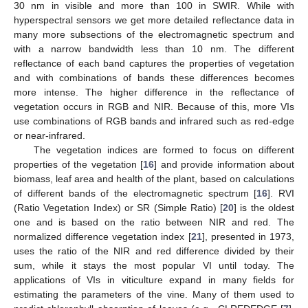
30 nm in visible and more than 100 in SWIR. While with
hyperspectral sensors we get more detailed reflectance data in
many more subsections of the electromagnetic spectrum and
with a narrow bandwidth less than 10 nm. The different
reflectance of each band captures the properties of vegetation
and with combinations of bands these differences becomes
more intense. The higher difference in the reflectance of
vegetation occurs in RGB and NIR. Because of this, more VIs
use combinations of RGB bands and infrared such as red-edge
or near-infrared.
The vegetation indices are formed to focus on different
properties of the vegetation [
16
] and provide information about
biomass, leaf area and health of the plant, based on calculations
of different bands of the electromagnetic spectrum [
16
]. RVI
(Ratio Vegetation Index) or SR (Simple Ratio) [
20
] is the oldest
one and is based on the ratio between NIR and red. The
normalized difference vegetation index [
21
], presented in 1973,
uses the ratio of the NIR and red difference divided by their
sum, while it stays the most popular VI until today. The
applications of VIs in viticulture expand in many fields for
estimating the parameters of the vine. Many of them used to