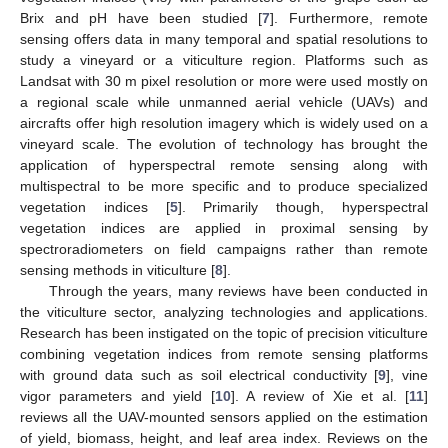
Brix and pH have been studied [
7
]. Furthermore, remote
sensing offers data in many temporal and spatial resolutions to
study a vineyard or a viticulture region. Platforms such as
Landsat with 30 m pixel resolution or more were used mostly on
a regional scale while unmanned aerial vehicle (UAVs) and
aircrafts offer high resolution imagery which is widely used on a
vineyard scale. The evolution of technology has brought the
application of hyperspectral remote sensing along with
multispectral to be more specific and to produce specialized
vegetation indices [
5
]. Primarily though, hyperspectral
vegetation indices are applied in proximal sensing by
spectroradiometers on field campaigns rather than remote
sensing methods in viticulture [
8
].
Through the years, many reviews have been conducted in
the viticulture sector, analyzing technologies and applications.
Research has been instigated on the topic of precision viticulture
combining vegetation indices from remote sensing platforms
with ground data such as soil electrical conductivity [
9
], vine
vigor parameters and yield [
10
]. A review of Xie et al. [
11
]
reviews all the UAV-mounted sensors applied on the estimation
of yield, biomass, height, and leaf area index. Reviews on the