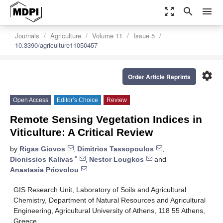
zoom_out_map
search
menu
Journals
Agriculture
Volume 11
Issue 5
10.3390/agriculture11050457
settings
Order Article Reprints
Open Access
Editor’s Choice
Review
Remote Sensing Vegetation Indices in
Viticulture: A Critical Review
by
Rigas Giovos
,
Dimitrios Tassopoulos
,
*
Dionissios Kalivas
,
Nestor Lougkos
and
Anastasia Priovolou
GIS Research Unit, Laboratory of Soils and Agricultural
Chemistry, Department of Natural Resources and Agricultural
Engineering, Agricultural University of Athens, 118 55 Athens,
Greece