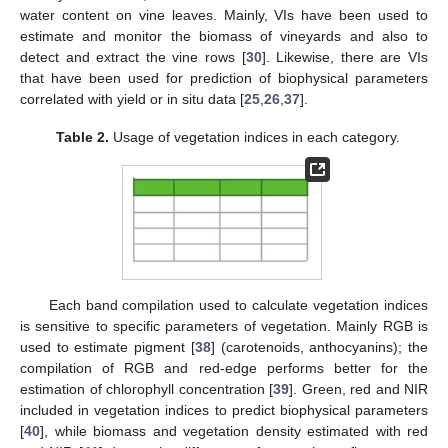
water content on vine leaves. Mainly, VIs have been used to
estimate and monitor the biomass of vineyards and also to
detect and extract the vine rows [
30
]. Likewise, there are VIs
that have been used for prediction of biophysical parameters
correlated with yield or in situ data [
25
,
26
,
37
].
Table 2.
Usage of vegetation indices in each category.
Each band compilation used to calculate vegetation indices
is sensitive to specific parameters of vegetation. Mainly RGB is
used to estimate pigment [
38
] (carotenoids, anthocyanins); the
compilation of RGB and red-edge performs better for the
estimation of chlorophyll concentration [
39
]. Green, red and NIR
included in vegetation indices to predict biophysical parameters
[
40
], while biomass and vegetation density estimated with red