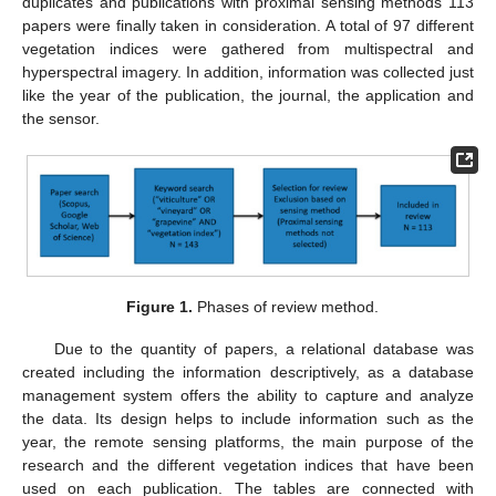
duplicates and publications with proximal sensing methods 113
papers were finally taken in consideration. A total of 97 different
vegetation indices were gathered from multispectral and
hyperspectral imagery. In addition, information was collected just
like the year of the publication, the journal, the application and
the sensor.
Figure 1.
Phases of review method.
Due to the quantity of papers, a relational database was
created including the information descriptively, as a database
management system offers the ability to capture and analyze
the data. Its design helps to include information such as the
year, the remote sensing platforms, the main purpose of the
research and the different vegetation indices that have been
used on each publication. The tables are connected with