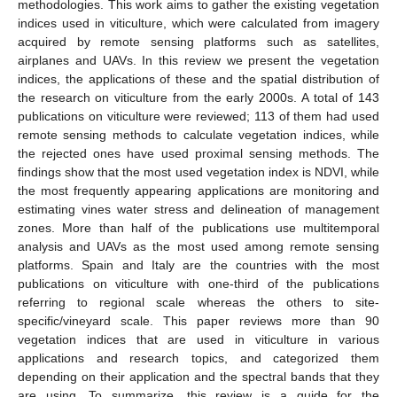
methodologies. This work aims to gather the existing vegetation
indices used in viticulture, which were calculated from imagery
acquired by remote sensing platforms such as satellites,
airplanes and UAVs. In this review we present the vegetation
indices, the applications of these and the spatial distribution of
the research on viticulture from the early 2000s. A total of 143
publications on viticulture were reviewed; 113 of them had used
remote sensing methods to calculate vegetation indices, while
the rejected ones have used proximal sensing methods. The
findings show that the most used vegetation index is NDVI, while
the most frequently appearing applications are monitoring and
estimating vines water stress and delineation of management
zones. More than half of the publications use multitemporal
analysis and UAVs as the most used among remote sensing
platforms. Spain and Italy are the countries with the most
publications on viticulture with one-third of the publications
referring to regional scale whereas the others to site-
specific/vineyard scale. This paper reviews more than 90
vegetation indices that are used in viticulture in various
applications and research topics, and categorized them
depending on their application and the spectral bands that they
are using. To summarize, this review is a guide for the