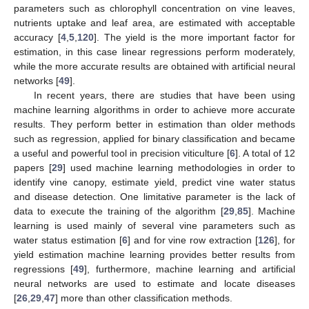
parameters such as chlorophyll concentration on vine leaves,
nutrients uptake and leaf area, are estimated with acceptable
accuracy [
4
,
5
,
120
]. The yield is the more important factor for
estimation, in this case linear regressions perform moderately,
while the more accurate results are obtained with artificial neural
networks [
49
].
In recent years, there are studies that have been using
machine learning algorithms in order to achieve more accurate
results. They perform better in estimation than older methods
such as regression, applied for binary classification and became
a useful and powerful tool in precision viticulture [
6
]. A total of 12
papers [
29
] used machine learning methodologies in order to
identify vine canopy, estimate yield, predict vine water status
and disease detection. One limitative parameter is the lack of
data to execute the training of the algorithm [
29
,
85
]. Machine
learning is used mainly of several vine parameters such as
water status estimation [
6
] and for vine row extraction [
126
], for
yield estimation machine learning provides better results from
regressions [
49
], furthermore, machine learning and artificial
neural networks are used to estimate and locate diseases
[
26
,
29
,
47
] more than other classification methods.