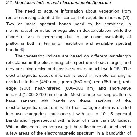
3.1. Vegetation Indices and Electromagnetic Spectrum
The need to acquire information about vegetation from
remote sensing adopted the concept of vegetation indices (VI).
Two or more spectral bands need to be combined in
mathematical formulas for vegetation index calculation, while the
usage of VIs is increasing due to the rising availability of
platforms both in terms of resolution and available spectral
bands [
6
].
The vegetation indices are based on different wavelength
reflectance in the electromagnetic spectrum of each target, and
they are using active and passive sensors to achieve it [
15
]. The
electromagnetic spectrum which is used in remote sensing is
divided into blue (450 nm), green (550 nm), red (650 nm), red-
edge (700), near-infrared (800–900 nm) and short-wave
infrared (1300–2200 nm) bands. Most remote sensing platforms
have sensors with bands on these sections of the
electromagnetic spectrum, while their categorization is divided
into two categories, multispectral with up to 10–15 spectral
bands and hyperspectral with a total of more than 50 bands.
With multispectral sensors we get the reflectance of the object in
a few areas of the electromagnetic spectrum in a bandwidth of