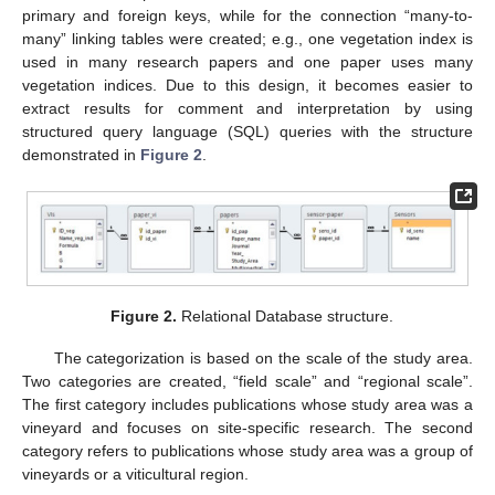
primary and foreign keys, while for the connection “many-to-
many” linking tables were created; e.g., one vegetation index is
used in many research papers and one paper uses many
vegetation indices. Due to this design, it becomes easier to
extract results for comment and interpretation by using
structured query language (SQL) queries with the structure
demonstrated in
Figure 2
.
Figure 2.
Relational Database structure.
The categorization is based on the scale of the study area.
Two categories are created, “field scale” and “regional scale”.
The first category includes publications whose study area was a
vineyard and focuses on site-specific research. The second
category refers to publications whose study area was a group of
vineyards or a viticultural region.