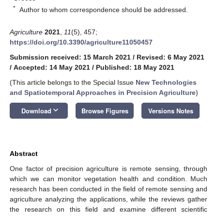
*
Author to whom correspondence should be addressed.
Agriculture
2021
,
11
(5), 457;
https://doi.org/10.3390/agriculture11050457
Submission received: 15 March 2021
/
Revised: 6 May 2021
/
Accepted: 14 May 2021
/
Published: 18 May 2021
(This article belongs to the Special Issue
New Technologies
and Spatiotemporal Approaches in Precision Agriculture
)
keyboard_arrow_down
Download
Browse Figures
Versions Notes
Abstract
One factor of precision agriculture is remote sensing, through
which we can monitor vegetation health and condition. Much
research has been conducted in the field of remote sensing and
agriculture analyzing the applications, while the reviews gather
the research on this field and examine different scientific