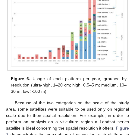
Figure 6.
Usage of each platform per year, grouped by
resolution (ultra-high, 1–20 cm; high, 0.5–5 m; medium, 10–
30 m; low >100 m).
Because of the two categories on the scale of the study
area, some satellites were suitable to be used only on regional
scale due to their spatial resolution. For example, in order to
perform an analysis on a viticulture region a Landsat series
satellite is ideal concerning the spatial resolution it offers.
Figure
7
demonstrates the percentage of usage for each platform in