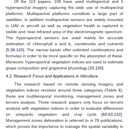
Of the 113 papers, 108 have used multispectral and 5
hyperspectral imagery capturing the wide use of multispectral
platforms. Multispectral platforms constitute a large part of
satellites, in addition multispectral sensors are widely mounted
in UAV or aircraft as well as vegetation health is captured in
visible and near-infrared area of the electromagnetic spectrum.
The hyperspectral sensors are used mainly for accurate
estimation of chlorophyll a and b, carotenoids and nutrients
[
5
,
38
,
120
]. The narrow bands offer unlimited combinations and
formulas in order to be more specific on the absorption of these.
Moreover, hyperspectral vegetation indices are used to estimate
grape composition and grapevine physiology [
33
,
120
].
4.2. Research Focus and Applications in Viticulture
The research based on remote sensing imagery and
vegetation indices revolves around three categories (
Table 6
);
these are multitemporal monitoring, management zones and
terroirs analysis. Three research papers only focus on terroirs
analysis with vegetation indices in order to evaluate differences
on vineyards vegetation and crop cycle [
60
,
63
,
122
].
Management zones delineation is referred to in 29 publications,
which proves the importance to manage the spatial variability in