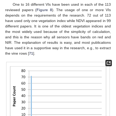
One to 16 different VIs have been used in each of the 113
reviewed papers (
Figure 8
). The usage of one or more VIs
depends on the requirements of the research. 72 out of 113
have used only one vegetation index while NDVI appeared in 99
different papers. It is one of the oldest vegetation indices and
the most widely used because of the simplicity of calculation,
and this is the reason why all sensors have bands on red and
NIR. The explanation of results is easy, and most publications
have used it in a supportive way in the research, e.g., to extract
the vine rows [
71
].