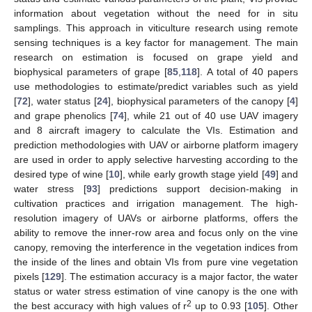
information about vegetation without the need for in situ
samplings. This approach in viticulture research using remote
sensing techniques is a key factor for management. The main
research on estimation is focused on grape yield and
biophysical parameters of grape [
85
,
118
]. A total of 40 papers
use methodologies to estimate/predict variables such as yield
[
72
], water status [
24
], biophysical parameters of the canopy [
4
]
and grape phenolics [
74
], while 21 out of 40 use UAV imagery
and 8 aircraft imagery to calculate the VIs. Estimation and
prediction methodologies with UAV or airborne platform imagery
are used in order to apply selective harvesting according to the
desired type of wine [
10
], while early growth stage yield [
49
] and
water stress [
93
] predictions support decision-making in
cultivation practices and irrigation management. The high-
resolution imagery of UAVs or airborne platforms, offers the
ability to remove the inner-row area and focus only on the vine
canopy, removing the interference in the vegetation indices from
the inside of the lines and obtain VIs from pure vine vegetation
pixels [
129
]. The estimation accuracy is a major factor, the water
status or water stress estimation of vine canopy is the one with
2
the best accuracy with high values of r
up to 0.93 [
105
]. Other