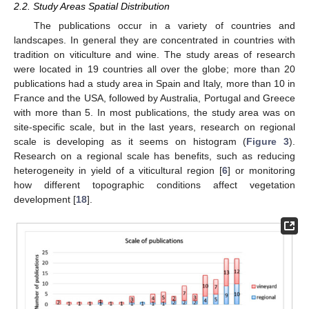
2.2. Study Areas Spatial Distribution
The publications occur in a variety of countries and
landscapes. Ιn general they are concentrated in countries with
tradition on viticulture and wine. The study areas of research
were located in 19 countries all over the globe; more than 20
publications had a study area in Spain and Italy, more than 10 in
France and the USA, followed by Australia, Portugal and Greece
with more than 5. In most publications, the study area was on
site-specific scale, but in the last years, research on regional
scale is developing as it seems on histogram (
Figure 3
).
Research on a regional scale has benefits, such as reducing
heterogeneity in yield of a viticultural region [
6
] or monitoring
how different topographic conditions affect vegetation
development [
18
].