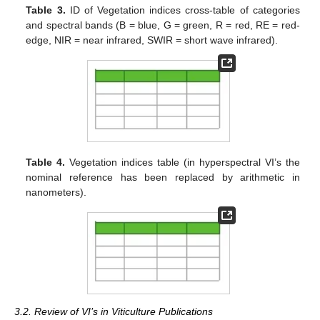
Table 3.
ID of Vegetation indices cross-table of categories
and spectral bands (B = blue, G = green, R = red, RE = red-
edge, NIR = near infrared, SWIR = short wave infrared).
Table 4.
Vegetation indices table (in hyperspectral VI’s the
nominal reference has been replaced by arithmetic in
nanometers).
3.2. Review of VI’s in Viticulture Publications