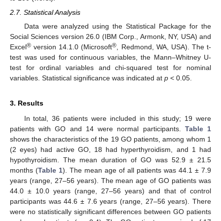
2.7. Statistical Analysis
Data were analyzed using the Statistical Package for the
Social Sciences version 26.0 (IBM Corp., Armonk, NY, USA) and
®
®
Excel
version 14.1.0 (Microsoft
, Redmond, WA, USA). The t-
test was used for continuous variables, the Mann–Whitney U-
test for ordinal variables and chi-squared test for nominal
variables. Statistical significance was indicated at
p
< 0.05.
3. Results
In total, 36 patients were included in this study; 19 were
patients with GO and 14 were normal participants.
Table 1
shows the characteristics of the 19 GO patients, among whom 1
(2 eyes) had active GO, 18 had hyperthyroidism, and 1 had
hypothyroidism. The mean duration of GO was 52.9 ± 21.5
months (
Table 1
). The mean age of all patients was 44.1 ± 7.9
years (range, 27–56 years). The mean age of GO patients was
44.0 ± 10.0 years (range, 27–56 years) and that of control
participants was 44.6 ± 7.6 years (range, 27–56 years). There
were no statistically significant differences between GO patients