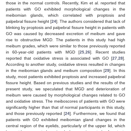
those in the normal controls. Recently, Kim et al. reported that
patients with GO exhibited morphological changes in the
meibomian glands, which correlated with proptosis and
palpebral fissure height [
24
]. The authors considered that lack of
blinking by proptosis and palpebral fissure height in patients with
GO was caused by decreased excretion of meibum and gave
rise to obstructive MGD. The patients in this study had high
meibum grades, which were similar to those previously reported
in 60-year-old patients with MGD [
25
,
26
]. Recent studies
reported that oxidative stress is associated with GO [
27
,
28
].
According to another study, oxidative stress resulted in changes
in the meibomian glands and meibum composition [
29
]. In this
study, most patients exhibited proptosis and increased palpebral
fissure height. Based on previous studies and the results of the
present study, we speculated that MGD and deterioration of
meibum were caused by morphological changes related to GO
and oxidative stress. The meiboscores of patients with GO were
significantly higher than that of normal participants in this study,
and those previously reported [
24
]. Furthermore, we found that
patients with GO exhibited meibomian gland changes in the
central region of the eyelids, particularly of the upper lid, which