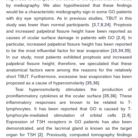
by meibography. We also hypothesized that these findings
would be a characteristic meibography sign in some GO patients
with dry eye symptoms. As in previous studies, TBUT in this
study was lower than normal participants. [
3
,
7
,
8
,
24
]. Proptosis
and increased palpebral fissure height have been reported as
causes of ocular surface damage in patients with GO [
2
,
4
]. In
particular, increased palpebral fissure height has been reported
to be the most influential factor for tear evaporation [
10
,
34
,
35
].
In our study, most patients exhibited proptosis and increased
palpebral fissure height; therefore, we speculated that these
anatomical factors were among the reasons for the relatively
short TBUT. Furthermore, excessive tear evaporation has been
proposed as a cause of hyperosmolarity [
35
,
36
].
Tear hyperosmolarity stimulates the production of
proinflammatory cytokines at the ocular surface [
35
,
36
]. These
inflammatory responses are known to be related to T-
lymphocytes. It has been reported that GO is caused by T-
lymphocyte-mediated stimulation of orbital cells [
2
,
4
].
Expression of TSH receptors in GO patients has also been
demonstrated, and the lacrimal gland is known as the target
organ for TSH [
2
]. Previously, computed tomography findings