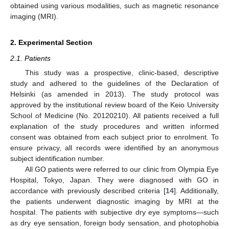
obtained using various modalities, such as magnetic resonance
imaging (MRI).
2. Experimental Section
2.1. Patients
This study was a prospective, clinic-based, descriptive
study and adhered to the guidelines of the Declaration of
Helsinki (as amended in 2013). The study protocol was
approved by the institutional review board of the Keio University
School of Medicine (No. 20120210). All patients received a full
explanation of the study procedures and written informed
consent was obtained from each subject prior to enrolment. To
ensure privacy, all records were identified by an anonymous
subject identification number.
All GO patients were referred to our clinic from Olympia Eye
Hospital, Tokyo, Japan. They were diagnosed with GO in
accordance with previously described criteria [
14
]. Additionally,
the patients underwent diagnostic imaging by MRI at the
hospital. The patients with subjective dry eye symptoms—such
as dry eye sensation, foreign body sensation, and photophobia