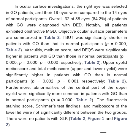
In ocular surface investigations, the right eye was selected
in GO patients, and their 19 eyes were compared to the 14 eyes
of normal participants. Overall, 32 of 38 eyes (84.2%) of patients
with GO were diagnosed with DED. Notably, all patients
exhibited obstructive MGD. Objective ocular surface parameters
are summarized in
Table 2
. TBUT was significantly shorter in
patients with GO than that in normal participants (
p
= 0.000;
Table 2
). Vasculitis, meibum score, and DEQS were significantly
higher in patients with GO than those in normal participants (
p
=
0.000,
p
= 0.000,
p
= 0.000 respectively;
Table 2
). Upper eyelid
meiboscore and total meiboscore (upper and lower eyelid) were
significantly higher in patients with GO than in normal
participants (
p
= 0.002,
p
= 0.001 respectively;
Table 2
).
Furthermore, abnormalities of the central part of the upper
eyelid were significantly more common in patients with GO than
in normal participants (
p
= 0.000;
Table 2
). The fluorescein
staining score, Schirmer’s test findings, and meiboscore of the
lower lid were not significantly different between the two groups.
There were no patients with SLK (
Table 2
;
Figure 1
and
Figure
2
).