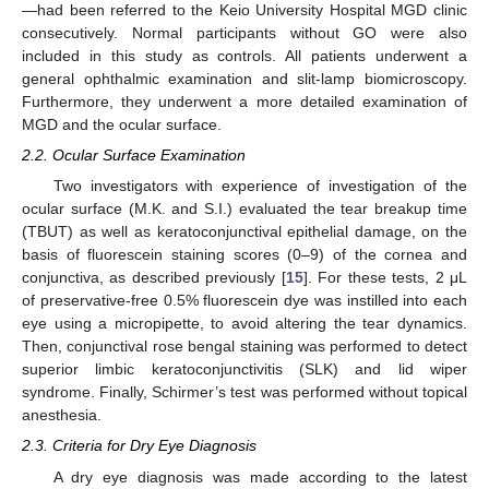
—had been referred to the Keio University Hospital MGD clinic
consecutively. Normal participants without GO were also
included in this study as controls. All patients underwent a
general ophthalmic examination and slit-lamp biomicroscopy.
Furthermore, they underwent a more detailed examination of
MGD and the ocular surface.
2.2. Ocular Surface Examination
Two investigators with experience of investigation of the
ocular surface (M.K. and S.I.) evaluated the tear breakup time
(TBUT) as well as keratoconjunctival epithelial damage, on the
basis of fluorescein staining scores (0–9) of the cornea and
conjunctiva, as described previously [
15
]. For these tests, 2 μL
of preservative-free 0.5% fluorescein dye was instilled into each
eye using a micropipette, to avoid altering the tear dynamics.
Then, conjunctival rose bengal staining was performed to detect
superior limbic keratoconjunctivitis (SLK) and lid wiper
syndrome. Finally, Schirmer’s test was performed without topical
anesthesia.
2.3. Criteria for Dry Eye Diagnosis
A dry eye diagnosis was made according to the latest