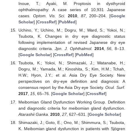
Inoue, T.; Ayaki, M. Proptosis in dysthyroid
ophthalmopathy: A case series of 10,931 Japanese
cases.
Optom. Vis. Sci.
2010
,
87
, 200–204. [
Google
Scholar
] [
CrossRef
] [
PubMed
]
Uchino, Y.; Uchino, M.; Dogru, M.; Ward, S.; Yokoi, N.;
Tsubota, K. Changes in dry eye diagnostic status
following implementation of revised Japanese dry eye
diagnostic criteria.
Jpn. J. Ophthalmol.
2014
,
56
, 8–13.
[
Google Scholar
] [
CrossRef
] [
PubMed
]
Tsubota, K.; Yokoi, N.; Shimazaki, J.; Watanabe, H.;
Dogru, M.; Yamada, M.; Kinoshita, S.; Kim, H.M.; Tchah,
H.W.; Hyon, J.Y.; et al. Asia Dry Eye Society. New
perspectives on dry-eye definition and diagnosis: A
consensus report by the Asia Dry eye Society.
Ocul. Surf.
2017
,
15
, 65–76. [
Google Scholar
] [
CrossRef
]
Meibomian Gland Dysfunction Working Group. Definition
and diagnostic criteria for meibomian gland dysfunction.
Atarashii Ganka.
2010
,
27
, 627–631. [
Google Scholar
]
Shimazaki, J.; Goto, E.; Ono, M.; Shimmura, S.; Tsubota,
K. Meibomian gland dysfunction in patients with Sjögren