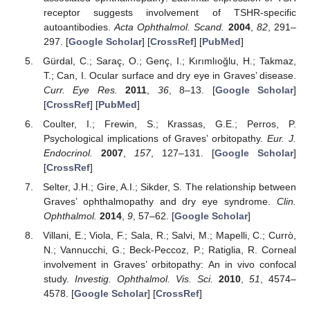
receptor suggests involvement of TSHR-specific
autoantibodies.
Acta Ophthalmol. Scand.
2004
,
82
, 291–
297. [
Google Scholar
] [
CrossRef
] [
PubMed
]
Gürdal, C.; Saraç, O.; Genç, I.; Kırımlıoğlu, H.; Takmaz,
T.; Can, I. Ocular surface and dry eye in Graves’ disease.
Curr. Eye Res.
2011
,
36
, 8–13. [
Google Scholar
]
[
CrossRef
] [
PubMed
]
Coulter, I.; Frewin, S.; Krassas, G.E.; Perros, P.
Psychological implications of Graves’ orbitopathy.
Eur. J.
Endocrinol.
2007
,
157
, 127–131. [
Google Scholar
]
[
CrossRef
]
Selter, J.H.; Gire, A.I.; Sikder, S. The relationship between
Graves’ ophthalmopathy and dry eye syndrome.
Clin.
Ophthalmol.
2014
,
9
, 57–62. [
Google Scholar
]
Villani, E.; Viola, F.; Sala, R.; Salvi, M.; Mapelli, C.; Currò,
N.; Vannucchi, G.; Beck-Peccoz, P.; Ratiglia, R. Corneal
involvement in Graves’ orbitopathy: An in vivo confocal
study.
Investig. Ophthalmol. Vis. Sci.
2010
,
51
, 4574–
4578. [
Google Scholar
] [
CrossRef
]