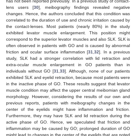
has not been reported previously. In a previous study of contact-
lens users [
30
], meibography findings revealed negative
changes. Hence, the authors concluded that this condition was
correlated to the duration of use and chronic irritation caused by
the contact-lenses. Most patients (nearly 80%) in the study
exhibited levator muscle enlargement. This position might
correspond to the superior levator muscles and also SLK. SLK is
often observed in patients with GO and is caused by abnormal
friction and ocular surface inflammation [
31
,
32
]. In a previous
study, SLK had a stronger correlation with lid retraction and
extra-ocular muscle enlargement in GO patients than in
individuals without GO [
31
,
33
]. Although, none of our patients
exhibited SLK and eyelid retraction, because most patients were
in the inactive phase of GO. These results suggest that levator
muscle condition may affect the upper central meibomian gland
morphology. However, considering the results of our own and
previous reports, patients with meibography changes in the
center of the eyelids might have inflammation and friction.
Furthermore, they may have SLK and lid retraction during the
active phase of GO. Hence, we speculated that friction and
inflammation may be caused by GO; prolonged duration of GO
might lead to changes in the center of the eyelids that are noted