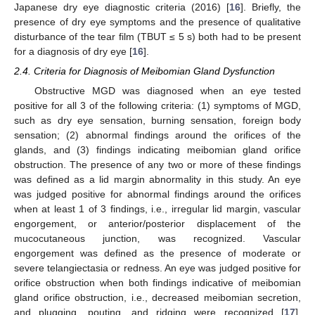
Japanese dry eye diagnostic criteria (2016) [
16
]. Briefly, the
presence of dry eye symptoms and the presence of qualitative
disturbance of the tear film (TBUT ≤ 5 s) both had to be present
for a diagnosis of dry eye [
16
].
2.4. Criteria for Diagnosis of Meibomian Gland Dysfunction
Obstructive MGD was diagnosed when an eye tested
positive for all 3 of the following criteria: (1) symptoms of MGD,
such as dry eye sensation, burning sensation, foreign body
sensation; (2) abnormal findings around the orifices of the
glands, and (3) findings indicating meibomian gland orifice
obstruction. The presence of any two or more of these findings
was defined as a lid margin abnormality in this study. An eye
was judged positive for abnormal findings around the orifices
when at least 1 of 3 findings, i.e., irregular lid margin, vascular
engorgement, or anterior/posterior displacement of the
mucocutaneous junction, was recognized. Vascular
engorgement was defined as the presence of moderate or
severe telangiectasia or redness. An eye was judged positive for
orifice obstruction when both findings indicative of meibomian
gland orifice obstruction, i.e., decreased meibomian secretion,
and plugging, pouting, and ridging were recognized [
17
].