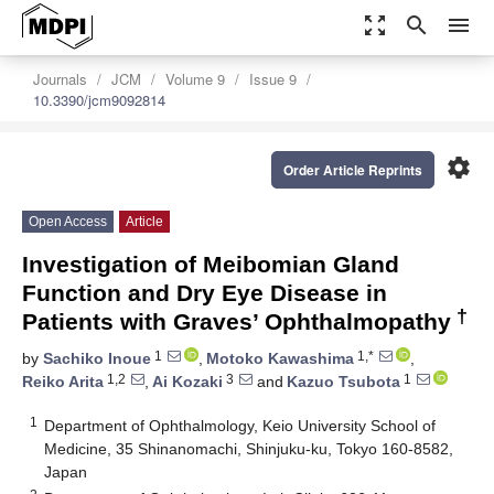
zoom_out_map
search
menu
Journals
JCM
Volume 9
Issue 9
10.3390/jcm9092814
settings
Order Article Reprints
Open Access
Article
Investigation of Meibomian Gland
Function and Dry Eye Disease in
†
Patients with Graves’ Ophthalmopathy
1
1,*
by
Sachiko Inoue
,
Motoko Kawashima
,
1,2
3
1
Reiko Arita
,
Ai Kozaki
and
Kazuo Tsubota
1
Department of Ophthalmology, Keio University School of
Medicine, 35 Shinanomachi, Shinjuku-ku, Tokyo 160-8582,
Japan