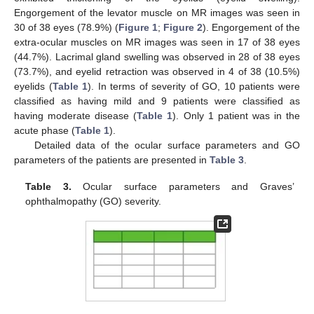
Engorgement of the levator muscle on MR images was seen in
30 of 38 eyes (78.9%) (
Figure 1
;
Figure 2
). Engorgement of the
extra-ocular muscles on MR images was seen in 17 of 38 eyes
(44.7%). Lacrimal gland swelling was observed in 28 of 38 eyes
(73.7%), and eyelid retraction was observed in 4 of 38 (10.5%)
eyelids (
Table 1
). In terms of severity of GO, 10 patients were
classified as having mild and 9 patients were classified as
having moderate disease (
Table 1
). Only 1 patient was in the
acute phase (
Table 1
).
Detailed data of the ocular surface parameters and GO
parameters of the patients are presented in
Table 3
.
Table 3.
Ocular surface parameters and Graves’
ophthalmopathy (GO) severity.