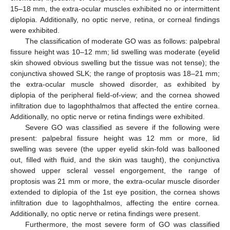
15–18 mm, the extra-ocular muscles exhibited no or intermittent
diplopia. Additionally, no optic nerve, retina, or corneal findings
were exhibited.
The classification of moderate GO was as follows: palpebral
fissure height was 10–12 mm; lid swelling was moderate (eyelid
skin showed obvious swelling but the tissue was not tense); the
conjunctiva showed SLK; the range of proptosis was 18–21 mm;
the extra-ocular muscle showed disorder, as exhibited by
diplopia of the peripheral field-of-view; and the cornea showed
infiltration due to lagophthalmos that affected the entire cornea.
Additionally, no optic nerve or retina findings were exhibited.
Severe GO was classified as severe if the following were
present: palpebral fissure height was 12 mm or more, lid
swelling was severe (the upper eyelid skin-fold was ballooned
out, filled with fluid, and the skin was taught), the conjunctiva
showed upper scleral vessel engorgement, the range of
proptosis was 21 mm or more, the extra-ocular muscle disorder
extended to diplopia of the 1st eye position, the cornea shows
infiltration due to lagophthalmos, affecting the entire cornea.
Additionally, no optic nerve or retina findings were present.
Furthermore, the most severe form of GO was classified