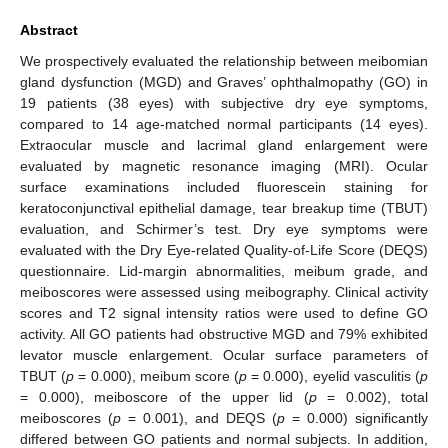
Abstract
We prospectively evaluated the relationship between meibomian
gland dysfunction (MGD) and Graves’ ophthalmopathy (GO) in
19 patients (38 eyes) with subjective dry eye symptoms,
compared to 14 age-matched normal participants (14 eyes).
Extraocular muscle and lacrimal gland enlargement were
evaluated by magnetic resonance imaging (MRI). Ocular
surface examinations included fluorescein staining for
keratoconjunctival epithelial damage, tear breakup time (TBUT)
evaluation, and Schirmer’s test. Dry eye symptoms were
evaluated with the Dry Eye-related Quality-of-Life Score (DEQS)
questionnaire. Lid-margin abnormalities, meibum grade, and
meiboscores were assessed using meibography. Clinical activity
scores and T2 signal intensity ratios were used to define GO
activity. All GO patients had obstructive MGD and 79% exhibited
levator muscle enlargement. Ocular surface parameters of
TBUT (
p
= 0.000), meibum score (
p
= 0.000), eyelid vasculitis (
p
= 0.000), meiboscore of the upper lid (
p
= 0.002), total
meiboscores (
p
= 0.001), and DEQS (
p
= 0.000) significantly
differed between GO patients and normal subjects. In addition,