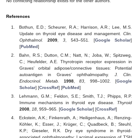
No conflicting relationship exists for the other authors.
References
Bothun, E.D.; Scheurer, R.A.; Harrison, A.R.; Lee, M.S.
Update on thyroid eye disease and management.
Clin.
Ophthalmol.
2009
,
3
, 543–551. [
Google Scholar
]
[
PubMed
]
Bahn, R.S.; Dutton, C.M.; Natt, N.; Joba, W.; Spitzweg,
C.; Heufelder, A.E. Thyrotropin receptor expression in
Graves’ orbital adipose/connective tissues: Potential
autoantigen in Graves’ ophthalmopathy.
J. Clin.
Endocrinol. Metab.
1998
,
83
, 998–1002. [
Google
Scholar
] [
CrossRef
] [
PubMed
]
Lehmann, G.M.; Feldon, S.E.; Smith, T.J.; Phipps, R.P.
Immune mechanisms in thyroid eye disease.
Thyroid
2008
,
18
, 959–965. [
Google Scholar
] [
CrossRef
]
Eckstein, A.K.; Finkenrath, A.; Heiligenhaus, A.; Renzing-
Köhler, K.; Esser, J.; Krüger, C.; Quadbeck, B.; Steuhl,
K.P.; Gieseler, R.K. Dry eye syndrome in thyroid-
associated ophthalmopathy: Lacrimal expression of TSH