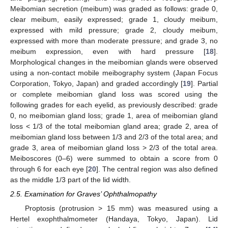
Meibomian secretion (meibum) was graded as follows: grade 0,
clear meibum, easily expressed; grade 1, cloudy meibum,
expressed with mild pressure; grade 2, cloudy meibum,
expressed with more than moderate pressure; and grade 3, no
meibum expression, even with hard pressure [
18
].
Morphological changes in the meibomian glands were observed
using a non-contact mobile meibography system (Japan Focus
Corporation, Tokyo, Japan) and graded accordingly [
19
]. Partial
or complete meibomian gland loss was scored using the
following grades for each eyelid, as previously described: grade
0, no meibomian gland loss; grade 1, area of meibomian gland
loss < 1/3 of the total meibomian gland area; grade 2, area of
meibomian gland loss between 1/3 and 2/3 of the total area; and
grade 3, area of meibomian gland loss > 2/3 of the total area.
Meiboscores (0–6) were summed to obtain a score from 0
through 6 for each eye [
20
]. The central region was also defined
as the middle 1/3 part of the lid width.
2.5. Examination for Graves’ Ophthalmopathy
Proptosis (protrusion > 15 mm) was measured using a
Hertel exophthalmometer (Handaya, Tokyo, Japan). Lid