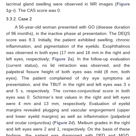
lacrimal gland swelling were observed in MR images (
Figure
1
g–i). The CAS score was 0.
3.3.2. Case 2
A 56-year-old woman presented with GO (disease duration
of 96 months), in the inactive phase at presentation. The DEQS
score was 8.3. Initially, the patient exhibited swelling, chronic
inflammation, and pigmentation of the eyelids. Exophthalmos
was observed in both eyes (17 mm and 16 mm in the right and
left eyes, respectively;
Figure 2
a). In the follow-up evaluation
(current status), no lid retraction was observed, and the
palpebral fissure height of both eyes was mild (8 mm, both
eyes). The patient complained of dry eye symptoms at
presentation, and the TBUT in the right and left eyes was 3 s
and 5 s, respectively. The corneo-conjunctival score in both
eyes was 0. Schirmer’s test values in the right and left eyes
were 4 mm and 13 mm, respectively. Evaluation of eyelid
margins revealed plugging and vascular engorgement (upper
and lower eyelid margins) as well as inflammation (palpebral
and ocular conjunctiva) (
Figure 2
d). Meibum grades in the right
and left eyes were 2 and 1, respectively. On the basis of these
findings, the patient was diagnosed with DED and MGD.