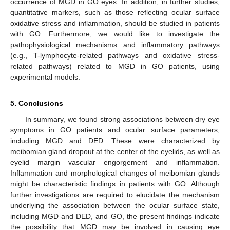
occurrence of MGD in GO eyes. In addition, in further studies,
quantitative markers, such as those reflecting ocular surface
oxidative stress and inflammation, should be studied in patients
with GO. Furthermore, we would like to investigate the
pathophysiological mechanisms and inflammatory pathways
(e.g., T-lymphocyte-related pathways and oxidative stress-
related pathways) related to MGD in GO patients, using
experimental models.
5. Conclusions
In summary, we found strong associations between dry eye
symptoms in GO patients and ocular surface parameters,
including MGD and DED. These were characterized by
meibomian gland dropout at the center of the eyelids, as well as
eyelid margin vascular engorgement and inflammation.
Inflammation and morphological changes of meibomian glands
might be characteristic findings in patients with GO. Although
further investigations are required to elucidate the mechanism
underlying the association between the ocular surface state,
including MGD and DED, and GO, the present findings indicate
the possibility that MGD may be involved in causing eye