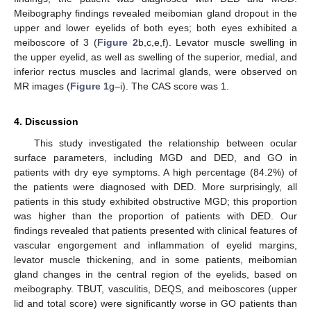
Meibography findings revealed meibomian gland dropout in the
upper and lower eyelids of both eyes; both eyes exhibited a
meiboscore of 3 (
Figure 2
b,c,e,f). Levator muscle swelling in
the upper eyelid, as well as swelling of the superior, medial, and
inferior rectus muscles and lacrimal glands, were observed on
MR images (
Figure 1
g–i). The CAS score was 1.
4. Discussion
This study investigated the relationship between ocular
surface parameters, including MGD and DED, and GO in
patients with dry eye symptoms. A high percentage (84.2%) of
the patients were diagnosed with DED. More surprisingly, all
patients in this study exhibited obstructive MGD; this proportion
was higher than the proportion of patients with DED. Our
findings revealed that patients presented with clinical features of
vascular engorgement and inflammation of eyelid margins,
levator muscle thickening, and in some patients, meibomian
gland changes in the central region of the eyelids, based on
meibography. TBUT, vasculitis, DEQS, and meiboscores (upper
lid and total score) were significantly worse in GO patients than