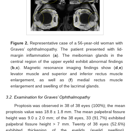
Figure 2.
Representative case of a 56-year-old woman with
Graves’ ophthalmopathy. The patient presented with lid-
margin inflammation (
a
). The meibomian glands in the
central region of the upper eyelid exhibit abnormal findings
(
b
,
c
). Magnetic resonance imaging findings show (
d
,
e
)
levator muscle and superior and inferior rectus muscle
enlargement, as well as (
f
) medial rectus muscle
enlargement and swelling of the lacrimal glands.
3.2. Examination for Graves’ Ophthalmopathy
Proptosis was observed in 38 of 38 eyes (100%); the mean
proptosis value was 18.8 ± 1.8 mm. The mean palpebral fissure
height was 9.0 ± 2.0 mm; of the 38 eyes, 33 (91.7%) exhibited
palpebral fissure height > 7 mm. Twenty of 38 eyes (52.6%)
exhibited thickening of the eyelids (eyelid swelling).