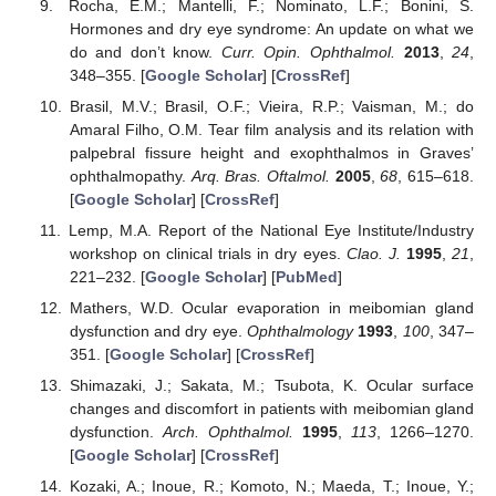
Rocha, E.M.; Mantelli, F.; Nominato, L.F.; Bonini, S.
Hormones and dry eye syndrome: An update on what we
do and don’t know.
Curr. Opin. Ophthalmol.
2013
,
24
,
348–355. [
Google Scholar
] [
CrossRef
]
Brasil, M.V.; Brasil, O.F.; Vieira, R.P.; Vaisman, M.; do
Amaral Filho, O.M. Tear film analysis and its relation with
palpebral fissure height and exophthalmos in Graves’
ophthalmopathy.
Arq. Bras. Oftalmol.
2005
,
68
, 615–618.
[
Google Scholar
] [
CrossRef
]
Lemp, M.A. Report of the National Eye Institute/Industry
workshop on clinical trials in dry eyes.
Clao. J.
1995
,
21
,
221–232. [
Google Scholar
] [
PubMed
]
Mathers, W.D. Ocular evaporation in meibomian gland
dysfunction and dry eye.
Ophthalmology
1993
,
100
, 347–
351. [
Google Scholar
] [
CrossRef
]
Shimazaki, J.; Sakata, M.; Tsubota, K. Ocular surface
changes and discomfort in patients with meibomian gland
dysfunction.
Arch. Ophthalmol.
1995
,
113
, 1266–1270.
[
Google Scholar
] [
CrossRef
]
Kozaki, A.; Inoue, R.; Komoto, N.; Maeda, T.; Inoue, Y.;