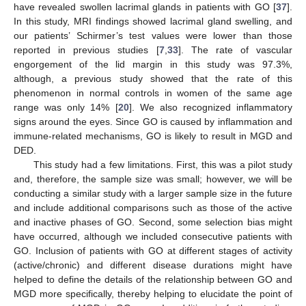
have revealed swollen lacrimal glands in patients with GO [
37
].
In this study, MRI findings showed lacrimal gland swelling, and
our patients’ Schirmer’s test values were lower than those
reported in previous studies [
7
,
33
]. The rate of vascular
engorgement of the lid margin in this study was 97.3%,
although, a previous study showed that the rate of this
phenomenon in normal controls in women of the same age
range was only 14% [
20
]. We also recognized inflammatory
signs around the eyes. Since GO is caused by inflammation and
immune-related mechanisms, GO is likely to result in MGD and
DED.
This study had a few limitations. First, this was a pilot study
and, therefore, the sample size was small; however, we will be
conducting a similar study with a larger sample size in the future
and include additional comparisons such as those of the active
and inactive phases of GO. Second, some selection bias might
have occurred, although we included consecutive patients with
GO. Inclusion of patients with GO at different stages of activity
(active/chronic) and different disease durations might have
helped to define the details of the relationship between GO and
MGD more specifically, thereby helping to elucidate the point of