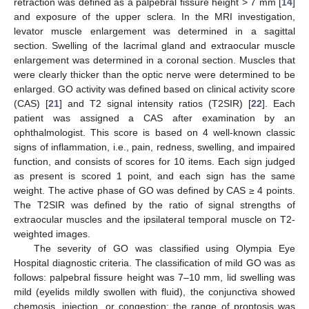
retraction was defined as a palpebral fissure height > 7 mm [
14
]
and exposure of the upper sclera. In the MRI investigation,
levator muscle enlargement was determined in a sagittal
section. Swelling of the lacrimal gland and extraocular muscle
enlargement was determined in a coronal section. Muscles that
were clearly thicker than the optic nerve were determined to be
enlarged. GO activity was defined based on clinical activity score
(CAS) [
21
] and T2 signal intensity ratios (T2SIR) [
22
]. Each
patient was assigned a CAS after examination by an
ophthalmologist. This score is based on 4 well-known classic
signs of inflammation, i.e., pain, redness, swelling, and impaired
function, and consists of scores for 10 items. Each sign judged
as present is scored 1 point, and each sign has the same
weight. The active phase of GO was defined by CAS ≥ 4 points.
The T2SIR was defined by the ratio of signal strengths of
extraocular muscles and the ipsilateral temporal muscle on T2-
weighted images.
The severity of GO was classified using Olympia Eye
Hospital diagnostic criteria. The classification of mild GO was as
follows: palpebral fissure height was 7–10 mm, lid swelling was
mild (eyelids mildly swollen with fluid), the conjunctiva showed
chemosis, injection, or congestion; the range of proptosis was