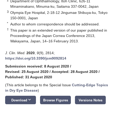
2
Department of Ophthalmology, Itoh Clinic, 626-11
Minaminakano, Minuma-ku, Saitama 337-0042, Japan
3
Olympia Eye Hospital, 2-18-12 Jingumae Shibuya-ku, Tokyo
150-0001, Japan
*
Author to whom correspondence should be addressed.
†
This paper is an extended version of our paper published in
Proceedings of the Japan Cornea Conference 2013,
Wakayama, Japan, 14–16 February 2013.
J. Clin. Med.
2020
,
9
(9), 2814;
https://doi.org/10.3390/jcm9092814
Submission received: 8 August 2020
/
Revised: 25 August 2020
/
Accepted: 28 August 2020
/
Published: 31 August 2020
(This article belongs to the Special Issue
Cutting-Edge Topics
in Dry Eye Disease
)
keyboard_arrow_down
Download
Browse Figures
Versions Notes