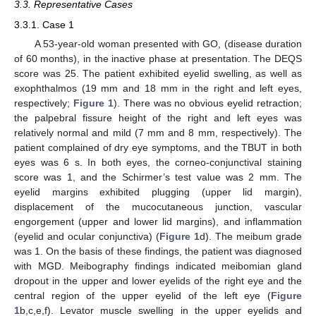
3.3. Representative Cases
3.3.1. Case 1
A 53-year-old woman presented with GO, (disease duration
of 60 months), in the inactive phase at presentation. The DEQS
score was 25. The patient exhibited eyelid swelling, as well as
exophthalmos (19 mm and 18 mm in the right and left eyes,
respectively;
Figure 1
). There was no obvious eyelid retraction;
the palpebral fissure height of the right and left eyes was
relatively normal and mild (7 mm and 8 mm, respectively). The
patient complained of dry eye symptoms, and the TBUT in both
eyes was 6 s. In both eyes, the corneo-conjunctival staining
score was 1, and the Schirmer’s test value was 2 mm. The
eyelid margins exhibited plugging (upper lid margin),
displacement of the mucocutaneous junction, vascular
engorgement (upper and lower lid margins), and inflammation
(eyelid and ocular conjunctiva) (
Figure 1
d). The meibum grade
was 1. On the basis of these findings, the patient was diagnosed
with MGD. Meibography findings indicated meibomian gland
dropout in the upper and lower eyelids of the right eye and the
central region of the upper eyelid of the left eye (
Figure
1
b,c,e,f). Levator muscle swelling in the upper eyelids and