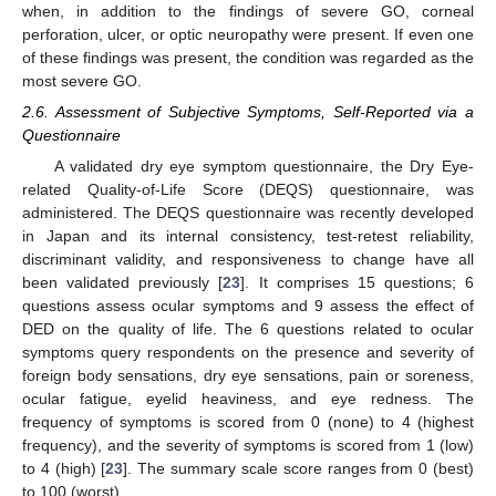
when, in addition to the findings of severe GO, corneal
perforation, ulcer, or optic neuropathy were present. If even one
of these findings was present, the condition was regarded as the
most severe GO.
2.6. Assessment of Subjective Symptoms, Self-Reported via a
Questionnaire
A validated dry eye symptom questionnaire, the Dry Eye-
related Quality-of-Life Score (DEQS) questionnaire, was
administered. The DEQS questionnaire was recently developed
in Japan and its internal consistency, test-retest reliability,
discriminant validity, and responsiveness to change have all
been validated previously [
23
]. It comprises 15 questions; 6
questions assess ocular symptoms and 9 assess the effect of
DED on the quality of life. The 6 questions related to ocular
symptoms query respondents on the presence and severity of
foreign body sensations, dry eye sensations, pain or soreness,
ocular fatigue, eyelid heaviness, and eye redness. The
frequency of symptoms is scored from 0 (none) to 4 (highest
frequency), and the severity of symptoms is scored from 1 (low)
to 4 (high) [
23
]. The summary scale score ranges from 0 (best)
to 100 (worst).