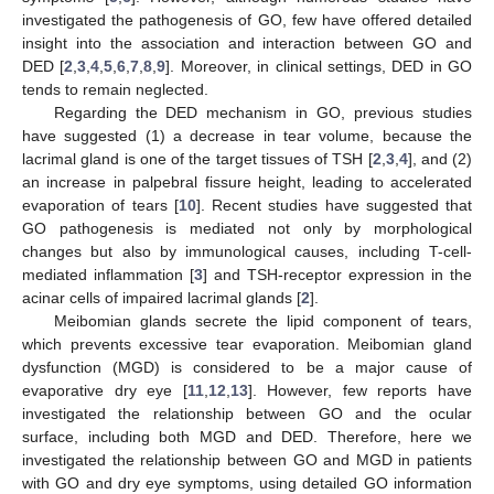
investigated the pathogenesis of GO, few have offered detailed
insight into the association and interaction between GO and
DED [
2
,
3
,
4
,
5
,
6
,
7
,
8
,
9
]. Moreover, in clinical settings, DED in GO
tends to remain neglected.
Regarding the DED mechanism in GO, previous studies
have suggested (1) a decrease in tear volume, because the
lacrimal gland is one of the target tissues of TSH [
2
,
3
,
4
], and (2)
an increase in palpebral fissure height, leading to accelerated
evaporation of tears [
10
]. Recent studies have suggested that
GO pathogenesis is mediated not only by morphological
changes but also by immunological causes, including T-cell-
mediated inflammation [
3
] and TSH-receptor expression in the
acinar cells of impaired lacrimal glands [
2
].
Meibomian glands secrete the lipid component of tears,
which prevents excessive tear evaporation. Meibomian gland
dysfunction (MGD) is considered to be a major cause of
evaporative dry eye [
11
,
12
,
13
]. However, few reports have
investigated the relationship between GO and the ocular
surface, including both MGD and DED. Therefore, here we
investigated the relationship between GO and MGD in patients
with GO and dry eye symptoms, using detailed GO information