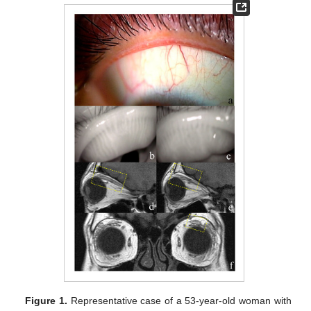
Figure 1.
Representative case of a 53-year-old woman with