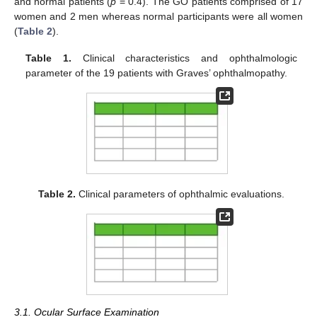
and normal patients (
p
= 0.4). The GO patients comprised of 17
women and 2 men whereas normal participants were all women
(
Table 2
).
Table 1.
Clinical characteristics and ophthalmologic
parameter of the 19 patients with Graves’ ophthalmopathy.
Table 2.
Clinical parameters of ophthalmic evaluations.
3.1. Ocular Surface Examination