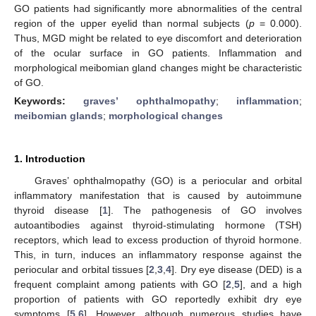
GO patients had significantly more abnormalities of the central
region of the upper eyelid than normal subjects (
p
= 0.000).
Thus, MGD might be related to eye discomfort and deterioration
of the ocular surface in GO patients. Inflammation and
morphological meibomian gland changes might be characteristic
of GO.
Keywords:
graves’ ophthalmopathy
;
inflammation
;
meibomian glands
;
morphological changes
1. Introduction
Graves’ ophthalmopathy (GO) is a periocular and orbital
inflammatory manifestation that is caused by autoimmune
thyroid disease [
1
]. The pathogenesis of GO involves
autoantibodies against thyroid-stimulating hormone (TSH)
receptors, which lead to excess production of thyroid hormone.
This, in turn, induces an inflammatory response against the
periocular and orbital tissues [
2
,
3
,
4
]. Dry eye disease (DED) is a
frequent complaint among patients with GO [
2
,
5
], and a high
proportion of patients with GO reportedly exhibit dry eye
symptoms [
5
,
6
]. However, although numerous studies have