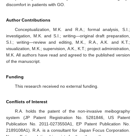
discomfort in patients with GO.
Author Contributions
Conceptualization, M.K. and R.A.; formal analysis, S.I.;
investigation, M.K. and S.I.; writing—original draft preparation,
S.I.; writing—review and editing, M.K., R.A., A.K. and K.T.;
visualization, M.K.; supervision, A.K., K.T.; project administration,
M.K. All authors have read and agreed to the published version
of the manuscript.
Funding
This research received no external funding.
Conflicts of Interest
R.A. holds the patent of the non-invasive meibography
system (JP Patent Registration No. 5281846, US Patent
Publication No. 2011-0273550A1, EP Patent Publication No.
2189108A1). R.A. is a consultant for Japan Focus Corporation.