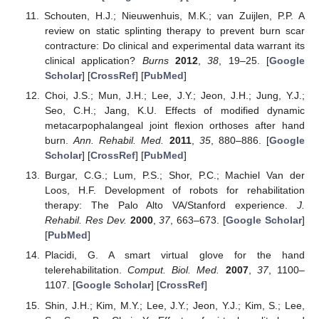
Schouten, H.J.; Nieuwenhuis, M.K.; van Zuijlen, P.P. A
review on static splinting therapy to prevent burn scar
contracture: Do clinical and experimental data warrant its
clinical application?
Burns
2012
,
38
, 19–25. [
Google
Scholar
] [
CrossRef
] [
PubMed
]
Choi, J.S.; Mun, J.H.; Lee, J.Y.; Jeon, J.H.; Jung, Y.J.;
Seo, C.H.; Jang, K.U. Effects of modified dynamic
metacarpophalangeal joint flexion orthoses after hand
burn.
Ann. Rehabil. Med.
2011
,
35
, 880–886. [
Google
Scholar
] [
CrossRef
] [
PubMed
]
Burgar, C.G.; Lum, P.S.; Shor, P.C.; Machiel Van der
Loos, H.F. Development of robots for rehabilitation
therapy: The Palo Alto VA/Stanford experience.
J.
Rehabil. Res Dev.
2000
,
37
, 663–673. [
Google Scholar
]
[
PubMed
]
Placidi, G. A smart virtual glove for the hand
telerehabilitation.
Comput. Biol. Med.
2007
,
37
, 1100–
1107. [
Google Scholar
] [
CrossRef
]
Shin, J.H.; Kim, M.Y.; Lee, J.Y.; Jeon, Y.J.; Kim, S.; Lee,