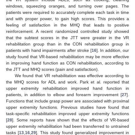
windows, squeezing oranges, and turning over pages. The
patients were required to accurately complete each task in time
and with proper power, to gain high scores. This provides a
feeling of satisfaction in the MHQ that leads to positive
reinforcement. A recent randomized controlled study showed
that the subtest scores in the JTT were greater in the VR
rehabilitation group than in the CON rehabilitation group in
patients with hand impairments after stroke [
16
]. In addition, our
study found that VR-based rehabilitation may be more effective
in improving hand function as CON rehabilitation, according to
the JTT and MHQ scores (pain and satisfaction).
We found that VR rehabilitation was effective according to
the MHQ scores for ADL and work. Park et al. reported that
upper extremity rehabilitation improved hand function in
patients, in addition to elbow and forearm improvement [
27
].
Functions that include grasp power are associated with proximal
upper extremity functions. Previous studies have found that
task-specific rehabilitation improved upper extremity functions
[
28
]. Some reports have shown that the effects of VR-based
upper extremity rehabilitation had been transferred to untrained
tasks [
13
,
16
,
29
]. This study found generalized improvement in