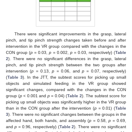
There were significant improvements in the grasp, lateral
pinch, and tip pinch strength changes taken before and after
intervention in the VR group compared with the changes in the
CON group (
p
= 0.03,
p
= 0.002,
p
= 0.03, respectively) (
Table
2
). There were no significant differences in the grasp, lateral
pinch, and tip pinch strength between the two groups after
intervention (
p
= 0.13,
p
= 0.06, and
p =
0.07, respectively)
(
Table 3
). In the JTT, the subtest scores for picking up small
objects and simulated feeding in the VR group showed
significant changes, compared with the changes in the CON
group (
p
< 0.001 and
p =
0.04) (
Table 2
). The subtest score for
picking up small objects was significantly higher in the VR group
than in the CON group after the intervention (
p
= 0.01) (
Table
3
). There were no significant changes between the groups in the
affected hand, both hands, and assembly (
p
= 0.58,
p
= 0.69,
and
p =
0.96, respectively) (
Table 2
). There were no significant