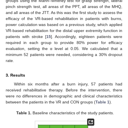
groups using the Mann–Whitney test for grasp strength, lateral
pinch strength test, all areas of the PPT, all areas of the MHQ,
and all areas of the JTT. As this was the first study to assess the
efficacy of the VR-based rehabilitation in patients with burns,
power calculation was based on a previous study, which applied
VR-based rehabilitation for the distal upper extremity function in
patients with stroke [
15
]. Accordingly, eighteen patients were
required in each group to provide 80% power for efficacy
evaluation, setting the α level at 0.05. We calculated that a
minimum 52 patients were needed, considering a 30% dropout
rate.
3. Results
Within six months after a burn injury, 57 patients had
received rehabilitative therapy. Before the intervention, there
were no differences in demographic and clinical characteristics
between the patients in the VR and CON groups (
Table 1
).
Table 1.
Baseline characteristics of the study patients.