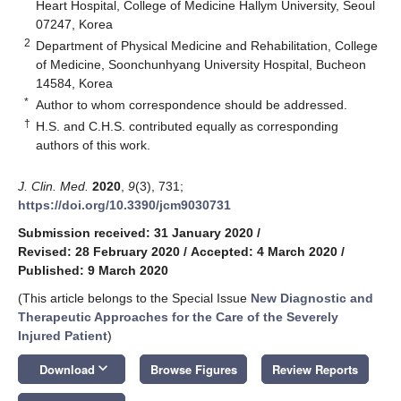
Heart Hospital, College of Medicine Hallym University, Seoul
07247, Korea
2
Department of Physical Medicine and Rehabilitation, College
of Medicine, Soonchunhyang University Hospital, Bucheon
14584, Korea
*
Author to whom correspondence should be addressed.
†
H.S. and C.H.S. contributed equally as corresponding
authors of this work.
J. Clin. Med.
2020
,
9
(3), 731;
https://doi.org/10.3390/jcm9030731
Submission received: 31 January 2020
/
Revised: 28 February 2020
/
Accepted: 4 March 2020
/
Published: 9 March 2020
(This article belongs to the Special Issue
New Diagnostic and
Therapeutic Approaches for the Care of the Severely
Injured Patient
)
keyboard_arrow_down
Download
Browse Figures
Review Reports