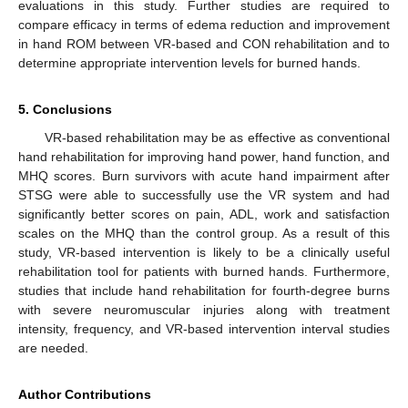
evaluations in this study. Further studies are required to
compare efficacy in terms of edema reduction and improvement
in hand ROM between VR-based and CON rehabilitation and to
determine appropriate intervention levels for burned hands.
5. Conclusions
VR-based rehabilitation may be as effective as conventional
hand rehabilitation for improving hand power, hand function, and
MHQ scores. Burn survivors with acute hand impairment after
STSG were able to successfully use the VR system and had
significantly better scores on pain, ADL, work and satisfaction
scales on the MHQ than the control group. As a result of this
study, VR-based intervention is likely to be a clinically useful
rehabilitation tool for patients with burned hands. Furthermore,
studies that include hand rehabilitation for fourth-degree burns
with severe neuromuscular injuries along with treatment
intensity, frequency, and VR-based intervention interval studies
are needed.
Author Contributions