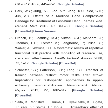
PM & R
2016
,
8
, 445–452. [
Google Scholar
]
Park, W.Y.; Jung, S.J.; Joo, S.Y.; Jang, K.U.; Seo, C.H.;
Jun, A.Y. Effects of a Modified Hand Compression
Bandage for Treatment of Post-Burn Hand Edemas.
Ann.
Rehabil. Med.
2016
,
40
, 341–350. [
Google Scholar
]
[
CrossRef
][
Green Version
]
French, B.; Leathley, M.J.; Sutton, C.J.; McAdam, J.;
Thomas, L.H.; Forster, A.; Langhorne, P.; Price, C.;
Walker, A.; Watkins, C.L. A systematic review of repetitive
functional task practice with modelling of resource use,
costs and effectiveness.
Health Technol. Assess.
2008
,
12
, 1–17. [
Google Scholar
] [
CrossRef
]
Schaefer, S.Y.; Patterson, C.B.; Lang, C.E. Transfer of
training between distinct motor tasks after stroke:
Implications for task-specific approaches to upper-
extremity neurorehabilitation.
Neurorehabil. Neural.
Repair.
2013
,
27
, 602–612. [
Google Scholar
]
[
CrossRef
]
Saita, K.; Morishita, T.; Arima, H.; Hyakutake, K.; Ogata,
T.; Yagi, K.; Shiota, E.; Inoue, T. Biofeedback effect of