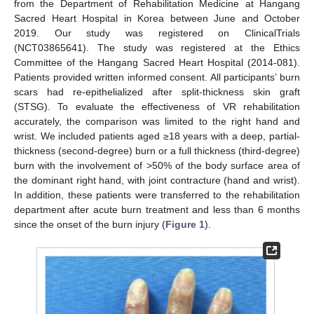
from the Department of Rehabilitation Medicine at Hangang
Sacred Heart Hospital in Korea between June and October
2019. Our study was registered on ClinicalTrials
(NCT03865641). The study was registered at the Ethics
Committee of the Hangang Sacred Heart Hospital (2014-081).
Patients provided written informed consent. All participants’ burn
scars had re-epithelialized after split-thickness skin graft
(STSG). To evaluate the effectiveness of VR rehabilitation
accurately, the comparison was limited to the right hand and
wrist. We included patients aged ≥18 years with a deep, partial-
thickness (second-degree) burn or a full thickness (third-degree)
burn with the involvement of >50% of the body surface area of
the dominant right hand, with joint contracture (hand and wrist).
In addition, these patients were transferred to the rehabilitation
department after acute burn treatment and less than 6 months
since the onset of the burn injury (
Figure 1
).