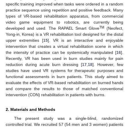
specific training improved when tasks were ordered in a random
practice sequence using repetition and positive feedback. Many
types of VR-based rehabilitation apparatus, from commercial
video game equipment to robotics, are currently being
TM
developed and used. The RAPAEL Smart Glove
(Neofect,
Yong-in, Korea) is a VR rehabilitation tool designed for the distal
upper extremities [
15
]. VR is an interactive and enjoyable
intervention that creates a virtual rehabilitation scene in which
the intensity of practice can be systemically manipulated [
16
].
Recently, VR has been used in burn studies mainly for pain
reduction during acute burn dressing [
17
,
18
]. However, few
studies have used VR systems for therapeutic purposes and
functional assessments in burn patients. This study aimed to
evaluate the effects of VR-based rehabilitation on burned hands
and compare the results to those of matched conventional
intervention (CON) rehabilitation in patients with burns.
2. Materials and Methods
The present study was a single-blind, randomized
controlled trial. We recruited 57 (54 men and 3 women) patients