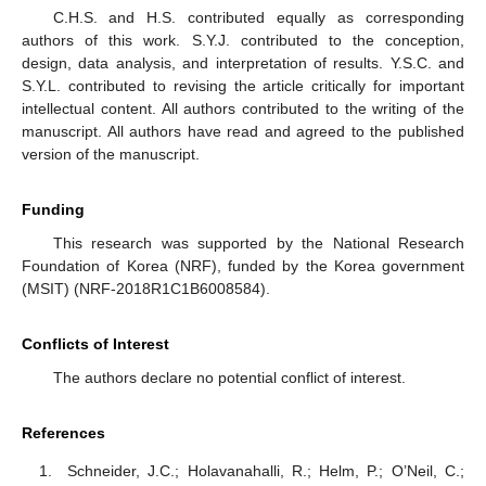
C.H.S. and H.S. contributed equally as corresponding
authors of this work. S.Y.J. contributed to the conception,
design, data analysis, and interpretation of results. Y.S.C. and
S.Y.L. contributed to revising the article critically for important
intellectual content. All authors contributed to the writing of the
manuscript. All authors have read and agreed to the published
version of the manuscript.
Funding
This research was supported by the National Research
Foundation of Korea (NRF), funded by the Korea government
(MSIT) (NRF-2018R1C1B6008584).
Conflicts of Interest
The authors declare no potential conflict of interest.
References
Schneider, J.C.; Holavanahalli, R.; Helm, P.; O’Neil, C.;