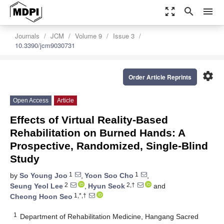
zoom_out_map
search
menu
Journals
JCM
Volume 9
Issue 3
10.3390/jcm9030731
settings
Order Article Reprints
Open Access
Article
Effects of Virtual Reality-Based
Rehabilitation on Burned Hands: A
Prospective, Randomized, Single-Blind
Study
1
1
by
So Young Joo
,
Yoon Soo Cho
,
2
2,†
Seung Yeol Lee
,
Hyun Seok
and
1,*,†
Cheong Hoon Seo
1
Department of Rehabilitation Medicine, Hangang Sacred