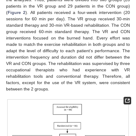
patients in the VR group and 29 patients in the CON group)
(
Figure 2
). All patients received a four-week intervention (20
sessions for 60 min per day). The VR group received 30-min
standard therapy and 30-min VR-based rehabilitation. The CON
group received 60-min standard therapy. The VR and CON
interventions focused on the burned hand. Every effort was
made to match the exercise rehabilitation in both groups and to
adapt the level of difficulty to each patient’s performance. The
intervention frequency and duration did not differ between the
VR and CON groups. The rehabilitation was supervised by three
occupational therapists who had experience with VR
rehabilitation tools and conventional therapy. Therefore, all
factors, except for the use of the VR system, were consistent
between the 2 groups.