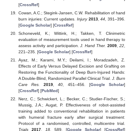
[
CrossRef
]
Cowan, A.C.; Stegink-Jansen, C.W. Rehabilitation of hand
burn injuries: Current updates.
Injury
2013
,
44
, 391–396.
[
Google Scholar
] [
CrossRef
]
Schoneveld, K.; Wittink, H.; Takken, T. Clinimetric
evaluation of measurement tools used in hand therapy to
assess activity and participation.
J. Hand Ther.
2009
,
22
,
221–235. [
Google Scholar
] [
CrossRef
]
Ayaz, M.; Karami, M.Y.; Deilami, I.; Moradzadeh, Z.
Effects of Early Versus Delayed Excision and Grafting on
Restoring the Functionality of Deep Burn-Injured Hands:
A Double-Blind, Randomized Parallel Clinical Trial.
J. Burn
Care Res.
2019
,
40
, 451–456. [
Google Scholar
]
[
CrossRef
] [
PubMed
]
Nerz, C.; Schwickert, L.; Becker, C.; Studier-Fischer, S.;
Mussig, J.A.; Augat, P. Effectiveness of robot-assisted
training added to conventional rehabilitation in patients
with humeral fracture early after surgical treatment:
Protocol of a randomised, controlled, multicentre trial.
Trials
2017
,
18
, 589. [
Google Scholar
] [
CrossRef
]