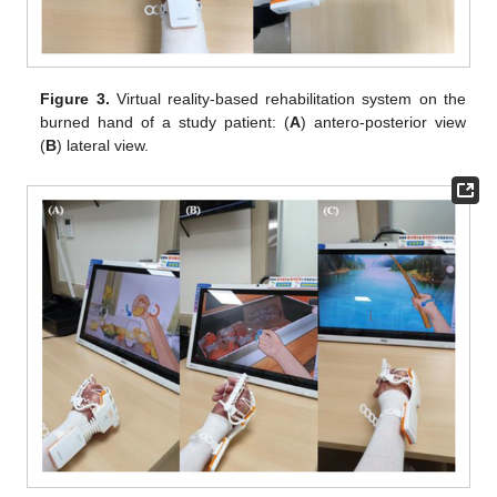
Figure 3.
Virtual reality-based rehabilitation system on the
burned hand of a study patient: (
A
) antero-posterior view
(
B
) lateral view.