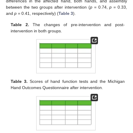
differences in the affected hand, both hands, and assembly
between the two groups after intervention (
p
= 0.74,
p
= 0.33,
and
p =
0.41, respectively) (
Table 3
).
Table 2.
The changes of pre-intervention and post-
intervention in both groups.
Table 3.
Scores of hand function tests and the Michigan
Hand Outcomes Questionnaire after intervention.