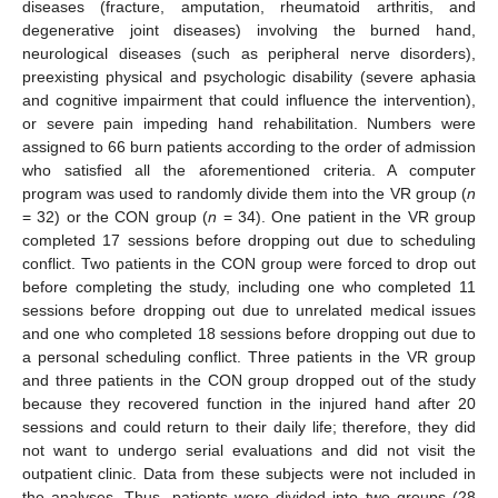
diseases (fracture, amputation, rheumatoid arthritis, and
degenerative joint diseases) involving the burned hand,
neurological diseases (such as peripheral nerve disorders),
preexisting physical and psychologic disability (severe aphasia
and cognitive impairment that could influence the intervention),
or severe pain impeding hand rehabilitation. Numbers were
assigned to 66 burn patients according to the order of admission
who satisfied all the aforementioned criteria. A computer
program was used to randomly divide them into the VR group (
n
= 32) or the CON group (
n
= 34). One patient in the VR group
completed 17 sessions before dropping out due to scheduling
conflict. Two patients in the CON group were forced to drop out
before completing the study, including one who completed 11
sessions before dropping out due to unrelated medical issues
and one who completed 18 sessions before dropping out due to
a personal scheduling conflict. Three patients in the VR group
and three patients in the CON group dropped out of the study
because they recovered function in the injured hand after 20
sessions and could return to their daily life; therefore, they did
not want to undergo serial evaluations and did not visit the
outpatient clinic. Data from these subjects were not included in
the analyses. Thus, patients were divided into two groups (28