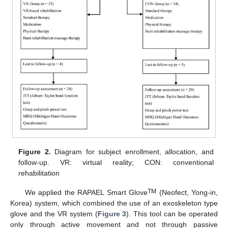
Figure 2.
Diagram for subject enrollment, allocation, and
follow-up. VR: virtual reality; CON: conventional
rehabilitation
TM
We applied the RAPAEL Smart Glove
(Neofect, Yong-in,
Korea) system, which combined the use of an exoskeleton type
glove and the VR system (
Figure 3
). This tool can be operated
only through active movement and not through passive