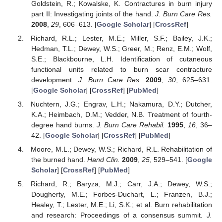
Goldstein, R.; Kowalske, K. Contractures in burn injury
part II: Investigating joints of the hand.
J. Burn Care Res.
2008
,
29
, 606–613. [
Google Scholar
] [
CrossRef
]
Richard, R.L.; Lester, M.E.; Miller, S.F.; Bailey, J.K.;
Hedman, T.L.; Dewey, W.S.; Greer, M.; Renz, E.M.; Wolf,
S.E.; Blackbourne, L.H. Identification of cutaneous
functional units related to burn scar contracture
development.
J. Burn Care Res.
2009
,
30
, 625–631.
[
Google Scholar
] [
CrossRef
] [
PubMed
]
Nuchtern, J.G.; Engrav, L.H.; Nakamura, D.Y.; Dutcher,
K.A.; Heimbach, D.M.; Vedder, N.B. Treatment of fourth-
degree hand burns.
J. Burn Care Rehabil.
1995
,
16
, 36–
42. [
Google Scholar
] [
CrossRef
] [
PubMed
]
Moore, M.L.; Dewey, W.S.; Richard, R.L. Rehabilitation of
the burned hand.
Hand Clin.
2009
,
25
, 529–541. [
Google
Scholar
] [
CrossRef
] [
PubMed
]
Richard, R.; Baryza, M.J.; Carr, J.A.; Dewey, W.S.;
Dougherty, M.E.; Forbes-Duchart, L.; Franzen, B.J.;
Healey, T.; Lester, M.E.; Li, S.K.; et al. Burn rehabilitation
and research: Proceedings of a consensus summit.
J.