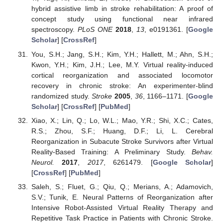
hybrid assistive limb in stroke rehabilitation: A proof of
concept study using functional near infrared
spectroscopy.
PLoS ONE
2018
,
13
, e0191361. [
Google
Scholar
] [
CrossRef
]
You, S.H.; Jang, S.H.; Kim, Y.H.; Hallett, M.; Ahn, S.H.;
Kwon, Y.H.; Kim, J.H.; Lee, M.Y. Virtual reality-induced
cortical reorganization and associated locomotor
recovery in chronic stroke: An experimenter-blind
randomized study.
Stroke
2005
,
36
, 1166–1171. [
Google
Scholar
] [
CrossRef
] [
PubMed
]
Xiao, X.; Lin, Q.; Lo, W.L.; Mao, Y.R.; Shi, X.C.; Cates,
R.S.; Zhou, S.F.; Huang, D.F.; Li, L. Cerebral
Reorganization in Subacute Stroke Survivors after Virtual
Reality-Based Training: A Preliminary Study.
Behav.
Neurol.
2017
,
2017
, 6261479. [
Google Scholar
]
[
CrossRef
] [
PubMed
]
Saleh, S.; Fluet, G.; Qiu, Q.; Merians, A.; Adamovich,
S.V.; Tunik, E. Neural Patterns of Reorganization after
Intensive Robot-Assisted Virtual Reality Therapy and
Repetitive Task Practice in Patients with Chronic Stroke.