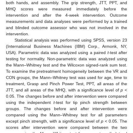
both hands, and assembly. The grip strength, JTT, PPT, and
MHQ scores were measured immediately before the
intervention and after the 4-week intervention. Outcome
measurements and data analyses were performed by a trained
and blinded outcome assessor who was not involved in the
intervention.
Statistical analysis was performed using SPSS, version 23
(International Business Machines (IBM) Corp., Armonk, NY,
USA). Parametric data was analyzed using a paired
t
-test after
testing for normality. Non-parametric data was analyzed using
the Mann–Whitney test and the Wilcoxon signed-rank sum test.
To examine the pretreatment homogeneity between the VR and
CON groups, the Mann–Whitney test was used for age, time to
treatment, Grasp and Pinch Power Test, PPT, all areas of the
JTT, and all areas of the MHQ, with a significance level of
p
<
0.05. The changes before and after intervention were compared
using the independent
t
-test for tip pinch strength between
groups. The changes before and after intervention were
compared using the Mann–Whitney test for all parameters
except pinch strength, with a significance level of
p
< 0.05. The
scores after intervention were compared between the two