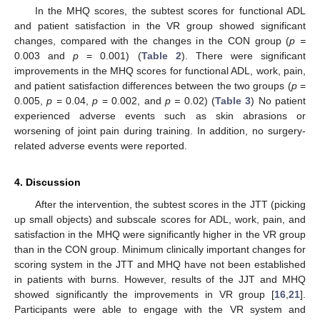
In the MHQ scores, the subtest scores for functional ADL
and patient satisfaction in the VR group showed significant
changes, compared with the changes in the CON group (
p =
0.003 and
p
= 0.001) (
Table 2
). There were significant
improvements in the MHQ scores for functional ADL, work, pain,
and patient satisfaction differences between the two groups (
p
=
0.005,
p
= 0.04,
p
= 0.002, and
p =
0.02) (
Table 3
) No patient
experienced adverse events such as skin abrasions or
worsening of joint pain during training. In addition, no surgery-
related adverse events were reported.
4. Discussion
After the intervention, the subtest scores in the JTT (picking
up small objects) and subscale scores for ADL, work, pain, and
satisfaction in the MHQ were significantly higher in the VR group
than in the CON group. Minimum clinically important changes for
scoring system in the JTT and MHQ have not been established
in patients with burns. However, results of the JJT and MHQ
showed significantly the improvements in VR group [
16
,
21
].
Participants were able to engage with the VR system and