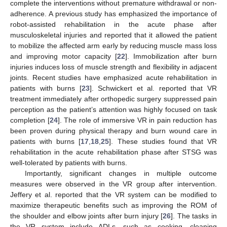
complete the interventions without premature withdrawal or non-
adherence. A previous study has emphasized the importance of
robot-assisted rehabilitation in the acute phase after
musculoskeletal injuries and reported that it allowed the patient
to mobilize the affected arm early by reducing muscle mass loss
and improving motor capacity [
22
]. Immobilization after burn
injuries induces loss of muscle strength and flexibility in adjacent
joints. Recent studies have emphasized acute rehabilitation in
patients with burns [
23
]. Schwickert et al. reported that VR
treatment immediately after orthopedic surgery suppressed pain
perception as the patient’s attention was highly focused on task
completion [
24
]. The role of immersive VR in pain reduction has
been proven during physical therapy and burn wound care in
patients with burns [
17
,
18
,
25
]. These studies found that VR
rehabilitation in the acute rehabilitation phase after STSG was
well-tolerated by patients with burns.
Importantly, significant changes in multiple outcome
measures were observed in the VR group after intervention.
Jeffery et al. reported that the VR system can be modified to
maximize therapeutic benefits such as improving the ROM of
the shoulder and elbow joints after burn injury [
26
]. The tasks in
the VR system include ADLs, such as cooking, cleaning