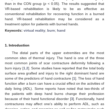
than in the CON group (
p
< 0.05). The results suggested that
VR-based rehabilitation is likely to be as effective as
conventional rehabilitation for recovering function in a burned
hand. VR-based rehabilitation may be considered as a
treatment option for patients with burned hands.
Keywords:
virtual reality
;
burn
;
hand
1. Introduction
The distal parts of the upper extremities are the most
common sites of thermal injury. The hand is one of the three
most common joints of scar contracture deformity following a
burn injury [
1
,
2
]. Some studies have reported that the total body
surface area grafted and injury to the right dominant hand are
some of the predictors of hand contracture [
1
]. The loss of hand
function after a burn can have a crucial effect on the activities of
daily living (ADL). Some reports have noted that two-thirds of
the patients with deep hand burns change their profession
because of their hand functional disorder [
3
]. Functionally, hand
contractures may affect one’s ability to perform ADL, such as
dressing, eating, and grooming as well as fine motor tasks such