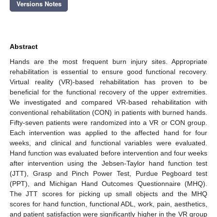
Versions Notes
Abstract
Hands are the most frequent burn injury sites. Appropriate
rehabilitation is essential to ensure good functional recovery.
Virtual reality (VR)-based rehabilitation has proven to be
beneficial for the functional recovery of the upper extremities.
We investigated and compared VR-based rehabilitation with
conventional rehabilitation (CON) in patients with burned hands.
Fifty-seven patients were randomized into a VR or CON group.
Each intervention was applied to the affected hand for four
weeks, and clinical and functional variables were evaluated.
Hand function was evaluated before intervention and four weeks
after intervention using the Jebsen-Taylor hand function test
(JTT), Grasp and Pinch Power Test, Purdue Pegboard test
(PPT), and Michigan Hand Outcomes Questionnaire (MHQ).
The JTT scores for picking up small objects and the MHQ
scores for hand function, functional ADL, work, pain, aesthetics,
and patient satisfaction were significantly higher in the VR group