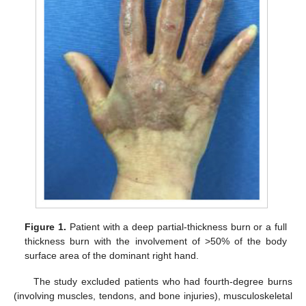
Figure 1.
Patient with a deep partial-thickness burn or a full
thickness burn with the involvement of >50% of the body
surface area of the dominant right hand.
The study excluded patients who had fourth-degree burns
(involving muscles, tendons, and bone injuries), musculoskeletal