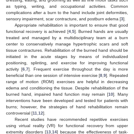
as typing, writing, and occupational activities. Common
complications after a burn to the hand include joint deformities,
sensory impairment, scar contracture, and postburn edema [
3
].
Appropriate rehabilitation is important to ensure that good
functional recovery is achieved [
4
,
5
]. Burned hands are usually
treated and managed by a multidisciplinary team at a burn
center to conservatively manage hypertrophic scars and soft
tissue contractures. Rehabilitation of the burned hand should be
initiated in the acute stages by means of individualized
positioning, splinting, and exercise for improving functional
activity [
6
,
7
]. Frequent exercise throughout the day is more
beneficial than one session of intensive exercise [
8
,
9
]. Repeated
range of motion (ROM) exercises are helpful in decreasing
edema and conditioning the tissue. Despite rehabilitation of the
burned hand, impaired hand function may remain [
10
]. Many
interventions have been developed and tested for patients with
burns; however, the strategies of hand rehabilitation remain
controversial [
11
,
12
].
Recent studies have recommended repetitive exercises
using virtual reality (VR) for functional recovery from upper
extremity disorders [
13
,
14
] because the effectiveness of task-