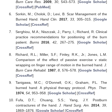
Burn Care Res.
2009
,
30
, 543–573. [
Google Scholar
]
[
CrossRef
] [
PubMed
]
Sorkin, M.; Cholok, D.; Levi, B. Scar Management of the
Burned Hand.
Hand Clin.
2017
,
33
, 305–315. [
Google
Scholar
] [
CrossRef
]
Serghiou, M.A.; Niszczak, J.; Parry, I.; Richard, R. Clinical
practice recommendations for positioning of the burn
patient.
Burns
2016
,
42
, 267–275. [
Google Scholar
]
[
CrossRef
]
Richard, R.L.; Miller, S.F.; Finley, R.K., Jr.; Jones, L.M.
Comparison of the effect of passive exercise v static
wrapping on finger range of motion in the burned hand.
J.
Burn Care Rehabil.
1987
,
8
, 576–578. [
Google Scholar
]
[
CrossRef
]
Tanigawa, M.C.; O’Donnell, O.K.; Graham, P.L. The
burned hand: A physical therapy protocol.
Phys. Ther.
1974
,
54
, 953–958. [
Google Scholar
] [
CrossRef
]
Fufa, D.T.; Chuang, S.S.; Yang, J.Y. Postburn
contractures of the hand.
J. Hand Surg. Am.
2014
,
39
,
1869–1876. [
Google Scholar
] [
CrossRef
]