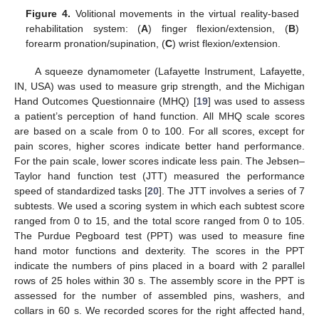
Figure 4.
Volitional movements in the virtual reality-based
rehabilitation system: (
A
) finger flexion/extension, (
B
)
forearm pronation/supination, (
C
) wrist flexion/extension.
A squeeze dynamometer (Lafayette Instrument, Lafayette,
IN, USA) was used to measure grip strength, and the Michigan
Hand Outcomes Questionnaire (MHQ) [
19
] was used to assess
a patient’s perception of hand function. All MHQ scale scores
are based on a scale from 0 to 100. For all scores, except for
pain scores, higher scores indicate better hand performance.
For the pain scale, lower scores indicate less pain. The Jebsen–
Taylor hand function test (JTT) measured the performance
speed of standardized tasks [
20
]. The JTT involves a series of 7
subtests. We used a scoring system in which each subtest score
ranged from 0 to 15, and the total score ranged from 0 to 105.
The Purdue Pegboard test (PPT) was used to measure fine
hand motor functions and dexterity. The scores in the PPT
indicate the numbers of pins placed in a board with 2 parallel
rows of 25 holes within 30 s. The assembly score in the PPT is
assessed for the number of assembled pins, washers, and
collars in 60 s. We recorded scores for the right affected hand,