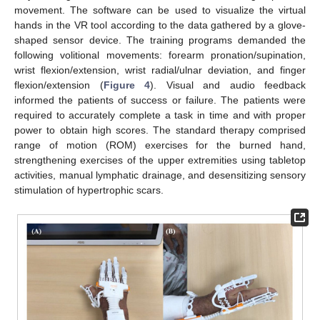
movement. The software can be used to visualize the virtual
hands in the VR tool according to the data gathered by a glove-
shaped sensor device. The training programs demanded the
following volitional movements: forearm pronation/supination,
wrist flexion/extension, wrist radial/ulnar deviation, and finger
flexion/extension (
Figure 4
). Visual and audio feedback
informed the patients of success or failure. The patients were
required to accurately complete a task in time and with proper
power to obtain high scores. The standard therapy comprised
range of motion (ROM) exercises for the burned hand,
strengthening exercises of the upper extremities using tabletop
activities, manual lymphatic drainage, and desensitizing sensory
stimulation of hypertrophic scars.
13. May
14. May
15. May
16. May
17. May
18. May
19. May
20. May
21. May
23. May
24. May
25. May
26. May
27. May
28. May
29. May
30. May
31. May
2. Jun
3. Jun
4. Jun
5. Jun
6. Jun
7. Jun
8. Jun
9. Jun
10. Jun
12. Jun
13. Jun
14. Jun
15. Jun
16. Jun
17. Jun
18. Jun
19. Jun
20. Jun
22. Jun
23. Jun
24. Jun
25. Jun
26. Jun
27. Jun
28. Jun
29. Jun
30. Jun
2. Jul
3. Jul
4. Jul
5. Jul
6. Jul
7. Jul
8. Jul
9. Jul
10. Jul
12. Jul
13. Jul
14. Jul
15. Jul
16. Jul
17. Jul
18. Jul
19. Jul
20. Jul
22. Jul
23. Jul
24. Jul
25. Jul
26. Jul
27. Jul
28. Jul
29. Jul
30. Jul
1. Aug
2. Aug
3. Aug
4. Aug
5. Aug
6. Aug
7. Aug
8. Aug
9. Aug