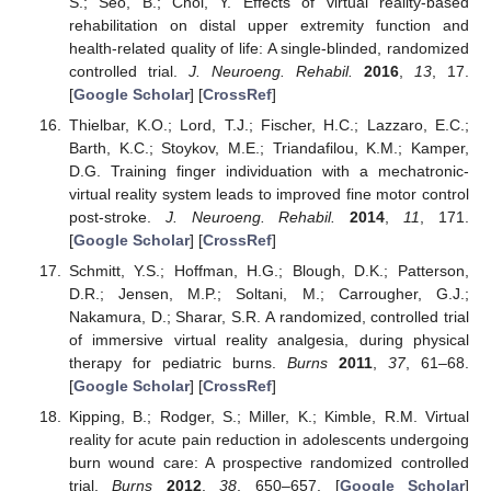
S.; Seo, B.; Choi, Y. Effects of virtual reality-based
rehabilitation on distal upper extremity function and
health-related quality of life: A single-blinded, randomized
controlled trial.
J. Neuroeng. Rehabil.
2016
,
13
, 17.
[
Google Scholar
] [
CrossRef
]
Thielbar, K.O.; Lord, T.J.; Fischer, H.C.; Lazzaro, E.C.;
Barth, K.C.; Stoykov, M.E.; Triandafilou, K.M.; Kamper,
D.G. Training finger individuation with a mechatronic-
virtual reality system leads to improved fine motor control
post-stroke.
J. Neuroeng. Rehabil.
2014
,
11
, 171.
[
Google Scholar
] [
CrossRef
]
Schmitt, Y.S.; Hoffman, H.G.; Blough, D.K.; Patterson,
D.R.; Jensen, M.P.; Soltani, M.; Carrougher, G.J.;
Nakamura, D.; Sharar, S.R. A randomized, controlled trial
of immersive virtual reality analgesia, during physical
therapy for pediatric burns.
Burns
2011
,
37
, 61–68.
[
Google Scholar
] [
CrossRef
]
Kipping, B.; Rodger, S.; Miller, K.; Kimble, R.M. Virtual
reality for acute pain reduction in adolescents undergoing
burn wound care: A prospective randomized controlled
trial.
Burns
2012
,
38
, 650–657. [
Google Scholar
]