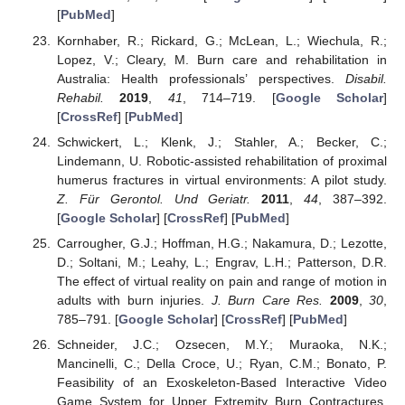
[
PubMed
]
Kornhaber, R.; Rickard, G.; McLean, L.; Wiechula, R.;
Lopez, V.; Cleary, M. Burn care and rehabilitation in
Australia: Health professionals’ perspectives.
Disabil.
Rehabil.
2019
,
41
, 714–719. [
Google Scholar
]
[
CrossRef
] [
PubMed
]
Schwickert, L.; Klenk, J.; Stahler, A.; Becker, C.;
Lindemann, U. Robotic-assisted rehabilitation of proximal
humerus fractures in virtual environments: A pilot study.
Z. Für Gerontol. Und Geriatr.
2011
,
44
, 387–392.
[
Google Scholar
] [
CrossRef
] [
PubMed
]
Carrougher, G.J.; Hoffman, H.G.; Nakamura, D.; Lezotte,
D.; Soltani, M.; Leahy, L.; Engrav, L.H.; Patterson, D.R.
The effect of virtual reality on pain and range of motion in
adults with burn injuries.
J. Burn Care Res.
2009
,
30
,
785–791. [
Google Scholar
] [
CrossRef
] [
PubMed
]
Schneider, J.C.; Ozsecen, M.Y.; Muraoka, N.K.;
Mancinelli, C.; Della Croce, U.; Ryan, C.M.; Bonato, P.
Feasibility of an Exoskeleton-Based Interactive Video
Game System for Upper Extremity Burn Contractures.