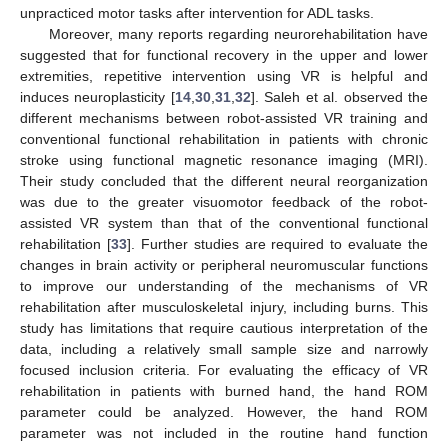
unpracticed motor tasks after intervention for ADL tasks.
Moreover, many reports regarding neurorehabilitation have
suggested that for functional recovery in the upper and lower
extremities, repetitive intervention using VR is helpful and
induces neuroplasticity [
14
,
30
,
31
,
32
]. Saleh et al. observed the
different mechanisms between robot-assisted VR training and
conventional functional rehabilitation in patients with chronic
stroke using functional magnetic resonance imaging (MRI).
Their study concluded that the different neural reorganization
was due to the greater visuomotor feedback of the robot-
assisted VR system than that of the conventional functional
rehabilitation [
33
]. Further studies are required to evaluate the
changes in brain activity or peripheral neuromuscular functions
to improve our understanding of the mechanisms of VR
rehabilitation after musculoskeletal injury, including burns. This
study has limitations that require cautious interpretation of the
data, including a relatively small sample size and narrowly
focused inclusion criteria. For evaluating the efficacy of VR
rehabilitation in patients with burned hand, the hand ROM
parameter could be analyzed. However, the hand ROM
parameter was not included in the routine hand function