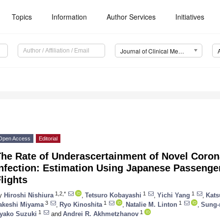
Topics
Information
Author Services
Initiatives
Journal of Clinical Medicine (JCM)
Open Access
Editorial
The Rate of Underascertainment of Novel Coron
Infection: Estimation Using Japanese Passenge
lights
1,2,*
1
1
y
Hiroshi Nishiura
,
Tetsuro Kobayashi
,
Yichi Yang
,
Kats
3
1
1
akeshi Miyama
,
Ryo Kinoshita
,
Natalie M. Linton
,
Sung-
1
1
yako Suzuki
and
Andrei R. Akhmetzhanov