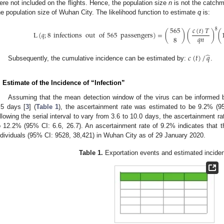
ere not included on the flights. Hence, the population size
n
is not the catchm
he population size of Wuhan City. The likelihood function to estimate
q
is:
𝑐
(
𝑡
)
𝑇
565
8
L
(
𝑞
;
8
infections
out
of
565
passengers
)
=
(
)
(
)
(
𝑞
𝑛
8
̂
𝑐
(
𝑡
)
/
𝑞
Subsequently, the cumulative incidence can be estimated by:
.
. Estimate of the Incidence of “Infection”
Assuming that the mean detection window of the virus can be informed by
.5 days [
3
] (
Table 1
), the ascertainment rate was estimated to be 9.2% (95%
llowing the serial interval to vary from 3.6 to 10.0 days, the ascertainment r
o 12.2% (95% CI: 6.6, 26.7). An ascertainment rate of 9.2% indicates that t
ndividuals (95% CI: 9528, 38,421) in Wuhan City as of 29 January 2020.
Table 1.
Exportation events and estimated inciden