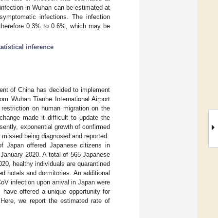
 infection in Wuhan can be estimated at
symptomatic infections. The infection
s therefore 0.3% to 0.6%, which may be
tatistical inference
ent of China has decided to implement
rom Wuhan Tianhe International Airport
restriction on human migration on the
change made it difficult to update the
esently, exponential growth of confirmed
e missed being diagnosed and reported.
of Japan offered Japanese citizens in
 January 2020. A total of 565 Japanese
020, healthy individuals are quarantined
d hotels and dormitories. An additional
V infection upon arrival in Japan were
s have offered a unique opportunity for
Here, we report the estimated rate of