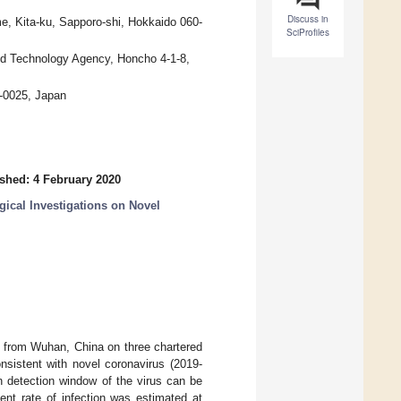
Discuss in
e, Kita-ku, Sapporo-shi, Hokkaido 060-
SciProfiles
nd Technology Agency, Honcho 4-1-8,
7-0025, Japan
shed: 4 February 2020
gical Investigations on Novel
d from Wuhan, China on three chartered
nsistent with novel coronavirus (2019-
n detection window of the virus can be
ent rate of infection was estimated at