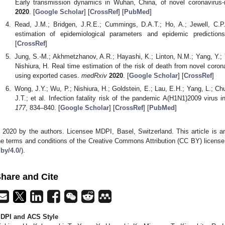
Early transmission dynamics in Wuhan, China, of novel coronavirus
2020
. [
Google Scholar
] [
CrossRef
] [
PubMed
]
Read, J.M.; Bridgen, J.R.E.; Cummings, D.A.T.; Ho, A.; Jewell, C.P
estimation of epidemiological parameters and epidemic predictio
[
CrossRef
]
Jung, S.-M.; Akhmetzhanov, A.R.; Hayashi, K.; Linton, N.M.; Yang, Y.; 
Nishiura, H. Real time estimation of the risk of death from novel coron
using exported cases.
medRxiv
2020
. [
Google Scholar
] [
CrossRef
]
Wong, J.Y.; Wu, P.; Nishiura, H.; Goldstein, E.; Lau, E.H.; Yang, L.; Ch
J.T.; et al. Infection fatality risk of the pandemic A(H1N1)2009 virus
177
, 834–840. [
Google Scholar
] [
CrossRef
] [
PubMed
]
 2020 by the authors. Licensee MDPI, Basel, Switzerland. This article is an
he terms and conditions of the Creative Commons Attribution (CC BY) license
/by/4.0/
).
hare and Cite
DPI and ACS Style