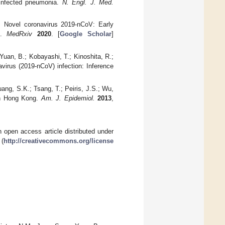
-infected pneumonia.
N. Engl. J. Med.
. Novel coronavirus 2019-nCoV: Early
ns.
MedRxiv
2020
. [
Google Scholar
]
Yuan, B.; Kobayashi, T.; Kinoshita, R.;
avirus (2019-nCoV) infection: Inference
uang, S.K.; Tsang, T.; Peiris, J.S.; Wu,
 in Hong Kong.
Am. J. Epidemiol.
2013
,
 open access article distributed under
 (
http://creativecommons.org/license