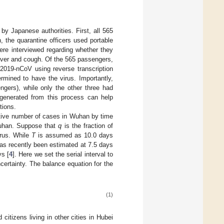
by Japanese authorities. First, all 565
 the quarantine officers used portable
ere interviewed regarding whether they
fever and cough. Of the 565 passengers,
2019-nCoV using reverse transcription
mined to have the virus. Importantly,
ngers), while only the other three had
 generated from this process can help
tions.
ative number of cases in Wuhan by time
Wuhan. Suppose that
q
is the fraction of
irus. While
T
is assumed as 10.0 days
 has recently been estimated at 7.5 days
ys [
4
]. Here we set the serial interval to
certainty. The balance equation for the
(1)
itizens living in other cities in Hubei