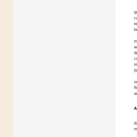
q
c
r
b
r
a
d
c
m
(
o
f
a
A
d
m