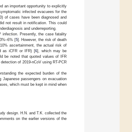
d an important opportunity to explicitly
symptomatic infected evacuees for the
0.0) of cases have been diagnosed and
not result in notification. This could
underdiagnosis and underreporting.
infection. Presently, the case fatality
f 3%–6% [
5
]. However, the risk of death
~10% ascertainment, the actual risk of
ed as iCFR or IFR) [
6
], which may be
ld be noted that quoted values of IFR
 in detection of 2019-nCoV using RT-PCR
erstanding the expected burden of the
ing Japanese passengers on evacuation
s cases, which must be kept in mind when
tudy design. H.N. and T.K. collected the
omments on the earlier versions of the