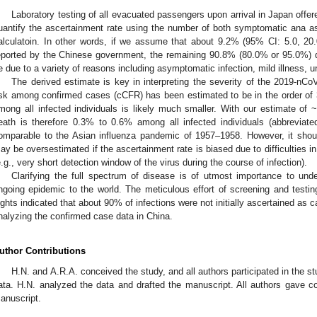
Laboratory testing of all evacuated passengers upon arrival in Japan offere
uantify the ascertainment rate using the number of both symptomatic ana a
alculatoin. In other words, if we assume that about 9.2% (95% CI: 5.0, 2
eported by the Chinese government, the remaining 90.8% (80.0% or 95.0%) did 
e due to a variety of reasons including asymptomatic infection, mild illness, 
The derived estimate is key in interpreting the severity of the 2019-nCoV 
isk among confirmed cases (cCFR) has been estimated to be in the order o
mong all infected individuals is likely much smaller. With our estimate of 
eath is therefore 0.3% to 0.6% among all infected individuals (abbreviat
omparable to the Asian influenza pandemic of 1957–1958. However, it shou
ay be oversestimated if the ascertainment rate is biased due to difficulties
e.g., very short detection window of the virus during the course of infection).
Clarifying the full spectrum of disease is of utmost importance to und
ngoing epidemic to the world. The meticulous effort of screening and test
lights indicated that about 90% of infections were not initially ascertained a
nalyzing the confirmed case data in China.
uthor Contributions
H.N. and A.R.A. conceived the study, and all authors participated in the s
ata. H.N. analyzed the data and drafted the manuscript. All authors gave c
anuscript.