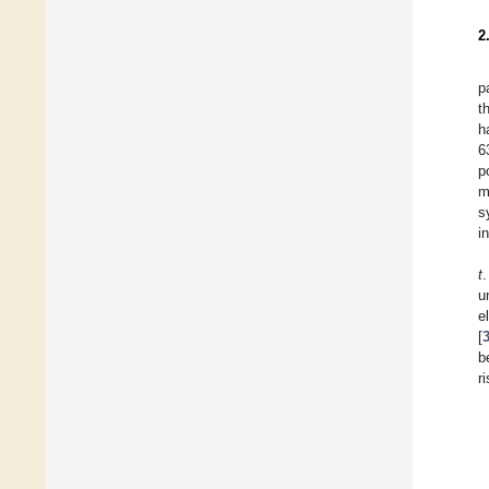
2
p
t
h
6
p
m
s
i
t
u
e
[
b
r