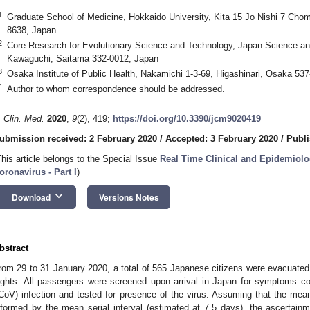
1
Graduate School of Medicine, Hokkaido University, Kita 15 Jo Nishi 7 Chom
8638, Japan
2
Core Research for Evolutionary Science and Technology, Japan Science a
Kawaguchi, Saitama 332-0012, Japan
3
Osaka Institute of Public Health, Nakamichi 1-3-69, Higashinari, Osaka 53
*
Author to whom correspondence should be addressed.
. Clin. Med.
2020
,
9
(2), 419;
https://doi.org/10.3390/jcm9020419
ubmission received: 2 February 2020
/
Accepted: 3 February 2020
/
Publi
This article belongs to the Special Issue
Real Time Clinical and Epidemiolo
oronavirus - Part I
)
keyboard_arrow_down
Download
Versions Notes
bstract
rom 29 to 31 January 2020, a total of 565 Japanese citizens were evacuate
lights. All passengers were screened upon arrival in Japan for symptoms co
CoV) infection and tested for presence of the virus. Assuming that the mea
nformed by the mean serial interval (estimated at 7.5 days), the ascertainm