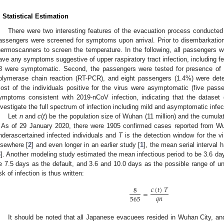
. Statistical Estimation
There were two interesting features of the evacuation process conducted 
assengers were screened for symptoms upon arrival. Prior to disembarkation,
hermoscanners to screen the temperature. In the following, all passengers w
ave any symptoms suggestive of upper raspiratory tract infection, including 
3 were symptomatic. Second, the passengers were tested for presence of 
olymerase chain reaction (RT-PCR), and eight passengers (1.4%) were deter
ost of the individuals positive for the virus were asymptomatic (five passe
ymptoms consistent with 2019-nCoV infection, indicating that the dataset
nvestigate the full spectrum of infection including mild and asymptomatic infec
Let
n
and
c
(
t
) be the population size of Wuhan (11 million) and the cumul
. As of 29 January 2020, there were 1905 confirmed cases reported from 
nderascertained infected individuals and
T
is the detection window for the v
lsewhere [
2
] and even longer in an earlier study [
1
], the mean serial interval
3
]. Another modeling study estimated the mean infectious period to be 3.6 da
e 7.5 days as the default, and 3.6 and 10.0 days as the possible range of un
isk of infection is thus written:
𝑐
(
𝑡
)
𝑇
8
=
𝑞
𝑛
565
It should be noted that all Japanese evacuees resided in Wuhan City, and c