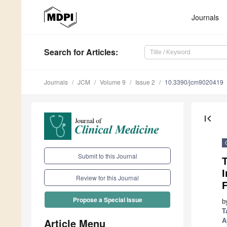
Journals
Search
for Articles
:
Journals
JCM
Volume 9
Issue 2
10.3390/jcm9020419
first_page
Submit to this Journal
Review for this Journal
F
Propose a Special Issue
b
T
Article Menu
A