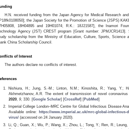
unding
H.N. received funding from the Japan Agency for Medical Research a
P18fk0108050]; the Japan Society for the Promotion of Science (JSPS) KA
7H05808, 18H04895 and 19H01074; R.K.: 18J21587], the Inamori Foun
echnology Agency (JST) CREST program [Grant number: JPMJCR1413]. S.
tudy scholarship from the Ministry of Education, Culture, Sports, Science
hank China Scholarship Council.
onflicts of Interest
The authors declare no conflicts of interest.
eferences
Nishiura, H.; Jung, S.-M.; Linton, N.M.; Kinoshita, R.; Yang, Y.; 
Akhmetzhanov, A.R. The extent of transmission of novel coronaviru
2020
,
9
, 330. [
Google Scholar
] [
CrossRef
] [
PubMed
]
Imperial College London–MRC Centre for Global Infectious Disease An
Available online:
https://www.imperial.ac.uk/mrc-global-infectious
virus/
(accessed on 24 January 2020).
Li, Q.; Guan, X.; Wu, P.; Wang, X.; Zhou, L.; Tong, Y.; Ren, R.; Leung, 