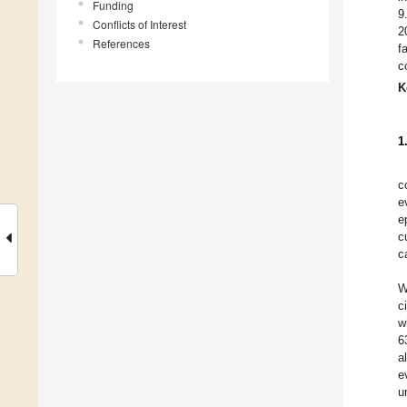
Funding
9
Conflicts of Interest
2
References
f
c
K
1
c
e
e
c
c
W
c
w
6
a
e
u