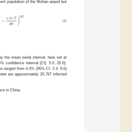
ent population of the Wuhan airport but
𝑐
(
𝑡
)
𝑇
557
1
−
)
𝑞
𝑛
(2)
 the mean serial interval, here set at
 confidence interval [CI]: 5.0, 20.0).
ate ranged from 4.4% (95% CI: 2.4, 9.6)
here are approximately 20,767 infected
ce in China.