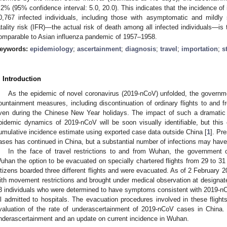
.2% (95% confidence interval: 5.0, 20.0). This indicates that the incidence of
0,767 infected individuals, including those with asymptomatic and mildly 
atality risk (IFR)—the actual risk of death among all infected individuals—i
omparable to Asian influenza pandemic of 1957–1958.
eywords:
epidemiology
;
ascertainment
;
diagnosis
;
travel
;
importation
;
s
. Introduction
As the epidemic of novel coronavirus (2019-nCoV) unfolded, the governm
ountainment measures, including discontinuation of ordinary flights to and f
ven during the Chinese New Year holidays. The impact of such a dramatic 
pidemic dynamics of 2019-nCoV will be soon visually identifiable, but this 
umulative incidence estimate using exported case data outside China [
1
]. Pr
ases has continued in China, but a substantial number of infections may hav
In the face of travel restrictions to and from Wuhan, the government 
uhan the option to be evacuated on specially chartered flights from 29 to 31
itizens boarded three different flights and were evacuated. As of 2 February 2
ith movement restrictions and brought under medical observation at designate
3 individuals who were determined to have symptoms consistent with 2019-nCo
ll admitted to hospitals. The evacuation procedures involved in these flight
valuation of the rate of underascertainment of 2019-nCoV cases in China. 
nderascertainment and an update on current incidence in Wuhan.