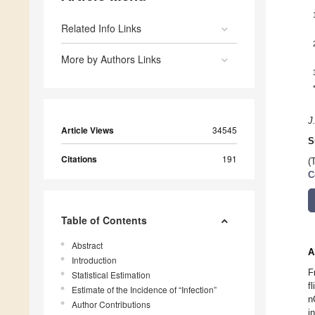
Related Info Links
More by Authors Links
J
Article Views
34545
S
Citations
191
(
C
Table of Contents
Abstract
A
Introduction
F
Statistical Estimation
f
Estimate of the Incidence of “Infection”
n
Author Contributions
i