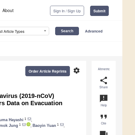
About
Sign In / Sign Up
Submit
Advanced
All Article Types
settings
Altmetric
Order Article Reprints
share
Share
avirus (2019-nCoV)
announcement
rs Data on Evacuation
Help
format_quote
1
uma Hayashi
,
Cite
1
1
mok Jung
,
Baoyin Yuan
,
question_answer