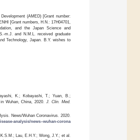
nd Development (AMED) [Grant number:
KENHI [Grant numbers, H.N.: 17H04701,
dation, and the Japan Science and
-m.J. and N.M.L. received graduate
 and Technology, Japan. B.Y. wishes to
Hayashi, K.; Kobayashi, T.; Yuan, B.;
s in Wuhan, China, 2020.
J. Clin. Med.
alysis. News/Wuhan Coronavirus. 2020.
-disease-analysis/news--wuhan-corona
K.S.M.; Lau, E.H.Y.; Wong, J.Y.; et al.