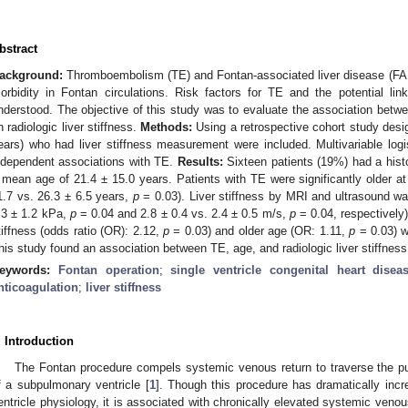
bstract
ackground:
Thromboembolism (TE) and Fontan-associated liver disease (FAL
orbidity in Fontan circulations. Risk factors for TE and the potential 
nderstood. The objective of this study was to evaluate the association bet
n radiologic liver stiffness.
Methods:
Using a retrospective cohort study desi
ears) who had liver stiffness measurement were included. Multivariable log
ndependent associations with TE.
Results:
Sixteen patients (19%) had a histo
 mean age of 21.4 ± 15.0 years. Patients with TE were significantly older at 
1.7 vs. 26.3 ± 6.5 years,
p
= 0.03). Liver stiffness by MRI and ultrasound wa
.3 ± 1.2 kPa,
p
= 0.04 and 2.8 ± 0.4 vs. 2.4 ± 0.5 m/s,
p
= 0.04, respectively)
tiffness (odds ratio (OR): 2.12,
p
= 0.03) and older age (OR: 1.11,
p
= 0.03) w
his study found an association between TE, age, and radiologic liver stiffness
eywords:
Fontan operation
;
single ventricle congenital heart disea
nticoagulation
;
liver stiffness
. Introduction
The Fontan procedure compels systemic venous return to traverse the pul
f a subpulmonary ventricle [
1
]. Though this procedure has dramatically incr
entricle physiology, it is associated with chronically elevated systemic veno