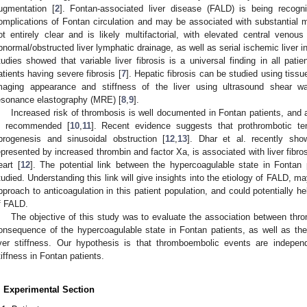
ugmentation [
2
]. Fontan-associated liver disease (FALD) is being recog
omplications of Fontan circulation and may be associated with substantial m
ot entirely clear and is likely multifactorial, with elevated central venous
bnormal/obstructed liver lymphatic drainage, as well as serial ischemic liver i
tudies showed that variable liver fibrosis is a universal finding in all pati
atients having severe fibrosis [
7
]. Hepatic fibrosis can be studied using tiss
maging appearance and stiffness of the liver using ultrasound shear 
esonance elastography (MRE) [
8
,
9
].
Increased risk of thrombosis is well documented in Fontan patients, and an
s recommended [
10
,
11
]. Recent evidence suggests that prothrombotic te
ibrogenesis and sinusoidal obstruction [
12
,
13
]. Dhar et al. recently sho
epresented by increased thrombin and factor Xa, is associated with liver fibrosi
eart [
12
]. The potential link between the hypercoagulable state in Fonta
tudied. Understanding this link will give insights into the etiology of FALD, ma
pproach to anticoagulation in this patient population, and could potentially hel
f FALD.
The objective of this study was to evaluate the association between th
onsequence of the hypercoagulable state in Fontan patients, as well as th
iver stiffness. Our hypothesis is that thromboembolic events are independ
tiffness in Fontan patients.
. Experimental Section