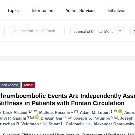
Topics
Information
Author Services
Initiatives
Journal of Clinical Medicine (JCM)
Open Access
Article
Thromboembolic Events Are Independently Asso
tiffness in Patients with Fontan Circulation
1,*
1
1
y
Tarek Alsaied
,
Mathias Possner
,
Adam M. Lubert
,
Andre
3
4
5
anvi P. Gandhi
,
BreAnn Garr
,
Joseph S. Palumbo
,
Joseph 
7
8
ruschen R. Veldtman
,
Stuart L. Goldstein
,
Alexander Opotowsky
1