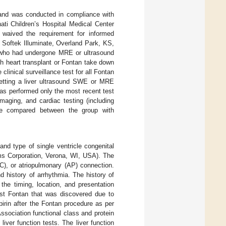
d and was conducted in compliance with
ati Children’s Hospital Medical Center
d waived the requirement for informed
; Softek Illuminate, Overland Park, KS,
e) who had undergone MRE or ultrasound
h heart transplant or Fontan take down
clinical surveillance test for all Fontan
 getting a liver ultrasound SWE or MRE
s performed only the most recent test
imaging, and cardiac testing (including
ere compared between the group with
nd type of single ventricle congenital
ms Corporation, Verona, WI, USA). The
CC), or atriopulmonary (AP) connection.
d history of arrhythmia. The history of
he timing, location, and presentation
st Fontan that was discovered due to
spirin after the Fontan procedure as per
ssociation functional class and protein
iver function tests. The liver function