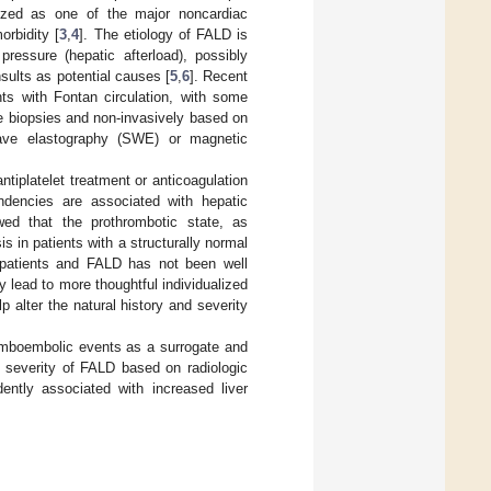
nized as one of the major noncardiac
orbidity [
3
,
4
]. The etiology of FALD is
 pressure (hepatic afterload), possibly
nsults as potential causes [
5
,
6
]. Recent
ents with Fontan circulation, with some
ue biopsies and non-invasively based on
wave elastography (SWE) or magnetic
tiplatelet treatment or anticoagulation
ndencies are associated with hepatic
wed that the prothrombotic state, as
s in patients with a structurally normal
n patients and FALD has not been well
y lead to more thoughtful individualized
p alter the natural history and severity
romboembolic events as a surrogate and
e severity of FALD based on radiologic
ently associated with increased liver