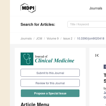
Journals
Search
for Articles
:
Journals
JCM
Volume 9
Issue 2
10.3390/jcm9020418
first_page
Submit to this Journal
S
Review for this Journal
b
J
Propose a Special Issue
G
Article Menu