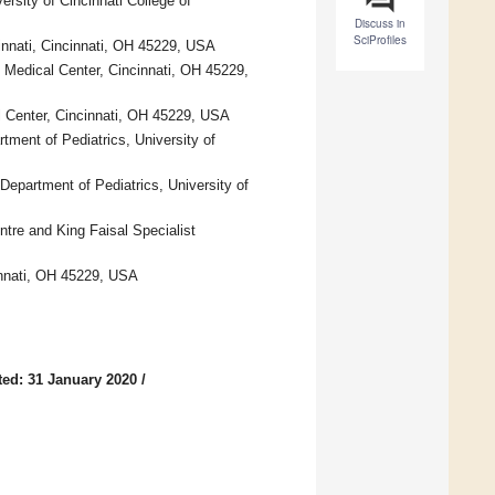
ersity of Cincinnati College of
Discuss in
SciProfiles
cinnati, Cincinnati, OH 45229, USA
 Medical Center, Cincinnati, OH 45229,
al Center, Cincinnati, OH 45229, USA
tment of Pediatrics, University of
 Department of Pediatrics, University of
ntre and King Faisal Specialist
cinnati, OH 45229, USA
ed: 31 January 2020
/