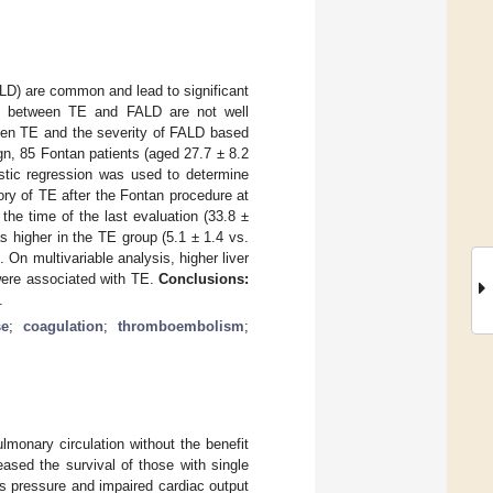
D) are common and lead to significant
link between TE and FALD are not well
ween TE and the severity of FALD based
gn, 85 Fontan patients (aged 27.7 ± 8.2
istic regression was used to determine
ry of TE after the Fontan procedure at
the time of the last evaluation (33.8 ±
s higher in the TE group (5.1 ± 1.4 vs.
. On multivariable analysis, higher liver
ere associated with TE.
Conclusions:
.
se
;
coagulation
;
thromboembolism
;
monary circulation without the benefit
eased the survival of those with single
us pressure and impaired cardiac output