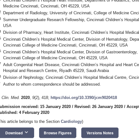
Cincinnati Children’s Hospital Heart Institute, Department of Pediatrics, Univ
Medicine Cincinnati, Cincinnati, OH 45229, USA
2
Department of Radiology, University of Cincinnati, College of Medicine Cin
3
Summer Undergraduate Research Fellowship, Cincinnati Children’s Hospital
USA
4
Division of Pharmacy, Heart Institute, Cincinnati Children’s Hospital Medic
5
Cincinnati Children’s Hospital Medical Center, Division of Hematology, Depar
Cincinnati College of Medicine Cincinnati, Cincinnati, OH 45229, USA
6
Cincinnati Children’s Hospital Medical Center, Division of Gastroenterology,
Cincinnati College of Medicine Cincinnati, OH 45229, USA
7
Adult Congenital Heart Disease, Cincinnati Children’s Hospital and Heart Ce
Hospital and Research Centre, Riyadh 45229, Saudi Arabia
8
Division of Nephrology, Cincinnati Children’s Hospital Medical Centre, Cin
*
Author to whom correspondence should be addressed.
. Clin. Med.
2020
,
9
(2), 418;
https://doi.org/10.3390/jcm9020418
0. May
1. May
2. May
3. May
4. May
5. May
6. May
7. May
8. May
0. May
1. May
2. May
3. May
4. May
5. May
6. May
7. May
8. May
0. May
1. May
 Jun
 Jun
 Jun
 Jun
 Jun
 Jun
 Jun
 Jun
. Jun
. Jun
. Jun
. Jun
. Jun
. Jun
. Jun
. Jun
. Jun
. Jun
. Jun
. Jun
. Jun
. Jun
. Jun
. Jun
. Jun
. Jun
. Jun
 Jul
 Jul
 Jul
 Jul
 Jul
 Jul
 Jul
 Jul
. Jul
. Jul
. Jul
. Jul
. Jul
. Jul
. Jul
. Jul
. Jul
. Jul
. Jul
. Jul
. Jul
. Jul
. Jul
. Jul
. Jul
. Jul
. Jul
. Jul
 Aug
 Aug
 Aug
 Aug
 Aug
 Aug
ubmission received: 15 January 2020
/
Revised: 26 January 2020
/
Accept
ublished: 4 February 2020
This article belongs to the Section
Cardiology
)
keyboard_arrow_down
Download
Browse Figures
Versions Notes