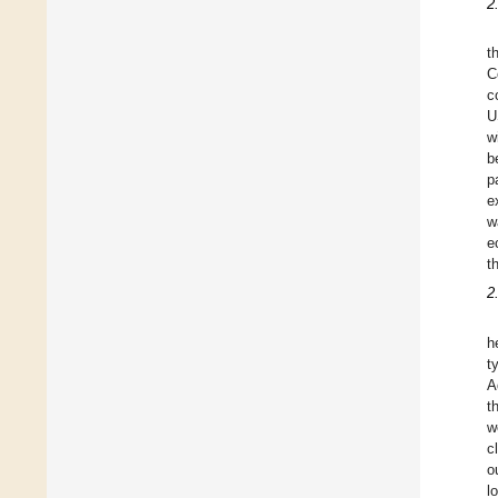
2
t
C
c
U
w
b
p
e
w
e
t
2
h
t
A
t
w
c
o
l