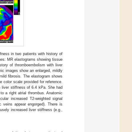
ness in two patients with history of
ages: MR elastograms showing tissue
istory of thromboembolism with liver
omic images show an enlarged, mildly
 mild fibrosis. The elastogram shows
e color scale provided for reference.
 liver stiffness of 6.4 kPa. She had
to a right atrial thrombus. Anatomic
icular increased T2-weighted signal
tic veins appear engorged). There is
ely increased liver stiffness (e.g.,