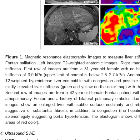
Figure 1.
Magnetic resonance elastography images to measure liver stiff
Fontan palliation. Left images: T2-weighted anatomic images. Right im
stiffness. First row of images are from a 31 year-old female with no h
stiffness of 3.0 kPa (upper limit of normal is below 2.5–2.7 kPa). Anat
T2-weighted hyperintense liver compatible with congestion and possible
mildly elevated liver stiffness (green and yellow on the color map) with th
Second row of images are from a 42-year-old female Fontan patient with
atriopulmonary Fontan and a history of bilateral pulmonary embolus due 
images show an enlarged liver with subtle surface nodularity and ret
suggestive of substantial fibrosis in addition to congestion (the hepa
splenomegaly suggesting portal hypertension. The elastogram shows diffus
areas of red color).
.4. Ultrasound SWE