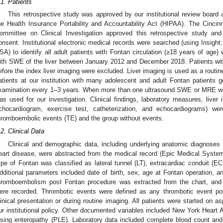
.1. Patients
This retrospective study was approved by our institutional review boar
he Health Insurance Portability and Accountability Act (HIPAA). The Cincinn
ommittee on Clinical Investigation approved this retrospective study an
onsent. Institutional electronic medical records were searched (using Insight
SA) to identify all adult patients with Fontan circulation (≥18 years of ag
ith SWE of the liver between January 2012 and December 2018. Patients wit
efore the index liver imaging were excluded. Liver imaging is used as a routine 
atients at our institution with many adolescent and adult Fontan patients
xamination every 1–3 years. When more than one ultrasound SWE or MRE wa
as used for our investigation. Clinical findings, laboratory measures, liver 
chocardiogram, exercise test, catheterization, and echocardiograms) w
hromboembolic events (TE) and the group without events.
.2. Clinical Data
Clinical and demographic data, including underlying anatomic diagnoses a
eart disease, were abstracted from the medical record (Epic Medical Syste
ype of Fontan was classified as lateral tunnel (LT), extracardiac conduit (E
dditional parameters included date of birth, sex, age at Fontan operation, an
hromboembolism post Fontan procedure was extracted from the chart, and t
ere recorded. Thrombotic events were defined as any thrombotic event po
linical presentation or during routine imaging. All patients were started on a
ur institutional policy. Other documented variables included New York Heart A
osing enteropathy (PLE). Laboratory data included complete blood count and l