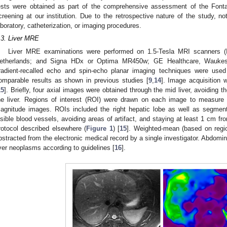
ests were obtained as part of the comprehensive assessment of the Fonta
creening at our institution. Due to the retrospective nature of the study, not
aboratory, catheterization, or imaging procedures.
.3. Liver MRE
Liver MRE examinations were performed on 1.5-Tesla MRI scanners (In
etherlands; and Signa HDx or Optima MR450w; GE Healthcare, Waukes
radient-recalled echo and spin-echo planar imaging techniques were used
omparable results as shown in previous studies [
9
,
14
]. Image acquisition 
15
]. Briefly, four axial images were obtained through the mid liver, avoiding t
he liver. Regions of interest (ROI) were drawn on each image to measure
agnitude images. ROIs included the right hepatic lobe as well as segment 
isible blood vessels, avoiding areas of artifact, and staying at least 1 cm from
rotocol described elsewhere (
Figure 1
) [
15
]. Weighted-mean (based on region
bstracted from the electronic medical record by a single investigator. Abdomi
iver neoplasms according to guidelines [
16
].