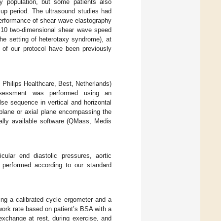
y population, but some patients also
up period. The ultrasound studies had
performance of shear wave elastography
of 10 two-dimensional shear wave speed
the setting of heterotaxy syndrome), at
 of our protocol have been previously
 Philips Healthcare, Best, Netherlands)
 assessment was performed using an
lse sequence in vertical and horizontal
s plane or axial plane encompassing the
ally available software (QMass, Medis
cular end diastolic pressures, aortic
s performed according to our standard
sing a calibrated cycle ergometer and a
l work rate based on patient’s BSA with a
exchange at rest, during exercise, and