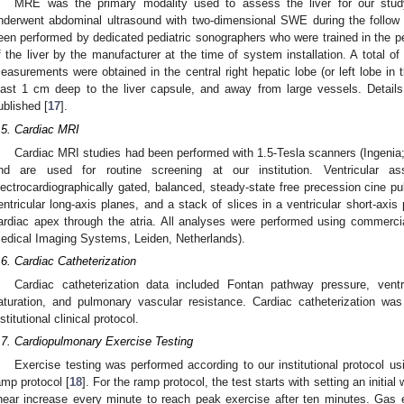
MRE was the primary modality used to assess the liver for our stud
nderwent abdominal ultrasound with two-dimensional SWE during the follow 
een performed by dedicated pediatric sonographers who were trained in the 
f the liver by the manufacturer at the time of system installation. A total 
easurements were obtained in the central right hepatic lobe (or left lobe in 
east 1 cm deep to the liver capsule, and away from large vessels. Details
ublished [
17
].
.5. Cardiac MRI
Cardiac MRI studies had been performed with 1.5-Tesla scanners (Ingenia;
nd are used for routine screening at our institution. Ventricular
lectrocardiographically gated, balanced, steady-state free precession cine pu
entricular long-axis planes, and a stack of slices in a ventricular short-axi
ardiac apex through the atria. All analyses were performed using commerci
edical Imaging Systems, Leiden, Netherlands).
.6. Cardiac Catheterization
Cardiac catheterization data included Fontan pathway pressure, ventri
aturation, and pulmonary vascular resistance. Cardiac catheterization wa
nstitutional clinical protocol.
.7. Cardiopulmonary Exercise Testing
Exercise testing was performed according to our institutional protocol u
amp protocol [
18
]. For the ramp protocol, the test starts with setting an initia
inear increase every minute to reach peak exercise after ten minutes. Gas 