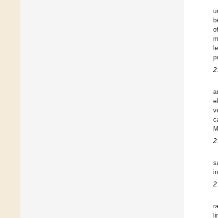
u
b
o
m
l
p
2
a
e
v
c
M
2
s
i
2
r
l