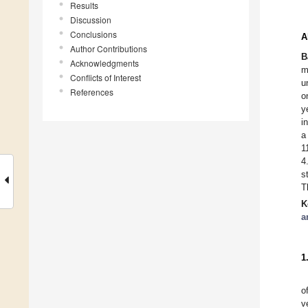
Results
Discussion
Conclusions
A
Author Contributions
B
Acknowledgments
m
Conflicts of Interest
u
References
o
y
i
a
1
4
s
T
K
a
1
o
v