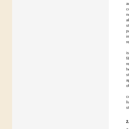
a
c
n
a
s
p
i
r
i
f
r
h
s
a
o
c
l
s
2