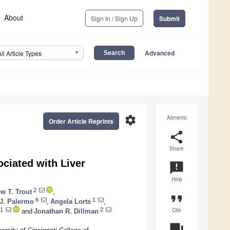
About
Sign In / Sign Up
Submit
Advanced
All Article Types
settings
Altmetric
Order Article Reprints
share
Share
ciated with Liver
announcement
Help
2
w T. Trout
,
format_quote
6
1
J. Palermo
,
Angela Lorts
,
Cite
1
2
and
Jonathan R. Dillman
question_answer