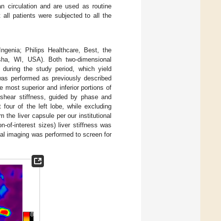
n circulation and are used as routine
 all patients were subjected to all the
genia; Philips Healthcare, Best, the
ha, WI, USA). Both two-dimensional
 during the study period, which yield
was performed as previously described
he most superior and inferior portions of
 shear stiffness, guided by phase and
four of the left lobe, while excluding
 the liver capsule per our institutional
-of-interest sizes) liver stiffness was
nal imaging was performed to screen for