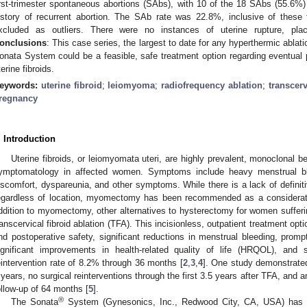
irst-trimester spontaneous abortions (SAbs), with 10 of the 18 SAbs (55.6%)
istory of recurrent abortion. The SAb rate was 22.8%, inclusive of these
xcluded as outliers. There were no instances of uterine rupture, place
onclusions
: This case series, the largest to date for any hyperthermic ablat
onata System could be a feasible, safe treatment option regarding eventua
terine fibroids.
eywords:
uterine fibroid
;
leiomyoma
;
radiofrequency ablation
;
transcerv
regnancy
. Introduction
Uterine fibroids, or leiomyomata uteri, are highly prevalent, monoclonal b
ymptomatology in affected women. Symptoms include heavy menstrual bl
iscomfort, dyspareunia, and other symptoms. While there is a lack of definitive
egardless of location, myomectomy has been recommended as a considerati
ddition to myomectomy, other alternatives to hysterectomy for women suffering
ranscervical fibroid ablation (TFA). This incisionless, outpatient treatment op
nd postoperative safety, significant reductions in menstrual bleeding, prompt
ignificant improvements in health-related quality of life (HRQOL), and
eintervention rate of 8.2% through 36 months [
2
,
3
,
4
]. One study demonstrate
 years, no surgical reinterventions through the first 3.5 years after TFA, and 
ollow-up of 64 months [
5
].
®
The Sonata
System (Gynesonics, Inc., Redwood City, CA, USA) has 