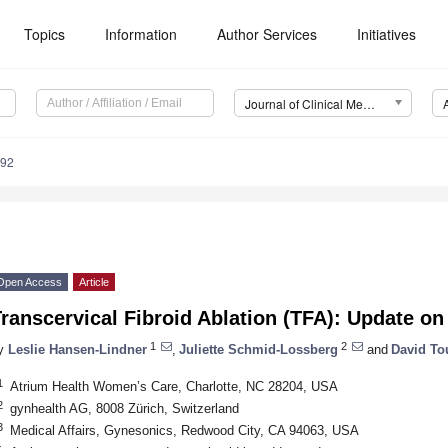
Topics
Information
Author Services
Initiatives
Journal of Clinical Medicine (JCM)
892
Open Access
Article
Transcervical Fibroid Ablation (TFA): Update 
1
2
y
Leslie Hansen-Lindner
,
Juliette Schmid-Lossberg
and
David To
1
Atrium Health Women’s Care, Charlotte, NC 28204, USA
2
gynhealth AG, 8008 Zürich, Switzerland
3
Medical Affairs, Gynesonics, Redwood City, CA 94063, USA