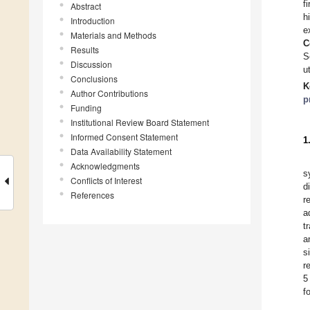
f
Abstract
h
Introduction
e
Materials and Methods
C
Results
S
Discussion
u
Conclusions
K
Author Contributions
p
Funding
Institutional Review Board Statement
Informed Consent Statement
1
Data Availability Statement
Acknowledgments
s
Conflicts of Interest
d
References
r
a
t
a
s
r
5
f