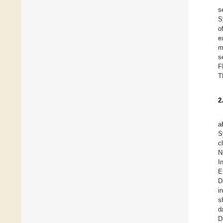
s
S
o
e
m
s
F
T
2
a
S
c
N
I
E
D
i
s
d
D