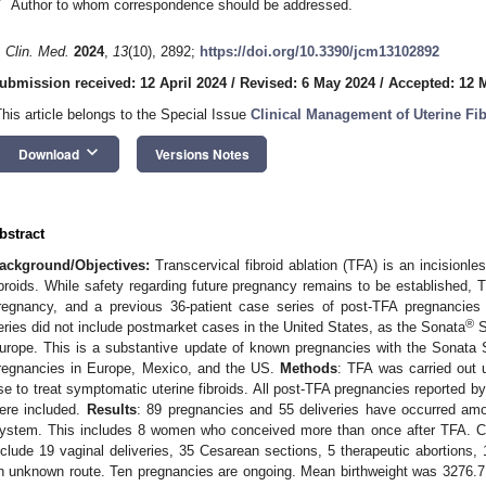
*
Author to whom correspondence should be addressed.
. Clin. Med.
2024
,
13
(10), 2892;
https://doi.org/10.3390/jcm13102892
ubmission received: 12 April 2024
/
Revised: 6 May 2024
/
Accepted: 12 
This article belongs to the Special Issue
Clinical Management of Uterine Fi
keyboard_arrow_down
Download
Versions Notes
bstract
ackground/Objectives:
Transcervical fibroid ablation (TFA) is an incisionl
ibroids. While safety regarding future pregnancy remains to be established, T
regnancy, and a previous 36-patient case series of post-TFA pregnancies
®
eries did not include postmarket cases in the United States, as the Sonata
S
urope. This is a substantive update of known pregnancies with the Sonata
regnancies in Europe, Mexico, and the US.
Methods
: TFA was carried out u
se to treat symptomatic uterine fibroids. All post-TFA pregnancies reported by
ere included.
Results
: 89 pregnancies and 55 deliveries have occurred am
ystem. This includes 8 women who conceived more than once after TFA. C
nclude 19 vaginal deliveries, 35 Cesarean sections, 5 therapeutic abortions,
n unknown route. Ten pregnancies are ongoing. Mean birthweight was 3276.