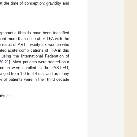
 the time of conception; gravidity and
tomatic fibroids have been identified
ant more than once after TFA with the
e result of ART. Twenty-six women who
ated acute complications of TFA in this
 using the International Federation of
20
,
21
]. Most patients were treated on a
e women were enrolled in the FAST-EU,
ranged from 1.0 to 8.4 cm, and as many
% of patients were in their third decade
istics.