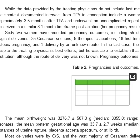
While the data provided by the treating physicians do not include last men
he shortest documented intervals from TFA to conception include a woma
pproximately 3.5 months after TFA and underwent an uncomplicated repea
onceived in a similar 3.1-month timeframe post-ablation (her pregnancy resulted 
Sixty-two women have recorded pregnancy outcomes, including 55 de
aginal deliveries, 35 Cesarean sections, 5 therapeutic abortions, 18 first-tr
ctopic pregnancy, and 1 delivery by an unknown route. In the last case, the p
espite the treating physician’s best efforts, but he was able to establish that
nstitution, although the route of delivery was not known. Pregnancy outcomes 
Table 2.
Pregnancies and outcomes.
The mean birthweight was 3276.7 ± 587.3 g (median: 3355.0; range:
eonates, the mean preterm gestational age was 33.7 ± 2.7 weeks (median:
nstances of uterine rupture, placenta accreta spectrum, or stillbirth.
Most deliveries were by C/S, and the vast majority of Cesarean deliv