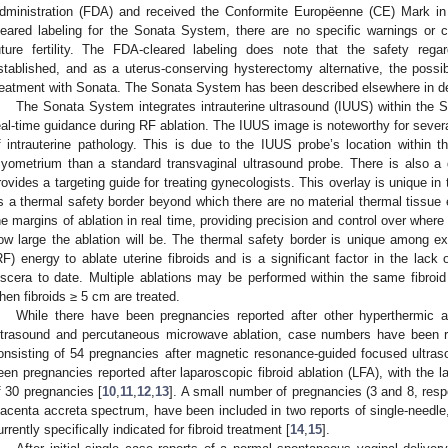
dministration (FDA) and received the Conformite Europëenne (CE) Mark i
leared labeling for the Sonata System, there are no specific warnings or co
uture fertility. The FDA-cleared labeling does note that the safety reg
stablished, and as a uterus-conserving hysterectomy alternative, the possib
reatment with Sonata. The Sonata System has been described elsewhere in det
The Sonata System integrates intrauterine ultrasound (IUUS) within the S
eal-time guidance during RF ablation. The IUUS image is noteworthy for several
f intrauterine pathology. This is due to the IUUS probe’s location within th
yometrium than a standard transvaginal ultrasound probe. There is also a
rovides a targeting guide for treating gynecologists. This overlay is unique in 
s a thermal safety border beyond which there are no material thermal tissue 
he margins of ablation in real time, providing precision and control over where 
ow large the ablation will be. The thermal safety border is unique among ex
RF) energy to ablate uterine fibroids and is a significant factor in the lack 
iscera to date. Multiple ablations may be performed within the same fibroid
hen fibroids ≥ 5 cm are treated.
While there have been pregnancies reported after other hyperthermic 
ltrasound and percutaneous microwave ablation, case numbers have been rel
onsisting of 54 pregnancies after magnetic resonance-guided focused ultr
een pregnancies reported after laparoscopic fibroid ablation (LFA), with the l
f 30 pregnancies [
10
,
11
,
12
,
13
]. A small number of pregnancies (3 and 8, resp
lacenta accreta spectrum, have been included in two reports of single-needle,
urrently specifically indicated for fibroid treatment [
14
,
15
].