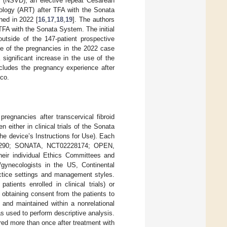
ry (NSVD), an elective repeat Cesarean
nology (ART) after TFA with the Sonata
ed in 2022 [
16
,
17
,
18
,
19
]. The authors
TFA with the Sonata System. The initial
tside of the 147-patient prospective
one of the pregnancies in the 2022 case
significant increase in the use of the
cludes the pregnancy experience after
ico.
pregnancies after transcervical fibroid
either in clinical trials of the Sonata
 device’s Instructions for Use). Each
290; SONATA, NCT02228174; OPEN,
ir individual Ethics Committees and
/gynecologists in the US, Continental
ctice settings and management styles.
tients enrolled in clinical trials) or
r obtaining consent from the patients to
 and maintained within a nonrelational
 used to perform descriptive analysis.
ered more than once after treatment with