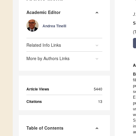
Academic Editor
J
S
Andrea Tinelli
(
Related Info Links
More by Authors Links
A
B
f
p
Article Views
5440
s
E
Citations
13
p
u
w
S
i
Table of Contents
a