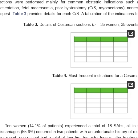
ections were performed mainly for common obstetric indications such a
resentation, fetal macrosomia, prior hysterotomy (C/S, myomectomy), nonreass
equest.
Table 3
provides details for each C/S. A tabulation of the indications 
Table 3.
Details of Cesarean sections (
n
= 35 women; 35 events)
Table 4.
Most frequent indications for a Cesare
Ten women (14.1% of patients) experienced a total of 18 SAbs, all in the
iscarriages (55.6%) occurred in two patients with an unfortunate history of recur
rior report, one patient had a total of four first-trimester losses after treatm