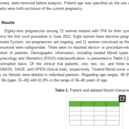
onata, were removed before analysis. Patient age was specified as the one at
arity were both exclusive of the current pregnancy.
. Results
Eighty-nine pregnancies among 72 women treated with TFA for their symp
ince the first such procedure in June 2011. Eight women have become pregn
onata System; ten pregnancies are ongoing, and 11 women conceived as th
onceived were nulligravidae. There were no reported device- or procedure-rel
ohort of patients. Demographic information, including treated fibroid types
ynecology and Obstetrics (FIGO) subclassification, is presented in
Table 1
[
ostmarket basis. Of the clinical trial patients, one, two, six, and thre
ONATA, SAGE, and OPEN clinical trials, respectively. Treated fibroid sizes 
s six fibroids were ablated in individual patients. Regarding age ranges, 80.3
f life (ages 31–40) with 61.8% in the range of 36–40 years of age.
Table 1.
Patient and ablated fibroid character