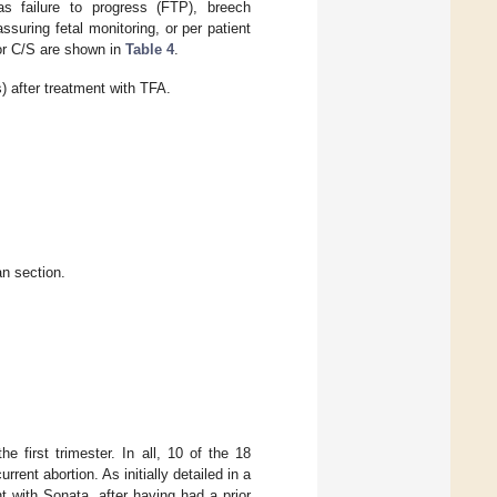
s failure to progress (FTP), breech
uring fetal monitoring, or per patient
for C/S are shown in
Table 4
.
 after treatment with TFA.
an section.
 first trimester. In all, 10 of the 18
rent abortion. As initially detailed in a
ent with Sonata, after having had a prior