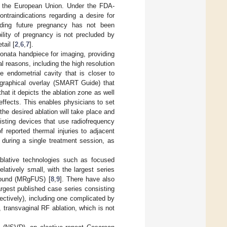
n the European Union. Under the FDA-
ntraindications regarding a desire for
arding future pregnancy has not been
ility of pregnancy is not precluded by
ail [
2
,
6
,
7
].
onata handpiece for imaging, providing
 reasons, including the high resolution
e endometrial cavity that is closer to
 graphical overlay (SMART Guide) that
that it depicts the ablation zone as well
effects. This enables physicians to set
the desired ablation will take place and
isting devices that use radiofrequency
of reported thermal injuries to adjacent
 during a single treatment session, as
ablative technologies such as focused
atively small, with the largest series
asound (MRgFUS) [
8
,
9
]. There have also
argest published case series consisting
ectively), including one complicated by
 transvaginal RF ablation, which is not