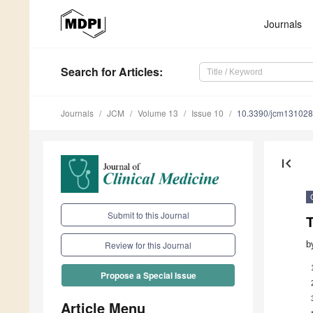
Journals
Search
for Articles
:
Journals
JCM
Volume 13
Issue 10
10.3390/jcm13102
first_page
Submit to this Journal
b
Review for this Journal
Propose a Special Issue
Article Menu