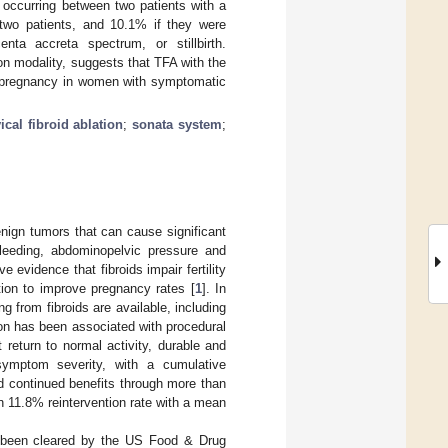
 occurring between two patients with a
 two patients, and 10.1% if they were
nta accreta spectrum, or stillbirth.
ion modality, suggests that TFA with the
l pregnancy in women with symptomatic
ical fibroid ablation
;
sonata system
;
enign tumors that can cause significant
eeding, abdominopelvic pressure and
 evidence that fibroids impair fertility
on to improve pregnancy rates [
1
]. In
 from fibroids are available, including
tion has been associated with procedural
 return to normal activity, durable and
 symptom severity, with a cumulative
d continued benefits through more than
an 11.8% reintervention rate with a mean
been cleared by the US Food & Drug