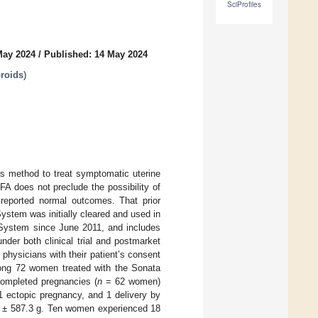
SciProfiles
May 2024
/
Published: 14 May 2024
broids
)
ess method to treat symptomatic uterine
FA does not preclude the possibility of
 reported normal outcomes. That prior
ystem was initially cleared and used in
 System since June 2011, and includes
nder both clinical trial and postmarket
 physicians with their patient’s consent
ong 72 women treated with the Sonata
ompleted pregnancies (
n
= 62 women)
 1 ectopic pregnancy, and 1 delivery by
7 ± 587.3 g. Ten women experienced 18