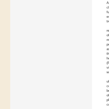
A
c
f
e
t
r
o
m
p
a
t
h
(
v
w
u
c
b
o
p
c