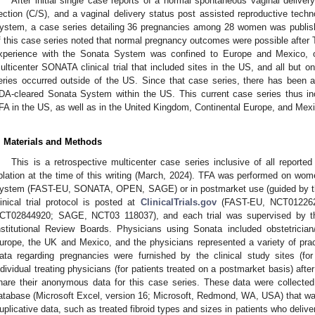
After initial single case reports of a normal spontaneous vaginal delive
ection (C/S), and a vaginal delivery status post assisted reproductive tech
ystem, a case series detailing 36 pregnancies among 28 women was publish
f this case series noted that normal pregnancy outcomes were possible after 
xperience with the Sonata System was confined to Europe and Mexico, ou
ulticenter SONATA clinical trial that included sites in the US, and all but 
eries occurred outside of the US. Since that case series, there has been a 
DA-cleared Sonata System within the US. This current case series thus in
FA in the US, as well as in the United Kingdom, Continental Europe, and Mex
. Materials and Methods
This is a retrospective multicenter case series inclusive of all reported 
blation at the time of this writing (March, 2024). TFA was performed on women 
ystem (FAST-EU, SONATA, OPEN, SAGE) or in postmarket use (guided by the
linical trial protocol is posted at
ClinicalTrials.gov
(FAST-EU, NCT01226
CT02844920; SAGE, NCT03 118037), and each trial was supervised by the
nstitutional Review Boards. Physicians using Sonata included obstetrician
urope, the UK and Mexico, and the physicians represented a variety of pra
ata regarding pregnancies were furnished by the clinical study sites (for pa
ndividual treating physicians (for patients treated on a postmarket basis) afte
hare their anonymous data for this case series. These data were collected
atabase (Microsoft Excel, version 16; Microsoft, Redmond, WA, USA) that was
uplicative data, such as treated fibroid types and sizes in patients who deliv