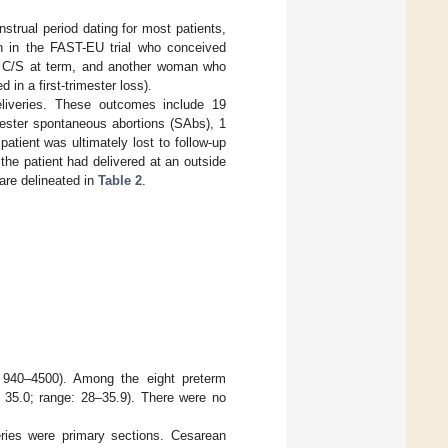
strual period dating for most patients,
n in the FAST-EU trial who conceived
t C/S at term, and another woman who
in a first-trimester loss).
liveries. These outcomes include 19
imester spontaneous abortions (SAbs), 1
atient was ultimately lost to follow-up
 the patient had delivered at an outside
are delineated in
Table 2
.
 940–4500). Among the eight preterm
 35.0; range: 28–35.9). There were no
eries were primary sections. Cesarean