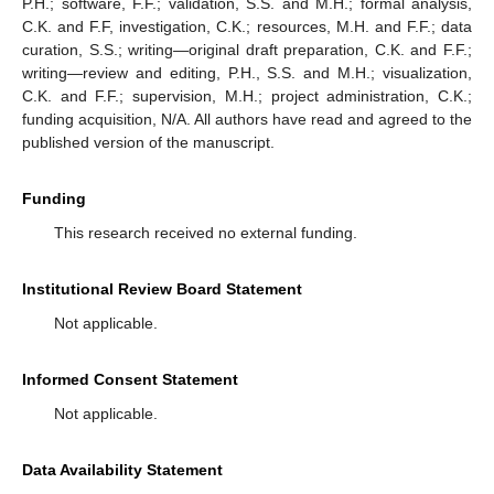
P.H.; software, F.F.; validation, S.S. and M.H.; formal analysis,
C.K. and F.F, investigation, C.K.; resources, M.H. and F.F.; data
curation, S.S.; writing—original draft preparation, C.K. and F.F.;
writing—review and editing, P.H., S.S. and M.H.; visualization,
C.K. and F.F.; supervision, M.H.; project administration, C.K.;
funding acquisition, N/A. All authors have read and agreed to the
published version of the manuscript.
Funding
This research received no external funding.
Institutional Review Board Statement
Not applicable.
Informed Consent Statement
Not applicable.
Data Availability Statement