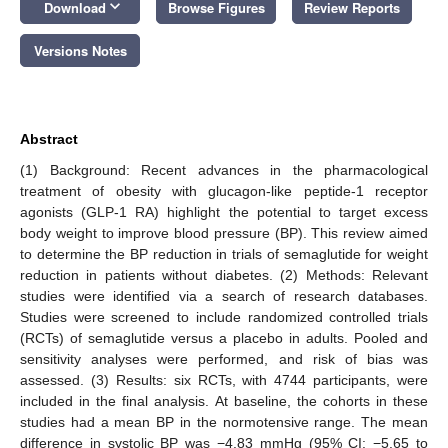
keyboard_arrow_down
Download
Browse Figures
Review Reports
Versions Notes
Abstract
(1) Background: Recent advances in the pharmacological
treatment of obesity with glucagon-like peptide-1 receptor
agonists (GLP-1 RA) highlight the potential to target excess
body weight to improve blood pressure (BP). This review aimed
to determine the BP reduction in trials of semaglutide for weight
reduction in patients without diabetes. (2) Methods: Relevant
studies were identified via a search of research databases.
Studies were screened to include randomized controlled trials
(RCTs) of semaglutide versus a placebo in adults. Pooled and
sensitivity analyses were performed, and risk of bias was
assessed. (3) Results: six RCTs, with 4744 participants, were
included in the final analysis. At baseline, the cohorts in these
studies had a mean BP in the normotensive range. The mean
difference in systolic BP was −4.83 mmHg (95% CI: −5.65 to