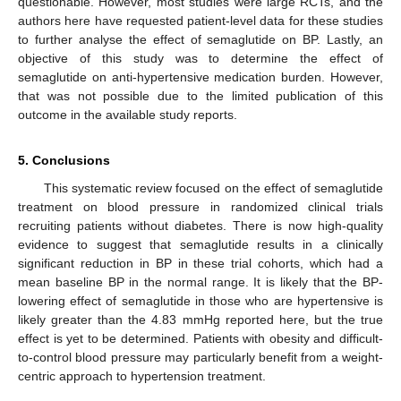
questionable. However, most studies were large RCTs, and the
authors here have requested patient-level data for these studies
to further analyse the effect of semaglutide on BP. Lastly, an
objective of this study was to determine the effect of
semaglutide on anti-hypertensive medication burden. However,
that was not possible due to the limited publication of this
outcome in the available study reports.
5. Conclusions
This systematic review focused on the effect of semaglutide
treatment on blood pressure in randomized clinical trials
recruiting patients without diabetes. There is now high-quality
evidence to suggest that semaglutide results in a clinically
significant reduction in BP in these trial cohorts, which had a
mean baseline BP in the normal range. It is likely that the BP-
lowering effect of semaglutide in those who are hypertensive is
likely greater than the 4.83 mmHg reported here, but the true
effect is yet to be determined. Patients with obesity and difficult-
to-control blood pressure may particularly benefit from a weight-
centric approach to hypertension treatment.