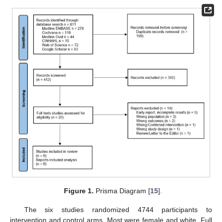
Figure 1.
Prisma Diagram [
15
].
The six studies randomized 4744 participants to
intervention and control arms. Most were female and white. Full