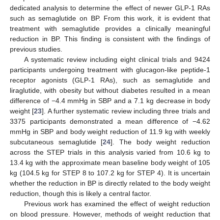
dedicated analysis to determine the effect of newer GLP-1 RAs
such as semaglutide on BP. From this work, it is evident that
treatment with semaglutide provides a clinically meaningful
reduction in BP. This finding is consistent with the findings of
previous studies.
A systematic review including eight clinical trials and 9424
participants undergoing treatment with glucagon-like peptide-1
receptor agonists (GLP-1 RAs), such as semaglutide and
liraglutide, with obesity but without diabetes resulted in a mean
difference of −4.4 mmHg in SBP and a 7.1 kg decrease in body
weight [
23
]. A further systematic review including three trials and
3375 participants demonstrated a mean difference of −4.62
mmHg in SBP and body weight reduction of 11.9 kg with weekly
subcutaneous semaglutide [
24
]. The body weight reduction
across the STEP trials in this analysis varied from 10.6 kg to
13.4 kg with the approximate mean baseline body weight of 105
kg (104.5 kg for STEP 8 to 107.2 kg for STEP 4). It is uncertain
whether the reduction in BP is directly related to the body weight
reduction, though this is likely a central factor.
Previous work has examined the effect of weight reduction
on blood pressure. However, methods of weight reduction that