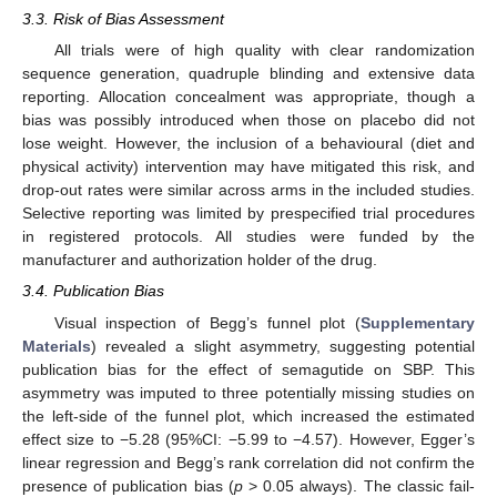
3.3. Risk of Bias Assessment
All trials were of high quality with clear randomization
sequence generation, quadruple blinding and extensive data
reporting. Allocation concealment was appropriate, though a
bias was possibly introduced when those on placebo did not
lose weight. However, the inclusion of a behavioural (diet and
physical activity) intervention may have mitigated this risk, and
drop-out rates were similar across arms in the included studies.
Selective reporting was limited by prespecified trial procedures
in registered protocols. All studies were funded by the
manufacturer and authorization holder of the drug.
3.4. Publication Bias
Visual inspection of Begg’s funnel plot (
Supplementary
Materials
) revealed a slight asymmetry, suggesting potential
publication bias for the effect of semagutide on SBP. This
asymmetry was imputed to three potentially missing studies on
the left-side of the funnel plot, which increased the estimated
effect size to −5.28 (95%CI: −5.99 to −4.57). However, Egger’s
linear regression and Begg’s rank correlation did not confirm the
presence of publication bias (
p
> 0.05 always). The classic fail-