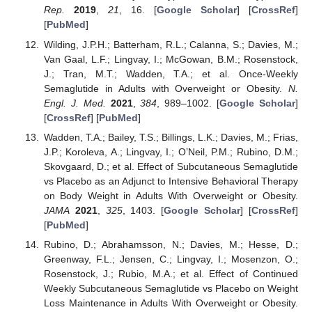
Rep.
2019
,
21
, 16. [
Google Scholar
] [
CrossRef
]
[
PubMed
]
Wilding, J.P.H.; Batterham, R.L.; Calanna, S.; Davies, M.;
Van Gaal, L.F.; Lingvay, I.; McGowan, B.M.; Rosenstock,
J.; Tran, M.T.; Wadden, T.A.; et al. Once-Weekly
Semaglutide in Adults with Overweight or Obesity.
N.
Engl. J. Med.
2021
,
384
, 989–1002. [
Google Scholar
]
[
CrossRef
] [
PubMed
]
Wadden, T.A.; Bailey, T.S.; Billings, L.K.; Davies, M.; Frias,
J.P.; Koroleva, A.; Lingvay, I.; O’Neil, P.M.; Rubino, D.M.;
Skovgaard, D.; et al. Effect of Subcutaneous Semaglutide
vs Placebo as an Adjunct to Intensive Behavioral Therapy
on Body Weight in Adults With Overweight or Obesity.
JAMA
2021
,
325
, 1403. [
Google Scholar
] [
CrossRef
]
[
PubMed
]
Rubino, D.; Abrahamsson, N.; Davies, M.; Hesse, D.;
Greenway, F.L.; Jensen, C.; Lingvay, I.; Mosenzon, O.;
Rosenstock, J.; Rubio, M.A.; et al. Effect of Continued
Weekly Subcutaneous Semaglutide vs Placebo on Weight
Loss Maintenance in Adults With Overweight or Obesity.