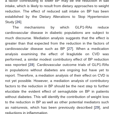
a factor contributing to lower BP may be the reduction in salt
intake, which is likely to result from dietary approaches to weight
reduction. The effect of reduced salt intake on BP has been
established by the Dietary Alterations to Stop Hypertension
Study [
26
].
The mechanisms by which GLP1-RAs reduce
cardiovascular disease in diabetic populations are subject to
much discourse. Mediation analysis suggests that the effect is
greater than that expected from the reduction in the factors of
cardiovascular disease such as BP [
27
]. When a medication
analysis examining the effect of liraglutide on CVD was
performed, a similar modest contributory effect of BP reduction
was reported [
28
]. Cardiovascular outcome trials of GLP1-RAs
in populations without diabetes are ongoing but have yet to
report. Therefore, a mediation analysis of their effect on CVD is
not yet possible. However, a mediation analysis of contributory
factors to the reduction in BP should be the next step to further
elucidate the evident effect of semaglutide on BP in patients
without diabetes. This will identify the contribution of weight loss
to the reduction in BP as well as other potential mediators such
as natriuresis, which has been previously described [
29
], and
reductions in inflammation.