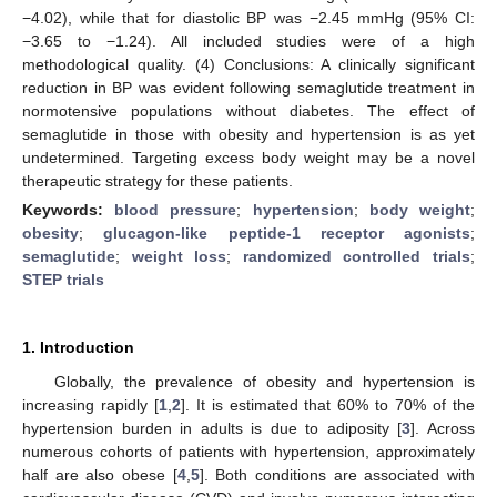
−4.02), while that for diastolic BP was −2.45 mmHg (95% CI:
−3.65 to −1.24). All included studies were of a high
methodological quality. (4) Conclusions: A clinically significant
reduction in BP was evident following semaglutide treatment in
normotensive populations without diabetes. The effect of
semaglutide in those with obesity and hypertension is as yet
undetermined. Targeting excess body weight may be a novel
therapeutic strategy for these patients.
Keywords:
blood pressure
;
hypertension
;
body weight
;
obesity
;
glucagon-like peptide-1 receptor agonists
;
semaglutide
;
weight loss
;
randomized controlled trials
;
STEP trials
1. Introduction
Globally, the prevalence of obesity and hypertension is
increasing rapidly [
1
,
2
]. It is estimated that 60% to 70% of the
hypertension burden in adults is due to adiposity [
3
]. Across
numerous cohorts of patients with hypertension, approximately
half are also obese [
4
,
5
]. Both conditions are associated with