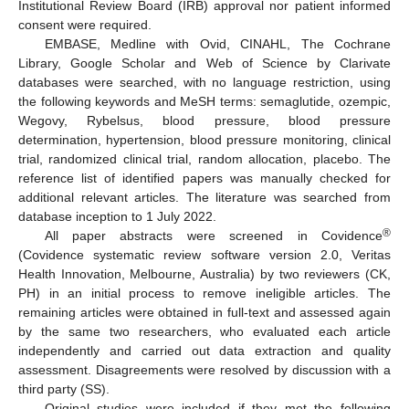
Institutional Review Board (IRB) approval nor patient informed
consent were required.
EMBASE, Medline with Ovid, CINAHL, The Cochrane
Library, Google Scholar and Web of Science by Clarivate
databases were searched, with no language restriction, using
the following keywords and MeSH terms: semaglutide, ozempic,
Wegovy, Rybelsus, blood pressure, blood pressure
determination, hypertension, blood pressure monitoring, clinical
trial, randomized clinical trial, random allocation, placebo. The
reference list of identified papers was manually checked for
additional relevant articles. The literature was searched from
database inception to 1 July 2022.
®
All paper abstracts were screened in Covidence
(Covidence systematic review software version 2.0, Veritas
Health Innovation, Melbourne, Australia) by two reviewers (CK,
PH) in an initial process to remove ineligible articles. The
remaining articles were obtained in full-text and assessed again
by the same two researchers, who evaluated each article
independently and carried out data extraction and quality
assessment. Disagreements were resolved by discussion with a
third party (SS).
Original studies were included if they met the following