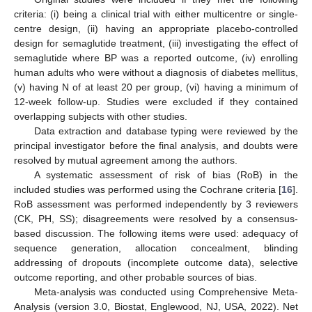
criteria: (i) being a clinical trial with either multicentre or single-
centre design, (ii) having an appropriate placebo-controlled
design for semaglutide treatment, (iii) investigating the effect of
semaglutide where BP was a reported outcome, (iv) enrolling
human adults who were without a diagnosis of diabetes mellitus,
(v) having N of at least 20 per group, (vi) having a minimum of
12-week follow-up. Studies were excluded if they contained
overlapping subjects with other studies.
Data extraction and database typing were reviewed by the
principal investigator before the final analysis, and doubts were
resolved by mutual agreement among the authors.
A systematic assessment of risk of bias (RoB) in the
included studies was performed using the Cochrane criteria [
16
].
RoB assessment was performed independently by 3 reviewers
(CK, PH, SS); disagreements were resolved by a consensus-
based discussion. The following items were used: adequacy of
sequence generation, allocation concealment, blinding
addressing of dropouts (incomplete outcome data), selective
outcome reporting, and other probable sources of bias.
Meta-analysis was conducted using Comprehensive Meta-
Analysis (version 3.0, Biostat, Englewood, NJ, USA, 2022). Net