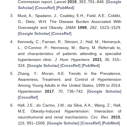
Commission report.
Lancet
2019
,
393
, 791–846. [
Google
Scholar
] [
CrossRef
] [
PubMed
]
Must, A.; Spadano, J.; Coakley, E.H.; Field, A.E.; Colditz,
G.; Dietz, W.H. The Disease Burden Associated With
Overweight and Obesity.
JAMA
1999
,
282
, 1523–1529.
[
Google Scholar
] [
CrossRef
]
Kennedy, C.; Farnan, R.; Stinson, J.; Hall, M.; Hemeryck,
L.; O’Connor, P.; Hennessy, M.; Barry, M. Referrals to,
and characteristics of patients attending a specialist
hypertension clinic.
J. Hum. Hypertens.
2021
,
36
, 315–
324. [
Google Scholar
] [
CrossRef
] [
PubMed
]
Zhang, Y.; Moran, A.E. Trends in the Prevalence,
Awareness, Treatment, and Control of Hypertension
Among Young Adults in the United States, 1999 to 2014.
Hypertension
2017
,
70
, 736–742. [
Google Scholar
]
[
CrossRef
]
Hall, J.E.; do Carmo, J.M.; da Silva, A.A.; Wang, Z.; Hall,
M.E. Obesity-Induced Hypertension: Interaction of
neurohumoral and renal mechanisms.
Circ. Res.
2015
,
116
, 991–1006. [
Google Scholar
] [
CrossRef
] [
PubMed
]