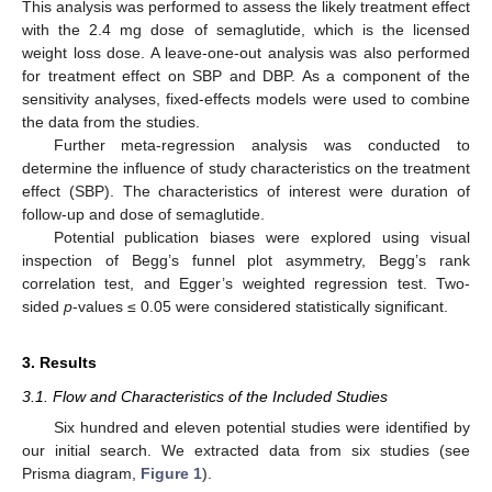
This analysis was performed to assess the likely treatment effect
with the 2.4 mg dose of semaglutide, which is the licensed
weight loss dose. A leave-one-out analysis was also performed
for treatment effect on SBP and DBP. As a component of the
sensitivity analyses, fixed-effects models were used to combine
the data from the studies.
Further meta-regression analysis was conducted to
determine the influence of study characteristics on the treatment
effect (SBP). The characteristics of interest were duration of
follow-up and dose of semaglutide.
Potential publication biases were explored using visual
inspection of Begg’s funnel plot asymmetry, Begg’s rank
correlation test, and Egger’s weighted regression test. Two-
sided
p
-values ≤ 0.05 were considered statistically significant.
3. Results
3.1. Flow and Characteristics of the Included Studies
Six hundred and eleven potential studies were identified by
our initial search. We extracted data from six studies (see
Prisma diagram,
Figure 1
).