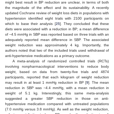
might best result in BP reduction are unclear, in terms of both
the magnitude of the effect and its sustainability. A recently
updated Cochrane review of weight loss diets in populations with
hypertension identified eight trials with 2100 participants on
which to base their analysis [
25
]. They concluded that these
diets were associated with a reduction in BP; a mean difference
of −4.5 mmHg in SBP was reported based on three trials with an
adequately reported mean difference in SBP. The associated
weight reduction was approximately 4 kg. Importantly, the
authors noted that two of the included trials used withdrawal of
anti-hypertensive medications as a primary outcome.
A meta-analysis of randomized controlled trials (RCTs)
involving nonpharmacological interventions to reduce body
weight, based on data from twenty-five trials and 4874
participants, reported that each kilogram of weight reduction
may result in at least 1 mmHg reduction in BP [
9
]. The mean
reduction in SBP was −4.4 mmHg, with a mean reduction in
weight of 5.1 kg. Interestingly, this same meta-analysis
suggested a greater SBP reduction in those on anti-
hypertensive medication compared with untreated populations
(7.0 mmHg versus 3.8 mmHg). As well as the weight reduction,