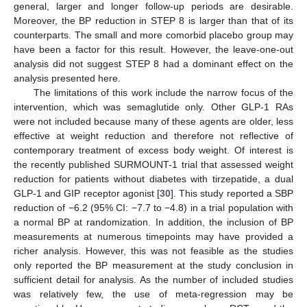
general, larger and longer follow-up periods are desirable.
Moreover, the BP reduction in STEP 8 is larger than that of its
counterparts. The small and more comorbid placebo group may
have been a factor for this result. However, the leave-one-out
analysis did not suggest STEP 8 had a dominant effect on the
analysis presented here.
The limitations of this work include the narrow focus of the
intervention, which was semaglutide only. Other GLP-1 RAs
were not included because many of these agents are older, less
effective at weight reduction and therefore not reflective of
contemporary treatment of excess body weight. Of interest is
the recently published SURMOUNT-1 trial that assessed weight
reduction for patients without diabetes with tirzepatide, a dual
GLP-1 and GIP receptor agonist [
30
]. This study reported a SBP
reduction of −6.2 (95% CI: −7.7 to −4.8) in a trial population with
a normal BP at randomization. In addition, the inclusion of BP
measurements at numerous timepoints may have provided a
richer analysis. However, this was not feasible as the studies
only reported the BP measurement at the study conclusion in
sufficient detail for analysis. As the number of included studies
was relatively few, the use of meta-regression may be