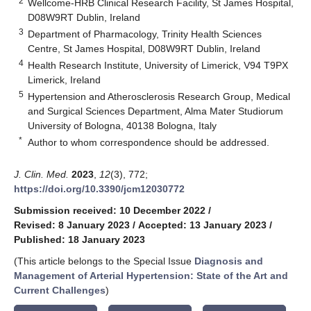
2
Wellcome-HRB Clinical Research Facility, St James Hospital,
D08W9RT Dublin, Ireland
3
Department of Pharmacology, Trinity Health Sciences
Centre, St James Hospital, D08W9RT Dublin, Ireland
4
Health Research Institute, University of Limerick, V94 T9PX
Limerick, Ireland
5
Hypertension and Atherosclerosis Research Group, Medical
and Surgical Sciences Department, Alma Mater Studiorum
University of Bologna, 40138 Bologna, Italy
*
Author to whom correspondence should be addressed.
J. Clin. Med.
2023
,
12
(3), 772;
https://doi.org/10.3390/jcm12030772
Submission received: 10 December 2022
/
Revised: 8 January 2023
/
Accepted: 13 January 2023
/
Published: 18 January 2023
(This article belongs to the Special Issue
Diagnosis and
Management of Arterial Hypertension: State of the Art and
Current Challenges
)