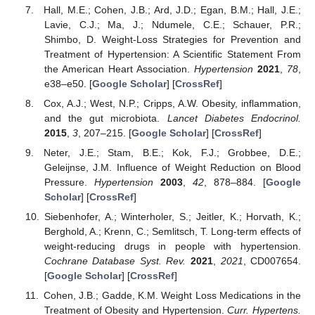
Hall, M.E.; Cohen, J.B.; Ard, J.D.; Egan, B.M.; Hall, J.E.;
Lavie, C.J.; Ma, J.; Ndumele, C.E.; Schauer, P.R.;
Shimbo, D. Weight-Loss Strategies for Prevention and
Treatment of Hypertension: A Scientific Statement From
the American Heart Association.
Hypertension
2021
,
78
,
e38–e50. [
Google Scholar
] [
CrossRef
]
Cox, A.J.; West, N.P.; Cripps, A.W. Obesity, inflammation,
and the gut microbiota.
Lancet Diabetes Endocrinol.
2015
,
3
, 207–215. [
Google Scholar
] [
CrossRef
]
Neter, J.E.; Stam, B.E.; Kok, F.J.; Grobbee, D.E.;
Geleijnse, J.M. Influence of Weight Reduction on Blood
Pressure.
Hypertension
2003
,
42
, 878–884. [
Google
Scholar
] [
CrossRef
]
Siebenhofer, A.; Winterholer, S.; Jeitler, K.; Horvath, K.;
Berghold, A.; Krenn, C.; Semlitsch, T. Long-term effects of
weight-reducing drugs in people with hypertension.
Cochrane Database Syst. Rev.
2021
,
2021
, CD007654.
[
Google Scholar
] [
CrossRef
]
Cohen, J.B.; Gadde, K.M. Weight Loss Medications in the
Treatment of Obesity and Hypertension.
Curr. Hypertens.