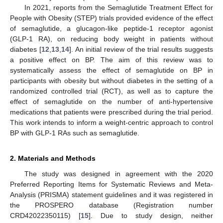
In 2021, reports from the Semaglutide Treatment Effect for
People with Obesity (STEP) trials provided evidence of the effect
of semaglutide, a glucagon-like peptide-1 receptor agonist
(GLP-1 RA), on reducing body weight in patients without
diabetes [
12
,
13
,
14
]. An initial review of the trial results suggests
a positive effect on BP. The aim of this review was to
systematically assess the effect of semaglutide on BP in
participants with obesity but without diabetes in the setting of a
randomized controlled trial (RCT), as well as to capture the
effect of semaglutide on the number of anti-hypertensive
medications that patients were prescribed during the trial period.
This work intends to inform a weight-centric approach to control
BP with GLP-1 RAs such as semaglutide.
2. Materials and Methods
The study was designed in agreement with the 2020
Preferred Reporting Items for Systematic Reviews and Meta-
Analysis (PRISMA) statement guidelines and it was registered in
the PROSPERO database (Registration number
CRD42022350115) [
15
]. Due to study design, neither