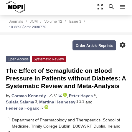
zoom_out_map
search
menu
Journals
JCM
Volume 12
Issue 3
10.3390/jcm12030772
settings
Order Article Reprints
Open Access
Systematic Review
The Effect of Semaglutide on Blood
Pressure in Patients without Diabetes: A
Systematic Review and Meta-Analysis
1,2,3,*
4
by
Cormac Kennedy
,
Peter Hayes
,
3
1,2,3
Sulafa Salama
,
Martina Hennessy
and
5
Federica Fogacci
1
Department of Pharmacology and Therapeutics, School of
Medicine, Trinity College Dublin, D08W9RT Dublin, Ireland