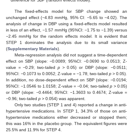
The fixed-effects model for SBP change showed an
unchanged effect (−4.83 mmHg, 95% CI: −5.65 to −4.02). The
analysis of change in DBP using a fixed-effects model resulted
in less of an effect, −1.57 mmHg (95%CI: −1.75 to −1.39) versus
−2.45 mmHg for the random effects model. It is evident that
STEP 1 dominates the analysis due to its small variance
(
Supplementary Materials
).
Meta-regression analysis did not suggest a time-dependent
effect on SBP (slope: −0.0089; 95%CI: −0.0690 to 0.0513; Z-
value = −0.29; two-tailed
p
> 0.05) or DBP (slope: −0.0511;
95%CI: −0.1073 to 0.0052; Z-value = −1.78; two-tailed
p
> 0.05).
In addition, no dose-dependent effect on SBP (slope: −0.0194;
95%CI: −1.0546 to 1.0158; Z-value = −0.04; two-tailed
p
> 0.05)
12. May
13. May
14. May
15. May
16. May
17. May
18. May
19. May
20. May
22. May
23. May
24. May
25. May
26. May
27. May
28. May
29. May
30. May
1. Jun
2. Jun
3. Jun
4. Jun
5. Jun
6. Jun
7. Jun
8. Jun
9. Jun
11. Jun
12. Jun
13. Jun
14. Jun
15. Jun
16. Jun
17. Jun
18. Jun
19. Jun
21. Jun
22. Jun
23. Jun
24. Jun
25. Jun
26. Jun
27. Jun
28. Jun
29. Jun
1. Jul
2. Jul
3. Jul
4. Jul
5. Jul
6. Jul
7. Jul
8. Jul
9. Jul
11. Jul
12. Jul
13. Jul
14. Jul
15. Jul
16. Jul
17. Jul
18. Jul
19. Jul
21. Jul
22. Jul
23. Jul
24. Jul
25. Jul
26. Jul
27. Jul
28. Jul
29. Jul
31. Jul
1. Aug
2. Aug
3. Aug
4. Aug
5. Aug
6. Aug
7. Aug
8. Aug
or DBP (slope: −0.4464; 95%CI: −1.3603 to 0.4674; Z-value =
−0.96; two-tailed
p
> 0.054) was apparent.
Only two studies (STEP 1 and 4) reported a change in anti-
hypertensive medications. In STEP 1, 34.3% of those on anti-
hypertensive medications either decreased or stopped them;
this was 16% in the placebo group. The equivalent figures were
25.5% and 11.9% for STEP 4.