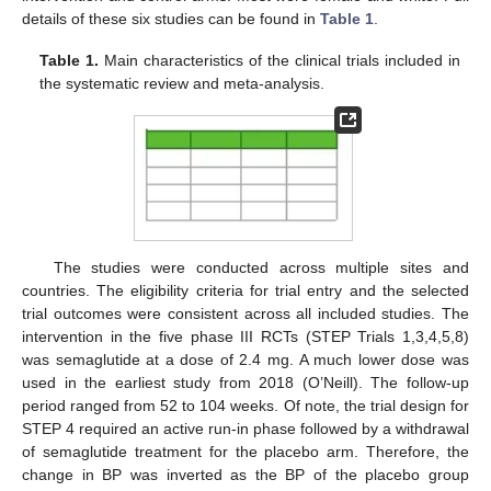
details of these six studies can be found in
Table 1
.
Table 1.
Main characteristics of the clinical trials included in
the systematic review and meta-analysis.
The studies were conducted across multiple sites and
countries. The eligibility criteria for trial entry and the selected
trial outcomes were consistent across all included studies. The
intervention in the five phase III RCTs (STEP Trials 1,3,4,5,8)
was semaglutide at a dose of 2.4 mg. A much lower dose was
used in the earliest study from 2018 (O’Neill). The follow-up
period ranged from 52 to 104 weeks. Of note, the trial design for
STEP 4 required an active run-in phase followed by a withdrawal
of semaglutide treatment for the placebo arm. Therefore, the
change in BP was inverted as the BP of the placebo group