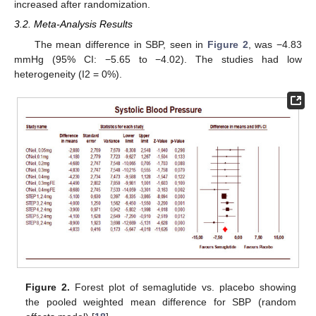
increased after randomization.
3.2. Meta-Analysis Results
The mean difference in SBP, seen in
Figure 2
, was −4.83
mmHg (95% CI: −5.65 to −4.02). The studies had low
heterogeneity (I2 = 0%).
Figure 2.
Forest plot of semaglutide vs. placebo showing
the pooled weighted mean difference for SBP (random