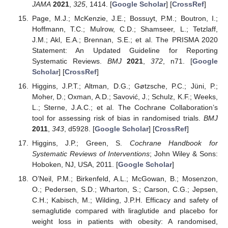
JAMA
2021
,
325
, 1414. [
Google Scholar
] [
CrossRef
]
Page, M.J.; McKenzie, J.E.; Bossuyt, P.M.; Boutron, I.;
Hoffmann, T.C.; Mulrow, C.D.; Shamseer, L.; Tetzlaff,
J.M.; Akl, E.A.; Brennan, S.E.; et al. The PRISMA 2020
Statement: An Updated Guideline for Reporting
Systematic Reviews.
BMJ
2021
,
372
, n71. [
Google
Scholar
] [
CrossRef
]
Higgins, J.P.T.; Altman, D.G.; Gøtzsche, P.C.; Jüni, P.;
Moher, D.; Oxman, A.D.; Savović, J.; Schulz, K.F.; Weeks,
L.; Sterne, J.A.C.; et al. The Cochrane Collaboration’s
tool for assessing risk of bias in randomised trials.
BMJ
2011
,
343
, d5928. [
Google Scholar
] [
CrossRef
]
Higgins, J.P.; Green, S.
Cochrane Handbook for
Systematic Reviews of Interventions
; John Wiley & Sons:
Hoboken, NJ, USA, 2011. [
Google Scholar
]
O’Neil, P.M.; Birkenfeld, A.L.; McGowan, B.; Mosenzon,
O.; Pedersen, S.D.; Wharton, S.; Carson, C.G.; Jepsen,
C.H.; Kabisch, M.; Wilding, J.P.H. Efficacy and safety of
semaglutide compared with liraglutide and placebo for
weight loss in patients with obesity: A randomised,