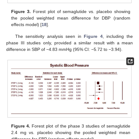
Figure 3.
Forest plot of semaglutide vs. placebo showing
the pooled weighted mean difference for DBP (random
effects model) [
18
].
The sensitivity analysis seen in
Figure 4
, including the
phase III studies only, provided a similar result with a mean
difference in SBP of −4.83 mmHg (95% CI: −5.72 to −3.94).
Figure 4.
Forest plot of the phase 3 studies of semaglutide
2.4 mg vs. placebo showing the pooled weighted mean
difference for SBP (random effects model).