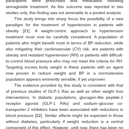
participants were prescribed less medication following
semaglutide treatment. As this outcome was reported in two
studies only, this finding was not amenable to a pooled analysis.
This study brings into sharp focus the possibility of a new
paradigm for the treatment of hypertension in patients with
obesity [
21
]. A weight-centric approach to hypertension
treatment must now be carefully considered. A population of
patients who might benefit most in terms of BP reduction, while
also mitigating their cardiovascular (CV) risk, are patients with
obesity and resistant hypertension (RH) or patients with difficult-
to-control blood pressure who may not meet the criteria for RH.
Targeting excess body weight in these patients with an agent
now proven to reduce weight and BP in a normotensive
population appears eminently sensible, if yet unproven.
The evidence provided by this study is consistent with that
of previous studies of GLP-1 Ras as well as other weight loss
interventions. In diabetic populations, glucagon-like peptide-1
receptor agonist (GLP-1 RAs) and sodium–glucose co-
transporter-2 inhibitors have been associated with reductions in
blood pressure [
22
]. Similar effects might be expected in those
without diabetes, particularly if weight reduction is a central
component of this effect. However, until now, there has been no