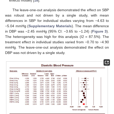
effects model) [
18
].
The leave-one-out analysis demonstrated the effect on SBP
was robust and not driven by a single study, with mean
differences in SBP for individual studies varying from −4.63 to
−5.04 mmHg (
Supplementary Materials
). The mean difference
in DBP was −2.45 mmHg (95% CI: −3.65 to −1.24) (
Figure 3
).
The heterogeneity was high for this analysis (I2 = 87.5%). The
treatment effect in individual studies varied from −0.70 to −4.90
mmHg. The leave-one-out analysis demonstrated the effect on
DBP was not driven by a single study.