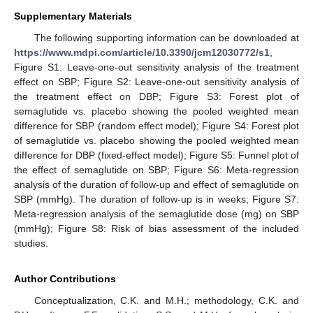
Supplementary Materials
The following supporting information can be downloaded at
https://www.mdpi.com/article/10.3390/jcm12030772/s1
,
Figure S1: Leave-one-out sensitivity analysis of the treatment
effect on SBP; Figure S2: Leave-one-out sensitivity analysis of
the treatment effect on DBP; Figure S3: Forest plot of
semaglutide vs. placebo showing the pooled weighted mean
difference for SBP (random effect model); Figure S4: Forest plot
of semaglutide vs. placebo showing the pooled weighted mean
difference for DBP (fixed-effect model); Figure S5: Funnel plot of
the effect of semaglutide on SBP; Figure S6: Meta-regression
analysis of the duration of follow-up and effect of semaglutide on
SBP (mmHg). The duration of follow-up is in weeks; Figure S7:
Meta-regression analysis of the semaglutide dose (mg) on SBP
(mmHg); Figure S8: Risk of bias assessment of the included
studies.
Author Contributions
Conceptualization, C.K. and M.H.; methodology, C.K. and