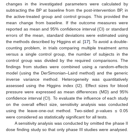
changes in the investigated parameters were calculated by
subtracting the BP at baseline from the post-intervention BP, in
the active-treated group and control groups. This provided the
mean change from baseline. If the outcome measures were
reported as mean and 95% confidence interval (CI) or standard
errors of the mean, standard deviations were estimated using
the methods described by Higgins et al. [
17
]. To avoid a double-
counting problem, in trials comparing multiple treatment arms
versus a single control group, the number of subjects in the
control group was divided by the required comparisons. The
findings from studies were combined using a random-effects
model (using the DerSimonian–Laird method) and the generic
inverse variance method. Heterogeneity was quantitatively
assessed using the Higgins index (I2). Effect sizes for blood
pressure were expressed as mean differences (MD) and 95%
confidence interval (CI). To evaluate the influence of each study
on the overall effect size, sensitivity analysis was conducted
using the leave-one-out method. Two-sided
p
-values ≤ 0.05
were considered as statistically significant for all tests.
A sensitivity analysis was conducted by omitted the phase II
dose finding study so that only phase III studies were analysed.