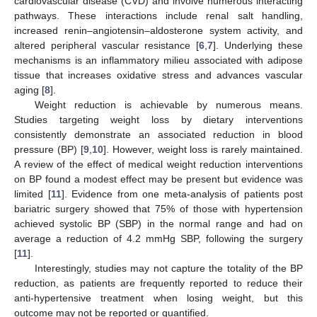
cardiovascular disease (CVD) and involve numerous interacting
pathways. These interactions include renal salt handling,
increased renin–angiotensin–aldosterone system activity, and
altered peripheral vascular resistance [
6
,
7
]. Underlying these
mechanisms is an inflammatory milieu associated with adipose
tissue that increases oxidative stress and advances vascular
aging [
8
].
Weight reduction is achievable by numerous means.
Studies targeting weight loss by dietary interventions
consistently demonstrate an associated reduction in blood
pressure (BP) [
9
,
10
]. However, weight loss is rarely maintained.
A review of the effect of medical weight reduction interventions
on BP found a modest effect may be present but evidence was
limited [
11
]. Evidence from one meta-analysis of patients post
bariatric surgery showed that 75% of those with hypertension
achieved systolic BP (SBP) in the normal range and had on
average a reduction of 4.2 mmHg SBP, following the surgery
[
11
].
Interestingly, studies may not capture the totality of the BP
reduction, as patients are frequently reported to reduce their
anti-hypertensive treatment when losing weight, but this
outcome may not be reported or quantified.