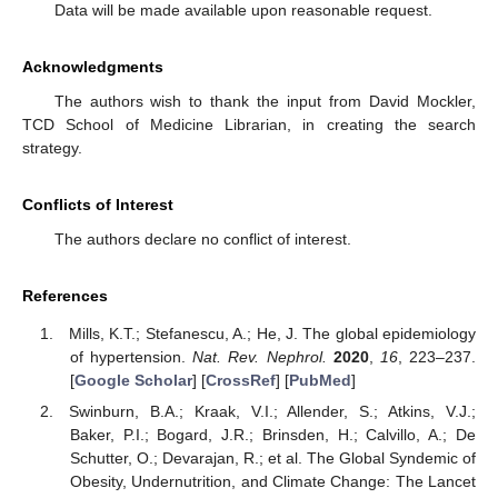
Data will be made available upon reasonable request.
Acknowledgments
The authors wish to thank the input from David Mockler,
TCD School of Medicine Librarian, in creating the search
strategy.
Conflicts of Interest
The authors declare no conflict of interest.
References
Mills, K.T.; Stefanescu, A.; He, J. The global epidemiology
of hypertension.
Nat. Rev. Nephrol.
2020
,
16
, 223–237.
[
Google Scholar
] [
CrossRef
] [
PubMed
]
Swinburn, B.A.; Kraak, V.I.; Allender, S.; Atkins, V.J.;
Baker, P.I.; Bogard, J.R.; Brinsden, H.; Calvillo, A.; De
Schutter, O.; Devarajan, R.; et al. The Global Syndemic of
Obesity, Undernutrition, and Climate Change: The Lancet