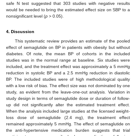
safe N test suggested that 303 studies with negative results
would be needed to bring the estimated effect size on SBP to a
nonsignificant level (
p
> 0.05).
4. Discussion
This systematic review provides an estimate of the pooled
effect of semaglutide on BP in patients with obesity but without
diabetes. Of note, the mean BP of cohorts in the included
studies was in the normal range at baseline. Six studies were
included, and the treatment effect was approximately a 5 mmHg
reduction in systolic BP and a 2.5 mmHg reduction in diastolic
BP. The included studies were of high methodological quality
with a low risk of bias. The effect size was not dominated by one
study, as evident from the leave-one-out analysis. Variation in
study design in terms of semaglutide dose or duration of follow-
up did not significantly alter the estimated treatment effect.
When the analysis included large studies at the licensed weight-
loss dose of semaglutide (2.4 mg), the treatment effect
remained approximately 5 mmHg. The effect of semaglutide on
the anti-hypertensive medication burden suggests that trial