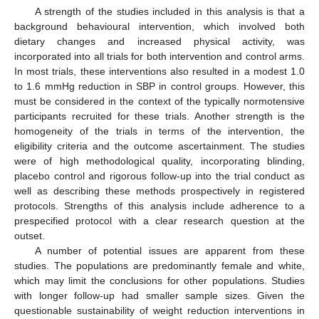
A strength of the studies included in this analysis is that a
background behavioural intervention, which involved both
dietary changes and increased physical activity, was
incorporated into all trials for both intervention and control arms.
In most trials, these interventions also resulted in a modest 1.0
to 1.6 mmHg reduction in SBP in control groups. However, this
must be considered in the context of the typically normotensive
participants recruited for these trials. Another strength is the
homogeneity of the trials in terms of the intervention, the
eligibility criteria and the outcome ascertainment. The studies
were of high methodological quality, incorporating blinding,
placebo control and rigorous follow-up into the trial conduct as
well as describing these methods prospectively in registered
protocols. Strengths of this analysis include adherence to a
prespecified protocol with a clear research question at the
outset.
A number of potential issues are apparent from these
studies. The populations are predominantly female and white,
which may limit the conclusions for other populations. Studies
with longer follow-up had smaller sample sizes. Given the
questionable sustainability of weight reduction interventions in