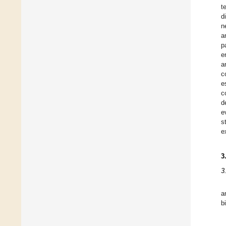
t
d
n
a
p
e
a
c
e
c
d
e
s
e
3
3
a
b