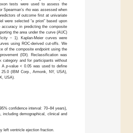
oxon tests were used to assess the
t R or Spearman’s rho was assessed when
edictors of outcome first at univariate
del were selected “a priori” based upon
e accuracy in predicting the composite
porting the area under the curve (AUC)
ficity − 1). Kaplan-Meier curves were
curves using ROC-derived cut-offs. We
ce of the composite endpoint using the
mprovement (IDI). Reclassification was
k category and for participants without
r. A
p
-value < 0.05 was used to define
ion 25.0 (IBM Corp., Armonk, NY, USA),
TX, USA).
95% confidence interval: 70–84 years),
 including demographical, clinical and
 left ventricle ejection fraction.