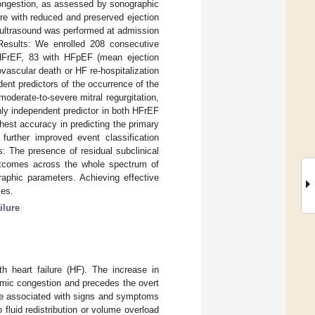
ongestion, as assessed by sonographic
lure with reduced and preserved ejection
g ultrasound was performed at admission
. Results: We enrolled 208 consecutive
 HFrEF, 83 with HFpEF (mean ejection
vascular death or HF re-hospitalization
dent predictors of the occurrence of the
oderate-to-severe mitral regurgitation,
nly independent predictor in both HFrEF
hest accuracy in predicting the primary
 further improved event classification
: The presence of residual subclinical
outcomes across the whole spectrum of
aphic parameters. Achieving effective
mes.
ilure
h heart failure (HF). The increase in
mic congestion and precedes the overt
 are associated with signs and symptoms
o fluid redistribution or volume overload