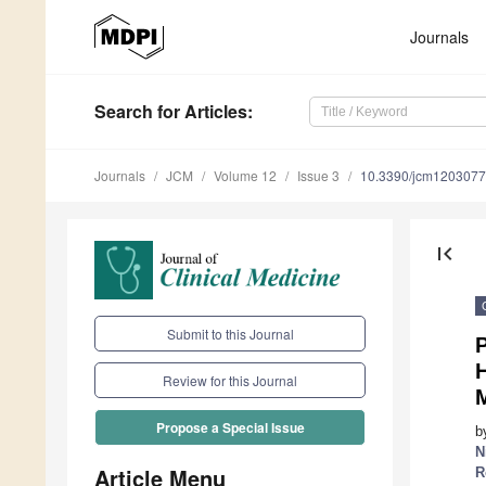
Journals
Search
for Articles
:
Journals
JCM
Volume 12
Issue 3
10.3390/jcm120307
first_page
Submit to this Journal
P
H
Review for this Journal
M
Propose a Special Issue
b
N
Article Menu
R