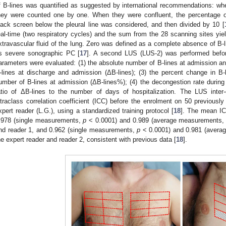
f B-lines was quantified as suggested by international recommendations: when
hey were counted one by one. When they were confluent, the percentage o
lack screen below the pleural line was considered, and then divided by 10 [
eal-time (two respiratory cycles) and the sum from the 28 scanning sites yie
xtravascular fluid of the lung. Zero was defined as a complete absence of B-
s severe sonographic PC [
17
]. A second LUS (LUS-2) was performed before 
arameters were evaluated: (1) the absolute number of B-lines at admission an
-lines at discharge and admission (ΔB-lines); (3) the percent change in B-li
umber of B-lines at admission (ΔB-lines%); (4) the decongestion rate during ho
atio of ΔB-lines to the number of days of hospitalization. The LUS inter
ntraclass correlation coefficient (ICC) before the enrolment on 50 previous
xpert reader (L.G.), using a standardized training protocol [
18
]. The mean I
.978 (single measurements,
p
< 0.0001) and 0.989 (average measurements
nd reader 1, and 0.962 (single measurements,
p
< 0.0001) and 0.981 (aver
he expert reader and reader 2, consistent with previous data [
18
].