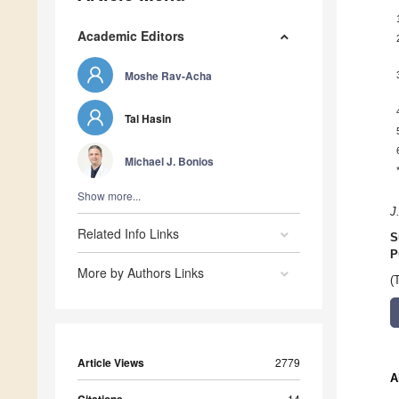
Academic Editors
Moshe Rav-Acha
Tal Hasin
Michael J. Bonios
Show more...
J
Related Info Links
S
P
More by Authors Links
(
Article Views
2779
A
14