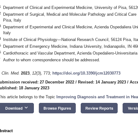
1
Department of Clinical and Experimental Medicine, University of Pisa, 56126
2
Department of Surgical, Medical and Molecular Pathology and Critical Care 
Pisa, Italy
3
Department of Experimental and Clinical Medicine, Azienda Ospedaliera Uni
Italy
4
Institute of Clinical Physiology—National Research Council, 56124 Pisa, Ita
5
Department of Emergency Medicine, Indiana University, Indianapolis, IN 4
6
Cardiothoracic and Vascular Department, Azienda Ospedaliero-Universitaria 
*
Author to whom correspondence should be addressed.
. Clin. Med.
2023
,
12
(3), 773;
https://doi.org/10.3390/jcm12030773
ubmission received: 27 December 2022
/
Revised: 14 January 2023
/
Acce
ublished: 18 January 2023
This article belongs to the Topic
Improving Diagnosis and Treatment in Hear
keyboard_arrow_down
Download
Browse Figures
Review Reports
Versi
bstract