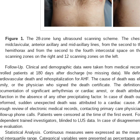
Figure 1.
The 28-zone lung ultrasound scanning scheme. The chest 
midclavicular, anterior axillary and mid-axillary lines, from the second to t
hemithorax and from the second to the fourth intercostal space on the
scanning zones on the right and 12 scanning zones on the left.
Follow-Up. Clinical and demographic data were taken from medical record
nrolled patients at 180 days after discharge (no missing data). We def
ardiovascular death and rehospitalization for AHF. The cause of death was el
amily, or the physician who signed the death certificate. The definition
ocumentation of significant arrhythmias or cardiac arrest, or death attri
nfarction in the absence of any other precipitating factor. In case of death o
erformed, sudden unexpected death was attributed to a cardiac cause. A
hrough review of electronic medical records, contacting primary care physician
ollow-up phone calls. Patients were censored at the time of the first event. F
ndependent trained investigators, blinded to LUS data. In case of disagreement
he evaluation.
Statistical Analysis. Continuous measures were expressed as the mean
nd interquartile range. Categorical variables were presented as percentages 