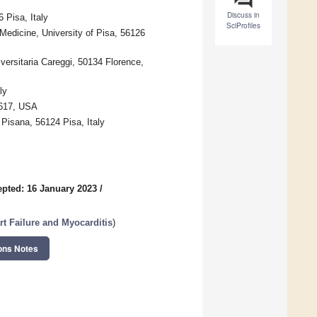
Discuss in
 Pisa, Italy
SciProfiles
Medicine, University of Pisa, 56126
versitaria Careggi, 50134 Florence,
ly
6617, USA
Pisana, 56124 Pisa, Italy
pted: 16 January 2023
/
t Failure and Myocarditis
)
ons Notes