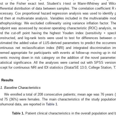
est or the Fisher exact test. Student’s
t
-test or Mann-Whitney and Wilc
ifferential distribution of data between samples. The correlation coefficien
ecessary. Cox proportional hazard regression analysis was used to identify pr
nd then at multivariate analysis. Variables included in the multivariable mo
athophysiology. We excluded collinearity using variance inflation factor. Th
ndpoint was assessed by receiver operating characteristic (ROC) analysis, re
nd the cut-off point having the highest Youden index (sensitivity + speci
onstructed, and log-rank tests were used to test for differences between 
stimated the added value of LUS-derived parameters to predict the occurren
ontinuous net reclassification index (NRI) and integrated discrimination i
eemed appropriate for participants with events at follow-up moving up in ris
vents moving down in risk category on the addition of the novel paramete
tatistical significance. All the analyses were carried out with SPSS vers
xcept for continuous NRI and IDI statistics (Stata/SE 13.0, College Station, 
. Results
.1. Baseline Characteristics
We enrolled a total of 208 consecutive patients; mean age was 76 years (
nd 75 (36%) were females. The main characteristics of the study population,
iohumoral data, are reported in
Table 1
.
Table 1.
Patient clinical characteristics in the overall population and by