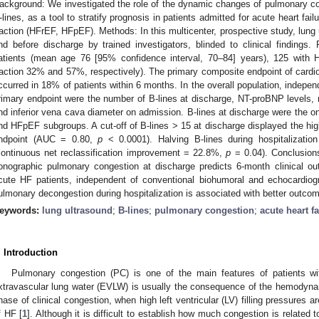
ackground: We investigated the role of the dynamic changes of pulmonary c
-lines, as a tool to stratify prognosis in patients admitted for acute heart fai
raction (HFrEF, HFpEF). Methods: In this multicenter, prospective study, lun
nd before discharge by trained investigators, blinded to clinical findings
atients (mean age 76 [95% confidence interval, 70–84] years), 125 with
raction 32% and 57%, respectively). The primary composite endpoint of cardio
ccurred in 18% of patients within 6 months. In the overall population, indepen
rimary endpoint were the number of B-lines at discharge, NT-proBNP levels, m
nd inferior vena cava diameter on admission. B-lines at discharge were the o
nd HFpEF subgroups. A cut-off of B-lines > 15 at discharge displayed the hig
ndpoint (AUC = 0.80,
p
< 0.0001). Halving B-lines during hospitalization
continuous net reclassification improvement = 22.8%,
p
= 0.04). Conclusions
onographic pulmonary congestion at discharge predicts 6-month clinical 
cute HF patients, independent of conventional biohumoral and echocardiogr
ulmonary decongestion during hospitalization is associated with better outco
eywords:
lung ultrasound
;
B-lines
;
pulmonary congestion
;
acute heart fa
. Introduction
Pulmonary congestion (PC) is one of the main features of patients wit
xtravascular lung water (EVLW) is usually the consequence of the hemodyna
hase of clinical congestion, when high left ventricular (LV) filling pressures
f HF [
1
]. Although it is difficult to establish how much congestion is related t