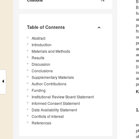
Citations
B
B
f
a
p
Table of Contents
f
o
Abstract
p
Introduction
a
Materials and Methods
a
Results
e
Discussion
(
Conclusions
s
Supplementary Materials
a
Author Contributions
p
Funding
K
Institutional Review Board Statement
Informed Consent Statement
Data Availability Statement
1
Conflicts of Interest
References
e
p
o