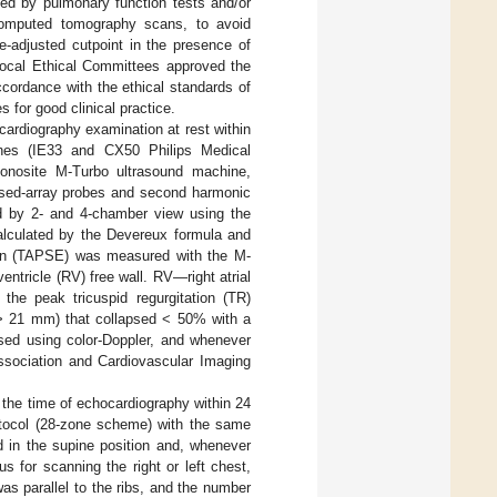
ned by pulmonary function tests and/or
computed tomography scans, to avoid
e-adjusted cutpoint in the presence of
local Ethical Committees approved the
cordance with the ethical standards of
 for good clinical practice.
ardiography examination at rest within
nes (IE33 and CX50 Philips Medical
onosite M-Turbo ultrasound machine,
sed-array probes and second harmonic
d by 2- and 4-chamber view using the
lculated by the Devereux formula and
sion (TAPSE) was measured with the M-
ventricle (RV) free wall. RV—right atrial
 the peak tricuspid regurgitation (TR)
r > 21 mm) that collapsed < 50% with a
ssed using color-Doppler, and whenever
Association and Cardiovascular Imaging
the time of echocardiography within 24
rotocol (28-zone scheme) with the same
 in the supine position and, whenever
tus for scanning the right or left chest,
was parallel to the ribs, and the number