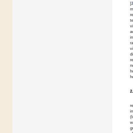
[
m
r
t
v
a
i
r
v
d
r
n
h
h
2
r
i
(
w
g