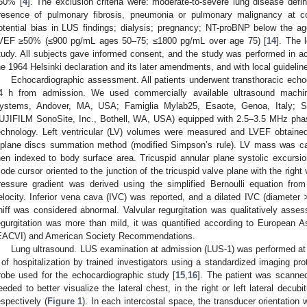
50% [
4
]. The exclusion criteria were: moderate-to-severe lung disease defi
resence of pulmonary fibrosis, pneumonia or pulmonary malignancy at 
otential bias in LUS findings; dialysis; pregnancy; NT-proBNP below the ag
VEF ≥50% (≤900 pg/mL ages 50–75; ≤1800 pg/mL over age 75) [
14
]. The 
tudy. All subjects gave informed consent, and the study was performed in ac
he 1964 Helsinki declaration and its later amendments, and with local guidelines
2. May
3. May
4. May
5. May
6. May
7. May
8. May
9. May
0. May
2. May
3. May
4. May
5. May
6. May
7. May
8. May
9. May
0. May
 Jun
 Jun
 Jun
 Jun
 Jun
 Jun
 Jun
 Jun
 Jun
. Jun
. Jun
. Jun
. Jun
. Jun
. Jun
. Jun
. Jun
. Jun
. Jun
. Jun
. Jun
. Jun
. Jun
. Jun
. Jun
. Jun
. Jun
 Jul
 Jul
 Jul
 Jul
 Jul
 Jul
 Jul
 Jul
 Jul
. Jul
. Jul
. Jul
. Jul
. Jul
. Jul
. Jul
. Jul
. Jul
. Jul
. Jul
. Jul
. Jul
. Jul
. Jul
. Jul
. Jul
. Jul
. Jul
 Aug
 Aug
 Aug
 Aug
 Aug
 Aug
 Aug
 Aug
Echocardiographic assessment. All patients underwent transthoracic echoc
4 h from admission. We used commercially available ultrasound machi
ystems, Andover, MA, USA; Famiglia Mylab25, Esaote, Genoa, Italy; S
UJIFILM SonoSite, Inc., Bothell, WA, USA) equipped with 2.5–3.5 MHz pha
echnology. Left ventricular (LV) volumes were measured and LVEF obtaine
iplane discs summation method (modified Simpson’s rule). LV mass was ca
hen indexed to body surface area. Tricuspid annular plane systolic excur
ode cursor oriented to the junction of the tricuspid valve plane with the right 
ressure gradient was derived using the simplified Bernoulli equation from
elocity. Inferior vena cava (IVC) was reported, and a dilated IVC (diamete
niff was considered abnormal. Valvular regurgitation was qualitatively asse
egurgitation was more than mild, it was quantified according to European 
EACVI) and American Society Recommendations.
Lung ultrasound. LUS examination at admission (LUS-1) was performed at 
 of hospitalization by trained investigators using a standardized imaging p
robe used for the echocardiographic study [
15
,
16
]. The patient was scanned
eeded to better visualize the lateral chest, in the right or left lateral decubi
espectively (
Figure 1
). In each intercostal space, the transducer orientation 