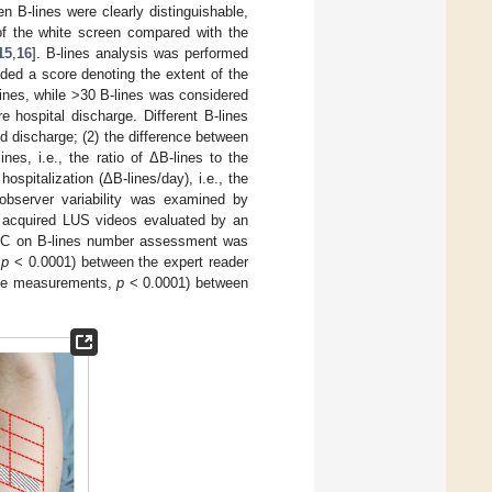
 B-lines were clearly distinguishable,
f the white screen compared with the
15
,
16
]. B-lines analysis was performed
lded a score denoting the extent of the
lines, while >30 B-lines was considered
hospital discharge. Different B-lines
d discharge; (2) the difference between
nes, i.e., the ratio of ΔB-lines to the
spitalization (ΔB-lines/day), i.e., the
-observer variability was examined by
ly acquired LUS videos evaluated by an
CC on B-lines number assessment was
,
p
< 0.0001) between the expert reader
age measurements,
p
< 0.0001) between