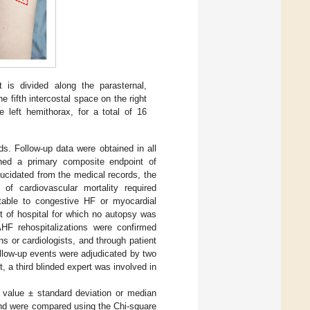
is divided along the parasternal,
he fifth intercostal space on the right
 left hemithorax, for a total of 16
s. Follow-up data were obtained in all
ined a primary composite endpoint of
ucidated from the medical records, the
 of cardiovascular mortality required
butable to congestive HF or myocardial
ut of hospital for which no autopsy was
HF rehospitalizations were confirmed
s or cardiologists, and through patient
ollow-up events were adjudicated by two
, a third blinded expert was involved in
 value ± standard deviation or median
and were compared using the Chi-square