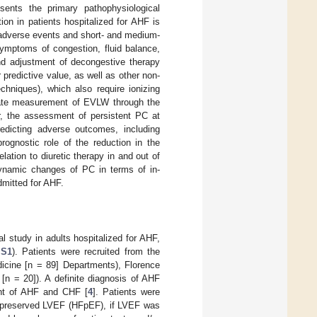
sents the primary pathophysiological
tion in patients hospitalized for AHF is
l adverse events and short- and medium-
symptoms of congestion, fluid balance,
and adjustment of decongestive therapy
r predictive value, as well as other non-
chniques), which also require ionizing
urate measurement of EVLW through the
lar, the assessment of persistent PC at
redicting adverse outcomes, including
prognostic role of the reduction in the
lation to diuretic therapy in and out of
dynamic changes of PC in terms of in-
admitted for AHF.
l study in adults hospitalized for AHF,
 S1
). Patients were recruited from the
edicine [n = 89] Departments), Florence
[n = 20]). A definite diagnosis of AHF
ent of AHF and CHF [
4
]. Patients were
 preserved LVEF (HFpEF), if LVEF was