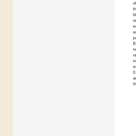
o
t
b
r
e
a
p
B
n
r
i
e
0
a
t