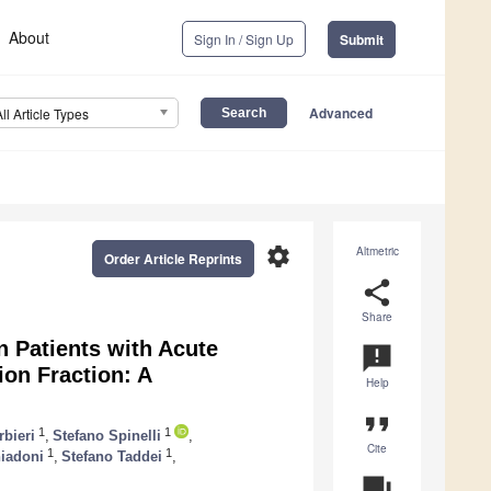
About
Sign In / Sign Up
Submit
Advanced
All Article Types
settings
Altmetric
Order Article Reprints
share
Share
 Patients with Acute
announcement
ion Fraction: A
Help
format_quote
1
1
rbieri
,
Stefano Spinelli
,
Cite
1
1
iadoni
,
Stefano Taddei
,
question_answer