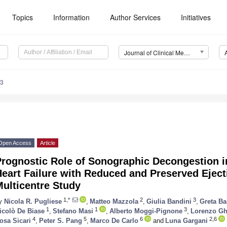
Topics
Information
Author Services
Initiatives
Journal of Clinical Medicine (JCM)
73
Open Access
Article
rognostic Role of Sonographic Decongestion in
eart Failure with Reduced and Preserved Eject
ulticentre Study
1,*
2
3
y
Nicola R. Pugliese
,
Matteo Mazzola
,
Giulia Bandini
,
Greta Ba
1
1
3
icolò De Biase
,
Stefano Masi
,
Alberto Moggi-Pignone
,
Lorenzo Gh
4
5
6
2,6
osa Sicari
,
Peter S. Pang
,
Marco De Carlo
and
Luna Gargani