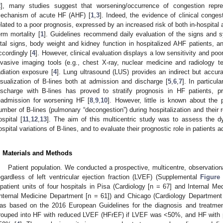
2
], many studies suggest that worsening/occurrence of congestion repre
echanism of acute HF (AHF) [
1
,
3
]. Indeed, the evidence of clinical conges
elated to a poor prognosis, expressed by an increased risk of both in-hospita
erm mortality [
1
]. Guidelines recommend daily evaluation of the signs and 
ital signs, body weight and kidney function in hospitalized AHF patients, 
ccordingly [
4
]. However, clinical evaluation displays a low sensitivity and poo
nvasive imaging tools (e.g., chest X-ray, nuclear medicine and radiology te
adiation exposure [
4
]. Lung ultrasound (LUS) provides an indirect but acc
isualization of B-lines both at admission and discharge [
5
,
6
,
7
]. In particu
ischarge with B-lines has proved to stratify prognosis in HF patients, p
eadmission for worsening HF [
8
,
9
,
10
]. However, little is known about the 
umber of B-lines (pulmonary “decongestion”) during hospitalization and their re
ospital [
11
,
12
,
13
]. The aim of this multicentric study was to assess the 
ospital variations of B-lines, and to evaluate their prognostic role in patients 
. Materials and Methods
Patient population. We conducted a prospective, multicentre, observationa
egardless of left ventricular ejection fraction (LVEF) (Supplemental
Figure
npatient units of four hospitals in Pisa (Cardiology [n = 67] and Internal M
Internal Medicine Department [n = 61]) and Chicago (Cardiology Department 
as based on the 2016 European Guidelines for the diagnosis and treatm
rouped into HF with reduced LVEF (HFrEF) if LVEF was <50%, and HF with