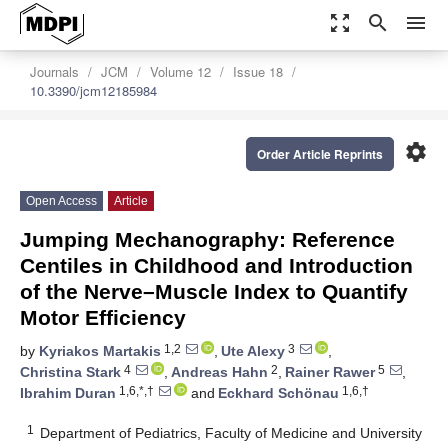
zoom_out_map
search
menu
Journals
JCM
Volume 12
Issue 18
10.3390/jcm12185984
settings
Order Article Reprints
Open Access
Article
Jumping Mechanography: Reference
Centiles in Childhood and Introduction
of the Nerve–Muscle Index to Quantify
Motor Efficiency
1,2
3
by
Kyriakos Martakis
,
Ute Alexy
,
4
2
5
Christina Stark
,
Andreas Hahn
,
Rainer Rawer
,
1,6,*,†
1,6,†
Ibrahim Duran
and
Eckhard Schönau
1
Department of Pediatrics, Faculty of Medicine and University