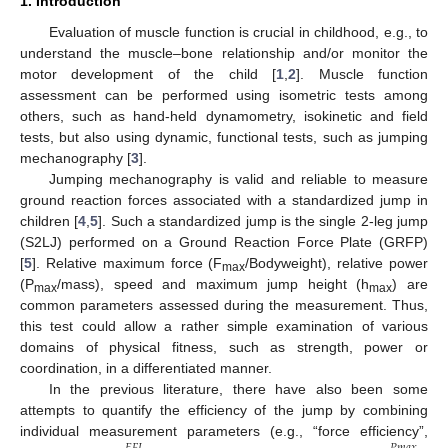
1. Introduction
Evaluation of muscle function is crucial in childhood, e.g., to
understand the muscle–bone relationship and/or monitor the
motor development of the child [
1
,
2
]. Muscle function
assessment can be performed using isometric tests among
others, such as hand-held dynamometry, isokinetic and field
tests, but also using dynamic, functional tests, such as jumping
mechanography [
3
].
Jumping mechanography is valid and reliable to measure
ground reaction forces associated with a standardized jump in
children [
4
,
5
]. Such a standardized jump is the single 2-leg jump
(S2LJ) performed on a Ground Reaction Force Plate (GRFP)
[
5
]. Relative maximum force (F
/Bodyweight), relative power
max
(P
/mass), speed and maximum jump height (h
) are
max
max
common parameters assessed during the measurement. Thus,
this test could allow a rather simple examination of various
domains of physical fitness, such as strength, power or
coordination, in a differentiated manner.
In the previous literature, there have also been some
attempts to quantify the efficiency of the jump by combining
individual measurement parameters (e.g., “force efficiency”,