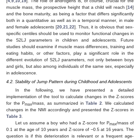
[
4
,
9
,
10
,
19
]. The role of androgens is, of course, crucial for the
muscle mass, the prospective height that a child will reach [
14
]
and the bone maturity, as being a factor that differs significantly
both in a quantitative as well as in a temporal manner, in male
and female adolescents [
20
,
21
,
22
]. Thus, it is obvious that sex-
specific centiles should be used to monitor functional changes in
the S2LJ parameters in children and adolescents. Future
studies should examine if muscle mass differences, training and
eating habits, or other factors, play a significant role in the
different evolution of S2LJ parameters, not only between boys
and girls, but also among individuals of the same sex, especially
in adolescence.
4.2. Stability of Jump Pattern during Childhood and Adolescents
In the following, we have presented a detailed
implementation of the tool to calculate changes in the Z-scores
for the P
/mass, as summarized in
Table 2
. We calculated
max
changes in the NMI accordingly and presented the Z-scores in
Table 3
.
Let us assume a boy who had a Z-score for P
/mass of
max
0.1 at the age of 10 years and Z-score of −0.5 at 16 years. The
question is if this deterioration is relevant or a frequent age-