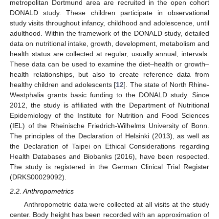
metropolitan Dortmund area are recruited in the open cohort
DONALD study. These children participate in observational
study visits throughout infancy, childhood and adolescence, until
adulthood. Within the framework of the DONALD study, detailed
data on nutritional intake, growth, development, metabolism and
health status are collected at regular, usually annual, intervals.
These data can be used to examine the diet–health or growth–
health relationships, but also to create reference data from
healthy children and adolescents [
12
]. The state of North Rhine-
Westphalia grants basic funding to the DONALD study. Since
2012, the study is affiliated with the Department of Nutritional
Epidemiology of the Institute for Nutrition and Food Sciences
(IEL) of the Rheinische Friedrich-Wilhelms University of Bonn.
The principles of the Declaration of Helsinki (2013), as well as
the Declaration of Taipei on Ethical Considerations regarding
Health Databases and Biobanks (2016), have been respected.
The study is registered in the German Clinical Trial Register
(DRKS00029092).
2.2. Anthropometrics
Anthropometric data were collected at all visits at the study
center. Body height has been recorded with an approximation of