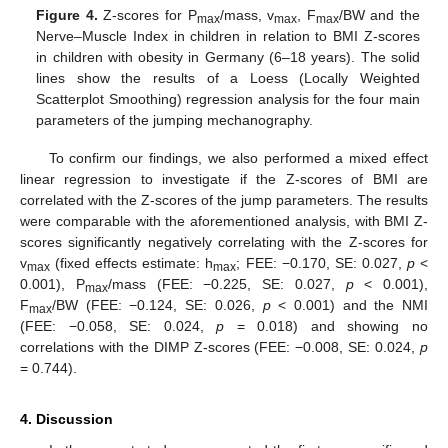
Figure 4.
Z-scores for P
/mass, v
, F
/BW and the
max
max
max
Nerve–Muscle Index in children in relation to BMI Z-scores
in children with obesity in Germany (6–18 years). The solid
lines show the results of a Loess (Locally Weighted
Scatterplot Smoothing) regression analysis for the four main
parameters of the jumping mechanography.
To confirm our findings, we also performed a mixed effect
linear regression to investigate if the Z-scores of BMI are
correlated with the Z-scores of the jump parameters. The results
were comparable with the aforementioned analysis, with BMI Z-
scores significantly negatively correlating with the Z-scores for
v
(fixed effects estimate: h
; FEE: −0.170, SE: 0.027,
p
<
max
max
0.001), P
/mass (FEE: −0.225, SE: 0.027,
p
< 0.001),
max
F
/BW (FEE: −0.124, SE: 0.026,
p
< 0.001) and the NMI
max
(FEE: −0.058, SE: 0.024,
p
= 0.018) and showing no
correlations with the DIMP Z-scores (FEE: −0.008, SE: 0.024,
p
= 0.744).
4. Discussion