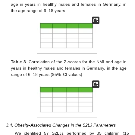
age in years in healthy males and females in Germany, in
the age range of 6–18 years.
Table 3.
Correlation of the Z-scores for the NMI and age in
years in healthy males and females in Germany, in the age
range of 6–18 years (95%. CI values).
3.4. Obesity-Associated Changes in the S2LJ Parameters
We identified 57 S2LJs performed by 35 children (15