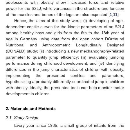
adolescents with obesity show increased force and relative
power for the S2LJ, while variances in the structure and function
of the muscles and bones of the legs are also expected [
1
,
11
].
Hence, the aims of this study were: (i) developing of age-
dependent centile curves for the kinetic parameters of an S2LJ
among healthy boys and girls from the 6th to the 18th year of
age in Germany using data from the open cohort DOrtmund
Nutritional and Anthropometric Longitudinally Designed
(DONALD) study; (ii) introducing a new mechanography-related
parameter to quantify jump efficiency; (iii) evaluating jumping
performance during childhood development; and (iv) identifying
differences in the jump characteristics of children with obesity,
implementing the presented centiles and parameters,
hypothesizing a probably differently coordinated jump in children
with obesity. Ideally, the presented tools can help monitor motor
development in children.
2. Materials and Methods
2.1. Study Design
Every year since 1985, a small group of infants from the