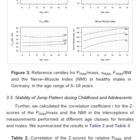
Figure 3.
Reference centiles for P
/mass, v
, F
/BW
max
max
max
and the Nerve–Muscle Index (NMI) in healthy males in
Germany, in the age range of 6–18 years.
3.3. Stability of Jump Pattern during Childhood and Adolescents
Further, we calculated the correlation coefficient r for the Z-
scores of the P
/mass and the NMI in the interceptions of
max
measurements performed at different age classes for females
and males. We summarized the results in
Table 2
and
Table 3
.
Table 2.
Correlation of the Z-scores for relative P
and
max