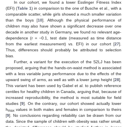
In our cohort, we found a lower Esslinger Fitness Index
(EFI) (
Table 1
) in comparison to the one of Busche et al., with a
comparable scatter, while girls showed a much smaller variation
than the boys [
10
]. Although the physical performance of
children may also have shown a significant decrease over one
decade in another study in Germany, we found no relevant age-
dependence (r = −0.1, test date (measured as time distance
from the earliest measurement) vs. EFI) in our cohort [
27
].
Thus, differences should probably be attributed to selection
bias.
Further, a variant for the execution of the S2LJ has been
proposed, arguing that the hands-on-waist method is associated
with a less variable jump performance due to the effects of the
upward swing of arms, as well as with a lower jump height [
28
].
This variant has been used by Gabel et al. to publish reference
centiles for healthy children in Canada, arguing that, because of
increased reproducibility, the method is most suitable for field
studies [
9
]. On the contrary, our cohort showed actually lower
h
values in both males and females in comparison to theirs
max
[
9
]. No conclusions regarding reliability can be drawn from our
data. Since the sample of children with obesity was rather small,