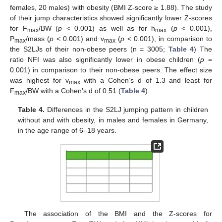
females, 20 males) with obesity (BMI Z-score ≥ 1.88). The study
of their jump characteristics showed significantly lower Z-scores
for F
/BW (
p
< 0.001) as well as for h
(
p
< 0.001),
max
max
P
/mass (
p
< 0.001) and v
(
p
< 0.001), in comparison to
max
max
the S2LJs of their non-obese peers (n = 3005;
Table 4
) The
ratio NFI was also significantly lower in obese children (
p
=
0.001) in comparison to their non-obese peers. The effect size
was highest for v
with a Cohen’s d of 1.3 and least for
max
F
/BW with a Cohen’s d of 0.51 (
Table 4
).
max
Table 4.
Differences in the S2LJ jumping pattern in children
without and with obesity, in males and females in Germany,
in the age range of 6–18 years.
The association of the BMI and the Z-scores for