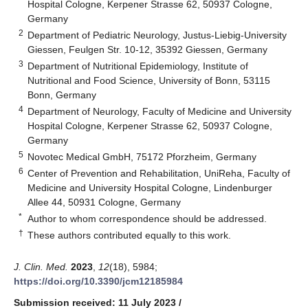
Hospital Cologne, Kerpener Strasse 62, 50937 Cologne,
Germany
2
Department of Pediatric Neurology, Justus-Liebig-University
Giessen, Feulgen Str. 10-12, 35392 Giessen, Germany
3
Department of Nutritional Epidemiology, Institute of
Nutritional and Food Science, University of Bonn, 53115
Bonn, Germany
4
Department of Neurology, Faculty of Medicine and University
Hospital Cologne, Kerpener Strasse 62, 50937 Cologne,
Germany
5
Novotec Medical GmbH, 75172 Pforzheim, Germany
6
Center of Prevention and Rehabilitation, UniReha, Faculty of
Medicine and University Hospital Cologne, Lindenburger
Allee 44, 50931 Cologne, Germany
*
Author to whom correspondence should be addressed.
†
These authors contributed equally to this work.
J. Clin. Med.
2023
,
12
(18), 5984;
https://doi.org/10.3390/jcm12185984
Submission received: 11 July 2023
/