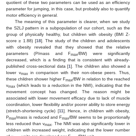
quotient of these two parameters can be used as an efficiency
parameter for jumping, in this case, but probably also to quantify
motor efficiency in general.
The meaning of this parameter is clearer, when we study
the S2LJ pattern in a subpopulation of our cohort, such as the
group of physically healthy, but children with obesity (BMI Z-
score ≥ 1.88) [
18
]. The study of the children and adolescents
with obesity revealed that they showed that the relative
parameters (P/mass and F
/BW) were significantly
max
decreased, which is a finding that is consistent with already-
published cross-sectional data [
1
]. The children also showed a
lower v
in comparison with their non-obese peers. Thus,
max
these children shower higher F
/BW in relation to the reached
max
v
(which leads to a reduction in the NMI), indicating that the
max
movement concept has changed. The reason might be
associated with lower movement efficacy due to lack of muscle
coordination, lower flexibility and/or poorer ability to store energy
(stretch-shortening cycle) [
11
]. Hence, in children with obesity,
P
/mass is reduced and F
/BW seems to be proportionally
max
max
less reduced than v
. The NMI was also significantly lower in
max
children with increased weight, indicating that the lower number