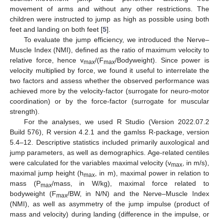
movement of arms and without any other restrictions. The
children were instructed to jump as high as possible using both
feet and landing on both feet [
5
].
To evaluate the jump efficiency, we introduced the Nerve–
Muscle Index (NMI), defined as the ratio of maximum velocity to
relative force, hence v
/(F
/Bodyweight). Since power is
max
max
velocity multiplied by force, we found it useful to interrelate the
two factors and assess whether the observed performance was
achieved more by the velocity-factor (surrogate for neuro-motor
coordination) or by the force-factor (surrogate for muscular
strength).
For the analyses, we used R Studio (Version 2022.07.2
Build 576), R version 4.2.1 and the gamlss R-package, version
5.4–12. Descriptive statistics included primarily auxological and
jump parameters, as well as demographics. Age-related centiles
were calculated for the variables maximal velocity (v
, in m/s),
max
maximal jump height (h
, in m), maximal power in relation to
max
mass (P
/mass, in W/kg), maximal force related to
max
bodyweight (F
/BW, in N/N) and the Nerve–Muscle Index
max
(NMI), as well as asymmetry of the jump impulse (product of
mass and velocity) during landing (difference in the impulse, or