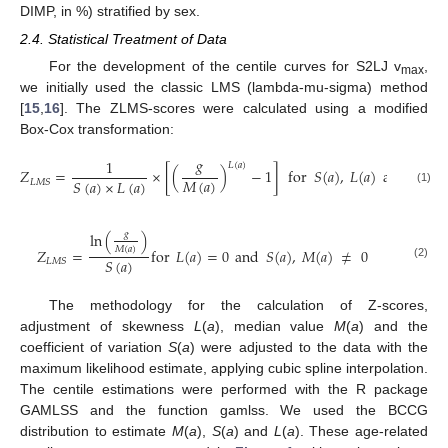
DIMP, in %) stratified by sex.
2.4. Statistical Treatment of Data
For the development of the centile curves for S2LJ v
,
max
we initially used the classic LMS (lambda-mu-sigma) method
[
15
,
16
]. The ZLMS-scores were calculated using a modified
Box-Cox transformation:
𝑔
1
𝐿
(
𝑎
)
𝑍
=
×
[
(
)
−
1
]
for
𝑆
(
𝑎
)
,
𝐿
(
𝑎
)
and
𝑀
(
𝑎
)
𝑀
(
𝑎
)
𝑆
(
𝑎
)
×
𝐿
(
𝑎
)
𝐿
𝑀
𝑆
(1)
𝑔
ln
(
)
𝑀
(
𝑎
)
𝑍
=
for
𝐿
(
𝑎
)
=
0
and
𝑆
(
𝑎
)
,
𝑀
(
𝑎
)
≠
0
𝑆
(
𝑎
)
𝐿
𝑀
𝑆
(2)
The methodology for the calculation of Z-scores,
adjustment of skewness
L
(
a
), median value
M
(
a
) and the
coefficient of variation
S
(
a
) were adjusted to the data with the
maximum likelihood estimate, applying cubic spline interpolation.
The centile estimations were performed with the R package
GAMLSS and the function gamlss. We used the BCCG
distribution to estimate
M
(
a
),
S
(
a
) and
L
(
a
). These age-related