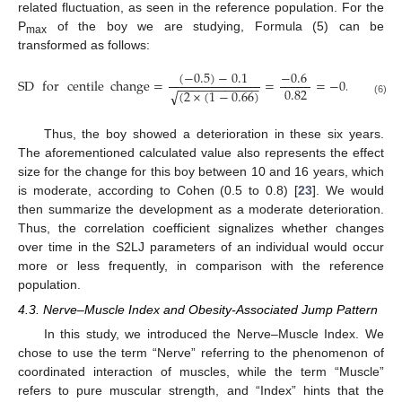
related fluctuation, as seen in the reference population. For the
P
of the boy we are studying, Formula (5) can be
max
transformed as follows:
(
−
0.5
)
−
0.1
−
0.6
SD
for
centile
change
=
=
=
−
0.73
−
−
−
−
−
−
−
−
−
−
−
−
0.82
(
2
×
(
1
−
0.66
)
√
(6)
Thus, the boy showed a deterioration in these six years.
The aforementioned calculated value also represents the effect
size for the change for this boy between 10 and 16 years, which
is moderate, according to Cohen (0.5 to 0.8) [
23
]. We would
then summarize the development as a moderate deterioration.
Thus, the correlation coefficient signalizes whether changes
over time in the S2LJ parameters of an individual would occur
more or less frequently, in comparison with the reference
population.
4.3. Nerve–Muscle Index and Obesity-Associated Jump Pattern
In this study, we introduced the Nerve–Muscle Index. We
chose to use the term “Nerve” referring to the phenomenon of
coordinated interaction of muscles, while the term “Muscle”
refers to pure muscular strength, and “Index” hints that the