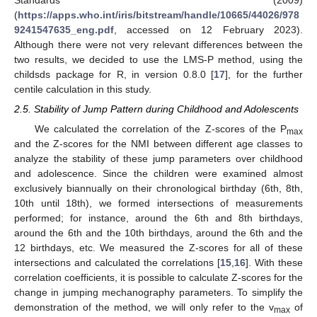
Standards (2009)
(
https://apps.who.int/iris/bitstream/handle/10665/44026/978
9241547635_eng.pdf
, accessed on 12 February 2023).
Although there were not very relevant differences between the
two results, we decided to use the LMS-P method, using the
childsds package for R, in version 0.8.0 [
17
], for the further
centile calculation in this study.
2.5. Stability of Jump Pattern during Childhood and Adolescents
We calculated the correlation of the Z-scores of the P
max
and the Z-scores for the NMI between different age classes to
analyze the stability of these jump parameters over childhood
and adolescence. Since the children were examined almost
exclusively biannually on their chronological birthday (6th, 8th,
10th until 18th), we formed intersections of measurements
performed; for instance, around the 6th and 8th birthdays,
around the 6th and the 10th birthdays, around the 6th and the
12 birthdays, etc. We measured the Z-scores for all of these
intersections and calculated the correlations [
15
,
16
]. With these
correlation coefficients, it is possible to calculate Z-scores for the
change in jumping mechanography parameters. To simplify the
demonstration of the method, we will only refer to the v
of
max