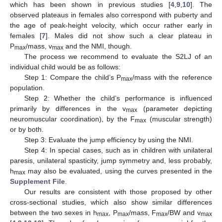
which has been shown in previous studies [
4
,
9
,
10
]. The
observed plateaus in females also correspond with puberty and
the age of peak-height velocity, which occur rather early in
females [
7
]. Males did not show such a clear plateau in
P
/mass, v
and the NMI, though.
max
max
The process we recommend to evaluate the S2LJ of an
individual child would be as follows:
Step 1: Compare the child’s P
/mass with the reference
max
population.
Step 2: Whether the child’s performance is influenced
primarily by differences in the v
(parameter depicting
max
neuromuscular coordination), by the F
(muscular strength)
max
or by both.
Step 3: Evaluate the jump efficiency by using the NMI.
Step 4: In special cases, such as in children with unilateral
paresis, unilateral spasticity, jump symmetry and, less probably,
h
may also be evaluated, using the curves presented in the
max
Supplement File
.
Our results are consistent with those proposed by other
cross-sectional studies, which also show similar differences
between the two sexes in h
, P
/mass, F
/BW and v
max
max
max
max