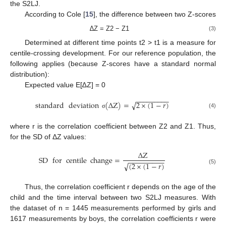
the S2LJ.
According to Cole [
15
], the difference between two Z-scores
∆Z = Z2 − Z1
(3)
Determined at different time points t2 > t1 is a measure for
centile-crossing development. For our reference population, the
following applies (because Z-scores have a standard normal
distribution):
Expected value E[∆Z] = 0
−
−
−
−
−
−
−
−
−
standard
deviation
(
Δ
Z
)
=
2
×
(
1
−
𝑟
)
√
(4)
σ
where r is the correlation coefficient between Z2 and Z1. Thus,
for the SD of ΔZ values:
Δ
Z
SD
for
centile
change
=
−
−
−
−
−
−
−
−
−
(
2
×
(
1
−
𝑟
)
√
(5)
Thus, the correlation coefficient r depends on the age of the
child and the time interval between two S2LJ measures. With
the dataset of n = 1445 measurements performed by girls and
1617 measurements by boys, the correlation coefficients r were