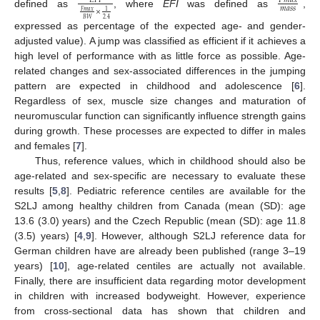
𝑃
𝑚
𝑎
𝑥
𝐸
𝐹
𝐼
𝑚
𝑎
𝑠
𝑠
×
𝐹
𝑚
𝑎
𝑥
1
defined as
, where
EFI
was defined as
,
2.4
𝐵
𝑊
expressed as percentage of the expected age- and gender-
adjusted value). A jump was classified as efficient if it achieves a
high level of performance with as little force as possible. Age-
related changes and sex-associated differences in the jumping
pattern are expected in childhood and adolescence [
6
].
Regardless of sex, muscle size changes and maturation of
neuromuscular function can significantly influence strength gains
during growth. These processes are expected to differ in males
and females [
7
].
Thus, reference values, which in childhood should also be
age-related and sex-specific are necessary to evaluate these
results [
5
,
8
]. Pediatric reference centiles are available for the
S2LJ among healthy children from Canada (mean (SD): age
13.6 (3.0) years) and the Czech Republic (mean (SD): age 11.8
(3.5) years) [
4
,
9
]. However, although S2LJ reference data for
German children have are already been published (range 3–19
years) [
10
], age-related centiles are actually not available.
Finally, there are insufficient data regarding motor development
in children with increased bodyweight. However, experience
from cross-sectional data has shown that children and