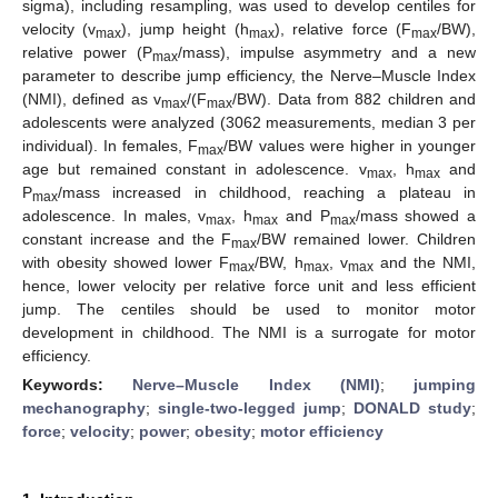
sigma), including resampling, was used to develop centiles for
velocity (v
), jump height (h
), relative force (F
/BW),
max
max
max
relative power (P
/mass), impulse asymmetry and a new
max
parameter to describe jump efficiency, the Nerve–Muscle Index
(NMI), defined as v
/(F
/BW). Data from 882 children and
max
max
adolescents were analyzed (3062 measurements, median 3 per
individual). In females, F
/BW values were higher in younger
max
age but remained constant in adolescence. v
, h
and
max
max
P
/mass increased in childhood, reaching a plateau in
max
adolescence. In males, v
, h
and P
/mass showed a
max
max
max
constant increase and the F
/BW remained lower. Children
max
with obesity showed lower F
/BW, h
, v
and the NMI,
max
max
max
hence, lower velocity per relative force unit and less efficient
jump. The centiles should be used to monitor motor
development in childhood. The NMI is a surrogate for motor
efficiency.
Keywords:
Nerve–Muscle Index (NMI)
;
jumping
mechanography
;
single-two-legged jump
;
DONALD study
;
force
;
velocity
;
power
;
obesity
;
motor efficiency