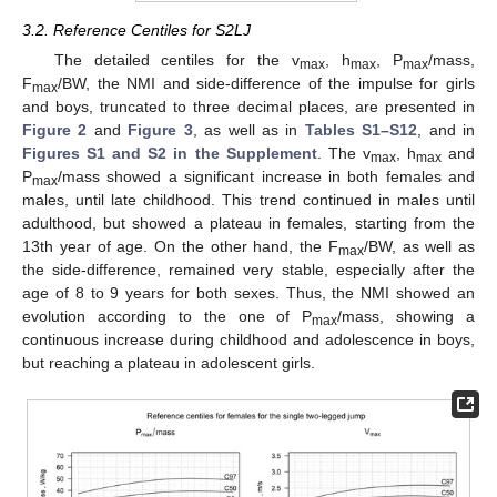
3.2. Reference Centiles for S2LJ
The detailed centiles for the v
, h
, P
/mass,
max
max
max
F
/BW, the NMI and side-difference of the impulse for girls
max
and boys, truncated to three decimal places, are presented in
Figure 2
and
Figure 3
, as well as in
Tables S1–S12
, and in
Figures S1 and S2 in the Supplement
. The v
, h
and
max
max
P
/mass showed a significant increase in both females and
max
males, until late childhood. This trend continued in males until
adulthood, but showed a plateau in females, starting from the
13th year of age. On the other hand, the F
/BW, as well as
max
the side-difference, remained very stable, especially after the
age of 8 to 9 years for both sexes. Thus, the NMI showed an
evolution according to the one of P
/mass, showing a
max
continuous increase during childhood and adolescence in boys,
but reaching a plateau in adolescent girls.