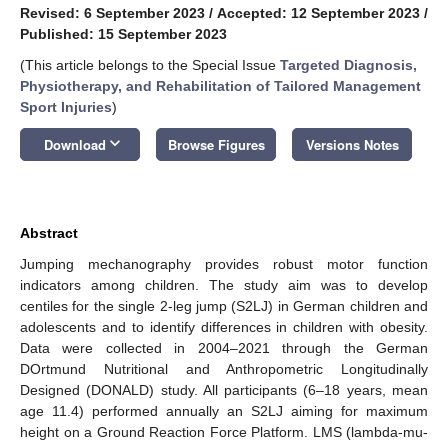
Revised: 6 September 2023
/
Accepted: 12 September 2023
/
Published: 15 September 2023
(This article belongs to the Special Issue
Targeted Diagnosis,
Physiotherapy, and Rehabilitation of Tailored Management
Sport Injuries
)
keyboard_arrow_down
Download
Browse Figures
Versions Notes
Abstract
Jumping mechanography provides robust motor function
indicators among children. The study aim was to develop
centiles for the single 2-leg jump (S2LJ) in German children and
adolescents and to identify differences in children with obesity.
Data were collected in 2004–2021 through the German
DOrtmund Nutritional and Anthropometric Longitudinally
Designed (DONALD) study. All participants (6–18 years, mean
age 11.4) performed annually an S2LJ aiming for maximum
height on a Ground Reaction Force Platform. LMS (lambda-mu-