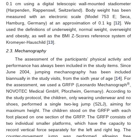
0.1 cm using a digital telescopic wall-mounted stadiometer
(Harpenden, Rappenswil, Switzerland). Body weight has been
measured with an electronic scale (Model 753 E; Seca,
Hamburg, Germany) at an approximation of 0.1 kg [
12
]. We
used the definitions of underweight, normal weight, overweight
and obesity, as well as the BMI Z-Scores reference system of
Kromeyer-Hauschild [
13
].
2.3. Mechanography
The assessment of the participants’ physical activity and
performance has always been included in the study items. Since
June 2004, jumping mechanography has been included
biannually in the study visits, from the sixth year of age [
14
]. For
®
the assessment, we used a GRFP (Leonardo Mechanograph
,
NOVOTEC Medical GmbH, Pforzheim, Germany). According to
the study protocol, the children, only wearing underwear and no
shoes, performed a single two-leg jump (S2LJ), aiming for
maximum height. The children stood on the GRFP with each
foot placed on one section of the GRFP. The GRFP consists of
two individual smaller platforms, which have the capacity to
record vertical force separately for the left and right leg. The
counter-movement jump was performed allowing free