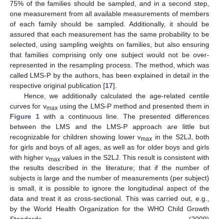
75% of the families should be sampled, and in a second step,
one measurement from all available measurements of members
of each family should be sampled. Additionally, it should be
assured that each measurement has the same probability to be
selected, using sampling weights on families, but also ensuring
that families comprising only one subject would not be over-
represented in the resampling process. The method, which was
called LMS-P by the authors, has been explained in detail in the
respective original publication [
17
].
Hence, we additionally calculated the age-related centile
curves for v
using the LMS-P method and presented them in
max
Figure 1
with a continuous line. The presented differences
between the LMS and the LMS-P approach are little but
recognizable for children showing lower v
in the S2LJ, both
max
for girls and boys of all ages, as well as for older boys and girls
with higher v
values in the S2LJ. This result is consistent with
max
the results described in the literature; that if the number of
subjects is large and the number of measurements (per subject)
is small, it is possible to ignore the longitudinal aspect of the
data and treat it as cross-sectional. This was carried out, e.g.,
by the World Health Organization for the WHO Child Growth