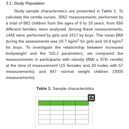
3.1. Study Population
Study sample characteristics are presented in
Table 1
. To
calculate the centile-curves, 3062 measurements, performed by
a total of 882 children from the ages of 6 to 18 years, from 656
different families, were analyzed. Among these measurements,
1445 were performed by girls and 1617 by boys. The mean BMI
2
2
during the assessments was 18.7 kg/m
for girls and 18.8 kg/m
for boys. To investigate the relationship between increased
bodyweight and the S2LJ parameters, we compared the
measurements in participants with obesity (BMI ≥ 97th centile)
at the time of measurement (15 females and 20 males with 57
measurements) and 847 normal weight children (3005
measurements).
Table 1.
Sample characteristics.