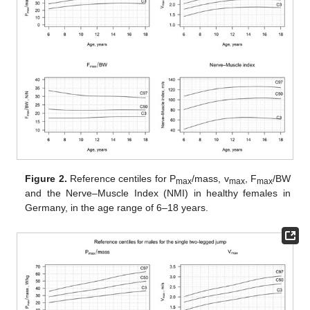
Figure 2.
Reference centiles for P
/mass, v
, F
/BW
max
max
max
and the Nerve–Muscle Index (NMI) in healthy females in
Germany, in the age range of 6–18 years.