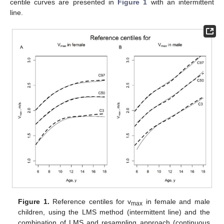
centile curves are presented in
Figure 1
with an intermittent
line.
Figure 1.
Reference centiles for v
in female and male
max
children, using the LMS method (intermittent line) and the
combination of LMS and resampling approach (continuous