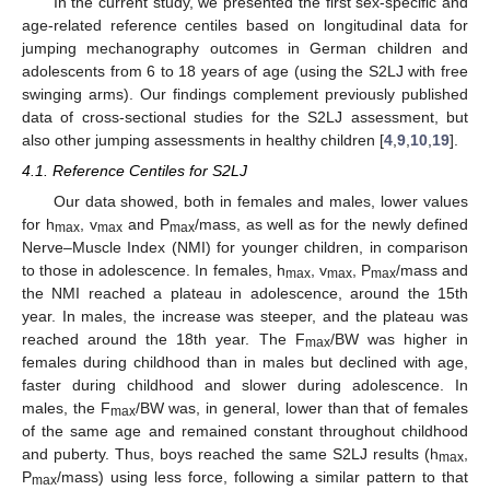
In the current study, we presented the first sex-specific and
age-related reference centiles based on longitudinal data for
jumping mechanography outcomes in German children and
adolescents from 6 to 18 years of age (using the S2LJ with free
swinging arms). Our findings complement previously published
data of cross-sectional studies for the S2LJ assessment, but
also other jumping assessments in healthy children [
4
,
9
,
10
,
19
].
4.1. Reference Centiles for S2LJ
Our data showed, both in females and males, lower values
for h
, v
and P
/mass, as well as for the newly defined
max
max
max
Nerve–Muscle Index (NMI) for younger children, in comparison
to those in adolescence. In females, h
, v
, P
/mass and
max
max
max
the NMI reached a plateau in adolescence, around the 15th
year. In males, the increase was steeper, and the plateau was
reached around the 18th year. The F
/BW was higher in
max
females during childhood than in males but declined with age,
faster during childhood and slower during adolescence. In
males, the F
/BW was, in general, lower than that of females
max
of the same age and remained constant throughout childhood
and puberty. Thus, boys reached the same S2LJ results (h
,
max
P
/mass) using less force, following a similar pattern to that
max