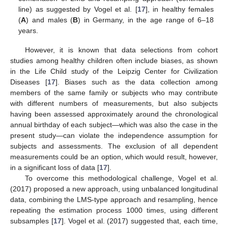
line) as suggested by Vogel et al. [
17
], in healthy females
(
A
) and males (
B
) in Germany, in the age range of 6–18
years.
However, it is known that data selections from cohort
studies among healthy children often include biases, as shown
in the Life Child study of the Leipzig Center for Civilization
Diseases [
17
]. Biases such as the data collection among
members of the same family or subjects who may contribute
with different numbers of measurements, but also subjects
having been assessed approximately around the chronological
annual birthday of each subject—which was also the case in the
present study—can violate the independence assumption for
subjects and assessments. The exclusion of all dependent
measurements could be an option, which would result, however,
in a significant loss of data [
17
].
To overcome this methodological challenge, Vogel et al.
(2017) proposed a new approach, using unbalanced longitudinal
data, combining the LMS-type approach and resampling, hence
repeating the estimation process 1000 times, using different
subsamples [
17
]. Vogel et al. (2017) suggested that, each time,