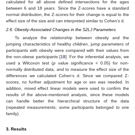
calculated for all above defined intersections for the ages
between 6 and 18 years. Since the Z-scores have a standard
normal distribution, the Z-scores for their change is equal to the
effect size of the size and can interpreted similar to Cohen’s d.
2.6. Obesity-Associated Changes in the S2LJ Parameters
To analyze the relationship between obesity and the
jumping characteristics of healthy children, jump parameters of
participants with obesity were compared with their values from
the non-obese participants [
18
]. For the inferential analysis, we
used a Wilcoxon test (
p
value significance < 0.05) for non-
normally distributed data, and to measure the effect size of the
differences we calculated Cohen’s d. Since we compared Z-
scores, no further adjustment for age or sex was needed. In
addition, mixed effect linear models were used to confirm the
results of the above-mentioned analysis, since these models
can handle better the hierarchical structure of the data
(repeated measurements; some participants belonged to one
family).
3. Results