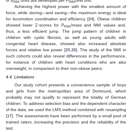
of v
units are developed per F
/BW unit.
max
max
Achieving the highest power with the smallest amount of
force, while storing—and saving—the maximum energy is ideal
for locomotion coordination and efficiency [
24
]. Obese children
showed lower Z-scores for P
/mass and NMI values and,
max
thus, a less efficient jump. The jump pattern of children in
children with cystic fibrosis, as well as young adults with
congenital heart disease, showed also increased absolute
forces and relative low power [
25
,
26
]. The study of the NMI in
such cohorts could also reveal differences in the performance,
for instance of children with heart conditions who are also
overweight, in comparison to their non-obese peers.
4.4. Limitations
Our study cohort presents a convenience sample of boys
and girls from the metropolitan area of Dortmund, which
probably may not qualify to represent the totality of German
children. To address selection bias and the dependent character
of the data, we used the LMS method combined with resampling
[
17
]. The assessments have been performed by a small pool of
trained raters, increasing the precision and the reliability of the
test.