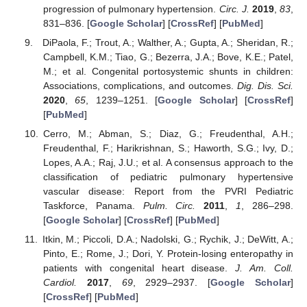
progression of pulmonary hypertension.
Circ. J.
2019
,
83
,
831–836. [
Google Scholar
] [
CrossRef
] [
PubMed
]
DiPaola, F.; Trout, A.; Walther, A.; Gupta, A.; Sheridan, R.;
Campbell, K.M.; Tiao, G.; Bezerra, J.A.; Bove, K.E.; Patel,
M.; et al. Congenital portosystemic shunts in children:
Associations, complications, and outcomes.
Dig. Dis. Sci.
2020
,
65
, 1239–1251. [
Google Scholar
] [
CrossRef
]
[
PubMed
]
Cerro, M.; Abman, S.; Diaz, G.; Freudenthal, A.H.;
Freudenthal, F.; Harikrishnan, S.; Haworth, S.G.; Ivy, D.;
Lopes, A.A.; Raj, J.U.; et al. A consensus approach to the
classification of pediatric pulmonary hypertensive
vascular disease: Report from the PVRI Pediatric
Taskforce, Panama.
Pulm. Circ.
2011
,
1
, 286–298.
[
Google Scholar
] [
CrossRef
] [
PubMed
]
Itkin, M.; Piccoli, D.A.; Nadolski, G.; Rychik, J.; DeWitt, A.;
Pinto, E.; Rome, J.; Dori, Y. Protein-losing enteropathy in
patients with congenital heart disease.
J. Am. Coll.
Cardiol.
2017
,
69
, 2929–2937. [
Google Scholar
]
[
CrossRef
] [
PubMed
]