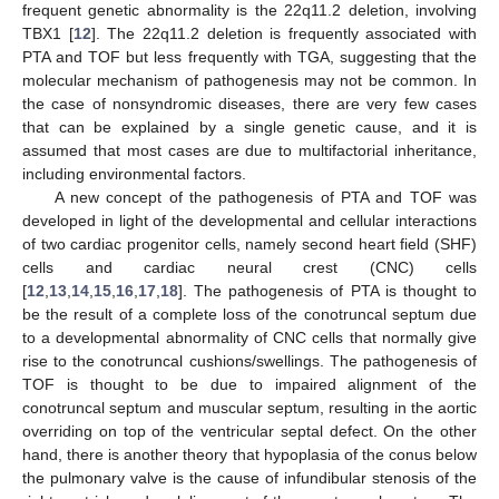
frequent genetic abnormality is the 22q11.2 deletion, involving
TBX1 [
12
]. The 22q11.2 deletion is frequently associated with
PTA and TOF but less frequently with TGA, suggesting that the
molecular mechanism of pathogenesis may not be common. In
the case of nonsyndromic diseases, there are very few cases
that can be explained by a single genetic cause, and it is
assumed that most cases are due to multifactorial inheritance,
including environmental factors.
A new concept of the pathogenesis of PTA and TOF was
developed in light of the developmental and cellular interactions
of two cardiac progenitor cells, namely second heart field (SHF)
cells and cardiac neural crest (CNC) cells
[
12
,
13
,
14
,
15
,
16
,
17
,
18
]. The pathogenesis of PTA is thought to
be the result of a complete loss of the conotruncal septum due
to a developmental abnormality of CNC cells that normally give
rise to the conotruncal cushions/swellings. The pathogenesis of
TOF is thought to be due to impaired alignment of the
conotruncal septum and muscular septum, resulting in the aortic
overriding on top of the ventricular septal defect. On the other
hand, there is another theory that hypoplasia of the conus below
the pulmonary valve is the cause of infundibular stenosis of the