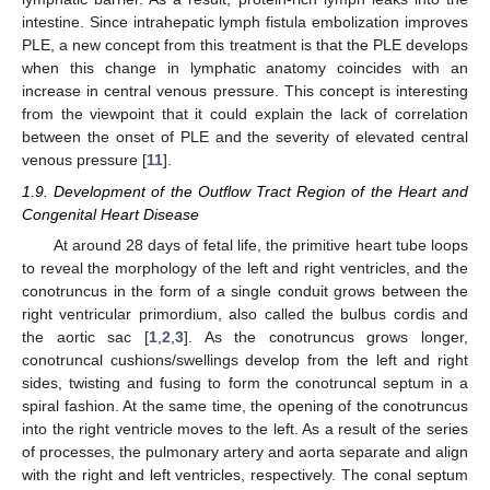
intestine. Since intrahepatic lymph fistula embolization improves
PLE, a new concept from this treatment is that the PLE develops
when this change in lymphatic anatomy coincides with an
increase in central venous pressure. This concept is interesting
from the viewpoint that it could explain the lack of correlation
between the onset of PLE and the severity of elevated central
venous pressure [
11
].
1.9. Development of the Outflow Tract Region of the Heart and
Congenital Heart Disease
At around 28 days of fetal life, the primitive heart tube loops
to reveal the morphology of the left and right ventricles, and the
conotruncus in the form of a single conduit grows between the
right ventricular primordium, also called the bulbus cordis and
the aortic sac [
1
,
2
,
3
]. As the conotruncus grows longer,
conotruncal cushions/swellings develop from the left and right
sides, twisting and fusing to form the conotruncal septum in a
spiral fashion. At the same time, the opening of the conotruncus
into the right ventricle moves to the left. As a result of the series
of processes, the pulmonary artery and aorta separate and align
with the right and left ventricles, respectively. The conal septum