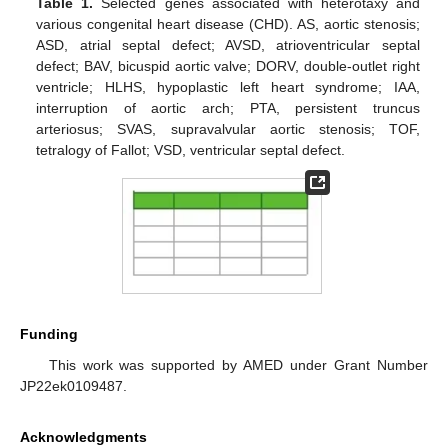
Table 1.
Selected genes associated with heterotaxy and
various congenital heart disease (CHD). AS, aortic stenosis;
ASD, atrial septal defect; AVSD, atrioventricular septal
defect; BAV, bicuspid aortic valve; DORV, double-outlet right
ventricle; HLHS, hypoplastic left heart syndrome; IAA,
interruption of aortic arch; PTA, persistent truncus
arteriosus; SVAS, supravalvular aortic stenosis; TOF,
tetralogy of Fallot; VSD, ventricular septal defect.
Funding
This work was supported by AMED under Grant Number
JP22ek0109487.
Acknowledgments