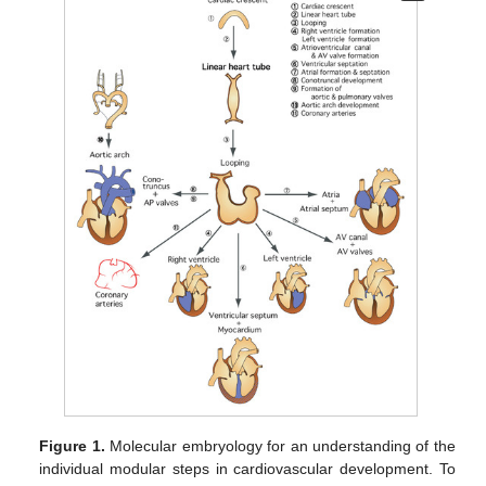
Figure 1.
Molecular embryology for an understanding of the
individual modular steps in cardiovascular development. To