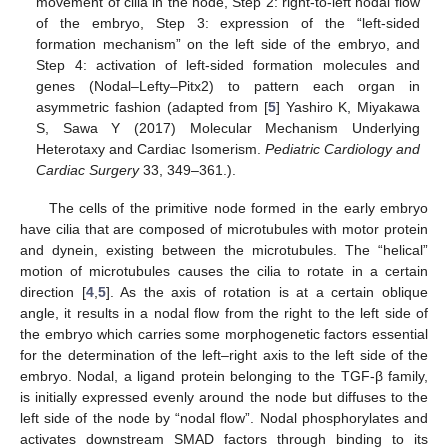
movement of cilia in the node, Step 2: right-to-left nodal flow
of the embryo, Step 3: expression of the “left-sided
formation mechanism” on the left side of the embryo, and
Step 4: activation of left-sided formation molecules and
genes (Nodal–Lefty–Pitx2) to pattern each organ in
asymmetric fashion (adapted from [
5
] Yashiro K, Miyakawa
S, Sawa Y (2017) Molecular Mechanism Underlying
Heterotaxy and Cardiac Isomerism.
Pediatric Cardiology and
Cardiac Surgery
33, 349–361.).
The cells of the primitive node formed in the early embryo
have cilia that are composed of microtubules with motor protein
and dynein, existing between the microtubules. The “helical”
motion of microtubules causes the cilia to rotate in a certain
direction [
4
,
5
]. As the axis of rotation is at a certain oblique
angle, it results in a nodal flow from the right to the left side of
the embryo which carries some morphogenetic factors essential
for the determination of the left–right axis to the left side of the
embryo. Nodal, a ligand protein belonging to the TGF-β family,
is initially expressed evenly around the node but diffuses to the
left side of the node by “nodal flow”. Nodal phosphorylates and
activates downstream SMAD factors through binding to its