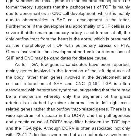
right ventricle and malalignment of the conotruncal septum. The
former theory suggests that the pathogenesis of TOF is mainly
due to abnormalities in CNC cell development, while it is mainly
due to abnormalities in SHF cell development in the latter.
Furthermore, if the developmental abnormality of SHF cells is so
severe that the main pulmonary artery is not formed at all, the
only outflow tract from the heart is the aorta, which is presumed
as the morphology of TOF with pulmonary atresia or PTA.
Genes involved in the development and cellular interactions of
SHF and CNC may be candidates for disease cause.
As for TGA, few genetic candidates have been reported,
mainly genes involved in the formation of the left–right axis of
the body, rather than genes involved in the development and
cell–cell interaction of SHF and CNC [
1
,
19
]. TGA is often
associated with heterotaxy syndrome, suggesting that there may
be a mechanism whereby only the alignment of the great
arteries is disturbed by minor abnormalities in left–right axis-
related genes rather than outflow tract-related genes. There is a
wide spectrum of disease in the DORV, and the pathogenesis
and genetic cause of DORV may differ between the TOF type
and the TGA type. Although DORV is often associated not only
with 22q11.2 deletion syndrome but also heterotaxy syndrome,