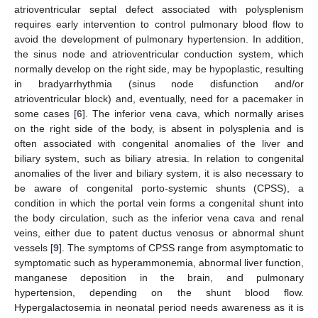
atrioventricular septal defect associated with polysplenism
requires early intervention to control pulmonary blood flow to
avoid the development of pulmonary hypertension. In addition,
the sinus node and atrioventricular conduction system, which
normally develop on the right side, may be hypoplastic, resulting
in bradyarrhythmia (sinus node disfunction and/or
atrioventricular block) and, eventually, need for a pacemaker in
some cases [
6
]. The inferior vena cava, which normally arises
on the right side of the body, is absent in polysplenia and is
often associated with congenital anomalies of the liver and
biliary system, such as biliary atresia. In relation to congenital
anomalies of the liver and biliary system, it is also necessary to
be aware of congenital porto-systemic shunts (CPSS), a
condition in which the portal vein forms a congenital shunt into
the body circulation, such as the inferior vena cava and renal
veins, either due to patent ductus venosus or abnormal shunt
vessels [
9
]. The symptoms of CPSS range from asymptomatic to
symptomatic such as hyperammonemia, abnormal liver function,
manganese deposition in the brain, and pulmonary
hypertension, depending on the shunt blood flow.
Hypergalactosemia in neonatal period needs awareness as it is