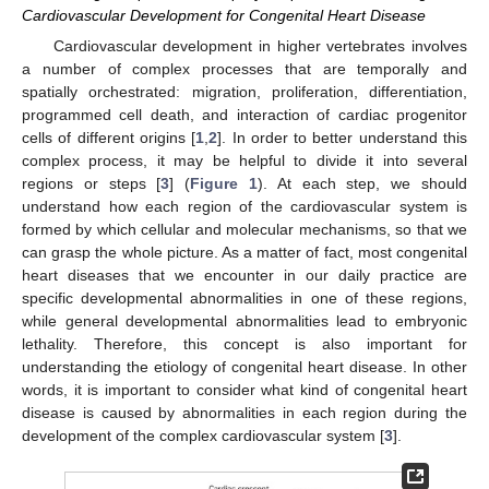
Cardiovascular Development for Congenital Heart Disease
Cardiovascular development in higher vertebrates involves
a number of complex processes that are temporally and
spatially orchestrated: migration, proliferation, differentiation,
programmed cell death, and interaction of cardiac progenitor
cells of different origins [
1
,
2
]. In order to better understand this
complex process, it may be helpful to divide it into several
regions or steps [
3
] (
Figure 1
). At each step, we should
understand how each region of the cardiovascular system is
formed by which cellular and molecular mechanisms, so that we
can grasp the whole picture. As a matter of fact, most congenital
heart diseases that we encounter in our daily practice are
specific developmental abnormalities in one of these regions,
while general developmental abnormalities lead to embryonic
lethality. Therefore, this concept is also important for
understanding the etiology of congenital heart disease. In other
words, it is important to consider what kind of congenital heart
disease is caused by abnormalities in each region during the
development of the complex cardiovascular system [
3
].