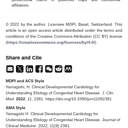
affiliations.
© 2022 by the author. Licensee MDPI, Basel, Switzerland. This
article is an open access article distributed under the terms and
conditions of the Creative Commons Attribution (CC BY) license
(
https://creativecommons.org/licenses/by/4.0/
).
Share and Cite
MDPI and ACS Style
Yamagishi, H. Clinical Developmental Cardiology for
Understanding Etiology of Congenital Heart Disease.
J. Clin.
Med.
2022
,
11
, 2381. https://doi.org/10.3390/jcm11092381
AMA Style
Yamagishi H. Clinical Developmental Cardiology for
Understanding Etiology of Congenital Heart Disease.
Journal of
Clinical Medicine
. 2022; 11(9):2381.