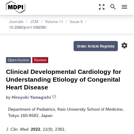
zoom_out_map
search
menu
Journals
JCM
Volume 11
Issue 9
10.3390/jcm11092381
settings
Order Article Reprints
Open Access
Review
Clinical Developmental Cardiology for
Understanding Etiology of Congenital
Heart Disease
by
Hiroyuki Yamagishi
Department of Pediatrics, Keio University School of Medicine,
Tokyo 160-8582, Japan
J. Clin. Med.
2022
,
11
(9), 2381;