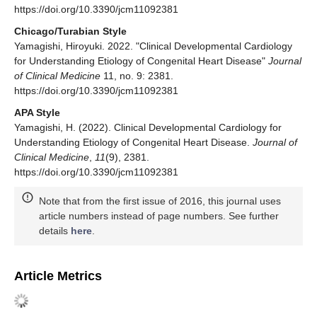
https://doi.org/10.3390/jcm11092381
Chicago/Turabian Style
Yamagishi, Hiroyuki. 2022. "Clinical Developmental Cardiology
for Understanding Etiology of Congenital Heart Disease"
Journal
of Clinical Medicine
11, no. 9: 2381.
https://doi.org/10.3390/jcm11092381
APA Style
Yamagishi, H. (2022). Clinical Developmental Cardiology for
Understanding Etiology of Congenital Heart Disease.
Journal of
Clinical Medicine
,
11
(9), 2381.
https://doi.org/10.3390/jcm11092381
Note that from the first issue of 2016, this journal uses
article numbers instead of page numbers. See further
details
here
.
Article Metrics