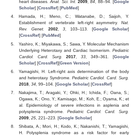
heart diseases.
Anat. Sci. Int.
2009
,
84
, 88–94. [
Google
Scholar
] [
CrossRef
] [
PubMed
]
Hamada, H.; Meno, C.; Watanabe, D.; Saijoh, Y.
Establishment of vertebrate left-right asymmetry.
Nat.
Rev. Genet.
2002
,
3
, 103–113. [
Google Scholar
]
[
CrossRef
] [
PubMed
]
Yashiro, K.; Miyakawa, S.; Sawa, Y. Molecular Mechanism
Underlying Heterotaxy and Cardiac Isomerism.
Pediatric
Cardiol. Card. Surg.
2017
,
33
, 349–361. [
Google
Scholar
] [
CrossRef
][
Green Version
]
Yamagishi, H. Left-right axis determination of the body
and heterotaxy Syndrome.
Pediatric Cardiol. Card. Surg.
2018
,
34
, 99–104. [
Google Scholar
] [
CrossRef
]
Nakajima, T.; Aragaki, Y.; Ohki, H.; Ichida, F.; Oana, S.;
Ogawa, K.; Ono, Y.; Kamisago, M.; Koh, E.; Oyama, K.; et
al. Epidemiology of severe infections in asplenia and
polysplenia syndrome.
Pediatric Cardiol. Card. Surg.
2009
,
25
, 221–223. [
Google Scholar
]
Shibata, A.; Mori, H.; Kodo, K.; Nakanishi, T.; Yamagishi,
H. Polysplenia syndrome as a risk factor for early