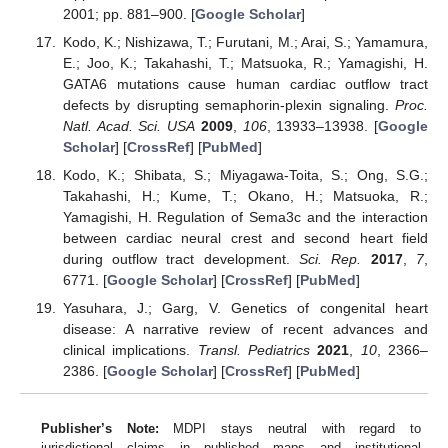
2001; pp. 881–900. [
Google Scholar
]
Kodo, K.; Nishizawa, T.; Furutani, M.; Arai, S.; Yamamura,
E.; Joo, K.; Takahashi, T.; Matsuoka, R.; Yamagishi, H.
GATA6 mutations cause human cardiac outflow tract
defects by disrupting semaphorin-plexin signaling.
Proc.
Natl. Acad. Sci. USA
2009
,
106
, 13933–13938. [
Google
Scholar
] [
CrossRef
] [
PubMed
]
Kodo, K.; Shibata, S.; Miyagawa-Toita, S.; Ong, S.G.;
Takahashi, H.; Kume, T.; Okano, H.; Matsuoka, R.;
Yamagishi, H. Regulation of Sema3c and the interaction
between cardiac neural crest and second heart field
during outflow tract development.
Sci. Rep.
2017
,
7
,
6771. [
Google Scholar
] [
CrossRef
] [
PubMed
]
Yasuhara, J.; Garg, V. Genetics of congenital heart
disease: A narrative review of recent advances and
clinical implications.
Transl. Pediatrics
2021
,
10
, 2366–
2386. [
Google Scholar
] [
CrossRef
] [
PubMed
]
Publisher’s Note:
MDPI stays neutral with regard to
jurisdictional claims in published maps and institutional