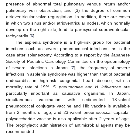
presence of abnormal total pulmonary venous return and/or
pulmonary vein obstruction, and (3) the degree of common
atrioventricular valve regurgitation. In addition, there are cases
in which two sinus and/or atrioventricular nodes, which normally
develop on the right side, lead to paroxysmal supraventricular
tachycardia [
6
].
The asplenia syndrome is a high-risk group for bacterial
infections such as severe pneumococcal infections, as is the
case after splenectomy. According to a report by the Japanese
Society of Pediatric Cardiology Committee on the epidemiology
of severe infections in Japan [
7
], the frequency of severe
infections in asplenia syndrome was higher than that of bacterial
endocarditis in high-risk congenital heart disease, with a
mortality rate of 19%.
S. pneumoniae
and
H. influenzae
are
particularly important as causative organisms. In Japan,
simultaneous vaccination with sedimented 13-valent
pneumococcal conjugate vaccine and Hib vaccine is available
from 2 months of age, and 23-valent pneumococcal capsular
polysaccharide vaccine is also applicable after 2 years of age.
The prophylactic administration of antimicrobial agents may be
recommended.