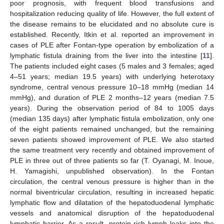
poor prognosis, with frequent blood transfusions and
hospitalization reducing quality of life. However, the full extent of
the disease remains to be elucidated and no absolute cure is
established. Recently, Itkin et al. reported an improvement in
cases of PLE after Fontan-type operation by embolization of a
lymphatic fistula draining from the liver into the intestine [
11
].
The patients included eight cases (5 males and 3 females; aged
4–51 years; median 19.5 years) with underlying heterotaxy
syndrome, central venous pressure 10–18 mmHg (median 14
mmHg), and duration of PLE 2 months–12 years (median 7.5
years). During the observation period of 84 to 1005 days
(median 135 days) after lymphatic fistula embolization, only one
of the eight patients remained unchanged, but the remaining
seven patients showed improvement of PLE. We also started
the same treatment very recently and obtained improvement of
PLE in three out of three patients so far (T. Oyanagi, M. Inoue,
H. Yamagishi, unpublished observation). In the Fontan
circulation, the central venous pressure is higher than in the
normal biventricular circulation, resulting in increased hepatic
lymphatic flow and dilatation of the hepatoduodenal lymphatic
vessels and anatomical disruption of the hepatoduodenal
lymphatic barrier. As a result, protein-rich lymph leaks into the