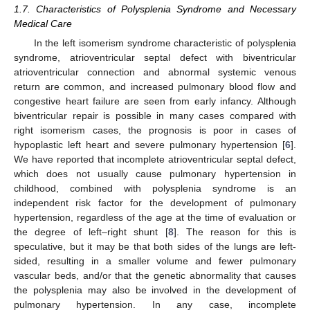
1.7. Characteristics of Polysplenia Syndrome and Necessary
Medical Care
In the left isomerism syndrome characteristic of polysplenia
syndrome, atrioventricular septal defect with biventricular
atrioventricular connection and abnormal systemic venous
return are common, and increased pulmonary blood flow and
congestive heart failure are seen from early infancy. Although
biventricular repair is possible in many cases compared with
right isomerism cases, the prognosis is poor in cases of
hypoplastic left heart and severe pulmonary hypertension [
6
].
We have reported that incomplete atrioventricular septal defect,
which does not usually cause pulmonary hypertension in
childhood, combined with polysplenia syndrome is an
independent risk factor for the development of pulmonary
hypertension, regardless of the age at the time of evaluation or
the degree of left–right shunt [
8
]. The reason for this is
speculative, but it may be that both sides of the lungs are left-
sided, resulting in a smaller volume and fewer pulmonary
vascular beds, and/or that the genetic abnormality that causes
the polysplenia may also be involved in the development of
pulmonary hypertension. In any case, incomplete