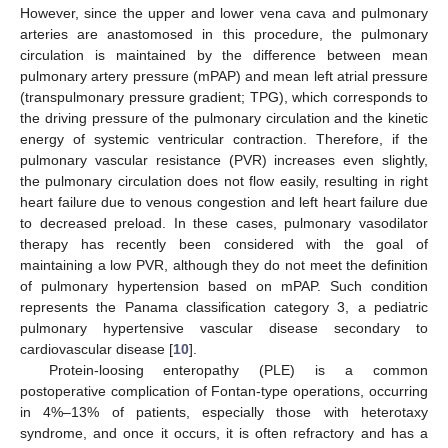
However, since the upper and lower vena cava and pulmonary
arteries are anastomosed in this procedure, the pulmonary
circulation is maintained by the difference between mean
pulmonary artery pressure (mPAP) and mean left atrial pressure
(transpulmonary pressure gradient; TPG), which corresponds to
the driving pressure of the pulmonary circulation and the kinetic
energy of systemic ventricular contraction. Therefore, if the
pulmonary vascular resistance (PVR) increases even slightly,
the pulmonary circulation does not flow easily, resulting in right
heart failure due to venous congestion and left heart failure due
to decreased preload. In these cases, pulmonary vasodilator
therapy has recently been considered with the goal of
maintaining a low PVR, although they do not meet the definition
of pulmonary hypertension based on mPAP. Such condition
represents the Panama classification category 3, a pediatric
pulmonary hypertensive vascular disease secondary to
cardiovascular disease [
10
].
Protein-loosing enteropathy (PLE) is a common
postoperative complication of Fontan-type operations, occurring
in 4%–13% of patients, especially those with heterotaxy
syndrome, and once it occurs, it is often refractory and has a