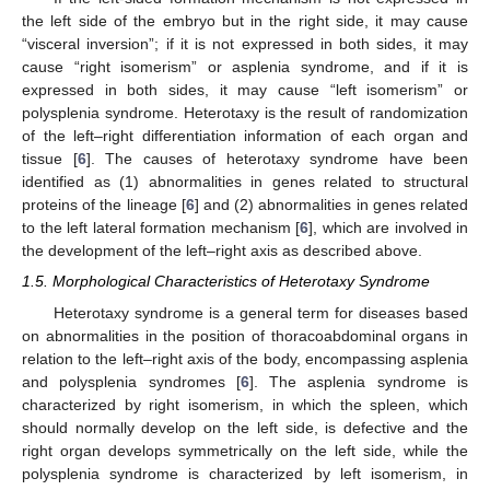
the left side of the embryo but in the right side, it may cause
“visceral inversion”; if it is not expressed in both sides, it may
cause “right isomerism” or asplenia syndrome, and if it is
expressed in both sides, it may cause “left isomerism” or
polysplenia syndrome. Heterotaxy is the result of randomization
of the left–right differentiation information of each organ and
tissue [
6
]. The causes of heterotaxy syndrome have been
identified as (1) abnormalities in genes related to structural
proteins of the lineage [
6
] and (2) abnormalities in genes related
to the left lateral formation mechanism [
6
], which are involved in
the development of the left–right axis as described above.
1.5. Morphological Characteristics of Heterotaxy Syndrome
Heterotaxy syndrome is a general term for diseases based
on abnormalities in the position of thoracoabdominal organs in
relation to the left–right axis of the body, encompassing asplenia
and polysplenia syndromes [
6
]. The asplenia syndrome is
characterized by right isomerism, in which the spleen, which
should normally develop on the left side, is defective and the
right organ develops symmetrically on the left side, while the
polysplenia syndrome is characterized by left isomerism, in