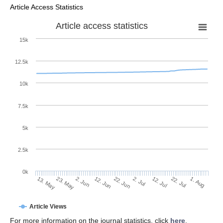
Article Access Statistics
Article access statistics
15k
12.5k
10k
7.5k
5k
2.5k
0k
2. Jun
22. Jun
12. Jul
23. May
1. Aug
12. Jun
2. Jul
22. Jul
13. May
Article Views
For more information on the journal statistics, click
here
.