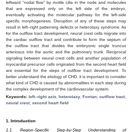
leftward “nodal flow” by motile cilia in the node and molecules
that are expressed only on the left side of the embryo,
eventually activating the molecular pathway for the left-side
specific morphogenesis. Disruption of any of these steps may
result in left–right patterning defects or heterotaxy syndrome. As
for the outflow tract development, neural crest cells migrate into
the cardiac outflow tract and contribute to form the septum of
the outflow tract that divides the embryonic single truncus
arteriosus into the aortic and the pulmonary trunk. Reciprocal
signaling between neural crest cells and another population of
myocardial precursor cells originated from the second heart field
are essential for the steps of outflow tract development. To
better understand the etiology of CHD, it is important to consider
what kind of CHD is caused by abnormalities in each step during
the complex development of the cardiovascular system.
Keywords:
left–right axis
;
heterotaxy
;
Fontan
;
outflow tract
;
neural crest
;
second heart field
1. Introduction
1.1. Region-Specific Step-by-Step Understanding of