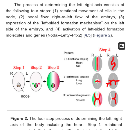
The process of determining the left–right axis consists of
the following four steps: (1) rotational movement of cilia in the
node, (2) nodal flow: right-to-left flow of the embryo, (3)
expression of the “left-sided formation mechanism” on the left
side of the embryo, and (4) activation of left-sided formation
molecules and genes (Nodal–Lefty–Pitx2) [
4
,
5
] (
Figure 2
).
Figure 2.
The four-step process of determining the left–right
axis of the body including the heart. Step 1: rotational