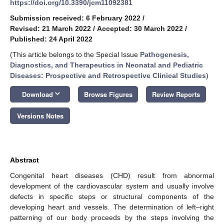
https://doi.org/10.3390/jcm11092381
Submission received: 6 February 2022
/
Revised: 21 March 2022
/
Accepted: 30 March 2022
/
Published: 24 April 2022
(This article belongs to the Special Issue
Pathogenesis,
Diagnostics, and Therapeutics in Neonatal and Pediatric
Diseases: Prospective and Retrospective Clinical Studies
)
keyboard_arrow_down
Download
Browse Figures
Review Reports
Versions Notes
Abstract
Congenital heart diseases (CHD) result from abnormal
development of the cardiovascular system and usually involve
defects in specific steps or structural components of the
developing heart and vessels. The determination of left–right
patterning of our body proceeds by the steps involving the