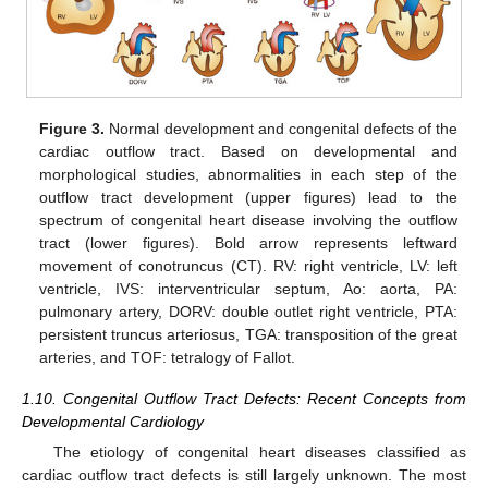
Figure 3.
Normal development and congenital defects of the
cardiac outflow tract. Based on developmental and
morphological studies, abnormalities in each step of the
outflow tract development (upper figures) lead to the
spectrum of congenital heart disease involving the outflow
tract (lower figures). Bold arrow represents leftward
movement of conotruncus (CT). RV: right ventricle, LV: left
ventricle, IVS: interventricular septum, Ao: aorta, PA:
pulmonary artery, DORV: double outlet right ventricle, PTA:
persistent truncus arteriosus, TGA: transposition of the great
arteries, and TOF: tetralogy of Fallot.
1.10. Congenital Outflow Tract Defects: Recent Concepts from
Developmental Cardiology
The etiology of congenital heart diseases classified as
cardiac outflow tract defects is still largely unknown. The most