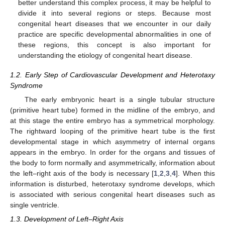
better understand this complex process, it may be helpful to
divide it into several regions or steps. Because most
congenital heart diseases that we encounter in our daily
practice are specific developmental abnormalities in one of
these regions, this concept is also important for
understanding the etiology of congenital heart disease.
1.2. Early Step of Cardiovascular Development and Heterotaxy
Syndrome
The early embryonic heart is a single tubular structure
(primitive heart tube) formed in the midline of the embryo, and
at this stage the entire embryo has a symmetrical morphology.
The rightward looping of the primitive heart tube is the first
developmental stage in which asymmetry of internal organs
appears in the embryo. In order for the organs and tissues of
the body to form normally and asymmetrically, information about
the left–right axis of the body is necessary [
1
,
2
,
3
,
4
]. When this
information is disturbed, heterotaxy syndrome develops, which
is associated with serious congenital heart diseases such as
single ventricle.
1.3. Development of Left–Right Axis