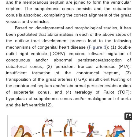
and the membranous septum are joined to form the ventricular
septum. The subpulmonic conus persists and the subaortic
conus is absorbed, completing the correct alignment of the great
vessels and ventricles.
Based on developmental and morphological studies, it has
been postulated that abnormalities in each of the above steps of
the outflow tract development process lead to the following
mechanisms of congenital heart disease (
Figure 3
): (1) double
outlet right ventricle (DORV): impaired leftward migration of
conotruncus and/or abnormal persistence/absorption of
subarterial conus, (2) persistent truncus arteriosus (PTA):
insufficient formation of the conotruncal septum, (3)
transposition of the great arteries (TGA): insufficient twisting of
the conotruncal septum and/or abnormal persistence/absorption
of subarterial conus, and (4) tetralogy of Fallot (TOF):
hypoplasia of subpulmonic conus and/or malalignment of aorta
and the left ventricle12).