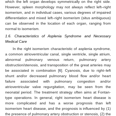
which the left organ develops symmetrically on the right side.
However, spleen morphology may not always reflect left–right
isomerism, and in individual cases, various degrees of impaired
differentiation and mixed left–right isomerism (situs ambiguous)
can be observed in the location of each organ, ranging from
normal to isomerism.
1.6. Characteristics of Asplenia Syndrome and Necessary
Medical Care
In the right isomerism characteristic of asplenia syndrome,
a common atrioventricular canal, single ventricle, single atrium,
abnormal pulmonary venous return, pulmonary artery
obstruction/stenosis, and transposition of the great arteries may
be associated in combination [
6
]. Cyanosis, due to right–left
shunt and/or decreased pulmonary blood flow and/or heart
failure associated with pulmonary congestion and/or
atrioventricular valve regurgitation, may be seen from the
neonatal period. The treatment strategy often aims at Fontan-
type operations. In general, right isomerism heart disease is
more complicated and has a worse prognosis than left
isomerism heart disease, and the prognosis is influenced by (1)
the presence of pulmonary artery obstruction or stenosis, (2) the