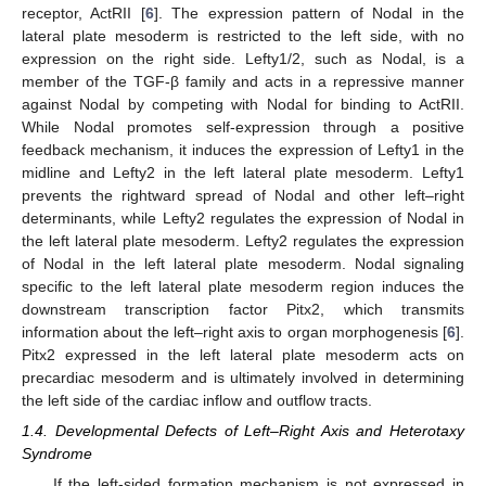
receptor, ActRII [
6
]. The expression pattern of Nodal in the
lateral plate mesoderm is restricted to the left side, with no
expression on the right side. Lefty1/2, such as Nodal, is a
member of the TGF-β family and acts in a repressive manner
against Nodal by competing with Nodal for binding to ActRII.
While Nodal promotes self-expression through a positive
feedback mechanism, it induces the expression of Lefty1 in the
midline and Lefty2 in the left lateral plate mesoderm. Lefty1
prevents the rightward spread of Nodal and other left–right
determinants, while Lefty2 regulates the expression of Nodal in
the left lateral plate mesoderm. Lefty2 regulates the expression
of Nodal in the left lateral plate mesoderm. Nodal signaling
specific to the left lateral plate mesoderm region induces the
downstream transcription factor Pitx2, which transmits
information about the left–right axis to organ morphogenesis [
6
].
Pitx2 expressed in the left lateral plate mesoderm acts on
14. May
15. May
16. May
17. May
18. May
19. May
20. May
21. May
22. May
24. May
25. May
26. May
27. May
28. May
29. May
30. May
31. May
1. Jun
3. Jun
4. Jun
5. Jun
6. Jun
7. Jun
8. Jun
9. Jun
10. Jun
11. Jun
13. Jun
14. Jun
15. Jun
16. Jun
17. Jun
18. Jun
19. Jun
20. Jun
21. Jun
23. Jun
24. Jun
25. Jun
26. Jun
27. Jun
28. Jun
29. Jun
30. Jun
1. Jul
3. Jul
4. Jul
5. Jul
6. Jul
7. Jul
8. Jul
9. Jul
10. Jul
11. Jul
13. Jul
14. Jul
15. Jul
16. Jul
17. Jul
18. Jul
19. Jul
20. Jul
21. Jul
23. Jul
24. Jul
25. Jul
26. Jul
27. Jul
28. Jul
29. Jul
30. Jul
31. Jul
2. Aug
3. Aug
4. Aug
5. Aug
6. Aug
7. Aug
8. Aug
9. Aug
10. Aug
precardiac mesoderm and is ultimately involved in determining
the left side of the cardiac inflow and outflow tracts.
1.4. Developmental Defects of Left–Right Axis and Heterotaxy
Syndrome
If the left-sided formation mechanism is not expressed in