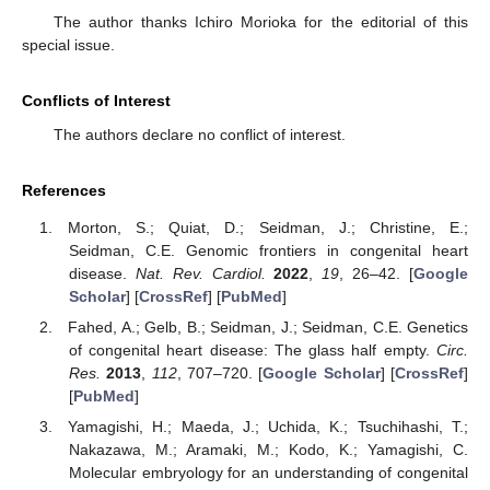
The author thanks Ichiro Morioka for the editorial of this
special issue.
Conflicts of Interest
The authors declare no conflict of interest.
References
Morton, S.; Quiat, D.; Seidman, J.; Christine, E.;
Seidman, C.E. Genomic frontiers in congenital heart
disease.
Nat. Rev. Cardiol.
2022
,
19
, 26–42. [
Google
Scholar
] [
CrossRef
] [
PubMed
]
Fahed, A.; Gelb, B.; Seidman, J.; Seidman, C.E. Genetics
of congenital heart disease: The glass half empty.
Circ.
Res.
2013
,
112
, 707–720. [
Google Scholar
] [
CrossRef
]
[
PubMed
]
Yamagishi, H.; Maeda, J.; Uchida, K.; Tsuchihashi, T.;
Nakazawa, M.; Aramaki, M.; Kodo, K.; Yamagishi, C.
Molecular embryology for an understanding of congenital