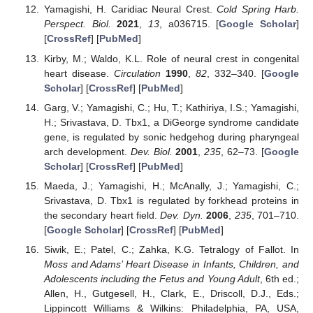
Yamagishi, H. Caridiac Neural Crest.
Cold Spring Harb.
Perspect. Biol.
2021
,
13
, a036715. [
Google Scholar
]
[
CrossRef
] [
PubMed
]
Kirby, M.; Waldo, K.L. Role of neural crest in congenital
heart disease.
Circulation
1990
,
82
, 332–340. [
Google
Scholar
] [
CrossRef
] [
PubMed
]
Garg, V.; Yamagishi, C.; Hu, T.; Kathiriya, I.S.; Yamagishi,
H.; Srivastava, D. Tbx1, a DiGeorge syndrome candidate
gene, is regulated by sonic hedgehog during pharyngeal
arch development.
Dev. Biol.
2001
,
235
, 62–73. [
Google
Scholar
] [
CrossRef
] [
PubMed
]
Maeda, J.; Yamagishi, H.; McAnally, J.; Yamagishi, C.;
Srivastava, D. Tbx1 is regulated by forkhead proteins in
the secondary heart field.
Dev. Dyn.
2006
,
235
, 701–710.
[
Google Scholar
] [
CrossRef
] [
PubMed
]
Siwik, E.; Patel, C.; Zahka, K.G. Tetralogy of Fallot. In
Moss and Adams’ Heart Disease in Infants, Children, and
Adolescents including the Fetus and Young Adult
, 6th ed.;
Allen, H., Gutgesell, H., Clark, E., Driscoll, D.J., Eds.;
Lippincott Williams & Wilkins: Philadelphia, PA, USA,