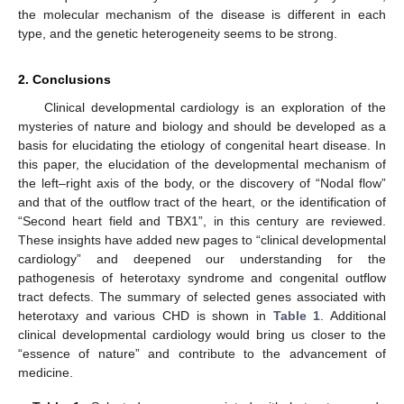
the molecular mechanism of the disease is different in each
type, and the genetic heterogeneity seems to be strong.
2. Conclusions
Clinical developmental cardiology is an exploration of the
mysteries of nature and biology and should be developed as a
basis for elucidating the etiology of congenital heart disease. In
this paper, the elucidation of the developmental mechanism of
the left–right axis of the body, or the discovery of “Nodal flow”
and that of the outflow tract of the heart, or the identification of
“Second heart field and TBX1”, in this century are reviewed.
These insights have added new pages to “clinical developmental
cardiology” and deepened our understanding for the
pathogenesis of heterotaxy syndrome and congenital outflow
tract defects. The summary of selected genes associated with
heterotaxy and various CHD is shown in
Table 1
. Additional
clinical developmental cardiology would bring us closer to the
“essence of nature” and contribute to the advancement of
medicine.