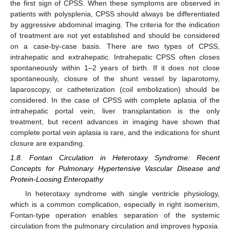
the first sign of CPSS. When these symptoms are observed in
patients with polysplenia, CPSS should always be differentiated
by aggressive abdominal imaging. The criteria for the indication
of treatment are not yet established and should be considered
on a case-by-case basis. There are two types of CPSS,
intrahepatic and extrahepatic. Intrahepatic CPSS often closes
spontaneously within 1–2 years of birth. If it does not close
spontaneously, closure of the shunt vessel by laparotomy,
laparoscopy, or catheterization (coil embolization) should be
considered. In the case of CPSS with complete aplasia of the
intrahepatic portal vein, liver transplantation is the only
treatment, but recent advances in imaging have shown that
complete portal vein aplasia is rare, and the indications for shunt
closure are expanding.
1.8. Fontan Circulation in Heterotaxy Syndrome: Recent
Concepts for Pulmonary Hypertensive Vascular Disease and
Protein-Loosing Enteropathy
In heterotaxy syndrome with single ventricle physiology,
which is a common complication, especially in right isomerism,
Fontan-type operation enables separation of the systemic
circulation from the pulmonary circulation and improves hypoxia.