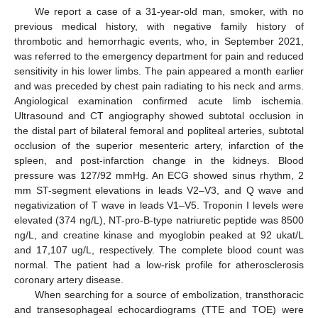
We report a case of a 31-year-old man, smoker, with no
previous medical history, with negative family history of
thrombotic and hemorrhagic events, who, in September 2021,
was referred to the emergency department for pain and reduced
sensitivity in his lower limbs. The pain appeared a month earlier
and was preceded by chest pain radiating to his neck and arms.
Angiological examination confirmed acute limb ischemia.
Ultrasound and CT angiography showed subtotal occlusion in
the distal part of bilateral femoral and popliteal arteries, subtotal
occlusion of the superior mesenteric artery, infarction of the
spleen, and post-infarction change in the kidneys. Blood
pressure was 127/92 mmHg. An ECG showed sinus rhythm, 2
mm ST-segment elevations in leads V2–V3, and Q wave and
negativization of T wave in leads V1–V5. Troponin I levels were
elevated (374 ng/L), NT-pro-B-type natriuretic peptide was 8500
ng/L, and creatine kinase and myoglobin peaked at 92 ukat/L
and 17,107 ug/L, respectively. The complete blood count was
normal. The patient had a low-risk profile for atherosclerosis
coronary artery disease.
When searching for a source of embolization, transthoracic
and transesophageal echocardiograms (TTE and TOE) were