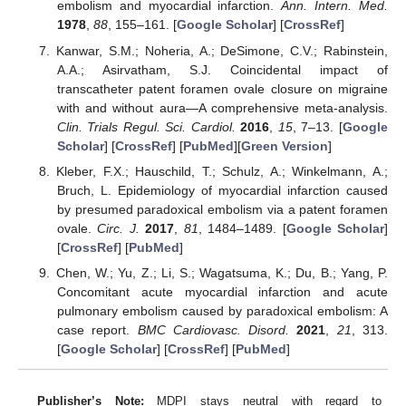
embolism and myocardial infarction.
Ann. Intern. Med.
1978
,
88
, 155–161. [
Google Scholar
] [
CrossRef
]
Kanwar, S.M.; Noheria, A.; DeSimone, C.V.; Rabinstein,
A.A.; Asirvatham, S.J. Coincidental impact of
transcatheter patent foramen ovale closure on migraine
with and without aura—A comprehensive meta-analysis.
Clin. Trials Regul. Sci. Cardiol.
2016
,
15
, 7–13. [
Google
Scholar
] [
CrossRef
] [
PubMed
][
Green Version
]
Kleber, F.X.; Hauschild, T.; Schulz, A.; Winkelmann, A.;
Bruch, L. Epidemiology of myocardial infarction caused
by presumed paradoxical embolism via a patent foramen
ovale.
Circ. J.
2017
,
81
, 1484–1489. [
Google Scholar
]
[
CrossRef
] [
PubMed
]
Chen, W.; Yu, Z.; Li, S.; Wagatsuma, K.; Du, B.; Yang, P.
Concomitant acute myocardial infarction and acute
pulmonary embolism caused by paradoxical embolism: A
case report.
BMC Cardiovasc. Disord.
2021
,
21
, 313.
[
Google Scholar
] [
CrossRef
] [
PubMed
]
Publisher’s Note:
MDPI stays neutral with regard to