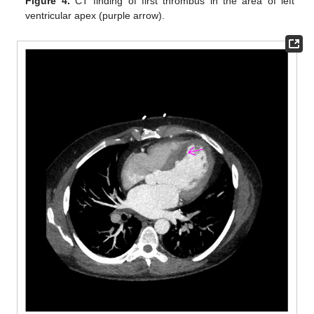
Figure 4.
CT finding of first thrombus in the area of left
ventricular apex (purple arrow).