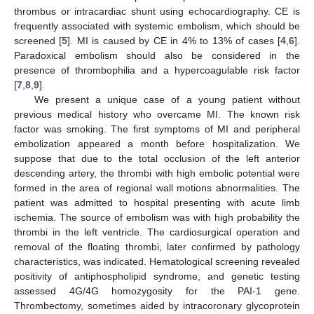
thrombus or intracardiac shunt using echocardiography. CE is
frequently associated with systemic embolism, which should be
screened [
5
]. MI is caused by CE in 4% to 13% of cases [
4
,
6
].
Paradoxical embolism should also be considered in the
presence of thrombophilia and a hypercoagulable risk factor
[
7
,
8
,
9
].
We present a unique case of a young patient without
previous medical history who overcame MI. The known risk
factor was smoking. The first symptoms of MI and peripheral
embolization appeared a month before hospitalization. We
suppose that due to the total occlusion of the left anterior
descending artery, the thrombi with high embolic potential were
formed in the area of regional wall motions abnormalities. The
patient was admitted to hospital presenting with acute limb
ischemia. The source of embolism was with high probability the
thrombi in the left ventricle. The cardiosurgical operation and
removal of the floating thrombi, later confirmed by pathology
characteristics, was indicated. Hematological screening revealed
positivity of antiphospholipid syndrome, and genetic testing
assessed 4G/4G homozygosity for the PAI-1 gene.
Thrombectomy, sometimes aided by intracoronary glycoprotein