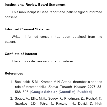
Institutional Review Board Statement
This manuscript is Case report and patient signed informed
consent.
Informed Consent Statement
Written informed consent has been obtained from the
patient.
Conflicts of Interest
The authors declare no conflict of interest.
References
Boekholdt, S.M.; Kramer, M.H. Arterial thrombosis and the
role of thrombophilia.
Semin. Thromb. Hemost.
2007
,
33
,
588–596. [
Google Scholar
] [
CrossRef
] [
PubMed
]
Segev, A.; Ellis, M.H.; Segev, F.; Friedman, Z.; Reshef, T.;
Sparkes, J.D.; Tetro, J.; Pauzner, H.; David, D. High