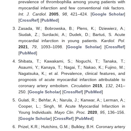
prevalence of thrombophilia among young patients with
myocardial infarction and few conventional risk factors.
Int. J. Cardiol.
2005
,
98
, 421–424. [
Google Scholar
]
[
CrossRef
] [
PubMed
]
Zasada, W.; Bobrowska, B.; Plens, K.; Dziewierz, A.;
Siudak, Z.; Surdacki, A.; Dudek, D.; Bartuś, S. Acute
myocardial infarction in young patients.
Kardiol. Pol.
2021
,
79
, 1093–1098. [
Google Scholar
] [
CrossRef
]
[
PubMed
]
Shibata, T.; Kawakami, S.; Noguchi, T.; Tanaka, T.;
Asaumi, Y.; Kanaya, T.; Nagai, T.; Nakao, K.; Fujino, M.;
Nagatsuka, K.; et al. Prevalence, clinical features, and
prognosis of acute myocardial infarction attributable to
coronary artery embolism.
Circulation
2015
,
132
, 241–
250. [
Google Scholar
] [
CrossRef
] [
PubMed
]
Gulati, R.; Behfar, A.; Narula, J.; Kanwar, A.; Lerman, A.;
Cooper, L.; Singh, M. Acute Myocardial Infarction in
Young Individuals.
Mayo Clin. Proc.
2020
,
95
, 136–156.
[
Google Scholar
] [
CrossRef
] [
PubMed
]
Prizel, K.R.; Hutchins, G.M.; Bulkley, B.H. Coronary artery