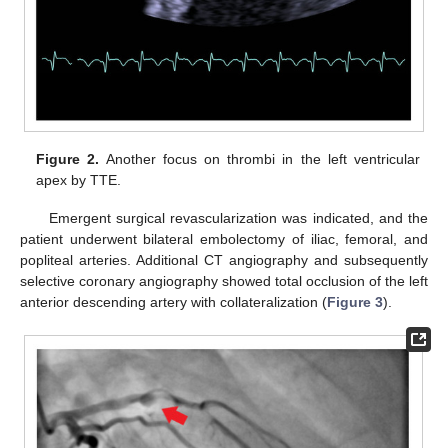
Figure 2.
Another focus on thrombi in the left ventricular
apex by TTE.
Emergent surgical revascularization was indicated, and the
patient underwent bilateral embolectomy of iliac, femoral, and
popliteal arteries. Additional CT angiography and subsequently
selective coronary angiography showed total occlusion of the left
anterior descending artery with collateralization (
Figure 3
).