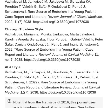
Vachalcová M, Jankajová M, Jakubová M, Sieradzka KA,
Porubän T, Valočik G, Šafár P, Ondušová D, Petruš J,
Schusterová I. Rare Source of Embolism in a Young Patient:
Case Report and Literature Review.
Journal of Clinical Medicine
.
2022; 11(7):2038. https://doi.org/10.3390/jcm11072038
Chicago/Turabian Style
Vachalcová, Marianna, Monika Jankajová, Marta Jakubová,
Karolina Angela Sieradzka, Tibor Porubän, Gabriel Valočik, Peter
Šafár, Daniela Ondušová, Ján Petruš, and Ingrid Schusterová.
2022. "Rare Source of Embolism in a Young Patient: Case
Report and Literature Review"
Journal of Clinical Medicine
11,
no. 7: 2038. https://doi.org/10.3390/jcm11072038
APA Style
Vachalcová, M., Jankajová, M., Jakubová, M., Sieradzka, K. A.,
Porubän, T., Valočik, G., Šafár, P., Ondušová, D., Petruš, J., &
Schusterová, I. (2022). Rare Source of Embolism in a Young
Patient: Case Report and Literature Review.
Journal of Clinical
Medicine
,
11
(7), 2038. https://doi.org/10.3390/jcm11072038
Note that from the first issue of 2016, this journal uses
article numbers instead of page numbers. See further