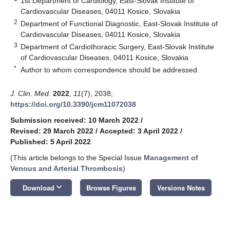
1st Department of Cardiology, East-Slovak Institute of
Cardiovascular Diseases, 04011 Kosice, Slovakia
2
Department of Functional Diagnostic, East-Slovak Institute of
Cardiovascular Diseases, 04011 Kosice, Slovakia
3
Department of Cardiothoracic Surgery, East-Slovak Institute
of Cardiovascular Diseases, 04011 Kosice, Slovakia
*
Author to whom correspondence should be addressed.
J. Clin. Med.
2022
,
11
(7), 2038;
https://doi.org/10.3390/jcm11072038
Submission received: 10 March 2022
/
Revised: 29 March 2022
/
Accepted: 3 April 2022
/
Published: 5 April 2022
(This article belongs to the Special Issue
Management of
Venous and Arterial Thrombosis
)
keyboard_arrow_down
Download
Browse Figures
Versions Notes