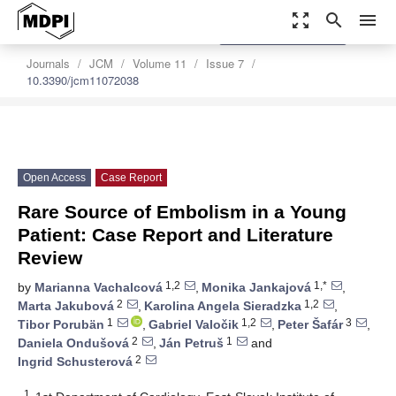
zoom_out_map
search
menu
settings
Order Article Reprints
Journals
JCM
Volume 11
Issue 7
10.3390/jcm11072038
Open Access
Case Report
Rare Source of Embolism in a Young
Patient: Case Report and Literature
Review
1,2
1,*
by
Marianna Vachalcová
,
Monika Jankajová
,
2
1,2
Marta Jakubová
,
Karolina Angela Sieradzka
,
1
1,2
3
Tibor Porubän
,
Gabriel Valočik
,
Peter Šafár
,
2
1
Daniela Ondušová
,
Ján Petruš
and
2
Ingrid Schusterová
1