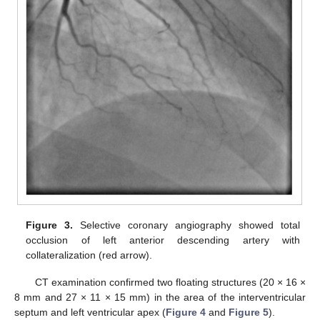
Figure 3.
Selective coronary angiography showed total
occlusion of left anterior descending artery with
collateralization (red arrow).
CT examination confirmed two floating structures (20 × 16 ×
8 mm and 27 × 11 × 15 mm) in the area of the interventricular
septum and left ventricular apex (
Figure 4
and
Figure 5
).