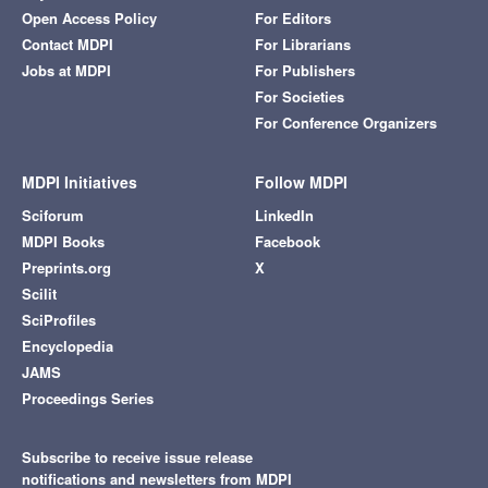
Open Access Policy
For Editors
Contact MDPI
For Librarians
Jobs at MDPI
For Publishers
For Societies
For Conference Organizers
MDPI Initiatives
Follow MDPI
Sciforum
LinkedIn
MDPI Books
Facebook
Preprints.org
X
Scilit
SciProfiles
Encyclopedia
JAMS
Proceedings Series
Subscribe to receive issue release
notifications and newsletters from MDPI