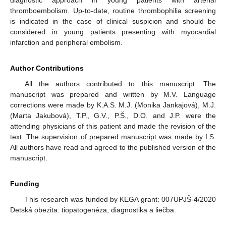
diagnostic approach in young patients with arterial
thromboembolism. Up-to-date, routine thrombophilia screening
is indicated in the case of clinical suspicion and should be
considered in young patients presenting with myocardial
infarction and peripheral embolism.
Author Contributions
All the authors contributed to this manuscript. The
manuscript was prepared and written by M.V. Language
corrections were made by K.A.S. M.J. (Monika Jankajová), M.J.
(Marta Jakubová), T.P., G.V., P.Š., D.O. and J.P. were the
attending physicians of this patient and made the revision of the
text. The supervision of prepared manuscript was made by I.S.
All authors have read and agreed to the published version of the
manuscript.
Funding
This research was funded by KEGA grant: 007UPJŠ-4/2020
Detská obezita: tiopatogenéza, diagnostika a liečba.