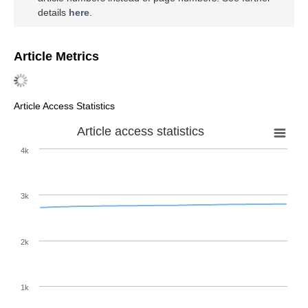
details
here
.
Article Metrics
Article Access Statistics
Article access statistics
4k
3k
2k
1k