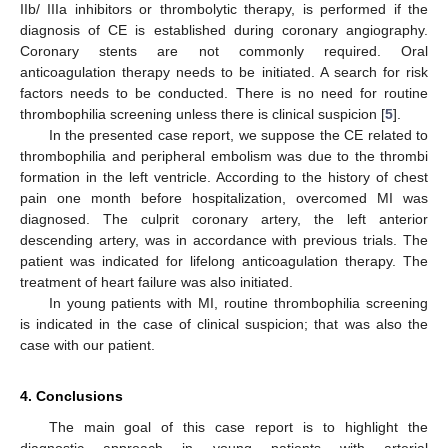
IIb/ IIIa inhibitors or thrombolytic therapy, is performed if the
diagnosis of CE is established during coronary angiography.
Coronary stents are not commonly required. Oral
anticoagulation therapy needs to be initiated. A search for risk
factors needs to be conducted. There is no need for routine
thrombophilia screening unless there is clinical suspicion [
5
].
In the presented case report, we suppose the CE related to
thrombophilia and peripheral embolism was due to the thrombi
formation in the left ventricle. According to the history of chest
pain one month before hospitalization, overcomed MI was
diagnosed. The culprit coronary artery, the left anterior
descending artery, was in accordance with previous trials. The
patient was indicated for lifelong anticoagulation therapy. The
treatment of heart failure was also initiated.
In young patients with MI, routine thrombophilia screening
is indicated in the case of clinical suspicion; that was also the
case with our patient.
4. Conclusions
The main goal of this case report is to highlight the