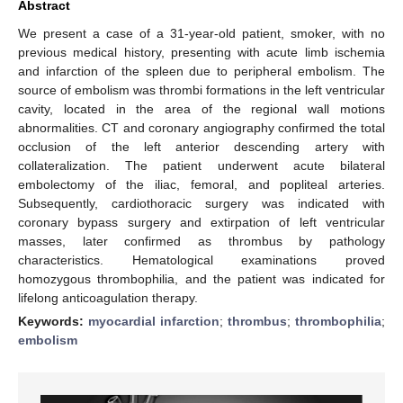
Abstract
We present a case of a 31-year-old patient, smoker, with no
previous medical history, presenting with acute limb ischemia
and infarction of the spleen due to peripheral embolism. The
source of embolism was thrombi formations in the left ventricular
cavity, located in the area of the regional wall motions
abnormalities. CT and coronary angiography confirmed the total
occlusion of the left anterior descending artery with
collateralization. The patient underwent acute bilateral
embolectomy of the iliac, femoral, and popliteal arteries.
Subsequently, cardiothoracic surgery was indicated with
coronary bypass surgery and extirpation of left ventricular
masses, later confirmed as thrombus by pathology
characteristics. Hematological examinations proved
homozygous thrombophilia, and the patient was indicated for
lifelong anticoagulation therapy.
Keywords:
myocardial infarction
;
thrombus
;
thrombophilia
;
embolism