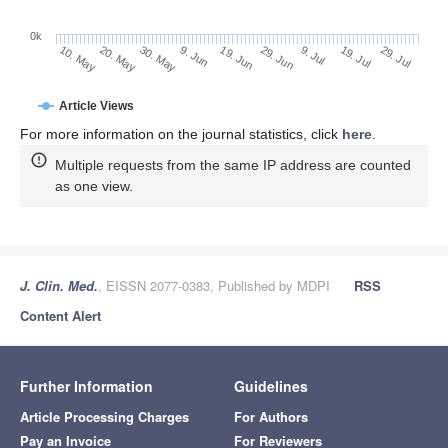
0k
29. Jun
19. Jun
9. Jun
20. May
30. May
10. May
29. Jul
19. Jul
9. Jul
Article Views
For more information on the journal statistics, click
here
.
Multiple requests from the same IP address are counted
as one view.
J. Clin. Med.
, EISSN 2077-0383, Published by MDPI
RSS
Content Alert
Further Information
Guidelines
Article Processing Charges
For Authors
Pay an Invoice
For Reviewers