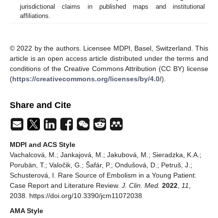
jurisdictional claims in published maps and institutional
affiliations.
© 2022 by the authors. Licensee MDPI, Basel, Switzerland. This
article is an open access article distributed under the terms and
conditions of the Creative Commons Attribution (CC BY) license
(
https://creativecommons.org/licenses/by/4.0/
).
Share and Cite
MDPI and ACS Style
Vachalcová, M.; Jankajová, M.; Jakubová, M.; Sieradzka, K.A.;
Porubän, T.; Valočik, G.; Šafár, P.; Ondušová, D.; Petruš, J.;
Schusterová, I. Rare Source of Embolism in a Young Patient:
Case Report and Literature Review.
J. Clin. Med.
2022
,
11
,
2038. https://doi.org/10.3390/jcm11072038
AMA Style