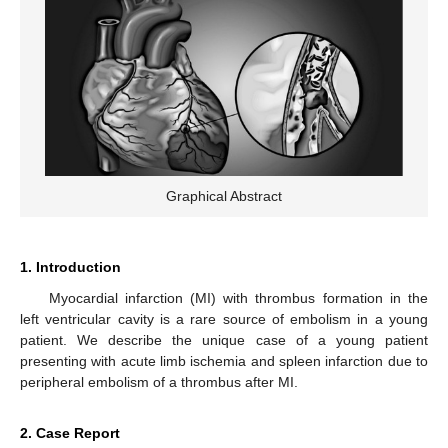
Graphical Abstract
1. Introduction
Myocardial infarction (MI) with thrombus formation in the
left ventricular cavity is a rare source of embolism in a young
patient. We describe the unique case of a young patient
presenting with acute limb ischemia and spleen infarction due to
peripheral embolism of a thrombus after MI.
2. Case Report