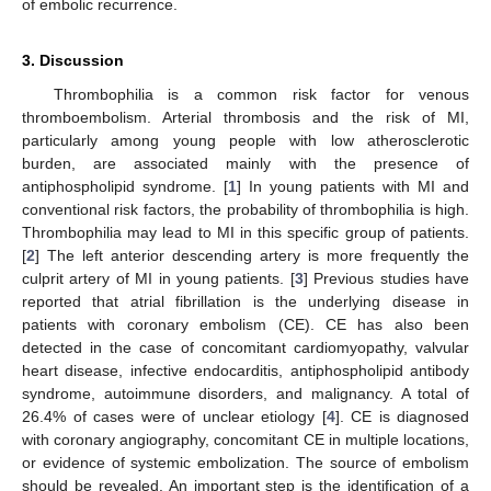
of embolic recurrence.
3. Discussion
Thrombophilia is a common risk factor for venous
thromboembolism. Arterial thrombosis and the risk of MI,
particularly among young people with low atherosclerotic
burden, are associated mainly with the presence of
antiphospholipid syndrome. [
1
] In young patients with MI and
conventional risk factors, the probability of thrombophilia is high.
Thrombophilia may lead to MI in this specific group of patients.
[
2
] The left anterior descending artery is more frequently the
culprit artery of MI in young patients. [
3
] Previous studies have
reported that atrial fibrillation is the underlying disease in
patients with coronary embolism (CE). CE has also been
detected in the case of concomitant cardiomyopathy, valvular
heart disease, infective endocarditis, antiphospholipid antibody
syndrome, autoimmune disorders, and malignancy. A total of
26.4% of cases were of unclear etiology [
4
]. CE is diagnosed
with coronary angiography, concomitant CE in multiple locations,
or evidence of systemic embolization. The source of embolism
should be revealed. An important step is the identification of a