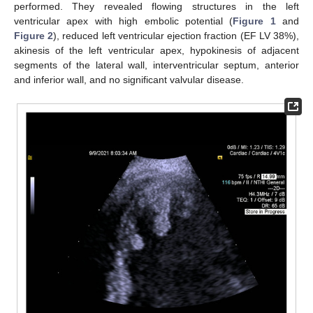
performed. They revealed flowing structures in the left
ventricular apex with high embolic potential (
Figure 1
and
Figure 2
), reduced left ventricular ejection fraction (EF LV 38%),
akinesis of the left ventricular apex, hypokinesis of adjacent
segments of the lateral wall, interventricular septum, anterior
and inferior wall, and no significant valvular disease.