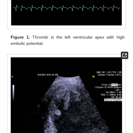
Figure 1.
Thrombi in the left ventricular apex with high
embolic potential.