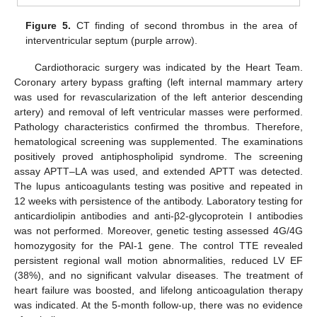
Figure 5.
CT finding of second thrombus in the area of
interventricular septum (purple arrow).
Cardiothoracic surgery was indicated by the Heart Team.
Coronary artery bypass grafting (left internal mammary artery
was used for revascularization of the left anterior descending
artery) and removal of left ventricular masses were performed.
Pathology characteristics confirmed the thrombus. Therefore,
hematological screening was supplemented. The examinations
positively proved antiphospholipid syndrome. The screening
assay APTT–LA was used, and extended APTT was detected.
The lupus anticoagulants testing was positive and repeated in
12 weeks with persistence of the antibody. Laboratory testing for
anticardiolipin antibodies and anti-β2-glycoprotein I antibodies
was not performed. Moreover, genetic testing assessed 4G/4G
homozygosity for the PAI-1 gene. The control TTE revealed
persistent regional wall motion abnormalities, reduced LV EF
(38%), and no significant valvular diseases. The treatment of
heart failure was boosted, and lifelong anticoagulation therapy
was indicated. At the 5-month follow-up, there was no evidence