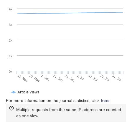
4k
3k
2k
1k
0k
1. Jul
21. Jun
11. Jun
22. May
1. Jun
12. May
31. Jul
21. Jul
11. Jul
Article Views
For more information on the journal statistics, click
here
.
Multiple requests from the same IP address are counted
as one view.