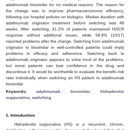
adalimumab biosimilar for no medical reasons. The reason for
the change was to improve pharmacoeconomic efficiency,
following our hospital policies on biologics. Median duration with
adalimumab originator treatment before switching was 48
weeks. After switching, 41.2% of patients maintained HiSCR
response without additional issues, while 58.8% (10/17)
reported problems after the change. Switching from adalimumab
originator to biosimilar in well-controlled patients could imply
problems in efficacy and adherence. Switching back to
adalimumab originator appears to solve most of the problems,
but some patients can lose confidence in the drug and
discontinue it. It would be worthwhile to evaluate the benefit–risk
ratio individually when switching an HS patient to adalimumab
biosimilar.
Keywords:
adalimumab
;
biosimilar
;
hidradenitis
suppurativa
;
switching
1. Introduction
Hidradenitis suppurativa (HS) is a recurrent, chronic,