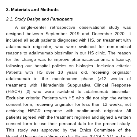
2. Materials and Methods
2.1. Study Design and Participants
A single-center retrospective observational study was
designed between September 2019 and December 2020. It
included all adult patients diagnosed with HS, on treatment with
adalimumab originator, who were switched for non-medical
reasons to adalimumab biosimilar in our HS clinic. The reason
for the change was to improve pharmacoeconomic efficiency,
following our hospital policies on biologics. Inclusion criteria:
Patients with HS over 18 years old, receiving originator
adalimumab in the maintenance phase (>12 weeks of
treatment) with Hidradenitis Suppurativa Clinical Response
(HiSCR) [
2
] who were switched to adalimumab biosimilar.
Exclusion criteria: Patients with HS who did not sign the written
consent form, receiving originator for less than 12 weeks, not
achieving HiSCR response with adalimumab originator. All
patients agreed with the treatment regimen and signed a written
consent form to use their personal data for the present study.
This study was approved by the Ethics Committee of the
Hospital Universitario Virgen de las Nieves (0139-N-21) and is in