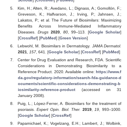
Scholar
] [
CrossRef
] [
PubMed
]
Kim, H.; Alten, R.; Avedano, L.; Dignass, A.; Gomollón, F.;
Greveson, K.; Halfvarson, J.; Irving, P.; Jahnsen, J.;
Lakatos, P.; et al. The Future of Biosimilars: Maximizing
Benefits Across Immune-Mediated Inflammatory
Diseases.
Drugs
2020
,
80
, 99–113. [
Google Scholar
]
[
CrossRef
] [
PubMed
] [
Green Version
]
Lebwohl, M. Biosimilars in Dermatology.
JAMA Dermatol.
2021
,
157
, 641. [
Google Scholar
] [
CrossRef
] [
PubMed
]
Center for Drug Evaluation and Research, FDA. Scientific
Considerations in Demonstrating Biosimilarity to a
Reference Product. 2020. Available online:
https://www.f
da.gov/regulatory-information/search-fda-guidance-d
ocuments/scientific-considerations-demonstrating-b
iosimilarity-reference-product
(accessed on 31
January 2008).
Puig, L.; López-Ferrer, A. Biosimilars for the treatment of
psoriasis.
Expert Opin. Biol. Ther.
2019
,
19
, 993–1000.
[
Google Scholar
] [
CrossRef
]
Papamichael, K.; Vogelzang, E.H.; Lambert, J.; Wolbink,