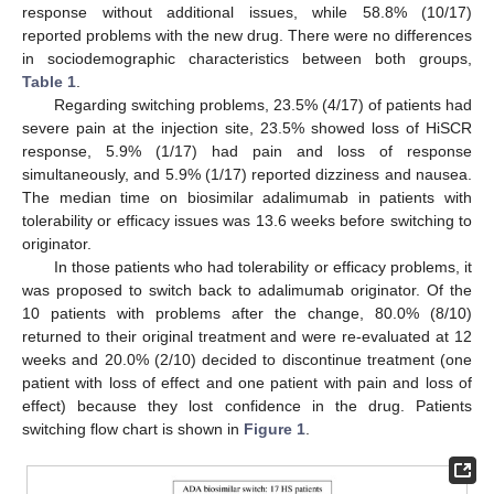
response without additional issues, while 58.8% (10/17)
reported problems with the new drug. There were no differences
in sociodemographic characteristics between both groups,
Table 1
.
Regarding switching problems, 23.5% (4/17) of patients had
severe pain at the injection site, 23.5% showed loss of HiSCR
response, 5.9% (1/17) had pain and loss of response
simultaneously, and 5.9% (1/17) reported dizziness and nausea.
The median time on biosimilar adalimumab in patients with
tolerability or efficacy issues was 13.6 weeks before switching to
originator.
In those patients who had tolerability or efficacy problems, it
was proposed to switch back to adalimumab originator. Of the
10 patients with problems after the change, 80.0% (8/10)
returned to their original treatment and were re-evaluated at 12
weeks and 20.0% (2/10) decided to discontinue treatment (one
patient with loss of effect and one patient with pain and loss of
effect) because they lost confidence in the drug. Patients
switching flow chart is shown in
Figure 1
.