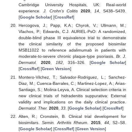
Cambridge University Hospitals, UK: Real-world
experience.
J. Crohn’s Colitis
2020
,
14
, S438–S439.
[
Google Scholar
] [
CrossRef
]
Hercogova, J.; Papp, K.A.; Chyrok, V.; Ullmann, M.;
Vlachos, P.; Edwards, C.J. AURIEL-PsO: A randomized,
double-blind phase III equivalence trial to demonstrate
the clinical similarity of the proposed biosimilar
MSB11022 to reference adalimumab in patients with
moderate-to-severe chronic plaque-type psoriasis.
Br. J.
Dermatol.
2020
,
182
, 316–326. [
Google Scholar
]
[
CrossRef
] [
Green Version
]
Montero-Vilchez, T.; Salvador-Rodriguez, L.; Sanchez-
Diaz, M.; Cuenca-Barrales, C.; Martinez-Lopez, A.; Arias-
Santiago, S.; Molina-Leyva, A. Clinical selection criteria in
new clinical trials of hidradenitis suppurativa: External
validity and implications on the daily clinical practice.
Dermatol. Ther.
2020
,
33
. [
Google Scholar
] [
CrossRef
]
Alten, R.; Cronstein, B. Clinical trial development for
biosimilars.
Semin. Arthritis Rheum.
2015
,
44
, S2–S8.
[
Google Scholar
] [
CrossRef
] [
Green Version
]