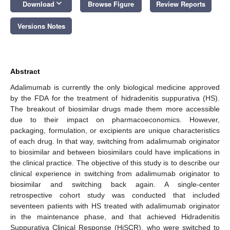
keyboard_arrow_down
Download
Browse Figure
Review Reports
Versions Notes
Abstract
Adalimumab is currently the only biological medicine approved
by the FDA for the treatment of hidradenitis suppurativa (HS).
The breakout of biosimilar drugs made them more accessible
due to their impact on pharmacoeconomics. However,
packaging, formulation, or excipients are unique characteristics
of each drug. In that way, switching from adalimumab originator
to biosimilar and between biosimilars could have implications in
the clinical practice. The objective of this study is to describe our
clinical experience in switching from adalimumab originator to
biosimilar and switching back again. A single-center
retrospective cohort study was conducted that included
seventeen patients with HS treated with adalimumab originator
in the maintenance phase, and that achieved Hidradenitis
Suppurativa Clinical Response (HiSCR), who were switched to