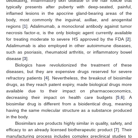
debilitating, inflammatory skin disease of the hair follicle that
typically presents after puberty with deep-seated, painful,
inflamed lesions in the apocrine gland-bearing areas of the
body, most commonly the inguinal, axillae, and anogenital
regions [
1
]. Adalimumab, a monoclonal antibody against tumor
necrosis factor-α, is the only biologic agent currently available
for treating moderate to severe HS approved by the FDA [
2
].
Adalimumab is also employed in other autoimmune diseases,
such as psoriasis, rheumatoid arthritis, or inflammatory bowel
disease [
3
].
Biologics have revolutionized the treatment of these
diseases, but they are expensive drugs reserved for severe
refractory patients [
4
]. Nevertheless, the breakout of biosimilar
drugs, as they reach patent expiry, made biological drugs more
available due to their impact on pharmacoeconomics,
decreasing their impact on health care budgets [
5
,
6
]. A
biosimilar drug is different from a bioidentical drug, meaning
having the same molecular structure as a substance produced
in the body.
Biosimilars are products highly similar in quality, safety, and
efficacy to an already licensed biotherapeutic product [
7
]. Their
manufacturing process includes complex preclinical studies to