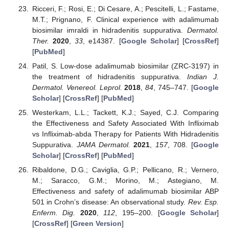
Ricceri, F.; Rosi, E.; Di Cesare, A.; Pescitelli, L.; Fastame,
M.T.; Prignano, F. Clinical experience with adalimumab
biosimilar imraldi in hidradenitis suppurativa.
Dermatol.
Ther.
2020
,
33
, e14387. [
Google Scholar
] [
CrossRef
]
[
PubMed
]
Patil, S. Low-dose adalimumab biosimilar (ZRC-3197) in
the treatment of hidradenitis suppurativa.
Indian J.
Dermatol. Venereol. Leprol.
2018
,
84
, 745–747. [
Google
Scholar
] [
CrossRef
] [
PubMed
]
Westerkam, L.L.; Tackett, K.J.; Sayed, C.J. Comparing
the Effectiveness and Safety Associated With Infliximab
vs Infliximab-abda Therapy for Patients With Hidradenitis
Suppurativa.
JAMA Dermatol.
2021
,
157
, 708. [
Google
Scholar
] [
CrossRef
] [
PubMed
]
Ribaldone, D.G.; Caviglia, G.P.; Pellicano, R.; Vernero,
M.; Saracco, G.M.; Morino, M.; Astegiano, M.
Effectiveness and safety of adalimumab biosimilar ABP
501 in Crohn’s disease: An observational study.
Rev. Esp.
Enferm. Dig.
2020
,
112
, 195–200. [
Google Scholar
]
[
CrossRef
] [
Green Version
]