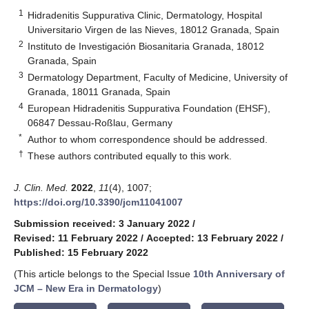
1
Hidradenitis Suppurativa Clinic, Dermatology, Hospital
Universitario Virgen de las Nieves, 18012 Granada, Spain
2
Instituto de Investigación Biosanitaria Granada, 18012
Granada, Spain
3
Dermatology Department, Faculty of Medicine, University of
Granada, 18011 Granada, Spain
4
European Hidradenitis Suppurativa Foundation (EHSF),
06847 Dessau-Roßlau, Germany
*
Author to whom correspondence should be addressed.
†
These authors contributed equally to this work.
J. Clin. Med.
2022
,
11
(4), 1007;
https://doi.org/10.3390/jcm11041007
Submission received: 3 January 2022
/
Revised: 11 February 2022
/
Accepted: 13 February 2022
/
Published: 15 February 2022
(This article belongs to the Special Issue
10th Anniversary of
JCM – New Era in Dermatology
)