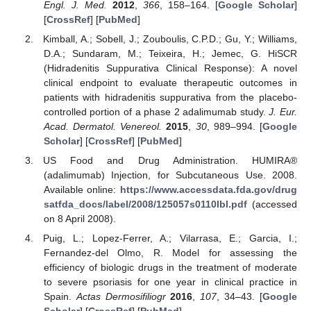
Engl. J. Med.
2012
,
366
, 158–164. [
Google Scholar
]
[
CrossRef
] [
PubMed
]
Kimball, A.; Sobell, J.; Zouboulis, C.P.D.; Gu, Y.; Williams,
D.A.; Sundaram, M.; Teixeira, H.; Jemec, G. HiSCR
(Hidradenitis Suppurativa Clinical Response): A novel
clinical endpoint to evaluate therapeutic outcomes in
patients with hidradenitis suppurativa from the placebo-
controlled portion of a phase 2 adalimumab study.
J. Eur.
Acad. Dermatol. Venereol.
2015
,
30
, 989–994. [
Google
Scholar
] [
CrossRef
] [
PubMed
]
US Food and Drug Administration. HUMIRA®
(adalimumab) Injection, for Subcutaneous Use. 2008.
Available online:
https://www.accessdata.fda.gov/drug
satfda_docs/label/2008/125057s0110lbl.pdf
(accessed
on 8 April 2008).
Puig, L.; Lopez-Ferrer, A.; Vilarrasa, E.; Garcia, I.;
Fernandez-del Olmo, R. Model for assessing the
efficiency of biologic drugs in the treatment of moderate
to severe psoriasis for one year in clinical practice in
Spain.
Actas Dermosifiliogr
2016
,
107
, 34–43. [
Google