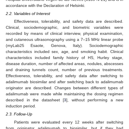
accordance with the Declaration of Helsinki.
2.2. Variables of Interest
Effectiveness, tolerability, and safety data are described.
Clinical, sociodemographic, and biometric variables were
recorded by means of clinical interview, physical examination,
and cutaneous ultrasonography using a 7–15 MHz linear probe
(myLab25 Esaote, Genova, Italy). Sociodemographic
characteristics included sex, age, and smoking habit. Clinical
characteristics included family history of HS, Hurley stage,
disease duration, number of affected areas, nodules, abscesses
and draining tunnels count, number of previous treatments.
Effectiveness, tolerability, and safety data after switching to
adalimumab biosimilar and after switching back to adalimumab
originator are described. Changes between different types of
adalimumab were made while maintaining the dosing regimen
described in the datasheet [
3
], without performing a new
induction period.
2.3. Follow-Up
Patients were evaluated every 12 weeks after switching
from originator adalimumab to biosimilar, but if they had