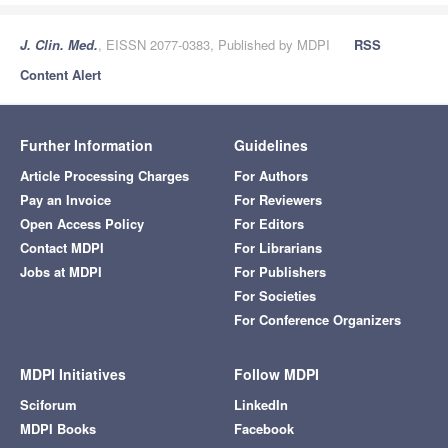
J. Clin. Med.
, EISSN 2077-0383, Published by MDPI
RSS
Content Alert
Further Information
Guidelines
Article Processing Charges
For Authors
Pay an Invoice
For Reviewers
Open Access Policy
For Editors
Contact MDPI
For Librarians
Jobs at MDPI
For Publishers
For Societies
For Conference Organizers
MDPI Initiatives
Follow MDPI
Sciforum
LinkedIn
MDPI Books
Facebook