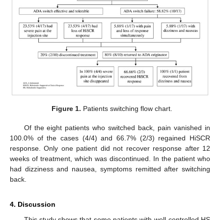
Figure 1.
Patients switching flow chart.
Of the eight patients who switched back, pain vanished in
100.0% of the cases (4/4) and 66.7% (2/3) regained HiSCR
response. Only one patient did not recover response after 12
weeks of treatment, which was discontinued. In the patient who
had dizziness and nausea, symptoms remitted after switching
back.
4. Discussion
This study shows that some patients with well-controlled HS