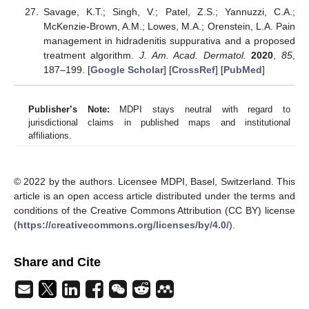
Savage, K.T.; Singh, V.; Patel, Z.S.; Yannuzzi, C.A.;
McKenzie-Brown, A.M.; Lowes, M.A.; Orenstein, L.A. Pain
management in hidradenitis suppurativa and a proposed
treatment algorithm.
J. Am. Acad. Dermatol.
2020
,
85
,
187–199. [
Google Scholar
] [
CrossRef
] [
PubMed
]
Publisher’s Note:
MDPI stays neutral with regard to
jurisdictional claims in published maps and institutional
affiliations.
© 2022 by the authors. Licensee MDPI, Basel, Switzerland. This
article is an open access article distributed under the terms and
conditions of the Creative Commons Attribution (CC BY) license
(
https://creativecommons.org/licenses/by/4.0/
).
Share and Cite