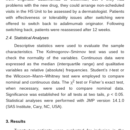
problems with the new drug, they could arrange non-scheduled
visits in the HS Unit to be assessed by a dermatologist. Patients
with effectiveness or tolerability issues after switching were
offered to switch back to adalimumab originator. Following
switching back, patients were reassessed after 12 weeks.
2.4. Statistical Analyses
Descriptive statistics were used to evaluate the sample
characteristics. The Kolmogorov–Smirnov test was used to
check the normality of the variables. Continuous data were
expressed as the median (interquartile range) and qualitative
variables as relative (absolute) frequencies. Student’s
t
-test or
the Wilcoxon–Mann–Whitney test were employed to compare
2
nominal and continuous data. The χ
test or Fisher’s exact test,
when necessary, were used to compare nominal data.
Significance was established for all tests at two tails,
p
< 0.05.
Statistical analyses were performed with JMP version 14.1.0
(SAS Institute, Cary, NC, USA).
3. Results