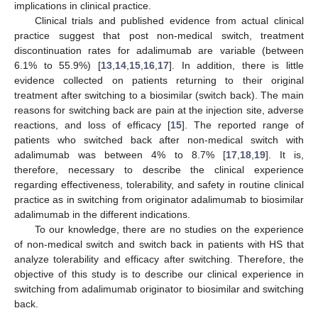
implications in clinical practice.
Clinical trials and published evidence from actual clinical
practice suggest that post non-medical switch, treatment
discontinuation rates for adalimumab are variable (between
6.1% to 55.9%) [
13
,
14
,
15
,
16
,
17
]. In addition, there is little
evidence collected on patients returning to their original
treatment after switching to a biosimilar (switch back). The main
reasons for switching back are pain at the injection site, adverse
reactions, and loss of efficacy [
15
]. The reported range of
patients who switched back after non-medical switch with
adalimumab was between 4% to 8.7% [
17
,
18
,
19
]. It is,
13. May
14. May
15. May
16. May
17. May
18. May
19. May
20. May
21. May
23. May
24. May
25. May
26. May
27. May
28. May
29. May
30. May
31. May
2. Jun
3. Jun
4. Jun
5. Jun
6. Jun
7. Jun
8. Jun
9. Jun
10. Jun
12. Jun
13. Jun
14. Jun
15. Jun
16. Jun
17. Jun
18. Jun
19. Jun
20. Jun
22. Jun
23. Jun
24. Jun
25. Jun
26. Jun
27. Jun
28. Jun
29. Jun
30. Jun
2. Jul
3. Jul
4. Jul
5. Jul
6. Jul
7. Jul
8. Jul
9. Jul
10. Jul
12. Jul
13. Jul
14. Jul
15. Jul
16. Jul
17. Jul
18. Jul
19. Jul
20. Jul
22. Jul
23. Jul
24. Jul
25. Jul
26. Jul
27. Jul
28. Jul
29. Jul
30. Jul
1. Aug
2. Aug
3. Aug
4. Aug
5. Aug
6. Aug
7. Aug
8. Aug
9. Aug
therefore, necessary to describe the clinical experience
regarding effectiveness, tolerability, and safety in routine clinical
practice as in switching from originator adalimumab to biosimilar
adalimumab in the different indications.
To our knowledge, there are no studies on the experience
of non-medical switch and switch back in patients with HS that
analyze tolerability and efficacy after switching. Therefore, the
objective of this study is to describe our clinical experience in
switching from adalimumab originator to biosimilar and switching
back.