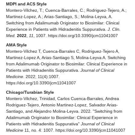
MDPI and ACS Style
Montero-Vilchez, T.; Cuenca-Barrales, C.; Rodriguez-Tejero, A.;
Martinez-Lopez, A.; Arias-Santiago, S.; Molina-Leyva, A.
Switching from Adalimumab Originator to Biosimilar: Clinical
Experience in Patients with Hidradenitis Suppurativa.
J. Clin.
Med.
2022
,
11
, 1007. https://doi.org/10.3390/jcm11041007
AMA Style
Montero-Vilchez T, Cuenca-Barrales C, Rodriguez-Tejero A,
Martinez-Lopez A, Arias-Santiago S, Molina-Leyva A. Switching
from Adalimumab Originator to Biosimilar: Clinical Experience in
Patients with Hidradenitis Suppurativa.
Journal of Clinical
Medicine
. 2022; 11(4):1007.
https://doi.org/10.3390/jcm11041007
Chicago/Turabian Style
Montero-Vilchez, Trinidad, Carlos Cuenca-Barrales, Andrea
Rodriguez-Tejero, Antonio Martinez-Lopez, Salvador Arias-
Santiago, and Alejandro Molina-Leyva. 2022. "Switching from
Adalimumab Originator to Biosimilar: Clinical Experience in
Patients with Hidradenitis Suppurativa"
Journal of Clinical
Medicine
11, no. 4: 1007. https://doi.org/10.3390/jcm11041007