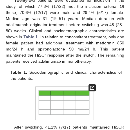
Twenty-two patients were evaluated for inclusion in the
study, of which 77.3% (17/22) met the inclusion criteria. Of
these, 70.6% (12/17) were male and 29.4% (5/17) female.
Median age was 31 (19–51) years. Median duration with
adalimumab originator treatment before switching was 48 (28–
80) weeks. Clinical and sociodemographic characteristics are
shown in
Table 1
. In relation to concomitant treatment, only one
female patient had additional treatment with metformin 850
mg/24 h and spironolactone 50 mg/24 h. This patient
maintained the HiSCr response after the switch. The remaining
patients received adalimumab in monotherapy.
Table 1.
Sociodemographic and clinical characteristics of
the patients.
After switching, 41.2% (7/17) patients maintained HiSCR