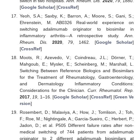
switch in two hospitals.
Ann. Rheum. Dis.
2020
,
79
, 1880.
[
Google Scholar
] [
CrossRef
]
Yeoh, S.A.; Saxby, K.; Barron, A.; Moore, S.; Gani, S.;
Ehrenstein, M. AB0326 Real-world experience on
switching adalimumab originator to biosimilar in
inflammatory arthritis—A retrospective study.
Ann.
Rheum. Dis.
2020
,
79
, 1462. [
Google Scholar
]
[
CrossRef
]
Moots, R.; Azevedo, V.; Coindreau, J.L.; Dörner, T.;
Mahgoub, E.; Mysler, E.; Scheinberg, M.; Marshall, L.
Switching Between Reference Biologics and Biosimilars
for the Treatment of Rheumatology, Gastroenterology,
and Dermatology Inflammatory Conditions:
Considerations for the Clinician.
Curr. Rheumatol. Rep.
2017
,
19
, 1–16. [
Google Scholar
] [
CrossRef
] [
Green Ve
rsion
]
Rosembert, D.; Malaviya, A.; How, J.; Tomlison, J.; Toh,
F.; Roe, M.; Nightingale, A.; Garcia-Sueiro, C.; Herbert, P.;
Jadon, D.; et al. P505 Different failure rates after non-
medical switching of 744 patients from adalimumab
originator to 2 different adalimumab biosimilars at