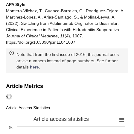
APA Style
Montero-Vilchez, T., Cuenca-Barrales, C., Rodriguez-Tejero, A.,
Martinez-Lopez, A., Arias-Santiago, S., & Molina-Leyva, A.
(2022). Switching from Adalimumab Originator to Biosimilar:
Clinical Experience in Patients with Hidradenitis Suppurativa.
Journal of Clinical Medicine
,
11
(4), 1007.
https://doi.org/10.3390/jcm11041007
Note that from the first issue of 2016, this journal uses
article numbers instead of page numbers. See further
details
here
.
Article Metrics
Article Access Statistics
Article access statistics
5k