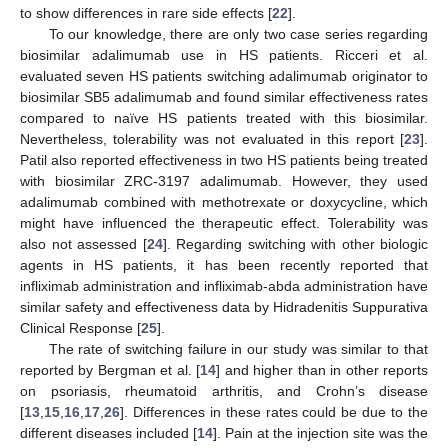
to show differences in rare side effects [
22
].
To our knowledge, there are only two case series regarding
biosimilar adalimumab use in HS patients. Ricceri et al.
evaluated seven HS patients switching adalimumab originator to
biosimilar SB5 adalimumab and found similar effectiveness rates
compared to naïve HS patients treated with this biosimilar.
Nevertheless, tolerability was not evaluated in this report [
23
].
Patil also reported effectiveness in two HS patients being treated
with biosimilar ZRC-3197 adalimumab. However, they used
adalimumab combined with methotrexate or doxycycline, which
might have influenced the therapeutic effect. Tolerability was
also not assessed [
24
]. Regarding switching with other biologic
agents in HS patients, it has been recently reported that
infliximab administration and infliximab-abda administration have
similar safety and effectiveness data by Hidradenitis Suppurativa
Clinical Response [
25
].
The rate of switching failure in our study was similar to that
reported by Bergman et al. [
14
] and higher than in other reports
on psoriasis, rheumatoid arthritis, and Crohn’s disease
[
13
,
15
,
16
,
17
,
26
]. Differences in these rates could be due to the
different diseases included [
14
]. Pain at the injection site was the