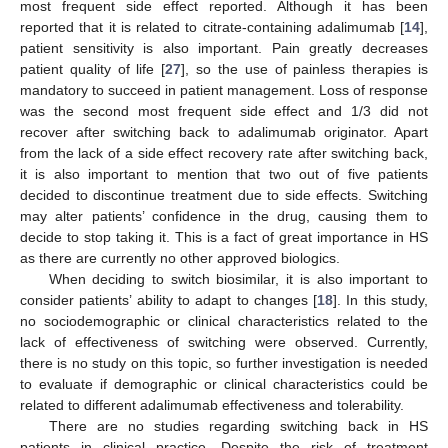
most frequent side effect reported. Although it has been
reported that it is related to citrate-containing adalimumab [
14
],
patient sensitivity is also important. Pain greatly decreases
patient quality of life [
27
], so the use of painless therapies is
mandatory to succeed in patient management. Loss of response
was the second most frequent side effect and 1/3 did not
recover after switching back to adalimumab originator. Apart
from the lack of a side effect recovery rate after switching back,
it is also important to mention that two out of five patients
decided to discontinue treatment due to side effects. Switching
may alter patients’ confidence in the drug, causing them to
decide to stop taking it. This is a fact of great importance in HS
as there are currently no other approved biologics.
When deciding to switch biosimilar, it is also important to
consider patients’ ability to adapt to changes [
18
]. In this study,
no sociodemographic or clinical characteristics related to the
lack of effectiveness of switching were observed. Currently,
there is no study on this topic, so further investigation is needed
to evaluate if demographic or clinical characteristics could be
related to different adalimumab effectiveness and tolerability.
There are no studies regarding switching back in HS
patients in clinical practice. Despite the risk of treatment