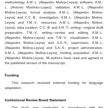
methodology, A.M.-L. (Alejandro Molina-Leyva); software, A.M.-
L. (Antonio Martinez-Lopez); validation, A.M.-L. (Alejandro
Molina-Leyva); formal analysis, A.M.-L. (Alejandro Molina-
Leyva) and C.C.-B.; investigation, A.M.-L. (Alejandro Molina-
Leyva) and T.M.-V.; resources, A.M.-L. (Alejandro Molina-
Leyva); data curation, C.C.-B. and A.R.-T.; writing—original draft
preparation, T.M.-V.; writing—review and editing, A.M.-L.
(Alejandro Molina-Leyva) and T.M.-V.; visualization, A.M.-L.
(Alejandro Molina-Leyva) and S.A.-S.; supervision, A.M.-L.
(Alejandro Molina-Leyva) and S.A.-S.; project administration,
A.M.-L. (Alejandro Molina-Leyva); funding acquisition, A.M.-L.
(Alejandro Molina-Leyva). All authors have read and agreed to
the published version of the manuscript.
Funding
This research received external funding for language
adaptation.
Institutional Review Board Statement
The study was conducted in accordance with the