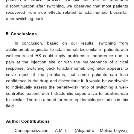
discontinuation after switching, we observed that most patients
recovered from side effects related to adalimumab biosimilar
after switching back.
5. Conclusions
In conclusion, based on our results, switching from
adalimumab originator to adalimumab biosimilar in patients with
well-controlled HS could imply problems in adherence due to
pain at the injection site or with the maintenance of clinical
response. Switching back to adalimumab originator appears to
solve most of the problems, but some patients can lose
confidence in the drug and discontinue it. It would be worthwhile
to individually assess the benefit–risk ratio of switching a well-
controlled patient with hidradenitis suppurativa to adalimumab
biosimilar. There is a need for more epidemiologic studies in this
field.
Author Contributions
Conceptualization, A.M.-L. (Alejandro Molina-Leyva);