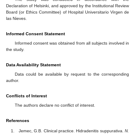
Declaration of Helsinki, and approved by the Institutional Review
Board (or Ethics Committee) of Hospital Universitario Virgen de
las Nieves.
Informed Consent Statement
Informed consent was obtained from all subjects involved in
the study.
Data Availability Statement
Data could be available by request to the corresponding
author.
Conflicts of Interest
The authors declare no conflict of interest.
References
Jemec, G.B. Clinical practice. Hidradenitis suppurativa.
N.