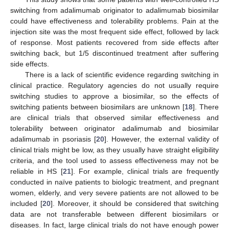
switching from adalimumab originator to adalimumab biosimilar
could have effectiveness and tolerability problems. Pain at the
injection site was the most frequent side effect, followed by lack
of response. Most patients recovered from side effects after
switching back, but 1/5 discontinued treatment after suffering
side effects.
There is a lack of scientific evidence regarding switching in
clinical practice. Regulatory agencies do not usually require
switching studies to approve a biosimilar, so the effects of
switching patients between biosimilars are unknown [
18
]. There
are clinical trials that observed similar effectiveness and
tolerability between originator adalimumab and biosimilar
adalimumab in psoriasis [
20
]. However, the external validity of
clinical trials might be low, as they usually have straight eligibility
criteria, and the tool used to assess effectiveness may not be
reliable in HS [
21
]. For example, clinical trials are frequently
conducted in naïve patients to biologic treatment, and pregnant
women, elderly, and very severe patients are not allowed to be
included [
20
]. Moreover, it should be considered that switching
data are not transferable between different biosimilars or
diseases. In fact, large clinical trials do not have enough power