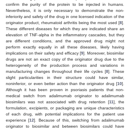
confirm the purity of the protein to be injected in humans.
Nevertheless, it is only necessary to demonstrate the non-
inferiority and safety of the drug in one licensed indication of the
originator product, rheumatoid arthritis being the most used [
8
].
These different diseases for which they are indicated share an
elevation of TNF-alpha in the inflammatory cascades, but they
are different conditions, and the approved drug might not
perform exactly equally in all these diseases, likely having
implications on their safety and efficacy [
9
]. Moreover, biosimilar
drugs are not an exact copy of the originator drug due to the
heterogeneity of the production process and variations in
manufacturing changes throughout their life cycles [
8
]. These
slight particularities in their structure could have similar,
noninferior, or even better action than the originator drug [
10
].
Although it has been proven in psoriasis patients that non-
medical switch from adalimumab originator to adalimumab
biosimilars was not associated with drug retention [
11
], the
formulation, excipients, or packaging are unique characteristics
of each drug, with potential implications for the patient use
experience [
12
]. Because of this, switching from adalimumab
originator to biosimilar and between biosimilars could have