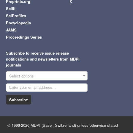
Preprints.org
X
Scilit
SciProfiles
Encyclopedia
JAMS
Proceedings Series
Subscribe to receive issue release
notifications and newsletters from MDPI
journals
Select options
Subscribe
© 1996-2026 MDPI (Basel, Switzerland) unless otherwise stated