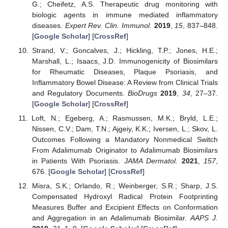
G.; Cheifetz, A.S. Therapeutic drug monitoring with
biologic agents in immune mediated inflammatory
diseases.
Expert Rev. Clin. Immunol.
2019
,
15
, 837–848.
[
Google Scholar
] [
CrossRef
]
Strand, V.; Goncalves, J.; Hickling, T.P.; Jones, H.E.;
Marshall, L.; Isaacs, J.D. Immunogenicity of Biosimilars
for Rheumatic Diseases, Plaque Psoriasis, and
Inflammatory Bowel Disease: A Review from Clinical Trials
and Regulatory Documents.
BioDrugs
2019
,
34
, 27–37.
[
Google Scholar
] [
CrossRef
]
Loft, N.; Egeberg, A.; Rasmussen, M.K.; Bryld, L.E.;
Nissen, C.V.; Dam, T.N.; Ajgeiy, K.K.; Iversen, L.; Skov, L.
Outcomes Following a Mandatory Nonmedical Switch
From Adalimumab Originator to Adalimumab Biosimilars
in Patients With Psoriasis.
JAMA Dermatol.
2021
,
157
,
676. [
Google Scholar
] [
CrossRef
]
Misra, S.K.; Orlando, R.; Weinberger, S.R.; Sharp, J.S.
Compensated Hydroxyl Radical Protein Footprinting
Measures Buffer and Excipient Effects on Conformation
and Aggregation in an Adalimumab Biosimilar.
AAPS J.