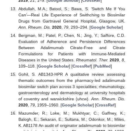
2019
,
21
, 1–9. [
Google Scholar
] [
CrossRef
]
Abdullah, M.A.; Batool, S.; Bawa, S. ‘Switch Me If You
Can’—Real Life Experience of Swithching to Biosimilar
Drugs from Gartnavel General Hospital, Glasgow, UK.
Ann. Rheum. Dis.
2020
,
79
, 293–294. [
Google Scholar
]
Bergman, M.; Patel, P.; Chen, N.; Jing, Y.; Saffore, C.D.
Evaluation of Adherence and Persistence Differences
Between Adalimumab Citrate-Free and Citrate
Formulations for Patients with Immune-Mediated
Diseases in the United States.
Rheumatol. Ther.
2020
,
8
,
109–118. [
Google Scholar
] [
CrossRef
] [
PubMed
]
Gohil, S. AB1343-HPR A qualitative review assessing
thematic outcomes from the pharmacy-led adalimumab
biosimilar switch plan across 3 specialities; rheumatology,
gastroenterology and dermatology at university hospitals
of coventry and warwickshire (uhcw).
Ann. Rheum. Dis.
2020
,
79
, 1959–1960. [
Google Scholar
] [
CrossRef
]
Mazumder, R.; Loke, M.; Mukhtyar, C.; Gaffney, K.;
Balogh, E.; Sekaran, E.; Sultana, M.; Odonkor, M.; Miles,
K. AB1178 An audit of originator adalimumab to biosimilar