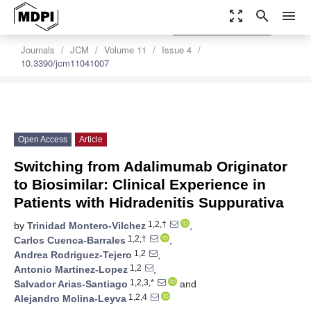
zoom_out_map
search
menu
settings
Order Article Reprints
Journals
JCM
Volume 11
Issue 4
10.3390/jcm11041007
Open Access
Article
Switching from Adalimumab Originator
to Biosimilar: Clinical Experience in
Patients with Hidradenitis Suppurativa
1,2,†
by
Trinidad Montero-Vilchez
,
1,2,†
Carlos Cuenca-Barrales
,
1,2
Andrea Rodriguez-Tejero
,
1,2
Antonio Martinez-Lopez
,
1,2,3,*
Salvador Arias-Santiago
and
1,2,4
Alejandro Molina-Leyva