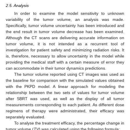
2.5. Analysis
In order to examine the model sensitivity to unknown
variability of the tumor volume, an analysis was made.
Specifically, tumor volume uncertainty has been introduced and
the end result in tumor volume decrease has been examined.
Although the CT scans are delivering accurate information on
tumor volume, it is not intended as a recurrent tool of
investigation for patient safety and minimizing radiation risks. It
is, therefore, necessary to allow uncertainty in the model while
providing the medical staff with a certain measure of error they
can accommodate in their tumor dynamics predictions.
The tumor volume reported using CT images was used as
the baseline for comparison with the simulated values obtained
with the PKPD model. A linear approach for modeling the
relationship between the two sets of values for tumor volume
after SBRT was used, as well as the display of all tumor
measurements corresponding to each patient. As different dose
regimens of therapy were administrated, their efficacy was
separately evaluated.
To analyse the treatment efficacy, the percentage change in
tumor volume (
TV
) was calculated using the following formula: