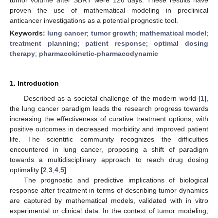
proven the use of mathematical modeling in preclinical
anticancer investigations as a potential prognostic tool.
Keywords:
lung cancer
;
tumor growth
;
mathematical model
;
treatment planning
;
patient response
;
optimal dosing
therapy
;
pharmacokinetic-pharmacodynamic
1. Introduction
Described as a societal challenge of the modern world [
1
],
the lung cancer paradigm leads the research progress towards
increasing the effectiveness of curative treatment options, with
positive outcomes in decreased morbidity and improved patient
life. The scientific community recognizes the difficulties
encountered in lung cancer, proposing a shift of paradigm
towards a multidisciplinary approach to reach drug dosing
optimality [
2
,
3
,
4
,
5
].
The prognostic and predictive implications of biological
response after treatment in terms of describing tumor dynamics
are captured by mathematical models, validated with in vitro
experimental or clinical data. In the context of tumor modeling,