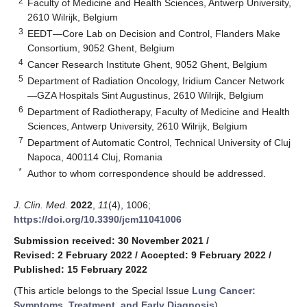
2
Faculty of Medicine and Health Sciences, Antwerp University,
2610 Wilrijk, Belgium
3
EEDT—Core Lab on Decision and Control, Flanders Make
Consortium, 9052 Ghent, Belgium
4
Cancer Research Institute Ghent, 9052 Ghent, Belgium
5
Department of Radiation Oncology, Iridium Cancer Network
—GZA Hospitals Sint Augustinus, 2610 Wilrijk, Belgium
6
Department of Radiotherapy, Faculty of Medicine and Health
Sciences, Antwerp University, 2610 Wilrijk, Belgium
7
Department of Automatic Control, Technical University of Cluj
Napoca, 400114 Cluj, Romania
*
Author to whom correspondence should be addressed.
J. Clin. Med.
2022
,
11
(4), 1006;
https://doi.org/10.3390/jcm11041006
Submission received: 30 November 2021
/
Revised: 2 February 2022
/
Accepted: 9 February 2022
/
Published: 15 February 2022
(This article belongs to the Special Issue
Lung Cancer:
Symptoms, Treatment, and Early Diagnosis
)