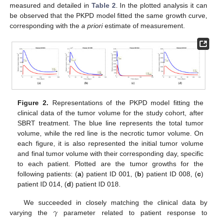
measured and detailed in
Table 2
. In the plotted analysis it can
be observed that the PKPD model fitted the same growth curve,
corresponding with the
a priori
estimate of measurement.
Figure 2.
Representations of the PKPD model fitting the
clinical data of the tumor volume for the study cohort, after
SBRT treatment. The blue line represents the total tumor
volume, while the red line is the necrotic tumor volume. On
each figure, it is also represented the initial tumor volume
and final tumor volume with their corresponding day, specific
to each patient. Plotted are the tumor growths for the
following patients: (
a
) patient ID 001, (
b
) patient ID 008, (
c
)
patient ID 014, (
d
) patient ID 018.
𝛾
We succeeded in closely matching the clinical data by
varying the
parameter related to patient response to