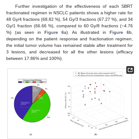
Further investigation of the effectiveness of each SBRT
fractionated regimen in NSCLC patients shows a higher rate for
48 Gy/4 fractions (68.82 %), 54 Gy/3 fractions (67.27 %), and 34
Gy/1 fraction (66.66 %), compared to 60 Gy/8 fractions (−4.76
%) (as seen in
Figure 6
a). As illustrated in
Figure 6
b,
depending on the patient response and fractionation regimen,
the initial tumor volume has remained stable after treatment for
3 lesions, and decreased for all the other lesions (efficacy
between 17.86% and 100%).