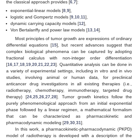
the classical approach provides [
6
,
7
]:
exponential-linear models [
8
,
9
],
logistic and Gompertz models [
9
,
10
,
11
],
dynamic carrying capacity models [
12
],
Von Bertalanffy and power law models [
13
,
14
].
Most principles of tumor growth are expressions of ordinary
differential equations [
15
], but recent advances suggest that
complex biological phenomena can be captured by adopting
fractional calculus with non-integer order differentiation
[
16
,
17
,
18
,
19
,
20
,
21
,
22
,
23
]. Quantitative analysis can be done in
a variety of experimental settings, including in vitro and in vivo
studies, involving animal or human data, for preclinical
anticancer drug investigations in all existing therapies (i.e.,
radiotherapy, chemotherapy, immunotherapy, targeted drug
therapy) [
24
,
25
,
26
,
27
,
28
]. Tumor growth kinetics follow the
purely phenomenological approach from an initial exponential
phase followed by a linear regimen, a mathematical formalism
that can be characterized as pharmacokinetic and
pharmacodynamic modeling [
29
,
30
,
31
].
In this work, a pharmacokinetic-pharmacodynamic (PKPD)
model of radiotherapy is developed with a description of the