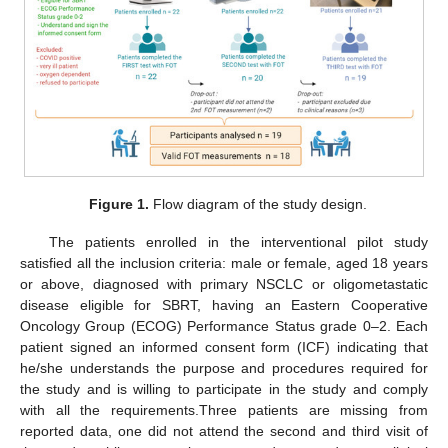
Figure 1.
Flow diagram of the study design.
The patients enrolled in the interventional pilot study
satisfied all the inclusion criteria: male or female, aged 18 years
or above, diagnosed with primary NSCLC or oligometastatic
disease eligible for SBRT, having an Eastern Cooperative
Oncology Group (ECOG) Performance Status grade 0–2. Each
patient signed an informed consent form (ICF) indicating that
he/she understands the purpose and procedures required for
the study and is willing to participate in the study and comply
with all the requirements.Three patients are missing from
reported data, one did not attend the second and third visit of