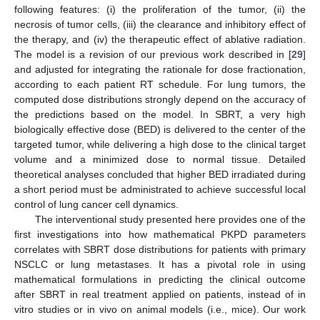
following features: (i) the proliferation of the tumor, (ii) the
necrosis of tumor cells, (iii) the clearance and inhibitory effect of
the therapy, and (iv) the therapeutic effect of ablative radiation.
The model is a revision of our previous work described in [
29
]
and adjusted for integrating the rationale for dose fractionation,
according to each patient RT schedule. For lung tumors, the
computed dose distributions strongly depend on the accuracy of
the predictions based on the model. In SBRT, a very high
biologically effective dose (BED) is delivered to the center of the
targeted tumor, while delivering a high dose to the clinical target
volume and a minimized dose to normal tissue. Detailed
theoretical analyses concluded that higher BED irradiated during
a short period must be administrated to achieve successful local
control of lung cancer cell dynamics.
The interventional study presented here provides one of the
first investigations into how mathematical PKPD parameters
correlates with SBRT dose distributions for patients with primary
NSCLC or lung metastases. It has a pivotal role in using
mathematical formulations in predicting the clinical outcome
after SBRT in real treatment applied on patients, instead of in
vitro studies or in vivo on animal models (i.e., mice). Our work