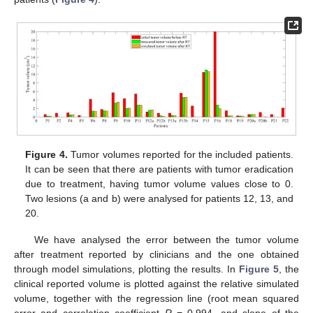
Figure 4.
Tumor volumes reported for the included patients.
It can be seen that there are patients with tumor eradication
due to treatment, having tumor volume values close to 0.
Two lesions (a and b) were analysed for patients 12, 13, and
20.
We have analysed the error between the tumor volume
after treatment reported by clinicians and the one obtained
through model simulations, plotting the results. In
Figure 5
, the
clinical reported volume is plotted against the relative simulated
volume, together with the regression line (root mean squared