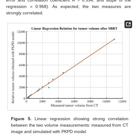
error and correlation coefficient
R
= 0.994, and slope of the
regression = 0.968). As expected, the two measures are
strongly correlated.
Figure 5.
Linear regression showing strong correlation
between the two volume measurements: measured from CT
image and simulated with PKPD model.