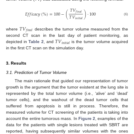
𝑇
𝑉
𝑓
𝑖
𝑛
𝑎
𝑙
𝐸
𝑓
𝑓
𝑖
𝑐
𝑎
𝑐
𝑦
(
%
)
=
100
−
(
)
·
100
𝑇
𝑉
(6)
𝑖
𝑛
𝑖
𝑡
𝑖
𝑎
𝑙
𝑇
𝑉
𝑓
𝑖
𝑛
𝑎
𝑙
where
describes the tumor volume measured from the
𝑇
𝑉
second CT scan in the last day of patient monitoring, as
𝑖
𝑛
𝑖
𝑡
𝑖
𝑎
𝑙
depicted in
Table 2
, and
is the tumor volume acquired
in the first CT scan on the simulation day.
3. Results
3.1. Prediction of Tumor Volume
The main rationale that guided our representation of tumor
growth is the argument that the tumor existent at the lung site is
represented by the total tumor volume (i.e., ‘alive’ and ‘dead’
tumor cells), and the washout of the dead tumor cells that
suffered from apoptosis is still in process. Therefore, the
measured volume for CT screening of the patients is taking into
account the entire tumorous mass. In
Figure 2
, examples of the
data for the patients with single lesions treated with SBRT are
reported, having subsequently similar volumes with the ones