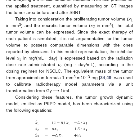
the applied treatment, quantified by measuring on CT images
the tumor area before and after SBRT.
Taking into consideration the proliferating tumor volume (
x
1
3
3
in mm
) and the necrotic tumor volume (
x
in mm
), the total
2
tumor volume can be expressed. Since the exact therapy of
each patient is simulated, it is not argumentative for the tumor
volume to possess comparable dimensions with the ones
reported by clinicians. In this model representation, the inhibitor
level
x
in mg/(mL · day) is expressed based on the radiation
3
dose rate administrated
u
(mg · day/mL), according to the
r
dosing regimen for NSCLC. The equivalent mass of the tumor
3
−3
from approximation formula 1 mm
= 10
mg [
34
,
49
] was used
to calibrate radiotherapy model parameters via a unit
transformation from Gy ⟶ 1/mL.
Considering these features, the tumor growth dynamic
model, entitled as PKPD model, has been characterized using
the following equations:
˙
𝑥
=
(
𝑎
−
𝑛
)
𝑥
−
𝐸
·
𝑥
1
1
1
˙
𝑥
=
𝑛
𝑥
+
𝐸
·
𝑥
2
1
1
˙
𝑥
=
−
𝑐
𝑥
+
𝑢
3
𝑎
3
𝑎