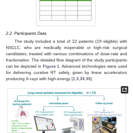
2.2. Participants Data
The study included a total of 22 patients (19 eligible) with
NSCLC, who are medically inoperable or high-risk surgical
candidates, treated with various combinations of dose-rate and
fractionation. The detailed flow diagram of the study participants
can be depicted in
Figure 1
. Advanced technologies were used
for delivering curative RT safely, given by linear accelerators
producing X-rays with high-energy [
1
,
3
,
34
,
35
].