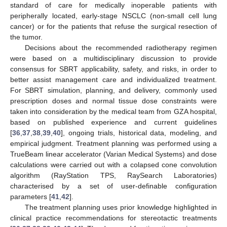
standard of care for medically inoperable patients with
peripherally located, early-stage NSCLC (non-small cell lung
cancer) or for the patients that refuse the surgical resection of
the tumor.
Decisions about the recommended radiotherapy regimen
were based on a multidisciplinary discussion to provide
consensus for SBRT applicability, safety, and risks, in order to
better assist management care and individualized treatment.
For SBRT simulation, planning, and delivery, commonly used
prescription doses and normal tissue dose constraints were
taken into consideration by the medical team from GZA hospital,
based on published experience and current guidelines
[
36
,
37
,
38
,
39
,
40
], ongoing trials, historical data, modeling, and
empirical judgment. Treatment planning was performed using a
TrueBeam linear accelerator (Varian Medical Systems) and dose
calculations were carried out with a colapsed cone convolution
algorithm (RayStation TPS, RaySearch Laboratories)
characterised by a set of user-definable configuration
parameters [
41
,
42
].
The treatment planning uses prior knowledge highlighted in
clinical practice recommendations for stereotactic treatments