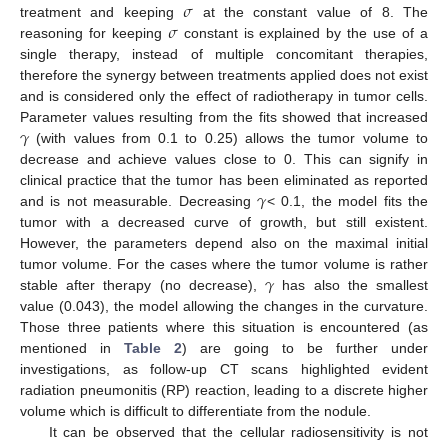
𝜎
𝜎
treatment and keeping
at the constant value of 8. The
reasoning for keeping
constant is explained by the use of a
single therapy, instead of multiple concomitant therapies,
therefore the synergy between treatments applied does not exist
and is considered only the effect of radiotherapy in tumor cells.
𝛾
Parameter values resulting from the fits showed that increased
(with values from 0.1 to 0.25) allows the tumor volume to
decrease and achieve values close to 0. This can signify in
𝛾
clinical practice that the tumor has been eliminated as reported
and is not measurable. Decreasing
< 0.1, the model fits the
tumor with a decreased curve of growth, but still existent.
However, the parameters depend also on the maximal initial
𝛾
tumor volume. For the cases where the tumor volume is rather
stable after therapy (no decrease),
has also the smallest
value (0.043), the model allowing the changes in the curvature.
Those three patients where this situation is encountered (as
mentioned in
Table 2
) are going to be further under
investigations, as follow-up CT scans highlighted evident
radiation pneumonitis (RP) reaction, leading to a discrete higher
volume which is difficult to differentiate from the nodule.
It can be observed that the cellular radiosensitivity is not