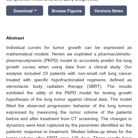
keyboard_arrow_down
Download
Browse Figures
Versions Notes
Abstract
Individual curves for tumor growth can be expressed as
mathematical models. Herein we exploited a pharmacokinetic-
pharmacodynamic (PKPD) model to accurately predict the lung
growth curves when using data from a clinical study. Our
analysis included 19 patients with non-small cell lung cancer
treated with specific hypofractionated regimens, defined as
stereotactic body radiation therapy (SBRT). The results
exhibited the utility of the PKPD model for testing growth
hypotheses of the lung tumor against clinical data. The model
fitted the observed progression behavior of the lung tumors
expressed by measuring the tumor volume of the patients
before and after treatment from CT screening. The changes in
dynamics were best captured by the parameter identified as the
patients’ response to treatment. Median follow-up times for the
tumor volume after SBRT were 126 days. These results have