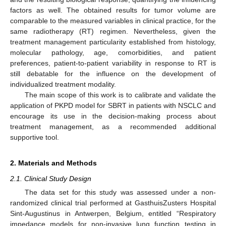
factors as well. The obtained results for tumor volume are
comparable to the measured variables in clinical practice, for the
same radiotherapy (RT) regimen. Nevertheless, given the
treatment management particularity established from histology,
molecular pathology, age, comorbidities, and patient
preferences, patient-to-patient variability in response to RT is
still debatable for the influence on the development of
individualized treatment modality.
The main scope of this work is to calibrate and validate the
application of PKPD model for SBRT in patients with NSCLC and
encourage its use in the decision-making process about
treatment management, as a recommended additional
supportive tool.
2. Materials and Methods
2.1. Clinical Study Design
The data set for this study was assessed under a non-
randomized clinical trial performed at GasthuisZusters Hospital
Sint-Augustinus in Antwerpen, Belgium, entitled “Respiratory
impedance models for non-invasive lung function testing in