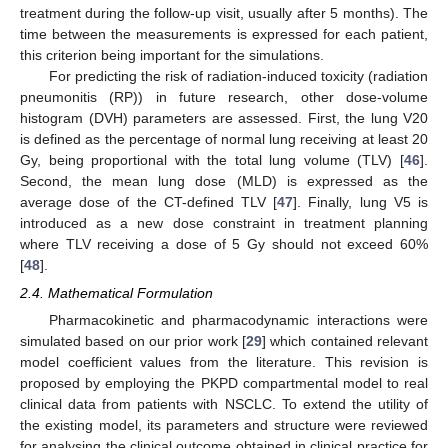
treatment during the follow-up visit, usually after 5 months). The
time between the measurements is expressed for each patient,
this criterion being important for the simulations.
For predicting the risk of radiation-induced toxicity (radiation
pneumonitis (RP)) in future research, other dose-volume
histogram (DVH) parameters are assessed. First, the lung V20
is defined as the percentage of normal lung receiving at least 20
Gy, being proportional with the total lung volume (TLV) [
46
].
Second, the mean lung dose (MLD) is expressed as the
average dose of the CT-defined TLV [
47
]. Finally, lung V5 is
introduced as a new dose constraint in treatment planning
where TLV receiving a dose of 5 Gy should not exceed 60%
[
48
].
2.4. Mathematical Formulation
Pharmacokinetic and pharmacodynamic interactions were
simulated based on our prior work [
29
] which contained relevant
model coefficient values from the literature. This revision is
proposed by employing the PKPD compartmental model to real
clinical data from patients with NSCLC. To extend the utility of
the existing model, its parameters and structure were reviewed
for analysing the clinical outcome obtained in clinical practice for