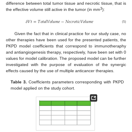
difference between total tumor tissue and necrotic tissue, that is
3
the effective volume still active in the tumor (in mm
):
𝛿
𝑉
𝑡
=
𝑇
𝑜
𝑡
𝑎
𝑙
𝑉
𝑜
𝑙
𝑢
𝑚
𝑒
−
𝑁
𝑒
𝑐
𝑟
𝑜
𝑡
𝑖
𝑐
𝑉
𝑜
𝑙
𝑢
𝑚
𝑒
(5)
Given the fact that in clinical practice for our study case, no
other therapies have been used for the presented patients, the
PKPD model coefficients that correspond to immunotheraphy
and antiangiogenesis therapy, respectively, have been set with 0
values for model calibration. The proposed model can be further
investigated with the purpose of evaluation of the synergic
effects caused by the use of multiple anticancer therapies.
Table 3.
Coefficients parameters corresponding with PKPD
model applied on the study cohort.