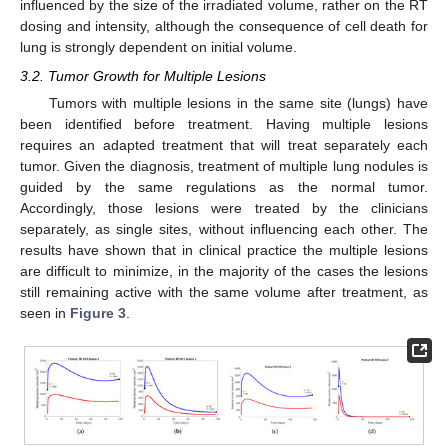
influenced by the size of the irradiated volume, rather on the RT
dosing and intensity, although the consequence of cell death for
lung is strongly dependent on initial volume.
3.2. Tumor Growth for Multiple Lesions
Tumors with multiple lesions in the same site (lungs) have
been identified before treatment. Having multiple lesions
requires an adapted treatment that will treat separately each
tumor. Given the diagnosis, treatment of multiple lung nodules is
guided by the same regulations as the normal tumor.
Accordingly, those lesions were treated by the clinicians
separately, as single sites, without influencing each other. The
results have shown that in clinical practice the multiple lesions
are difficult to minimize, in the majority of the cases the lesions
still remaining active with the same volume after treatment, as
seen in
Figure 3
.