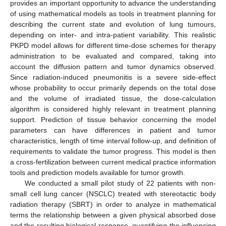
provides an important opportunity to advance the understanding
of using mathematical models as tools in treatment planning for
describing the current state and evolution of lung tumours,
depending on inter- and intra-patient variability. This realistic
PKPD model allows for different time-dose schemes for therapy
administration to be evaluated and compared, taking into
account the diffusion pattern and tumor dynamics observed.
Since radiation-induced pneumonitis is a severe side-effect
whose probability to occur primarily depends on the total dose
and the volume of irradiated tissue, the dose-calculation
algorithm is considered highly relevant in treatment planning
support. Prediction of tissue behavior concerning the model
parameters can have differences in patient and tumor
characteristics, length of time interval follow-up, and definition of
requirements to validate the tumor progress. This model is then
a cross-fertilization between current medical practice information
tools and prediction models available for tumor growth.
We conducted a small pilot study of 22 patients with non-
small cell lung cancer (NSCLC) treated with stereotactic body
radiation therapy (SBRT) in order to analyze in mathematical
terms the relationship between a given physical absorbed dose
and the resulting biological response, quantifying the influencing