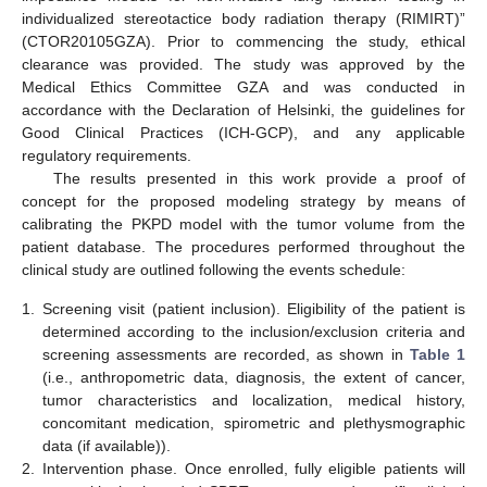
individualized stereotactice body radiation therapy (RIMIRT)”
(CTOR20105GZA). Prior to commencing the study, ethical
clearance was provided. The study was approved by the
Medical Ethics Committee GZA and was conducted in
accordance with the Declaration of Helsinki, the guidelines for
Good Clinical Practices (ICH-GCP), and any applicable
regulatory requirements.
The results presented in this work provide a proof of
concept for the proposed modeling strategy by means of
calibrating the PKPD model with the tumor volume from the
patient database. The procedures performed throughout the
clinical study are outlined following the events schedule:
1.
Screening visit (patient inclusion). Eligibility of the patient is
determined according to the inclusion/exclusion criteria and
screening assessments are recorded, as shown in
Table 1
(i.e., anthropometric data, diagnosis, the extent of cancer,
tumor characteristics and localization, medical history,
concomitant medication, spirometric and plethysmographic
data (if available)).
2.
Intervention phase. Once enrolled, fully eligible patients will