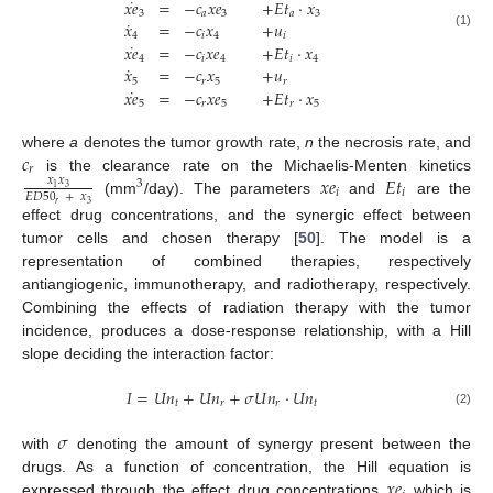
˙
𝑥
𝑒
=
−
𝑐
𝑥
𝑒
+
𝐸
𝑡
·
𝑥
3
𝑎
3
𝑎
3
˙
𝑥
=
−
𝑐
𝑥
+
𝑢
(1)
4
𝑖
4
𝑖
˙
𝑥
𝑒
=
−
𝑐
𝑥
𝑒
+
𝐸
𝑡
·
𝑥
4
𝑖
4
𝑖
4
˙
𝑥
=
−
𝑐
𝑥
+
𝑢
5
𝑟
5
𝑟
˙
𝑥
𝑒
=
−
𝑐
𝑥
𝑒
+
𝐸
𝑡
·
𝑥
5
𝑟
5
𝑟
5
𝑐
where
a
denotes the tumor growth rate,
n
the necrosis rate, and
𝑟
𝑥
𝑒
𝐸
𝑡
is the clearance rate on the Michaelis-Menten kinetics
𝑥
𝑥
3
3
1
𝑖
𝑖
𝐸
𝐷
50
+
𝑥
(mm
/day). The parameters
and
are the
𝑟
3
effect drug concentrations, and the synergic effect between
tumor cells and chosen therapy [
50
]. The model is a
representation of combined therapies, respectively
antiangiogenic, immunotherapy, and radiotherapy, respectively.
Combining the effects of radiation therapy with the tumor
incidence, produces a dose-response relationship, with a Hill
slope deciding the interaction factor:
𝐼
=
𝑈
𝑛
+
𝑈
𝑛
+
𝜎
𝑈
𝑛
·
𝑈
𝑛
𝑡
𝑟
𝑟
𝑡
(2)
𝜎
with
denoting the amount of synergy present between the
𝑥
𝑒
drugs. As a function of concentration, the Hill equation is
expressed through the effect drug concentrations
which is