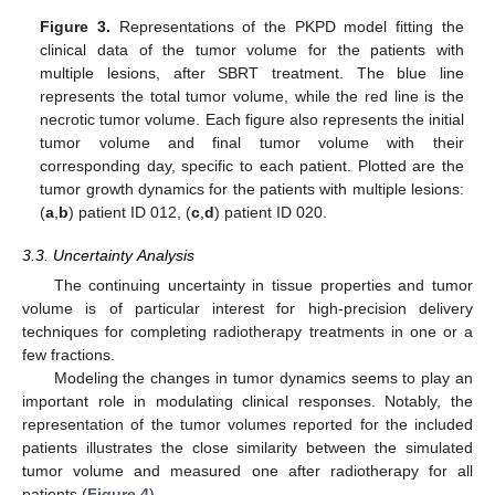
Figure 3.
Representations of the PKPD model fitting the
clinical data of the tumor volume for the patients with
multiple lesions, after SBRT treatment. The blue line
represents the total tumor volume, while the red line is the
necrotic tumor volume. Each figure also represents the initial
tumor volume and final tumor volume with their
corresponding day, specific to each patient. Plotted are the
tumor growth dynamics for the patients with multiple lesions:
(
a
,
b
) patient ID 012, (
c
,
d
) patient ID 020.
3.3. Uncertainty Analysis
The continuing uncertainty in tissue properties and tumor
volume is of particular interest for high-precision delivery
techniques for completing radiotherapy treatments in one or a
few fractions.
Modeling the changes in tumor dynamics seems to play an
important role in modulating clinical responses. Notably, the
representation of the tumor volumes reported for the included
patients illustrates the close similarity between the simulated
tumor volume and measured one after radiotherapy for all
patients (
Figure 4
).