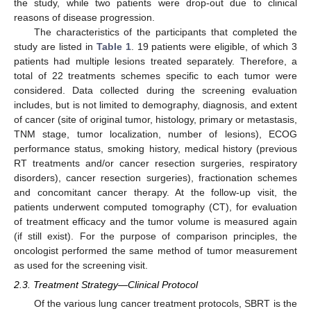
the study, while two patients were drop-out due to clinical
reasons of disease progression.
The characteristics of the participants that completed the
study are listed in
Table 1
. 19 patients were eligible, of which 3
patients had multiple lesions treated separately. Therefore, a
total of 22 treatments schemes specific to each tumor were
considered. Data collected during the screening evaluation
includes, but is not limited to demography, diagnosis, and extent
of cancer (site of original tumor, histology, primary or metastasis,
TNM stage, tumor localization, number of lesions), ECOG
performance status, smoking history, medical history (previous
RT treatments and/or cancer resection surgeries, respiratory
disorders), cancer resection surgeries), fractionation schemes
and concomitant cancer therapy. At the follow-up visit, the
patients underwent computed tomography (CT), for evaluation
of treatment efficacy and the tumor volume is measured again
(if still exist). For the purpose of comparison principles, the
oncologist performed the same method of tumor measurement
as used for the screening visit.
2.3. Treatment Strategy—Clinical Protocol
Of the various lung cancer treatment protocols, SBRT is the