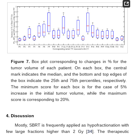
Figure 7.
Box plot corresponding to changes in % for the
tumor volume of each patient. On each box, the central
mark indicates the median, and the bottom and top edges of
the box indicate the 25th and 75th percentiles, respectively.
The minimum score for each box is for the case of 5%
increase in the initial tumor volume, while the maximum
score is corresponding to 20%.
4. Discussion
Mostly, SBRT is frequently applied as hypofractionation with
few large fractions higher than 2 Gy [
34
]. The therapeutic