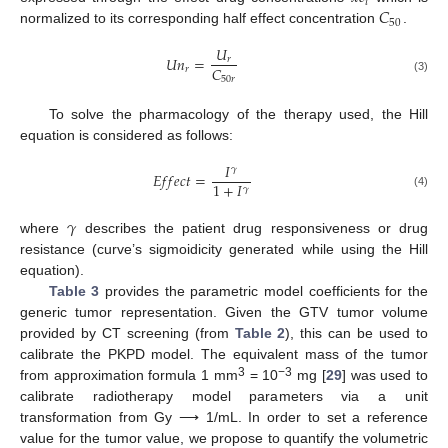
𝑖
𝐶
50
normalized to its corresponding half effect concentration
.
𝑈
𝑈
𝑛
=
𝑟
𝐶
𝑟
50
𝑟
(3)
To solve the pharmacology of the therapy used, the Hill
equation is considered as follows:
𝐼
𝛾
𝐸
𝑓
𝑓
𝑒
𝑐
𝑡
=
1
+
𝐼
𝛾
(4)
𝛾
where
describes the patient drug responsiveness or drug
resistance (curve’s sigmoidicity generated while using the Hill
equation).
Table 3
provides the parametric model coefficients for the
generic tumor representation. Given the GTV tumor volume
provided by CT screening (from
Table 2
), this can be used to
calibrate the PKPD model. The equivalent mass of the tumor
3
−3
from approximation formula 1 mm
= 10
mg [
29
] was used to
calibrate radiotherapy model parameters via a unit
transformation from Gy ⟶ 1/mL. In order to set a reference
value for the tumor value, we propose to quantify the volumetric