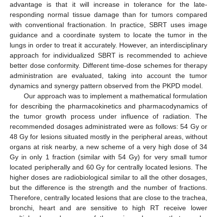
advantage is that it will increase in tolerance for the late-
responding normal tissue damage than for tumors compared
with conventional fractionation. In practice, SBRT uses image
guidance and a coordinate system to locate the tumor in the
lungs in order to treat it accurately. However, an interdisciplinary
approach for individualized SBRT is recommended to achieve
better dose conformity. Different time-dose schemes for therapy
administration are evaluated, taking into account the tumor
dynamics and synergy pattern observed from the PKPD model.
Our approach was to implement a mathematical formulation
for describing the pharmacokinetics and pharmacodynamics of
the tumor growth process under influence of radiation. The
recommended dosages administrated were as follows: 54 Gy or
48 Gy for lesions situated mostly in the peripheral areas, without
organs at risk nearby, a new scheme of a very high dose of 34
Gy in only 1 fraction (similar with 54 Gy) for very small tumor
located peripherally and 60 Gy for centrally located lesions. The
higher doses are radiobiological similar to all the other dosages,
but the difference is the strength and the number of fractions.
Therefore, centrally located lesions that are close to the trachea,
bronchi, heart and are sensitive to high RT receive lower