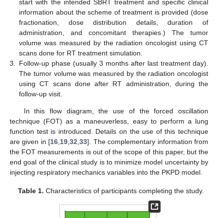
start with the intended SBRT treatment and specific clinical
information about the scheme of treatment is provided (dose
fractionation, dose distribution details, duration of
administration, and concomitant therapies.) The tumor
volume was measured by the radiation oncologist using CT
scans done for RT treatment simulation.
3.
Follow-up phase (usually 3 months after last treatment day).
The tumor volume was measured by the radiation oncologist
using CT scans done after RT administration, during the
follow-up visit.
In this flow diagram, the use of the forced oscillation
technique (FOT) as a maneuverless, easy to perform a lung
function test is introduced. Details on the use of this technique
are given in [
16
,
19
,
32
,
33
]. The complementary information from
the FOT measurements is out of the scope of this paper, but the
end goal of the clinical study is to minimize model uncertainty by
injecting respiratory mechanics variables into the PKPD model.
Table 1.
Characteristics of participants completing the study.