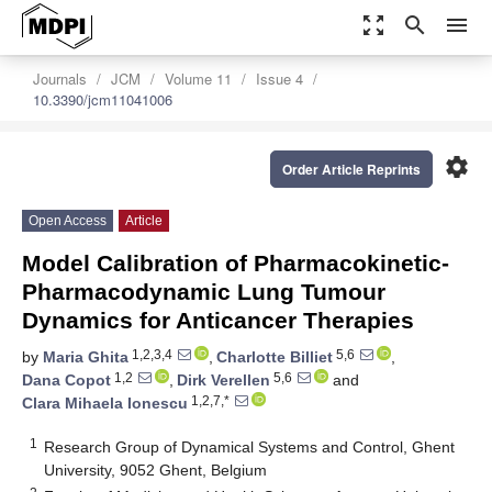
zoom_out_map
search
menu
Journals
JCM
Volume 11
Issue 4
10.3390/jcm11041006
settings
Order Article Reprints
Open Access
Article
Model Calibration of Pharmacokinetic-
Pharmacodynamic Lung Tumour
Dynamics for Anticancer Therapies
1,2,3,4
5,6
by
Maria Ghita
,
Charlotte Billiet
,
1,2
5,6
Dana Copot
,
Dirk Verellen
and
1,2,7,*
Clara Mihaela Ionescu
1
Research Group of Dynamical Systems and Control, Ghent
University, 9052 Ghent, Belgium