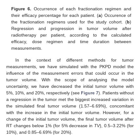
Figure 6.
Occurrence of each fractionation regimen and
their efficacy percentage for each patient. (
a
) Occurence of
the fractionation regimens used for the study cohort. (
b
)
Regression and progression in tumor volume after
radiotherapy per patient, according to the calculated
efficacy, dose regimen and time duration between
measurements.
In the context of different methods for tumor
measurements, we have simulated with the PKPD model the
influence of the measurement errors that could occur in the
tumor volume. With the scope of analysing the model
uncertainty, we have decreased the initial tumor volume with
5%, 10%, and 20%, respectively (see
Figure 7
). Patients without
a regression in the tumor met the biggest increased variation in
the simulated final tumor volume (1.57–6.69%), concomitant
with the increase in the initial tumor volume. However, for a
change of the initial tumor volume, the final tumor volume after
RT changes below 1% (for 5% decrease in
TV
), 0.5–3.22% (for
10%), and 0.85–6.69% (for 20%).