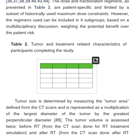
[
36
,
37
,
38
,
39
,
40
,
43
,
44
]. The dose and fractionation regimens, as
presented in
Table 2
, are patient-specific and limited by a
subset of historically used maximum dose constraints. However,
the regimens used can be included in 4 subgroups, based on a
multidisciplinary discussion, weighing the potential benefit over
the patient risk.
Table 2.
Tumor and treatment related characteristics of
participants completing the study.
Tumor size is determined by measuring the “tumor area”
defined from the CT scans and is represented as a multiplication
of the largest diameter of the tumor by the greatest
perpendicular diameter [
45
]. The tumor volume is assessed
twice: before RT (from the CT scan done for RT treatment
simulation) and after RT (from the CT scan done after RT