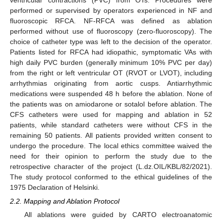
ventricular contractions (PVC) from OTs. Procedures were
performed or supervised by operators experienced in NF and
fluoroscopic RFCA. NF-RFCA was defined as ablation
performed without use of fluoroscopy (zero-fluoroscopy). The
choice of catheter type was left to the decision of the operator.
Patients listed for RFCA had idiopathic, symptomatic VAs with
high daily PVC burden (generally minimum 10% PVC per day)
from the right or left ventricular OT (RVOT or LVOT), including
arrhythmias originating from aortic cusps. Antiarrhythmic
medications were suspended 48 h before the ablation. None of
the patients was on amiodarone or sotalol before ablation. The
CFS catheters were used for mapping and ablation in 52
patients, while standard catheters were without CFS in the
remaining 50 patients. All patients provided written consent to
undergo the procedure. The local ethics committee waived the
need for their opinion to perform the study due to the
retrospective character of the project (L.dz.OIL/KBL/82/2021).
The study protocol conformed to the ethical guidelines of the
1975 Declaration of Helsinki.
2.2. Mapping and Ablation Protocol
All ablations were guided by CARTO electroanatomic