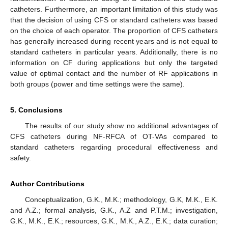
catheters. Furthermore, an important limitation of this study was
that the decision of using CFS or standard catheters was based
on the choice of each operator. The proportion of CFS catheters
has generally increased during recent years and is not equal to
standard catheters in particular years. Additionally, there is no
information on CF during applications but only the targeted
value of optimal contact and the number of RF applications in
both groups (power and time settings were the same).
5. Conclusions
The results of our study show no additional advantages of
CFS catheters during NF-RFCA of OT-VAs compared to
standard catheters regarding procedural effectiveness and
safety.
Author Contributions
Conceptualization, G.K., M.K.; methodology, G.K, M.K., E.K.
and A.Z.; formal analysis, G.K., A.Z and P.T.M.; investigation,
G.K., M.K., E.K.; resources, G.K., M.K., A.Z., E.K.; data curation;