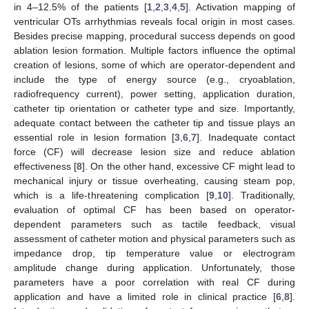
in 4–12.5% of the patients [
1
,
2
,
3
,
4
,
5
]. Activation mapping of
ventricular OTs arrhythmias reveals focal origin in most cases.
Besides precise mapping, procedural success depends on good
ablation lesion formation. Multiple factors influence the optimal
creation of lesions, some of which are operator-dependent and
include the type of energy source (e.g., cryoablation,
radiofrequency current), power setting, application duration,
catheter tip orientation or catheter type and size. Importantly,
adequate contact between the catheter tip and tissue plays an
essential role in lesion formation [
3
,
6
,
7
]. Inadequate contact
force (CF) will decrease lesion size and reduce ablation
effectiveness [
8
]. On the other hand, excessive CF might lead to
mechanical injury or tissue overheating, causing steam pop,
which is a life-threatening complication [
9
,
10
]. Traditionally,
evaluation of optimal CF has been based on operator-
dependent parameters such as tactile feedback, visual
assessment of catheter motion and physical parameters such as
impedance drop, tip temperature value or electrogram
amplitude change during application. Unfortunately, those
parameters have a poor correlation with real CF during
application and have a limited role in clinical practice [
6
,
8
].