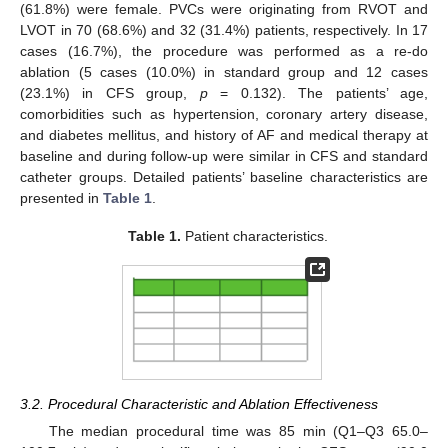
(61.8%) were female. PVCs were originating from RVOT and
LVOT in 70 (68.6%) and 32 (31.4%) patients, respectively. In 17
cases (16.7%), the procedure was performed as a re-do
ablation (5 cases (10.0%) in standard group and 12 cases
(23.1%) in CFS group,
p
= 0.132). The patients’ age,
comorbidities such as hypertension, coronary artery disease,
and diabetes mellitus, and history of AF and medical therapy at
baseline and during follow-up were similar in CFS and standard
catheter groups. Detailed patients’ baseline characteristics are
presented in
Table 1
.
Table 1.
Patient characteristics.
3.2. Procedural Characteristic and Ablation Effectiveness
The median procedural time was 85 min (Q1–Q3 65.0–