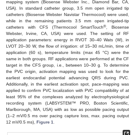
mapping system (Biosense Webster Inc., Diamond Bar, CA,
USA). In standard catheter group, 3.5 mm open irrigated tip
catheters (Biosense Webster Navistar Thermocool) were used,
while in the remaining patients 3.5 mm open irrigated-tip
®
catheters with CFS (Thermocool SmartTouch
, Biosense
Webster, Irvine, CA, USA) were used. The setting of RF
application parameters: energy in RVOT 30–40 Wats (W), in
LVOT 20–30 W, the flow of irrigation: of 15–30 mL/min, time of
application (60 s), temperature limits (max 45 °C) were the
same in both groups. RF applications were performed at the CF
target in the CFS group, i.e., between 10–30 g. To determine
the PVC origin, activation mapping was used to look for the
earliest endocardial potential advancing QRS during PVC.
Additionally, in the earliest activation spot, pace-mapping was
applied to confirm PVC localization with PVC compatibility of at
least 95% of the complexes analyzed by electrophysiological
recording system (LABSYSTEM™ PRO, Boston Scientific,
Marlborough, MA, USA) with as low as possible pacing output
(1–2 mV/0.5 ms over pacing capture loss, max. pacing output
12 mV/0.5 ms),
Figure 1
.