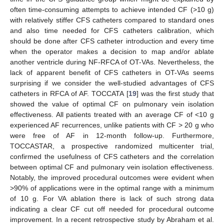
often time-consuming attempts to achieve intended CF (>10 g)
with relatively stiffer CFS catheters compared to standard ones
and also time needed for CFS catheters calibration, which
should be done after CFS catheter introduction and every time
when the operator makes a decision to map and/or ablate
another ventricle during NF-RFCA of OT-VAs. Nevertheless, the
lack of apparent benefit of CFS catheters in OT-VAs seems
surprising if we consider the well-studied advantages of CFS
catheters in RFCA of AF. TOCCATA [
19
] was the first study that
showed the value of optimal CF on pulmonary vein isolation
effectiveness. All patients treated with an average CF of <10 g
experienced AF recurrences, unlike patients with CF > 20 g who
were free of AF in 12-month follow-up. Furthermore,
TOCCASTAR, a prospective randomized multicenter trial,
confirmed the usefulness of CFS catheters and the correlation
between optimal CF and pulmonary vein isolation effectiveness.
Notably, the improved procedural outcomes were evident when
>90% of applications were in the optimal range with a minimum
of 10 g. For VA ablation there is lack of such strong data
indicating a clear CF cut off needed for procedural outcome
improvement. In a recent retrospective study by Abraham et al.