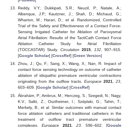
[
PubMed
]
Reddy, V.Y.; Dukkipati, S.R.; Neuzil, P.; Natale, A.;
Albenque, J.P.; Kautzner, J.; Shah, D.; Michaud, G.;
Wharton, M.; Harari, D.; et al. Randomized, Controlled
Trial of the Safety and Effectiveness of a Contact Force-
Sensing Irrigated Catheter for Ablation of Paroxysmal
Atrial Fibrillation: Results of the TactiCath Contact Force
Ablation Catheter Study for Atrial Fibrillation
(TOCCASTAR) Study.
Circulation
2015
,
132
, 907–915.
[
Google Scholar
] [
CrossRef
] [
Green Version
]
Zhou, J.; Qu, F.; Sang, X.; Wang, X.; Nan, R. Impact of
contact force sensing technology on outcome of catheter
ablation of idiopathic premature ventricular contractions
originating from the outflow tracts.
Europace
2021
,
23
,
603–609. [
Google Scholar
] [
CrossRef
]
Ábrahám, P.; Ambrus, M.; Herczeg, S.; Szegedi, N.; Nagy,
K.V.; Salló, Z.; Osztheimer, I.; Széplaki, G.; Tahin, T.;
Merkely, B.; et al. Similar outcomes with manual contact
force ablation catheters and traditional catheters in the
treatment of outflow tract premature ventricular
complexes.
Europace
2021
,
23
, 596–602. [
Google