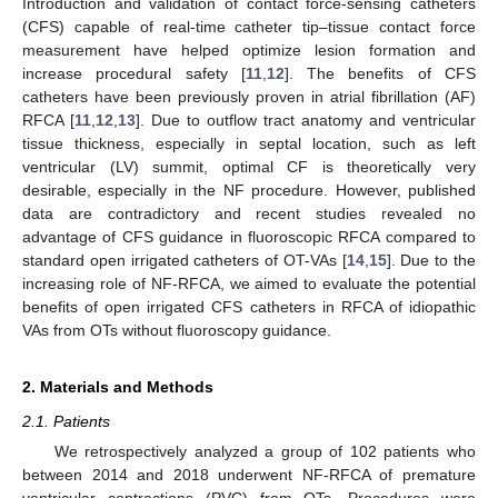
Introduction and validation of contact force-sensing catheters
(CFS) capable of real-time catheter tip–tissue contact force
measurement have helped optimize lesion formation and
increase procedural safety [
11
,
12
]. The benefits of CFS
catheters have been previously proven in atrial fibrillation (AF)
RFCA [
11
,
12
,
13
]. Due to outflow tract anatomy and ventricular
tissue thickness, especially in septal location, such as left
ventricular (LV) summit, optimal CF is theoretically very
desirable, especially in the NF procedure. However, published
data are contradictory and recent studies revealed no
advantage of CFS guidance in fluoroscopic RFCA compared to
standard open irrigated catheters of OT-VAs [
14
,
15
]. Due to the
increasing role of NF-RFCA, we aimed to evaluate the potential
benefits of open irrigated CFS catheters in RFCA of idiopathic
VAs from OTs without fluoroscopy guidance.
2. Materials and Methods
2.1. Patients
We retrospectively analyzed a group of 102 patients who
between 2014 and 2018 underwent NF-RFCA of premature