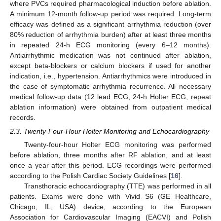
where PVCs required pharmacological induction before ablation.
A minimum 12-month follow-up period was required. Long-term
efficacy was defined as a significant arrhythmia reduction (over
80% reduction of arrhythmia burden) after at least three months
in repeated 24-h ECG monitoring (every 6–12 months).
Antiarrhythmic medication was not continued after ablation,
except beta-blockers or calcium blockers if used for another
indication, i.e., hypertension. Antiarrhythmics were introduced in
the case of symptomatic arrhythmia recurrence. All necessary
medical follow-up data (12 lead ECG, 24-h Holter ECG, repeat
ablation information) were obtained from outpatient medical
records.
2.3. Twenty-Four-Hour Holter Monitoring and Echocardiography
Twenty-four-hour Holter ECG monitoring was performed
before ablation, three months after RF ablation, and at least
once a year after this period. ECG recordings were performed
according to the Polish Cardiac Society Guidelines [
16
].
Transthoracic echocardiography (TTE) was performed in all
patients. Exams were done with Vivid S6 (GE Healthcare,
Chicago, IL, USA) device, according to the European
Association for Cardiovascular Imaging (EACVI) and Polish