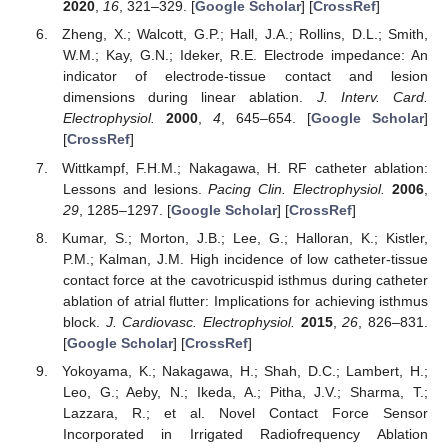
2020
,
16
, 321–329. [
Google Scholar
] [
CrossRef
]
Zheng, X.; Walcott, G.P.; Hall, J.A.; Rollins, D.L.; Smith,
W.M.; Kay, G.N.; Ideker, R.E. Electrode impedance: An
indicator of electrode-tissue contact and lesion
dimensions during linear ablation.
J. Interv. Card.
Electrophysiol.
2000
,
4
, 645–654. [
Google Scholar
]
[
CrossRef
]
Wittkampf, F.H.M.; Nakagawa, H. RF catheter ablation:
Lessons and lesions.
Pacing Clin. Electrophysiol.
2006
,
29
, 1285–1297. [
Google Scholar
] [
CrossRef
]
Kumar, S.; Morton, J.B.; Lee, G.; Halloran, K.; Kistler,
P.M.; Kalman, J.M. High incidence of low catheter-tissue
contact force at the cavotricuspid isthmus during catheter
ablation of atrial flutter: Implications for achieving isthmus
block.
J. Cardiovasc. Electrophysiol.
2015
,
26
, 826–831.
[
Google Scholar
] [
CrossRef
]
Yokoyama, K.; Nakagawa, H.; Shah, D.C.; Lambert, H.;
Leo, G.; Aeby, N.; Ikeda, A.; Pitha, J.V.; Sharma, T.;
Lazzara, R.; et al. Novel Contact Force Sensor
Incorporated in Irrigated Radiofrequency Ablation