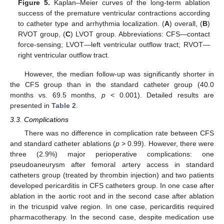
Figure 5.
Kaplan–Meier curves of the long-term ablation
success of the premature ventricular contractions according
to catheter type and arrhythmia localization. (
A
) overall, (
B
)
RVOT group, (
C
) LVOT group. Abbreviations: CFS—contact
force-sensing; LVOT—left ventricular outflow tract; RVOT—
right ventricular outflow tract.
However, the median follow-up was significantly shorter in
the CFS group than in the standard catheter group (40.0
months vs. 69.5 months,
p
< 0.001). Detailed results are
presented in
Table 2
.
3.3. Complications
There was no difference in complication rate between CFS
and standard catheter ablations (
p
> 0.99). However, there were
three (2.9%) major perioperative complications: one
pseudoaneurysm after femoral artery access in standard
catheters group (treated by thrombin injection) and two patients
developed pericarditis in CFS catheters group. In one case after
ablation in the aortic root and in the second case after ablation
in the tricuspid valve region. In one case, pericarditis required
pharmacotherapy. In the second case, despite medication use