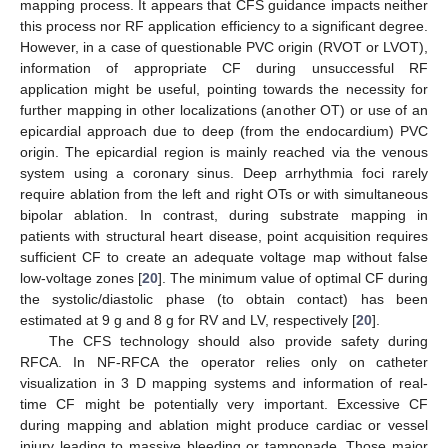
mapping process. It appears that CFS guidance impacts neither
this process nor RF application efficiency to a significant degree.
However, in a case of questionable PVC origin (RVOT or LVOT),
information of appropriate CF during unsuccessful RF
application might be useful, pointing towards the necessity for
further mapping in other localizations (another OT) or use of an
epicardial approach due to deep (from the endocardium) PVC
origin. The epicardial region is mainly reached via the venous
system using a coronary sinus. Deep arrhythmia foci rarely
require ablation from the left and right OTs or with simultaneous
bipolar ablation. In contrast, during substrate mapping in
patients with structural heart disease, point acquisition requires
sufficient CF to create an adequate voltage map without false
low-voltage zones [
20
]. The minimum value of optimal CF during
the systolic/diastolic phase (to obtain contact) has been
estimated at 9 g and 8 g for RV and LV, respectively [
20
].
The CFS technology should also provide safety during
RFCA. In NF-RFCA the operator relies only on catheter
visualization in 3 D mapping systems and information of real-
time CF might be potentially very important. Excessive CF
during mapping and ablation might produce cardiac or vessel
injury leading to massive bleeding or tamponade. Those major