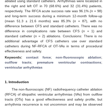
ablated using standard catheters. Arrhythmias were localized in
the right and left OT in 70 (68.6%) and 32 (31.4%) patients,
respectively. The RFCA acute success rate was 96.1%
(n
= 98)
and long-term success during a minimum 12-month follow-up
(mean 51.3 ± 21.6 months) was 85.3% (
n
= 87), with no
difference between CFS and standard catheters. There was no
difference in complications rate between CFS (
n
= 1) and
standard catheter (
n
= 2) ablations. Conclusions: There is no
additional advantage of CFS catheters use over standard
catheters during NF-RFCA of OT-VAs in terms of procedural
effectiveness and safety.
Keywords:
contact force
;
non-fluoroscopic ablation
;
outflow tracts
;
premature ventricular contractions
;
ventricular arrhythmias
1. Introduction
The non-fluoroscopic (NF) radiofrequency catheter ablation
(RFCA) of idiopathic ventricular arrhythmias (VAs) from outflow
tracts (OTs) has a good effectiveness and safety profile, but
arrhythmia recurrence is not uncommon and may be observed