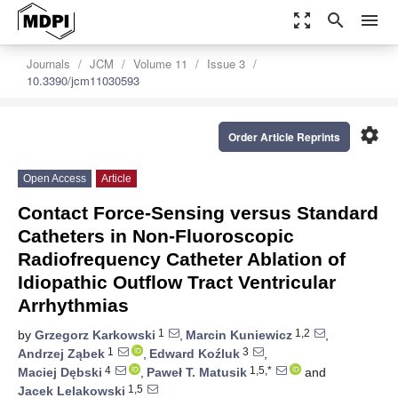
zoom_out_map
search
menu
Journals
JCM
Volume 11
Issue 3
10.3390/jcm11030593
settings
Order Article Reprints
Open Access
Article
Contact Force-Sensing versus Standard
Catheters in Non-Fluoroscopic
Radiofrequency Catheter Ablation of
Idiopathic Outflow Tract Ventricular
Arrhythmias
1
1,2
by
Grzegorz Karkowski
,
Marcin Kuniewicz
,
1
3
Andrzej Ząbek
,
Edward Koźluk
,
4
1,5,*
Maciej Dębski
,
Paweł T. Matusik
and
1,5
Jacek Lelakowski