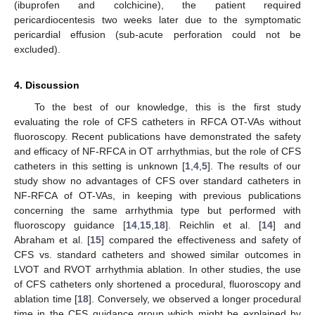
(ibuprofen and colchicine), the patient required
pericardiocentesis two weeks later due to the symptomatic
pericardial effusion (sub-acute perforation could not be
excluded).
4. Discussion
To the best of our knowledge, this is the first study
evaluating the role of CFS catheters in RFCA OT-VAs without
fluoroscopy. Recent publications have demonstrated the safety
and efficacy of NF-RFCA in OT arrhythmias, but the role of CFS
catheters in this setting is unknown [
1
,
4
,
5
]. The results of our
study show no advantages of CFS over standard catheters in
NF-RFCA of OT-VAs, in keeping with previous publications
concerning the same arrhythmia type but performed with
fluoroscopy guidance [
14
,
15
,
18
]. Reichlin et al. [
14
] and
Abraham et al. [
15
] compared the effectiveness and safety of
CFS vs. standard catheters and showed similar outcomes in
LVOT and RVOT arrhythmia ablation. In other studies, the use
of CFS catheters only shortened a procedural, fluoroscopy and
ablation time [
18
]. Conversely, we observed a longer procedural
time in the CFS guidance group which might be explained by