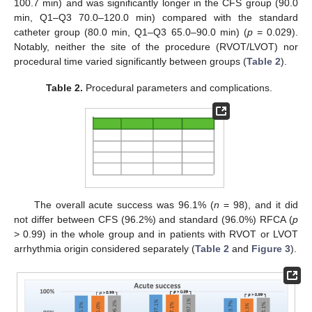
100.7 min) and was significantly longer in the CFS group (90.0
min, Q1–Q3 70.0–120.0 min) compared with the standard
catheter group (80.0 min, Q1–Q3 65.0–90.0 min) (
p
= 0.029).
Notably, neither the site of the procedure (RVOT/LVOT) nor
procedural time varied significantly between groups (
Table 2
).
Table 2.
Procedural parameters and complications.
The overall acute success was 96.1% (
n
= 98), and it did
not differ between CFS (96.2%) and standard (96.0%) RFCA (
p
> 0.99) in the whole group and in patients with RVOT or LVOT
arrhythmia origin considered separately (
Table 2
and
Figure 3
).