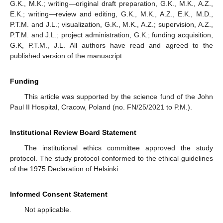
G.K., M.K.; writing—original draft preparation, G.K., M.K., A.Z.,
E.K.; writing—review and editing, G.K., M.K., A.Z., E.K., M.D.,
P.T.M. and J.L.; visualization, G.K., M.K., A.Z.; supervision, A.Z.,
P.T.M. and J.L.; project administration, G.K.; funding acquisition,
G.K, P.T.M., J.L. All authors have read and agreed to the
published version of the manuscript.
Funding
This article was supported by the science fund of the John
Paul II Hospital, Cracow, Poland (no. FN/25/2021 to P.M.).
Institutional Review Board Statement
The institutional ethics committee approved the study
protocol. The study protocol conformed to the ethical guidelines
of the 1975 Declaration of Helsinki.
Informed Consent Statement
Not applicable.