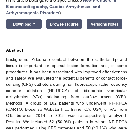
(This article belongs to the Special Issue
New Frontiers in
Electrocardiography, Cardiac Arrhythmias, and
Arrhythmogenic Disorders
)
keyboard_arrow_down
Download
Browse Figures
Versions Notes
Abstract
Background: Adequate contact between the catheter tip and
tissue is important for optimal lesion formation and, in some
procedures, it has been associated with improved effectiveness
and safety. We evaluated the potential benefits of contact force-
sensing (CFS) catheters during non-fluoroscopic radiofrequency
catheter ablation (NF-RFCA) of idiopathic ventricular
arrhythmias (VAs) originating from outflow tracts (OTs).
Methods: A group of 102 patients who underwent NF-RFCA
(CARTO, Biosense Webster Inc., Irvine, CA, USA) of VAs from
OTs between 2014 to 2018 was retrospectively analyzed.
Results: We included 52 (50.9%) patients in whom NF-RFCA
was performed using CFS catheters and 50 (49.1%) who were