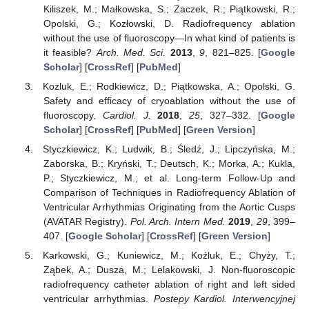
Kiliszek, M.; Małkowska, S.; Zaczek, R.; Piątkowski, R.;
Opolski, G.; Kozłowski, D. Radiofrequency ablation
without the use of fluoroscopy—In what kind of patients is
it feasible?
Arch. Med. Sci.
2013
,
9
, 821–825. [
Google
Scholar
] [
CrossRef
] [
PubMed
]
Kozluk, E.; Rodkiewicz, D.; Piątkowska, A.; Opolski, G.
Safety and efficacy of cryoablation without the use of
fluoroscopy.
Cardiol. J.
2018
,
25
, 327–332. [
Google
Scholar
] [
CrossRef
] [
PubMed
] [
Green Version
]
Styczkiewicz, K.; Ludwik, B.; Śledź, J.; Lipczyńska, M.;
Zaborska, B.; Kryński, T.; Deutsch, K.; Morka, A.; Kukla,
P.; Styczkiewicz, M.; et al. Long-term Follow-Up and
Comparison of Techniques in Radiofrequency Ablation of
Ventricular Arrhythmias Originating from the Aortic Cusps
(AVATAR Registry).
Pol. Arch. Intern Med.
2019
,
29
, 399–
407. [
Google Scholar
] [
CrossRef
] [
Green Version
]
Karkowski, G.; Kuniewicz, M.; Koźluk, E.; Chyży, T.;
Ząbek, A.; Dusza, M.; Lelakowski, J. Non-fluoroscopic
radiofrequency catheter ablation of right and left sided
ventricular arrhythmias.
Postepy Kardiol. Interwencyjnej