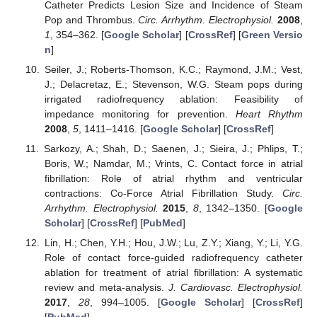
Catheter Predicts Lesion Size and Incidence of Steam
Pop and Thrombus.
Circ. Arrhythm. Electrophysiol.
2008
,
1
, 354–362. [
Google Scholar
] [
CrossRef
] [
Green Versio
n
]
Seiler, J.; Roberts-Thomson, K.C.; Raymond, J.M.; Vest,
J.; Delacretaz, E.; Stevenson, W.G. Steam pops during
irrigated radiofrequency ablation: Feasibility of
impedance monitoring for prevention.
Heart Rhythm
2008
,
5
, 1411–1416. [
Google Scholar
] [
CrossRef
]
Sarkozy, A.; Shah, D.; Saenen, J.; Sieira, J.; Phlips, T.;
Boris, W.; Namdar, M.; Vrints, C. Contact force in atrial
fibrillation: Role of atrial rhythm and ventricular
contractions: Co-Force Atrial Fibrillation Study.
Circ.
Arrhythm. Electrophysiol.
2015
,
8
, 1342–1350. [
Google
Scholar
] [
CrossRef
] [
PubMed
]
Lin, H.; Chen, Y.H.; Hou, J.W.; Lu, Z.Y.; Xiang, Y.; Li, Y.G.
Role of contact force-guided radiofrequency catheter
ablation for treatment of atrial fibrillation: A systematic
review and meta-analysis.
J. Cardiovasc. Electrophysiol.
2017
,
28
, 994–1005. [
Google Scholar
] [
CrossRef
]