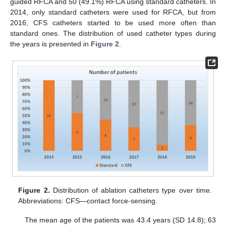
guided RFCA and 50 (49.1%) RFCA using standard catheters. In
2014, only standard catheters were used for RFCA, but from
2016, CFS catheters started to be used more often than
standard ones. The distribution of used catheter types during
the years is presented in
Figure 2
.
Figure 2.
Distribution of ablation catheters type over time.
Abbreviations: CFS—contact force-sensing.
The mean age of the patients was 43.4 years (SD 14.8); 63