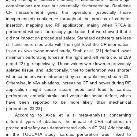
complications are rare but potentially life-threatening. Real-time
CF measurement gives the operators (especially those
inexperienced) confidence throughout the process of catheter
insertion, mapping and RF application, mainly when RFCA is
performed without fluoroscopy guidance, but we showed that it
did not impact on procedural safety. Standard catheters are less
stiff and more steerable with the right level the CF information.
In an ex vivo swine model study, Shah et al. [
21
] defined lower
minimum perforating forces in the right and left ventricle, at 159
g and 227 g, respectively. Those values were lower in previously
ablated tissue, and, additionally, time to perforation was shorter
when catheters were introduced by a steerable long sheath [
21
].
Otherwise, in VAs ablations, increasing CF and power during RF
application might cause steam pops and lead to cardiac
perforation, embolic stroke and ventricular septal defect, which
have been reported to be more likely than mechanical
perforation [
22
,
23
].
According to Akca et al.’s meta-analysis concerning
different types of ablations, the impact of CFS catheters on
procedural safety was demonstrated only in AF [
24
]. Additionally,
in the TOCCATA study, cardiac perforation was linked to