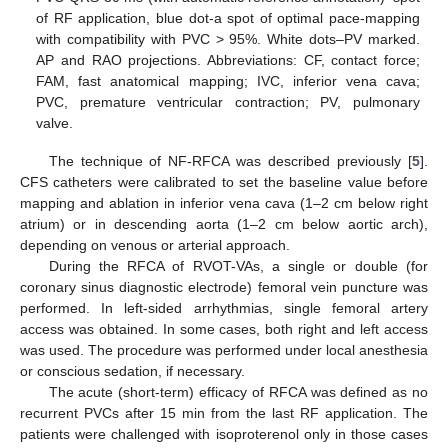
of RF application, blue dot-a spot of optimal pace-mapping
with compatibility with PVC > 95%. White dots–PV marked.
AP and RAO projections. Abbreviations: CF, contact force;
FAM, fast anatomical mapping; IVC, inferior vena cava;
PVC, premature ventricular contraction; PV, pulmonary
valve.
The technique of NF-RFCA was described previously [
5
].
CFS catheters were calibrated to set the baseline value before
mapping and ablation in inferior vena cava (1–2 cm below right
atrium) or in descending aorta (1–2 cm below aortic arch),
depending on venous or arterial approach.
During the RFCA of RVOT-VAs, a single or double (for
coronary sinus diagnostic electrode) femoral vein puncture was
performed. In left-sided arrhythmias, single femoral artery
access was obtained. In some cases, both right and left access
was used. The procedure was performed under local anesthesia
or conscious sedation, if necessary.
The acute (short-term) efficacy of RFCA was defined as no
recurrent PVCs after 15 min from the last RF application. The
patients were challenged with isoproterenol only in those cases