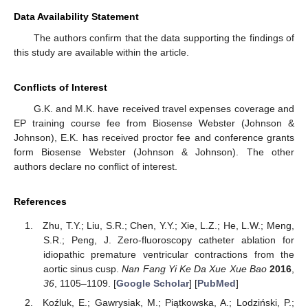
Data Availability Statement
The authors confirm that the data supporting the findings of
this study are available within the article.
Conflicts of Interest
G.K. and M.K. have received travel expenses coverage and
EP training course fee from Biosense Webster (Johnson &
Johnson), E.K. has received proctor fee and conference grants
form Biosense Webster (Johnson & Johnson). The other
authors declare no conflict of interest.
References
Zhu, T.Y.; Liu, S.R.; Chen, Y.Y.; Xie, L.Z.; He, L.W.; Meng,
S.R.; Peng, J. Zero-fluoroscopy catheter ablation for
idiopathic premature ventricular contractions from the
aortic sinus cusp.
Nan Fang Yi Ke Da Xue Xue Bao
2016
,
36
, 1105–1109. [
Google Scholar
] [
PubMed
]
Koźluk, E.; Gawrysiak, M.; Piątkowska, A.; Lodziński, P.;