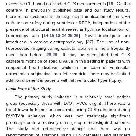
excessive CF based on blinded CFS measurements [
19
]. On the
contrary, in previously published data and our study results,
there is no evidence of the significant implication of the CFS
catheter on safety during ventricular RFCA, independent of the
presence of structural heart disease, arrhythmia localization, or
fluoroscopy use [
14
,
15
,
18
,
24
,
25
,
26
]. Novel techniques are
introduced in cardiac electrophysiology [
27
]. The use of non-
fluoroscopic imaging during catheter ablation is more frequently
used than before [
28
,
29
]. It may be speculated that CFS
catheters might be of special value in this setting in patients with
congenital heart disease, while in the case of ventricular
arrhythmias originating from left ventricle, there may be limited
additional benefit in patients with left ventricular hypertrophy.
Limitations of the Study
The primary study limitation is a relatively small patient
group (especially those with LVOT PVCs origin). There was a
trend towards higher success rate using CFS catheters during
RVOT-VA ablations, which was not statistically significant
probably due to a relatively small group of investigated patients.
The study had retrospective design and there was no
randomization of ablations using CFS catheters and standard