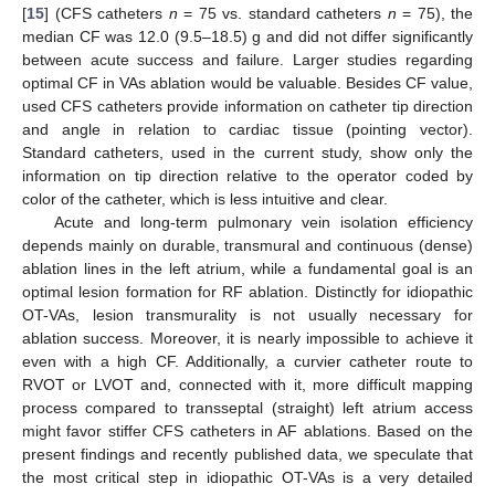
[
15
] (CFS catheters
n
= 75 vs. standard catheters
n
= 75), the
median CF was 12.0 (9.5–18.5) g and did not differ significantly
between acute success and failure. Larger studies regarding
optimal CF in VAs ablation would be valuable. Besides CF value,
used CFS catheters provide information on catheter tip direction
and angle in relation to cardiac tissue (pointing vector).
Standard catheters, used in the current study, show only the
information on tip direction relative to the operator coded by
color of the catheter, which is less intuitive and clear.
Acute and long-term pulmonary vein isolation efficiency
depends mainly on durable, transmural and continuous (dense)
ablation lines in the left atrium, while a fundamental goal is an
optimal lesion formation for RF ablation. Distinctly for idiopathic
OT-VAs, lesion transmurality is not usually necessary for
ablation success. Moreover, it is nearly impossible to achieve it
even with a high CF. Additionally, a curvier catheter route to
RVOT or LVOT and, connected with it, more difficult mapping
process compared to transseptal (straight) left atrium access
might favor stiffer CFS catheters in AF ablations. Based on the
present findings and recently published data, we speculate that
the most critical step in idiopathic OT-VAs is a very detailed