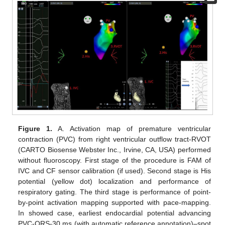
Figure 1.
A. Activation map of premature ventricular
contraction (PVC) from right ventricular outflow tract-RVOT
(CARTO Biosense Webster Inc., Irvine, CA, USA) performed
without fluoroscopy. First stage of the procedure is FAM of
IVC and CF sensor calibration (if used). Second stage is His
potential (yellow dot) localization and performance of
respiratory gating. The third stage is performance of point-
by-point activation mapping supported with pace-mapping.
In showed case, earliest endocardial potential advancing
PVC-QRS-30 ms (with automatic reference annotation)–spot