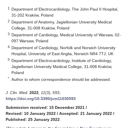
1
Department of Electrocardiology, The John Paul II Hospital,
31-202 Kraków, Poland
2
Department of Anatomy, Jagiellonian University Medical
College, 31-008 Kraków, Poland
3
Department of Cardiology, Medical University of Warsaw, 02-
097 Warsaw, Poland
4
Department of Cardiology, Norfolk and Norwich University
Hospital, University of East Anglia, Norwich NR4 7TJ, UK
5
Department of Electrocardiology, Institute of Cardiology,
Jagiellonian University Medical College, 31-008 Kraków,
Poland
*
Author to whom correspondence should be addressed.
J. Clin. Med.
2022
,
11
(3), 593;
https://doi.org/10.3390/jcm11030593
Submission received: 15 December 2021
/
Revised: 10 January 2022
/
Accepted: 21 January 2022
/
Published: 25 January 2022