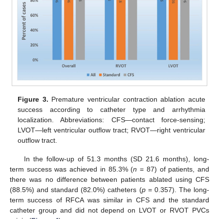
Figure 3.
Premature ventricular contraction ablation acute
success according to catheter type and arrhythmia
localization. Abbreviations: CFS—contact force-sensing;
LVOT—left ventricular outflow tract; RVOT—right ventricular
outflow tract.
In the follow-up of 51.3 months (SD 21.6 months), long-
term success was achieved in 85.3% (
n
= 87) of patients, and
there was no difference between patients ablated using CFS
(88.5%) and standard (82.0%) catheters (
p
= 0.357). The long-
term success of RFCA was similar in CFS and the standard
catheter group and did not depend on LVOT or RVOT PVCs