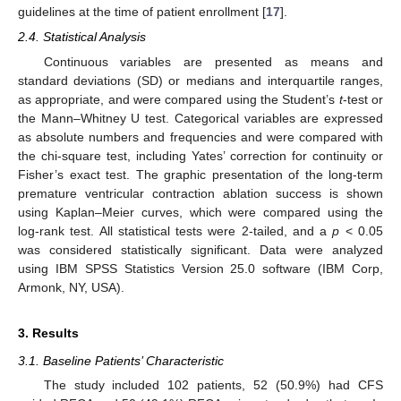
guidelines at the time of patient enrollment [
17
].
2.4. Statistical Analysis
Continuous variables are presented as means and
standard deviations (SD) or medians and interquartile ranges,
as appropriate, and were compared using the Student’s
t
-test or
the Mann–Whitney U test. Categorical variables are expressed
as absolute numbers and frequencies and were compared with
the chi-square test, including Yates’ correction for continuity or
Fisher’s exact test. The graphic presentation of the long-term
premature ventricular contraction ablation success is shown
using Kaplan–Meier curves, which were compared using the
log-rank test. All statistical tests were 2-tailed, and a
p
< 0.05
was considered statistically significant. Data were analyzed
using IBM SPSS Statistics Version 25.0 software (IBM Corp,
Armonk, NY, USA).
3. Results
3.1. Baseline Patients’ Characteristic
The study included 102 patients, 52 (50.9%) had CFS