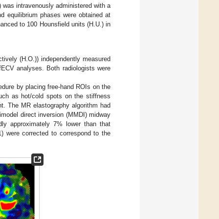
) was intravenously administered with a
and equilibrium phases were obtained at
anced to 100 Hounsfield units (H.U.) in
ectively (H.O.)) independently measured
fECV analyses. Both radiologists were
edure by placing free-hand ROIs on the
such as hot/cold spots on the stiffness
ent. The MR elastography algorithm had
ltimodel direct inversion (MMDI) midway
dly approximately 7% lower than that
) were corrected to correspond to the