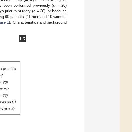
d been performed previously (
n
= 20)
 prior to surgery (
n
= 26), or because
ing 60 patients (41 men and 19 women;
ure 1
). Characteristics and background