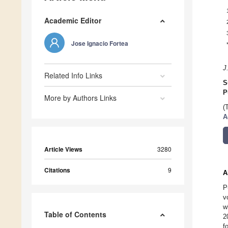
Academic Editor
Jose Ignacio Fortea
J
Related Info Links
S
P
More by Authors Links
(
A
Article Views
3280
Citations
9
A
P
v
w
Table of Contents
2
f