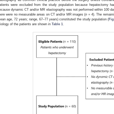
atients were excluded from the study population because hepatectomy ha
ecause dynamic CT and/or MR elastography was not performed within 100 days
here were no measurable areas on CT and/or MR images (
n
= 4). The remain
ean age, 72 years; range, 67–77 years) constituted the study population (
Fig
tiology of the patients are shown in
Table 1
.