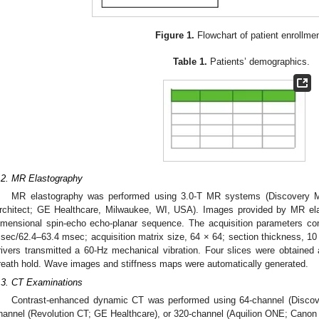
Figure 1.
Flowchart of patient enrollmen
Table 1.
Patients’ demographics.
.2. MR Elastography
MR elastography was performed using 3.0-T MR systems (Discovery
rchitect; GE Healthcare, Milwaukee, WI, USA). Images provided by MR ela
imensional spin-echo echo-planar sequence. The acquisition parameters com
sec/62.4–63.4 msec; acquisition matrix size, 64 × 64; section thickness, 10
rivers transmitted a 60-Hz mechanical vibration. Four slices were obtained a
reath hold. Wave images and stiffness maps were automatically generated.
.3. CT Examinations
Contrast-enhanced dynamic CT was performed using 64-channel (Disco
hannel (Revolution CT; GE Healthcare), or 320-channel (Aquilion ONE; Cano