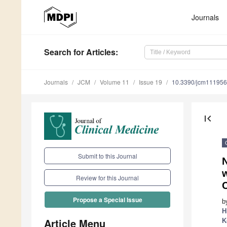
Journals
Search
for Articles
:
Journals
JCM
Volume 11
Issue 19
10.3390/jcm11195
first_page
Submit to this Journal
w
Review for this Journal
Propose a Special Issue
b
H
Article Menu
K