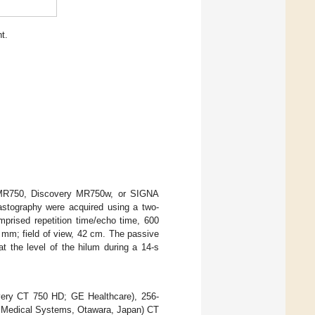
t.
 MR750, Discovery MR750w, or SIGNA
stography were acquired using a two-
prised repetition time/echo time, 600
 mm; field of view, 42 cm. The passive
t the level of the hilum during a 14-s
very CT 750 HD; GE Healthcare), 256-
n Medical Systems, Otawara, Japan) CT