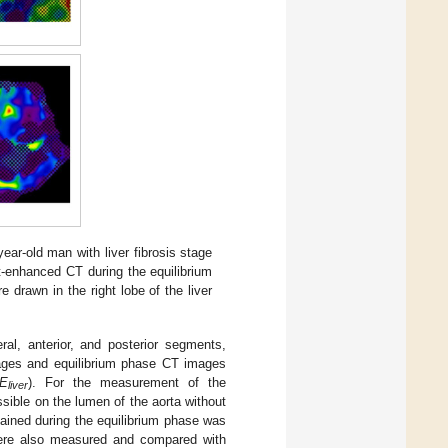
year-old man with liver fibrosis stage
st-enhanced CT during the equilibrium
 drawn in the right lobe of the liver
ral, anterior, and posterior segments,
images and equilibrium phase CT images
E
). For the measurement of the
liver
sible on the lumen of the aorta without
ained during the equilibrium phase was
 were also measured and compared with