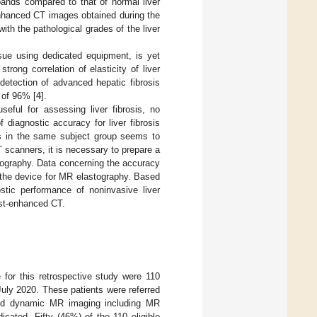
xpands compared to that of normal liver
nhanced CT images obtained during the
with the pathological grades of the liver
ssue using dedicated equipment, is yet
rong correlation of elasticity of liver
 detection of advanced hepatic fibrosis
 of 96% [
4
].
ful for assessing liver fibrosis, no
diagnostic accuracy for liver fibrosis
is in the same subject group seems to
 scanners, it is necessary to prepare a
tography. Data concerning the accuracy
 the device for MR elastography. Based
stic performance of noninvasive liver
ast-enhanced CT.
e for this retrospective study were 110
uly 2020. These patients were referred
nced dynamic MR imaging including MR
cated. Fifty (46%) of the 110 eligible