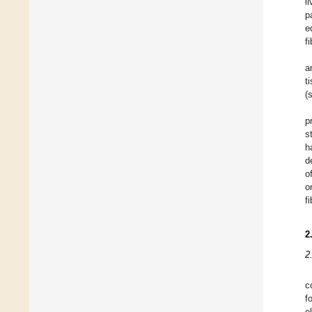
l
p
e
f
a
t
(
p
s
h
d
o
o
f
2
2
c
f
e