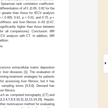
 Spearman rank correlation coefficient.
ferentiation of ≥F1 (0.85, 0.82 for the
re greater than those for fECV analysis
p
< 0.005, 0.62,
p
< 0.01; and 0.70,
p
=
tiffness and liver fibrosis in A0 (0.67,
significantly higher than those between
or all comparisons). Conclusion: MR
fECV analysis with CT. In addition, MR
dition.
is
cessive extracellular matrix deposition
c liver diseases [
1
]. The evaluation of
rmining treatment strategies for patients
for assessing liver fibrosis, but it has
sampling errors [
4
,
5
,
6
]. Demand has
er fibrosis.
 such as computed tomography (CT) and
,
2
,
3
,
4
,
7
,
8
,
9
,
10
,
11
,
12
,
13
,
14
,
15
]. Hepatic
other noninvasive method for evaluating