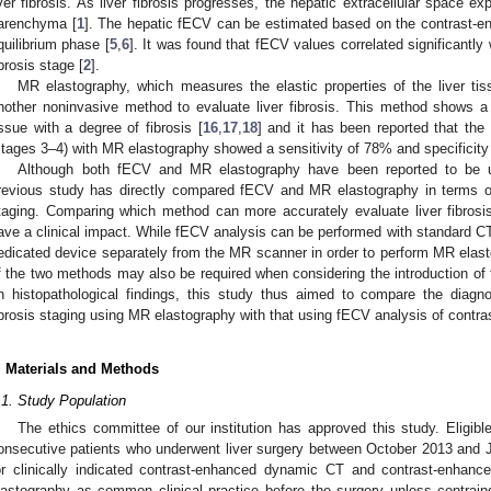
iver fibrosis. As liver fibrosis progresses, the hepatic extracellular space e
arenchyma [
1
]. The hepatic fECV can be estimated based on the contrast-e
quilibrium phase [
5
,
6
]. It was found that fECV values correlated significantly 
ibrosis stage [
2
].
MR elastography, which measures the elastic properties of the liver ti
nother noninvasive method to evaluate liver fibrosis. This method shows a st
issue with a degree of fibrosis [
16
,
17
,
18
] and it has been reported that the
stages 3–4) with MR elastography showed a sensitivity of 78% and specificity
Although both fECV and MR elastography have been reported to be use
revious study has directly compared fECV and MR elastography in terms of 
taging. Comparing which method can more accurately evaluate liver fibros
ave a clinical impact. While fECV analysis can be performed with standard CT
edicated device separately from the MR scanner in order to perform MR elas
f the two methods may also be required when considering the introduction of
n histopathological findings, this study thus aimed to compare the diagno
ibrosis staging using MR elastography with that using fECV analysis of contr
. Materials and Methods
.1. Study Population
The ethics committee of our institution has approved this study. Eligibl
onsecutive patients who underwent liver surgery between October 2013 and J
or clinically indicated contrast-enhanced dynamic CT and contrast-enha
lastography as common clinical practice before the surgery unless contraindi