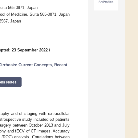
SciProfiles
uita 565-0871, Japan
ool of Medicine, Suita 565-0871, Japan
-8567, Japan
pted: 23 September 2022
/
Cirrhosis: Current Concepts, Recent
ons Notes
aphy and of staging with extracellular
trospective study included 60 patients
surgery between October 2013 and July
graphy and fECV of CT images. Accuracy
ic (ROC) analysis. Correlations between