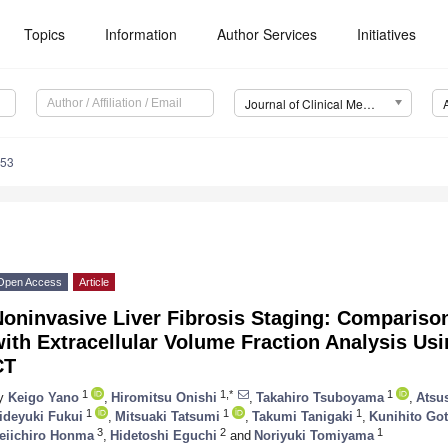
Topics
Information
Author Services
Initiatives
Journal of Clinical Medicine (JCM)
653
Open Access
Article
Noninvasive Liver Fibrosis Staging: Compariso
ith Extracellular Volume Fraction Analysis Us
CT
1
1,*
1
y
Keigo Yano
,
Hiromitsu Onishi
,
Takahiro Tsuboyama
,
Atsu
1
1
1
ideyuki Fukui
,
Mitsuaki Tatsumi
,
Takumi Tanigaki
,
Kunihito Go
3
2
1
eiichiro Honma
,
Hidetoshi Eguchi
and
Noriyuki Tomiyama