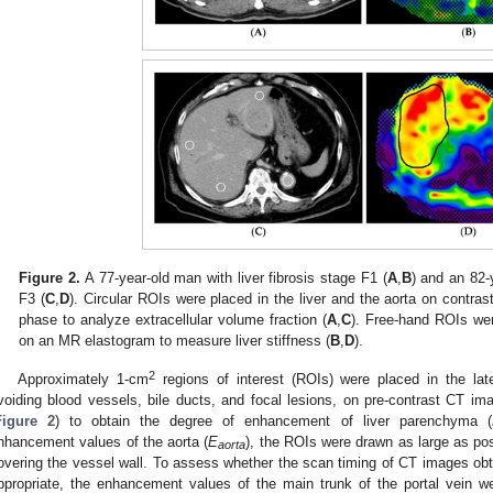
Figure 2.
A 77-year-old man with liver fibrosis stage F1 (
A
,
B
) and an 82-
F3 (
C
,
D
). Circular ROIs were placed in the liver and the aorta on contra
phase to analyze extracellular volume fraction (
A
,
C
). Free-hand ROIs were
on an MR elastogram to measure liver stiffness (
B
,
D
).
2
Approximately 1-cm
regions of interest (ROIs) were placed in the late
voiding blood vessels, bile ducts, and focal lesions, on pre-contrast CT 
Figure 2
) to obtain the degree of enhancement of liver parenchyma (
nhancement values of the aorta (
E
), the ROIs were drawn as large as pos
aorta
overing the vessel wall. To assess whether the scan timing of CT images obt
ppropriate, the enhancement values of the main trunk of the portal vein