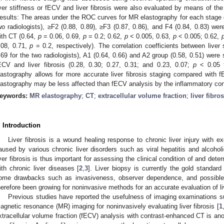
iver stiffness or fECV and liver fibrosis were also evaluated by means of the
esults: The areas under the ROC curves for MR elastography for each stage dif
wo radiologists), ≥F2 (0.88, 0.89), ≥F3 (0.87, 0.86), and F4 (0.84, 0.83) we
ith CT (0.64,
p
= 0.06, 0.69,
p
= 0.2; 0.62,
p
< 0.005, 0.63,
p
< 0.005; 0.62,
.08, 0.71,
p
= 0.2, respectively). The correlation coefficients between liver s
.69 for the two radiologists), A1 (0.64, 0.66) and A2 group (0.58, 0.51) were 
ECV and liver fibrosis (0.28, 0.30; 0.27, 0.31; and 0.23, 0.07;
p
< 0.05 f
lastography allows for more accurate liver fibrosis staging compared with 
lastography may be less affected than fECV analysis by the inflammatory con
eywords:
MR elastography
;
CT
;
extracellular volume fraction
;
liver fibros
. Introduction
Liver fibrosis is a wound healing response to chronic liver injury with ex
aused by various chronic liver disorders such as viral hepatitis and alcoholi
iver fibrosis is thus important for assessing the clinical condition of and dete
ith chronic liver diseases [
2
,
3
]. Liver biopsy is currently the gold standard 
ome drawbacks such as invasiveness, observer dependence, and possible 
herefore been growing for noninvasive methods for an accurate evaluation of liv
Previous studies have reported the usefulness of imaging examinations
3. May
4. May
5. May
6. May
7. May
8. May
9. May
0. May
1. May
3. May
4. May
5. May
6. May
7. May
8. May
9. May
0. May
1. May
 Jun
 Jun
 Jun
 Jun
 Jun
 Jun
 Jun
 Jun
. Jun
. Jun
. Jun
. Jun
. Jun
. Jun
. Jun
. Jun
. Jun
. Jun
. Jun
. Jun
. Jun
. Jun
. Jun
. Jun
. Jun
. Jun
. Jun
 Jul
 Jul
 Jul
 Jul
 Jul
 Jul
 Jul
 Jul
. Jul
. Jul
. Jul
. Jul
. Jul
. Jul
. Jul
. Jul
. Jul
. Jul
. Jul
. Jul
. Jul
. Jul
. Jul
. Jul
. Jul
. Jul
. Jul
 Aug
 Aug
 Aug
 Aug
 Aug
 Aug
 Aug
 Aug
 Aug
agnetic resonance (MR) imaging for noninvasively evaluating liver fibrosis [
1
xtracellular volume fraction (fECV) analysis with contrast-enhanced CT is an