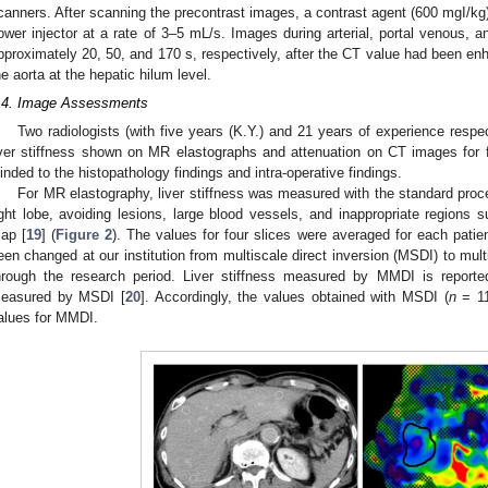
canners. After scanning the precontrast images, a contrast agent (600 mgI/kg
ower injector at a rate of 3–5 mL/s. Images during arterial, portal venous, 
pproximately 20, 50, and 170 s, respectively, after the CT value had been enh
he aorta at the hepatic hilum level.
.4. Image Assessments
Two radiologists (with five years (K.Y.) and 21 years of experience resp
iver stiffness shown on MR elastographs and attenuation on CT images for 
linded to the histopathology findings and intra-operative findings.
For MR elastography, liver stiffness was measured with the standard proc
ight lobe, avoiding lesions, large blood vessels, and inappropriate regions 
ap [
19
] (
Figure 2
). The values for four slices were averaged for each pati
een changed at our institution from multiscale direct inversion (MSDI) to mu
hrough the research period. Liver stiffness measured by MMDI is reporte
easured by MSDI [
20
]. Accordingly, the values obtained with MSDI (
n
= 11
alues for MMDI.