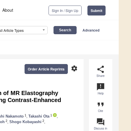
About
Sign In / Sign Up
Submit
Advanced
All Article Types
settings
share
Order Article Reprints
Share
announcement
n of MR Elastography
Help
ing Contrast-Enhanced
format_quote
Cite
1
1
shi Nakamoto
,
Takashi Ota
,
question_answer
2
2
toh
,
Shogo Kobayashi
,
Discuss in