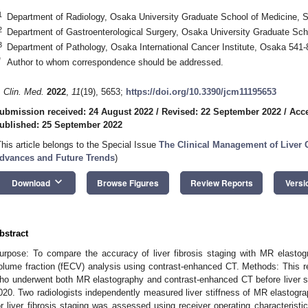
1
Department of Radiology, Osaka University Graduate School of Medicine, S
2
Department of Gastroenterological Surgery, Osaka University Graduate Sch
3
Department of Pathology, Osaka International Cancer Institute, Osaka 541
*
Author to whom correspondence should be addressed.
. Clin. Med.
2022
,
11
(19), 5653;
https://doi.org/10.3390/jcm11195653
ubmission received: 24 August 2022
/
Revised: 22 September 2022
/
Acce
ublished: 25 September 2022
This article belongs to the Special Issue
The Clinical Management of Liver 
dvances and Future Trends
)
keyboard_arrow_down
Download
Browse Figures
Review Reports
Versi
bstract
urpose: To compare the accuracy of liver fibrosis staging with MR elastogr
olume fraction (fECV) analysis using contrast-enhanced CT. Methods: This re
ho underwent both MR elastography and contrast-enhanced CT before liver 
020. Two radiologists independently measured liver stiffness of MR elasto
or liver fibrosis staging was assessed using receiver operating characterist