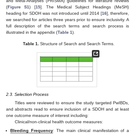
and Meta-Analyses (PRISMA) guidelines for literature reviews
(
Figure S1
) [
15
]. The Medical Subject Headings (MeSH)
heading for SDOH was not introduced until 2014 [
16
], therefore,
we searched for articles three years prior to ensure inclusivity. A
full description of the search terms and search process is
illustrated in the appendix (
Table 1
).
Table 1.
Structure of Search and Search Terms.
2.3. Selection Process
Titles were reviewed to ensure the study targeted PwIBDs,
and abstracts read to ensure inclusion of a SDOH and at least
one outcome measure of interest including:
Clinical/non-clinical health outcome measures:
Bleeding Frequency
: The main clinical manifestation of a