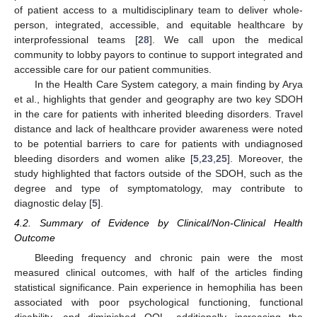
of patient access to a multidisciplinary team to deliver whole-
person, integrated, accessible, and equitable healthcare by
interprofessional teams [
28
]. We call upon the medical
community to lobby payors to continue to support integrated and
accessible care for our patient communities.
In the Health Care System category, a main finding by Arya
et al., highlights that gender and geography are two key SDOH
in the care for patients with inherited bleeding disorders. Travel
distance and lack of healthcare provider awareness were noted
to be potential barriers to care for patients with undiagnosed
bleeding disorders and women alike [
5
,
23
,
25
]. Moreover, the
study highlighted that factors outside of the SDOH, such as the
degree and type of symptomatology, may contribute to
diagnostic delay [
5
].
4.2. Summary of Evidence by Clinical/Non-Clinical Health
Outcome
Bleeding frequency and chronic pain were the most
measured clinical outcomes, with half of the articles finding
statistical significance. Pain experience in hemophilia has been
associated with poor psychological functioning, functional
disability, and diminished QOL, additionally increasing the