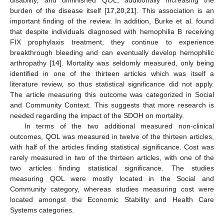
burden of the disease itself [
17
,
20
,
21
]. This association is an
important finding of the review. In addition, Burke et al. found
that despite individuals diagnosed with hemophilia B receiving
FIX prophylaxis treatment, they continue to experience
breakthrough bleeding and can eventually develop hemophilic
arthropathy [
14
]. Mortality was seldomly measured, only being
identified in one of the thirteen articles which was itself a
literature review, so thus statistical significance did not apply.
The article measuring this outcome was categorized in Social
and Community Context. This suggests that more research is
needed regarding the impact of the SDOH on mortality.
In terms of the two additional measured non-clinical
outcomes, QOL was measured in twelve of the thirteen articles,
with half of the articles finding statistical significance. Cost was
rarely measured in two of the thirteen articles, with one of the
two articles finding statistical significance. The studies
measuring QOL were mostly located in the Social and
Community category, whereas studies measuring cost were
located amongst the Economic Stability and Health Care
Systems categories.