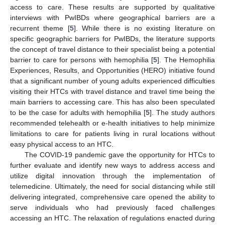
access to care. These results are supported by qualitative
interviews with PwIBDs where geographical barriers are a
recurrent theme [
5
]. While there is no existing literature on
specific geographic barriers for PwIBDs, the literature supports
the concept of travel distance to their specialist being a potential
barrier to care for persons with hemophilia [
5
]. The Hemophilia
Experiences, Results, and Opportunities (HERO) initiative found
that a significant number of young adults experienced difficulties
visiting their HTCs with travel distance and travel time being the
main barriers to accessing care. This has also been speculated
to be the case for adults with hemophilia [
5
]. The study authors
recommended telehealth or e-health initiatives to help minimize
limitations to care for patients living in rural locations without
easy physical access to an HTC.
The COVID-19 pandemic gave the opportunity for HTCs to
further evaluate and identify new ways to address access and
utilize digital innovation through the implementation of
telemedicine. Ultimately, the need for social distancing while still
delivering integrated, comprehensive care opened the ability to
serve individuals who had previously faced challenges
accessing an HTC. The relaxation of regulations enacted during