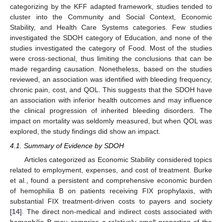
categorizing by the KFF adapted framework, studies tended to
cluster into the Community and Social Context, Economic
Stability, and Health Care Systems categories. Few studies
investigated the SDOH category of Education, and none of the
studies investigated the category of Food. Most of the studies
were cross-sectional, thus limiting the conclusions that can be
made regarding causation. Nonetheless, based on the studies
reviewed, an association was identified with bleeding frequency,
chronic pain, cost, and QOL. This suggests that the SDOH have
an association with inferior health outcomes and may influence
the clinical progression of inherited bleeding disorders. The
impact on mortality was seldomly measured, but when QOL was
explored, the study findings did show an impact.
4.1. Summary of Evidence by SDOH
Articles categorized as Economic Stability considered topics
related to employment, expenses, and cost of treatment. Burke
et al., found a persistent and comprehensive economic burden
of hemophilia B on patients receiving FIX prophylaxis, with
substantial FIX treatment-driven costs to payers and society
[
14
]. The direct non-medical and indirect costs associated with
hemophilia B may comprise a relatively small proportion of the