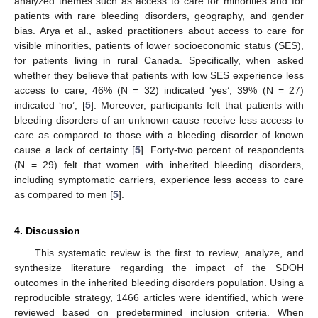
analyzed themes such as access to care for minorities and for
patients with rare bleeding disorders, geography, and gender
bias. Arya et al., asked practitioners about access to care for
visible minorities, patients of lower socioeconomic status (SES),
for patients living in rural Canada. Specifically, when asked
whether they believe that patients with low SES experience less
access to care, 46% (N = 32) indicated ‘yes’; 39% (N = 27)
indicated ‘no’, [
5
]. Moreover, participants felt that patients with
bleeding disorders of an unknown cause receive less access to
care as compared to those with a bleeding disorder of known
cause a lack of certainty [
5
]. Forty-two percent of respondents
(N = 29) felt that women with inherited bleeding disorders,
including symptomatic carriers, experience less access to care
as compared to men [
5
].
4. Discussion
This systematic review is the first to review, analyze, and
synthesize literature regarding the impact of the SDOH
10. May
11. May
12. May
13. May
14. May
15. May
16. May
17. May
18. May
20. May
21. May
22. May
23. May
24. May
25. May
26. May
27. May
28. May
30. May
31. May
1. Jun
2. Jun
3. Jun
4. Jun
5. Jun
6. Jun
7. Jun
9. Jun
10. Jun
11. Jun
12. Jun
13. Jun
14. Jun
15. Jun
16. Jun
17. Jun
19. Jun
20. Jun
21. Jun
22. Jun
23. Jun
24. Jun
25. Jun
26. Jun
27. Jun
29. Jun
30. Jun
1. Jul
2. Jul
3. Jul
4. Jul
5. Jul
6. Jul
7. Jul
9. Jul
10. Jul
11. Jul
12. Jul
13. Jul
14. Jul
15. Jul
16. Jul
17. Jul
19. Jul
20. Jul
21. Jul
22. Jul
23. Jul
24. Jul
25. Jul
26. Jul
27. Jul
29. Jul
30. Jul
31. Jul
1. Aug
2. Aug
3. Aug
4. Aug
5. Aug
6. Aug
outcomes in the inherited bleeding disorders population. Using a
reproducible strategy, 1466 articles were identified, which were
reviewed based on predetermined inclusion criteria. When