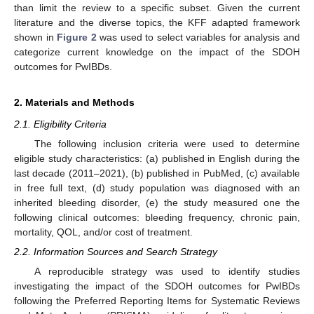
than limit the review to a specific subset. Given the current
literature and the diverse topics, the KFF adapted framework
shown in
Figure 2
was used to select variables for analysis and
categorize current knowledge on the impact of the SDOH
outcomes for PwIBDs.
2. Materials and Methods
2.1. Eligibility Criteria
The following inclusion criteria were used to determine
eligible study characteristics: (a) published in English during the
last decade (2011–2021), (b) published in PubMed, (c) available
in free full text, (d) study population was diagnosed with an
inherited bleeding disorder, (e) the study measured one the
following clinical outcomes: bleeding frequency, chronic pain,
mortality, QOL, and/or cost of treatment.
2.2. Information Sources and Search Strategy
A reproducible strategy was used to identify studies
investigating the impact of the SDOH outcomes for PwIBDs
following the Preferred Reporting Items for Systematic Reviews