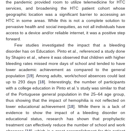
the pandemic provided room to utilize telemedicine for HTC
services, and broadening the HTC patient cohort whose
geographic location was a significant barrier to accessing an
HTC in some areas. While this is not a complete solution to
pervasive health and social inequities, as not all individuals have
access to a device and/or reliable internet, it was a positive step
forward.
Few studies investigated the impact that a bleeding
disorder has on Education. Pinto et al., referenced a study done
by Shapiro et al., where it was observed that children with higher
bleeding rates missed more days of school and tended to have
lower academic achievement as compared to the general
population [
19
]. Among adults, work/school absences could last
up to 293 days [
18
]. Interestingly, the number of participants
with a college education in Pinto et al.’s study was similar to that
of the Portuguese general population in the 25–64 age group,
thus showing that the impact of hemophilia is not reflected on
lower educational achievement [
18
]. While there is a lack of
evidence to show the impact of a bleeding disorder on
educational status, research has shown that prophylactic
treatment can effectively reduce the number of school and work
absences [
18
], which is a great accomplishment for this patient