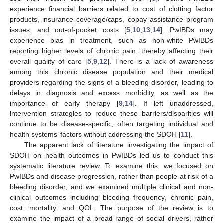
experience financial barriers related to cost of clotting factor
products, insurance coverage/caps, copay assistance program
issues, and out-of-pocket costs [
5
,
10
,
13
,
14
]. PwIBDs may
experience bias in treatment, such as non-white PwIBDs
reporting higher levels of chronic pain, thereby affecting their
overall quality of care [
5
,
9
,
12
]. There is a lack of awareness
among this chronic disease population and their medical
providers regarding the signs of a bleeding disorder, leading to
delays in diagnosis and excess morbidity, as well as the
importance of early therapy [
9
,
14
]. If left unaddressed,
intervention strategies to reduce these barriers/disparities will
continue to be disease-specific, often targeting individual and
health systems’ factors without addressing the SDOH [
11
].
The apparent lack of literature investigating the impact of
SDOH on health outcomes in PwIBDs led us to conduct this
systematic literature review. To examine this, we focused on
PwIBDs and disease progression, rather than people at risk of a
bleeding disorder, and we examined multiple clinical and non-
clinical outcomes including bleeding frequency, chronic pain,
cost, mortality, and QOL. The purpose of the review is to
examine the impact of a broad range of social drivers, rather