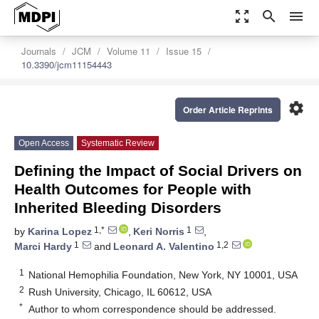
zoom_out_map
search
menu
Journals
JCM
Volume 11
Issue 15
10.3390/jcm11154443
settings
Order Article Reprints
Open Access
Systematic Review
Defining the Impact of Social Drivers on
Health Outcomes for People with
Inherited Bleeding Disorders
1,*
1
by
Karina Lopez
,
Keri Norris
,
1
1,2
Marci Hardy
and
Leonard A. Valentino
1
National Hemophilia Foundation, New York, NY 10001, USA
2
Rush University, Chicago, IL 60612, USA
*
Author to whom correspondence should be addressed.