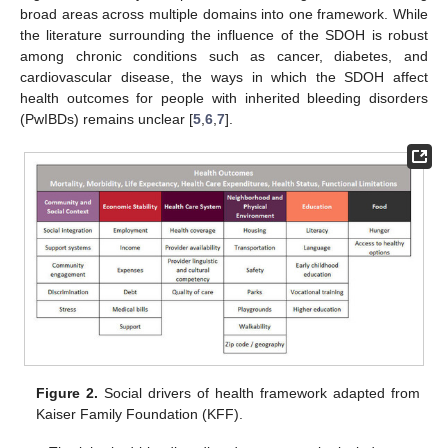
broad areas across multiple domains into one framework. While
the literature surrounding the influence of the SDOH is robust
among chronic conditions such as cancer, diabetes, and
cardiovascular disease, the ways in which the SDOH affect
health outcomes for people with inherited bleeding disorders
(PwIBDs) remains unclear [
5
,
6
,
7
].
Figure 2.
Social drivers of health framework adapted from
Kaiser Family Foundation (KFF).