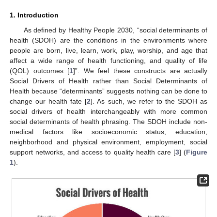
1. Introduction
As defined by Healthy People 2030, “social determinants of
health (SDOH) are the conditions in the environments where
people are born, live, learn, work, play, worship, and age that
affect a wide range of health functioning, and quality of life
(QOL) outcomes [
1
]”. We feel these constructs are actually
Social Drivers of Health rather than Social Determinants of
Health because “determinants” suggests nothing can be done to
change our health fate [
2
]. As such, we refer to the SDOH as
social drivers of health interchangeably with more common
social determinants of health phrasing. The SDOH include non-
medical factors like socioeconomic status, education,
neighborhood and physical environment, employment, social
support networks, and access to quality health care [
3
] (
Figure
1
).