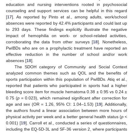
education and nursing interventions rooted in psychosocial
counseling and support services can be helpful in this regard
[
17
]. As reported by Pinto et al., among adults, work/school
absences were reported by 42.4% participants and could last up
to 293 days. These findings explicitly illustrate the negative
impact of hemophilia on work- or school-related activities,
corroborating the data from other surveys [
18
]. Nonetheless,
PwIBDs who are on a prophylactic treatment have reported an
effective reduction in the number of school and/or work
absences [
18
].
The SDOH category of Community and Social Context
analyzed common themes such as QOL and the benefits of
sports participation within this population of PwIBDs. Atiq et al.,
reported that patients who participated in sports had a higher
bleeding score item for muscle hematoma 0.38 ± 0.95 vs 0.24 ±
0.75 (
p
= 0.023), which remained significant after correction for
age and sex (OR = 1.26, 95% CI: 1.04–1.53) [
19
]. Additionally,
the authors found a linear association between more hours of
physical activity per week and a better general health status (
p
<
0.001) [
19
]. Carroll et al., conducted a series of questionnaires,
including the EQ-5D-3L and SF-36 version 2, where participants