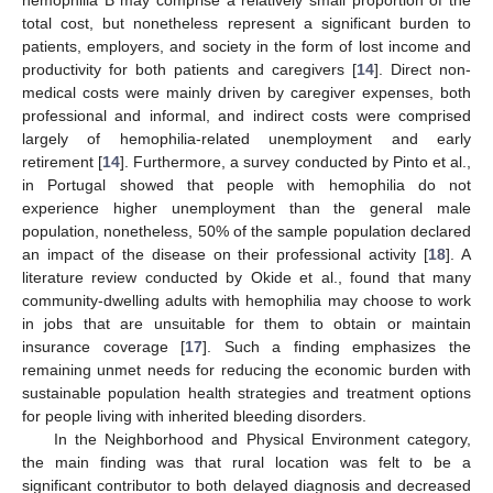
total cost, but nonetheless represent a significant burden to
patients, employers, and society in the form of lost income and
productivity for both patients and caregivers [
14
]. Direct non-
medical costs were mainly driven by caregiver expenses, both
professional and informal, and indirect costs were comprised
largely of hemophilia-related unemployment and early
retirement [
14
]. Furthermore, a survey conducted by Pinto et al.,
in Portugal showed that people with hemophilia do not
experience higher unemployment than the general male
population, nonetheless, 50% of the sample population declared
an impact of the disease on their professional activity [
18
]. A
literature review conducted by Okide et al., found that many
community-dwelling adults with hemophilia may choose to work
in jobs that are unsuitable for them to obtain or maintain
insurance coverage [
17
]. Such a finding emphasizes the
remaining unmet needs for reducing the economic burden with
sustainable population health strategies and treatment options
for people living with inherited bleeding disorders.
In the Neighborhood and Physical Environment category,
the main finding was that rural location was felt to be a
significant contributor to both delayed diagnosis and decreased