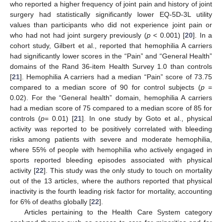
who reported a higher frequency of joint pain and history of joint
surgery had statistically significantly lower EQ-5D-3L utility
values than participants who did not experience joint pain or
who had not had joint surgery previously (
p
< 0.001) [
20
]. In a
cohort study, Gilbert et al., reported that hemophilia A carriers
had significantly lower scores in the “Pain” and “General Health”
domains of the Rand 36-item Health Survey 1.0 than controls
[
21
]. Hemophilia A carriers had a median “Pain” score of 73.75
compared to a median score of 90 for control subjects (
p
=
0.02). For the “General health” domain, hemophilia A carriers
had a median score of 75 compared to a median score of 85 for
controls (
p
= 0.01) [
21
]. In one study by Goto et al., physical
activity was reported to be positively correlated with bleeding
risks among patients with severe and moderate hemophilia,
where 55% of people with hemophilia who actively engaged in
sports reported bleeding episodes associated with physical
activity [
22
]. This study was the only study to touch on mortality
out of the 13 articles, where the authors reported that physical
inactivity is the fourth leading risk factor for mortality, accounting
for 6% of deaths globally [
22
].
Articles pertaining to the Health Care System category