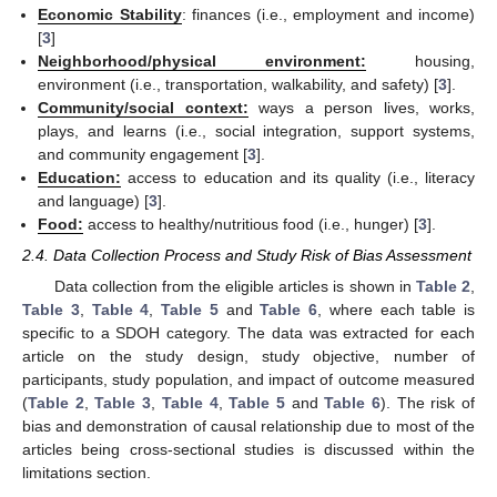
Economic Stability
: finances (i.e., employment and income)
[
3
]
Neighborhood/physical environment:
housing,
environment (i.e., transportation, walkability, and safety) [
3
].
Community/social context:
ways a person lives, works,
plays, and learns (i.e., social integration, support systems,
and community engagement [
3
].
Education:
access to education and its quality (i.e., literacy
and language) [
3
].
Food:
access to healthy/nutritious food (i.e., hunger) [
3
].
2.4. Data Collection Process and Study Risk of Bias Assessment
Data collection from the eligible articles is shown in
Table 2
,
Table 3
,
Table 4
,
Table 5
and
Table 6
, where each table is
specific to a SDOH category. The data was extracted for each
article on the study design, study objective, number of
participants, study population, and impact of outcome measured
(
Table 2
,
Table 3
,
Table 4
,
Table 5
and
Table 6
). The risk of
bias and demonstration of causal relationship due to most of the
articles being cross-sectional studies is discussed within the
limitations section.