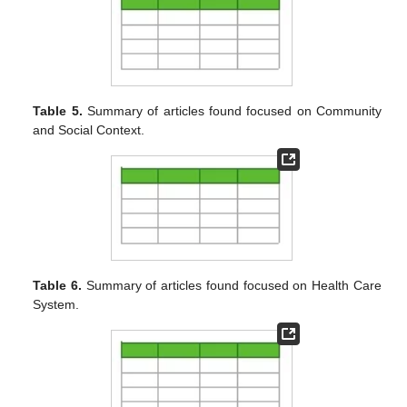
Table 5.
Summary of articles found focused on Community
and Social Context.
Table 6.
Summary of articles found focused on Health Care
System.