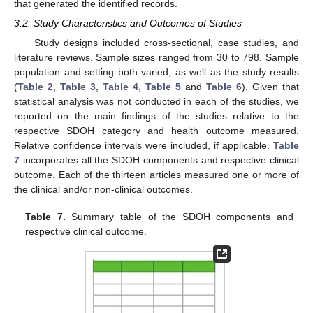
that generated the identified records.
3.2. Study Characteristics and Outcomes of Studies
Study designs included cross-sectional, case studies, and
literature reviews. Sample sizes ranged from 30 to 798. Sample
population and setting both varied, as well as the study results
(
Table 2
,
Table 3
,
Table 4
,
Table 5
and
Table 6
). Given that
statistical analysis was not conducted in each of the studies, we
reported on the main findings of the studies relative to the
respective SDOH category and health outcome measured.
Relative confidence intervals were included, if applicable.
Table
7
incorporates all the SDOH components and respective clinical
outcome. Each of the thirteen articles measured one or more of
the clinical and/or non-clinical outcomes.
Table 7.
Summary table of the SDOH components and
respective clinical outcome.