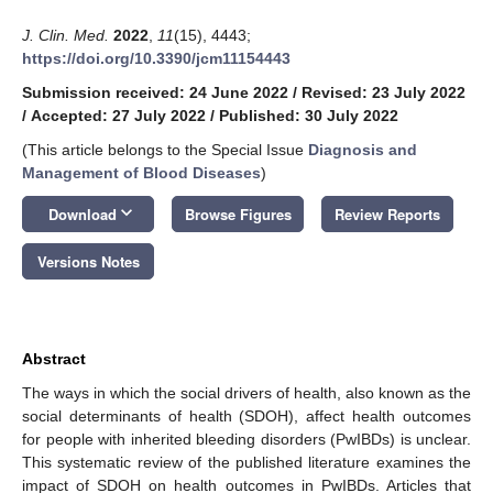
J. Clin. Med.
2022
,
11
(15), 4443;
https://doi.org/10.3390/jcm11154443
Submission received: 24 June 2022
/
Revised: 23 July 2022
/
Accepted: 27 July 2022
/
Published: 30 July 2022
(This article belongs to the Special Issue
Diagnosis and
Management of Blood Diseases
)
keyboard_arrow_down
Download
Browse Figures
Review Reports
Versions Notes
Abstract
The ways in which the social drivers of health, also known as the
social determinants of health (SDOH), affect health outcomes
for people with inherited bleeding disorders (PwIBDs) is unclear.
This systematic review of the published literature examines the
impact of SDOH on health outcomes in PwIBDs. Articles that