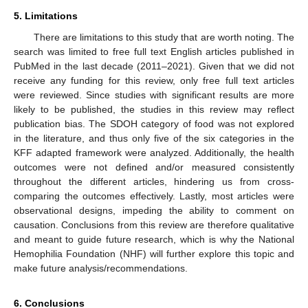
5. Limitations
There are limitations to this study that are worth noting. The
search was limited to free full text English articles published in
PubMed in the last decade (2011–2021). Given that we did not
receive any funding for this review, only free full text articles
were reviewed. Since studies with significant results are more
likely to be published, the studies in this review may reflect
publication bias. The SDOH category of food was not explored
in the literature, and thus only five of the six categories in the
KFF adapted framework were analyzed. Additionally, the health
outcomes were not defined and/or measured consistently
throughout the different articles, hindering us from cross-
comparing the outcomes effectively. Lastly, most articles were
observational designs, impeding the ability to comment on
causation. Conclusions from this review are therefore qualitative
and meant to guide future research, which is why the National
Hemophilia Foundation (NHF) will further explore this topic and
make future analysis/recommendations.
6. Conclusions