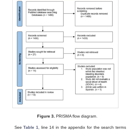
Figure 3.
PRISMA flow diagram.
See
Table 1
, line 14 in the appendix for the search terms