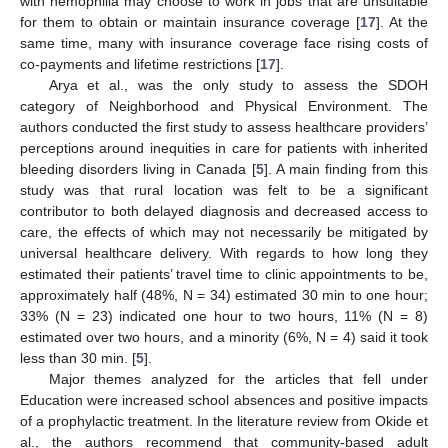
with hemophilia may choose to work in jobs that are unsuitable
for them to obtain or maintain insurance coverage [
17
]. At the
same time, many with insurance coverage face rising costs of
co-payments and lifetime restrictions [
17
].
Arya et al., was the only study to assess the SDOH
category of Neighborhood and Physical Environment. The
authors conducted the first study to assess healthcare providers’
perceptions around inequities in care for patients with inherited
bleeding disorders living in Canada [
5
]. A main finding from this
study was that rural location was felt to be a significant
contributor to both delayed diagnosis and decreased access to
care, the effects of which may not necessarily be mitigated by
universal healthcare delivery. With regards to how long they
estimated their patients’ travel time to clinic appointments to be,
approximately half (48%, N = 34) estimated 30 min to one hour;
33% (N = 23) indicated one hour to two hours, 11% (N = 8)
estimated over two hours, and a minority (6%, N = 4) said it took
less than 30 min. [
5
].
Major themes analyzed for the articles that fell under
Education were increased school absences and positive impacts
of a prophylactic treatment. In the literature review from Okide et
al., the authors recommend that community-based adult