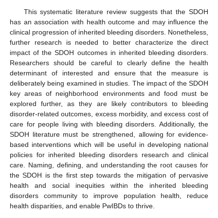
This systematic literature review suggests that the SDOH
has an association with health outcome and may influence the
clinical progression of inherited bleeding disorders. Nonetheless,
further research is needed to better characterize the direct
impact of the SDOH outcomes in inherited bleeding disorders.
Researchers should be careful to clearly define the health
determinant of interested and ensure that the measure is
deliberately being examined in studies. The impact of the SDOH
key areas of neighborhood environments and food must be
explored further, as they are likely contributors to bleeding
disorder-related outcomes, excess morbidity, and excess cost of
care for people living with bleeding disorders. Additionally, the
SDOH literature must be strengthened, allowing for evidence-
based interventions which will be useful in developing national
policies for inherited bleeding disorders research and clinical
care. Naming, defining, and understanding the root causes for
the SDOH is the first step towards the mitigation of pervasive
health and social inequities within the inherited bleeding
disorders community to improve population health, reduce
health disparities, and enable PwIBDs to thrive.