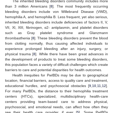
The inherited bleeding disorders community includes more
than 3 million Americans [
8
]. The most frequently occurring
bleeding disorders include von Willebrand Disease (VWD),
hemophilia A, and hemophilia B. Less frequent, yet also serious,
inherited bleeding disorders include deficiencies of factors II, V,
VII, XI, XIII, fibrinogen, α2- antiplasmin, and platelet disorders
such as Gray platelet syndrome and Glanzmann
thrombasthenia [
8
]. These bleeding disorders prevent the blood
from clotting normally, thus causing affected individuals to
experience prolonged bleeding after an injury, surgery, or
physical trauma [
8
]. While there have been great advances in
the development of products to treat some bleeding disorders,
this population faces a variety of difficult challenges which create
barriers to care and potential disparities for health outcomes.
Health inequities for PwIBDs may be due to geographical
location, financial barriers, access to quality care and treatment,
educational hurdles, and psychosocial obstacles [
9
,
10
,
11
,
12
].
For many PwIBDs, the distance to their hemophilia treatment
centers (HTCs), specialized, multidisciplinary health-care
centers providing team-based care to address physical,
psychosocial, and emotional needs, can affect how often they
see their health care provider, if ever [
5
]. Some PwIBDs