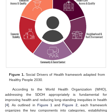
Figure 1.
Social Drivers of Health framework adapted from
Healthy People 2030.
According to the World Health Organization (WHO),
addressing the SDOH appropriately is fundamental for
improving health and reducing long-standing inequities in health
[
4
]. As outlined in
Figure 1
and
Figure 2
, each framework
organizes the key components into categories, establishing