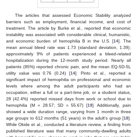
The articles that assessed Economic Stability analyzed
barriers such as employment, financial income, and cost of
treatment. The article by Burke et al., reported that economic
instability was associated with considerable clinical, humanistic,
and economic burden of hemophilia B in the U.S. [
14
]. The
mean annual bleed rate was 1.73 (standard deviation, 1.39);
approximately 9% of patients experienced a bleed-related
hospitalization during the 12-month study period. Nearly all
patients (85%) reported chronic pain, and the mean EQ-5D-5L
utility value was 0.76 (0.24) [
14
]. Pinto et al., reported a
significant impact of hemophilia on professional and economic
levels where among the adult participants who had an
occupation, either a full or a part-time job, or a student status,
28 (42.4%) reported missed days from work or school due to
hemophilia (M = 28.57; SD = 55.67) [
19
]. Additionally, pain
showed a wide duration range, varying from 1 month in three
age groups to 612 months (51 years) in the adult’s group [
18
].
While Okide et al., conducted a literature review, a finding from
published literature was that many community-dwelling adults