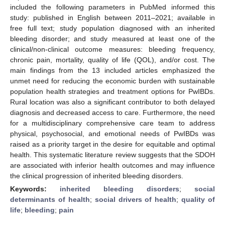
included the following parameters in PubMed informed this
study: published in English between 2011–2021; available in
free full text; study population diagnosed with an inherited
bleeding disorder; and study measured at least one of the
clinical/non-clinical outcome measures: bleeding frequency,
chronic pain, mortality, quality of life (QOL), and/or cost. The
main findings from the 13 included articles emphasized the
unmet need for reducing the economic burden with sustainable
population health strategies and treatment options for PwIBDs.
Rural location was also a significant contributor to both delayed
diagnosis and decreased access to care. Furthermore, the need
for a multidisciplinary comprehensive care team to address
physical, psychosocial, and emotional needs of PwIBDs was
raised as a priority target in the desire for equitable and optimal
health. This systematic literature review suggests that the SDOH
are associated with inferior health outcomes and may influence
the clinical progression of inherited bleeding disorders.
Keywords:
inherited bleeding disorders
;
social
determinants of health
;
social drivers of health
;
quality of
life
;
bleeding
;
pain