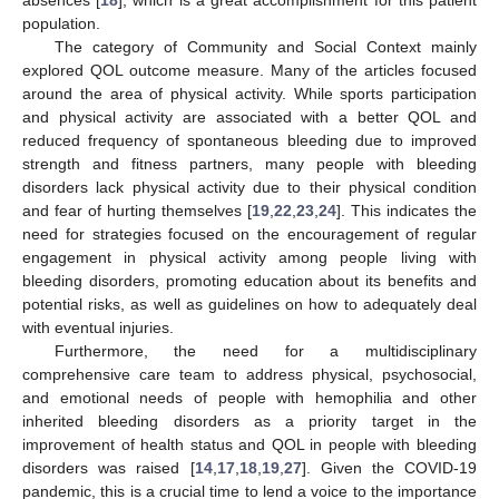
population.
The category of Community and Social Context mainly
explored QOL outcome measure. Many of the articles focused
around the area of physical activity. While sports participation
and physical activity are associated with a better QOL and
reduced frequency of spontaneous bleeding due to improved
strength and fitness partners, many people with bleeding
disorders lack physical activity due to their physical condition
and fear of hurting themselves [
19
,
22
,
23
,
24
]. This indicates the
need for strategies focused on the encouragement of regular
engagement in physical activity among people living with
bleeding disorders, promoting education about its benefits and
potential risks, as well as guidelines on how to adequately deal
with eventual injuries.
Furthermore, the need for a multidisciplinary
comprehensive care team to address physical, psychosocial,
and emotional needs of people with hemophilia and other
inherited bleeding disorders as a priority target in the
improvement of health status and QOL in people with bleeding
disorders was raised [
14
,
17
,
18
,
19
,
27
]. Given the COVID-19
pandemic, this is a crucial time to lend a voice to the importance