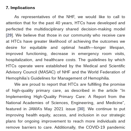
7. Implications
As representatives of the NHF, we would like to call to
attention that for the past 40 years, HTCs have developed and
perfected the multidisciplinary shared decision-making model
[
29
]. We believe that those in our community who receive care
at HTCs have greater likelihood of achieving the outcomes we
desire for equitable and optimal health—longer lifespan,
improved functioning, decrease in emergency room visits,
hospitalization, and healthcare costs. The guidelines by which
HTCs operate were established by the Medical and Scientific
Advisory Council (MASAC) of NHF and the World Federation of
Hemophilia’s Guidelines for Management of Hemophilia.
We are proud to report that HTCs are fulfilling the promise
of high-quality primary care, as described in the article “In
Implementing High-Quality Primary Care: A Report from the
National Academies of Sciences, Engineering, and Medicine”,
featured in JAMA’s May 2021 issue [
30
]. We continue to put
improving health equity, access, and inclusion in our strategic
plans for ongoing improvement to reach more individuals and
remove barriers to care. Additionally, the COVID-19 pandemic