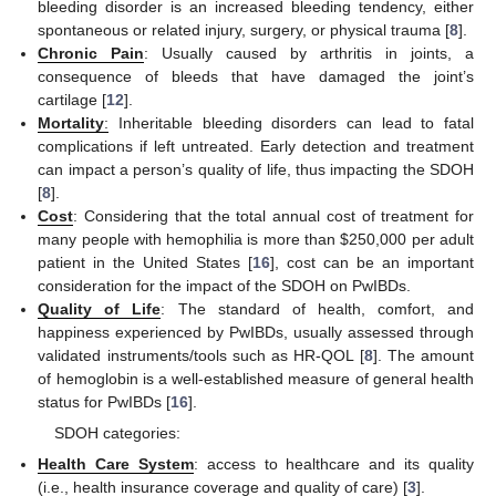
bleeding disorder is an increased bleeding tendency, either
spontaneous or related injury, surgery, or physical trauma [
8
].
Chronic Pain
: Usually caused by arthritis in joints, a
consequence of bleeds that have damaged the joint’s
cartilage [
12
].
Mortality
:
Inheritable bleeding disorders can lead to fatal
complications if left untreated. Early detection and treatment
can impact a person’s quality of life, thus impacting the SDOH
[
8
].
Cost
: Considering that the total annual cost of treatment for
many people with hemophilia is more than
$
250,000 per adult
patient in the United States [
16
], cost can be an important
consideration for the impact of the SDOH on PwIBDs.
Quality of Life
: The standard of health, comfort, and
happiness experienced by PwIBDs, usually assessed through
validated instruments/tools such as HR-QOL [
8
]. The amount
of hemoglobin is a well-established measure of general health
status for PwIBDs [
16
].
SDOH categories:
Health Care System
: access to healthcare and its quality
(i.e., health insurance coverage and quality of care) [
3
].