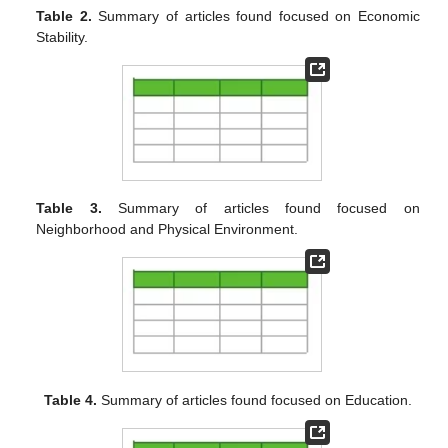
Table 2.
Summary of articles found focused on Economic
Stability.
Table 3.
Summary of articles found focused on
Neighborhood and Physical Environment.
Table 4.
Summary of articles found focused on Education.