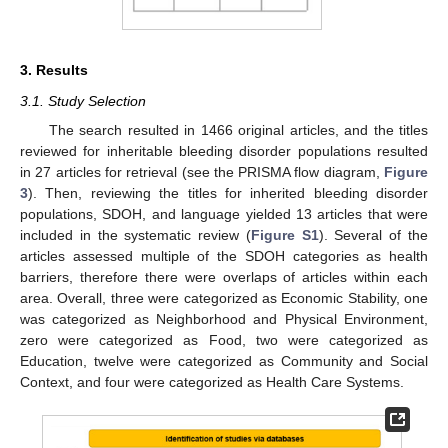
3. Results
3.1. Study Selection
The search resulted in 1466 original articles, and the titles
reviewed for inheritable bleeding disorder populations resulted
in 27 articles for retrieval (see the PRISMA flow diagram,
Figure
3
). Then, reviewing the titles for inherited bleeding disorder
populations, SDOH, and language yielded 13 articles that were
included in the systematic review (
Figure S1
). Several of the
articles assessed multiple of the SDOH categories as health
barriers, therefore there were overlaps of articles within each
area. Overall, three were categorized as Economic Stability, one
was categorized as Neighborhood and Physical Environment,
zero were categorized as Food, two were categorized as
Education, twelve were categorized as Community and Social
Context, and four were categorized as Health Care Systems.