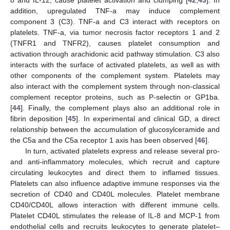
addition, upregulated TNF-a may induce complement
component 3 (C3). TNF-a and C3 interact with receptors on
platelets. TNF-a, via tumor necrosis factor receptors 1 and 2
(TNFR1 and TNFR2), causes platelet consumption and
activation through arachidonic acid pathway stimulation. C3 also
interacts with the surface of activated platelets, as well as with
other components of the complement system. Platelets may
also interact with the complement system through non-classical
complement receptor proteins, such as P-selectin or GP1ba.
[
44
]. Finally, the complement plays also an additional role in
fibrin deposition [
45
]. In experimental and clinical GD, a direct
relationship between the accumulation of glucosylceramide and
the C5a and the C5a receptor 1 axis has been observed [
46
].
In turn, activated platelets express and release several pro-
and anti-inflammatory molecules, which recruit and capture
circulating leukocytes and direct them to inflamed tissues.
Platelets can also influence adaptive immune responses via the
secretion of CD40 and CD40L molecules. Platelet membrane
CD40/CD40L allows interaction with different immune cells.
Platelet CD40L stimulates the release of IL-8 and MCP-1 from
endothelial cells and recruits leukocytes to generate platelet–