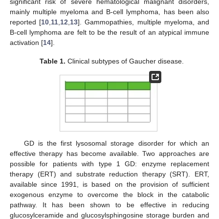
significant risk of severe hematological malignant disorders,
mainly multiple myeloma and B-cell lymphoma, has been also
reported [
10
,
11
,
12
,
13
]. Gammopathies, multiple myeloma, and
B-cell lymphoma are felt to be the result of an atypical immune
activation [
14
].
Table 1.
Clinical subtypes of Gaucher disease.
GD is the first lysosomal storage disorder for which an
effective therapy has become available. Two approaches are
possible for patients with type 1 GD: enzyme replacement
therapy (ERT) and substrate reduction therapy (SRT). ERT,
available since 1991, is based on the provision of sufficient
exogenous enzyme to overcome the block in the catabolic
pathway. It has been shown to be effective in reducing
glucosylceramide and glucosylsphingosine storage burden and