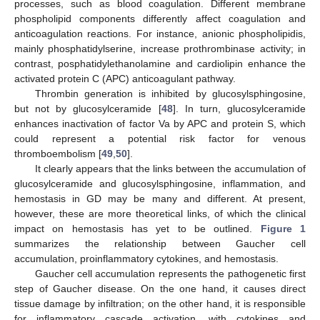
processes, such as blood coagulation. Different membrane
phospholipid components differently affect coagulation and
anticoagulation reactions. For instance, anionic phospholipidis,
mainly phosphatidylserine, increase prothrombinase activity; in
contrast, posphatidylethanolamine and cardiolipin enhance the
activated protein C (APC) anticoagulant pathway.
Thrombin generation is inhibited by glucosylsphingosine,
but not by glucosylceramide [
48
]. In turn, glucosylceramide
enhances inactivation of factor Va by APC and protein S, which
could represent a potential risk factor for venous
thromboembolism [
49
,
50
].
It clearly appears that the links between the accumulation of
glucosylceramide and glucosylsphingosine, inflammation, and
hemostasis in GD may be many and different. At present,
however, these are more theoretical links, of which the clinical
impact on hemostasis has yet to be outlined.
Figure 1
summarizes the relationship between Gaucher cell
accumulation, proinflammatory cytokines, and hemostasis.
Gaucher cell accumulation represents the pathogenetic first
step of Gaucher disease. On the one hand, it causes direct
tissue damage by infiltration; on the other hand, it is responsible
for inflammatory cascade activation, with cytokines and