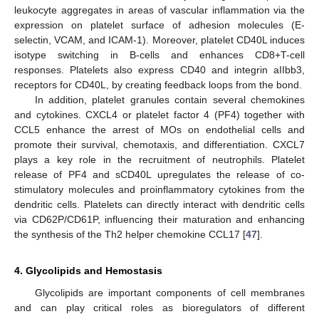
leukocyte aggregates in areas of vascular inflammation via the
expression on platelet surface of adhesion molecules (E-
selectin, VCAM, and ICAM-1). Moreover, platelet CD40L induces
isotype switching in B-cells and enhances CD8+T-cell
responses. Platelets also express CD40 and integrin aIIbb3,
receptors for CD40L, by creating feedback loops from the bond.
In addition, platelet granules contain several chemokines
and cytokines. CXCL4 or platelet factor 4 (PF4) together with
CCL5 enhance the arrest of MOs on endothelial cells and
promote their survival, chemotaxis, and differentiation. CXCL7
plays a key role in the recruitment of neutrophils. Platelet
release of PF4 and sCD40L upregulates the release of co-
stimulatory molecules and proinflammatory cytokines from the
dendritic cells. Platelets can directly interact with dendritic cells
via CD62P/CD61P, influencing their maturation and enhancing
the synthesis of the Th2 helper chemokine CCL17 [
47
].
4. Glycolipids and Hemostasis
Glycolipids are important components of cell membranes
and can play critical roles as bioregulators of different