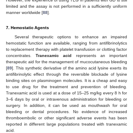
However, the experience of using TEG in patients with GD is still
limited and the assay is not performed in a sufficiently uniform
manner worldwide [
88
].
7. Hemostatic Agents
Several therapeutic options to enhance an impaired
hemostatic function are available, ranging from antifibrinolytics
to replacement therapy with platelet transfusion or clotting factor
concentrates.
Tranexamic acid
represents an important
therapeutic aid for the management of mucocutaneous bleeding
[
89
]. This synthetic derivative of the amino acid lysine exerts its
antifibrinolytic effect through the reversible blockade of lysine
binding sites on plasminogen molecules. It is a cheap and easy
to use drug for the treatment and prevention of bleeding.
Tranexamic acid is used at a dose of 15–25 mg/kg every 8 h for
3–6 days by oral or intravenous administration for bleeding or
surgery. In addition, it can be used as mouthwash for oral
bleeding or dental procedures. No evidence of increased
thromboembolic or other significant adverse events has been
reported in different large populations treated with tranexamic
acid.