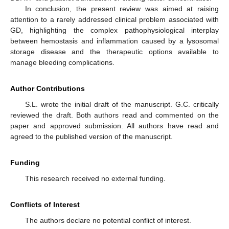
In conclusion, the present review was aimed at raising
attention to a rarely addressed clinical problem associated with
GD, highlighting the complex pathophysiological interplay
between hemostasis and inflammation caused by a lysosomal
storage disease and the therapeutic options available to
manage bleeding complications.
Author Contributions
S.L. wrote the initial draft of the manuscript. G.C. critically
reviewed the draft. Both authors read and commented on the
paper and approved submission. All authors have read and
agreed to the published version of the manuscript.
Funding
This research received no external funding.
Conflicts of Interest
The authors declare no potential conflict of interest.