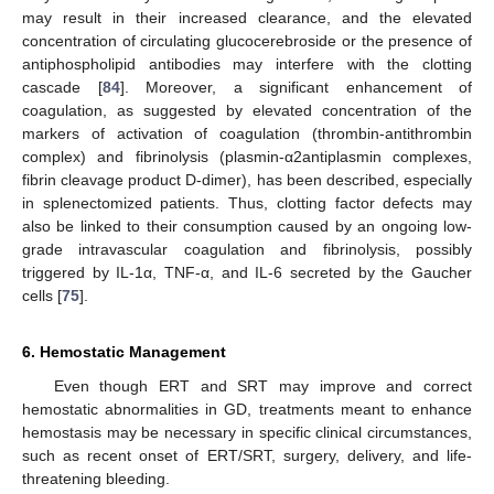
may result in their increased clearance, and the elevated
concentration of circulating glucocerebroside or the presence of
antiphospholipid antibodies may interfere with the clotting
cascade [
84
]. Moreover, a significant enhancement of
coagulation, as suggested by elevated concentration of the
markers of activation of coagulation (thrombin-antithrombin
complex) and fibrinolysis (plasmin-α2antiplasmin complexes,
fibrin cleavage product D-dimer), has been described, especially
in splenectomized patients. Thus, clotting factor defects may
also be linked to their consumption caused by an ongoing low-
grade intravascular coagulation and fibrinolysis, possibly
triggered by IL-1α, TNF-α, and IL-6 secreted by the Gaucher
cells [
75
].
6. Hemostatic Management
Even though ERT and SRT may improve and correct
hemostatic abnormalities in GD, treatments meant to enhance
hemostasis may be necessary in specific clinical circumstances,
such as recent onset of ERT/SRT, surgery, delivery, and life-
threatening bleeding.