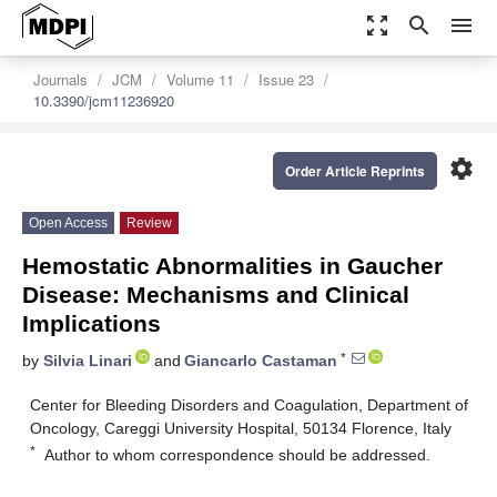
zoom_out_map
search
menu
Journals
JCM
Volume 11
Issue 23
10.3390/jcm11236920
settings
Order Article Reprints
Open Access
Review
Hemostatic Abnormalities in Gaucher
Disease: Mechanisms and Clinical
Implications
*
by
Silvia Linari
and
Giancarlo Castaman
Center for Bleeding Disorders and Coagulation, Department of
Oncology, Careggi University Hospital, 50134 Florence, Italy
*
Author to whom correspondence should be addressed.