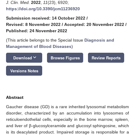
J. Clin. Med.
2022
,
11
(23), 6920;
https://doi.org/10.3390/jcm11236920
Submission received: 14 October 2022
/
Revised: 8 November 2022
/
Accepted: 20 November 2022
/
Published: 24 November 2022
(This article belongs to the Special Issue
Diagnosis and
Management of Blood Diseases
)
keyboard_arrow_down
Download
Browse Figures
Review Reports
Versions Notes
Abstract
Gaucher disease (GD) is a rare inherited lysosomal metabolism
disorder, characterized by an accumulation into lysosomes of
reticuloendothelial cells, especially in the bone marrow, spleen,
and liver of β-glucosylceramide and glucosyl sphingosine, which
is its deacylated product. Impaired storage is responsible for a