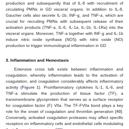
production and subsequently that of IL-8 with recruitment of
circulating PMNs in GD visceral organs. In addition to IL-8,
Gaucher cells also secrete IL-1b, INF-g, and TNF-a, which are
crucial for recruiting PMNs with subsequent release of their
activation products (TNF-a, IL-6, IL-1a, IL-1b, IL-1Ra) into the
visceral organs. Moreover, TNF-a together with INF-g and IL-1b
induce nitric oxide synthase (NOS) with nitric oxide (NO)
production to trigger immunological inflammation in GD.
3. Inflammation and Hemostasis
Extensive cross talk exists between inflammation and
coagulation, whereby inflammation leads to the activation of
coagulation, and coagulation considerably affects inflammatory
activity (
Figure 1
). Proinflammatory cytokines IL-1, IL-6, and
TNF-a stimulate the production of tissue factor (TF), a
transmembrane glycoprotein that serves as a surface receptor
for coagulation factor (F) VIIa. The TF-FVIIa bond plays a key
role for the onset of coagulation and thrombin generation [
40
].
Conversely, activated coagulation proteases may affect specific
receptors on inflammatory cells and endothelial cells modulating