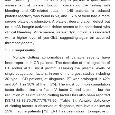
assessment of platelet function, correlating the finding with
bleeding and GD-related data. In 149 patients, a reduced
platelet reactivity was found in 53, and 6.7% of them had a more
severe platelet dysfunction. A platelet degranulation defect but
no αIIbβ3 integrin activation defect seems to be associated with
clinical bleeding. More severe platelet dysfunction is associated
with a higher level of lyso-Gb1, suggesting again an acquired
thrombocytopathy.
5.3. Coagulopathy
Multiple clotting abnormalities of variable severity have
been reported in GD patients. The detection of prolongations of
PT and/or aPTT must prompt assaying the plasma levels of
single coagulation factors. In one of the largest studies including
30 type 1 GD patients, at diagnosis, PT was prolonged in 42%
and APTT in 38% of them [
75
]. The most common coagulation
factor deficiencies are factor V, factor X, and factor II, but the
reduction of all circulating clotting factors has also been reported
[
53
,
71
,
72
,
73
,
75
,
76
,
77
,
78
,
79
,
80
] (
Table 3
). Variable deficiency
of clotting factors is observed at diagnosis, with levels as low as
15% in some patients [
75
]. ERT has been shown to improve or