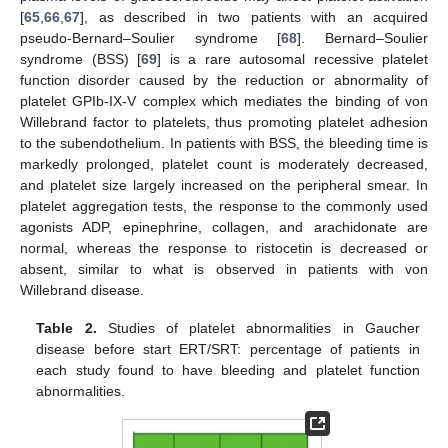
[
65
,
66
,
67
], as described in two patients with an acquired
pseudo-Bernard–Soulier syndrome [
68
]. Bernard–Soulier
syndrome (BSS) [
69
] is a rare autosomal recessive platelet
function disorder caused by the reduction or abnormality of
platelet GPIb-IX-V complex which mediates the binding of von
Willebrand factor to platelets, thus promoting platelet adhesion
to the subendothelium. In patients with BSS, the bleeding time is
markedly prolonged, platelet count is moderately decreased,
and platelet size largely increased on the peripheral smear. In
platelet aggregation tests, the response to the commonly used
agonists ADP, epinephrine, collagen, and arachidonate are
normal, whereas the response to ristocetin is decreased or
absent, similar to what is observed in patients with von
Willebrand disease.
Table 2.
Studies of platelet abnormalities in Gaucher
disease before start ERT/SRT: percentage of patients in
each study found to have bleeding and platelet function
abnormalities.