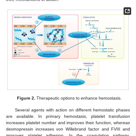
Figure 2.
Therapeutic options to enhance hemostasis.
Several agents with action on different hemostatic phases
are available. In primary hemostasis, platelet transfusion
increases platelet number and improves their function, whereas
desmopressin increases von Willebrand factor and FVIII and
improves platelet adhesion. In the coagulation pathway,