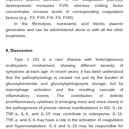
desmopressin increases FVIII, whereas clotting factor
concentrates increase levels of corresponding coagulation
factors (e.g., FII, FVII, FIX, FX, FVIII).
In the fibrinolysis, tranexamic acid blocks plasmin
generation and can be administered alone or with all the other
treatments.
8. Discussion
Type 1 GD is a rare disease with heterogeneous
multisystem involvement, showing different severity of
symptoms at each age. In recent years, it has been understood
that the pathophysiology is caused not just by the burden of
glucosylceramide and glucosylsphingosyne storage, but by
macrophage activation and the resulting cascade of
inflammatory events. The contribution of definite
proinflammatory cytokines is emerging more and more clearly in
the pathogenesis of precise clinical manifestations in GD. IL-1b,
TNF-a, IL-6, and IL-10 may contribute to osteopenia; IL-1b,
TNF-a, and IL-6 may have a role in the activation of coagulation
and hypermetabolism; IL-6 and IL-10 may be responsible for