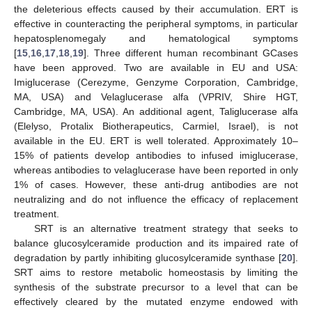
the deleterious effects caused by their accumulation. ERT is
effective in counteracting the peripheral symptoms, in particular
hepatosplenomegaly and hematological symptoms
[
15
,
16
,
17
,
18
,
19
]. Three different human recombinant GCases
have been approved. Two are available in EU and USA:
Imiglucerase (Cerezyme, Genzyme Corporation, Cambridge,
MA, USA) and Velaglucerase alfa (VPRIV, Shire HGT,
Cambridge, MA, USA). An additional agent, Taliglucerase alfa
(Elelyso, Protalix Biotherapeutics, Carmiel, Israel), is not
available in the EU. ERT is well tolerated. Approximately 10–
15% of patients develop antibodies to infused imiglucerase,
whereas antibodies to velaglucerase have been reported in only
1% of cases. However, these anti-drug antibodies are not
neutralizing and do not influence the efficacy of replacement
treatment.
SRT is an alternative treatment strategy that seeks to
balance glucosylceramide production and its impaired rate of
degradation by partly inhibiting glucosylceramide synthase [
20
].
SRT aims to restore metabolic homeostasis by limiting the
synthesis of the substrate precursor to a level that can be
effectively cleared by the mutated enzyme endowed with