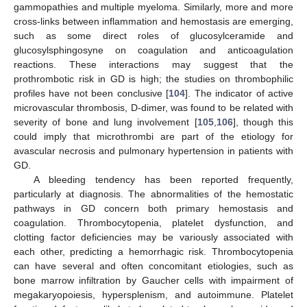
gammopathies and multiple myeloma. Similarly, more and more
cross-links between inflammation and hemostasis are emerging,
such as some direct roles of glucosylceramide and
glucosylsphingosyne on coagulation and anticoagulation
reactions. These interactions may suggest that the
prothrombotic risk in GD is high; the studies on thrombophilic
profiles have not been conclusive [
104
]. The indicator of active
microvascular thrombosis, D-dimer, was found to be related with
severity of bone and lung involvement [
105
,
106
], though this
could imply that microthrombi are part of the etiology for
avascular necrosis and pulmonary hypertension in patients with
GD.
A bleeding tendency has been reported frequently,
particularly at diagnosis. The abnormalities of the hemostatic
pathways in GD concern both primary hemostasis and
coagulation. Thrombocytopenia, platelet dysfunction, and
clotting factor deficiencies may be variously associated with
each other, predicting a hemorrhagic risk. Thrombocytopenia
can have several and often concomitant etiologies, such as
bone marrow infiltration by Gaucher cells with impairment of
megakaryopoiesis, hypersplenism, and autoimmune. Platelet