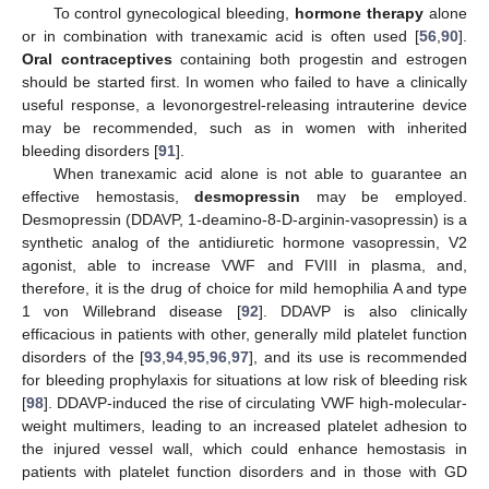
To control gynecological bleeding,
hormone therapy
alone
or in combination with tranexamic acid is often used [
56
,
90
].
Oral contraceptives
containing both progestin and estrogen
should be started first. In women who failed to have a clinically
useful response, a levonorgestrel-releasing intrauterine device
may be recommended, such as in women with inherited
bleeding disorders [
91
].
When tranexamic acid alone is not able to guarantee an
effective hemostasis,
desmopressin
may be employed.
Desmopressin (DDAVP, 1-deamino-8-D-arginin-vasopressin) is a
synthetic analog of the antidiuretic hormone vasopressin, V2
agonist, able to increase VWF and FVIII in plasma, and,
therefore, it is the drug of choice for mild hemophilia A and type
1 von Willebrand disease [
92
]. DDAVP is also clinically
efficacious in patients with other, generally mild platelet function
disorders of the [
93
,
94
,
95
,
96
,
97
], and its use is recommended
for bleeding prophylaxis for situations at low risk of bleeding risk
[
98
]. DDAVP-induced the rise of circulating VWF high-molecular-
weight multimers, leading to an increased platelet adhesion to
the injured vessel wall, which could enhance hemostasis in
patients with platelet function disorders and in those with GD