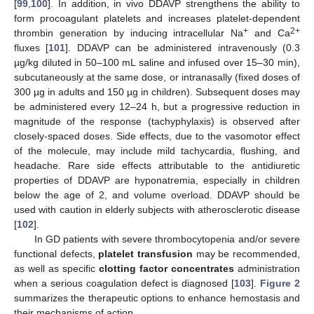
[
99
,
100
]. In addition, in vivo DDAVP strengthens the ability to
form procoagulant platelets and increases platelet-dependent
+
2+
thrombin generation by inducing intracellular Na
and Ca
fluxes [
101
]. DDAVP can be administered intravenously (0.3
µg/kg diluted in 50–100 mL saline and infused over 15–30 min),
subcutaneously at the same dose, or intranasally (fixed doses of
300 µg in adults and 150 µg in children). Subsequent doses may
be administered every 12–24 h, but a progressive reduction in
magnitude of the response (tachyphylaxis) is observed after
closely-spaced doses. Side effects, due to the vasomotor effect
of the molecule, may include mild tachycardia, flushing, and
headache. Rare side effects attributable to the antidiuretic
properties of DDAVP are hyponatremia, especially in children
below the age of 2, and volume overload. DDAVP should be
used with caution in elderly subjects with atherosclerotic disease
[
102
].
In GD patients with severe thrombocytopenia and/or severe
functional defects,
platelet transfusion
may be recommended,
as well as specific
clotting factor concentrates
administration
when a serious coagulation defect is diagnosed [
103
].
Figure 2
summarizes the therapeutic options to enhance hemostasis and
their mechanisms of action.