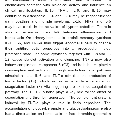
chemokines secretion with biological activity and influence on
clinical manifestation. IL-1b, TNF-a, IL-6, and IL-10 may
contribute to osteopenia; IL-6 and IL-10 may be responsible for
gammopathies and multiple myeloma; IL-1b, TNF-a, and IL-6
may have a role in the activation of hypermetabolism. There is
also an extensive cross talk between inflammation and
hemostasis. On primary hemostasis, proinflammatory cytokines
IL-1, IL-6, and TNF-a may trigger endothelial cells to change
their antithrombotic properties into a procoagulant, clot-
promoting state. The same cytokines, together with IL-8 and IL-
12, cause platelet activation and clumping. TNF-a may also
induce complement component 3 (C3) and both induce platelet
consumption and activation through arachidonic acid pathway
stimulation. IL-1, IL-6, and TNF-a stimulate the production of
tissue factor (TF), which serves as a surface receptor for
coagulation factor (F) VIIa triggering the extrinsic coagulation
pathway. The TF–FVIIa bond plays a key role for the onset of
coagulation and thrombin generation. The complement system,
induced by TNF-a, plays a role in fibrin deposition. The
accumulation of glucosylceramide and glucosylsphingosine also
has a direct action on hemostasis. In fact, thrombin generation