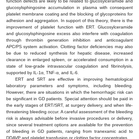
function defects are likely to be related to glucosylceramide and
glucosylsphingosine accumulation in plasma with consequent
platelet membrane coating and the blocking of glycoproteins for
adhesion and aggregation. In support of this theory, there is the
improvement of platelet function with ERT. Glucosylceramide
and glucosylsphingosine excess also interfere with coagulation
through thrombin generation inhibition and anticoagulant
APC/PS system activation. Clotting factor deficiencies may also
be due to reduced synthesis for hepatic disease, increased
clearance in enlarged spleen, or accelerated consumption in a
state of low-grade intravascular coagulation and fibrinolysis,
supported by IL-1α, TNF-α, and IL-6.
ERT and SRT are effective in improving hematological
laboratory parameters and symptoms, including bleeding.
However, there are situations in which the hemorrhagic risk can
be significant in GD patients. Special attention should be paid in
the early stages of ERT/SRT, at surgery delivery, and when life-
threatening bleeding occur. A careful assessment of the bleeding
risk is always advisable before invasive procedures or delivery,
since several treatment options are available for the prevention
of bleeding in GD patients, ranging from tranexamic acid to
DDAVP and platelet transfusion or clotting factor concentrates.