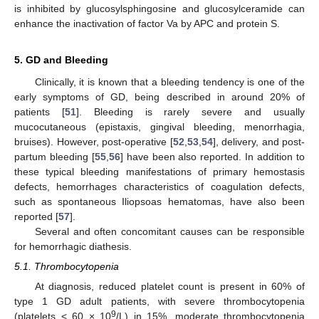
is inhibited by glucosylsphingosine and glucosylceramide can
enhance the inactivation of factor Va by APC and protein S.
5. GD and Bleeding
Clinically, it is known that a bleeding tendency is one of the
early symptoms of GD, being described in around 20% of
patients [
51
]. Bleeding is rarely severe and usually
mucocutaneous (epistaxis, gingival bleeding, menorrhagia,
bruises). However, post-operative [
52
,
53
,
54
], delivery, and post-
partum bleeding [
55
,
56
] have been also reported. In addition to
these typical bleeding manifestations of primary hemostasis
defects, hemorrhages characteristics of coagulation defects,
such as spontaneous Iliopsoas hematomas, have also been
reported [
57
].
Several and often concomitant causes can be responsible
for hemorrhagic diathesis.
5.1. Thrombocytopenia
At diagnosis, reduced platelet count is present in 60% of
type 1 GD adult patients, with severe thrombocytopenia
9
(platelets < 60 × 10
/L) in 15%, moderate thrombocytopenia