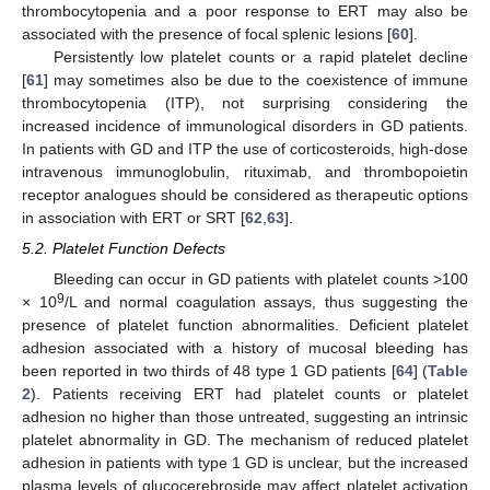
thrombocytopenia and a poor response to ERT may also be
associated with the presence of focal splenic lesions [
60
].
Persistently low platelet counts or a rapid platelet decline
[
61
] may sometimes also be due to the coexistence of immune
thrombocytopenia (ITP), not surprising considering the
increased incidence of immunological disorders in GD patients.
In patients with GD and ITP the use of corticosteroids, high-dose
intravenous immunoglobulin, rituximab, and thrombopoietin
receptor analogues should be considered as therapeutic options
in association with ERT or SRT [
62
,
63
].
5.2. Platelet Function Defects
Bleeding can occur in GD patients with platelet counts >100
9
× 10
/L and normal coagulation assays, thus suggesting the
presence of platelet function abnormalities. Deficient platelet
adhesion associated with a history of mucosal bleeding has
been reported in two thirds of 48 type 1 GD patients [
64
] (
Table
2
). Patients receiving ERT had platelet counts or platelet
adhesion no higher than those untreated, suggesting an intrinsic
platelet abnormality in GD. The mechanism of reduced platelet
adhesion in patients with type 1 GD is unclear, but the increased
plasma levels of glucocerebroside may affect platelet activation