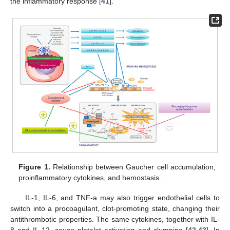
the inflammatory response [
41
].
Figure 1.
Relationship between Gaucher cell accumulation,
proinflammatory cytokines, and hemostasis.
IL-1, IL-6, and TNF-a may also trigger endothelial cells to
switch into a procoagulant, clot-promoting state, changing their
antithrombotic properties. The same cytokines, together with IL-
8 and IL-12, cause platelet activation and clumping [
42
,
43
]. In