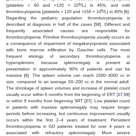
9
(platelets > 60 and <120 × 10
/L) in 45%, and mild
9
thrombocytopenia (platelets > 120 and <150 × 10
/L) in 40% [
6
].
Regarding the pediatric population, thrombocytopenia is
described at diagnosis in half of the cases [
58
]. Different and
frequently associated causes are responsible for
thrombocytopenia. Primitive thrombocytopenia usually occurs as
a consequence of impairment of megakaryopoiesis associated
with bone marrow infiltration by Gaucher cells. The most
frequent etiology of secondary thrombocytopenia is
hypersplenism, because splenomegaly is present at
presentation in approximately 90% of patients and can be
massive [
6
]. The spleen volume can reach 1500–3000 cc in
size, compared to an average 50–200 cc in the normal adult.
The shrinkage of spleen volumes and increase of platelet count
usually occur within 6 months from the beginning of ERT [
17
,
59
]
or within 9 months from beginning SRT [
27
]. Low platelet count
in patients with massive splenomegaly may require longer
periods before increasing, but continuous improvement usually
occurs within the first 2–4 years of treatment. Persistent
thrombocytopenia in GD patients treated for over 4 years is
associated with refractory splenomegaly. More severe