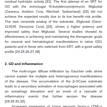
residual hydrolytic activity [
21
]. The first attempt of an SRT for
GD with the iminosugar N-butyldeoxynojirimycin, Miglustat
(Zavesca, Actelion Corp, Allschwil, Switzerland) [
22
] did not
achieve the expected results due to its low benefit–risk profile.
The new ceramide analog of the substrate, Eliglustat (Genz-
112638; Genzyme Corp) [
23
], shows a higher potency and
improved safety than Miglustat. Several studies showed its
effectiveness in achieving and maintaining the therapeutic goals
for visceral and hematological manifestations in naïve GD1
patients and in those who switched from ERT, with a good safety
profile [
24
,
25
,
26
,
27
,
28
].
2. GD and Inflammation
The multi-organ diffuse infiltration by Gaucher cells alone
cannot explain the multiple and heterogeneous manifestations
of the disease. The accumulation of the β-GCase substrate
leads to a secondary activation of macrophages associated with
an autophagy disruption and an onset of a cascade of
inflammatory events that further worsen the disease
[
29
,
30
,
31
,
32
].
Increased expression of tumor necrosis factor-α (TNF-α