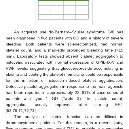
An acquired pseudo-Bernard–Soulier syndrome [
68
] has
been diagnosed in two patients with GD and a history of severe
bleeding. Both patients were splenectomized, had normal
platelet count, and a markedly prolonged bleeding time (>15
min). Laboratory tests showed absent platelet aggregation to
ristocetin, associated with normal expression of GPIb-IX-V and
VWF levels, suggesting that glucocerebroside accumulating in
plasma and coating the platelet membrane could be responsible
for the inhibition of ristocetin-induced platelet agglutination.
Defective platelet aggregation in response to the main agonists
has been reported in approximately 22–61% of case series of
patients with type 1 GD (
Table 2
); like platelet count,
aggregation usually improves after starting ERT
[
52
,
70
,
71
,
72
,
73
].
The analysis of platelet function can be difficult in
thrombocytopenic patients. For this reason, in a recent study,
flow cytometry has been used [
74
] to provide a quantitative