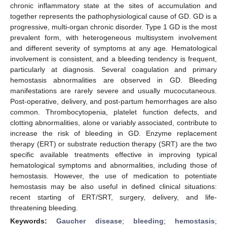
chronic inflammatory state at the sites of accumulation and
together represents the pathophysiological cause of GD. GD is a
progressive, multi-organ chronic disorder. Type 1 GD is the most
prevalent form, with heterogeneous multisystem involvement
and different severity of symptoms at any age. Hematological
involvement is consistent, and a bleeding tendency is frequent,
particularly at diagnosis. Several coagulation and primary
hemostasis abnormalities are observed in GD. Bleeding
manifestations are rarely severe and usually mucocutaneous.
Post-operative, delivery, and post-partum hemorrhages are also
common. Thrombocytopenia, platelet function defects, and
clotting abnormalities, alone or variably associated, contribute to
increase the risk of bleeding in GD. Enzyme replacement
therapy (ERT) or substrate reduction therapy (SRT) are the two
specific available treatments effective in improving typical
hematological symptoms and abnormalities, including those of
hemostasis. However, the use of medication to potentiate
hemostasis may be also useful in defined clinical situations:
recent starting of ERT/SRT, surgery, delivery, and life-
threatening bleeding.
Keywords:
Gaucher disease
;
bleeding
;
hemostasis
;