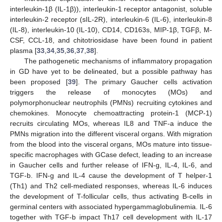
interleukin-1β (IL-1β)), interleukin-1 receptor antagonist, soluble
interleukin-2 receptor (sIL-2R), interleukin-6 (IL-6), interleukin-8
(IL-8), interleukin-10 (IL-10), CD14, CD163s, MIP-1β, TGFβ, M-
CSF, CCL-18, and chitotriosidase have been found in patient
plasma [
33
,
34
,
35
,
36
,
37
,
38
].
The pathogenetic mechanisms of inflammatory propagation
in GD have yet to be delineated, but a possible pathway has
been proposed [
39
]. The primary Gaucher cells activation
triggers the release of monocytes (MOs) and
polymorphonuclear neutrophils (PMNs) recruiting cytokines and
chemokines. Monocyte chemoattracting protein-1 (MCP-1)
recruits circulating MOs, whereas IL8 and TNF-a induce the
PMNs migration into the different visceral organs. With migration
from the blood into the visceral organs, MOs mature into tissue-
specific macrophages with GCase defect, leading to an increase
in Gaucher cells and further release of IFN-g, IL-4, IL-6, and
TGF-b. IFN-g and IL-4 cause the development of T helper-1
(Th1) and Th2 cell-mediated responses, whereas IL-6 induces
the development of T-follicular cells, thus activating B-cells in
germinal centers with associated hypergammaglobulinemia. IL-6
together with TGF-b impact Th17 cell development with IL-17