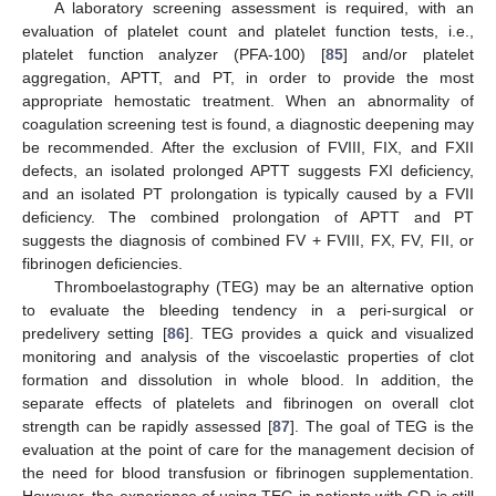
A laboratory screening assessment is required, with an
evaluation of platelet count and platelet function tests, i.e.,
platelet function analyzer (PFA-100) [
85
] and/or platelet
aggregation, APTT, and PT, in order to provide the most
appropriate hemostatic treatment. When an abnormality of
coagulation screening test is found, a diagnostic deepening may
be recommended. After the exclusion of FVIII, FIX, and FXII
defects, an isolated prolonged APTT suggests FXI deficiency,
and an isolated PT prolongation is typically caused by a FVII
deficiency. The combined prolongation of APTT and PT
suggests the diagnosis of combined FV + FVIII, FX, FV, FII, or
fibrinogen deficiencies.
Thromboelastography (TEG) may be an alternative option
to evaluate the bleeding tendency in a peri-surgical or
predelivery setting [
86
]. TEG provides a quick and visualized
monitoring and analysis of the viscoelastic properties of clot
formation and dissolution in whole blood. In addition, the
separate effects of platelets and fibrinogen on overall clot
strength can be rapidly assessed [
87
]. The goal of TEG is the
evaluation at the point of care for the management decision of
the need for blood transfusion or fibrinogen supplementation.