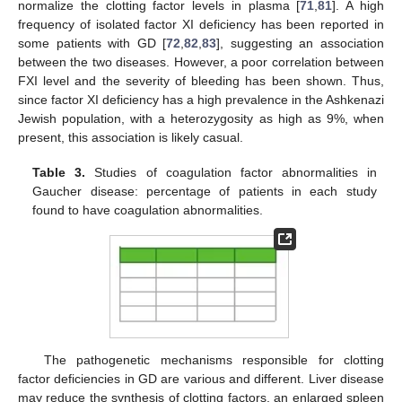
normalize the clotting factor levels in plasma [
71
,
81
]. A high
frequency of isolated factor XI deficiency has been reported in
some patients with GD [
72
,
82
,
83
], suggesting an association
between the two diseases. However, a poor correlation between
FXI level and the severity of bleeding has been shown. Thus,
since factor XI deficiency has a high prevalence in the Ashkenazi
Jewish population, with a heterozygosity as high as 9%, when
present, this association is likely casual.
Table 3.
Studies of coagulation factor abnormalities in
Gaucher disease: percentage of patients in each study
found to have coagulation abnormalities.
The pathogenetic mechanisms responsible for clotting
factor deficiencies in GD are various and different. Liver disease
may reduce the synthesis of clotting factors, an enlarged spleen