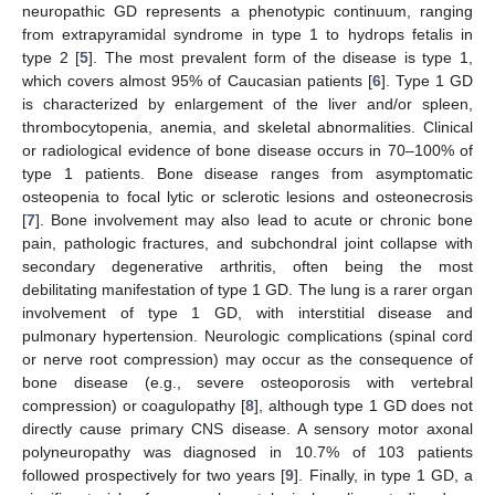
neuropathic GD represents a phenotypic continuum, ranging
from extrapyramidal syndrome in type 1 to hydrops fetalis in
type 2 [
5
]. The most prevalent form of the disease is type 1,
which covers almost 95% of Caucasian patients [
6
]. Type 1 GD
is characterized by enlargement of the liver and/or spleen,
thrombocytopenia, anemia, and skeletal abnormalities. Clinical
or radiological evidence of bone disease occurs in 70–100% of
type 1 patients. Bone disease ranges from asymptomatic
osteopenia to focal lytic or sclerotic lesions and osteonecrosis
[
7
]. Bone involvement may also lead to acute or chronic bone
pain, pathologic fractures, and subchondral joint collapse with
secondary degenerative arthritis, often being the most
debilitating manifestation of type 1 GD. The lung is a rarer organ
involvement of type 1 GD, with interstitial disease and
pulmonary hypertension. Neurologic complications (spinal cord
or nerve root compression) may occur as the consequence of
bone disease (e.g., severe osteoporosis with vertebral
compression) or coagulopathy [
8
], although type 1 GD does not
directly cause primary CNS disease. A sensory motor axonal
polyneuropathy was diagnosed in 10.7% of 103 patients
followed prospectively for two years [
9
]. Finally, in type 1 GD, a