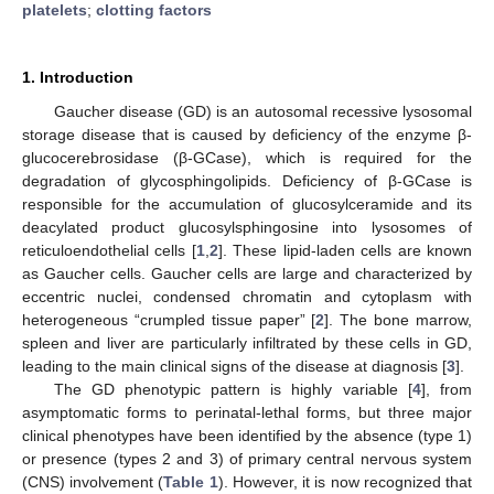
platelets
;
clotting factors
1. Introduction
Gaucher disease (GD) is an autosomal recessive lysosomal
storage disease that is caused by deficiency of the enzyme β-
glucocerebrosidase (β-GCase), which is required for the
degradation of glycosphingolipids. Deficiency of β-GCase is
responsible for the accumulation of glucosylceramide and its
deacylated product glucosylsphingosine into lysosomes of
reticuloendothelial cells [
1
,
2
]. These lipid-laden cells are known
as Gaucher cells. Gaucher cells are large and characterized by
eccentric nuclei, condensed chromatin and cytoplasm with
heterogeneous “crumpled tissue paper” [
2
]. The bone marrow,
spleen and liver are particularly infiltrated by these cells in GD,
leading to the main clinical signs of the disease at diagnosis [
3
].
The GD phenotypic pattern is highly variable [
4
], from
asymptomatic forms to perinatal-lethal forms, but three major
clinical phenotypes have been identified by the absence (type 1)
or presence (types 2 and 3) of primary central nervous system
(CNS) involvement (
Table 1
). However, it is now recognized that