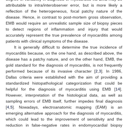
attributable to intra/interobserver error, but is more likely a
reflection of the heterogeneous, focal patchy nature of the
disease. Hence, in contrast to post-mortem gross observation,
EMB would require an unrealistic sample size of biopsy pieces
to detect regions of inflammation and injury that would
accurately represent the true prevalence of myocarditis among
patients with clinical symptoms of the disease.
It is generally difficult to determine the true incidence of
myocarditis because, on the one hand, as described above, the
disease has a patchy nature, and on the other hand, EMB, the
gold standard for the diagnosis of myocarditis, is not frequently
performed because of its invasive character [
2
,
3
]. In 1986,
Dallas criteria were established with the aim of providing a
standardized histopathological categorization that could be
helpful for the diagnosis of myocarditis using EMB [
14
].
However, interpretation of the histological data, as well as
sampling errors of EMB itself, further impedes final diagnosis
[
4
,
5
]. Nowadays, electroanatomic mapping (EAM) is an
emerging alternative approach for the diagnosis of myocarditis,
which could lead to the improvement of sensitivity and the
reduction in false-negative rates in endomyocardial biopsy