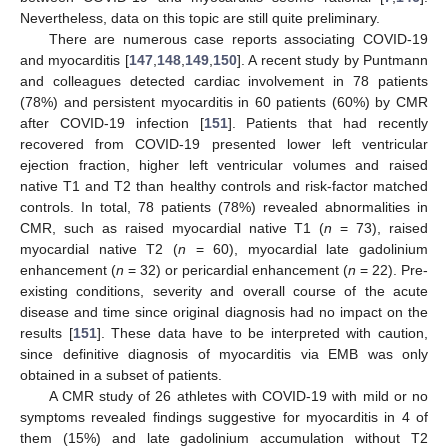
Nevertheless, data on this topic are still quite preliminary.
There are numerous case reports associating COVID-19
and myocarditis [
147
,
148
,
149
,
150
]. A recent study by Puntmann
and colleagues detected cardiac involvement in 78 patients
(78%) and persistent myocarditis in 60 patients (60%) by CMR
after COVID-19 infection [
151
]. Patients that had recently
recovered from COVID-19 presented lower left ventricular
ejection fraction, higher left ventricular volumes and raised
native T1 and T2 than healthy controls and risk-factor matched
controls. In total, 78 patients (78%) revealed abnormalities in
CMR, such as raised myocardial native T1 (
n
= 73), raised
myocardial native T2 (
n
= 60), myocardial late gadolinium
enhancement (
n
= 32) or pericardial enhancement (
n
= 22). Pre-
existing conditions, severity and overall course of the acute
disease and time since original diagnosis had no impact on the
results [
151
]. These data have to be interpreted with caution,
since definitive diagnosis of myocarditis via EMB was only
obtained in a subset of patients.
A CMR study of 26 athletes with COVID-19 with mild or no
symptoms revealed findings suggestive for myocarditis in 4 of
them (15%) and late gadolinium accumulation without T2