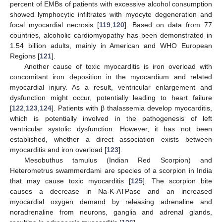
percent of EMBs of patients with excessive alcohol consumption
showed lymphocytic infiltrates with myocyte degeneration and
focal myocardial necrosis [
119
,
120
]. Based on data from 77
countries, alcoholic cardiomyopathy has been demonstrated in
1.54 billion adults, mainly in American and WHO European
Regions [
121
].
Another cause of toxic myocarditis is iron overload with
concomitant iron deposition in the myocardium and related
myocardial injury. As a result, ventricular enlargement and
dysfunction might occur, potentially leading to heart failure
[
122
,
123
,
124
]. Patients with β thalassemia develop myocarditis,
which is potentially involved in the pathogenesis of left
ventricular systolic dysfunction. However, it has not been
established, whether a direct association exists between
myocarditis and iron overload [
123
].
Mesobuthus tamulus (Indian Red Scorpion) and
Heterometrus swammerdami are species of a scorpion in India
that may cause toxic myocarditis [
125
]. The scorpion bite
causes a decrease in Na-K-ATPase and an increased
myocardial oxygen demand by releasing adrenaline and
noradrenaline from neurons, ganglia and adrenal glands,