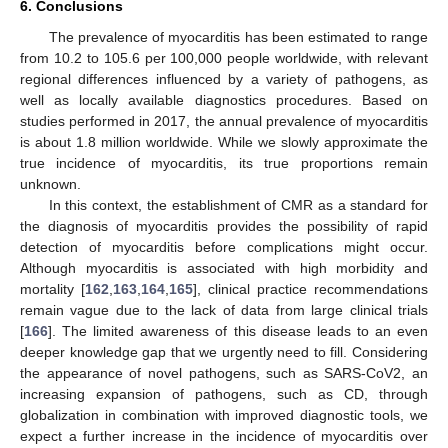
6. Conclusions
The prevalence of myocarditis has been estimated to range
from 10.2 to 105.6 per 100,000 people worldwide, with relevant
regional differences influenced by a variety of pathogens, as
well as locally available diagnostics procedures. Based on
studies performed in 2017, the annual prevalence of myocarditis
is about 1.8 million worldwide. While we slowly approximate the
true incidence of myocarditis, its true proportions remain
unknown.
In this context, the establishment of CMR as a standard for
the diagnosis of myocarditis provides the possibility of rapid
detection of myocarditis before complications might occur.
Although myocarditis is associated with high morbidity and
mortality [
162
,
163
,
164
,
165
], clinical practice recommendations
remain vague due to the lack of data from large clinical trials
[
166
]. The limited awareness of this disease leads to an even
deeper knowledge gap that we urgently need to fill. Considering
the appearance of novel pathogens, such as SARS-CoV2, an
increasing expansion of pathogens, such as CD, through
globalization in combination with improved diagnostic tools, we
expect a further increase in the incidence of myocarditis over