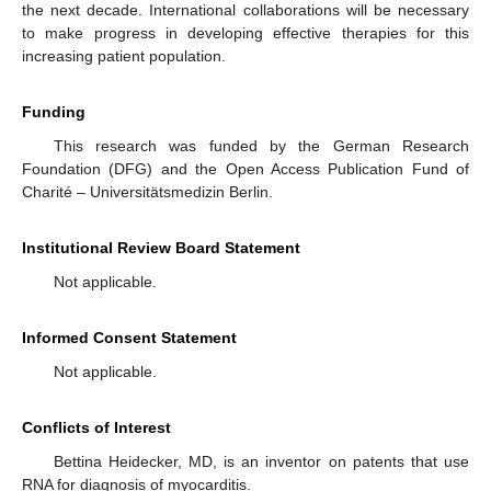
the next decade. International collaborations will be necessary
to make progress in developing effective therapies for this
increasing patient population.
Funding
This research was funded by the German Research
Foundation (DFG) and the Open Access Publication Fund of
Charité – Universitätsmedizin Berlin.
Institutional Review Board Statement
Not applicable.
Informed Consent Statement
Not applicable.
Conflicts of Interest
Bettina Heidecker, MD, is an inventor on patents that use
RNA for diagnosis of myocarditis.