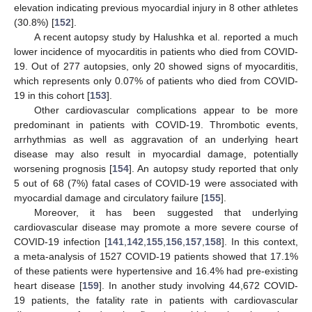
elevation indicating previous myocardial injury in 8 other athletes
(30.8%) [
152
].
A recent autopsy study by Halushka et al. reported a much
lower incidence of myocarditis in patients who died from COVID-
19. Out of 277 autopsies, only 20 showed signs of myocarditis,
which represents only 0.07% of patients who died from COVID-
19 in this cohort [
153
].
Other cardiovascular complications appear to be more
predominant in patients with COVID-19. Thrombotic events,
arrhythmias as well as aggravation of an underlying heart
disease may also result in myocardial damage, potentially
worsening prognosis [
154
]. An autopsy study reported that only
5 out of 68 (7%) fatal cases of COVID-19 were associated with
myocardial damage and circulatory failure [
155
].
Moreover, it has been suggested that underlying
cardiovascular disease may promote a more severe course of
COVID-19 infection [
141
,
142
,
155
,
156
,
157
,
158
]. In this context,
a meta-analysis of 1527 COVID-19 patients showed that 17.1%
of these patients were hypertensive and 16.4% had pre-existing
heart disease [
159
]. In another study involving 44,672 COVID-
19 patients, the fatality rate in patients with cardiovascular