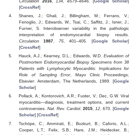
Circulation
2016
,
134
, e579–e646. [
Google Scholar
]
[
CrossRef
]
Shanes, J.; Ghali, J.; Billingham, M.; Ferrans, V.;
Fenoglio, J.; Edwards, W.; Tsai, C.; Saffitz, J.; Isner, J.;
Furner, S. Interobserver variability in the pathologic
interpretation of endomyocardial biopsy results.
Circulation
1987
,
75
, 401–405. [
Google Scholar
]
[
CrossRef
]
Hauck, A.J.; Kearney, D.L.; Edwards, W.D.
Evaluation of
Postmortem Endomyocardial Biopsy Specimens from 38
Patients with Lymphocytic Myocarditis: Implications for
Role of Sampling Error
; Mayo Clinic Proceedings;
Elsevier: Amsterdam, The Netherlands, 1989. [
Google
Scholar
]
Pollack, A.; Kontorovich, A.R.; Fuster, V.; Dec, G.W. Viral
myocarditis—diagnosis, treatment options, and current
controversies.
Nat. Rev. Cardiol.
2015
,
12
, 670. [
Google
Scholar
] [
CrossRef
]
Tschöpe, C.; Ammirati, E.; Bozkurt, B.; Caforio, A.L.;
Cooper, L.T.; Felix, S.B.; Hare, J.M.; Heidecker, B.;