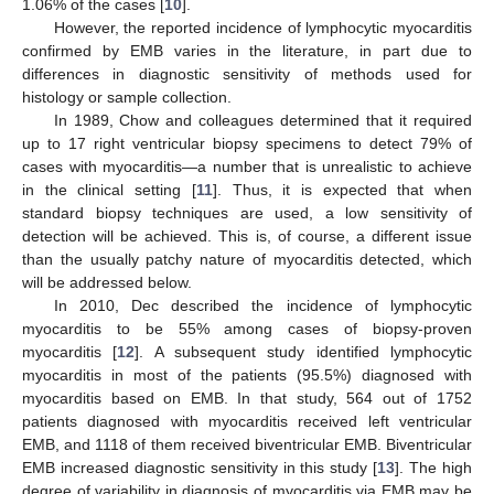
1.06% of the cases [
10
].
However, the reported incidence of lymphocytic myocarditis
confirmed by EMB varies in the literature, in part due to
differences in diagnostic sensitivity of methods used for
histology or sample collection.
In 1989, Chow and colleagues determined that it required
up to 17 right ventricular biopsy specimens to detect 79% of
cases with myocarditis—a number that is unrealistic to achieve
in the clinical setting [
11
]. Thus, it is expected that when
standard biopsy techniques are used, a low sensitivity of
detection will be achieved. This is, of course, a different issue
than the usually patchy nature of myocarditis detected, which
will be addressed below.
In 2010, Dec described the incidence of lymphocytic
myocarditis to be 55% among cases of biopsy-proven
myocarditis [
12
]. A subsequent study identified lymphocytic
myocarditis in most of the patients (95.5%) diagnosed with
myocarditis based on EMB. In that study, 564 out of 1752
patients diagnosed with myocarditis received left ventricular
EMB, and 1118 of them received biventricular EMB. Biventricular
EMB increased diagnostic sensitivity in this study [
13
]. The high
degree of variability in diagnosis of myocarditis via EMB may be