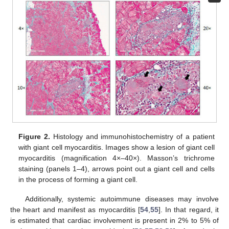
Figure 2.
Histology and immunohistochemistry of a patient
with giant cell myocarditis. Images show a lesion of giant cell
myocarditis (magnification 4×–40×). Masson’s trichrome
staining (panels 1–4), arrows point out a giant cell and cells
in the process of forming a giant cell.
Additionally, systemic autoimmune diseases may involve
the heart and manifest as myocarditis [
54
,
55
]. In that regard, it
is estimated that cardiac involvement is present in 2% to 5% of