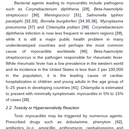
Bacterial agents leading to myocarditis include pathogens
such as
Corynebacterium diphtheria
[
29
],
Beta-haemolytic
streptococci
[
30
],
Meningococci
[
31
],
Salmonella typhior
paratyphi
[
32
,
33
],
Borrelia burgdorferi
[
34
,
35
,
36
],
Mycoplasma
pneumonia
[
37
] and
Chlamydia psittaci
[
38
].
Corynebacterium
diphtheria
infection is now less frequent in western regions [
39
],
while it is still a major public health problem in many
underdeveloped countries and perhaps the most common
cause of myocarditis worldwide [
40
].
Βeta-haemolytic
streptococcus
is the pathogen responsible for rheumatic fever.
While rheumatic fever has a low prevalence in the western world
and its incidence in the United States is less than 2 per 100,000
in the population, it is the leading cause of cardiac
hospitalization in children and young adults in the age group of
5–25 years in developing countries [
41
].
Chlamydia
is estimated
to present with minimally symptomatic myocarditis in 5% to 15%
of cases [
38
].
2.2. Toxicity or Hypersensitivity Reaction
Toxic myocarditis may be triggered by numerous agents.
Prescribed drugs such as dobutamine, phenytoin [
42
],
antibiotics (e.g., ampicillin, azithromycin, cephalosporins and