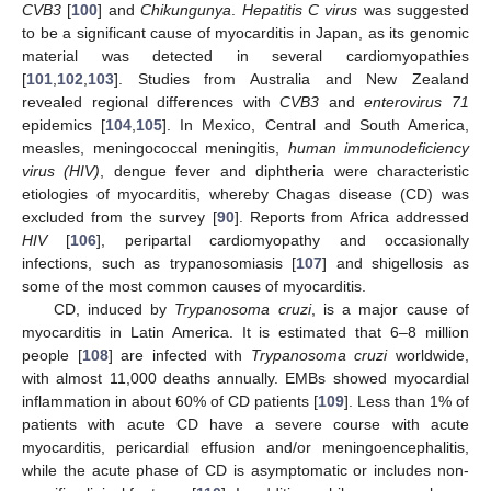
CVB3
[
100
] and
Chikungunya
.
Hepatitis C virus
was suggested
to be a significant cause of myocarditis in Japan, as its genomic
material was detected in several cardiomyopathies
[
101
,
102
,
103
]. Studies from Australia and New Zealand
revealed regional differences with
CVB3
and
enterovirus 71
epidemics [
104
,
105
]. In Mexico, Central and South America,
measles, meningococcal meningitis,
human immunodeficiency
virus (HIV)
, dengue fever and diphtheria were characteristic
etiologies of myocarditis, whereby Chagas disease (CD) was
excluded from the survey [
90
]. Reports from Africa addressed
HIV
[
106
], peripartal cardiomyopathy and occasionally
infections, such as trypanosomiasis [
107
] and shigellosis as
some of the most common causes of myocarditis.
CD, induced by
Trypanosoma cruzi
, is a major cause of
myocarditis in Latin America. It is estimated that 6–8 million
people [
108
] are infected with
Trypanosoma cruzi
worldwide,
with almost 11,000 deaths annually. EMBs showed myocardial
inflammation in about 60% of CD patients [
109
]. Less than 1% of
patients with acute CD have a severe course with acute
myocarditis, pericardial effusion and/or meningoencephalitis,
while the acute phase of CD is asymptomatic or includes non-