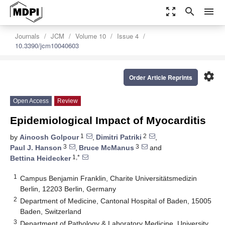
zoom_out_map
search
menu
Journals
JCM
Volume 10
Issue 4
10.3390/jcm10040603
settings
Order Article Reprints
Open Access
Review
Epidemiological Impact of Myocarditis
1
2
by
Ainoosh Golpour
,
Dimitri Patriki
,
3
3
Paul J. Hanson
,
Bruce McManus
and
1,*
Bettina Heidecker
1
Campus Benjamin Franklin, Charite Universitätsmedizin
Berlin, 12203 Berlin, Germany
2
Department of Medicine, Cantonal Hospital of Baden, 15005
Baden, Switzerland
3
Department of Pathology & Laboratory Medicine, University