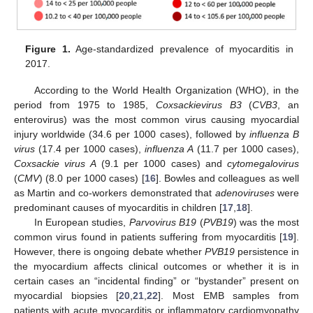
Figure 1.
Age-standardized prevalence of myocarditis in
2017.
According to the World Health Organization (WHO), in the
period from 1975 to 1985,
Coxsackievirus B3
(
CVB3
, an
enterovirus) was the most common virus causing myocardial
injury worldwide (34.6 per 1000 cases), followed by
influenza B
virus
(17.4 per 1000 cases),
influenza A
(11.7 per 1000 cases),
Coxsackie virus A
(9.1 per 1000 cases) and
cytomegalovirus
(
CMV
) (8.0 per 1000 cases) [
16
]. Bowles and colleagues as well
as Martin and co-workers demonstrated that
adenoviruses
were
predominant causes of myocarditis in children [
17
,
18
].
In European studies,
Parvovirus B19
(
PVB19
) was the most
common virus found in patients suffering from myocarditis [
19
].
However, there is ongoing debate whether
PVB19
persistence in
the myocardium affects clinical outcomes or whether it is in
certain cases an “incidental finding” or “bystander” present on
myocardial biopsies [
20
,
21
,
22
]. Most EMB samples from
patients with acute myocarditis or inflammatory cardiomyopathy