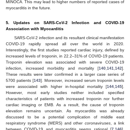
MINOCA. This may lead to higher numbers of reported cases of
myocarditis in the future.
5. Updates on SARS-CoV-2 Infection and COVID-19
Association with Myocarditis
SARS-CoV-2 infection and its resultant clinical manifestation
COVID-19 rapidly spread all over the world in 2020.
Interestingly, the first studies reported cardiac injury, defined by
increased levels of troponin, in 22.2–31% of COVID-19 patients.
Troponin elevation was associated with severe COVID-19
infection, increased morbidity and mortality [
140
,
141
,
142
].
These results were later confirmed in a larger case series of
5700 patients [
143
]. Moreover, increased serum troponin levels
were associated with higher in-hospital mortality [
144
,
145
].
However, most early studies neither included specified
characteristics of patients with increased troponin nor further
cardiac imaging or EMB. As a result, the cause of troponin
elevation remains uncertain. As myocarditis was already
discussed to be a potential complication of middle east
respiratory syndrome (MERS) and other
coronaviruses
, a link
between COVID-19 and myocarditis seems rational [
7
,
146
].