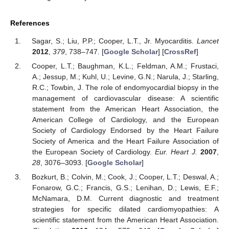
References
Sagar, S.; Liu, P.P.; Cooper, L.T., Jr. Myocarditis.
Lancet
2012
,
379
, 738–747. [
Google Scholar
] [
CrossRef
]
Cooper, L.T.; Baughman, K.L.; Feldman, A.M.; Frustaci,
A.; Jessup, M.; Kuhl, U.; Levine, G.N.; Narula, J.; Starling,
R.C.; Towbin, J. The role of endomyocardial biopsy in the
management of cardiovascular disease: A scientific
statement from the American Heart Association, the
American College of Cardiology, and the European
Society of Cardiology Endorsed by the Heart Failure
Society of America and the Heart Failure Association of
the European Society of Cardiology.
Eur. Heart J.
2007
,
28
, 3076–3093. [
Google Scholar
]
Bozkurt, B.; Colvin, M.; Cook, J.; Cooper, L.T.; Deswal, A.;
Fonarow, G.C.; Francis, G.S.; Lenihan, D.; Lewis, E.F.;
McNamara, D.M. Current diagnostic and treatment
strategies for specific dilated cardiomyopathies: A
scientific statement from the American Heart Association.