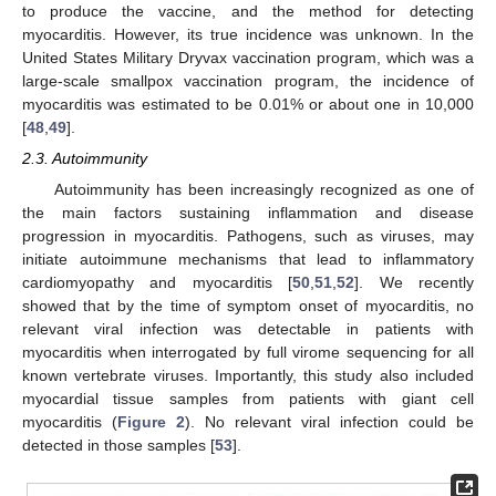
to produce the vaccine, and the method for detecting
myocarditis. However, its true incidence was unknown. In the
United States Military Dryvax vaccination program, which was a
large-scale smallpox vaccination program, the incidence of
myocarditis was estimated to be 0.01% or about one in 10,000
[
48
,
49
].
2.3. Autoimmunity
Autoimmunity has been increasingly recognized as one of
the main factors sustaining inflammation and disease
progression in myocarditis. Pathogens, such as viruses, may
initiate autoimmune mechanisms that lead to inflammatory
cardiomyopathy and myocarditis [
50
,
51
,
52
]. We recently
showed that by the time of symptom onset of myocarditis, no
relevant viral infection was detectable in patients with
myocarditis when interrogated by full virome sequencing for all
known vertebrate viruses. Importantly, this study also included
myocardial tissue samples from patients with giant cell
myocarditis (
Figure 2
). No relevant viral infection could be
detected in those samples [
53
].