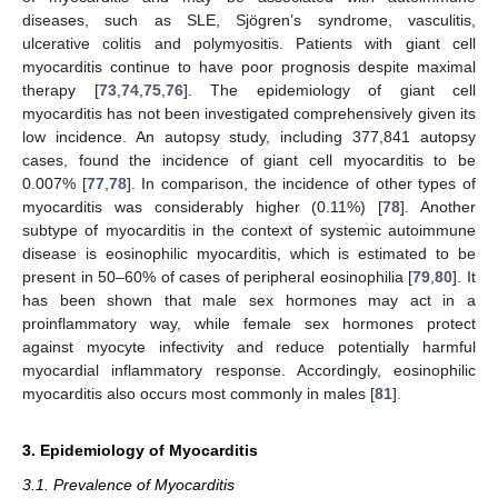
diseases, such as SLE, Sjögren’s syndrome, vasculitis,
ulcerative colitis and polymyositis. Patients with giant cell
myocarditis continue to have poor prognosis despite maximal
therapy [
73
,
74
,
75
,
76
]. The epidemiology of giant cell
myocarditis has not been investigated comprehensively given its
low incidence. An autopsy study, including 377,841 autopsy
cases, found the incidence of giant cell myocarditis to be
0.007% [
77
,
78
]. In comparison, the incidence of other types of
myocarditis was considerably higher (0.11%) [
78
]. Another
subtype of myocarditis in the context of systemic autoimmune
disease is eosinophilic myocarditis, which is estimated to be
present in 50–60% of cases of peripheral eosinophilia [
79
,
80
]. It
has been shown that male sex hormones may act in a
proinflammatory way, while female sex hormones protect
against myocyte infectivity and reduce potentially harmful
myocardial inflammatory response. Accordingly, eosinophilic
myocarditis also occurs most commonly in males [
81
].
3. Epidemiology of Myocarditis
3.1. Prevalence of Myocarditis