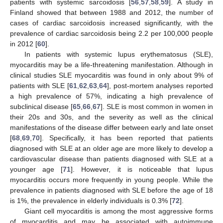
patients with systemic sarcoidosis [
56
,
57
,
58
,
59
]. A study in
Finland showed that between 1988 and 2012, the number of
cases of cardiac sarcoidosis increased significantly, with the
prevalence of cardiac sarcoidosis being 2.2 per 100,000 people
in 2012 [
60
].
In patients with systemic lupus erythematosus (SLE),
myocarditis may be a life-threatening manifestation. Although in
clinical studies SLE myocarditis was found in only about 9% of
patients with SLE [
61
,
62
,
63
,
64
], post-mortem analyses reported
a high prevalence of 57%, indicating a high prevalence of
subclinical disease [
65
,
66
,
67
]. SLE is most common in women in
their 20s and 30s, and the severity as well as the clinical
manifestations of the disease differ between early and late onset
[
68
,
69
,
70
]. Specifically, it has been reported that patients
diagnosed with SLE at an older age are more likely to develop a
cardiovascular disease than patients diagnosed with SLE at a
younger age [
71
]. However, it is noticeable that lupus
myocarditis occurs more frequently in young people. While the
prevalence in patients diagnosed with SLE before the age of 18
is 1%, the prevalence in elderly individuals is 0.3% [
72
].
Giant cell myocarditis is among the most aggressive forms
of myocarditis and may be associated with autoimmune