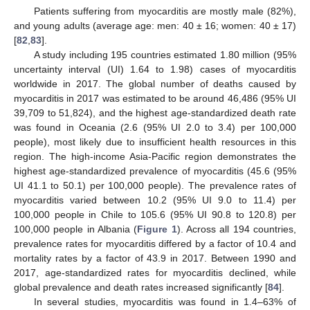
Patients suffering from myocarditis are mostly male (82%),
and young adults (average age: men: 40 ± 16; women: 40 ± 17)
[
82
,
83
].
A study including 195 countries estimated 1.80 million (95%
uncertainty interval (UI) 1.64 to 1.98) cases of myocarditis
worldwide in 2017. The global number of deaths caused by
myocarditis in 2017 was estimated to be around 46,486 (95% UI
39,709 to 51,824), and the highest age-standardized death rate
was found in Oceania (2.6 (95% UI 2.0 to 3.4) per 100,000
people), most likely due to insufficient health resources in this
region. The high-income Asia-Pacific region demonstrates the
highest age-standardized prevalence of myocarditis (45.6 (95%
UI 41.1 to 50.1) per 100,000 people). The prevalence rates of
myocarditis varied between 10.2 (95% UI 9.0 to 11.4) per
100,000 people in Chile to 105.6 (95% UI 90.8 to 120.8) per
100,000 people in Albania (
Figure 1
). Across all 194 countries,
prevalence rates for myocarditis differed by a factor of 10.4 and
mortality rates by a factor of 43.9 in 2017. Between 1990 and
2017, age-standardized rates for myocarditis declined, while
global prevalence and death rates increased significantly [
84
].
In several studies, myocarditis was found in 1.4–63% of