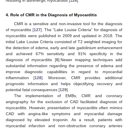
resulting in adrenergic myocarditis [
126
].
4. Role of CMR in the Diagnosis of Myocarditis
CMR is a sensitive and non-invasive tool for the diagnosis
of myocarditis [
127
]. The “Lake Louise Criteria” for diagnosis of
myocarditis were published in 2009 and updated in 2018. The
initial Lake Louise Criteria consisted of T2 weighted imaging for
the detection of edema, early and late gadolinium enhancement
and achieved 67% sensitivity and 91% specificity in the
diagnosis of myocarditis [
8
].Newer mapping techniques add
substantial information regarding the presence of edema and
improve diagnostic capabilities in regard to myocardial
inflammation [
128
]. Moreover, CMR provides additional
prognostic information and helps objectifying recovery and
potential fatal consequences [
129
].
The implementation of EMBs, CMR and coronary
angiography for the exclusion of CAD facilitated diagnosis of
myocarditis. However, presentation of myocarditis often mimics
CAD with angina-like symptoms and myocardial damage
diagnosed by elevated troponin. As a result, patients with
myocardial infarction and non-obstructive coronary arteries