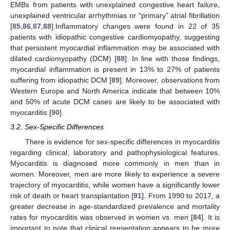
EMBs from patients with unexplained congestive heart failure,
unexplained ventricular arrhythmias or “primary” atrial fibrillation
[
85
,
86
,
87
,
88
].Inflammatory changes were found in 22 of 35
patients with idiopathic congestive cardiomyopathy, suggesting
that persistent myocardial inflammation may be associated with
dilated cardiomyopathy (DCM) [
88
]. In line with those findings,
myocardial inflammation is present in 13% to 27% of patients
suffering from idiopathic DCM [
89
]. Moreover, observations from
Western Europe and North America indicate that between 10%
and 50% of acute DCM cases are likely to be associated with
myocarditis [
90
].
3.2. Sex-Specific Differences
There is evidence for sex-specific differences in myocarditis
regarding clinical, laboratory and pathophysiological features.
Myocarditis is diagnosed more commonly in men than in
women. Moreover, men are more likely to experience a severe
trajectory of myocarditis, while women have a significantly lower
risk of death or heart transplantation [
91
]. From 1990 to 2017, a
greater decrease in age-standardized prevalence and mortality
rates for myocarditis was observed in women vs. men [
84
]. It is
important to note that clinical presentation appears to be more