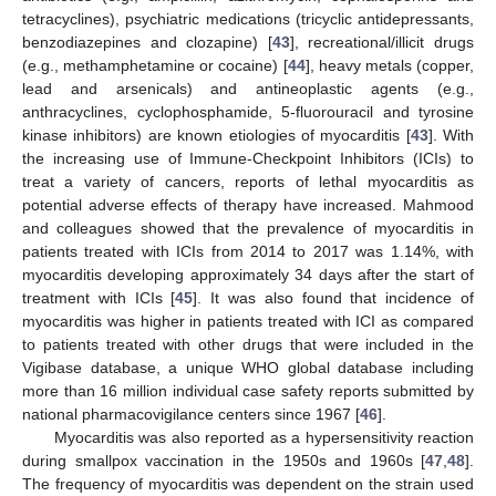
tetracyclines), psychiatric medications (tricyclic antidepressants,
benzodiazepines and clozapine) [
43
], recreational/illicit drugs
(e.g., methamphetamine or cocaine) [
44
], heavy metals (copper,
lead and arsenicals) and antineoplastic agents (e.g.,
anthracyclines, cyclophosphamide, 5-fluorouracil and tyrosine
kinase inhibitors) are known etiologies of myocarditis [
43
]. With
the increasing use of Immune-Checkpoint Inhibitors (ICIs) to
treat a variety of cancers, reports of lethal myocarditis as
potential adverse effects of therapy have increased. Mahmood
and colleagues showed that the prevalence of myocarditis in
patients treated with ICIs from 2014 to 2017 was 1.14%, with
myocarditis developing approximately 34 days after the start of
treatment with ICIs [
45
]. It was also found that incidence of
myocarditis was higher in patients treated with ICI as compared
to patients treated with other drugs that were included in the
Vigibase database, a unique WHO global database including
more than 16 million individual case safety reports submitted by
national pharmacovigilance centers since 1967 [
46
].
Myocarditis was also reported as a hypersensitivity reaction
during smallpox vaccination in the 1950s and 1960s [
47
,
48
].
The frequency of myocarditis was dependent on the strain used