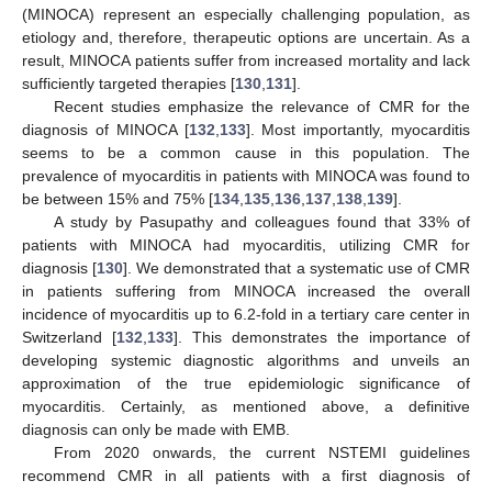
(MINOCA) represent an especially challenging population, as
etiology and, therefore, therapeutic options are uncertain. As a
result, MINOCA patients suffer from increased mortality and lack
sufficiently targeted therapies [
130
,
131
].
Recent studies emphasize the relevance of CMR for the
diagnosis of MINOCA [
132
,
133
]. Most importantly, myocarditis
seems to be a common cause in this population. The
prevalence of myocarditis in patients with MINOCA was found to
be between 15% and 75% [
134
,
135
,
136
,
137
,
138
,
139
].
A study by Pasupathy and colleagues found that 33% of
patients with MINOCA had myocarditis, utilizing CMR for
diagnosis [
130
]. We demonstrated that a systematic use of CMR
in patients suffering from MINOCA increased the overall
incidence of myocarditis up to 6.2-fold in a tertiary care center in
Switzerland [
132
,
133
]. This demonstrates the importance of
developing systemic diagnostic algorithms and unveils an
approximation of the true epidemiologic significance of
myocarditis. Certainly, as mentioned above, a definitive
diagnosis can only be made with EMB.
From 2020 onwards, the current NSTEMI guidelines
recommend CMR in all patients with a first diagnosis of