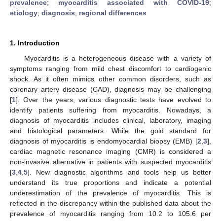
prevalence
;
myocarditis associated with COVID-19
;
etiology
;
diagnosis
;
regional differences
1. Introduction
Myocarditis is a heterogeneous disease with a variety of
symptoms ranging from mild chest discomfort to cardiogenic
shock. As it often mimics other common disorders, such as
coronary artery disease (CAD), diagnosis may be challenging
[
1
]. Over the years, various diagnostic tests have evolved to
identify patients suffering from myocarditis. Nowadays, a
diagnosis of myocarditis includes clinical, laboratory, imaging
and histological parameters. While the gold standard for
diagnosis of myocarditis is endomyocardial biopsy (EMB) [
2
,
3
],
cardiac magnetic resonance imaging (CMR) is considered a
non-invasive alternative in patients with suspected myocarditis
[
3
,
4
,
5
]. New diagnostic algorithms and tools help us better
understand its true proportions and indicate a potential
underestimation of the prevalence of myocarditis. This is
reflected in the discrepancy within the published data about the
prevalence of myocarditis ranging from 10.2 to 105.6 per