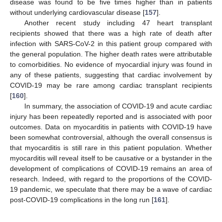
disease was found to be five times higher than in patients
without underlying cardiovascular disease [
157
].
Another recent study including 47 heart transplant
recipients showed that there was a high rate of death after
infection with SARS-CoV-2 in this patient group compared with
the general population. The higher death rates were attributable
to comorbidities. No evidence of myocardial injury was found in
any of these patients, suggesting that cardiac involvement by
COVID-19 may be rare among cardiac transplant recipients
[
160
].
In summary, the association of COVID-19 and acute cardiac
injury has been repeatedly reported and is associated with poor
outcomes. Data on myocarditis in patients with COVID-19 have
been somewhat controversial, although the overall consensus is
that myocarditis is still rare in this patient population. Whether
myocarditis will reveal itself to be causative or a bystander in the
development of complications of COVID-19 remains an area of
research. Indeed, with regard to the proportions of the COVID-
19 pandemic, we speculate that there may be a wave of cardiac
post-COVID-19 complications in the long run [
161
].