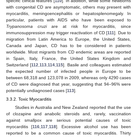
specific clinical features [
110
]. In addition, while some newborns
with congenital CD are asymptomatic, others may present with
myocarditis, meningoencephalitis or hepatosplenomegaly. In
particular, patients with AIDS who have been exposed to
Trypanosoma cruzi
are at risk for myocarditis, since
immunosuppression may trigger reactivation of CD [
111
]. Due to
migration from Latin America to Europe, the United States,
Canada and Japan, CD has to be considered in patients
worldwide. Most migrants from CD endemic areas are reported
in Spain, Italy, France, the United States Kingdom and
Switzerland [
112
,
113
,
114
,
115
]. Basile and colleagues estimated
the expected number of infected people in Europe to be
between 68,318 and 123,078 in 2009, whereas only 4290 cases
of CD were diagnosed that year, suggesting that 94–96% were
potentially undiagnosed cases [
113
].
3.3.2. Toxic Myocarditis
Studies in Australia and New Zealand reported that the use
of clozapine and anabolic steroids and, rarely, vaccination
against smallpox are serious potential causes of toxic
myocarditis [
116
,
117
,
118
]. Excessive alcohol use has been
reported to be a common cause of toxic myocarditis. Thirty