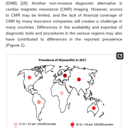
(EMB) [
15
]. Another non-invasive diagnostic alternative is
cardiac magnetic resonance (CMR) imaging. However, access
to CMR may be limited, and the lack of financial coverage of
CMR by many insurance companies still creates a challenge in
many countries. Differences in the availability and expertise of
diagnostic tools and procedures in the various regions may also
have contributed to differences in the reported prevalence
(
Figure 1
).