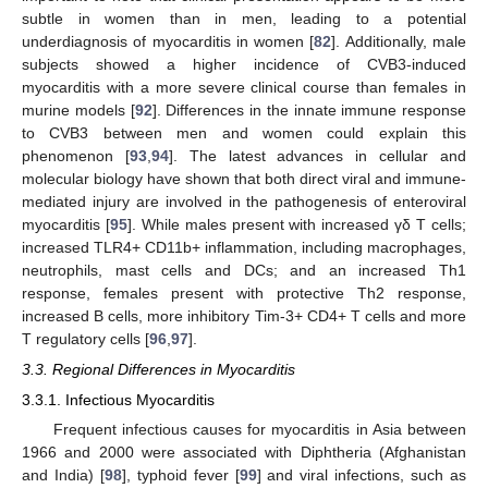
subtle in women than in men, leading to a potential
underdiagnosis of myocarditis in women [
82
]. Additionally, male
subjects showed a higher incidence of CVB3-induced
myocarditis with a more severe clinical course than females in
murine models [
92
]. Differences in the innate immune response
to CVB3 between men and women could explain this
phenomenon [
93
,
94
]. The latest advances in cellular and
molecular biology have shown that both direct viral and immune-
mediated injury are involved in the pathogenesis of enteroviral
myocarditis [
95
]. While males present with increased γδ T cells;
increased TLR4+ CD11b+ inflammation, including macrophages,
neutrophils, mast cells and DCs; and an increased Th1
response, females present with protective Th2 response,
increased B cells, more inhibitory Tim-3+ CD4+ T cells and more
T regulatory cells [
96
,
97
].
3.3. Regional Differences in Myocarditis
3.3.1. Infectious Myocarditis
Frequent infectious causes for myocarditis in Asia between
1966 and 2000 were associated with Diphtheria (Afghanistan
and India) [
98
], typhoid fever [
99
] and viral infections, such as