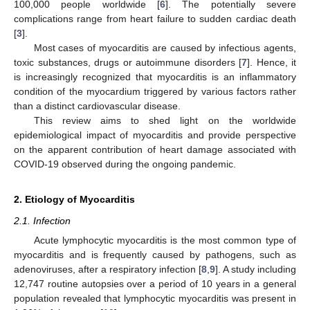
100,000 people worldwide [
6
]. The potentially severe
complications range from heart failure to sudden cardiac death
[
3
].
Most cases of myocarditis are caused by infectious agents,
toxic substances, drugs or autoimmune disorders [
7
]. Hence, it
is increasingly recognized that myocarditis is an inflammatory
condition of the myocardium triggered by various factors rather
than a distinct cardiovascular disease.
This review aims to shed light on the worldwide
epidemiological impact of myocarditis and provide perspective
on the apparent contribution of heart damage associated with
COVID-19 observed during the ongoing pandemic.
2. Etiology of Myocarditis
2.1. Infection
Acute lymphocytic myocarditis is the most common type of
myocarditis and is frequently caused by pathogens, such as
adenoviruses, after a respiratory infection [
8
,
9
]. A study including
12,747 routine autopsies over a period of 10 years in a general
population revealed that lymphocytic myocarditis was present in