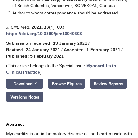
of British Columbia, Vancouver, BC V5K0A1, Canada
*
Author to whom correspondence should be addressed.
J. Clin. Med.
2021
,
10
(4), 603;
https://doi.org/10.3390/jcm10040603
Submission received: 13 January 2021
/
Revised: 24 January 2021
/
Accepted: 1 February 2021
/
Published: 5 February 2021
(This article belongs to the Special Issue
Myocarditis in
Clinical Practice
)
keyboard_arrow_down
Download
Browse Figures
Review Reports
Versions Notes
Abstract
Myocarditis is an inflammatory disease of the heart muscle with