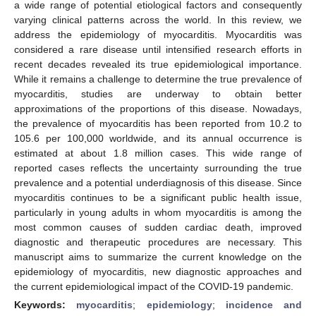
a wide range of potential etiological factors and consequently
varying clinical patterns across the world. In this review, we
address the epidemiology of myocarditis. Myocarditis was
considered a rare disease until intensified research efforts in
recent decades revealed its true epidemiological importance.
While it remains a challenge to determine the true prevalence of
myocarditis, studies are underway to obtain better
approximations of the proportions of this disease. Nowadays,
the prevalence of myocarditis has been reported from 10.2 to
105.6 per 100,000 worldwide, and its annual occurrence is
estimated at about 1.8 million cases. This wide range of
reported cases reflects the uncertainty surrounding the true
prevalence and a potential underdiagnosis of this disease. Since
myocarditis continues to be a significant public health issue,
particularly in young adults in whom myocarditis is among the
most common causes of sudden cardiac death, improved
diagnostic and therapeutic procedures are necessary. This
manuscript aims to summarize the current knowledge on the
epidemiology of myocarditis, new diagnostic approaches and
the current epidemiological impact of the COVID-19 pandemic.
Keywords:
myocarditis
;
epidemiology
;
incidence and