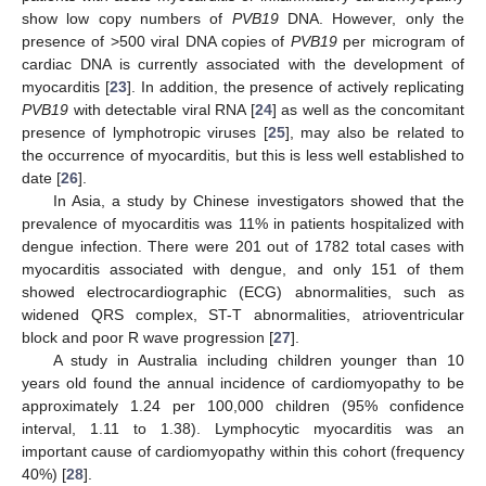
show low copy numbers of
PVB19
DNA. However, only the
presence of >500 viral DNA copies of
PVB19
per microgram of
cardiac DNA is currently associated with the development of
myocarditis [
23
]. In addition, the presence of actively replicating
PVB19
with detectable viral RNA [
24
] as well as the concomitant
presence of lymphotropic viruses [
25
], may also be related to
the occurrence of myocarditis, but this is less well established to
date [
26
].
In Asia, a study by Chinese investigators showed that the
prevalence of myocarditis was 11% in patients hospitalized with
dengue infection. There were 201 out of 1782 total cases with
myocarditis associated with dengue, and only 151 of them
showed electrocardiographic (ECG) abnormalities, such as
widened QRS complex, ST-T abnormalities, atrioventricular
block and poor R wave progression [
27
].
A study in Australia including children younger than 10
years old found the annual incidence of cardiomyopathy to be
approximately 1.24 per 100,000 children (95% confidence
interval, 1.11 to 1.38). Lymphocytic myocarditis was an
important cause of cardiomyopathy within this cohort (frequency
40%) [
28
].