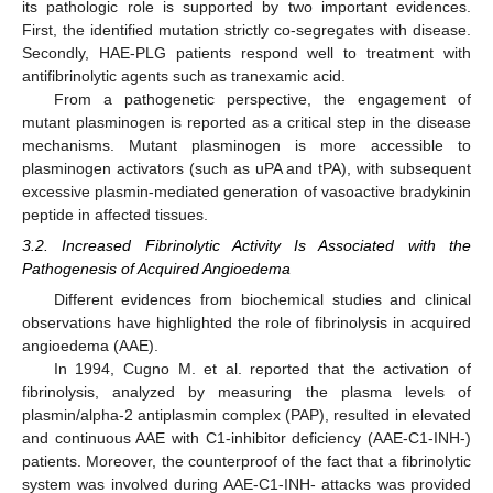
its pathologic role is supported by two important evidences.
First, the identified mutation strictly co-segregates with disease.
Secondly, HAE-PLG patients respond well to treatment with
antifibrinolytic agents such as tranexamic acid.
From a pathogenetic perspective, the engagement of
mutant plasminogen is reported as a critical step in the disease
mechanisms. Mutant plasminogen is more accessible to
plasminogen activators (such as uPA and tPA), with subsequent
excessive plasmin-mediated generation of vasoactive bradykinin
peptide in affected tissues.
3.2. Increased Fibrinolytic Activity Is Associated with the
Pathogenesis of Acquired Angioedema
Different evidences from biochemical studies and clinical
observations have highlighted the role of fibrinolysis in acquired
angioedema (AAE).
In 1994, Cugno M. et al. reported that the activation of
fibrinolysis, analyzed by measuring the plasma levels of
plasmin/alpha-2 antiplasmin complex (PAP), resulted in elevated
and continuous AAE with C1-inhibitor deficiency (AAE-C1-INH-)
patients. Moreover, the counterproof of the fact that a fibrinolytic
system was involved during AAE-C1-INH- attacks was provided