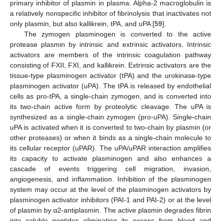
primary inhibitor of plasmin in plasma. Alpha-2 macroglobulin is
a relatively nonspecific inhibitor of fibrinolysis that inactivates not
only plasmin, but also kallikrein, tPA, and uPA [
59
].
The zymogen plasminogen is converted to the active
protease plasmin by intrinsic and extrinsic activators. Intrinsic
activators are members of the intrinsic coagulation pathway
consisting of FXII, FXI, and kallikrein. Extrinsic activators are the
tissue-type plasminogen activator (tPA) and the urokinase-type
plasminogen activator (uPA). The tPA is released by endothelial
cells as pro-tPA, a single-chain zymogen, and is converted into
its two-chain active form by proteolytic cleavage. The uPA is
synthesized as a single-chain zymogen (pro-uPA). Single-chain
uPA is activated when it is converted to two-chain by plasmin (or
other proteases) or when it binds as a single-chain molecule to
its cellular receptor (uPAR). The uPA/uPAR interaction amplifies
its capacity to activate plasminogen and also enhances a
cascade of events triggering cell migration, invasion,
angiogenesis, and inflammation. Inhibition of the plasminogen
system may occur at the level of the plasminogen activators by
plasminogen activator inhibitors (PAI-1 and PAI-2) or at the level
of plasmin by α2-antiplasmin. The active plasmin degrades fibrin
into soluble peptides eliminating its excess from blood and