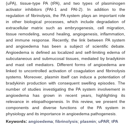
(uPA), tissue-type PA (tPA), and two types of plasminogen
activator inhibitors (PAI-1 and PAI-2). In addition to the
regulation of fibrinolysis, the PA system plays an important role
in other biological processes, which include degradation of
extracellular matrix such as embryogenesis, cell migration,
tissue remodeling, wound healing, angiogenesis, inflammation,
and immune response. Recently, the link between PA system
and angioedema has been a subject of scientific debate.
Angioedema is defined as localized and self-limiting edema of
subcutaneous and submucosal tissues, mediated by bradykinin
and mast cell mediators. Different forms of angioedema are
linked to uncontrolled activation of coagulation and fibrinolysis
systems. Moreover, plasmin itself can induce a potentiation of
bradykinin production with consequent swelling episodes. The
number of studies investigating the PA system involvement in
angioedema has grown in recent years, highlighting its
relevance in etiopathogenesis. In this review, we present the
components and diverse functions of the PA system in
physiology and its importance in angioedema pathogenesis.
Keywords:
angioedema
;
fibrinolysis
;
plasmin
;
uPAR
;
tPA