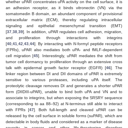
whether uPAR concentrates uPA activity on the cell surface, it is
an adhesion receptor, as it binds vitronectin (VN) via the
somatomedin B domain, an abundant component of provisional
extracellular matrix (ECM), thereby regulating intracellular
signaling and epithelial mesenchymal transition (EMT)
[
37
,
38
,
39
]. In addition, uPAR regulates cell adhesion, migration,
and proliferation through interactions with integrins
[
40
,
41
,
42
,
43
,
44
]. By interacting with
N
-formyl peptide receptors
(FPRs), uPAR also mediates both uPA- and fMLF-dependent
cell migration [
45
]. Interestingly, uPAR mediates the shift from
tumor cell dormancy to proliferation through an extensive cross
talk with epidermal growth factor receptor (EGFR) [
46
]. The
linker region between DI and DII domains of uPAR is extremely
sensitive to various proteases, including uPA itself. The
proteolytic cleavage removes DI and generates a shorter uPAR
form (DIIDIII-uPAR), unable to bind both uPA and VN and to
associate to integrins, but when exposing the SRSRY sequence
(corresponding to aa 88–92) at N-terminus still able to interact
with FPRs [
47
]. Both full-length and cleaved uPAR can be
released by the cell surface in soluble forms (suPAR), which are
detectable in body fluids and considered as a marker of disease
severity in cancer and other life-threatening disorders