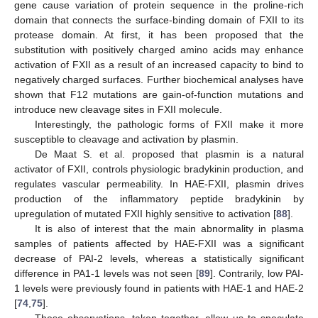
gene cause variation of protein sequence in the proline-rich
domain that connects the surface-binding domain of FXII to its
protease domain. At first, it has been proposed that the
substitution with positively charged amino acids may enhance
activation of FXII as a result of an increased capacity to bind to
negatively charged surfaces. Further biochemical analyses have
shown that F12 mutations are gain-of-function mutations and
introduce new cleavage sites in FXII molecule.
Interestingly, the pathologic forms of FXII make it more
susceptible to cleavage and activation by plasmin.
De Maat S. et al. proposed that plasmin is a natural
activator of FXII, controls physiologic bradykinin production, and
regulates vascular permeability. In HAE-FXII, plasmin drives
production of the inflammatory peptide bradykinin by
upregulation of mutated FXII highly sensitive to activation [
88
].
It is also of interest that the main abnormality in plasma
samples of patients affected by HAE-FXII was a significant
decrease of PAI-2 levels, whereas a statistically significant
difference in PA1-1 levels was not seen [
89
]. Contrarily, low PAI-
1 levels were previously found in patients with HAE-1 and HAE-2
[
74
,
75
].