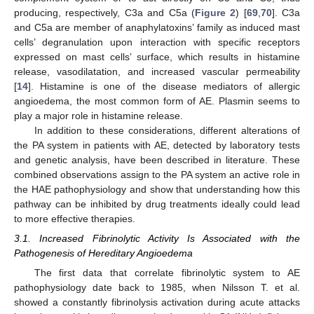
producing, respectively, C3a and C5a (
Figure 2
) [
69
,
70
]. C3a
and C5a are member of anaphylatoxins’ family as induced mast
cells’ degranulation upon interaction with specific receptors
expressed on mast cells’ surface, which results in histamine
release, vasodilatation, and increased vascular permeability
[
14
]. Histamine is one of the disease mediators of allergic
angioedema, the most common form of AE. Plasmin seems to
play a major role in histamine release.
In addition to these considerations, different alterations of
the PA system in patients with AE, detected by laboratory tests
and genetic analysis, have been described in literature. These
combined observations assign to the PA system an active role in
the HAE pathophysiology and show that understanding how this
pathway can be inhibited by drug treatments ideally could lead
to more effective therapies.
3.1. Increased Fibrinolytic Activity Is Associated with the
Pathogenesis of Hereditary Angioedema
The first data that correlate fibrinolytic system to AE
pathophysiology date back to 1985, when Nilsson T. et al.
showed a constantly fibrinolysis activation during acute attacks