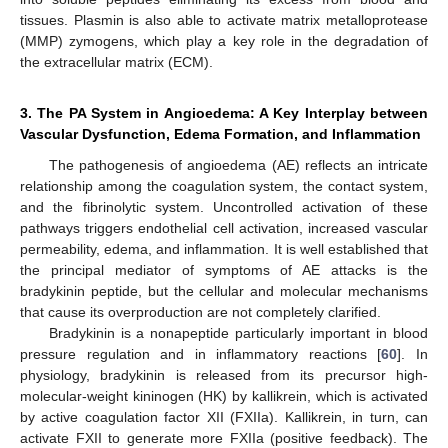
tissues. Plasmin is also able to activate matrix metalloprotease
(MMP) zymogens, which play a key role in the degradation of
the extracellular matrix (ECM).
3. The PA System in Angioedema: A Key Interplay between
Vascular Dysfunction, Edema Formation, and Inflammation
The pathogenesis of angioedema (AE) reflects an intricate
relationship among the coagulation system, the contact system,
and the fibrinolytic system. Uncontrolled activation of these
pathways triggers endothelial cell activation, increased vascular
permeability, edema, and inflammation. It is well established that
the principal mediator of symptoms of AE attacks is the
bradykinin peptide, but the cellular and molecular mechanisms
that cause its overproduction are not completely clarified.
Bradykinin is a nonapeptide particularly important in blood
pressure regulation and in inflammatory reactions [
60
]. In
physiology, bradykinin is released from its precursor high-
molecular-weight kininogen (HK) by kallikrein, which is activated
by active coagulation factor XII (FXIIa). Kallikrein, in turn, can
activate FXII to generate more FXIIa (positive feedback). The