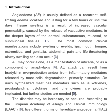
1. Introduction
Angioedema (AE) is usually defined as a recurrent, self-
limiting edema localized and lasting for a few hours or until five
days. Tissue swelling is a result of increased vascular
permeability, caused by the release of vasoactive mediators, in
the deeper layers of the dermal, subcutaneous, mucosal, or
submucosal tissues [
1
,
2
]. The most common clinical
manifestations include swelling of eyelids, lips, mouth, tongue,
extremities, and genitalia; abdominal pain and life-threatening
airway swelling can also occur [
3
].
AE may occur alone, as a manifestation of urticaria, or as a
component of anaphylaxis [
4
]. AE attack can result from
bradykinin overproduction and/or from inflammatory mediators
released by mast cells’ degranulation, primarily histamine.
De
novo
synthesized mast cell mediators such as leukotrienes,
prostaglandins, cytokines. and chemokines are probably
implicated, but further studies are needed [
5
].
The disorder may be hereditary or acquired. According to
the European Academy of Allergy and Clinical Immunology
(EAACI) [
6
], five different forms of hereditary angioedema (HAE)