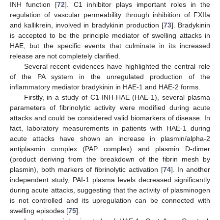
INH function [
72
]. C1 inhibitor plays important roles in the
regulation of vascular permeability through inhibition of FXIIa
and kallikrein, involved in bradykinin production [
73
]. Bradykinin
is accepted to be the principle mediator of swelling attacks in
HAE, but the specific events that culminate in its increased
release are not completely clarified.
Several recent evidences have highlighted the central role
of the PA system in the unregulated production of the
inflammatory mediator bradykinin in HAE-1 and HAE-2 forms.
Firstly, in a study of C1-INH-HAE (HAE-1), several plasma
parameters of fibrinolytic activity were modified during acute
attacks and could be considered valid biomarkers of disease. In
fact, laboratory measurements in patients with HAE-1 during
acute attacks have shown an increase in plasmin/alpha-2
antiplasmin complex (PAP complex) and plasmin D-dimer
(product deriving from the breakdown of the fibrin mesh by
plasmin), both markers of fibrinolytic activation [
74
]. In another
independent study, PAI-1 plasma levels decreased significantly
during acute attacks, suggesting that the activity of plasminogen
is not controlled and its upregulation can be connected with
swelling episodes [
75
].