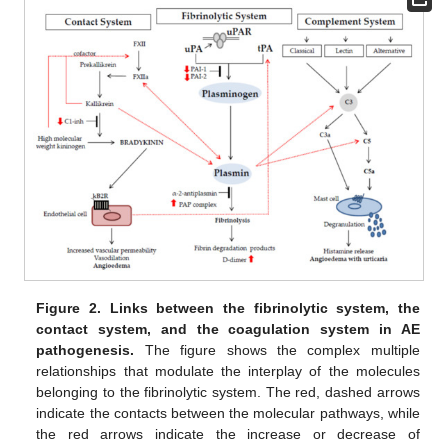
Figure 2.
Links between the fibrinolytic system, the
contact system, and the coagulation system in AE
pathogenesis.
The figure shows the complex multiple
relationships that modulate the interplay of the molecules
belonging to the fibrinolytic system. The red, dashed arrows
indicate the contacts between the molecular pathways, while
the red arrows indicate the increase or decrease of