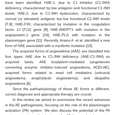
have been identified: HAE-1, due to C1 inhibitor (C1-INH)
deficiency, characterized by low antigenic and functional C1-INH
levels; HAE-2, due to C1-INH dysfunction, characterized by
normal (or elevated) antigenic but low functional C1-INH levels
[
7
,
8
]; HAE-FXII, characterized by mutation in the coagulation
factor 12 (F12) gene [
9
]; HAE-ANGPT1 with mutation in the
angiopoietin-1 gene [
10
]; HAE-PLG with mutation in the
plasminogen gene [
11
]. Recently, Ariano A. et al. identified a new
form of HAE associated with a myoferlin mutation [
12
].
The acquired forms of angioedema (AAE) are classified into
four types: AAE due to C1-INH deficiency (AAE-C1-INH) on
acquired basis; AAE bradykinin-mediated (angiotensin
converting enzyme inhibitor-induced angioedema, ACEI-AE);
acquired forms related to mast cell mediators (urticarial
angioedema, anaphylactic angioedema); and idiopathic
angioedema [
6
].
Since the pathophysiology of these AE forms is different,
correct diagnosis and appropriate therapy are crucial.
In this review we aimed to summarize the recent advances
in the AE pathogenesis, focusing on the role of the plasminogen
activation (PA) system. We also discuss the potential of the PA