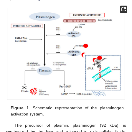
Figure 1.
Schematic representation of the plasminogen
activation system.
The precursor of plasmin, plasminogen (92 kDa), is
synthesized by the liver and released in extracellular fluids,