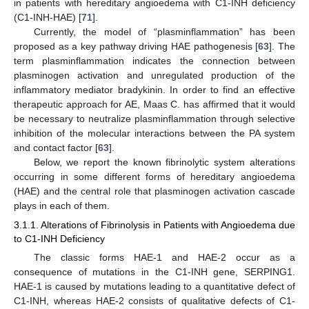
in patients with hereditary angioedema with C1-INH deficiency
(C1-INH-HAE) [
71
].
Currently, the model of “plasminflammation” has been
proposed as a key pathway driving HAE pathogenesis [
63
]. The
term plasminflammation indicates the connection between
plasminogen activation and unregulated production of the
inflammatory mediator bradykinin. In order to find an effective
therapeutic approach for AE, Maas C. has affirmed that it would
be necessary to neutralize plasminflammation through selective
inhibition of the molecular interactions between the PA system
and contact factor [
63
].
Below, we report the known fibrinolytic system alterations
occurring in some different forms of hereditary angioedema
(HAE) and the central role that plasminogen activation cascade
plays in each of them.
3.1.1. Alterations of Fibrinolysis in Patients with Angioedema due
to C1-INH Deficiency
The classic forms HAE-1 and HAE-2 occur as a
consequence of mutations in the C1-INH gene, SERPING1.
HAE-1 is caused by mutations leading to a quantitative defect of
C1-INH, whereas HAE-2 consists of qualitative defects of C1-