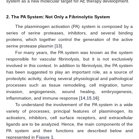
system as a new molecular target for AE therapy development.
2. The PA System: Not Only a Fibrinolytic System
The plasminogen activation (PA) system is composed by a
series of serine proteases, inhibitors, and several binding
proteins, which together control the generation of the active
serine protease plasmin [
13
].
For many years, the PA system was known as the system
responsible for vascular fibrinolysis, but it is not exclusively
involved in this context. In addition to fibrinolysis, the PA system
has been suggested to play an important role, as a source of
proteolytic activity, during several physiological and pathological
processes such as tissue remodeling, cell migration, tumor
invasion, angiogenesis, wound healing, embryogenesis,
inflammation, and immune response [
14
,
15
,
16
].
To understand the involvement of the PA system in a wide
variety of processes, principal features of plasminogen, its
activators, inhibitors, cell surface receptors, and extracellular
ligands are to be analyzed. Hence, the main components of the
PA system and their functions are described below and
represented in
Figure 1
.