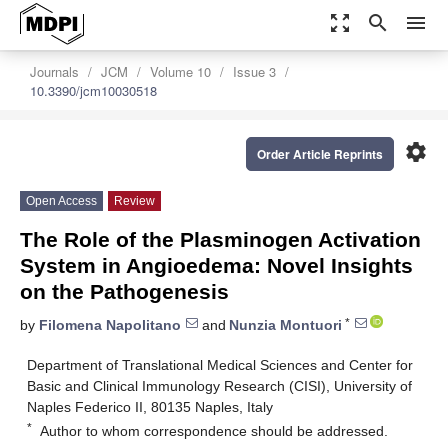
zoom_out_map
search
menu
Journals
JCM
Volume 10
Issue 3
10.3390/jcm10030518
settings
Order Article Reprints
Open Access
Review
The Role of the Plasminogen Activation
System in Angioedema: Novel Insights
on the Pathogenesis
*
by
Filomena Napolitano
and
Nunzia Montuori
Department of Translational Medical Sciences and Center for
Basic and Clinical Immunology Research (CISI), University of
Naples Federico II, 80135 Naples, Italy
*
Author to whom correspondence should be addressed.