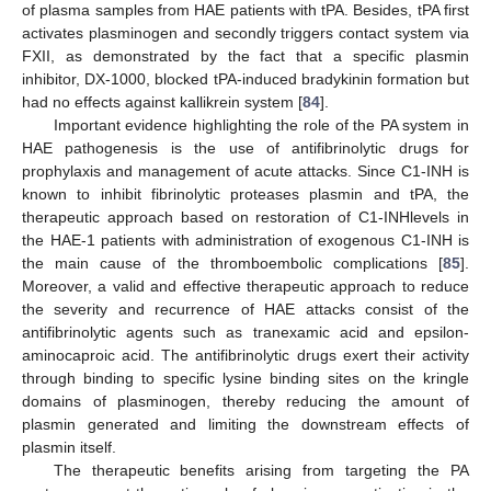
of plasma samples from HAE patients with tPA. Besides, tPA first
activates plasminogen and secondly triggers contact system via
FXII, as demonstrated by the fact that a specific plasmin
inhibitor, DX-1000, blocked tPA-induced bradykinin formation but
had no effects against kallikrein system [
84
].
Important evidence highlighting the role of the PA system in
HAE pathogenesis is the use of antifibrinolytic drugs for
prophylaxis and management of acute attacks. Since C1-INH is
known to inhibit fibrinolytic proteases plasmin and tPA, the
therapeutic approach based on restoration of C1-INHlevels in
the HAE-1 patients with administration of exogenous C1-INH is
the main cause of the thromboembolic complications [
85
].
Moreover, a valid and effective therapeutic approach to reduce
the severity and recurrence of HAE attacks consist of the
antifibrinolytic agents such as tranexamic acid and epsilon-
aminocaproic acid. The antifibrinolytic drugs exert their activity
through binding to specific lysine binding sites on the kringle
domains of plasminogen, thereby reducing the amount of
plasmin generated and limiting the downstream effects of
plasmin itself.
The therapeutic benefits arising from targeting the PA