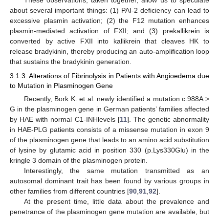
These observations, taken together, allow us to speculate
about several important things: (1) PAI-2 deficiency can lead to
excessive plasmin activation; (2) the F12 mutation enhances
plasmin-mediated activation of FXII; and (3) prekallikrein is
converted by active FXII into kallikrein that cleaves HK to
release bradykinin, thereby producing an auto-amplification loop
that sustains the bradykinin generation.
3.1.3. Alterations of Fibrinolysis in Patients with Angioedema due
to Mutation in Plasminogen Gene
Recently, Bork K. et al. newly identified a mutation c.988A >
G in the plasminogen gene in German patients’ families affected
by HAE with normal C1-INHlevels [
11
]. The genetic abnormality
in HAE-PLG patients consists of a missense mutation in exon 9
of the plasminogen gene that leads to an amino acid substitution
of lysine by glutamic acid in position 330 (p.Lys330Glu) in the
kringle 3 domain of the plasminogen protein.
Interestingly, the same mutation transmitted as an
autosomal dominant trait has been found by various groups in
other families from different countries [
90
,
91
,
92
].
At the present time, little data about the prevalence and
penetrance of the plasminogen gene mutation are available, but