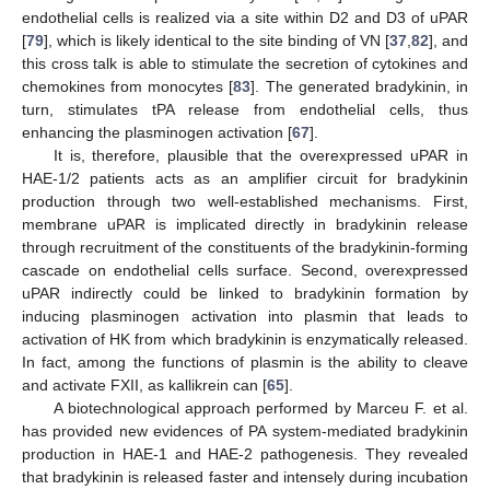
endothelial cells is realized via a site within D2 and D3 of uPAR
[
79
], which is likely identical to the site binding of VN [
37
,
82
], and
this cross talk is able to stimulate the secretion of cytokines and
chemokines from monocytes [
83
]. The generated bradykinin, in
turn, stimulates tPA release from endothelial cells, thus
enhancing the plasminogen activation [
67
].
It is, therefore, plausible that the overexpressed uPAR in
HAE-1/2 patients acts as an amplifier circuit for bradykinin
production through two well-established mechanisms. First,
membrane uPAR is implicated directly in bradykinin release
through recruitment of the constituents of the bradykinin-forming
cascade on endothelial cells surface. Second, overexpressed
uPAR indirectly could be linked to bradykinin formation by
inducing plasminogen activation into plasmin that leads to
activation of HK from which bradykinin is enzymatically released.
In fact, among the functions of plasmin is the ability to cleave
and activate FXII, as kallikrein can [
65
].
A biotechnological approach performed by Marceu F. et al.
has provided new evidences of PA system-mediated bradykinin
production in HAE-1 and HAE-2 pathogenesis. They revealed
that bradykinin is released faster and intensely during incubation