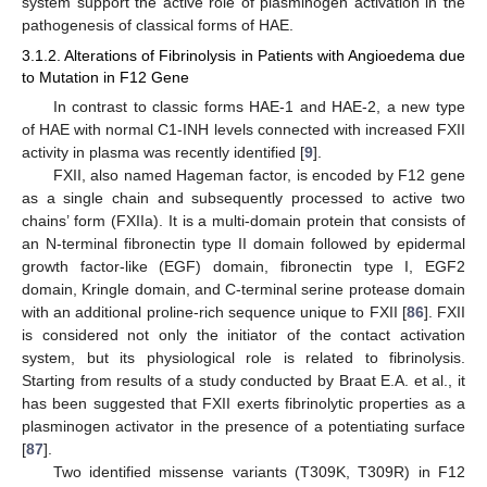
system support the active role of plasminogen activation in the
pathogenesis of classical forms of HAE.
3.1.2. Alterations of Fibrinolysis in Patients with Angioedema due
to Mutation in F12 Gene
In contrast to classic forms HAE-1 and HAE-2, a new type
of HAE with normal C1-INH levels connected with increased FXII
activity in plasma was recently identified [
9
].
FXII, also named Hageman factor, is encoded by F12 gene
as a single chain and subsequently processed to active two
chains’ form (FXIIa). It is a multi-domain protein that consists of
an N-terminal fibronectin type II domain followed by epidermal
growth factor-like (EGF) domain, fibronectin type I, EGF2
domain, Kringle domain, and C-terminal serine protease domain
with an additional proline-rich sequence unique to FXII [
86
]. FXII
is considered not only the initiator of the contact activation
system, but its physiological role is related to fibrinolysis.
Starting from results of a study conducted by Braat E.A. et al., it
has been suggested that FXII exerts fibrinolytic properties as a
plasminogen activator in the presence of a potentiating surface
[
87
].
Two identified missense variants (T309K, T309R) in F12