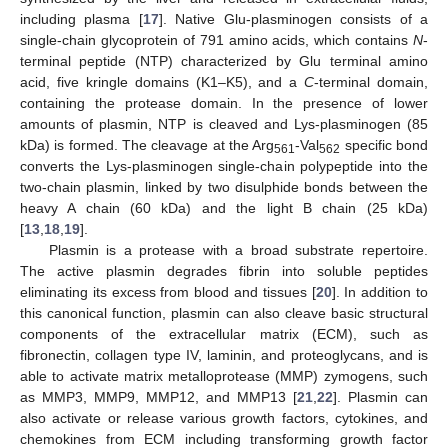
including plasma [
17
]. Native Glu-plasminogen consists of a
single-chain glycoprotein of 791 amino acids, which contains
N
-
terminal peptide (NTP) characterized by Glu terminal amino
acid, five kringle domains (K1–K5), and a
C
-terminal domain,
containing the protease domain. In the presence of lower
amounts of plasmin, NTP is cleaved and Lys-plasminogen (85
kDa) is formed. The cleavage at the Arg
-Val
specific bond
561
562
converts the Lys-plasminogen single-chain polypeptide into the
two-chain plasmin, linked by two disulphide bonds between the
heavy A chain (60 kDa) and the light B chain (25 kDa)
[
13
,
18
,
19
].
Plasmin is a protease with a broad substrate repertoire.
The active plasmin degrades fibrin into soluble peptides
eliminating its excess from blood and tissues [
20
]. In addition to
this canonical function, plasmin can also cleave basic structural
components of the extracellular matrix (ECM), such as
fibronectin, collagen type IV, laminin, and proteoglycans, and is
able to activate matrix metalloprotease (MMP) zymogens, such
as MMP3, MMP9, MMP12, and MMP13 [
21
,
22
]. Plasmin can
also activate or release various growth factors, cytokines, and
chemokines from ECM including transforming growth factor