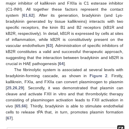
major inhibitor of kallikrein and FXIIa is C1 esterase inhibitor
(C1-INH). All together these factors represent the contact
system [
61
,
62
]. After its generation, bradykinin (and Lys-
bradykinin generated by tissue kallikreins) interacts with two
specific receptors, the kinin B1 and B2 receptors (kB1R and
kB2R, respectively). In detail, kB1R is expressed by cells at sites
of inflammation, while kB2R is constitutively present on the
vascular endothelium [
63
]. Administration of specific inhibitors of
kB2R constitutes a valid and successful therapeutic approach,
suggesting that the interaction between bradykinin and kB2R is
crucial in HAE pathogenesis [
64
].
The fibrinolytic system is associated at several levels with
bradykinin-forming cascade, as shown in
Figure 2
. Firstly,
kallikrein, FXIa, and FXIIa can convert plasminogen to plasmin
[
25
,
26
,
29
]. Secondly, it was demonstrated that plasmin can
cleave and activate FXII in vitro and that thrombolytic therapy
consisting of plasminogen activation leads to FXII activation in
vivo [
65
,
66
]. Thirdly, bradykinin is able to stimulate endothelial
cells to release tPA that, in turn, promotes plasmin formation
[
67
].