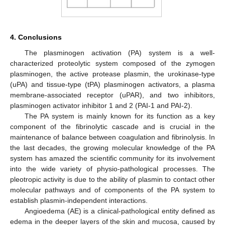
4. Conclusions
The plasminogen activation (PA) system is a well-
characterized proteolytic system composed of the zymogen
plasminogen, the active protease plasmin, the urokinase-type
(uPA) and tissue-type (tPA) plasminogen activators, a plasma
membrane-associated receptor (uPAR), and two inhibitors,
plasminogen activator inhibitor 1 and 2 (PAI-1 and PAI-2).
The PA system is mainly known for its function as a key
component of the fibrinolytic cascade and is crucial in the
maintenance of balance between coagulation and fibrinolysis. In
the last decades, the growing molecular knowledge of the PA
system has amazed the scientific community for its involvement
into the wide variety of physio-pathological processes. The
pleotropic activity is due to the ability of plasmin to contact other
molecular pathways and of components of the PA system to
establish plasmin-independent interactions.
Angioedema (AE) is a clinical-pathological entity defined as
edema in the deeper layers of the skin and mucosa, caused by