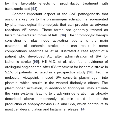
by the favorable effects of prophylactic treatment with
tranexamic acid [
93
].
Another important aspect of the AAE pathogenesis that
assigns a key role to the plasminogen activation is represented
by pharmacological thrombolysis that can provoke as adverse
reactions AE attack. These forms are generally treated as
histamine-mediated forms of AAE [
94
]. The thrombolytic therapy
consisting of plasminogen-activating agents is the main
treatment of ischemic stroke, but can result in some
complications. Maertins M. et al. illustrated a case report of a
patient who developed AE after administration of tPA for
ischemic stroke [
95
]. Hill M.D. et al. also found evidence of
orolingual angioedema after tPA treatment for ischemic stroke in
5.1% of patients recruited in a prospective study [
96
]. From a
molecular viewpoint, infused tPA converts plasminogen into
plasmin, which results in the wanted fibrinolytic effects. The
plasminogen activation, in addition to fibrinolysis, may activate
the kinin systems, leading to bradykinin generation, as already
described above. Importantly, plasmin could induce the
production of anaphylatoxins C3a and C5a, which contribute to
mast cell degranulation and histamine release [
14
].