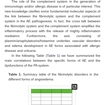
The role of the complement system in the generation of
immunologic and/or allergic disease is of particular interest. This
new knowledge clarifies some fundamental molecular aspects of
the link between the fibrinolytic system and the complement
system in the AE pathogenesis. In fact, the cross talk between
the fibrinolytic system and the complement system amplifies the
inflammatory process with the release of mighty inflammation
mediators. Furthermore, the axis consisting of
plasmin/anaphylatoxins/histamine underlies vascular disorders
and edema development in AE forms associated with allergic
disease and urticaria.
In the following Table (
Table 1
) we have summarized the
main correlations between the specific forms of AE and the
dysfunctions of the PA system.
Table 1.
Summary table of the fibrinolytic disorders in the
different forms of angioedema.