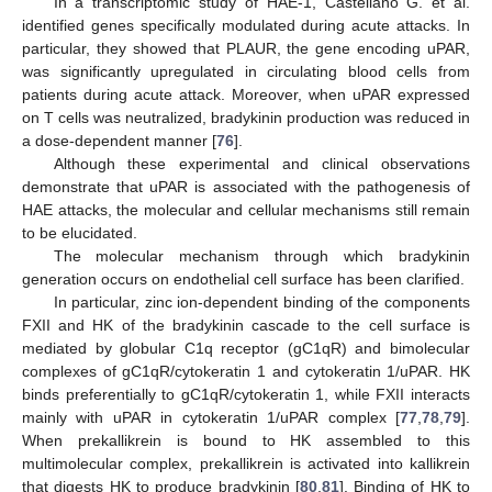
In a transcriptomic study of HAE-1, Castellano G. et al.
identified genes specifically modulated during acute attacks. In
particular, they showed that PLAUR, the gene encoding uPAR,
was significantly upregulated in circulating blood cells from
patients during acute attack. Moreover, when uPAR expressed
on T cells was neutralized, bradykinin production was reduced in
a dose-dependent manner [
76
].
Although these experimental and clinical observations
demonstrate that uPAR is associated with the pathogenesis of
HAE attacks, the molecular and cellular mechanisms still remain
to be elucidated.
The molecular mechanism through which bradykinin
generation occurs on endothelial cell surface has been clarified.
In particular, zinc ion-dependent binding of the components
FXII and HK of the bradykinin cascade to the cell surface is
mediated by globular C1q receptor (gC1qR) and bimolecular
complexes of gC1qR/cytokeratin 1 and cytokeratin 1/uPAR. HK
binds preferentially to gC1qR/cytokeratin 1, while FXII interacts
mainly with uPAR in cytokeratin 1/uPAR complex [
77
,
78
,
79
].
When prekallikrein is bound to HK assembled to this
multimolecular complex, prekallikrein is activated into kallikrein
that digests HK to produce bradykinin [
80
,
81
]. Binding of HK to