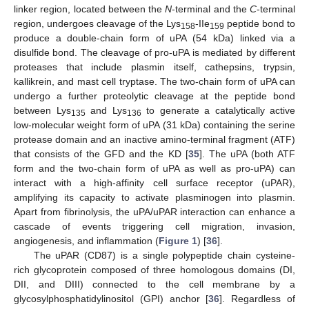
linker region, located between the
N
-terminal and the
C
-terminal
region, undergoes cleavage of the Lys
-IIe
peptide bond to
158
159
produce a double-chain form of uPA (54 kDa) linked via a
disulfide bond. The cleavage of pro-uPA is mediated by different
proteases that include plasmin itself, cathepsins, trypsin,
kallikrein, and mast cell tryptase. The two-chain form of uPA can
undergo a further proteolytic cleavage at the peptide bond
between Lys
and Lys
to generate a catalytically active
135
136
low-molecular weight form of uPA (31 kDa) containing the serine
protease domain and an inactive amino-terminal fragment (ATF)
that consists of the GFD and the KD [
35
]. The uPA (both ATF
form and the two-chain form of uPA as well as pro-uPA) can
interact with a high-affinity cell surface receptor (uPAR),
amplifying its capacity to activate plasminogen into plasmin.
Apart from fibrinolysis, the uPA/uPAR interaction can enhance a
cascade of events triggering cell migration, invasion,
angiogenesis, and inflammation (
Figure 1
) [
36
].
The uPAR (CD87) is a single polypeptide chain cysteine-
rich glycoprotein composed of three homologous domains (DI,
DII, and DIII) connected to the cell membrane by a
glycosylphosphatidylinositol (GPI) anchor [
36
]. Regardless of