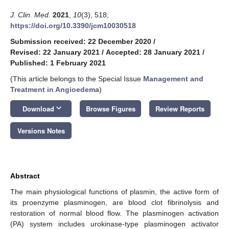
J. Clin. Med.
2021
,
10
(3), 518;
https://doi.org/10.3390/jcm10030518
Submission received: 22 December 2020
/
Revised: 22 January 2021
/
Accepted: 28 January 2021
/
Published: 1 February 2021
(This article belongs to the Special Issue
Management and
Treatment in Angioedema
)
keyboard_arrow_down
Download
Browse Figures
Review Reports
Versions Notes
Abstract
The main physiological functions of plasmin, the active form of
its proenzyme plasminogen, are blood clot fibrinolysis and
restoration of normal blood flow. The plasminogen activation
(PA) system includes urokinase-type plasminogen activator