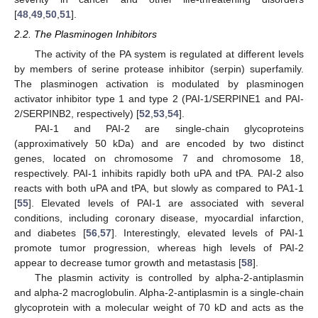
[
48
,
49
,
50
,
51
].
2.2. The Plasminogen Inhibitors
The activity of the PA system is regulated at different levels
by members of serine protease inhibitor (serpin) superfamily.
The plasminogen activation is modulated by plasminogen
activator inhibitor type 1 and type 2 (PAI-1/SERPINE1 and PAI-
2/SERPINB2, respectively) [
52
,
53
,
54
].
PAI-1 and PAI-2 are single-chain glycoproteins
(approximatively 50 kDa) and are encoded by two distinct
genes, located on chromosome 7 and chromosome 18,
respectively. PAI-1 inhibits rapidly both uPA and tPA. PAI-2 also
reacts with both uPA and tPA, but slowly as compared to PA1-1
[
55
]. Elevated levels of PAI-1 are associated with several
conditions, including coronary disease, myocardial infarction,
and diabetes [
56
,
57
]. Interestingly, elevated levels of PAI-1
promote tumor progression, whereas high levels of PAI-2
appear to decrease tumor growth and metastasis [
58
].
The plasmin activity is controlled by alpha-2-antiplasmin
and alpha-2 macroglobulin. Alpha-2-antiplasmin is a single-chain
glycoprotein with a molecular weight of 70 kD and acts as the