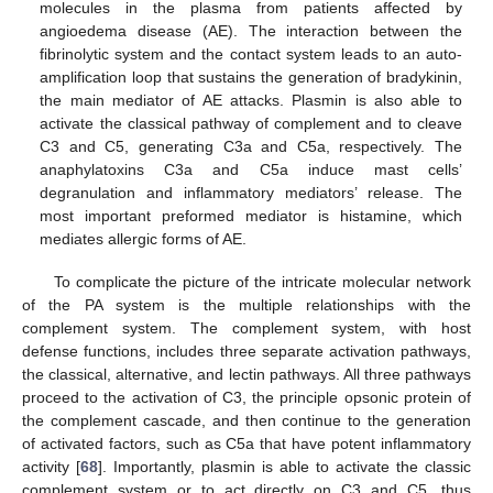
molecules in the plasma from patients affected by
angioedema disease (AE). The interaction between the
fibrinolytic system and the contact system leads to an auto-
amplification loop that sustains the generation of bradykinin,
the main mediator of AE attacks. Plasmin is also able to
activate the classical pathway of complement and to cleave
C3 and C5, generating C3a and C5a, respectively. The
anaphylatoxins C3a and C5a induce mast cells’
degranulation and inflammatory mediators’ release. The
most important preformed mediator is histamine, which
mediates allergic forms of AE.
To complicate the picture of the intricate molecular network
of the PA system is the multiple relationships with the
complement system. The complement system, with host
defense functions, includes three separate activation pathways,
the classical, alternative, and lectin pathways. All three pathways
proceed to the activation of C3, the principle opsonic protein of
the complement cascade, and then continue to the generation
of activated factors, such as C5a that have potent inflammatory
activity [
68
]. Importantly, plasmin is able to activate the classic
complement system or to act directly on C3 and C5, thus