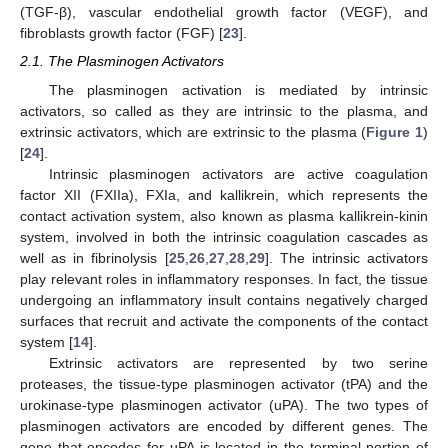
(TGF-β), vascular endothelial growth factor (VEGF), and
fibroblasts growth factor (FGF) [
23
].
2.1. The Plasminogen Activators
The plasminogen activation is mediated by intrinsic
activators, so called as they are intrinsic to the plasma, and
extrinsic activators, which are extrinsic to the plasma (
Figure 1
)
[
24
].
Intrinsic plasminogen activators are active coagulation
factor XII (FXIIa), FXIa, and kallikrein, which represents the
contact activation system, also known as plasma kallikrein-kinin
system, involved in both the intrinsic coagulation cascades as
well as in fibrinolysis [
25
,
26
,
27
,
28
,
29
]. The intrinsic activators
play relevant roles in inflammatory responses. In fact, the tissue
undergoing an inflammatory insult contains negatively charged
surfaces that recruit and activate the components of the contact
system [
14
].
Extrinsic activators are represented by two serine
proteases, the tissue-type plasminogen activator (tPA) and the
urokinase-type plasminogen activator (uPA). The two types of
plasminogen activators are encoded by different genes. The
gene that encodes for uPA is located in the terminal portion of