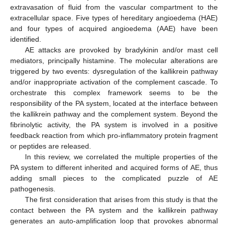
extravasation of fluid from the vascular compartment to the
extracellular space. Five types of hereditary angioedema (HAE)
and four types of acquired angioedema (AAE) have been
identified.
AE attacks are provoked by bradykinin and/or mast cell
mediators, principally histamine. The molecular alterations are
triggered by two events: dysregulation of the kallikrein pathway
and/or inappropriate activation of the complement cascade. To
orchestrate this complex framework seems to be the
responsibility of the PA system, located at the interface between
the kallikrein pathway and the complement system. Beyond the
fibrinolytic activity, the PA system is involved in a positive
feedback reaction from which pro-inflammatory protein fragment
or peptides are released.
In this review, we correlated the multiple properties of the
PA system to different inherited and acquired forms of AE, thus
adding small pieces to the complicated puzzle of AE
pathogenesis.
The first consideration that arises from this study is that the
contact between the PA system and the kallikrein pathway
generates an auto-amplification loop that provokes abnormal