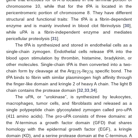
chromosome 10, while that for the tPA is located in the
pericentromeric portion of chromosome 8. They have different
structural and functional traits: The tPA is a fibrin-dependent
enzyme and is mainly involved in blood clot fibrinolysis [
30
],
while uPA is a fibrin-independent enzyme and mediates
pericellular proteolysis [
31
].
The tPA is synthesized and stored in endothelial cells as a
single-chain zymogen. Endothelial cells release tPA into the
blood upon stimulation by thrombin, histamine, bradykinin, or
other molecules. Single-chain tPA is then converted into a two-
chain form by cleavage at the Arg
-Ile
specific bond. The
275
276
tPA binds to fibrin with similar plasminogen high affinity through
the finger-like domain and kringle 2 of heavy A chain. The light B
chain contains the protease domain [
32
,
33
,
34
].
The uPA, or “urokinase”, is synthesized by leukocytes,
macrophages, tumor cells, and fibroblasts and released as a
single polypeptide chain glycosylated zymogen called pro-uPA
(411 amino acids). The pro-uPA consists of three domains: at
the
N
-terminus a growth factor domain (GFD) that shares
homology with the epidermal growth factor (EGF), a kringle
domain (KD), and a serine protease domain at the
C
-terminus. A