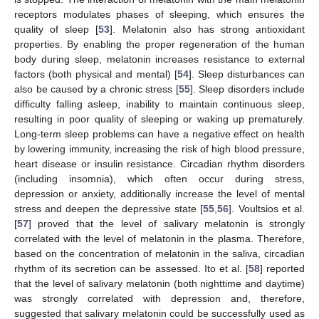
receptors modulates phases of sleeping, which ensures the
quality of sleep [
53
]. Melatonin also has strong antioxidant
properties. By enabling the proper regeneration of the human
body during sleep, melatonin increases resistance to external
factors (both physical and mental) [
54
]. Sleep disturbances can
also be caused by a chronic stress [
55
]. Sleep disorders include
difficulty falling asleep, inability to maintain continuous sleep,
resulting in poor quality of sleeping or waking up prematurely.
Long-term sleep problems can have a negative effect on health
by lowering immunity, increasing the risk of high blood pressure,
heart disease or insulin resistance. Circadian rhythm disorders
(including insomnia), which often occur during stress,
depression or anxiety, additionally increase the level of mental
stress and deepen the depressive state [
55
,
56
]. Voultsios et al.
[
57
] proved that the level of salivary melatonin is strongly
correlated with the level of melatonin in the plasma. Therefore,
based on the concentration of melatonin in the saliva, circadian
rhythm of its secretion can be assessed. Ito et al. [
58
] reported
that the level of salivary melatonin (both nighttime and daytime)
was strongly correlated with depression and, therefore,
suggested that salivary melatonin could be successfully used as