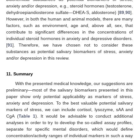
anxiety and/or depression, e.g., steroid hormones (testosterone,
dehydroepiandiosterone sulfate—DHEA-S, aldosterone) [
89
,
90
].
However, in both the human and animal models, there are many
factors, such as environment, age and, above all, sex, that
contribute to significant differences in the concentrations of
individual steroid hormones in anxiety and depressive disorders.
[
91
]. Therefore, we have chosen not to consider these
substances as potential salivary biomarkers of stress, anxiety
and/or depression in this review.
11. Summary
With the presented medical knowledge, our suggestions are
preliminary—most of the salivary biomarkers presented in this
paper show only potential applicability as markers of stress,
anxiety and depression. To the best valuable potential salivary
markers of stress, we can include cortisol, lysozyme, sAA and
CgA (
Table 1
). It would be advisable to conduct additional
analyses in order to try to develop the so-called assay profiles,
separate for specific mental disorders, which would define
concentration/activity ranges of individual markers in such a way