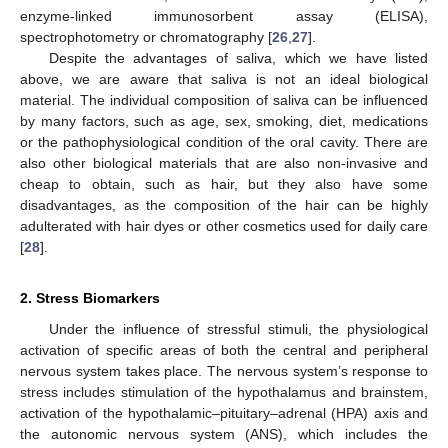
enzyme-linked immunosorbent assay (ELISA),
spectrophotometry or chromatography [
26
,
27
].
Despite the advantages of saliva, which we have listed
above, we are aware that saliva is not an ideal biological
material. The individual composition of saliva can be influenced
by many factors, such as age, sex, smoking, diet, medications
or the pathophysiological condition of the oral cavity. There are
also other biological materials that are also non-invasive and
cheap to obtain, such as hair, but they also have some
disadvantages, as the composition of the hair can be highly
adulterated with hair dyes or other cosmetics used for daily care
[
28
].
2. Stress Biomarkers
Under the influence of stressful stimuli, the physiological
activation of specific areas of both the central and peripheral
nervous system takes place. The nervous system’s response to
stress includes stimulation of the hypothalamus and brainstem,
activation of the hypothalamic–pituitary–adrenal (HPA) axis and
the autonomic nervous system (ANS), which includes the