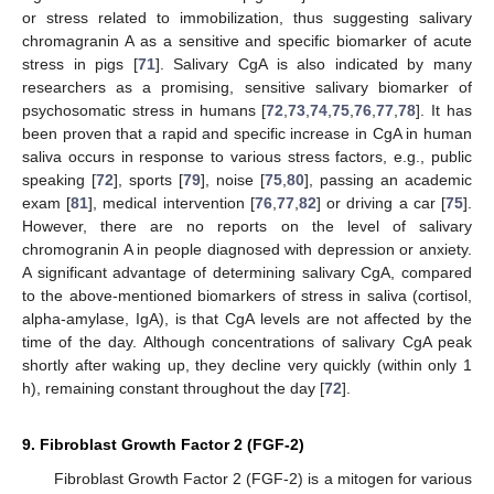
or stress related to immobilization, thus suggesting salivary
chromagranin A as a sensitive and specific biomarker of acute
stress in pigs [
71
]. Salivary CgA is also indicated by many
researchers as a promising, sensitive salivary biomarker of
psychosomatic stress in humans [
72
,
73
,
74
,
75
,
76
,
77
,
78
]. It has
been proven that a rapid and specific increase in CgA in human
saliva occurs in response to various stress factors, e.g., public
speaking [
72
], sports [
79
], noise [
75
,
80
], passing an academic
exam [
81
], medical intervention [
76
,
77
,
82
] or driving a car [
75
].
However, there are no reports on the level of salivary
chromogranin A in people diagnosed with depression or anxiety.
A significant advantage of determining salivary CgA, compared
to the above-mentioned biomarkers of stress in saliva (cortisol,
alpha-amylase, IgA), is that CgA levels are not affected by the
time of the day. Although concentrations of salivary CgA peak
shortly after waking up, they decline very quickly (within only 1
h), remaining constant throughout the day [
72
].
9. Fibroblast Growth Factor 2 (FGF-2)
Fibroblast Growth Factor 2 (FGF-2) is a mitogen for various