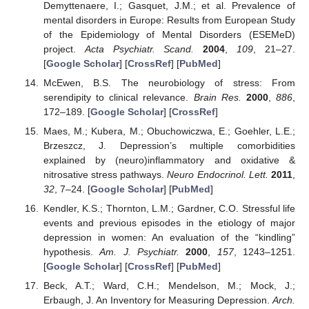
Demyttenaere, I.; Gasquet, J.M.; et al. Prevalence of
mental disorders in Europe: Results from European Study
of the Epidemiology of Mental Disorders (ESEMeD)
project.
Acta Psychiatr. Scand.
2004
,
109
, 21–27.
[
Google Scholar
] [
CrossRef
] [
PubMed
]
McEwen, B.S. The neurobiology of stress: From
serendipity to clinical relevance.
Brain Res.
2000
,
886
,
172–189. [
Google Scholar
] [
CrossRef
]
Maes, M.; Kubera, M.; Obuchowiczwa, E.; Goehler, L.E.;
Brzeszcz, J. Depression’s multiple comorbidities
explained by (neuro)inflammatory and oxidative &
nitrosative stress pathways.
Neuro Endocrinol. Lett.
2011
,
32
, 7–24. [
Google Scholar
] [
PubMed
]
Kendler, K.S.; Thornton, L.M.; Gardner, C.O. Stressful life
events and previous episodes in the etiology of major
depression in women: An evaluation of the “kindling”
hypothesis.
Am. J. Psychiatr.
2000
,
157
, 1243–1251.
[
Google Scholar
] [
CrossRef
] [
PubMed
]
Beck, A.T.; Ward, C.H.; Mendelson, M.; Mock, J.;
Erbaugh, J. An Inventory for Measuring Depression.
Arch.