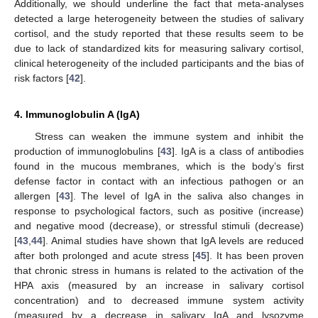
Additionally, we should underline the fact that meta-analyses
detected a large heterogeneity between the studies of salivary
cortisol, and the study reported that these results seem to be
due to lack of standardized kits for measuring salivary cortisol,
clinical heterogeneity of the included participants and the bias of
risk factors [
42
].
4. Immunoglobulin A (IgA)
Stress can weaken the immune system and inhibit the
production of immunoglobulins [
43
]. IgA is a class of antibodies
found in the mucous membranes, which is the body’s first
defense factor in contact with an infectious pathogen or an
allergen [
43
]. The level of IgA in the saliva also changes in
response to psychological factors, such as positive (increase)
and negative mood (decrease), or stressful stimuli (decrease)
[
43
,
44
]. Animal studies have shown that IgA levels are reduced
after both prolonged and acute stress [
45
]. It has been proven
that chronic stress in humans is related to the activation of the
HPA axis (measured by an increase in salivary cortisol
concentration) and to decreased immune system activity
(measured by a decrease in salivary IgA and lysozyme