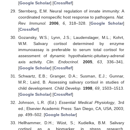
[
Google Scholar
] [
CrossRef
]
Sternberg, E.M. Neural regulation of innate immunity: A
coordinated nonspecific host response to pathogens.
Nat.
Rev. Immunol.
2006
,
6
, 318–328. [
Google Scholar
]
[
CrossRef
]
Gozansky, W.S.; Lynn, J.S.; Laudenslager, M.L.; Kohrt,
W.M. Salivary cortisol determined by enzyme
immunoassay is preferable to serum total cortisol for
assessment of dynamic hypothalamic-pituitary-adrenal
axis activity.
Clin. Endocrinol.
2005
,
63
, 336–341.
[
Google Scholar
] [
CrossRef
]
Schwartz, E.B.; Granger, D.A.; Susman, E.J.; Gunnar,
M.R.; Laird, B. Assessing salivary cortisol in studies of
child development.
Child Develop.
1998
,
69
, 1503–1513.
[
Google Scholar
] [
CrossRef
]
Johnson, L.R. (Ed.)
Essential Medical Physiology
, 3rd
ed.; Elsevier Academic Press: San Diego, CA, USA, 2003;
pp. 499–502. [
Google Scholar
]
Hellhammer, D.H.; Wüst, S.; Kudielka, B.M. Salivary
cortisol as a biomarker in stress research.