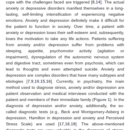
cope with the challenges faced are triggered [
8
,
14
]. The actual
anxiety or depressive disorders manifest themselves in a long-
lasting, self-limiting intensification of experiencing negative
emotions. Anxiety and depression definitely make it difficult for
the patient to function in society. Over time, a patient with
anxiety or depression loses their self-esteem and, subsequently,
loses the motivation to take any life actions. Patients suffering
from anxiety and/or depression suffer from problems with
sleeping, appetite, psychomotor activity (agitation or
impairment), dysregulation of the autonomic nervous system
and digestive tract, sometimes even from psychosis, which can
lead to thoughts and even attempted suicide. Anxiety and
depression are complex disorders that have many subtypes and
etiologies [
7
,
9
,
10
,
15
,
16
]. Currently, in psychiatry, the main
method used to diagnose stress, anxiety and/or depression are
patient observation and medical interviews conducted with the
patient and members of their immediate family (
Figure 1
). In the
diagnosis of depression and/or anxiety, additionally, the so-
called diagnostic tests (e.g., Beck and Montgomery-Asberg in
depression, Hamilton in depression and anxiety and Perceived
Stress Scale) are used [
17
,
18
,
19
]. The above-mentioned
diagnostic tests are very valuable in the diagnosis of stress,