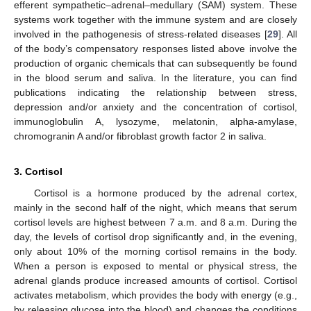
efferent sympathetic–adrenal–medullary (SAM) system. These
systems work together with the immune system and are closely
involved in the pathogenesis of stress-related diseases [
29
]. All
of the body’s compensatory responses listed above involve the
production of organic chemicals that can subsequently be found
in the blood serum and saliva. In the literature, you can find
publications indicating the relationship between stress,
depression and/or anxiety and the concentration of cortisol,
immunoglobulin A, lysozyme, melatonin, alpha-amylase,
chromogranin A and/or fibroblast growth factor 2 in saliva.
3. Cortisol
Cortisol is a hormone produced by the adrenal cortex,
mainly in the second half of the night, which means that serum
cortisol levels are highest between 7 a.m. and 8 a.m. During the
day, the levels of cortisol drop significantly and, in the evening,
only about 10% of the morning cortisol remains in the body.
When a person is exposed to mental or physical stress, the
adrenal glands produce increased amounts of cortisol. Cortisol
activates metabolism, which provides the body with energy (e.g.,
by releasing glucose into the blood) and changes the conditions