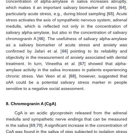
concentration of alpha-amylase in saliva increases abruptly,
which makes it an important salivary biomarker of stress [
64
],
particularly acute stress, e.g., during blood sampling [
65
]. Acute
stress activates the axis of sympathetic nervous system, adrenal
medulla, which is reflected not only in the concentration of
salivary alpha-amylase, but also in the concentration of salivary
chromogranin A [
46
]. The usefulness of salivary alpha-amylase
as a salivary biomarker of acute stress and anxiety was
confirmed by Jafari et al. [
66
] pointing to its reliability and
objectivity in the measurement of anxiety associated with dental
treatment. In turn, Vineetha et al. [
67
] showed that alpha-
amylase activity in the saliva increases in patients experiencing
chronic stress. Van Veen et al. [
68
], however, suggested that
sAA could be a potential salivary stress marker in people
sensitive to a negative social assessment.
8. Chromogranin A (CgA)
CgA is an acidic glycoprotein released from the adrenal
medulla and sympathetic nerve endings that can be measured
in the saliva [
69
,
70
]. A significant increase in the concentration of
CgA was found in the saliva of pigs subjected to isolation stress