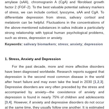
amylase (sAA), chromogranin A (CgA) and fibroblast growth
factor 2 (FGF-2). To the best valuable potential salivary markers
of stress, we can include cortisol, lysozyme, sAA and CgA. To
differentiate depression from stress, salivary cortisol and
melatonin can be helpful. Fluctuations in the concentrations of
the above-mentioned substances in saliva indicate a particularly
strong relationship with typical human psychological problems,
such as stress, depression or anxiety.
Keywords:
salivary biomarkers
;
stress
;
anxiety
;
depression
1. Stress, Anxiety and Depression
For the past decade, more and more affective disorders
have been diagnosed worldwide. Research reports suggest that
depression is the second most common disease in the world
after heart failure and may even take the lead in 2030 [
1
,
2
,
3
].
Depressive disorders are very often preceded by the stress and
accompanied by anxiety—the coexistence of anxiety and
depression is found in nearly 75% of children and adolescents
[
3
,
4
]. However, if anxiety and depressive disorders do not occur
at the same time, they usually follow one another. It is estimated