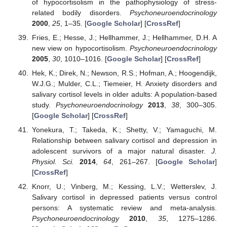
of hypocortisolism in the pathophysiology of stress-
related bodily disorders.
Psychoneuroendocrinology
2000
,
25
, 1–35. [
Google Scholar
] [
CrossRef
]
Fries, E.; Hesse, J.; Hellhammer, J.; Hellhammer, D.H. A
new view on hypocortisolism.
Psychoneuroendocrinology
2005
,
30
, 1010–1016. [
Google Scholar
] [
CrossRef
]
Hek, K.; Direk, N.; Newson, R.S.; Hofman, A.; Hoogendijk,
W.J.G.; Mulder, C.L.; Tiemeier, H. Anxiety disorders and
salivary cortisol levels in older adults: A population-based
study.
Psychoneuroendocrinology
2013
,
38
, 300–305.
[
Google Scholar
] [
CrossRef
]
Yonekura, T.; Takeda, K.; Shetty, V.; Yamaguchi, M.
Relationship between salivary cortisol and depression in
adolescent survivors of a major natural disaster.
J.
Physiol. Sci.
2014
,
64
, 261–267. [
Google Scholar
]
[
CrossRef
]
Knorr, U.; Vinberg, M.; Kessing, L.V.; Wetterslev, J.
Salivary cortisol in depressed patients versus control
persons: A systematic review and meta-analysis.
Psychoneuroendocrinology
2010
,
35
, 1275–1286.