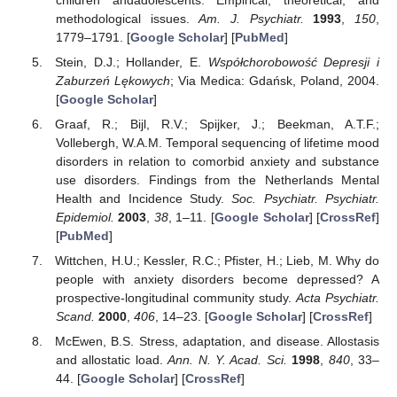
methodological issues.
Am. J. Psychiatr.
1993
,
150
,
1779–1791. [
Google Scholar
] [
PubMed
]
Stein, D.J.; Hollander, E.
Współchorobowość Depresji i
Zaburzeń Lękowych
; Via Medica: Gdańsk, Poland, 2004.
[
Google Scholar
]
Graaf, R.; Bijl, R.V.; Spijker, J.; Beekman, A.T.F.;
Vollebergh, W.A.M. Temporal sequencing of lifetime mood
disorders in relation to comorbid anxiety and substance
use disorders. Findings from the Netherlands Mental
Health and Incidence Study.
Soc. Psychiatr. Psychiatr.
Epidemiol.
2003
,
38
, 1–11. [
Google Scholar
] [
CrossRef
]
[
PubMed
]
Wittchen, H.U.; Kessler, R.C.; Pfister, H.; Lieb, M. Why do
people with anxiety disorders become depressed? A
prospective-longitudinal community study.
Acta Psychiatr.
Scand.
2000
,
406
, 14–23. [
Google Scholar
] [
CrossRef
]
McEwen, B.S. Stress, adaptation, and disease. Allostasis
and allostatic load.
Ann. N. Y. Acad. Sci.
1998
,
840
, 33–
44. [
Google Scholar
] [
CrossRef
]