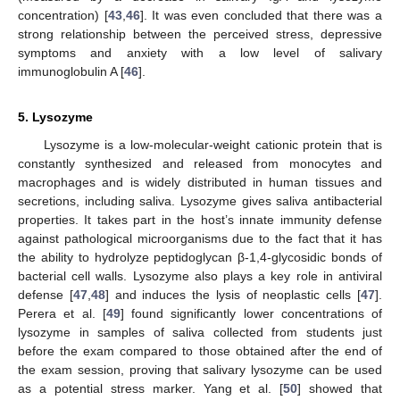
concentration) [
43
,
46
]. It was even concluded that there was a
strong relationship between the perceived stress, depressive
symptoms and anxiety with a low level of salivary
immunoglobulin A [
46
].
5. Lysozyme
Lysozyme is a low-molecular-weight cationic protein that is
constantly synthesized and released from monocytes and
macrophages and is widely distributed in human tissues and
secretions, including saliva. Lysozyme gives saliva antibacterial
properties. It takes part in the host’s innate immunity defense
against pathological microorganisms due to the fact that it has
the ability to hydrolyze peptidoglycan β-1,4-glycosidic bonds of
bacterial cell walls. Lysozyme also plays a key role in antiviral
defense [
47
,
48
] and induces the lysis of neoplastic cells [
47
].
Perera et al. [
49
] found significantly lower concentrations of
lysozyme in samples of saliva collected from students just
before the exam compared to those obtained after the end of
the exam session, proving that salivary lysozyme can be used
as a potential stress marker. Yang et al. [
50
] showed that