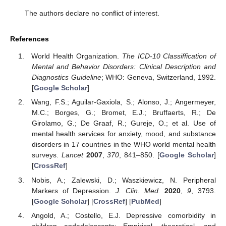
The authors declare no conflict of interest.
References
World Health Organization.
The ICD-10 Classiffication of
Mental and Behavior Disorders: Clinical Description and
Diagnostics Guideline
; WHO: Geneva, Switzerland, 1992.
[
Google Scholar
]
Wang, F.S.; Aguilar-Gaxiola, S.; Alonso, J.; Angermeyer,
M.C.; Borges, G.; Bromet, E.J.; Bruffaerts, R.; De
Girolamo, G.; De Graaf, R.; Gureje, O.; et al. Use of
14. May
15. May
16. May
17. May
18. May
19. May
20. May
21. May
22. May
24. May
25. May
26. May
27. May
28. May
29. May
30. May
31. May
1. Jun
3. Jun
4. Jun
5. Jun
6. Jun
7. Jun
8. Jun
9. Jun
10. Jun
11. Jun
13. Jun
14. Jun
15. Jun
16. Jun
17. Jun
18. Jun
19. Jun
20. Jun
21. Jun
23. Jun
24. Jun
25. Jun
26. Jun
27. Jun
28. Jun
29. Jun
30. Jun
1. Jul
3. Jul
4. Jul
5. Jul
6. Jul
7. Jul
8. Jul
9. Jul
10. Jul
11. Jul
13. Jul
14. Jul
15. Jul
16. Jul
17. Jul
18. Jul
19. Jul
20. Jul
21. Jul
23. Jul
24. Jul
25. Jul
26. Jul
27. Jul
28. Jul
29. Jul
30. Jul
31. Jul
2. Aug
3. Aug
4. Aug
5. Aug
6. Aug
7. Aug
8. Aug
9. Aug
10. Aug
mental health services for anxiety, mood, and substance
disorders in 17 countries in the WHO world mental health
surveys.
Lancet
2007
,
370
, 841–850. [
Google Scholar
]
[
CrossRef
]
Nobis, A.; Zalewski, D.; Waszkiewicz, N. Peripheral
Markers of Depression.
J. Clin. Med.
2020
,
9
, 3793.
[
Google Scholar
] [
CrossRef
] [
PubMed
]
Angold, A.; Costello, E.J. Depressive comorbidity in
children andadolescents: Empirical, theoretical, and