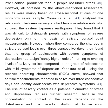
lower cortisol production than in people not under stress [
40
].
However, all obtained by the above-mentioned researchers’
results were mainly based on cross-sectional studies of one
morning’s saliva sample. Yonekura et al. [
41
] analyzed the
relationship between salivary cortisol levels in adolescents who
survived the eastern Japanese earthquake. They found that it
was difficult to distinguish people with symptoms of severe
depression only on the basis of salivary cortisol point
measurements. However, when they compared the changes in
salivary cortisol levels over three consecutive days, they found
that the group of adolescents with severe symptoms of
depression had a significantly higher ratio of morning to evening
levels of salivary cortisol compared to the group of adolescents
with mild symptoms of depression. Yonekura et al., using the
receiver operating characteristic (ROC) curve, showed that
cortisol measurements repeated in saliva over three consecutive
days can identify adolescents with depressive symptoms [
41
].
The use of salivary cortisol as a potential biomarker of stress
and depression requires further research, because the
concentration of cortisol in the saliva depends on the
disturbance and the circadian rhythm of its secretion.