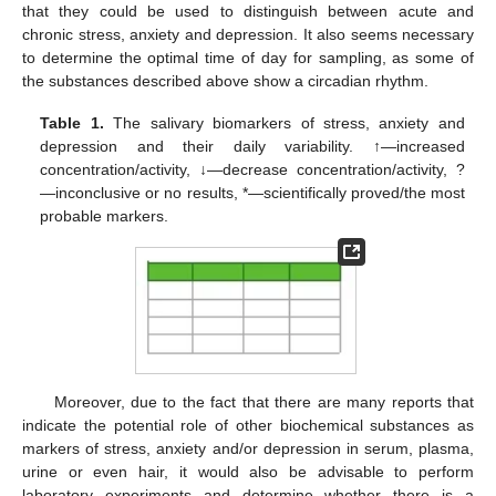
that they could be used to distinguish between acute and
chronic stress, anxiety and depression. It also seems necessary
to determine the optimal time of day for sampling, as some of
the substances described above show a circadian rhythm.
Table 1.
The salivary biomarkers of stress, anxiety and
depression and their daily variability. ↑—increased
concentration/activity, ↓—decrease concentration/activity, ?
—inconclusive or no results, *—scientifically proved/the most
probable markers.
Moreover, due to the fact that there are many reports that
indicate the potential role of other biochemical substances as
markers of stress, anxiety and/or depression in serum, plasma,
urine or even hair, it would also be advisable to perform
laboratory experiments and determine whether there is a