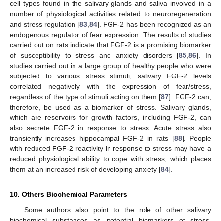
cell types found in the salivary glands and saliva involved in a
number of physiological activities related to neuroregeneration
and stress regulation [
83
,
84
]. FGF-2 has been recognized as an
endogenous regulator of fear expression. The results of studies
carried out on rats indicate that FGF-2 is a promising biomarker
of susceptibility to stress and anxiety disorders [
85
,
86
]. In
studies carried out in a large group of healthy people who were
subjected to various stress stimuli, salivary FGF-2 levels
correlated negatively with the expression of fear/stress,
regardless of the type of stimuli acting on them [
87
]. FGF-2 can,
therefore, be used as a biomarker of stress. Salivary glands,
which are reservoirs for growth factors, including FGF-2, can
also secrete FGF-2 in response to stress. Acute stress also
transiently increases hippocampal FGF-2 in rats [
88
]. People
with reduced FGF-2 reactivity in response to stress may have a
reduced physiological ability to cope with stress, which places
them at an increased risk of developing anxiety [
84
].
10. Others Biochemical Parameters
Some authors also point to the role of other salivary
biochemical substances as potential biomarkers of stress,