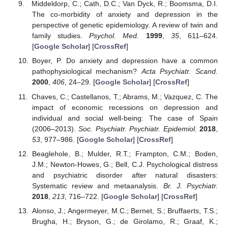
Middeldorp, C.; Cath, D.C.; Van Dyck, R.; Boomsma, D.I.
The co-morbidity of anxiety and depression in the
perspective of genetic epidemiology. A review of twin and
family studies.
Psychol. Med.
1999
,
35
, 611–624.
[
Google Scholar
] [
CrossRef
]
Boyer, P. Do anxiety and depression have a common
pathophysiological mechanism?
Acta Psychiatr. Scand.
2000
,
406
, 24–29. [
Google Scholar
] [
CrossRef
]
Chaves, C.; Castellanos, T.; Abrams, M.; Vazquez, C. The
impact of economic recessions on depression and
individual and social well-being: The case of Spain
(2006–2013).
Soc. Psychiatr. Psychiatr. Epidemiol.
2018
,
53
, 977–986. [
Google Scholar
] [
CrossRef
]
Beaglehole, B.; Mulder, R.T.; Frampton, C.M.; Boden,
J.M.; Newton-Howes, G.; Bell, C.J. Psychological distress
and psychiatric disorder after natural disasters:
Systematic review and metaanalysis.
Br. J. Psychiatr.
2018
,
213
, 716–722. [
Google Scholar
] [
CrossRef
]
Alonso, J.; Angermeyer, M.C.; Bernet, S.; Bruffaerts, T.S.;
Brugha, H.; Bryson, G.; de Girolamo, R.; Graaf, K.;