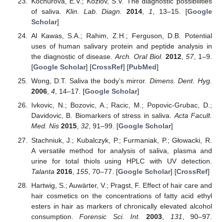
Kochurova, E.V.; Kozlov, S.V. The diagnostic possibilities
of saliva.
Klin. Lab. Diagn.
2014
,
1
, 13–15. [
Google
Scholar
]
Al Kawas, S.A.; Rahim, Z.H.; Ferguson, D.B. Potential
uses of human salivary protein and peptide analysis in
the diagnostic of disease.
Arch. Oral Biol.
2012
,
57
, 1–9.
[
Google Scholar
] [
CrossRef
] [
PubMed
]
Wong, D.T. Saliva the body’s mirror.
Dimens. Dent. Hyg.
2006
,
4
, 14–17. [
Google Scholar
]
Ivkovic, N.; Bozovic, A.; Racic, M.; Popovic-Grubac, D.;
Davidovic, B. Biomarkers of stress in saliva.
Acta Facult.
Med. Nis
2015
,
32
, 91–99. [
Google Scholar
]
Stachniuk, J.; Kubalczyk, P.; Furmaniak, P.; Głowacki, R.
A versatile method for analysis of saliva, plasma and
urine for total thiols using HPLC with UV detection.
Talanta
2016
,
155
, 70–77. [
Google Scholar
] [
CrossRef
]
Hartwig, S.; Auwärter, V.; Pragst, F. Effect of hair care and
hair cosmetics on the concentrations of fatty acid ethyl
esters in hair as markers of chronically elevated alcohol
consumption.
Forensic Sci. Int.
2003
,
131
, 90–97.