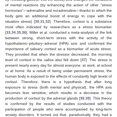
of mental reactions (by enhancing the action of other “stress
hormones”—adrenaline and noradrenaline—thanks to which the
body gets an additional boost of energy to cope with the
situation stress) [
30
,
31
,
32
]. Therefore, cortisol is a substance
most often indicated by researchers as a stress biomarker
[
33
,
34
,
35
,
36
]. Miller et al. conducted a meta-analysis of the link
between strong, short-term stress with the activity of the
hypothalamic–pituitary–adrenal (HPA) axis and confirmed the
importance of salivary cortisol as a biomarker of acute stress.
They provided that when the stressor decreased, the morning
level of cortisol in the saliva also fell down [
37
]. The stress is
present nearly every day for almost everyone: at work, at school
or at home. As a result of being under permanent stress, the
human body is exposed to the effects of constantly high levels of
cortisol. Therefore, there is a hypothesis that after long
exposure to stress (both mental and physical), the HPA axis
becomes less sensitive, which results in a decrease in the
production of cortisol by the adrenal glands [
38
,
39
]. This theory
is confirmed by the results of studies conducted with the
participation of people who were accompanied by long-term
anxiety disorders. It turned out that, paradoxically, they had a