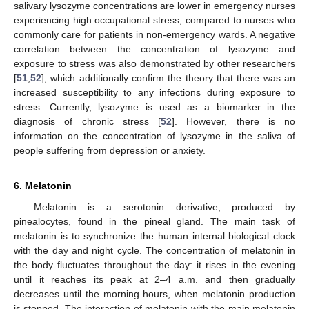
salivary lysozyme concentrations are lower in emergency nurses
experiencing high occupational stress, compared to nurses who
commonly care for patients in non-emergency wards. A negative
correlation between the concentration of lysozyme and
exposure to stress was also demonstrated by other researchers
[
51
,
52
], which additionally confirm the theory that there was an
increased susceptibility to any infections during exposure to
stress. Currently, lysozyme is used as a biomarker in the
diagnosis of chronic stress [
52
]. However, there is no
information on the concentration of lysozyme in the saliva of
people suffering from depression or anxiety.
6. Melatonin
Melatonin is a serotonin derivative, produced by
pinealocytes, found in the pineal gland. The main task of
melatonin is to synchronize the human internal biological clock
with the day and night cycle. The concentration of melatonin in
the body fluctuates throughout the day: it rises in the evening
until it reaches its peak at 2–4 a.m. and then gradually
decreases until the morning hours, when melatonin production
is stopped. The interaction of melatonin with the main melatonin