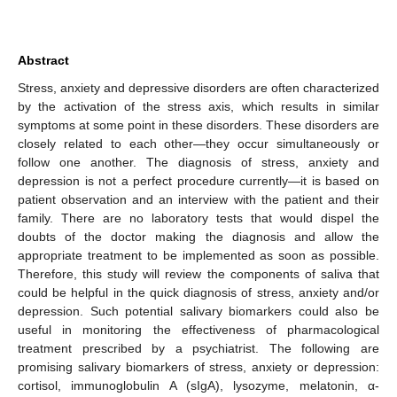
Abstract
Stress, anxiety and depressive disorders are often characterized
by the activation of the stress axis, which results in similar
symptoms at some point in these disorders. These disorders are
closely related to each other—they occur simultaneously or
follow one another. The diagnosis of stress, anxiety and
depression is not a perfect procedure currently—it is based on
patient observation and an interview with the patient and their
family. There are no laboratory tests that would dispel the
doubts of the doctor making the diagnosis and allow the
appropriate treatment to be implemented as soon as possible.
Therefore, this study will review the components of saliva that
could be helpful in the quick diagnosis of stress, anxiety and/or
depression. Such potential salivary biomarkers could also be
useful in monitoring the effectiveness of pharmacological
treatment prescribed by a psychiatrist. The following are
promising salivary biomarkers of stress, anxiety or depression:
cortisol, immunoglobulin A (sIgA), lysozyme, melatonin, α-