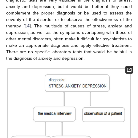
anxiety and depression, but it would be better if they could
complement the proper diagnosis or be used to assess the
severity of the disorder or to observe the effectiveness of the
therapy [
14
]. The multitude of causes of stress, anxiety and
depression, as well as the symptoms overlapping with those of
other mental disorders, often make it difficult for psychiatrists to
make an appropriate diagnosis and apply effective treatment.
There are no specific laboratory tests that would be helpful in
the diagnosis of anxiety and depression.