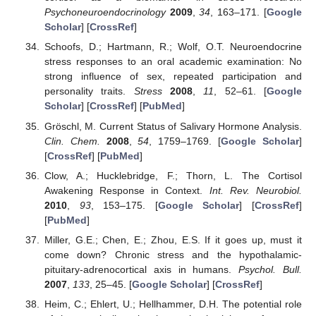
Psychoneuroendocrinology
2009
,
34
, 163–171. [
Google
Scholar
] [
CrossRef
]
Schoofs, D.; Hartmann, R.; Wolf, O.T. Neuroendocrine
stress responses to an oral academic examination: No
strong influence of sex, repeated participation and
personality traits.
Stress
2008
,
11
, 52–61. [
Google
Scholar
] [
CrossRef
] [
PubMed
]
Gröschl, M. Current Status of Salivary Hormone Analysis.
Clin. Chem.
2008
,
54
, 1759–1769. [
Google Scholar
]
[
CrossRef
] [
PubMed
]
Clow, A.; Hucklebridge, F.; Thorn, L. The Cortisol
Awakening Response in Context.
Int. Rev. Neurobiol.
2010
,
93
, 153–175. [
Google Scholar
] [
CrossRef
]
[
PubMed
]
Miller, G.E.; Chen, E.; Zhou, E.S. If it goes up, must it
come down? Chronic stress and the hypothalamic-
pituitary-adrenocortical axis in humans.
Psychol. Bull.
2007
,
133
, 25–45. [
Google Scholar
] [
CrossRef
]
Heim, C.; Ehlert, U.; Hellhammer, D.H. The potential role