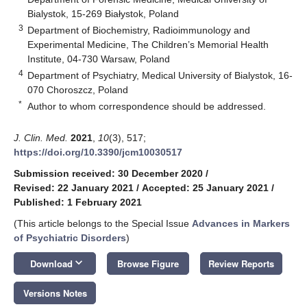
Bialystok, 15-269 Białystok, Poland
3
Department of Biochemistry, Radioimmunology and
Experimental Medicine, The Children’s Memorial Health
Institute, 04-730 Warsaw, Poland
4
Department of Psychiatry, Medical University of Bialystok, 16-
070 Choroszcz, Poland
*
Author to whom correspondence should be addressed.
J. Clin. Med.
2021
,
10
(3), 517;
https://doi.org/10.3390/jcm10030517
Submission received: 30 December 2020
/
Revised: 22 January 2021
/
Accepted: 25 January 2021
/
Published: 1 February 2021
(This article belongs to the Special Issue
Advances in Markers
of Psychiatric Disorders
)
keyboard_arrow_down
Download
Browse Figure
Review Reports
Versions Notes