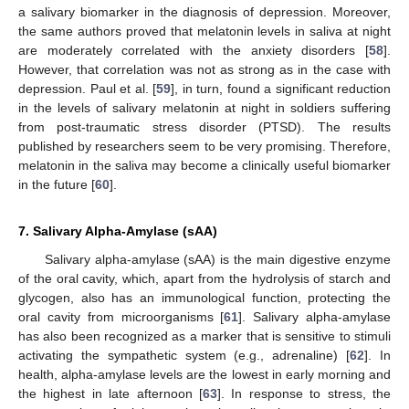
a salivary biomarker in the diagnosis of depression. Moreover,
the same authors proved that melatonin levels in saliva at night
are moderately correlated with the anxiety disorders [
58
].
However, that correlation was not as strong as in the case with
depression. Paul et al. [
59
], in turn, found a significant reduction
in the levels of salivary melatonin at night in soldiers suffering
from post-traumatic stress disorder (PTSD). The results
published by researchers seem to be very promising. Therefore,
melatonin in the saliva may become a clinically useful biomarker
in the future [
60
].
7. Salivary Alpha-Amylase (sAA)
Salivary alpha-amylase (sAA) is the main digestive enzyme
of the oral cavity, which, apart from the hydrolysis of starch and
glycogen, also has an immunological function, protecting the
oral cavity from microorganisms [
61
]. Salivary alpha-amylase
has also been recognized as a marker that is sensitive to stimuli
activating the sympathetic system (e.g., adrenaline) [
62
]. In
health, alpha-amylase levels are the lowest in early morning and
the highest in late afternoon [
63
]. In response to stress, the