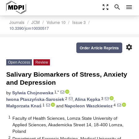
zoom_out_map
search
menu
Journals
JCM
Volume 10
Issue 3
10.3390/jcm10030517
settings
Order Article Reprints
Open Access
Review
Salivary Biomarkers of Stress, Anxiety
and Depression
1,*
by
Sylwia Chojnowska
,
2
3
Iwona Ptaszyńska-Sarosiek
,
Alina Kępka
,
1
4
Małgorzata Knaś
and
Napoleon Waszkiewicz
1
Faculty of Health Sciences, Lomza State University of
Applied Sciences, Akademicka Street 14, 18-400 Lomza,
Poland
2
Department of Forensic Medicine, Medical University of