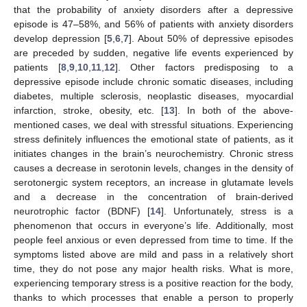
that the probability of anxiety disorders after a depressive
episode is 47–58%, and 56% of patients with anxiety disorders
develop depression [
5
,
6
,
7
]. About 50% of depressive episodes
are preceded by sudden, negative life events experienced by
patients [
8
,
9
,
10
,
11
,
12
]. Other factors predisposing to a
depressive episode include chronic somatic diseases, including
diabetes, multiple sclerosis, neoplastic diseases, myocardial
infarction, stroke, obesity, etc. [
13
]. In both of the above-
mentioned cases, we deal with stressful situations. Experiencing
stress definitely influences the emotional state of patients, as it
initiates changes in the brain’s neurochemistry. Chronic stress
causes a decrease in serotonin levels, changes in the density of
serotonergic system receptors, an increase in glutamate levels
and a decrease in the concentration of brain-derived
neurotrophic factor (BDNF) [
14
]. Unfortunately, stress is a
phenomenon that occurs in everyone’s life. Additionally, most
people feel anxious or even depressed from time to time. If the
symptoms listed above are mild and pass in a relatively short
time, they do not pose any major health risks. What is more,
experiencing temporary stress is a positive reaction for the body,
thanks to which processes that enable a person to properly