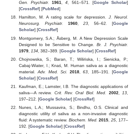
Gen. Psychiatr.
1961
,
4
, 561–571. [
Google Scholar
]
[
CrossRef
] [
PubMed
]
Hamilton, M. A rating scale for depression.
J. Neurol.
Neurosurg. Psychiatr.
1960
,
23
, 56–62. [
Google
Scholar
] [
CrossRef
]
Montgomery, S.A.; Åsberg, M. A New Depression Scale
Designed to be Sensitive to Change.
Br. J. Psychiatr.
1979
,
134
, 382–389. [
Google Scholar
] [
CrossRef
]
Chojnowska, S.; Baran, T.; Wilińska, I.; Sienicka, P.;
Cabaj-Wiater, I.; Knaś, M. Human saliva as a diagnostic
material.
Adv. Med. Sci.
2018
,
63
, 185–191. [
Google
Scholar
] [
CrossRef
]
Kaufman, E.; Lamster, I.B. The diagnostic applications of
saliva—A review.
Crit. Rev. Oral Biol. Med.
2002
,
13
,
197–212. [
Google Scholar
] [
CrossRef
]
Nunes, L.A.; Mussavira, S.; Bindhu, O.S. Clinical and
diagnostic utility of saliva as a non-invasive diagnostic
fluid: A systematic review.
Biochem. Med.
2015
,
25
, 177–
192. [
Google Scholar
] [
CrossRef
]