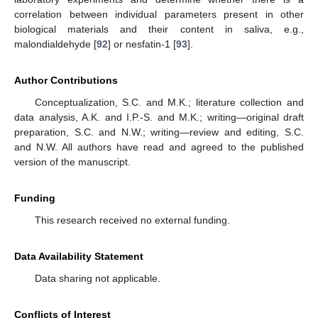
correlation between individual parameters present in other
biological materials and their content in saliva, e.g.,
malondialdehyde [
92
] or nesfatin-1 [
93
].
Author Contributions
Conceptualization, S.C. and M.K.; literature collection and
data analysis, A.K. and I.P.-S. and M.K.; writing—original draft
preparation, S.C. and N.W.; writing—review and editing, S.C.
and N.W. All authors have read and agreed to the published
version of the manuscript.
Funding
This research received no external funding.
Data Availability Statement
Data sharing not applicable.
Conflicts of Interest