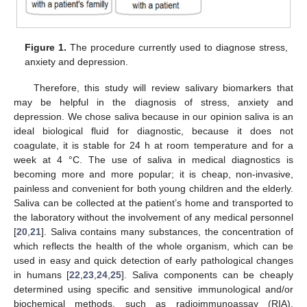
Figure 1.
The procedure currently used to diagnose stress,
anxiety and depression.
Therefore, this study will review salivary biomarkers that
may be helpful in the diagnosis of stress, anxiety and
depression. We chose saliva because in our opinion saliva is an
ideal biological fluid for diagnostic, because it does not
coagulate, it is stable for 24 h at room temperature and for a
week at 4 °C. The use of saliva in medical diagnostics is
becoming more and more popular; it is cheap, non-invasive,
painless and convenient for both young children and the elderly.
Saliva can be collected at the patient’s home and transported to
the laboratory without the involvement of any medical personnel
[
20
,
21
]. Saliva contains many substances, the concentration of
which reflects the health of the whole organism, which can be
used in easy and quick detection of early pathological changes
in humans [
22
,
23
,
24
,
25
]. Saliva components can be cheaply
determined using specific and sensitive immunological and/or
biochemical methods, such as radioimmunoassay (RIA),