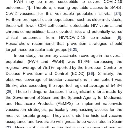
PWH may be more susceptible to severe COVID-19
outcomes [
4
]. Therefore, ensuring equitable access to SARS-
CoV-2 vaccines for this vulnerable population is vital [
24
].
Furthermore, specific sub-populations, such as older individuals,
those with lower CD4 cell counts, detectable HIV viremia, and
chronic comorbidities, face elevated risks and potentially worse
clinical outcomes from HIV/COVID-19 co-infection [
6
].
Researchers recommend that prevention strategies should
target these particular sub-groups [
6
,
25
].
In our study, the primary vaccination coverage in the overall
population (PWH and PWoH) was 81.4%, surpassing the
regional average of 75.1% reported by the European Centre for
Disease Prevention and Control (ECDC) [
26
]. Similarly, the
observed coverage of booster vaccinations in our cohort was
65.3%, also exceeding the reported regional average of 54.8%
[
26
]. These findings underscore the significant efforts made by
the Government of Spain and the Spanish Agency for Medicines
and Healthcare Products (AEMPS) to implement nationwide
vaccination strategies, particularly emphasizing access for the
most vulnerable groups. They also underline historical vaccine
acceptance and favourable willingness to be vaccinated in Spain
[
27
]. However, it is worth noting that while our observed primary