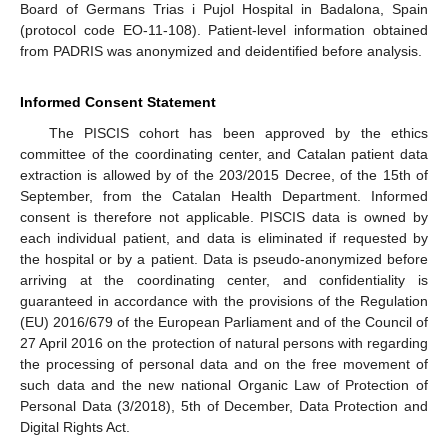
Board of Germans Trias i Pujol Hospital in Badalona, Spain
(protocol code EO-11-108). Patient-level information obtained
from PADRIS was anonymized and deidentified before analysis.
Informed Consent Statement
The PISCIS cohort has been approved by the ethics
committee of the coordinating center, and Catalan patient data
extraction is allowed by of the 203/2015 Decree, of the 15th of
September, from the Catalan Health Department. Informed
consent is therefore not applicable. PISCIS data is owned by
each individual patient, and data is eliminated if requested by
the hospital or by a patient. Data is pseudo-anonymized before
arriving at the coordinating center, and confidentiality is
guaranteed in accordance with the provisions of the Regulation
(EU) 2016/679 of the European Parliament and of the Council of
27 April 2016 on the protection of natural persons with regarding
the processing of personal data and on the free movement of
such data and the new national Organic Law of Protection of
Personal Data (3/2018), 5th of December, Data Protection and
Digital Rights Act.