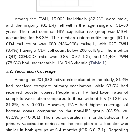
Among the PWH, 15,062 individuals (82.2%) were male,
and the majority (81.1%) fell within the age range of 31–60
years. The most common HIV acquisition risk group was MSM,
accounting for 53.3%. The median (interquartile range [IQR])
CD4 cell count was 680 (486–908) cells/μL, with 627 PWH
(3.4%) having a CD4 cell count below 200 cells/μL. The median
(IQR) CD4/CD8 ratio was 0.85 (0.57–1.2), and 14,404 PWH
(78.6%) had undetectable HIV RNA viremia (
Table 1
).
3.2. Vaccination Coverage
Among the 201,630 individuals included in the study, 81.4%
had received complete primary vaccination, while 63.5% had
received booster doses. People with HIV had lower rates of
complete vaccination compared to those without HIV (78.2% vs.
81.8%,
p
< 0.001). However, PWH had higher coverage of
booster doses compared to the non-HIV group (68.5% vs.
63.1%,
p
< 0.001). The median duration in months between the
primary vaccination series and the reception of a booster was
similar in both groups at 6.4 months (IQR 6.0–7.1). Regarding