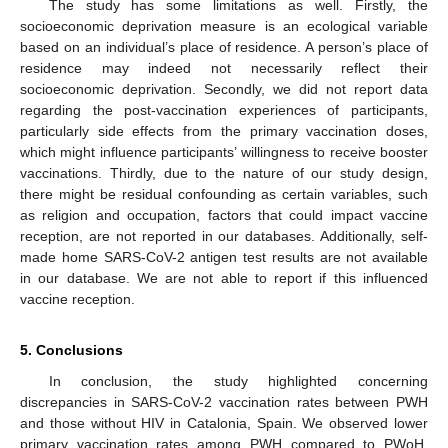
The study has some limitations as well. Firstly, the
socioeconomic deprivation measure is an ecological variable
based on an individual’s place of residence. A person’s place of
residence may indeed not necessarily reflect their
socioeconomic deprivation. Secondly, we did not report data
regarding the post-vaccination experiences of participants,
particularly side effects from the primary vaccination doses,
which might influence participants’ willingness to receive booster
vaccinations. Thirdly, due to the nature of our study design,
there might be residual confounding as certain variables, such
as religion and occupation, factors that could impact vaccine
reception, are not reported in our databases. Additionally, self-
made home SARS-CoV-2 antigen test results are not available
12. May
13. May
14. May
15. May
16. May
17. May
18. May
19. May
20. May
22. May
23. May
24. May
25. May
26. May
27. May
28. May
29. May
30. May
1. Jun
2. Jun
3. Jun
4. Jun
5. Jun
6. Jun
7. Jun
8. Jun
9. Jun
11. Jun
12. Jun
13. Jun
14. Jun
15. Jun
16. Jun
17. Jun
18. Jun
19. Jun
21. Jun
22. Jun
23. Jun
24. Jun
25. Jun
26. Jun
27. Jun
28. Jun
29. Jun
1. Jul
2. Jul
3. Jul
4. Jul
5. Jul
6. Jul
7. Jul
8. Jul
9. Jul
11. Jul
12. Jul
13. Jul
14. Jul
15. Jul
16. Jul
17. Jul
18. Jul
19. Jul
21. Jul
22. Jul
23. Jul
24. Jul
25. Jul
26. Jul
27. Jul
28. Jul
29. Jul
31. Jul
1. Aug
2. Aug
3. Aug
4. Aug
5. Aug
6. Aug
7. Aug
8. Aug
in our database. We are not able to report if this influenced
vaccine reception.
5. Conclusions
In conclusion, the study highlighted concerning
discrepancies in SARS-CoV-2 vaccination rates between PWH
and those without HIV in Catalonia, Spain. We observed lower
primary vaccination rates among PWH compared to PWoH,