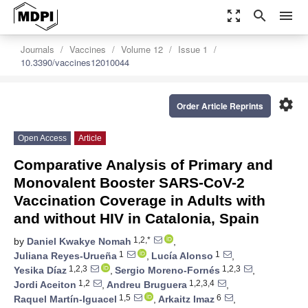
zoom_out_map
search
menu
Journals
Vaccines
Volume 12
Issue 1
10.3390/vaccines12010044
settings
Order Article Reprints
Open Access
Article
Comparative Analysis of Primary and
Monovalent Booster SARS-CoV-2
Vaccination Coverage in Adults with
and without HIV in Catalonia, Spain
1,2,*
by
Daniel Kwakye Nomah
,
1
1
Juliana Reyes-Urueña
,
Lucía Alonso
,
1,2,3
1,2,3
Yesika Díaz
,
Sergio Moreno-Fornés
,
1,2
1,2,3,4
Jordi Aceiton
,
Andreu Bruguera
,
1,5
6
Raquel Martín-Iguacel
,
Arkaitz Imaz
,