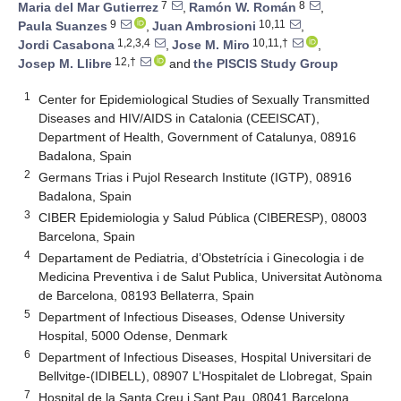
7
8
Maria del Mar Gutierrez
,
Ramón W. Román
,
9
10,11
Paula Suanzes
,
Juan Ambrosioni
,
1,2,3,4
10,11,†
Jordi Casabona
,
Jose M. Miro
,
12,†
Josep M. Llibre
and
the PISCIS Study Group
1
Center for Epidemiological Studies of Sexually Transmitted
Diseases and HIV/AIDS in Catalonia (CEEISCAT),
Department of Health, Government of Catalunya, 08916
Badalona, Spain
2
Germans Trias i Pujol Research Institute (IGTP), 08916
Badalona, Spain
3
CIBER Epidemiologia y Salud Pública (CIBERESP), 08003
Barcelona, Spain
4
Departament de Pediatria, d’Obstetrícia i Ginecologia i de
Medicina Preventiva i de Salut Publica, Universitat Autònoma
de Barcelona, 08193 Bellaterra, Spain
5
Department of Infectious Diseases, Odense University
Hospital, 5000 Odense, Denmark
6
Department of Infectious Diseases, Hospital Universitari de
Bellvitge-(IDIBELL), 08907 L’Hospitalet de Llobregat, Spain
7
Hospital de la Santa Creu i Sant Pau, 08041 Barcelona,