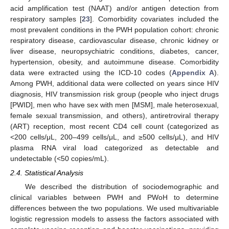
acid amplification test (NAAT) and/or antigen detection from
respiratory samples [
23
]. Comorbidity covariates included the
most prevalent conditions in the PWH population cohort: chronic
respiratory disease, cardiovascular disease, chronic kidney or
liver disease, neuropsychiatric conditions, diabetes, cancer,
hypertension, obesity, and autoimmune disease. Comorbidity
data were extracted using the ICD-10 codes (
Appendix A
).
Among PWH, additional data were collected on years since HIV
diagnosis, HIV transmission risk group (people who inject drugs
[PWID], men who have sex with men [MSM], male heterosexual,
female sexual transmission, and others), antiretroviral therapy
(ART) reception, most recent CD4 cell count (categorized as
<200 cells/μL, 200–499 cells/μL, and ≥500 cells/μL), and HIV
plasma RNA viral load categorized as detectable and
undetectable (<50 copies/mL).
2.4. Statistical Analysis
We described the distribution of sociodemographic and
clinical variables between PWH and PWoH to determine
differences between the two populations. We used multivariable
logistic regression models to assess the factors associated with