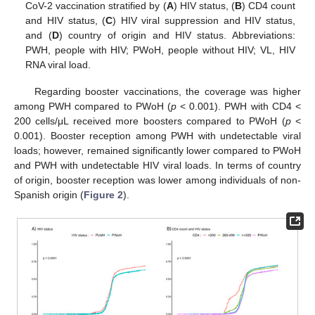
CoV-2 vaccination stratified by (
A
) HIV status, (
B
) CD4 count
and HIV status, (
C
) HIV viral suppression and HIV status,
and (
D
) country of origin and HIV status. Abbreviations:
PWH, people with HIV; PWoH, people without HIV; VL, HIV
RNA viral load.
Regarding booster vaccinations, the coverage was higher
among PWH compared to PWoH (
p
< 0.001). PWH with CD4 <
200 cells/μL received more boosters compared to PWoH (
p
<
0.001). Booster reception among PWH with undetectable viral
loads; however, remained significantly lower compared to PWoH
and PWH with undetectable HIV viral loads. In terms of country
of origin, booster reception was lower among individuals of non-
Spanish origin (
Figure 2
).