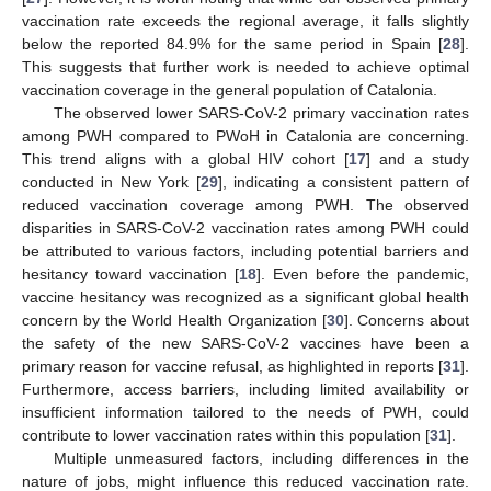
vaccination rate exceeds the regional average, it falls slightly
below the reported 84.9% for the same period in Spain [
28
].
This suggests that further work is needed to achieve optimal
vaccination coverage in the general population of Catalonia.
The observed lower SARS-CoV-2 primary vaccination rates
among PWH compared to PWoH in Catalonia are concerning.
This trend aligns with a global HIV cohort [
17
] and a study
conducted in New York [
29
], indicating a consistent pattern of
reduced vaccination coverage among PWH. The observed
disparities in SARS-CoV-2 vaccination rates among PWH could
be attributed to various factors, including potential barriers and
hesitancy toward vaccination [
18
]. Even before the pandemic,
vaccine hesitancy was recognized as a significant global health
concern by the World Health Organization [
30
]. Concerns about
the safety of the new SARS-CoV-2 vaccines have been a
primary reason for vaccine refusal, as highlighted in reports [
31
].
Furthermore, access barriers, including limited availability or
insufficient information tailored to the needs of PWH, could
contribute to lower vaccination rates within this population [
31
].
Multiple unmeasured factors, including differences in the
nature of jobs, might influence this reduced vaccination rate.