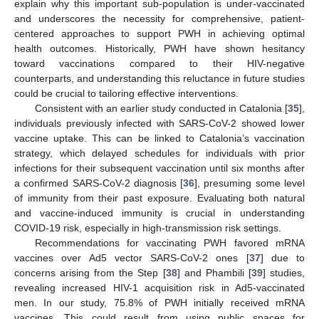
explain why this important sub-population is under-vaccinated
and underscores the necessity for comprehensive, patient-
centered approaches to support PWH in achieving optimal
health outcomes. Historically, PWH have shown hesitancy
toward vaccinations compared to their HIV-negative
counterparts, and understanding this reluctance in future studies
could be crucial to tailoring effective interventions.
Consistent with an earlier study conducted in Catalonia [
35
],
individuals previously infected with SARS-CoV-2 showed lower
vaccine uptake. This can be linked to Catalonia’s vaccination
strategy, which delayed schedules for individuals with prior
infections for their subsequent vaccination until six months after
a confirmed SARS-CoV-2 diagnosis [
36
], presuming some level
of immunity from their past exposure. Evaluating both natural
and vaccine-induced immunity is crucial in understanding
COVID-19 risk, especially in high-transmission risk settings.
Recommendations for vaccinating PWH favored mRNA
vaccines over Ad5 vector SARS-CoV-2 ones [
37
] due to
concerns arising from the Step [
38
] and Phambili [
39
] studies,
revealing increased HIV-1 acquisition risk in Ad5-vaccinated
men. In our study, 75.8% of PWH initially received mRNA
vaccines. This could result from using public spaces for