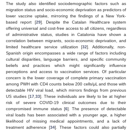
The study also identified sociodemographic factors such as
migration status and socio-economic deprivation as predictors of
lower vaccine uptake, mirroring the findings of a New York-
based report [
29
]. Despite the Catalan Healthcare system
offering universal and cost-free access to all citizens, regardless
of administrative status, studies in Catalonia have shown a
correlation between migrants, socio-economic deprivation, and
limited healthcare service utilization [
32
]. Additionally, non-
Spanish origin encompasses a wide range of factors including
cultural disparities, language barriers, and specific community
beliefs and practices which might significantly influence
perceptions and access to vaccination services. Of particular
concern is the lower coverage of complete primary vaccination
among PWH with CD4 counts below 200 cells/μL and those with
detectable HIV viral load, which mirrors findings from previous
US studies [
17
,
33
]. These individuals are likely to be at higher
risk of severe COVID-19 clinical outcomes due to their
compromised immune status [
6
]. The presence of detectable
viral loads has been associated with a younger age, a higher
likelihood of missing medical appointments, and a lack of
treatment adherence [
34
]. These factors could also partially