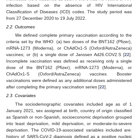
infection based on the absence of HIV International
Classification of Diseases (ICD) codes. The study period was
from 27 December 2020 to 19 July 2022.
2.2. Outcomes
We defined complete primary vaccination according to the
criteria set by the WHO: (a) two doses of the BNT162 (Pfizer),
mRNA-1273 (Moderna), or ChAdOx1-S (Oxford/AstraZeneca)
vaccines; or (b) a single dose of Janssen Ad26.COV2.S [
22
].
Incomplete vaccination was defined as receiving only a single
dose of the BNT162 (Pfizer), mRNA-1273 (Moderna), or
ChAdOx1-S (Oxford/AstraZeneca) vaccines. Booster
vaccinations were defined as any additional doses administered
after completing the primary vaccination series [
22
].
2.3. Covariates
The sociodemographic covariates included age as of 1
January 2021, sex assigned at birth, country of origin classified
as Spanish or non-Spanish, socioeconomic deprivation grouped
into least deprivation, mild deprivation, or moderate-to-severe
deprivation. The COVID-19-associated variables included are:
history of SARS-CoV-2 diagnosis defined as a positive nucleic