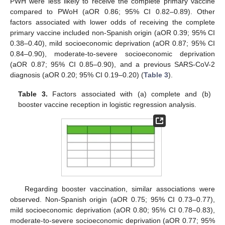
PWH were less likely to receive the complete primary vaccine
compared to PWoH (aOR 0.86; 95% CI 0.82–0.89). Other
factors associated with lower odds of receiving the complete
primary vaccine included non-Spanish origin (aOR 0.39; 95% CI
0.38–0.40), mild socioeconomic deprivation (aOR 0.87; 95% CI
0.84–0.90), moderate-to-severe socioeconomic deprivation
(aOR 0.87; 95% CI 0.85–0.90), and a previous SARS-CoV-2
diagnosis (aOR 0.20; 95% CI 0.19–0.20) (
Table 3
).
Table 3.
Factors associated with (a) complete and (b)
booster vaccine reception in logistic regression analysis.
Regarding booster vaccination, similar associations were
observed. Non-Spanish origin (aOR 0.75; 95% CI 0.73–0.77),
mild socioeconomic deprivation (aOR 0.80; 95% CI 0.78–0.83),
moderate-to-severe socioeconomic deprivation (aOR 0.77; 95%