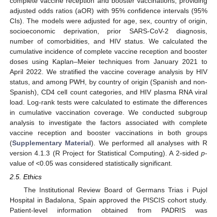
complete vaccine reception and booster vaccinations, providing
adjusted odds ratios (aOR) with 95% confidence intervals (95%
CIs). The models were adjusted for age, sex, country of origin,
socioeconomic deprivation, prior SARS-CoV-2 diagnosis,
number of comorbidities, and HIV status. We calculated the
cumulative incidence of complete vaccine reception and booster
doses using Kaplan–Meier techniques from January 2021 to
April 2022. We stratified the vaccine coverage analysis by HIV
status, and among PWH, by country of origin (Spanish and non-
Spanish), CD4 cell count categories, and HIV plasma RNA viral
load. Log-rank tests were calculated to estimate the differences
in cumulative vaccination coverage. We conducted subgroup
analysis to investigate the factors associated with complete
vaccine reception and booster vaccinations in both groups
(
Supplementary Material
). We performed all analyses with R
version 4.1.3 (R Project for Statistical Computing). A 2-sided
p
-
value of <0.05 was considered statistically significant.
2.5. Ethics
The Institutional Review Board of Germans Trias i Pujol
Hospital in Badalona, Spain approved the PISCIS cohort study.
Patient-level information obtained from PADRIS was