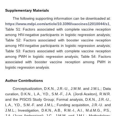
Supplementary Materials
The following supporting information can be downloaded at:
https://www.mdpi.com/article/10.3390/vaccines12010044/s1
,
Table S1: Factors associated with complete vaccine reception
among HIV-negative participants in logistic regression analysis;
Table S2: Factors associated with booster vaccine reception
among HIV-negative participants in logistic regression analysis;
Table S3: Factors associated with complete vaccine reception
among PWH in logistic regression analysis; Table S4: Factors
associated with booster vaccine reception among PWH in
logistic regression analysis.
Author Contributions
Conceptualization, D.K.N., J.R.-U., J.M.M. and J.M.L.; Data
curation, D.K.N., L.A., Y.D., S.M.-F., J.A. (Jordi Aceiton), R.W.R.
and the PISCIS Study Group; Formal analysis, D.K.N., J.R.-U.,
L.A., Y.D., S.M.-F. and J.M.L.; Funding acquisition, J.R.-U. and
J.M.L.; Investigation, D.K.N., A.B., R.M.-I., A.I., M.d.M.G., P.S.,
J.A. (Juan Ambrosioni), J.C., J.M.M. and J.M.L.; Methodology,