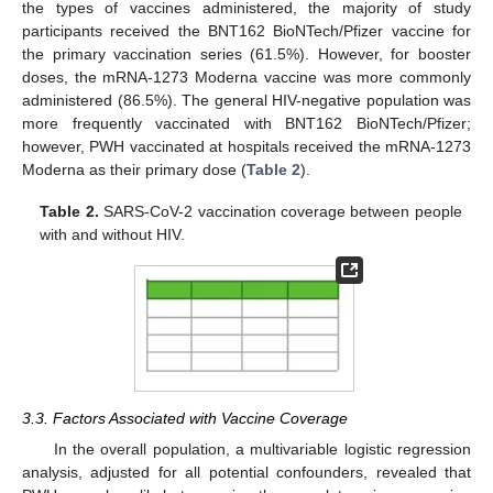
the types of vaccines administered, the majority of study
participants received the BNT162 BioNTech/Pfizer vaccine for
the primary vaccination series (61.5%). However, for booster
doses, the mRNA-1273 Moderna vaccine was more commonly
administered (86.5%). The general HIV-negative population was
more frequently vaccinated with BNT162 BioNTech/Pfizer;
however, PWH vaccinated at hospitals received the mRNA-1273
Moderna as their primary dose (
Table 2
).
Table 2.
SARS-CoV-2 vaccination coverage between people
with and without HIV.
3.3. Factors Associated with Vaccine Coverage
In the overall population, a multivariable logistic regression
analysis, adjusted for all potential confounders, revealed that