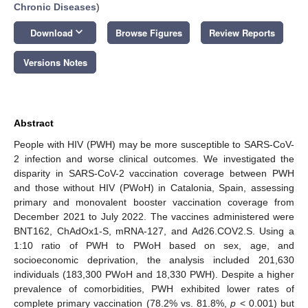
Chronic Diseases
)
keyboard_arrow_down
Download
Browse Figures
Review Reports
Versions Notes
Abstract
People with HIV (PWH) may be more susceptible to SARS-CoV-
2 infection and worse clinical outcomes. We investigated the
disparity in SARS-CoV-2 vaccination coverage between PWH
and those without HIV (PWoH) in Catalonia, Spain, assessing
primary and monovalent booster vaccination coverage from
December 2021 to July 2022. The vaccines administered were
BNT162, ChAdOx1-S, mRNA-127, and Ad26.COV2.S. Using a
1:10 ratio of PWH to PWoH based on sex, age, and
socioeconomic deprivation, the analysis included 201,630
individuals (183,300 PWoH and 18,330 PWH). Despite a higher
prevalence of comorbidities, PWH exhibited lower rates of
complete primary vaccination (78.2% vs. 81.8%,
p
< 0.001) but