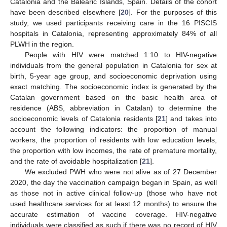
Catalonia and the Balearic Islands, Spain. Details of the cohort
have been described elsewhere [
20
]. For the purposes of this
study, we used participants receiving care in the 16 PISCIS
hospitals in Catalonia, representing approximately 84% of all
PLWH in the region.
People with HIV were matched 1:10 to HIV-negative
individuals from the general population in Catalonia for sex at
birth, 5-year age group, and socioeconomic deprivation using
exact matching. The socioeconomic index is generated by the
Catalan government based on the basic health area of
residence (ABS, abbreviation in Catalan) to determine the
socioeconomic levels of Catalonia residents [
21
] and takes into
account the following indicators: the proportion of manual
workers, the proportion of residents with low education levels,
the proportion with low incomes, the rate of premature mortality,
and the rate of avoidable hospitalization [
21
].
We excluded PWH who were not alive as of 27 December
2020, the day the vaccination campaign began in Spain, as well
as those not in active clinical follow-up (those who have not
used healthcare services for at least 12 months) to ensure the
accurate estimation of vaccine coverage. HIV-negative
individuals were classified as such if there was no record of HIV