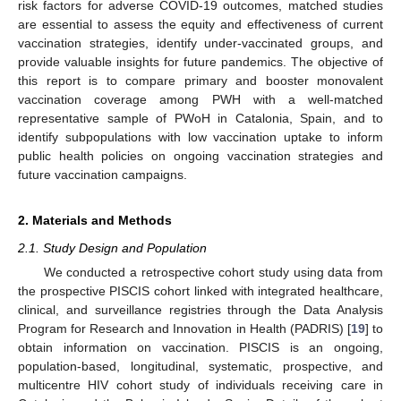
risk factors for adverse COVID-19 outcomes, matched studies
are essential to assess the equity and effectiveness of current
vaccination strategies, identify under-vaccinated groups, and
provide valuable insights for future pandemics. The objective of
this report is to compare primary and booster monovalent
vaccination coverage among PWH with a well-matched
representative sample of PWoH in Catalonia, Spain, and to
identify subpopulations with low vaccination uptake to inform
public health policies on ongoing vaccination strategies and
future vaccination campaigns.
2. Materials and Methods
2.1. Study Design and Population
We conducted a retrospective cohort study using data from
the prospective PISCIS cohort linked with integrated healthcare,
clinical, and surveillance registries through the Data Analysis
Program for Research and Innovation in Health (PADRIS) [
19
] to
obtain information on vaccination. PISCIS is an ongoing,
population-based, longitudinal, systematic, prospective, and
multicentre HIV cohort study of individuals receiving care in