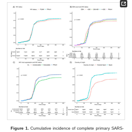
Figure 1.
Cumulative incidence of complete primary SARS-