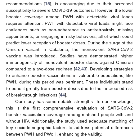
recommendations [
15
], is encouraging due to their increased
susceptibility to severe COVID-19 outcomes. However, the lower
booster coverage among PWH with detectable viral loads
requires attention. PWH with detectable viral loads might face
challenges such as non-adherence to antiretrovirals, missing
appointments, or engaging in risky behaviors, all of which could
predict lower reception of booster doses. During the surge of the
Omicron variant in Catalonia, the monovalent SARS-CoV-2
vaccine was introduced. Studies have demonstrated higher
immunogenicity of monovalent booster doses against Omicron
compared to a two-dose regimen [
42
,
43
]. Developing strategies
to enhance booster vaccinations in vulnerable populations, like
PWH, during this period was pertinent. These individuals stand
to benefit greatly from booster doses due to their increased risk
of breakthrough infections [
44
].
Our study has some notable strengths. To our knowledge,
this is the first comprehensive evaluation of SARS-CoV-2
booster vaccination coverage among matched people with and
without HIV. Additionally, the study used adequate matching of
key sociodemographic factors to address potential differences
between PWH and PWoH, enhancing the validity.