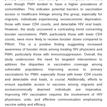
even though PWH tended to have a higher prevalence of
comorbidities. This indicates potential barriers to vaccination
access or healthcare linkage among this group, especially for
migrants, individuals experiencing socioeconomic deprivation,
those with lower CD4 counts, and detectable HIV viral loads.
However, the study uncovered a contrasting trend concerning
booster vaccinations. PWH, particularly those with lower CD4
counts, were more likely to receive booster doses compared to
PWoH. This is a positive finding suggesting increased
awareness of booster shots among treating HIV physicians and
PWH, particularly those with immunosuppression. Overall, the
study underscores the need for targeted interventions to
address the disparities in vaccination coverage among
vulnerable populations. Improving access to primary
vaccinations for PWH, especially those with lower CD4 counts
and detectable viral loads, is crucial. Additionally, efforts to
ensure equitable access to vaccines among migrants and
socioeconomically deprived individuals are imperative.
Improving HIV vaccination requires the involvement of HIV
physicians, units, and effective communication emphasizing
vaccine safety and efficacy.