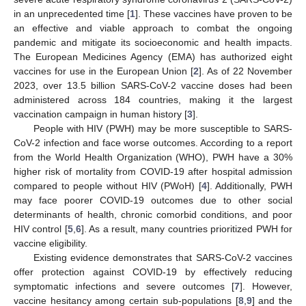
in an unprecedented time [
1
]. These vaccines have proven to be
an effective and viable approach to combat the ongoing
pandemic and mitigate its socioeconomic and health impacts.
The European Medicines Agency (EMA) has authorized eight
vaccines for use in the European Union [
2
]. As of 22 November
2023, over 13.5 billion SARS-CoV-2 vaccine doses had been
administered across 184 countries, making it the largest
vaccination campaign in human history [
3
].
People with HIV (PWH) may be more susceptible to SARS-
CoV-2 infection and face worse outcomes. According to a report
from the World Health Organization (WHO), PWH have a 30%
higher risk of mortality from COVID-19 after hospital admission
compared to people without HIV (PWoH) [
4
]. Additionally, PWH
may face poorer COVID-19 outcomes due to other social
determinants of health, chronic comorbid conditions, and poor
HIV control [
5
,
6
]. As a result, many countries prioritized PWH for
vaccine eligibility.
Existing evidence demonstrates that SARS-CoV-2 vaccines
offer protection against COVID-19 by effectively reducing
symptomatic infections and severe outcomes [
7
]. However,
vaccine hesitancy among certain sub-populations [
8
,
9
] and the