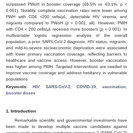
surpassed PWoH in booster coverage (68.5% vs. 63.1%,
p
<
0.001). Notably, complete vaccination rates were lower among
PWH with CD4 <200 cells/μL, detectable HIV viremia, and
migrants compared to PWoH (
p
< 0.001, all). However, PWH
with CD4 < 200 cells/μL received more boosters (
p
< 0.001). In
multivariable logistic regression analysis of the overall
population, a prior SARS-CoV-2 diagnosis, HIV status, migrants,
and mild-to-severe socioeconomic deprivation were associated
with lower primary vaccination coverage, reflecting barriers to
healthcare and vaccine access. However, booster vaccination
was higher among PWH. Targeted interventions are needed to
improve vaccine coverage and address hesitancy in vulnerable
populations.
Keywords:
HIV
;
SARS-CoV-2
;
COVID-19
;
vaccination
;
booster doses
1. Introduction
Remarkable scientific and governmental investments have
been made to develop multiple vaccine candidates against
severe acute respiratory syndrome coronavirus 2 (SARS-CoV-2)