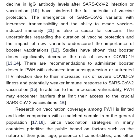
decline in IgG antibody levels after SARS-CoV-2 infection or
vaccination [
10
] have hindered the full potential of vaccine
protection. The emergence of SARS-CoV-2 variants with
increased transmissibility and the ability to evade vaccine-
induced immunity [
11
] is also a cause for concern. The
uncertainties regarding the duration of vaccine protection and
the impact of new variants underscored the importance of
booster vaccinations [
12
]. Studies have shown that booster
doses significantly decrease the risk of severe COVID-19
[
13
,
14
]. There are recommendations to administer booster
doses to PWH with advanced immunosuppression or untreated
HIV infection due to their increased risk of severe COVID-19
illness and potentially weaker immune response to SARS-CoV-2
vaccination [
15
]. In addition to their increased vulnerability, PWH
may encounter barriers that limit their access to the crucial
SARS-CoV-2 vaccinations [
16
].
Research on vaccination coverage among PWH is limited
and lacks comparison with a matched sample from the general
population [
17
,
18
]. Since vaccination strategies in many
countries prioritize the public based on factors such as the
nature of their jobs, age, presence of comorbidities, and other