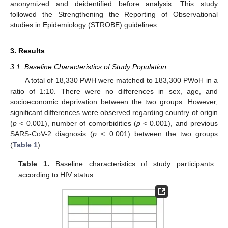
anonymized and deidentified before analysis. This study
followed the Strengthening the Reporting of Observational
studies in Epidemiology (STROBE) guidelines.
3. Results
3.1. Baseline Characteristics of Study Population
A total of 18,330 PWH were matched to 183,300 PWoH in a
ratio of 1:10. There were no differences in sex, age, and
socioeconomic deprivation between the two groups. However,
significant differences were observed regarding country of origin
(
p
< 0.001), number of comorbidities (
p
< 0.001), and previous
SARS-CoV-2 diagnosis (
p
< 0.001) between the two groups
(
Table 1
).
Table 1.
Baseline characteristics of study participants
according to HIV status.