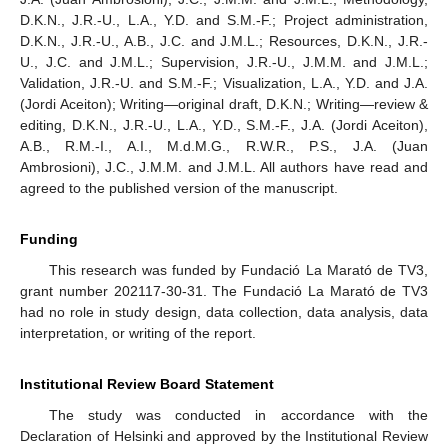
D.K.N., J.R.-U., L.A., Y.D. and S.M.-F.; Project administration,
D.K.N., J.R.-U., A.B., J.C. and J.M.L.; Resources, D.K.N., J.R.-
U., J.C. and J.M.L.; Supervision, J.R.-U., J.M.M. and J.M.L.;
Validation, J.R.-U. and S.M.-F.; Visualization, L.A., Y.D. and J.A.
(Jordi Aceiton); Writing—original draft, D.K.N.; Writing—review &
editing, D.K.N., J.R.-U., L.A., Y.D., S.M.-F., J.A. (Jordi Aceiton),
A.B., R.M.-I., A.I., M.d.M.G., R.W.R., P.S., J.A. (Juan
Ambrosioni), J.C., J.M.M. and J.M.L. All authors have read and
agreed to the published version of the manuscript.
Funding
This research was funded by Fundació La Marató de TV3,
grant number 202117-30-31. The Fundació La Marató de TV3
had no role in study design, data collection, data analysis, data
interpretation, or writing of the report.
Institutional Review Board Statement
The study was conducted in accordance with the
Declaration of Helsinki and approved by the Institutional Review