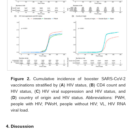
Figure 2.
Cumulative incidence of booster SARS-CoV-2
vaccinations stratified by (
A
) HIV status, (
B
) CD4 count and
HIV status, (
C
) HIV viral suppression and HIV status, and
(
D
) country of origin and HIV status. Abbreviations: PWH,
people with HIV; PWoH, people without HIV; VL, HIV RNA
viral load.
4. Discussion