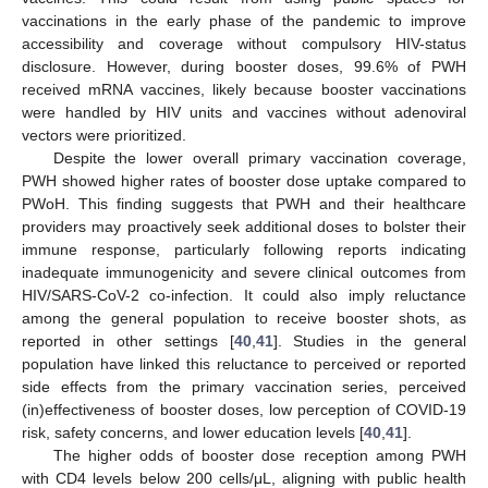
vaccinations in the early phase of the pandemic to improve
accessibility and coverage without compulsory HIV-status
disclosure. However, during booster doses, 99.6% of PWH
received mRNA vaccines, likely because booster vaccinations
were handled by HIV units and vaccines without adenoviral
vectors were prioritized.
Despite the lower overall primary vaccination coverage,
PWH showed higher rates of booster dose uptake compared to
PWoH. This finding suggests that PWH and their healthcare
providers may proactively seek additional doses to bolster their
immune response, particularly following reports indicating
inadequate immunogenicity and severe clinical outcomes from
HIV/SARS-CoV-2 co-infection. It could also imply reluctance
among the general population to receive booster shots, as
reported in other settings [
40
,
41
]. Studies in the general
population have linked this reluctance to perceived or reported
side effects from the primary vaccination series, perceived
(in)effectiveness of booster doses, low perception of COVID-19
risk, safety concerns, and lower education levels [
40
,
41
].
The higher odds of booster dose reception among PWH
with CD4 levels below 200 cells/μL, aligning with public health