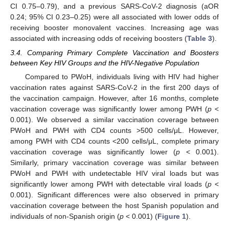
CI 0.75–0.79), and a previous SARS-CoV-2 diagnosis (aOR
0.24; 95% CI 0.23–0.25) were all associated with lower odds of
receiving booster monovalent vaccines. Increasing age was
associated with increasing odds of receiving boosters (
Table 3
).
3.4. Comparing Primary Complete Vaccination and Boosters
between Key HIV Groups and the HIV-Negative Population
Compared to PWoH, individuals living with HIV had higher
vaccination rates against SARS-CoV-2 in the first 200 days of
the vaccination campaign. However, after 16 months, complete
vaccination coverage was significantly lower among PWH (
p
<
0.001). We observed a similar vaccination coverage between
PWoH and PWH with CD4 counts >500 cells/μL. However,
among PWH with CD4 counts <200 cells/μL, complete primary
vaccination coverage was significantly lower (
p
< 0.001).
Similarly, primary vaccination coverage was similar between
PWoH and PWH with undetectable HIV viral loads but was
significantly lower among PWH with detectable viral loads (
p
<
0.001). Significant differences were also observed in primary
vaccination coverage between the host Spanish population and
individuals of non-Spanish origin (
p
< 0.001) (
Figure 1
).