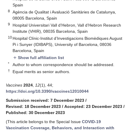
Spain
8
Agència de Qualitat i Avaluació Sanitàries de Catalunya,
08005 Barcelona, Spain
9
Hospital Universitari Vall d’Hebron, Vall d’Hebron Research
Institute (VHIR), 08035 Barcelona, Spain
10
Hospital Clínic-Institut d’Investigacions Biomèdiques August
Pi i Sunyer (IDIBAPS), University of Barcelona, 08036
Barcelona, Spain
Show full affiliation list
add
*
Author to whom correspondence should be addressed.
†
Equal merits as senior authors.
Vaccines
2024
,
12
(1), 44;
https://doi.org/10.3390/vaccines12010044
Submission received: 7 December 2023
/
Revised: 18 December 2023
/
Accepted: 23 December 2023
/
Published: 30 December 2023
(This article belongs to the Special Issue
COVID-19
Vaccination Coverage, Behaviors, and Interaction with