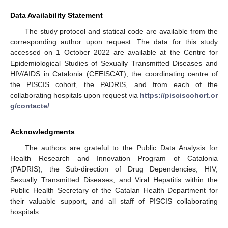
Data Availability Statement
The study protocol and statical code are available from the
corresponding author upon request. The data for this study
accessed on 1 October 2022 are available at the Centre for
Epidemiological Studies of Sexually Transmitted Diseases and
HIV/AIDS in Catalonia (CEEISCAT), the coordinating centre of
the PISCIS cohort, the PADRIS, and from each of the
collaborating hospitals upon request via
https://pisciscohort.or
g/contacte/
.
Acknowledgments
The authors are grateful to the Public Data Analysis for
Health Research and Innovation Program of Catalonia
(PADRIS), the Sub-direction of Drug Dependencies, HIV,
Sexually Transmitted Diseases, and Viral Hepatitis within the
Public Health Secretary of the Catalan Health Department for
their valuable support, and all staff of PISCIS collaborating
hospitals.