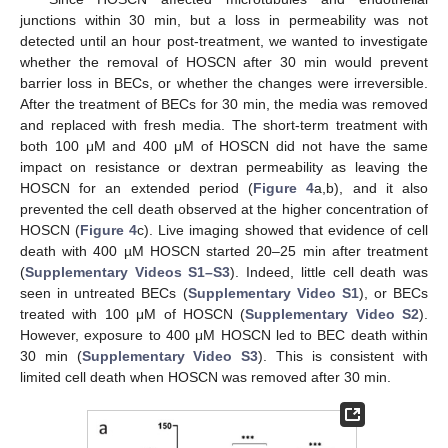
junctions within 30 min, but a loss in permeability was not
detected until an hour post-treatment, we wanted to investigate
whether the removal of HOSCN after 30 min would prevent
barrier loss in BECs, or whether the changes were irreversible.
After the treatment of BECs for 30 min, the media was removed
and replaced with fresh media. The short-term treatment with
both 100 μM and 400 μM of HOSCN did not have the same
impact on resistance or dextran permeability as leaving the
HOSCN for an extended period (
Figure 4
a,b), and it also
prevented the cell death observed at the higher concentration of
HOSCN (
Figure 4
c). Live imaging showed that evidence of cell
death with 400 µM HOSCN started 20–25 min after treatment
(
Supplementary Videos S1–S3
). Indeed, little cell death was
seen in untreated BECs (
Supplementary Video S1
), or BECs
treated with 100 μM of HOSCN (
Supplementary Video S2
).
However, exposure to 400 μM HOSCN led to BEC death within
30 min (
Supplementary Video S3
). This is consistent with
limited cell death when HOSCN was removed after 30 min.