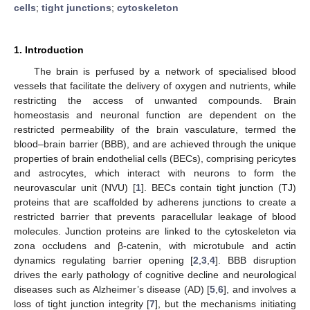
cells
;
tight junctions
;
cytoskeleton
1. Introduction
The brain is perfused by a network of specialised blood
vessels that facilitate the delivery of oxygen and nutrients, while
restricting the access of unwanted compounds. Brain
homeostasis and neuronal function are dependent on the
restricted permeability of the brain vasculature, termed the
blood–brain barrier (BBB), and are achieved through the unique
properties of brain endothelial cells (BECs), comprising pericytes
and astrocytes, which interact with neurons to form the
neurovascular unit (NVU) [
1
]. BECs contain tight junction (TJ)
proteins that are scaffolded by adherens junctions to create a
restricted barrier that prevents paracellular leakage of blood
molecules. Junction proteins are linked to the cytoskeleton via
zona occludens and β-catenin, with microtubule and actin
dynamics regulating barrier opening [
2
,
3
,
4
]. BBB disruption
drives the early pathology of cognitive decline and neurological
diseases such as Alzheimer’s disease (AD) [
5
,
6
], and involves a
loss of tight junction integrity [
7
], but the mechanisms initiating