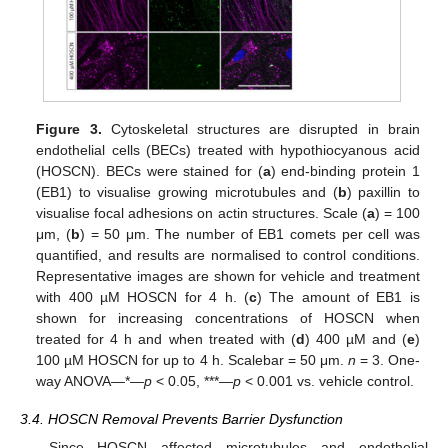
Figure 3.
Cytoskeletal structures are disrupted in brain
endothelial cells (BECs) treated with hypothiocyanous acid
(HOSCN). BECs were stained for (
a
) end-binding protein 1
(EB1) to visualise growing microtubules and (
b
) paxillin to
visualise focal adhesions on actin structures. Scale (
a
) = 100
μm, (
b
) = 50 μm. The number of EB1 comets per cell was
quantified, and results are normalised to control conditions.
Representative images are shown for vehicle and treatment
with 400 µM HOSCN for 4 h. (
c
) The amount of EB1 is
shown for increasing concentrations of HOSCN when
treated for 4 h and when treated with (
d
) 400 µM and (
e
)
100 µM HOSCN for up to 4 h. Scalebar = 50 μm.
n
= 3. One-
way ANOVA—*—
p
< 0.05, ***—
p
< 0.001 vs. vehicle control.
3.4. HOSCN Removal Prevents Barrier Dysfunction
Since HOSCN affected microtubules and endothelial