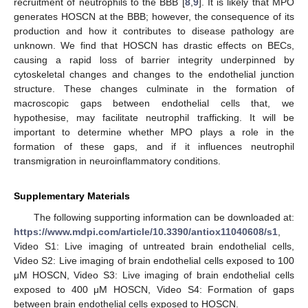
recruitment of neutrophils to the BBB [
8
,
9
]. It is likely that MPO
generates HOSCN at the BBB; however, the consequence of its
production and how it contributes to disease pathology are
unknown. We find that HOSCN has drastic effects on BECs,
causing a rapid loss of barrier integrity underpinned by
cytoskeletal changes and changes to the endothelial junction
structure. These changes culminate in the formation of
macroscopic gaps between endothelial cells that, we
hypothesise, may facilitate neutrophil trafficking. It will be
important to determine whether MPO plays a role in the
formation of these gaps, and if it influences neutrophil
transmigration in neuroinflammatory conditions.
Supplementary Materials
The following supporting information can be downloaded at:
https://www.mdpi.com/article/10.3390/antiox11040608/s1
,
Video S1: Live imaging of untreated brain endothelial cells,
Video S2: Live imaging of brain endothelial cells exposed to 100
μM HOSCN, Video S3: Live imaging of brain endothelial cells
exposed to 400 μM HOSCN, Video S4: Formation of gaps
between brain endothelial cells exposed to HOSCN.