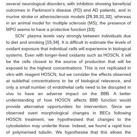
several neurological disorders, with inhibition showing beneficial
outcomes in Parkinson’s disease (PD) and AD patients, and in
murine stroke or atherosclerosis models [
29
,
30
,
31
,
32
], whereas
13. May
14. May
15. May
16. May
17. May
18. May
19. May
20. May
21. May
23. May
24. May
25. May
26. May
27. May
28. May
29. May
30. May
31. May
2. Jun
3. Jun
4. Jun
5. Jun
6. Jun
7. Jun
8. Jun
9. Jun
10. Jun
12. Jun
13. Jun
14. Jun
15. Jun
16. Jun
17. Jun
18. Jun
19. Jun
20. Jun
22. Jun
23. Jun
24. Jun
25. Jun
26. Jun
27. Jun
28. Jun
29. Jun
30. Jun
2. Jul
3. Jul
4. Jul
5. Jul
6. Jul
7. Jul
8. Jul
9. Jul
10. Jul
12. Jul
13. Jul
14. Jul
15. Jul
16. Jul
17. Jul
18. Jul
19. Jul
20. Jul
22. Jul
23. Jul
24. Jul
25. Jul
26. Jul
27. Jul
28. Jul
29. Jul
30. Jul
1. Aug
2. Aug
3. Aug
4. Aug
5. Aug
6. Aug
7. Aug
8. Aug
9. Aug
in an animal model for multiple sclerosis (MS), the presence of
MPO seems to have a protective function [
33
].
−
SCN
plasma levels vary strongly between individuals due
to diet and smoking [
15
,
34
]. It is difficult to estimate the levels of
oxidant exposure that individual cells will experience in biological
systems. Even with longer-lived oxidants such as HOSCN, it will
be the cells closest to the source of production that will be
exposed to the highest concentrations. This is not replicated in
vitro with reagent HOSCN, but we consider the effects observed
at sublethal concentrations to be of biological relevance, and
only a small number of endothelial cells need to be disrupted in
vivo to have an adverse impact on the BBB. A better
understanding of how HOSCN affects BBB function would
provide alternative opportunities for intervention. Since we
observed overt morphological changes in BECs following
HOSCN treatment, we hypothesised that changes to the
cytoskeleton may underlie these. Indeed, we found a rapid loss
of polymerised tubulin. We hypothesise that this allows the