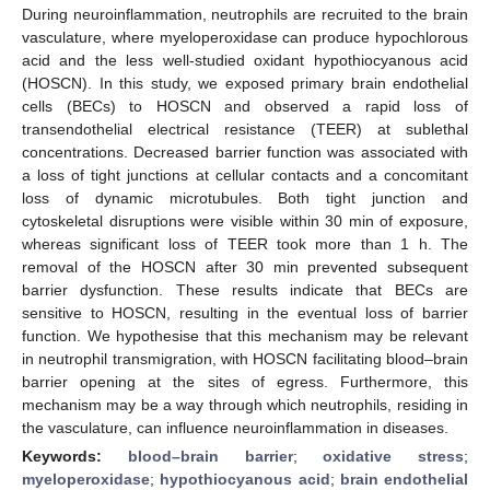
During neuroinflammation, neutrophils are recruited to the brain
vasculature, where myeloperoxidase can produce hypochlorous
acid and the less well-studied oxidant hypothiocyanous acid
(HOSCN). In this study, we exposed primary brain endothelial
cells (BECs) to HOSCN and observed a rapid loss of
transendothelial electrical resistance (TEER) at sublethal
concentrations. Decreased barrier function was associated with
a loss of tight junctions at cellular contacts and a concomitant
loss of dynamic microtubules. Both tight junction and
cytoskeletal disruptions were visible within 30 min of exposure,
whereas significant loss of TEER took more than 1 h. The
removal of the HOSCN after 30 min prevented subsequent
barrier dysfunction. These results indicate that BECs are
sensitive to HOSCN, resulting in the eventual loss of barrier
function. We hypothesise that this mechanism may be relevant
in neutrophil transmigration, with HOSCN facilitating blood–brain
barrier opening at the sites of egress. Furthermore, this
mechanism may be a way through which neutrophils, residing in
the vasculature, can influence neuroinflammation in diseases.
Keywords:
blood–brain barrier
;
oxidative stress
;
myeloperoxidase
;
hypothiocyanous acid
;
brain endothelial