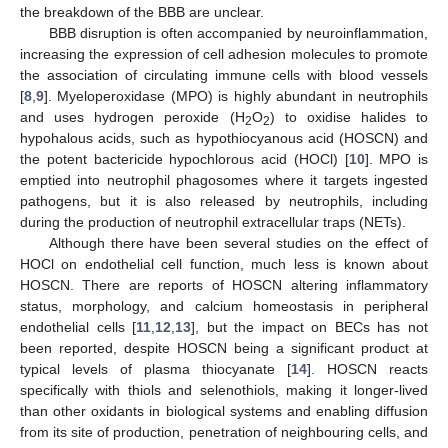
the breakdown of the BBB are unclear.
BBB disruption is often accompanied by neuroinflammation,
increasing the expression of cell adhesion molecules to promote
the association of circulating immune cells with blood vessels
[
8
,
9
]. Myeloperoxidase (MPO) is highly abundant in neutrophils
and uses hydrogen peroxide (H
O
) to oxidise halides to
2
2
hypohalous acids, such as hypothiocyanous acid (HOSCN) and
the potent bactericide hypochlorous acid (HOCl) [
10
]. MPO is
emptied into neutrophil phagosomes where it targets ingested
pathogens, but it is also released by neutrophils, including
during the production of neutrophil extracellular traps (NETs).
Although there have been several studies on the effect of
HOCl on endothelial cell function, much less is known about
HOSCN. There are reports of HOSCN altering inflammatory
status, morphology, and calcium homeostasis in peripheral
endothelial cells [
11
,
12
,
13
], but the impact on BECs has not
been reported, despite HOSCN being a significant product at
typical levels of plasma thiocyanate [
14
]. HOSCN reacts
specifically with thiols and selenothiols, making it longer-lived
than other oxidants in biological systems and enabling diffusion
from its site of production, penetration of neighbouring cells, and