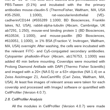
PBS-Tween (0.1%) and incubated with the the primary
antibodies mouse-claudin-5 (ThermoFisher, Waltham, MA, USA
#35-2500, 1:1000), rat-vascular/endothelial (VE)-
cadherin/CD144 (#555289 1:1000; BD Biosciences, Franklin
lakes, NJ, USA), rabbit-alpha-tubulin (Abcam, Cambridge, UK
ab7291, 1:250), mouse-end binding protein 1 (BD Biosciences,
#610534, 1:1000), and mouse-paxillin (BD Biosciences,
#610051, 1:1000), in 1% BSA (Fraction V; Invitrogen, Waltham,
MA, USA) overnight. After washing, the cells were incubated with
the relevant FITC- and Cy5-conjugated secondary antibodies.
Cytopainter phalloidin-iFluor (Abcam, ab176753, 1:1000) was
added 40 min before mounting. Coverslips were mounted with
Prolong Diamond Antifade with DAPI (Thermo Fisher Scientific)
and imaged with a 20× (NA 0.5) or a 63× objective (NA 1.4) on a
Zeiss AxioImager Z1, AxioCamHRc (Carl Zeiss, Waltham, MA,
USA). At least five images of relevant areas were taken for each
coverslip and processed with ImageJ software or quantified with
CellProfiler (Version 4.0.7).
2.8. CellProfiler Analysis
All the modules in CellProfiler (Version 4.0.7) were made