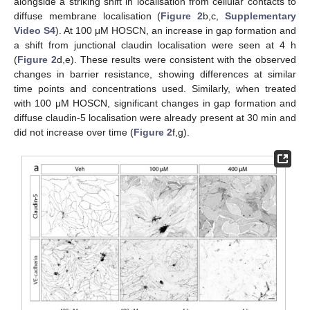
alongside a striking shift in localisation from cellular contacts to
diffuse membrane localisation (
Figure 2
b,c,
Supplementary
Video S4
). At 100 μM HOSCN, an increase in gap formation and
a shift from junctional claudin localisation were seen at 4 h
(
Figure 2
d,e). These results were consistent with the observed
changes in barrier resistance, showing differences at similar
time points and concentrations used. Similarly, when treated
with 100 μM HOSCN, significant changes in gap formation and
diffuse claudin-5 localisation were already present at 30 min and
did not increase over time (
Figure 2
f,g).