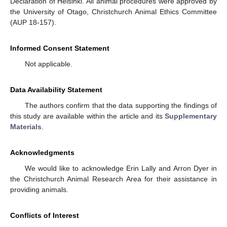
Declaration of Helsinki. All animal procedures were approved by
the University of Otago, Christchurch Animal Ethics Committee
(AUP 18-157).
Informed Consent Statement
Not applicable.
Data Availability Statement
The authors confirm that the data supporting the findings of
this study are available within the article and its
Supplementary
Materials
.
Acknowledgments
We would like to acknowledge Erin Lally and Arron Dyer in
the Christchurch Animal Research Area for their assistance in
providing animals.
Conflicts of Interest