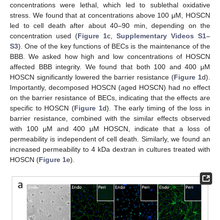
concentrations were lethal, which led to sublethal oxidative
stress. We found that at concentrations above 100 μM, HOSCN
led to cell death after about 40–90 min, depending on the
concentration used (
Figure 1
c,
Supplementary Videos S1–
S3
). One of the key functions of BECs is the maintenance of the
BBB. We asked how high and low concentrations of HOSCN
affected BBB integrity. We found that both 100 and 400 μM
HOSCN significantly lowered the barrier resistance (
Figure 1
d).
Importantly, decomposed HOSCN (aged HOSCN) had no effect
on the barrier resistance of BECs, indicating that the effects are
specific to HOSCN (
Figure 1
d). The early timing of the loss in
barrier resistance, combined with the similar effects observed
with 100 μM and 400 μM HOSCN, indicate that a loss of
permeability is independent of cell death. Similarly, we found an
increased permeability to 4 kDa dextran in cultures treated with
HOSCN (
Figure 1
e).