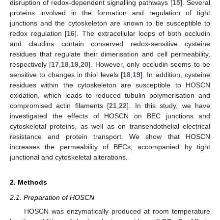
disruption of redox-dependent signalling pathways [
15
]. Several
proteins involved in the formation and regulation of tight
junctions and the cytoskeleton are known to be susceptible to
redox regulation [
16
]. The extracellular loops of both occludin
and claudins contain conserved redox-sensitive cysteine
residues that regulate their dimerisation and cell permeability,
respectively [
17
,
18
,
19
,
20
]. However, only occludin seems to be
sensitive to changes in thiol levels [
18
,
19
]. In addition, cysteine
residues within the cytoskeleton are susceptible to HOSCN
oxidation, which leads to reduced tubulin polymerisation and
compromised actin filaments [
21
,
22
]. In this study, we have
investigated the effects of HOSCN on BEC junctions and
cytoskeletal proteins, as well as on transendothelial electrical
resistance and protein transport. We show that HOSCN
increases the permeability of BECs, accompanied by tight
junctional and cytoskeletal alterations.
2. Methods
2.1. Preparation of HOSCN
HOSCN was enzymatically produced at room temperature