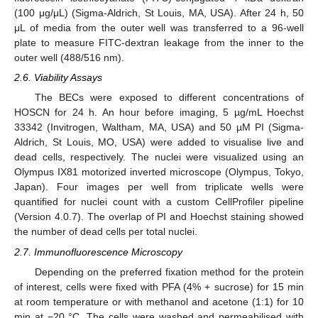
(100 μg/μL) (Sigma-Aldrich, St Louis, MA, USA). After 24 h, 50
μL of media from the outer well was transferred to a 96-well
plate to measure FITC-dextran leakage from the inner to the
outer well (488/516 nm).
2.6. Viability Assays
The BECs were exposed to different concentrations of
HOSCN for 24 h. An hour before imaging, 5 µg/mL Hoechst
33342 (Invitrogen, Waltham, MA, USA) and 50 µM PI (Sigma-
Aldrich, St Louis, MO, USA) were added to visualise live and
dead cells, respectively. The nuclei were visualized using an
Olympus IX81 motorized inverted microscope (Olympus, Tokyo,
Japan). Four images per well from triplicate wells were
quantified for nuclei count with a custom CellProfiler pipeline
(Version 4.0.7). The overlap of PI and Hoechst staining showed
the number of dead cells per total nuclei.
2.7. Immunofluorescence Microscopy
Depending on the preferred fixation method for the protein
of interest, cells were fixed with PFA (4% + sucrose) for 15 min
at room temperature or with methanol and acetone (1:1) for 10
min at −20 °C. The cells were washed and permeabilised with