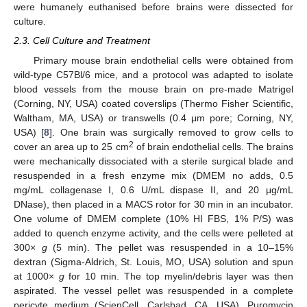
were humanely euthanised before brains were dissected for
culture.
2.3. Cell Culture and Treatment
Primary mouse brain endothelial cells were obtained from
wild-type C57Bl/6 mice, and a protocol was adapted to isolate
blood vessels from the mouse brain on pre-made Matrigel
(Corning, NY, USA) coated coverslips (Thermo Fisher Scientific,
Waltham, MA, USA) or transwells (0.4 μm pore; Corning, NY,
USA) [
8
]. One brain was surgically removed to grow cells to
2
cover an area up to 25 cm
of brain endothelial cells. The brains
were mechanically dissociated with a sterile surgical blade and
resuspended in a fresh enzyme mix (DMEM no adds, 0.5
mg/mL collagenase I, 0.6 U/mL dispase II, and 20 μg/mL
DNase), then placed in a MACS rotor for 30 min in an incubator.
One volume of DMEM complete (10% HI FBS, 1% P/S) was
added to quench enzyme activity, and the cells were pelleted at
300×
g
(5 min). The pellet was resuspended in a 10–15%
dextran (Sigma-Aldrich, St. Louis, MO, USA) solution and spun
at 1000×
g
for 10 min. The top myelin/debris layer was then
aspirated. The vessel pellet was resuspended in a complete
pericyte medium (ScienCell, Carlsbad, CA, USA). Puromycin