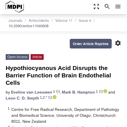
zoom_out_map
search
menu
Journals
Antioxidants
Volume 11
Issue 4
10.3390/antiox11040608
settings
Order Article Reprints
Open Access
Article
Hypothiocyanous Acid Disrupts the
Barrier Function of Brain Endothelial
Cells
1
1
by
Eveline van Leeuwen
,
Mark B. Hampton
and
1,2,*
Leon C. D. Smyth
1
Centre for Free Radical Research, Department of Pathology
and Biomedical Science, University of Otago, Christchurch
8011, New Zealand