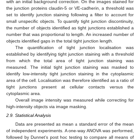
with an initial background correction. On the images stained for
the junction proteins claudin-5 or VE-cadherin, a threshold was
set to identify junction staining following a filter to account for
small unspecific objects. To quantify tight junction discontinuity,
the number of objects identified as tight junctions established a
number that was proportional to length. An increased number of
objects identified gaps in the total tight junction length.
The quantification of tight junction localisation was
established by identifying tight junction staining with a threshold
from which the total area of tight junction staining was
measured. The initial tight junction staining was masked to
identify low-intensity tight junction staining in the cytoplasmic
area of the cell. Localisation was therefore identified as a ratio of
tight junctions present at cellular contacts versus the
cytoplasmic area.
Overall image intensity was measured while correcting for
high-intensity objects via image masking.
2.9. Statistical Analysis
Data are presented as mean ± standard error of the mean
of independent experiments. A one-way ANOVA was performed,
followed by Dunnet’s post hoc testing to compare all means of