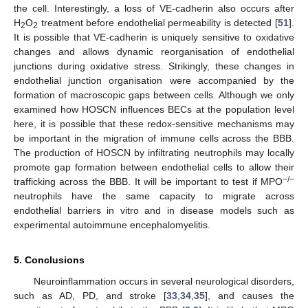
the cell. Interestingly, a loss of VE-cadherin also occurs after
H
O
treatment before endothelial permeability is detected [
51
].
2
2
It is possible that VE-cadherin is uniquely sensitive to oxidative
changes and allows dynamic reorganisation of endothelial
junctions during oxidative stress. Strikingly, these changes in
endothelial junction organisation were accompanied by the
formation of macroscopic gaps between cells. Although we only
examined how HOSCN influences BECs at the population level
here, it is possible that these redox-sensitive mechanisms may
be important in the migration of immune cells across the BBB.
The production of HOSCN by infiltrating neutrophils may locally
promote gap formation between endothelial cells to allow their
−/−
trafficking across the BBB. It will be important to test if MPO
neutrophils have the same capacity to migrate across
endothelial barriers in vitro and in disease models such as
experimental autoimmune encephalomyelitis.
5. Conclusions
Neuroinflammation occurs in several neurological disorders,
such as AD, PD, and stroke [
33
,
34
,
35
], and causes the