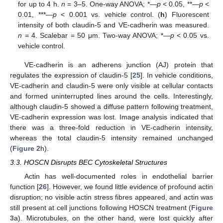
for up to 4 h.
n
= 3–5. One-way ANOVA; *—
p
< 0.05, **—
p
<
0.01, ***—
p
< 0.001 vs. vehicle control. (
h
) Fluorescent
intensity of both claudin-5 and VE-cadherin was measured.
n
= 4. Scalebar = 50 μm. Two-way ANOVA; *—
p
< 0.05 vs.
vehicle control.
VE-cadherin is an adherens junction (AJ) protein that
regulates the expression of claudin-5 [
25
]. In vehicle conditions,
VE-cadherin and claudin-5 were only visible at cellular contacts
and formed uninterrupted lines around the cells. Interestingly,
although claudin-5 showed a diffuse pattern following treatment,
VE-cadherin expression was lost. Image analysis indicated that
there was a three-fold reduction in VE-cadherin intensity,
whereas the total claudin-5 intensity remained unchanged
(
Figure 2
h).
3.3. HOSCN Disrupts BEC Cytoskeletal Structures
Actin has well-documented roles in endothelial barrier
function [
26
]. However, we found little evidence of profound actin
disruption; no visible actin stress fibres appeared, and actin was
still present at cell junctions following HOSCN treatment (
Figure
3
a). Microtubules, on the other hand, were lost quickly after