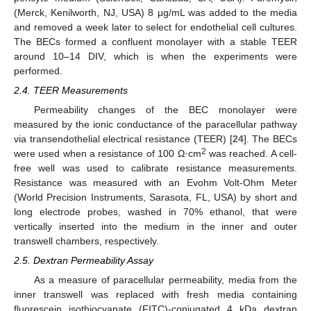
(Merck, Kenilworth, NJ, USA) 8 μg/mL was added to the media
and removed a week later to select for endothelial cell cultures.
The BECs formed a confluent monolayer with a stable TEER
around 10–14 DIV, which is when the experiments were
performed.
2.4. TEER Measurements
Permeability changes of the BEC monolayer were
measured by the ionic conductance of the paracellular pathway
via transendothelial electrical resistance (TEER) [
24
]. The BECs
2
were used when a resistance of 100 Ω·cm
was reached. A cell-
free well was used to calibrate resistance measurements.
Resistance was measured with an Evohm Volt-Ohm Meter
(World Precision Instruments, Sarasota, FL, USA) by short and
long electrode probes, washed in 70% ethanol, that were
vertically inserted into the medium in the inner and outer
transwell chambers, respectively.
2.5. Dextran Permeability Assay
As a measure of paracellular permeability, media from the
inner transwell was replaced with fresh media containing
fluorescein isothiocyanate (FITC)-conjugated 4 kDa dextran