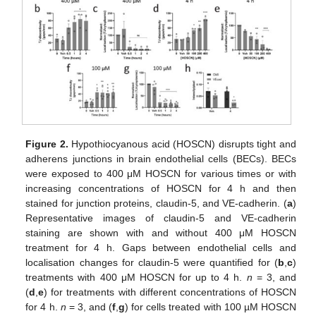
Figure 2.
Hypothiocyanous acid (HOSCN) disrupts tight and
adherens junctions in brain endothelial cells (BECs). BECs
were exposed to 400 μM HOSCN for various times or with
increasing concentrations of HOSCN for 4 h and then
stained for junction proteins, claudin-5, and VE-cadherin. (
a
)
Representative images of claudin-5 and VE-cadherin
staining are shown with and without 400 μM HOSCN
treatment for 4 h. Gaps between endothelial cells and
localisation changes for claudin-5 were quantified for (
b
,
c
)
treatments with 400 μM HOSCN for up to 4 h.
n
= 3, and
(
d
,
e
) for treatments with different concentrations of HOSCN
for 4 h.
n
= 3, and (
f
,
g
) for cells treated with 100 µM HOSCN