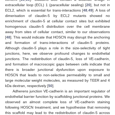
extracellular loop (ECL) 1 (paracellular sealing) [
20
], but not in
ECL2, which is essential for trans-interactions [
48
,
49
]. A loss of
dimerisation of claudin-5 by ECL2 mutants showed no
enrichment of claudin-5 at cellular contact sites but exhibited
homogenous claudin-5 distribution over the cell membrane
away from sites of cellular contact, similar to our observations
[
48
]. This would indicate that HOSCN may disrupt the anchoring
and formation of trans-interactions of claudin-5 proteins.
Although claudin-5 plays a role in the size-selectivity of tight
junctions, here, we observe profound changes to endothelial
junctions. The redistribution of claudin-5, loss of VE-cadherin,
and formation of macroscopic gaps between cells indicate that
there is broader junctional dysfunction upon exposure to
HOSCN that leads to non-selective permeability to small and
large molecular weight molecules, as measured by TEER and 4
kDa dextran, respectively [
50
].
Adherens junction VE-cadherin is an important regulator of
endothelial barrier function by scaffolding junctional proteins. We
observed an almost complete loss of VE-cadherin staining
following HOSCN treatment, and we hypothesise that removing
this scaffold may lead to the redistribution of claudin-5 across