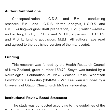
Author Contributions
Conceptualization, L.C.D.S. and E.v.L.; conducting
research, E.v.L. and L.C.D.S.; formal analysis, L.C.D.S. and
E.v.L.; writing—original draft preparation, E.v.L.; writing—review
and editing, E.v.L., L.C.D.S. and M.B.H.; supervision, L.C.D.S.
and M.B.H.; funding acquisition, M.B.H. All authors have read
and agreed to the published version of the manuscript.
Funding
This research was funded by the Health Research Council
of New Zealand, grant number 15/479. Smyth was funded by a
Neurological Foundation of New Zealand Philip Wrightson
Postdoctoral Fellowship (1846WF). Van Leeuwen is funded by a
University of Otago, Christchurch McGee Fellowship.
Institutional Review Board Statement
The study was conducted according to the guidelines of the