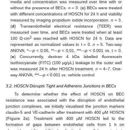
media and concentration was measured over time with or
without the presence of BECs.
n
= 3. (
c
) BECs were treated
with different concentrations of HOSCN for 24 h and viability
measured by imaging propidium iodide incorporation.
n
= 3.
(
d
) Transendothelial electrical resistance (TEER) was
measured over time, and BECs were treated when at least
2
100 Ω·cm
was reached with HOSCN for 24 h. Data are
represented as normalized values to t = 0.
n
= 5. Two-way
ANOVA; *—
p
< 0.05, **—
p
< 0.01, ***—
p
< 0.001 vs. t = 0.
(
e
) Concurrently, dextran 4 kDa labelled fluorescein
isothiocyanate (FITC) (100 μg/μL) leakage to the outer well
was measured 24 h after HOSCN treatment.
n
= 4–7. One-
way ANOVA; ***—
p
< 0.001 vs. vehicle control.
3.2. HOSCN Disrupts Tight and Adherens Junctions in BECs
To determine whether the effect of HOSCN on BEC
resistance was associated with the disruption of endothelial
junction complexes, we initially visualised the junction markers
claudin-5 and VE-cadherin after treatment with 400 μM HOSCN
(
Figure 2
a). Treatment with 400 µM HOSCN led to the
formation of gaps between endothelial cells from 1 h on