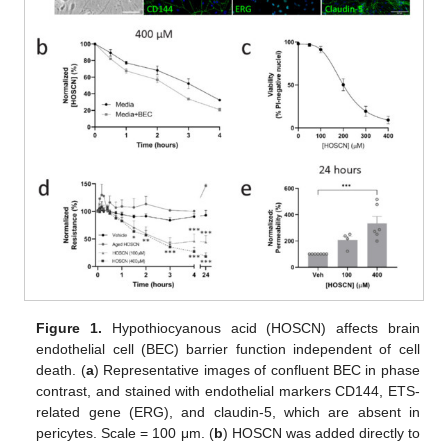
Figure 1.
Hypothiocyanous acid (HOSCN) affects brain
endothelial cell (BEC) barrier function independent of cell
death. (
a
) Representative images of confluent BEC in phase
contrast, and stained with endothelial markers CD144, ETS-
related gene (ERG), and claudin-5, which are absent in
pericytes. Scale = 100 μm. (
b
) HOSCN was added directly to