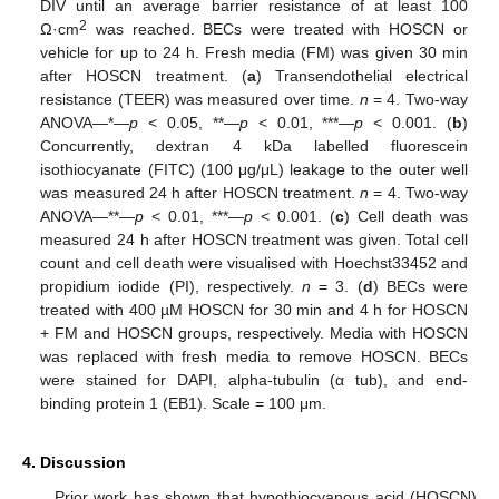
DIV until an average barrier resistance of at least 100
2
Ω·cm
was reached. BECs were treated with HOSCN or
vehicle for up to 24 h. Fresh media (FM) was given 30 min
after HOSCN treatment. (
a
) Transendothelial electrical
resistance (TEER) was measured over time.
n
= 4. Two-way
ANOVA—*—
p
< 0.05, **—
p
< 0.01, ***—
p
< 0.001. (
b
)
Concurrently, dextran 4 kDa labelled fluorescein
isothiocyanate (FITC) (100 μg/μL) leakage to the outer well
was measured 24 h after HOSCN treatment.
n
= 4. Two-way
ANOVA—**—
p
< 0.01, ***—
p
< 0.001. (
c
) Cell death was
measured 24 h after HOSCN treatment was given. Total cell
count and cell death were visualised with Hoechst33452 and
propidium iodide (PI), respectively.
n
= 3. (
d
) BECs were
treated with 400 µM HOSCN for 30 min and 4 h for HOSCN
+ FM and HOSCN groups, respectively. Media with HOSCN
was replaced with fresh media to remove HOSCN. BECs
were stained for DAPI, alpha-tubulin (α tub), and end-
binding protein 1 (EB1). Scale = 100 μm.
4. Discussion
Prior work has shown that hypothiocyanous acid (HOSCN)