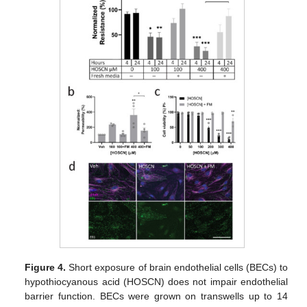
Figure 4.
Short exposure of brain endothelial cells (BECs) to
hypothiocyanous acid (HOSCN) does not impair endothelial
barrier function. BECs were grown on transwells up to 14