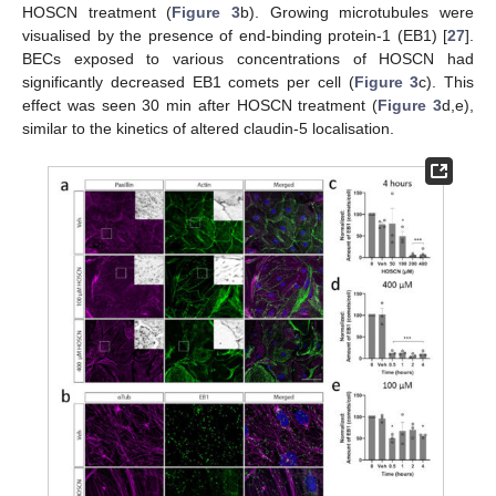
HOSCN treatment (
Figure 3
b). Growing microtubules were
visualised by the presence of end-binding protein-1 (EB1) [
27
].
BECs exposed to various concentrations of HOSCN had
significantly decreased EB1 comets per cell (
Figure 3
c). This
effect was seen 30 min after HOSCN treatment (
Figure 3
d,e),
similar to the kinetics of altered claudin-5 localisation.