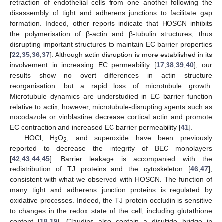
retraction of endothelial cells from one another following the
disassembly of tight and adherens junctions to facilitate gap
formation. Indeed, other reports indicate that HOSCN inhibits
the polymerisation of β-actin and β-tubulin structures, thus
disrupting important structures to maintain EC barrier properties
[
22
,
35
,
36
,
37
]. Although actin disruption is more established in its
involvement in increasing EC permeability [
17
,
38
,
39
,
40
], our
results show no overt differences in actin structure
reorganisation, but a rapid loss of microtubule growth.
Microtubule dynamics are understudied in EC barrier function
relative to actin; however, microtubule-disrupting agents such as
nocodazole or vinblastine decrease cortical actin and promote
EC contraction and increased EC barrier permeability [
41
].
HOCl, H
O
, and superoxide have been previously
2
2
reported to decrease the integrity of BEC monolayers
[
42
,
43
,
44
,
45
]. Barrier leakage is accompanied with the
redistribution of TJ proteins and the cytoskeleton [
46
,
47
],
consistent with what we observed with HOSCN. The function of
many tight and adherens junction proteins is regulated by
oxidative processes. Indeed, the TJ protein occludin is sensitive
to changes in the redox state of the cell, including glutathione
content [
18
,
19
]. Claudins also contain a disulfide bridge in