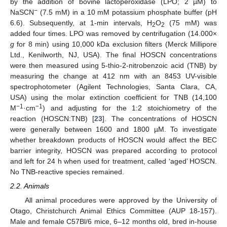
by the addition of bovine lactoperoxidase (LPO; 2 µM) to
−
NaSCN
(7.5 mM) in a 10 mM potassium phosphate buffer (pH
6.6). Subsequently, at 1-min intervals, H
O
(75 mM) was
2
2
added four times. LPO was removed by centrifugation (14.000×
g
for 8 min) using 10,000 kDa exclusion filters (Merck Millipore
Ltd., Kenilworth, NJ, USA). The final HOSCN concentrations
were then measured using 5-thio-2-nitrobenzoic acid (TNB) by
measuring the change at 412 nm with an 8453 UV-visible
spectrophotometer (Agilent Technologies, Santa Clara, CA,
USA) using the molar extinction coefficient for TNB (14,100
−1
−1
M
·cm
) and adjusting for the 1:2 stoichiometry of the
reaction (HOSCN:TNB) [
23
]. The concentrations of HOSCN
were generally between 1600 and 1800 µM. To investigate
whether breakdown products of HOSCN would affect the BEC
barrier integrity, HOSCN was prepared according to protocol
and left for 24 h when used for treatment, called ‘aged’ HOSCN.
No TNB-reactive species remained.
2.2. Animals
All animal procedures were approved by the University of
Otago, Christchurch Animal Ethics Committee (AUP 18-157).
Male and female C57Bl/6 mice, 6–12 months old, bred in-house