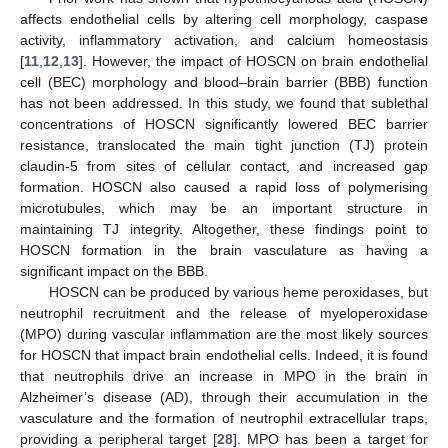
affects endothelial cells by altering cell morphology, caspase
activity, inflammatory activation, and calcium homeostasis
[
11
,
12
,
13
]. However, the impact of HOSCN on brain endothelial
cell (BEC) morphology and blood–brain barrier (BBB) function
has not been addressed. In this study, we found that sublethal
concentrations of HOSCN significantly lowered BEC barrier
resistance, translocated the main tight junction (TJ) protein
claudin-5 from sites of cellular contact, and increased gap
formation. HOSCN also caused a rapid loss of polymerising
microtubules, which may be an important structure in
maintaining TJ integrity. Altogether, these findings point to
HOSCN formation in the brain vasculature as having a
significant impact on the BBB.
HOSCN can be produced by various heme peroxidases, but
neutrophil recruitment and the release of myeloperoxidase
(MPO) during vascular inflammation are the most likely sources
for HOSCN that impact brain endothelial cells. Indeed, it is found
that neutrophils drive an increase in MPO in the brain in
Alzheimer’s disease (AD), through their accumulation in the
vasculature and the formation of neutrophil extracellular traps,
providing a peripheral target [
28
]. MPO has been a target for