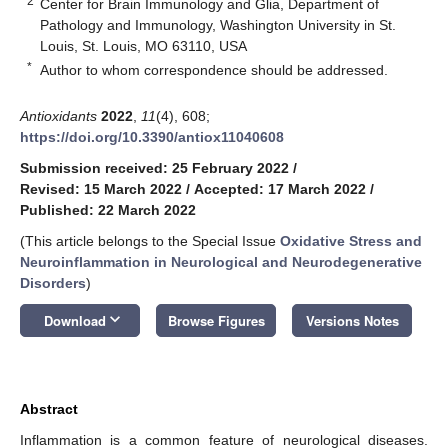
2
Center for Brain Immunology and Glia, Department of
Pathology and Immunology, Washington University in St.
Louis, St. Louis, MO 63110, USA
*
Author to whom correspondence should be addressed.
Antioxidants
2022
,
11
(4), 608;
https://doi.org/10.3390/antiox11040608
Submission received: 25 February 2022
/
Revised: 15 March 2022
/
Accepted: 17 March 2022
/
Published: 22 March 2022
(This article belongs to the Special Issue
Oxidative Stress and
Neuroinflammation in Neurological and Neurodegenerative
Disorders
)
keyboard_arrow_down
Download
Browse Figures
Versions Notes
Abstract
Inflammation is a common feature of neurological diseases.