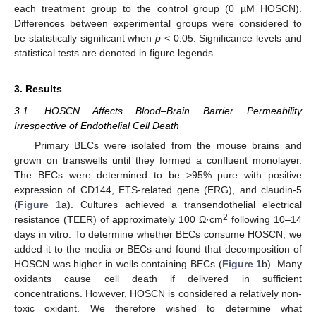
each treatment group to the control group (0 µM HOSCN).
Differences between experimental groups were considered to
be statistically significant when
p
< 0.05. Significance levels and
statistical tests are denoted in figure legends.
3. Results
3.1. HOSCN Affects Blood–Brain Barrier Permeability
Irrespective of Endothelial Cell Death
Primary BECs were isolated from the mouse brains and
grown on transwells until they formed a confluent monolayer.
The BECs were determined to be >95% pure with positive
expression of CD144, ETS-related gene (ERG), and claudin-5
(
Figure 1
a). Cultures achieved a transendothelial electrical
2
resistance (TEER) of approximately 100 Ω·cm
following 10–14
days in vitro. To determine whether BECs consume HOSCN, we
added it to the media or BECs and found that decomposition of
HOSCN was higher in wells containing BECs (
Figure 1
b). Many
oxidants cause cell death if delivered in sufficient
concentrations. However, HOSCN is considered a relatively non-
toxic oxidant. We therefore wished to determine what