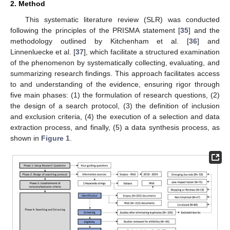
2. Method
This systematic literature review (SLR) was conducted
following the principles of the PRISMA statement [
35
] and the
methodology outlined by Kitchenham et al. [
36
] and
Linnenluecke et al. [
37
], which facilitate a structured examination
of the phenomenon by systematically collecting, evaluating, and
summarizing research findings. This approach facilitates access
to and understanding of the evidence, ensuring rigor through
five main phases: (1) the formulation of research questions, (2)
the design of a search protocol, (3) the definition of inclusion
and exclusion criteria, (4) the execution of a selection and data
extraction process, and finally, (5) a data synthesis process, as
shown in
Figure 1
.