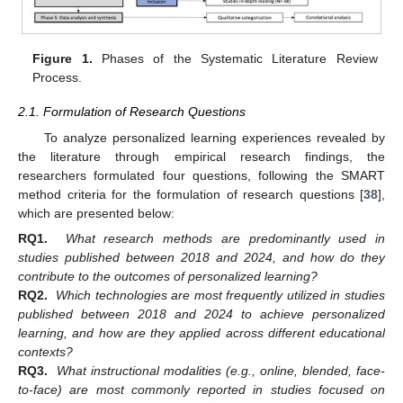
Figure 1.
Phases of the Systematic Literature Review
Process.
2.1. Formulation of Research Questions
To analyze personalized learning experiences revealed by
the literature through empirical research findings, the
researchers formulated four questions, following the SMART
method criteria for the formulation of research questions [
38
],
which are presented below:
RQ1.
What research methods are predominantly used in
studies published between 2018 and 2024, and how do they
contribute to the outcomes of personalized learning?
RQ2.
Which technologies are most frequently utilized in studies
published between 2018 and 2024 to achieve personalized
learning, and how are they applied across different educational
contexts?
RQ3.
What instructional modalities (e.g., online, blended, face-
to-face) are most commonly reported in studies focused on