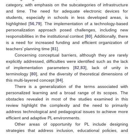
category, with emphasis on the subcategories of infrastructure
and time. The need for adequate electronic devices for
students, especially in schools in less developed areas, is
highlighted [
56
,
79
]. The implementation of a technology-based
personalization approach posed challenges, including new
responsibilities in the institutional context [
80
]. Additionally, there
is a need for increased funding and efficient organization of
teachers’ planning time [
81
].
Concerning conceptual barriers, although they are rarely
explicitly addressed, difficulties were identified such as the lack
of implementation parameters [
82
,
83
], lack of unity in
terminology [
80
], and the diversity of theoretical dimensions of
this multi-layered concept [
84
].
There is a generalization of the terms associated with
personalized learning and a broad range of its scopes. The
obstacles revealed in most of the studies examined in this
review highlight the complexity and the need to primarily
address technological and pedagogical issues to achieve more
efficient and adaptive PL environments.
Other areas of opportunity for PL include designing
strategies that address inclusion, educational policies, and