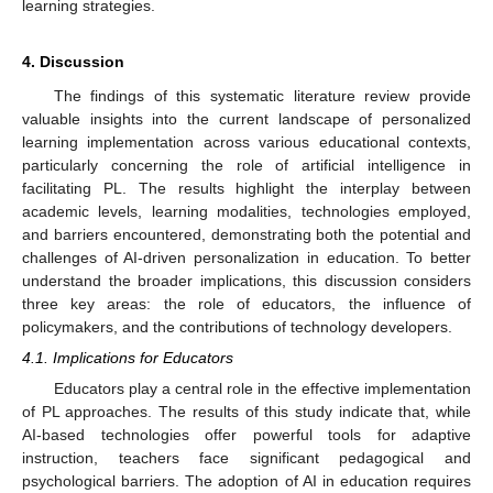
learning strategies.
4. Discussion
The findings of this systematic literature review provide
valuable insights into the current landscape of personalized
learning implementation across various educational contexts,
particularly concerning the role of artificial intelligence in
facilitating PL. The results highlight the interplay between
academic levels, learning modalities, technologies employed,
and barriers encountered, demonstrating both the potential and
challenges of AI-driven personalization in education. To better
understand the broader implications, this discussion considers
three key areas: the role of educators, the influence of
policymakers, and the contributions of technology developers.
4.1. Implications for Educators
Educators play a central role in the effective implementation
of PL approaches. The results of this study indicate that, while
AI-based technologies offer powerful tools for adaptive
instruction, teachers face significant pedagogical and
psychological barriers. The adoption of AI in education requires