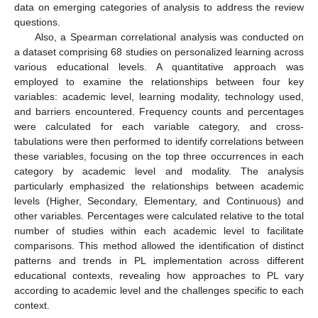
data on emerging categories of analysis to address the review
questions.
Also, a Spearman correlational analysis was conducted on
a dataset comprising 68 studies on personalized learning across
various educational levels. A quantitative approach was
employed to examine the relationships between four key
variables: academic level, learning modality, technology used,
and barriers encountered. Frequency counts and percentages
were calculated for each variable category, and cross-
tabulations were then performed to identify correlations between
these variables, focusing on the top three occurrences in each
category by academic level and modality. The analysis
particularly emphasized the relationships between academic
levels (Higher, Secondary, Elementary, and Continuous) and
other variables. Percentages were calculated relative to the total
number of studies within each academic level to facilitate
comparisons. This method allowed the identification of distinct
patterns and trends in PL implementation across different
educational contexts, revealing how approaches to PL vary
according to academic level and the challenges specific to each
context.