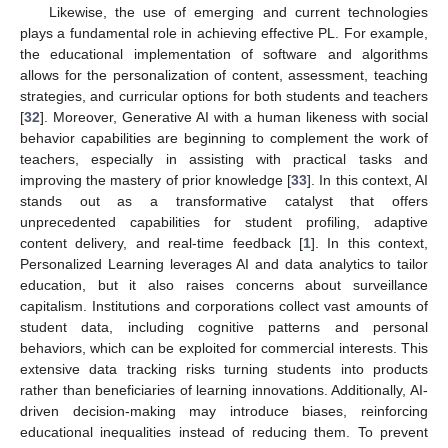
Likewise, the use of emerging and current technologies
plays a fundamental role in achieving effective PL. For example,
the educational implementation of software and algorithms
allows for the personalization of content, assessment, teaching
strategies, and curricular options for both students and teachers
[
32
]. Moreover, Generative AI with a human likeness with social
behavior capabilities are beginning to complement the work of
teachers, especially in assisting with practical tasks and
improving the mastery of prior knowledge [
33
]. In this context, AI
stands out as a transformative catalyst that offers
unprecedented capabilities for student profiling, adaptive
content delivery, and real-time feedback [
1
]. In this context,
Personalized Learning leverages AI and data analytics to tailor
education, but it also raises concerns about surveillance
capitalism. Institutions and corporations collect vast amounts of
student data, including cognitive patterns and personal
behaviors, which can be exploited for commercial interests. This
extensive data tracking risks turning students into products
rather than beneficiaries of learning innovations. Additionally, AI-
driven decision-making may introduce biases, reinforcing
educational inequalities instead of reducing them. To prevent