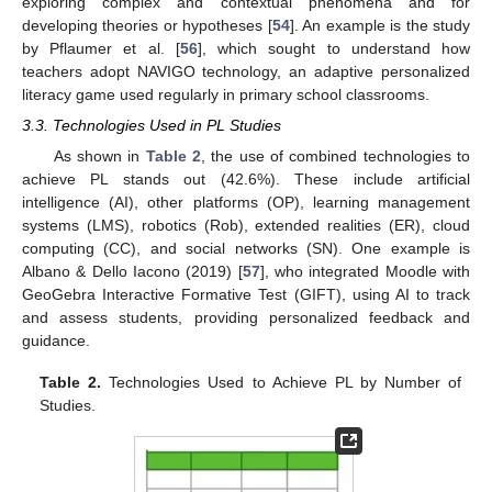
exploring complex and contextual phenomena and for
developing theories or hypotheses [
54
]. An example is the study
by Pflaumer et al. [
56
], which sought to understand how
teachers adopt NAVIGO technology, an adaptive personalized
literacy game used regularly in primary school classrooms.
3.3. Technologies Used in PL Studies
As shown in
Table 2
, the use of combined technologies to
achieve PL stands out (42.6%). These include artificial
intelligence (AI), other platforms (OP), learning management
systems (LMS), robotics (Rob), extended realities (ER), cloud
computing (CC), and social networks (SN). One example is
Albano & Dello Iacono (2019) [
57
], who integrated Moodle with
GeoGebra Interactive Formative Test (GIFT), using AI to track
and assess students, providing personalized feedback and
guidance.
Table 2.
Technologies Used to Achieve PL by Number of
Studies.