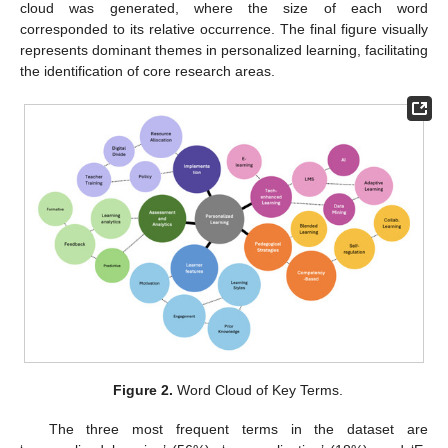
cloud was generated, where the size of each word
corresponded to its relative occurrence. The final figure visually
represents dominant themes in personalized learning, facilitating
the identification of core research areas.
Figure 2.
Word Cloud of Key Terms.
The three most frequent terms in the dataset are