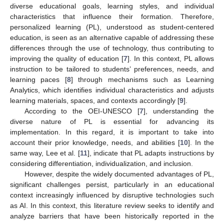
diverse educational goals, learning styles, and individual
characteristics that influence their formation. Therefore,
personalized learning (PL), understood as student-centered
education, is seen as an alternative capable of addressing these
differences through the use of technology, thus contributing to
improving the quality of education [
7
]. In this context, PL allows
instruction to be tailored to students’ preferences, needs, and
learning paces [
8
] through mechanisms such as Learning
Analytics, which identifies individual characteristics and adjusts
learning materials, spaces, and contexts accordingly [
9
].
According to the OEI-UNESCO [
7
], understanding the
diverse nature of PL is essential for advancing its
implementation. In this regard, it is important to take into
account their prior knowledge, needs, and abilities [
10
]. In the
same way, Lee et al. [
11
], indicate that PL adapts instructions by
considering differentiation, individualization, and inclusion.
However, despite the widely documented advantages of PL,
significant challenges persist, particularly in an educational
context increasingly influenced by disruptive technologies such
as AI. In this context, this literature review seeks to identify and
analyze barriers that have been historically reported in the