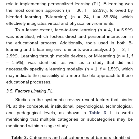
role in implementing personalized learning (PL). E-learning was
the most common approach (n = 36, f = 52.9%), followed by
blended learning (B-learning) (n = 24, f = 35.3%), which
effectively integrates virtual and physical environments.
To a lesser extent, face-to-face learning (n = 4, f = 5.9%)
was identified, which fosters direct and personal interaction in
the educational process. Additionally, tools used in both B-
learning and E-learning environments were analyzed (n = 2, f =
2.9%). Learning through mobile devices, or M-learning (n = 1, f
= 1.5%), was identified, as well as a study that did not
necessarily specify a learning modality (n = 1, f = 1.5%), which
may indicate the possibility of a more flexible approach to these
educational processes.
3.5. Factors Limiting PL
Studies in the systematic review reveal factors that hinder
PL at the conceptual, institutional, psychological, technological,
and pedagogical levels, as shown in
Table 3
. It is worth
mentioning that multiple categories or subcategories may be
mentioned within a single study.
Table 3.
Categories and subcategories of barriers identified