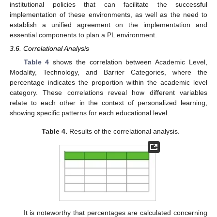
institutional policies that can facilitate the successful
implementation of these environments, as well as the need to
establish a unified agreement on the implementation and
essential components to plan a PL environment.
3.6. Correlational Analysis
Table 4
shows the correlation between Academic Level,
Modality, Technology, and Barrier Categories, where the
percentage indicates the proportion within the academic level
category. These correlations reveal how different variables
relate to each other in the context of personalized learning,
showing specific patterns for each educational level.
Table 4.
Results of the correlational analysis.
It is noteworthy that percentages are calculated concerning