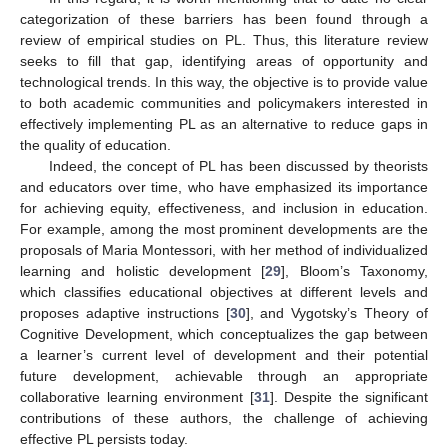
categorization of these barriers has been found through a
review of empirical studies on PL. Thus, this literature review
seeks to fill that gap, identifying areas of opportunity and
technological trends. In this way, the objective is to provide value
to both academic communities and policymakers interested in
effectively implementing PL as an alternative to reduce gaps in
the quality of education.
Indeed, the concept of PL has been discussed by theorists
and educators over time, who have emphasized its importance
for achieving equity, effectiveness, and inclusion in education.
For example, among the most prominent developments are the
proposals of Maria Montessori, with her method of individualized
learning and holistic development [
29
], Bloom’s Taxonomy,
which classifies educational objectives at different levels and
proposes adaptive instructions [
30
], and Vygotsky’s Theory of
Cognitive Development, which conceptualizes the gap between
a learner’s current level of development and their potential
future development, achievable through an appropriate
collaborative learning environment [
31
]. Despite the significant
contributions of these authors, the challenge of achieving
effective PL persists today.