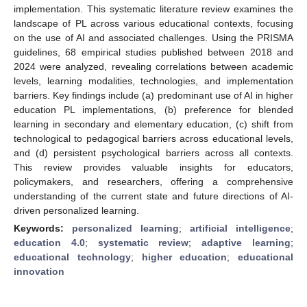
implementation. This systematic literature review examines the
landscape of PL across various educational contexts, focusing
on the use of AI and associated challenges. Using the PRISMA
guidelines, 68 empirical studies published between 2018 and
2024 were analyzed, revealing correlations between academic
levels, learning modalities, technologies, and implementation
barriers. Key findings include (a) predominant use of AI in higher
education PL implementations, (b) preference for blended
learning in secondary and elementary education, (c) shift from
technological to pedagogical barriers across educational levels,
and (d) persistent psychological barriers across all contexts.
This review provides valuable insights for educators,
policymakers, and researchers, offering a comprehensive
understanding of the current state and future directions of AI-
driven personalized learning.
Keywords:
personalized learning
;
artificial intelligence
;
education 4.0
;
systematic review
;
adaptive learning
;
educational technology
;
higher education
;
educational
innovation