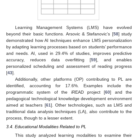
Learning Management Systems (LMS) have evolved
beyond their basic functions. Arsovic & Stefanovic’s [
58
] study
demonstrated how AI techniques enhance LMS personalization
by adapting learning processes based on students’ performance
and needs. AI, used in 29.4% of studies, improves predictive
accuracy, reduces data overfitting [
59
], and enables
personalized scheduling and assessment of reading progress
[
43
].
Additionally, other platforms (OP) contributing to PL are
identified, accounting for 17.6%. Examples include the
programmatic system of the iREAD project [
60
] and the
pedagogical technological knowledge development environment
aimed at teachers [
61
]. Other technologies, such as LMS and
traditional data analysis techniques (LA), also contribute to the
process, though to a lesser extent.
3.4. Educational Modalities Related to PL
This study analyzed learning modalities to examine their