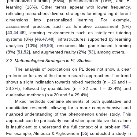
‘personalized learning’ (56%), ‘personalization’ (18%), and ‘E-
learning’ (16%). Other terms appear with lower frequency,
reflecting researchers’ diverse strategies for integrating different
dimensions into personalized learning. For example,
assessment practices such as formative assessment (8%)
[
43
,
44
,
45
], learning environments such as intelligent tutoring
systems (8%) [
46
,
47
,
48
], infrastructures supported by learning
analytics (10%) [
49
,
50
], resources like game-based learning
(8%) [
51
,
52
], and augmented reality (2%) [
53
], among others.
3.2. Methodological Strategies in PL Studies
The analysis of publications on PL does not show a clear
preference for any of the three research approaches. The trend
shows a slight inclination towards mixed methods (n = 26 and f =
38.2%), followed by quantitative (n = 22 and f = 32.4%) and
qualitative methods (n = 20 and f = 29.4%).
Mixed methods combine elements of both qualitative and
quantitative research, allowing for a more comprehensive and
nuanced understanding of the phenomenon under study. This
approach can be particularly useful when quantitative data alone
is insufficient to understand the full context of a problem [
54
].
For example, Almousa & Alghowinem [
55
] conducted a study in