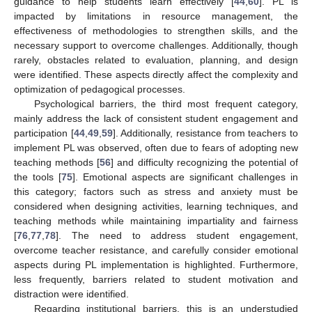
guidance to help students learn effectively [
44
,
60
]. PL is
impacted by limitations in resource management, the
effectiveness of methodologies to strengthen skills, and the
necessary support to overcome challenges. Additionally, though
rarely, obstacles related to evaluation, planning, and design
were identified. These aspects directly affect the complexity and
optimization of pedagogical processes.
Psychological barriers, the third most frequent category,
mainly address the lack of consistent student engagement and
participation [
44
,
49
,
59
]. Additionally, resistance from teachers to
implement PL was observed, often due to fears of adopting new
teaching methods [
56
] and difficulty recognizing the potential of
the tools [
75
]. Emotional aspects are significant challenges in
this category; factors such as stress and anxiety must be
considered when designing activities, learning techniques, and
teaching methods while maintaining impartiality and fairness
[
76
,
77
,
78
]. The need to address student engagement,
overcome teacher resistance, and carefully consider emotional
aspects during PL implementation is highlighted. Furthermore,
less frequently, barriers related to student motivation and
distraction were identified.
Regarding institutional barriers, this is an understudied