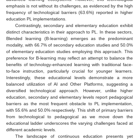
emphasis is not without its challenges, as evidenced by the high
frequency of technological barriers (63.6%) reported in higher
education PL implementations.
Contrastingly, secondary and elementary education exhibit
distinct characteristics in their approach to PL. In these sectors,
Blended learning (B-learning) emerges as the predominant
modality, with 66.7% of secondary education studies and 50.0%
of elementary education studies employing this approach. This
preference for B-learning may reflect an attempt to balance the
benefits of technology-enhanced learning with traditional face-
to-face instruction, particularly crucial for younger learners.
Interestingly, these educational levels demonstrate a more
balanced utilization of AI and Other Platforms, suggesting a
diversified technological approach. However, unlike higher
education, secondary and elementary levels report pedagogical
barriers as the most frequent obstacle to PL implementation,
with 55.6% and 50.0% respectively. This shift of primary barriers
from technological to pedagogical as we move down the
educational ladder underscores the varying challenges faced at
different academic levels.
The landscape of continuous education presents yet