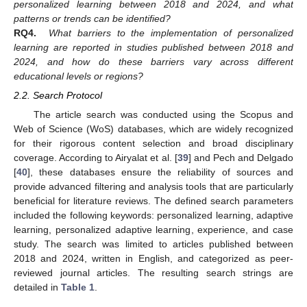
personalized learning between 2018 and 2024, and what
patterns or trends can be identified?
RQ4.
What barriers to the implementation of personalized
learning are reported in studies published between 2018 and
2024, and how do these barriers vary across different
educational levels or regions?
2.2. Search Protocol
The article search was conducted using the Scopus and
Web of Science (WoS) databases, which are widely recognized
for their rigorous content selection and broad disciplinary
coverage. According to Airyalat et al. [
39
] and Pech and Delgado
[
40
], these databases ensure the reliability of sources and
provide advanced filtering and analysis tools that are particularly
beneficial for literature reviews. The defined search parameters
included the following keywords: personalized learning, adaptive
learning, personalized adaptive learning, experience, and case
study. The search was limited to articles published between
2018 and 2024, written in English, and categorized as peer-
reviewed journal articles. The resulting search strings are
detailed in
Table 1
.