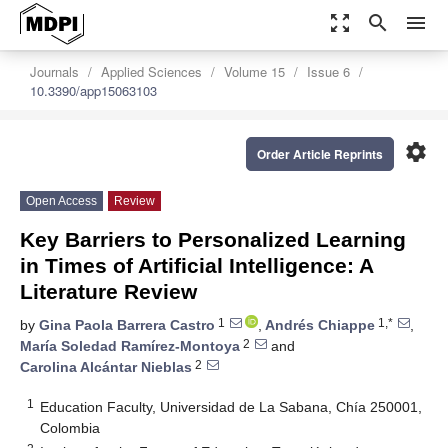
zoom_out_map
search
menu
Journals
Applied Sciences
Volume 15
Issue 6
10.3390/app15063103
settings
Order Article Reprints
Open Access
Review
Key Barriers to Personalized Learning
in Times of Artificial Intelligence: A
Literature Review
1
1,*
by
Gina Paola Barrera Castro
,
Andrés Chiappe
,
2
María Soledad Ramírez-Montoya
and
2
Carolina Alcántar Nieblas
1
Education Faculty, Universidad de La Sabana, Chía 250001,
Colombia