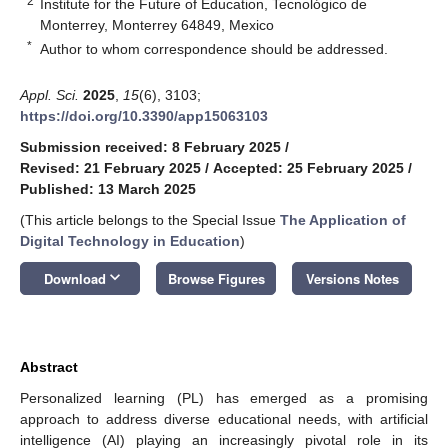
2
Institute for the Future of Education, Tecnológico de
Monterrey, Monterrey 64849, Mexico
*
Author to whom correspondence should be addressed.
Appl. Sci.
2025
,
15
(6), 3103;
https://doi.org/10.3390/app15063103
Submission received: 8 February 2025
/
Revised: 21 February 2025
/
Accepted: 25 February 2025
/
Published: 13 March 2025
(This article belongs to the Special Issue
The Application of
Digital Technology in Education
)
keyboard_arrow_down
Download
Browse Figures
Versions Notes
Abstract
Personalized learning (PL) has emerged as a promising
approach to address diverse educational needs, with artificial
intelligence (AI) playing an increasingly pivotal role in its