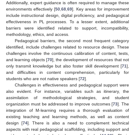
Additionally, expert guidance is often required to manage these
environments effectively [
50
,
68
,
69
]. Key areas for improvement
include instructional design, digital proficiency, and pedagogical
effectiveness in PL processes. To a lesser extent, additional
barriers were identified related to support, incompatibility,
methodology, ethics, and access.
Pedagogical barriers, the second most frequent category
identified, include challenges related to resource design. These
challenges involve the continuous calibration of content, tests,
and learning objects [
70
], the development of resources that not
only transmit knowledge but also foster skill development [
71
],
and difficulties in content comprehension, particularly for
students who are not native speakers [
72
].
Challenges in effectiveness and pedagogical support were
also evident. For instance, variables such as itinerary, the
assimilation of methodological strategies, and student
organization must be addressed to improve outcomes [
73
]. The
integration of M-learning requires a thorough evaluation of
existing teaching and learning methods, as well as content
design [
74
]. There is also a need to complement technical
aspects with real pedagogical scaffolding, including support and