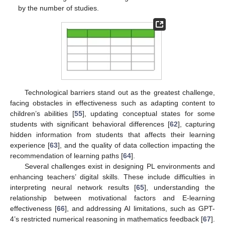
by the number of studies.
Technological barriers stand out as the greatest challenge,
facing obstacles in effectiveness such as adapting content to
children’s abilities [
55
], updating conceptual states for some
students with significant behavioral differences [
62
], capturing
hidden information from students that affects their learning
experience [
63
], and the quality of data collection impacting the
recommendation of learning paths [
64
].
Several challenges exist in designing PL environments and
enhancing teachers’ digital skills. These include difficulties in
interpreting neural network results [
65
], understanding the
relationship between motivational factors and E-learning
effectiveness [
66
], and addressing AI limitations, such as GPT-
4’s restricted numerical reasoning in mathematics feedback [
67
].