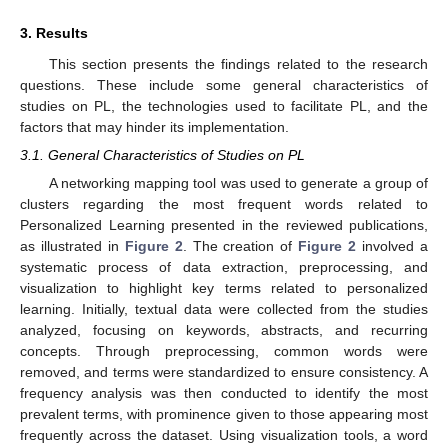
3. Results
This section presents the findings related to the research
questions. These include some general characteristics of
studies on PL, the technologies used to facilitate PL, and the
factors that may hinder its implementation.
3.1. General Characteristics of Studies on PL
A networking mapping tool was used to generate a group of
clusters regarding the most frequent words related to
Personalized Learning presented in the reviewed publications,
as illustrated in
Figure 2
. The creation of
Figure 2
involved a
systematic process of data extraction, preprocessing, and
visualization to highlight key terms related to personalized
learning. Initially, textual data were collected from the studies
analyzed, focusing on keywords, abstracts, and recurring
concepts. Through preprocessing, common words were
removed, and terms were standardized to ensure consistency. A
frequency analysis was then conducted to identify the most
prevalent terms, with prominence given to those appearing most
frequently across the dataset. Using visualization tools, a word