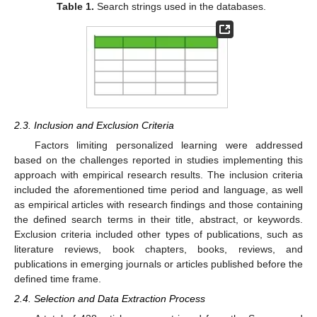
Table 1.
Search strings used in the databases.
2.3. Inclusion and Exclusion Criteria
Factors limiting personalized learning were addressed
based on the challenges reported in studies implementing this
approach with empirical research results. The inclusion criteria
included the aforementioned time period and language, as well
as empirical articles with research findings and those containing
the defined search terms in their title, abstract, or keywords.
Exclusion criteria included other types of publications, such as
literature reviews, book chapters, books, reviews, and
publications in emerging journals or articles published before the
defined time frame.
2.4. Selection and Data Extraction Process