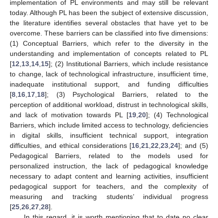
implementation of PL environments and may still be relevant
today. Although PL has been the subject of extensive discussion,
the literature identifies several obstacles that have yet to be
overcome. These barriers can be classified into five dimensions:
(1) Conceptual Barriers, which refer to the diversity in the
understanding and implementation of concepts related to PL
[
12
,
13
,
14
,
15
]; (2) Institutional Barriers, which include resistance
to change, lack of technological infrastructure, insufficient time,
inadequate institutional support, and funding difficulties
[
8
,
16
,
17
,
18
]; (3) Psychological Barriers, related to the
perception of additional workload, distrust in technological skills,
and lack of motivation towards PL [
19
,
20
]; (4) Technological
Barriers, which include limited access to technology, deficiencies
in digital skills, insufficient technical support, integration
difficulties, and ethical considerations [
16
,
21
,
22
,
23
,
24
]; and (5)
Pedagogical Barriers, related to the models used for
personalized instruction, the lack of pedagogical knowledge
necessary to adapt content and learning activities, insufficient
pedagogical support for teachers, and the complexity of
measuring and tracking students’ individual progress
[
25
,
26
,
27
,
28
].
In this regard, it is worth mentioning that to date no clear