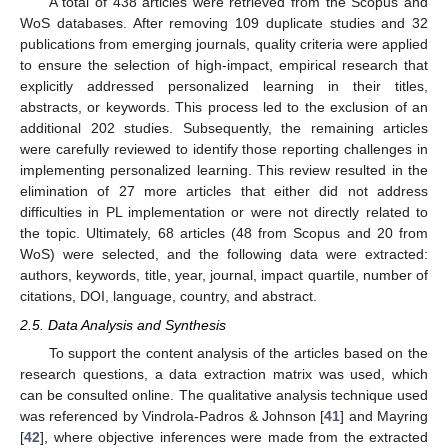
A total of 438 articles were retrieved from the Scopus and
WoS databases. After removing 109 duplicate studies and 32
publications from emerging journals, quality criteria were applied
to ensure the selection of high-impact, empirical research that
explicitly addressed personalized learning in their titles,
abstracts, or keywords. This process led to the exclusion of an
additional 202 studies. Subsequently, the remaining articles
were carefully reviewed to identify those reporting challenges in
implementing personalized learning. This review resulted in the
elimination of 27 more articles that either did not address
difficulties in PL implementation or were not directly related to
the topic. Ultimately, 68 articles (48 from Scopus and 20 from
WoS) were selected, and the following data were extracted:
authors, keywords, title, year, journal, impact quartile, number of
citations, DOI, language, country, and abstract.
2.5. Data Analysis and Synthesis
To support the content analysis of the articles based on the
research questions, a data extraction matrix was used, which
can be consulted online. The qualitative analysis technique used
was referenced by Vindrola-Padros & Johnson [
41
] and Mayring
[
42
], where objective inferences were made from the extracted