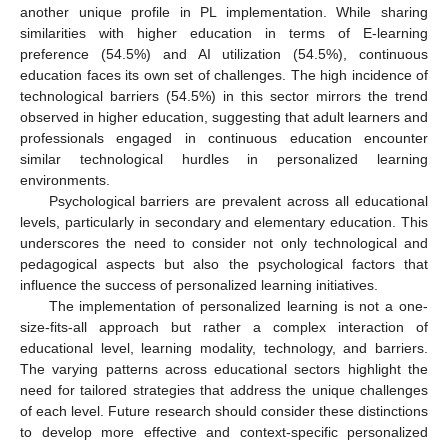
another unique profile in PL implementation. While sharing
similarities with higher education in terms of E-learning
preference (54.5%) and AI utilization (54.5%), continuous
education faces its own set of challenges. The high incidence of
technological barriers (54.5%) in this sector mirrors the trend
observed in higher education, suggesting that adult learners and
professionals engaged in continuous education encounter
similar technological hurdles in personalized learning
environments.
Psychological barriers are prevalent across all educational
levels, particularly in secondary and elementary education. This
underscores the need to consider not only technological and
pedagogical aspects but also the psychological factors that
influence the success of personalized learning initiatives.
The implementation of personalized learning is not a one-
size-fits-all approach but rather a complex interaction of
educational level, learning modality, technology, and barriers.
The varying patterns across educational sectors highlight the
need for tailored strategies that address the unique challenges
of each level. Future research should consider these distinctions
to develop more effective and context-specific personalized