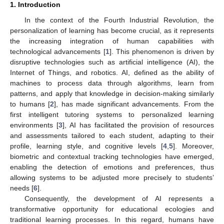
1. Introduction
In the context of the Fourth Industrial Revolution, the
personalization of learning has become crucial, as it represents
the increasing integration of human capabilities with
technological advancements [
1
]. This phenomenon is driven by
disruptive technologies such as artificial intelligence (AI), the
Internet of Things, and robotics. AI, defined as the ability of
machines to process data through algorithms, learn from
patterns, and apply that knowledge in decision-making similarly
to humans [
2
], has made significant advancements. From the
first intelligent tutoring systems to personalized learning
environments [
3
], AI has facilitated the provision of resources
and assessments tailored to each student, adapting to their
profile, learning style, and cognitive levels [
4
,
5
]. Moreover,
biometric and contextual tracking technologies have emerged,
enabling the detection of emotions and preferences, thus
allowing systems to be adjusted more precisely to students’
needs [
6
].
Consequently, the development of AI represents a
transformative opportunity for educational ecologies and
traditional learning processes. In this regard, humans have