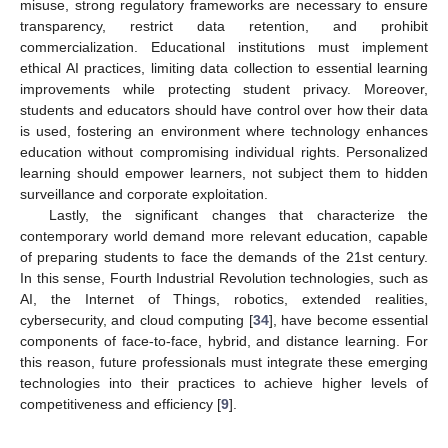
misuse, strong regulatory frameworks are necessary to ensure
transparency, restrict data retention, and prohibit
commercialization. Educational institutions must implement
ethical AI practices, limiting data collection to essential learning
improvements while protecting student privacy. Moreover,
students and educators should have control over how their data
is used, fostering an environment where technology enhances
education without compromising individual rights. Personalized
learning should empower learners, not subject them to hidden
surveillance and corporate exploitation.
Lastly, the significant changes that characterize the
contemporary world demand more relevant education, capable
of preparing students to face the demands of the 21st century.
In this sense, Fourth Industrial Revolution technologies, such as
AI, the Internet of Things, robotics, extended realities,
cybersecurity, and cloud computing [
34
], have become essential
components of face-to-face, hybrid, and distance learning. For
this reason, future professionals must integrate these emerging
technologies into their practices to achieve higher levels of
competitiveness and efficiency [
9
].