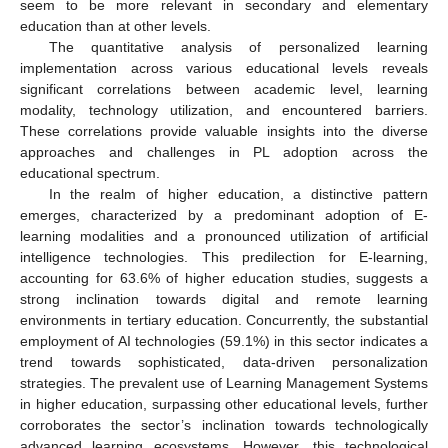
seem to be more relevant in secondary and elementary
education than at other levels.
The quantitative analysis of personalized learning
implementation across various educational levels reveals
significant correlations between academic level, learning
modality, technology utilization, and encountered barriers.
These correlations provide valuable insights into the diverse
approaches and challenges in PL adoption across the
educational spectrum.
In the realm of higher education, a distinctive pattern
emerges, characterized by a predominant adoption of E-
learning modalities and a pronounced utilization of artificial
intelligence technologies. This predilection for E-learning,
accounting for 63.6% of higher education studies, suggests a
strong inclination towards digital and remote learning
environments in tertiary education. Concurrently, the substantial
employment of AI technologies (59.1%) in this sector indicates a
trend towards sophisticated, data-driven personalization
strategies. The prevalent use of Learning Management Systems
in higher education, surpassing other educational levels, further
corroborates the sector’s inclination towards technologically
advanced learning ecosystems. However, this technological