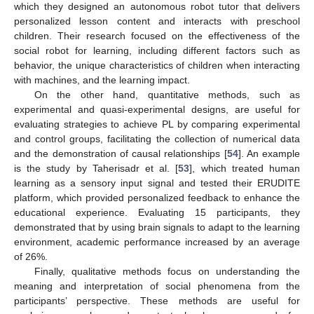
which they designed an autonomous robot tutor that delivers
personalized lesson content and interacts with preschool
children. Their research focused on the effectiveness of the
social robot for learning, including different factors such as
behavior, the unique characteristics of children when interacting
with machines, and the learning impact.
On the other hand, quantitative methods, such as
experimental and quasi-experimental designs, are useful for
evaluating strategies to achieve PL by comparing experimental
and control groups, facilitating the collection of numerical data
and the demonstration of causal relationships [
54
]. An example
is the study by Taherisadr et al. [
53
], which treated human
learning as a sensory input signal and tested their ERUDITE
platform, which provided personalized feedback to enhance the
educational experience. Evaluating 15 participants, they
demonstrated that by using brain signals to adapt to the learning
environment, academic performance increased by an average
of 26%.
Finally, qualitative methods focus on understanding the
meaning and interpretation of social phenomena from the
participants’ perspective. These methods are useful for