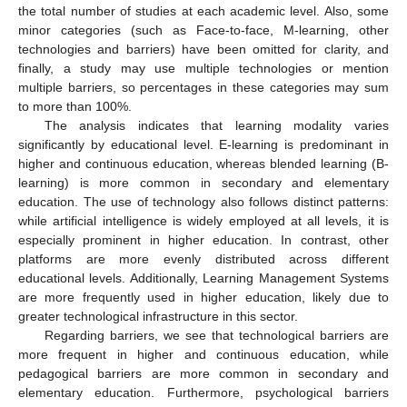
the total number of studies at each academic level. Also, some
minor categories (such as Face-to-face, M-learning, other
technologies and barriers) have been omitted for clarity, and
finally, a study may use multiple technologies or mention
multiple barriers, so percentages in these categories may sum
to more than 100%.
The analysis indicates that learning modality varies
significantly by educational level. E-learning is predominant in
higher and continuous education, whereas blended learning (B-
learning) is more common in secondary and elementary
education. The use of technology also follows distinct patterns:
while artificial intelligence is widely employed at all levels, it is
especially prominent in higher education. In contrast, other
platforms are more evenly distributed across different
educational levels. Additionally, Learning Management Systems
are more frequently used in higher education, likely due to
greater technological infrastructure in this sector.
Regarding barriers, we see that technological barriers are
more frequent in higher and continuous education, while
pedagogical barriers are more common in secondary and
elementary education. Furthermore, psychological barriers