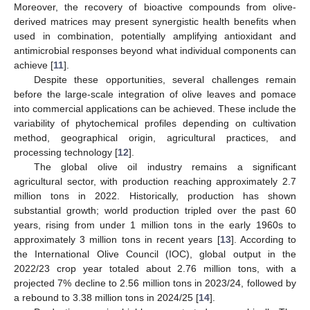
Moreover, the recovery of bioactive compounds from olive-
derived matrices may present synergistic health benefits when
used in combination, potentially amplifying antioxidant and
antimicrobial responses beyond what individual components can
achieve [
11
].
Despite these opportunities, several challenges remain
before the large-scale integration of olive leaves and pomace
into commercial applications can be achieved. These include the
variability of phytochemical profiles depending on cultivation
method, geographical origin, agricultural practices, and
processing technology [
12
].
The global olive oil industry remains a significant
agricultural sector, with production reaching approximately 2.7
million tons in 2022. Historically, production has shown
substantial growth; world production tripled over the past 60
years, rising from under 1 million tons in the early 1960s to
approximately 3 million tons in recent years [
13
]. According to
the International Olive Council (IOC), global output in the
2022/23 crop year totaled about 2.76 million tons, with a
projected 7% decline to 2.56 million tons in 2023/24, followed by
a rebound to 3.38 million tons in 2024/25 [
14
].