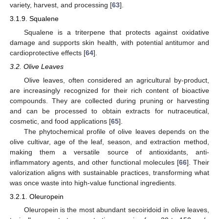
variety, harvest, and processing [
63
].
3.1.9. Squalene
Squalene is a triterpene that protects against oxidative
damage and supports skin health, with potential antitumor and
cardioprotective effects [
64
].
3.2. Olive Leaves
Olive leaves, often considered an agricultural by-product,
are increasingly recognized for their rich content of bioactive
compounds. They are collected during pruning or harvesting
and can be processed to obtain extracts for nutraceutical,
cosmetic, and food applications [
65
].
The phytochemical profile of olive leaves depends on the
olive cultivar, age of the leaf, season, and extraction method,
making them a versatile source of antioxidants, anti-
inflammatory agents, and other functional molecules [
66
]. Their
valorization aligns with sustainable practices, transforming what
was once waste into high-value functional ingredients.
3.2.1. Oleuropein
Oleuropein is the most abundant secoiridoid in olive leaves,