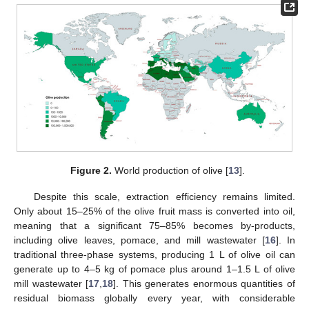
Figure 2.
World production of olive [
13
].
Despite this scale, extraction efficiency remains limited.
Only about 15–25% of the olive fruit mass is converted into oil,
meaning that a significant 75–85% becomes by-products,
including olive leaves, pomace, and mill wastewater [
16
]. In
traditional three-phase systems, producing 1 L of olive oil can
generate up to 4–5 kg of pomace plus around 1–1.5 L of olive
mill wastewater [
17
,
18
]. This generates enormous quantities of
residual biomass globally every year, with considerable