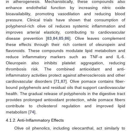
in atherogenesis. Mechanistically, these compounds also
enhance endothelial function by increasing nitric oxide
bioavailability, promoting vasodilation and reducing blood
pressure. Clinical trials have shown that consumption of
polyphenol-rich olive oil reduces systemic inflammation and
improves arterial elasticity, contributing to cardiovascular
disease prevention [
83
,
84
,
85
,
86
]. Olive leaves complement
these effects through their rich content of oleuropein and
flavonoids. These compounds modulate lipid metabolism and
reduce inflammatory markers such as TNF-α and IL-6.
Oleuropein also inhibits platelet aggregation, reducing
thrombosis risk. The combined antioxidant and anti-
inflammatory activities protect against atherosclerosis and other
cardiovascular disorders [
71
,
87
]. Olive pomace contains fiber-
bound polyphenols and residual oils that support cardiovascular
health. The gradual release of polyphenols in the digestive tract
provides prolonged antioxidant protection, while pomace fibers
contribute to cholesterol regulation and improved lipid
metabolism [
74
].
4.1.2. Anti-Inflammatory Effects
Olive oil phenolics, including oleocanthal, act similarly to