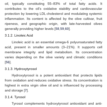
oil, typically constituting 55–83% of total fatty acids. It
contributes to the oil’s oxidative stability and cardiovascular
protection by lowering LDL cholesterol and modulating systemic
inflammation. Its content is affected by the olive cultivar, fruit
ripeness, and geographic origin, with late-harvested olives
generally providing higher levels [
58
,
59
,
60
].
3.1.2. Linoleic Acid
Linoleic acid is an essential omega-6 polyunsaturated fatty
acid, present in smaller amounts (3–21%). It supports cell
membrane integrity and lipid metabolism. Its concentration
varies depending on the olive variety and climatic conditions
[
56
].
3.1.3. Hydroxytyrosol
Hydroxytyrosol is a potent antioxidant that protects lipids
from oxidation and reduces oxidative stress. Its concentration is
highest in extra virgin olive oil and is influenced by processing
and storage [
7
].
3.1.4. Tyrosol
Tyrosol complements hydroxytyrosol antioxidant and anti-