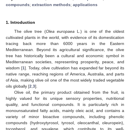
compounds
;
extraction methods
;
applications
1. Introduction
The olive tree (
Olea europaea
L.) is one of the oldest
cultivated plants in the world, with evidence of its domestication
tracing back more than 6000 years in the Eastern
Mediterranean. Beyond its agricultural significance, the olive
tree has historically been a cultural and economic symbol in
Mediterranean societies, representing prosperity, peace, and
wisdom [
1
]. Today, olive cultivation has expanded far beyond its
native range, reaching regions of America, Australia, and parts
of Asia, making olive oil one of the most widely traded vegetable
oils globally [
2
,
3
].
Olive oil, the primary product obtained from the fruit, is
highly valued for its unique sensory properties, nutritional
quality, and functional compounds. It is particularly rich in
monounsaturated fatty acids, mainly oleic acid, and contains a
variety of minor bioactive compounds, including phenolic
compounds (hydroxytyrosol, tyrosol, oleocanthal, oleuropein),
tocopherol, and squalene, which contribute to its well-