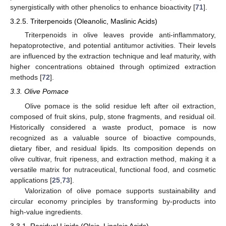
synergistically with other phenolics to enhance bioactivity [
71
].
3.2.5. Triterpenoids (Oleanolic, Maslinic Acids)
Triterpenoids in olive leaves provide anti-inflammatory,
hepatoprotective, and potential antitumor activities. Their levels
are influenced by the extraction technique and leaf maturity, with
higher concentrations obtained through optimized extraction
methods [
72
].
3.3. Olive Pomace
Olive pomace is the solid residue left after oil extraction,
composed of fruit skins, pulp, stone fragments, and residual oil.
Historically considered a waste product, pomace is now
recognized as a valuable source of bioactive compounds,
dietary fiber, and residual lipids. Its composition depends on
olive cultivar, fruit ripeness, and extraction method, making it a
versatile matrix for nutraceutical, functional food, and cosmetic
applications [
25
,
73
].
Valorization of olive pomace supports sustainability and
circular economy principles by transforming by-products into
high-value ingredients.
3.3.1. Residual Lipids (Oleic, Linoleic Acids)