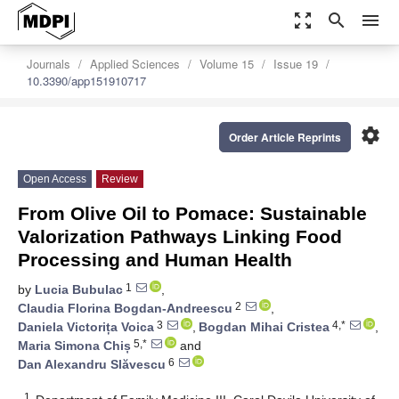
zoom_out_map
search
menu
Journals
Applied Sciences
Volume 15
Issue 19
10.3390/app151910717
settings
Order Article Reprints
Open Access
Review
From Olive Oil to Pomace: Sustainable
Valorization Pathways Linking Food
Processing and Human Health
1
by
Lucia Bubulac
,
2
Claudia Florina Bogdan-Andreescu
,
3
4,*
Daniela Victorița Voica
,
Bogdan Mihai Cristea
,
5,*
Maria Simona Chiș
and
6
Dan Alexandru Slăvescu
1