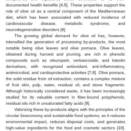
documented health benefits [
4
,
5
]. These properties support the
role of olive oil as a central component of the Mediterranean
diet, which has been associated with reduced incidence of
cardiovascular disease, metabolic syndrome, and
neurodegenerative disorders [
6
].
The growing global demand for olive oil has, however,
intensified the generation of processing by-products, the most
notable being olive leaves and olive pomace. Olive leaves,
obtained during harvest and pruning, are rich in phenolic
compounds such as oleuropein, verbascoside, and luteolin
derivatives, with recognized antioxidant, anti-inflammatory,
antimicrobial, and cardioprotective activities [
7
,
8
]. Olive pomace,
the solid residue from oil extraction, contains a complex mixture
of fruit skin, pulp, water, residual oil, and stone fragments.
Although historically considered waste, it has been increasingly
studied for its valuable content in fiber-bound polyphenols,
residual oils rich in unsaturated fatty acids [
9
].
Valorizing these by-products aligns with the principles of the
circular bioeconomy and sustainable food systems, as it reduces
environmental impact, reduces disposal costs, and generates
high-value ingredients for the food and cosmetic sectors [
10
].