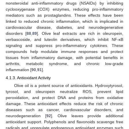
nonsteroidal anti-inflammatory drugs (NSAIDs) by inhibiting
cyclooxygenase (COX) enzymes, reducing pro-inflammatory
mediators such as prostaglandins. These effects have been
linked to reduced chronic inflammation, which is implicated in
cardiovascular disease, diabetes, and neurodegenerative
disorders [
88
,
89
]. Olive leaf extracts are rich in oleuropein,
verbascoside, and luteolin derivatives, which inhibit NF-κB
signaling and suppress pro-inflammatory cytokines. These
compounds help modulate immune responses and protect
tissues from inflammatory damage, with potential benefits in
arthritis, metabolic syndrome, and chronic low-grade
inflammation [
90
,
91
].
4.1.3. Antioxidant Activity
Olive oil is a potent source of antioxidants. Hydroxytyrosol,
tyrosol, and oleuropein neutralize ROS, prevent lipid
peroxidation, and protect DNA and proteins from oxidative
damage. These antioxidant effects reduce the risk of chronic
diseases such as cancer, cardiovascular disorders, and
neurodegeneration [
92
]. Olive leaves provide additional
antioxidant support. Polyphenols and flavonoids scavenge free
radicals and upregulate endogenous antioxidant enzymes such