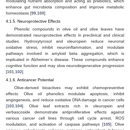
modulating nutrient absorption and acting as prebiotics, which
enhance gut microbiota composition and improve metabolic
homeostasis [
99
,
100
].
4.1.5. Neuroprotective Effects
Phenolic compounds in olive oil and olive leaves have
demonstrated neuroprotective effects in preclinical and clinical
studies. Hydroxytyrosol and oleuropein reduce neuronal
oxidative stress, inhibit neuroinflammation, and modulate
pathways involved in amyloid beta aggregation, which is
implicated in Alzheimer’s disease. These compounds enhance
cognitive function and may slow neurodegenerative progression
[
101
,
102
].
4.1.6. Anticancer Potential
Olive-derived bioactives may exhibit chemopreventive
effects. Olive oil phenolics modulate apoptosis, inhibit
angiogenesis, and reduce oxidative DNA damage in cancer cells
[
103
,
104
]. Olive leaf extracts rich in oleuropein and
verbascoside demonstrate antiproliferative effects against
various cancer cell lines through cell cycle arrest, ROS
modulation, and activation of caspase pathways [
105
]. Olive