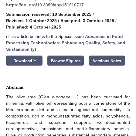
https://doi.org/10.3390/app151910717
Submission received: 10 September 2025
/
Revised: 1 October 2025
/
Accepted: 3 October 2025
/
Published: 4 October 2025
(This article belongs to the Special Issue
Advances in Food
Processing Technologies: Enhancing Quality, Safety, and
Sustainability
)
keyboard_arrow_down
Download
Browse Figures
Versions Notes
Abstract
The olive tree (
Olea europaea
L.) has been cultivated for
millennia, with olive oil representing both a cornerstone of the
Mediterranean diet and a major agricultural commodity. Its
composition, rich in monounsaturated fatty acids, polyphenols,
tocopherols and squalene, supports well-documented
cardioprotective, antioxidant and anti-inflammatory benefits.
Olive oil production generates substantial secondary streams,