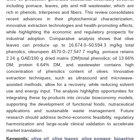
including pomace, leaves, pits and mill wastewater, which are
rich in phenols, triterpenes and fibers. This review consolidates
recent advances in their phytochemical characterization,
innovative extraction technologies and health-promoting effects,
while highlighting the economic and regulatory prospects for
industrial adoption. Comparative analysis shows that olive
leaves can produce up to 16,674.0–50,594.3 mg/kg total
phenolics; oleuropein 4570.0–27,547.7 mg/kg, pomace retains
2.24 g GAE/100 g dried matrix (DM)total phenolics; oil 13.66%
DM; protein 6.64% DM, and wastewater contains high
concentration of phenolics content of olives. Innovative
extraction techniques, such as ultrasound and microwave-
assisted methods, allow for a recovery, while reducing solvent
use and energy input. The analysis highlights opportunities for
integrating these by-products into circular bioeconomy models,
supporting the development of functional foods, nutraceutical
applications and sustainable waste management. Future
research should address techno-economic feasibility, regulatory
harmonization and large-scale clinical validation to accelerate
market translation.
Keywords:
olive oil
;
olive leaves
;
olive pomace
;
bioactive