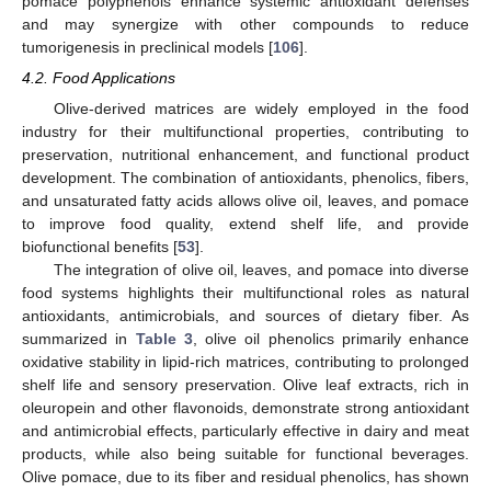
pomace polyphenols enhance systemic antioxidant defenses
and may synergize with other compounds to reduce
tumorigenesis in preclinical models [
106
].
4.2. Food Applications
Olive-derived matrices are widely employed in the food
industry for their multifunctional properties, contributing to
preservation, nutritional enhancement, and functional product
development. The combination of antioxidants, phenolics, fibers,
and unsaturated fatty acids allows olive oil, leaves, and pomace
to improve food quality, extend shelf life, and provide
biofunctional benefits [
53
].
The integration of olive oil, leaves, and pomace into diverse
food systems highlights their multifunctional roles as natural
antioxidants, antimicrobials, and sources of dietary fiber. As
summarized in
Table 3
, olive oil phenolics primarily enhance
oxidative stability in lipid-rich matrices, contributing to prolonged
shelf life and sensory preservation. Olive leaf extracts, rich in
oleuropein and other flavonoids, demonstrate strong antioxidant
and antimicrobial effects, particularly effective in dairy and meat
products, while also being suitable for functional beverages.
Olive pomace, due to its fiber and residual phenolics, has shown