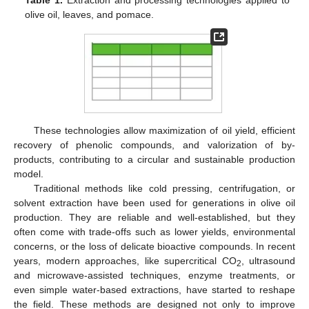
olive oil, leaves, and pomace.
These technologies allow maximization of oil yield, efficient
recovery of phenolic compounds, and valorization of by-
products, contributing to a circular and sustainable production
model.
Traditional methods like cold pressing, centrifugation, or
solvent extraction have been used for generations in olive oil
production. They are reliable and well-established, but they
often come with trade-offs such as lower yields, environmental
concerns, or the loss of delicate bioactive compounds. In recent
years, modern approaches, like supercritical CO
, ultrasound
2
and microwave-assisted techniques, enzyme treatments, or
even simple water-based extractions, have started to reshape
the field. These methods are designed not only to improve