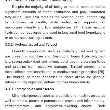
Despite the majority of oil being extracted, pomace retains
significant amounts of monounsaturated and polyunsaturated
fatty acids. Oleic acid remains the most abundant, contributing
to cardiovascular health, while linoleic acid supports cell
membrane integrity and lipid metabolism [
74
]. These residual
lipids can be recovered and used in functional food formulations
or as nutraceutical ingredients.
3.3.2. Hydroxytyrosol and Tyrosol
Phenolic compounds such as hydroxytyrosol and tyrosol
are present in both free and fiber-bound forms. Hydroxytyrosol
is a strong antioxidant and antimicrobial agent, protecting lipids
and proteins from oxidative damage. Tyrosol complements
these effects and contributes to cardiovascular protection [
75
].
The binding of these phenolics to fibers allows for gradual
release during digestion, enhancing their bioavailability.
3.3.3. Triterpenoids and Sterols
Minor triterpenoids such as oleanolic and maslinic acids, as
well as sterols, persist in pomace and provide anti-inflammatory,
cardioprotective, and cholesterol-lowering effects. Their