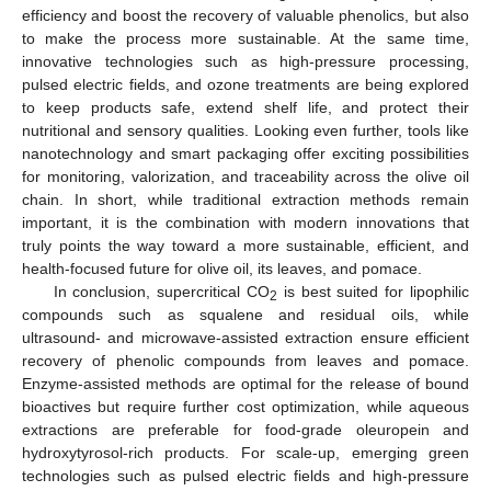
efficiency and boost the recovery of valuable phenolics, but also
to make the process more sustainable. At the same time,
innovative technologies such as high-pressure processing,
pulsed electric fields, and ozone treatments are being explored
to keep products safe, extend shelf life, and protect their
nutritional and sensory qualities. Looking even further, tools like
nanotechnology and smart packaging offer exciting possibilities
for monitoring, valorization, and traceability across the olive oil
chain. In short, while traditional extraction methods remain
important, it is the combination with modern innovations that
truly points the way toward a more sustainable, efficient, and
health-focused future for olive oil, its leaves, and pomace.
In conclusion, supercritical CO
is best suited for lipophilic
2
compounds such as squalene and residual oils, while
ultrasound- and microwave-assisted extraction ensure efficient
recovery of phenolic compounds from leaves and pomace.
Enzyme-assisted methods are optimal for the release of bound
bioactives but require further cost optimization, while aqueous
extractions are preferable for food-grade oleuropein and
hydroxytyrosol-rich products. For scale-up, emerging green
technologies such as pulsed electric fields and high-pressure