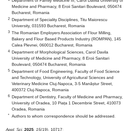
Department of Family Medicine III, Carol Davila University of
Medicine and Pharmacy, 8 Eroii Sanitari Boulevard, 050474
Bucharest, Romania
2
Department of Speciality Disciplines, Titu Maiorescu
University, 031593 Bucharest, Romania
3
The Romanian Employers Association of Flour Milling,
Bakery and Flour Based Products Industry (ROMPAN), 145
Calea Plevnei, 060012 Bucharest, Romania
4
Department of Morphological Sciences, Carol Davila
University of Medicine and Pharmacy, 8 Eroii Sanitari
Boulevard, 050474 Bucharest, Romania
5
Department of Food Engineering, Faculty of Food Science
and Technology, University of Agricultural Sciences and
Veterinary Medicine Cluj-Napoca, 3-5 Manăștur Street,
400372 Cluj-Napoca, Romania
6
Department of Dentistry, Faculty of Medicine and Pharmacy,
University of Oradea, 10 Piața 1 Decembrie Street, 410073
Oradea, Romania
*
Authors to whom correspondence should be addressed.
Appl. Sci.
2025
,
15
(19), 10717;