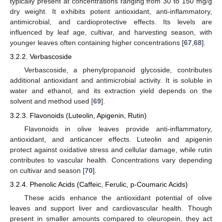
typically present at concentrations ranging from 30 to 150 mg/g
dry weight. It exhibits potent antioxidant, anti-inflammatory,
antimicrobial, and cardioprotective effects. Its levels are
influenced by leaf age, cultivar, and harvesting season, with
younger leaves often containing higher concentrations [
67
,
68
].
3.2.2. Verbascoside
Verbascoside, a phenylpropanoid glycoside, contributes
additional antioxidant and antimicrobial activity. It is soluble in
water and ethanol, and its extraction yield depends on the
solvent and method used [
69
].
3.2.3. Flavonoids (Luteolin, Apigenin, Rutin)
Flavonoids in olive leaves provide anti-inflammatory,
antioxidant, and anticancer effects. Luteolin and apigenin
protect against oxidative stress and cellular damage, while rutin
contributes to vascular health. Concentrations vary depending
on cultivar and season [
70
].
3.2.4. Phenolic Acids (Caffeic, Ferulic, p-Coumaric Acids)
These acids enhance the antioxidant potential of olive
leaves and support liver and cardiovascular health. Though
present in smaller amounts compared to oleuropein, they act