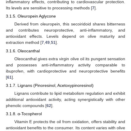
inflammatory effects, contributing to cardiovascular protection.
Its levels are sensitive to processing methods [
7
].
3.1.5. Oleuropein Aglycone
Derived from oleuropein, this secoiridoid shares bitterness
and contributes neuroprotective, anti-inflammatory, and
antioxidant effects. Levels depend on olive maturity and
extraction method [
7
,
49
,
51
].
3.1.6. Oleocanthal
Oleocanthal gives extra virgin olive oil its pungent sensation
and possesses anti-inflammatory activity comparable to
ibuprofen, with cardioprotective and neuroprotective benefits
[
61
].
3.1.7. Lignans (Pinoresinol, Acetoxypinoresinol)
Lignans contribute to lipid metabolism regulation and exhibit
additional antioxidant activity, acting synergistically with other
phenolic compounds [
62
].
3.1.8. α-Tocopherol
Vitamin E protects the oil from oxidation, offers stability and
antioxidant benefits to the consumer. Its content varies with olive