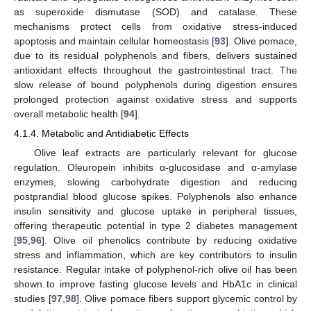
as superoxide dismutase (SOD) and catalase. These
mechanisms protect cells from oxidative stress-induced
apoptosis and maintain cellular homeostasis [
93
]. Olive pomace,
due to its residual polyphenols and fibers, delivers sustained
antioxidant effects throughout the gastrointestinal tract. The
slow release of bound polyphenols during digestion ensures
prolonged protection against oxidative stress and supports
overall metabolic health [
94
].
4.1.4. Metabolic and Antidiabetic Effects
Olive leaf extracts are particularly relevant for glucose
regulation. Oleuropein inhibits α-glucosidase and α-amylase
enzymes, slowing carbohydrate digestion and reducing
postprandial blood glucose spikes. Polyphenols also enhance
insulin sensitivity and glucose uptake in peripheral tissues,
offering therapeutic potential in type 2 diabetes management
[
95
,
96
]. Olive oil phenolics contribute by reducing oxidative
stress and inflammation, which are key contributors to insulin
resistance. Regular intake of polyphenol-rich olive oil has been
shown to improve fasting glucose levels and HbA1c in clinical
studies [
97
,
98
]. Olive pomace fibers support glycemic control by