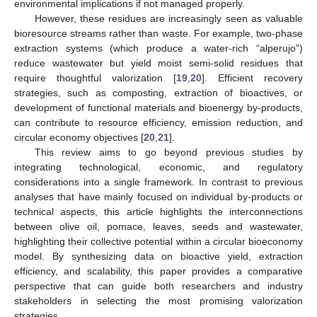
environmental implications if not managed properly.
However, these residues are increasingly seen as valuable
bioresource streams rather than waste. For example, two-phase
extraction systems (which produce a water-rich “alperujo”)
reduce wastewater but yield moist semi-solid residues that
require thoughtful valorization [
19
,
20
]. Efficient recovery
strategies, such as composting, extraction of bioactives, or
development of functional materials and bioenergy by-products,
can contribute to resource efficiency, emission reduction, and
circular economy objectives [
20
,
21
].
This review aims to go beyond previous studies by
integrating technological, economic, and regulatory
considerations into a single framework. In contrast to previous
analyses that have mainly focused on individual by-products or
technical aspects, this article highlights the interconnections
between olive oil, pomace, leaves, seeds and wastewater,
highlighting their collective potential within a circular bioeconomy
model. By synthesizing data on bioactive yield, extraction
efficiency, and scalability, this paper provides a comparative
perspective that can guide both researchers and industry
stakeholders in selecting the most promising valorization
strategies.