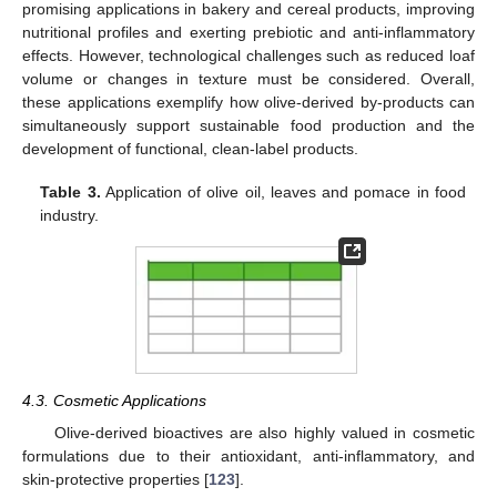
promising applications in bakery and cereal products, improving
nutritional profiles and exerting prebiotic and anti-inflammatory
effects. However, technological challenges such as reduced loaf
volume or changes in texture must be considered. Overall,
these applications exemplify how olive-derived by-products can
simultaneously support sustainable food production and the
development of functional, clean-label products.
Table 3.
Application of olive oil, leaves and pomace in food
industry.
4.3. Cosmetic Applications
Olive-derived bioactives are also highly valued in cosmetic
formulations due to their antioxidant, anti-inflammatory, and
skin-protective properties [
123
].