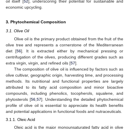
oil itself [
52
], underscoring their potential for sustainable and
economic upcycling.
3. Phytochemical Composition
3.1. Olive Oil
Olive oil is the primary product obtained from the fruit of the
olive tree and represents a cornerstone of the Mediterranean
diet [
56
]. It is extracted either by mechanical pressing or
centrifugation of the olives, producing different grades such as
extra virgin, virgin, and refined oils [
57
].
The composition of olive oil is influenced by factors such as
olive cultivar, geographic origin, harvesting time, and processing
methods. Its nutritional and functional properties are largely
attributed to its fatty acid composition and minor bioactive
compounds, including phenolics, tocopherols, squalene, and
phytosterols [
56
,
57
]. Understanding the detailed phytochemical
profile of olive oil is essential to appreciate its health benefits
and potential applications in functional foods and nutraceuticals.
3.1.1. Oleic Acid
Oleic acid is the major monounsaturated fatty acid in olive