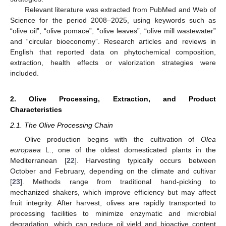
Relevant literature was extracted from PubMed and Web of
Science for the period 2008–2025, using keywords such as
“olive oil”, “olive pomace”, “olive leaves”, “olive mill wastewater”
and “circular bioeconomy”. Research articles and reviews in
English that reported data on phytochemical composition,
extraction, health effects or valorization strategies were
included.
2. Olive Processing, Extraction, and Product
Characteristics
2.1. The Olive Processing Chain
Olive production begins with the cultivation of
Olea
europaea
L., one of the oldest domesticated plants in the
Mediterranean [
22
]. Harvesting typically occurs between
October and February, depending on the climate and cultivar
[
23
]. Methods range from traditional hand-picking to
mechanized shakers, which improve efficiency but may affect
fruit integrity. After harvest, olives are rapidly transported to
processing facilities to minimize enzymatic and microbial
degradation, which can reduce oil yield and bioactive content