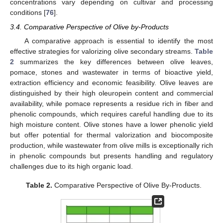
concentrations vary depending on cultivar and processing
conditions [
76
].
3.4. Comparative Perspective of Olive by-Products
A comparative approach is essential to identify the most
effective strategies for valorizing olive secondary streams.
Table
2
summarizes the key differences between olive leaves,
pomace, stones and wastewater in terms of bioactive yield,
extraction efficiency and economic feasibility. Olive leaves are
distinguished by their high oleuropein content and commercial
availability, while pomace represents a residue rich in fiber and
phenolic compounds, which requires careful handling due to its
high moisture content. Olive stones have a lower phenolic yield
but offer potential for thermal valorization and biocomposite
production, while wastewater from olive mills is exceptionally rich
in phenolic compounds but presents handling and regulatory
challenges due to its high organic load.
Table 2.
Comparative Perspective of Olive By-Products.