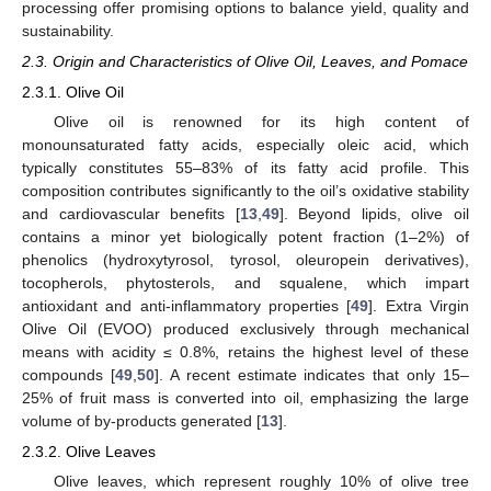
processing offer promising options to balance yield, quality and
sustainability.
2.3. Origin and Characteristics of Olive Oil, Leaves, and Pomace
2.3.1. Olive Oil
Olive oil is renowned for its high content of
monounsaturated fatty acids, especially oleic acid, which
typically constitutes 55–83% of its fatty acid profile. This
composition contributes significantly to the oil’s oxidative stability
and cardiovascular benefits [
13
,
49
]. Beyond lipids, olive oil
contains a minor yet biologically potent fraction (1–2%) of
phenolics (hydroxytyrosol, tyrosol, oleuropein derivatives),
tocopherols, phytosterols, and squalene, which impart
antioxidant and anti-inflammatory properties [
49
]. Extra Virgin
Olive Oil (EVOO) produced exclusively through mechanical
means with acidity ≤ 0.8%, retains the highest level of these
compounds [
49
,
50
]. A recent estimate indicates that only 15–
25% of fruit mass is converted into oil, emphasizing the large
volume of by-products generated [
13
].
2.3.2. Olive Leaves
Olive leaves, which represent roughly 10% of olive tree