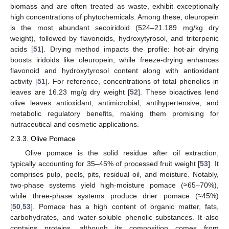
biomass and are often treated as waste, exhibit exceptionally
high concentrations of phytochemicals. Among these, oleuropein
is the most abundant secoiridoid (524–21.189 mg/kg dry
weight), followed by flavonoids, hydroxytyrosol, and triterpenic
acids [
51
]. Drying method impacts the profile: hot-air drying
boosts iridoids like oleuropein, while freeze-drying enhances
flavonoid and hydroxytyrosol content along with antioxidant
activity [
51
]. For reference, concentrations of total phenolics in
leaves are 16.23 mg/g dry weight [
52
]. These bioactives lend
olive leaves antioxidant, antimicrobial, antihypertensive, and
metabolic regulatory benefits, making them promising for
nutraceutical and cosmetic applications.
2.3.3. Olive Pomace
Olive pomace is the solid residue after oil extraction,
typically accounting for 35–45% of processed fruit weight [
53
]. It
comprises pulp, peels, pits, residual oil, and moisture. Notably,
two-phase systems yield high-moisture pomace (≈65–70%),
while three-phase systems produce drier pomace (≈45%)
[
50
,
53
]. Pomace has a high content of organic matter, fats,
carbohydrates, and water-soluble phenolic substances. It also
contains proteins, although its composition comes from