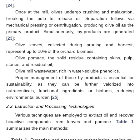
[
24
].
Once at the mill, olives undergo crushing and malaxation,
breaking the pulp to release oil. Separation follows via
mechanical pressing or centrifugation, producing olive oil as the
primary product. Simultaneously, by-products are generated
[
23
]:
Olive leaves, collected during pruning and harvest,
represent up to 10% of the orchard biomass;
Olive pomace, the solid residue containing skins, pulp,
stones, and residual oil;
Olive mill wastewater, rich in water-soluble phenolics.
Proper management of these by-products is essential for
sustainability, as they can be further valorized into
nutraceuticals, functional ingredients, or biofuels, reducing
environmental burden [
25
].
2.2. Extraction and Processing Technologies
Various techniques are employed to extract oil and recover
bioactive compounds from leaves and pomace.
Table 1
summarizes the main methods:
Table 1.
Extraction and processing technologies applied to