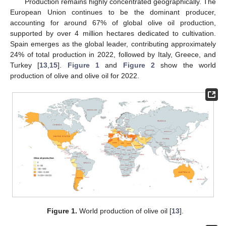
Production remains highly concentrated geographically. The
European Union continues to be the dominant producer,
accounting for around 67% of global olive oil production,
supported by over 4 million hectares dedicated to cultivation.
Spain emerges as the global leader, contributing approximately
24% of total production in 2022, followed by Italy, Greece, and
Turkey [
13
,
15
].
Figure 1
and
Figure 2
show the world
production of olive and olive oil for 2022.
Figure 1.
World production of olive oil [
13
].