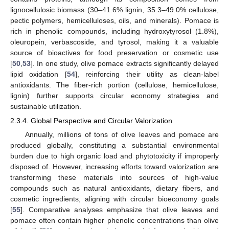
lignocellulosic biomass (30–41.6% lignin, 35.3–49.0% cellulose,
pectic polymers, hemicelluloses, oils, and minerals). Pomace is
rich in phenolic compounds, including hydroxytyrosol (1.8%),
oleuropein, verbascoside, and tyrosol, making it a valuable
source of bioactives for food preservation or cosmetic use
[
50
,
53
]. In one study, olive pomace extracts significantly delayed
lipid oxidation [
54
], reinforcing their utility as clean-label
antioxidants. The fiber-rich portion (cellulose, hemicellulose,
lignin) further supports circular economy strategies and
sustainable utilization.
2.3.4. Global Perspective and Circular Valorization
Annually, millions of tons of olive leaves and pomace are
produced globally, constituting a substantial environmental
burden due to high organic load and phytotoxicity if improperly
disposed of. However, increasing efforts toward valorization are
transforming these materials into sources of high-value
compounds such as natural antioxidants, dietary fibers, and
cosmetic ingredients, aligning with circular bioeconomy goals
[
55
]. Comparative analyses emphasize that olive leaves and
pomace often contain higher phenolic concentrations than olive