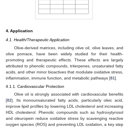
4. Application
4.1. Health/Therapeutic Application
Olive-derived matrices, including olive oil, olive leaves, and
olive pomace, have been widely studied for their health-
promoting and therapeutic effects. These effects are largely
attributed to phenolic compounds, triterpenes, unsaturated fatty
acids, and other minor bioactives that modulate oxidative stress,
inflammation, immune function, and metabolic pathways [
81
].
4.1.1. Cardiovascular Protection
Olive oil is strongly associated with cardiovascular benefits
[
82
]. Its monounsaturated fatty acids, particularly oleic acid,
improve lipid profiles by lowering LDL cholesterol and increasing
HDL cholesterol. Phenolic compounds such as hydroxytyrosol
and oleuropein reduce oxidative stress by scavenging reactive
oxygen species (ROS) and preventing LDL oxidation, a key step