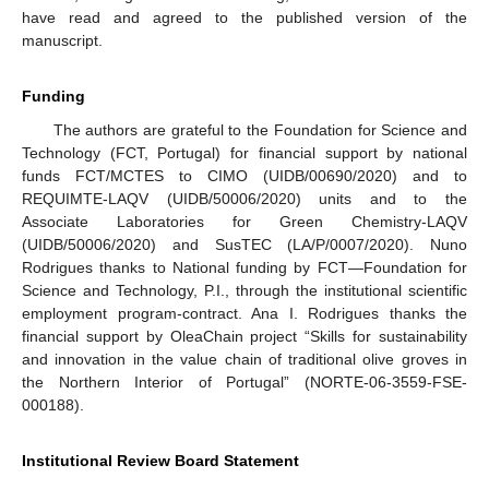
have read and agreed to the published version of the
manuscript.
Funding
The authors are grateful to the Foundation for Science and
Technology (FCT, Portugal) for financial support by national
funds FCT/MCTES to CIMO (UIDB/00690/2020) and to
REQUIMTE-LAQV (UIDB/50006/2020) units and to the
Associate Laboratories for Green Chemistry-LAQV
(UIDB/50006/2020) and SusTEC (LA/P/0007/2020). Nuno
Rodrigues thanks to National funding by FCT—Foundation for
Science and Technology, P.I., through the institutional scientific
employment program-contract. Ana I. Rodrigues thanks the
financial support by OleaChain project “Skills for sustainability
and innovation in the value chain of traditional olive groves in
the Northern Interior of Portugal” (NORTE-06-3559-FSE-
000188).
Institutional Review Board Statement