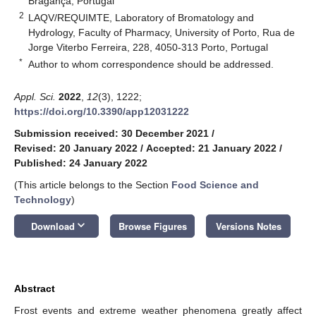
Bragança, Portugal
2
LAQV/REQUIMTE, Laboratory of Bromatology and
Hydrology, Faculty of Pharmacy, University of Porto, Rua de
Jorge Viterbo Ferreira, 228, 4050-313 Porto, Portugal
*
Author to whom correspondence should be addressed.
Appl. Sci.
2022
,
12
(3), 1222;
https://doi.org/10.3390/app12031222
Submission received: 30 December 2021
/
Revised: 20 January 2022
/
Accepted: 21 January 2022
/
Published: 24 January 2022
(This article belongs to the Section
Food Science and
Technology
)
keyboard_arrow_down
Download
Browse Figures
Versions Notes
Abstract
Frost events and extreme weather phenomena greatly affect