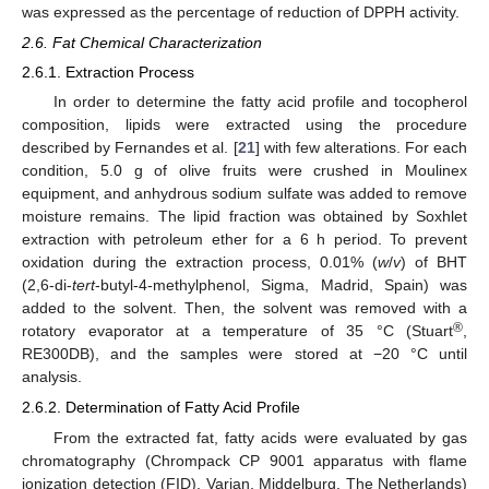
was expressed as the percentage of reduction of DPPH activity.
2.6. Fat Chemical Characterization
2.6.1. Extraction Process
In order to determine the fatty acid profile and tocopherol
composition, lipids were extracted using the procedure
described by Fernandes et al. [
21
] with few alterations. For each
condition, 5.0 g of olive fruits were crushed in Moulinex
equipment, and anhydrous sodium sulfate was added to remove
moisture remains. The lipid fraction was obtained by Soxhlet
extraction with petroleum ether for a 6 h period. To prevent
oxidation during the extraction process, 0.01% (
w
/
v
) of BHT
(2,6-di-
tert
-butyl-4-methylphenol, Sigma, Madrid, Spain) was
added to the solvent. Then, the solvent was removed with a
®
rotatory evaporator at a temperature of 35 °C (Stuart
,
RE300DB), and the samples were stored at −20 °C until
analysis.
2.6.2. Determination of Fatty Acid Profile
From the extracted fat, fatty acids were evaluated by gas
chromatography (Chrompack CP 9001 apparatus with flame
ionization detection (FID), Varian, Middelburg, The Netherlands)