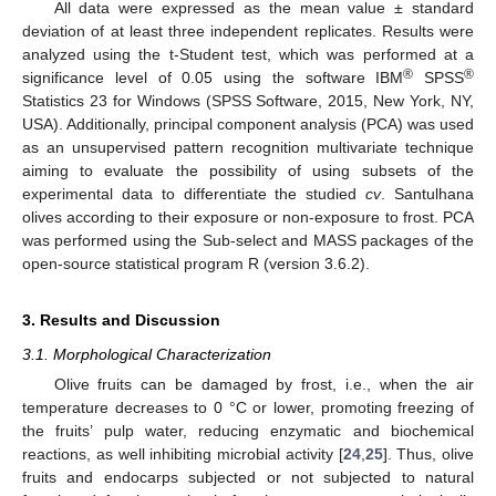
All data were expressed as the mean value ± standard
deviation of at least three independent replicates. Results were
analyzed using the t-Student test, which was performed at a
®
®
significance level of 0.05 using the software IBM
SPSS
Statistics 23 for Windows (SPSS Software, 2015, New York, NY,
USA). Additionally, principal component analysis (PCA) was used
as an unsupervised pattern recognition multivariate technique
aiming to evaluate the possibility of using subsets of the
experimental data to differentiate the studied
cv
. Santulhana
olives according to their exposure or non-exposure to frost. PCA
was performed using the Sub-select and MASS packages of the
open-source statistical program R (version 3.6.2).
3. Results and Discussion
3.1. Morphological Characterization
Olive fruits can be damaged by frost, i.e., when the air
temperature decreases to 0 °C or lower, promoting freezing of
the fruits’ pulp water, reducing enzymatic and biochemical
reactions, as well inhibiting microbial activity [
24
,
25
]. Thus, olive
fruits and endocarps subjected or not subjected to natural