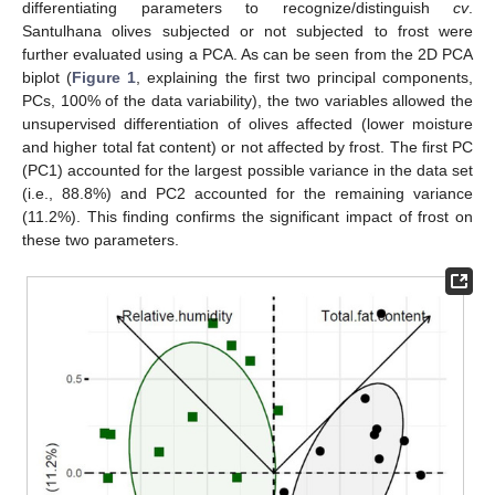
differentiating parameters to recognize/distinguish
cv
.
Santulhana olives subjected or not subjected to frost were
further evaluated using a PCA. As can be seen from the 2D PCA
biplot (
Figure 1
, explaining the first two principal components,
PCs, 100% of the data variability), the two variables allowed the
unsupervised differentiation of olives affected (lower moisture
and higher total fat content) or not affected by frost. The first PC
(PC1) accounted for the largest possible variance in the data set
(i.e., 88.8%) and PC2 accounted for the remaining variance
(11.2%). This finding confirms the significant impact of frost on
these two parameters.