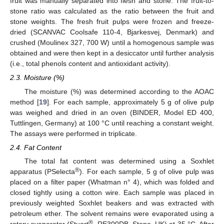
fruit was manually separated into flesh and stone. The fruit-to-
stone ratio was calculated as the ratio between the fruit and
stone weights. The fresh fruit pulps were frozen and freeze-
dried (SCANVAC Coolsafe 110-4, Bjarkesvej, Denmark) and
crushed (Moulinex 327, 700 W) until a homogenous sample was
obtained and were then kept in a desiccator until further analysis
(i.e., total phenols content and antioxidant activity).
2.3. Moisture (%)
The moisture (%) was determined according to the AOAC
method [
19
]. For each sample, approximately 5 g of olive pulp
was weighed and dried in an oven (BINDER, Model ED 400,
Tuttlingen, Germany) at 100 °C until reaching a constant weight.
The assays were performed in triplicate.
2.4. Fat Content
The total fat content was determined using a Soxhlet
®
apparatus (PSelecta
). For each sample, 5 g of olive pulp was
placed on a filter paper (Whatman n° 4), which was folded and
closed tightly using a cotton wire. Each sample was placed in
previously weighted Soxhlet beakers and was extracted with
petroleum ether. The solvent remains were evaporated using a
®
rotary evaporator (Stuart
, RE300DB, Stone, UK) at 35 °C. After