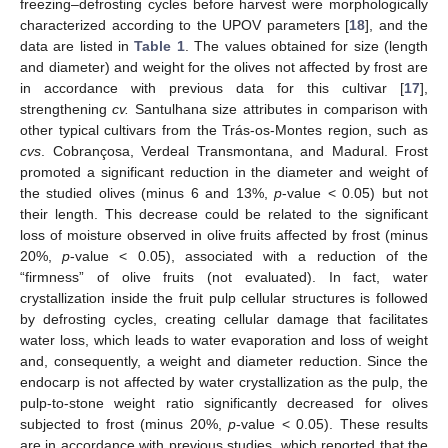
freezing–defrosting cycles before harvest were morphologically
characterized according to the UPOV parameters [
18
], and the
data are listed in
Table 1
. The values obtained for size (length
and diameter) and weight for the olives not affected by frost are
in accordance with previous data for this cultivar [
17
],
strengthening
cv.
Santulhana size attributes in comparison with
other typical cultivars from the Trás-os-Montes region, such as
cvs
. Cobrançosa, Verdeal Transmontana, and Madural. Frost
promoted a significant reduction in the diameter and weight of
the studied olives (minus 6 and 13%,
p
-value < 0.05) but not
their length. This decrease could be related to the significant
loss of moisture observed in olive fruits affected by frost (minus
20%,
p
-value < 0.05), associated with a reduction of the
“firmness” of olive fruits (not evaluated). In fact, water
crystallization inside the fruit pulp cellular structures is followed
by defrosting cycles, creating cellular damage that facilitates
water loss, which leads to water evaporation and loss of weight
and, consequently, a weight and diameter reduction. Since the
endocarp is not affected by water crystallization as the pulp, the
pulp-to-stone weight ratio significantly decreased for olives
subjected to frost (minus 20%,
p
-value < 0.05). These results
are in accordance with previous studies, which reported that the