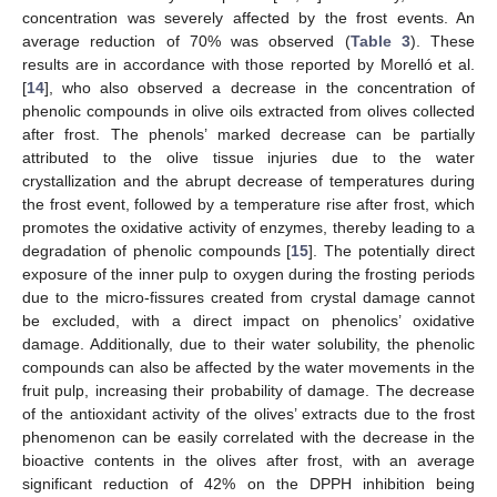
concentration was severely affected by the frost events. An
average reduction of 70% was observed (
Table 3
). These
results are in accordance with those reported by Morelló et al.
[
14
], who also observed a decrease in the concentration of
phenolic compounds in olive oils extracted from olives collected
after frost. The phenols’ marked decrease can be partially
attributed to the olive tissue injuries due to the water
crystallization and the abrupt decrease of temperatures during
the frost event, followed by a temperature rise after frost, which
promotes the oxidative activity of enzymes, thereby leading to a
degradation of phenolic compounds [
15
]. The potentially direct
exposure of the inner pulp to oxygen during the frosting periods
due to the micro-fissures created from crystal damage cannot
be excluded, with a direct impact on phenolics’ oxidative
damage. Additionally, due to their water solubility, the phenolic
compounds can also be affected by the water movements in the
fruit pulp, increasing their probability of damage. The decrease
of the antioxidant activity of the olives’ extracts due to the frost
phenomenon can be easily correlated with the decrease in the
bioactive contents in the olives after frost, with an average
significant reduction of 42% on the DPPH inhibition being