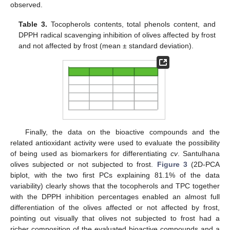
observed.
Table 3.
Tocopherols contents, total phenols content, and
DPPH radical scavenging inhibition of olives affected by frost
and not affected by frost (mean ± standard deviation).
Finally, the data on the bioactive compounds and the
related antioxidant activity were used to evaluate the possibility
of being used as biomarkers for differentiating
cv
. Santulhana
olives subjected or not subjected to frost.
Figure 3
(2D-PCA
biplot, with the two first PCs explaining 81.1% of the data
variability) clearly shows that the tocopherols and TPC together
with the DPPH inhibition percentages enabled an almost full
differentiation of the olives affected or not affected by frost,
pointing out visually that olives not subjected to frost had a
richer composition of the evaluated bioactive compounds and a