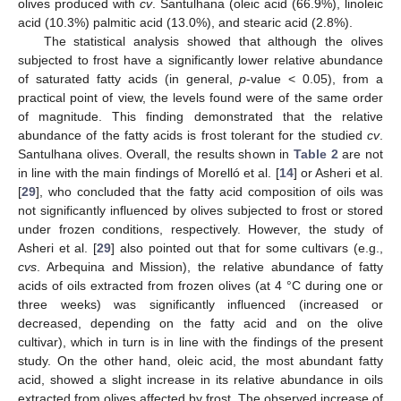
olives produced with
cv
. Santulhana (oleic acid (66.9%), linoleic
acid (10.3%) palmitic acid (13.0%), and stearic acid (2.8%).
The statistical analysis showed that although the olives
subjected to frost have a significantly lower relative abundance
of saturated fatty acids (in general,
p
-value < 0.05), from a
practical point of view, the levels found were of the same order
of magnitude. This finding demonstrated that the relative
abundance of the fatty acids is frost tolerant for the studied
cv
.
Santulhana olives. Overall, the results shown in
Table 2
are not
in line with the main findings of Morelló et al. [
14
] or Asheri et al.
[
29
], who concluded that the fatty acid composition of oils was
not significantly influenced by olives subjected to frost or stored
under frozen conditions, respectively. However, the study of
Asheri et al. [
29
] also pointed out that for some cultivars (e.g.,
cvs
. Arbequina and Mission), the relative abundance of fatty
acids of oils extracted from frozen olives (at 4 °C during one or
three weeks) was significantly influenced (increased or
decreased, depending on the fatty acid and on the olive
cultivar), which in turn is in line with the findings of the present
study. On the other hand, oleic acid, the most abundant fatty
acid, showed a slight increase in its relative abundance in oils
extracted from olives affected by frost. The observed increase of