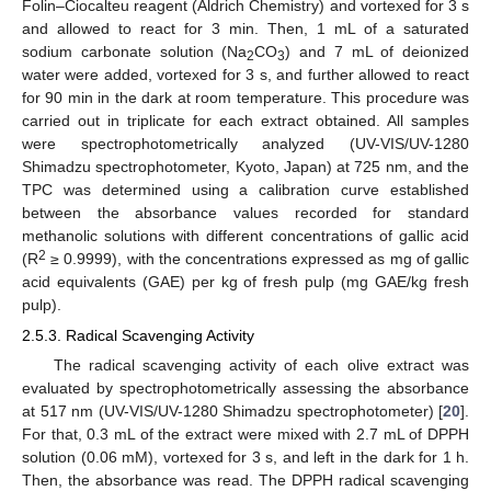
Folin–Ciocalteu reagent (Aldrich Chemistry) and vortexed for 3 s
and allowed to react for 3 min. Then, 1 mL of a saturated
sodium carbonate solution (Na
CO
) and 7 mL of deionized
2
3
water were added, vortexed for 3 s, and further allowed to react
for 90 min in the dark at room temperature. This procedure was
carried out in triplicate for each extract obtained. All samples
were spectrophotometrically analyzed (UV-VIS/UV-1280
Shimadzu spectrophotometer, Kyoto, Japan) at 725 nm, and the
TPC was determined using a calibration curve established
between the absorbance values recorded for standard
methanolic solutions with different concentrations of gallic acid
2
(R
≥ 0.9999), with the concentrations expressed as mg of gallic
acid equivalents (GAE) per kg of fresh pulp (mg GAE/kg fresh
pulp).
2.5.3. Radical Scavenging Activity
The radical scavenging activity of each olive extract was
evaluated by spectrophotometrically assessing the absorbance
at 517 nm (UV-VIS/UV-1280 Shimadzu spectrophotometer) [
20
].
For that, 0.3 mL of the extract were mixed with 2.7 mL of DPPH
solution (0.06 mM), vortexed for 3 s, and left in the dark for 1 h.
Then, the absorbance was read. The DPPH radical scavenging