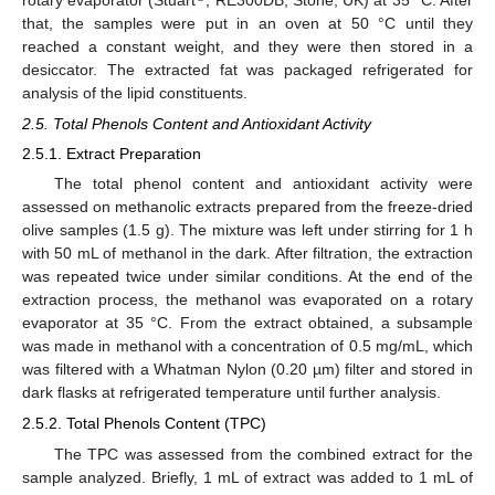
that, the samples were put in an oven at 50 °C until they
reached a constant weight, and they were then stored in a
desiccator. The extracted fat was packaged refrigerated for
analysis of the lipid constituents.
2.5. Total Phenols Content and Antioxidant Activity
2.5.1. Extract Preparation
The total phenol content and antioxidant activity were
assessed on methanolic extracts prepared from the freeze-dried
olive samples (1.5 g). The mixture was left under stirring for 1 h
with 50 mL of methanol in the dark. After filtration, the extraction
was repeated twice under similar conditions. At the end of the
extraction process, the methanol was evaporated on a rotary
evaporator at 35 °C. From the extract obtained, a subsample
was made in methanol with a concentration of 0.5 mg/mL, which
was filtered with a Whatman Nylon (0.20 µm) filter and stored in
dark flasks at refrigerated temperature until further analysis.
2.5.2. Total Phenols Content (TPC)
The TPC was assessed from the combined extract for the
sample analyzed. Briefly, 1 mL of extract was added to 1 mL of