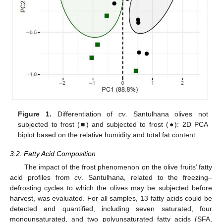
Figure 1.
Differentiation of
cv
. Santulhana olives not
subjected to frost (■) and subjected to frost (●): 2D PCA
biplot based on the relative humidity and total fat content.
3.2. Fatty Acid Composition
The impact of the frost phenomenon on the olive fruits’ fatty
acid profiles from
cv
. Santulhana, related to the freezing–
defrosting cycles to which the olives may be subjected before
harvest, was evaluated. For all samples, 13 fatty acids could be
detected and quantified, including seven saturated, four
monounsaturated, and two polyunsaturated fatty acids (SFA,