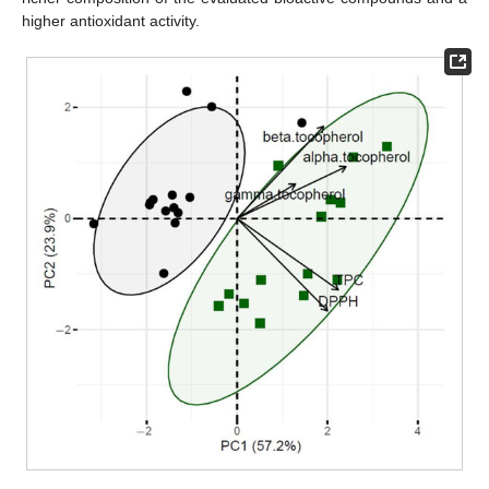
higher antioxidant activity.