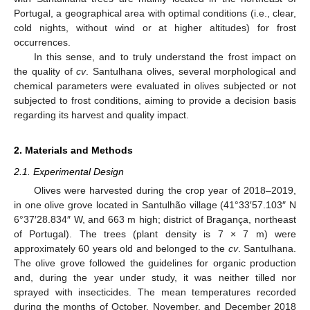
Portugal, a geographical area with optimal conditions (i.e., clear,
cold nights, without wind or at higher altitudes) for frost
occurrences.
In this sense, and to truly understand the frost impact on
the quality of
cv
. Santulhana olives, several morphological and
chemical parameters were evaluated in olives subjected or not
subjected to frost conditions, aiming to provide a decision basis
regarding its harvest and quality impact.
2. Materials and Methods
2.1. Experimental Design
Olives were harvested during the crop year of 2018–2019,
in one olive grove located in Santulhão village (41°33′57.103″ N
6°37′28.834″ W, and 663 m high; district of Bragança, northeast
of Portugal). The trees (plant density is 7 × 7 m) were
approximately 60 years old and belonged to the
cv
. Santulhana.
The olive grove followed the guidelines for organic production
and, during the year under study, it was neither tilled nor
sprayed with insecticides. The mean temperatures recorded
during the months of October, November, and December 2018