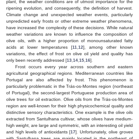
plant, the weather conditions are of utmost importance for the
ripening evolution, and consequently, the definition of harvest.
Climate change and unexpected weather events, particularly
unpredicted early frosts or other extreme weather phenomena,
have increased the complexity of these decisions. While natural
weather variations are known to influence the composition of
olive oils, with a higher proportion of monounsaturated fatty
acids at lower temperatures [
11
,
12
], among other known
variations, the effect of frost on olive oil yield and quality has
only been recently addressed [
13
,
14
,
15
,
16
].
Frost occurs every year across southern and eastern
agricultural geographical regions. Mediterranean countries like
Portugal are also affected by frost. This phenomenon is
particularly problematic in the Trás-os-Montes region (northeast
of Portugal), the second-largest Portuguese production area of
olive trees for oil extraction. Olive oils from the Trás-os-Montes
region are well-known for their high physicochemical quality and
distinctive sensory characteristics. One example is the olive oils
extracted from Santulhana cultivar, whose olives have medium-
high weight, are large and symmetric, with an interesting oil yield
and high levels of antioxidants [
17
]. Unfortunately, olive groves
with Santulhana trees are mainly located in the northeast of