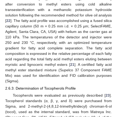
after conversion to methyl esters using cold alkaline
transesterification with a methanolic potassium hydroxide
solution following the recommended method for olive oil analysis
[
22
]. The fatty acid profile was accomplished using a fused silica
capillary column (50 m × 0.25 mm i.d. × 0.25 µm; SelectFAME,
Agilent, Santa Clara, CA, USA) with helium as the carrier gas at
110 kPa. The temperatures of the detector and injector were
250 and 230 °C, respectively, with an optimized temperature
gradient for fatty acid complete separation. The fatty acid
composition is expressed in the relative percentage of each fatty
acid regarding the total fatty acid methyl esters eluting between
myristic and lignoceric methyl esters [
21
]. A certified fatty acid
methyl ester standard mixture (Supelco 37 Component FAME
Mix) was used for identification and FID calibration purposes
(Sigma).
2.6.3. Determination of Tocopherols Profile
Tocopherols were evaluated as previously described [
23
].
Tocopherol standards (α, β, γ, and δ) were purchased from
Sigma, and 2-methyl-2-(4,8,12-trimethyltridecyl) chroman-6-ol
(tocol), used as the internal standard, was from Matreya Inc.