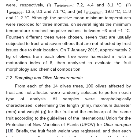
were, respectively, (i) T
: 7.2, 4.4 and 3.1 °C; (ii)
minimum
T
: 13.5, 8.1 and 7.1 °C; and (iii) T
: 19.8 °C; 11.8
average
maximum
and 11.2 °C. Although the positive mean minimum temperatures
were recorded for three months, on several nights the minimum
temperature reached negative values, between −3 and −1 °C.
Fourteen different trees were chosen, seven that are usually
subjected to frost and seven others that are not affected by frost
issues due to their location. On 7 January 2019, approximately 2
kg of olives from each olive tree were harvested in with a
maturation index of 6, then analyzed to evaluate the fruit
morphology and chemical composition.
2.2. Sampling and Olive Measurements
From each of the 14 olives trees, 100 olives affected by
frost and not affected were randomly selected to perform each
type of analysis. All samples were morphologically
characterized, determining the length (mm), maximum diameter
(mm) and weight (g) for the fruit and the endocarp of the same
fruit according to the guidelines of the International Union for the
Protection of New Varieties of Plants (UPOV) for
Olea europea
[
18
]. Briefly, the fruit fresh weight was registered, and then each