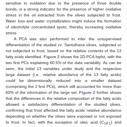
sensitive to oxidation due to the presence of three double
bonds, is a strong indicator for the presence of higher oxidative
stress in the oil extracted from the olives subjected to frost.
Water loss and water crystallization might induce the formation
of electrolyte concentrated spots, thereby increasing oxidative
stress.
A PCA was also performed to infer the unsupervised
differentiation of the studied
cv
. Santulhana olives, subjected or
not subjected to frost, based on the relative contents of the 13
fatty acids identified.
Figure 2
shows the 2D-PCA biplot, with the
two first PCs explaining 60.5% of the data variability. As can be
seen, the initial 13 variables under study and the respective
large dataset (i.e., relative abundance of the 13 fatty acids)
could be dimensionally reduced into a smaller dataset
(comprising the 2 first PCs), which still accounted for more than
60% of the information of the large set.
Figure 2
further shows
that the differences in the relative composition of the fatty acids
allowed a satisfactory differentiation of the studied olives,
confirming that frost affected the fatty acids’ relative abundance
depending on whether the olives were exposed or not exposed
to frost. In fact, with the exception of oleic acid (C
) and
18:1