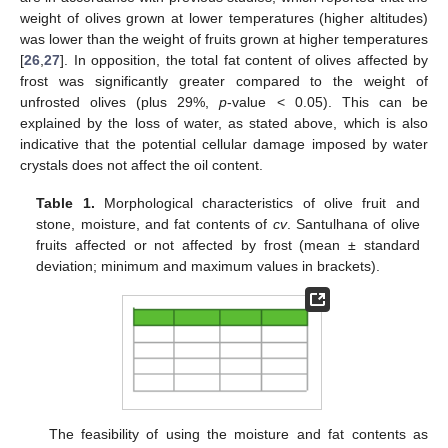
weight of olives grown at lower temperatures (higher altitudes)
was lower than the weight of fruits grown at higher temperatures
[
26
,
27
]. In opposition, the total fat content of olives affected by
frost was significantly greater compared to the weight of
unfrosted olives (plus 29%,
p
-value < 0.05). This can be
explained by the loss of water, as stated above, which is also
indicative that the potential cellular damage imposed by water
crystals does not affect the oil content.
Table 1.
Morphological characteristics of olive fruit and
stone, moisture, and fat contents of
cv
. Santulhana of olive
fruits affected or not affected by frost (mean ± standard
deviation; minimum and maximum values in brackets).
The feasibility of using the moisture and fat contents as