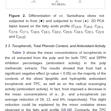
Figure 2.
Differentiation of
cv
. Santulhana olives not
subjected to frost (■) and subjected to frost (●): 2D PCA
biplot based on the fatty acids profile (C
, C
, C
,
14:0
16:0
16:1
C
, C
, C
, C
, C
, C
, C
, C
, C
17:0
17:1
18:0
18:1
18:2
20:0
18:3
20:1
22:0
and C
).
24:0
3.3. Tocopherols, Total Phenols Content, and Antioxidant Activity
Table 3
shows the mean concentrations of tocopherols in
the oil extracted from the pulp and for both TPC and DPPH
inhibition percentages (antioxidant activity) in the pulp
methanolic extracts. The results showed that frost had a
significant negative effect (
p
-value < 0.05) on the majority of the
contents of the olives’ lipophilic and hydrophilic antioxidant
tocopherols and TPC, as well as on the radical scavenging
activity (antioxidant activity). In fact, frost imposed a decrease in
the mean concentrations of α-, β-, and γ-tocopherols (an
average reduction of 18, 12, and 6%, respectively). This slight
reduction could be explained by the minor oxidative stress
observed in the fatty acid profile [
15
,
16
]. Contrarily, the TPC