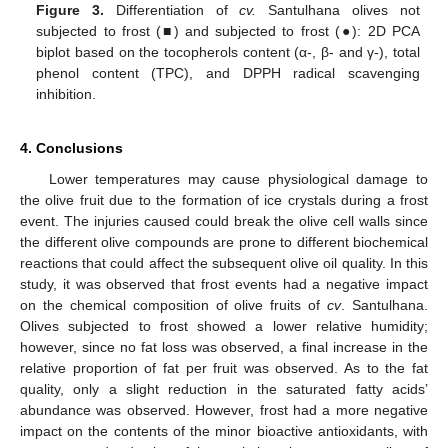
Figure 3.
Differentiation of
cv.
Santulhana olives not
subjected to frost (■) and subjected to frost (●): 2D PCA
biplot based on the tocopherols content (α-, β- and γ-), total
phenol content (TPC), and DPPH radical scavenging
inhibition.
4. Conclusions
Lower temperatures may cause physiological damage to
the olive fruit due to the formation of ice crystals during a frost
event. The injuries caused could break the olive cell walls since
the different olive compounds are prone to different biochemical
reactions that could affect the subsequent olive oil quality. In this
study, it was observed that frost events had a negative impact
on the chemical composition of olive fruits of
cv
. Santulhana.
Olives subjected to frost showed a lower relative humidity;
however, since no fat loss was observed, a final increase in the
relative proportion of fat per fruit was observed. As to the fat
quality, only a slight reduction in the saturated fatty acids’
abundance was observed. However, frost had a more negative
impact on the contents of the minor bioactive antioxidants, with