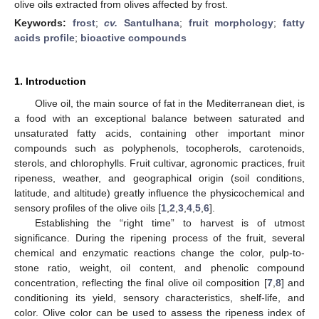
olive oils extracted from olives affected by frost.
Keywords:
frost
;
cv.
Santulhana
;
fruit morphology
;
fatty
acids profile
;
bioactive compounds
1. Introduction
Olive oil, the main source of fat in the Mediterranean diet, is
a food with an exceptional balance between saturated and
unsaturated fatty acids, containing other important minor
compounds such as polyphenols, tocopherols, carotenoids,
sterols, and chlorophylls. Fruit cultivar, agronomic practices, fruit
ripeness, weather, and geographical origin (soil conditions,
latitude, and altitude) greatly influence the physicochemical and
sensory profiles of the olive oils [
1
,
2
,
3
,
4
,
5
,
6
].
Establishing the “right time” to harvest is of utmost
significance. During the ripening process of the fruit, several
chemical and enzymatic reactions change the color, pulp-to-
stone ratio, weight, oil content, and phenolic compound
concentration, reflecting the final olive oil composition [
7
,
8
] and
conditioning its yield, sensory characteristics, shelf-life, and
color. Olive color can be used to assess the ripeness index of