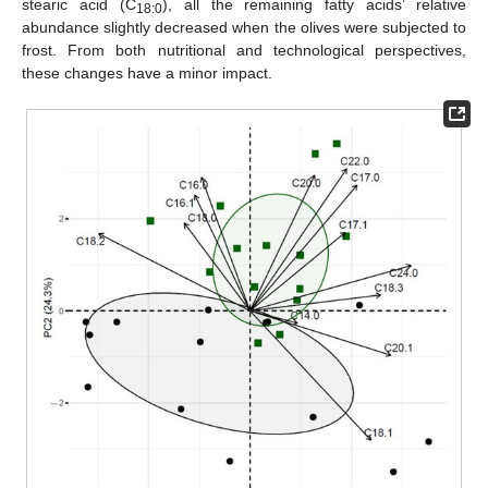
stearic acid (C
), all the remaining fatty acids’ relative
18:0
abundance slightly decreased when the olives were subjected to
frost. From both nutritional and technological perspectives,
these changes have a minor impact.