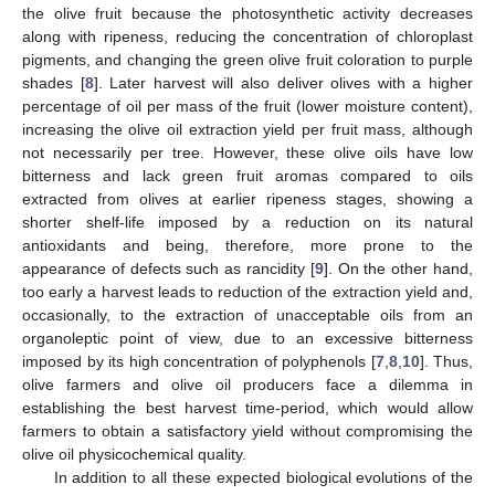
the olive fruit because the photosynthetic activity decreases
along with ripeness, reducing the concentration of chloroplast
pigments, and changing the green olive fruit coloration to purple
shades [
8
]. Later harvest will also deliver olives with a higher
percentage of oil per mass of the fruit (lower moisture content),
increasing the olive oil extraction yield per fruit mass, although
not necessarily per tree. However, these olive oils have low
bitterness and lack green fruit aromas compared to oils
extracted from olives at earlier ripeness stages, showing a
shorter shelf-life imposed by a reduction on its natural
antioxidants and being, therefore, more prone to the
appearance of defects such as rancidity [
9
]. On the other hand,
too early a harvest leads to reduction of the extraction yield and,
occasionally, to the extraction of unacceptable oils from an
organoleptic point of view, due to an excessive bitterness
imposed by its high concentration of polyphenols [
7
,
8
,
10
]. Thus,
olive farmers and olive oil producers face a dilemma in
establishing the best harvest time-period, which would allow
farmers to obtain a satisfactory yield without compromising the
olive oil physicochemical quality.
In addition to all these expected biological evolutions of the