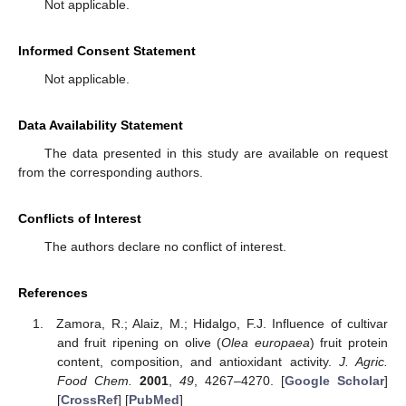
Not applicable.
Informed Consent Statement
Not applicable.
Data Availability Statement
The data presented in this study are available on request
from the corresponding authors.
Conflicts of Interest
The authors declare no conflict of interest.
References
Zamora, R.; Alaiz, M.; Hidalgo, F.J. Influence of cultivar
and fruit ripening on olive (
Olea europaea
) fruit protein
content, composition, and antioxidant activity.
J. Agric.
Food Chem.
2001
,
49
, 4267–4270. [
Google Scholar
]
[
CrossRef
] [
PubMed
]