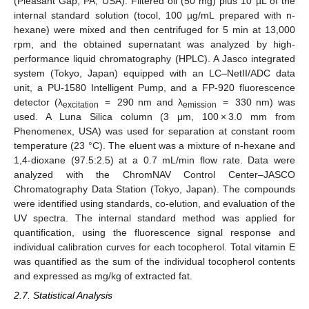
(Pleasant Gap, PA, USA). Filtered oil (50 mg) plus 10 µL of the
internal standard solution (tocol, 100 µg/mL prepared with n-
hexane) were mixed and then centrifuged for 5 min at 13,000
rpm, and the obtained supernatant was analyzed by high-
performance liquid chromatography (HPLC). A Jasco integrated
system (Tokyo, Japan) equipped with an LC–NetII/ADC data
unit, a PU-1580 Intelligent Pump, and a FP-920 fluorescence
detector (λ
= 290 nm and λ
= 330 nm) was
excitation
emission
used. A Luna Silica column (3 μm, 100 × 3.0 mm from
Phenomenex, USA) was used for separation at constant room
temperature (23 °C). The eluent was a mixture of n-hexane and
1,4-dioxane (97.5:2.5) at a 0.7 mL/min flow rate. Data were
analyzed with the ChromNAV Control Center–JASCO
Chromatography Data Station (Tokyo, Japan). The compounds
were identified using standards, co-elution, and evaluation of the
UV spectra. The internal standard method was applied for
quantification, using the fluorescence signal response and
individual calibration curves for each tocopherol. Total vitamin E
was quantified as the sum of the individual tocopherol contents
and expressed as mg/kg of extracted fat.
2.7. Statistical Analysis