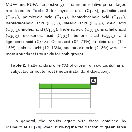
MUFA and PUFA, respectively). The mean relative percentages
are listed in
Table 2
for myristic acid (C
), palmitic acid
14:0
(C
), palmitoleic acid (C
), heptadecanoic acid (C
),
16:0
16:1
17:0
heptadecenoic acid (C
), stearic acid (C
), oleic acid
17:1
18:0
(C
), linoleic acid (C
), linolenic acid (C
), arachidic acid
18:1
18:2
18:3
(C
), eicosenoic acid (C
), behenic acid (C
), and
20:0
20:1
22:0
lignoceric acid (C
). Oleic acid (67–71%), linoleic acid (12–
24:0
15%), palmitic acid (12–13%), and stearic acid (2–3%) were the
most abundant fatty acids for both groups.
Table 2.
Fatty acids profile (%) of olives from
cv
. Santulhana
subjected or not to frost (mean ± standard deviation).
In general, the results agree with those obtained by
11. May
12. May
13. May
14. May
15. May
16. May
17. May
18. May
19. May
21. May
22. May
23. May
24. May
25. May
26. May
27. May
28. May
29. May
31. May
1. Jun
2. Jun
3. Jun
4. Jun
5. Jun
6. Jun
7. Jun
8. Jun
10. Jun
11. Jun
12. Jun
13. Jun
14. Jun
15. Jun
16. Jun
17. Jun
18. Jun
20. Jun
21. Jun
22. Jun
23. Jun
24. Jun
25. Jun
26. Jun
27. Jun
28. Jun
30. Jun
1. Jul
2. Jul
3. Jul
4. Jul
5. Jul
6. Jul
7. Jul
8. Jul
10. Jul
11. Jul
12. Jul
13. Jul
14. Jul
15. Jul
16. Jul
17. Jul
18. Jul
20. Jul
21. Jul
22. Jul
23. Jul
24. Jul
25. Jul
26. Jul
27. Jul
28. Jul
30. Jul
31. Jul
1. Aug
2. Aug
3. Aug
4. Aug
5. Aug
6. Aug
7. Aug
Malheiro et al. [
28
] when studying the fat fraction of green table