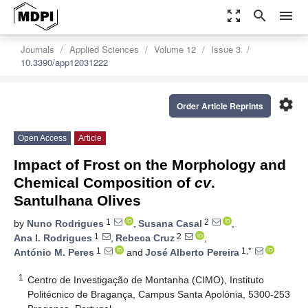
zoom_out_map
search
menu
Journals
Applied Sciences
Volume 12
Issue 3
10.3390/app12031222
settings
Order Article Reprints
Open Access
Article
Impact of Frost on the Morphology and
Chemical Composition of
cv
.
Santulhana Olives
1
2
by
Nuno Rodrigues
,
Susana Casal
,
1
2
Ana I. Rodrigues
,
Rebeca Cruz
,
1
1,*
António M. Peres
and
José Alberto Pereira
1
Centro de Investigação de Montanha (CIMO), Instituto
Politécnico de Bragança, Campus Santa Apolónia, 5300-253