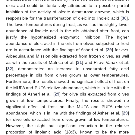
oleic acid could be tentatively attributed to a possible partial
inhibition of the activity of oleate desaturase enzyme, which is
responsible for the transformation of oleic into linoleic acid [
30
].
The lower temperatures during frost, as well as the slightly lower
abundance of linoleic acid in the oils obtained after frost, can
justify the hypothesized enzymatic inhibition. The higher
abundance of oleic acid in the oils from olives subjected to frost
are in accordance with the findings of Asheri et al. [
29
] for
cvs
.
Arbequina and Mission oils extracted from frozen olives, as well
as with the results of Mafrica et al. [
31
] and Piravi-Vanak et al.
[
32
], demonstrated an increase in unsaturated fatty acid
percentage in oils from olives grown at lower temperatures.
Furthermore, the results showed no significant effect of frost on
the MUFA and PUFA relative abundance, which is in line with the
findings of Asheri et al. [
29
] for olive oils extracted from olives
grown at low temperatures. Finally, the results showed no
significant effect of frost on the MUFA and PUFA relative
abundance, which is in line with the findings of Asheri et al. [
29
]
for olive oils extracted from olives grown at low temperatures.
However, the slight but significant reduction in the relative
proportion of linolenic acid (18:3), known to be the more