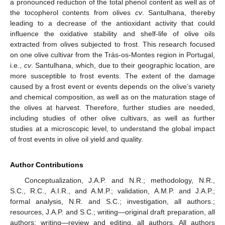
a pronounced reduction of the total phenol content as well as of
the tocopherol contents from olives
cv
. Santulhana, thereby
leading to a decrease of the antioxidant activity that could
influence the oxidative stability and shelf-life of olive oils
extracted from olives subjected to frost. This research focused
on one olive cultivar from the Trás-os-Montes region in Portugal,
i.e.,
cv
. Santulhana, which, due to their geographic location, are
more susceptible to frost events. The extent of the damage
caused by a frost event or events depends on the olive’s variety
and chemical composition, as well as on the maturation stage of
the olives at harvest. Therefore, further studies are needed,
including studies of other olive cultivars, as well as further
studies at a microscopic level, to understand the global impact
of frost events in olive oil yield and quality.
Author Contributions
Conceptualization, J.A.P. and N.R.; methodology, N.R.,
S.C., R.C., A.I.R., and A.M.P.; validation, A.M.P. and J.A.P.;
formal analysis, N.R. and S.C.; investigation, all authors.;
resources, J.A.P. and S.C.; writing—original draft preparation, all
authors; writing—review and editing, all authors. All authors