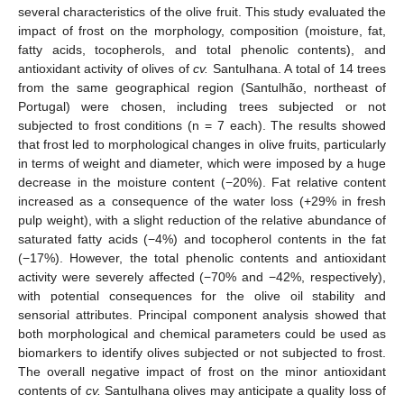
several characteristics of the olive fruit. This study evaluated the
impact of frost on the morphology, composition (moisture, fat,
fatty acids, tocopherols, and total phenolic contents), and
antioxidant activity of olives of
cv.
Santulhana. A total of 14 trees
from the same geographical region (Santulhão, northeast of
Portugal) were chosen, including trees subjected or not
subjected to frost conditions (n = 7 each). The results showed
that frost led to morphological changes in olive fruits, particularly
in terms of weight and diameter, which were imposed by a huge
decrease in the moisture content (−20%). Fat relative content
increased as a consequence of the water loss (+29% in fresh
pulp weight), with a slight reduction of the relative abundance of
saturated fatty acids (−4%) and tocopherol contents in the fat
(−17%). However, the total phenolic contents and antioxidant
activity were severely affected (−70% and −42%, respectively),
with potential consequences for the olive oil stability and
sensorial attributes. Principal component analysis showed that
both morphological and chemical parameters could be used as
biomarkers to identify olives subjected or not subjected to frost.
The overall negative impact of frost on the minor antioxidant
contents of
cv.
Santulhana olives may anticipate a quality loss of