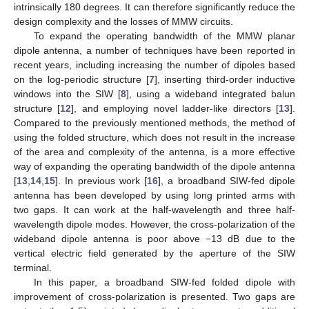
intrinsically 180 degrees. It can therefore significantly reduce the
design complexity and the losses of MMW circuits.
To expand the operating bandwidth of the MMW planar
dipole antenna, a number of techniques have been reported in
recent years, including increasing the number of dipoles based
on the log-periodic structure [
7
], inserting third-order inductive
windows into the SIW [
8
], using a wideband integrated balun
structure [
12
], and employing novel ladder-like directors [
13
].
Compared to the previously mentioned methods, the method of
using the folded structure, which does not result in the increase
of the area and complexity of the antenna, is a more effective
way of expanding the operating bandwidth of the dipole antenna
[
13
,
14
,
15
]. In previous work [
16
], a broadband SIW-fed dipole
antenna has been developed by using long printed arms with
two gaps. It can work at the half-wavelength and three half-
wavelength dipole modes. However, the cross-polarization of the
wideband dipole antenna is poor above −13 dB due to the
vertical electric field generated by the aperture of the SIW
terminal.
In this paper, a broadband SIW-fed folded dipole with
improvement of cross-polarization is presented. Two gaps are