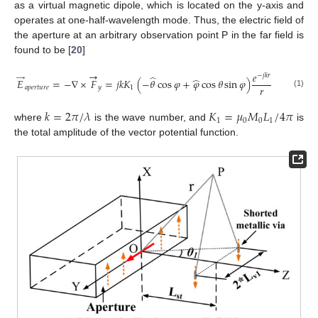
as a virtual magnetic dipole, which is located on the y-axis and
operates at one-half-wavelength mode. Thus, the electric field of
the aperture at an arbitrary observation point P in the far field is
found to be [
20
]
→
𝑒
−
𝑗
𝑘
𝑟
̂
→
̂
𝐸
=
−
∇
×
𝐹
=
𝑗
𝑘
𝐾
(
−
𝜃
cos
𝜑
+
𝜑
cos
𝜃
sin
𝜑
)
𝑟
𝑎
𝑝
𝑒
𝑟
𝑡
𝑢
𝑟
𝑒
𝑦
1
(1)
𝑘
=
2
𝜋
/
𝜆
𝐾
=
𝜇
𝑀
𝐿
/
4
𝜋
1
0
0
1
where
is the wave number, and
is
the total amplitude of the vector potential function.