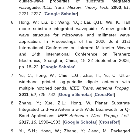
guided-wave properties of substrate integrated
waveguide.
IEEE Trans. Microw. Theory Tech.
2003
,
51
,
2221–2227. [
Google Scholar
]
Hong, W.; Liu, B.; Wang, Y.Q.; Lai, Q.H.; Wu, K. Half
mode substrate integrated waveguide: A new guided
wave structure for microwave and millimeter wave
application. In Proceedings of the 2006 Joint 31st
International Conference on Infrared Millimeter Waves
and 14th International Conference on Teraherz
Electronics, Shanghai, China, 18–22 September 2006;
pp. 18–22. [
Google Scholar
]
Yu, C.; Hong, W.; Chiu, L.G.; Zhai, H.; Yu, C. Ultra-
wideband printed log-periodic dipole antenna with
multiple notched bands.
IEEE Trans. Antenna Propag.
2011
,
59
, 725–732. [
Google Scholar
] [
CrossRef
]
Zhang, Y.; Xue, Z.L.; Hong, W. Planar Substrate
Integrated End-Fire Antenna with Wide Beamwidth for Q-
Band Applications.
IEEE Antennas Wirel. Propag. Lett.
2017
,
16
, 1990–1993. [
Google Scholar
] [
CrossRef
]
Yu, S.H.; Hong, W.; Zhang, Y.; Jiang, M. Packaged