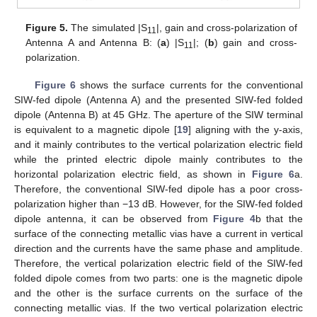
Figure 5.
The simulated |S
|, gain and cross-polarization of
11
Antenna A and Antenna B: (
a
) |S
|; (
b
) gain and cross-
11
polarization.
Figure 6
shows the surface currents for the conventional
SIW-fed dipole (Antenna A) and the presented SIW-fed folded
dipole (Antenna B) at 45 GHz. The aperture of the SIW terminal
is equivalent to a magnetic dipole [
19
] aligning with the y-axis,
and it mainly contributes to the vertical polarization electric field
while the printed electric dipole mainly contributes to the
horizontal polarization electric field, as shown in
Figure 6
a.
Therefore, the conventional SIW-fed dipole has a poor cross-
polarization higher than −13 dB. However, for the SIW-fed folded
dipole antenna, it can be observed from
Figure 4
b that the
surface of the connecting metallic vias have a current in vertical
direction and the currents have the same phase and amplitude.
Therefore, the vertical polarization electric field of the SIW-fed
folded dipole comes from two parts: one is the magnetic dipole
and the other is the surface currents on the surface of the
connecting metallic vias. If the two vertical polarization electric