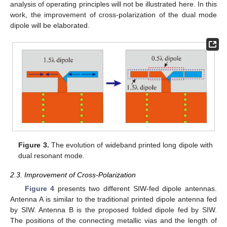
analysis of operating principles will not be illustrated here. In this
work, the improvement of cross-polarization of the dual mode
dipole will be elaborated.
Figure 3.
The evolution of wideband printed long dipole with
dual resonant mode.
2.3. Improvement of Cross-Polarization
Figure 4
presents two different SIW-fed dipole antennas.
Antenna A is similar to the traditional printed dipole antenna fed
by SIW. Antenna B is the proposed folded dipole fed by SIW.
The positions of the connecting metallic vias and the length of