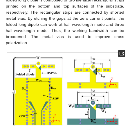
folded long dipole is composed of two identical rectangular strips
printed on the bottom and top surfaces of the substrate,
respectively. The rectangular strips are connected by shorted
metal vias. By etching the gaps at the zero current points, the
folded long dipole can work at half-wavelength mode and three
half-wavelength mode. Thus, the working bandwidth can be
broadened. The metal vias is used to improve cross
polarization.