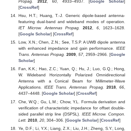
Propag.
2012
,
60
, 4933–4937. [
Google Scholar
]
[
CrossRef
]
Hsu, H.T.; Huang, T.-J. Generic dipole-based antenna-
featuring dual-band and wideband modes of operation.
IET Microw. Antennas Propag.
2012
,
6
, 1623–1628.
[
Google Scholar
] [
CrossRef
]
Low, X.N.; Chen, Z.N.; See, T.S.P. A UWB dipole antenna
with enhanced impedance and gain performance.
IEEE
Trans. Antennas Propag.
2009
,
57
, 2959–2966. [
Google
Scholar
]
Fan, K.K.; Hao, Z.C.; Yuan, Q.; Hu, J.; Luo, G.Q.; Hong,
W. Wideband Horizontally Polarized Omnidirectional
Antenna with a Conical Beam for Millimeter-Wave
Applications.
IEEE Trans. Antennas Propag.
2018
,
66
,
4437–4448. [
Google Scholar
] [
CrossRef
]
Che, W.Q.; Gu, L.M.; Chow, Y.L. Formula derivation and
verification of characteristic impedance for offset double-
sided parallel strip line (DSPSL).
IEEE Microw. Compon.
Lett.
2010
,
20
, 304–306. [
Google Scholar
] [
CrossRef
]
Ye, D.F.; Li, Y.X.; Liang, Z.X.; Liu, J.H.; Zheng, S.Y.; Long,