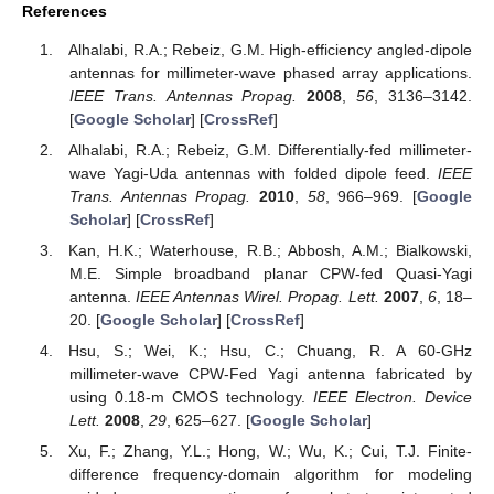
References
Alhalabi, R.A.; Rebeiz, G.M. High-efficiency angled-dipole
antennas for millimeter-wave phased array applications.
IEEE Trans. Antennas Propag.
2008
,
56
, 3136–3142.
[
Google Scholar
] [
CrossRef
]
Alhalabi, R.A.; Rebeiz, G.M. Differentially-fed millimeter-
wave Yagi-Uda antennas with folded dipole feed.
IEEE
Trans. Antennas Propag.
2010
,
58
, 966–969. [
Google
Scholar
] [
CrossRef
]
Kan, H.K.; Waterhouse, R.B.; Abbosh, A.M.; Bialkowski,
M.E. Simple broadband planar CPW-fed Quasi-Yagi
antenna.
IEEE Antennas Wirel. Propag. Lett.
2007
,
6
, 18–
20. [
Google Scholar
] [
CrossRef
]
Hsu, S.; Wei, K.; Hsu, C.; Chuang, R. A 60-GHz
millimeter-wave CPW-Fed Yagi antenna fabricated by
using 0.18-m CMOS technology.
IEEE Electron. Device
Lett.
2008
,
29
, 625–627. [
Google Scholar
]
Xu, F.; Zhang, Y.L.; Hong, W.; Wu, K.; Cui, T.J. Finite-
difference frequency-domain algorithm for modeling