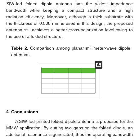
SIW-fed folded dipole antenna has the widest impedance
bandwidth while keeping a compact structure and a high
radiation efficiency. Moreover, although a thick substrate with
the thickness of 0.508 mm is used in this design, the proposed
antenna still achieves a better cross-polarization level owing to
the use of a folded structure.
Table 2.
Comparison among planar millimeter-wave dipole
antennas.
4. Conclusions
A SIW-fed printed folded dipole antenna is proposed for the
MMW application. By cutting two gaps on the folded dipole, an
additional resonance is generated, thus the operating bandwidth