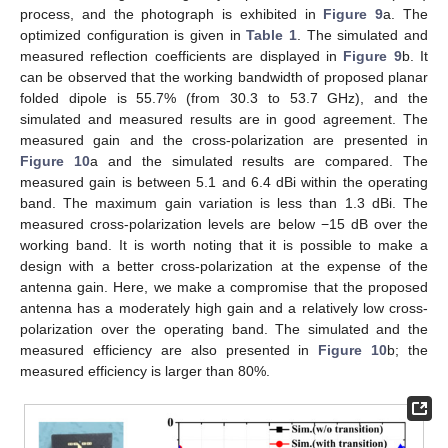
process, and the photograph is exhibited in
Figure 9
a. The
optimized configuration is given in
Table 1
. The simulated and
measured reflection coefficients are displayed in
Figure 9
b. It
can be observed that the working bandwidth of proposed planar
folded dipole is 55.7% (from 30.3 to 53.7 GHz), and the
simulated and measured results are in good agreement. The
measured gain and the cross-polarization are presented in
Figure 10
a and the simulated results are compared. The
measured gain is between 5.1 and 6.4 dBi within the operating
band. The maximum gain variation is less than 1.3 dBi. The
measured cross-polarization levels are below −15 dB over the
working band. It is worth noting that it is possible to make a
design with a better cross-polarization at the expense of the
antenna gain. Here, we make a compromise that the proposed
antenna has a moderately high gain and a relatively low cross-
polarization over the operating band. The simulated and the
measured efficiency are also presented in
Figure 10
b; the
measured efficiency is larger than 80%.