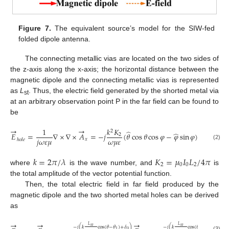
Figure 7.
The equivalent source’s model for the SIW-fed
folded dipole antenna.
The connecting metallic vias are located on the two sides of
the z-axis along the x-axis; the horizontal distance between the
magnetic dipole and the connecting metallic vias is represented
as
L
. Thus, the electric field generated by the shorted metal via
st
at an arbitrary observation point P in the far field can be found to
be
→
→
1
𝑘
𝐾
𝑒
2
−
𝑗
𝑘
𝑟
̂
̂
𝐸
=
∇
×
∇
×
𝐴
=
−
𝑗
(
𝜃
cos
𝜃
cos
𝜑
−
𝜑
sin
𝜑
)
2
𝑗
𝜔
𝜀
𝜇
𝜔
𝜇
𝜀
𝑟
𝑥
ℎ
𝑜
𝑙
𝑒
(2)
𝑘
=
2
𝜋
/
𝜆
𝐾
=
𝜇
𝐼
𝐿
/
4
𝜋
2
0
0
2
where
is the wave number, and
is
the total amplitude of the vector potential function.
Then, the total electric field in far field produced by the
magnetic dipole and the two shorted metal holes can be derived
as
→
→
→
𝐿
𝐿
𝑠
𝑡
𝑠
𝑡
−
𝑗
(
𝑘
cos
(
𝜃
−
𝜃
)
+
𝛿
)
−
𝑗
(
𝑘
cos
(
𝜃
+
𝜃
)
+
𝛿
)
0
0
1
1
(3)