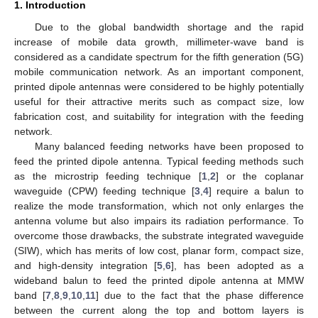
1. Introduction
Due to the global bandwidth shortage and the rapid
increase of mobile data growth, millimeter-wave band is
considered as a candidate spectrum for the fifth generation (5G)
mobile communication network. As an important component,
printed dipole antennas were considered to be highly potentially
useful for their attractive merits such as compact size, low
fabrication cost, and suitability for integration with the feeding
network.
Many balanced feeding networks have been proposed to
feed the printed dipole antenna. Typical feeding methods such
as the microstrip feeding technique [
1
,
2
] or the coplanar
waveguide (CPW) feeding technique [
3
,
4
] require a balun to
realize the mode transformation, which not only enlarges the
antenna volume but also impairs its radiation performance. To
overcome those drawbacks, the substrate integrated waveguide
(SIW), which has merits of low cost, planar form, compact size,
and high-density integration [
5
,
6
], has been adopted as a
wideband balun to feed the printed dipole antenna at MMW
band [
7
,
8
,
9
,
10
,
11
] due to the fact that the phase difference
between the current along the top and bottom layers is