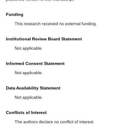
Funding
This research received no external funding.
Institutional Review Board Statement
Not applicable.
Informed Consent Statement
Not applicable.
Data Availability Statement
Not applicable.
Conflicts of Interest
The authors declare no conflict of interest.