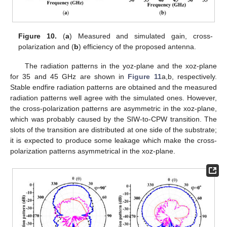
Figure 10.
(
a
) Measured and simulated gain, cross-
polarization and (
b
) efficiency of the proposed antenna.
The radiation patterns in the yoz-plane and the xoz-plane
for 35 and 45 GHz are shown in
Figure 11
a,b, respectively.
Stable endfire radiation patterns are obtained and the measured
radiation patterns well agree with the simulated ones. However,
the cross-polarization patterns are asymmetric in the xoz-plane,
which was probably caused by the SIW-to-CPW transition. The
slots of the transition are distributed at one side of the substrate;
it is expected to produce some leakage which make the cross-
polarization patterns asymmetrical in the xoz-plane.