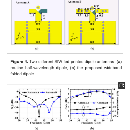
Figure 4.
Two different SIW-fed printed dipole antennas: (
a
)
routine half-wavelength dipole; (
b
) the proposed wideband
folded dipole.