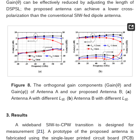
Gain(
θ
) can be effectively reduced by adjusting the length of
DSPSL; the proposed antenna can achieve a lower cross-
polarization than the conventional SIW-fed dipole antenna.
Figure 8.
The orthogonal gain components (Gain(
θ
) and
Gain(
φ
)) of Antenna A and our proposed Antenna B; (
a
)
Antenna A with different
L
. (
b
) Antenna B with different
L
.
st
st
3. Results
A wideband SIW-to-CPW transition is designed for
measurement [
21
]. A prototype of the proposed antenna is
fabricated using the single-layer printed circuit board (PCB)