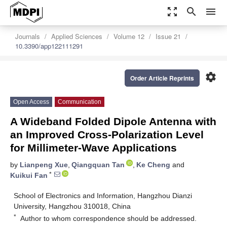
zoom_out_map
search
menu
Journals
Applied Sciences
Volume 12
Issue 21
10.3390/app122111291
settings
Order Article Reprints
Open Access
Communication
A Wideband Folded Dipole Antenna with
an Improved Cross-Polarization Level
for Millimeter-Wave Applications
by
Lianpeng Xue
,
Qiangquan Tan
,
Ke Cheng
and
*
Kuikui Fan
School of Electronics and Information, Hangzhou Dianzi
University, Hangzhou 310018, China
*
Author to whom correspondence should be addressed.