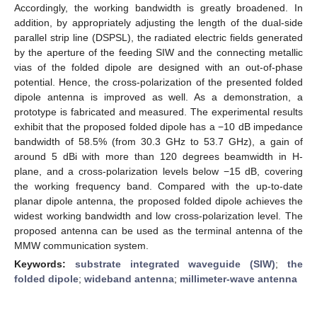
Accordingly, the working bandwidth is greatly broadened. In
addition, by appropriately adjusting the length of the dual-side
parallel strip line (DSPSL), the radiated electric fields generated
by the aperture of the feeding SIW and the connecting metallic
vias of the folded dipole are designed with an out-of-phase
potential. Hence, the cross-polarization of the presented folded
dipole antenna is improved as well. As a demonstration, a
prototype is fabricated and measured. The experimental results
exhibit that the proposed folded dipole has a −10 dB impedance
bandwidth of 58.5% (from 30.3 GHz to 53.7 GHz), a gain of
around 5 dBi with more than 120 degrees beamwidth in H-
plane, and a cross-polarization levels below −15 dB, covering
the working frequency band. Compared with the up-to-date
planar dipole antenna, the proposed folded dipole achieves the
widest working bandwidth and low cross-polarization level. The
proposed antenna can be used as the terminal antenna of the
MMW communication system.
Keywords:
substrate integrated waveguide (SIW)
;
the
folded dipole
;
wideband antenna
;
millimeter-wave antenna