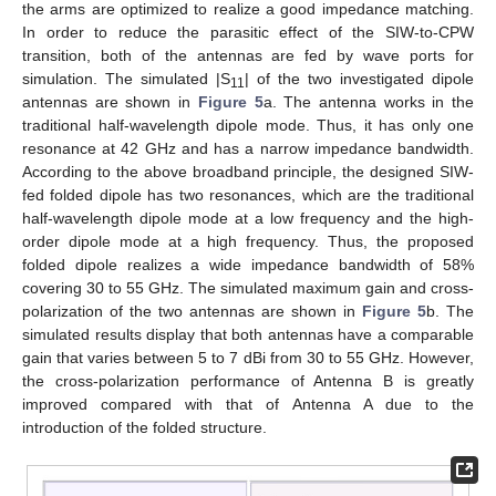
the arms are optimized to realize a good impedance matching.
In order to reduce the parasitic effect of the SIW-to-CPW
transition, both of the antennas are fed by wave ports for
simulation. The simulated |S
| of the two investigated dipole
11
antennas are shown in
Figure 5
a. The antenna works in the
traditional half-wavelength dipole mode. Thus, it has only one
resonance at 42 GHz and has a narrow impedance bandwidth.
12. May
13. May
14. May
15. May
16. May
17. May
18. May
19. May
20. May
22. May
23. May
24. May
25. May
26. May
27. May
28. May
29. May
30. May
1. Jun
2. Jun
3. Jun
4. Jun
5. Jun
6. Jun
7. Jun
8. Jun
9. Jun
11. Jun
12. Jun
13. Jun
14. Jun
15. Jun
16. Jun
17. Jun
18. Jun
19. Jun
21. Jun
22. Jun
23. Jun
24. Jun
25. Jun
26. Jun
27. Jun
28. Jun
29. Jun
1. Jul
2. Jul
3. Jul
4. Jul
5. Jul
6. Jul
7. Jul
8. Jul
9. Jul
11. Jul
12. Jul
13. Jul
14. Jul
15. Jul
16. Jul
17. Jul
18. Jul
19. Jul
21. Jul
22. Jul
23. Jul
24. Jul
25. Jul
26. Jul
27. Jul
28. Jul
29. Jul
31. Jul
1. Aug
2. Aug
3. Aug
4. Aug
5. Aug
6. Aug
7. Aug
8. Aug
According to the above broadband principle, the designed SIW-
fed folded dipole has two resonances, which are the traditional
half-wavelength dipole mode at a low frequency and the high-
order dipole mode at a high frequency. Thus, the proposed
folded dipole realizes a wide impedance bandwidth of 58%
covering 30 to 55 GHz. The simulated maximum gain and cross-
polarization of the two antennas are shown in
Figure 5
b. The
simulated results display that both antennas have a comparable
gain that varies between 5 to 7 dBi from 30 to 55 GHz. However,
the cross-polarization performance of Antenna B is greatly
improved compared with that of Antenna A due to the
introduction of the folded structure.