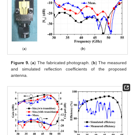
Figure 9.
(
a
) The fabricated photograph. (
b
) The measured
and simulated reflection coefficients of the proposed
antenna.