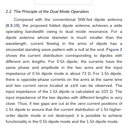
2.2. The Principle of the Dual Mode Operation
Compared with the conventional SIW-fed dipole antenna
[
8
,
9
,
10
], the proposed folded dipole antenna achieves a wide
operating bandwidth owing to dual mode resonance. For a
dipole antenna whose diameter is much smaller than the
wavelength, current flowing in the arms of dipole has a
sinusoidal standing wave pattern with a null at the end.
Figure 2
shows the current distribution corresponding to dipoles with
different arm lengths. For 0.5λ dipole, the currents have the
same phase and amplitude in the two arms and the input
impedance of 0.5λ dipole mode is about 73 Ω. For 1.5λ dipole,
there is opposite-phase currents on the arms at the same time
and two current zeros located at ±λ/4 can be observed. The
input impedance of the 1.5λ dipole is calculated as 103 Ω. The
input impedance of the two dipoles with different lengths is very
close. Thus, if two gaps are cut at the zero current positions of
1.5λ dipole to ensure that the current distribution of 1.5λ higher-
order dipole mode is not destroyed, it is possible to achieve
functionality in the 0.5λ dipole mode and the 1.5λ dipole mode.