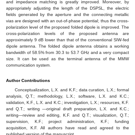
and impedance matching is greatly improved. Moreover, by
appropriately adjusting the length of the DSPSL, the electric
fields generated by the aperture and the connecting metallic
vias are designed with an out-of-phase potential; thus the cross-
polarization level of the proposed folded dipole is improved. The
cross-polarization levels of the proposed antenna are
approximately 9 dB lower than that of the conventional SIW-fed
dipole antenna. The folded dipole antenna obtains a working
bandwidth of 58.5% from 30.3 to 53.7 GHz and a very compact
size. It can be used as the terminal antenna of the MMW
communication system.
Author Contributions
Conceptualization, L.X. and K.F.; data curation, L.X.; formal
analysis, Q.T.; methodology, L.X.; software, L.X. and K.C.;
validation, K.F., L.X. and K.C.; investigation, L.X.; resources, K.F.
and Q.T.; writing —original draft preparation, L.X. and K.C.;
writing—review and editing, K.F. and Q.T.; visualization, Q.T.;
supervision, K.F.; project administration, K.F.; funding
acquisition, K.F. All authors have read and agreed to the
published version of the manuscript.