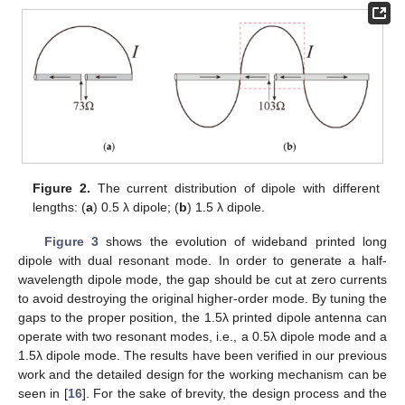
Figure 2.
The current distribution of dipole with different
lengths: (
a
) 0.5 λ dipole; (
b
) 1.5 λ dipole.
Figure 3
shows the evolution of wideband printed long
dipole with dual resonant mode. In order to generate a half-
wavelength dipole mode, the gap should be cut at zero currents
to avoid destroying the original higher-order mode. By tuning the
gaps to the proper position, the 1.5λ printed dipole antenna can
operate with two resonant modes, i.e., a 0.5λ dipole mode and a
1.5λ dipole mode. The results have been verified in our previous
work and the detailed design for the working mechanism can be
seen in [
16
]. For the sake of brevity, the design process and the