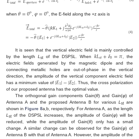
𝐸
=
𝐸
+
𝑒
𝐸
+
𝑒
𝐸
cos
𝜃
cos
𝜃
𝑎
𝑝
𝑒
𝑟
𝑡
𝑢
𝑟
𝑒
𝑡
𝑜
𝑡
𝑎
𝑙
ℎ
𝑜
𝑙
𝑒
1
1
1
𝜃
=
0
𝜑
=
0
o
o
when
,
, the E-field along the +z axis is
→
̂
𝐸
=
−
𝜃
(
𝑗
𝑘
𝐾
+
𝑗
𝑒
)
𝑘
𝐾
2
𝑒
−
𝑗
(
𝑘
𝐿
+
𝛿
)
−
𝑗
𝑘
𝑟
2
𝑠
𝑡
0
1
𝑡
𝑜
𝑡
𝑎
𝑙
𝜔
𝜇
𝜀
𝑟
̂
=
−
𝜃
(
|
𝐸
|
+
𝑒
|
𝐸
|
)
𝑒
−
𝑗
(
𝑘
𝐿
+
𝛿
)
−
𝑗
𝑘
𝑟
(4)
𝑠
𝑡
0
1
2
𝑟
𝑘
𝐿
+
𝛿
=
𝜋
It is seen that the vertical electric field is mainly controlled
𝑠
𝑡
0
by the length
L
of the DSPSL. When
, the
st
electric fields generated by the magnetic dipole and the
connecting metallic holes are out-of-phase in the vertical
|
𝐸
|
−
|
𝐸
|
direction, the amplitude of the vertical component electric field
1
2
has a minimum value of
. Thus, the cross polarization
of our proposed antenna has the optimal value.
The orthogonal gain components Gain(
θ
) and Gain(
φ
) of
Antenna A and the proposed Antenna B for various
L
are
st
shown in
Figure 8
a,b, respectively. For Antenna A, as the length
L
of the DSPSL increases, the amplitude of Gain(
φ
) will be
st
reduced, while the amplitude of Gain(
θ
) only has a small
change. A similar change can be observed for the Gain(
φ
) of
Antenna B with that of Antenna A. However, the amplitude of the