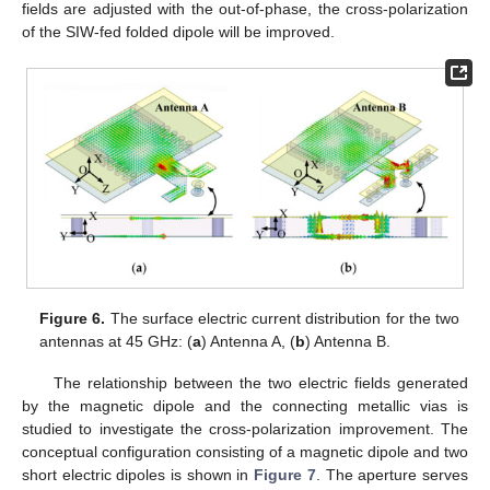
fields are adjusted with the out-of-phase, the cross-polarization
of the SIW-fed folded dipole will be improved.
Figure 6.
The surface electric current distribution for the two
antennas at 45 GHz: (
a
) Antenna A, (
b
) Antenna B.
The relationship between the two electric fields generated
by the magnetic dipole and the connecting metallic vias is
studied to investigate the cross-polarization improvement. The
conceptual configuration consisting of a magnetic dipole and two
short electric dipoles is shown in
Figure 7
. The aperture serves