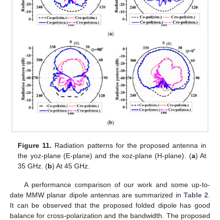
Figure 11.
Radiation patterns for the proposed antenna in
the yoz-plane (E-plane) and the xoz-plane (H-plane). (
a
) At
35 GHz. (
b
) At 45 GHz.
A performance comparison of our work and some up-to-
date MMW planar dipole antennas are summarized in
Table 2
.
It can be observed that the proposed folded dipole has good
balance for cross-polarization and the bandwidth. The proposed