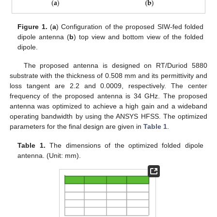
Figure 1.
(
a
) Configuration of the proposed SIW-fed folded
dipole antenna (
b
) top view and bottom view of the folded
dipole.
The proposed antenna is designed on RT/Duriod 5880
substrate with the thickness of 0.508 mm and its permittivity and
loss tangent are 2.2 and 0.0009, respectively. The center
frequency of the proposed antenna is 34 GHz. The proposed
antenna was optimized to achieve a high gain and a wideband
operating bandwidth by using the ANSYS HFSS. The optimized
parameters for the final design are given in
Table 1
.
Table 1.
The dimensions of the optimized folded dipole
antenna. (Unit: mm).