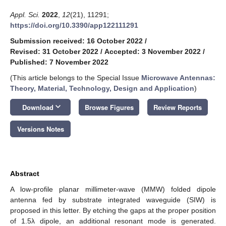
Appl. Sci.
2022
,
12
(21), 11291;
https://doi.org/10.3390/app122111291
Submission received: 16 October 2022
/
Revised: 31 October 2022
/
Accepted: 3 November 2022
/
Published: 7 November 2022
(This article belongs to the Special Issue
Microwave Antennas:
Theory, Material, Technology, Design and Application
)
keyboard_arrow_down
Download
Browse Figures
Review Reports
Versions Notes
Abstract
A low-profile planar millimeter-wave (MMW) folded dipole
antenna fed by substrate integrated waveguide (SIW) is
proposed in this letter. By etching the gaps at the proper position
of 1.5λ dipole, an additional resonant mode is generated.