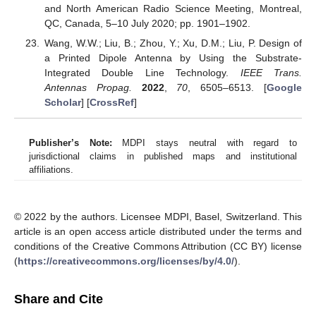
and North American Radio Science Meeting, Montreal,
QC, Canada, 5–10 July 2020; pp. 1901–1902.
Wang, W.W.; Liu, B.; Zhou, Y.; Xu, D.M.; Liu, P. Design of
a Printed Dipole Antenna by Using the Substrate-
Integrated Double Line Technology.
IEEE Trans.
Antennas Propag.
2022
,
70
, 6505–6513. [
Google
Scholar
] [
CrossRef
]
Publisher’s Note:
MDPI stays neutral with regard to
jurisdictional claims in published maps and institutional
affiliations.
© 2022 by the authors. Licensee MDPI, Basel, Switzerland. This
article is an open access article distributed under the terms and
conditions of the Creative Commons Attribution (CC BY) license
(
https://creativecommons.org/licenses/by/4.0/
).
Share and Cite