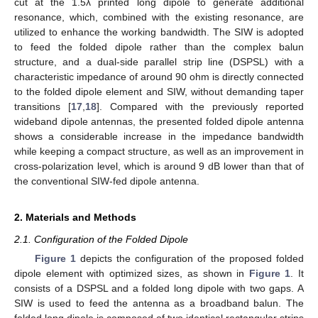
cut at the 1.5λ printed long dipole to generate additional
resonance, which, combined with the existing resonance, are
utilized to enhance the working bandwidth. The SIW is adopted
to feed the folded dipole rather than the complex balun
structure, and a dual-side parallel strip line (DSPSL) with a
characteristic impedance of around 90 ohm is directly connected
to the folded dipole element and SIW, without demanding taper
transitions [
17
,
18
]. Compared with the previously reported
wideband dipole antennas, the presented folded dipole antenna
shows a considerable increase in the impedance bandwidth
while keeping a compact structure, as well as an improvement in
cross-polarization level, which is around 9 dB lower than that of
the conventional SIW-fed dipole antenna.
2. Materials and Methods
2.1. Configuration of the Folded Dipole
Figure 1
depicts the configuration of the proposed folded
dipole element with optimized sizes, as shown in
Figure 1
. It
consists of a DSPSL and a folded long dipole with two gaps. A
SIW is used to feed the antenna as a broadband balun. The