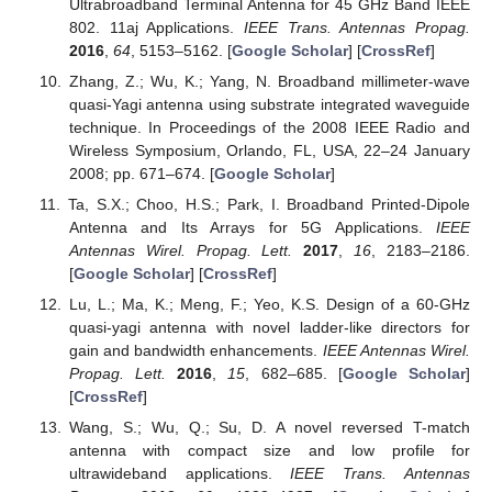
Ultrabroadband Terminal Antenna for 45 GHz Band IEEE
802. 11aj Applications.
IEEE Trans. Antennas Propag.
2016
,
64
, 5153–5162. [
Google Scholar
] [
CrossRef
]
Zhang, Z.; Wu, K.; Yang, N. Broadband millimeter-wave
quasi-Yagi antenna using substrate integrated waveguide
technique. In Proceedings of the 2008 IEEE Radio and
Wireless Symposium, Orlando, FL, USA, 22–24 January
2008; pp. 671–674. [
Google Scholar
]
Ta, S.X.; Choo, H.S.; Park, I. Broadband Printed-Dipole
Antenna and Its Arrays for 5G Applications.
IEEE
Antennas Wirel. Propag. Lett.
2017
,
16
, 2183–2186.
[
Google Scholar
] [
CrossRef
]
Lu, L.; Ma, K.; Meng, F.; Yeo, K.S. Design of a 60-GHz
quasi-yagi antenna with novel ladder-like directors for
gain and bandwidth enhancements.
IEEE Antennas Wirel.
Propag. Lett.
2016
,
15
, 682–685. [
Google Scholar
]
[
CrossRef
]
Wang, S.; Wu, Q.; Su, D. A novel reversed T-match
antenna with compact size and low profile for
ultrawideband applications.
IEEE Trans. Antennas