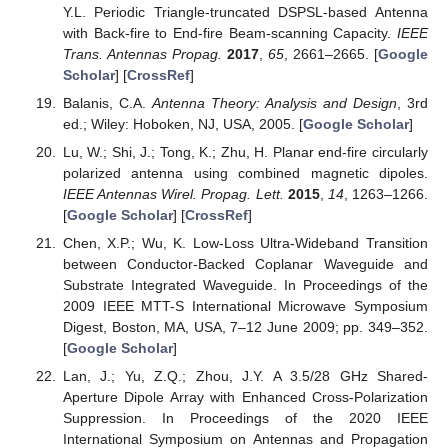
Y.L. Periodic Triangle-truncated DSPSL-based Antenna
with Back-fire to End-fire Beam-scanning Capacity.
IEEE
Trans. Antennas Propag.
2017
,
65
, 2661–2665. [
Google
Scholar
] [
CrossRef
]
Balanis, C.A.
Antenna Theory: Analysis and Design
, 3rd
ed.; Wiley: Hoboken, NJ, USA, 2005. [
Google Scholar
]
Lu, W.; Shi, J.; Tong, K.; Zhu, H. Planar end-fire circularly
polarized antenna using combined magnetic dipoles.
IEEE Antennas Wirel. Propag. Lett.
2015
,
14
, 1263–1266.
[
Google Scholar
] [
CrossRef
]
Chen, X.P.; Wu, K. Low-Loss Ultra-Wideband Transition
between Conductor-Backed Coplanar Waveguide and
Substrate Integrated Waveguide. In Proceedings of the
2009 IEEE MTT-S International Microwave Symposium
Digest, Boston, MA, USA, 7–12 June 2009; pp. 349–352.
[
Google Scholar
]
Lan, J.; Yu, Z.Q.; Zhou, J.Y. A 3.5/28 GHz Shared-
Aperture Dipole Array with Enhanced Cross-Polarization
Suppression. In Proceedings of the 2020 IEEE
International Symposium on Antennas and Propagation