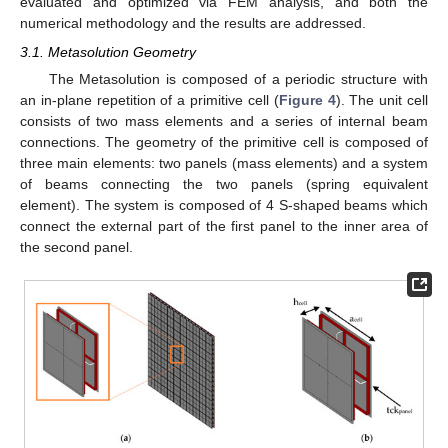
evaluated and optimized via FEM analysis, and both the
numerical methodology and the results are addressed.
3.1. Metasolution Geometry
The Metasolution is composed of a periodic structure with
an in-plane repetition of a primitive cell (
Figure 4
). The unit cell
consists of two mass elements and a series of internal beam
connections. The geometry of the primitive cell is composed of
three main elements: two panels (mass elements) and a system
of beams connecting the two panels (spring equivalent
element). The system is composed of 4 S-shaped beams which
connect the external part of the first panel to the inner area of
the second panel.