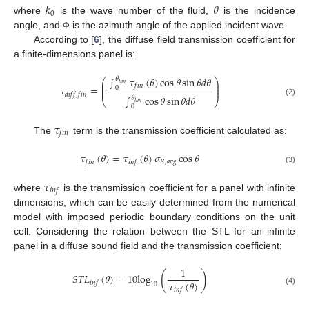
𝑘
𝜃
0
where
is the wave number of the fluid,
is the incidence
angle, and
is the azimuth angle of the applied incident wave.
Φ
According to [
6
], the diffuse field transmission coefficient for
a finite-dimensions panel is:
∫
𝜏
(
𝜃
)
cos
𝜃
sin
𝜃
𝑑
𝜃
𝜃
⎛
⎞
⎜
⎟
𝑙
𝑖
𝑚
𝑓
𝑖
𝑛
⎜
⎟
𝜏
=
0
⎜
⎟
𝑑
𝑖
𝑓
𝑓
,
𝑓
𝑖
𝑛
∫
cos
𝜃
sin
𝜃
𝑑
𝜃
𝜃
⎝
⎠
(2)
𝑙
𝑖
𝑚
0
𝜏
𝑓
𝑖
𝑛
The
term is the transmission coefficient calculated as:
𝜏
(
𝜃
)
=
𝜏
(
𝜃
)
𝜎
cos
𝜃
𝑅
,
𝑎
𝑣
𝑔
𝑓
𝑖
𝑛
𝑖
𝑛
𝑓
(3)
𝜏
𝑖
𝑛
𝑓
where
is the transmission coefficient for a panel with infinite
dimensions, which can be easily determined from the numerical
model with imposed periodic boundary conditions on the unit
cell. Considering the relation between the STL for an infinite
panel in a diffuse sound field and the transmission coefficient:
1
(
)
𝑆
𝑇
𝐿
(
𝜃
)
=
10
log
𝜏
(
𝜃
)
𝑖
𝑛
𝑓
10
𝑖
𝑛
𝑓
(4)