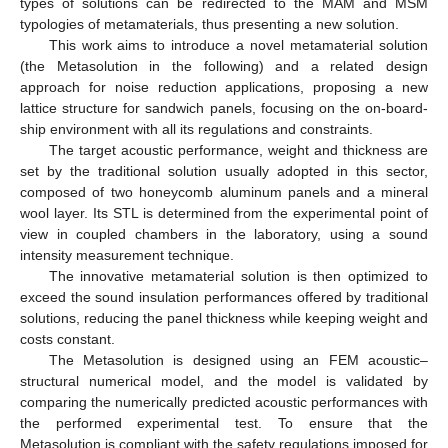
types of solutions can be redirected to the MAM and MSM
typologies of metamaterials, thus presenting a new solution.
This work aims to introduce a novel metamaterial solution
(the Metasolution in the following) and a related design
approach for noise reduction applications, proposing a new
lattice structure for sandwich panels, focusing on the on-board-
ship environment with all its regulations and constraints.
The target acoustic performance, weight and thickness are
set by the traditional solution usually adopted in this sector,
composed of two honeycomb aluminum panels and a mineral
wool layer. Its STL is determined from the experimental point of
view in coupled chambers in the laboratory, using a sound
intensity measurement technique.
The innovative metamaterial solution is then optimized to
exceed the sound insulation performances offered by traditional
solutions, reducing the panel thickness while keeping weight and
costs constant.
The Metasolution is designed using an FEM acoustic–
structural numerical model, and the model is validated by
comparing the numerically predicted acoustic performances with
the performed experimental test. To ensure that the
Metasolution is compliant with the safety regulations imposed for