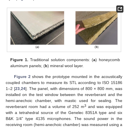
Figure 1.
Traditional solution components: (
a
) honeycomb
aluminum panels; (
b
) mineral wool layer.
Figure 2
shows the prototype mounted in the acoustically
coupled chambers to measure its STL according to ISO 15186
1–2 [
23
,
24
]. The panel, with dimensions of 800 × 800 mm, was
installed on the test window between the reverberant and the
hemi-anechoic chamber, with mastic used for sealing. The
3
reverberant room had a volume of 252 m
and was equipped
with a tetrahedral source of the Genelec 8351A type and six
B&K 1/4” type 4135 microphones. The sound power in the
receiving room (hemi-anechoic chamber) was measured using a