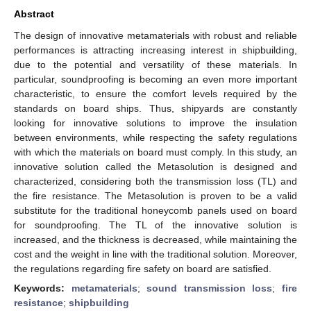
Abstract
The design of innovative metamaterials with robust and reliable
performances is attracting increasing interest in shipbuilding,
due to the potential and versatility of these materials. In
particular, soundproofing is becoming an even more important
characteristic, to ensure the comfort levels required by the
standards on board ships. Thus, shipyards are constantly
looking for innovative solutions to improve the insulation
between environments, while respecting the safety regulations
with which the materials on board must comply. In this study, an
innovative solution called the Metasolution is designed and
characterized, considering both the transmission loss (TL) and
the fire resistance. The Metasolution is proven to be a valid
substitute for the traditional honeycomb panels used on board
for soundproofing. The TL of the innovative solution is
increased, and the thickness is decreased, while maintaining the
cost and the weight in line with the traditional solution. Moreover,
the regulations regarding fire safety on board are satisfied.
Keywords:
metamaterials
;
sound transmission loss
;
fire
resistance
;
shipbuilding