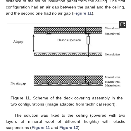
distance of the sound insulation panel from the ceiling. The first
configuration had an air gap between the panel and the ceiling,
and the second one had no air gap (
Figure 11
).
Figure 11.
Scheme of the deck covering assembly in the
two configurations (image adapted from technical report).
The solution was fixed to the ceiling (covered with two
layers of mineral wool of different heights) with elastic
suspensions (
Figure 11
and
Figure 12
).