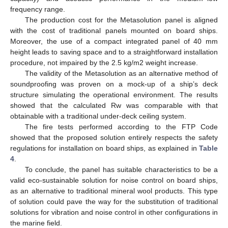
frequency range.
The production cost for the Metasolution panel is aligned
with the cost of traditional panels mounted on board ships.
Moreover, the use of a compact integrated panel of 40 mm
height leads to saving space and to a straightforward installation
procedure, not impaired by the 2.5 kg/m2 weight increase.
The validity of the Metasolution as an alternative method of
soundproofing was proven on a mock-up of a ship’s deck
structure simulating the operational environment. The results
showed that the calculated Rw was comparable with that
obtainable with a traditional under-deck ceiling system.
The fire tests performed according to the FTP Code
showed that the proposed solution entirely respects the safety
regulations for installation on board ships, as explained in
Table
4
.
To conclude, the panel has suitable characteristics to be a
valid eco-sustainable solution for noise control on board ships,
as an alternative to traditional mineral wool products. This type
of solution could pave the way for the substitution of traditional
solutions for vibration and noise control in other configurations in
the marine field.