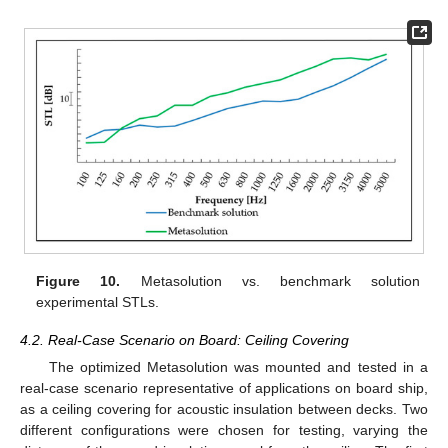
Figure 10.
Metasolution vs. benchmark solution
experimental STLs.
4.2. Real-Case Scenario on Board: Ceiling Covering
The optimized Metasolution was mounted and tested in a
real-case scenario representative of applications on board ship,
as a ceiling covering for acoustic insulation between decks. Two
different configurations were chosen for testing, varying the