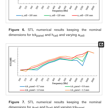
Figure 6.
STL numerical results keeping the nominal
dimensions for tck
and h
and varying a
.
panel
cell
cell
Figure 7.
STL numerical results keeping the nominal
dimensions for a
and h
and varying tck
.
cell
cell
panel