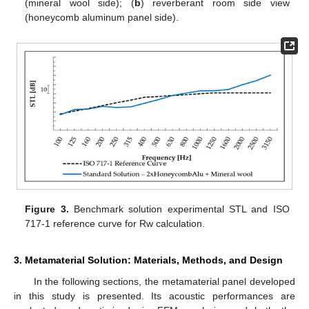
(mineral wool side); (
b
) reverberant room side view
(honeycomb aluminum panel side).
Figure 3.
Benchmark solution experimental STL and ISO
717-1 reference curve for Rw calculation.
3. Metamaterial Solution: Materials, Methods, and Design
In the following sections, the metamaterial panel developed
in this study is presented. Its acoustic performances are