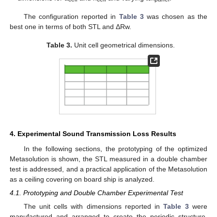
The configuration reported in
Table 3
was chosen as the
best one in terms of both STL and ΔRw.
Table 3.
Unit cell geometrical dimensions.
4. Experimental Sound Transmission Loss Results
In the following sections, the prototyping of the optimized
Metasolution is shown, the STL measured in a double chamber
test is addressed, and a practical application of the Metasolution
as a ceiling covering on board ship is analyzed.
4.1. Prototyping and Double Chamber Experimental Test
The unit cells with dimensions reported in
Table 3
were
manufactured and arranged to create the periodic structure.