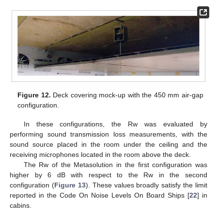
Figure 12.
Deck covering mock-up with the 450 mm air-gap
configuration.
In these configurations, the Rw was evaluated by
performing sound transmission loss measurements, with the
sound source placed in the room under the ceiling and the
receiving microphones located in the room above the deck.
The Rw of the Metasolution in the first configuration was
higher by 6 dB with respect to the Rw in the second
configuration (
Figure 13
). These values broadly satisfy the limit
reported in the Code On Noise Levels On Board Ships [
22
] in
cabins.