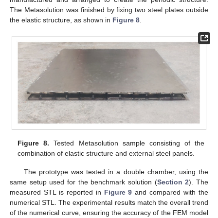
The Metasolution was finished by fixing two steel plates outside
the elastic structure, as shown in
Figure 8
.
12. May
13. May
14. May
15. May
16. May
17. May
18. May
19. May
20. May
22. May
23. May
24. May
25. May
26. May
27. May
28. May
29. May
30. May
1. Jun
2. Jun
3. Jun
4. Jun
5. Jun
6. Jun
7. Jun
8. Jun
9. Jun
11. Jun
12. Jun
13. Jun
14. Jun
15. Jun
16. Jun
17. Jun
18. Jun
19. Jun
21. Jun
22. Jun
23. Jun
24. Jun
25. Jun
26. Jun
27. Jun
28. Jun
29. Jun
1. Jul
2. Jul
3. Jul
4. Jul
5. Jul
6. Jul
7. Jul
8. Jul
9. Jul
11. Jul
12. Jul
13. Jul
14. Jul
15. Jul
16. Jul
17. Jul
18. Jul
19. Jul
21. Jul
22. Jul
23. Jul
24. Jul
25. Jul
26. Jul
27. Jul
28. Jul
29. Jul
31. Jul
1. Aug
2. Aug
3. Aug
4. Aug
5. Aug
6. Aug
7. Aug
8. Aug
Figure 8.
Tested Metasolution sample consisting of the
combination of elastic structure and external steel panels.
The prototype was tested in a double chamber, using the
same setup used for the benchmark solution (
Section 2
). The
measured STL is reported in
Figure 9
and compared with the
numerical STL. The experimental results match the overall trend
of the numerical curve, ensuring the accuracy of the FEM model