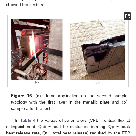
showed fire ignition.
Figure 16.
(
a
) Flame application on the second sample
typology with the first layer in the metallic plate and (
b
)
sample after the test.
In
Table 4
the values of parameters (CFE = critical flux at
extinguishment, Qsb = heat for sustained burning, Qp = peak
heat release rate, Qt = total heat release) required by the FTP