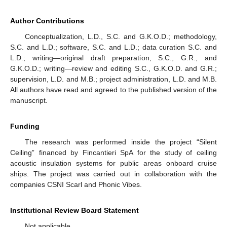
Author Contributions
Conceptualization, L.D., S.C. and G.K.O.D.; methodology,
S.C. and L.D.; software, S.C. and L.D.; data curation S.C. and
L.D.; writing—original draft preparation, S.C., G.R., and
G.K.O.D.; writing—review and editing S.C., G.K.O.D. and G.R.;
supervision, L.D. and M.B.; project administration, L.D. and M.B.
All authors have read and agreed to the published version of the
manuscript.
Funding
The research was performed inside the project “Silent
Ceiling” financed by Fincantieri SpA for the study of ceiling
acoustic insulation systems for public areas onboard cruise
ships. The project was carried out in collaboration with the
companies CSNI Scarl and Phonic Vibes.
Institutional Review Board Statement
Not applicable.