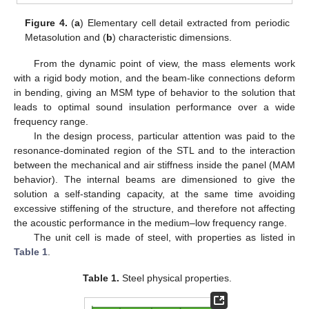
Figure 4.
(
a
) Elementary cell detail extracted from periodic
Metasolution and (
b
) characteristic dimensions.
From the dynamic point of view, the mass elements work
with a rigid body motion, and the beam-like connections deform
in bending, giving an MSM type of behavior to the solution that
leads to optimal sound insulation performance over a wide
frequency range.
In the design process, particular attention was paid to the
resonance-dominated region of the STL and to the interaction
between the mechanical and air stiffness inside the panel (MAM
behavior). The internal beams are dimensioned to give the
solution a self-standing capacity, at the same time avoiding
excessive stiffening of the structure, and therefore not affecting
the acoustic performance in the medium–low frequency range.
The unit cell is made of steel, with properties as listed in
Table 1
.
Table 1.
Steel physical properties.