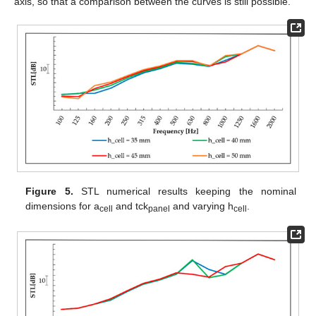
axis, so that a comparison between the curves is still possible.
Figure 5.
STL numerical results keeping the nominal
dimensions for a
and tck
and varying h
.
cell
panel
cell