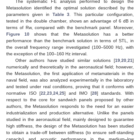
The systematic FE analysis performed to design the
Metasolution identified the optimal solution described by the
parameters given in
Table 3
. This particular configuration,
tested in the double chamber, shows an advantage of 6 dB in
terms of Rw, compared with the benchmark panel. Moreover,
Figure 10
shows that the Metasolution has a better
performance than the benchmark solution in terms of STL, in
the overall frequency range investigated (100–5000 Hz), with
the exception of the 100–160 Hz interval.
Other authors have studied similar solutions [
19
,
20
,
21
]
numerically and theoretically in the aeronautical field; however,
the Metasolution, the first application of metamaterials in the
naval field, was also analyzed experimentally in the laboratory
and tested under real conditions, proving that it conforms with
normative ISO [
22
,
23
,
24
,
25
] and IMO [
28
] standards. With
respect to the core for sandwich panels proposed by other
authors, the Metasolution responds to the need for an easier
industrialization and production alternative. Unlike the panels
studied in the aeronautical field, mainly designed to guarantee
high stiffness, the design of the Metasolution has been studied
to obtain a trade-off between stiffness (to ensure self-standing
capacity) and acoustic performance in the medium–low