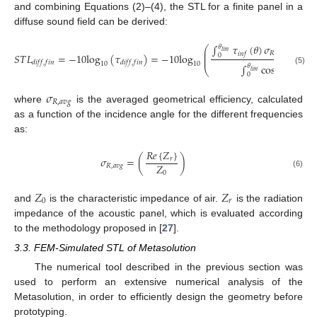
and combining Equations (2)–(4), the STL for a finite panel in a
diffuse sound field can be derived:
∫
𝜏
(
𝜃
)
𝜎
cos
𝜃
s
𝜃
⎛
2
⎜
𝑙
𝑖
𝑚
𝑅
,
𝑎
𝑣
𝑔
𝑖
𝑛
𝑓
⎜
𝑆
𝑇
𝐿
=
−
10
log
(
𝜏
)
=
−
10
log
0
⎜
𝑑
𝑖
𝑓
𝑓
,
𝑓
𝑖
𝑛
𝑑
𝑖
𝑓
𝑓
,
𝑓
𝑖
𝑛
10
10
∫
cos
𝜃
sin
𝜃
𝑑
𝜃
𝜃
⎝
(5)
𝑙
𝑖
𝑚
0
𝜎
𝑅
,
𝑎
𝑣
𝑔
where
is the averaged geometrical efficiency, calculated
as a function of the incidence angle for the different frequencies
as:
𝑅
𝑒
{
𝑍
}
𝜎
=
(
)
𝑟
𝑍
𝑅
,
𝑎
𝑣
𝑔
0
(6)
𝑍
𝑍
0
𝑟
and
is the characteristic impedance of air.
is the radiation
impedance of the acoustic panel, which is evaluated according
to the methodology proposed in [
27
].
3.3. FEM-Simulated STL of Metasolution
The numerical tool described in the previous section was
used to perform an extensive numerical analysis of the
Metasolution, in order to efficiently design the geometry before
prototyping.