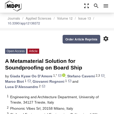
zoom_out_map
search
menu
Journals
Applied Sciences
Volume 12
Issue 13
10.3390/app12136372
settings
Order Article Reprints
Open Access
Article
A Metamaterial Solution for
Soundproofing on Board Ship
1,*
2,3
by
Giada Kyaw Oo D’Amore
,
Stefano Caverni
,
1
1
Marco Biot
,
Giovanni Rognoni
and
2
Luca D’Alessandro
1
Engineering and Architecture Department, University of
Trieste, 34127 Trieste, Italy
2
Phononic Vibes Srl, 20158 Milano, Italy
3