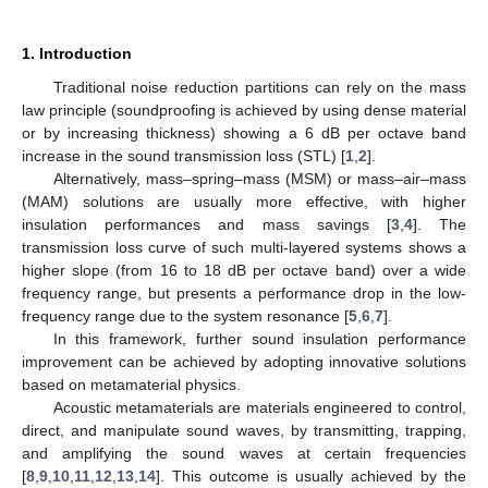
1. Introduction
Traditional noise reduction partitions can rely on the mass
law principle (soundproofing is achieved by using dense material
or by increasing thickness) showing a 6 dB per octave band
increase in the sound transmission loss (STL) [
1
,
2
].
Alternatively, mass–spring–mass (MSM) or mass–air–mass
(MAM) solutions are usually more effective, with higher
insulation performances and mass savings [
3
,
4
]. The
transmission loss curve of such multi-layered systems shows a
higher slope (from 16 to 18 dB per octave band) over a wide
frequency range, but presents a performance drop in the low-
frequency range due to the system resonance [
5
,
6
,
7
].
In this framework, further sound insulation performance
improvement can be achieved by adopting innovative solutions
based on metamaterial physics.
Acoustic metamaterials are materials engineered to control,
direct, and manipulate sound waves, by transmitting, trapping,
and amplifying the sound waves at certain frequencies
[
8
,
9
,
10
,
11
,
12
,
13
,
14
]. This outcome is usually achieved by the