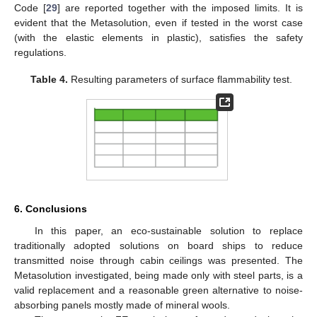
Code [
29
] are reported together with the imposed limits. It is
evident that the Metasolution, even if tested in the worst case
(with the elastic elements in plastic), satisfies the safety
regulations.
Table 4.
Resulting parameters of surface flammability test.
6. Conclusions
In this paper, an eco-sustainable solution to replace
traditionally adopted solutions on board ships to reduce
transmitted noise through cabin ceilings was presented. The
Metasolution investigated, being made only with steel parts, is a
valid replacement and a reasonable green alternative to noise-
absorbing panels mostly made of mineral wools.