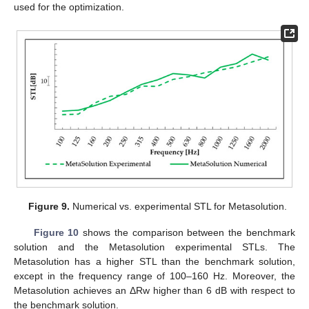
used for the optimization.
Figure 9.
Numerical vs. experimental STL for Metasolution.
Figure 10
shows the comparison between the benchmark
solution and the Metasolution experimental STLs. The
Metasolution has a higher STL than the benchmark solution,
except in the frequency range of 100–160 Hz. Moreover, the
Metasolution achieves an ΔRw higher than 6 dB with respect to
the benchmark solution.