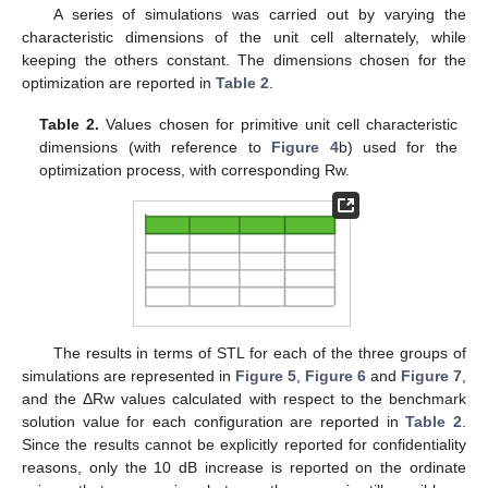
A series of simulations was carried out by varying the
characteristic dimensions of the unit cell alternately, while
keeping the others constant. The dimensions chosen for the
optimization are reported in
Table 2
.
Table 2.
Values chosen for primitive unit cell characteristic
dimensions (with reference to
Figure 4
b) used for the
optimization process, with corresponding Rw.
The results in terms of STL for each of the three groups of
simulations are represented in
Figure 5
,
Figure 6
and
Figure 7
,
and the ΔRw values calculated with respect to the benchmark
solution value for each configuration are reported in
Table 2
.
Since the results cannot be explicitly reported for confidentiality
reasons, only the 10 dB increase is reported on the ordinate