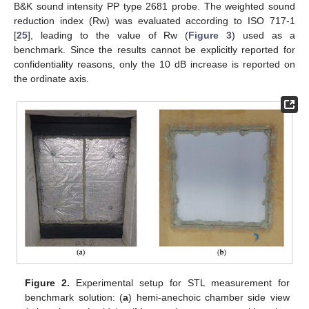
B&K sound intensity PP type 2681 probe. The weighted sound
reduction index (Rw) was evaluated according to ISO 717-1
[
25
], leading to the value of Rw (
Figure 3
) used as a
benchmark. Since the results cannot be explicitly reported for
confidentiality reasons, only the 10 dB increase is reported on
the ordinate axis.
Figure 2.
Experimental setup for STL measurement for
benchmark solution: (
a
) hemi-anechoic chamber side view