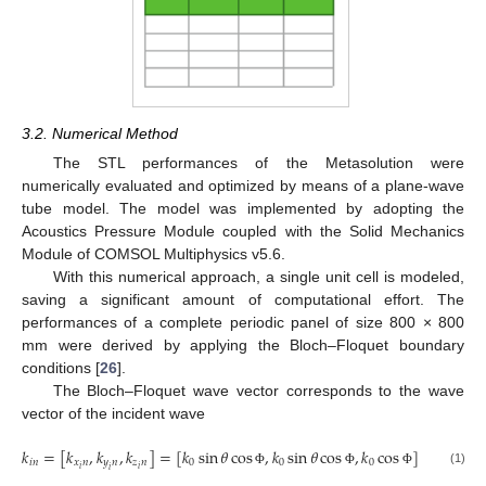
3.2. Numerical Method
The STL performances of the Metasolution were
numerically evaluated and optimized by means of a plane-wave
tube model. The model was implemented by adopting the
Acoustics Pressure Module coupled with the Solid Mechanics
Module of COMSOL Multiphysics v5.6.
With this numerical approach, a single unit cell is modeled,
saving a significant amount of computational effort. The
performances of a complete periodic panel of size 800 × 800
mm were derived by applying the Bloch–Floquet boundary
conditions [
26
].
The Bloch–Floquet wave vector corresponds to the wave
vector of the incident wave
𝑘
=
[
𝑘
,
𝑘
,
𝑘
]
=
[
𝑘
sin
𝜃
cos
,
𝑘
sin
𝜃
cos
,
𝑘
cos
]
𝑖
𝑛
𝑥
𝑛
𝑦
𝑛
𝑧
𝑛
0
0
0
𝑖
𝑖
𝑖
(1)
Φ
Φ
Φ