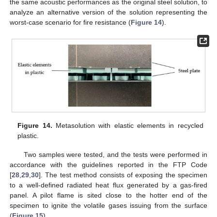
the same acoustic performances as the original steel solution, to
analyze an alternative version of the solution representing the
worst-case scenario for fire resistance (
Figure 14
).
Figure 14.
Metasolution with elastic elements in recycled
plastic.
Two samples were tested, and the tests were performed in
accordance with the guidelines reported in the FTP Code
[
28
,
29
,
30
]. The test method consists of exposing the specimen
to a well-defined radiated heat flux generated by a gas-fired
panel. A pilot flame is sited close to the hotter end of the
specimen to ignite the volatile gases issuing from the surface
(
Figure 15
).