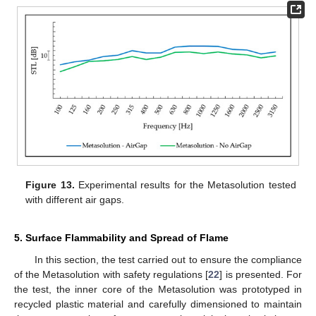
Figure 13.
Experimental results for the Metasolution tested
with different air gaps.
5. Surface Flammability and Spread of Flame
In this section, the test carried out to ensure the compliance
of the Metasolution with safety regulations [
22
] is presented. For
the test, the inner core of the Metasolution was prototyped in
recycled plastic material and carefully dimensioned to maintain