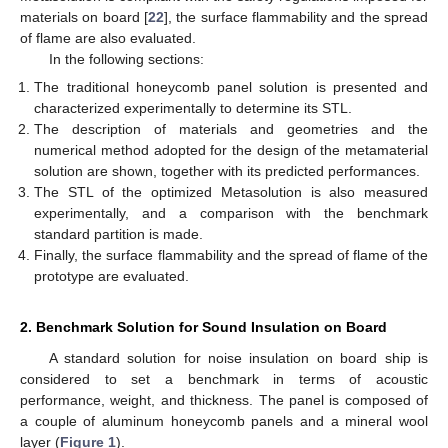
materials on board [
22
], the surface flammability and the spread
of flame are also evaluated.
In the following sections:
The traditional honeycomb panel solution is presented and
characterized experimentally to determine its STL.
The description of materials and geometries and the
numerical method adopted for the design of the metamaterial
solution are shown, together with its predicted performances.
The STL of the optimized Metasolution is also measured
experimentally, and a comparison with the benchmark
standard partition is made.
Finally, the surface flammability and the spread of flame of the
prototype are evaluated.
2. Benchmark Solution for Sound Insulation on Board
A standard solution for noise insulation on board ship is
considered to set a benchmark in terms of acoustic
performance, weight, and thickness. The panel is composed of
a couple of aluminum honeycomb panels and a mineral wool
layer (
Figure 1
).