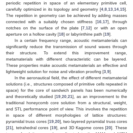
periodic repetition in space of an elementary primitive cell,
carefully optimized in its topology and geometry [
4
,
8
,
13
,
14
,
15
].
The repetition in geometry can be achieved by adding masses
connected with a suitably chosen stiffness [
16
,
17
], through
notches on the surface of the plate [
7
,
12
] or with an open
aperture on a hollow cavity [
18
] or labyrinthine path [
19
].
In a certain frequency range, acoustic metamaterials can
significantly reduce the transmission of sound waves through
their structure. To extend this improvement range,
metamaterials with different characteristic can be layered.
These properties make acoustic metamaterials an effective and
lightweight solution for noise and vibration proofing [
3
,
9
].
In the aeronautical field, the effect of different metamaterial
solutions (i.e., structures composed of primitive cells repeated in
space) for the core of sandwich panels has been numerically
and theoretically studied [
19
,
20
,
21
], as an improvement to the
traditional honeycomb core solution from a structural, weight,
and STL performance point of view. This involves the repetition
in space of different morphologies of lattice structures:
pyramidal truss cores [
19
,
20
], two-layered pyramidal truss cores
[
21
], tetrahedral cores [
19
], and 3D Kagome cores [
20
]. These