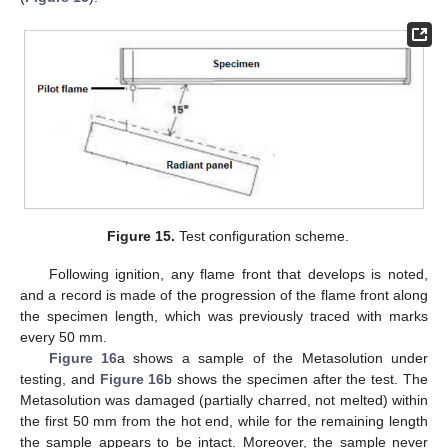
Figure 15.
Test configuration scheme.
Following ignition, any flame front that develops is noted,
and a record is made of the progression of the flame front along
the specimen length, which was previously traced with marks
every 50 mm.
Figure 16
a shows a sample of the Metasolution under
testing, and
Figure 16
b shows the specimen after the test. The
Metasolution was damaged (partially charred, not melted) within
the first 50 mm from the hot end, while for the remaining length
the sample appears to be intact. Moreover, the sample never