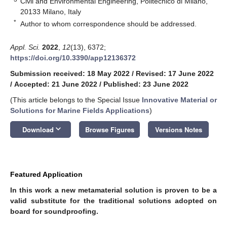
Civil and Environmental Engineering, Politecnico di Milano,
20133 Milano, Italy
*
Author to whom correspondence should be addressed.
Appl. Sci.
2022
,
12
(13), 6372;
https://doi.org/10.3390/app12136372
Submission received: 18 May 2022
/
Revised: 17 June 2022
/
Accepted: 21 June 2022
/
Published: 23 June 2022
(This article belongs to the Special Issue
Innovative Material or
Solutions for Marine Fields Applications
)
keyboard_arrow_down
Download
Browse Figures
Versions Notes
Featured Application
In this work a new metamaterial solution is proven to be a
valid substitute for the traditional solutions adopted on
board for soundproofing.