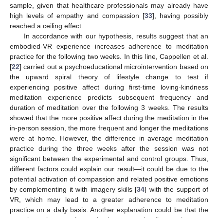
sample, given that healthcare professionals may already have
high levels of empathy and compassion [
33
], having possibly
reached a ceiling effect.
In accordance with our hypothesis, results suggest that an
embodied-VR experience increases adherence to meditation
practice for the following two weeks. In this line, Cappellen et al.
[
22
] carried out a psychoeducational microintervention based on
the upward spiral theory of lifestyle change to test if
experiencing positive affect during first-time loving-kindness
meditation experience predicts subsequent frequency and
duration of meditation over the following 3 weeks. The results
showed that the more positive affect during the meditation in the
in-person session, the more frequent and longer the meditations
were at home. However, the difference in average meditation
practice during the three weeks after the session was not
significant between the experimental and control groups. Thus,
different factors could explain our result—it could be due to the
potential activation of compassion and related positive emotions
by complementing it with imagery skills [
34
] with the support of
VR, which may lead to a greater adherence to meditation
practice on a daily basis. Another explanation could be that the