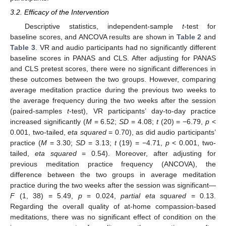
3.2. Efficacy of the Intervention
Descriptive statistics, independent-sample
t
-test for
baseline scores, and ANCOVA results are shown in
Table 2
and
Table 3
. VR and audio participants had no significantly different
baseline scores in PANAS and CLS. After adjusting for PANAS
and CLS pretest scores, there were no significant differences in
these outcomes between the two groups. However, comparing
average meditation practice during the previous two weeks to
the average frequency during the two weeks after the session
(paired-samples
t
-test), VR participants’ day-to-day practice
increased significantly (
M
= 6.52;
SD
= 4.08;
t
(20) = −6.79,
p
<
0.001, two-tailed,
eta squared
= 0.70), as did audio participants’
practice (
M
= 3.30;
SD
= 3.13;
t
(19) = −4.71,
p
< 0.001, two-
tailed,
eta squared
= 0.54). Moreover, after adjusting for
previous meditation practice frequency (ANCOVA), the
difference between the two groups in average meditation
practice during the two weeks after the session was significant—
F
(1, 38) = 5.49,
p
= 0.024,
partial eta squared
= 0.13.
Regarding the overall quality of at-home compassion-based
meditations, there was no significant effect of condition on the