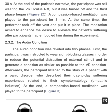
30 s. At the end of the patient′s narrative, the participant was still
wearing the VR Oculus Rift, but it was turned off and the third
phase began (
Figure 2
C). A compassion-based meditation was
played to the participant for 3 min. At the same time, the
performer took off the vest and put it in place. The meditation
aimed to enhance the desire to alleviate the patient’s suffering
after participants had embodied him during the experiment.
2.3.2. The Audio Condition
The audio condition was divided into two phases. First, the
participant was instructed to wear sight-blocking glasses in order
to reduce the potential distraction of external stimuli and to
generate a condition as similar as possible to the VR condition.
Afterwards, the participant listened to the story of a patient with
a panic disorder who described their day-to-day suffering
experiences related to their symptomatology (empathic
induction). At the end, a compassion-based meditation was
played to the participant (
Figure 3
).