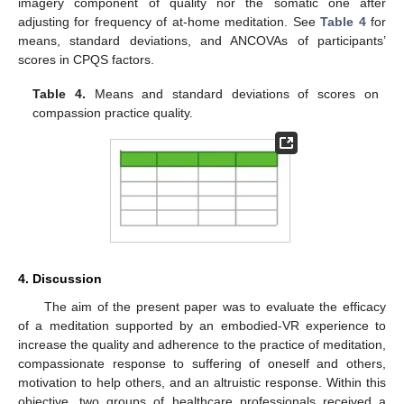
imagery component of quality nor the somatic one after
adjusting for frequency of at-home meditation. See
Table 4
for
means, standard deviations, and ANCOVAs of participants’
scores in CPQS factors.
Table 4.
Means and standard deviations of scores on
compassion practice quality.
4. Discussion
The aim of the present paper was to evaluate the efficacy
of a meditation supported by an embodied-VR experience to
increase the quality and adherence to the practice of meditation,
compassionate response to suffering of oneself and others,
motivation to help others, and an altruistic response. Within this
objective, two groups of healthcare professionals received a