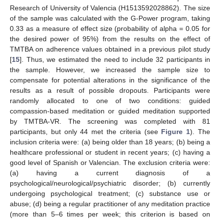
Research of University of Valencia (H1513592028862). The size
of the sample was calculated with the G-Power program, taking
0.33 as a measure of effect size (probability of alpha = 0.05 for
the desired power of 95%) from the results on the effect of
TMTBA on adherence values obtained in a previous pilot study
[
15
]. Thus, we estimated the need to include 32 participants in
the sample. However, we increased the sample size to
compensate for potential alterations in the significance of the
results as a result of possible dropouts. Participants were
randomly allocated to one of two conditions: guided
compassion-based meditation or guided meditation supported
by TMTBA-VR. The screening was completed with 81
participants, but only 44 met the criteria (see
Figure 1
). The
inclusion criteria were: (a) being older than 18 years; (b) being a
healthcare professional or student in recent years; (c) having a
good level of Spanish or Valencian. The exclusion criteria were:
(a) having a current diagnosis of a
psychological/neurological/psychiatric disorder; (b) currently
undergoing psychological treatment; (c) substance use or
abuse; (d) being a regular practitioner of any meditation practice
(more than 5–6 times per week; this criterion is based on