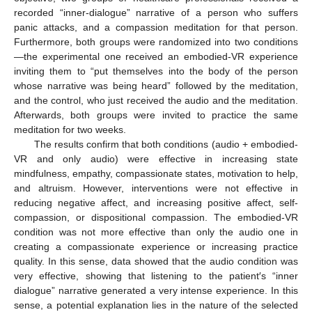
recorded “inner-dialogue” narrative of a person who suffers
panic attacks, and a compassion meditation for that person.
Furthermore, both groups were randomized into two conditions
—the experimental one received an embodied-VR experience
inviting them to “put themselves into the body of the person
whose narrative was being heard” followed by the meditation,
and the control, who just received the audio and the meditation.
Afterwards, both groups were invited to practice the same
meditation for two weeks.
The results confirm that both conditions (audio + embodied-
VR and only audio) were effective in increasing state
mindfulness, empathy, compassionate states, motivation to help,
and altruism. However, interventions were not effective in
reducing negative affect, and increasing positive affect, self-
compassion, or dispositional compassion. The embodied-VR
condition was not more effective than only the audio one in
creating a compassionate experience or increasing practice
quality. In this sense, data showed that the audio condition was
very effective, showing that listening to the patient′s “inner
dialogue” narrative generated a very intense experience. In this
sense, a potential explanation lies in the nature of the selected