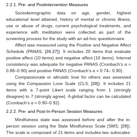
2.2.1. Pre- and Postintervention Measures
Sociodemographic data on age, gender, highest
educational level attained, history of mental or chronic illness,
use or abuse of drugs, current psychological treatments, and
experience with meditation were collected as part of the
screening process for the study with an ad-hoc questionnaire.
Affect was measured using the Positive and Negative Affect
Schedule (PANAS; [
26
,
27
]). It includes 20 items that evaluate
positive affect (10 items) and negative affect (10 items). Internal
consistency was adequate for negative PANAS (Cronbach’s α =
0.88–0.90) and positive PANAS (Cronbach’s α = 0.74– 0.90).
Compassionate or altruistic love for others was assessed
using the Compassion Love Scale (CLS; [
28
]). It includes 21
items with a 7-point Likert scale ranging from 1 (strongly
disagree) to 7 (strongly agree). A global factor can be calculated
(Cronbach’s α = 0.90–0.92).
2.2.2. Pre- and Post-In-Person Session Measures
Mindfulness state was assessed before and after the in-
person session using the State Mindfulness Scale (SMS; [
29
]).
The scale is composed of 21 items and includes two subscales: