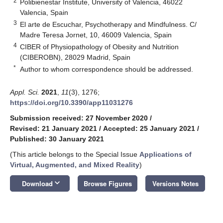
2
Polibienestar Institute, University of Valencia, 46022
Valencia, Spain
3
El arte de Escuchar, Psychotherapy and Mindfulness. C/
Madre Teresa Jornet, 10, 46009 Valencia, Spain
4
CIBER of Physiopathology of Obesity and Nutrition
(CIBEROBN), 28029 Madrid, Spain
*
Author to whom correspondence should be addressed.
Appl. Sci.
2021
,
11
(3), 1276;
https://doi.org/10.3390/app11031276
Submission received: 27 November 2020
/
Revised: 21 January 2021
/
Accepted: 25 January 2021
/
Published: 30 January 2021
(This article belongs to the Special Issue
Applications of
Virtual, Augmented, and Mixed Reality
)
keyboard_arrow_down
Download
Browse Figures
Versions Notes