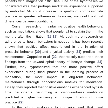
patients with imagination difficulties. One of the hypotheses we
considered was that perhaps meditative experience supported
by embodied VR could increase the quality of compassionate
practice or greater adherences; however, we could not find
differences between conditions.
Current research on maintaining positive health behaviors,
such as meditation, shows that people fail to sustain them in the
months after the initiation [
18
,
19
]. Although more research on
adherence to health behaviors is needed, it has been recently
shown that positive affect experienced in the initiation of
prosocial behavior [
20
] and physical activity [
21
] predicts their
maintenance. Cappellen et al. [
22
] theoretically supported these
findings from the upward spiral theory of lifestyle change [
23
].
Further, they hypothesized that the more positive affect
experienced during initial phases in the learning process of
meditation, the more impact in long-term behavioral
maintenance through nonconscious motives for meditation.
Finally, they reported that positive emotions experienced by first-
time participants performing a loving-kindness meditation
predicted a higher frequency and longer duration of home
practice [
22
].
In this study, analogous to our prior work that used