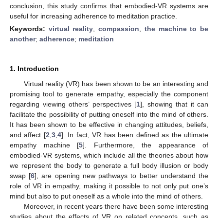
conclusion, this study confirms that embodied-VR systems are
useful for increasing adherence to meditation practice.
Keywords:
virtual reality
;
compassion
;
the machine to be
another
;
adherence
;
meditation
1. Introduction
Virtual reality (VR) has been shown to be an interesting and
promising tool to generate empathy, especially the component
regarding viewing others’ perspectives [
1
], showing that it can
facilitate the possibility of putting oneself into the mind of others.
It has been shown to be effective in changing attitudes, beliefs,
and affect [
2
,
3
,
4
]. In fact, VR has been defined as the ultimate
empathy machine [
5
]. Furthermore, the appearance of
embodied-VR systems, which include all the theories about how
we represent the body to generate a full body illusion or body
swap [
6
], are opening new pathways to better understand the
role of VR in empathy, making it possible to not only put one’s
mind but also to put oneself as a whole into the mind of others.
Moreover, in recent years there have been some interesting
studies about the effects of VR on related concepts, such as