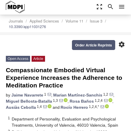
zoom_out_map
search
menu
Journals
Applied Sciences
Volume 11
Issue 3
10.3390/app11031276
settings
Order Article Reprints
Open Access
Article
Compassionate Embodied Virtual
Experience Increases the Adherence to
Meditation Practice
1
1,2
by
Jaime Navarrete
,
Marian Martínez-Sanchis
,
1,3
1,2,4
Miguel Bellosta-Batalla
,
Rosa Baños
,
1,4
1,2,4,*
Ausiàs Cebolla
and
Rocío Herrero
1
Department of Personality, Evaluation and Psychological
Treatments, University of Valencia, 46010 Valencia, Spain