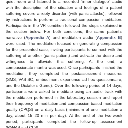
quiet room and listened to a recorded “inner dialogue” audio
with the description of the situation and feelings of a patient
suffering severe anxiety disorder (with panic attacks), followed
by instructions to perform a traditional compassion meditation.
Participants in the VR condition followed the steps explained in
the section below. For both conditions, the same patient’s
narrative (
Appendix A
) and meditation audio (
Appendix B
)
were used. The meditation focused on generating compassion
for the presented case, inviting participants to connect with the
suffering of another (panic patient) and activate the desire and
willingness to alleviate this suffering. At the end, a
compassionate mantra was used. Once participants finished the
meditation, they completed the postassessment measures
(SMS, VAS-SC, embodiment experience ad-hoc questionnaire,
and the Dictator’s Game). Over the following period of 14 days,
participants were asked to meditate using an audio track with
the meditation performed in the laboratory session and report
their frequency of meditation and compassion-based meditation
quality (CPQS) on a daily basis (minimum of one meditation a
day, about 15–20 min per day). At the end of the two-week
period, participants completed the follow-up assessment
(PANAS and CLS).