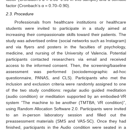
factor (Cronbach’s α = 0.70–0.90).
2.3. Procedure
Professionals from healthcare institutions or healthcare
students were invited to participate in a study aimed at
increasing their compassionate skills toward their patients. The
study was advertised online (social networks such as Instagram)
and via flyers and posters in the faculties of psychology,
medicine, and nursing of the University of Valencia. Potential
participants contacted researchers via email and received
access to the informed consent. Then, the screening/baseline
assessment was performed (sociodemographic ad-hoc
questionnaire, PANAS, and CLS). Participants who met the
inclusion and exclusion criteria were randomly assigned to one
of the two study conditions: regular audio guided meditation
(audio condition) or meditation supported by an embodied-VR
system “The machine to be another (TMTBA; VR condition)”,
using Random Allocation Software 2.0. Participants were invited
to an in-person laboratory session and filled out the
preassessment materials (SMS and VAS-SC). Once they had
finished, participants in the Audio condition were seated in a