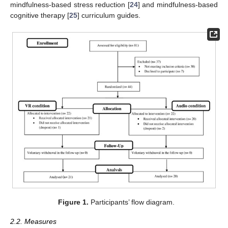
mindfulness-based stress reduction [
24
] and mindfulness-based
cognitive therapy [
25
] curriculum guides.
Figure 1.
Participants’ flow diagram.
2.2. Measures