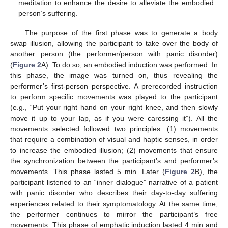
meditation to enhance the desire to alleviate the embodied
person’s suffering.
The purpose of the first phase was to generate a body
swap illusion, allowing the participant to take over the body of
another person (the performer/person with panic disorder)
(
Figure 2
A). To do so, an embodied induction was performed. In
this phase, the image was turned on, thus revealing the
performer’s first-person perspective. A prerecorded instruction
to perform specific movements was played to the participant
(e.g., “Put your right hand on your right knee, and then slowly
move it up to your lap, as if you were caressing it”). All the
movements selected followed two principles: (1) movements
that require a combination of visual and haptic senses, in order
to increase the embodied illusion; (2) movements that ensure
the synchronization between the participant’s and performer’s
movements. This phase lasted 5 min. Later (
Figure 2
B), the
participant listened to an “inner dialogue” narrative of a patient
with panic disorder who describes their day-to-day suffering
experiences related to their symptomatology. At the same time,
the performer continues to mirror the participant’s free
movements. This phase of emphatic induction lasted 4 min and