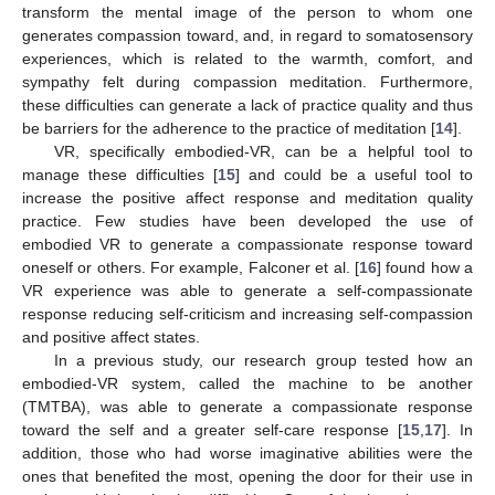
transform the mental image of the person to whom one
generates compassion toward, and, in regard to somatosensory
experiences, which is related to the warmth, comfort, and
sympathy felt during compassion meditation. Furthermore,
these difficulties can generate a lack of practice quality and thus
be barriers for the adherence to the practice of meditation [
14
].
VR, specifically embodied-VR, can be a helpful tool to
manage these difficulties [
15
] and could be a useful tool to
increase the positive affect response and meditation quality
practice. Few studies have been developed the use of
embodied VR to generate a compassionate response toward
oneself or others. For example, Falconer et al. [
16
] found how a
VR experience was able to generate a self-compassionate
response reducing self-criticism and increasing self-compassion
and positive affect states.
In a previous study, our research group tested how an
embodied-VR system, called the machine to be another
(TMTBA), was able to generate a compassionate response
toward the self and a greater self-care response [
15
,
17
]. In
addition, those who had worse imaginative abilities were the
ones that benefited the most, opening the door for their use in