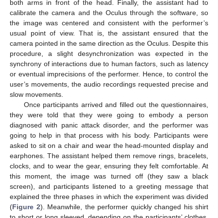
both arms in front of the head. Finally, the assistant had to
calibrate the camera and the Oculus through the software, so
the image was centered and consistent with the performer’s
usual point of view. That is, the assistant ensured that the
camera pointed in the same direction as the Oculus. Despite this
procedure, a slight desynchronization was expected in the
synchrony of interactions due to human factors, such as latency
or eventual imprecisions of the performer. Hence, to control the
user’s movements, the audio recordings requested precise and
slow movements.
Once participants arrived and filled out the questionnaires,
they were told that they were going to embody a person
diagnosed with panic attack disorder, and the performer was
going to help in that process with his body. Participants were
asked to sit on a chair and wear the head-mounted display and
earphones. The assistant helped them remove rings, bracelets,
clocks, and to wear the gear, ensuring they felt comfortable. At
this moment, the image was turned off (they saw a black
screen), and participants listened to a greeting message that
explained the three phases in which the experiment was divided
(
Figure 2
). Meanwhile, the performer quickly changed his shirt
to short or long sleeved, depending on the participants’ clothes.