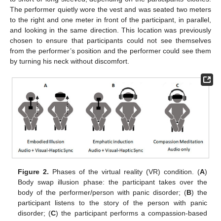
The performer quietly wore the vest and was seated two meters
to the right and one meter in front of the participant, in parallel,
and looking in the same direction. This location was previously
chosen to ensure that participants could not see themselves
from the performer’s position and the performer could see them
by turning his neck without discomfort.
Figure 2.
Phases of the virtual reality (VR) condition. (
A
)
Body swap illusion phase: the participant takes over the
body of the performer/person with panic disorder; (
B
) the
participant listens to the story of the person with panic
disorder; (
C
) the participant performs a compassion-based