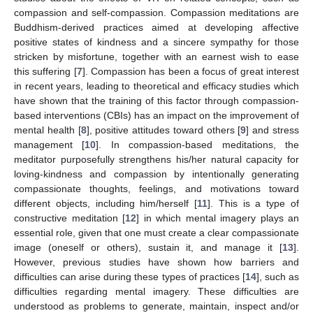
compassion and self-compassion. Compassion meditations are
Buddhism-derived practices aimed at developing affective
positive states of kindness and a sincere sympathy for those
stricken by misfortune, together with an earnest wish to ease
this suffering [
7
]. Compassion has been a focus of great interest
in recent years, leading to theoretical and efficacy studies which
have shown that the training of this factor through compassion-
based interventions (CBIs) has an impact on the improvement of
mental health [
8
], positive attitudes toward others [
9
] and stress
management [
10
]. In compassion-based meditations, the
meditator purposefully strengthens his/her natural capacity for
loving-kindness and compassion by intentionally generating
compassionate thoughts, feelings, and motivations toward
different objects, including him/herself [
11
]. This is a type of
constructive meditation [
12
] in which mental imagery plays an
essential role, given that one must create a clear compassionate
image (oneself or others), sustain it, and manage it [
13
].
However, previous studies have shown how barriers and
difficulties can arise during these types of practices [
14
], such as
difficulties regarding mental imagery. These difficulties are
understood as problems to generate, maintain, inspect and/or