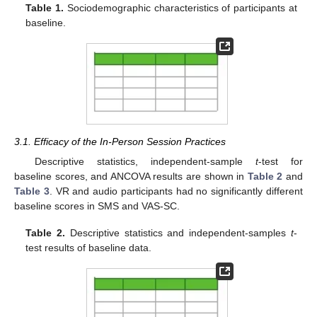
Table 1.
Sociodemographic characteristics of participants at
baseline.
3.1. Efficacy of the In-Person Session Practices
Descriptive statistics, independent-sample
t
-test for
baseline scores, and ANCOVA results are shown in
Table 2
and
Table 3
. VR and audio participants had no significantly different
baseline scores in SMS and VAS-SC.
Table 2.
Descriptive statistics and independent-samples
t
-
test results of baseline data.