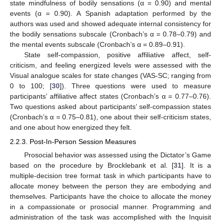
state mindfulness of bodily sensations (α = 0.90) and mental
events (α = 0.90). A Spanish adaptation performed by the
authors was used and showed adequate internal consistency for
the bodily sensations subscale (Cronbach’s α = 0.78–0.79) and
the mental events subscale (Cronbach’s α = 0.89–0.91).
State self-compassion, positive affiliative affect, self-
criticism, and feeling energized levels were assessed with the
Visual analogue scales for state changes (VAS-SC; ranging from
0 to 100; [
30
]). Three questions were used to measure
participants’ affiliative affect states (Cronbach’s α = 0.77–0.76).
Two questions asked about participants’ self-compassion states
(Cronbach’s α = 0.75–0.81), one about their self-criticism states,
and one about how energized they felt.
2.2.3. Post-In-Person Session Measures
Prosocial behavior was assessed using the Dictator’s Game
based on the procedure by Brocklebank et al. [
31
]. It is a
multiple-decision tree format task in which participants have to
allocate money between the person they are embodying and
themselves. Participants have the choice to allocate the money
in a compassionate or prosocial manner. Programming and
administration of the task was accomplished with the Inquisit