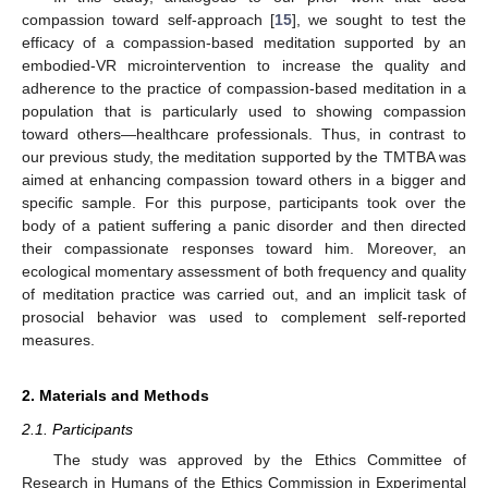
compassion toward self-approach [
15
], we sought to test the
efficacy of a compassion-based meditation supported by an
embodied-VR microintervention to increase the quality and
adherence to the practice of compassion-based meditation in a
population that is particularly used to showing compassion
toward others—healthcare professionals. Thus, in contrast to
our previous study, the meditation supported by the TMTBA was
aimed at enhancing compassion toward others in a bigger and
specific sample. For this purpose, participants took over the
body of a patient suffering a panic disorder and then directed
their compassionate responses toward him. Moreover, an
ecological momentary assessment of both frequency and quality
of meditation practice was carried out, and an implicit task of
prosocial behavior was used to complement self-reported
measures.
2. Materials and Methods
2.1. Participants
The study was approved by the Ethics Committee of
Research in Humans of the Ethics Commission in Experimental