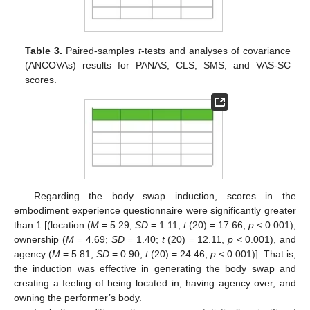
Table 3.
Paired-samples
t
-tests and analyses of covariance
(ANCOVAs) results for PANAS, CLS, SMS, and VAS-SC
scores.
Regarding the body swap induction, scores in the
embodiment experience questionnaire were significantly greater
than 1 [(location (
M
= 5.29;
SD
= 1.11;
t
(20) = 17.66,
p
< 0.001),
ownership (
M
= 4.69;
SD
= 1.40;
t
(20) = 12.11,
p
< 0.001), and
agency (
M
= 5.81;
SD
= 0.90;
t
(20) = 24.46,
p
< 0.001)]. That is,
the induction was effective in generating the body swap and
creating a feeling of being located in, having agency over, and
owning the performer’s body.