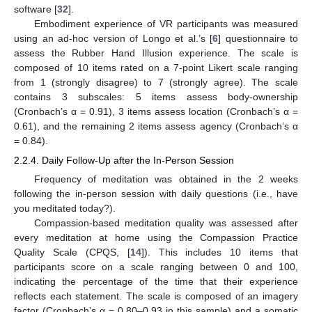
software [
32
].
Embodiment experience of VR participants was measured
using an ad-hoc version of Longo et al.’s [
6
] questionnaire to
assess the Rubber Hand Illusion experience. The scale is
composed of 10 items rated on a 7-point Likert scale ranging
from 1 (strongly disagree) to 7 (strongly agree). The scale
contains 3 subscales: 5 items assess body-ownership
(Cronbach’s α = 0.91), 3 items assess location (Cronbach’s α =
0.61), and the remaining 2 items assess agency (Cronbach’s α
= 0.84).
2.2.4. Daily Follow-Up after the In-Person Session
Frequency of meditation was obtained in the 2 weeks
following the in-person session with daily questions (i.e., have
you meditated today?).
Compassion-based meditation quality was assessed after
every meditation at home using the Compassion Practice
Quality Scale (CPQS, [
14
]). This includes 10 items that
participants score on a scale ranging between 0 and 100,
indicating the percentage of the time that their experience
reflects each statement. The scale is composed of an imagery
factor (Cronbach’s α = 0.80–0.93 in this sample) and a somatic