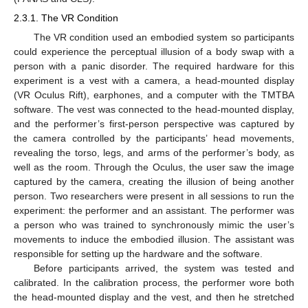
2.3.1. The VR Condition
The VR condition used an embodied system so participants
could experience the perceptual illusion of a body swap with a
person with a panic disorder. The required hardware for this
experiment is a vest with a camera, a head-mounted display
(VR Oculus Rift), earphones, and a computer with the TMTBA
software. The vest was connected to the head-mounted display,
and the performer’s first-person perspective was captured by
the camera controlled by the participants’ head movements,
revealing the torso, legs, and arms of the performer’s body, as
well as the room. Through the Oculus, the user saw the image
captured by the camera, creating the illusion of being another
person. Two researchers were present in all sessions to run the
experiment: the performer and an assistant. The performer was
a person who was trained to synchronously mimic the user’s
movements to induce the embodied illusion. The assistant was
responsible for setting up the hardware and the software.
Before participants arrived, the system was tested and
calibrated. In the calibration process, the performer wore both
the head-mounted display and the vest, and then he stretched