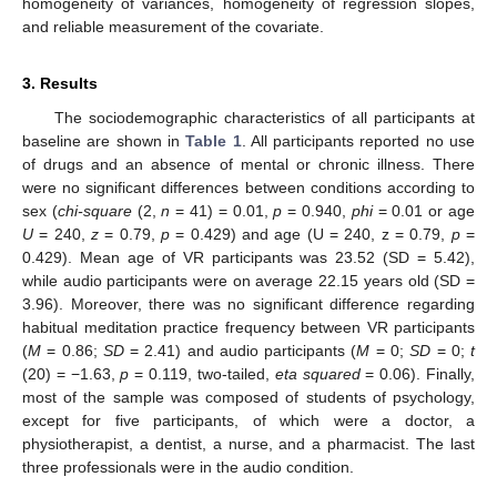
homogeneity of variances, homogeneity of regression slopes,
and reliable measurement of the covariate.
3. Results
The sociodemographic characteristics of all participants at
baseline are shown in
Table 1
. All participants reported no use
of drugs and an absence of mental or chronic illness. There
were no significant differences between conditions according to
sex (
chi-square
(2,
n
= 41) = 0.01,
p
= 0.940,
phi
= 0.01 or age
U
= 240,
z
= 0.79,
p
= 0.429) and age (U = 240, z = 0.79,
p
=
0.429). Mean age of VR participants was 23.52 (SD = 5.42),
while audio participants were on average 22.15 years old (SD =
3.96). Moreover, there was no significant difference regarding
habitual meditation practice frequency between VR participants
(
M
= 0.86;
SD
= 2.41) and audio participants (
M
= 0;
SD
= 0;
t
(20) = −1.63,
p
= 0.119, two-tailed,
eta squared
= 0.06). Finally,
most of the sample was composed of students of psychology,
except for five participants, of which were a doctor, a
physiotherapist, a dentist, a nurse, and a pharmacist. The last
three professionals were in the audio condition.