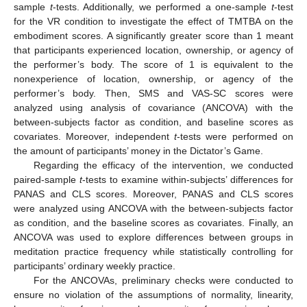
sample
t
-tests. Additionally, we performed a one-sample
t
-test
for the VR condition to investigate the effect of TMTBA on the
embodiment scores. A significantly greater score than 1 meant
that participants experienced location, ownership, or agency of
the performer’s body. The score of 1 is equivalent to the
nonexperience of location, ownership, or agency of the
performer’s body. Then, SMS and VAS-SC scores were
analyzed using analysis of covariance (ANCOVA) with the
between-subjects factor as condition, and baseline scores as
covariates. Moreover, independent
t
-tests were performed on
the amount of participants’ money in the Dictator’s Game.
Regarding the efficacy of the intervention, we conducted
paired-sample
t
-tests to examine within-subjects’ differences for
PANAS and CLS scores. Moreover, PANAS and CLS scores
were analyzed using ANCOVA with the between-subjects factor
as condition, and the baseline scores as covariates. Finally, an
ANCOVA was used to explore differences between groups in
meditation practice frequency while statistically controlling for
participants’ ordinary weekly practice.
For the ANCOVAs, preliminary checks were conducted to
ensure no violation of the assumptions of normality, linearity,