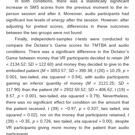
In both conditions, there was a statistically significant
increase in SMS scores from the previous moment to the in-
person session and after it. Moreover, audio participants had
significant low levels of energy after the session. However, after
adjusting for pretest scores, differences in these outcomes
between the two groups were not found.
Finally, independent-samples
t
-tests were conducted to
compare the Dictator’s Game scores for TMTBA and audio
conditions. There was a significant difference in the Dictator’s
Game between money that VR participants decided to retain (
M
= 2134.52;
SD
= 122.60) and money they decided to give to the
embodied patient (
M
= 3053.57;
SD
= 390.38;
t
(20) = 10.29,
p
>
0.001, two-tailed,
eta squared
= 0.84), with audio participants
gaining an inferior quantity of money (
M
= 2121.25;
SD
=
117.90) than the patient (
M
= 2932.50.52;
SD
= 406.62;
t
(19) =
8.57,
p
< 0.001, two-tailed,
eta squared
= 0.79). Nevertheless,
there was no significant effect for condition on the amount that
the patient received,
t
(39) = −0.97,
p
= 0.337, two tailed,
eta
squared
= 0.02), nor on the money that participants retained,
t
(39) = −0.35,
p
= 0.726, two tailed,
eta squared
= 0.00), despite
VR participants giving more money to the patient than audio
participants.