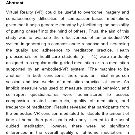
Abstract
Virtual Reality (VR) could be useful to overcome imagery and
somatosensory difficulties of compassion-based meditations
given that it helps generate empathy by facilitating the possibility
of putting oneself into the mind of others. Thus, the aim of this
study was to evaluate the effectiveness of an embodied-VR
system in generating a compassionate response and increasing
the quality and adherence to meditation practice. Health
professionals or healthcare students (n = 41) were randomly
assigned to a regular audio guided meditation or to a meditation
supported by an embodied-VR system, “The machine to be
another”. In both conditions, there was an initial in-person
session and two weeks of meditation practice at home. An
implicit measure was used to measure prosocial behavior, and
self-report questionnaires were administered to assess
compassion related constructs, quality of meditation, and
frequency of meditation. Results revealed that participants from
the embodied-VR condition meditated for double the amount of
time at home than participants who only listened to the usual
guided meditation. However, there were no significant
differences in the overall quality of at-home meditation. In