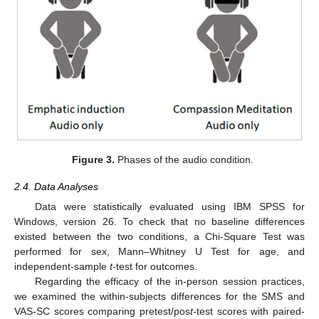
Figure 3.
Phases of the audio condition.
2.4. Data Analyses
Data were statistically evaluated using IBM SPSS for
Windows, version 26. To check that no baseline differences
existed between the two conditions, a Chi-Square Test was
performed for sex, Mann–Whitney U Test for age, and
independent-sample
t
-test for outcomes.
Regarding the efficacy of the in-person session practices,
we examined the within-subjects differences for the SMS and
VAS-SC scores comparing pretest/pos
t
-test scores with paired-