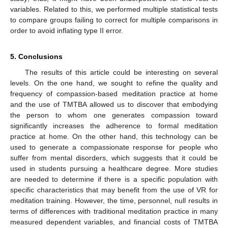
variables. Related to this, we performed multiple statistical tests
to compare groups failing to correct for multiple comparisons in
order to avoid inflating type II error.
5. Conclusions
The results of this article could be interesting on several
levels. On the one hand, we sought to refine the quality and
frequency of compassion-based meditation practice at home
and the use of TMTBA allowed us to discover that embodying
the person to whom one generates compassion toward
significantly increases the adherence to formal meditation
practice at home. On the other hand, this technology can be
used to generate a compassionate response for people who
suffer from mental disorders, which suggests that it could be
used in students pursuing a healthcare degree. More studies
are needed to determine if there is a specific population with
specific characteristics that may benefit from the use of VR for
meditation training. However, the time, personnel, null results in
terms of differences with traditional meditation practice in many
measured dependent variables, and financial costs of TMTBA