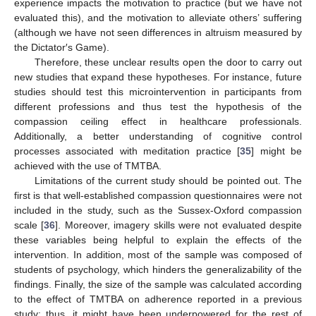
experience impacts the motivation to practice (but we have not
evaluated this), and the motivation to alleviate others’ suffering
(although we have not seen differences in altruism measured by
the Dictator′s Game).
Therefore, these unclear results open the door to carry out
new studies that expand these hypotheses. For instance, future
studies should test this microintervention in participants from
different professions and thus test the hypothesis of the
compassion ceiling effect in healthcare professionals.
Additionally, a better understanding of cognitive control
processes associated with meditation practice [
35
] might be
achieved with the use of TMTBA.
Limitations of the current study should be pointed out. The
first is that well-established compassion questionnaires were not
included in the study, such as the Sussex-Oxford compassion
scale [
36
]. Moreover, imagery skills were not evaluated despite
these variables being helpful to explain the effects of the
intervention. In addition, most of the sample was composed of
students of psychology, which hinders the generalizability of the
findings. Finally, the size of the sample was calculated according
to the effect of TMTBA on adherence reported in a previous
study; thus, it might have been underpowered for the rest of