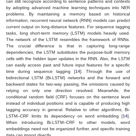
can still recognize according to sentence patterns and contexts
by adopting advanced machine learning techniques into NER
problems. By maintaining a memory based on historical
information, recurrent neural network (RNN) models can predict
current output on long-distance features. For sequence tagging
tasks, long short-term memory (LSTM) models heavily used.
The network of the LSTM resembles the framework of RNNs.
The crucial difference is that in capturing long-range
dependencies, the LSTM substitutes the purpose-built memory
cells with the hidden layer updates in the RNN. Also, the LSTM
can easily access past and future input features for a specific
time during sequence tagging [
14
]. Through the use of
bidirectional LSTM (Bi-LSTM) networks and the forward and
backward states for two-way passing, the omissions caused by
relying on only one direction resolved. Meanwhile, the
conditional random field (CRF) focuses on the sentence level
instead of individual positions and is capable of producing high
tagging accuracy in general. Relative to other algorithms, Bi-
LSTM–CRF limits its dependency on word embedding [
14
].
When introducing Bi-LSTM–CRF to other models, word
embeddings need not be organized further, and specific training
data can import directly.