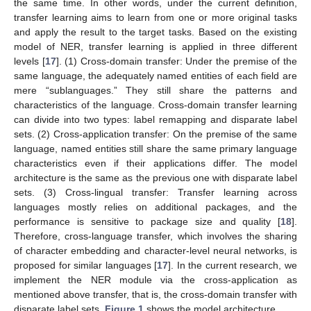
the same time. In other words, under the current definition,
transfer learning aims to learn from one or more original tasks
and apply the result to the target tasks. Based on the existing
model of NER, transfer learning is applied in three different
levels [
17
]. (1) Cross-domain transfer: Under the premise of the
same language, the adequately named entities of each field are
mere “sublanguages.” They still share the patterns and
characteristics of the language. Cross-domain transfer learning
can divide into two types: label remapping and disparate label
sets. (2) Cross-application transfer: On the premise of the same
language, named entities still share the same primary language
characteristics even if their applications differ. The model
architecture is the same as the previous one with disparate label
sets. (3) Cross-lingual transfer: Transfer learning across
languages mostly relies on additional packages, and the
performance is sensitive to package size and quality [
18
].
Therefore, cross-language transfer, which involves the sharing
of character embedding and character-level neural networks, is
proposed for similar languages [
17
]. In the current research, we
implement the NER module via the cross-application as
mentioned above transfer, that is, the cross-domain transfer with
disparate label sets.
Figure 1
shows the model architecture.