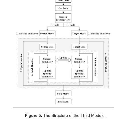
Figure 5.
The Structure of the Third Module.