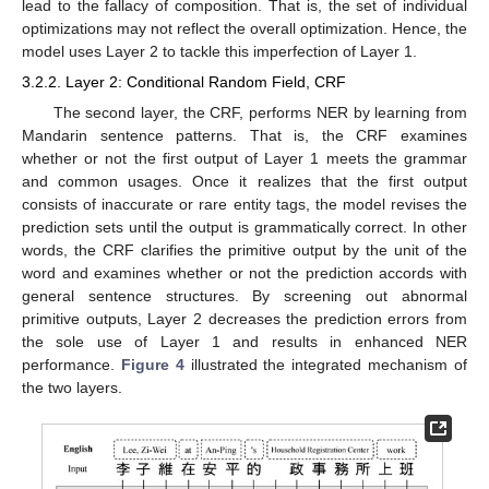
lead to the fallacy of composition. That is, the set of individual
optimizations may not reflect the overall optimization. Hence, the
model uses Layer 2 to tackle this imperfection of Layer 1.
3.2.2. Layer 2: Conditional Random Field, CRF
The second layer, the CRF, performs NER by learning from
Mandarin sentence patterns. That is, the CRF examines
whether or not the first output of Layer 1 meets the grammar
and common usages. Once it realizes that the first output
consists of inaccurate or rare entity tags, the model revises the
prediction sets until the output is grammatically correct. In other
words, the CRF clarifies the primitive output by the unit of the
word and examines whether or not the prediction accords with
general sentence structures. By screening out abnormal
primitive outputs, Layer 2 decreases the prediction errors from
the sole use of Layer 1 and results in enhanced NER
performance.
Figure 4
illustrated the integrated mechanism of
the two layers.