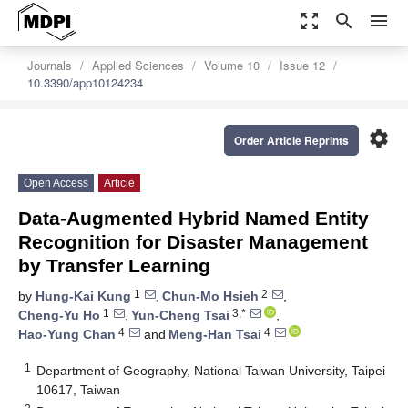
zoom_out_map
search
menu
Journals
Applied Sciences
Volume 10
Issue 12
10.3390/app10124234
settings
Order Article Reprints
Open Access
Article
Data-Augmented Hybrid Named Entity
Recognition for Disaster Management
by Transfer Learning
1
2
by
Hung-Kai Kung
,
Chun-Mo Hsieh
,
1
3,*
Cheng-Yu Ho
,
Yun-Cheng Tsai
,
4
4
Hao-Yung Chan
and
Meng-Han Tsai
1
Department of Geography, National Taiwan University, Taipei
10617, Taiwan