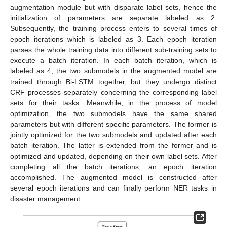
augmentation module but with disparate label sets, hence the
initialization of parameters are separate labeled as 2.
Subsequently, the training process enters to several times of
epoch iterations which is labeled as 3. Each epoch iteration
parses the whole training data into different sub-training sets to
execute a batch iteration. In each batch iteration, which is
labeled as 4, the two submodels in the augmented model are
trained through Bi-LSTM together, but they undergo distinct
CRF processes separately concerning the corresponding label
sets for their tasks. Meanwhile, in the process of model
optimization, the two submodels have the same shared
parameters but with different specific parameters. The former is
jointly optimized for the two submodels and updated after each
batch iteration. The latter is extended from the former and is
optimized and updated, depending on their own label sets. After
completing all the batch iterations, an epoch iteration
accomplished. The augmented model is constructed after
several epoch iterations and can finally perform NER tasks in
disaster management.