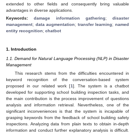
extended to other fields and consequently bring valuable
advantages in diverse applications.
Keywords:
damage information gathering
;
disaster
management
;
data augmentation
;
transfer learning
;
named
entity recognition
;
chatbot
1. Introduction
1.1. Demand for Natural Language Processing (NLP) in Disaster
Management
This research stems from the difficulties encountered in
keyword recognition of the conversation-based system
proposed in our related work [
1
]. The system is a chatbot
developed for supporting school building inspection tasks, and
the main contribution is the process improvement of questions
analysis and information retrieval. Nevertheless, one of the
significant inconveniences is that the system is incapable of
grasping keywords from the feedback of school building safety
inspections. Analyzing data from plain texts to obtain in-depth
information and conduct further explanatory analysis is difficult.