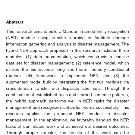
Abstract
This research aims to build a Mandarin named entity recognition
(NER) module using transfer learning to facilitate damage
information gathering and analysis in disaster management. The
hybrid NER approach proposed in this research includes three
modules: (1) data augmentation, which constructs a concise
data set for disaster management; (2) reference model, which
utilizes the bidirectional long short-term memory–conditional
random field framework to implement NER; and (3) the
augmented model built by integrating the first two modules via
cross-domain transfer with disparate label sets. Through the
combination of established rules and learned sentence patterns,
the hybrid approach performs well in NER tasks for disaster
management and recognizes unfamiliar words successfully. This
research applied the proposed NER module to disaster
management. In the application, we favorably handled the NER
tasks of our related work and achieved our desired outcomes.
Through proper transfer, the results of this work can be