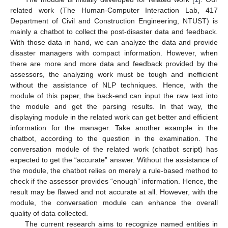
related work (The Human-Computer Interaction Lab, 417
Department of Civil and Construction Engineering, NTUST) is
mainly a chatbot to collect the post-disaster data and feedback.
With those data in hand, we can analyze the data and provide
disaster managers with compact information. However, when
there are more and more data and feedback provided by the
assessors, the analyzing work must be tough and inefficient
without the assistance of NLP techniques. Hence, with the
module of this paper, the back-end can input the raw text into
the module and get the parsing results. In that way, the
displaying module in the related work can get better and efficient
information for the manager. Take another example in the
chatbot, according to the question in the examination. The
conversation module of the related work (chatbot script) has
expected to get the “accurate” answer. Without the assistance of
the module, the chatbot relies on merely a rule-based method to
check if the assessor provides “enough” information. Hence, the
result may be flawed and not accurate at all. However, with the
module, the conversation module can enhance the overall
quality of data collected.
The current research aims to recognize named entities in