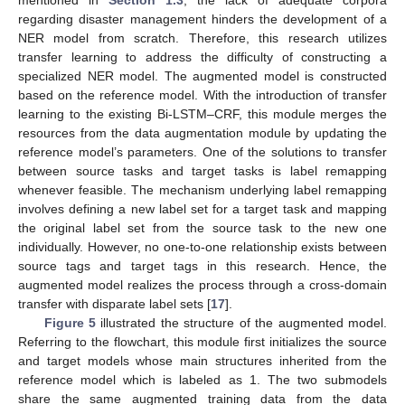
regarding disaster management hinders the development of a
NER model from scratch. Therefore, this research utilizes
transfer learning to address the difficulty of constructing a
specialized NER model. The augmented model is constructed
based on the reference model. With the introduction of transfer
learning to the existing Bi-LSTM–CRF, this module merges the
resources from the data augmentation module by updating the
reference model’s parameters. One of the solutions to transfer
between source tasks and target tasks is label remapping
whenever feasible. The mechanism underlying label remapping
involves defining a new label set for a target task and mapping
the original label set from the source task to the new one
individually. However, no one-to-one relationship exists between
source tags and target tags in this research. Hence, the
augmented model realizes the process through a cross-domain
transfer with disparate label sets [
17
].
Figure 5
illustrated the structure of the augmented model.
Referring to the flowchart, this module first initializes the source
and target models whose main structures inherited from the
reference model which is labeled as 1. The two submodels
share the same augmented training data from the data