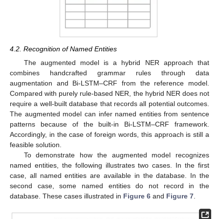
4.2. Recognition of Named Entities
The augmented model is a hybrid NER approach that
combines handcrafted grammar rules through data
augmentation and Bi-LSTM–CRF from the reference model.
Compared with purely rule-based NER, the hybrid NER does not
require a well-built database that records all potential outcomes.
The augmented model can infer named entities from sentence
patterns because of the built-in Bi-LSTM–CRF framework.
Accordingly, in the case of foreign words, this approach is still a
feasible solution.
To demonstrate how the augmented model recognizes
named entities, the following illustrates two cases. In the first
case, all named entities are available in the database. In the
second case, some named entities do not record in the
database. These cases illustrated in
Figure 6
and
Figure 7
.