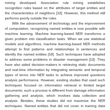
mining developed. Association rule mining establishes
recognition rules based on the attributes of target entities and
the characteristics of neighbors [
12
]. However, this method still
performs poorly outside the rules.
With the advancement of technology and the improvement
of computation, recognizing named entities is now possible with
machine learning. Machine learning-based NER transforms a
given problem into classification tasks. When we use statistical
models and algorithms, machine learning-based NER methods
attempt to find patterns and relationships in sentences and
identify the named entities [
10
]. Such techniques have adopted
to address some problems in disaster management [
13
]. They
have also aided decision-makers in retrieving static documents
and real-time information by integrating semantic and temporal
types of terms into NER tasks to achieve improved questions
analysis performance. However, existing studies that used such
techniques focused on information retrieval in limited target
documents; such a process is different from damage information
gathering and analysis, which involves data collection and
analysis. Besides, these studies did not maximize the NER
techniques. Named entities that did not cover in training data