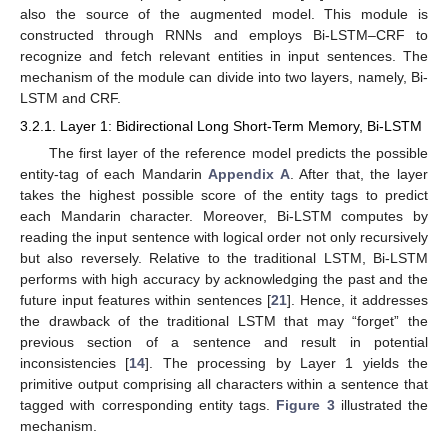
also the source of the augmented model. This module is
constructed through RNNs and employs Bi-LSTM–CRF to
recognize and fetch relevant entities in input sentences. The
mechanism of the module can divide into two layers, namely, Bi-
LSTM and CRF.
3.2.1. Layer 1: Bidirectional Long Short-Term Memory, Bi-LSTM
The first layer of the reference model predicts the possible
entity-tag of each Mandarin
Appendix A
. After that, the layer
takes the highest possible score of the entity tags to predict
each Mandarin character. Moreover, Bi-LSTM computes by
reading the input sentence with logical order not only recursively
but also reversely. Relative to the traditional LSTM, Bi-LSTM
performs with high accuracy by acknowledging the past and the
future input features within sentences [
21
]. Hence, it addresses
the drawback of the traditional LSTM that may “forget” the
previous section of a sentence and result in potential
inconsistencies [
14
]. The processing by Layer 1 yields the
primitive output comprising all characters within a sentence that
tagged with corresponding entity tags.
Figure 3
illustrated the
mechanism.