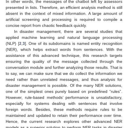
In other words, the messages of the chatbot left by assessors
presented in lists. Therefore, an efficient analysis method is still
absent in the context of mixed information. A large amount of
artificial screening and processing is required to compile a
concise report from chaotic feedback quickly.
In disaster management, there are several studies that
applied machine learning and natural language processing
(NLP) [
2
,
3
]. One of its subdomains is named entity recognition
(NER), which helps extract words from sentences. With the
assistance of this advanced technique, this research targets
ensuring the quality of the message collected through the
conversation module and further analyzing those results. That is
to say, we can make sure that we do collect the information we
need rather than unrelated messages, and thus analysis for
disaster management is possible. Of the many NER solutions,
one of the simplest ones purely based on predefined “rules”.
However, rule-based methods’ performance is unsatisfactory,
especially for systems dealing with sentences that involve
foreign words. Besides, these methods require rules to be
maintained and updated to retain their performance over time.
Hence, the current research explores other advanced NER
models as a superior solution to perform NER tasks in disaster