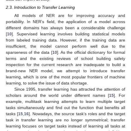
2.3. Introduction to Transfer Learning
All models of NER are for improving accuracy and
portability. In NER’s field, the application of a model across
different domains has always been a considerable challenge
[
10
]. Supervised learning involves building statistical models
from labeled training data. However, if the training data are
insufficient, the model cannot perform well due to the
sparseness of the data [
10
]. As the official dictionary for formal
terms and the existing reviews of school building safety
inspection for the current research are inadequate to build a
brand-new NER model, we attempt to introduce transfer
learning, which is one of the most popular frontiers of machine
learning, to solve the issue of data shortage.
Since 1995, transfer learning has attracted the attention of
scholars around the world under different names [
15
]. For
example, multitask learning attempts to learn multiple target
tasks simultaneously and find out the function that benefits all
tasks [
15
,
16
]. Nowadays, the source task’s roles and the target
task in transfer learning are no longer symmetrical; transfer
learning focuses on target tasks instead of learning all tasks at