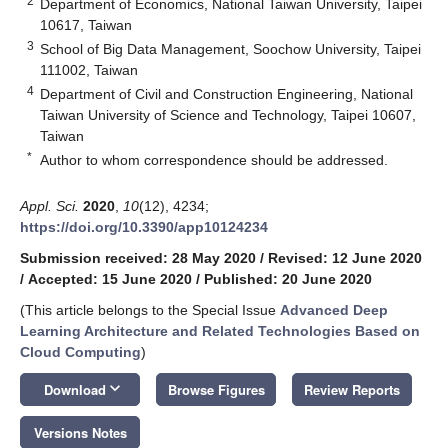
2
Department of Economics, National Taiwan University, Taipei
10617, Taiwan
3
School of Big Data Management, Soochow University, Taipei
111002, Taiwan
4
Department of Civil and Construction Engineering, National
Taiwan University of Science and Technology, Taipei 10607,
Taiwan
*
Author to whom correspondence should be addressed.
Appl. Sci.
2020
,
10
(12), 4234;
https://doi.org/10.3390/app10124234
Submission received: 28 May 2020
/
Revised: 12 June 2020
/
Accepted: 15 June 2020
/
Published: 20 June 2020
(This article belongs to the Special Issue
Advanced Deep
Learning Architecture and Related Technologies Based on
Cloud Computing
)
keyboard_arrow_down
Download
Browse Figures
Review Reports
Versions Notes