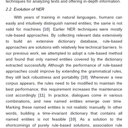
techniques for analyzing texts and offering in-depth information.
2.2. Evolution of NER
With years of training in natural languages, humans can
easily and intuitively distinguish named entities; the same is not
valid for machines [
10
]. Earlier NER techniques were mostly
rule-based approaches. By collecting relevant data extensively
to build an extensive dictionary database, rule-based
approaches are solutions with relatively few technical barriers. In
our previous work, we attempted to adopt a rule-based method
and found that only named entities covered by the dictionary
extracted successfully. Although the performance of rule-based
approaches could improve by extending the grammatical rules,
they still lack robustness and portability [
10
]. Whenever a new
corpus appears, the rules need to be modified to maintain the
best performance; this requirement increases the maintenance
cost accordingly [
11
]. In practice, dialogues come in various
combinations, and new named entities emerge over time.
Marking these named entities is not realistic manually. In other
words, building a time-invariant dictionary that contains all
named entities is not feasible [
10
]. As a solution to the
shortcomings of purely rule-based solutions, association rule