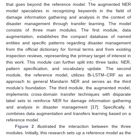
that goes beyond the reference model. The augmented NER
model specializes in recognizing keywords in the field of
damage information gathering and analysis in the context of
disaster management through transfer learning. The model
consists of three main modules. The first module, data
augmentation, establishes the compact database of named
entities and specific patterns regarding disaster management
from the official dictionary for formal terms and from existing
inspection reviews, representing the primary target of interest in
this work. This module can further split into three tasks: NER,
pattern specification, and vocabulary update. The second
module, the reference model, utilizes Bi-LSTM–CRF as an
approach to general Mandarin NER and serves as the third
module’s foundation. The third module, the augmented model,
implements cross-domain transfer techniques with disparate
label sets to reinforce NER for damage information gathering
and analysis in disaster management [
17
]. Specifically, it
combines data augmentation and transfers learning based on a
reference model.
Figure 2
illustrated the interaction between the three
modules. Initially, this research sets up a reference model as the