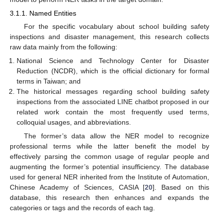
3.1.1. Named Entities
For the specific vocabulary about school building safety
inspections and disaster management, this research collects
raw data mainly from the following:
National Science and Technology Center for Disaster
Reduction (NCDR), which is the official dictionary for formal
terms in Taiwan; and
The historical messages regarding school building safety
inspections from the associated LINE chatbot proposed in our
related work contain the most frequently used terms,
colloquial usages, and abbreviations.
The former’s data allow the NER model to recognize
professional terms while the latter benefit the model by
effectively parsing the common usage of regular people and
augmenting the former’s potential insufficiency. The database
used for general NER inherited from the Institute of Automation,
Chinese Academy of Sciences, CASIA [
20
]. Based on this
database, this research then enhances and expands the
categories or tags and the records of each tag.