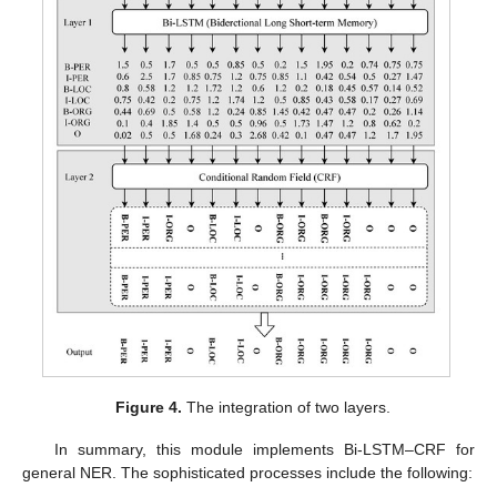
Figure 4.
The integration of two layers.
In summary, this module implements Bi-LSTM–CRF for
general NER. The sophisticated processes include the following: