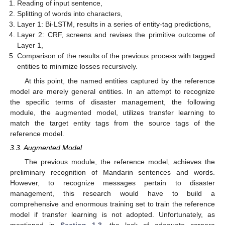
Reading of input sentence,
Splitting of words into characters,
Layer 1: Bi-LSTM, results in a series of entity-tag predictions,
Layer 2: CRF, screens and revises the primitive outcome of
Layer 1,
Comparison of the results of the previous process with tagged
entities to minimize losses recursively.
At this point, the named entities captured by the reference
model are merely general entities. In an attempt to recognize
the specific terms of disaster management, the following
module, the augmented model, utilizes transfer learning to
match the target entity tags from the source tags of the
reference model.
3.3. Augmented Model
The previous module, the reference model, achieves the
preliminary recognition of Mandarin sentences and words.
However, to recognize messages pertain to disaster
management, this research would have to build a
comprehensive and enormous training set to train the reference
model if transfer learning is not adopted. Unfortunately, as
mentioned in
Section 1.3
, the lack of adequate corpora