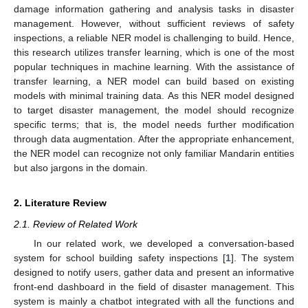
damage information gathering and analysis tasks in disaster
management. However, without sufficient reviews of safety
inspections, a reliable NER model is challenging to build. Hence,
this research utilizes transfer learning, which is one of the most
popular techniques in machine learning. With the assistance of
transfer learning, a NER model can build based on existing
models with minimal training data. As this NER model designed
to target disaster management, the model should recognize
specific terms; that is, the model needs further modification
through data augmentation. After the appropriate enhancement,
the NER model can recognize not only familiar Mandarin entities
but also jargons in the domain.
2. Literature Review
2.1. Review of Related Work
In our related work, we developed a conversation-based
system for school building safety inspections [
1
]. The system
designed to notify users, gather data and present an informative
front-end dashboard in the field of disaster management. This
system is mainly a chatbot integrated with all the functions and