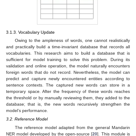
3.1.3. Vocabulary Update
Owing to the ampleness of words, one cannot realistically
and practically build a time-invariant database that records all
vocabularies. This research aims to build a database that is
sufficient for model training to solve this problem. During its
validation and online operation, the model naturally encounters
foreign words that do not record. Nevertheless, the model can
predict and capture newly encountered entities according to
sentence contexts. The captured new words can store in a
temporary space. After the frequency of these words reaches
the threshold or by manually reviewing them, they added to the
database; that is, the new words recursively strengthen the
model’s performance.
3.2. Reference Model
The reference model adapted from the general Mandarin
NER model developed by the open-source [
20
]. This module is