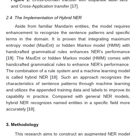
and Cross-Application transfer [
17
].
2.4. The Implementation of Hybrid NER
Aside from familiar Mandarin entities, the model requires
enhancement to recognize the sentence patterns and specific
terms in the domain. It is proven that integrating maximum
entropy model (MaxEnt) or hidden Markov model (HMM) with
handcrafted grammatical rules enhances NER’s performance
[
19
]. The MaxEnt or hidden Markov model (HMM) comes with
handcrafted grammatical rules to enhance NER’s performance.
The combination of a rule system and a machine learning model
is called hybrid NER [
10
]. Such an approach recognizes the
characteristics of sentence patterns through machine learning
and utilizes the appended training data and labels to improve its
capability in practice. Compared with general NER models,
hybrid NER recognizes named entities in a specific field more
accurately [
10
].
3. Methodology
This research aims to construct an augmented NER model