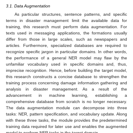
3.1. Data Augmentation
As particular structures, sentence patterns, and specific
terms in disaster management limit the available data for
training, this research must perform data augmentation. For
texts used in messaging applications, the formations usually
differ from those in large scales, such as newspapers and
articles. Furthermore, specialized databases are required to
recognize specific jargon in particular domains. In other words,
the performance of a general NER model may flaw by the
unfamiliar vocabulary used in specific domains and, thus,
imprecise recognition. Hence, before building the target model,
this research constructs a concise database to strengthen the
training process concerning damage information gathering and
analysis in disaster management. As a result of the
advancement in machine learning, establishing a
comprehensive database from scratch is no longer necessary.
The data augmentation module can decompose into three
tasks: NER, pattern specification, and vocabulary update. Along
with these three tasks, the module provides the predetermined
training data required for later use and enables the augmented
model to perform NER tasks in the target domain.