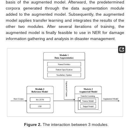
basis of the augmented model. Afterward, the predetermined
corpora generated through the data augmentation module
added to the augmented model. Subsequently, the augmented
model applies transfer learning and integrates the results of the
other two modules. After several iterations of training, the
augmented model is finally feasible to use in NER for damage
information gathering and analysis in disaster management.
Figure 2.
The interaction between 3 modules.