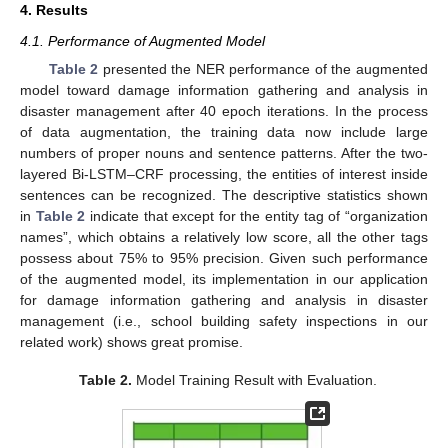
4. Results
4.1. Performance of Augmented Model
Table 2
presented the NER performance of the augmented
model toward damage information gathering and analysis in
disaster management after 40 epoch iterations. In the process
of data augmentation, the training data now include large
numbers of proper nouns and sentence patterns. After the two-
layered Bi-LSTM–CRF processing, the entities of interest inside
sentences can be recognized. The descriptive statistics shown
in
Table 2
indicate that except for the entity tag of “organization
names”, which obtains a relatively low score, all the other tags
possess about 75% to 95% precision. Given such performance
of the augmented model, its implementation in our application
for damage information gathering and analysis in disaster
management (i.e., school building safety inspections in our
related work) shows great promise.
Table 2.
Model Training Result with Evaluation.