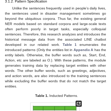
3.1.2. Pattern Specification
Unlike the sentences frequently used in people’s daily lives,
the sentences used in disaster management sometimes go
beyond the ubiquitous corpora. Thus far, the existing general
NER models based on standard corpora and large-scale texts
often perform poorly in target tasks, especially colloquial
sentences. Therefore, this research analyzes and introduces the
historical message data from the associated LINE chatbot
developed in our related work.
Table 1
enumerates the
introduced patterns (Only the entities list in
Appendix A
has the
entity labels. Otherwise, the buffer words such as, Start, End,
Action, etc are labeled as O.). With these patterns, the module
generates training data by replacing target entities with other
words. The other buffer words, such as greetings, adjectives,
and action words, are also introduced to the training sentences
while excluding the buffer words that do not match the target
entities.
Table 1.
Inducted Patterns.