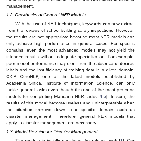
management.
1.2. Drawbacks of General NER Models
With the use of NER techniques, keywords can now extract
from the reviews of school building safety inspections. However,
the results are not appropriate because most NER models can
only achieve high performance in general cases. For specific
domains, even the most advanced models may not yield the
intended results without adequate specialization. For example,
poor model performance may stem from the absence of desired
labels and the insufficiency of training data in a given domain.
CKIP CoreNLP, one of the latest models established by
Academia Sinica, Institute of Information Science, can only
tackle general tasks even though it is one of the most profound
models for completing Mandarin NER tasks [
4
,
5
]. In sum, the
results of this model become useless and uninterpretable when
the situation narrows down to a specific domain, such as
disaster management. Therefore, general NER models that
apply to disaster management are necessary.
1.3. Model Revision for Disaster Management
The module is initially developed for related work [
1
]. Our