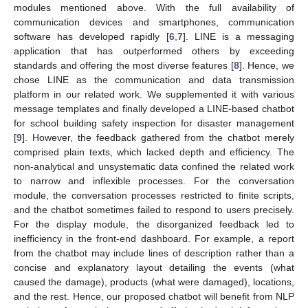
modules mentioned above. With the full availability of
communication devices and smartphones, communication
software has developed rapidly [
6
,
7
]. LINE is a messaging
application that has outperformed others by exceeding
standards and offering the most diverse features [
8
]. Hence, we
chose LINE as the communication and data transmission
platform in our related work. We supplemented it with various
message templates and finally developed a LINE-based chatbot
for school building safety inspection for disaster management
[
9
]. However, the feedback gathered from the chatbot merely
comprised plain texts, which lacked depth and efficiency. The
non-analytical and unsystematic data confined the related work
to narrow and inflexible processes. For the conversation
module, the conversation processes restricted to finite scripts,
and the chatbot sometimes failed to respond to users precisely.
For the display module, the disorganized feedback led to
inefficiency in the front-end dashboard. For example, a report
from the chatbot may include lines of description rather than a
concise and explanatory layout detailing the events (what
caused the damage), products (what were damaged), locations,
and the rest. Hence, our proposed chatbot will benefit from NLP