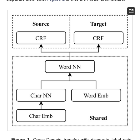
Figure 1.
Cross-Domain transfer with disparate label sets