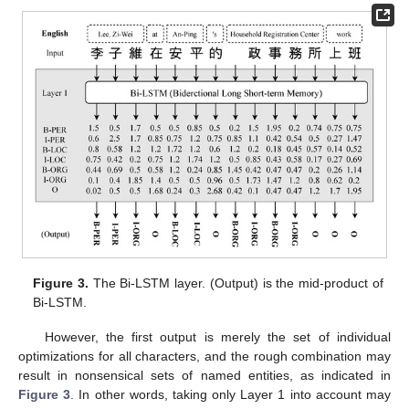
Figure 3.
The Bi-LSTM layer. (Output) is the mid-product of
Bi-LSTM.
However, the first output is merely the set of individual
optimizations for all characters, and the rough combination may
result in nonsensical sets of named entities, as indicated in
Figure 3
. In other words, taking only Layer 1 into account may