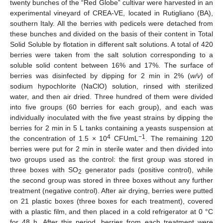
twenty bunches of the “Red Globe” cultivar were harvested in an
experimental vineyard of CREA-VE, located in Rutigliano (BA),
southern Italy. All the berries with pedicels were detached from
these bunches and divided on the basis of their content in Total
Solid Soluble by flotation in different salt solutions. A total of 420
berries were taken from the salt solution corresponding to a
soluble solid content between 16% and 17%. The surface of
berries was disinfected by dipping for 2 min in 2% (
w/v
) of
sodium hypochlorite (NaClO) solution, rinsed with sterilized
water, and then air dried. Three hundred of them were divided
into five groups (60 berries for each group), and each was
individually inoculated with the five yeast strains by dipping the
berries for 2 min in 5 L tanks containing a yeasts suspension at
4
−1
the concentration of 1.5 × 10
CFUmL
. The remaining 120
berries were put for 2 min in sterile water and then divided into
two groups used as the control: the first group was stored in
three boxes with SO
generator pads (positive control), while
2
the second group was stored in three boxes without any further
treatment (negative control). After air drying, berries were putted
on 21 plastic boxes (three boxes for each treatment), covered
with a plastic film, and then placed in a cold refrigerator at 0 °C
for 48 h. After this period, berries from each treatment were