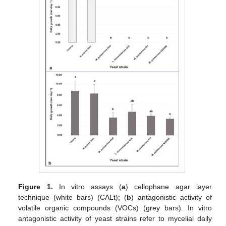
Figure 1.
In vitro assays (
a
) cellophane agar layer
technique (white bars) (CALt); (
b
) antagonistic activity of
volatile organic compounds (VOCs) (grey bars). In vitro
antagonistic activity of yeast strains refer to mycelial daily