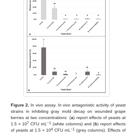
Figure 2.
In vivo assay. In vivo antagonistic activity of yeast
strains in inhibiting gray mold decay on wounded grape
berries at two concentrations: (
a
) report effects of yeasts at
7
−1
1.5 × 10
CFU mL
(white columns) and (
b
) report effects
4
−1
of yeasts at 1.5 × 10
CFU mL
(grey columns). Effects of