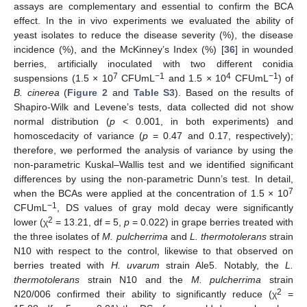
assays are complementary and essential to confirm the BCA
effect. In the in vivo experiments we evaluated the ability of
yeast isolates to reduce the disease severity (%), the disease
incidence (%), and the McKinney’s Index (%) [
36
] in wounded
berries, artificially inoculated with two different conidia
7
−1
4
−1
suspensions (1.5 × 10
CFUmL
and 1.5 × 10
CFUmL
) of
B. cinerea
(
Figure 2
and
Table S3
). Based on the results of
Shapiro-Wilk and Levene’s tests, data collected did not show
normal distribution (
p
< 0.001, in both experiments) and
homoscedacity of variance (
p
= 0.47 and 0.17, respectively);
therefore, we performed the analysis of variance by using the
non-parametric Kuskal–Wallis test and we identified significant
differences by using the non-parametric Dunn’s test. In detail,
7
when the BCAs were applied at the concentration of 1.5 × 10
−1
CFUmL
, DS values of gray mold decay were significantly
2
lower (χ
= 13.21, df = 5,
p
= 0.022) in grape berries treated with
the three isolates of
M. pulcherrima
and
L. thermotolerans
strain
N10 with respect to the control, likewise to that observed on
berries treated with
H. uvarum
strain Ale5. Notably, the
L.
thermotolerans
strain N10 and the
M. pulcherrima
strain
2
N20/006 confirmed their ability to significantly reduce (χ
=