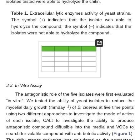
isolates tested were able to hydrolyze the chitin.
Table 1.
Extracellular lytic enzymes activity of yeast strains.
The symbol (+) indicates that the isolate was able to
hydrolyze the compound; the symbol (–) indicates that the
isolates were not able to hydrolyze the compound.
3.3. In Vitro Assay
The antagonistic role of the five isolates were first evaluated
“in vitro”. We tested the ability of yeast isolates to reduce the
−1
mycelial daily growth (mmday
) of
B. cinerea
at five time points
using two different approaches to investigate the mode of action
of each isolate, CALt to investigate the ability to produce
antagonistic compound diffusible into the media and VOCs to
search for volatile compound with anti-botritic activity (
Figure 1
).