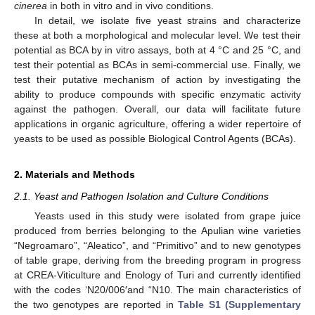
cinerea
in both in vitro and in vivo conditions.
In detail, we isolate five yeast strains and characterize
these at both a morphological and molecular level. We test their
potential as BCA by in vitro assays, both at 4 °C and 25 °C, and
test their potential as BCAs in semi-commercial use. Finally, we
test their putative mechanism of action by investigating the
ability to produce compounds with specific enzymatic activity
against the pathogen. Overall, our data will facilitate future
applications in organic agriculture, offering a wider repertoire of
yeasts to be used as possible Biological Control Agents (BCAs).
2. Materials and Methods
2.1. Yeast and Pathogen Isolation and Culture Conditions
Yeasts used in this study were isolated from grape juice
produced from berries belonging to the Apulian wine varieties
“Negroamaro”, “Aleatico”, and “Primitivo” and to new genotypes
of table grape, deriving from the breeding program in progress
at CREA-Viticulture and Enology of Turi and currently identified
with the codes ‘N20/006′and “N10. The main characteristics of
the two genotypes are reported in
Table S1 (Supplementary