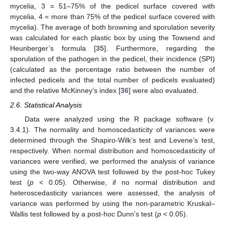
mycelia, 3 = 51–75% of the pedicel surface covered with
mycelia, 4 = more than 75% of the pedicel surface covered with
mycelia). The average of both browning and sporulation severity
was calculated for each plastic box by using the Towsend and
Heunberger’s formula [
35
]. Furthermore, regarding the
sporulation of the pathogen in the pedicel, their incidence (SPI)
(calculated as the percentage ratio between the number of
infected pedicels and the total number of pedicels evaluated)
and the relative McKinney’s index [
36
] were also evaluated.
2.6. Statistical Analysis
Data were analyzed using the R package software (v.
3.4.1). The normality and homoscedasticity of variances were
determined through the Shapiro-Wilk’s test and Levene’s test,
respectively. When normal distribution and homoscedasticity of
variances were verified, we performed the analysis of variance
using the two-way ANOVA test followed by the post-hoc Tukey
test (
p
< 0.05). Otherwise, if no normal distribution and
heteroscedasticity variances were assessed, the analysis of
variance was performed by using the non-parametric Kruskal–
Wallis test followed by a post-hoc Dunn’s test (
p
< 0.05).