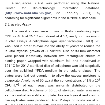
A sequences BLAST was performed using the National
Center for Bio-technology Information database,
(
http://www.ncbi.nlm.nih.gov
, 22 February 2021), by
searching for significant alignments in the rDNA/ITS database.
2.3. In vitro Assay
The yeast strains were grown in flasks containing liquid
YPD for 48 h at 25 °C and stored at 4 °C, ready for their use in
in vitro assays. A cellophane agar layer technique (CALt) [
28
]
was used in order to evaluate the ability of yeasts to reduce the
in vitro mycelial growth of
B. cinerea
. Disc of 90 mm diameter
were placed individually between two rectangular sheets of
blotting paper, wrapped with aluminum foil, and autoclaved at
121 °C for 20′. A sterilized disc of cellophane was laid aseptically
over the solidified YPDA medium in the culture plates. The
plates were laid out overnight to allow the excess moisture to
7
evaporate. A volume of 50 µL (at the concentrations of 1.5 x 10
−1
CFUmL
) of each yeast was uniformly distributed on the
cellophane disc. A volume of 50 µL of sterilized water was used
as the control on a different plate. For each yeast and control,
five replicates were produced. After 2 days of incubation at 25
°C, the cellophane discs with and without yeast were removed