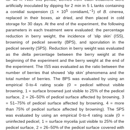
artificially inoculated by dipping for 2 min in 5 L tanks containing
5
−1
a conidial suspension (1 × 10
conidiamL
) of
B. cinerea,
replaced in their boxes, air dried, and then placed in cold
storage for 30 days. At the end of the experiment, the following
parameters in each treatment were evaluated: the percentage
reduction in berry weight, the incidence of ‘slip skin’ (ISS),
browning of pedicel severity (BPS), and sporulation in the
pedicel severity (SPS). Reduction in berry weight was evaluated
as the
delta
percentage between the berry weight at the
beginning of the experiment and the berry weight at the end of
the experiment. The ISS was evaluated as the ratio between the
number of berries that showed ‘slip skin’ phenomena and the
total number of berries. The BPS was evaluated by using an
empirical 0-to-4 rating scale (0 = pedicel without visible
browning, 1 = surface browned just visible to 25% of the pedicel
surface, 2 = 26–50% of pedicel surface affected by browning, 3
= 51–75% of pedicel surface affected by browning, 4 = more
than 75% of pedicel surface affected by browning). The SPS
was evaluated by using an empirical 0-to-4 rating scale (0 =
uninfected pedicel, 1 = surface mycelia just visible to 25% of the
pedicel surface, 2 = 26–50% of the pedicel surface covered with