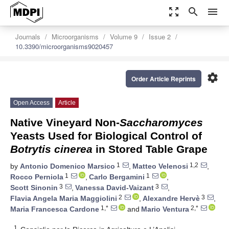
zoom_out_map
search
menu
Journals
Microorganisms
Volume 9
Issue 2
10.3390/microorganisms9020457
settings
Order Article Reprints
Open Access
Article
Native Vineyard Non-
Saccharomyces
Yeasts Used for Biological Control of
Botrytis cinerea
in Stored Table Grape
1
1,2
by
Antonio Domenico Marsico
,
Matteo Velenosi
,
1
1
Rocco Perniola
,
Carlo Bergamini
,
3
3
Scott Sinonin
,
Vanessa David-Vaizant
,
2
3
Flavia Angela Maria Maggiolini
,
Alexandre Hervè
,
1,*
2,*
Maria Francesca Cardone
and
Mario Ventura
1