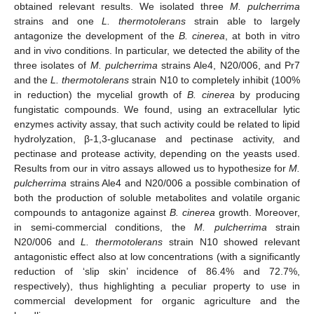
obtained relevant results. We isolated three
M. pulcherrima
strains and one
L. thermotolerans
strain able to largely
antagonize the development of the
B. cinerea
, at both in vitro
and in vivo conditions. In particular, we detected the ability of the
three isolates of
M. pulcherrima
strains Ale4, N20/006, and Pr7
and the
L. thermotolerans
strain N10 to completely inhibit (100%
in reduction) the mycelial growth of
B. cinerea
by producing
fungistatic compounds. We found, using an extracellular lytic
enzymes activity assay, that such activity could be related to lipid
hydrolyzation, β-1,3-glucanase and pectinase activity, and
pectinase and protease activity, depending on the yeasts used.
Results from our in vitro assays allowed us to hypothesize for
M.
pulcherrima
strains Ale4 and N20/006 a possible combination of
both the production of soluble metabolites and volatile organic
compounds to antagonize against
B. cinerea
growth. Moreover,
in semi-commercial conditions, the
M. pulcherrima
strain
N20/006 and
L. thermotolerans
strain N10 showed relevant
antagonistic effect also at low concentrations (with a significantly
reduction of ‘slip skin’ incidence of 86.4% and 72.7%,
respectively), thus highlighting a peculiar property to use in
commercial development for organic agriculture and the