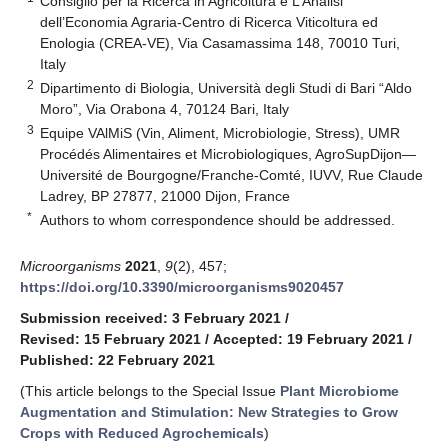
Consiglio per la Ricerca in Agricoltura e L’Analisi
dell’Economia Agraria-Centro di Ricerca Viticoltura ed
Enologia (CREA-VE), Via Casamassima 148, 70010 Turi,
Italy
2
Dipartimento di Biologia, Università degli Studi di Bari “Aldo
Moro”, Via Orabona 4, 70124 Bari, Italy
3
Equipe VAlMiS (Vin, Aliment, Microbiologie, Stress), UMR
Procédés Alimentaires et Microbiologiques, AgroSupDijon—
Université de Bourgogne/Franche-Comté, IUVV, Rue Claude
Ladrey, BP 27877, 21000 Dijon, France
*
Authors to whom correspondence should be addressed.
Microorganisms
2021
,
9
(2), 457;
https://doi.org/10.3390/microorganisms9020457
Submission received: 3 February 2021
/
Revised: 15 February 2021
/
Accepted: 19 February 2021
/
Published: 22 February 2021
(This article belongs to the Special Issue
Plant Microbiome
Augmentation and Stimulation: New Strategies to Grow
Crops with Reduced Agrochemicals
)