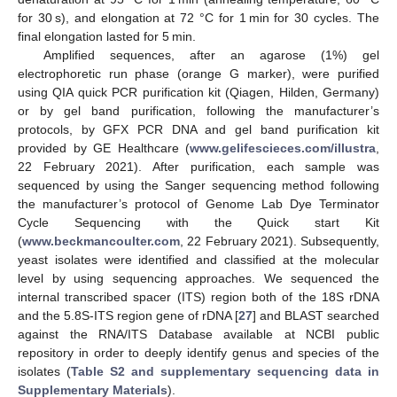
for 30 s), and elongation at 72 °C for 1 min for 30 cycles. The
final elongation lasted for 5 min.
Amplified sequences, after an agarose (1%) gel
electrophoretic run phase (orange G marker), were purified
using QIA quick PCR purification kit (Qiagen, Hilden, Germany)
or by gel band purification, following the manufacturer’s
protocols, by GFX PCR DNA and gel band purification kit
provided by GE Healthcare (
www.gelifescieces.com/illustra
,
22 February 2021). After purification, each sample was
sequenced by using the Sanger sequencing method following
the manufacturer’s protocol of Genome Lab Dye Terminator
Cycle Sequencing with the Quick start Kit
(
www.beckmancoulter.com
, 22 February 2021). Subsequently,
yeast isolates were identified and classified at the molecular
level by using sequencing approaches. We sequenced the
internal transcribed spacer (ITS) region both of the 18S rDNA
and the 5.8S-ITS region gene of rDNA [
27
] and BLAST searched
against the RNA/ITS Database available at NCBI public
repository in order to deeply identify genus and species of the
isolates (
Table S2 and supplementary sequencing data in
Supplementary Materials
).