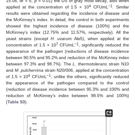
15.08, df = 5,
p
= 0.01) the DS of gray mold decay, also when
4
−1
applied at the concentration of 1.5 × 10
CFUmL
. Similar
results were obtained regarding the incidence of disease and
the McKinney’s index. In detail, the control in both experiments
showed the highest incidence of disease (100%) and the
McKinney’s index (12.75% and 11.57%, respectively). All the
yeast strains (except
H. uvarum
Ale5), when applied at the
7
−1
concentration of 1.5 × 10
CFUmL
, significantly reduced the
appearance of the pathogen (reductions of disease incidence
between 90.5% and 95.2% and reduction of the McKinney index
between 97.3% and 98.7%). The
L. thermotolerans
strain N10
and
M. pulcherrima
strain N20/006, applied at the concentration
4
−1
of 1.5 × 10
CFUmL
, unlike the others, significantly reduced
the appearance of the pathogen compared to the control
(reduction of disease incidence between 95.3% and 100% and
reduction of McKinney’s index between 98.5% and 100%)
(
Table S3
).