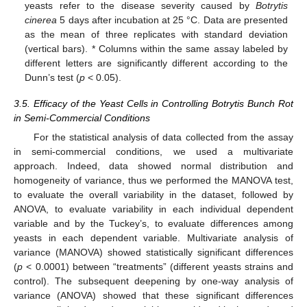
yeasts refer to the disease severity caused by
Botrytis
cinerea
5 days after incubation at 25 °C. Data are presented
as the mean of three replicates with standard deviation
(vertical bars). * Columns within the same assay labeled by
different letters are significantly different according to the
Dunn’s test (
p
< 0.05).
3.5. Efficacy of the Yeast Cells in Controlling Botrytis Bunch Rot
in Semi-Commercial Conditions
For the statistical analysis of data collected from the assay
in semi-commercial conditions, we used a multivariate
approach. Indeed, data showed normal distribution and
homogeneity of variance, thus we performed the MANOVA test,
to evaluate the overall variability in the dataset, followed by
ANOVA, to evaluate variability in each individual dependent
variable and by the Tuckey’s, to evaluate differences among
yeasts in each dependent variable. Multivariate analysis of
variance (MANOVA) showed statistically significant differences
(
p
< 0.0001) between “treatments” (different yeasts strains and
control). The subsequent deepening by one-way analysis of
variance (ANOVA) showed that these significant differences