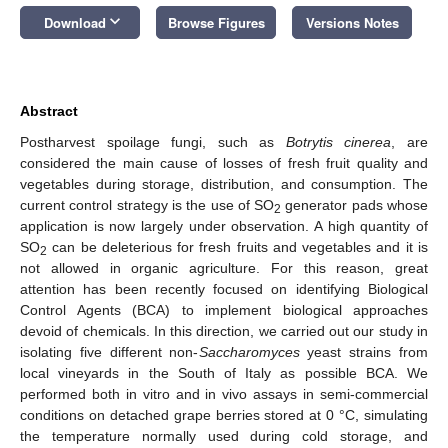
keyboard_arrow_down
Download
Browse Figures
Versions Notes
Abstract
Postharvest spoilage fungi, such as
Botrytis cinerea
, are
considered the main cause of losses of fresh fruit quality and
vegetables during storage, distribution, and consumption. The
current control strategy is the use of SO
generator pads whose
2
application is now largely under observation. A high quantity of
SO
can be deleterious for fresh fruits and vegetables and it is
2
not allowed in organic agriculture. For this reason, great
attention has been recently focused on identifying Biological
Control Agents (BCA) to implement biological approaches
devoid of chemicals. In this direction, we carried out our study in
isolating five different non-
Saccharomyces
yeast strains from
local vineyards in the South of Italy as possible BCA. We
performed both in vitro and in vivo assays in semi-commercial
conditions on detached grape berries stored at 0 °C, simulating
the temperature normally used during cold storage, and