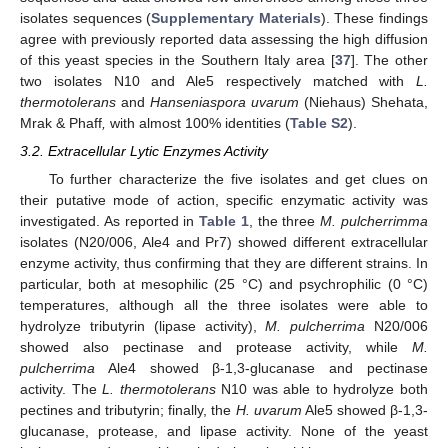
isolates sequences (
Supplementary Materials
). These findings
agree with previously reported data assessing the high diffusion
of this yeast species in the Southern Italy area [
37
]. The other
two isolates N10 and Ale5 respectively matched with
L.
thermotolerans
and
Hanseniaspora uvarum
(Niehaus) Shehata,
Mrak & Phaff
,
with almost 100% identities (
Table S2
).
3.2. Extracellular Lytic Enzymes Activity
To further characterize the five isolates and get clues on
their putative mode of action, specific enzymatic activity was
investigated. As reported in
Table 1
, the three
M. pulcherrimma
isolates (N20/006, Ale4 and Pr7) showed different extracellular
enzyme activity, thus confirming that they are different strains. In
particular, both at mesophilic (25 °C) and psychrophilic (0 °C)
temperatures, although all the three isolates were able to
hydrolyze tributyrin (lipase activity),
M. pulcherrima
N20/006
showed also pectinase and protease activity, while
M.
pulcherrima
Ale4 showed β-1,3-glucanase and pectinase
activity. The
L. thermotolerans
N10 was able to hydrolyze both
pectines and tributyrin; finally, the
H. uvarum
Ale5 showed β-1,3-
glucanase, protease, and lipase activity. None of the yeast