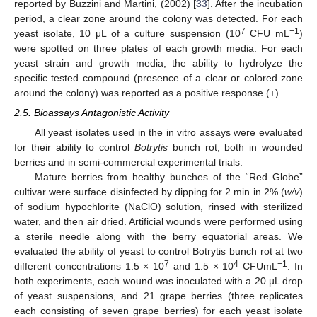
reported by Buzzini and Martini, (2002) [
33
]. After the incubation
period, a clear zone around the colony was detected. For each
7
−1
yeast isolate, 10 μL of a culture suspension (10
CFU mL
)
were spotted on three plates of each growth media. For each
yeast strain and growth media, the ability to hydrolyze the
specific tested compound (presence of a clear or colored zone
around the colony) was reported as a positive response (+).
2.5. Bioassays Antagonistic Activity
All yeast isolates used in the in vitro assays were evaluated
for their ability to control
Botrytis
bunch rot, both in wounded
berries and in semi-commercial experimental trials.
Mature berries from healthy bunches of the “Red Globe”
cultivar were surface disinfected by dipping for 2 min in 2% (
w/v
)
of sodium hypochlorite (NaClO) solution, rinsed with sterilized
water, and then air dried. Artificial wounds were performed using
a sterile needle along with the berry equatorial areas. We
evaluated the ability of yeast to control Botrytis bunch rot at two
7
4
−1
different concentrations 1.5 × 10
and 1.5 × 10
CFUmL
. In
both experiments, each wound was inoculated with a 20 µL drop
of yeast suspensions, and 21 grape berries (three replicates
each consisting of seven grape berries) for each yeast isolate