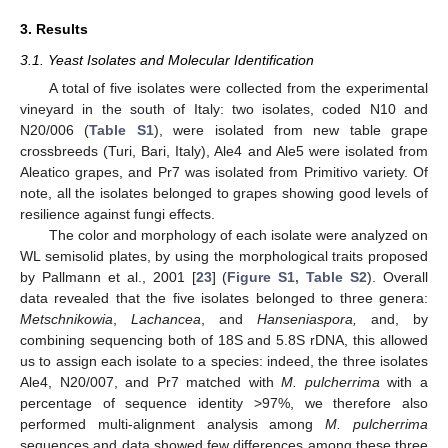
3. Results
3.1. Yeast Isolates and Molecular Identification
A total of five isolates were collected from the experimental
vineyard in the south of Italy: two isolates, coded N10 and
N20/006 (
Table S1
), were isolated from new table grape
crossbreeds (Turi, Bari, Italy), Ale4 and Ale5 were isolated from
Aleatico grapes, and Pr7 was isolated from Primitivo variety. Of
note, all the isolates belonged to grapes showing good levels of
resilience against fungi effects.
The color and morphology of each isolate were analyzed on
WL semisolid plates, by using the morphological traits proposed
by Pallmann et al., 2001 [
23
] (
Figure S1, Table S2
). Overall
data revealed that the five isolates belonged to three genera:
Metschnikowia
,
Lachancea
, and
Hanseniaspora,
and, by
combining sequencing both of 18S and 5.8S rDNA, this allowed
us to assign each isolate to a species: indeed, the three isolates
Ale4, N20/007, and Pr7 matched with
M. pulcherrima
with a
percentage of sequence identity >97%, we therefore also
performed multi-alignment analysis among
M. pulcherrima
sequences and data showed few differences among these three