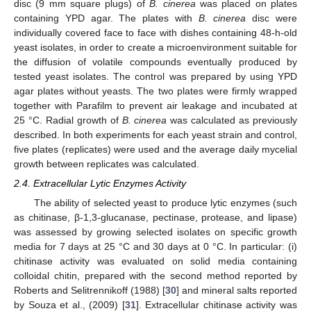
disc (9 mm square plugs) of
B. cinerea
was placed on plates
containing YPD agar. The plates with
B. cinerea
disc were
individually covered face to face with dishes containing 48-h-old
yeast isolates, in order to create a microenvironment suitable for
the diffusion of volatile compounds eventually produced by
tested yeast isolates. The control was prepared by using YPD
agar plates without yeasts. The two plates were firmly wrapped
together with Parafilm to prevent air leakage and incubated at
25 °C. Radial growth of
B. cinerea
was calculated as previously
described. In both experiments for each yeast strain and control,
five plates (replicates) were used and the average daily mycelial
growth between replicates was calculated.
2.4. Extracellular Lytic Enzymes Activity
The ability of selected yeast to produce lytic enzymes (such
as chitinase, β-1,3-glucanase, pectinase, protease, and lipase)
was assessed by growing selected isolates on specific growth
media for 7 days at 25 °C and 30 days at 0 °C. In particular: (i)
chitinase activity was evaluated on solid media containing
colloidal chitin, prepared with the second method reported by
Roberts and Selitrennikoff (1988) [
30
] and mineral salts reported
by Souza et al., (2009) [
31
]. Extracellular chitinase activity was