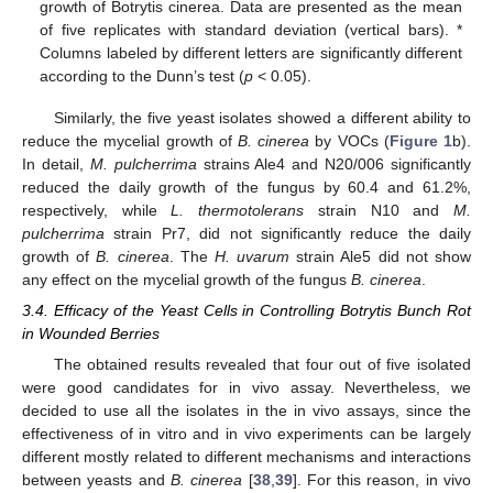
growth of Botrytis cinerea. Data are presented as the mean
of five replicates with standard deviation (vertical bars). *
Columns labeled by different letters are significantly different
according to the Dunn’s test (
p
< 0.05).
Similarly, the five yeast isolates showed a different ability to
reduce the mycelial growth of
B. cinerea
by VOCs (
Figure 1
b).
In detail,
M. pulcherrima
strains Ale4 and N20/006 significantly
reduced the daily growth of the fungus by 60.4 and 61.2%,
respectively, while
L. thermotolerans
strain N10 and
M.
pulcherrima
strain Pr7, did not significantly reduce the daily
growth of
B. cinerea
. The
H. uvarum
strain Ale5 did not show
any effect on the mycelial growth of the fungus
B. cinerea
.
3.4. Efficacy of the Yeast Cells in Controlling Botrytis Bunch Rot
in Wounded Berries
The obtained results revealed that four out of five isolated
were good candidates for in vivo assay. Nevertheless, we
decided to use all the isolates in the in vivo assays, since the
effectiveness of in vitro and in vivo experiments can be largely
different mostly related to different mechanisms and interactions
between yeasts and
B. cinerea
[
38
,
39
]. For this reason, in vivo