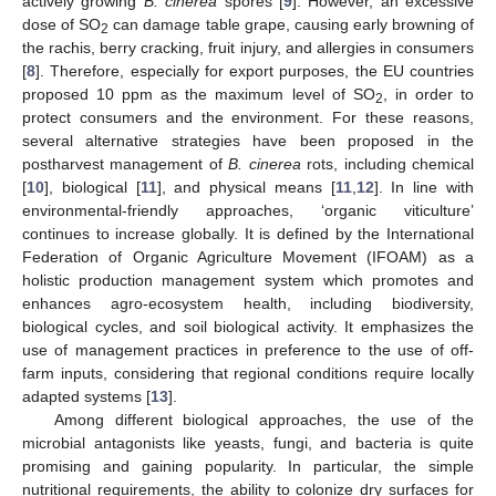
actively growing
B. cinerea
spores [
9
]. However, an excessive
dose of SO
can damage table grape, causing early browning of
2
the rachis, berry cracking, fruit injury, and allergies in consumers
[
8
]. Therefore, especially for export purposes, the EU countries
proposed 10 ppm as the maximum level of SO
, in order to
2
protect consumers and the environment. For these reasons,
several alternative strategies have been proposed in the
postharvest management of
B. cinerea
rots, including chemical
[
10
], biological [
11
], and physical means [
11
,
12
]. In line with
environmental-friendly approaches, ‘organic viticulture’
continues to increase globally. It is defined by the International
Federation of Organic Agriculture Movement (IFOAM) as a
holistic production management system which promotes and
enhances agro-ecosystem health, including biodiversity,
biological cycles, and soil biological activity. It emphasizes the
use of management practices in preference to the use of off-
farm inputs, considering that regional conditions require locally
adapted systems [
13
].
Among different biological approaches, the use of the
microbial antagonists like yeasts, fungi, and bacteria is quite
promising and gaining popularity. In particular, the simple
nutritional requirements, the ability to colonize dry surfaces for