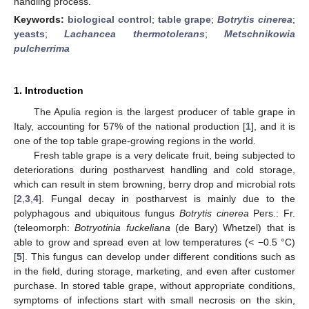
handling process.
Keywords:
biological control
;
table grape
;
Botrytis cinerea
;
yeasts
;
Lachancea thermotolerans
;
Metschnikowia
pulcherrima
1. Introduction
The Apulia region is the largest producer of table grape in
Italy, accounting for 57% of the national production [
1
], and it is
one of the top table grape-growing regions in the world.
Fresh table grape is a very delicate fruit, being subjected to
deteriorations during postharvest handling and cold storage,
which can result in stem browning, berry drop and microbial rots
[
2
,
3
,
4
]. Fungal decay in postharvest is mainly due to the
polyphagous and ubiquitous fungus
Botrytis cinerea
Pers.: Fr.
(teleomorph:
Botryotinia fuckeliana
(de Bary) Whetzel) that is
able to grow and spread even at low temperatures (< −0.5 °C)
[
5
]. This fungus can develop under different conditions such as
in the field, during storage, marketing, and even after customer
purchase. In stored table grape, without appropriate conditions,
symptoms of infections start with small necrosis on the skin,