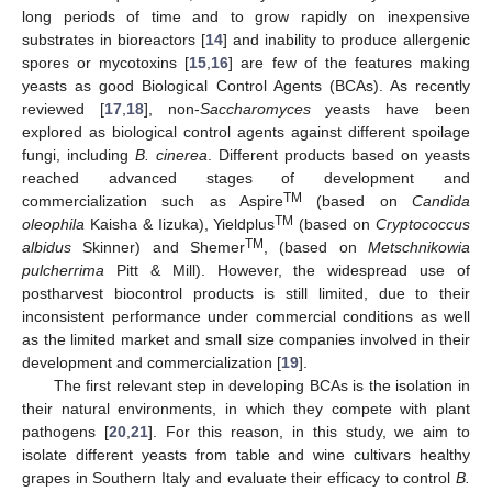
long periods of time and to grow rapidly on inexpensive
substrates in bioreactors [
14
] and inability to produce allergenic
spores or mycotoxins [
15
,
16
] are few of the features making
yeasts as good Biological Control Agents (BCAs). As recently
reviewed [
17
,
18
], non-
Saccharomyces
yeasts have been
explored as biological control agents against different spoilage
fungi, including
B. cinerea
. Different products based on yeasts
reached advanced stages of development and
TM
commercialization such as Aspire
(based on
Candida
TM
oleophila
Kaisha & Iizuka), Yieldplus
(based on
Cryptococcus
TM
albidus
Skinner) and Shemer
, (based on
Metschnikowia
pulcherrima
Pitt & Mill). However, the widespread use of
postharvest biocontrol products is still limited, due to their
inconsistent performance under commercial conditions as well
as the limited market and small size companies involved in their
development and commercialization [
19
].
The first relevant step in developing BCAs is the isolation in
their natural environments, in which they compete with plant
pathogens [
20
,
21
]. For this reason, in this study, we aim to
isolate different yeasts from table and wine cultivars healthy
grapes in Southern Italy and evaluate their efficacy to control
B.