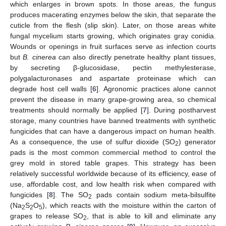
which enlarges in brown spots. In those areas, the fungus
produces macerating enzymes below the skin, that separate the
cuticle from the flesh (slip skin). Later, on those areas white
fungal mycelium starts growing, which originates gray conidia.
Wounds or openings in fruit surfaces serve as infection courts
but
B. cinerea
can also directly penetrate healthy plant tissues,
by secreting β-glucosidase, pectin methylesterase,
polygalacturonases and aspartate proteinase which can
degrade host cell walls [
6
]. Agronomic practices alone cannot
prevent the disease in many grape-growing area, so chemical
treatments should normally be applied [
7
]. During postharvest
storage, many countries have banned treatments with synthetic
fungicides that can have a dangerous impact on human health.
As a consequence, the use of sulfur dioxide (SO
) generator
2
pads is the most common commercial method to control the
grey mold in stored table grapes. This strategy has been
relatively successful worldwide because of its efficiency, ease of
use, affordable cost, and low health risk when compared with
fungicides [
8
]. The SO
pads contain sodium meta-bilsulfite
2
(Na
S
O
), which reacts with the moisture within the carton of
2
2
5
grapes to release SO
, that is able to kill and eliminate any
2