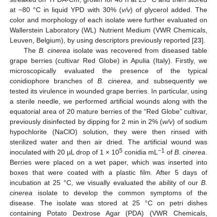
at −80 °C in liquid YPD with 30% (
v/v
) of glycerol added. The
color and morphology of each isolate were further evaluated on
Wallerstein Laboratory (WL) Nutrient Medium (VWR Chemicals,
Leuven, Belgium), by using descriptors previously reported [
23
].
The
B. cinerea
isolate was recovered from diseased table
grape berries (cultivar Red Globe) in Apulia (Italy). Firstly, we
microscopically evaluated the presence of the typical
conidiophore branches of
B. cinerea
, and subsequently we
tested its virulence in wounded grape berries. In particular, using
a sterile needle, we performed artificial wounds along with the
equatorial area of 20 mature berries of the “Red Globe” cultivar,
previously disinfected by dipping for 2 min in 2% (
w/v
) of sodium
hypochlorite (NaClO) solution, they were then rinsed with
sterilized water and then air dried. The artificial wound was
5
−1
inoculated with 20 µL drop of 1 × 10
conidia mL
of
B. cinerea
.
Berries were placed on a wet paper, which was inserted into
boxes that were coated with a plastic film. After 5 days of
incubation at 25 °C, we visually evaluated the ability of our
B.
cinerea
isolate to develop the common symptoms of the
disease. The isolate was stored at 25 °C on petri dishes
containing Potato Dextrose Agar (PDA) (VWR Chemicals,