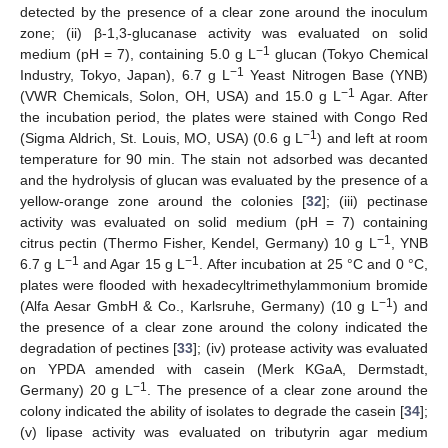
detected by the presence of a clear zone around the inoculum
zone; (ii) β-1,3-glucanase activity was evaluated on solid
−1
medium (pH = 7), containing 5.0 g L
glucan (Tokyo Chemical
−1
Industry, Tokyo, Japan), 6.7 g L
Yeast Nitrogen Base (YNB)
−1
(VWR Chemicals, Solon, OH, USA) and 15.0 g L
Agar. After
the incubation period, the plates were stained with Congo Red
−1
(Sigma Aldrich, St. Louis, MO, USA) (0.6 g L
) and left at room
temperature for 90 min. The stain not adsorbed was decanted
and the hydrolysis of glucan was evaluated by the presence of a
yellow-orange zone around the colonies [
32
]; (iii) pectinase
activity was evaluated on solid medium (pH = 7) containing
−1
citrus pectin (Thermo Fisher, Kendel, Germany) 10 g L
, YNB
−1
−1
6.7 g L
and Agar 15 g L
. After incubation at 25 °C and 0 °C,
plates were flooded with hexadecyltrimethylammonium bromide
−1
(Alfa Aesar GmbH & Co., Karlsruhe, Germany) (10 g L
) and
the presence of a clear zone around the colony indicated the
degradation of pectines [
33
]; (iv) protease activity was evaluated
on YPDA amended with casein (Merk KGaA, Dermstadt,
−1
Germany) 20 g L
. The presence of a clear zone around the
colony indicated the ability of isolates to degrade the casein [
34
];
(v) lipase activity was evaluated on tributyrin agar medium