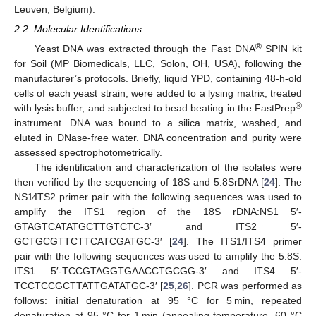
Leuven, Belgium).
2.2. Molecular Identifications
®
Yeast DNA was extracted through the Fast DNA
SPIN kit
for Soil (MP Biomedicals, LLC, Solon, OH, USA), following the
manufacturer’s protocols. Briefly, liquid YPD, containing 48-h-old
cells of each yeast strain, were added to a lysing matrix, treated
®
with lysis buffer, and subjected to bead beating in the FastPrep
instrument. DNA was bound to a silica matrix, washed, and
eluted in DNase-free water. DNA concentration and purity were
assessed spectrophotometrically.
The identification and characterization of the isolates were
then verified by the sequencing of 18S and 5.8SrDNA [
24
]. The
NS1⁄ITS2 primer pair with the following sequences was used to
amplify the ITS1 region of the 18S rDNA:NS1 5′-
GTAGTCATATGCTTGTCTC-3′ and ITS2 5′-
GCTGCGTTCTTCATCGATGC-3′ [
24
]. The ITS1/ITS4 primer
pair with the following sequences was used to amplify the 5.8S:
ITS1 5′-TCCGTAGGTGAACCTGCGG-3′ and ITS4 5′-
TCCTCCGCTTATTGATATGC-3′ [
25
,
26
]. PCR was performed as
follows: initial denaturation at 95 °C for 5 min, repeated
denaturation at 95 °C for 1 min (annealing temperature, 60 °C