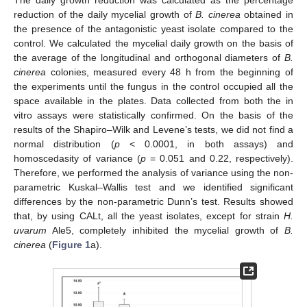
The daily growth reduction was calculated as the percentage
reduction of the daily mycelial growth of
B. cinerea
obtained in
the presence of the antagonistic yeast isolate compared to the
control. We calculated the mycelial daily growth on the basis of
the average of the longitudinal and orthogonal diameters of
B.
cinerea
colonies, measured every 48 h from the beginning of
the experiments until the fungus in the control occupied all the
space available in the plates. Data collected from both the in
vitro assays were statistically confirmed. On the basis of the
results of the Shapiro–Wilk and Levene’s tests, we did not find a
normal distribution (
p
< 0.0001, in both assays) and
homoscedasity of variance (
p
= 0.051 and 0.22, respectively).
Therefore, we performed the analysis of variance using the non-
parametric Kuskal–Wallis test and we identified significant
differences by the non-parametric Dunn’s test. Results showed
that, by using CALt, all the yeast isolates, except for strain
H.
uvarum
Ale5, completely inhibited the mycelial growth of
B.
cinerea
(
Figure 1
a).