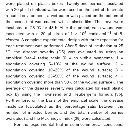
were placed on plastic boxes. Twenty-one berries inoculated
with 20 µL of sterilized water were used as the control. To create
a humid environment, a wet paper was placed on the bottom of
the boxes that was coated with a plastic film. The trays were
incubated at 25 °C for 48 h. After this period, each wound was
5
−1
inoculated with a 20 µL drop of 1 × 10
conidiamL
of
B.
cinerea
. A complete experimental design with three repetition for
each treatment was performed. After 5 days of incubation at 25
°C, the disease severity (DS) was evaluated by using an
empirical 0-to-4 rating scale (0 = no visible symptoms; 1 =
sporulation covering 5–10% of the wound surface; 2 =
sporulation covering 10–25% of the wound surface; 3 =
sporulation covering 25–50% of the wound surface; 4 =
sporulation covering more than 50% of the wound surface). The
average of the disease severity was calculated for each plastic
box by using the Townsend and Heuberger’s formula [
35
].
Furthermore, on the basis of the empirical scale, the disease
incidence (calculated as the percentage ratio between the
number of infected berries and the total number of berries
evaluated) and the Mckinney’s Index [
36
] were calculated.
For the experimental trial in semi-commercial conditions,