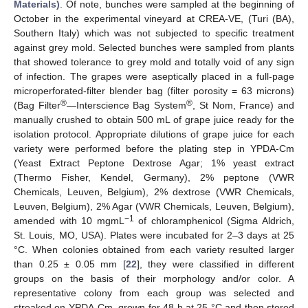
Materials)
. Of note, bunches were sampled at the beginning of
October in the experimental vineyard at CREA-VE, (Turi (BA),
Southern Italy) which was not subjected to specific treatment
against grey mold. Selected bunches were sampled from plants
that showed tolerance to grey mold and totally void of any sign
of infection. The grapes were aseptically placed in a full-page
microperforated-filter blender bag (filter porosity = 63 microns)
®
®
(Bag Filter
—Interscience Bag System
, St Nom, France) and
manually crushed to obtain 500 mL of grape juice ready for the
isolation protocol. Appropriate dilutions of grape juice for each
variety were performed before the plating step in YPDA-Cm
(Yeast Extract Peptone Dextrose Agar; 1% yeast extract
(Thermo Fisher, Kendel, Germany), 2% peptone (VWR
Chemicals, Leuven, Belgium), 2% dextrose (VWR Chemicals,
Leuven, Belgium), 2% Agar (VWR Chemicals, Leuven, Belgium),
−1
amended with 10 mgmL
of chloramphenicol (Sigma Aldrich,
St. Louis, MO, USA). Plates were incubated for 2–3 days at 25
°C. When colonies obtained from each variety resulted larger
than 0.25 ± 0.05 mm [
22
], they were classified in different
groups on the basis of their morphology and/or color. A
representative colony from each group was selected and
streaked on YPDA-Cm, grown for 48 h at 25 °C and then stored