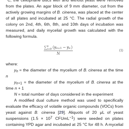
from the plates. An agar block of 9 mm diameter, cut from the
actively growing margins of
B. cinerea
, was placed at the center
of all plates and incubated at 25 °C. The radial growth of the
colony on 2nd, 4th, 6th, 8th, and 10th days of incubation was
measured, and daily mycelial growth was calculated with the
following formula.
(
𝑦
−
𝑦
)
𝑛
𝑛
+
1
𝑛
∑
𝑖
=
0
𝑁
(1)
where:
y
= the diameter of the mycelium of
B. cinerea
at the time
n
n
y
= the diameter of the mycelium of
B. cinerea
at the
n
+1
time
n
+ 1
N
= total number of days considered in the experiment
A modified dual culture method was used to specifically
evaluate the efficacy of volatile organic compounds (VOCs) from
yeast against
B. cinerea
[
29
]. Aliquots of 20 μL of yeast
7
−1
suspensions (1.5 × 10
CFUmL
) were seeded on plates
containing YPD agar and incubated at 25 °C for 48 h. A mycelial