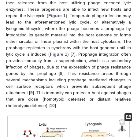
then released from the host utilizing phage encoded lytic
enzymes. These progenies are able to infect new hosts and
repeat the lytic cycle (
Figure 1
). Temperate phage infection may
lead to the aforementioned lytic cycle, or alternatively a
lysogenic lifecycle, where the phage becomes a prophage by
integrating its genetic material into the host genome or forms
either circular or linear plasmid within the host cytoplasm. The
prophage replicates in synchrony with the host genome until its
lytic cycle is induced (
Figure 1
) [
7
]. Prophage integration often
provides immunity from a superinfection, which is a secondary
infection of phages, due to the expression of phage resistance
genes by the prophage [
8
]. This resistance arises through
several mechanisms including prophage mediated changes in
cell surface receptors which prevents subsequent phage
attachment [
9
]. This immunity can protect a host against phages
that are close (homotypic defense) or distant relatives
(heterotypic defense) [
10
].