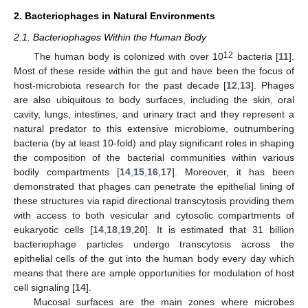
2. Bacteriophages in Natural Environments
2.1. Bacteriophages Within the Human Body
12
The human body is colonized with over 10
bacteria [
11
].
Most of these reside within the gut and have been the focus of
host-microbiota research for the past decade [
12
,
13
]. Phages
are also ubiquitous to body surfaces, including the skin, oral
cavity, lungs, intestines, and urinary tract and they represent a
natural predator to this extensive microbiome, outnumbering
bacteria (by at least 10-fold) and play significant roles in shaping
the composition of the bacterial communities within various
bodily compartments [
14
,
15
,
16
,
17
]. Moreover, it has been
demonstrated that phages can penetrate the epithelial lining of
these structures via rapid directional transcytosis providing them
with access to both vesicular and cytosolic compartments of
eukaryotic cells [
14
,
18
,
19
,
20
]. It is estimated that 31 billion
bacteriophage particles undergo transcytosis across the
epithelial cells of the gut into the human body every day which
means that there are ample opportunities for modulation of host
cell signaling [
14
].
Mucosal surfaces are the main zones where microbes