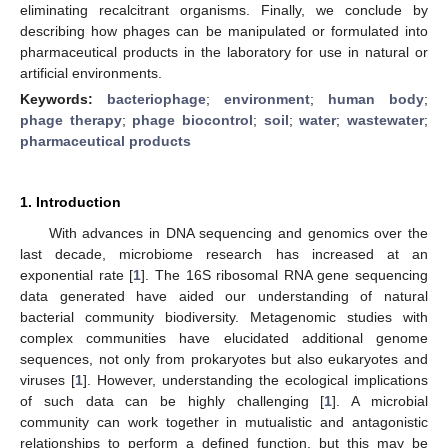
eliminating recalcitrant organisms. Finally, we conclude by
describing how phages can be manipulated or formulated into
pharmaceutical products in the laboratory for use in natural or
artificial environments.
Keywords:
bacteriophage
;
environment
;
human body
;
phage therapy
;
phage biocontrol
;
soil
;
water
;
wastewater
;
pharmaceutical products
1. Introduction
With advances in DNA sequencing and genomics over the
last decade, microbiome research has increased at an
exponential rate [
1
]. The 16S ribosomal RNA gene sequencing
data generated have aided our understanding of natural
bacterial community biodiversity. Metagenomic studies with
complex communities have elucidated additional genome
sequences, not only from prokaryotes but also eukaryotes and
viruses [
1
]. However, understanding the ecological implications
of such data can be highly challenging [
1
]. A microbial
community can work together in mutualistic and antagonistic
relationships to perform a defined function, but this may be