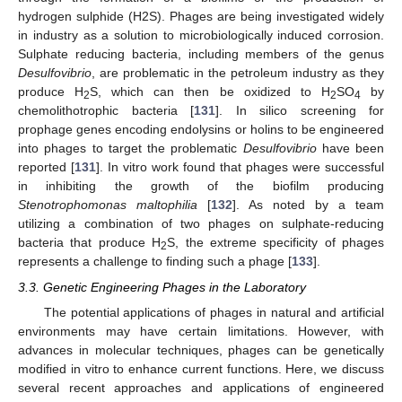
hydrogen sulphide (H2S). Phages are being investigated widely
in industry as a solution to microbiologically induced corrosion.
Sulphate reducing bacteria, including members of the genus
Desulfovibrio
, are problematic in the petroleum industry as they
produce H
S, which can then be oxidized to H
SO
by
2
2
4
chemolithotrophic bacteria [
131
]. In silico screening for
prophage genes encoding endolysins or holins to be engineered
into phages to target the problematic
Desulfovibrio
have been
reported [
131
]. In vitro work found that phages were successful
in inhibiting the growth of the biofilm producing
Stenotrophomonas maltophilia
[
132
]. As noted by a team
utilizing a combination of two phages on sulphate-reducing
bacteria that produce H
S, the extreme specificity of phages
2
represents a challenge to finding such a phage [
133
].
3.3. Genetic Engineering Phages in the Laboratory
The potential applications of phages in natural and artificial
environments may have certain limitations. However, with
advances in molecular techniques, phages can be genetically
modified in vitro to enhance current functions. Here, we discuss
several recent approaches and applications of engineered