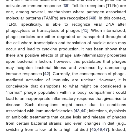
activate an immune response [
39
]. Toll-like receptors (TLRs) are
one, among several, mechanisms where pathogen associated
molecular patterns (PAMPs) are recognized [
40
]. In this context,
TLR9, specifically, is able to recognize viral DNA after
phagocytosis or transcytosis of phages [
41
]. When internalized,
phage particles are either degraded or transported throughout
the cell where transcription and translation of nucleic acids may
occur and lead to cytokine production. It has been shown that
there are positive effects of phage anti-inflammatory properties
upon bacterial infection, however, this postulates that phages
may heighten bacterial fitness and virulence by dampening
immune responses [
42
]. Currently, the consequences of phage-
mediated activation of immunity are unclear. However, it is
conceivable that disruptions to what might be considered a
“normal” phage population within a body compartment could
lead to an inappropriate inflammatory response that gives rise to
disease. Such disruptions might occur due to conditions
associated with immunodeficiencies [
43
,
44
]; infections, dysbiosis
or antibiotic treatments that cause lysis and release of phages
from certain bacterial strains; and even changes in diet (e.g.,
switching from a low fat to a high fat diet) [
45
,
46
,
47
]. Indeed,