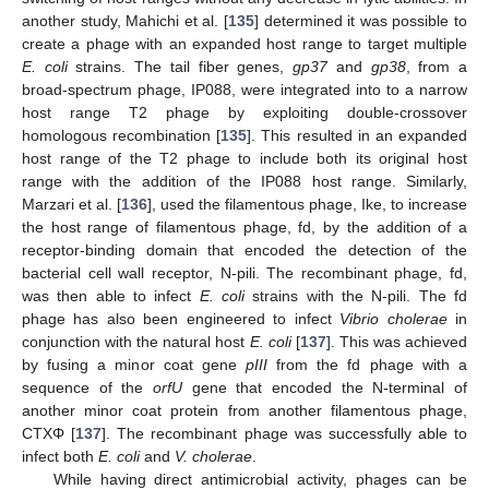
another study, Mahichi et al. [
135
] determined it was possible to
create a phage with an expanded host range to target multiple
E. coli
strains. The tail fiber genes,
gp37
and
gp38
, from a
broad-spectrum phage, IP088, were integrated into to a narrow
host range T2 phage by exploiting double-crossover
homologous recombination [
135
]. This resulted in an expanded
host range of the T2 phage to include both its original host
range with the addition of the IP088 host range. Similarly,
Marzari et al. [
136
], used the filamentous phage, Ike, to increase
the host range of filamentous phage, fd, by the addition of a
receptor-binding domain that encoded the detection of the
bacterial cell wall receptor, N-pili. The recombinant phage, fd,
was then able to infect
E. coli
strains with the N-pili. The fd
phage has also been engineered to infect
Vibrio cholerae
in
conjunction with the natural host
E. coli
[
137
]. This was achieved
by fusing a minor coat gene
pIII
from the fd phage with a
sequence of the
orfU
gene that encoded the N-terminal of
another minor coat protein from another filamentous phage,
CTXΦ [
137
]. The recombinant phage was successfully able to
infect both
E. coli
and
V. cholerae
.
While having direct antimicrobial activity, phages can be