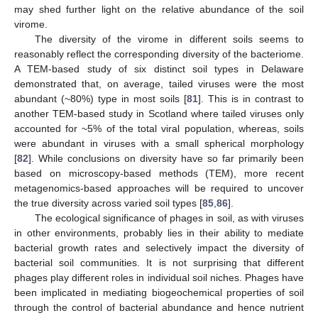
may shed further light on the relative abundance of the soil
virome.
The diversity of the virome in different soils seems to
reasonably reflect the corresponding diversity of the bacteriome.
A TEM-based study of six distinct soil types in Delaware
demonstrated that, on average, tailed viruses were the most
abundant (~80%) type in most soils [
81
]. This is in contrast to
another TEM-based study in Scotland where tailed viruses only
accounted for ~5% of the total viral population, whereas, soils
were abundant in viruses with a small spherical morphology
[
82
]. While conclusions on diversity have so far primarily been
based on microscopy-based methods (TEM), more recent
metagenomics-based approaches will be required to uncover
the true diversity across varied soil types [
85
,
86
].
The ecological significance of phages in soil, as with viruses
in other environments, probably lies in their ability to mediate
bacterial growth rates and selectively impact the diversity of
bacterial soil communities. It is not surprising that different
phages play different roles in individual soil niches. Phages have
been implicated in mediating biogeochemical properties of soil
through the control of bacterial abundance and hence nutrient