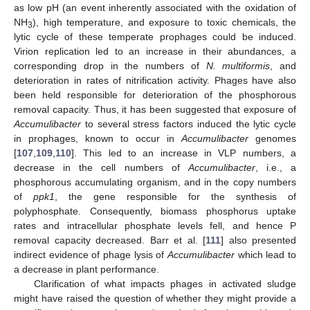
as low pH (an event inherently associated with the oxidation of
NH
), high temperature, and exposure to toxic chemicals, the
3
lytic cycle of these temperate prophages could be induced.
Virion replication led to an increase in their abundances, a
corresponding drop in the numbers of
N. multiformis
, and
deterioration in rates of nitrification activity. Phages have also
been held responsible for deterioration of the phosphorous
removal capacity. Thus, it has been suggested that exposure of
Accumulibacter
to several stress factors induced the lytic cycle
in prophages, known to occur in
Accumulibacter
genomes
[
107
,
109
,
110
]. This led to an increase in VLP numbers, a
decrease in the cell numbers of
Accumulibacter
, i.e., a
phosphorous accumulating organism, and in the copy numbers
of
ppk1
, the gene responsible for the synthesis of
polyphosphate. Consequently, biomass phosphorus uptake
rates and intracellular phosphate levels fell, and hence P
removal capacity decreased. Barr et al. [
111
] also presented
indirect evidence of phage lysis of
Accumulibacter
which lead to
a decrease in plant performance.
Clarification of what impacts phages in activated sludge
might have raised the question of whether they might provide a