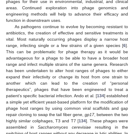
phages for their use in environmental, industrial, and clinical
areas. Continued exploration into phage genomics and
engineering methods will help to advance their efficacy and
function in downstream uses.
As pathogens continue to evolve by becoming resistant to
antibiotics, the creation of effective and sensitive treatments is
vital. Most naturally occurring phages display a narrow host
range, infecting single or a few strains of a given species [
6
].
This can be problematic for phage therapy as it would be
advantageous for a phage to be able to have a broader host
range and infect multiple strains of the same genera. Research
has been undertaken to alter host ranges of phages to either
expand their infectivity or change its host from one strain to
another which can lead to the creation of “personal
therapeutics”, phages that have been engineered to treat a
patient’s specific bacterial infection. Ando et al. [
134
] established
a simple yet efficient yeast-based platform for the modification of
phage host ranges by using common viral scaffolds and gap
repair cloning to swap the tail fiber gene,
gp17
, between the two
highly similar coliphages, T3 and T7 [
134
]. These phages were
assembled in
Saccharomyces cerevisiae
resulting in the
switching of host ranges without any decrease in lytic abilities. In