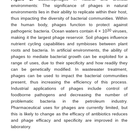
environments: The significance of phages in natural
environments lies in their ability to replicate within their host,
thus impacting the diversity of bacterial communities. Within
the human body, phages function to protect against
30
pathogenic bacteria. Ocean waters contain 4 × 10
viruses,
making it the largest phage reservoir. Soil phages influence
nutrient cycling capabilities and symbioses between plant
roots and bacteria. In artificial environments, the ability of
phages to mediate bacterial growth can be exploited for a
range of uses, due to their specificity and how readily they
can be genetically modified. In wastewater treatment,
phages can be used to impact the bacterial communities
present, thus increasing the efficiency of this process.
Industrial applications of phages include control of
foodborne pathogens and decreasing the number of
problematic bacteria in the petroleum industry.
Pharmaceutical uses for phages are currently limited, but
this is likely to change as the efficacy of antibiotics reduces
and phage efficacy and specificity are improved in the
laboratory.