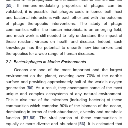
[
55
]. If immune-modulating properties of phages can be
validated, it is possible that phages could influence both host
and bacterial interactions with each other and with the outcome
of phage therapeutic interventions. The study of phage
communities within the human microbiota is an emerging field,
and much work is still needed to fully understand the impact of
these resident viruses on health and disease. Indeed, such
knowledge has the potential to unearth new biomarkers and
therapeutics for a wide range of human diseases.
2.2. Bacteriophages in Marine Environments
Oceans are one of the most important and the largest
environment on the planet, covering over 70% of the earth’s
surface and providing approximately half of the world’s oxygen
generation [
56
]. As a result, they encompass some of the most
unique and complex ecosystems of any natural environment.
This is also true of the microbes (including bacteria) of these
communities which comprise 90% of the biomass of the ocean,
dominating in terms of their abundance, diversity and metabolic
function [
57
,
58
]. The viral portion of these communities is
equally or more diverse and abundant [
56
]. It is estimated that