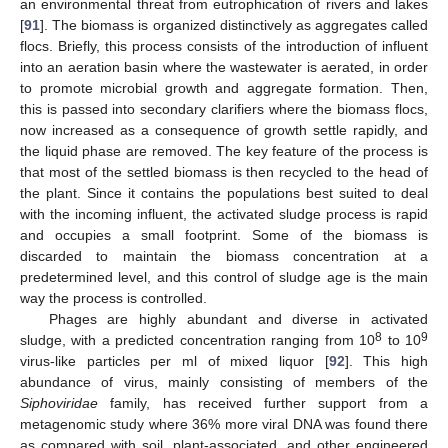
an environmental threat from eutrophication of rivers and lakes
[
91
]. The biomass is organized distinctively as aggregates called
flocs. Briefly, this process consists of the introduction of influent
into an aeration basin where the wastewater is aerated, in order
to promote microbial growth and aggregate formation. Then,
this is passed into secondary clarifiers where the biomass flocs,
now increased as a consequence of growth settle rapidly, and
the liquid phase are removed. The key feature of the process is
that most of the settled biomass is then recycled to the head of
the plant. Since it contains the populations best suited to deal
with the incoming influent, the activated sludge process is rapid
and occupies a small footprint. Some of the biomass is
discarded to maintain the biomass concentration at a
predetermined level, and this control of sludge age is the main
way the process is controlled.
Phages are highly abundant and diverse in activated
8
9
sludge, with a predicted concentration ranging from 10
to 10
virus-like particles per ml of mixed liquor [
92
]. This high
abundance of virus, mainly consisting of members of the
Siphoviridae
family, has received further support from a
metagenomic study where 36% more viral DNA was found there
as compared with soil, plant-associated, and other engineered