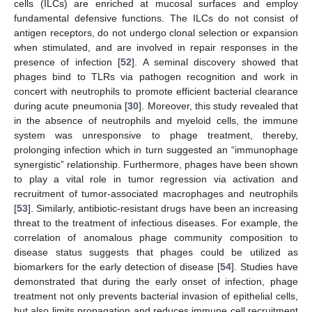
cells (ILCs) are enriched at mucosal surfaces and employ
fundamental defensive functions. The ILCs do not consist of
antigen receptors, do not undergo clonal selection or expansion
when stimulated, and are involved in repair responses in the
presence of infection [
52
]. A seminal discovery showed that
phages bind to TLRs via pathogen recognition and work in
concert with neutrophils to promote efficient bacterial clearance
during acute pneumonia [
30
]. Moreover, this study revealed that
in the absence of neutrophils and myeloid cells, the immune
system was unresponsive to phage treatment, thereby,
prolonging infection which in turn suggested an “immunophage
synergistic” relationship. Furthermore, phages have been shown
to play a vital role in tumor regression via activation and
recruitment of tumor-associated macrophages and neutrophils
[
53
]. Similarly, antibiotic-resistant drugs have been an increasing
threat to the treatment of infectious diseases. For example, the
correlation of anomalous phage community composition to
disease status suggests that phages could be utilized as
biomarkers for the early detection of disease [
54
]. Studies have
demonstrated that during the early onset of infection, phage
treatment not only prevents bacterial invasion of epithelial cells,
but also limits propagation and reduces immune cell recruitment