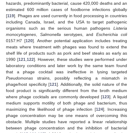
hazards, predominantly bacterial, cause 420,000 deaths and an
estimated 600 million cases of foodborne infections globally
[
119
]. Phages are used currently in food processing in countries
including Canada, Israel, and the USA to target pathogenic
organisms such as the serious human pathogens
Listeria
monocytogenes
,
Salmonella
serotypes, and
Escherichia coli
0157:H7 [
120
]. Another potential application includes treating
meats where treatment with phages was found to extend the
shelf life of products such as pork and beef steaks as early as
1990 [
121
,
122
]. However, these studies were performed under
laboratory conditions and later work by the same team found
that a phage cocktail was ineffective in lysing targeted
Pseudomonas
strains, possibly reflecting a mismatch in
phage/host specificity [
121
]. Additionally, the solid nature of the
food product is significantly different from the broth medium
where phage cocktails are commonly developed [
123
]. A liquid
medium supports motility of both phage and bacterium, thus
maximizing the likelihood of phage infection [
124
]. Increasing
phage concentration may be one means of overcoming this
obstacle. Multiple studies have reported a linear relationship
between phage concentration and the inhibition of bacterial