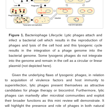
Figure 1.
Bacteriophage Lifecycle: Lytic phages attach and
infect a bacterial cell which results in the reproduction of
phages and lysis of the cell host and this lysogenic cycle
results in the integration of a phage genome into the
bacterial genome. Some lysogenic phages do not integrate
into the genome and remain in the cell as a circular or linear
plasmid (not depicted here).
Given the underlying flaws of lysogenic phages, in relation
to acquisition of virulence factors and host immunity to
superinfection, lytic phages present themselves as attractive
candidates for phage therapy or biocontrol. Furthermore, lytic
phages can markedly alter microbial communities and exploit
their broader functions as this mini review will demonstrate. It
will highlight the presence and role of phages in both natural