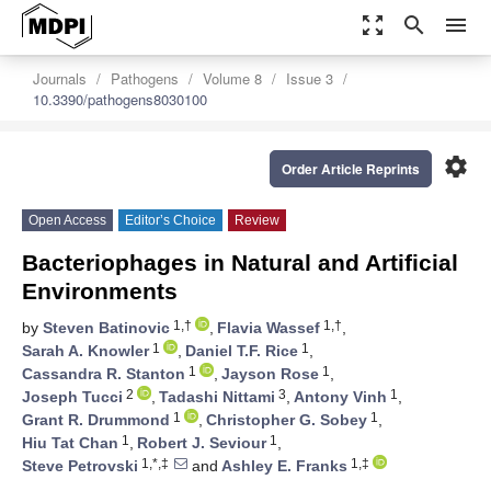
zoom_out_map
search
menu
Journals
Pathogens
Volume 8
Issue 3
10.3390/pathogens8030100
settings
Order Article Reprints
Open Access
Editor’s Choice
Review
Bacteriophages in Natural and Artificial
Environments
1,†
1,†
by
Steven Batinovic
,
Flavia Wassef
,
1
1
Sarah A. Knowler
,
Daniel T.F. Rice
,
1
1
Cassandra R. Stanton
,
Jayson Rose
,
2
3
1
Joseph Tucci
,
Tadashi Nittami
,
Antony Vinh
,
1
1
Grant R. Drummond
,
Christopher G. Sobey
,
1
1
Hiu Tat Chan
,
Robert J. Seviour
,
1,*,‡
1,‡
Steve Petrovski
and
Ashley E. Franks