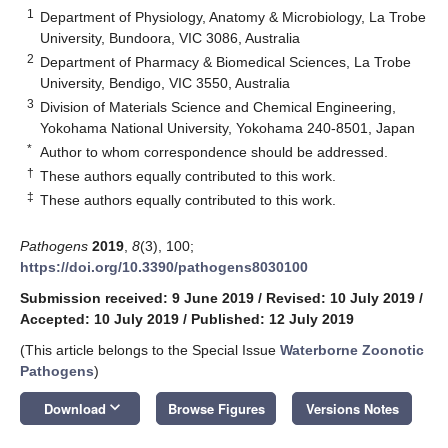
1
Department of Physiology, Anatomy & Microbiology, La Trobe
University, Bundoora, VIC 3086, Australia
2
Department of Pharmacy & Biomedical Sciences, La Trobe
University, Bendigo, VIC 3550, Australia
3
Division of Materials Science and Chemical Engineering,
Yokohama National University, Yokohama 240-8501, Japan
*
Author to whom correspondence should be addressed.
†
These authors equally contributed to this work.
‡
These authors equally contributed to this work.
Pathogens
2019
,
8
(3), 100;
https://doi.org/10.3390/pathogens8030100
Submission received: 9 June 2019
/
Revised: 10 July 2019
/
Accepted: 10 July 2019
/
Published: 12 July 2019
(This article belongs to the Special Issue
Waterborne Zoonotic
Pathogens
)
keyboard_arrow_down
Download
Browse Figures
Versions Notes