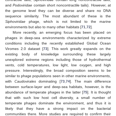
and
Podoviridae
contain short noncontractile tails). However, at
the genome level they can be diverse and share no DNA
sequence similarity. The most abundant of these is the
Siphoviridae
phage, which is not limited to the marine
environments but also to many other habitats [
71
,
72
].
More recently, an emerging focus has been placed on
phages in deep-sea environments characterized by extreme
conditions including the recently established Global Ocean
Viromes 2.0 dataset [
73
]. This work greatly expands on the
existing body of knowledge surrounding these largely
unexplored extreme regions including those of hydrothermal
vents, cold temperatures, low light, low oxygen, and high
pressure. Interestingly, the broad composition seems to be
similar to phage populations seen in other marine environments,
with
Caudovirales
dominating [
73
,
74
]. The main difference
between surface-layer and deep-sea habitats, however, is the
abundance of temperate phages in the latter [
75
]. It is thought
that with such low host cell diversity, a small number of
temperate phages dominate the environment, and thus it is
likely that they have a strong impact on the bacterial
communities there. More studies are required to confirm their