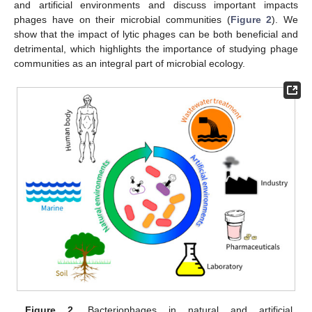
and artificial environments and discuss important impacts
phages have on their microbial communities (
Figure 2
). We
show that the impact of lytic phages can be both beneficial and
detrimental, which highlights the importance of studying phage
communities as an integral part of microbial ecology.
Figure 2.
Bacteriophages in natural and artificial