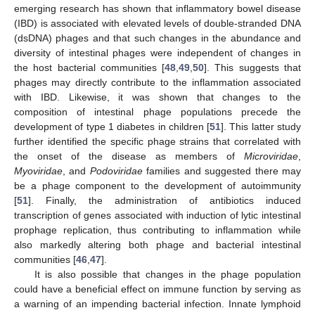
emerging research has shown that inflammatory bowel disease
(IBD) is associated with elevated levels of double-stranded DNA
(dsDNA) phages and that such changes in the abundance and
diversity of intestinal phages were independent of changes in
the host bacterial communities [
48
,
49
,
50
]. This suggests that
phages may directly contribute to the inflammation associated
with IBD. Likewise, it was shown that changes to the
composition of intestinal phage populations precede the
development of type 1 diabetes in children [
51
]. This latter study
further identified the specific phage strains that correlated with
the onset of the disease as members of
Microviridae
,
Myoviridae
, and
Podoviridae
families and suggested there may
be a phage component to the development of autoimmunity
[
51
]. Finally, the administration of antibiotics induced
transcription of genes associated with induction of lytic intestinal
prophage replication, thus contributing to inflammation while
also markedly altering both phage and bacterial intestinal
communities [
46
,
47
].
It is also possible that changes in the phage population
could have a beneficial effect on immune function by serving as
a warning of an impending bacterial infection. Innate lymphoid