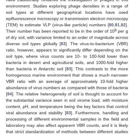
environment. Studies exploring phage densities in a range of
soil types at different geographical locations have used
epifluorescence microscopy or transmission electron microscopy
(TEM) to estimate VLP (virus-like particle) numbers [
80
,
81
,
82
].
9
Their number has been reported to be in the order of 10
per g
of dry soil, with variance limited to an order of magnitude across
diverse soil types globally [
83
]. The virus-to-bacterium (VBR)
ratio, however, appears to significantly differ depending on the
soil type, where virus counts are 10- to 100-fold lower than
bacteria in desert and agricultural soils, and 1000-fold higher
than bacteria in Antarctic soil [
83
]. This contrasts to the more
homogenous marine environment that shows a much narrower
VBR ratio with an average of approximately 10-fold higher
abundance of virus numbers as compared with those of bacteria
[
84
]. The relative heterogeneity of soil is thought to account for
the substantial variance seen in soil virome load, with moisture
content, pH, and temperature being the key factors that control
viral abundance and stability [
83
]. Furthermore, handling and
processing of different environmental samples in the field and
laboratory may also affect apparent VBR counts, and it is likely
that strict standardization of methods between different studies