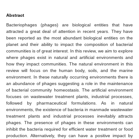
Abstract
Bacteriophages (phages) are biological entities that have
attracted a great deal of attention in recent years. They have
been reported as the most abundant biological entities on the
planet and their ability to impact the composition of bacterial
communities is of great interest. In this review, we aim to explore
where phages exist in natural and artificial environments and
how they impact communities. The natural environment in this
review will focus on the human body, soils, and the marine
environment. In these naturally occurring environments there is
an abundance of phages suggesting a role in the maintenance
of bacterial community homeostasis. The artificial environment
focuses on wastewater treatment plants, industrial processes,
followed by pharmaceutical formulations. As in natural
environments, the existence of bacteria in manmade wastewater
treatment plants and industrial processes inevitably attracts
phages. The presence of phages in these environments can
inhibit the bacteria required for efficient water treatment or food
production. Alternatively, they can have a positive impact by