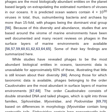
phages are the most biologically abundant entities on the planet
based largely on extrapolating the estimated numbers of viruses
30
in our oceans. It is predicted ocean waters contain 4 × 10
viruses in total, thus, outnumbering bacteria and archaea by
more than 15-fold, with phages being the dominant viral group
[
56
]. Because of this diversity and abundance, studies that are
based around the virome of marine environments have been
well documented and many recent reviews on phages in the
surface layers of marine environments are available
[
56
,
57
,
59
,
60
,
61
,
62
,
63
,
64
,
65
]. Some of their key findings are
summarized here.
While studies have revealed phages to be the most
abundant biological entities in oceans, taxonomic data is
unavailable for approximately 60% of these, illustrating that little
is still known about their diversity [
66
]. Among those for which
taxonomic data is available, phages belonging to the order
Caudovirales
are the most abundant in surface layers of marine
environments [
67
,
68
]. The order
Caudovirales
consists of
double stranded DNA and tailed phages, which is split into three
families,
Siphoviridae
,
Myoviridae
, and
Podoviridae
[
69
,
70
]
based on differences in morphology (
Myoviridae
contain long
contractile tails,
Siphoviridae
contain long noncontractile tails,