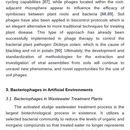
cycling capabilities [
87
], while phages located within the root-
adjacent rhizosphere appear to influence the efficacy of
symbioses between plant roots and bacteria [
88
,
89
]. Soil
phages have also been applied in biocontrol protocols which is
an elegant alternative to more traditional techniques for treating
plant disease. This type of approach has already been
successfully implemented in phage therapy to control the
bacterial plant pathogen
Dickeya solani
, which is the cause of
blackleg and rot in potato [
90
]. Ultimately, the development and
standardization of methodologies for the extraction and
investigation of viral assemblies from soils will continue to
unravel new phenomena, and novel opportunities for the use of
soil phages.
3. Bacteriophages in Artificial Environments
3.1. Bacteriophages in Wastewater Treatment Plants
The activated sludge wastewater treatment process is the
largest biotechnological process in existence. It utilizes a
selected bacterial community to reduce the levels of organic and
inorganic compounds so that treated water no longer represents