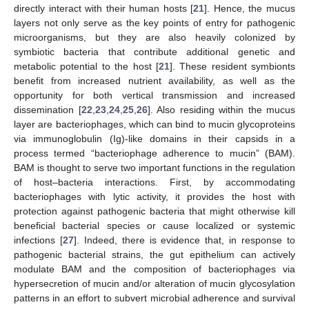
directly interact with their human hosts [
21
]. Hence, the mucus
layers not only serve as the key points of entry for pathogenic
microorganisms, but they are also heavily colonized by
symbiotic bacteria that contribute additional genetic and
metabolic potential to the host [
21
]. These resident symbionts
benefit from increased nutrient availability, as well as the
opportunity for both vertical transmission and increased
dissemination [
22
,
23
,
24
,
25
,
26
]. Also residing within the mucus
layer are bacteriophages, which can bind to mucin glycoproteins
via immunoglobulin (Ig)-like domains in their capsids in a
process termed “bacteriophage adherence to mucin” (BAM).
BAM is thought to serve two important functions in the regulation
of host–bacteria interactions. First, by accommodating
bacteriophages with lytic activity, it provides the host with
protection against pathogenic bacteria that might otherwise kill
beneficial bacterial species or cause localized or systemic
infections [
27
]. Indeed, there is evidence that, in response to
pathogenic bacterial strains, the gut epithelium can actively
modulate BAM and the composition of bacteriophages via
hypersecretion of mucin and/or alteration of mucin glycosylation
patterns in an effort to subvert microbial adherence and survival