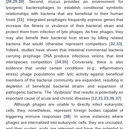
[
28
,
29
,
30
]. Second, mucus provides an environment for
lysogenic bacteriophages to establish conditional symbiotic
relationships with bacteria that are beneficial to their human
hosts [
31
]. Integrated prophages frequently express genes that
increase the fitness or virulence of their bacterial strain and
protect them from infection of lytic phages. As free phages, they
may also benefit their bacterial host strain by killing related
bacteria that would otherwise represent competitors [
32
,
33
].
Indeed, studies have shown that intestinal commensal bacteria
carrying prophage DNA produce infectious virions that limit
interspecies competition [
34
,
35
]. Conversely, there is also
evidence that under certain conditions (e.g., inflammatory
stress) phage populations with lytic activity against beneficial
members of the bacterial community are expanded, resulting in
depletion of beneficial bacterial strains and expansion of
pathogenic bacteria. The “dysbiosis” that results is potentially an
important cause of acute and chronic illnesses [
12
,
21
,
23
,
36
,
37
].
Although phages are unable to directly infect eukaryotic
cells, they, nonetheless, represent foreign bodies capable of
triggering immune responses [
38
]. In some instances where
phages are internalized into eukaryotic cells, they are uncoated,
and their nucleic acids are released and have the potential to