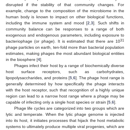
disrupted if the stability of that community changes. For
example, change to the composition of the microbiome in the
human body is known to impact on other biological functions,
including the immune system and mood [
2
,
3
]. Such shifts in
community balance can be responses to a range of both
exogenous and endogenous parameters, including exposure to
31
bacteriophage (or phage). It is estimated that there are 10
phage particles on earth, ten-fold more than bacterial population
estimates, making phages the most abundant biological entities
in the biosphere [
4
].
Phages infect their host by a range of biochemically diverse
host surface receptors, such as carbohydrates,
lipopolysaccharides, and proteins [
5
,
6
]. The phage host range is
generally determined by how specifically the phage interacts
with the host receptor, such that recognition of a highly unique
region can lead to a narrow host range where a phage may be
capable of infecting only a single host species or strain [
5
,
6
].
Phage life cycles are categorized into two groups which are
lytic and temperate. When the lytic phage genome is injected
into its host, it initiates processes that hijack the host metabolic
systems to ultimately produce multiple viral progenies, which are