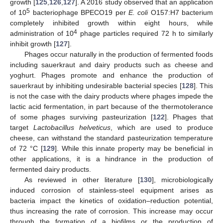
growth [
125
,
126
,
127
]. A 2016 study observed that an application
5
of 10
bacteriophage BPECO19 per
E. coli
O157:H7 bacterium
completely inhibited growth within eight hours, while
4
administration of 10
phage particles required 72 h to similarly
inhibit growth [
127
].
Phages occur naturally in the production of fermented foods
including sauerkraut and dairy products such as cheese and
yoghurt. Phages promote and enhance the production of
sauerkraut by inhibiting undesirable bacterial species [
128
]. This
is not the case with the dairy products where phages impede the
lactic acid fermentation, in part because of the thermotolerance
of some phages surviving pasteurization [
122
]. Phages that
target
Lactobacillus helveticus
, which are used to produce
cheese, can withstand the standard pasteurization temperature
of 72 °C [
129
]. While this innate property may be beneficial in
other applications, it is a hindrance in the production of
fermented dairy products.
As reviewed in other literature [
130
], microbiologically
induced corrosion of stainless-steel equipment arises as
bacteria impact the kinetics of oxidation–reduction potential,
thus increasing the rate of corrosion. This increase may occur
through the formation of a biofilms or the production of