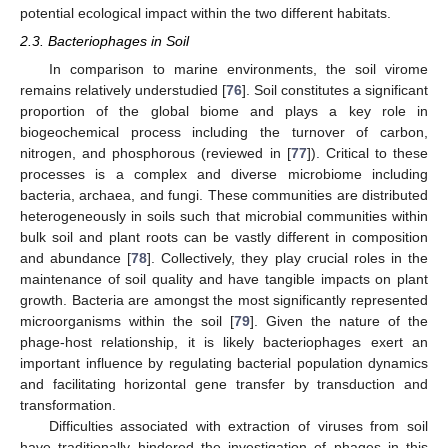
potential ecological impact within the two different habitats.
2.3. Bacteriophages in Soil
In comparison to marine environments, the soil virome
remains relatively understudied [
76
]. Soil constitutes a significant
proportion of the global biome and plays a key role in
biogeochemical process including the turnover of carbon,
nitrogen, and phosphorous (reviewed in [
77
]). Critical to these
processes is a complex and diverse microbiome including
bacteria, archaea, and fungi. These communities are distributed
heterogeneously in soils such that microbial communities within
bulk soil and plant roots can be vastly different in composition
and abundance [
78
]. Collectively, they play crucial roles in the
maintenance of soil quality and have tangible impacts on plant
growth. Bacteria are amongst the most significantly represented
microorganisms within the soil [
79
]. Given the nature of the
phage-host relationship, it is likely bacteriophages exert an
important influence by regulating bacterial population dynamics
and facilitating horizontal gene transfer by transduction and
transformation.
Difficulties associated with extraction of viruses from soil
have traditionally hindered the investigation of phages in this