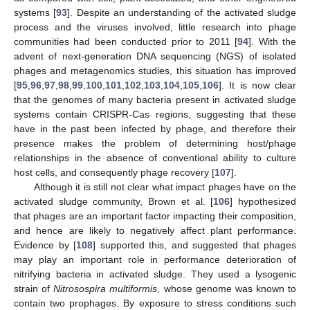
systems [
93
]. Despite an understanding of the activated sludge
process and the viruses involved, little research into phage
communities had been conducted prior to 2011 [
94
]. With the
advent of next-generation DNA sequencing (NGS) of isolated
phages and metagenomics studies, this situation has improved
[
95
,
96
,
97
,
98
,
99
,
100
,
101
,
102
,
103
,
104
,
105
,
106
]. It is now clear
that the genomes of many bacteria present in activated sludge
systems contain CRISPR-Cas regions, suggesting that these
have in the past been infected by phage, and therefore their
presence makes the problem of determining host/phage
relationships in the absence of conventional ability to culture
host cells, and consequently phage recovery [
107
].
Although it is still not clear what impact phages have on the
activated sludge community, Brown et al. [
106
] hypothesized
that phages are an important factor impacting their composition,
and hence are likely to negatively affect plant performance.
Evidence by [
108
] supported this, and suggested that phages
may play an important role in performance deterioration of
nitrifying bacteria in activated sludge. They used a lysogenic
strain of
Nitrosospira multiformis
, whose genome was known to
contain two prophages. By exposure to stress conditions such