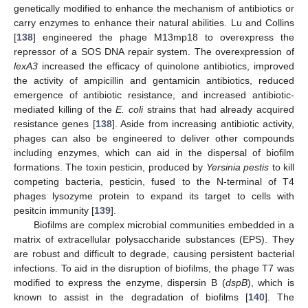
genetically modified to enhance the mechanism of antibiotics or
carry enzymes to enhance their natural abilities. Lu and Collins
[
138
] engineered the phage M13mp18 to overexpress the
repressor of a SOS DNA repair system. The overexpression of
lexA3
increased the efficacy of quinolone antibiotics, improved
the activity of ampicillin and gentamicin antibiotics, reduced
emergence of antibiotic resistance, and increased antibiotic-
mediated killing of the
E. coli
strains that had already acquired
resistance genes [
138
]. Aside from increasing antibiotic activity,
phages can also be engineered to deliver other compounds
including enzymes, which can aid in the dispersal of biofilm
formations. The toxin pesticin, produced by
Yersinia pestis
to kill
competing bacteria, pesticin, fused to the N-terminal of T4
phages lysozyme protein to expand its target to cells with
pesitcin immunity [
139
].
Biofilms are complex microbial communities embedded in a
matrix of extracellular polysaccharide substances (EPS). They
are robust and difficult to degrade, causing persistent bacterial
infections. To aid in the disruption of biofilms, the phage T7 was
modified to express the enzyme, dispersin B (
dspB
), which is
known to assist in the degradation of biofilms [
140
]. The