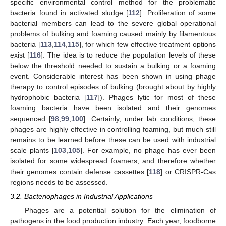
specific environmental control method for the problematic
bacteria found in activated sludge [
112
]. Proliferation of some
bacterial members can lead to the severe global operational
problems of bulking and foaming caused mainly by filamentous
bacteria [
113
,
114
,
115
], for which few effective treatment options
exist [
116
]. The idea is to reduce the population levels of these
below the threshold needed to sustain a bulking or a foaming
event. Considerable interest has been shown in using phage
therapy to control episodes of bulking (brought about by highly
hydrophobic bacteria [
117
]). Phages lytic for most of these
foaming bacteria have been isolated and their genomes
sequenced [
98
,
99
,
100
]. Certainly, under lab conditions, these
phages are highly effective in controlling foaming, but much still
remains to be learned before these can be used with industrial
scale plants [
103
,
105
]. For example, no phage has ever been
isolated for some widespread foamers, and therefore whether
their genomes contain defense cassettes [
118
] or CRISPR-Cas
regions needs to be assessed.
3.2. Bacteriophages in Industrial Applications
Phages are a potential solution for the elimination of
pathogens in the food production industry. Each year, foodborne